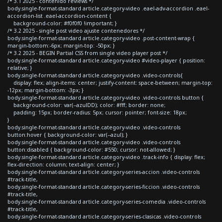
/* 3.1 2025 - contenido reviews */
body.single-format-standard article.category-video .eael-adv-accordion .eael-
accordion-list .eael-accordion-content {
background-color: #f0f0f0 !important; }
/* 3.2 2025 - single post video ajuste contenedores */
body.single-format-standard article.category-video .post-content-wrap {
margin-bottom:-6px; margin-top: -50px; }
/* 3.2 2025 - BEGIN Partial CSS from single video player post */
body.single-format-standard article.category-video #video-player { position:
relative; }
body.single-format-standard article.category-video .video-controls{
display: flex; align-items: center; justify-content: space-between; margin-top:
-12px; margin-bottom: -3px; }
body.single-format-standard article.category-video .video-controls button {
background-color: var(--azulDD); color: #fff; border: none;
padding: 15px; border-radius: 5px; cursor: pointer; font-size: 18px;
}
body.single-format-standard article.category-video .video-controls
button:hover { background-color: var(--azul); }
body.single-format-standard article.category-video .video-controls
button:disabled { background-color: #550; cursor: not-allowed; }
body.single-format-standard article.category-video .track-info { display: flex;
flex-direction: column; text-align: center; }
body.single-format-standard article.category-series-accion .video-controls
#track-title,
body.single-format-standard article.category-series-ficcion .video-controls
#track-title,
body.single-format-standard article.category-series-comedia .video-controls
#track-title,
body.single-format-standard article.category-series-clasicas .video-controls