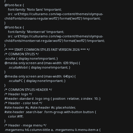
}
@font-face {
font-family: 'Noto Sans' !important;
src: url('https://culturamo.com/wp-content/themes/olympus-
child/fonts/notosans-regular.woff2') format('woff2') !important;
}
@font-face {
font-family: 'Montserrat' !important;
src: url('https://culturamo.com/wp-content/themes/olympus-
child/fonts/montserrat-regular.woff2') format('woff2') !important;
}
/* *** START COMMON STYLES FAST VERSION 2026 *** */
/* COMMON STYLES */
.oculta { display:none!important; }
@media only screen and (max-width: 639.99px) {
.ocultaMobil { display:none!important; }
}
@media only screen and (max-width: 640px) {
.ocultaPC { display:none!important; }
}
/* COMMON STYLES HEADER */
/* Header logo */
#header--standard .logo img { position: relative; z-index: 10; }
/* Header - color text */
#site-header #s, #site-header #s::placeholder,
#site-header .search-bar .form-group.with-button button {
color:#fff;
}
/* Header - mega menu */
.megamenu h6.column-tittle a, .megamenu li.menu-item a {