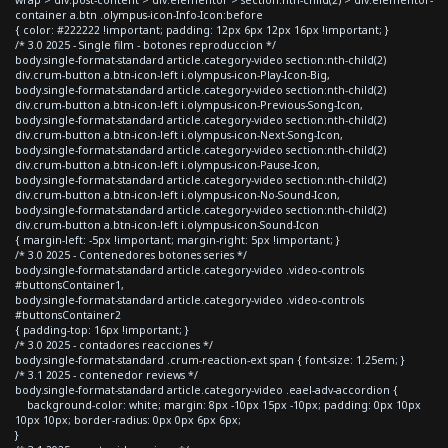
container a.btn .olympus-icon-Info-Icon:before
{ color: #222222 !important; padding: 12px 6px 12px 16px !important; }
/* 3.0 2025 - Single film - botones reproduccion */
body.single-format-standard article.category-video section:nth-child(2)
div.crum-button a.btn-icon-left i.olympus-icon-Play-Icon-Big,
body.single-format-standard article.category-video section:nth-child(2)
div.crum-button a.btn-icon-left i.olympus-icon-Previous-Song-Icon,
body.single-format-standard article.category-video section:nth-child(2)
div.crum-button a.btn-icon-left i.olympus-icon-Next-Song-Icon,
body.single-format-standard article.category-video section:nth-child(2)
div.crum-button a.btn-icon-left i.olympus-icon-Pause-Icon,
body.single-format-standard article.category-video section:nth-child(2)
div.crum-button a.btn-icon-left i.olympus-icon-No-Sound-Icon,
body.single-format-standard article.category-video section:nth-child(2)
div.crum-button a.btn-icon-left i.olympus-icon-Sound-Icon
{ margin-left: -5px !important; margin-right: 5px !important; }
/* 3.0 2025 - Contenedores botones series */
body.single-format-standard article.category-video .video-controls
#buttonsContainer1,
body.single-format-standard article.category-video .video-controls
#buttonsContainer2
{ padding-top: 16px !important; }
/* 3.0 2025 - contadores reacciones */
body.single-format-standard .crum-reaction-ext span { font-size: 1.25em; }
/* 3.1 2025 - contenedor reviews */
body.single-format-standard article.category-video .eael-adv-accordion {
background-color: white; margin: 8px -10px 15px -10px; padding: 0px 10px
10px 10px; border-radius: 0px 0px 6px 6px;
}