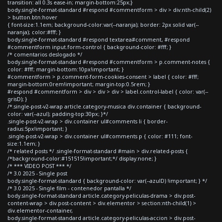
transition: all 0.3s ease-in; margin-bottom:25px;}
body.single-format-standard #respond #commentform > div > div:nth-child(2)
> button.btn:hover
{ font-size:1.1em; background-color:var(--naranja); border: 2px solid var(--
naranja); color:#fff; }
body.single-format-standard #respond textarea#comment, #respond
#commentform input.form-control { background-color: #fff; }
/* comentarios deslogado */
body.single-format-standard #respond #commentform > p.comment-notes {
color: #fff; margin-bottom:10px!important; }
#commentform > p.comment-form-cookies-consent > label { color: #fff;
margin-bottom:0rem!important; margin-top:0.5rem; }
#respond #commentform > div > div > div > label.control-label { color: var(--
grisD); }
/*.single-post-v2-wrap article.category-musica div.container { background-
color: var(--azul); padding-top:30px; }*/
.single-post-v2-wrap > div.container ul#comments li { border-
radius:5px!important; }
.single-post-v2-wrap > div.container ul#comments p { color: #111; font-
size:1.1em; }
/* related posts */ .single-format-standard #main > div.related-posts {
/*background-color:#151515!important;*/ display:none; }
/* *** VIDEO POST *** */
/* 3.0 2025 - Single post
body.single-format-standard { background-color: var(--azulD) !important; } */
/* 3.0 2025 - Single film - contenedor pantalla */
body.single-format-standard article.category-peliculas-drama > div.post-
content-wrap > div.post-content > div.elementor > section:nth-child(1) >
div.elementor-container,
body.single-format-standard article.category-peliculas-accion > div.post-