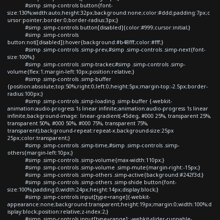
#simp .simp-controls button{font-
size:130%;width:auto;height:32px;background:none;color:#ddd;padding:7px;c
ursor:pointer;border:0;border-radius:3px;}
#simp .simp-controls button[disabled]{color:#999;cursor:initial;}
#simp .simp-controls
button:not([disabled]):hover{background:#b48fff;color:#fff;}
#simp .simp-controls .simp-prev,#simp .simp-controls .simp-next{font-
size:100%;}
#simp .simp-controls .simp-tracker,#simp .simp-controls .simp-
volume{flex:1;margin-left:10px;position:relative;}
#simp .simp-controls .simp-buffer
{position:absolute;top:50%;right:0;left:0;height:5px;margin-top:-2.5px;border-
radius:100px;}
#simp .simp-controls .simp-loading .simp-buffer {-webkit-
animation:audio-progress 1s linear infinite;animation:audio-progress 1s linear
infinite;background-image: linear-gradient(-45deg, #000 25%, transparent 25%,
transparent 50%, #000 50%, #000 75%, transparent 75%,
transparent);background-repeat:repeat-x;background-size:25px
25px;color:transparent;}
#simp .simp-controls .simp-time,#simp .simp-controls .simp-
others{margin-left:10px;}
#simp .simp-controls .simp-volume{max-width:110px;}
#simp .simp-controls .simp-volume .simp-mute{margin-right:-15px;}
#simp .simp-controls .simp-others .simp-active{background:#242f3d;}
#simp .simp-controls .simp-others .simp-shide button{font-
size:100%;padding:0;width:24px;height:14px;display:block;}
#simp .simp-controls input[type=range]{-webkit-
appearance:none;background:transparent;height:19px;margin:0;width:100%;d
isplay:block;position:relative;z-index:2;}
#simp .simp-controls input[type=range]::-webkit-slider-runnable-