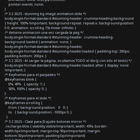
pointer-events: none;
}
/* 3.2 2025 - stunning bg image animation slide */
body.single-format-standard #stunning-header .crumina-heading-background
{ height: 100% !important; background-repeat: repeat-x; background-position:
0 0; animation: scroll-bg 15s linear infinite; }
/* detiene animacion una vez cargada la pag */
body.single-format-standard #stunning-header .crumina-heading-
background.loaded { animation: none; }
body.single-format-standard #stunning-header,
body.single-format-standard #stunning-header.loaded { padding-top: 200px;
padding-bottom: 200px; }
/* 3.2 2025 - Al cargar la página, ocultamos TODO el div (y con ello el texto) */
body.single-format-standard #stunning-header.loaded::after { display: none
!important; }
/* Keyframes para el parpadeo */
@keyframes blink {
0%, 49% { opacity: 1; }
50%, 100% { opacity: 0; }
}
/* Keyframes para el slide */
@keyframes scroll-bg {
from { background-position: 0 0; }
to { background-position: -1000px 0; }
}
/* 3.2 2025 - Clase para JS ajuste botones mirror */
.recharge-btns { visibility:visible!important; width: 45%; border-
width:0px!important; margin-top:50px!important; margin-
bottom:50px!important; padding:0px!important}