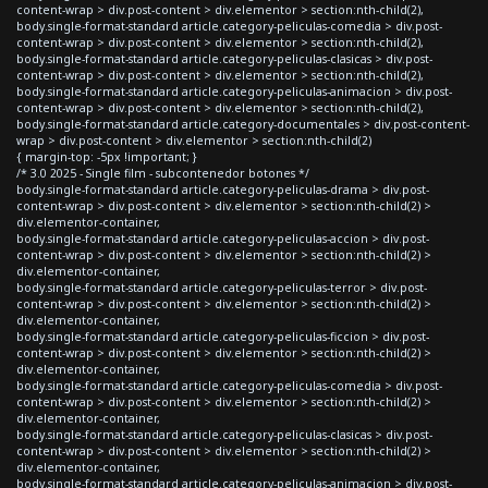
content-wrap > div.post-content > div.elementor > section:nth-child(2),
body.single-format-standard article.category-peliculas-comedia > div.post-
content-wrap > div.post-content > div.elementor > section:nth-child(2),
body.single-format-standard article.category-peliculas-clasicas > div.post-
content-wrap > div.post-content > div.elementor > section:nth-child(2),
body.single-format-standard article.category-peliculas-animacion > div.post-
content-wrap > div.post-content > div.elementor > section:nth-child(2),
body.single-format-standard article.category-documentales > div.post-content-
wrap > div.post-content > div.elementor > section:nth-child(2)
{ margin-top: -5px !important; }
/* 3.0 2025 - Single film - subcontenedor botones */
body.single-format-standard article.category-peliculas-drama > div.post-
content-wrap > div.post-content > div.elementor > section:nth-child(2) >
div.elementor-container,
body.single-format-standard article.category-peliculas-accion > div.post-
content-wrap > div.post-content > div.elementor > section:nth-child(2) >
div.elementor-container,
body.single-format-standard article.category-peliculas-terror > div.post-
content-wrap > div.post-content > div.elementor > section:nth-child(2) >
div.elementor-container,
body.single-format-standard article.category-peliculas-ficcion > div.post-
content-wrap > div.post-content > div.elementor > section:nth-child(2) >
div.elementor-container,
body.single-format-standard article.category-peliculas-comedia > div.post-
content-wrap > div.post-content > div.elementor > section:nth-child(2) >
div.elementor-container,
body.single-format-standard article.category-peliculas-clasicas > div.post-
content-wrap > div.post-content > div.elementor > section:nth-child(2) >
div.elementor-container,
body.single-format-standard article.category-peliculas-animacion > div.post-