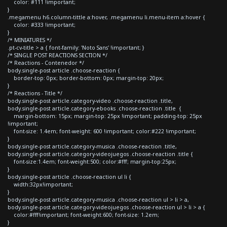
color: #111 !important;
}
.megamenu h6.column-tittle a:hover, .megamenu li.menu-item a:hover {
color: #333 !important;
}
/* MINIATURES */
.pt-cv-title > a { font-family: 'Noto Sans' !important; }
/* SINGLE POST REACTIONS SECTION */
/* Reactions - Contenedor */
body.single-post article .choose-reaction {
border-top: 0px; border-bottom: 0px; margin-top: 20px;
}
/* Reactions - Title */
body.single-post article.category-video .choose-reaction .title,
body.single-post article.category-ebooks .choose-reaction .title {
margin-bottom: 15px; margin-top: 25px !important; padding-top: 25px
!important;
font-size: 1.4em; font-weight: 600 !important; color:#222 !important;
}
body.single-post article.category-musica .choose-reaction .title,
body.single-post article.category-videojuegos .choose-reaction .title {
font-size:1.4em; font-weight:500; color:#fff; margin-top:25px;
}
body.single-post article .choose-reaction ul li {
width:32px!important;
}
body.single-post article.category-musica .choose-reaction ul > li > a,
body.single-post article.category-videojuegos .choose-reaction ul > li > a {
color:#fff!important; font-weight:600; font-size: 1.2em;
}