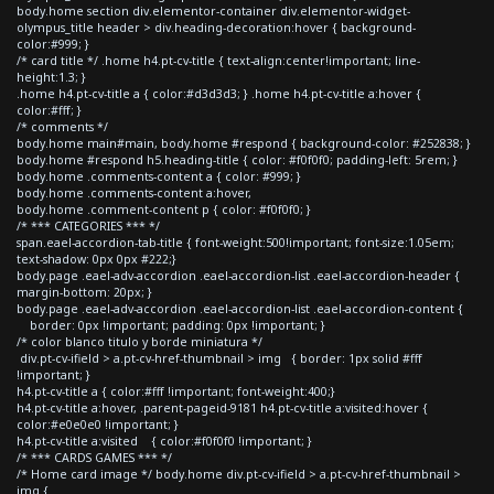
body.home section div.elementor-container div.elementor-widget-
olympus_title header > div.heading-decoration:hover { background-
color:#999; }
/* card title */ .home h4.pt-cv-title { text-align:center!important; line-
height:1.3; }
.home h4.pt-cv-title a { color:#d3d3d3; } .home h4.pt-cv-title a:hover {
color:#fff; }
/* comments */
body.home main#main, body.home #respond { background-color: #252838; }
body.home #respond h5.heading-title { color: #f0f0f0; padding-left: 5rem; }
body.home .comments-content a { color: #999; }
body.home .comments-content a:hover,
body.home .comment-content p { color: #f0f0f0; }
/* *** CATEGORIES *** */
span.eael-accordion-tab-title { font-weight:500!important; font-size:1.05em;
text-shadow: 0px 0px #222;}
body.page .eael-adv-accordion .eael-accordion-list .eael-accordion-header {
margin-bottom: 20px; }
body.page .eael-adv-accordion .eael-accordion-list .eael-accordion-content {
border: 0px !important; padding: 0px !important; }
/* color blanco titulo y borde miniatura */
div.pt-cv-ifield > a.pt-cv-href-thumbnail > img { border: 1px solid #fff
!important; }
h4.pt-cv-title a { color:#fff !important; font-weight:400;}
h4.pt-cv-title a:hover, .parent-pageid-9181 h4.pt-cv-title a:visited:hover {
color:#e0e0e0 !important; }
h4.pt-cv-title a:visited { color:#f0f0f0 !important; }
/* *** CARDS GAMES *** */
/* Home card image */ body.home div.pt-cv-ifield > a.pt-cv-href-thumbnail >
img {