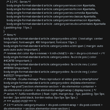
/* 3.2 PC - Series */
body.single-format-standard article.category-series-accion #pantalla,
body.single-format-standard article.category-series-ficcion #pantalla,
body.single-format-standard article.category-series-comedia #pantalla,
body.single-format-standard article.category-series-clasicas #pantalla,
body.single-format-standard article.category-series-animacion #pantalla,
body.single-format-standard article .category-series-documentales #pantalla
{ padding-top: 11px; }
}
/* films */
body.single-format-standard article.category-video a.btn { text-align: center
!important; font-weight: 400 !important; font-size:15px; }
body.single-format-standard article.category-video a.btn span { margin: auto
auto auto auto !important; }
/* reviews dot color #pro-reviews > li:nth-child(1) > div > div.pro-crit-med > i */
body.single-format-standard article.category-video .fa-circle.pos { color:
#4CAF50 !important; }
body.single-format-standard article.category-video .fa-circle.neu { color:
#FFBF00 !important; }
body.single-format-standard article.category-video .fa-circle.neg { color:
#d33221 !important; }
/* PROVIS - Oculta mensaje 'Para reproducir el video gira tu smartphone'
body.single-format-standard article.category-video div[data-elementor-
type="wp-post"] section.elementor-section > div.elementor-container >
div.elementor-column > div.elementor-widget-wrap { display:none; } */
/* series */ .fullScreenButton { float: right; margin-top: -1px; padding: 3px 5px;
border: 2px solid black; border-radius: 0px 0px 5px 5px; }
/* *** AUDIO POST *** */
/* 2.0 */ article.category-musica > div.post-content-wrap > div.post-content >
div.elementor > section.elementor-inner-section {