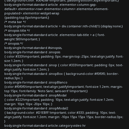
{ background-color: #304269 !important; padding-bottom:30px!important;}
body.single-format-standard article .elementor-column-gap-
default>.elementor-row>.elementor-column>.elementor-element-
populated>.elementor-widget-wrap
{padding-top:0px!important;}
/* meta bar */
body.single-format-standard article > div.container:nth-child(1) {display:none;}
/* sinopsis title */
body.single-format-standard article .elementor-tab-title > a { font-
weight:500!important; }
/* sinopsis */
body.single-format-standard #sinopsis,
body.single-format-standard .sinopsis
{ color:#333!important; padding: 0px; margin-top:-25px; text-align:justify; font-
size:1.2em; }
body.single-format-standard .sinop { color:#333!important; padding: 0px; text-
align:justify; font-size:1.2em; }
body.single-format-standard .sinopBox { background-color:#f0f0f0; border-
radius:3px; }
body.single-format-standard .sinopBlanco
{color:#f0f0f0!important; text-align:justify!important; font-size:1.2em; margin-
top:15px; font-family: 'Noto Sans', sans-serif !important;}
body.single-format-standard .sinopModal
{ color:#222!important; padding: 10px; text-align:justify; font-size:1.2em;
margin: 10px 10px -20px 10px; }
body.single-format-standard .sinopModal2
{ background-color: #D1EBFF !important; color:#333; padding: 10px; text-
align:justify; font-size:1.2em; margin: -10px 15px 15px 15px; border-radius:3px;
}
body.single-format-standard article.category-video hr