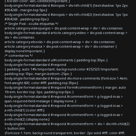
{ border-color: var(--celeste)!important; }
body.single-format-standard #sinopsis > div:nth-child(1) {text-shadow: 1px 2px
#304269 ; margin-top:5px;}
body.single-format-standard #sinopsis > div:nth-child(2) {text-shadow: 1px 1px
#304269 ; padding-top:0px;}
/* Single Post - oculta etiquetas */
article.category-videojuegos > div.post-content-wrap > div > div.container,
body.single-format-standard article.category-video > div.post-content-wrap >
div > div.container,
article.category-ebooks > div.post-content-wrap > div > div.container,
article.category-musica > div.post-content-wrap > div > div.container {
display:none!important; }
/* comentarios */
body.single-format-standard ul#comments { padding-top:30px; }
body.single-format-standard #respond
{ padding: auto 14% !important; background-color:#252525 !important;
padding-top:10px; margin-bottom:-25px; }
body.single-format-standard #respond div.more-comments {font-size:1.4em;
font-weight:600; color:#fff; padding-top:30px;}
body.single-format-standard #respond form#commentform { margin: auto
19rem; border-top: 0px; padding-top:0px; }
body.single-format-standard #respond #commentform > p.logged-in-as >
span.required-field-message { display:none; }
body.single-format-standard #respond #commentform > p.logged-in-as >
a:nth-child(1) {color:#fff;}
body.single-format-standard #respond #commentform > p.logged-in-as >
a:nth-child(2) {display:none;}
body.single-format-standard #respond #commentform > div > div:nth-child(2)
> button.btn
{font-size:1.1em; background:transparent; border: 2px solid #fff; color:#fff;