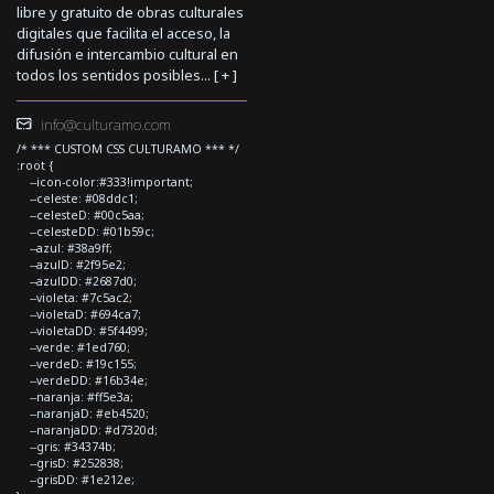
libre y gratuito de obras culturales
digitales que facilita el acceso, la
difusión e intercambio cultural en
todos los sentidos posibles... [
+
]
info@culturamo.com
/* *** CUSTOM CSS CULTURAMO *** */
:root {
--icon-color:#333!important;
--celeste: #08ddc1;
--celesteD: #00c5aa;
--celesteDD: #01b59c;
--azul: #38a9ff;
--azulD: #2f95e2;
--azulDD: #2687d0;
--violeta: #7c5ac2;
--violetaD: #694ca7;
--violetaDD: #5f4499;
--verde: #1ed760;
--verdeD: #19c155;
--verdeDD: #16b34e;
--naranja: #ff5e3a;
--naranjaD: #eb4520;
--naranjaDD: #d7320d;
--gris: #34374b;
--grisD: #252838;
--grisDD: #1e212e;