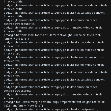
#track-subtitle,
body.single-format-standard article.category-peliculas-comedia .video-controls
#track-subtitle,
body.single-format-standard article.category-peliculas-clasicas .video-controls
#track-subtitle,
body.single-format-standard article.category-peliculas-animacion .video-
controls #track-subtitle,
body.single-format-standard article.category-documentales .video-controls
#track-subtitle
{ margin-bottom: 15px; font-size:1.4em; font-weight:500; color: #222; font-
family: 'Noto Sans'; }
body.single-format-standard article.category-peliculas-drama .video-controls
#track-artist,
body.single-format-standard article.category-peliculas-accion .video-controls
#track-artist,
body.single-format-standard article.category-peliculas-terror .video-controls
#track-artist,
body.single-format-standard article.category-peliculas-ficcion .video-controls
#track-artist,
body.single-format-standard article.category-peliculas-comedia .video-controls
#track-artist,
body.single-format-standard article.category-peliculas-clasicas .video-controls
#track-artist,
body.single-format-standard article.category-peliculas-animacion .video-
controls #track-artist,
body.single-format-standard article.category-documentales .video-controls
#track-artist
{ margin-top: -10px; margin-bottom: -50px !important; font-weight:400; color:
#222; font-family: 'Noto Sans'; }
body.single-format-standard article.category-peliculas-drama #prev-btn,