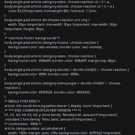
body.single-post article.category-video .choose-reaction ul > li > a,
body.single-post article.category-ebooks .choose-reaction ul > li > a {
color:#222!important; font-weight:600; font-size: 1.2em;
}
body.single-post article div.choose-reaction ul li img {
width: 30px !important; min-width: 30px !important; max-width: 30px
!important; height: 30px;
}
/* reactions footer backgrounds */
body.single-post article.category-musica .choose-reaction {
background-color: var(--violeta); border-color: var(--violeta);
}
body.single-post article.category-video .choose-reaction {
background-color: #38a9ff; border-color: #38a9ff; margin-top:-40px;
}
body.single-post article.category-ebooks > div:nth-child(3) > .choose-reaction {
background-color: #999; border-color: #999;
}
body.single-post article.category-videojuegos > div:nth-child(3) > .choose-
reaction {
background-color: #EB4520; border-color: #EB4520;
}
/* SINGLE POST RRSS */
article .btn.social-item.bg-twitter.sharer { display: none !important; }
/* *** END COMMON STYLES FAST VERSION *** */
h1, h2, h3, h4, h5, h6, p {font-family: 'Montserrat', sans-serif !important;}
.notoSans { font-family: 'Noto Sans', sans-serif !important; }
/* Contenedor - RRSS */
article.category-video .socials-shared {
width: 150%; margin: auto -25%; background-color: #2f95e2 !important;