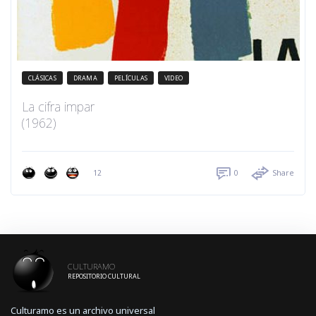
CLÁSICAS
DRAMA
PELÍCULAS
VIDEO
La cifra impar
(1962)
12
0
Share
CULTURAMO
REPOSITORIO CULTURAL
Culturamo es un archivo universal