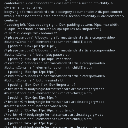
content-wrap > div.post-content > div.elementor > section:nth-child(2) >
div.elementor-container,
body.single-format-standard article.category-documentales > div.post-content-
wrap > div.post-content > div.elementor > section:nth-child(2) > div.elementor-
container
{ padding-left: 10px; padding-right: 10px; padding-bottom: 10px; max-width:
1120px !important; border-radius: 0px 0px 6px 6px !important; }
/* 3.0 2025 - Single film - botones */
/* play-pause btn v1 */ body.single-format-standard article.category-video
#buttonsContainer1 .elementor-column:nth-child(1) a.btn
{ padding: 13px 6px 12px 16px; }
/* play-pause btn v2 */ body.single-format-standard article.category-video
#buttonsContainer1 .boton-play-pause a.btn
{ padding: 13px 3px 11px 18px !important }
/* rwd btn v1 */ body.single-format-standard article.category-video
#buttonsContainer1 .elementor-column:nth-child(2) a.btn
{ padding: 13px 6px 12px 16px; }
/* rwd btn v2 */ body.single-format-standard article.category-video
#buttonsContainer1 .boton-rewind a.btn
{ padding: 13px 10px 11px 19px !important; }
/* fwd btn v1 */ body.single-format-standard article.category-video
#buttonsContainer1 .elementor-column:nth-child(3) a.btn
{ padding: 13px 6px 12px 16px; }
/* fwd btn v2 */ body.single-format-standard article.category-video
#buttonsContainer1 .boton-forward a.btn
{ padding: 13px 9px 11px 20px !important; }
/* vol btn v1 */ body.single-format-standard article.category-video
#buttonsContainer1 .elementor-column:nth-child(4) a.btn
{ padding: 14px 5px 12px 16px; }
/* vol btn v2 */ body.single-format-standard article.category-video