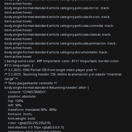
item.active:hover,
body.single-format-standard article.category-peliculas-terror .track-
item.active:hover,
body.single-format-standard article.category-peliculas-ficcion .track-
item.active:hover,
body.single-format-standard article.category-peliculas-comedia .track-
item.active:hover,
body.single-format-standard article.category-peliculas-clasicas .track-
item.active:hover,
body.single-format-standard article.category-peliculas-animacion .track-
item.active:hover,
body.single-format-standard article.category-documentales .track-
item.active:hover
{ background-color: #fff !important; color: #111 !important; border-color:
#111 !important; }
/* 3.2 2025 - END Partial CSS from single video player post */
/* 3.2 2025 - Stunning header CSS: define la animación y el estado “mientras
carga” */
/* Texto parpadeante centrado */
body.single-format-standard #stunning-header::after {
content: "CONECTANDO";
position: absolute;
top: 120%;
left: 50%;
transform: translate(-50%, -50%);
font-size: 3rem;
font-weight: bold;
color: rgba(255,255,255,0.9);
text-shadow: 0 0 10px rgba(0,0,0,0.7);
animation: blink 1s steps(1) infinite;