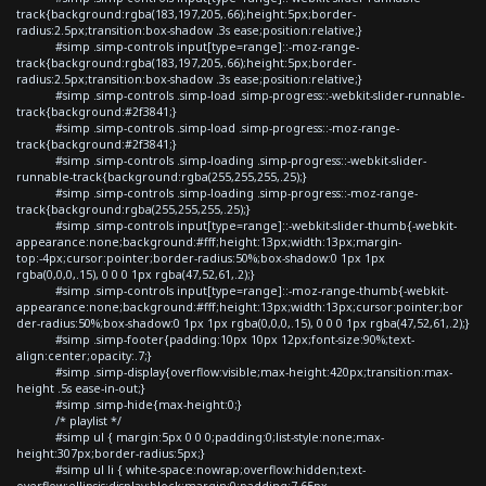
track{background:rgba(183,197,205,.66);height:5px;border-
radius:2.5px;transition:box-shadow .3s ease;position:relative;}
#simp .simp-controls input[type=range]::-moz-range-
track{background:rgba(183,197,205,.66);height:5px;border-
radius:2.5px;transition:box-shadow .3s ease;position:relative;}
#simp .simp-controls .simp-load .simp-progress::-webkit-slider-runnable-
track{background:#2f3841;}
#simp .simp-controls .simp-load .simp-progress::-moz-range-
track{background:#2f3841;}
#simp .simp-controls .simp-loading .simp-progress::-webkit-slider-
runnable-track{background:rgba(255,255,255,.25);}
#simp .simp-controls .simp-loading .simp-progress::-moz-range-
track{background:rgba(255,255,255,.25);}
#simp .simp-controls input[type=range]::-webkit-slider-thumb{-webkit-
appearance:none;background:#fff;height:13px;width:13px;margin-
top:-4px;cursor:pointer;border-radius:50%;box-shadow:0 1px 1px
rgba(0,0,0,.15), 0 0 0 1px rgba(47,52,61,.2);}
#simp .simp-controls input[type=range]::-moz-range-thumb{-webkit-
appearance:none;background:#fff;height:13px;width:13px;cursor:pointer;bor
der-radius:50%;box-shadow:0 1px 1px rgba(0,0,0,.15), 0 0 0 1px rgba(47,52,61,.2);}
#simp .simp-footer{padding:10px 10px 12px;font-size:90%;text-
align:center;opacity:.7;}
#simp .simp-display{overflow:visible;max-height:420px;transition:max-
height .5s ease-in-out;}
#simp .simp-hide{max-height:0;}
/* playlist */
#simp ul { margin:5px 0 0 0;padding:0;list-style:none;max-
height:307px;border-radius:5px;}
#simp ul li { white-space:nowrap;overflow:hidden;text-
overflow:ellipsis;display:block;margin:0;padding:7.65px