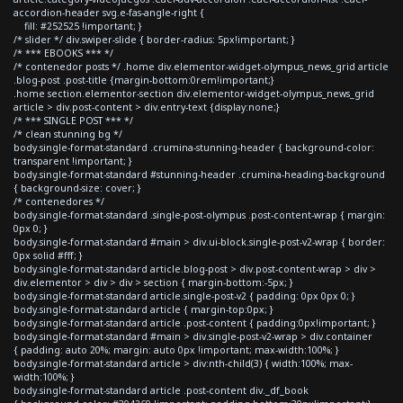
accordion-header svg.e-fas-angle-right {
fill: #252525 !important; }
/* slider */ div.swiper-slide { border-radius: 5px!important; }
/* *** EBOOKS *** */
/* contenedor posts */ .home div.elementor-widget-olympus_news_grid article
.blog-post .post-title {margin-bottom:0rem!important;}
.home section.elementor-section div.elementor-widget-olympus_news_grid
article > div.post-content > div.entry-text {display:none;}
/* *** SINGLE POST *** */
/* clean stunning bg */
body.single-format-standard .crumina-stunning-header { background-color:
transparent !important; }
body.single-format-standard #stunning-header .crumina-heading-background
{ background-size: cover; }
/* contenedores */
body.single-format-standard .single-post-olympus .post-content-wrap { margin:
0px 0; }
body.single-format-standard #main > div.ui-block.single-post-v2-wrap { border:
0px solid #fff; }
body.single-format-standard article.blog-post > div.post-content-wrap > div >
div.elementor > div > div > section { margin-bottom:-5px; }
body.single-format-standard article.single-post-v2 { padding: 0px 0px 0; }
body.single-format-standard article { margin-top:0px; }
body.single-format-standard article .post-content { padding:0px!important; }
body.single-format-standard #main > div.single-post-v2-wrap > div.container
{ padding: auto 20%; margin: auto 0px !important; max-width:100%; }
body.single-format-standard article > div:nth-child(3) { width:100%; max-
width:100%; }
body.single-format-standard article .post-content div._df_book