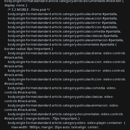
body.single-format-standard article.category-series-documentales #next-btn {
display: none; }
/* 3.2 MOBILE - Films post */
body.single-format-standard article.category-peliculas-drama #pantalla,
body.single-format-standard article.category-peliculas-accion #pantalla,
body.single-format-standard article.category-peliculas-terror #pantalla,
body.single-format-standard article.category-peliculas-ficcion #pantalla,
body.single-format-standard article.category-peliculas-comedia #pantalla,
body.single-format-standard article.category-peliculas-clasicas #pantalla,
body.single-format-standard article.category-peliculas-animacion #pantalla,
body.single-format-standard article.category-documentales #pantalla {
border-radius: 8px !important; }
body.single-format-standard article.category-peliculas-drama .video-controls
#track-artist,
body.single-format-standard article.category-peliculas-accion .video-controls
#track-artist,
body.single-format-standard article.category-peliculas-terror .video-controls
#track-artist,
body.single-format-standard article.category-peliculas-ficcion .video-controls
#track-artist,
body.single-format-standard article.category-peliculas-comedia .video-
controls #track-artist,
body.single-format-standard article.category-peliculas-clasicas .video-
controls #track-artist,
body.single-format-standard article.category-peliculas-animacion .video-
controls #track-artist,
body.single-format-standard article.category-documentales .video-controls
#track-artist { margin-bottom: -75px !important; }
body.single-format-standard article.category-video .video-player-container {
max-width: 1800px; margin: 20px auto; text-align: center;