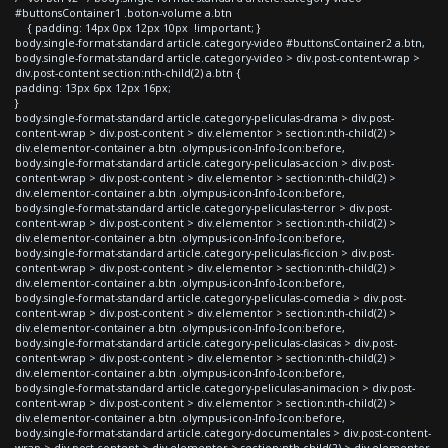
#buttonsContainer1 .boton-volume a.btn
{ padding: 14px 0px 12px 10px !important; }
body.single-format-standard article.category-video #buttonsContainer2 a.btn,
body.single-format-standard article.category-video > div.post-content-wrap >
div.post-content section:nth-child(2) a.btn {
padding: 13px 6px 12px 16px;
}
body.single-format-standard article.category-peliculas-drama > div.post-
content-wrap > div.post-content > div.elementor > section:nth-child(2) >
div.elementor-container a.btn .olympus-icon-Info-Icon:before,
body.single-format-standard article.category-peliculas-accion > div.post-
content-wrap > div.post-content > div.elementor > section:nth-child(2) >
div.elementor-container a.btn .olympus-icon-Info-Icon:before,
body.single-format-standard article.category-peliculas-terror > div.post-
content-wrap > div.post-content > div.elementor > section:nth-child(2) >
div.elementor-container a.btn .olympus-icon-Info-Icon:before,
body.single-format-standard article.category-peliculas-ficcion > div.post-
content-wrap > div.post-content > div.elementor > section:nth-child(2) >
div.elementor-container a.btn .olympus-icon-Info-Icon:before,
body.single-format-standard article.category-peliculas-comedia > div.post-
content-wrap > div.post-content > div.elementor > section:nth-child(2) >
div.elementor-container a.btn .olympus-icon-Info-Icon:before,
body.single-format-standard article.category-peliculas-clasicas > div.post-
content-wrap > div.post-content > div.elementor > section:nth-child(2) >
div.elementor-container a.btn .olympus-icon-Info-Icon:before,
body.single-format-standard article.category-peliculas-animacion > div.post-
content-wrap > div.post-content > div.elementor > section:nth-child(2) >
div.elementor-container a.btn .olympus-icon-Info-Icon:before,
body.single-format-standard article.category-documentales > div.post-content-
wrap > div.post-content > div.elementor > section:nth-child(2) > div.elementor-