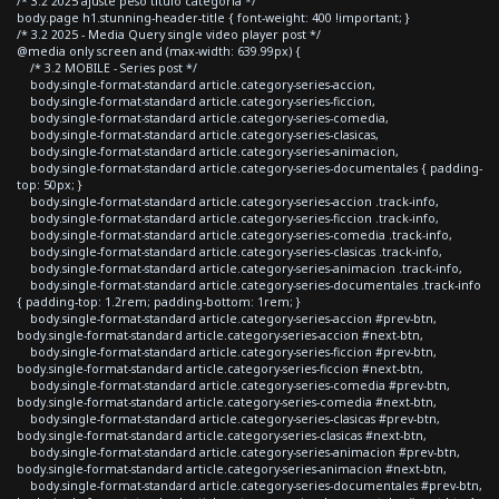
/* 3.2 2025 ajuste peso titulo categoria */
body.page h1.stunning-header-title { font-weight: 400 !important; }
/* 3.2 2025 - Media Query single video player post */
@media only screen and (max-width: 639.99px) {
/* 3.2 MOBILE - Series post */
body.single-format-standard article.category-series-accion,
body.single-format-standard article.category-series-ficcion,
body.single-format-standard article.category-series-comedia,
body.single-format-standard article.category-series-clasicas,
body.single-format-standard article.category-series-animacion,
body.single-format-standard article.category-series-documentales { padding-
top: 50px; }
body.single-format-standard article.category-series-accion .track-info,
body.single-format-standard article.category-series-ficcion .track-info,
body.single-format-standard article.category-series-comedia .track-info,
body.single-format-standard article.category-series-clasicas .track-info,
body.single-format-standard article.category-series-animacion .track-info,
body.single-format-standard article.category-series-documentales .track-info
{ padding-top: 1.2rem; padding-bottom: 1rem; }
body.single-format-standard article.category-series-accion #prev-btn,
body.single-format-standard article.category-series-accion #next-btn,
body.single-format-standard article.category-series-ficcion #prev-btn,
body.single-format-standard article.category-series-ficcion #next-btn,
body.single-format-standard article.category-series-comedia #prev-btn,
body.single-format-standard article.category-series-comedia #next-btn,
body.single-format-standard article.category-series-clasicas #prev-btn,
body.single-format-standard article.category-series-clasicas #next-btn,
body.single-format-standard article.category-series-animacion #prev-btn,
body.single-format-standard article.category-series-animacion #next-btn,
body.single-format-standard article.category-series-documentales #prev-btn,