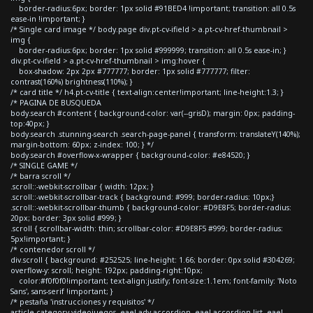
border-radius:6px; border: 1px solid #91BED4 !important; transition: all 0.5s
ease-in !important; }
/* Single card image */ body.page div.pt-cv-ifield > a.pt-cv-href-thumbnail >
img {
border-radius:6px; border: 1px solid #999999; transition: all 0.5s ease-in; }
div.pt-cv-ifield > a.pt-cv-href-thumbnail > img:hover {
box-shadow: 2px 2px #777777; border: 1px solid #777777; filter:
contrast(160%) brightness(110%); }
/* card title */ h4.pt-cv-title { text-align:center!important; line-height:1.3; }
/* PAGINA DE BUSQUEDA
body.search #content { background-color: var(--grisD); margin: 0px; padding-
top:40px; }
body.search .stunning-search .search-page-panel { transform: translateY(140%);
margin-bottom: 60px; z-index: 100; } */
body.search #overflow-x-wrapper { background-color: #e84520; }
/* SINGLE GAME */
/* barra scroll */
.scroll::-webkit-scrollbar { width: 12px; }
.scroll::-webkit-scrollbar-track { background: #999; border-radius: 10px;}
.scroll::-webkit-scrollbar-thumb { background-color: #D9E8F5; border-radius:
20px; border: 3px solid #999; }
.scroll { scrollbar-width: thin; scrollbar-color: #D9E8F5 #999; border-radius:
5px!important; }
/* contenedor scroll */
div.scroll { background: #252525; line-height: 1.66; border: 0px solid #304269;
overflow-y: scroll; height: 192px; padding-right:10px;
color:#f0f0f0!important; text-align:justify; font-size:1.1em; font-family: 'Noto
Sans', sans-serif !important; }
/* pestaña 'instrucciones y requisitos' */
article.category-videojuegos .eael-adv-accordion .eael-accordion-list .eael-