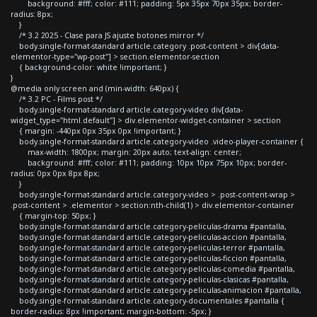
background: #fff; color: #111; padding: 5px 35px 70px 35px; border-
radius: 8px;
}
/* 3.2 2025 - Clase para JS ajuste botones mirror */
body.single-format-standard article.category .post-content > div[data-
elementor-type="wp-post"] > section.elementor-section
{ background-color: white !important; }
}
@media only screen and (min-width: 640px) {
/* 3.2 PC - Films post */
body.single-format-standard article.category-video div[data-
widget_type="html.default"] > div.elementor-widget-container > section
{ margin: -440px 0px 35px 0px !important; }
body.single-format-standard article.category-video .video-player-container {
max-width: 1800px; margin: 20px auto; text-align: center;
background: #fff; color: #111; padding: 10px 10px 75px 10px; border-
radius: 0px 0px 8px 8px;
}
body.single-format-standard article.category-video > .post-content-wrap >
.post-content > .elementor > section:nth-child(1) > div.elementor-container
{ margin-top: 50px; }
body.single-format-standard article.category-peliculas-drama #pantalla,
body.single-format-standard article.category-peliculas-accion #pantalla,
body.single-format-standard article.category-peliculas-terror #pantalla,
body.single-format-standard article.category-peliculas-ficcion #pantalla,
body.single-format-standard article.category-peliculas-comedia #pantalla,
body.single-format-standard article.category-peliculas-clasicas #pantalla,
body.single-format-standard article.category-peliculas-animacion #pantalla,
body.single-format-standard article.category-documentales #pantalla {
border-radius: 8px !important; margin-bottom: -5px; }