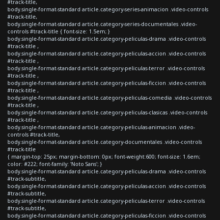
#track-title,
body.single-format-standard article.category-series-animacion .video-controls
#track-title,
body.single-format-standard article.category-series-documentales .video-
controls #track-title { font-size: 1.5em; }
body.single-format-standard article.category-peliculas-drama .video-controls
#track-title ,
body.single-format-standard article.category-peliculas-accion .video-controls
#track-title ,
body.single-format-standard article.category-peliculas-terror .video-controls
#track-title ,
body.single-format-standard article.category-peliculas-ficcion .video-controls
#track-title ,
body.single-format-standard article.category-peliculas-comedia .video-controls
#track-title ,
body.single-format-standard article.category-peliculas-clasicas .video-controls
#track-title ,
body.single-format-standard article.category-peliculas-animacion .video-
controls #track-title,
body.single-format-standard article.category-documentales .video-controls
#track-title
{ margin-top: 25px; margin-bottom: 0px; font-weight:600; font-size: 1.6em;
color: #222; font-family: 'Noto Sans'; }
body.single-format-standard article.category-peliculas-drama .video-controls
#track-subtitle,
body.single-format-standard article.category-peliculas-accion .video-controls
#track-subtitle,
body.single-format-standard article.category-peliculas-terror .video-controls
#track-subtitle,
body.single-format-standard article.category-peliculas-ficcion .video-controls