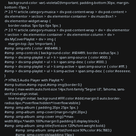
background-color: var(--violetaD)!important; padding-bottom:30px; margin-
bottom:-15px; }
/* 2.0 */ article.category-musica > div.post-content-wrap > div.post-content >
div.elementor > section > div.elementor-container > div.musicBox1 >
div.elementor-widget-wrap {
border-radius: 5px 0px 0px 5px; }
/* 2.0 */ article.category-musica > div.post-content-wrap > div > div.elementor
> section > div.elementor-container > div.elementor-column > div >
div.MyCoverPlaylist > div > img {
margin-top:-3px !important; }
#simp .simp-info { color: #604498; }
#simp .simp-controls { background-color: #604499; border-radius:5px; }
#simp > div.simp-playlist > ul > li > span.simp-source { color:#000; }
#simp > div.simp-playlist > ul > li > span.simp-desc { color:#000; }
#simp > div.simp-playlist > ul > li.simp-active > span.simp-source { color:#fff; }
#simp > div.simp-playlist > ul > li.simp-active > span.simp-desc { color:#eeeeee;
}
/* HTML5 Audio Player with Playlist */
#simp button,#simp input,#simp img{border:0;}
#simp { max-width:auto;font-size:14px;font-family:"Segoe UI", Tahoma, sans-
serif;text-align:initial;
line-height:initial; background:#FFF;color:#ddd;margin:0 auto;border-
radius:6px;/*overflow:hidden*/overflow:visible;}
#simp .simp-album { padding:20px 25px 5px; }
#simp .simp-album .simp-cover{margin-right:20px;}
#simp .simp-album .simp-cover img{/*max-
width:80px;*/width:100%;margin:0;padding:0;display:block;}
#simp .simp-album .simp-title{font-size:120%;font-weight:bold;}
#simp .simp-album .simp-artist{font-size:90%;color:#6c7883;}
#simp .simp-controls{padding:15px;}