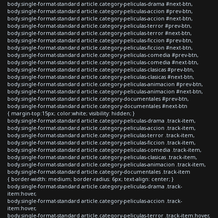
body.single-format-standard article.category-peliculas-drama #next-btn,
body.single-format-standard article.category-peliculas-accion #prev-btn,
body.single-format-standard article.category-peliculas-accion #next-btn,
body.single-format-standard article.category-peliculas-terror #prev-btn,
body.single-format-standard article.category-peliculas-terror #next-btn,
body.single-format-standard article.category-peliculas-ficcion #prev-btn,
body.single-format-standard article.category-peliculas-ficcion #next-btn,
body.single-format-standard article.category-peliculas-comedia #prev-btn,
body.single-format-standard article.category-peliculas-comedia #next-btn,
body.single-format-standard article.category-peliculas-clasicas #prev-btn,
body.single-format-standard article.category-peliculas-clasicas #next-btn,
body.single-format-standard article.category-peliculas-animacion #prev-btn,
body.single-format-standard article.category-peliculas-animacion #next-btn,
body.single-format-standard article.category-documentales #prev-btn,
body.single-format-standard article.category-documentales #next-btn
{ margin-top:15px; color:white; visibility: hidden; }
body.single-format-standard article.category-peliculas-drama .track-item,
body.single-format-standard article.category-peliculas-accion .track-item,
body.single-format-standard article.category-peliculas-terror .track-item,
body.single-format-standard article.category-peliculas-ficcion .track-item,
body.single-format-standard article.category-peliculas-comedia .track-item,
body.single-format-standard article.category-peliculas-clasicas .track-item,
body.single-format-standard article.category-peliculas-animacion .track-item,
body.single-format-standard article.category-documentales .track-item
{ border-width: medium; border-radius: 6px; text-align: center; }
body.single-format-standard article.category-peliculas-drama .track-
item:hover,
body.single-format-standard article.category-peliculas-accion .track-
item:hover,
body.single-format-standard article.category-peliculas-terror .track-item:hover,