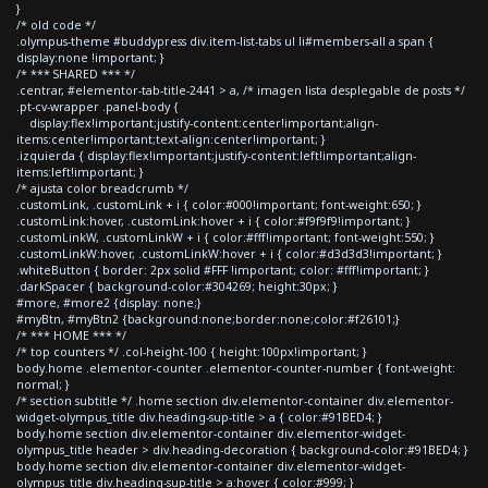
}
/* old code */
.olympus-theme #buddypress div.item-list-tabs ul li#members-all a span {
display:none !important; }
/* *** SHARED *** */
.centrar, #elementor-tab-title-2441 > a, /* imagen lista desplegable de posts */
.pt-cv-wrapper .panel-body {
display:flex!important;justify-content:center!important;align-
items:center!important;text-align:center!important; }
.izquierda { display:flex!important;justify-content:left!important;align-
items:left!important; }
/* ajusta color breadcrumb */
.customLink, .customLink + i { color:#000!important; font-weight:650; }
.customLink:hover, .customLink:hover + i { color:#f9f9f9!important; }
.customLinkW, .customLinkW + i { color:#fff!important; font-weight:550; }
.customLinkW:hover, .customLinkW:hover + i { color:#d3d3d3!important; }
.whiteButton { border: 2px solid #FFF !important; color: #fff!important; }
.darkSpacer { background-color:#304269; height:30px; }
#more, #more2 {display: none;}
#myBtn, #myBtn2 {background:none;border:none;color:#f26101;}
/* *** HOME *** */
/* top counters */ .col-height-100 { height:100px!important; }
body.home .elementor-counter .elementor-counter-number { font-weight:
normal; }
/* section subtitle */ .home section div.elementor-container div.elementor-
widget-olympus_title div.heading-sup-title > a { color:#91BED4; }
body.home section div.elementor-container div.elementor-widget-
olympus_title header > div.heading-decoration { background-color:#91BED4; }
body.home section div.elementor-container div.elementor-widget-
olympus_title div.heading-sup-title > a:hover { color:#999; }