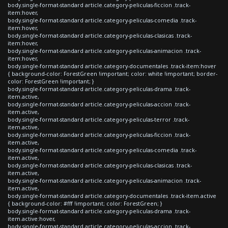
body.single-format-standard article.category-peliculas-ficcion .track-
item:hover,
body.single-format-standard article.category-peliculas-comedia .track-
item:hover,
body.single-format-standard article.category-peliculas-clasicas .track-
item:hover,
body.single-format-standard article.category-peliculas-animacion .track-
item:hover,
body.single-format-standard article.category-documentales .track-item:hover
{ background-color: ForestGreen !important; color: white !important; border-
color: ForestGreen !important; }
body.single-format-standard article.category-peliculas-drama .track-
item.active,
body.single-format-standard article.category-peliculas-accion .track-
item.active,
body.single-format-standard article.category-peliculas-terror .track-
item.active,
body.single-format-standard article.category-peliculas-ficcion .track-
item.active,
body.single-format-standard article.category-peliculas-comedia .track-
item.active,
body.single-format-standard article.category-peliculas-clasicas .track-
item.active,
body.single-format-standard article.category-peliculas-animacion .track-
item.active,
body.single-format-standard article.category-documentales .track-item.active
{ background-color: #fff !important; color: ForestGreen; }
body.single-format-standard article.category-peliculas-drama .track-
item.active:hover,
body.single-format-standard article.category-peliculas-accion .track-