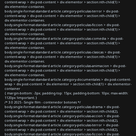
content-wrap > div.post-content > div.elementor > section:nth-child(1) >
div.elementor-container,
body.single-format-standard article.category-peliculas-terror > div.post-
content-wrap > div.post-content > div.elementor > section:nth-child(1) >
div.elementor-container,
body.single-format-standard article.category-peliculas-ficcion > div.post-
content-wrap > div.post-content > div.elementor > section:nth-child(1) >
div.elementor-container,
body.single-format-standard article.category-peliculas-comedia > div.post-
content-wrap > div.post-content > div.elementor > section:nth-child(1) >
div.elementor-container,
body.single-format-standard article.category-peliculas-clasicas > div.post-
content-wrap > div.post-content > div.elementor > section:nth-child(1) >
div.elementor-container,
body.single-format-standard article.category-peliculas-animacion > div.post-
content-wrap > div.post-content > div.elementor > section:nth-child(1) >
div.elementor-container,
body.single-format-standard article.category-documentales > div.post-content-
wrap > div.post-content > div.elementor > section:nth-child(1) > div.elementor-
container
{ margin-bottom: -3px; padding-top: 15px; padding-bottom: 10px; max-width:
1120px !important; }
/* 3.0 2025 - Single film - contenedor botones */
body.single-format-standard article.category-peliculas-drama > div.post-
content-wrap > div.post-content > div.elementor > section:nth-child(2),
body.single-format-standard article.category-peliculas-accion > div.post-
content-wrap > div.post-content > div.elementor > section:nth-child(2),
body.single-format-standard article.category-peliculas-terror > div.post-
content-wrap > div.post-content > div.elementor > section:nth-child(2),
body.single-format-standard article.category-peliculas-ficcion > div.post-