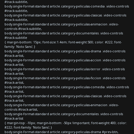
#track-subtitle,
body.single-format-standard article.category-peliculas-comedia .video-controls
#track-subtitle,
body.single-format-standard article.category-peliculas-clasicas .video-controls
#track-subtitle,
body.single-format-standard article.category-peliculas-animacion .video-
controls #track-subtitle,
body.single-format-standard article.category-documentales .video-controls
#track-subtitle
{ margin-bottom: 15px; font-size:1.4em; font-weight:500; color: #222; font-
family: 'Noto Sans'; }
body.single-format-standard article.category-peliculas-drama .video-controls
#track-artist,
body.single-format-standard article.category-peliculas-accion .video-controls
#track-artist,
body.single-format-standard article.category-peliculas-terror .video-controls
#track-artist,
body.single-format-standard article.category-peliculas-ficcion .video-controls
#track-artist,
body.single-format-standard article.category-peliculas-comedia .video-controls
#track-artist,
body.single-format-standard article.category-peliculas-clasicas .video-controls
#track-artist,
body.single-format-standard article.category-peliculas-animacion .video-
controls #track-artist,
body.single-format-standard article.category-documentales .video-controls
#track-artist
{ margin-top: -10px; margin-bottom: -50px !important; font-weight:400; color:
#222; font-family: 'Noto Sans'; }
body.single-format-standard article.category-peliculas-drama #prev-btn,