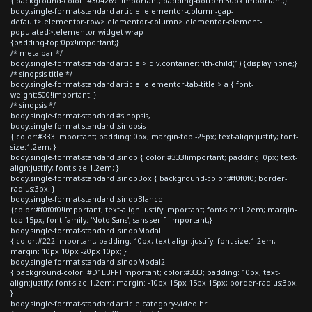
{ background-color: #304269 !important; padding-bottom:30px!important;}
body.single-format-standard article .elementor-column-gap-
default>.elementor-row>.elementor-column>.elementor-element-
populated>.elementor-widget-wrap
{padding-top:0px!important;}
/* meta bar */
body.single-format-standard article > div.container:nth-child(1) {display:none;}
/* sinopsis title */
body.single-format-standard article .elementor-tab-title > a { font-
weight:500!important; }
/* sinopsis */
body.single-format-standard #sinopsis,
body.single-format-standard .sinopsis
{ color:#333!important; padding: 0px; margin-top:-25px; text-align:justify; font-
size:1.2em; }
body.single-format-standard .sinop { color:#333!important; padding: 0px; text-
align:justify; font-size:1.2em; }
body.single-format-standard .sinopBox { background-color:#f0f0f0; border-
radius:3px; }
body.single-format-standard .sinopBlanco
{color:#f0f0f0!important; text-align:justify!important; font-size:1.2em; margin-
top:15px; font-family: 'Noto Sans', sans-serif !important;}
body.single-format-standard .sinopModal
{ color:#222!important; padding: 10px; text-align:justify; font-size:1.2em;
margin: 10px 10px -20px 10px; }
body.single-format-standard .sinopModal2
{ background-color: #D1EBFF !important; color:#333; padding: 10px; text-
align:justify; font-size:1.2em; margin: -10px 15px 15px 15px; border-radius:3px;
}
body.single-format-standard article.category-video hr