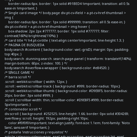
border-radius:6px; border: 1px solid #91BED4 !important; transition: all 0.5s
ease-in !important; }
/* Single card image */ body.page div.pt-cv-ifield > a.pt-cv-href-thumbnail >
img {
border-radius:6px; border: 1px solid #999999; transition: all 0.5s ease-in; }
div.pt-cv-ifield > a.pt-cv-href-thumbnail > img:hover {
box-shadow: 2px 2px #777777; border: 1px solid #777777; filter:
contrast(160%) brightness(110%); }
/* card title */ h4.pt-cv-title { text-align:center!important; line-height:1.3; }
/* PAGINA DE BUSQUEDA
body.search #content { background-color: var(--grisD); margin: 0px; padding-
top:40px; }
body.search .stunning-search .search-page-panel { transform: translateY(140%);
margin-bottom: 60px; z-index: 100; } */
body.search #overflow-x-wrapper { background-color: #e84520; }
/* SINGLE GAME */
/* barra scroll */
.scroll::-webkit-scrollbar { width: 12px; }
.scroll::-webkit-scrollbar-track { background: #999; border-radius: 10px;}
.scroll::-webkit-scrollbar-thumb { background-color: #D9E8F5; border-radius:
20px; border: 3px solid #999; }
.scroll { scrollbar-width: thin; scrollbar-color: #D9E8F5 #999; border-radius:
5px!important; }
/* contenedor scroll */
div.scroll { background: #252525; line-height: 1.66; border: 0px solid #304269;
overflow-y: scroll; height: 192px; padding-right:10px;
color:#f0f0f0!important; text-align:justify; font-size:1.1em; font-family: 'Noto
Sans', sans-serif !important; }
/* pestaña 'instrucciones y requisitos' */
article.category-videojuegos .eael-adv-accordion .eael-accordion-list .eael-