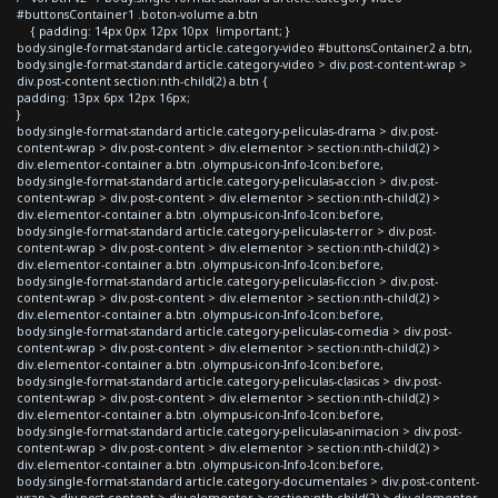
#buttonsContainer1 .boton-volume a.btn
{ padding: 14px 0px 12px 10px !important; }
body.single-format-standard article.category-video #buttonsContainer2 a.btn,
body.single-format-standard article.category-video > div.post-content-wrap >
div.post-content section:nth-child(2) a.btn {
padding: 13px 6px 12px 16px;
}
body.single-format-standard article.category-peliculas-drama > div.post-
content-wrap > div.post-content > div.elementor > section:nth-child(2) >
div.elementor-container a.btn .olympus-icon-Info-Icon:before,
body.single-format-standard article.category-peliculas-accion > div.post-
content-wrap > div.post-content > div.elementor > section:nth-child(2) >
div.elementor-container a.btn .olympus-icon-Info-Icon:before,
body.single-format-standard article.category-peliculas-terror > div.post-
content-wrap > div.post-content > div.elementor > section:nth-child(2) >
div.elementor-container a.btn .olympus-icon-Info-Icon:before,
body.single-format-standard article.category-peliculas-ficcion > div.post-
content-wrap > div.post-content > div.elementor > section:nth-child(2) >
div.elementor-container a.btn .olympus-icon-Info-Icon:before,
body.single-format-standard article.category-peliculas-comedia > div.post-
content-wrap > div.post-content > div.elementor > section:nth-child(2) >
div.elementor-container a.btn .olympus-icon-Info-Icon:before,
body.single-format-standard article.category-peliculas-clasicas > div.post-
content-wrap > div.post-content > div.elementor > section:nth-child(2) >
div.elementor-container a.btn .olympus-icon-Info-Icon:before,
body.single-format-standard article.category-peliculas-animacion > div.post-
content-wrap > div.post-content > div.elementor > section:nth-child(2) >
div.elementor-container a.btn .olympus-icon-Info-Icon:before,
body.single-format-standard article.category-documentales > div.post-content-
wrap > div.post-content > div.elementor > section:nth-child(2) > div.elementor-