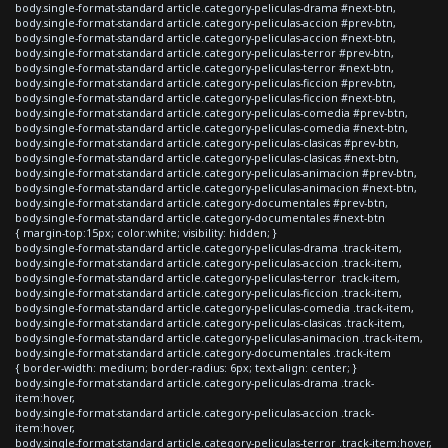
body.single-format-standard article.category-peliculas-drama #next-btn,
body.single-format-standard article.category-peliculas-accion #prev-btn,
body.single-format-standard article.category-peliculas-accion #next-btn,
body.single-format-standard article.category-peliculas-terror #prev-btn,
body.single-format-standard article.category-peliculas-terror #next-btn,
body.single-format-standard article.category-peliculas-ficcion #prev-btn,
body.single-format-standard article.category-peliculas-ficcion #next-btn,
body.single-format-standard article.category-peliculas-comedia #prev-btn,
body.single-format-standard article.category-peliculas-comedia #next-btn,
body.single-format-standard article.category-peliculas-clasicas #prev-btn,
body.single-format-standard article.category-peliculas-clasicas #next-btn,
body.single-format-standard article.category-peliculas-animacion #prev-btn,
body.single-format-standard article.category-peliculas-animacion #next-btn,
body.single-format-standard article.category-documentales #prev-btn,
body.single-format-standard article.category-documentales #next-btn
{ margin-top:15px; color:white; visibility: hidden; }
body.single-format-standard article.category-peliculas-drama .track-item,
body.single-format-standard article.category-peliculas-accion .track-item,
body.single-format-standard article.category-peliculas-terror .track-item,
body.single-format-standard article.category-peliculas-ficcion .track-item,
body.single-format-standard article.category-peliculas-comedia .track-item,
body.single-format-standard article.category-peliculas-clasicas .track-item,
body.single-format-standard article.category-peliculas-animacion .track-item,
body.single-format-standard article.category-documentales .track-item
{ border-width: medium; border-radius: 6px; text-align: center; }
body.single-format-standard article.category-peliculas-drama .track-
item:hover,
body.single-format-standard article.category-peliculas-accion .track-
item:hover,
body.single-format-standard article.category-peliculas-terror .track-item:hover,