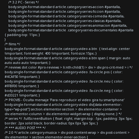
/* 3.2 PC - Series */
body.single-format-standard article.category-series-accion #pantalla,
body.single-format-standard article.category-series-ficcion #pantalla,
body.single-format-standard article.category-series-comedia #pantalla,
body.single-format-standard article.category-series-clasicas #pantalla,
body.single-format-standard article.category-series-animacion #pantalla,
body.single-format-standard article .category-series-documentales #pantalla
{ padding-top: 11px; }
}
/* films */
body.single-format-standard article.category-video a.btn { text-align: center
!important; font-weight: 400 !important; font-size:15px; }
body.single-format-standard article.category-video a.btn span { margin: auto
auto auto auto !important; }
/* reviews dot color #pro-reviews > li:nth-child(1) > div > div.pro-crit-med > i */
body.single-format-standard article.category-video .fa-circle.pos { color:
#4CAF50 !important; }
body.single-format-standard article.category-video .fa-circle.neu { color:
#FFBF00 !important; }
body.single-format-standard article.category-video .fa-circle.neg { color:
#d33221 !important; }
/* PROVIS - Oculta mensaje 'Para reproducir el video gira tu smartphone'
body.single-format-standard article.category-video div[data-elementor-
type="wp-post"] section.elementor-section > div.elementor-container >
div.elementor-column > div.elementor-widget-wrap { display:none; } */
/* series */ .fullScreenButton { float: right; margin-top: -1px; padding: 3px 5px;
border: 2px solid black; border-radius: 0px 0px 5px 5px; }
/* *** AUDIO POST *** */
/* 2.0 */ article.category-musica > div.post-content-wrap > div.post-content >
div.elementor > section.elementor-inner-section {