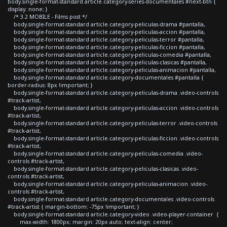
body.single-format-standard article.category-series-documentales #next-btn {
display: none; }
/* 3.2 MOBILE - Films post */
body.single-format-standard article.category-peliculas-drama #pantalla,
body.single-format-standard article.category-peliculas-accion #pantalla,
body.single-format-standard article.category-peliculas-terror #pantalla,
body.single-format-standard article.category-peliculas-ficcion #pantalla,
body.single-format-standard article.category-peliculas-comedia #pantalla,
body.single-format-standard article.category-peliculas-clasicas #pantalla,
body.single-format-standard article.category-peliculas-animacion #pantalla,
body.single-format-standard article.category-documentales #pantalla {
border-radius: 8px !important; }
body.single-format-standard article.category-peliculas-drama .video-controls
#track-artist,
body.single-format-standard article.category-peliculas-accion .video-controls
#track-artist,
body.single-format-standard article.category-peliculas-terror .video-controls
#track-artist,
body.single-format-standard article.category-peliculas-ficcion .video-controls
#track-artist,
body.single-format-standard article.category-peliculas-comedia .video-
controls #track-artist,
body.single-format-standard article.category-peliculas-clasicas .video-
controls #track-artist,
body.single-format-standard article.category-peliculas-animacion .video-
controls #track-artist,
body.single-format-standard article.category-documentales .video-controls
#track-artist { margin-bottom: -75px !important; }
body.single-format-standard article.category-video .video-player-container {
max-width: 1800px; margin: 20px auto; text-align: center;