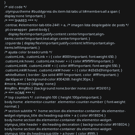
}
/* old code */
.olympus-theme #buddypress div.item-list-tabs ul li#members-all a span {
display:none !important; }
/* *** SHARED *** */
.centrar, #elementor-tab-title-2441 > a, /* imagen lista desplegable de posts */
.pt-cv-wrapper .panel-body {
display:flex!important;justify-content:center!important;align-
items:center!important;text-align:center!important; }
.izquierda { display:flex!important;justify-content:left!important;align-
items:left!important; }
/* ajusta color breadcrumb */
.customLink, .customLink + i { color:#000!important; font-weight:650; }
.customLink:hover, .customLink:hover + i { color:#f9f9f9!important; }
.customLinkW, .customLinkW + i { color:#fff!important; font-weight:550; }
.customLinkW:hover, .customLinkW:hover + i { color:#d3d3d3!important; }
.whiteButton { border: 2px solid #FFF !important; color: #fff!important; }
.darkSpacer { background-color:#304269; height:30px; }
#more, #more2 {display: none;}
#myBtn, #myBtn2 {background:none;border:none;color:#f26101;}
/* *** HOME *** */
/* top counters */ .col-height-100 { height:100px!important; }
body.home .elementor-counter .elementor-counter-number { font-weight:
normal; }
/* section subtitle */ .home section div.elementor-container div.elementor-
widget-olympus_title div.heading-sup-title > a { color:#91BED4; }
body.home section div.elementor-container div.elementor-widget-
olympus_title header > div.heading-decoration { background-color:#91BED4; }
body.home section div.elementor-container div.elementor-widget-
olympus_title div.heading-sup-title > a:hover { color:#999; }