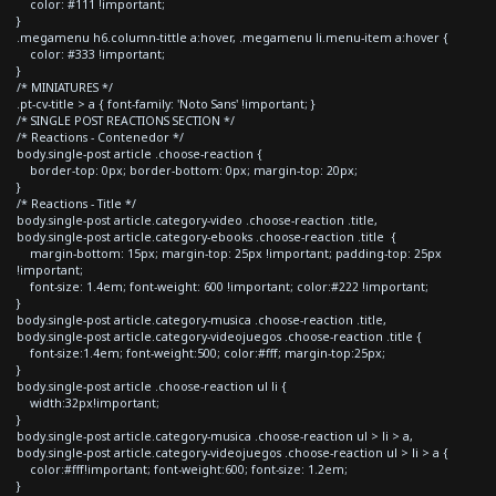
color: #111 !important;
}
.megamenu h6.column-tittle a:hover, .megamenu li.menu-item a:hover {
color: #333 !important;
}
/* MINIATURES */
.pt-cv-title > a { font-family: 'Noto Sans' !important; }
/* SINGLE POST REACTIONS SECTION */
/* Reactions - Contenedor */
body.single-post article .choose-reaction {
border-top: 0px; border-bottom: 0px; margin-top: 20px;
}
/* Reactions - Title */
body.single-post article.category-video .choose-reaction .title,
body.single-post article.category-ebooks .choose-reaction .title {
margin-bottom: 15px; margin-top: 25px !important; padding-top: 25px
!important;
font-size: 1.4em; font-weight: 600 !important; color:#222 !important;
}
body.single-post article.category-musica .choose-reaction .title,
body.single-post article.category-videojuegos .choose-reaction .title {
font-size:1.4em; font-weight:500; color:#fff; margin-top:25px;
}
body.single-post article .choose-reaction ul li {
width:32px!important;
}
body.single-post article.category-musica .choose-reaction ul > li > a,
body.single-post article.category-videojuegos .choose-reaction ul > li > a {
color:#fff!important; font-weight:600; font-size: 1.2em;
}