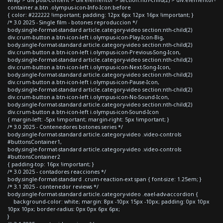
container a.btn .olympus-icon-Info-Icon:before
{ color: #222222 !important; padding: 12px 6px 12px 16px !important; }
/* 3.0 2025 - Single film - botones reproduccion */
body.single-format-standard article.category-video section:nth-child(2)
div.crum-button a.btn-icon-left i.olympus-icon-Play-Icon-Big,
body.single-format-standard article.category-video section:nth-child(2)
div.crum-button a.btn-icon-left i.olympus-icon-Previous-Song-Icon,
body.single-format-standard article.category-video section:nth-child(2)
div.crum-button a.btn-icon-left i.olympus-icon-Next-Song-Icon,
body.single-format-standard article.category-video section:nth-child(2)
div.crum-button a.btn-icon-left i.olympus-icon-Pause-Icon,
body.single-format-standard article.category-video section:nth-child(2)
div.crum-button a.btn-icon-left i.olympus-icon-No-Sound-Icon,
body.single-format-standard article.category-video section:nth-child(2)
div.crum-button a.btn-icon-left i.olympus-icon-Sound-Icon
{ margin-left: -5px !important; margin-right: 5px !important; }
/* 3.0 2025 - Contenedores botones series */
body.single-format-standard article.category-video .video-controls
#buttonsContainer1,
body.single-format-standard article.category-video .video-controls
#buttonsContainer2
{ padding-top: 16px !important; }
/* 3.0 2025 - contadores reacciones */
body.single-format-standard .crum-reaction-ext span { font-size: 1.25em; }
/* 3.1 2025 - contenedor reviews */
body.single-format-standard article.category-video .eael-adv-accordion {
background-color: white; margin: 8px -10px 15px -10px; padding: 0px 10px
10px 10px; border-radius: 0px 0px 6px 6px;
}