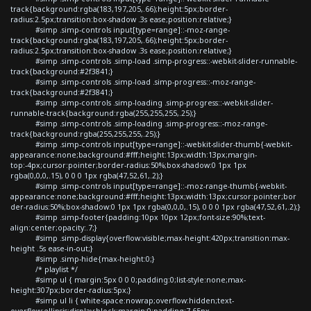
track{background:rgba(183,197,205,.66);height:5px;border-
radius:2.5px;transition:box-shadow .3s ease;position:relative;}
#simp .simp-controls input[type=range]::-moz-range-
track{background:rgba(183,197,205,.66);height:5px;border-
radius:2.5px;transition:box-shadow .3s ease;position:relative;}
#simp .simp-controls .simp-load .simp-progress::-webkit-slider-runnable-
track{background:#2f3841;}
#simp .simp-controls .simp-load .simp-progress::-moz-range-
track{background:#2f3841;}
#simp .simp-controls .simp-loading .simp-progress::-webkit-slider-
runnable-track{background:rgba(255,255,255,.25);}
#simp .simp-controls .simp-loading .simp-progress::-moz-range-
track{background:rgba(255,255,255,.25);}
#simp .simp-controls input[type=range]::-webkit-slider-thumb{-webkit-
appearance:none;background:#fff;height:13px;width:13px;margin-
top:-4px;cursor:pointer;border-radius:50%;box-shadow:0 1px 1px
rgba(0,0,0,.15), 0 0 0 1px rgba(47,52,61,.2);}
#simp .simp-controls input[type=range]::-moz-range-thumb{-webkit-
appearance:none;background:#fff;height:13px;width:13px;cursor:pointer;bor
der-radius:50%;box-shadow:0 1px 1px rgba(0,0,0,.15), 0 0 0 1px rgba(47,52,61,.2);}
#simp .simp-footer{padding:10px 10px 12px;font-size:90%;text-
align:center;opacity:.7;}
#simp .simp-display{overflow:visible;max-height:420px;transition:max-
height .5s ease-in-out;}
#simp .simp-hide{max-height:0;}
/* playlist */
#simp ul { margin:5px 0 0 0;padding:0;list-style:none;max-
height:307px;border-radius:5px;}
#simp ul li { white-space:nowrap;overflow:hidden;text-
overflow:ellipsis;display:block;margin:0;padding:7.65px