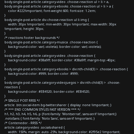
body.single-post article.category-video .choose-reaction ul > li > a,
body.single-post article.category-ebooks .choose-reaction ul > li > a {
color:#222!important; font-weight:600; font-size: 1.2em;
}
body.single-post article div.choose-reaction ul li img {
width: 30px !important; min-width: 30px !important; max-width: 30px
!important; height: 30px;
}
/* reactions footer backgrounds */
body.single-post article.category-musica .choose-reaction {
background-color: var(--violeta); border-color: var(--violeta);
}
body.single-post article.category-video .choose-reaction {
background-color: #38a9ff; border-color: #38a9ff; margin-top:-40px;
}
body.single-post article.category-ebooks > div:nth-child(3) > .choose-reaction {
background-color: #999; border-color: #999;
}
body.single-post article.category-videojuegos > div:nth-child(3) > .choose-
reaction {
background-color: #EB4520; border-color: #EB4520;
}
/* SINGLE POST RRSS */
article .btn.social-item.bg-twitter.sharer { display: none !important; }
/* *** END COMMON STYLES FAST VERSION *** */
h1, h2, h3, h4, h5, h6, p {font-family: 'Montserrat', sans-serif !important;}
.notoSans { font-family: 'Noto Sans', sans-serif !important; }
/* Contenedor - RRSS */
article.category-video .socials-shared {
width: 150%; margin: auto -25%; background-color: #2f95e2 !important;