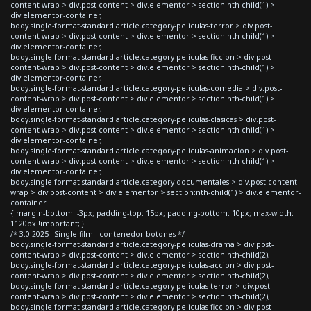
content-wrap > div.post-content > div.elementor > section:nth-child(1) >
div.elementor-container,
body.single-format-standard article.category-peliculas-terror > div.post-
content-wrap > div.post-content > div.elementor > section:nth-child(1) >
div.elementor-container,
body.single-format-standard article.category-peliculas-ficcion > div.post-
content-wrap > div.post-content > div.elementor > section:nth-child(1) >
div.elementor-container,
body.single-format-standard article.category-peliculas-comedia > div.post-
content-wrap > div.post-content > div.elementor > section:nth-child(1) >
div.elementor-container,
body.single-format-standard article.category-peliculas-clasicas > div.post-
content-wrap > div.post-content > div.elementor > section:nth-child(1) >
div.elementor-container,
body.single-format-standard article.category-peliculas-animacion > div.post-
content-wrap > div.post-content > div.elementor > section:nth-child(1) >
div.elementor-container,
body.single-format-standard article.category-documentales > div.post-content-
wrap > div.post-content > div.elementor > section:nth-child(1) > div.elementor-
container
{ margin-bottom: -3px; padding-top: 15px; padding-bottom: 10px; max-width:
1120px !important; }
/* 3.0 2025 - Single film - contenedor botones */
body.single-format-standard article.category-peliculas-drama > div.post-
content-wrap > div.post-content > div.elementor > section:nth-child(2),
body.single-format-standard article.category-peliculas-accion > div.post-
content-wrap > div.post-content > div.elementor > section:nth-child(2),
body.single-format-standard article.category-peliculas-terror > div.post-
content-wrap > div.post-content > div.elementor > section:nth-child(2),
body.single-format-standard article.category-peliculas-ficcion > div.post-