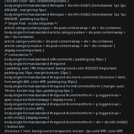
{ border-color: var(--celeste)!important; }
body.single-format-standard #sinopsis > div:nth-child(1) {text-shadow: 1px 2px
#304269 ; margin-top:5px;}
body.single-format-standard #sinopsis > div:nth-child(2) {text-shadow: 1px 1px
#304269 ; padding-top:0px;}
/* Single Post - oculta etiquetas */
article.category-videojuegos > div.post-content-wrap > div > div.container,
body.single-format-standard article.category-video > div.post-content-wrap >
div > div.container,
article.category-ebooks > div.post-content-wrap > div > div.container,
article.category-musica > div.post-content-wrap > div > div.container {
display:none!important; }
/* comentarios */
body.single-format-standard ul#comments { padding-top:30px; }
body.single-format-standard #respond
{ padding: auto 14% !important; background-color:#252525 !important;
padding-top:10px; margin-bottom:-25px; }
body.single-format-standard #respond div.more-comments {font-size:1.4em;
font-weight:600; color:#fff; padding-top:30px;}
body.single-format-standard #respond form#commentform { margin: auto
19rem; border-top: 0px; padding-top:0px; }
body.single-format-standard #respond #commentform > p.logged-in-as >
span.required-field-message { display:none; }
body.single-format-standard #respond #commentform > p.logged-in-as >
a:nth-child(1) {color:#fff;}
body.single-format-standard #respond #commentform > p.logged-in-as >
a:nth-child(2) {display:none;}
body.single-format-standard #respond #commentform > div > div:nth-child(2)
> button.btn
{font-size:1.1em; background:transparent; border: 2px solid #fff; color:#fff;