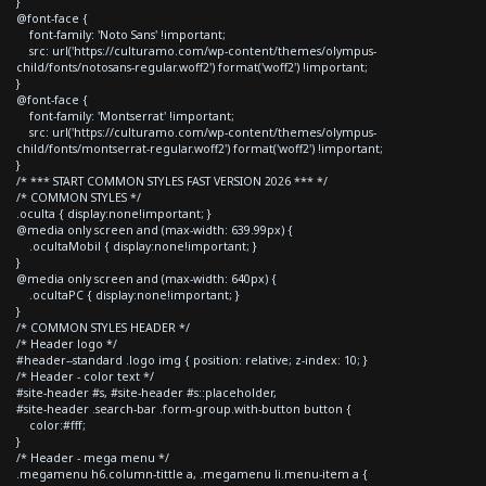
}
@font-face {
font-family: 'Noto Sans' !important;
src: url('https://culturamo.com/wp-content/themes/olympus-
child/fonts/notosans-regular.woff2') format('woff2') !important;
}
@font-face {
font-family: 'Montserrat' !important;
src: url('https://culturamo.com/wp-content/themes/olympus-
child/fonts/montserrat-regular.woff2') format('woff2') !important;
}
/* *** START COMMON STYLES FAST VERSION 2026 *** */
/* COMMON STYLES */
.oculta { display:none!important; }
@media only screen and (max-width: 639.99px) {
.ocultaMobil { display:none!important; }
}
@media only screen and (max-width: 640px) {
.ocultaPC { display:none!important; }
}
/* COMMON STYLES HEADER */
/* Header logo */
#header--standard .logo img { position: relative; z-index: 10; }
/* Header - color text */
#site-header #s, #site-header #s::placeholder,
#site-header .search-bar .form-group.with-button button {
color:#fff;
}
/* Header - mega menu */
.megamenu h6.column-tittle a, .megamenu li.menu-item a {