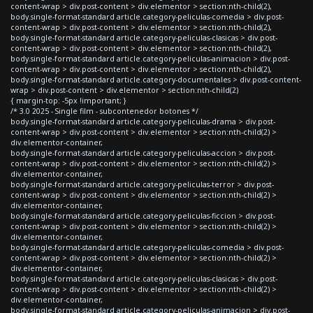
content-wrap > div.post-content > div.elementor > section:nth-child(2),
body.single-format-standard article.category-peliculas-comedia > div.post-
content-wrap > div.post-content > div.elementor > section:nth-child(2),
body.single-format-standard article.category-peliculas-clasicas > div.post-
content-wrap > div.post-content > div.elementor > section:nth-child(2),
body.single-format-standard article.category-peliculas-animacion > div.post-
content-wrap > div.post-content > div.elementor > section:nth-child(2),
body.single-format-standard article.category-documentales > div.post-content-
wrap > div.post-content > div.elementor > section:nth-child(2)
{ margin-top: -5px !important; }
/* 3.0 2025 - Single film - subcontenedor botones */
body.single-format-standard article.category-peliculas-drama > div.post-
content-wrap > div.post-content > div.elementor > section:nth-child(2) >
div.elementor-container,
body.single-format-standard article.category-peliculas-accion > div.post-
content-wrap > div.post-content > div.elementor > section:nth-child(2) >
div.elementor-container,
body.single-format-standard article.category-peliculas-terror > div.post-
content-wrap > div.post-content > div.elementor > section:nth-child(2) >
div.elementor-container,
body.single-format-standard article.category-peliculas-ficcion > div.post-
content-wrap > div.post-content > div.elementor > section:nth-child(2) >
div.elementor-container,
body.single-format-standard article.category-peliculas-comedia > div.post-
content-wrap > div.post-content > div.elementor > section:nth-child(2) >
div.elementor-container,
body.single-format-standard article.category-peliculas-clasicas > div.post-
content-wrap > div.post-content > div.elementor > section:nth-child(2) >
div.elementor-container,
body.single-format-standard article.category-peliculas-animacion > div.post-