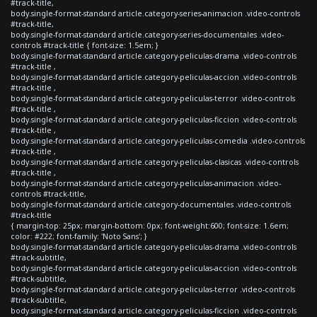
#track-title,
body.single-format-standard article.category-series-animacion .video-controls
#track-title,
body.single-format-standard article.category-series-documentales .video-
controls #track-title { font-size: 1.5em; }
body.single-format-standard article.category-peliculas-drama .video-controls
#track-title ,
body.single-format-standard article.category-peliculas-accion .video-controls
#track-title ,
body.single-format-standard article.category-peliculas-terror .video-controls
#track-title ,
body.single-format-standard article.category-peliculas-ficcion .video-controls
#track-title ,
body.single-format-standard article.category-peliculas-comedia .video-controls
#track-title ,
body.single-format-standard article.category-peliculas-clasicas .video-controls
#track-title ,
body.single-format-standard article.category-peliculas-animacion .video-
controls #track-title,
body.single-format-standard article.category-documentales .video-controls
#track-title
{ margin-top: 25px; margin-bottom: 0px; font-weight:600; font-size: 1.6em;
color: #222; font-family: 'Noto Sans'; }
body.single-format-standard article.category-peliculas-drama .video-controls
#track-subtitle,
body.single-format-standard article.category-peliculas-accion .video-controls
#track-subtitle,
body.single-format-standard article.category-peliculas-terror .video-controls
#track-subtitle,
body.single-format-standard article.category-peliculas-ficcion .video-controls