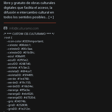
libre y gratuito de obras culturales
digitales que facilita el acceso, la
difusión e intercambio cultural en
todos los sentidos posibles... [
+
]
info@culturamo.com
/* *** CUSTOM CSS CULTURAMO *** */
:root {
--icon-color:#333!important;
--celeste: #08ddc1;
--celesteD: #00c5aa;
--celesteDD: #01b59c;
--azul: #38a9ff;
--azulD: #2f95e2;
--azulDD: #2687d0;
--violeta: #7c5ac2;
--violetaD: #694ca7;
--violetaDD: #5f4499;
--verde: #1ed760;
--verdeD: #19c155;
--verdeDD: #16b34e;
--naranja: #ff5e3a;
--naranjaD: #eb4520;
--naranjaDD: #d7320d;
--gris: #34374b;
--grisD: #252838;
--grisDD: #1e212e;