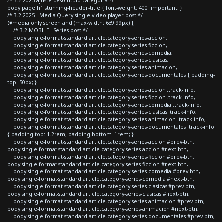
/* 3.2 2025 ajuste peso titulo categoria */
body.page h1.stunning-header-title { font-weight: 400 !important; }
/* 3.2 2025 - Media Query single video player post */
@media only screen and (max-width: 639.99px) {
/* 3.2 MOBILE - Series post */
body.single-format-standard article.category-series-accion,
body.single-format-standard article.category-series-ficcion,
body.single-format-standard article.category-series-comedia,
body.single-format-standard article.category-series-clasicas,
body.single-format-standard article.category-series-animacion,
body.single-format-standard article.category-series-documentales { padding-
top: 50px; }
body.single-format-standard article.category-series-accion .track-info,
body.single-format-standard article.category-series-ficcion .track-info,
body.single-format-standard article.category-series-comedia .track-info,
body.single-format-standard article.category-series-clasicas .track-info,
body.single-format-standard article.category-series-animacion .track-info,
body.single-format-standard article.category-series-documentales .track-info
{ padding-top: 1.2rem; padding-bottom: 1rem; }
body.single-format-standard article.category-series-accion #prev-btn,
body.single-format-standard article.category-series-accion #next-btn,
body.single-format-standard article.category-series-ficcion #prev-btn,
body.single-format-standard article.category-series-ficcion #next-btn,
body.single-format-standard article.category-series-comedia #prev-btn,
body.single-format-standard article.category-series-comedia #next-btn,
body.single-format-standard article.category-series-clasicas #prev-btn,
body.single-format-standard article.category-series-clasicas #next-btn,
body.single-format-standard article.category-series-animacion #prev-btn,
body.single-format-standard article.category-series-animacion #next-btn,
body.single-format-standard article.category-series-documentales #prev-btn,