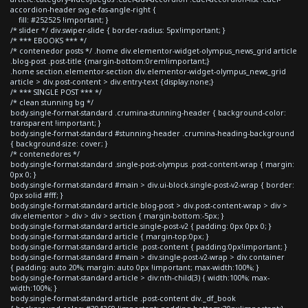
accordion-header svg.e-fas-angle-right {
fill: #252525 !important; }
/* slider */ div.swiper-slide { border-radius: 5px!important; }
/* *** EBOOKS *** */
/* contenedor posts */ .home div.elementor-widget-olympus_news_grid article
.blog-post .post-title {margin-bottom:0rem!important;}
.home section.elementor-section div.elementor-widget-olympus_news_grid
article > div.post-content > div.entry-text {display:none;}
/* *** SINGLE POST *** */
/* clean stunning bg */
body.single-format-standard .crumina-stunning-header { background-color:
transparent !important; }
body.single-format-standard #stunning-header .crumina-heading-background
{ background-size: cover; }
/* contenedores */
body.single-format-standard .single-post-olympus .post-content-wrap { margin:
0px 0; }
body.single-format-standard #main > div.ui-block.single-post-v2-wrap { border:
0px solid #fff; }
body.single-format-standard article.blog-post > div.post-content-wrap > div >
div.elementor > div > div > section { margin-bottom:-5px; }
body.single-format-standard article.single-post-v2 { padding: 0px 0px 0; }
body.single-format-standard article { margin-top:0px; }
body.single-format-standard article .post-content { padding:0px!important; }
body.single-format-standard #main > div.single-post-v2-wrap > div.container
{ padding: auto 20%; margin: auto 0px !important; max-width:100%; }
body.single-format-standard article > div:nth-child(3) { width:100%; max-
width:100%; }
body.single-format-standard article .post-content div._df_book