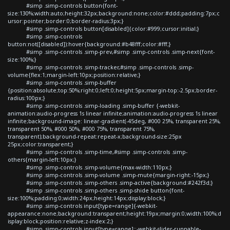
#simp .simp-controls button{font-
size:130%;width:auto;height:32px;background:none;color:#ddd;padding:7px;c
ursor:pointer;border:0;border-radius:3px;}
#simp .simp-controls button[disabled]{color:#999;cursor:initial;}
#simp .simp-controls
button:not([disabled]):hover{background:#b48fff;color:#fff;}
#simp .simp-controls .simp-prev,#simp .simp-controls .simp-next{font-
size:100%;}
#simp .simp-controls .simp-tracker,#simp .simp-controls .simp-
volume{flex:1;margin-left:10px;position:relative;}
#simp .simp-controls .simp-buffer
{position:absolute;top:50%;right:0;left:0;height:5px;margin-top:-2.5px;border-
radius:100px;}
#simp .simp-controls .simp-loading .simp-buffer {-webkit-
animation:audio-progress 1s linear infinite;animation:audio-progress 1s linear
infinite;background-image: linear-gradient(-45deg, #000 25%, transparent 25%,
transparent 50%, #000 50%, #000 75%, transparent 75%,
transparent);background-repeat:repeat-x;background-size:25px
25px;color:transparent;}
#simp .simp-controls .simp-time,#simp .simp-controls .simp-
others{margin-left:10px;}
#simp .simp-controls .simp-volume{max-width:110px;}
#simp .simp-controls .simp-volume .simp-mute{margin-right:-15px;}
#simp .simp-controls .simp-others .simp-active{background:#242f3d;}
#simp .simp-controls .simp-others .simp-shide button{font-
size:100%;padding:0;width:24px;height:14px;display:block;}
#simp .simp-controls input[type=range]{-webkit-
appearance:none;background:transparent;height:19px;margin:0;width:100%;d
isplay:block;position:relative;z-index:2;}
#simp .simp-controls input[type=range]::-webkit-slider-runnable-