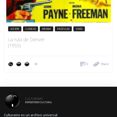
ACCIÓN
CLÁSICAS
DRAMA
PELÍCULAS
VIDEO
La ruta de Denver
(1955)
30
0
Share
CULTURAMO
REPOSITORIO CULTURAL
Culturamo es un archivo universal