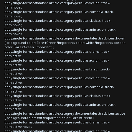
body.single-format-standard article.category-peliculas-ficcion .track-
item:hover,
body.single-format-standard article.category-peliculas-comedia .track-
item:hover,
body.single-format-standard article.category-peliculas-clasicas .track-
item:hover,
body.single-format-standard article.category-peliculas-animacion .track-
item:hover,
body.single-format-standard article.category-documentales .track-item:hover
{ background-color: ForestGreen !important; color: white !important; border-
color: ForestGreen !important; }
body.single-format-standard article.category-peliculas-drama .track-
item.active,
body.single-format-standard article.category-peliculas-accion .track-
item.active,
body.single-format-standard article.category-peliculas-terror .track-
item.active,
body.single-format-standard article.category-peliculas-ficcion .track-
item.active,
body.single-format-standard article.category-peliculas-comedia .track-
item.active,
body.single-format-standard article.category-peliculas-clasicas .track-
item.active,
body.single-format-standard article.category-peliculas-animacion .track-
item.active,
body.single-format-standard article.category-documentales .track-item.active
{ background-color: #fff !important; color: ForestGreen; }
body.single-format-standard article.category-peliculas-drama .track-
item.active:hover,
body.single-format-standard article.category-peliculas-accion .track-