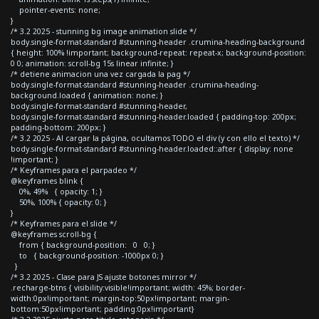
pointer-events: none;
}
/* 3.2 2025 - stunning bg image animation slide */
body.single-format-standard #stunning-header .crumina-heading-background
{ height: 100% !important; background-repeat: repeat-x; background-position:
0 0; animation: scroll-bg 15s linear infinite; }
/* detiene animacion una vez cargada la pag */
body.single-format-standard #stunning-header .crumina-heading-
background.loaded { animation: none; }
body.single-format-standard #stunning-header,
body.single-format-standard #stunning-header.loaded { padding-top: 200px;
padding-bottom: 200px; }
/* 3.2 2025 - Al cargar la página, ocultamos TODO el div (y con ello el texto) */
body.single-format-standard #stunning-header.loaded::after { display: none
!important; }
/* Keyframes para el parpadeo */
@keyframes blink {
0%, 49% { opacity: 1; }
50%, 100% { opacity: 0; }
}
/* Keyframes para el slide */
@keyframes scroll-bg {
from { background-position: 0 0; }
to { background-position: -1000px 0; }
}
/* 3.2 2025 - Clase para JS ajuste botones mirror */
.recharge-btns { visibility:visible!important; width: 45%; border-
width:0px!important; margin-top:50px!important; margin-
bottom:50px!important; padding:0px!important}