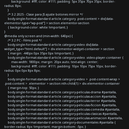
background: #fff; color: #111; padding: 5px 35px 70px 35px; border-
radius: 8px;
}
/* 3.2 2025 - Clase para JS ajuste botones mirror */
body.single-format-standard article.category .post-content > div[data-
elementor-type="wp-post"] > section.elementor-section
{ background-color: white !important; }
}
@media only screen and (min-width: 640px) {
/* 3.2 PC - Films post */
body.single-format-standard article.category-video div[data-
widget_type="html.default"] > div.elementor-widget-container > section
{ margin: -440px 0px 35px 0px !important; }
body.single-format-standard article.category-video .video-player-container {
max-width: 1800px; margin: 20px auto; text-align: center;
background: #fff; color: #111; padding: 10px 10px 75px 10px; border-
radius: 0px 0px 8px 8px;
}
body.single-format-standard article.category-video > .post-content-wrap >
.post-content > .elementor > section:nth-child(1) > div.elementor-container
{ margin-top: 50px; }
body.single-format-standard article.category-peliculas-drama #pantalla,
body.single-format-standard article.category-peliculas-accion #pantalla,
body.single-format-standard article.category-peliculas-terror #pantalla,
body.single-format-standard article.category-peliculas-ficcion #pantalla,
body.single-format-standard article.category-peliculas-comedia #pantalla,
body.single-format-standard article.category-peliculas-clasicas #pantalla,
body.single-format-standard article.category-peliculas-animacion #pantalla,
body.single-format-standard article.category-documentales #pantalla {
border-radius: 8px !important; margin-bottom: -5px; }