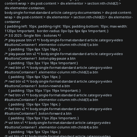
content-wrap > div.post-content > div.elementor > section:nth-child(2) >
div.elementor-container,
body.single-format-standard article.category-documentales > div.post-content-
wrap > div.post-content > div.elementor > section:nth-child(2) > div.elementor-
container
{ padding-left: 10px; padding-right: 10px; padding-bottom: 10px; max-width:
1120px !important; border-radius: 0px 0px 6px 6px !important; }
/* 3.0 2025 - Single film - botones */
/* play-pause btn v1 */ body.single-format-standard article.category-video
#buttonsContainer1 .elementor-column:nth-child(1) a.btn
{ padding: 13px 6px 12px 16px; }
/* play-pause btn v2 */ body.single-format-standard article.category-video
#buttonsContainer1 .boton-play-pause a.btn
{ padding: 13px 3px 11px 18px !important }
/* rwd btn v1 */ body.single-format-standard article.category-video
#buttonsContainer1 .elementor-column:nth-child(2) a.btn
{ padding: 13px 6px 12px 16px; }
/* rwd btn v2 */ body.single-format-standard article.category-video
#buttonsContainer1 .boton-rewind a.btn
{ padding: 13px 10px 11px 19px !important; }
/* fwd btn v1 */ body.single-format-standard article.category-video
#buttonsContainer1 .elementor-column:nth-child(3) a.btn
{ padding: 13px 6px 12px 16px; }
/* fwd btn v2 */ body.single-format-standard article.category-video
#buttonsContainer1 .boton-forward a.btn
{ padding: 13px 9px 11px 20px !important; }
/* vol btn v1 */ body.single-format-standard article.category-video
#buttonsContainer1 .elementor-column:nth-child(4) a.btn
{ padding: 14px 5px 12px 16px; }
/* vol btn v2 */ body.single-format-standard article.category-video