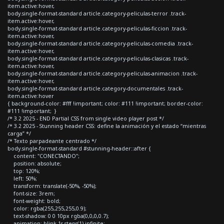
item.active:hover,
body.single-format-standard article.category-peliculas-terror .track-
item.active:hover,
body.single-format-standard article.category-peliculas-ficcion .track-
item.active:hover,
body.single-format-standard article.category-peliculas-comedia .track-
item.active:hover,
body.single-format-standard article.category-peliculas-clasicas .track-
item.active:hover,
body.single-format-standard article.category-peliculas-animacion .track-
item.active:hover,
body.single-format-standard article.category-documentales .track-
item.active:hover
{ background-color: #fff !important; color: #111 !important; border-color:
#111 !important; }
/* 3.2 2025 - END Partial CSS from single video player post */
/* 3.2 2025 - Stunning header CSS: define la animación y el estado “mientras
carga” */
/* Texto parpadeante centrado */
body.single-format-standard #stunning-header::after {
content: "CONECTANDO";
position: absolute;
top: 120%;
left: 50%;
transform: translate(-50%, -50%);
font-size: 3rem;
font-weight: bold;
color: rgba(255,255,255,0.9);
text-shadow: 0 0 10px rgba(0,0,0,0.7);
animation: blink 1s steps(1) infinite;