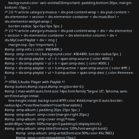
background-color: var(--violetaD)!important; padding-bottom:30px; margin-
bottom:-15px; }
/* 2.0 */ article.category-musica > div.post-content-wrap > div.post-content >
div.elementor > section > div.elementor-container > div.musicBox1 >
div.elementor-widget-wrap {
border-radius: 5px 0px 0px 5px; }
/* 2.0 */ article.category-musica > div.post-content-wrap > div > div.elementor
> section > div.elementor-container > div.elementor-column > div >
div.MyCoverPlaylist > div > img {
margin-top:-3px !important; }
#simp .simp-info { color: #604498; }
#simp .simp-controls { background-color: #604499; border-radius:5px; }
#simp > div.simp-playlist > ul > li > span.simp-source { color:#000; }
#simp > div.simp-playlist > ul > li > span.simp-desc { color:#000; }
#simp > div.simp-playlist > ul > li.simp-active > span.simp-source { color:#fff; }
#simp > div.simp-playlist > ul > li.simp-active > span.simp-desc { color:#eeeeee;
}
/* HTML5 Audio Player with Playlist */
#simp button,#simp input,#simp img{border:0;}
#simp { max-width:auto;font-size:14px;font-family:"Segoe UI", Tahoma, sans-
serif;text-align:initial;
line-height:initial; background:#FFF;color:#ddd;margin:0 auto;border-
radius:6px;/*overflow:hidden*/overflow:visible;}
#simp .simp-album { padding:20px 25px 5px; }
#simp .simp-album .simp-cover{margin-right:20px;}
#simp .simp-album .simp-cover img{/*max-
width:80px;*/width:100%;margin:0;padding:0;display:block;}
#simp .simp-album .simp-title{font-size:120%;font-weight:bold;}
#simp .simp-album .simp-artist{font-size:90%;color:#6c7883;}
#simp .simp-controls{padding:15px;}