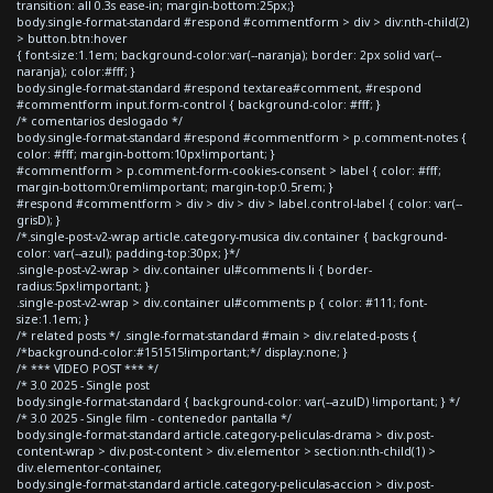
transition: all 0.3s ease-in; margin-bottom:25px;}
body.single-format-standard #respond #commentform > div > div:nth-child(2)
> button.btn:hover
{ font-size:1.1em; background-color:var(--naranja); border: 2px solid var(--
naranja); color:#fff; }
body.single-format-standard #respond textarea#comment, #respond
#commentform input.form-control { background-color: #fff; }
/* comentarios deslogado */
body.single-format-standard #respond #commentform > p.comment-notes {
color: #fff; margin-bottom:10px!important; }
#commentform > p.comment-form-cookies-consent > label { color: #fff;
margin-bottom:0rem!important; margin-top:0.5rem; }
#respond #commentform > div > div > div > label.control-label { color: var(--
grisD); }
/*.single-post-v2-wrap article.category-musica div.container { background-
color: var(--azul); padding-top:30px; }*/
.single-post-v2-wrap > div.container ul#comments li { border-
radius:5px!important; }
.single-post-v2-wrap > div.container ul#comments p { color: #111; font-
size:1.1em; }
/* related posts */ .single-format-standard #main > div.related-posts {
/*background-color:#151515!important;*/ display:none; }
/* *** VIDEO POST *** */
/* 3.0 2025 - Single post
body.single-format-standard { background-color: var(--azulD) !important; } */
/* 3.0 2025 - Single film - contenedor pantalla */
body.single-format-standard article.category-peliculas-drama > div.post-
content-wrap > div.post-content > div.elementor > section:nth-child(1) >
div.elementor-container,
body.single-format-standard article.category-peliculas-accion > div.post-