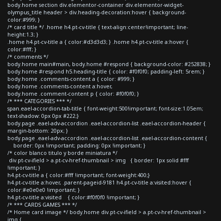
body.home section div.elementor-container div.elementor-widget-
olympus_title header > div.heading-decoration:hover { background-
color:#999; }
/* card title */ .home h4.pt-cv-title { text-align:center!important; line-
height:1.3; }
.home h4.pt-cv-title a { color:#d3d3d3; } .home h4.pt-cv-title a:hover {
color:#fff; }
/* comments */
body.home main#main, body.home #respond { background-color: #252838; }
body.home #respond h5.heading-title { color: #f0f0f0; padding-left: 5rem; }
body.home .comments-content a { color: #999; }
body.home .comments-content a:hover,
body.home .comment-content p { color: #f0f0f0; }
/* *** CATEGORIES *** */
span.eael-accordion-tab-title { font-weight:500!important; font-size:1.05em;
text-shadow: 0px 0px #222;}
body.page .eael-adv-accordion .eael-accordion-list .eael-accordion-header {
margin-bottom: 20px; }
body.page .eael-adv-accordion .eael-accordion-list .eael-accordion-content {
border: 0px !important; padding: 0px !important; }
/* color blanco titulo y borde miniatura */
div.pt-cv-ifield > a.pt-cv-href-thumbnail > img { border: 1px solid #fff
!important; }
h4.pt-cv-title a { color:#fff !important; font-weight:400;}
h4.pt-cv-title a:hover, .parent-pageid-9181 h4.pt-cv-title a:visited:hover {
color:#e0e0e0 !important; }
h4.pt-cv-title a:visited { color:#f0f0f0 !important; }
/* *** CARDS GAMES *** */
/* Home card image */ body.home div.pt-cv-ifield > a.pt-cv-href-thumbnail >
img {