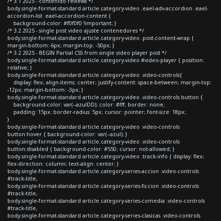
/* 3.1 2025 - contenido reviews */
body.single-format-standard article.category-video .eael-adv-accordion .eael-
accordion-list .eael-accordion-content {
background-color: #f0f0f0 !important; }
/* 3.2 2025 - single post video ajuste contenedores */
body.single-format-standard article.category-video .post-content-wrap {
margin-bottom:-6px; margin-top: -50px; }
/* 3.2 2025 - BEGIN Partial CSS from single video player post */
body.single-format-standard article.category-video #video-player { position:
relative; }
body.single-format-standard article.category-video .video-controls{
display: flex; align-items: center; justify-content: space-between; margin-top:
-12px; margin-bottom: -3px; }
body.single-format-standard article.category-video .video-controls button {
background-color: var(--azulDD); color: #fff; border: none;
padding: 15px; border-radius: 5px; cursor: pointer; font-size: 18px;
}
body.single-format-standard article.category-video .video-controls
button:hover { background-color: var(--azul); }
body.single-format-standard article.category-video .video-controls
button:disabled { background-color: #550; cursor: not-allowed; }
body.single-format-standard article.category-video .track-info { display: flex;
flex-direction: column; text-align: center; }
body.single-format-standard article.category-series-accion .video-controls
#track-title,
body.single-format-standard article.category-series-ficcion .video-controls
#track-title,
body.single-format-standard article.category-series-comedia .video-controls
#track-title,
body.single-format-standard article.category-series-clasicas .video-controls