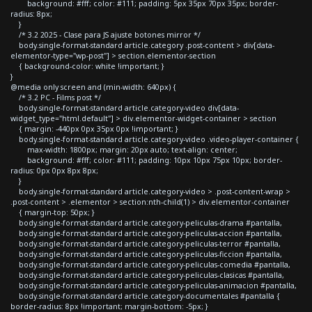
background: #fff; color: #111; padding: 5px 35px 70px 35px; border-
radius: 8px;
}
/* 3.2 2025 - Clase para JS ajuste botones mirror */
body.single-format-standard article.category .post-content > div[data-
elementor-type="wp-post"] > section.elementor-section
{ background-color: white !important; }
}
@media only screen and (min-width: 640px) {
/* 3.2 PC - Films post */
body.single-format-standard article.category-video div[data-
widget_type="html.default"] > div.elementor-widget-container > section
{ margin: -440px 0px 35px 0px !important; }
body.single-format-standard article.category-video .video-player-container {
max-width: 1800px; margin: 20px auto; text-align: center;
background: #fff; color: #111; padding: 10px 10px 75px 10px; border-
radius: 0px 0px 8px 8px;
}
body.single-format-standard article.category-video > .post-content-wrap >
.post-content > .elementor > section:nth-child(1) > div.elementor-container
{ margin-top: 50px; }
body.single-format-standard article.category-peliculas-drama #pantalla,
body.single-format-standard article.category-peliculas-accion #pantalla,
body.single-format-standard article.category-peliculas-terror #pantalla,
body.single-format-standard article.category-peliculas-ficcion #pantalla,
body.single-format-standard article.category-peliculas-comedia #pantalla,
body.single-format-standard article.category-peliculas-clasicas #pantalla,
body.single-format-standard article.category-peliculas-animacion #pantalla,
body.single-format-standard article.category-documentales #pantalla {
border-radius: 8px !important; margin-bottom: -5px; }