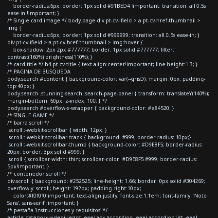
border-radius:6px; border: 1px solid #91BED4 !important; transition: all 0.5s
ease-in !important; }
/* Single card image */ body.page div.pt-cv-ifield > a.pt-cv-href-thumbnail >
img {
border-radius:6px; border: 1px solid #999999; transition: all 0.5s ease-in; }
div.pt-cv-ifield > a.pt-cv-href-thumbnail > img:hover {
box-shadow: 2px 2px #777777; border: 1px solid #777777; filter:
contrast(160%) brightness(110%); }
/* card title */ h4.pt-cv-title { text-align:center!important; line-height:1.3; }
/* PAGINA DE BUSQUEDA
body.search #content { background-color: var(--grisD); margin: 0px; padding-
top:40px; }
body.search .stunning-search .search-page-panel { transform: translateY(140%);
margin-bottom: 60px; z-index: 100; } */
body.search #overflow-x-wrapper { background-color: #e84520; }
/* SINGLE GAME */
/* barra scroll */
.scroll::-webkit-scrollbar { width: 12px; }
.scroll::-webkit-scrollbar-track { background: #999; border-radius: 10px;}
.scroll::-webkit-scrollbar-thumb { background-color: #D9E8F5; border-radius:
20px; border: 3px solid #999; }
.scroll { scrollbar-width: thin; scrollbar-color: #D9E8F5 #999; border-radius:
5px!important; }
/* contenedor scroll */
div.scroll { background: #252525; line-height: 1.66; border: 0px solid #304269;
overflow-y: scroll; height: 192px; padding-right:10px;
color:#f0f0f0!important; text-align:justify; font-size:1.1em; font-family: 'Noto
Sans', sans-serif !important; }
/* pestaña 'instrucciones y requisitos' */
article.category-videojuegos .eael-adv-accordion .eael-accordion-list .eael-