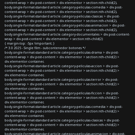
content-wrap > div.post-content > div.elementor > section:nth-child(2),
body.single-format-standard article.category-peliculas-comedia > div.post-
content-wrap > div.post-content > div.elementor > section:nth-child(2),
body.single-format-standard article.category-peliculas-clasicas > div.post-
content-wrap > div.post-content > div.elementor > section:nth-child(2),
body.single-format-standard article.category-peliculas-animacion > div.post-
content-wrap > div.post-content > div.elementor > section:nth-child(2),
body.single-format-standard article.category-documentales > div.post-content-
wrap > div.post-content > div.elementor > section:nth-child(2)
{ margin-top: -5px !important; }
/* 3.0 2025 - Single film - subcontenedor botones */
body.single-format-standard article.category-peliculas-drama > div.post-
content-wrap > div.post-content > div.elementor > section:nth-child(2) >
div.elementor-container,
body.single-format-standard article.category-peliculas-accion > div.post-
content-wrap > div.post-content > div.elementor > section:nth-child(2) >
div.elementor-container,
body.single-format-standard article.category-peliculas-terror > div.post-
content-wrap > div.post-content > div.elementor > section:nth-child(2) >
div.elementor-container,
body.single-format-standard article.category-peliculas-ficcion > div.post-
content-wrap > div.post-content > div.elementor > section:nth-child(2) >
div.elementor-container,
body.single-format-standard article.category-peliculas-comedia > div.post-
content-wrap > div.post-content > div.elementor > section:nth-child(2) >
div.elementor-container,
body.single-format-standard article.category-peliculas-clasicas > div.post-
content-wrap > div.post-content > div.elementor > section:nth-child(2) >
div.elementor-container,
body.single-format-standard article.category-peliculas-animacion > div.post-