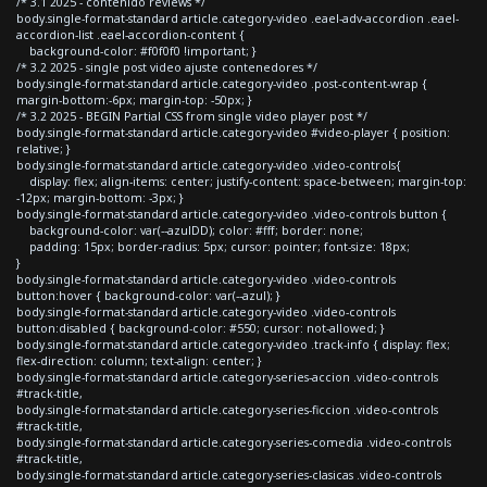
/* 3.1 2025 - contenido reviews */
body.single-format-standard article.category-video .eael-adv-accordion .eael-
accordion-list .eael-accordion-content {
background-color: #f0f0f0 !important; }
/* 3.2 2025 - single post video ajuste contenedores */
body.single-format-standard article.category-video .post-content-wrap {
margin-bottom:-6px; margin-top: -50px; }
/* 3.2 2025 - BEGIN Partial CSS from single video player post */
body.single-format-standard article.category-video #video-player { position:
relative; }
body.single-format-standard article.category-video .video-controls{
display: flex; align-items: center; justify-content: space-between; margin-top:
-12px; margin-bottom: -3px; }
body.single-format-standard article.category-video .video-controls button {
background-color: var(--azulDD); color: #fff; border: none;
padding: 15px; border-radius: 5px; cursor: pointer; font-size: 18px;
}
body.single-format-standard article.category-video .video-controls
button:hover { background-color: var(--azul); }
body.single-format-standard article.category-video .video-controls
button:disabled { background-color: #550; cursor: not-allowed; }
body.single-format-standard article.category-video .track-info { display: flex;
flex-direction: column; text-align: center; }
body.single-format-standard article.category-series-accion .video-controls
#track-title,
body.single-format-standard article.category-series-ficcion .video-controls
#track-title,
body.single-format-standard article.category-series-comedia .video-controls
#track-title,
body.single-format-standard article.category-series-clasicas .video-controls