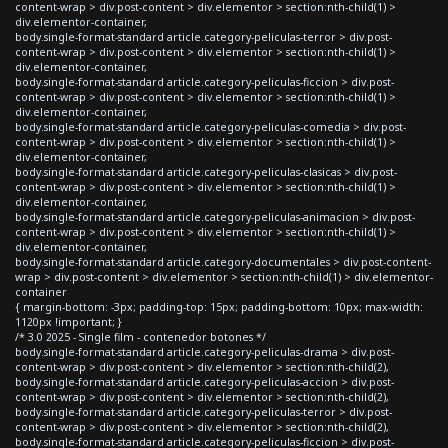
content-wrap > div.post-content > div.elementor > section:nth-child(1) >
div.elementor-container,
body.single-format-standard article.category-peliculas-terror > div.post-
content-wrap > div.post-content > div.elementor > section:nth-child(1) >
div.elementor-container,
body.single-format-standard article.category-peliculas-ficcion > div.post-
content-wrap > div.post-content > div.elementor > section:nth-child(1) >
div.elementor-container,
body.single-format-standard article.category-peliculas-comedia > div.post-
content-wrap > div.post-content > div.elementor > section:nth-child(1) >
div.elementor-container,
body.single-format-standard article.category-peliculas-clasicas > div.post-
content-wrap > div.post-content > div.elementor > section:nth-child(1) >
div.elementor-container,
body.single-format-standard article.category-peliculas-animacion > div.post-
content-wrap > div.post-content > div.elementor > section:nth-child(1) >
div.elementor-container,
body.single-format-standard article.category-documentales > div.post-content-
wrap > div.post-content > div.elementor > section:nth-child(1) > div.elementor-
container
{ margin-bottom: -3px; padding-top: 15px; padding-bottom: 10px; max-width:
1120px !important; }
/* 3.0 2025 - Single film - contenedor botones */
body.single-format-standard article.category-peliculas-drama > div.post-
content-wrap > div.post-content > div.elementor > section:nth-child(2),
body.single-format-standard article.category-peliculas-accion > div.post-
content-wrap > div.post-content > div.elementor > section:nth-child(2),
body.single-format-standard article.category-peliculas-terror > div.post-
content-wrap > div.post-content > div.elementor > section:nth-child(2),
body.single-format-standard article.category-peliculas-ficcion > div.post-