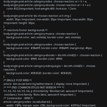
body.single-post article.category-video .choose-reaction ul > li > a,
body.single-post article.category-ebooks .choose-reaction ul > li > a {
color:#222!important; font-weight:600; font-size: 1.2em;
}
body.single-post article div.choose-reaction ul li img {
width: 30px !important; min-width: 30px !important; max-width: 30px
!important; height: 30px;
}
/* reactions footer backgrounds */
body.single-post article.category-musica .choose-reaction {
background-color: var(--violeta); border-color: var(--violeta);
}
body.single-post article.category-video .choose-reaction {
background-color: #38a9ff; border-color: #38a9ff; margin-top:-40px;
}
body.single-post article.category-ebooks > div:nth-child(3) > .choose-reaction {
background-color: #999; border-color: #999;
}
body.single-post article.category-videojuegos > div:nth-child(3) > .choose-
reaction {
background-color: #EB4520; border-color: #EB4520;
}
/* SINGLE POST RRSS */
article .btn.social-item.bg-twitter.sharer { display: none !important; }
/* *** END COMMON STYLES FAST VERSION *** */
h1, h2, h3, h4, h5, h6, p {font-family: 'Montserrat', sans-serif !important;}
.notoSans { font-family: 'Noto Sans', sans-serif !important; }
/* Contenedor - RRSS */
article.category-video .socials-shared {
width: 150%; margin: auto -25%; background-color: #2f95e2 !important;