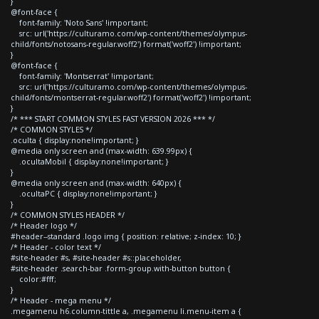
}
@font-face {
font-family: 'Noto Sans' !important;
src: url('https://culturamo.com/wp-content/themes/olympus-
child/fonts/notosans-regular.woff2') format('woff2') !important;
}
@font-face {
font-family: 'Montserrat' !important;
src: url('https://culturamo.com/wp-content/themes/olympus-
child/fonts/montserrat-regular.woff2') format('woff2') !important;
}
/* *** START COMMON STYLES FAST VERSION 2026 *** */
/* COMMON STYLES */
.oculta { display:none!important; }
@media only screen and (max-width: 639.99px) {
.ocultaMobil { display:none!important; }
}
@media only screen and (max-width: 640px) {
.ocultaPC { display:none!important; }
}
/* COMMON STYLES HEADER */
/* Header logo */
#header--standard .logo img { position: relative; z-index: 10; }
/* Header - color text */
#site-header #s, #site-header #s::placeholder,
#site-header .search-bar .form-group.with-button button {
color:#fff;
}
/* Header - mega menu */
.megamenu h6.column-tittle a, .megamenu li.menu-item a {