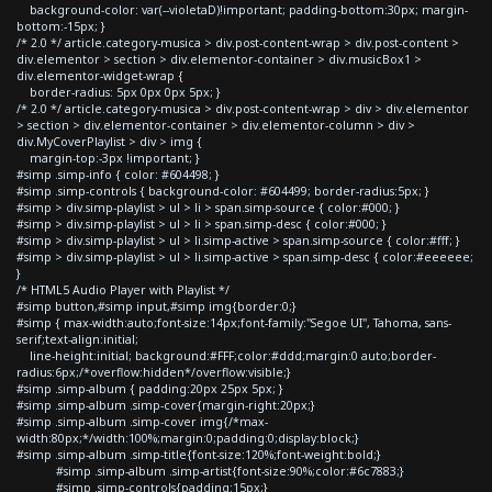
background-color: var(--violetaD)!important; padding-bottom:30px; margin-
bottom:-15px; }
/* 2.0 */ article.category-musica > div.post-content-wrap > div.post-content >
div.elementor > section > div.elementor-container > div.musicBox1 >
div.elementor-widget-wrap {
border-radius: 5px 0px 0px 5px; }
/* 2.0 */ article.category-musica > div.post-content-wrap > div > div.elementor
> section > div.elementor-container > div.elementor-column > div >
div.MyCoverPlaylist > div > img {
margin-top:-3px !important; }
#simp .simp-info { color: #604498; }
#simp .simp-controls { background-color: #604499; border-radius:5px; }
#simp > div.simp-playlist > ul > li > span.simp-source { color:#000; }
#simp > div.simp-playlist > ul > li > span.simp-desc { color:#000; }
#simp > div.simp-playlist > ul > li.simp-active > span.simp-source { color:#fff; }
#simp > div.simp-playlist > ul > li.simp-active > span.simp-desc { color:#eeeeee;
}
/* HTML5 Audio Player with Playlist */
#simp button,#simp input,#simp img{border:0;}
#simp { max-width:auto;font-size:14px;font-family:"Segoe UI", Tahoma, sans-
serif;text-align:initial;
line-height:initial; background:#FFF;color:#ddd;margin:0 auto;border-
radius:6px;/*overflow:hidden*/overflow:visible;}
#simp .simp-album { padding:20px 25px 5px; }
#simp .simp-album .simp-cover{margin-right:20px;}
#simp .simp-album .simp-cover img{/*max-
width:80px;*/width:100%;margin:0;padding:0;display:block;}
#simp .simp-album .simp-title{font-size:120%;font-weight:bold;}
#simp .simp-album .simp-artist{font-size:90%;color:#6c7883;}
#simp .simp-controls{padding:15px;}