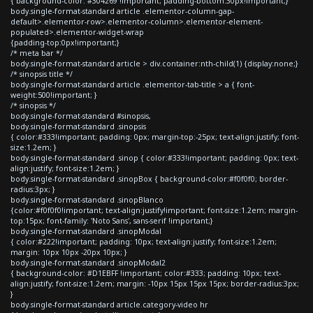
{ background-color: #304269 !important; padding-bottom:30px!important;}
body.single-format-standard article .elementor-column-gap-
default>.elementor-row>.elementor-column>.elementor-element-
populated>.elementor-widget-wrap
{padding-top:0px!important;}
/* meta bar */
body.single-format-standard article > div.container:nth-child(1) {display:none;}
/* sinopsis title */
body.single-format-standard article .elementor-tab-title > a { font-
weight:500!important; }
/* sinopsis */
body.single-format-standard #sinopsis,
body.single-format-standard .sinopsis
{ color:#333!important; padding: 0px; margin-top:-25px; text-align:justify; font-
size:1.2em; }
body.single-format-standard .sinop { color:#333!important; padding: 0px; text-
align:justify; font-size:1.2em; }
body.single-format-standard .sinopBox { background-color:#f0f0f0; border-
radius:3px; }
body.single-format-standard .sinopBlanco
{color:#f0f0f0!important; text-align:justify!important; font-size:1.2em; margin-
top:15px; font-family: 'Noto Sans', sans-serif !important;}
body.single-format-standard .sinopModal
{ color:#222!important; padding: 10px; text-align:justify; font-size:1.2em;
margin: 10px 10px -20px 10px; }
body.single-format-standard .sinopModal2
{ background-color: #D1EBFF !important; color:#333; padding: 10px; text-
align:justify; font-size:1.2em; margin: -10px 15px 15px 15px; border-radius:3px;
}
body.single-format-standard article.category-video hr