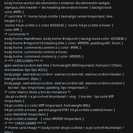
body.home section div.elementor-container div.elementor-widget-
olympus_title header > div.heading-decoration:hover { background-
color:#999; }
/* card title */ .home h4.pt-cv-title { text-align:center!important; line-
height:1.3; }
.home h4.pt-cv-title a { color:#d3d3d3; } .home h4.pt-cv-title a:hover {
color:#fff; }
/* comments */
body.home main#main, body.home #respond { background-color: #252838; }
body.home #respond h5.heading-title { color: #f0f0f0; padding-left: 5rem; }
body.home .comments-content a { color: #999; }
body.home .comments-content a:hover,
body.home .comment-content p { color: #f0f0f0; }
/* *** CATEGORIES *** */
span.eael-accordion-tab-title { font-weight:500!important; font-size:1.05em;
text-shadow: 0px 0px #222;}
body.page .eael-adv-accordion .eael-accordion-list .eael-accordion-header {
margin-bottom: 20px; }
body.page .eael-adv-accordion .eael-accordion-list .eael-accordion-content {
border: 0px !important; padding: 0px !important; }
/* color blanco titulo y borde miniatura */
div.pt-cv-ifield > a.pt-cv-href-thumbnail > img { border: 1px solid #fff
!important; }
h4.pt-cv-title a { color:#fff !important; font-weight:400;}
h4.pt-cv-title a:hover, .parent-pageid-9181 h4.pt-cv-title a:visited:hover {
color:#e0e0e0 !important; }
h4.pt-cv-title a:visited { color:#f0f0f0 !important; }
/* *** CARDS GAMES *** */
/* Home card image */ body.home div.pt-cv-ifield > a.pt-cv-href-thumbnail >
img {