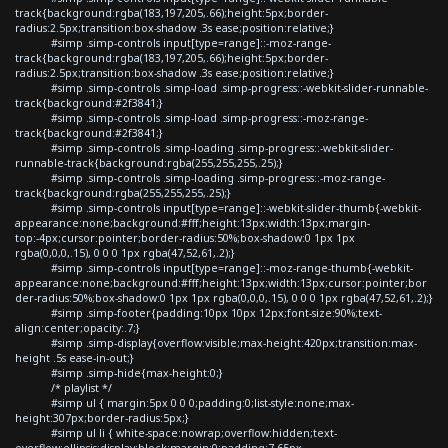
track{background:rgba(183,197,205,.66);height:5px;border-
radius:2.5px;transition:box-shadow .3s ease;position:relative;}
#simp .simp-controls input[type=range]::-moz-range-
track{background:rgba(183,197,205,.66);height:5px;border-
radius:2.5px;transition:box-shadow .3s ease;position:relative;}
#simp .simp-controls .simp-load .simp-progress::-webkit-slider-runnable-
track{background:#2f3841;}
#simp .simp-controls .simp-load .simp-progress::-moz-range-
track{background:#2f3841;}
#simp .simp-controls .simp-loading .simp-progress::-webkit-slider-
runnable-track{background:rgba(255,255,255,.25);}
#simp .simp-controls .simp-loading .simp-progress::-moz-range-
track{background:rgba(255,255,255,.25);}
#simp .simp-controls input[type=range]::-webkit-slider-thumb{-webkit-
appearance:none;background:#fff;height:13px;width:13px;margin-
top:-4px;cursor:pointer;border-radius:50%;box-shadow:0 1px 1px
rgba(0,0,0,.15), 0 0 0 1px rgba(47,52,61,.2);}
#simp .simp-controls input[type=range]::-moz-range-thumb{-webkit-
appearance:none;background:#fff;height:13px;width:13px;cursor:pointer;bor
der-radius:50%;box-shadow:0 1px 1px rgba(0,0,0,.15), 0 0 0 1px rgba(47,52,61,.2);}
#simp .simp-footer{padding:10px 10px 12px;font-size:90%;text-
align:center;opacity:.7;}
#simp .simp-display{overflow:visible;max-height:420px;transition:max-
height .5s ease-in-out;}
#simp .simp-hide{max-height:0;}
/* playlist */
#simp ul { margin:5px 0 0 0;padding:0;list-style:none;max-
height:307px;border-radius:5px;}
#simp ul li { white-space:nowrap;overflow:hidden;text-
overflow:ellipsis;display:block;margin:0;padding:7.65px