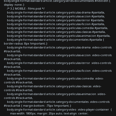
body.single-format-standard article.category-series-documentales #next-btn {
display: none; }
/* 3.2 MOBILE - Films post */
body.single-format-standard article.category-peliculas-drama #pantalla,
body.single-format-standard article.category-peliculas-accion #pantalla,
body.single-format-standard article.category-peliculas-terror #pantalla,
body.single-format-standard article.category-peliculas-ficcion #pantalla,
body.single-format-standard article.category-peliculas-comedia #pantalla,
body.single-format-standard article.category-peliculas-clasicas #pantalla,
body.single-format-standard article.category-peliculas-animacion #pantalla,
body.single-format-standard article.category-documentales #pantalla {
border-radius: 8px !important; }
body.single-format-standard article.category-peliculas-drama .video-controls
#track-artist,
body.single-format-standard article.category-peliculas-accion .video-controls
#track-artist,
body.single-format-standard article.category-peliculas-terror .video-controls
#track-artist,
body.single-format-standard article.category-peliculas-ficcion .video-controls
#track-artist,
body.single-format-standard article.category-peliculas-comedia .video-
controls #track-artist,
body.single-format-standard article.category-peliculas-clasicas .video-
controls #track-artist,
body.single-format-standard article.category-peliculas-animacion .video-
controls #track-artist,
body.single-format-standard article.category-documentales .video-controls
#track-artist { margin-bottom: -75px !important; }
body.single-format-standard article.category-video .video-player-container {
max-width: 1800px; margin: 20px auto; text-align: center;