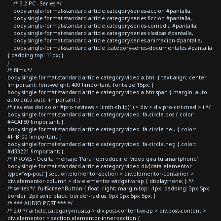
/* 3.2 PC - Series */
body.single-format-standard article.category-series-accion #pantalla,
body.single-format-standard article.category-series-ficcion #pantalla,
body.single-format-standard article.category-series-comedia #pantalla,
body.single-format-standard article.category-series-clasicas #pantalla,
body.single-format-standard article.category-series-animacion #pantalla,
body.single-format-standard article .category-series-documentales #pantalla
{ padding-top: 11px; }
}
/* films */
body.single-format-standard article.category-video a.btn { text-align: center
!important; font-weight: 400 !important; font-size:15px; }
body.single-format-standard article.category-video a.btn span { margin: auto
auto auto auto !important; }
/* reviews dot color #pro-reviews > li:nth-child(1) > div > div.pro-crit-med > i */
body.single-format-standard article.category-video .fa-circle.pos { color:
#4CAF50 !important; }
body.single-format-standard article.category-video .fa-circle.neu { color:
#FFBF00 !important; }
body.single-format-standard article.category-video .fa-circle.neg { color:
#d33221 !important; }
/* PROVIS - Oculta mensaje 'Para reproducir el video gira tu smartphone'
body.single-format-standard article.category-video div[data-elementor-
type="wp-post"] section.elementor-section > div.elementor-container >
div.elementor-column > div.elementor-widget-wrap { display:none; } */
/* series */ .fullScreenButton { float: right; margin-top: -1px; padding: 3px 5px;
border: 2px solid black; border-radius: 0px 0px 5px 5px; }
/* *** AUDIO POST *** */
/* 2.0 */ article.category-musica > div.post-content-wrap > div.post-content >
div.elementor > section.elementor-inner-section {