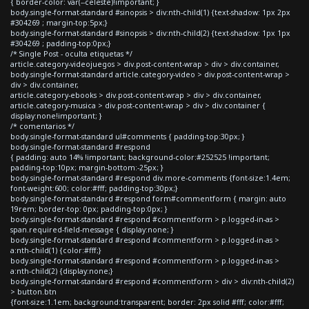
{ border-color: var(--celeste)!important; }
body.single-format-standard #sinopsis > div:nth-child(1) {text-shadow: 1px 2px
#304269 ; margin-top:5px;}
body.single-format-standard #sinopsis > div:nth-child(2) {text-shadow: 1px 1px
#304269 ; padding-top:0px;}
/* Single Post - oculta etiquetas */
article.category-videojuegos > div.post-content-wrap > div > div.container,
body.single-format-standard article.category-video > div.post-content-wrap >
div > div.container,
article.category-ebooks > div.post-content-wrap > div > div.container,
article.category-musica > div.post-content-wrap > div > div.container {
display:none!important; }
/* comentarios */
body.single-format-standard ul#comments { padding-top:30px; }
body.single-format-standard #respond
{ padding: auto 14% !important; background-color:#252525 !important;
padding-top:10px; margin-bottom:-25px; }
body.single-format-standard #respond div.more-comments {font-size:1.4em;
font-weight:600; color:#fff; padding-top:30px;}
body.single-format-standard #respond form#commentform { margin: auto
19rem; border-top: 0px; padding-top:0px; }
body.single-format-standard #respond #commentform > p.logged-in-as >
span.required-field-message { display:none; }
body.single-format-standard #respond #commentform > p.logged-in-as >
a:nth-child(1) {color:#fff;}
body.single-format-standard #respond #commentform > p.logged-in-as >
a:nth-child(2) {display:none;}
body.single-format-standard #respond #commentform > div > div:nth-child(2)
> button.btn
{font-size:1.1em; background:transparent; border: 2px solid #fff; color:#fff;