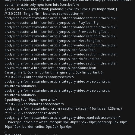
container a.btn .olympus-icon-Info-Icon:before
{ color: #222222 !important; padding: 12px 6px 12px 16px !important; }
/* 3.0 2025 - Single film - botones reproduccion */
body.single-format-standard article.category-video section:nth-child(2)
div.crum-button a.btn-icon-left i.olympus-icon-Play-Icon-Big,
body.single-format-standard article.category-video section:nth-child(2)
div.crum-button a.btn-icon-left i.olympus-icon-Previous-Song-Icon,
body.single-format-standard article.category-video section:nth-child(2)
div.crum-button a.btn-icon-left i.olympus-icon-Next-Song-Icon,
body.single-format-standard article.category-video section:nth-child(2)
div.crum-button a.btn-icon-left i.olympus-icon-Pause-Icon,
body.single-format-standard article.category-video section:nth-child(2)
div.crum-button a.btn-icon-left i.olympus-icon-No-Sound-Icon,
body.single-format-standard article.category-video section:nth-child(2)
div.crum-button a.btn-icon-left i.olympus-icon-Sound-Icon
{ margin-left: -5px !important; margin-right: 5px !important; }
/* 3.0 2025 - Contenedores botones series */
body.single-format-standard article.category-video .video-controls
#buttonsContainer1,
body.single-format-standard article.category-video .video-controls
#buttonsContainer2
{ padding-top: 16px !important; }
/* 3.0 2025 - contadores reacciones */
body.single-format-standard .crum-reaction-ext span { font-size: 1.25em; }
/* 3.1 2025 - contenedor reviews */
body.single-format-standard article.category-video .eael-adv-accordion {
background-color: white; margin: 8px -10px 15px -10px; padding: 0px 10px
10px 10px; border-radius: 0px 0px 6px 6px;
}