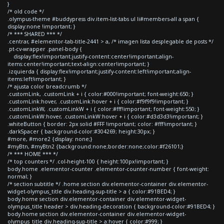
}
/* old code */
.olympus-theme #buddypress div.item-list-tabs ul li#members-all a span {
display:none !important; }
/* *** SHARED *** */
.centrar, #elementor-tab-title-2441 > a, /* imagen lista desplegable de posts */
.pt-cv-wrapper .panel-body {
display:flex!important;justify-content:center!important;align-
items:center!important;text-align:center!important; }
.izquierda { display:flex!important;justify-content:left!important;align-
items:left!important; }
/* ajusta color breadcrumb */
.customLink, .customLink + i { color:#000!important; font-weight:650; }
.customLink:hover, .customLink:hover + i { color:#f9f9f9!important; }
.customLinkW, .customLinkW + i { color:#fff!important; font-weight:550; }
.customLinkW:hover, .customLinkW:hover + i { color:#d3d3d3!important; }
.whiteButton { border: 2px solid #FFF !important; color: #fff!important; }
.darkSpacer { background-color:#304269; height:30px; }
#more, #more2 {display: none;}
#myBtn, #myBtn2 {background:none;border:none;color:#f26101;}
/* *** HOME *** */
/* top counters */ .col-height-100 { height:100px!important; }
body.home .elementor-counter .elementor-counter-number { font-weight:
normal; }
/* section subtitle */ .home section div.elementor-container div.elementor-
widget-olympus_title div.heading-sup-title > a { color:#91BED4; }
body.home section div.elementor-container div.elementor-widget-
olympus_title header > div.heading-decoration { background-color:#91BED4; }
body.home section div.elementor-container div.elementor-widget-
olympus_title div.heading-sup-title > a:hover { color:#999; }