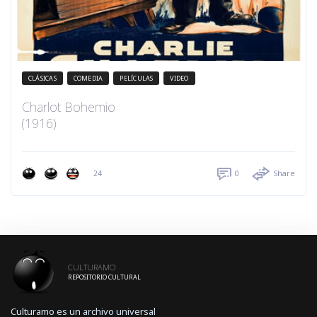
CLÁSICAS
COMEDIA
PELÍCULAS
VIDEO
Charlot Bohemio
(1916)
24
0
Share
CULTURAMO
REPOSITORIO CULTURAL
Culturamo es un archivo universal