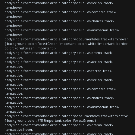
body.single-format-standard article.category-peliculas-ficcion .track-
item:hover,
body.single-format-standard article.category-peliculas-comedia .track-
item:hover,
body.single-format-standard article.category-peliculas-clasicas .track-
item:hover,
body.single-format-standard article.category-peliculas-animacion .track-
item:hover,
body.single-format-standard article.category-documentales .track-item:hover
{ background-color: ForestGreen !important; color: white !important; border-
color: ForestGreen !important; }
body.single-format-standard article.category-peliculas-drama .track-
item.active,
body.single-format-standard article.category-peliculas-accion .track-
item.active,
body.single-format-standard article.category-peliculas-terror .track-
item.active,
body.single-format-standard article.category-peliculas-ficcion .track-
item.active,
body.single-format-standard article.category-peliculas-comedia .track-
item.active,
body.single-format-standard article.category-peliculas-clasicas .track-
item.active,
body.single-format-standard article.category-peliculas-animacion .track-
item.active,
body.single-format-standard article.category-documentales .track-item.active
{ background-color: #fff !important; color: ForestGreen; }
body.single-format-standard article.category-peliculas-drama .track-
item.active:hover,
body.single-format-standard article.category-peliculas-accion .track-