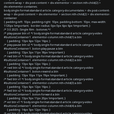
content-wrap > div.post-content > div.elementor > section:nth-child(2) >
div.elementor-container,
body.single-format-standard article.category-documentales > div.post-content-
wrap > div.post-content > div.elementor > section:nth-child(2) > div.elementor-
container
{ padding-left: 10px; padding-right: 10px; padding-bottom: 10px; max-width:
1120px !important; border-radius: 0px 0px 6px 6px !important; }
/* 3.0 2025 - Single film - botones */
/* play-pause btn v1 */ body.single-format-standard article.category-video
#buttonsContainer1 .elementor-column:nth-child(1) a.btn
{ padding: 13px 6px 12px 16px; }
/* play-pause btn v2 */ body.single-format-standard article.category-video
#buttonsContainer1 .boton-play-pause a.btn
{ padding: 13px 3px 11px 18px !important }
/* rwd btn v1 */ body.single-format-standard article.category-video
#buttonsContainer1 .elementor-column:nth-child(2) a.btn
{ padding: 13px 6px 12px 16px; }
/* rwd btn v2 */ body.single-format-standard article.category-video
#buttonsContainer1 .boton-rewind a.btn
{ padding: 13px 10px 11px 19px !important; }
/* fwd btn v1 */ body.single-format-standard article.category-video
#buttonsContainer1 .elementor-column:nth-child(3) a.btn
{ padding: 13px 6px 12px 16px; }
/* fwd btn v2 */ body.single-format-standard article.category-video
#buttonsContainer1 .boton-forward a.btn
{ padding: 13px 9px 11px 20px !important; }
/* vol btn v1 */ body.single-format-standard article.category-video
#buttonsContainer1 .elementor-column:nth-child(4) a.btn
{ padding: 14px 5px 12px 16px; }
/* vol btn v2 */ body.single-format-standard article.category-video