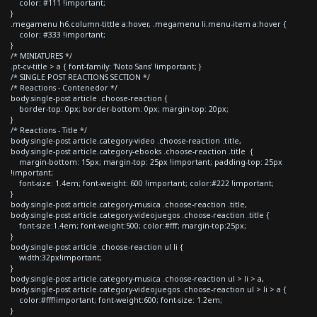
color: #111 !important;
}
.megamenu h6.column-tittle a:hover, .megamenu li.menu-item a:hover {
color: #333 !important;
}
/* MINIATURES */
.pt-cv-title > a { font-family: 'Noto Sans' !important; }
/* SINGLE POST REACTIONS SECTION */
/* Reactions - Contenedor */
body.single-post article .choose-reaction {
border-top: 0px; border-bottom: 0px; margin-top: 20px;
}
/* Reactions - Title */
body.single-post article.category-video .choose-reaction .title,
body.single-post article.category-ebooks .choose-reaction .title {
margin-bottom: 15px; margin-top: 25px !important; padding-top: 25px
!important;
font-size: 1.4em; font-weight: 600 !important; color:#222 !important;
}
body.single-post article.category-musica .choose-reaction .title,
body.single-post article.category-videojuegos .choose-reaction .title {
font-size:1.4em; font-weight:500; color:#fff; margin-top:25px;
}
body.single-post article .choose-reaction ul li {
width:32px!important;
}
body.single-post article.category-musica .choose-reaction ul > li > a,
body.single-post article.category-videojuegos .choose-reaction ul > li > a {
color:#fff!important; font-weight:600; font-size: 1.2em;
}