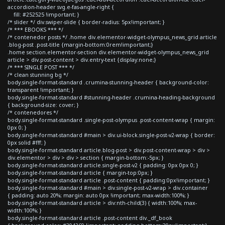
accordion-header svg.e-fas-angle-right {
fill: #252525 !important; }
/* slider */ div.swiper-slide { border-radius: 5px!important; }
/* *** EBOOKS *** */
/* contenedor posts */ .home div.elementor-widget-olympus_news_grid article
.blog-post .post-title {margin-bottom:0rem!important;}
.home section.elementor-section div.elementor-widget-olympus_news_grid
article > div.post-content > div.entry-text {display:none;}
/* *** SINGLE POST *** */
/* clean stunning bg */
body.single-format-standard .crumina-stunning-header { background-color:
transparent !important; }
body.single-format-standard #stunning-header .crumina-heading-background
{ background-size: cover; }
/* contenedores */
body.single-format-standard .single-post-olympus .post-content-wrap { margin:
0px 0; }
body.single-format-standard #main > div.ui-block.single-post-v2-wrap { border:
0px solid #fff; }
body.single-format-standard article.blog-post > div.post-content-wrap > div >
div.elementor > div > div > section { margin-bottom:-5px; }
body.single-format-standard article.single-post-v2 { padding: 0px 0px 0; }
body.single-format-standard article { margin-top:0px; }
body.single-format-standard article .post-content { padding:0px!important; }
body.single-format-standard #main > div.single-post-v2-wrap > div.container
{ padding: auto 20%; margin: auto 0px !important; max-width:100%; }
body.single-format-standard article > div:nth-child(3) { width:100%; max-
width:100%; }
body.single-format-standard article .post-content div._df_book