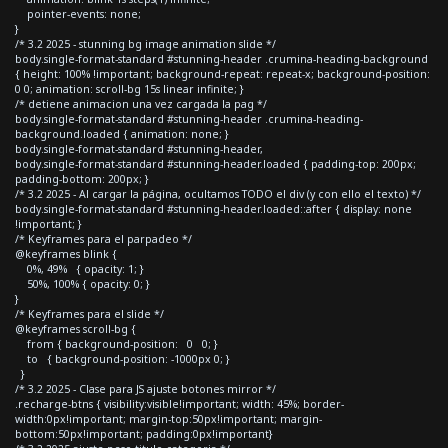
pointer-events: none;
}
/* 3.2 2025 - stunning bg image animation slide */
body.single-format-standard #stunning-header .crumina-heading-background
{ height: 100% !important; background-repeat: repeat-x; background-position:
0 0; animation: scroll-bg 15s linear infinite; }
/* detiene animacion una vez cargada la pag */
body.single-format-standard #stunning-header .crumina-heading-
background.loaded { animation: none; }
body.single-format-standard #stunning-header,
body.single-format-standard #stunning-header.loaded { padding-top: 200px;
padding-bottom: 200px; }
/* 3.2 2025 - Al cargar la página, ocultamos TODO el div (y con ello el texto) */
body.single-format-standard #stunning-header.loaded::after { display: none
!important; }
/* Keyframes para el parpadeo */
@keyframes blink {
0%, 49% { opacity: 1; }
50%, 100% { opacity: 0; }
}
/* Keyframes para el slide */
@keyframes scroll-bg {
from { background-position: 0 0; }
to { background-position: -1000px 0; }
}
/* 3.2 2025 - Clase para JS ajuste botones mirror */
.recharge-btns { visibility:visible!important; width: 45%; border-
width:0px!important; margin-top:50px!important; margin-
bottom:50px!important; padding:0px!important}