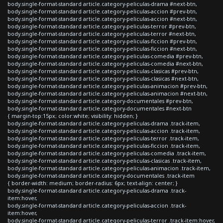
body.single-format-standard article.category-peliculas-drama #next-btn,
body.single-format-standard article.category-peliculas-accion #prev-btn,
body.single-format-standard article.category-peliculas-accion #next-btn,
body.single-format-standard article.category-peliculas-terror #prev-btn,
body.single-format-standard article.category-peliculas-terror #next-btn,
body.single-format-standard article.category-peliculas-ficcion #prev-btn,
body.single-format-standard article.category-peliculas-ficcion #next-btn,
body.single-format-standard article.category-peliculas-comedia #prev-btn,
body.single-format-standard article.category-peliculas-comedia #next-btn,
body.single-format-standard article.category-peliculas-clasicas #prev-btn,
body.single-format-standard article.category-peliculas-clasicas #next-btn,
body.single-format-standard article.category-peliculas-animacion #prev-btn,
body.single-format-standard article.category-peliculas-animacion #next-btn,
body.single-format-standard article.category-documentales #prev-btn,
body.single-format-standard article.category-documentales #next-btn
{ margin-top:15px; color:white; visibility: hidden; }
body.single-format-standard article.category-peliculas-drama .track-item,
body.single-format-standard article.category-peliculas-accion .track-item,
body.single-format-standard article.category-peliculas-terror .track-item,
body.single-format-standard article.category-peliculas-ficcion .track-item,
body.single-format-standard article.category-peliculas-comedia .track-item,
body.single-format-standard article.category-peliculas-clasicas .track-item,
body.single-format-standard article.category-peliculas-animacion .track-item,
body.single-format-standard article.category-documentales .track-item
{ border-width: medium; border-radius: 6px; text-align: center; }
body.single-format-standard article.category-peliculas-drama .track-
item:hover,
body.single-format-standard article.category-peliculas-accion .track-
item:hover,
body.single-format-standard article.category-peliculas-terror .track-item:hover,