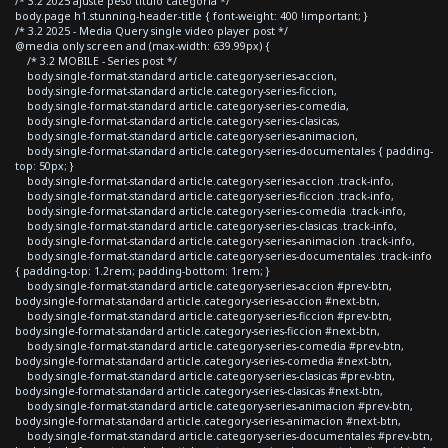
/* 3.2 2025 ajuste peso titulo categoria */
body.page h1.stunning-header-title { font-weight: 400 !important; }
/* 3.2 2025 - Media Query single video player post */
@media only screen and (max-width: 639.99px) {
/* 3.2 MOBILE - Series post */
body.single-format-standard article.category-series-accion,
body.single-format-standard article.category-series-ficcion,
body.single-format-standard article.category-series-comedia,
body.single-format-standard article.category-series-clasicas,
body.single-format-standard article.category-series-animacion,
body.single-format-standard article.category-series-documentales { padding-
top: 50px; }
body.single-format-standard article.category-series-accion .track-info,
body.single-format-standard article.category-series-ficcion .track-info,
body.single-format-standard article.category-series-comedia .track-info,
body.single-format-standard article.category-series-clasicas .track-info,
body.single-format-standard article.category-series-animacion .track-info,
body.single-format-standard article.category-series-documentales .track-info
{ padding-top: 1.2rem; padding-bottom: 1rem; }
body.single-format-standard article.category-series-accion #prev-btn,
body.single-format-standard article.category-series-accion #next-btn,
body.single-format-standard article.category-series-ficcion #prev-btn,
body.single-format-standard article.category-series-ficcion #next-btn,
body.single-format-standard article.category-series-comedia #prev-btn,
body.single-format-standard article.category-series-comedia #next-btn,
body.single-format-standard article.category-series-clasicas #prev-btn,
body.single-format-standard article.category-series-clasicas #next-btn,
body.single-format-standard article.category-series-animacion #prev-btn,
body.single-format-standard article.category-series-animacion #next-btn,
body.single-format-standard article.category-series-documentales #prev-btn,