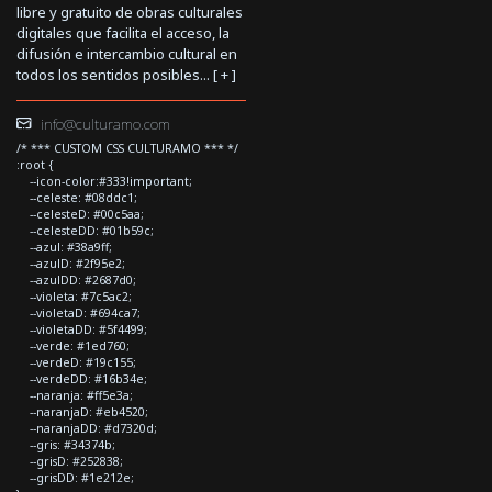
libre y gratuito de obras culturales
digitales que facilita el acceso, la
difusión e intercambio cultural en
todos los sentidos posibles... [
+
]
info@culturamo.com
/* *** CUSTOM CSS CULTURAMO *** */
:root {
--icon-color:#333!important;
--celeste: #08ddc1;
--celesteD: #00c5aa;
--celesteDD: #01b59c;
--azul: #38a9ff;
--azulD: #2f95e2;
--azulDD: #2687d0;
--violeta: #7c5ac2;
--violetaD: #694ca7;
--violetaDD: #5f4499;
--verde: #1ed760;
--verdeD: #19c155;
--verdeDD: #16b34e;
--naranja: #ff5e3a;
--naranjaD: #eb4520;
--naranjaDD: #d7320d;
--gris: #34374b;
--grisD: #252838;
--grisDD: #1e212e;