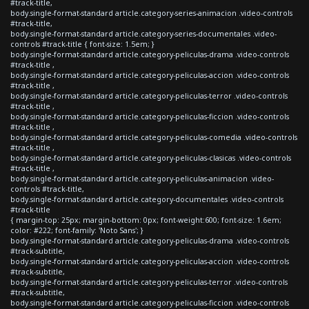
#track-title,
body.single-format-standard article.category-series-animacion .video-controls
#track-title,
body.single-format-standard article.category-series-documentales .video-
controls #track-title { font-size: 1.5em; }
body.single-format-standard article.category-peliculas-drama .video-controls
#track-title ,
body.single-format-standard article.category-peliculas-accion .video-controls
#track-title ,
body.single-format-standard article.category-peliculas-terror .video-controls
#track-title ,
body.single-format-standard article.category-peliculas-ficcion .video-controls
#track-title ,
body.single-format-standard article.category-peliculas-comedia .video-controls
#track-title ,
body.single-format-standard article.category-peliculas-clasicas .video-controls
#track-title ,
body.single-format-standard article.category-peliculas-animacion .video-
controls #track-title,
body.single-format-standard article.category-documentales .video-controls
#track-title
{ margin-top: 25px; margin-bottom: 0px; font-weight:600; font-size: 1.6em;
color: #222; font-family: 'Noto Sans'; }
body.single-format-standard article.category-peliculas-drama .video-controls
#track-subtitle,
body.single-format-standard article.category-peliculas-accion .video-controls
#track-subtitle,
body.single-format-standard article.category-peliculas-terror .video-controls
#track-subtitle,
body.single-format-standard article.category-peliculas-ficcion .video-controls