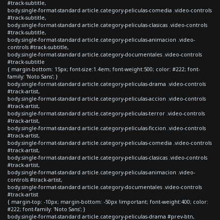
#track-subtitle,
body.single-format-standard article.category-peliculas-comedia .video-controls
#track-subtitle,
body.single-format-standard article.category-peliculas-clasicas .video-controls
#track-subtitle,
body.single-format-standard article.category-peliculas-animacion .video-
controls #track-subtitle,
body.single-format-standard article.category-documentales .video-controls
#track-subtitle
{ margin-bottom: 15px; font-size:1.4em; font-weight:500; color: #222; font-
family: 'Noto Sans'; }
body.single-format-standard article.category-peliculas-drama .video-controls
#track-artist,
body.single-format-standard article.category-peliculas-accion .video-controls
#track-artist,
body.single-format-standard article.category-peliculas-terror .video-controls
#track-artist,
body.single-format-standard article.category-peliculas-ficcion .video-controls
#track-artist,
body.single-format-standard article.category-peliculas-comedia .video-controls
#track-artist,
body.single-format-standard article.category-peliculas-clasicas .video-controls
#track-artist,
body.single-format-standard article.category-peliculas-animacion .video-
controls #track-artist,
body.single-format-standard article.category-documentales .video-controls
#track-artist
{ margin-top: -10px; margin-bottom: -50px !important; font-weight:400; color:
#222; font-family: 'Noto Sans'; }
body.single-format-standard article.category-peliculas-drama #prev-btn,