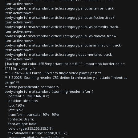
item.active:hover,
body.single-format-standard article.category-peliculas-terror .track-
item.active:hover,
body.single-format-standard article.category-peliculas-ficcion .track-
item.active:hover,
body.single-format-standard article.category-peliculas-comedia .track-
item.active:hover,
body.single-format-standard article.category-peliculas-clasicas .track-
item.active:hover,
body.single-format-standard article.category-peliculas-animacion .track-
item.active:hover,
body.single-format-standard article.category-documentales .track-
item.active:hover
{ background-color: #fff !important; color: #111 !important; border-color:
#111 !important; }
/* 3.2 2025 - END Partial CSS from single video player post */
/* 3.2 2025 - Stunning header CSS: define la animación y el estado “mientras
carga” */
/* Texto parpadeante centrado */
body.single-format-standard #stunning-header::after {
content: "CONECTANDO";
position: absolute;
top: 120%;
left: 50%;
transform: translate(-50%, -50%);
font-size: 3rem;
font-weight: bold;
color: rgba(255,255,255,0.9);
text-shadow: 0 0 10px rgba(0,0,0,0.7);
animation: blink 1s steps(1) infinite;