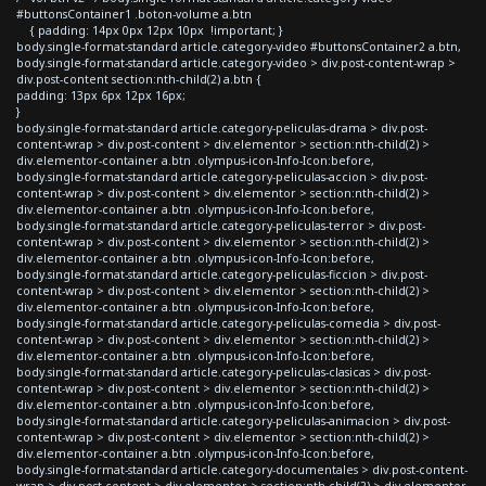
#buttonsContainer1 .boton-volume a.btn
{ padding: 14px 0px 12px 10px !important; }
body.single-format-standard article.category-video #buttonsContainer2 a.btn,
body.single-format-standard article.category-video > div.post-content-wrap >
div.post-content section:nth-child(2) a.btn {
padding: 13px 6px 12px 16px;
}
body.single-format-standard article.category-peliculas-drama > div.post-
content-wrap > div.post-content > div.elementor > section:nth-child(2) >
div.elementor-container a.btn .olympus-icon-Info-Icon:before,
body.single-format-standard article.category-peliculas-accion > div.post-
content-wrap > div.post-content > div.elementor > section:nth-child(2) >
div.elementor-container a.btn .olympus-icon-Info-Icon:before,
body.single-format-standard article.category-peliculas-terror > div.post-
content-wrap > div.post-content > div.elementor > section:nth-child(2) >
div.elementor-container a.btn .olympus-icon-Info-Icon:before,
body.single-format-standard article.category-peliculas-ficcion > div.post-
content-wrap > div.post-content > div.elementor > section:nth-child(2) >
div.elementor-container a.btn .olympus-icon-Info-Icon:before,
body.single-format-standard article.category-peliculas-comedia > div.post-
content-wrap > div.post-content > div.elementor > section:nth-child(2) >
div.elementor-container a.btn .olympus-icon-Info-Icon:before,
body.single-format-standard article.category-peliculas-clasicas > div.post-
content-wrap > div.post-content > div.elementor > section:nth-child(2) >
div.elementor-container a.btn .olympus-icon-Info-Icon:before,
body.single-format-standard article.category-peliculas-animacion > div.post-
content-wrap > div.post-content > div.elementor > section:nth-child(2) >
div.elementor-container a.btn .olympus-icon-Info-Icon:before,
body.single-format-standard article.category-documentales > div.post-content-
wrap > div.post-content > div.elementor > section:nth-child(2) > div.elementor-