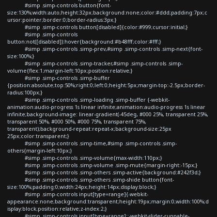
#simp .simp-controls button{font-
size:130%;width:auto;height:32px;background:none;color:#ddd;padding:7px;c
ursor:pointer;border:0;border-radius:3px;}
#simp .simp-controls button[disabled]{color:#999;cursor:initial;}
#simp .simp-controls
button:not([disabled]):hover{background:#b48fff;color:#fff;}
#simp .simp-controls .simp-prev,#simp .simp-controls .simp-next{font-
size:100%;}
#simp .simp-controls .simp-tracker,#simp .simp-controls .simp-
volume{flex:1;margin-left:10px;position:relative;}
#simp .simp-controls .simp-buffer
{position:absolute;top:50%;right:0;left:0;height:5px;margin-top:-2.5px;border-
radius:100px;}
#simp .simp-controls .simp-loading .simp-buffer {-webkit-
animation:audio-progress 1s linear infinite;animation:audio-progress 1s linear
infinite;background-image: linear-gradient(-45deg, #000 25%, transparent 25%,
transparent 50%, #000 50%, #000 75%, transparent 75%,
transparent);background-repeat:repeat-x;background-size:25px
25px;color:transparent;}
#simp .simp-controls .simp-time,#simp .simp-controls .simp-
others{margin-left:10px;}
#simp .simp-controls .simp-volume{max-width:110px;}
#simp .simp-controls .simp-volume .simp-mute{margin-right:-15px;}
#simp .simp-controls .simp-others .simp-active{background:#242f3d;}
#simp .simp-controls .simp-others .simp-shide button{font-
size:100%;padding:0;width:24px;height:14px;display:block;}
#simp .simp-controls input[type=range]{-webkit-
appearance:none;background:transparent;height:19px;margin:0;width:100%;d
isplay:block;position:relative;z-index:2;}
#simp .simp-controls input[type=range]::-webkit-slider-runnable-