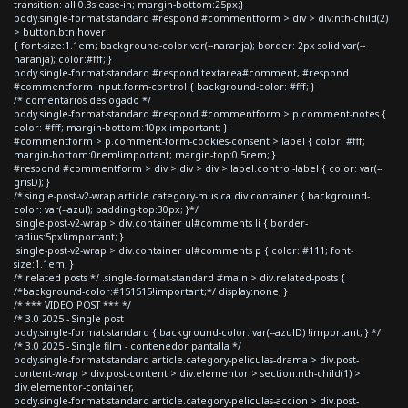
transition: all 0.3s ease-in; margin-bottom:25px;}
body.single-format-standard #respond #commentform > div > div:nth-child(2)
> button.btn:hover
{ font-size:1.1em; background-color:var(--naranja); border: 2px solid var(--
naranja); color:#fff; }
body.single-format-standard #respond textarea#comment, #respond
#commentform input.form-control { background-color: #fff; }
/* comentarios deslogado */
body.single-format-standard #respond #commentform > p.comment-notes {
color: #fff; margin-bottom:10px!important; }
#commentform > p.comment-form-cookies-consent > label { color: #fff;
margin-bottom:0rem!important; margin-top:0.5rem; }
#respond #commentform > div > div > div > label.control-label { color: var(--
grisD); }
/*.single-post-v2-wrap article.category-musica div.container { background-
color: var(--azul); padding-top:30px; }*/
.single-post-v2-wrap > div.container ul#comments li { border-
radius:5px!important; }
.single-post-v2-wrap > div.container ul#comments p { color: #111; font-
size:1.1em; }
/* related posts */ .single-format-standard #main > div.related-posts {
/*background-color:#151515!important;*/ display:none; }
/* *** VIDEO POST *** */
/* 3.0 2025 - Single post
body.single-format-standard { background-color: var(--azulD) !important; } */
/* 3.0 2025 - Single film - contenedor pantalla */
body.single-format-standard article.category-peliculas-drama > div.post-
content-wrap > div.post-content > div.elementor > section:nth-child(1) >
div.elementor-container,
body.single-format-standard article.category-peliculas-accion > div.post-