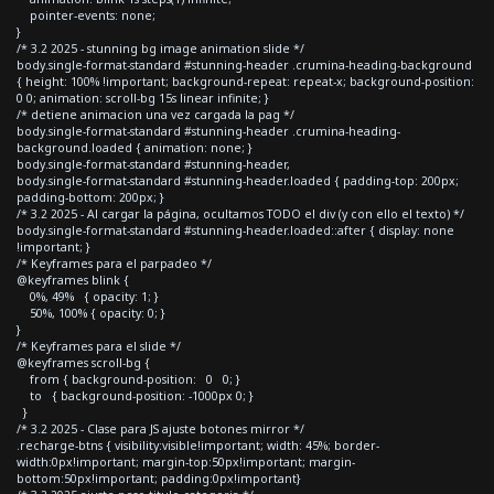
pointer-events: none;
}
/* 3.2 2025 - stunning bg image animation slide */
body.single-format-standard #stunning-header .crumina-heading-background
{ height: 100% !important; background-repeat: repeat-x; background-position:
0 0; animation: scroll-bg 15s linear infinite; }
/* detiene animacion una vez cargada la pag */
body.single-format-standard #stunning-header .crumina-heading-
background.loaded { animation: none; }
body.single-format-standard #stunning-header,
body.single-format-standard #stunning-header.loaded { padding-top: 200px;
padding-bottom: 200px; }
/* 3.2 2025 - Al cargar la página, ocultamos TODO el div (y con ello el texto) */
body.single-format-standard #stunning-header.loaded::after { display: none
!important; }
/* Keyframes para el parpadeo */
@keyframes blink {
0%, 49% { opacity: 1; }
50%, 100% { opacity: 0; }
}
/* Keyframes para el slide */
@keyframes scroll-bg {
from { background-position: 0 0; }
to { background-position: -1000px 0; }
}
/* 3.2 2025 - Clase para JS ajuste botones mirror */
.recharge-btns { visibility:visible!important; width: 45%; border-
width:0px!important; margin-top:50px!important; margin-
bottom:50px!important; padding:0px!important}