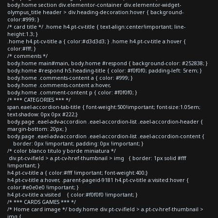
body.home section div.elementor-container div.elementor-widget-
olympus_title header > div.heading-decoration:hover { background-
color:#999; }
/* card title */ .home h4.pt-cv-title { text-align:center!important; line-
height:1.3; }
.home h4.pt-cv-title a { color:#d3d3d3; } .home h4.pt-cv-title a:hover {
color:#fff; }
/* comments */
body.home main#main, body.home #respond { background-color: #252838; }
body.home #respond h5.heading-title { color: #f0f0f0; padding-left: 5rem; }
body.home .comments-content a { color: #999; }
body.home .comments-content a:hover,
body.home .comment-content p { color: #f0f0f0; }
/* *** CATEGORIES *** */
span.eael-accordion-tab-title { font-weight:500!important; font-size:1.05em;
text-shadow: 0px 0px #222;}
body.page .eael-adv-accordion .eael-accordion-list .eael-accordion-header {
margin-bottom: 20px; }
body.page .eael-adv-accordion .eael-accordion-list .eael-accordion-content {
border: 0px !important; padding: 0px !important; }
/* color blanco titulo y borde miniatura */
div.pt-cv-ifield > a.pt-cv-href-thumbnail > img { border: 1px solid #fff
!important; }
h4.pt-cv-title a { color:#fff !important; font-weight:400;}
h4.pt-cv-title a:hover, .parent-pageid-9181 h4.pt-cv-title a:visited:hover {
color:#e0e0e0 !important; }
h4.pt-cv-title a:visited { color:#f0f0f0 !important; }
/* *** CARDS GAMES *** */
/* Home card image */ body.home div.pt-cv-ifield > a.pt-cv-href-thumbnail >
img {