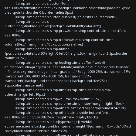
#simp .simp-controls button{font-
size:130%;width:auto;height:32px;background:none;color:#ddd;padding:7px;c
ursor:pointer;border:0;border-radius:3px;}
#simp .simp-controls button[disabled]{color:#999;cursor:initial;}
#simp .simp-controls
button:not([disabled]):hover{background:#b48fff;color:#fff;}
#simp .simp-controls .simp-prev,#simp .simp-controls .simp-next{font-
size:100%;}
#simp .simp-controls .simp-tracker,#simp .simp-controls .simp-
volume{flex:1;margin-left:10px;position:relative;}
#simp .simp-controls .simp-buffer
{position:absolute;top:50%;right:0;left:0;height:5px;margin-top:-2.5px;border-
radius:100px;}
#simp .simp-controls .simp-loading .simp-buffer {-webkit-
animation:audio-progress 1s linear infinite;animation:audio-progress 1s linear
infinite;background-image: linear-gradient(-45deg, #000 25%, transparent 25%,
transparent 50%, #000 50%, #000 75%, transparent 75%,
transparent);background-repeat:repeat-x;background-size:25px
25px;color:transparent;}
#simp .simp-controls .simp-time,#simp .simp-controls .simp-
others{margin-left:10px;}
#simp .simp-controls .simp-volume{max-width:110px;}
#simp .simp-controls .simp-volume .simp-mute{margin-right:-15px;}
#simp .simp-controls .simp-others .simp-active{background:#242f3d;}
#simp .simp-controls .simp-others .simp-shide button{font-
size:100%;padding:0;width:24px;height:14px;display:block;}
#simp .simp-controls input[type=range]{-webkit-
appearance:none;background:transparent;height:19px;margin:0;width:100%;d
isplay:block;position:relative;z-index:2;}
#simp .simp-controls input[type=range]::-webkit-slider-runnable-