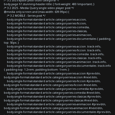
/* 3.2 2025 ajuste peso titulo categoria */
body.page h1.stunning-header-title { font-weight: 400 !important; }
/* 3.2 2025 - Media Query single video player post */
@media only screen and (max-width: 639.99px) {
/* 3.2 MOBILE - Series post */
body.single-format-standard article.category-series-accion,
body.single-format-standard article.category-series-ficcion,
body.single-format-standard article.category-series-comedia,
body.single-format-standard article.category-series-clasicas,
body.single-format-standard article.category-series-animacion,
body.single-format-standard article.category-series-documentales { padding-
top: 50px; }
body.single-format-standard article.category-series-accion .track-info,
body.single-format-standard article.category-series-ficcion .track-info,
body.single-format-standard article.category-series-comedia .track-info,
body.single-format-standard article.category-series-clasicas .track-info,
body.single-format-standard article.category-series-animacion .track-info,
body.single-format-standard article.category-series-documentales .track-info
{ padding-top: 1.2rem; padding-bottom: 1rem; }
body.single-format-standard article.category-series-accion #prev-btn,
body.single-format-standard article.category-series-accion #next-btn,
body.single-format-standard article.category-series-ficcion #prev-btn,
body.single-format-standard article.category-series-ficcion #next-btn,
body.single-format-standard article.category-series-comedia #prev-btn,
body.single-format-standard article.category-series-comedia #next-btn,
body.single-format-standard article.category-series-clasicas #prev-btn,
body.single-format-standard article.category-series-clasicas #next-btn,
body.single-format-standard article.category-series-animacion #prev-btn,
body.single-format-standard article.category-series-animacion #next-btn,
body.single-format-standard article.category-series-documentales #prev-btn,