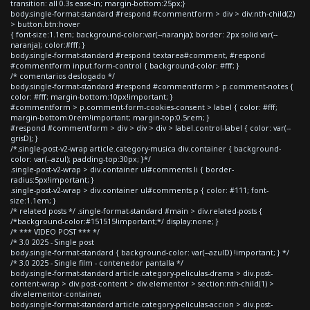
transition: all 0.3s ease-in; margin-bottom:25px;}
body.single-format-standard #respond #commentform > div > div:nth-child(2)
> button.btn:hover
{ font-size:1.1em; background-color:var(--naranja); border: 2px solid var(--
naranja); color:#fff; }
body.single-format-standard #respond textarea#comment, #respond
#commentform input.form-control { background-color: #fff; }
/* comentarios deslogado */
body.single-format-standard #respond #commentform > p.comment-notes {
color: #fff; margin-bottom:10px!important; }
#commentform > p.comment-form-cookies-consent > label { color: #fff;
margin-bottom:0rem!important; margin-top:0.5rem; }
#respond #commentform > div > div > div > label.control-label { color: var(--
grisD); }
/*.single-post-v2-wrap article.category-musica div.container { background-
color: var(--azul); padding-top:30px; }*/
.single-post-v2-wrap > div.container ul#comments li { border-
radius:5px!important; }
.single-post-v2-wrap > div.container ul#comments p { color: #111; font-
size:1.1em; }
/* related posts */ .single-format-standard #main > div.related-posts {
/*background-color:#151515!important;*/ display:none; }
/* *** VIDEO POST *** */
/* 3.0 2025 - Single post
body.single-format-standard { background-color: var(--azulD) !important; } */
/* 3.0 2025 - Single film - contenedor pantalla */
body.single-format-standard article.category-peliculas-drama > div.post-
content-wrap > div.post-content > div.elementor > section:nth-child(1) >
div.elementor-container,
body.single-format-standard article.category-peliculas-accion > div.post-