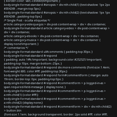
{ border-color: var(--celeste)!important; }
body.single-format-standard #sinopsis > div:nth-child(1) {text-shadow: 1px 2px
#304269 ; margin-top:5px;}
body.single-format-standard #sinopsis > div:nth-child(2) {text-shadow: 1px 1px
#304269 ; padding-top:0px;}
/* Single Post - oculta etiquetas */
article.category-videojuegos > div.post-content-wrap > div > div.container,
body.single-format-standard article.category-video > div.post-content-wrap >
div > div.container,
article.category-ebooks > div.post-content-wrap > div > div.container,
article.category-musica > div.post-content-wrap > div > div.container {
display:none!important; }
/* comentarios */
body.single-format-standard ul#comments { padding-top:30px; }
body.single-format-standard #respond
{ padding: auto 14% !important; background-color:#252525 !important;
padding-top:10px; margin-bottom:-25px; }
body.single-format-standard #respond div.more-comments {font-size:1.4em;
font-weight:600; color:#fff; padding-top:30px;}
body.single-format-standard #respond form#commentform { margin: auto
19rem; border-top: 0px; padding-top:0px; }
body.single-format-standard #respond #commentform > p.logged-in-as >
span.required-field-message { display:none; }
body.single-format-standard #respond #commentform > p.logged-in-as >
a:nth-child(1) {color:#fff;}
body.single-format-standard #respond #commentform > p.logged-in-as >
a:nth-child(2) {display:none;}
body.single-format-standard #respond #commentform > div > div:nth-child(2)
> button.btn
{font-size:1.1em; background:transparent; border: 2px solid #fff; color:#fff;