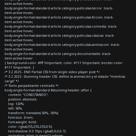
item.active:hover,
body.single-format-standard article.category-peliculas-terror .track-
item.active:hover,
body.single-format-standard article.category-peliculas-ficcion .track-
item.active:hover,
body.single-format-standard article.category-peliculas-comedia .track-
item.active:hover,
body.single-format-standard article.category-peliculas-clasicas .track-
item.active:hover,
body.single-format-standard article.category-peliculas-animacion .track-
item.active:hover,
body.single-format-standard article.category-documentales .track-
item.active:hover
{ background-color: #fff !important; color: #111 !important; border-color:
#111 !important; }
/* 3.2 2025 - END Partial CSS from single video player post */
/* 3.2 2025 - Stunning header CSS: define la animación y el estado “mientras
carga” */
/* Texto parpadeante centrado */
body.single-format-standard #stunning-header::after {
content: "CONECTANDO";
position: absolute;
top: 120%;
left: 50%;
transform: translate(-50%, -50%);
font-size: 3rem;
font-weight: bold;
color: rgba(255,255,255,0.9);
text-shadow: 0 0 10px rgba(0,0,0,0.7);
animation: blink 1s steps(1) infinite;