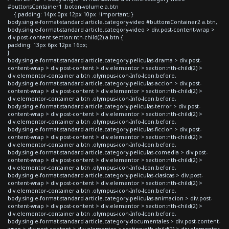
#buttonsContainer1 .boton-volume a.btn
{ padding: 14px 0px 12px 10px !important; }
body.single-format-standard article.category-video #buttonsContainer2 a.btn,
body.single-format-standard article.category-video > div.post-content-wrap >
div.post-content section:nth-child(2) a.btn {
padding: 13px 6px 12px 16px;
}
body.single-format-standard article.category-peliculas-drama > div.post-
content-wrap > div.post-content > div.elementor > section:nth-child(2) >
div.elementor-container a.btn .olympus-icon-Info-Icon:before,
body.single-format-standard article.category-peliculas-accion > div.post-
content-wrap > div.post-content > div.elementor > section:nth-child(2) >
div.elementor-container a.btn .olympus-icon-Info-Icon:before,
body.single-format-standard article.category-peliculas-terror > div.post-
content-wrap > div.post-content > div.elementor > section:nth-child(2) >
div.elementor-container a.btn .olympus-icon-Info-Icon:before,
body.single-format-standard article.category-peliculas-ficcion > div.post-
content-wrap > div.post-content > div.elementor > section:nth-child(2) >
div.elementor-container a.btn .olympus-icon-Info-Icon:before,
body.single-format-standard article.category-peliculas-comedia > div.post-
content-wrap > div.post-content > div.elementor > section:nth-child(2) >
div.elementor-container a.btn .olympus-icon-Info-Icon:before,
body.single-format-standard article.category-peliculas-clasicas > div.post-
content-wrap > div.post-content > div.elementor > section:nth-child(2) >
div.elementor-container a.btn .olympus-icon-Info-Icon:before,
body.single-format-standard article.category-peliculas-animacion > div.post-
content-wrap > div.post-content > div.elementor > section:nth-child(2) >
div.elementor-container a.btn .olympus-icon-Info-Icon:before,
body.single-format-standard article.category-documentales > div.post-content-
wrap > div.post-content > div.elementor > section:nth-child(2) > div.elementor-