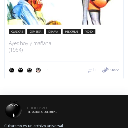
CLÁSICAS
COMEDIA
DRAMA
PELÍCULAS
VIDEO
Ayer, hoy y mañana
(1964)
5
0
Share
CULTURAMO
REPOSITORIO CULTURAL
Culturamo es un archivo universal