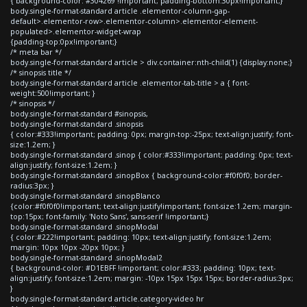
{ background-color: #304269 !important; padding-bottom:30px!important;}
body.single-format-standard article .elementor-column-gap-
default>.elementor-row>.elementor-column>.elementor-element-
populated>.elementor-widget-wrap
{padding-top:0px!important;}
/* meta bar */
body.single-format-standard article > div.container:nth-child(1) {display:none;}
/* sinopsis title */
body.single-format-standard article .elementor-tab-title > a { font-
weight:500!important; }
/* sinopsis */
body.single-format-standard #sinopsis,
body.single-format-standard .sinopsis
{ color:#333!important; padding: 0px; margin-top:-25px; text-align:justify; font-
size:1.2em; }
body.single-format-standard .sinop { color:#333!important; padding: 0px; text-
align:justify; font-size:1.2em; }
body.single-format-standard .sinopBox { background-color:#f0f0f0; border-
radius:3px; }
body.single-format-standard .sinopBlanco
{color:#f0f0f0!important; text-align:justify!important; font-size:1.2em; margin-
top:15px; font-family: 'Noto Sans', sans-serif !important;}
body.single-format-standard .sinopModal
{ color:#222!important; padding: 10px; text-align:justify; font-size:1.2em;
margin: 10px 10px -20px 10px; }
body.single-format-standard .sinopModal2
{ background-color: #D1EBFF !important; color:#333; padding: 10px; text-
align:justify; font-size:1.2em; margin: -10px 15px 15px 15px; border-radius:3px;
}
body.single-format-standard article.category-video hr