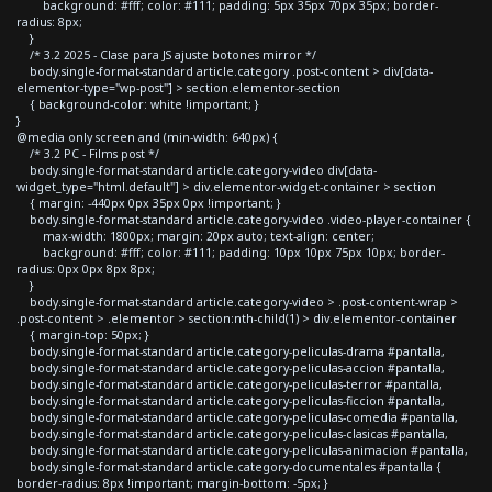
background: #fff; color: #111; padding: 5px 35px 70px 35px; border-
radius: 8px;
}
/* 3.2 2025 - Clase para JS ajuste botones mirror */
body.single-format-standard article.category .post-content > div[data-
elementor-type="wp-post"] > section.elementor-section
{ background-color: white !important; }
}
@media only screen and (min-width: 640px) {
/* 3.2 PC - Films post */
body.single-format-standard article.category-video div[data-
widget_type="html.default"] > div.elementor-widget-container > section
{ margin: -440px 0px 35px 0px !important; }
body.single-format-standard article.category-video .video-player-container {
max-width: 1800px; margin: 20px auto; text-align: center;
background: #fff; color: #111; padding: 10px 10px 75px 10px; border-
radius: 0px 0px 8px 8px;
}
body.single-format-standard article.category-video > .post-content-wrap >
.post-content > .elementor > section:nth-child(1) > div.elementor-container
{ margin-top: 50px; }
body.single-format-standard article.category-peliculas-drama #pantalla,
body.single-format-standard article.category-peliculas-accion #pantalla,
body.single-format-standard article.category-peliculas-terror #pantalla,
body.single-format-standard article.category-peliculas-ficcion #pantalla,
body.single-format-standard article.category-peliculas-comedia #pantalla,
body.single-format-standard article.category-peliculas-clasicas #pantalla,
body.single-format-standard article.category-peliculas-animacion #pantalla,
body.single-format-standard article.category-documentales #pantalla {
border-radius: 8px !important; margin-bottom: -5px; }