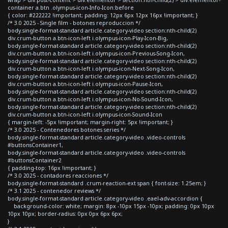
container a.btn .olympus-icon-Info-Icon:before
{ color: #222222 !important; padding: 12px 6px 12px 16px !important; }
/* 3.0 2025 - Single film - botones reproduccion */
body.single-format-standard article.category-video section:nth-child(2)
div.crum-button a.btn-icon-left i.olympus-icon-Play-Icon-Big,
body.single-format-standard article.category-video section:nth-child(2)
div.crum-button a.btn-icon-left i.olympus-icon-Previous-Song-Icon,
body.single-format-standard article.category-video section:nth-child(2)
div.crum-button a.btn-icon-left i.olympus-icon-Next-Song-Icon,
body.single-format-standard article.category-video section:nth-child(2)
div.crum-button a.btn-icon-left i.olympus-icon-Pause-Icon,
body.single-format-standard article.category-video section:nth-child(2)
div.crum-button a.btn-icon-left i.olympus-icon-No-Sound-Icon,
body.single-format-standard article.category-video section:nth-child(2)
div.crum-button a.btn-icon-left i.olympus-icon-Sound-Icon
{ margin-left: -5px !important; margin-right: 5px !important; }
/* 3.0 2025 - Contenedores botones series */
body.single-format-standard article.category-video .video-controls
#buttonsContainer1,
body.single-format-standard article.category-video .video-controls
#buttonsContainer2
{ padding-top: 16px !important; }
/* 3.0 2025 - contadores reacciones */
body.single-format-standard .crum-reaction-ext span { font-size: 1.25em; }
/* 3.1 2025 - contenedor reviews */
body.single-format-standard article.category-video .eael-adv-accordion {
background-color: white; margin: 8px -10px 15px -10px; padding: 0px 10px
10px 10px; border-radius: 0px 0px 6px 6px;
}