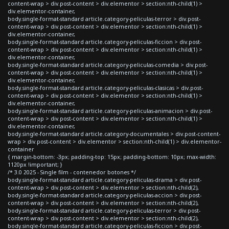
content-wrap > div.post-content > div.elementor > section:nth-child(1) >
div.elementor-container,
body.single-format-standard article.category-peliculas-terror > div.post-
content-wrap > div.post-content > div.elementor > section:nth-child(1) >
div.elementor-container,
body.single-format-standard article.category-peliculas-ficcion > div.post-
content-wrap > div.post-content > div.elementor > section:nth-child(1) >
div.elementor-container,
body.single-format-standard article.category-peliculas-comedia > div.post-
content-wrap > div.post-content > div.elementor > section:nth-child(1) >
div.elementor-container,
body.single-format-standard article.category-peliculas-clasicas > div.post-
content-wrap > div.post-content > div.elementor > section:nth-child(1) >
div.elementor-container,
body.single-format-standard article.category-peliculas-animacion > div.post-
content-wrap > div.post-content > div.elementor > section:nth-child(1) >
div.elementor-container,
body.single-format-standard article.category-documentales > div.post-content-
wrap > div.post-content > div.elementor > section:nth-child(1) > div.elementor-
container
{ margin-bottom: -3px; padding-top: 15px; padding-bottom: 10px; max-width:
1120px !important; }
/* 3.0 2025 - Single film - contenedor botones */
body.single-format-standard article.category-peliculas-drama > div.post-
content-wrap > div.post-content > div.elementor > section:nth-child(2),
body.single-format-standard article.category-peliculas-accion > div.post-
content-wrap > div.post-content > div.elementor > section:nth-child(2),
body.single-format-standard article.category-peliculas-terror > div.post-
content-wrap > div.post-content > div.elementor > section:nth-child(2),
body.single-format-standard article.category-peliculas-ficcion > div.post-