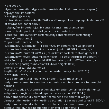
}
/* old code */
.olympus-theme #buddypress div.item-list-tabs ul li#members-all a span {
display:none !important; }
/* *** SHARED *** */
.centrar, #elementor-tab-title-2441 > a, /* imagen lista desplegable de posts */
.pt-cv-wrapper .panel-body {
display:flex!important;justify-content:center!important;align-
items:center!important;text-align:center!important; }
.izquierda { display:flex!important;justify-content:left!important;align-
items:left!important; }
/* ajusta color breadcrumb */
.customLink, .customLink + i { color:#000!important; font-weight:650; }
.customLink:hover, .customLink:hover + i { color:#f9f9f9!important; }
.customLinkW, .customLinkW + i { color:#fff!important; font-weight:550; }
.customLinkW:hover, .customLinkW:hover + i { color:#d3d3d3!important; }
.whiteButton { border: 2px solid #FFF !important; color: #fff!important; }
.darkSpacer { background-color:#304269; height:30px; }
#more, #more2 {display: none;}
#myBtn, #myBtn2 {background:none;border:none;color:#f26101;}
/* *** HOME *** */
/* top counters */ .col-height-100 { height:100px!important; }
body.home .elementor-counter .elementor-counter-number { font-weight:
normal; }
/* section subtitle */ .home section div.elementor-container div.elementor-
widget-olympus_title div.heading-sup-title > a { color:#91BED4; }
body.home section div.elementor-container div.elementor-widget-
olympus_title header > div.heading-decoration { background-color:#91BED4; }
body.home section div.elementor-container div.elementor-widget-
olympus_title div.heading-sup-title > a:hover { color:#999; }