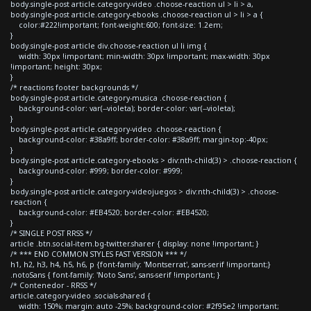
body.single-post article.category-video .choose-reaction ul > li > a,
body.single-post article.category-ebooks .choose-reaction ul > li > a {
color:#222!important; font-weight:600; font-size: 1.2em;
}
body.single-post article div.choose-reaction ul li img {
width: 30px !important; min-width: 30px !important; max-width: 30px
!important; height: 30px;
}
/* reactions footer backgrounds */
body.single-post article.category-musica .choose-reaction {
background-color: var(--violeta); border-color: var(--violeta);
}
body.single-post article.category-video .choose-reaction {
background-color: #38a9ff; border-color: #38a9ff; margin-top:-40px;
}
body.single-post article.category-ebooks > div:nth-child(3) > .choose-reaction {
background-color: #999; border-color: #999;
}
body.single-post article.category-videojuegos > div:nth-child(3) > .choose-
reaction {
background-color: #EB4520; border-color: #EB4520;
}
/* SINGLE POST RRSS */
article .btn.social-item.bg-twitter.sharer { display: none !important; }
/* *** END COMMON STYLES FAST VERSION *** */
h1, h2, h3, h4, h5, h6, p {font-family: 'Montserrat', sans-serif !important;}
.notoSans { font-family: 'Noto Sans', sans-serif !important; }
/* Contenedor - RRSS */
article.category-video .socials-shared {
width: 150%; margin: auto -25%; background-color: #2f95e2 !important;