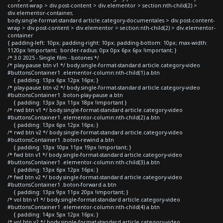
content-wrap > div.post-content > div.elementor > section:nth-child(2) >
div.elementor-container,
body.single-format-standard article.category-documentales > div.post-content-
wrap > div.post-content > div.elementor > section:nth-child(2) > div.elementor-
container
{ padding-left: 10px; padding-right: 10px; padding-bottom: 10px; max-width:
1120px !important; border-radius: 0px 0px 6px 6px !important; }
/* 3.0 2025 - Single film - botones */
/* play-pause btn v1 */ body.single-format-standard article.category-video
#buttonsContainer1 .elementor-column:nth-child(1) a.btn
{ padding: 13px 6px 12px 16px; }
/* play-pause btn v2 */ body.single-format-standard article.category-video
#buttonsContainer1 .boton-play-pause a.btn
{ padding: 13px 3px 11px 18px !important }
/* rwd btn v1 */ body.single-format-standard article.category-video
#buttonsContainer1 .elementor-column:nth-child(2) a.btn
{ padding: 13px 6px 12px 16px; }
/* rwd btn v2 */ body.single-format-standard article.category-video
#buttonsContainer1 .boton-rewind a.btn
{ padding: 13px 10px 11px 19px !important; }
/* fwd btn v1 */ body.single-format-standard article.category-video
#buttonsContainer1 .elementor-column:nth-child(3) a.btn
{ padding: 13px 6px 12px 16px; }
/* fwd btn v2 */ body.single-format-standard article.category-video
#buttonsContainer1 .boton-forward a.btn
{ padding: 13px 9px 11px 20px !important; }
/* vol btn v1 */ body.single-format-standard article.category-video
#buttonsContainer1 .elementor-column:nth-child(4) a.btn
{ padding: 14px 5px 12px 16px; }
/* vol btn v2 */ body.single-format-standard article.category-video