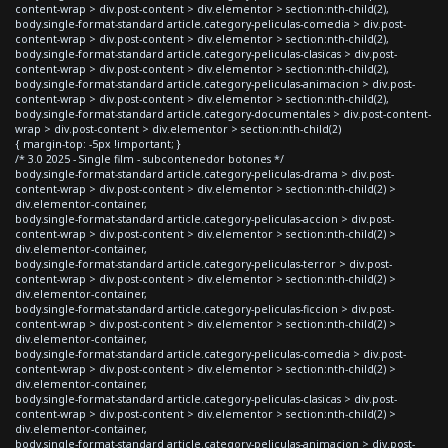
content-wrap > div.post-content > div.elementor > section:nth-child(2),
body.single-format-standard article.category-peliculas-comedia > div.post-
content-wrap > div.post-content > div.elementor > section:nth-child(2),
body.single-format-standard article.category-peliculas-clasicas > div.post-
content-wrap > div.post-content > div.elementor > section:nth-child(2),
body.single-format-standard article.category-peliculas-animacion > div.post-
content-wrap > div.post-content > div.elementor > section:nth-child(2),
body.single-format-standard article.category-documentales > div.post-content-
wrap > div.post-content > div.elementor > section:nth-child(2)
{ margin-top: -5px !important; }
/* 3.0 2025 - Single film - subcontenedor botones */
body.single-format-standard article.category-peliculas-drama > div.post-
content-wrap > div.post-content > div.elementor > section:nth-child(2) >
div.elementor-container,
body.single-format-standard article.category-peliculas-accion > div.post-
content-wrap > div.post-content > div.elementor > section:nth-child(2) >
div.elementor-container,
body.single-format-standard article.category-peliculas-terror > div.post-
content-wrap > div.post-content > div.elementor > section:nth-child(2) >
div.elementor-container,
body.single-format-standard article.category-peliculas-ficcion > div.post-
content-wrap > div.post-content > div.elementor > section:nth-child(2) >
div.elementor-container,
body.single-format-standard article.category-peliculas-comedia > div.post-
content-wrap > div.post-content > div.elementor > section:nth-child(2) >
div.elementor-container,
body.single-format-standard article.category-peliculas-clasicas > div.post-
content-wrap > div.post-content > div.elementor > section:nth-child(2) >
div.elementor-container,
body.single-format-standard article.category-peliculas-animacion > div.post-