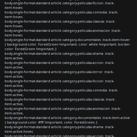
body.single-format-standard article.category-peliculas-ficcion .track-
item:hover,
body.single-format-standard article.category-peliculas-comedia .track-
item:hover,
body.single-format-standard article.category-peliculas-clasicas .track-
item:hover,
body.single-format-standard article.category-peliculas-animacion .track-
item:hover,
body.single-format-standard article.category-documentales .track-item:hover
{ background-color: ForestGreen !important; color: white !important; border-
color: ForestGreen !important; }
body.single-format-standard article.category-peliculas-drama .track-
item.active,
body.single-format-standard article.category-peliculas-accion .track-
item.active,
body.single-format-standard article.category-peliculas-terror .track-
item.active,
body.single-format-standard article.category-peliculas-ficcion .track-
item.active,
body.single-format-standard article.category-peliculas-comedia .track-
item.active,
body.single-format-standard article.category-peliculas-clasicas .track-
item.active,
body.single-format-standard article.category-peliculas-animacion .track-
item.active,
body.single-format-standard article.category-documentales .track-item.active
{ background-color: #fff !important; color: ForestGreen; }
body.single-format-standard article.category-peliculas-drama .track-
item.active:hover,
body.single-format-standard article.category-peliculas-accion .track-