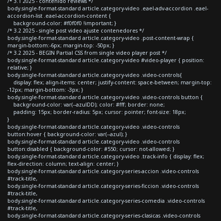
/* 3.1 2025 - contenido reviews */
body.single-format-standard article.category-video .eael-adv-accordion .eael-
accordion-list .eael-accordion-content {
background-color: #f0f0f0 !important; }
/* 3.2 2025 - single post video ajuste contenedores */
body.single-format-standard article.category-video .post-content-wrap {
margin-bottom:-6px; margin-top: -50px; }
/* 3.2 2025 - BEGIN Partial CSS from single video player post */
body.single-format-standard article.category-video #video-player { position:
relative; }
body.single-format-standard article.category-video .video-controls{
display: flex; align-items: center; justify-content: space-between; margin-top:
-12px; margin-bottom: -3px; }
body.single-format-standard article.category-video .video-controls button {
background-color: var(--azulDD); color: #fff; border: none;
padding: 15px; border-radius: 5px; cursor: pointer; font-size: 18px;
}
body.single-format-standard article.category-video .video-controls
button:hover { background-color: var(--azul); }
body.single-format-standard article.category-video .video-controls
button:disabled { background-color: #550; cursor: not-allowed; }
body.single-format-standard article.category-video .track-info { display: flex;
flex-direction: column; text-align: center; }
body.single-format-standard article.category-series-accion .video-controls
#track-title,
body.single-format-standard article.category-series-ficcion .video-controls
#track-title,
body.single-format-standard article.category-series-comedia .video-controls
#track-title,
body.single-format-standard article.category-series-clasicas .video-controls