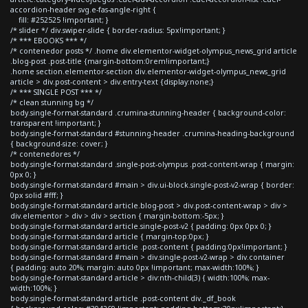
accordion-header svg.e-fas-angle-right {
fill: #252525 !important; }
/* slider */ div.swiper-slide { border-radius: 5px!important; }
/* *** EBOOKS *** */
/* contenedor posts */ .home div.elementor-widget-olympus_news_grid article
.blog-post .post-title {margin-bottom:0rem!important;}
.home section.elementor-section div.elementor-widget-olympus_news_grid
article > div.post-content > div.entry-text {display:none;}
/* *** SINGLE POST *** */
/* clean stunning bg */
body.single-format-standard .crumina-stunning-header { background-color:
transparent !important; }
body.single-format-standard #stunning-header .crumina-heading-background
{ background-size: cover; }
/* contenedores */
body.single-format-standard .single-post-olympus .post-content-wrap { margin:
0px 0; }
body.single-format-standard #main > div.ui-block.single-post-v2-wrap { border:
0px solid #fff; }
body.single-format-standard article.blog-post > div.post-content-wrap > div >
div.elementor > div > div > section { margin-bottom:-5px; }
body.single-format-standard article.single-post-v2 { padding: 0px 0px 0; }
body.single-format-standard article { margin-top:0px; }
body.single-format-standard article .post-content { padding:0px!important; }
body.single-format-standard #main > div.single-post-v2-wrap > div.container
{ padding: auto 20%; margin: auto 0px !important; max-width:100%; }
body.single-format-standard article > div:nth-child(3) { width:100%; max-
width:100%; }
body.single-format-standard article .post-content div._df_book