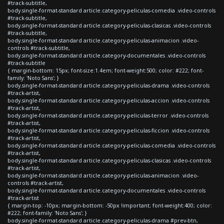
#track-subtitle,
body.single-format-standard article.category-peliculas-comedia .video-controls
#track-subtitle,
body.single-format-standard article.category-peliculas-clasicas .video-controls
#track-subtitle,
body.single-format-standard article.category-peliculas-animacion .video-
controls #track-subtitle,
body.single-format-standard article.category-documentales .video-controls
#track-subtitle
{ margin-bottom: 15px; font-size:1.4em; font-weight:500; color: #222; font-
family: 'Noto Sans'; }
body.single-format-standard article.category-peliculas-drama .video-controls
#track-artist,
body.single-format-standard article.category-peliculas-accion .video-controls
#track-artist,
body.single-format-standard article.category-peliculas-terror .video-controls
#track-artist,
body.single-format-standard article.category-peliculas-ficcion .video-controls
#track-artist,
body.single-format-standard article.category-peliculas-comedia .video-controls
#track-artist,
body.single-format-standard article.category-peliculas-clasicas .video-controls
#track-artist,
body.single-format-standard article.category-peliculas-animacion .video-
controls #track-artist,
body.single-format-standard article.category-documentales .video-controls
#track-artist
{ margin-top: -10px; margin-bottom: -50px !important; font-weight:400; color:
#222; font-family: 'Noto Sans'; }
body.single-format-standard article.category-peliculas-drama #prev-btn,