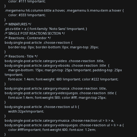
color: #111 !important;
}
.megamenu h6.column-tittle a:hover, .megamenu li.menu-item a:hover {
color: #333 !important;
}
/* MINIATURES */
.pt-cv-title > a { font-family: 'Noto Sans' !important; }
/* SINGLE POST REACTIONS SECTION */
/* Reactions - Contenedor */
body.single-post article .choose-reaction {
border-top: 0px; border-bottom: 0px; margin-top: 20px;
}
/* Reactions - Title */
body.single-post article.category-video .choose-reaction .title,
body.single-post article.category-ebooks .choose-reaction .title {
margin-bottom: 15px; margin-top: 25px !important; padding-top: 25px
!important;
font-size: 1.4em; font-weight: 600 !important; color:#222 !important;
}
body.single-post article.category-musica .choose-reaction .title,
body.single-post article.category-videojuegos .choose-reaction .title {
font-size:1.4em; font-weight:500; color:#fff; margin-top:25px;
}
body.single-post article .choose-reaction ul li {
width:32px!important;
}
body.single-post article.category-musica .choose-reaction ul > li > a,
body.single-post article.category-videojuegos .choose-reaction ul > li > a {
color:#fff!important; font-weight:600; font-size: 1.2em;
}