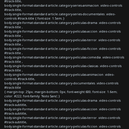
#track-title,
body.single-format-standard article.category-series-animacion .video-controls
#track-title,
body.single-format-standard article.category-series-documentales .video-
controls #track-title { font-size: 1.5em; }
body.single-format-standard article.category-peliculas-drama .video-controls
#track-title ,
body.single-format-standard article.category-peliculas-accion .video-controls
#track-title ,
body.single-format-standard article.category-peliculas-terror .video-controls
#track-title ,
body.single-format-standard article.category-peliculas-ficcion .video-controls
#track-title ,
body.single-format-standard article.category-peliculas-comedia .video-controls
#track-title ,
body.single-format-standard article.category-peliculas-clasicas .video-controls
#track-title ,
body.single-format-standard article.category-peliculas-animacion .video-
controls #track-title,
body.single-format-standard article.category-documentales .video-controls
#track-title
{ margin-top: 25px; margin-bottom: 0px; font-weight:600; font-size: 1.6em;
color: #222; font-family: 'Noto Sans'; }
body.single-format-standard article.category-peliculas-drama .video-controls
#track-subtitle,
body.single-format-standard article.category-peliculas-accion .video-controls
#track-subtitle,
body.single-format-standard article.category-peliculas-terror .video-controls
#track-subtitle,
body.single-format-standard article.category-peliculas-ficcion .video-controls