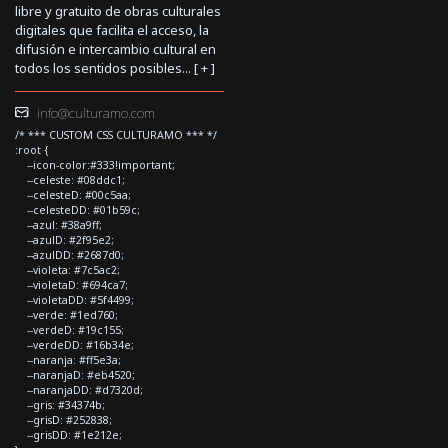
libre y gratuito de obras culturales
digitales que facilita el acceso, la
difusión e intercambio cultural en
todos los sentidos posibles... [
+
]
info@culturamo.com
/* *** CUSTOM CSS CULTURAMO *** */
:root {
--icon-color:#333!important;
--celeste: #08ddc1;
--celesteD: #00c5aa;
--celesteDD: #01b59c;
--azul: #38a9ff;
--azulD: #2f95e2;
--azulDD: #2687d0;
--violeta: #7c5ac2;
--violetaD: #694ca7;
--violetaDD: #5f4499;
--verde: #1ed760;
--verdeD: #19c155;
--verdeDD: #16b34e;
--naranja: #ff5e3a;
--naranjaD: #eb4520;
--naranjaDD: #d7320d;
--gris: #34374b;
--grisD: #252838;
--grisDD: #1e212e;