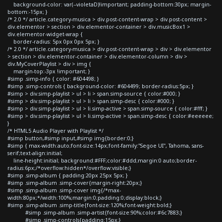
background-color: var(--violetaD)!important; padding-bottom:30px; margin-
bottom:-15px; }
/* 2.0 */ article.category-musica > div.post-content-wrap > div.post-content >
div.elementor > section > div.elementor-container > div.musicBox1 >
div.elementor-widget-wrap {
border-radius: 5px 0px 0px 5px; }
/* 2.0 */ article.category-musica > div.post-content-wrap > div > div.elementor
> section > div.elementor-container > div.elementor-column > div >
div.MyCoverPlaylist > div > img {
margin-top:-3px !important; }
#simp .simp-info { color: #604498; }
#simp .simp-controls { background-color: #604499; border-radius:5px; }
#simp > div.simp-playlist > ul > li > span.simp-source { color:#000; }
#simp > div.simp-playlist > ul > li > span.simp-desc { color:#000; }
#simp > div.simp-playlist > ul > li.simp-active > span.simp-source { color:#fff; }
#simp > div.simp-playlist > ul > li.simp-active > span.simp-desc { color:#eeeeee;
}
/* HTML5 Audio Player with Playlist */
#simp button,#simp input,#simp img{border:0;}
#simp { max-width:auto;font-size:14px;font-family:"Segoe UI", Tahoma, sans-
serif;text-align:initial;
line-height:initial; background:#FFF;color:#ddd;margin:0 auto;border-
radius:6px;/*overflow:hidden*/overflow:visible;}
#simp .simp-album { padding:20px 25px 5px; }
#simp .simp-album .simp-cover{margin-right:20px;}
#simp .simp-album .simp-cover img{/*max-
width:80px;*/width:100%;margin:0;padding:0;display:block;}
#simp .simp-album .simp-title{font-size:120%;font-weight:bold;}
#simp .simp-album .simp-artist{font-size:90%;color:#6c7883;}
#simp .simp-controls{padding:15px;}