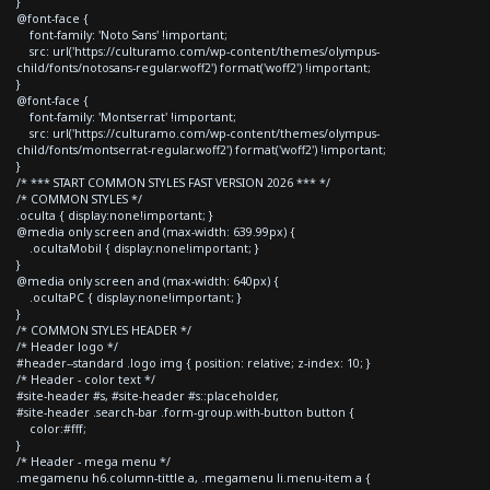
}
@font-face {
font-family: 'Noto Sans' !important;
src: url('https://culturamo.com/wp-content/themes/olympus-
child/fonts/notosans-regular.woff2') format('woff2') !important;
}
@font-face {
font-family: 'Montserrat' !important;
src: url('https://culturamo.com/wp-content/themes/olympus-
child/fonts/montserrat-regular.woff2') format('woff2') !important;
}
/* *** START COMMON STYLES FAST VERSION 2026 *** */
/* COMMON STYLES */
.oculta { display:none!important; }
@media only screen and (max-width: 639.99px) {
.ocultaMobil { display:none!important; }
}
@media only screen and (max-width: 640px) {
.ocultaPC { display:none!important; }
}
/* COMMON STYLES HEADER */
/* Header logo */
#header--standard .logo img { position: relative; z-index: 10; }
/* Header - color text */
#site-header #s, #site-header #s::placeholder,
#site-header .search-bar .form-group.with-button button {
color:#fff;
}
/* Header - mega menu */
.megamenu h6.column-tittle a, .megamenu li.menu-item a {