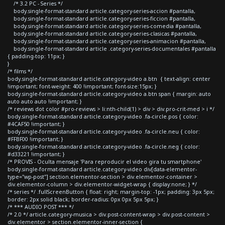
/* 3.2 PC - Series */
body.single-format-standard article.category-series-accion #pantalla,
body.single-format-standard article.category-series-ficcion #pantalla,
body.single-format-standard article.category-series-comedia #pantalla,
body.single-format-standard article.category-series-clasicas #pantalla,
body.single-format-standard article.category-series-animacion #pantalla,
body.single-format-standard article .category-series-documentales #pantalla
{ padding-top: 11px; }
}
/* films */
body.single-format-standard article.category-video a.btn { text-align: center
!important; font-weight: 400 !important; font-size:15px; }
body.single-format-standard article.category-video a.btn span { margin: auto
auto auto auto !important; }
/* reviews dot color #pro-reviews > li:nth-child(1) > div > div.pro-crit-med > i */
body.single-format-standard article.category-video .fa-circle.pos { color:
#4CAF50 !important; }
body.single-format-standard article.category-video .fa-circle.neu { color:
#FFBF00 !important; }
body.single-format-standard article.category-video .fa-circle.neg { color:
#d33221 !important; }
/* PROVIS - Oculta mensaje 'Para reproducir el video gira tu smartphone'
body.single-format-standard article.category-video div[data-elementor-
type="wp-post"] section.elementor-section > div.elementor-container >
div.elementor-column > div.elementor-widget-wrap { display:none; } */
/* series */ .fullScreenButton { float: right; margin-top: -1px; padding: 3px 5px;
border: 2px solid black; border-radius: 0px 0px 5px 5px; }
/* *** AUDIO POST *** */
/* 2.0 */ article.category-musica > div.post-content-wrap > div.post-content >
div.elementor > section.elementor-inner-section {