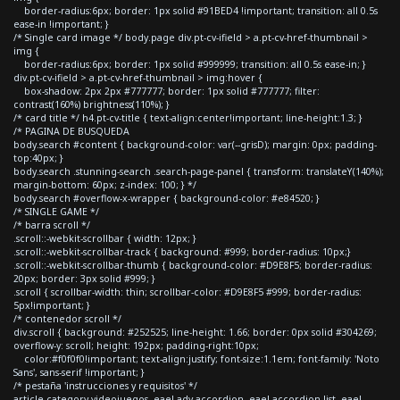
border-radius:6px; border: 1px solid #91BED4 !important; transition: all 0.5s
ease-in !important; }
/* Single card image */ body.page div.pt-cv-ifield > a.pt-cv-href-thumbnail >
img {
border-radius:6px; border: 1px solid #999999; transition: all 0.5s ease-in; }
div.pt-cv-ifield > a.pt-cv-href-thumbnail > img:hover {
box-shadow: 2px 2px #777777; border: 1px solid #777777; filter:
contrast(160%) brightness(110%); }
/* card title */ h4.pt-cv-title { text-align:center!important; line-height:1.3; }
/* PAGINA DE BUSQUEDA
body.search #content { background-color: var(--grisD); margin: 0px; padding-
top:40px; }
body.search .stunning-search .search-page-panel { transform: translateY(140%);
margin-bottom: 60px; z-index: 100; } */
body.search #overflow-x-wrapper { background-color: #e84520; }
/* SINGLE GAME */
/* barra scroll */
.scroll::-webkit-scrollbar { width: 12px; }
.scroll::-webkit-scrollbar-track { background: #999; border-radius: 10px;}
.scroll::-webkit-scrollbar-thumb { background-color: #D9E8F5; border-radius:
20px; border: 3px solid #999; }
.scroll { scrollbar-width: thin; scrollbar-color: #D9E8F5 #999; border-radius:
5px!important; }
/* contenedor scroll */
div.scroll { background: #252525; line-height: 1.66; border: 0px solid #304269;
overflow-y: scroll; height: 192px; padding-right:10px;
color:#f0f0f0!important; text-align:justify; font-size:1.1em; font-family: 'Noto
Sans', sans-serif !important; }
/* pestaña 'instrucciones y requisitos' */
article.category-videojuegos .eael-adv-accordion .eael-accordion-list .eael-