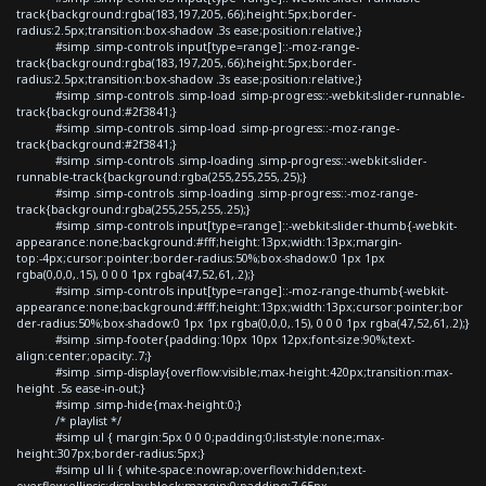
track{background:rgba(183,197,205,.66);height:5px;border-
radius:2.5px;transition:box-shadow .3s ease;position:relative;}
#simp .simp-controls input[type=range]::-moz-range-
track{background:rgba(183,197,205,.66);height:5px;border-
radius:2.5px;transition:box-shadow .3s ease;position:relative;}
#simp .simp-controls .simp-load .simp-progress::-webkit-slider-runnable-
track{background:#2f3841;}
#simp .simp-controls .simp-load .simp-progress::-moz-range-
track{background:#2f3841;}
#simp .simp-controls .simp-loading .simp-progress::-webkit-slider-
runnable-track{background:rgba(255,255,255,.25);}
#simp .simp-controls .simp-loading .simp-progress::-moz-range-
track{background:rgba(255,255,255,.25);}
#simp .simp-controls input[type=range]::-webkit-slider-thumb{-webkit-
appearance:none;background:#fff;height:13px;width:13px;margin-
top:-4px;cursor:pointer;border-radius:50%;box-shadow:0 1px 1px
rgba(0,0,0,.15), 0 0 0 1px rgba(47,52,61,.2);}
#simp .simp-controls input[type=range]::-moz-range-thumb{-webkit-
appearance:none;background:#fff;height:13px;width:13px;cursor:pointer;bor
der-radius:50%;box-shadow:0 1px 1px rgba(0,0,0,.15), 0 0 0 1px rgba(47,52,61,.2);}
#simp .simp-footer{padding:10px 10px 12px;font-size:90%;text-
align:center;opacity:.7;}
#simp .simp-display{overflow:visible;max-height:420px;transition:max-
height .5s ease-in-out;}
#simp .simp-hide{max-height:0;}
/* playlist */
#simp ul { margin:5px 0 0 0;padding:0;list-style:none;max-
height:307px;border-radius:5px;}
#simp ul li { white-space:nowrap;overflow:hidden;text-
overflow:ellipsis;display:block;margin:0;padding:7.65px