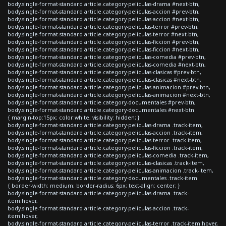
body.single-format-standard article.category-peliculas-drama #next-btn,
body.single-format-standard article.category-peliculas-accion #prev-btn,
body.single-format-standard article.category-peliculas-accion #next-btn,
body.single-format-standard article.category-peliculas-terror #prev-btn,
body.single-format-standard article.category-peliculas-terror #next-btn,
body.single-format-standard article.category-peliculas-ficcion #prev-btn,
body.single-format-standard article.category-peliculas-ficcion #next-btn,
body.single-format-standard article.category-peliculas-comedia #prev-btn,
body.single-format-standard article.category-peliculas-comedia #next-btn,
body.single-format-standard article.category-peliculas-clasicas #prev-btn,
body.single-format-standard article.category-peliculas-clasicas #next-btn,
body.single-format-standard article.category-peliculas-animacion #prev-btn,
body.single-format-standard article.category-peliculas-animacion #next-btn,
body.single-format-standard article.category-documentales #prev-btn,
body.single-format-standard article.category-documentales #next-btn
{ margin-top:15px; color:white; visibility: hidden; }
body.single-format-standard article.category-peliculas-drama .track-item,
body.single-format-standard article.category-peliculas-accion .track-item,
body.single-format-standard article.category-peliculas-terror .track-item,
body.single-format-standard article.category-peliculas-ficcion .track-item,
body.single-format-standard article.category-peliculas-comedia .track-item,
body.single-format-standard article.category-peliculas-clasicas .track-item,
body.single-format-standard article.category-peliculas-animacion .track-item,
body.single-format-standard article.category-documentales .track-item
{ border-width: medium; border-radius: 6px; text-align: center; }
body.single-format-standard article.category-peliculas-drama .track-
item:hover,
body.single-format-standard article.category-peliculas-accion .track-
item:hover,
body.single-format-standard article.category-peliculas-terror .track-item:hover,