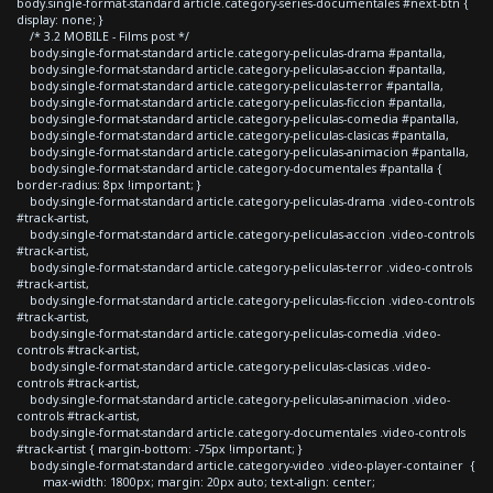
body.single-format-standard article.category-series-documentales #next-btn {
display: none; }
/* 3.2 MOBILE - Films post */
body.single-format-standard article.category-peliculas-drama #pantalla,
body.single-format-standard article.category-peliculas-accion #pantalla,
body.single-format-standard article.category-peliculas-terror #pantalla,
body.single-format-standard article.category-peliculas-ficcion #pantalla,
body.single-format-standard article.category-peliculas-comedia #pantalla,
body.single-format-standard article.category-peliculas-clasicas #pantalla,
body.single-format-standard article.category-peliculas-animacion #pantalla,
body.single-format-standard article.category-documentales #pantalla {
border-radius: 8px !important; }
body.single-format-standard article.category-peliculas-drama .video-controls
#track-artist,
body.single-format-standard article.category-peliculas-accion .video-controls
#track-artist,
body.single-format-standard article.category-peliculas-terror .video-controls
#track-artist,
body.single-format-standard article.category-peliculas-ficcion .video-controls
#track-artist,
body.single-format-standard article.category-peliculas-comedia .video-
controls #track-artist,
body.single-format-standard article.category-peliculas-clasicas .video-
controls #track-artist,
body.single-format-standard article.category-peliculas-animacion .video-
controls #track-artist,
body.single-format-standard article.category-documentales .video-controls
#track-artist { margin-bottom: -75px !important; }
body.single-format-standard article.category-video .video-player-container {
max-width: 1800px; margin: 20px auto; text-align: center;