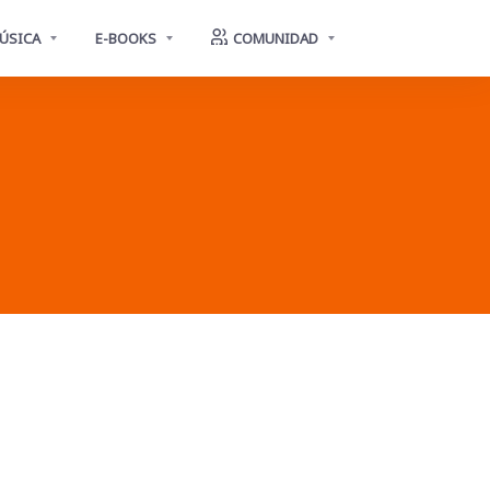
ÚSICA
E-BOOKS
COMUNIDAD