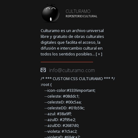
CULTURAMO
REPOSITORIO CULTURAL
Culturamo es un archivo universal
libre y gratuito de obras culturales
digitales que facilita el acceso, la
difusión e intercambio cultural en
todos los sentidos posibles... [
+
]
info@culturamo.com
/* *** CUSTOM CSS CULTURAMO *** */
:root {
--icon-color:#333!important;
--celeste: #08ddc1;
--celesteD: #00c5aa;
--celesteDD: #01b59c;
--azul: #38a9ff;
--azulD: #2f95e2;
--azulDD: #2687d0;
--violeta: #7c5ac2;
--violetaD: #694ca7;