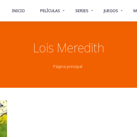
INICIO
PELÍCULAS
SERIES
JUEGOS
M
Lois Meredith
Página principal