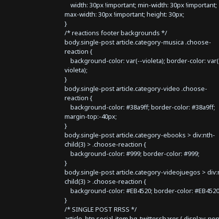
width: 30px !important; min-width: 30px !important;
max-width: 30px !important; height: 30px;
}
/* reactions footer backgrounds */
body.single-post article.category-musica .choose-
reaction {
background-color: var(--violeta); border-color: var(
violeta);
}
body.single-post article.category-video .choose-
reaction {
background-color: #38a9ff; border-color: #38a9ff;
margin-top:-40px;
}
body.single-post article.category-ebooks > div:nth-
child(3) > .choose-reaction {
background-color: #999; border-color: #999;
}
body.single-post article.category-videojuegos > div:
child(3) > .choose-reaction {
background-color: #EB4520; border-color: #EB4520
}
/* SINGLE POST RRSS */
article .btn.social-item.bg-twitter.sharer { display: no