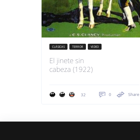
CLÁSICAS
TERROR
VIDEO
El jinete sin
cabeza (1922)
0
Share
32