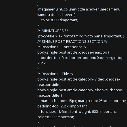
}
.megamenu h6.column-tittle a:hover, .megamenu
li.menu-item a:hover {
color: #333 !important;
}
/* MINIATURES */
.pt-cv-title > a { font-family: 'Noto Sans' !important; }
/* SINGLE POST REACTIONS SECTION */
/* Reactions - Contenedor */
body.single-post article .choose-reaction {
border-top: 0px; border-bottom: 0px; margin-top:
20px;
}
/* Reactions - Title */
body.single-post article.category-video .choose-
reaction .title,
body.single-post article.category-ebooks .choose-
reaction .title {
margin-bottom: 15px; margin-top: 25px !important;
padding-top: 25px !important;
font-size: 1.4em; font-weight: 600 !important;
color:#222 !important;
}