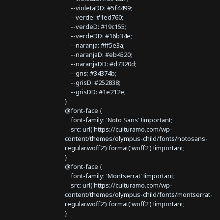
--violetaDD: #5f4499;
--verde: #1ed760;
--verdeD: #19c155;
--verdeDD: #16b34e;
--naranja: #ff5e3a;
--naranjaD: #eb4520;
--naranjaDD: #d7320d;
--gris: #34374b;
--grisD: #252838;
--grisDD: #1e212e;
}
@font-face {
font-family: 'Noto Sans' !important;
src: url('https://culturamo.com/wp-
content/themes/olympus-child/fonts/notosans-
regular.woff2') format('woff2') !important;
}
@font-face {
font-family: 'Montserrat' !important;
src: url('https://culturamo.com/wp-
content/themes/olympus-child/fonts/montserrat-
regular.woff2') format('woff2') !important;
}