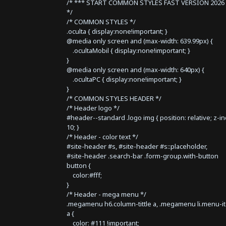
/* *** START COMMON STYLES FAST VERSION 2026 
*/
/* COMMON STYLES */
.oculta { display:none!important; }
@media only screen and (max-width: 639.99px) {
.ocultaMobil { display:none!important; }
}
@media only screen and (max-width: 640px) {
.ocultaPC { display:none!important; }
}
/* COMMON STYLES HEADER */
/* Header logo */
#header--standard .logo img { position: relative; z-i
10; }
/* Header - color text */
#site-header #s, #site-header #s::placeholder,
#site-header .search-bar .form-group.with-button
button {
color:#fff;
}
/* Header - mega menu */
.megamenu h6.column-tittle a, .megamenu li.menu-i
a {
color: #111 !important;