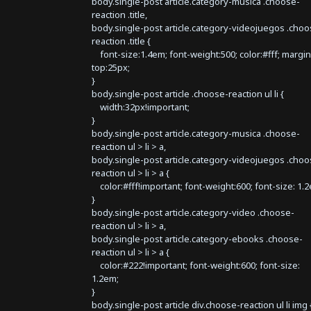
body.single-post article.category-musica .choose-
reaction .title,
body.single-post article.category-videojuegos .choo
reaction .title {
font-size:1.4em; font-weight:500; color:#fff; margin
top:25px;
}
body.single-post article .choose-reaction ul li {
width:32px!important;
}
body.single-post article.category-musica .choose-
reaction ul > li > a,
body.single-post article.category-videojuegos .choo
reaction ul > li > a {
color:#fff!important; font-weight:600; font-size: 1.
}
body.single-post article.category-video .choose-
reaction ul > li > a,
body.single-post article.category-ebooks .choose-
reaction ul > li > a {
color:#222!important; font-weight:600; font-size:
1.2em;
}
body.single-post article div.choose-reaction ul li img 