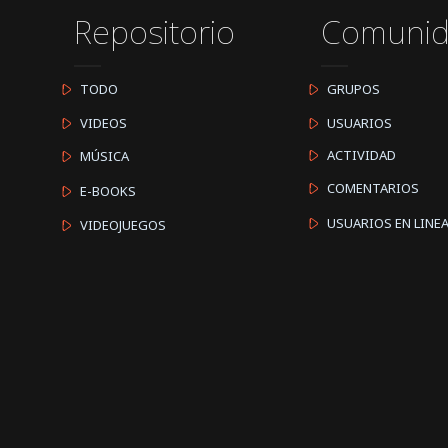
Repositorio
Comuni
TODO
GRUPOS
VIDEOS
USUARIOS
ACTIVIDAD
MÚSICA
COMENTARIOS
E-BOOKS
USUARIOS EN LINE
VIDEOJUEGOS