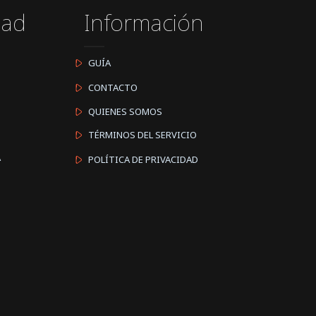
dad
Información
GUÍA
CONTACTO
QUIENES SOMOS
TÉRMINOS DEL SERVICIO
A
POLÍTICA DE PRIVACIDAD