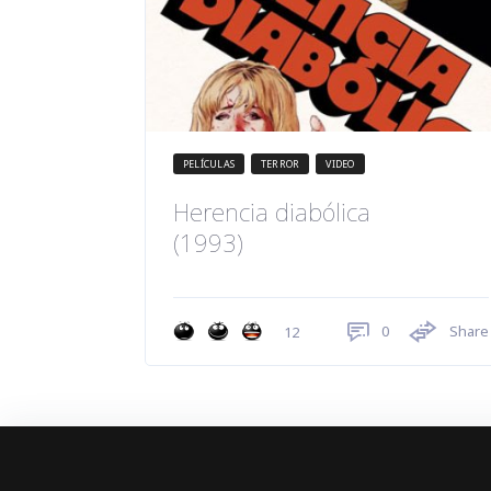
PELÍCULAS
TERROR
VIDEO
Herencia diabólica
(1993)
0
Share
12