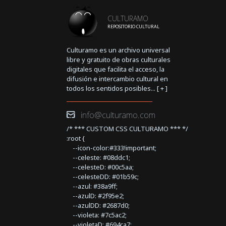
CULTURAMO
REPOSITORIO CULTURAL
Culturamo es un archivo universal
libre y gratuito de obras culturales
digitales que facilita el acceso, la
difusión e intercambio cultural en
todos los sentidos posibles... [
+
]
info@culturamo.com
/* *** CUSTOM CSS CULTURAMO *** */
:root {
--icon-color:#333!important;
--celeste: #08ddc1;
--celesteD: #00c5aa;
--celesteDD: #01b59c;
--azul: #38a9ff;
--azulD: #2f95e2;
--azulDD: #2687d0;
--violeta: #7c5ac2;
--violetaD: #694ca7;