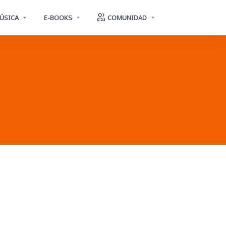
ÚSICA
E-BOOKS
COMUNIDAD