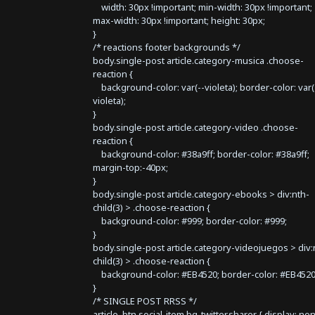
width: 30px !important; min-width: 30px !important;
max-width: 30px !important; height: 30px;
}
/* reactions footer backgrounds */
body.single-post article.category-musica .choose-
reaction {
background-color: var(--violeta); border-color: var(
violeta);
}
body.single-post article.category-video .choose-
reaction {
background-color: #38a9ff; border-color: #38a9ff;
margin-top:-40px;
}
body.single-post article.category-ebooks > div:nth-
child(3) > .choose-reaction {
background-color: #999; border-color: #999;
}
body.single-post article.category-videojuegos > div:
child(3) > .choose-reaction {
background-color: #EB4520; border-color: #EB4520
}
/* SINGLE POST RRSS */
article .btn.social-item.bg-twitter.sharer { display: no