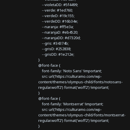
--violetaDD: #5f4499;
--verde: #1ed760;
--verdeD: #19c155;
--verdeDD: #16b34e;
--naranja: #ff5e3a;
--naranjaD: #eb4520;
--naranjaDD: #d7320d;
--gris: #34374b;
--grisD: #252838;
--grisDD: #1e212e;
}
@font-face {
font-family: 'Noto Sans' !important;
src: url('https://culturamo.com/wp-
content/themes/olympus-child/fonts/notosans-
regular.woff2') format('woff2') !important;
}
@font-face {
font-family: 'Montserrat' !important;
src: url('https://culturamo.com/wp-
content/themes/olympus-child/fonts/montserrat-
regular.woff2') format('woff2') !important;
}