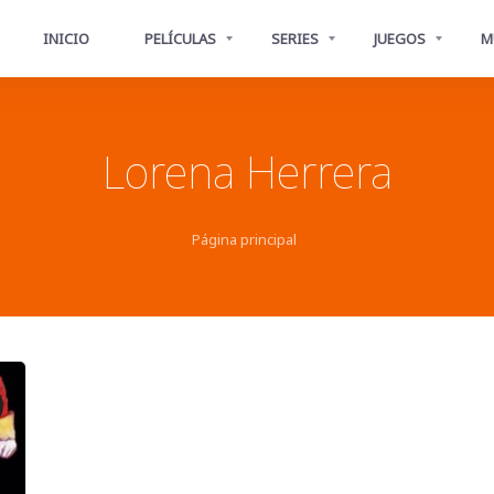
INICIO
PELÍCULAS
SERIES
JUEGOS
M
Lorena Herrera
Página principal