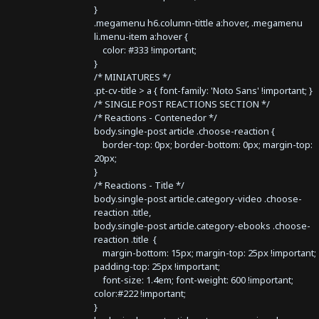
}
.megamenu h6.column-tittle a:hover, .megamenu
li.menu-item a:hover {
color: #333 !important;
}
/* MINIATURES */
.pt-cv-title > a { font-family: 'Noto Sans' !important; }
/* SINGLE POST REACTIONS SECTION */
/* Reactions - Contenedor */
body.single-post article .choose-reaction {
border-top: 0px; border-bottom: 0px; margin-top:
20px;
}
/* Reactions - Title */
body.single-post article.category-video .choose-
reaction .title,
body.single-post article.category-ebooks .choose-
reaction .title {
margin-bottom: 15px; margin-top: 25px !important;
padding-top: 25px !important;
font-size: 1.4em; font-weight: 600 !important;
color:#222 !important;
}