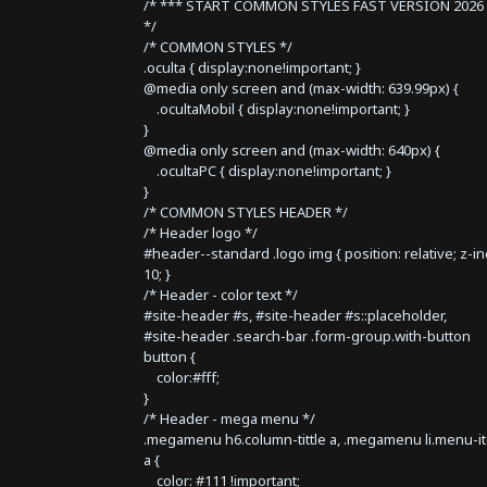
/* *** START COMMON STYLES FAST VERSION 2026 
*/
/* COMMON STYLES */
.oculta { display:none!important; }
@media only screen and (max-width: 639.99px) {
.ocultaMobil { display:none!important; }
}
@media only screen and (max-width: 640px) {
.ocultaPC { display:none!important; }
}
/* COMMON STYLES HEADER */
/* Header logo */
#header--standard .logo img { position: relative; z-i
10; }
/* Header - color text */
#site-header #s, #site-header #s::placeholder,
#site-header .search-bar .form-group.with-button
button {
color:#fff;
}
/* Header - mega menu */
.megamenu h6.column-tittle a, .megamenu li.menu-i
a {
color: #111 !important;