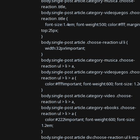
body.single-post article.category-musica .choose-
reaction .title,
body.single-post article.category-videojuegos .choo
reaction .title {
font-size:1.4em; font-weight:500; color:#fff; margin
top:25px;
}
body.single-post article .choose-reaction ul li {
width:32px!important;
}
body.single-post article.category-musica .choose-
reaction ul > li > a,
body.single-post article.category-videojuegos .choo
reaction ul > li > a {
color:#fff!important; font-weight:600; font-size: 1.
}
body.single-post article.category-video .choose-
reaction ul > li > a,
body.single-post article.category-ebooks .choose-
reaction ul > li > a {
color:#222!important; font-weight:600; font-size:
1.2em;
}
body.single-post article div.choose-reaction ul li img 