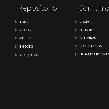
Repositorio
Comuni
TODO
GRUPOS
VIDEOS
USUARIOS
ACTIVIDAD
MÚSICA
COMENTARIOS
E-BOOKS
USUARIOS EN LINE
VIDEOJUEGOS