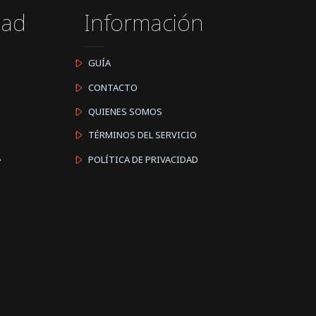
dad
Información
GUÍA
CONTACTO
QUIENES SOMOS
TÉRMINOS DEL SERVICIO
A
POLÍTICA DE PRIVACIDAD