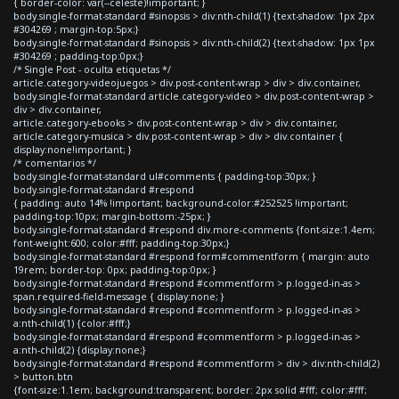
{ border-color: var(--celeste)!important; }
body.single-format-standard #sinopsis > div:nth-child(1) {text-shadow: 1px 2px
#304269 ; margin-top:5px;}
body.single-format-standard #sinopsis > div:nth-child(2) {text-shadow: 1px 1px
#304269 ; padding-top:0px;}
/* Single Post - oculta etiquetas */
article.category-videojuegos > div.post-content-wrap > div > div.container,
body.single-format-standard article.category-video > div.post-content-wrap >
div > div.container,
article.category-ebooks > div.post-content-wrap > div > div.container,
article.category-musica > div.post-content-wrap > div > div.container {
display:none!important; }
/* comentarios */
body.single-format-standard ul#comments { padding-top:30px; }
body.single-format-standard #respond
{ padding: auto 14% !important; background-color:#252525 !important;
padding-top:10px; margin-bottom:-25px; }
body.single-format-standard #respond div.more-comments {font-size:1.4em;
font-weight:600; color:#fff; padding-top:30px;}
body.single-format-standard #respond form#commentform { margin: auto
19rem; border-top: 0px; padding-top:0px; }
body.single-format-standard #respond #commentform > p.logged-in-as >
span.required-field-message { display:none; }
body.single-format-standard #respond #commentform > p.logged-in-as >
a:nth-child(1) {color:#fff;}
body.single-format-standard #respond #commentform > p.logged-in-as >
a:nth-child(2) {display:none;}
body.single-format-standard #respond #commentform > div > div:nth-child(2)
> button.btn
{font-size:1.1em; background:transparent; border: 2px solid #fff; color:#fff;