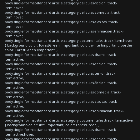
body.single-format-standard article.category-peliculas-ficcion .track-
item:hover,
body.single-format-standard article.category-peliculas-comedia .track-
item:hover,
body.single-format-standard article.category-peliculas-clasicas .track-
item:hover,
body.single-format-standard article.category-peliculas-animacion .track-
item:hover,
body.single-format-standard article.category-documentales .track-item:hover
{ background-color: ForestGreen !important; color: white !important; border-
color: ForestGreen !important; }
body.single-format-standard article.category-peliculas-drama .track-
item.active,
body.single-format-standard article.category-peliculas-accion .track-
item.active,
body.single-format-standard article.category-peliculas-terror .track-
item.active,
body.single-format-standard article.category-peliculas-ficcion .track-
item.active,
body.single-format-standard article.category-peliculas-comedia .track-
item.active,
body.single-format-standard article.category-peliculas-clasicas .track-
item.active,
body.single-format-standard article.category-peliculas-animacion .track-
item.active,
body.single-format-standard article.category-documentales .track-item.active
{ background-color: #fff !important; color: ForestGreen; }
body.single-format-standard article.category-peliculas-drama .track-
item.active:hover,
body.single-format-standard article.category-peliculas-accion .track-