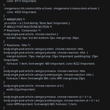
color: #111 !important;
}
.megamenu h6.column-tittle a:hover, .megamenu li.menu-item a:hover {
color: #333 !important;
}
/* MINIATURES */
.pt-cv-title > a { font-family: 'Noto Sans' !important; }
/* SINGLE POST REACTIONS SECTION */
/* Reactions - Contenedor */
body.single-post article .choose-reaction {
border-top: 0px; border-bottom: 0px; margin-top: 20px;
}
/* Reactions - Title */
body.single-post article.category-video .choose-reaction .title,
body.single-post article.category-ebooks .choose-reaction .title {
margin-bottom: 15px; margin-top: 25px !important; padding-top: 25px
!important;
font-size: 1.4em; font-weight: 600 !important; color:#222 !important;
}
body.single-post article.category-musica .choose-reaction .title,
body.single-post article.category-videojuegos .choose-reaction .title {
font-size:1.4em; font-weight:500; color:#fff; margin-top:25px;
}
body.single-post article .choose-reaction ul li {
width:32px!important;
}
body.single-post article.category-musica .choose-reaction ul > li > a,
body.single-post article.category-videojuegos .choose-reaction ul > li > a {
color:#fff!important; font-weight:600; font-size: 1.2em;
}