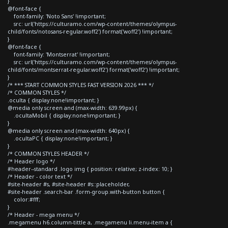
}
@font-face {
font-family: 'Noto Sans' !important;
src: url('https://culturamo.com/wp-content/themes/olympus-
child/fonts/notosans-regular.woff2') format('woff2') !important;
}
@font-face {
font-family: 'Montserrat' !important;
src: url('https://culturamo.com/wp-content/themes/olympus-
child/fonts/montserrat-regular.woff2') format('woff2') !important;
}
/* *** START COMMON STYLES FAST VERSION 2026 *** */
/* COMMON STYLES */
.oculta { display:none!important; }
@media only screen and (max-width: 639.99px) {
.ocultaMobil { display:none!important; }
}
@media only screen and (max-width: 640px) {
.ocultaPC { display:none!important; }
}
/* COMMON STYLES HEADER */
/* Header logo */
#header--standard .logo img { position: relative; z-index: 10; }
/* Header - color text */
#site-header #s, #site-header #s::placeholder,
#site-header .search-bar .form-group.with-button button {
color:#fff;
}
/* Header - mega menu */
.megamenu h6.column-tittle a, .megamenu li.menu-item a {