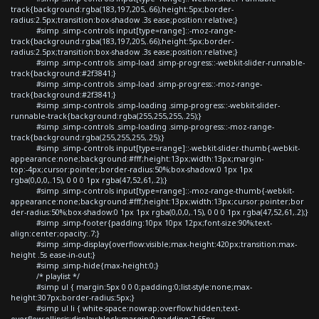
track{background:rgba(183,197,205,.66);height:5px;border-
radius:2.5px;transition:box-shadow .3s ease;position:relative;}
#simp .simp-controls input[type=range]::-moz-range-
track{background:rgba(183,197,205,.66);height:5px;border-
radius:2.5px;transition:box-shadow .3s ease;position:relative;}
#simp .simp-controls .simp-load .simp-progress::-webkit-slider-runnable-
track{background:#2f3841;}
#simp .simp-controls .simp-load .simp-progress::-moz-range-
track{background:#2f3841;}
#simp .simp-controls .simp-loading .simp-progress::-webkit-slider-
runnable-track{background:rgba(255,255,255,.25);}
#simp .simp-controls .simp-loading .simp-progress::-moz-range-
track{background:rgba(255,255,255,.25);}
#simp .simp-controls input[type=range]::-webkit-slider-thumb{-webkit-
appearance:none;background:#fff;height:13px;width:13px;margin-
top:-4px;cursor:pointer;border-radius:50%;box-shadow:0 1px 1px
rgba(0,0,0,.15), 0 0 0 1px rgba(47,52,61,.2);}
#simp .simp-controls input[type=range]::-moz-range-thumb{-webkit-
appearance:none;background:#fff;height:13px;width:13px;cursor:pointer;bor
der-radius:50%;box-shadow:0 1px 1px rgba(0,0,0,.15), 0 0 0 1px rgba(47,52,61,.2);}
#simp .simp-footer{padding:10px 10px 12px;font-size:90%;text-
align:center;opacity:.7;}
#simp .simp-display{overflow:visible;max-height:420px;transition:max-
height .5s ease-in-out;}
#simp .simp-hide{max-height:0;}
/* playlist */
#simp ul { margin:5px 0 0 0;padding:0;list-style:none;max-
height:307px;border-radius:5px;}
#simp ul li { white-space:nowrap;overflow:hidden;text-
overflow:ellipsis;display:block;margin:0;padding:7.65px