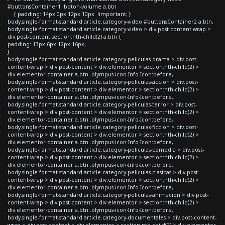
#buttonsContainer1 .boton-volume a.btn
{ padding: 14px 0px 12px 10px !important; }
body.single-format-standard article.category-video #buttonsContainer2 a.btn,
body.single-format-standard article.category-video > div.post-content-wrap >
div.post-content section:nth-child(2) a.btn {
padding: 13px 6px 12px 16px;
}
body.single-format-standard article.category-peliculas-drama > div.post-
content-wrap > div.post-content > div.elementor > section:nth-child(2) >
div.elementor-container a.btn .olympus-icon-Info-Icon:before,
body.single-format-standard article.category-peliculas-accion > div.post-
content-wrap > div.post-content > div.elementor > section:nth-child(2) >
div.elementor-container a.btn .olympus-icon-Info-Icon:before,
body.single-format-standard article.category-peliculas-terror > div.post-
content-wrap > div.post-content > div.elementor > section:nth-child(2) >
div.elementor-container a.btn .olympus-icon-Info-Icon:before,
body.single-format-standard article.category-peliculas-ficcion > div.post-
content-wrap > div.post-content > div.elementor > section:nth-child(2) >
div.elementor-container a.btn .olympus-icon-Info-Icon:before,
body.single-format-standard article.category-peliculas-comedia > div.post-
content-wrap > div.post-content > div.elementor > section:nth-child(2) >
div.elementor-container a.btn .olympus-icon-Info-Icon:before,
body.single-format-standard article.category-peliculas-clasicas > div.post-
content-wrap > div.post-content > div.elementor > section:nth-child(2) >
div.elementor-container a.btn .olympus-icon-Info-Icon:before,
body.single-format-standard article.category-peliculas-animacion > div.post-
content-wrap > div.post-content > div.elementor > section:nth-child(2) >
div.elementor-container a.btn .olympus-icon-Info-Icon:before,
body.single-format-standard article.category-documentales > div.post-content-
wrap > div.post-content > div.elementor > section:nth-child(2) > div.elementor-