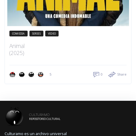
COMEDIA
SERIES
VIDEO
Animal
(2025)
5
0
Share
CULTURAMO
REPOSITORIO CULTURAL
Culturamo es un archivo universal