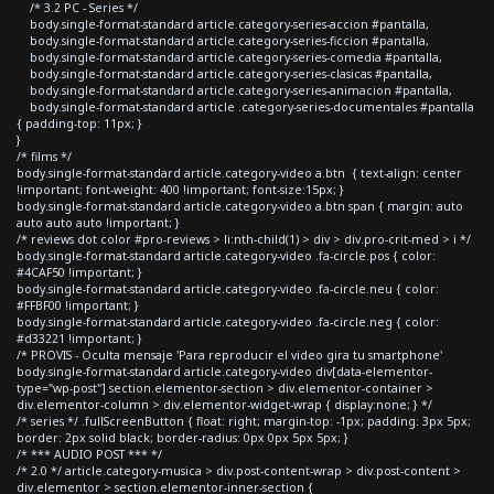
/* 3.2 PC - Series */
body.single-format-standard article.category-series-accion #pantalla,
body.single-format-standard article.category-series-ficcion #pantalla,
body.single-format-standard article.category-series-comedia #pantalla,
body.single-format-standard article.category-series-clasicas #pantalla,
body.single-format-standard article.category-series-animacion #pantalla,
body.single-format-standard article .category-series-documentales #pantalla
{ padding-top: 11px; }
}
/* films */
body.single-format-standard article.category-video a.btn { text-align: center
!important; font-weight: 400 !important; font-size:15px; }
body.single-format-standard article.category-video a.btn span { margin: auto
auto auto auto !important; }
/* reviews dot color #pro-reviews > li:nth-child(1) > div > div.pro-crit-med > i */
body.single-format-standard article.category-video .fa-circle.pos { color:
#4CAF50 !important; }
body.single-format-standard article.category-video .fa-circle.neu { color:
#FFBF00 !important; }
body.single-format-standard article.category-video .fa-circle.neg { color:
#d33221 !important; }
/* PROVIS - Oculta mensaje 'Para reproducir el video gira tu smartphone'
body.single-format-standard article.category-video div[data-elementor-
type="wp-post"] section.elementor-section > div.elementor-container >
div.elementor-column > div.elementor-widget-wrap { display:none; } */
/* series */ .fullScreenButton { float: right; margin-top: -1px; padding: 3px 5px;
border: 2px solid black; border-radius: 0px 0px 5px 5px; }
/* *** AUDIO POST *** */
/* 2.0 */ article.category-musica > div.post-content-wrap > div.post-content >
div.elementor > section.elementor-inner-section {