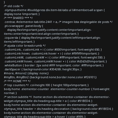
}
/* old code */
.olympus-theme #buddypress div.item-list-tabs ul li#members-all a span {
display:none !important; }
/* *** SHARED *** */
.centrar, #elementor-tab-title-2441 > a, /* imagen lista desplegable de posts */
.pt-cv-wrapper .panel-body {
display:flex!important;justify-content:center!important;align-
items:center!important;text-align:center!important; }
.izquierda { display:flex!important;justify-content:left!important;align-
items:left!important; }
/* ajusta color breadcrumb */
.customLink, .customLink + i { color:#000!important; font-weight:650; }
.customLink:hover, .customLink:hover + i { color:#f9f9f9!important; }
.customLinkW, .customLinkW + i { color:#fff!important; font-weight:550; }
.customLinkW:hover, .customLinkW:hover + i { color:#d3d3d3!important; }
.whiteButton { border: 2px solid #FFF !important; color: #fff!important; }
.darkSpacer { background-color:#304269; height:30px; }
#more, #more2 {display: none;}
#myBtn, #myBtn2 {background:none;border:none;color:#f26101;}
/* *** HOME *** */
/* top counters */ .col-height-100 { height:100px!important; }
body.home .elementor-counter .elementor-counter-number { font-weight:
normal; }
/* section subtitle */ .home section div.elementor-container div.elementor-
widget-olympus_title div.heading-sup-title > a { color:#91BED4; }
body.home section div.elementor-container div.elementor-widget-
olympus_title header > div.heading-decoration { background-color:#91BED4; }
body.home section div.elementor-container div.elementor-widget-
olympus_title div.heading-sup-title > a:hover { color:#999; }