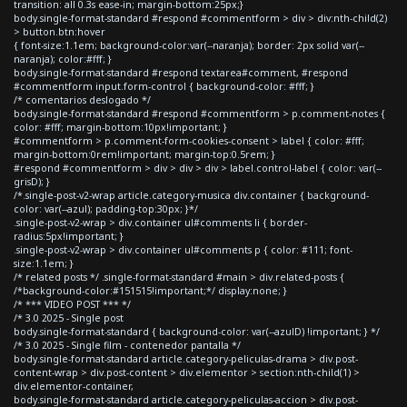
transition: all 0.3s ease-in; margin-bottom:25px;}
body.single-format-standard #respond #commentform > div > div:nth-child(2)
> button.btn:hover
{ font-size:1.1em; background-color:var(--naranja); border: 2px solid var(--
naranja); color:#fff; }
body.single-format-standard #respond textarea#comment, #respond
#commentform input.form-control { background-color: #fff; }
/* comentarios deslogado */
body.single-format-standard #respond #commentform > p.comment-notes {
color: #fff; margin-bottom:10px!important; }
#commentform > p.comment-form-cookies-consent > label { color: #fff;
margin-bottom:0rem!important; margin-top:0.5rem; }
#respond #commentform > div > div > div > label.control-label { color: var(--
grisD); }
/*.single-post-v2-wrap article.category-musica div.container { background-
color: var(--azul); padding-top:30px; }*/
.single-post-v2-wrap > div.container ul#comments li { border-
radius:5px!important; }
.single-post-v2-wrap > div.container ul#comments p { color: #111; font-
size:1.1em; }
/* related posts */ .single-format-standard #main > div.related-posts {
/*background-color:#151515!important;*/ display:none; }
/* *** VIDEO POST *** */
/* 3.0 2025 - Single post
body.single-format-standard { background-color: var(--azulD) !important; } */
/* 3.0 2025 - Single film - contenedor pantalla */
body.single-format-standard article.category-peliculas-drama > div.post-
content-wrap > div.post-content > div.elementor > section:nth-child(1) >
div.elementor-container,
body.single-format-standard article.category-peliculas-accion > div.post-