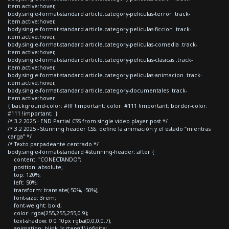
item.active:hover,
body.single-format-standard article.category-peliculas-terror .track-
item.active:hover,
body.single-format-standard article.category-peliculas-ficcion .track-
item.active:hover,
body.single-format-standard article.category-peliculas-comedia .track-
item.active:hover,
body.single-format-standard article.category-peliculas-clasicas .track-
item.active:hover,
body.single-format-standard article.category-peliculas-animacion .track-
item.active:hover,
body.single-format-standard article.category-documentales .track-
item.active:hover
{ background-color: #fff !important; color: #111 !important; border-color:
#111 !important; }
/* 3.2 2025 - END Partial CSS from single video player post */
/* 3.2 2025 - Stunning header CSS: define la animación y el estado “mientras
carga” */
/* Texto parpadeante centrado */
body.single-format-standard #stunning-header::after {
content: "CONECTANDO";
position: absolute;
top: 120%;
left: 50%;
transform: translate(-50%, -50%);
font-size: 3rem;
font-weight: bold;
color: rgba(255,255,255,0.9);
text-shadow: 0 0 10px rgba(0,0,0,0.7);
animation: blink 1s steps(1) infinite;