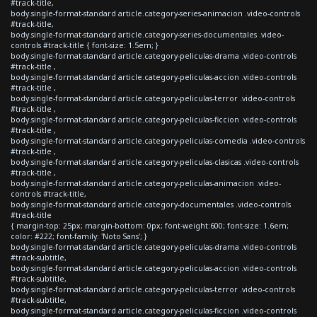
#track-title,
body.single-format-standard article.category-series-animacion .video-controls
#track-title,
body.single-format-standard article.category-series-documentales .video-
controls #track-title { font-size: 1.5em; }
body.single-format-standard article.category-peliculas-drama .video-controls
#track-title ,
body.single-format-standard article.category-peliculas-accion .video-controls
#track-title ,
body.single-format-standard article.category-peliculas-terror .video-controls
#track-title ,
body.single-format-standard article.category-peliculas-ficcion .video-controls
#track-title ,
body.single-format-standard article.category-peliculas-comedia .video-controls
#track-title ,
body.single-format-standard article.category-peliculas-clasicas .video-controls
#track-title ,
body.single-format-standard article.category-peliculas-animacion .video-
controls #track-title,
body.single-format-standard article.category-documentales .video-controls
#track-title
{ margin-top: 25px; margin-bottom: 0px; font-weight:600; font-size: 1.6em;
color: #222; font-family: 'Noto Sans'; }
body.single-format-standard article.category-peliculas-drama .video-controls
#track-subtitle,
body.single-format-standard article.category-peliculas-accion .video-controls
#track-subtitle,
body.single-format-standard article.category-peliculas-terror .video-controls
#track-subtitle,
body.single-format-standard article.category-peliculas-ficcion .video-controls