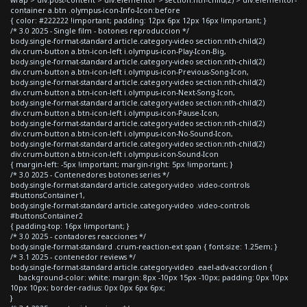
container a.btn .olympus-icon-Info-Icon:before
{ color: #222222 !important; padding: 12px 6px 12px 16px !important; }
/* 3.0 2025 - Single film - botones reproduccion */
body.single-format-standard article.category-video section:nth-child(2)
div.crum-button a.btn-icon-left i.olympus-icon-Play-Icon-Big,
body.single-format-standard article.category-video section:nth-child(2)
div.crum-button a.btn-icon-left i.olympus-icon-Previous-Song-Icon,
body.single-format-standard article.category-video section:nth-child(2)
div.crum-button a.btn-icon-left i.olympus-icon-Next-Song-Icon,
body.single-format-standard article.category-video section:nth-child(2)
div.crum-button a.btn-icon-left i.olympus-icon-Pause-Icon,
body.single-format-standard article.category-video section:nth-child(2)
div.crum-button a.btn-icon-left i.olympus-icon-No-Sound-Icon,
body.single-format-standard article.category-video section:nth-child(2)
div.crum-button a.btn-icon-left i.olympus-icon-Sound-Icon
{ margin-left: -5px !important; margin-right: 5px !important; }
/* 3.0 2025 - Contenedores botones series */
body.single-format-standard article.category-video .video-controls
#buttonsContainer1,
body.single-format-standard article.category-video .video-controls
#buttonsContainer2
{ padding-top: 16px !important; }
/* 3.0 2025 - contadores reacciones */
body.single-format-standard .crum-reaction-ext span { font-size: 1.25em; }
/* 3.1 2025 - contenedor reviews */
body.single-format-standard article.category-video .eael-adv-accordion {
background-color: white; margin: 8px -10px 15px -10px; padding: 0px 10px
10px 10px; border-radius: 0px 0px 6px 6px;
}