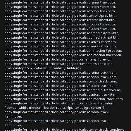
body.single-format-standard article.category-peliculas-drama #next-btn,
body.single-format-standard article.category-peliculas-accion #prev-btn,
body.single-format-standard article.category-peliculas-accion #next-btn,
body.single-format-standard article.category-peliculas-terror #prev-btn,
body.single-format-standard article.category-peliculas-terror #next-btn,
body.single-format-standard article.category-peliculas-ficcion #prev-btn,
body.single-format-standard article.category-peliculas-ficcion #next-btn,
body.single-format-standard article.category-peliculas-comedia #prev-btn,
body.single-format-standard article.category-peliculas-comedia #next-btn,
body.single-format-standard article.category-peliculas-clasicas #prev-btn,
body.single-format-standard article.category-peliculas-clasicas #next-btn,
body.single-format-standard article.category-peliculas-animacion #prev-btn,
body.single-format-standard article.category-peliculas-animacion #next-btn,
body.single-format-standard article.category-documentales #prev-btn,
body.single-format-standard article.category-documentales #next-btn
{ margin-top:15px; color:white; visibility: hidden; }
body.single-format-standard article.category-peliculas-drama .track-item,
body.single-format-standard article.category-peliculas-accion .track-item,
body.single-format-standard article.category-peliculas-terror .track-item,
body.single-format-standard article.category-peliculas-ficcion .track-item,
body.single-format-standard article.category-peliculas-comedia .track-item,
body.single-format-standard article.category-peliculas-clasicas .track-item,
body.single-format-standard article.category-peliculas-animacion .track-item,
body.single-format-standard article.category-documentales .track-item
{ border-width: medium; border-radius: 6px; text-align: center; }
body.single-format-standard article.category-peliculas-drama .track-
item:hover,
body.single-format-standard article.category-peliculas-accion .track-
item:hover,
body.single-format-standard article.category-peliculas-terror .track-item:hover,