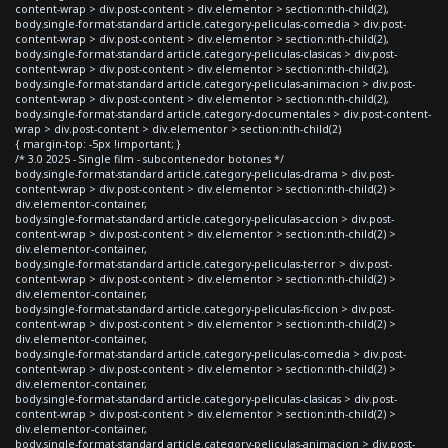
content-wrap > div.post-content > div.elementor > section:nth-child(2),
body.single-format-standard article.category-peliculas-comedia > div.post-
content-wrap > div.post-content > div.elementor > section:nth-child(2),
body.single-format-standard article.category-peliculas-clasicas > div.post-
content-wrap > div.post-content > div.elementor > section:nth-child(2),
body.single-format-standard article.category-peliculas-animacion > div.post-
content-wrap > div.post-content > div.elementor > section:nth-child(2),
body.single-format-standard article.category-documentales > div.post-content-
wrap > div.post-content > div.elementor > section:nth-child(2)
{ margin-top: -5px !important; }
/* 3.0 2025 - Single film - subcontenedor botones */
body.single-format-standard article.category-peliculas-drama > div.post-
content-wrap > div.post-content > div.elementor > section:nth-child(2) >
div.elementor-container,
body.single-format-standard article.category-peliculas-accion > div.post-
content-wrap > div.post-content > div.elementor > section:nth-child(2) >
div.elementor-container,
body.single-format-standard article.category-peliculas-terror > div.post-
content-wrap > div.post-content > div.elementor > section:nth-child(2) >
div.elementor-container,
body.single-format-standard article.category-peliculas-ficcion > div.post-
content-wrap > div.post-content > div.elementor > section:nth-child(2) >
div.elementor-container,
body.single-format-standard article.category-peliculas-comedia > div.post-
content-wrap > div.post-content > div.elementor > section:nth-child(2) >
div.elementor-container,
body.single-format-standard article.category-peliculas-clasicas > div.post-
content-wrap > div.post-content > div.elementor > section:nth-child(2) >
div.elementor-container,
body.single-format-standard article.category-peliculas-animacion > div.post-