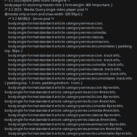
/* 3.2 2025 ajuste peso titulo categoria */
body.page h1.stunning-header-title { font-weight: 400 !important; }
/* 3.2 2025 - Media Query single video player post */
@media only screen and (max-width: 639.99px) {
/* 3.2 MOBILE - Series post */
body.single-format-standard article.category-series-accion,
body.single-format-standard article.category-series-ficcion,
body.single-format-standard article.category-series-comedia,
body.single-format-standard article.category-series-clasicas,
body.single-format-standard article.category-series-animacion,
body.single-format-standard article.category-series-documentales { padding-
top: 50px; }
body.single-format-standard article.category-series-accion .track-info,
body.single-format-standard article.category-series-ficcion .track-info,
body.single-format-standard article.category-series-comedia .track-info,
body.single-format-standard article.category-series-clasicas .track-info,
body.single-format-standard article.category-series-animacion .track-info,
body.single-format-standard article.category-series-documentales .track-info
{ padding-top: 1.2rem; padding-bottom: 1rem; }
body.single-format-standard article.category-series-accion #prev-btn,
body.single-format-standard article.category-series-accion #next-btn,
body.single-format-standard article.category-series-ficcion #prev-btn,
body.single-format-standard article.category-series-ficcion #next-btn,
body.single-format-standard article.category-series-comedia #prev-btn,
body.single-format-standard article.category-series-comedia #next-btn,
body.single-format-standard article.category-series-clasicas #prev-btn,
body.single-format-standard article.category-series-clasicas #next-btn,
body.single-format-standard article.category-series-animacion #prev-btn,
body.single-format-standard article.category-series-animacion #next-btn,
body.single-format-standard article.category-series-documentales #prev-btn,