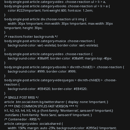
body.single-post article.category-video .choose-reaction ul > li > a,
body.single-post article.category-ebooks .choose-reaction ul > li > a {
color:#222!important; font-weight:600; font-size: 1.2em;
}
body.single-post article div.choose-reaction ul li img {
width: 30px !important; min-width: 30px !important; max-width: 30px
!important; height: 30px;
}
/* reactions footer backgrounds */
body.single-post article.category-musica .choose-reaction {
background-color: var(--violeta); border-color: var(--violeta);
}
body.single-post article.category-video .choose-reaction {
background-color: #38a9ff; border-color: #38a9ff; margin-top:-40px;
}
body.single-post article.category-ebooks > div:nth-child(3) > .choose-reaction {
background-color: #999; border-color: #999;
}
body.single-post article.category-videojuegos > div:nth-child(3) > .choose-
reaction {
background-color: #EB4520; border-color: #EB4520;
}
/* SINGLE POST RRSS */
article .btn.social-item.bg-twitter.sharer { display: none !important; }
/* *** END COMMON STYLES FAST VERSION *** */
h1, h2, h3, h4, h5, h6, p {font-family: 'Montserrat', sans-serif !important;}
.notoSans { font-family: 'Noto Sans', sans-serif !important; }
/* Contenedor - RRSS */
article.category-video .socials-shared {
width: 150%; margin: auto -25%; background-color: #2f95e2 !important;