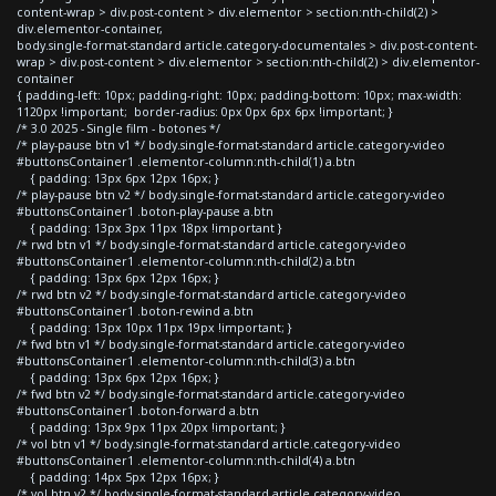
content-wrap > div.post-content > div.elementor > section:nth-child(2) >
div.elementor-container,
body.single-format-standard article.category-documentales > div.post-content-
wrap > div.post-content > div.elementor > section:nth-child(2) > div.elementor-
container
{ padding-left: 10px; padding-right: 10px; padding-bottom: 10px; max-width:
1120px !important; border-radius: 0px 0px 6px 6px !important; }
/* 3.0 2025 - Single film - botones */
/* play-pause btn v1 */ body.single-format-standard article.category-video
#buttonsContainer1 .elementor-column:nth-child(1) a.btn
{ padding: 13px 6px 12px 16px; }
/* play-pause btn v2 */ body.single-format-standard article.category-video
#buttonsContainer1 .boton-play-pause a.btn
{ padding: 13px 3px 11px 18px !important }
/* rwd btn v1 */ body.single-format-standard article.category-video
#buttonsContainer1 .elementor-column:nth-child(2) a.btn
{ padding: 13px 6px 12px 16px; }
/* rwd btn v2 */ body.single-format-standard article.category-video
#buttonsContainer1 .boton-rewind a.btn
{ padding: 13px 10px 11px 19px !important; }
/* fwd btn v1 */ body.single-format-standard article.category-video
#buttonsContainer1 .elementor-column:nth-child(3) a.btn
{ padding: 13px 6px 12px 16px; }
/* fwd btn v2 */ body.single-format-standard article.category-video
#buttonsContainer1 .boton-forward a.btn
{ padding: 13px 9px 11px 20px !important; }
/* vol btn v1 */ body.single-format-standard article.category-video
#buttonsContainer1 .elementor-column:nth-child(4) a.btn
{ padding: 14px 5px 12px 16px; }
/* vol btn v2 */ body.single-format-standard article.category-video