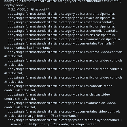
body.single-format-standard article.category-series-documentales #next-btn {
display: none; }
/* 3.2 MOBILE - Films post */
body.single-format-standard article.category-peliculas-drama #pantalla,
body.single-format-standard article.category-peliculas-accion #pantalla,
body.single-format-standard article.category-peliculas-terror #pantalla,
body.single-format-standard article.category-peliculas-ficcion #pantalla,
body.single-format-standard article.category-peliculas-comedia #pantalla,
body.single-format-standard article.category-peliculas-clasicas #pantalla,
body.single-format-standard article.category-peliculas-animacion #pantalla,
body.single-format-standard article.category-documentales #pantalla {
border-radius: 8px !important; }
body.single-format-standard article.category-peliculas-drama .video-controls
#track-artist,
body.single-format-standard article.category-peliculas-accion .video-controls
#track-artist,
body.single-format-standard article.category-peliculas-terror .video-controls
#track-artist,
body.single-format-standard article.category-peliculas-ficcion .video-controls
#track-artist,
body.single-format-standard article.category-peliculas-comedia .video-
controls #track-artist,
body.single-format-standard article.category-peliculas-clasicas .video-
controls #track-artist,
body.single-format-standard article.category-peliculas-animacion .video-
controls #track-artist,
body.single-format-standard article.category-documentales .video-controls
#track-artist { margin-bottom: -75px !important; }
body.single-format-standard article.category-video .video-player-container {
max-width: 1800px; margin: 20px auto; text-align: center;