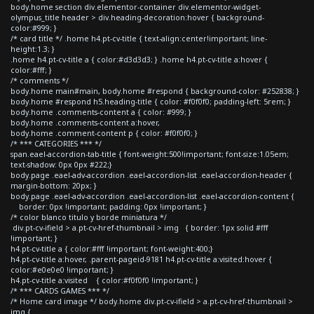
body.home section div.elementor-container div.elementor-widget-
olympus_title header > div.heading-decoration:hover { background-
color:#999; }
/* card title */ .home h4.pt-cv-title { text-align:center!important; line-
height:1.3; }
.home h4.pt-cv-title a { color:#d3d3d3; } .home h4.pt-cv-title a:hover {
color:#fff; }
/* comments */
body.home main#main, body.home #respond { background-color: #252838; }
body.home #respond h5.heading-title { color: #f0f0f0; padding-left: 5rem; }
body.home .comments-content a { color: #999; }
body.home .comments-content a:hover,
body.home .comment-content p { color: #f0f0f0; }
/* *** CATEGORIES *** */
span.eael-accordion-tab-title { font-weight:500!important; font-size:1.05em;
text-shadow: 0px 0px #222;}
body.page .eael-adv-accordion .eael-accordion-list .eael-accordion-header {
margin-bottom: 20px; }
body.page .eael-adv-accordion .eael-accordion-list .eael-accordion-content {
border: 0px !important; padding: 0px !important; }
/* color blanco titulo y borde miniatura */
div.pt-cv-ifield > a.pt-cv-href-thumbnail > img { border: 1px solid #fff
!important; }
h4.pt-cv-title a { color:#fff !important; font-weight:400;}
h4.pt-cv-title a:hover, .parent-pageid-9181 h4.pt-cv-title a:visited:hover {
color:#e0e0e0 !important; }
h4.pt-cv-title a:visited { color:#f0f0f0 !important; }
/* *** CARDS GAMES *** */
/* Home card image */ body.home div.pt-cv-ifield > a.pt-cv-href-thumbnail >
img {