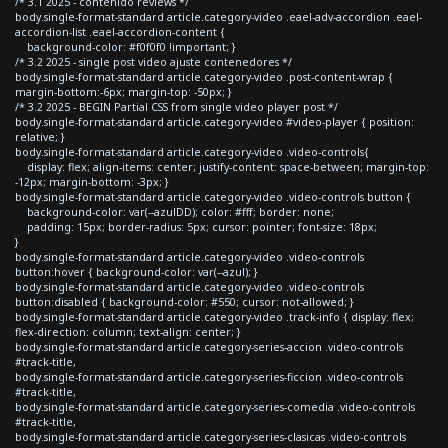
/* 3.1 2025 - contenido reviews */
body.single-format-standard article.category-video .eael-adv-accordion .eael-
accordion-list .eael-accordion-content {
background-color: #f0f0f0 !important; }
/* 3.2 2025 - single post video ajuste contenedores */
body.single-format-standard article.category-video .post-content-wrap {
margin-bottom:-6px; margin-top: -50px; }
/* 3.2 2025 - BEGIN Partial CSS from single video player post */
body.single-format-standard article.category-video #video-player { position:
relative; }
body.single-format-standard article.category-video .video-controls{
display: flex; align-items: center; justify-content: space-between; margin-top:
-12px; margin-bottom: -3px; }
body.single-format-standard article.category-video .video-controls button {
background-color: var(--azulDD); color: #fff; border: none;
padding: 15px; border-radius: 5px; cursor: pointer; font-size: 18px;
}
body.single-format-standard article.category-video .video-controls
button:hover { background-color: var(--azul); }
body.single-format-standard article.category-video .video-controls
button:disabled { background-color: #550; cursor: not-allowed; }
body.single-format-standard article.category-video .track-info { display: flex;
flex-direction: column; text-align: center; }
body.single-format-standard article.category-series-accion .video-controls
#track-title,
body.single-format-standard article.category-series-ficcion .video-controls
#track-title,
body.single-format-standard article.category-series-comedia .video-controls
#track-title,
body.single-format-standard article.category-series-clasicas .video-controls