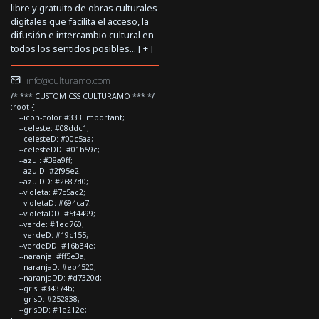
libre y gratuito de obras culturales
digitales que facilita el acceso, la
difusión e intercambio cultural en
todos los sentidos posibles... [
+
]
info@culturamo.com
/* *** CUSTOM CSS CULTURAMO *** */
:root {
--icon-color:#333!important;
--celeste: #08ddc1;
--celesteD: #00c5aa;
--celesteDD: #01b59c;
--azul: #38a9ff;
--azulD: #2f95e2;
--azulDD: #2687d0;
--violeta: #7c5ac2;
--violetaD: #694ca7;
--violetaDD: #5f4499;
--verde: #1ed760;
--verdeD: #19c155;
--verdeDD: #16b34e;
--naranja: #ff5e3a;
--naranjaD: #eb4520;
--naranjaDD: #d7320d;
--gris: #34374b;
--grisD: #252838;
--grisDD: #1e212e;