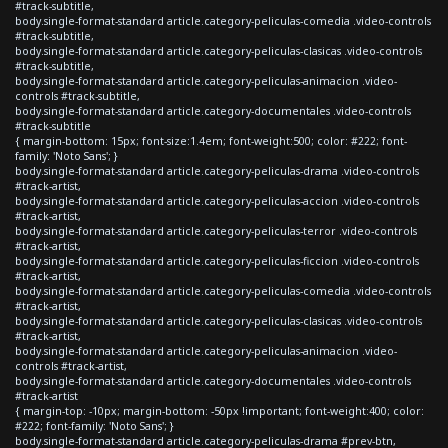
#track-subtitle,
body.single-format-standard article.category-peliculas-comedia .video-controls
#track-subtitle,
body.single-format-standard article.category-peliculas-clasicas .video-controls
#track-subtitle,
body.single-format-standard article.category-peliculas-animacion .video-
controls #track-subtitle,
body.single-format-standard article.category-documentales .video-controls
#track-subtitle
{ margin-bottom: 15px; font-size:1.4em; font-weight:500; color: #222; font-
family: 'Noto Sans'; }
body.single-format-standard article.category-peliculas-drama .video-controls
#track-artist,
body.single-format-standard article.category-peliculas-accion .video-controls
#track-artist,
body.single-format-standard article.category-peliculas-terror .video-controls
#track-artist,
body.single-format-standard article.category-peliculas-ficcion .video-controls
#track-artist,
body.single-format-standard article.category-peliculas-comedia .video-controls
#track-artist,
body.single-format-standard article.category-peliculas-clasicas .video-controls
#track-artist,
body.single-format-standard article.category-peliculas-animacion .video-
controls #track-artist,
body.single-format-standard article.category-documentales .video-controls
#track-artist
{ margin-top: -10px; margin-bottom: -50px !important; font-weight:400; color:
#222; font-family: 'Noto Sans'; }
body.single-format-standard article.category-peliculas-drama #prev-btn,