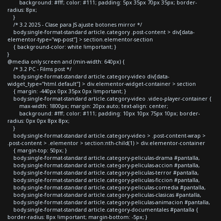
background: #fff; color: #111; padding: 5px 35px 70px 35px; border-
radius: 8px;
}
/* 3.2 2025 - Clase para JS ajuste botones mirror */
body.single-format-standard article.category .post-content > div[data-
elementor-type="wp-post"] > section.elementor-section
{ background-color: white !important; }
}
@media only screen and (min-width: 640px) {
/* 3.2 PC - Films post */
body.single-format-standard article.category-video div[data-
widget_type="html.default"] > div.elementor-widget-container > section
{ margin: -440px 0px 35px 0px !important; }
body.single-format-standard article.category-video .video-player-container {
max-width: 1800px; margin: 20px auto; text-align: center;
background: #fff; color: #111; padding: 10px 10px 75px 10px; border-
radius: 0px 0px 8px 8px;
}
body.single-format-standard article.category-video > .post-content-wrap >
.post-content > .elementor > section:nth-child(1) > div.elementor-container
{ margin-top: 50px; }
body.single-format-standard article.category-peliculas-drama #pantalla,
body.single-format-standard article.category-peliculas-accion #pantalla,
body.single-format-standard article.category-peliculas-terror #pantalla,
body.single-format-standard article.category-peliculas-ficcion #pantalla,
body.single-format-standard article.category-peliculas-comedia #pantalla,
body.single-format-standard article.category-peliculas-clasicas #pantalla,
body.single-format-standard article.category-peliculas-animacion #pantalla,
body.single-format-standard article.category-documentales #pantalla {
border-radius: 8px !important; margin-bottom: -5px; }