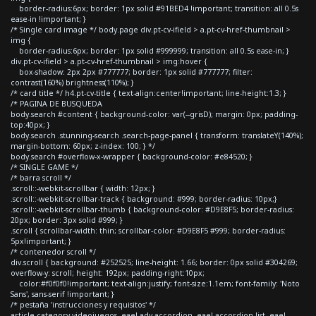
border-radius:6px; border: 1px solid #91BED4 !important; transition: all 0.5s
ease-in !important; }
/* Single card image */ body.page div.pt-cv-ifield > a.pt-cv-href-thumbnail >
img {
border-radius:6px; border: 1px solid #999999; transition: all 0.5s ease-in; }
div.pt-cv-ifield > a.pt-cv-href-thumbnail > img:hover {
box-shadow: 2px 2px #777777; border: 1px solid #777777; filter:
contrast(160%) brightness(110%); }
/* card title */ h4.pt-cv-title { text-align:center!important; line-height:1.3; }
/* PAGINA DE BUSQUEDA
body.search #content { background-color: var(--grisD); margin: 0px; padding-
top:40px; }
body.search .stunning-search .search-page-panel { transform: translateY(140%);
margin-bottom: 60px; z-index: 100; } */
body.search #overflow-x-wrapper { background-color: #e84520; }
/* SINGLE GAME */
/* barra scroll */
.scroll::-webkit-scrollbar { width: 12px; }
.scroll::-webkit-scrollbar-track { background: #999; border-radius: 10px;}
.scroll::-webkit-scrollbar-thumb { background-color: #D9E8F5; border-radius:
20px; border: 3px solid #999; }
.scroll { scrollbar-width: thin; scrollbar-color: #D9E8F5 #999; border-radius:
5px!important; }
/* contenedor scroll */
div.scroll { background: #252525; line-height: 1.66; border: 0px solid #304269;
overflow-y: scroll; height: 192px; padding-right:10px;
color:#f0f0f0!important; text-align:justify; font-size:1.1em; font-family: 'Noto
Sans', sans-serif !important; }
/* pestaña 'instrucciones y requisitos' */
article.category-videojuegos .eael-adv-accordion .eael-accordion-list .eael-