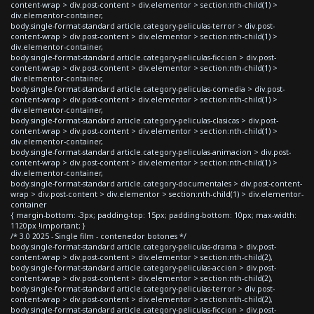
content-wrap > div.post-content > div.elementor > section:nth-child(1) >
div.elementor-container,
body.single-format-standard article.category-peliculas-terror > div.post-
content-wrap > div.post-content > div.elementor > section:nth-child(1) >
div.elementor-container,
body.single-format-standard article.category-peliculas-ficcion > div.post-
content-wrap > div.post-content > div.elementor > section:nth-child(1) >
div.elementor-container,
body.single-format-standard article.category-peliculas-comedia > div.post-
content-wrap > div.post-content > div.elementor > section:nth-child(1) >
div.elementor-container,
body.single-format-standard article.category-peliculas-clasicas > div.post-
content-wrap > div.post-content > div.elementor > section:nth-child(1) >
div.elementor-container,
body.single-format-standard article.category-peliculas-animacion > div.post-
content-wrap > div.post-content > div.elementor > section:nth-child(1) >
div.elementor-container,
body.single-format-standard article.category-documentales > div.post-content-
wrap > div.post-content > div.elementor > section:nth-child(1) > div.elementor-
container
{ margin-bottom: -3px; padding-top: 15px; padding-bottom: 10px; max-width:
1120px !important; }
/* 3.0 2025 - Single film - contenedor botones */
body.single-format-standard article.category-peliculas-drama > div.post-
content-wrap > div.post-content > div.elementor > section:nth-child(2),
body.single-format-standard article.category-peliculas-accion > div.post-
content-wrap > div.post-content > div.elementor > section:nth-child(2),
body.single-format-standard article.category-peliculas-terror > div.post-
content-wrap > div.post-content > div.elementor > section:nth-child(2),
body.single-format-standard article.category-peliculas-ficcion > div.post-