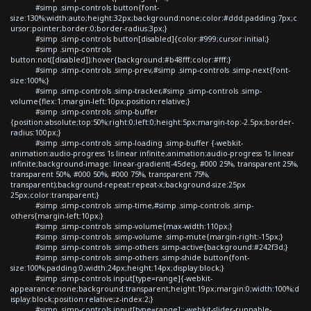
#simp .simp-controls button{font-
size:130%;width:auto;height:32px;background:none;color:#ddd;padding:7px;c
ursor:pointer;border:0;border-radius:3px;}
#simp .simp-controls button[disabled]{color:#999;cursor:initial;}
#simp .simp-controls
button:not([disabled]):hover{background:#b48fff;color:#fff;}
#simp .simp-controls .simp-prev,#simp .simp-controls .simp-next{font-
size:100%;}
#simp .simp-controls .simp-tracker,#simp .simp-controls .simp-
volume{flex:1;margin-left:10px;position:relative;}
#simp .simp-controls .simp-buffer
{position:absolute;top:50%;right:0;left:0;height:5px;margin-top:-2.5px;border-
radius:100px;}
#simp .simp-controls .simp-loading .simp-buffer {-webkit-
animation:audio-progress 1s linear infinite;animation:audio-progress 1s linear
infinite;background-image: linear-gradient(-45deg, #000 25%, transparent 25%,
transparent 50%, #000 50%, #000 75%, transparent 75%,
transparent);background-repeat:repeat-x;background-size:25px
25px;color:transparent;}
#simp .simp-controls .simp-time,#simp .simp-controls .simp-
others{margin-left:10px;}
#simp .simp-controls .simp-volume{max-width:110px;}
#simp .simp-controls .simp-volume .simp-mute{margin-right:-15px;}
#simp .simp-controls .simp-others .simp-active{background:#242f3d;}
#simp .simp-controls .simp-others .simp-shide button{font-
size:100%;padding:0;width:24px;height:14px;display:block;}
#simp .simp-controls input[type=range]{-webkit-
appearance:none;background:transparent;height:19px;margin:0;width:100%;d
isplay:block;position:relative;z-index:2;}
#simp .simp-controls input[type=range]::-webkit-slider-runnable-