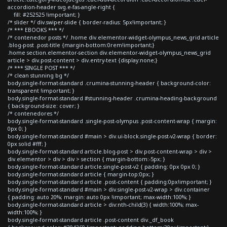
accordion-header svg.e-fas-angle-right {
fill: #252525 !important; }
/* slider */ div.swiper-slide { border-radius: 5px!important; }
/* *** EBOOKS *** */
/* contenedor posts */ .home div.elementor-widget-olympus_news_grid article
.blog-post .post-title {margin-bottom:0rem!important;}
.home section.elementor-section div.elementor-widget-olympus_news_grid
article > div.post-content > div.entry-text {display:none;}
/* *** SINGLE POST *** */
/* clean stunning bg */
body.single-format-standard .crumina-stunning-header { background-color:
transparent !important; }
body.single-format-standard #stunning-header .crumina-heading-background
{ background-size: cover; }
/* contenedores */
body.single-format-standard .single-post-olympus .post-content-wrap { margin:
0px 0; }
body.single-format-standard #main > div.ui-block.single-post-v2-wrap { border:
0px solid #fff; }
body.single-format-standard article.blog-post > div.post-content-wrap > div >
div.elementor > div > div > section { margin-bottom:-5px; }
body.single-format-standard article.single-post-v2 { padding: 0px 0px 0; }
body.single-format-standard article { margin-top:0px; }
body.single-format-standard article .post-content { padding:0px!important; }
body.single-format-standard #main > div.single-post-v2-wrap > div.container
{ padding: auto 20%; margin: auto 0px !important; max-width:100%; }
body.single-format-standard article > div:nth-child(3) { width:100%; max-
width:100%; }
body.single-format-standard article .post-content div._df_book