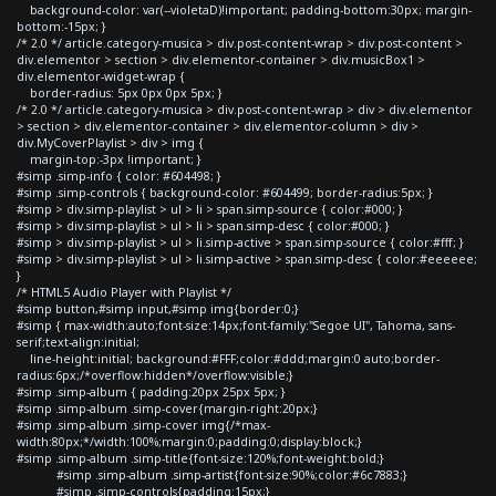
background-color: var(--violetaD)!important; padding-bottom:30px; margin-
bottom:-15px; }
/* 2.0 */ article.category-musica > div.post-content-wrap > div.post-content >
div.elementor > section > div.elementor-container > div.musicBox1 >
div.elementor-widget-wrap {
border-radius: 5px 0px 0px 5px; }
/* 2.0 */ article.category-musica > div.post-content-wrap > div > div.elementor
> section > div.elementor-container > div.elementor-column > div >
div.MyCoverPlaylist > div > img {
margin-top:-3px !important; }
#simp .simp-info { color: #604498; }
#simp .simp-controls { background-color: #604499; border-radius:5px; }
#simp > div.simp-playlist > ul > li > span.simp-source { color:#000; }
#simp > div.simp-playlist > ul > li > span.simp-desc { color:#000; }
#simp > div.simp-playlist > ul > li.simp-active > span.simp-source { color:#fff; }
#simp > div.simp-playlist > ul > li.simp-active > span.simp-desc { color:#eeeeee;
}
/* HTML5 Audio Player with Playlist */
#simp button,#simp input,#simp img{border:0;}
#simp { max-width:auto;font-size:14px;font-family:"Segoe UI", Tahoma, sans-
serif;text-align:initial;
line-height:initial; background:#FFF;color:#ddd;margin:0 auto;border-
radius:6px;/*overflow:hidden*/overflow:visible;}
#simp .simp-album { padding:20px 25px 5px; }
#simp .simp-album .simp-cover{margin-right:20px;}
#simp .simp-album .simp-cover img{/*max-
width:80px;*/width:100%;margin:0;padding:0;display:block;}
#simp .simp-album .simp-title{font-size:120%;font-weight:bold;}
#simp .simp-album .simp-artist{font-size:90%;color:#6c7883;}
#simp .simp-controls{padding:15px;}