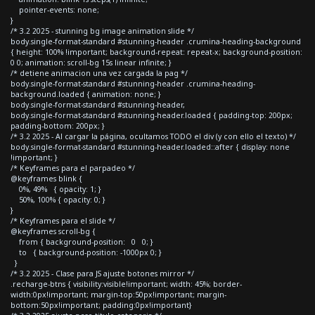
pointer-events: none;
}
/* 3.2 2025 - stunning bg image animation slide */
body.single-format-standard #stunning-header .crumina-heading-background
{ height: 100% !important; background-repeat: repeat-x; background-position:
0 0; animation: scroll-bg 15s linear infinite; }
/* detiene animacion una vez cargada la pag */
body.single-format-standard #stunning-header .crumina-heading-
background.loaded { animation: none; }
body.single-format-standard #stunning-header,
body.single-format-standard #stunning-header.loaded { padding-top: 200px;
padding-bottom: 200px; }
/* 3.2 2025 - Al cargar la página, ocultamos TODO el div (y con ello el texto) */
body.single-format-standard #stunning-header.loaded::after { display: none
!important; }
/* Keyframes para el parpadeo */
@keyframes blink {
0%, 49% { opacity: 1; }
50%, 100% { opacity: 0; }
}
/* Keyframes para el slide */
@keyframes scroll-bg {
from { background-position: 0 0; }
to { background-position: -1000px 0; }
}
/* 3.2 2025 - Clase para JS ajuste botones mirror */
.recharge-btns { visibility:visible!important; width: 45%; border-
width:0px!important; margin-top:50px!important; margin-
bottom:50px!important; padding:0px!important}