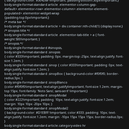
{ background-color: #304269 !important; padding-bottom:30px!important;}
body.single-format-standard article .elementor-column-gap-
default>.elementor-row>.elementor-column>.elementor-element-
populated>.elementor-widget-wrap
{padding-top:0px!important;}
/* meta bar */
body.single-format-standard article > div.container:nth-child(1) {display:none;}
/* sinopsis title */
body.single-format-standard article .elementor-tab-title > a { font-
weight:500!important; }
/* sinopsis */
body.single-format-standard #sinopsis,
body.single-format-standard .sinopsis
{ color:#333!important; padding: 0px; margin-top:-25px; text-align:justify; font-
size:1.2em; }
body.single-format-standard .sinop { color:#333!important; padding: 0px; text-
align:justify; font-size:1.2em; }
body.single-format-standard .sinopBox { background-color:#f0f0f0; border-
radius:3px; }
body.single-format-standard .sinopBlanco
{color:#f0f0f0!important; text-align:justify!important; font-size:1.2em; margin-
top:15px; font-family: 'Noto Sans', sans-serif !important;}
body.single-format-standard .sinopModal
{ color:#222!important; padding: 10px; text-align:justify; font-size:1.2em;
margin: 10px 10px -20px 10px; }
body.single-format-standard .sinopModal2
{ background-color: #D1EBFF !important; color:#333; padding: 10px; text-
align:justify; font-size:1.2em; margin: -10px 15px 15px 15px; border-radius:3px;
}
body.single-format-standard article.category-video hr