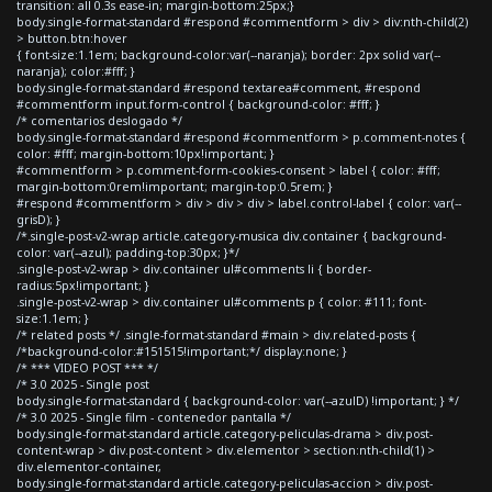
transition: all 0.3s ease-in; margin-bottom:25px;}
body.single-format-standard #respond #commentform > div > div:nth-child(2)
> button.btn:hover
{ font-size:1.1em; background-color:var(--naranja); border: 2px solid var(--
naranja); color:#fff; }
body.single-format-standard #respond textarea#comment, #respond
#commentform input.form-control { background-color: #fff; }
/* comentarios deslogado */
body.single-format-standard #respond #commentform > p.comment-notes {
color: #fff; margin-bottom:10px!important; }
#commentform > p.comment-form-cookies-consent > label { color: #fff;
margin-bottom:0rem!important; margin-top:0.5rem; }
#respond #commentform > div > div > div > label.control-label { color: var(--
grisD); }
/*.single-post-v2-wrap article.category-musica div.container { background-
color: var(--azul); padding-top:30px; }*/
.single-post-v2-wrap > div.container ul#comments li { border-
radius:5px!important; }
.single-post-v2-wrap > div.container ul#comments p { color: #111; font-
size:1.1em; }
/* related posts */ .single-format-standard #main > div.related-posts {
/*background-color:#151515!important;*/ display:none; }
/* *** VIDEO POST *** */
/* 3.0 2025 - Single post
body.single-format-standard { background-color: var(--azulD) !important; } */
/* 3.0 2025 - Single film - contenedor pantalla */
body.single-format-standard article.category-peliculas-drama > div.post-
content-wrap > div.post-content > div.elementor > section:nth-child(1) >
div.elementor-container,
body.single-format-standard article.category-peliculas-accion > div.post-