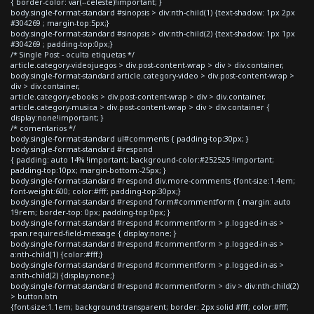
{ border-color: var(--celeste)!important; }
body.single-format-standard #sinopsis > div:nth-child(1) {text-shadow: 1px 2px
#304269 ; margin-top:5px;}
body.single-format-standard #sinopsis > div:nth-child(2) {text-shadow: 1px 1px
#304269 ; padding-top:0px;}
/* Single Post - oculta etiquetas */
article.category-videojuegos > div.post-content-wrap > div > div.container,
body.single-format-standard article.category-video > div.post-content-wrap >
div > div.container,
article.category-ebooks > div.post-content-wrap > div > div.container,
article.category-musica > div.post-content-wrap > div > div.container {
display:none!important; }
/* comentarios */
body.single-format-standard ul#comments { padding-top:30px; }
body.single-format-standard #respond
{ padding: auto 14% !important; background-color:#252525 !important;
padding-top:10px; margin-bottom:-25px; }
body.single-format-standard #respond div.more-comments {font-size:1.4em;
font-weight:600; color:#fff; padding-top:30px;}
body.single-format-standard #respond form#commentform { margin: auto
19rem; border-top: 0px; padding-top:0px; }
body.single-format-standard #respond #commentform > p.logged-in-as >
span.required-field-message { display:none; }
body.single-format-standard #respond #commentform > p.logged-in-as >
a:nth-child(1) {color:#fff;}
body.single-format-standard #respond #commentform > p.logged-in-as >
a:nth-child(2) {display:none;}
body.single-format-standard #respond #commentform > div > div:nth-child(2)
> button.btn
{font-size:1.1em; background:transparent; border: 2px solid #fff; color:#fff;