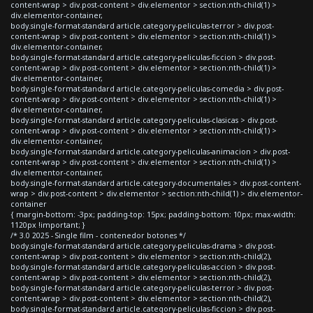
content-wrap > div.post-content > div.elementor > section:nth-child(1) >
div.elementor-container,
body.single-format-standard article.category-peliculas-terror > div.post-
content-wrap > div.post-content > div.elementor > section:nth-child(1) >
div.elementor-container,
body.single-format-standard article.category-peliculas-ficcion > div.post-
content-wrap > div.post-content > div.elementor > section:nth-child(1) >
div.elementor-container,
body.single-format-standard article.category-peliculas-comedia > div.post-
content-wrap > div.post-content > div.elementor > section:nth-child(1) >
div.elementor-container,
body.single-format-standard article.category-peliculas-clasicas > div.post-
content-wrap > div.post-content > div.elementor > section:nth-child(1) >
div.elementor-container,
body.single-format-standard article.category-peliculas-animacion > div.post-
content-wrap > div.post-content > div.elementor > section:nth-child(1) >
div.elementor-container,
body.single-format-standard article.category-documentales > div.post-content-
wrap > div.post-content > div.elementor > section:nth-child(1) > div.elementor-
container
{ margin-bottom: -3px; padding-top: 15px; padding-bottom: 10px; max-width:
1120px !important; }
/* 3.0 2025 - Single film - contenedor botones */
body.single-format-standard article.category-peliculas-drama > div.post-
content-wrap > div.post-content > div.elementor > section:nth-child(2),
body.single-format-standard article.category-peliculas-accion > div.post-
content-wrap > div.post-content > div.elementor > section:nth-child(2),
body.single-format-standard article.category-peliculas-terror > div.post-
content-wrap > div.post-content > div.elementor > section:nth-child(2),
body.single-format-standard article.category-peliculas-ficcion > div.post-