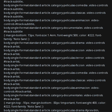
#track-subtitle,
body.single-format-standard article.category-peliculas-comedia .video-controls
#track-subtitle,
body.single-format-standard article.category-peliculas-clasicas .video-controls
#track-subtitle,
body.single-format-standard article.category-peliculas-animacion .video-
controls #track-subtitle,
body.single-format-standard article.category-documentales .video-controls
#track-subtitle
{ margin-bottom: 15px; font-size:1.4em; font-weight:500; color: #222; font-
family: 'Noto Sans'; }
body.single-format-standard article.category-peliculas-drama .video-controls
#track-artist,
body.single-format-standard article.category-peliculas-accion .video-controls
#track-artist,
body.single-format-standard article.category-peliculas-terror .video-controls
#track-artist,
body.single-format-standard article.category-peliculas-ficcion .video-controls
#track-artist,
body.single-format-standard article.category-peliculas-comedia .video-controls
#track-artist,
body.single-format-standard article.category-peliculas-clasicas .video-controls
#track-artist,
body.single-format-standard article.category-peliculas-animacion .video-
controls #track-artist,
body.single-format-standard article.category-documentales .video-controls
#track-artist
{ margin-top: -10px; margin-bottom: -50px !important; font-weight:400; color:
#222; font-family: 'Noto Sans'; }
body.single-format-standard article.category-peliculas-drama #prev-btn,