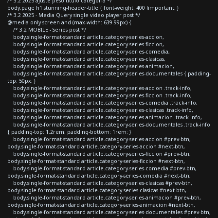
/* 3.2 2025 ajuste peso titulo categoria */
body.page h1.stunning-header-title { font-weight: 400 !important; }
/* 3.2 2025 - Media Query single video player post */
@media only screen and (max-width: 639.99px) {
/* 3.2 MOBILE - Series post */
body.single-format-standard article.category-series-accion,
body.single-format-standard article.category-series-ficcion,
body.single-format-standard article.category-series-comedia,
body.single-format-standard article.category-series-clasicas,
body.single-format-standard article.category-series-animacion,
body.single-format-standard article.category-series-documentales { padding-
top: 50px; }
body.single-format-standard article.category-series-accion .track-info,
body.single-format-standard article.category-series-ficcion .track-info,
body.single-format-standard article.category-series-comedia .track-info,
body.single-format-standard article.category-series-clasicas .track-info,
body.single-format-standard article.category-series-animacion .track-info,
body.single-format-standard article.category-series-documentales .track-info
{ padding-top: 1.2rem; padding-bottom: 1rem; }
body.single-format-standard article.category-series-accion #prev-btn,
body.single-format-standard article.category-series-accion #next-btn,
body.single-format-standard article.category-series-ficcion #prev-btn,
body.single-format-standard article.category-series-ficcion #next-btn,
body.single-format-standard article.category-series-comedia #prev-btn,
body.single-format-standard article.category-series-comedia #next-btn,
body.single-format-standard article.category-series-clasicas #prev-btn,
body.single-format-standard article.category-series-clasicas #next-btn,
body.single-format-standard article.category-series-animacion #prev-btn,
body.single-format-standard article.category-series-animacion #next-btn,
body.single-format-standard article.category-series-documentales #prev-btn,