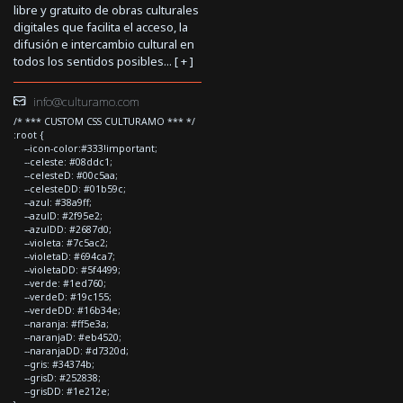
libre y gratuito de obras culturales
digitales que facilita el acceso, la
difusión e intercambio cultural en
todos los sentidos posibles... [
+
]
info@culturamo.com
/* *** CUSTOM CSS CULTURAMO *** */
:root {
--icon-color:#333!important;
--celeste: #08ddc1;
--celesteD: #00c5aa;
--celesteDD: #01b59c;
--azul: #38a9ff;
--azulD: #2f95e2;
--azulDD: #2687d0;
--violeta: #7c5ac2;
--violetaD: #694ca7;
--violetaDD: #5f4499;
--verde: #1ed760;
--verdeD: #19c155;
--verdeDD: #16b34e;
--naranja: #ff5e3a;
--naranjaD: #eb4520;
--naranjaDD: #d7320d;
--gris: #34374b;
--grisD: #252838;
--grisDD: #1e212e;