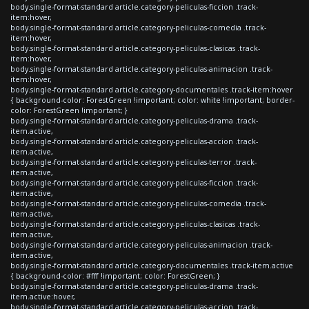
body.single-format-standard article.category-peliculas-ficcion .track-
item:hover,
body.single-format-standard article.category-peliculas-comedia .track-
item:hover,
body.single-format-standard article.category-peliculas-clasicas .track-
item:hover,
body.single-format-standard article.category-peliculas-animacion .track-
item:hover,
body.single-format-standard article.category-documentales .track-item:hover
{ background-color: ForestGreen !important; color: white !important; border-
color: ForestGreen !important; }
body.single-format-standard article.category-peliculas-drama .track-
item.active,
body.single-format-standard article.category-peliculas-accion .track-
item.active,
body.single-format-standard article.category-peliculas-terror .track-
item.active,
body.single-format-standard article.category-peliculas-ficcion .track-
item.active,
body.single-format-standard article.category-peliculas-comedia .track-
item.active,
body.single-format-standard article.category-peliculas-clasicas .track-
item.active,
body.single-format-standard article.category-peliculas-animacion .track-
item.active,
body.single-format-standard article.category-documentales .track-item.active
{ background-color: #fff !important; color: ForestGreen; }
body.single-format-standard article.category-peliculas-drama .track-
item.active:hover,
body.single-format-standard article.category-peliculas-accion .track-