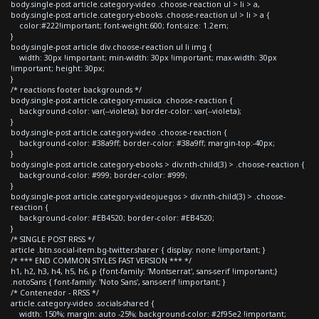
body.single-post article.category-video .choose-reaction ul > li > a,
body.single-post article.category-ebooks .choose-reaction ul > li > a {
color:#222!important; font-weight:600; font-size: 1.2em;
}
body.single-post article div.choose-reaction ul li img {
width: 30px !important; min-width: 30px !important; max-width: 30px
!important; height: 30px;
}
/* reactions footer backgrounds */
body.single-post article.category-musica .choose-reaction {
background-color: var(--violeta); border-color: var(--violeta);
}
body.single-post article.category-video .choose-reaction {
background-color: #38a9ff; border-color: #38a9ff; margin-top:-40px;
}
body.single-post article.category-ebooks > div:nth-child(3) > .choose-reaction {
background-color: #999; border-color: #999;
}
body.single-post article.category-videojuegos > div:nth-child(3) > .choose-
reaction {
background-color: #EB4520; border-color: #EB4520;
}
/* SINGLE POST RRSS */
article .btn.social-item.bg-twitter.sharer { display: none !important; }
/* *** END COMMON STYLES FAST VERSION *** */
h1, h2, h3, h4, h5, h6, p {font-family: 'Montserrat', sans-serif !important;}
.notoSans { font-family: 'Noto Sans', sans-serif !important; }
/* Contenedor - RRSS */
article.category-video .socials-shared {
width: 150%; margin: auto -25%; background-color: #2f95e2 !important;