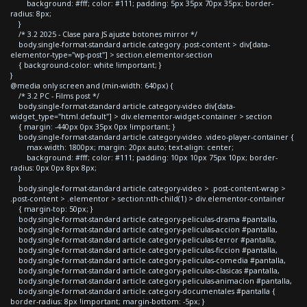
background: #fff; color: #111; padding: 5px 35px 70px 35px; border-
radius: 8px;
}
/* 3.2 2025 - Clase para JS ajuste botones mirror */
body.single-format-standard article.category .post-content > div[data-
elementor-type="wp-post"] > section.elementor-section
{ background-color: white !important; }
}
@media only screen and (min-width: 640px) {
/* 3.2 PC - Films post */
body.single-format-standard article.category-video div[data-
widget_type="html.default"] > div.elementor-widget-container > section
{ margin: -440px 0px 35px 0px !important; }
body.single-format-standard article.category-video .video-player-container {
max-width: 1800px; margin: 20px auto; text-align: center;
background: #fff; color: #111; padding: 10px 10px 75px 10px; border-
radius: 0px 0px 8px 8px;
}
body.single-format-standard article.category-video > .post-content-wrap >
.post-content > .elementor > section:nth-child(1) > div.elementor-container
{ margin-top: 50px; }
body.single-format-standard article.category-peliculas-drama #pantalla,
body.single-format-standard article.category-peliculas-accion #pantalla,
body.single-format-standard article.category-peliculas-terror #pantalla,
body.single-format-standard article.category-peliculas-ficcion #pantalla,
body.single-format-standard article.category-peliculas-comedia #pantalla,
body.single-format-standard article.category-peliculas-clasicas #pantalla,
body.single-format-standard article.category-peliculas-animacion #pantalla,
body.single-format-standard article.category-documentales #pantalla {
border-radius: 8px !important; margin-bottom: -5px; }