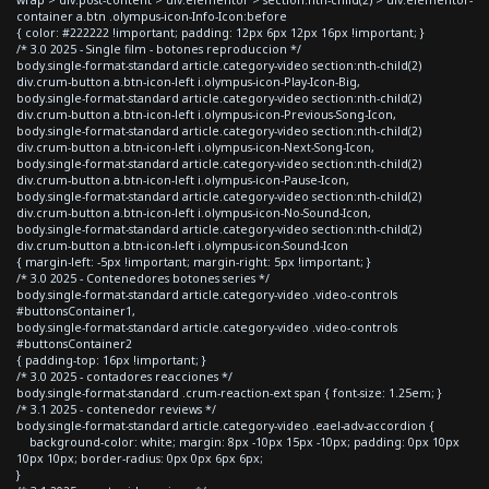
container a.btn .olympus-icon-Info-Icon:before
{ color: #222222 !important; padding: 12px 6px 12px 16px !important; }
/* 3.0 2025 - Single film - botones reproduccion */
body.single-format-standard article.category-video section:nth-child(2)
div.crum-button a.btn-icon-left i.olympus-icon-Play-Icon-Big,
body.single-format-standard article.category-video section:nth-child(2)
div.crum-button a.btn-icon-left i.olympus-icon-Previous-Song-Icon,
body.single-format-standard article.category-video section:nth-child(2)
div.crum-button a.btn-icon-left i.olympus-icon-Next-Song-Icon,
body.single-format-standard article.category-video section:nth-child(2)
div.crum-button a.btn-icon-left i.olympus-icon-Pause-Icon,
body.single-format-standard article.category-video section:nth-child(2)
div.crum-button a.btn-icon-left i.olympus-icon-No-Sound-Icon,
body.single-format-standard article.category-video section:nth-child(2)
div.crum-button a.btn-icon-left i.olympus-icon-Sound-Icon
{ margin-left: -5px !important; margin-right: 5px !important; }
/* 3.0 2025 - Contenedores botones series */
body.single-format-standard article.category-video .video-controls
#buttonsContainer1,
body.single-format-standard article.category-video .video-controls
#buttonsContainer2
{ padding-top: 16px !important; }
/* 3.0 2025 - contadores reacciones */
body.single-format-standard .crum-reaction-ext span { font-size: 1.25em; }
/* 3.1 2025 - contenedor reviews */
body.single-format-standard article.category-video .eael-adv-accordion {
background-color: white; margin: 8px -10px 15px -10px; padding: 0px 10px
10px 10px; border-radius: 0px 0px 6px 6px;
}