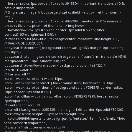
border-radius:6px; border: 1px solid #91BED4 !important; transition: all 0.5s
ease-in !important; }
/* Single card image */ body.page div.pt-cv-ifield > a.pt-cv-href-thumbnail >
img {
border-radius:6px; border: 1px solid #999999; transition: all 0.5s ease-in; }
div.pt-cv-ifield > a.pt-cv-href-thumbnail > img:hover {
box-shadow: 2px 2px #777777; border: 1px solid #777777; filter:
contrast(160%) brightness(110%); }
/* card title */ h4.pt-cv-title { text-align:center!important; line-height:1.3; }
/* PAGINA DE BUSQUEDA
body.search #content { background-color: var(--grisD); margin: 0px; padding-
top:40px; }
body.search .stunning-search .search-page-panel { transform: translateY(140%);
margin-bottom: 60px; z-index: 100; } */
body.search #overflow-x-wrapper { background-color: #e84520; }
/* SINGLE GAME */
/* barra scroll */
.scroll::-webkit-scrollbar { width: 12px; }
.scroll::-webkit-scrollbar-track { background: #999; border-radius: 10px;}
.scroll::-webkit-scrollbar-thumb { background-color: #D9E8F5; border-radius:
20px; border: 3px solid #999; }
.scroll { scrollbar-width: thin; scrollbar-color: #D9E8F5 #999; border-radius:
5px!important; }
/* contenedor scroll */
div.scroll { background: #252525; line-height: 1.66; border: 0px solid #304269;
overflow-y: scroll; height: 192px; padding-right:10px;
color:#f0f0f0!important; text-align:justify; font-size:1.1em; font-family: 'Noto
Sans', sans-serif !important; }
/* pestaña 'instrucciones y requisitos' */
article.category-videojuegos .eael-adv-accordion .eael-accordion-list .eael-