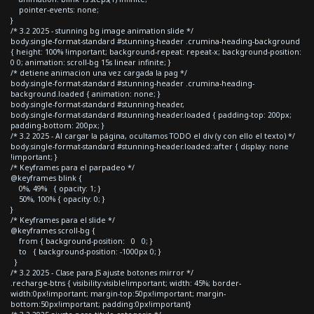
pointer-events: none;
}
/* 3.2 2025 - stunning bg image animation slide */
body.single-format-standard #stunning-header .crumina-heading-background
{ height: 100% !important; background-repeat: repeat-x; background-position:
0 0; animation: scroll-bg 15s linear infinite; }
/* detiene animacion una vez cargada la pag */
body.single-format-standard #stunning-header .crumina-heading-
background.loaded { animation: none; }
body.single-format-standard #stunning-header,
body.single-format-standard #stunning-header.loaded { padding-top: 200px;
padding-bottom: 200px; }
/* 3.2 2025 - Al cargar la página, ocultamos TODO el div (y con ello el texto) */
body.single-format-standard #stunning-header.loaded::after { display: none
!important; }
/* Keyframes para el parpadeo */
@keyframes blink {
0%, 49% { opacity: 1; }
50%, 100% { opacity: 0; }
}
/* Keyframes para el slide */
@keyframes scroll-bg {
from { background-position: 0 0; }
to { background-position: -1000px 0; }
}
/* 3.2 2025 - Clase para JS ajuste botones mirror */
.recharge-btns { visibility:visible!important; width: 45%; border-
width:0px!important; margin-top:50px!important; margin-
bottom:50px!important; padding:0px!important}