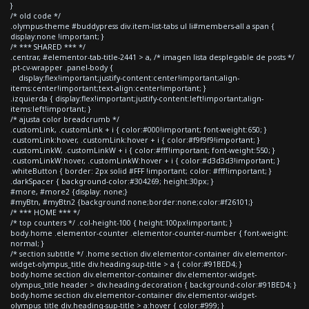
}
/* old code */
.olympus-theme #buddypress div.item-list-tabs ul li#members-all a span {
display:none !important; }
/* *** SHARED *** */
.centrar, #elementor-tab-title-2441 > a, /* imagen lista desplegable de posts */
.pt-cv-wrapper .panel-body {
display:flex!important;justify-content:center!important;align-
items:center!important;text-align:center!important; }
.izquierda { display:flex!important;justify-content:left!important;align-
items:left!important; }
/* ajusta color breadcrumb */
.customLink, .customLink + i { color:#000!important; font-weight:650; }
.customLink:hover, .customLink:hover + i { color:#f9f9f9!important; }
.customLinkW, .customLinkW + i { color:#fff!important; font-weight:550; }
.customLinkW:hover, .customLinkW:hover + i { color:#d3d3d3!important; }
.whiteButton { border: 2px solid #FFF !important; color: #fff!important; }
.darkSpacer { background-color:#304269; height:30px; }
#more, #more2 {display: none;}
#myBtn, #myBtn2 {background:none;border:none;color:#f26101;}
/* *** HOME *** */
/* top counters */ .col-height-100 { height:100px!important; }
body.home .elementor-counter .elementor-counter-number { font-weight:
normal; }
/* section subtitle */ .home section div.elementor-container div.elementor-
widget-olympus_title div.heading-sup-title > a { color:#91BED4; }
body.home section div.elementor-container div.elementor-widget-
olympus_title header > div.heading-decoration { background-color:#91BED4; }
body.home section div.elementor-container div.elementor-widget-
olympus_title div.heading-sup-title > a:hover { color:#999; }