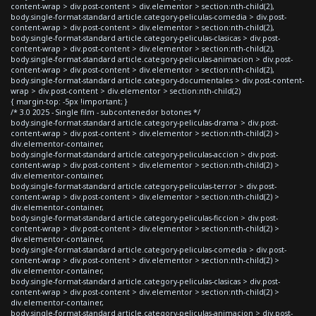
content-wrap > div.post-content > div.elementor > section:nth-child(2),
body.single-format-standard article.category-peliculas-comedia > div.post-
content-wrap > div.post-content > div.elementor > section:nth-child(2),
body.single-format-standard article.category-peliculas-clasicas > div.post-
content-wrap > div.post-content > div.elementor > section:nth-child(2),
body.single-format-standard article.category-peliculas-animacion > div.post-
content-wrap > div.post-content > div.elementor > section:nth-child(2),
body.single-format-standard article.category-documentales > div.post-content-
wrap > div.post-content > div.elementor > section:nth-child(2)
{ margin-top: -5px !important; }
/* 3.0 2025 - Single film - subcontenedor botones */
body.single-format-standard article.category-peliculas-drama > div.post-
content-wrap > div.post-content > div.elementor > section:nth-child(2) >
div.elementor-container,
body.single-format-standard article.category-peliculas-accion > div.post-
content-wrap > div.post-content > div.elementor > section:nth-child(2) >
div.elementor-container,
body.single-format-standard article.category-peliculas-terror > div.post-
content-wrap > div.post-content > div.elementor > section:nth-child(2) >
div.elementor-container,
body.single-format-standard article.category-peliculas-ficcion > div.post-
content-wrap > div.post-content > div.elementor > section:nth-child(2) >
div.elementor-container,
body.single-format-standard article.category-peliculas-comedia > div.post-
content-wrap > div.post-content > div.elementor > section:nth-child(2) >
div.elementor-container,
body.single-format-standard article.category-peliculas-clasicas > div.post-
content-wrap > div.post-content > div.elementor > section:nth-child(2) >
div.elementor-container,
body.single-format-standard article.category-peliculas-animacion > div.post-