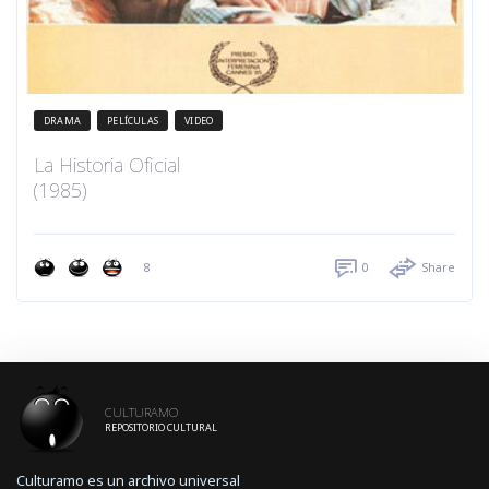
DRAMA
PELÍCULAS
VIDEO
La Historia Oficial
(1985)
8
0
Share
CULTURAMO
REPOSITORIO CULTURAL
Culturamo es un archivo universal