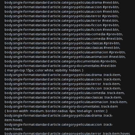
body.single-format-standard article.category-peliculas-drama #next-btn,
body.single-format-standard article.category-peliculas-accion #prev-btn,
body.single-format-standard article.category-peliculas-accion #next-btn,
body.single-format-standard article.category-peliculas-terror #prev-btn,
body.single-format-standard article.category-peliculas-terror #next-btn,
body.single-format-standard article.category-peliculas-ficcion #prev-btn,
body.single-format-standard article.category-peliculas-ficcion #next-btn,
body.single-format-standard article.category-peliculas-comedia #prev-btn,
body.single-format-standard article.category-peliculas-comedia #next-btn,
body.single-format-standard article.category-peliculas-clasicas #prev-btn,
body.single-format-standard article.category-peliculas-clasicas #next-btn,
body.single-format-standard article.category-peliculas-animacion #prev-btn,
body.single-format-standard article.category-peliculas-animacion #next-btn,
body.single-format-standard article.category-documentales #prev-btn,
body.single-format-standard article.category-documentales #next-btn
{ margin-top:15px; color:white; visibility: hidden; }
body.single-format-standard article.category-peliculas-drama .track-item,
body.single-format-standard article.category-peliculas-accion .track-item,
body.single-format-standard article.category-peliculas-terror .track-item,
body.single-format-standard article.category-peliculas-ficcion .track-item,
body.single-format-standard article.category-peliculas-comedia .track-item,
body.single-format-standard article.category-peliculas-clasicas .track-item,
body.single-format-standard article.category-peliculas-animacion .track-item,
body.single-format-standard article.category-documentales .track-item
{ border-width: medium; border-radius: 6px; text-align: center; }
body.single-format-standard article.category-peliculas-drama .track-
item:hover,
body.single-format-standard article.category-peliculas-accion .track-
item:hover,
body.single-format-standard article.category-peliculas-terror .track-item:hover,