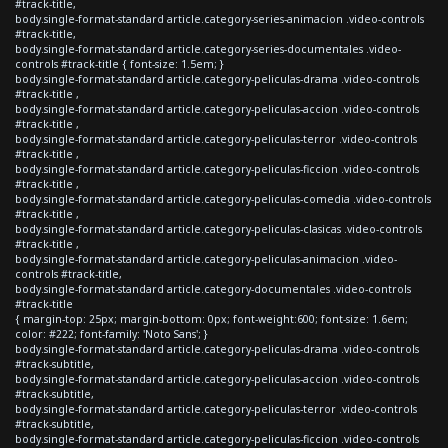
#track-title,
body.single-format-standard article.category-series-animacion .video-controls
#track-title,
body.single-format-standard article.category-series-documentales .video-
controls #track-title { font-size: 1.5em; }
body.single-format-standard article.category-peliculas-drama .video-controls
#track-title ,
body.single-format-standard article.category-peliculas-accion .video-controls
#track-title ,
body.single-format-standard article.category-peliculas-terror .video-controls
#track-title ,
body.single-format-standard article.category-peliculas-ficcion .video-controls
#track-title ,
body.single-format-standard article.category-peliculas-comedia .video-controls
#track-title ,
body.single-format-standard article.category-peliculas-clasicas .video-controls
#track-title ,
body.single-format-standard article.category-peliculas-animacion .video-
controls #track-title,
body.single-format-standard article.category-documentales .video-controls
#track-title
{ margin-top: 25px; margin-bottom: 0px; font-weight:600; font-size: 1.6em;
color: #222; font-family: 'Noto Sans'; }
body.single-format-standard article.category-peliculas-drama .video-controls
#track-subtitle,
body.single-format-standard article.category-peliculas-accion .video-controls
#track-subtitle,
body.single-format-standard article.category-peliculas-terror .video-controls
#track-subtitle,
body.single-format-standard article.category-peliculas-ficcion .video-controls