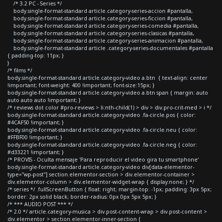
/* 3.2 PC - Series */
body.single-format-standard article.category-series-accion #pantalla,
body.single-format-standard article.category-series-ficcion #pantalla,
body.single-format-standard article.category-series-comedia #pantalla,
body.single-format-standard article.category-series-clasicas #pantalla,
body.single-format-standard article.category-series-animacion #pantalla,
body.single-format-standard article .category-series-documentales #pantalla
{ padding-top: 11px; }
}
/* films */
body.single-format-standard article.category-video a.btn { text-align: center
!important; font-weight: 400 !important; font-size:15px; }
body.single-format-standard article.category-video a.btn span { margin: auto
auto auto auto !important; }
/* reviews dot color #pro-reviews > li:nth-child(1) > div > div.pro-crit-med > i */
body.single-format-standard article.category-video .fa-circle.pos { color:
#4CAF50 !important; }
body.single-format-standard article.category-video .fa-circle.neu { color:
#FFBF00 !important; }
body.single-format-standard article.category-video .fa-circle.neg { color:
#d33221 !important; }
/* PROVIS - Oculta mensaje 'Para reproducir el video gira tu smartphone'
body.single-format-standard article.category-video div[data-elementor-
type="wp-post"] section.elementor-section > div.elementor-container >
div.elementor-column > div.elementor-widget-wrap { display:none; } */
/* series */ .fullScreenButton { float: right; margin-top: -1px; padding: 3px 5px;
border: 2px solid black; border-radius: 0px 0px 5px 5px; }
/* *** AUDIO POST *** */
/* 2.0 */ article.category-musica > div.post-content-wrap > div.post-content >
div.elementor > section.elementor-inner-section {