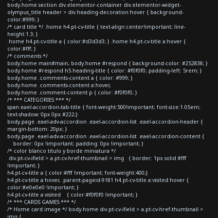
body.home section div.elementor-container div.elementor-widget-
olympus_title header > div.heading-decoration:hover { background-
color:#999; }
/* card title */ .home h4.pt-cv-title { text-align:center!important; line-
height:1.3; }
.home h4.pt-cv-title a { color:#d3d3d3; } .home h4.pt-cv-title a:hover {
color:#fff; }
/* comments */
body.home main#main, body.home #respond { background-color: #252838; }
body.home #respond h5.heading-title { color: #f0f0f0; padding-left: 5rem; }
body.home .comments-content a { color: #999; }
body.home .comments-content a:hover,
body.home .comment-content p { color: #f0f0f0; }
/* *** CATEGORIES *** */
span.eael-accordion-tab-title { font-weight:500!important; font-size:1.05em;
text-shadow: 0px 0px #222;}
body.page .eael-adv-accordion .eael-accordion-list .eael-accordion-header {
margin-bottom: 20px; }
body.page .eael-adv-accordion .eael-accordion-list .eael-accordion-content {
border: 0px !important; padding: 0px !important; }
/* color blanco titulo y borde miniatura */
div.pt-cv-ifield > a.pt-cv-href-thumbnail > img { border: 1px solid #fff
!important; }
h4.pt-cv-title a { color:#fff !important; font-weight:400;}
h4.pt-cv-title a:hover, .parent-pageid-9181 h4.pt-cv-title a:visited:hover {
color:#e0e0e0 !important; }
h4.pt-cv-title a:visited { color:#f0f0f0 !important; }
/* *** CARDS GAMES *** */
/* Home card image */ body.home div.pt-cv-ifield > a.pt-cv-href-thumbnail >
img {