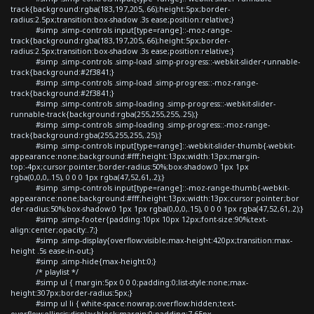
track{background:rgba(183,197,205,.66);height:5px;border-
radius:2.5px;transition:box-shadow .3s ease;position:relative;}
#simp .simp-controls input[type=range]::-moz-range-
track{background:rgba(183,197,205,.66);height:5px;border-
radius:2.5px;transition:box-shadow .3s ease;position:relative;}
#simp .simp-controls .simp-load .simp-progress::-webkit-slider-runnable-
track{background:#2f3841;}
#simp .simp-controls .simp-load .simp-progress::-moz-range-
track{background:#2f3841;}
#simp .simp-controls .simp-loading .simp-progress::-webkit-slider-
runnable-track{background:rgba(255,255,255,.25);}
#simp .simp-controls .simp-loading .simp-progress::-moz-range-
track{background:rgba(255,255,255,.25);}
#simp .simp-controls input[type=range]::-webkit-slider-thumb{-webkit-
appearance:none;background:#fff;height:13px;width:13px;margin-
top:-4px;cursor:pointer;border-radius:50%;box-shadow:0 1px 1px
rgba(0,0,0,.15), 0 0 0 1px rgba(47,52,61,.2);}
#simp .simp-controls input[type=range]::-moz-range-thumb{-webkit-
appearance:none;background:#fff;height:13px;width:13px;cursor:pointer;bor
der-radius:50%;box-shadow:0 1px 1px rgba(0,0,0,.15), 0 0 0 1px rgba(47,52,61,.2);}
#simp .simp-footer{padding:10px 10px 12px;font-size:90%;text-
align:center;opacity:.7;}
#simp .simp-display{overflow:visible;max-height:420px;transition:max-
height .5s ease-in-out;}
#simp .simp-hide{max-height:0;}
/* playlist */
#simp ul { margin:5px 0 0 0;padding:0;list-style:none;max-
height:307px;border-radius:5px;}
#simp ul li { white-space:nowrap;overflow:hidden;text-
overflow:ellipsis;display:block;margin:0;padding:7.65px