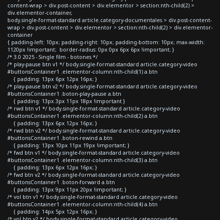
content-wrap > div.post-content > div.elementor > section:nth-child(2) >
div.elementor-container,
body.single-format-standard article.category-documentales > div.post-content-
wrap > div.post-content > div.elementor > section:nth-child(2) > div.elementor-
container
{ padding-left: 10px; padding-right: 10px; padding-bottom: 10px; max-width:
1120px !important; border-radius: 0px 0px 6px 6px !important; }
/* 3.0 2025 - Single film - botones */
/* play-pause btn v1 */ body.single-format-standard article.category-video
#buttonsContainer1 .elementor-column:nth-child(1) a.btn
{ padding: 13px 6px 12px 16px; }
/* play-pause btn v2 */ body.single-format-standard article.category-video
#buttonsContainer1 .boton-play-pause a.btn
{ padding: 13px 3px 11px 18px !important }
/* rwd btn v1 */ body.single-format-standard article.category-video
#buttonsContainer1 .elementor-column:nth-child(2) a.btn
{ padding: 13px 6px 12px 16px; }
/* rwd btn v2 */ body.single-format-standard article.category-video
#buttonsContainer1 .boton-rewind a.btn
{ padding: 13px 10px 11px 19px !important; }
/* fwd btn v1 */ body.single-format-standard article.category-video
#buttonsContainer1 .elementor-column:nth-child(3) a.btn
{ padding: 13px 6px 12px 16px; }
/* fwd btn v2 */ body.single-format-standard article.category-video
#buttonsContainer1 .boton-forward a.btn
{ padding: 13px 9px 11px 20px !important; }
/* vol btn v1 */ body.single-format-standard article.category-video
#buttonsContainer1 .elementor-column:nth-child(4) a.btn
{ padding: 14px 5px 12px 16px; }
/* vol btn v2 */ body.single-format-standard article.category-video