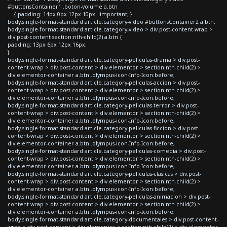
#buttonsContainer1 .boton-volume a.btn
{ padding: 14px 0px 12px 10px !important; }
body.single-format-standard article.category-video #buttonsContainer2 a.btn,
body.single-format-standard article.category-video > div.post-content-wrap >
div.post-content section:nth-child(2) a.btn {
padding: 13px 6px 12px 16px;
}
body.single-format-standard article.category-peliculas-drama > div.post-
content-wrap > div.post-content > div.elementor > section:nth-child(2) >
div.elementor-container a.btn .olympus-icon-Info-Icon:before,
body.single-format-standard article.category-peliculas-accion > div.post-
content-wrap > div.post-content > div.elementor > section:nth-child(2) >
div.elementor-container a.btn .olympus-icon-Info-Icon:before,
body.single-format-standard article.category-peliculas-terror > div.post-
content-wrap > div.post-content > div.elementor > section:nth-child(2) >
div.elementor-container a.btn .olympus-icon-Info-Icon:before,
body.single-format-standard article.category-peliculas-ficcion > div.post-
content-wrap > div.post-content > div.elementor > section:nth-child(2) >
div.elementor-container a.btn .olympus-icon-Info-Icon:before,
body.single-format-standard article.category-peliculas-comedia > div.post-
content-wrap > div.post-content > div.elementor > section:nth-child(2) >
div.elementor-container a.btn .olympus-icon-Info-Icon:before,
body.single-format-standard article.category-peliculas-clasicas > div.post-
content-wrap > div.post-content > div.elementor > section:nth-child(2) >
div.elementor-container a.btn .olympus-icon-Info-Icon:before,
body.single-format-standard article.category-peliculas-animacion > div.post-
content-wrap > div.post-content > div.elementor > section:nth-child(2) >
div.elementor-container a.btn .olympus-icon-Info-Icon:before,
body.single-format-standard article.category-documentales > div.post-content-
wrap > div.post-content > div.elementor > section:nth-child(2) > div.elementor-