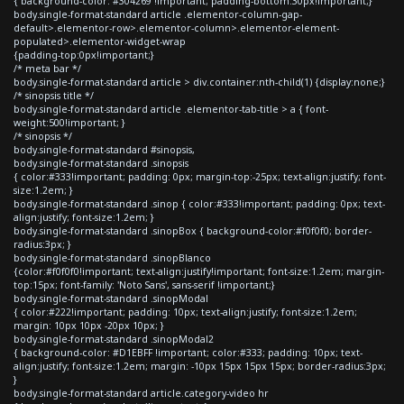
{ background-color: #304269 !important; padding-bottom:30px!important;}
body.single-format-standard article .elementor-column-gap-
default>.elementor-row>.elementor-column>.elementor-element-
populated>.elementor-widget-wrap
{padding-top:0px!important;}
/* meta bar */
body.single-format-standard article > div.container:nth-child(1) {display:none;}
/* sinopsis title */
body.single-format-standard article .elementor-tab-title > a { font-
weight:500!important; }
/* sinopsis */
body.single-format-standard #sinopsis,
body.single-format-standard .sinopsis
{ color:#333!important; padding: 0px; margin-top:-25px; text-align:justify; font-
size:1.2em; }
body.single-format-standard .sinop { color:#333!important; padding: 0px; text-
align:justify; font-size:1.2em; }
body.single-format-standard .sinopBox { background-color:#f0f0f0; border-
radius:3px; }
body.single-format-standard .sinopBlanco
{color:#f0f0f0!important; text-align:justify!important; font-size:1.2em; margin-
top:15px; font-family: 'Noto Sans', sans-serif !important;}
body.single-format-standard .sinopModal
{ color:#222!important; padding: 10px; text-align:justify; font-size:1.2em;
margin: 10px 10px -20px 10px; }
body.single-format-standard .sinopModal2
{ background-color: #D1EBFF !important; color:#333; padding: 10px; text-
align:justify; font-size:1.2em; margin: -10px 15px 15px 15px; border-radius:3px;
}
body.single-format-standard article.category-video hr