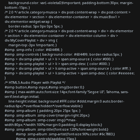
background-color: var(--violetaD)!important; padding-bottom:30px; margin-
bottom:-15px; }
/* 2.0 */ article.category-musica > div.post-content-wrap > div.post-content >
div.elementor > section > div.elementor-container > div.musicBox1 >
div.elementor-widget-wrap {
border-radius: 5px 0px 0px 5px; }
/* 2.0 */ article.category-musica > div.post-content-wrap > div > div.elementor
> section > div.elementor-container > div.elementor-column > div >
div.MyCoverPlaylist > div > img {
margin-top:-3px !important; }
#simp .simp-info { color: #604498; }
#simp .simp-controls { background-color: #604499; border-radius:5px; }
#simp > div.simp-playlist > ul > li > span.simp-source { color:#000; }
#simp > div.simp-playlist > ul > li > span.simp-desc { color:#000; }
#simp > div.simp-playlist > ul > li.simp-active > span.simp-source { color:#fff; }
#simp > div.simp-playlist > ul > li.simp-active > span.simp-desc { color:#eeeeee;
}
/* HTML5 Audio Player with Playlist */
#simp button,#simp input,#simp img{border:0;}
#simp { max-width:auto;font-size:14px;font-family:"Segoe UI", Tahoma, sans-
serif;text-align:initial;
line-height:initial; background:#FFF;color:#ddd;margin:0 auto;border-
radius:6px;/*overflow:hidden*/overflow:visible;}
#simp .simp-album { padding:20px 25px 5px; }
#simp .simp-album .simp-cover{margin-right:20px;}
#simp .simp-album .simp-cover img{/*max-
width:80px;*/width:100%;margin:0;padding:0;display:block;}
#simp .simp-album .simp-title{font-size:120%;font-weight:bold;}
#simp .simp-album .simp-artist{font-size:90%;color:#6c7883;}
#simp .simp-controls{padding:15px;}