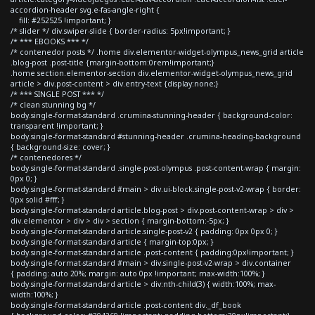
accordion-header svg.e-fas-angle-right {
fill: #252525 !important; }
/* slider */ div.swiper-slide { border-radius: 5px!important; }
/* *** EBOOKS *** */
/* contenedor posts */ .home div.elementor-widget-olympus_news_grid article
.blog-post .post-title {margin-bottom:0rem!important;}
.home section.elementor-section div.elementor-widget-olympus_news_grid
article > div.post-content > div.entry-text {display:none;}
/* *** SINGLE POST *** */
/* clean stunning bg */
body.single-format-standard .crumina-stunning-header { background-color:
transparent !important; }
body.single-format-standard #stunning-header .crumina-heading-background
{ background-size: cover; }
/* contenedores */
body.single-format-standard .single-post-olympus .post-content-wrap { margin:
0px 0; }
body.single-format-standard #main > div.ui-block.single-post-v2-wrap { border:
0px solid #fff; }
body.single-format-standard article.blog-post > div.post-content-wrap > div >
div.elementor > div > div > section { margin-bottom:-5px; }
body.single-format-standard article.single-post-v2 { padding: 0px 0px 0; }
body.single-format-standard article { margin-top:0px; }
body.single-format-standard article .post-content { padding:0px!important; }
body.single-format-standard #main > div.single-post-v2-wrap > div.container
{ padding: auto 20%; margin: auto 0px !important; max-width:100%; }
body.single-format-standard article > div:nth-child(3) { width:100%; max-
width:100%; }
body.single-format-standard article .post-content div._df_book