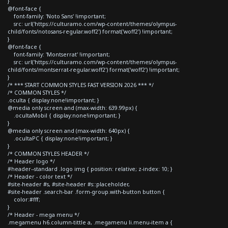
}
@font-face {
font-family: 'Noto Sans' !important;
src: url('https://culturamo.com/wp-content/themes/olympus-
child/fonts/notosans-regular.woff2') format('woff2') !important;
}
@font-face {
font-family: 'Montserrat' !important;
src: url('https://culturamo.com/wp-content/themes/olympus-
child/fonts/montserrat-regular.woff2') format('woff2') !important;
}
/* *** START COMMON STYLES FAST VERSION 2026 *** */
/* COMMON STYLES */
.oculta { display:none!important; }
@media only screen and (max-width: 639.99px) {
.ocultaMobil { display:none!important; }
}
@media only screen and (max-width: 640px) {
.ocultaPC { display:none!important; }
}
/* COMMON STYLES HEADER */
/* Header logo */
#header--standard .logo img { position: relative; z-index: 10; }
/* Header - color text */
#site-header #s, #site-header #s::placeholder,
#site-header .search-bar .form-group.with-button button {
color:#fff;
}
/* Header - mega menu */
.megamenu h6.column-tittle a, .megamenu li.menu-item a {