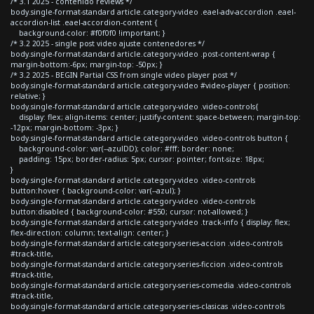
/* 3.1 2025 - contenido reviews */
body.single-format-standard article.category-video .eael-adv-accordion .eael-
accordion-list .eael-accordion-content {
background-color: #f0f0f0 !important; }
/* 3.2 2025 - single post video ajuste contenedores */
body.single-format-standard article.category-video .post-content-wrap {
margin-bottom:-6px; margin-top: -50px; }
/* 3.2 2025 - BEGIN Partial CSS from single video player post */
body.single-format-standard article.category-video #video-player { position:
relative; }
body.single-format-standard article.category-video .video-controls{
display: flex; align-items: center; justify-content: space-between; margin-top:
-12px; margin-bottom: -3px; }
body.single-format-standard article.category-video .video-controls button {
background-color: var(--azulDD); color: #fff; border: none;
padding: 15px; border-radius: 5px; cursor: pointer; font-size: 18px;
}
body.single-format-standard article.category-video .video-controls
button:hover { background-color: var(--azul); }
body.single-format-standard article.category-video .video-controls
button:disabled { background-color: #550; cursor: not-allowed; }
body.single-format-standard article.category-video .track-info { display: flex;
flex-direction: column; text-align: center; }
body.single-format-standard article.category-series-accion .video-controls
#track-title,
body.single-format-standard article.category-series-ficcion .video-controls
#track-title,
body.single-format-standard article.category-series-comedia .video-controls
#track-title,
body.single-format-standard article.category-series-clasicas .video-controls