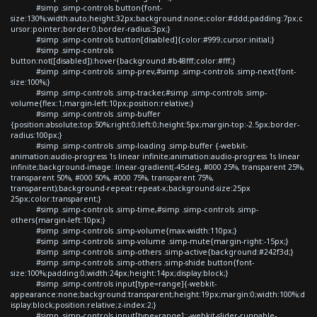
#simp .simp-controls button{font-
size:130%;width:auto;height:32px;background:none;color:#ddd;padding:7px;c
ursor:pointer;border:0;border-radius:3px;}
#simp .simp-controls button[disabled]{color:#999;cursor:initial;}
#simp .simp-controls
button:not([disabled]):hover{background:#b48fff;color:#fff;}
#simp .simp-controls .simp-prev,#simp .simp-controls .simp-next{font-
size:100%;}
#simp .simp-controls .simp-tracker,#simp .simp-controls .simp-
volume{flex:1;margin-left:10px;position:relative;}
#simp .simp-controls .simp-buffer
{position:absolute;top:50%;right:0;left:0;height:5px;margin-top:-2.5px;border-
radius:100px;}
#simp .simp-controls .simp-loading .simp-buffer {-webkit-
animation:audio-progress 1s linear infinite;animation:audio-progress 1s linear
infinite;background-image: linear-gradient(-45deg, #000 25%, transparent 25%,
transparent 50%, #000 50%, #000 75%, transparent 75%,
transparent);background-repeat:repeat-x;background-size:25px
25px;color:transparent;}
#simp .simp-controls .simp-time,#simp .simp-controls .simp-
others{margin-left:10px;}
#simp .simp-controls .simp-volume{max-width:110px;}
#simp .simp-controls .simp-volume .simp-mute{margin-right:-15px;}
#simp .simp-controls .simp-others .simp-active{background:#242f3d;}
#simp .simp-controls .simp-others .simp-shide button{font-
size:100%;padding:0;width:24px;height:14px;display:block;}
#simp .simp-controls input[type=range]{-webkit-
appearance:none;background:transparent;height:19px;margin:0;width:100%;d
isplay:block;position:relative;z-index:2;}
#simp .simp-controls input[type=range]::-webkit-slider-runnable-