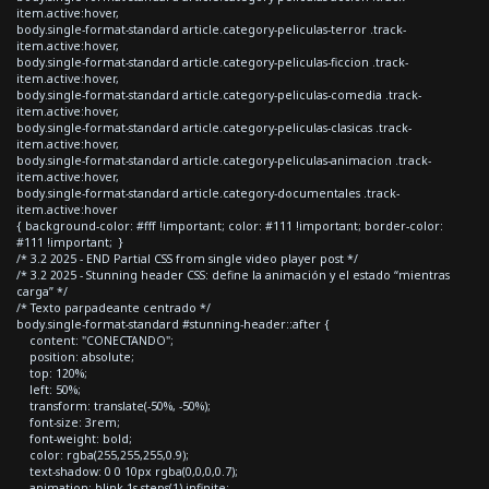
item.active:hover,
body.single-format-standard article.category-peliculas-terror .track-
item.active:hover,
body.single-format-standard article.category-peliculas-ficcion .track-
item.active:hover,
body.single-format-standard article.category-peliculas-comedia .track-
item.active:hover,
body.single-format-standard article.category-peliculas-clasicas .track-
item.active:hover,
body.single-format-standard article.category-peliculas-animacion .track-
item.active:hover,
body.single-format-standard article.category-documentales .track-
item.active:hover
{ background-color: #fff !important; color: #111 !important; border-color:
#111 !important; }
/* 3.2 2025 - END Partial CSS from single video player post */
/* 3.2 2025 - Stunning header CSS: define la animación y el estado “mientras
carga” */
/* Texto parpadeante centrado */
body.single-format-standard #stunning-header::after {
content: "CONECTANDO";
position: absolute;
top: 120%;
left: 50%;
transform: translate(-50%, -50%);
font-size: 3rem;
font-weight: bold;
color: rgba(255,255,255,0.9);
text-shadow: 0 0 10px rgba(0,0,0,0.7);
animation: blink 1s steps(1) infinite;