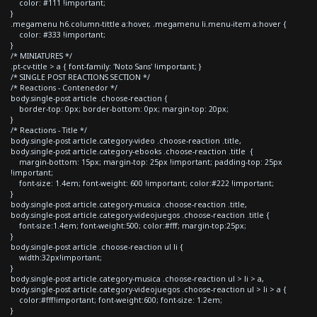
color: #111 !important;
}
.megamenu h6.column-tittle a:hover, .megamenu li.menu-item a:hover {
color: #333 !important;
}
/* MINIATURES */
.pt-cv-title > a { font-family: 'Noto Sans' !important; }
/* SINGLE POST REACTIONS SECTION */
/* Reactions - Contenedor */
body.single-post article .choose-reaction {
border-top: 0px; border-bottom: 0px; margin-top: 20px;
}
/* Reactions - Title */
body.single-post article.category-video .choose-reaction .title,
body.single-post article.category-ebooks .choose-reaction .title {
margin-bottom: 15px; margin-top: 25px !important; padding-top: 25px
!important;
font-size: 1.4em; font-weight: 600 !important; color:#222 !important;
}
body.single-post article.category-musica .choose-reaction .title,
body.single-post article.category-videojuegos .choose-reaction .title {
font-size:1.4em; font-weight:500; color:#fff; margin-top:25px;
}
body.single-post article .choose-reaction ul li {
width:32px!important;
}
body.single-post article.category-musica .choose-reaction ul > li > a,
body.single-post article.category-videojuegos .choose-reaction ul > li > a {
color:#fff!important; font-weight:600; font-size: 1.2em;
}