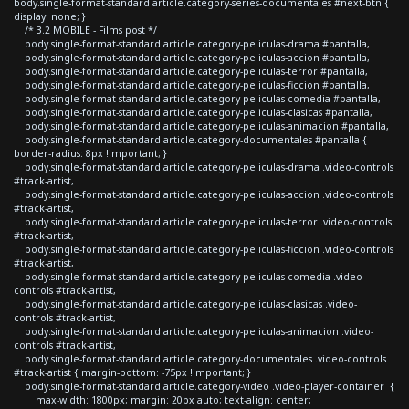
body.single-format-standard article.category-series-documentales #next-btn {
display: none; }
/* 3.2 MOBILE - Films post */
body.single-format-standard article.category-peliculas-drama #pantalla,
body.single-format-standard article.category-peliculas-accion #pantalla,
body.single-format-standard article.category-peliculas-terror #pantalla,
body.single-format-standard article.category-peliculas-ficcion #pantalla,
body.single-format-standard article.category-peliculas-comedia #pantalla,
body.single-format-standard article.category-peliculas-clasicas #pantalla,
body.single-format-standard article.category-peliculas-animacion #pantalla,
body.single-format-standard article.category-documentales #pantalla {
border-radius: 8px !important; }
body.single-format-standard article.category-peliculas-drama .video-controls
#track-artist,
body.single-format-standard article.category-peliculas-accion .video-controls
#track-artist,
body.single-format-standard article.category-peliculas-terror .video-controls
#track-artist,
body.single-format-standard article.category-peliculas-ficcion .video-controls
#track-artist,
body.single-format-standard article.category-peliculas-comedia .video-
controls #track-artist,
body.single-format-standard article.category-peliculas-clasicas .video-
controls #track-artist,
body.single-format-standard article.category-peliculas-animacion .video-
controls #track-artist,
body.single-format-standard article.category-documentales .video-controls
#track-artist { margin-bottom: -75px !important; }
body.single-format-standard article.category-video .video-player-container {
max-width: 1800px; margin: 20px auto; text-align: center;