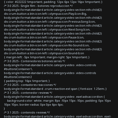
{ color: #222222 !important; padding: 12px 6px 12px 16px !important; }
/* 3.0 2025 - Single film - botones reproduccion */
body.single-format-standard article.category-video section:nth-child(2)
div.crum-button a.btn-icon-left i.olympus-icon-Play-Icon-Big,
body.single-format-standard article.category-video section:nth-child(2)
div.crum-button a.btn-icon-left i.olympus-icon-Previous-Song-Icon,
body.single-format-standard article.category-video section:nth-child(2)
div.crum-button a.btn-icon-left i.olympus-icon-Next-Song-Icon,
body.single-format-standard article.category-video section:nth-child(2)
div.crum-button a.btn-icon-left i.olympus-icon-Pause-Icon,
body.single-format-standard article.category-video section:nth-child(2)
div.crum-button a.btn-icon-left i.olympus-icon-No-Sound-Icon,
body.single-format-standard article.category-video section:nth-child(2)
div.crum-button a.btn-icon-left i.olympus-icon-Sound-Icon
{ margin-left: -5px !important; margin-right: 5px !important; }
/* 3.0 2025 - Contenedores botones series */
body.single-format-standard article.category-video .video-controls
#buttonsContainer1,
body.single-format-standard article.category-video .video-controls
#buttonsContainer2
{ padding-top: 16px !important; }
/* 3.0 2025 - contadores reacciones */
body.single-format-standard .crum-reaction-ext span { font-size: 1.25em; }
/* 3.1 2025 - contenedor reviews */
body.single-format-standard article.category-video .eael-adv-accordion {
background-color: white; margin: 8px -10px 15px -10px; padding: 0px 10px
10px 10px; border-radius: 0px 0px 6px 6px;
}
/* 3.1 2025 - contenido reviews */
body.single-format-standard article.category-video .eael-adv-accordion .eael-