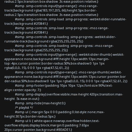
radius:2.5px;transition:box-shadow .3s ease;position:relative;}
#simp .simp-controls input[type=range]::-moz-range-
track{background:rgba(183,197,205,.66);height:5px;border-
radius:2.5px;transition:box-shadow .3s ease;position:relative;}
#simp .simp-controls .simp-load .simp-progress::-webkit-slider-runnable-
track{background:#2f3841;}
#simp .simp-controls .simp-load .simp-progress::-moz-range-
track{background:#2f3841;}
#simp .simp-controls .simp-loading .simp-progress::-webkit-slider-
runnable-track{background:rgba(255,255,255,.25);}
#simp .simp-controls .simp-loading .simp-progress::-moz-range-
track{background:rgba(255,255,255,.25);}
#simp .simp-controls input[type=range]::-webkit-slider-thumb{-webkit-
appearance:none;background:#fff;height:13px;width:13px;margin-
top:-4px;cursor:pointer;border-radius:50%;box-shadow:0 1px 1px
rgba(0,0,0,.15), 0 0 0 1px rgba(47,52,61,.2);}
#simp .simp-controls input[type=range]::-moz-range-thumb{-webkit-
appearance:none;background:#fff;height:13px;width:13px;cursor:pointer;bor
der-radius:50%;box-shadow:0 1px 1px rgba(0,0,0,.15), 0 0 0 1px rgba(47,52,61,.2);}
#simp .simp-footer{padding:10px 10px 12px;font-size:90%;text-
align:center;opacity:.7;}
#simp .simp-display{overflow:visible;max-height:420px;transition:max-
height .5s ease-in-out;}
#simp .simp-hide{max-height:0;}
/* playlist */
#simp ul { margin:5px 0 0 0;padding:0;list-style:none;max-
height:307px;border-radius:5px;}
#simp ul li { white-space:nowrap;overflow:hidden;text-
overflow:ellipsis;display:block;margin:0;padding:7.65px
20px;cursor:pointer;background:#BEADE1;}