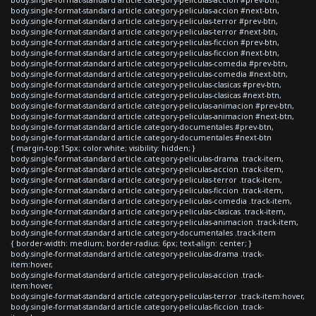
body.single-format-standard article.category-peliculas-accion #next-btn,
body.single-format-standard article.category-peliculas-terror #prev-btn,
body.single-format-standard article.category-peliculas-terror #next-btn,
body.single-format-standard article.category-peliculas-ficcion #prev-btn,
body.single-format-standard article.category-peliculas-ficcion #next-btn,
body.single-format-standard article.category-peliculas-comedia #prev-btn,
body.single-format-standard article.category-peliculas-comedia #next-btn,
body.single-format-standard article.category-peliculas-clasicas #prev-btn,
body.single-format-standard article.category-peliculas-clasicas #next-btn,
body.single-format-standard article.category-peliculas-animacion #prev-btn,
body.single-format-standard article.category-peliculas-animacion #next-btn,
body.single-format-standard article.category-documentales #prev-btn,
body.single-format-standard article.category-documentales #next-btn
{ margin-top:15px; color:white; visibility: hidden; }
body.single-format-standard article.category-peliculas-drama .track-item,
body.single-format-standard article.category-peliculas-accion .track-item,
body.single-format-standard article.category-peliculas-terror .track-item,
body.single-format-standard article.category-peliculas-ficcion .track-item,
body.single-format-standard article.category-peliculas-comedia .track-item,
body.single-format-standard article.category-peliculas-clasicas .track-item,
body.single-format-standard article.category-peliculas-animacion .track-item,
body.single-format-standard article.category-documentales .track-item
{ border-width: medium; border-radius: 6px; text-align: center; }
body.single-format-standard article.category-peliculas-drama .track-
item:hover,
body.single-format-standard article.category-peliculas-accion .track-
item:hover,
body.single-format-standard article.category-peliculas-terror .track-item:hover,
body.single-format-standard article.category-peliculas-ficcion .track-