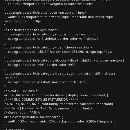
color:#222!important; font-weight:600; font-size: 1.2em;
}
body.single-post article div.choose-reaction ul li img {
width: 30px !important; min-width: 30px !important; max-width: 30px
!important; height: 30px;
}
/* reactions footer backgrounds */
body.single-post article.category-musica .choose-reaction {
background-color: var(--violeta); border-color: var(--violeta);
}
body.single-post article.category-video .choose-reaction {
background-color: #38a9ff; border-color: #38a9ff; margin-top:-40px;
}
body.single-post article.category-ebooks > div:nth-child(3) > .choose-reaction {
background-color: #999; border-color: #999;
}
body.single-post article.category-videojuegos > div:nth-child(3) > .choose-
reaction {
background-color: #EB4520; border-color: #EB4520;
}
/* SINGLE POST RRSS */
article .btn.social-item.bg-twitter.sharer { display: none !important; }
/* *** END COMMON STYLES FAST VERSION *** */
h1, h2, h3, h4, h5, h6, p {font-family: 'Montserrat', sans-serif !important;}
.notoSans { font-family: 'Noto Sans', sans-serif !important; }
/* Contenedor - RRSS */
article.category-video .socials-shared {
width: 150%; margin: auto -25%; background-color: #2f95e2 !important;
}
/* old code */