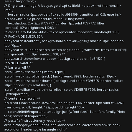
ease-in !important; }
/* Single card image */ body.page div.pt-cv-ifield > a.pt-cv-href-thumbnail >
img {
border-radius:6px; border: 1px solid #999999; transition: all 0.5s ease-in; }
div.pt-cv-ifield > a.pt-cv-href-thumbnail > img:hover {
box-shadow: 2px 2px #777777; border: 1px solid #777777; filter:
contrast(160%) brightness(110%); }
/* card title */ h4.pt-cv-title { text-align:center!important; line-height:1.3; }
/* PAGINA DE BUSQUEDA
body.search #content { background-color: var(--grisD); margin: 0px; padding-
top:40px; }
body.search .stunning-search .search-page-panel { transform: translateY(140%);
margin-bottom: 60px; z-index: 100; } */
body.search #overflow-x-wrapper { background-color: #e84520; }
/* SINGLE GAME */
/* barra scroll */
.scroll::-webkit-scrollbar { width: 12px; }
.scroll::-webkit-scrollbar-track { background: #999; border-radius: 10px;}
.scroll::-webkit-scrollbar-thumb { background-color: #D9E8F5; border-radius:
20px; border: 3px solid #999; }
.scroll { scrollbar-width: thin; scrollbar-color: #D9E8F5 #999; border-radius:
5px!important; }
/* contenedor scroll */
div.scroll { background: #252525; line-height: 1.66; border: 0px solid #304269;
overflow-y: scroll; height: 192px; padding-right:10px;
color:#f0f0f0!important; text-align:justify; font-size:1.1em; font-family: 'Noto
Sans', sans-serif !important; }
/* pestaña 'instrucciones y requisitos' */
article.category-videojuegos .eael-adv-accordion .eael-accordion-list .eael-
accordion-header svg.e-fas-angle-right {