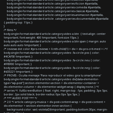
body.single-format-standard article.category-series-ficcion #pantalla,
body.single-format-standard article.category-series-comedia #pantalla,
body.single-format-standard article.category-series-clasicas #pantalla,
body.single-format-standard article.category-series-animacion #pantalla,
body.single-format-standard article .category-series-documentales #pantalla
{ padding-top: 11px; }
}
/* films */
body.single-format-standard article.category-video a.btn { text-align: center
!important; font-weight: 400 !important; font-size:15px; }
body.single-format-standard article.category-video a.btn span { margin: auto
auto auto auto !important; }
/* reviews dot color #pro-reviews > li:nth-child(1) > div > div.pro-crit-med > i */
body.single-format-standard article.category-video .fa-circle.pos { color:
#4CAF50 !important; }
body.single-format-standard article.category-video .fa-circle.neu { color:
#FFBF00 !important; }
body.single-format-standard article.category-video .fa-circle.neg { color:
#d33221 !important; }
/* PROVIS - Oculta mensaje 'Para reproducir el video gira tu smartphone'
body.single-format-standard article.category-video div[data-elementor-
type="wp-post"] section.elementor-section > div.elementor-container >
div.elementor-column > div.elementor-widget-wrap { display:none; } */
/* series */ .fullScreenButton { float: right; margin-top: -1px; padding: 3px 5px;
border: 2px solid black; border-radius: 0px 0px 5px 5px; }
/* *** AUDIO POST *** */
/* 2.0 */ article.category-musica > div.post-content-wrap > div.post-content >
div.elementor > section.elementor-inner-section {
background-color: var(--violetaD)!important; padding-bottom:30px; margin-