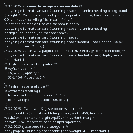
}
/* 3.2 2025 - stunning bg image animation slide */
body.single-format-standard #stunning-header .crumina-heading-background
{ height: 100% !important; background-repeat: repeat-x; background-position:
0 0; animation: scroll-bg 15s linear infinite; }
/* detiene animacion una vez cargada la pag */
body.single-format-standard #stunning-header .crumina-heading-
background.loaded { animation: none; }
body.single-format-standard #stunning-header,
body.single-format-standard #stunning-header.loaded { padding-top: 200px;
padding-bottom: 200px; }
/* 3.2 2025 - Al cargar la página, ocultamos TODO el div (y con ello el texto) */
body.single-format-standard #stunning-header.loaded::after { display: none
!important; }
/* Keyframes para el parpadeo */
@keyframes blink {
0%, 49% { opacity: 1; }
50%, 100% { opacity: 0; }
}
/* Keyframes para el slide */
@keyframes scroll-bg {
from { background-position: 0 0; }
to { background-position: -1000px 0; }
}
/* 3.2 2025 - Clase para JS ajuste botones mirror */
.recharge-btns { visibility:visible!important; width: 45%; border-
width:0px!important; margin-top:50px!important; margin-
bottom:50px!important; padding:0px!important}
/* 3.2 2025 ajuste peso titulo categoria */
body.page h1.stunning-header-title { font-weight: 400 !important; }