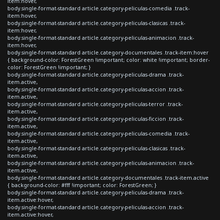
item:hover,
body.single-format-standard article.category-peliculas-comedia .track-
item:hover,
body.single-format-standard article.category-peliculas-clasicas .track-
item:hover,
body.single-format-standard article.category-peliculas-animacion .track-
item:hover,
body.single-format-standard article.category-documentales .track-item:hover
{ background-color: ForestGreen !important; color: white !important; border-
color: ForestGreen !important; }
body.single-format-standard article.category-peliculas-drama .track-
item.active,
body.single-format-standard article.category-peliculas-accion .track-
item.active,
body.single-format-standard article.category-peliculas-terror .track-
item.active,
body.single-format-standard article.category-peliculas-ficcion .track-
item.active,
body.single-format-standard article.category-peliculas-comedia .track-
item.active,
body.single-format-standard article.category-peliculas-clasicas .track-
item.active,
body.single-format-standard article.category-peliculas-animacion .track-
item.active,
body.single-format-standard article.category-documentales .track-item.active
{ background-color: #fff !important; color: ForestGreen; }
body.single-format-standard article.category-peliculas-drama .track-
item.active:hover,
body.single-format-standard article.category-peliculas-accion .track-
item.active:hover,