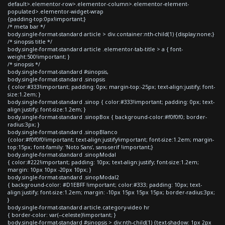
default>.elementor-row>.elementor-column>.elementor-element-
populated>.elementor-widget-wrap
{padding-top:0px!important;}
/* meta bar */
body.single-format-standard article > div.container:nth-child(1) {display:none;}
/* sinopsis title */
body.single-format-standard article .elementor-tab-title > a { font-
weight:500!important; }
/* sinopsis */
body.single-format-standard #sinopsis,
body.single-format-standard .sinopsis
{ color:#333!important; padding: 0px; margin-top:-25px; text-align:justify; font-
size:1.2em; }
body.single-format-standard .sinop { color:#333!important; padding: 0px; text-
align:justify; font-size:1.2em; }
body.single-format-standard .sinopBox { background-color:#f0f0f0; border-
radius:3px; }
body.single-format-standard .sinopBlanco
{color:#f0f0f0!important; text-align:justify!important; font-size:1.2em; margin-
top:15px; font-family: 'Noto Sans', sans-serif !important;}
body.single-format-standard .sinopModal
{ color:#222!important; padding: 10px; text-align:justify; font-size:1.2em;
margin: 10px 10px -20px 10px; }
body.single-format-standard .sinopModal2
{ background-color: #D1EBFF !important; color:#333; padding: 10px; text-
align:justify; font-size:1.2em; margin: -10px 15px 15px 15px; border-radius:3px;
}
body.single-format-standard article.category-video hr
{ border-color: var(--celeste)!important; }
body.single-format-standard #sinopsis > div:nth-child(1) {text-shadow: 1px 2px