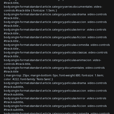
#track-title,
body.single-format-standard article.category-series-documentales .video-
controls #track-title { font-size: 1.5em; }
body.single-format-standard article.category-peliculas-drama .video-controls
#track-title ,
body.single-format-standard article.category-peliculas-accion .video-controls
#track-title ,
body.single-format-standard article.category-peliculas-terror .video-controls
#track-title ,
body.single-format-standard article.category-peliculas-ficcion .video-controls
#track-title ,
body.single-format-standard article.category-peliculas-comedia .video-controls
#track-title ,
body.single-format-standard article.category-peliculas-clasicas .video-controls
#track-title ,
body.single-format-standard article.category-peliculas-animacion .video-
controls #track-title,
body.single-format-standard article.category-documentales .video-controls
#track-title
{ margin-top: 25px; margin-bottom: 0px; font-weight:600; font-size: 1.6em;
color: #222; font-family: 'Noto Sans'; }
body.single-format-standard article.category-peliculas-drama .video-controls
#track-subtitle,
body.single-format-standard article.category-peliculas-accion .video-controls
#track-subtitle,
body.single-format-standard article.category-peliculas-terror .video-controls
#track-subtitle,
body.single-format-standard article.category-peliculas-ficcion .video-controls
#track-subtitle,
body.single-format-standard article.category-peliculas-comedia .video-controls