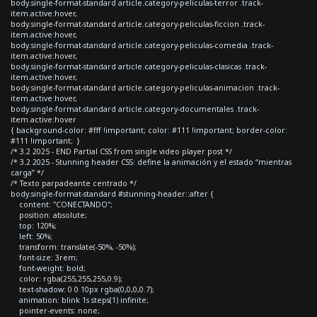
body.single-format-standard article.category-peliculas-terror .track-
item.active:hover,
body.single-format-standard article.category-peliculas-ficcion .track-
item.active:hover,
body.single-format-standard article.category-peliculas-comedia .track-
item.active:hover,
body.single-format-standard article.category-peliculas-clasicas .track-
item.active:hover,
body.single-format-standard article.category-peliculas-animacion .track-
item.active:hover,
body.single-format-standard article.category-documentales .track-
item.active:hover
{ background-color: #fff !important; color: #111 !important; border-color:
#111 !important; }
/* 3.2 2025 - END Partial CSS from single video player post */
/* 3.2 2025 - Stunning header CSS: define la animación y el estado “mientras
carga” */
/* Texto parpadeante centrado */
body.single-format-standard #stunning-header::after {
content: "CONECTANDO";
position: absolute;
top: 120%;
left: 50%;
transform: translate(-50%, -50%);
font-size: 3rem;
font-weight: bold;
color: rgba(255,255,255,0.9);
text-shadow: 0 0 10px rgba(0,0,0,0.7);
animation: blink 1s steps(1) infinite;
pointer-events: none;