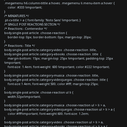
.megamenu h6.column-tittle a:hover, .megamenu li.menu-item a:hover {
color: #333 !important;
}
/* MINIATURES */
.pt-cv-title > a { font-family: 'Noto Sans' !important; }
/* SINGLE POST REACTIONS SECTION */
/* Reactions - Contenedor */
body.single-post article .choose-reaction {
border-top: 0px; border-bottom: 0px; margin-top: 20px;
}
/* Reactions - Title */
body.single-post article.category-video .choose-reaction .title,
body.single-post article.category-ebooks .choose-reaction .title {
margin-bottom: 15px; margin-top: 25px !important; padding-top: 25px
!important;
font-size: 1.4em; font-weight: 600 !important; color:#222 !important;
}
body.single-post article.category-musica .choose-reaction .title,
body.single-post article.category-videojuegos .choose-reaction .title {
font-size:1.4em; font-weight:500; color:#fff; margin-top:25px;
}
body.single-post article .choose-reaction ul li {
width:32px!important;
}
body.single-post article.category-musica .choose-reaction ul > li > a,
body.single-post article.category-videojuegos .choose-reaction ul > li > a {
color:#fff!important; font-weight:600; font-size: 1.2em;
}
body.single-post article.category-video .choose-reaction ul > li > a,
body.single-post article.category-ebooks .choose-reaction ul > li > a {