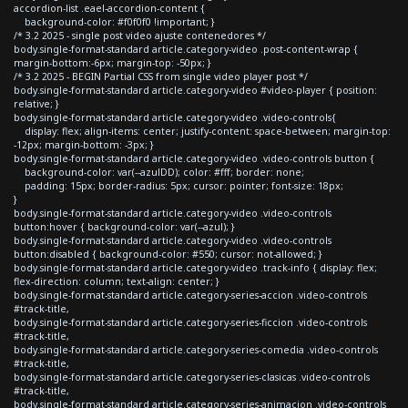
accordion-list .eael-accordion-content {
background-color: #f0f0f0 !important; }
/* 3.2 2025 - single post video ajuste contenedores */
body.single-format-standard article.category-video .post-content-wrap {
margin-bottom:-6px; margin-top: -50px; }
/* 3.2 2025 - BEGIN Partial CSS from single video player post */
body.single-format-standard article.category-video #video-player { position:
relative; }
body.single-format-standard article.category-video .video-controls{
display: flex; align-items: center; justify-content: space-between; margin-top:
-12px; margin-bottom: -3px; }
body.single-format-standard article.category-video .video-controls button {
background-color: var(--azulDD); color: #fff; border: none;
padding: 15px; border-radius: 5px; cursor: pointer; font-size: 18px;
}
body.single-format-standard article.category-video .video-controls
button:hover { background-color: var(--azul); }
body.single-format-standard article.category-video .video-controls
button:disabled { background-color: #550; cursor: not-allowed; }
body.single-format-standard article.category-video .track-info { display: flex;
flex-direction: column; text-align: center; }
body.single-format-standard article.category-series-accion .video-controls
#track-title,
body.single-format-standard article.category-series-ficcion .video-controls
#track-title,
body.single-format-standard article.category-series-comedia .video-controls
#track-title,
body.single-format-standard article.category-series-clasicas .video-controls
#track-title,
body.single-format-standard article.category-series-animacion .video-controls