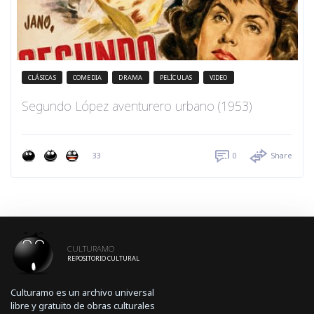
CLÁSICAS
COMEDIA
DRAMA
PELÍCULAS
VIDEO
Segundo López aventurero urbano (1953)
33
0
Share
CULTURAMO
REPOSITORIO CULTURAL
Culturamo es un archivo universal
libre y gratuito de obras culturales