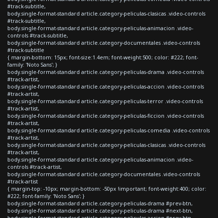
#track-subtitle,
body.single-format-standard article.category-peliculas-clasicas .video-controls
#track-subtitle,
body.single-format-standard article.category-peliculas-animacion .video-
controls #track-subtitle,
body.single-format-standard article.category-documentales .video-controls
#track-subtitle
{ margin-bottom: 15px; font-size:1.4em; font-weight:500; color: #222; font-
family: 'Noto Sans'; }
body.single-format-standard article.category-peliculas-drama .video-controls
#track-artist,
body.single-format-standard article.category-peliculas-accion .video-controls
#track-artist,
body.single-format-standard article.category-peliculas-terror .video-controls
#track-artist,
body.single-format-standard article.category-peliculas-ficcion .video-controls
#track-artist,
body.single-format-standard article.category-peliculas-comedia .video-controls
#track-artist,
body.single-format-standard article.category-peliculas-clasicas .video-controls
#track-artist,
body.single-format-standard article.category-peliculas-animacion .video-
controls #track-artist,
body.single-format-standard article.category-documentales .video-controls
#track-artist
{ margin-top: -10px; margin-bottom: -50px !important; font-weight:400; color:
#222; font-family: 'Noto Sans'; }
body.single-format-standard article.category-peliculas-drama #prev-btn,
body.single-format-standard article.category-peliculas-drama #next-btn,
body.single-format-standard article.category-peliculas-accion #prev-btn,