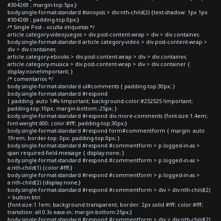
#304269 ; margin-top:5px;}
body.single-format-standard #sinopsis > div:nth-child(2) {text-shadow: 1px 1px
#304269 ; padding-top:0px;}
/* Single Post - oculta etiquetas */
article.category-videojuegos > div.post-content-wrap > div > div.container,
body.single-format-standard article.category-video > div.post-content-wrap >
div > div.container,
article.category-ebooks > div.post-content-wrap > div > div.container,
article.category-musica > div.post-content-wrap > div > div.container {
display:none!important; }
/* comentarios */
body.single-format-standard ul#comments { padding-top:30px; }
body.single-format-standard #respond
{ padding: auto 14% !important; background-color:#252525 !important;
padding-top:10px; margin-bottom:-25px; }
body.single-format-standard #respond div.more-comments {font-size:1.4em;
font-weight:600; color:#fff; padding-top:30px;}
body.single-format-standard #respond form#commentform { margin: auto
19rem; border-top: 0px; padding-top:0px; }
body.single-format-standard #respond #commentform > p.logged-in-as >
span.required-field-message { display:none; }
body.single-format-standard #respond #commentform > p.logged-in-as >
a:nth-child(1) {color:#fff;}
body.single-format-standard #respond #commentform > p.logged-in-as >
a:nth-child(2) {display:none;}
body.single-format-standard #respond #commentform > div > div:nth-child(2)
> button.btn
{font-size:1.1em; background:transparent; border: 2px solid #fff; color:#fff;
transition: all 0.3s ease-in; margin-bottom:25px;}
body.single-format-standard #respond #commentform > div > div:nth-child(2)