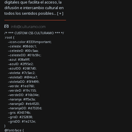
digitales que facilita el acceso, la
difusión e intercambio cultural en
todos los sentidos posibles... [
+
]
info@culturamo.com
/* *** CUSTOM CSS CULTURAMO *** */
:root {
--icon-color:#333!important;
--celeste: #08ddc1;
--celesteD: #00c5aa;
--celesteDD: #01b59c;
--azul: #38a9ff;
--azulD: #2f95e2;
--azulDD: #2687d0;
--violeta: #7c5ac2;
--violetaD: #694ca7;
--violetaDD: #5f4499;
--verde: #1ed760;
--verdeD: #19c155;
--verdeDD: #16b34e;
--naranja: #ff5e3a;
--naranjaD: #eb4520;
--naranjaDD: #d7320d;
--gris: #34374b;
--grisD: #252838;
--grisDD: #1e212e;
}
@font-face {