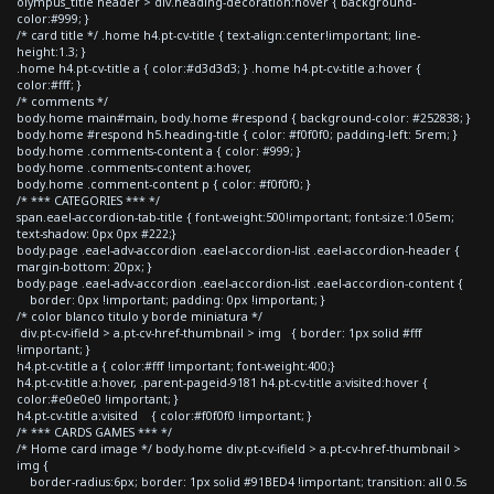
olympus_title header > div.heading-decoration:hover { background-
color:#999; }
/* card title */ .home h4.pt-cv-title { text-align:center!important; line-
height:1.3; }
.home h4.pt-cv-title a { color:#d3d3d3; } .home h4.pt-cv-title a:hover {
color:#fff; }
/* comments */
body.home main#main, body.home #respond { background-color: #252838; }
body.home #respond h5.heading-title { color: #f0f0f0; padding-left: 5rem; }
body.home .comments-content a { color: #999; }
body.home .comments-content a:hover,
body.home .comment-content p { color: #f0f0f0; }
/* *** CATEGORIES *** */
span.eael-accordion-tab-title { font-weight:500!important; font-size:1.05em;
text-shadow: 0px 0px #222;}
body.page .eael-adv-accordion .eael-accordion-list .eael-accordion-header {
margin-bottom: 20px; }
body.page .eael-adv-accordion .eael-accordion-list .eael-accordion-content {
border: 0px !important; padding: 0px !important; }
/* color blanco titulo y borde miniatura */
div.pt-cv-ifield > a.pt-cv-href-thumbnail > img { border: 1px solid #fff
!important; }
h4.pt-cv-title a { color:#fff !important; font-weight:400;}
h4.pt-cv-title a:hover, .parent-pageid-9181 h4.pt-cv-title a:visited:hover {
color:#e0e0e0 !important; }
h4.pt-cv-title a:visited { color:#f0f0f0 !important; }
/* *** CARDS GAMES *** */
/* Home card image */ body.home div.pt-cv-ifield > a.pt-cv-href-thumbnail >
img {
border-radius:6px; border: 1px solid #91BED4 !important; transition: all 0.5s