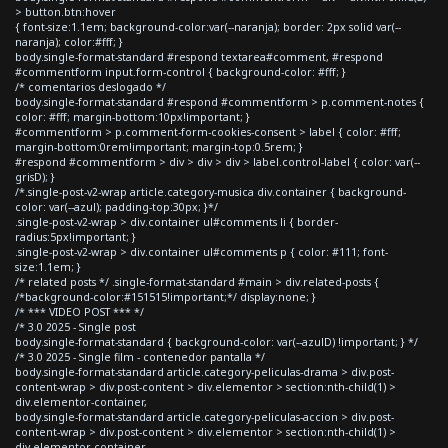
> button.btn:hover
{ font-size:1.1em; background-color:var(--naranja); border: 2px solid var(--
naranja); color:#fff; }
body.single-format-standard #respond textarea#comment, #respond
#commentform input.form-control { background-color: #fff; }
/* comentarios deslogado */
body.single-format-standard #respond #commentform > p.comment-notes {
color: #fff; margin-bottom:10px!important; }
#commentform > p.comment-form-cookies-consent > label { color: #fff;
margin-bottom:0rem!important; margin-top:0.5rem; }
#respond #commentform > div > div > div > label.control-label { color: var(--
grisD); }
/*.single-post-v2-wrap article.category-musica div.container { background-
color: var(--azul); padding-top:30px; }*/
.single-post-v2-wrap > div.container ul#comments li { border-
radius:5px!important; }
.single-post-v2-wrap > div.container ul#comments p { color: #111; font-
size:1.1em; }
/* related posts */ .single-format-standard #main > div.related-posts {
/*background-color:#151515!important;*/ display:none; }
/* *** VIDEO POST *** */
/* 3.0 2025 - Single post
body.single-format-standard { background-color: var(--azulD) !important; } */
/* 3.0 2025 - Single film - contenedor pantalla */
body.single-format-standard article.category-peliculas-drama > div.post-
content-wrap > div.post-content > div.elementor > section:nth-child(1) >
div.elementor-container,
body.single-format-standard article.category-peliculas-accion > div.post-
content-wrap > div.post-content > div.elementor > section:nth-child(1) >
div.elementor-container,