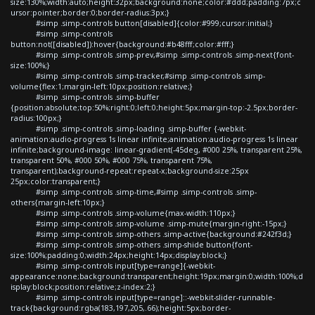
size:130%;width:auto;height:32px;background:none;color:#ddd;padding:7px;c
ursor:pointer;border:0;border-radius:3px;}
#simp .simp-controls button[disabled]{color:#999;cursor:initial;}
#simp .simp-controls
button:not([disabled]):hover{background:#b48fff;color:#fff;}
#simp .simp-controls .simp-prev,#simp .simp-controls .simp-next{font-
size:100%;}
#simp .simp-controls .simp-tracker,#simp .simp-controls .simp-
volume{flex:1;margin-left:10px;position:relative;}
#simp .simp-controls .simp-buffer
{position:absolute;top:50%;right:0;left:0;height:5px;margin-top:-2.5px;border-
radius:100px;}
#simp .simp-controls .simp-loading .simp-buffer {-webkit-
animation:audio-progress 1s linear infinite;animation:audio-progress 1s linear
infinite;background-image: linear-gradient(-45deg, #000 25%, transparent 25%,
transparent 50%, #000 50%, #000 75%, transparent 75%,
transparent);background-repeat:repeat-x;background-size:25px
25px;color:transparent;}
#simp .simp-controls .simp-time,#simp .simp-controls .simp-
others{margin-left:10px;}
#simp .simp-controls .simp-volume{max-width:110px;}
#simp .simp-controls .simp-volume .simp-mute{margin-right:-15px;}
#simp .simp-controls .simp-others .simp-active{background:#242f3d;}
#simp .simp-controls .simp-others .simp-shide button{font-
size:100%;padding:0;width:24px;height:14px;display:block;}
#simp .simp-controls input[type=range]{-webkit-
appearance:none;background:transparent;height:19px;margin:0;width:100%;d
isplay:block;position:relative;z-index:2;}
#simp .simp-controls input[type=range]::-webkit-slider-runnable-
track{background:rgba(183,197,205,.66);height:5px;border-