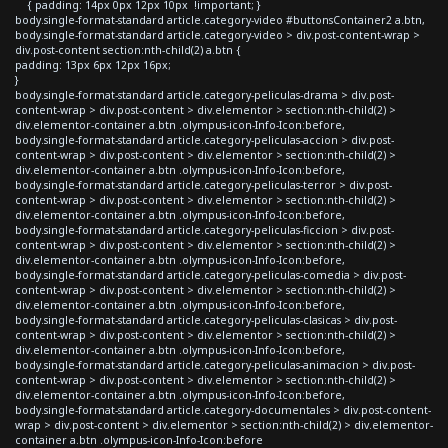
{ padding: 14px 0px 12px 10px !important; }
body.single-format-standard article.category-video #buttonsContainer2 a.btn,
body.single-format-standard article.category-video > div.post-content-wrap >
div.post-content section:nth-child(2) a.btn {
padding: 13px 6px 12px 16px;
}
body.single-format-standard article.category-peliculas-drama > div.post-
content-wrap > div.post-content > div.elementor > section:nth-child(2) >
div.elementor-container a.btn .olympus-icon-Info-Icon:before,
body.single-format-standard article.category-peliculas-accion > div.post-
content-wrap > div.post-content > div.elementor > section:nth-child(2) >
div.elementor-container a.btn .olympus-icon-Info-Icon:before,
body.single-format-standard article.category-peliculas-terror > div.post-
content-wrap > div.post-content > div.elementor > section:nth-child(2) >
div.elementor-container a.btn .olympus-icon-Info-Icon:before,
body.single-format-standard article.category-peliculas-ficcion > div.post-
content-wrap > div.post-content > div.elementor > section:nth-child(2) >
div.elementor-container a.btn .olympus-icon-Info-Icon:before,
body.single-format-standard article.category-peliculas-comedia > div.post-
content-wrap > div.post-content > div.elementor > section:nth-child(2) >
div.elementor-container a.btn .olympus-icon-Info-Icon:before,
body.single-format-standard article.category-peliculas-clasicas > div.post-
content-wrap > div.post-content > div.elementor > section:nth-child(2) >
div.elementor-container a.btn .olympus-icon-Info-Icon:before,
body.single-format-standard article.category-peliculas-animacion > div.post-
content-wrap > div.post-content > div.elementor > section:nth-child(2) >
div.elementor-container a.btn .olympus-icon-Info-Icon:before,
body.single-format-standard article.category-documentales > div.post-content-
wrap > div.post-content > div.elementor > section:nth-child(2) > div.elementor-
container a.btn .olympus-icon-Info-Icon:before