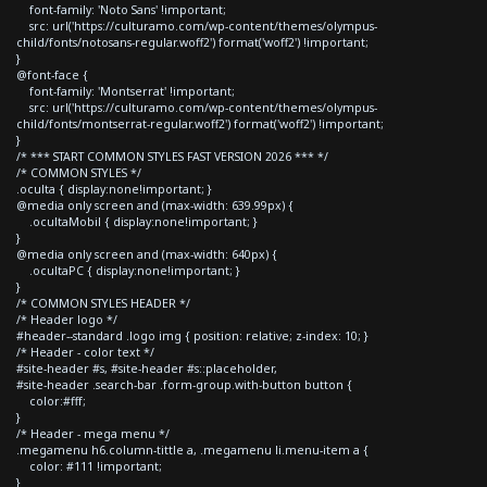
font-family: 'Noto Sans' !important;
src: url('https://culturamo.com/wp-content/themes/olympus-
child/fonts/notosans-regular.woff2') format('woff2') !important;
}
@font-face {
font-family: 'Montserrat' !important;
src: url('https://culturamo.com/wp-content/themes/olympus-
child/fonts/montserrat-regular.woff2') format('woff2') !important;
}
/* *** START COMMON STYLES FAST VERSION 2026 *** */
/* COMMON STYLES */
.oculta { display:none!important; }
@media only screen and (max-width: 639.99px) {
.ocultaMobil { display:none!important; }
}
@media only screen and (max-width: 640px) {
.ocultaPC { display:none!important; }
}
/* COMMON STYLES HEADER */
/* Header logo */
#header--standard .logo img { position: relative; z-index: 10; }
/* Header - color text */
#site-header #s, #site-header #s::placeholder,
#site-header .search-bar .form-group.with-button button {
color:#fff;
}
/* Header - mega menu */
.megamenu h6.column-tittle a, .megamenu li.menu-item a {
color: #111 !important;
}