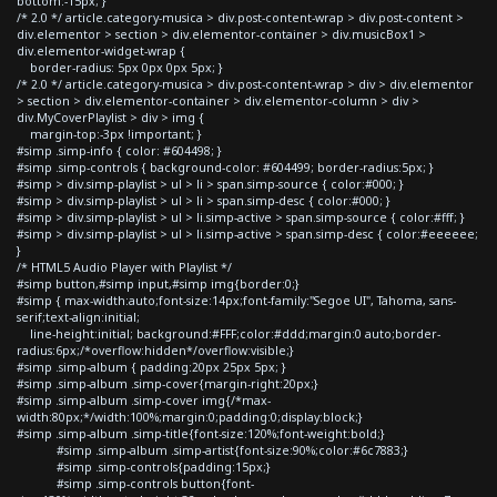
bottom:-15px; }
/* 2.0 */ article.category-musica > div.post-content-wrap > div.post-content >
div.elementor > section > div.elementor-container > div.musicBox1 >
div.elementor-widget-wrap {
border-radius: 5px 0px 0px 5px; }
/* 2.0 */ article.category-musica > div.post-content-wrap > div > div.elementor
> section > div.elementor-container > div.elementor-column > div >
div.MyCoverPlaylist > div > img {
margin-top:-3px !important; }
#simp .simp-info { color: #604498; }
#simp .simp-controls { background-color: #604499; border-radius:5px; }
#simp > div.simp-playlist > ul > li > span.simp-source { color:#000; }
#simp > div.simp-playlist > ul > li > span.simp-desc { color:#000; }
#simp > div.simp-playlist > ul > li.simp-active > span.simp-source { color:#fff; }
#simp > div.simp-playlist > ul > li.simp-active > span.simp-desc { color:#eeeeee;
}
/* HTML5 Audio Player with Playlist */
#simp button,#simp input,#simp img{border:0;}
#simp { max-width:auto;font-size:14px;font-family:"Segoe UI", Tahoma, sans-
serif;text-align:initial;
line-height:initial; background:#FFF;color:#ddd;margin:0 auto;border-
radius:6px;/*overflow:hidden*/overflow:visible;}
#simp .simp-album { padding:20px 25px 5px; }
#simp .simp-album .simp-cover{margin-right:20px;}
#simp .simp-album .simp-cover img{/*max-
width:80px;*/width:100%;margin:0;padding:0;display:block;}
#simp .simp-album .simp-title{font-size:120%;font-weight:bold;}
#simp .simp-album .simp-artist{font-size:90%;color:#6c7883;}
#simp .simp-controls{padding:15px;}
#simp .simp-controls button{font-