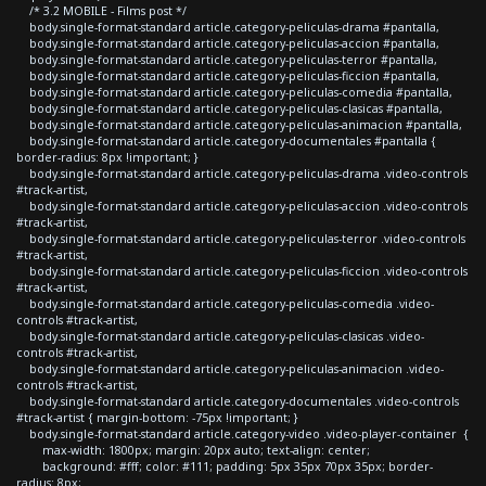
/* 3.2 MOBILE - Films post */
body.single-format-standard article.category-peliculas-drama #pantalla,
body.single-format-standard article.category-peliculas-accion #pantalla,
body.single-format-standard article.category-peliculas-terror #pantalla,
body.single-format-standard article.category-peliculas-ficcion #pantalla,
body.single-format-standard article.category-peliculas-comedia #pantalla,
body.single-format-standard article.category-peliculas-clasicas #pantalla,
body.single-format-standard article.category-peliculas-animacion #pantalla,
body.single-format-standard article.category-documentales #pantalla {
border-radius: 8px !important; }
body.single-format-standard article.category-peliculas-drama .video-controls
#track-artist,
body.single-format-standard article.category-peliculas-accion .video-controls
#track-artist,
body.single-format-standard article.category-peliculas-terror .video-controls
#track-artist,
body.single-format-standard article.category-peliculas-ficcion .video-controls
#track-artist,
body.single-format-standard article.category-peliculas-comedia .video-
controls #track-artist,
body.single-format-standard article.category-peliculas-clasicas .video-
controls #track-artist,
body.single-format-standard article.category-peliculas-animacion .video-
controls #track-artist,
body.single-format-standard article.category-documentales .video-controls
#track-artist { margin-bottom: -75px !important; }
body.single-format-standard article.category-video .video-player-container {
max-width: 1800px; margin: 20px auto; text-align: center;
background: #fff; color: #111; padding: 5px 35px 70px 35px; border-
radius: 8px;