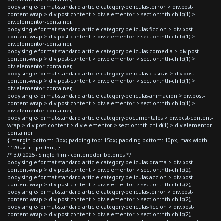
body.single-format-standard article.category-peliculas-terror > div.post-
content-wrap > div.post-content > div.elementor > section:nth-child(1) >
div.elementor-container,
body.single-format-standard article.category-peliculas-ficcion > div.post-
content-wrap > div.post-content > div.elementor > section:nth-child(1) >
div.elementor-container,
body.single-format-standard article.category-peliculas-comedia > div.post-
content-wrap > div.post-content > div.elementor > section:nth-child(1) >
div.elementor-container,
body.single-format-standard article.category-peliculas-clasicas > div.post-
content-wrap > div.post-content > div.elementor > section:nth-child(1) >
div.elementor-container,
body.single-format-standard article.category-peliculas-animacion > div.post-
content-wrap > div.post-content > div.elementor > section:nth-child(1) >
div.elementor-container,
body.single-format-standard article.category-documentales > div.post-content-
wrap > div.post-content > div.elementor > section:nth-child(1) > div.elementor-
container
{ margin-bottom: -3px; padding-top: 15px; padding-bottom: 10px; max-width:
1120px !important; }
/* 3.0 2025 - Single film - contenedor botones */
body.single-format-standard article.category-peliculas-drama > div.post-
content-wrap > div.post-content > div.elementor > section:nth-child(2),
body.single-format-standard article.category-peliculas-accion > div.post-
content-wrap > div.post-content > div.elementor > section:nth-child(2),
body.single-format-standard article.category-peliculas-terror > div.post-
content-wrap > div.post-content > div.elementor > section:nth-child(2),
body.single-format-standard article.category-peliculas-ficcion > div.post-
content-wrap > div.post-content > div.elementor > section:nth-child(2),