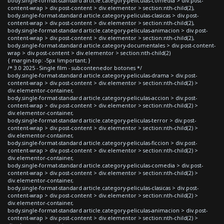
body.single-format-standard article.category-peliculas-comedia > div.post-
content-wrap > div.post-content > div.elementor > section:nth-child(2),
body.single-format-standard article.category-peliculas-clasicas > div.post-
content-wrap > div.post-content > div.elementor > section:nth-child(2),
body.single-format-standard article.category-peliculas-animacion > div.post-
content-wrap > div.post-content > div.elementor > section:nth-child(2),
body.single-format-standard article.category-documentales > div.post-content-
wrap > div.post-content > div.elementor > section:nth-child(2)
{ margin-top: -5px !important; }
/* 3.0 2025 - Single film - subcontenedor botones */
body.single-format-standard article.category-peliculas-drama > div.post-
content-wrap > div.post-content > div.elementor > section:nth-child(2) >
div.elementor-container,
body.single-format-standard article.category-peliculas-accion > div.post-
content-wrap > div.post-content > div.elementor > section:nth-child(2) >
div.elementor-container,
body.single-format-standard article.category-peliculas-terror > div.post-
content-wrap > div.post-content > div.elementor > section:nth-child(2) >
div.elementor-container,
body.single-format-standard article.category-peliculas-ficcion > div.post-
content-wrap > div.post-content > div.elementor > section:nth-child(2) >
div.elementor-container,
body.single-format-standard article.category-peliculas-comedia > div.post-
content-wrap > div.post-content > div.elementor > section:nth-child(2) >
div.elementor-container,
body.single-format-standard article.category-peliculas-clasicas > div.post-
content-wrap > div.post-content > div.elementor > section:nth-child(2) >
div.elementor-container,
body.single-format-standard article.category-peliculas-animacion > div.post-
content-wrap > div.post-content > div.elementor > section:nth-child(2) >