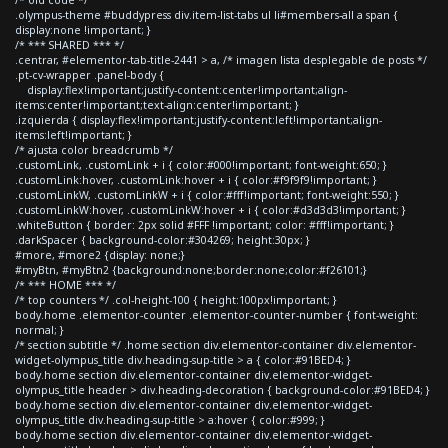
.olympus-theme #buddypress div.item-list-tabs ul li#members-all a span {
display:none !important; }
/* *** SHARED *** */
.centrar, #elementor-tab-title-2441 > a, /* imagen lista desplegable de posts */
.pt-cv-wrapper .panel-body {
display:flex!important;justify-content:center!important;align-
items:center!important;text-align:center!important; }
.izquierda { display:flex!important;justify-content:left!important;align-
items:left!important; }
/* ajusta color breadcrumb */
.customLink, .customLink + i { color:#000!important; font-weight:650; }
.customLink:hover, .customLink:hover + i { color:#f9f9f9!important; }
.customLinkW, .customLinkW + i { color:#fff!important; font-weight:550; }
.customLinkW:hover, .customLinkW:hover + i { color:#d3d3d3!important; }
.whiteButton { border: 2px solid #FFF !important; color: #fff!important; }
.darkSpacer { background-color:#304269; height:30px; }
#more, #more2 {display: none;}
#myBtn, #myBtn2 {background:none;border:none;color:#f26101;}
/* *** HOME *** */
/* top counters */ .col-height-100 { height:100px!important; }
body.home .elementor-counter .elementor-counter-number { font-weight:
normal; }
/* section subtitle */ .home section div.elementor-container div.elementor-
widget-olympus_title div.heading-sup-title > a { color:#91BED4; }
body.home section div.elementor-container div.elementor-widget-
olympus_title header > div.heading-decoration { background-color:#91BED4; }
body.home section div.elementor-container div.elementor-widget-
olympus_title div.heading-sup-title > a:hover { color:#999; }
body.home section div.elementor-container div.elementor-widget-