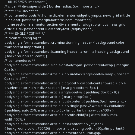
fill: #252525 !important; }
/* slider */ div.swiper-slide { border-radius: 5px!important; }
/* *** EBOOKS *** */
/* contenedor posts */ .home div.elementor-widget-olympus_news_grid article
.blog-post .post-title {margin-bottom:0rem!important;}
.home section.elementor-section div.elementor-widget-olympus_news_grid
article > div.post-content > div.entry-text {display:none;}
/* *** SINGLE POST *** */
/* clean stunning bg */
body.single-format-standard .crumina-stunning-header { background-color:
transparent !important; }
body.single-format-standard #stunning-header .crumina-heading-background
{ background-size: cover; }
/* contenedores */
body.single-format-standard .single-post-olympus .post-content-wrap { margin:
0px 0; }
body.single-format-standard #main > div.ui-block.single-post-v2-wrap { border:
0px solid #fff; }
body.single-format-standard article.blog-post > div.post-content-wrap > div >
div.elementor > div > div > section { margin-bottom:-5px; }
body.single-format-standard article.single-post-v2 { padding: 0px 0px 0; }
body.single-format-standard article { margin-top:0px; }
body.single-format-standard article .post-content { padding:0px!important; }
body.single-format-standard #main > div.single-post-v2-wrap > div.container
{ padding: auto 20%; margin: auto 0px !important; max-width:100%; }
body.single-format-standard article > div:nth-child(3) { width:100%; max-
width:100%; }
body.single-format-standard article .post-content div._df_book
{ background-color: #304269 !important; padding-bottom:30px!important;}
body.single-format-standard article .elementor-column-gap-