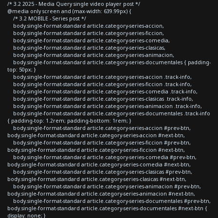
/* 3.2 2025 - Media Query single video player post */
@media only screen and (max-width: 639.99px) {
/* 3.2 MOBILE - Series post */
body.single-format-standard article.category-series-accion,
body.single-format-standard article.category-series-ficcion,
body.single-format-standard article.category-series-comedia,
body.single-format-standard article.category-series-clasicas,
body.single-format-standard article.category-series-animacion,
body.single-format-standard article.category-series-documentales { padding-
top: 50px; }
body.single-format-standard article.category-series-accion .track-info,
body.single-format-standard article.category-series-ficcion .track-info,
body.single-format-standard article.category-series-comedia .track-info,
body.single-format-standard article.category-series-clasicas .track-info,
body.single-format-standard article.category-series-animacion .track-info,
body.single-format-standard article.category-series-documentales .track-info
{ padding-top: 1.2rem; padding-bottom: 1rem; }
body.single-format-standard article.category-series-accion #prev-btn,
body.single-format-standard article.category-series-accion #next-btn,
body.single-format-standard article.category-series-ficcion #prev-btn,
body.single-format-standard article.category-series-ficcion #next-btn,
body.single-format-standard article.category-series-comedia #prev-btn,
body.single-format-standard article.category-series-comedia #next-btn,
body.single-format-standard article.category-series-clasicas #prev-btn,
body.single-format-standard article.category-series-clasicas #next-btn,
body.single-format-standard article.category-series-animacion #prev-btn,
body.single-format-standard article.category-series-animacion #next-btn,
body.single-format-standard article.category-series-documentales #prev-btn,
body.single-format-standard article.category-series-documentales #next-btn {
display: none; }