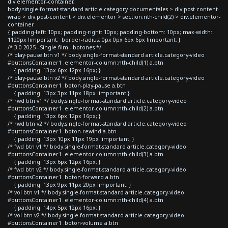
div.elementor-container,
body.single-format-standard article.category-documentales > div.post-content-
wrap > div.post-content > div.elementor > section:nth-child(2) > div.elementor-
container
{ padding-left: 10px; padding-right: 10px; padding-bottom: 10px; max-width:
1120px !important; border-radius: 0px 0px 6px 6px !important; }
/* 3.0 2025 - Single film - botones */
/* play-pause btn v1 */ body.single-format-standard article.category-video
#buttonsContainer1 .elementor-column:nth-child(1) a.btn
{ padding: 13px 6px 12px 16px; }
/* play-pause btn v2 */ body.single-format-standard article.category-video
#buttonsContainer1 .boton-play-pause a.btn
{ padding: 13px 3px 11px 18px !important }
/* rwd btn v1 */ body.single-format-standard article.category-video
#buttonsContainer1 .elementor-column:nth-child(2) a.btn
{ padding: 13px 6px 12px 16px; }
/* rwd btn v2 */ body.single-format-standard article.category-video
#buttonsContainer1 .boton-rewind a.btn
{ padding: 13px 10px 11px 19px !important; }
/* fwd btn v1 */ body.single-format-standard article.category-video
#buttonsContainer1 .elementor-column:nth-child(3) a.btn
{ padding: 13px 6px 12px 16px; }
/* fwd btn v2 */ body.single-format-standard article.category-video
#buttonsContainer1 .boton-forward a.btn
{ padding: 13px 9px 11px 20px !important; }
/* vol btn v1 */ body.single-format-standard article.category-video
#buttonsContainer1 .elementor-column:nth-child(4) a.btn
{ padding: 14px 5px 12px 16px; }
/* vol btn v2 */ body.single-format-standard article.category-video
#buttonsContainer1 .boton-volume a.btn