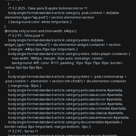
}
/* 3.2 2025 - Clase para JS ajuste botones mirror */
body.single-format-standard article.category .post-content > div[data-
elementor-type="wp-post"] > section.elementor-section
{ background-color: white !important; }
}
@media only screen and (min-width: 640px) {
/* 3.2 PC - Films post */
body.single-format-standard article.category-video div[data-
widget_type="html.default"] > div.elementor-widget-container > section
{ margin: -440px 0px 35px 0px !important; }
body.single-format-standard article.category-video .video-player-container {
max-width: 1800px; margin: 20px auto; text-align: center;
background: #fff; color: #111; padding: 10px 10px 75px 10px; border-
radius: 0px 0px 8px 8px;
}
body.single-format-standard article.category-video > .post-content-wrap >
.post-content > .elementor > section:nth-child(1) > div.elementor-container
{ margin-top: 50px; }
body.single-format-standard article.category-peliculas-drama #pantalla,
body.single-format-standard article.category-peliculas-accion #pantalla,
body.single-format-standard article.category-peliculas-terror #pantalla,
body.single-format-standard article.category-peliculas-ficcion #pantalla,
body.single-format-standard article.category-peliculas-comedia #pantalla,
body.single-format-standard article.category-peliculas-clasicas #pantalla,
body.single-format-standard article.category-peliculas-animacion #pantalla,
body.single-format-standard article.category-documentales #pantalla {
border-radius: 8px !important; margin-bottom: -5px; }
/* 3.2 PC - Series */
body.single-format-standard article.category-series-accion #pantalla,