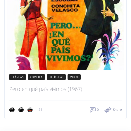
CLÁSICAS
COMEDIA
PELÍCULAS
VIDEO
Pero en qué país vivimos (1967)
24
0
Share