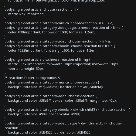
font-size:1.4em; font-weight:500; color:#fff; margin-top:25px;
}
body.single-post article .choose-reaction ul li {
width:32px!important;
}
body.single-post article.category-musica .choose-reaction ul > li > a,
body.single-post article.category-videojuegos .choose-reaction ul > li > a {
color:#fff!important; font-weight:600; font-size: 1.2em;
}
body.single-post article.category-video .choose-reaction ul > li > a,
body.single-post article.category-ebooks .choose-reaction ul > li > a {
color:#222!important; font-weight:600; font-size: 1.2em;
}
body.single-post article div.choose-reaction ul li img {
width: 30px !important; min-width: 30px !important; max-width: 30px
!important; height: 30px;
}
/* reactions footer backgrounds */
body.single-post article.category-musica .choose-reaction {
background-color: var(--violeta); border-color: var(--violeta);
}
body.single-post article.category-video .choose-reaction {
background-color: #38a9ff; border-color: #38a9ff; margin-top:-40px;
}
body.single-post article.category-ebooks > div:nth-child(3) > .choose-reaction {
background-color: #999; border-color: #999;
}
body.single-post article.category-videojuegos > div:nth-child(3) > .choose-
reaction {
background-color: #EB4520; border-color: #EB4520;