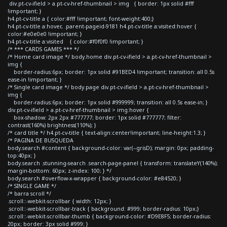
div.pt-cv-ifield > a.pt-cv-href-thumbnail > img { border: 1px solid #fff
!important; }
h4.pt-cv-title a { color:#fff !important; font-weight:400;}
h4.pt-cv-title a:hover, .parent-pageid-9181 h4.pt-cv-title a:visited:hover {
color:#e0e0e0 !important; }
h4.pt-cv-title a:visited { color:#f0f0f0 !important; }
/* *** CARDS GAMES *** */
/* Home card image */ body.home div.pt-cv-ifield > a.pt-cv-href-thumbnail >
img {
border-radius:6px; border: 1px solid #91BED4 !important; transition: all 0.5s
ease-in !important; }
/* Single card image */ body.page div.pt-cv-ifield > a.pt-cv-href-thumbnail >
img {
border-radius:6px; border: 1px solid #999999; transition: all 0.5s ease-in; }
div.pt-cv-ifield > a.pt-cv-href-thumbnail > img:hover {
box-shadow: 2px 2px #777777; border: 1px solid #777777; filter:
contrast(160%) brightness(110%); }
/* card title */ h4.pt-cv-title { text-align:center!important; line-height:1.3; }
/* PAGINA DE BUSQUEDA
body.search #content { background-color: var(--grisD); margin: 0px; padding-
top:40px; }
body.search .stunning-search .search-page-panel { transform: translateY(140%);
margin-bottom: 60px; z-index: 100; } */
body.search #overflow-x-wrapper { background-color: #e84520; }
/* SINGLE GAME */
/* barra scroll */
.scroll::-webkit-scrollbar { width: 12px; }
.scroll::-webkit-scrollbar-track { background: #999; border-radius: 10px;}
.scroll::-webkit-scrollbar-thumb { background-color: #D9E8F5; border-radius:
20px; border: 3px solid #999; }