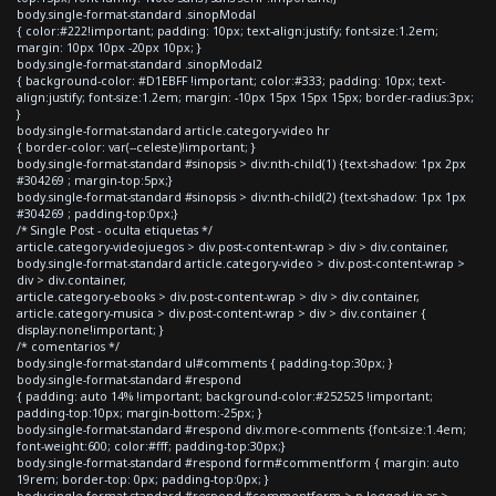
body.single-format-standard .sinopModal
{ color:#222!important; padding: 10px; text-align:justify; font-size:1.2em;
margin: 10px 10px -20px 10px; }
body.single-format-standard .sinopModal2
{ background-color: #D1EBFF !important; color:#333; padding: 10px; text-
align:justify; font-size:1.2em; margin: -10px 15px 15px 15px; border-radius:3px;
}
body.single-format-standard article.category-video hr
{ border-color: var(--celeste)!important; }
body.single-format-standard #sinopsis > div:nth-child(1) {text-shadow: 1px 2px
#304269 ; margin-top:5px;}
body.single-format-standard #sinopsis > div:nth-child(2) {text-shadow: 1px 1px
#304269 ; padding-top:0px;}
/* Single Post - oculta etiquetas */
article.category-videojuegos > div.post-content-wrap > div > div.container,
body.single-format-standard article.category-video > div.post-content-wrap >
div > div.container,
article.category-ebooks > div.post-content-wrap > div > div.container,
article.category-musica > div.post-content-wrap > div > div.container {
display:none!important; }
/* comentarios */
body.single-format-standard ul#comments { padding-top:30px; }
body.single-format-standard #respond
{ padding: auto 14% !important; background-color:#252525 !important;
padding-top:10px; margin-bottom:-25px; }
body.single-format-standard #respond div.more-comments {font-size:1.4em;
font-weight:600; color:#fff; padding-top:30px;}
body.single-format-standard #respond form#commentform { margin: auto
19rem; border-top: 0px; padding-top:0px; }
body.single-format-standard #respond #commentform > p.logged-in-as >