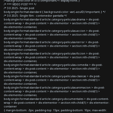
/*background-color:#151515!important;*/ display:none; }
/* *** VIDEO POST *** */
/* 3.0 2025 - Single post
body.single-format-standard { background-color: var(--azulD) !important; } */
/* 3.0 2025 - Single film - contenedor pantalla */
body.single-format-standard article.category-peliculas-drama > div.post-
content-wrap > div.post-content > div.elementor > section:nth-child(1) >
div.elementor-container,
body.single-format-standard article.category-peliculas-accion > div.post-
content-wrap > div.post-content > div.elementor > section:nth-child(1) >
div.elementor-container,
body.single-format-standard article.category-peliculas-terror > div.post-
content-wrap > div.post-content > div.elementor > section:nth-child(1) >
div.elementor-container,
body.single-format-standard article.category-peliculas-ficcion > div.post-
content-wrap > div.post-content > div.elementor > section:nth-child(1) >
div.elementor-container,
body.single-format-standard article.category-peliculas-comedia > div.post-
content-wrap > div.post-content > div.elementor > section:nth-child(1) >
div.elementor-container,
body.single-format-standard article.category-peliculas-clasicas > div.post-
content-wrap > div.post-content > div.elementor > section:nth-child(1) >
div.elementor-container,
body.single-format-standard article.category-peliculas-animacion > div.post-
content-wrap > div.post-content > div.elementor > section:nth-child(1) >
div.elementor-container,
body.single-format-standard article.category-documentales > div.post-content-
wrap > div.post-content > div.elementor > section:nth-child(1) > div.elementor-
container
{ margin-bottom: -3px; padding-top: 15px; padding-bottom: 10px; max-width: