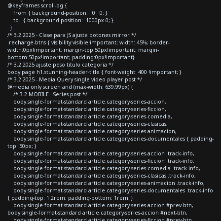
@keyframes scroll-bg {
from { background-position: 0 0; }
to { background-position: -1000px 0; }
}
/* 3.2 2025 - Clase para JS ajuste botones mirror */
.recharge-btns { visibility:visible!important; width: 45%; border-
width:0px!important; margin-top:50px!important; margin-
bottom:50px!important; padding:0px!important}
/* 3.2 2025 ajuste peso titulo categoria */
body.page h1.stunning-header-title { font-weight: 400 !important; }
/* 3.2 2025 - Media Query single video player post */
@media only screen and (max-width: 639.99px) {
/* 3.2 MOBILE - Series post */
body.single-format-standard article.category-series-accion,
body.single-format-standard article.category-series-ficcion,
body.single-format-standard article.category-series-comedia,
body.single-format-standard article.category-series-clasicas,
body.single-format-standard article.category-series-animacion,
body.single-format-standard article.category-series-documentales { padding-
top: 50px; }
body.single-format-standard article.category-series-accion .track-info,
body.single-format-standard article.category-series-ficcion .track-info,
body.single-format-standard article.category-series-comedia .track-info,
body.single-format-standard article.category-series-clasicas .track-info,
body.single-format-standard article.category-series-animacion .track-info,
body.single-format-standard article.category-series-documentales .track-info
{ padding-top: 1.2rem; padding-bottom: 1rem; }
body.single-format-standard article.category-series-accion #prev-btn,
body.single-format-standard article.category-series-accion #next-btn,
body.single-format-standard article.category-series-ficcion #prev-btn,