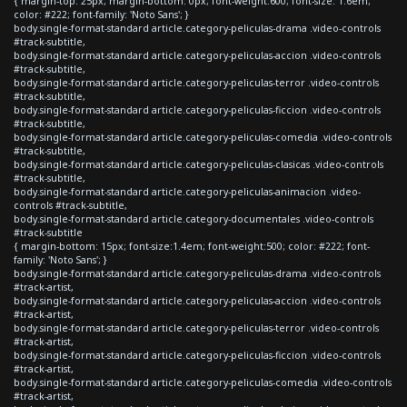
{ margin-top: 25px; margin-bottom: 0px; font-weight:600; font-size: 1.6em;
color: #222; font-family: 'Noto Sans'; }
body.single-format-standard article.category-peliculas-drama .video-controls
#track-subtitle,
body.single-format-standard article.category-peliculas-accion .video-controls
#track-subtitle,
body.single-format-standard article.category-peliculas-terror .video-controls
#track-subtitle,
body.single-format-standard article.category-peliculas-ficcion .video-controls
#track-subtitle,
body.single-format-standard article.category-peliculas-comedia .video-controls
#track-subtitle,
body.single-format-standard article.category-peliculas-clasicas .video-controls
#track-subtitle,
body.single-format-standard article.category-peliculas-animacion .video-
controls #track-subtitle,
body.single-format-standard article.category-documentales .video-controls
#track-subtitle
{ margin-bottom: 15px; font-size:1.4em; font-weight:500; color: #222; font-
family: 'Noto Sans'; }
body.single-format-standard article.category-peliculas-drama .video-controls
#track-artist,
body.single-format-standard article.category-peliculas-accion .video-controls
#track-artist,
body.single-format-standard article.category-peliculas-terror .video-controls
#track-artist,
body.single-format-standard article.category-peliculas-ficcion .video-controls
#track-artist,
body.single-format-standard article.category-peliculas-comedia .video-controls
#track-artist,