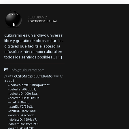
CULTURAMO
REPOSITORIO CULTURAL
Culturamo es un archivo universal
libre y gratuito de obras culturales
digitales que facilita el acceso, la
difusión e intercambio cultural en
todos los sentidos posibles... [
+
]
info@culturamo.com
/* *** CUSTOM CSS CULTURAMO *** */
:root {
--icon-color:#333!important;
--celeste: #08ddc1;
--celesteD: #00c5aa;
--celesteDD: #01b59c;
--azul: #38a9ff;
--azulD: #2f95e2;
--azulDD: #2687d0;
--violeta: #7c5ac2;
--violetaD: #694ca7;
--violetaDD: #5f4499;
--verde: #1ed760;