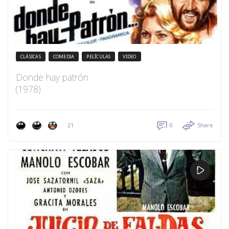
CLÁSICAS
COMEDIA
PELÍCULAS
VIDEO
Donde hay patrón
(1978)
21
0
Share