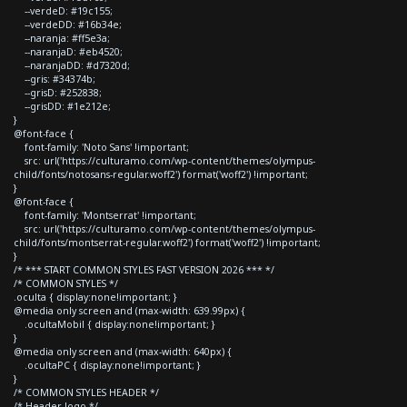
--verdeD: #19c155;
--verdeDD: #16b34e;
--naranja: #ff5e3a;
--naranjaD: #eb4520;
--naranjaDD: #d7320d;
--gris: #34374b;
--grisD: #252838;
--grisDD: #1e212e;
}
@font-face {
font-family: 'Noto Sans' !important;
src: url('https://culturamo.com/wp-content/themes/olympus-
child/fonts/notosans-regular.woff2') format('woff2') !important;
}
@font-face {
font-family: 'Montserrat' !important;
src: url('https://culturamo.com/wp-content/themes/olympus-
child/fonts/montserrat-regular.woff2') format('woff2') !important;
}
/* *** START COMMON STYLES FAST VERSION 2026 *** */
/* COMMON STYLES */
.oculta { display:none!important; }
@media only screen and (max-width: 639.99px) {
.ocultaMobil { display:none!important; }
}
@media only screen and (max-width: 640px) {
.ocultaPC { display:none!important; }
}
/* COMMON STYLES HEADER */
/* Header logo */