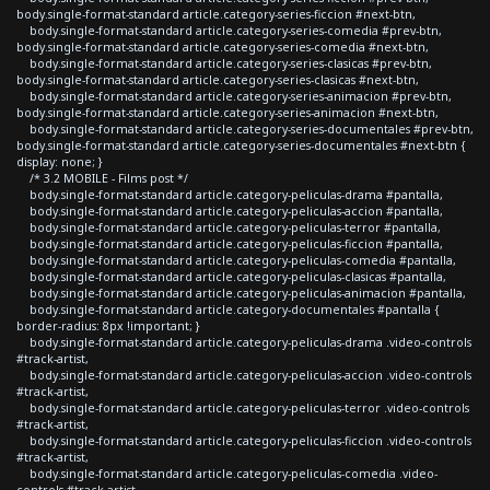
body.single-format-standard article.category-series-ficcion #next-btn,
body.single-format-standard article.category-series-comedia #prev-btn,
body.single-format-standard article.category-series-comedia #next-btn,
body.single-format-standard article.category-series-clasicas #prev-btn,
body.single-format-standard article.category-series-clasicas #next-btn,
body.single-format-standard article.category-series-animacion #prev-btn,
body.single-format-standard article.category-series-animacion #next-btn,
body.single-format-standard article.category-series-documentales #prev-btn,
body.single-format-standard article.category-series-documentales #next-btn {
display: none; }
/* 3.2 MOBILE - Films post */
body.single-format-standard article.category-peliculas-drama #pantalla,
body.single-format-standard article.category-peliculas-accion #pantalla,
body.single-format-standard article.category-peliculas-terror #pantalla,
body.single-format-standard article.category-peliculas-ficcion #pantalla,
body.single-format-standard article.category-peliculas-comedia #pantalla,
body.single-format-standard article.category-peliculas-clasicas #pantalla,
body.single-format-standard article.category-peliculas-animacion #pantalla,
body.single-format-standard article.category-documentales #pantalla {
border-radius: 8px !important; }
body.single-format-standard article.category-peliculas-drama .video-controls
#track-artist,
body.single-format-standard article.category-peliculas-accion .video-controls
#track-artist,
body.single-format-standard article.category-peliculas-terror .video-controls
#track-artist,
body.single-format-standard article.category-peliculas-ficcion .video-controls
#track-artist,
body.single-format-standard article.category-peliculas-comedia .video-
controls #track-artist,