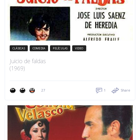
CLÁSICAS
COMEDIA
PELÍCULAS
VIDEO
Juicio de faldas
(1969)
27
1
Share