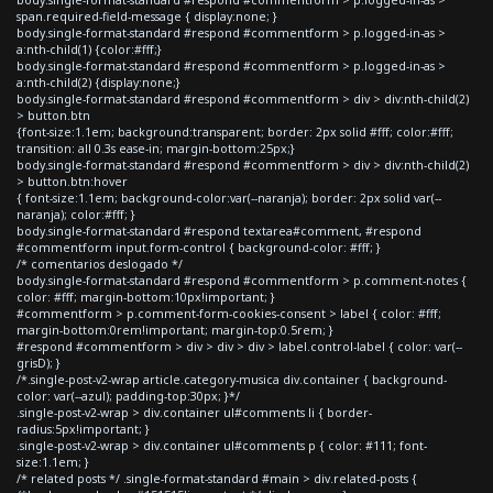
span.required-field-message { display:none; }
body.single-format-standard #respond #commentform > p.logged-in-as >
a:nth-child(1) {color:#fff;}
body.single-format-standard #respond #commentform > p.logged-in-as >
a:nth-child(2) {display:none;}
body.single-format-standard #respond #commentform > div > div:nth-child(2)
> button.btn
{font-size:1.1em; background:transparent; border: 2px solid #fff; color:#fff;
transition: all 0.3s ease-in; margin-bottom:25px;}
body.single-format-standard #respond #commentform > div > div:nth-child(2)
> button.btn:hover
{ font-size:1.1em; background-color:var(--naranja); border: 2px solid var(--
naranja); color:#fff; }
body.single-format-standard #respond textarea#comment, #respond
#commentform input.form-control { background-color: #fff; }
/* comentarios deslogado */
body.single-format-standard #respond #commentform > p.comment-notes {
color: #fff; margin-bottom:10px!important; }
#commentform > p.comment-form-cookies-consent > label { color: #fff;
margin-bottom:0rem!important; margin-top:0.5rem; }
#respond #commentform > div > div > div > label.control-label { color: var(--
grisD); }
/*.single-post-v2-wrap article.category-musica div.container { background-
color: var(--azul); padding-top:30px; }*/
.single-post-v2-wrap > div.container ul#comments li { border-
radius:5px!important; }
.single-post-v2-wrap > div.container ul#comments p { color: #111; font-
size:1.1em; }
/* related posts */ .single-format-standard #main > div.related-posts {