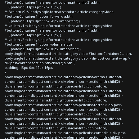
#buttonsContainer1 .elementor-column:nth-child(3) a.btn
{ padding: 13px 6px 12px 16px; }
/* fwd btn v2 */ body.single-format-standard article.category-video
#buttonsContainer1 .boton-forward a.btn
{ padding: 13px 9px 11px 20px !important; }
/* vol btn v1 */ body.single-format-standard article.category-video
#buttonsContainer1 .elementor-column:nth-child(4) a.btn
{ padding: 14px 5px 12px 16px; }
/* vol btn v2 */ body.single-format-standard article.category-video
#buttonsContainer1 .boton-volume a.btn
{ padding: 14px 0px 12px 10px !important; }
body.single-format-standard article.category-video #buttonsContainer2 a.btn,
body.single-format-standard article.category-video > div.post-content-wrap >
div.post-content section:nth-child(2) a.btn {
padding: 13px 6px 12px 16px;
}
body.single-format-standard article.category-peliculas-drama > div.post-
content-wrap > div.post-content > div.elementor > section:nth-child(2) >
div.elementor-container a.btn .olympus-icon-Info-Icon:before,
body.single-format-standard article.category-peliculas-accion > div.post-
content-wrap > div.post-content > div.elementor > section:nth-child(2) >
div.elementor-container a.btn .olympus-icon-Info-Icon:before,
body.single-format-standard article.category-peliculas-terror > div.post-
content-wrap > div.post-content > div.elementor > section:nth-child(2) >
div.elementor-container a.btn .olympus-icon-Info-Icon:before,
body.single-format-standard article.category-peliculas-ficcion > div.post-
content-wrap > div.post-content > div.elementor > section:nth-child(2) >
div.elementor-container a.btn .olympus-icon-Info-Icon:before,
body.single-format-standard article.category-peliculas-comedia > div.post-
content-wrap > div.post-content > div.elementor > section:nth-child(2) >