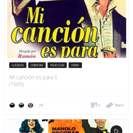
CLÁSICAS
COMEDIA
PELÍCULAS
VIDEO
Mi canción es para ti
(1965)
24
0
Share