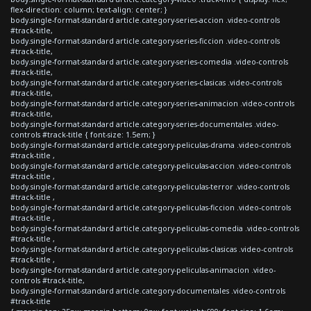
flex-direction: column; text-align: center; }
body.single-format-standard article.category-series-accion .video-controls
#track-title,
body.single-format-standard article.category-series-ficcion .video-controls
#track-title,
body.single-format-standard article.category-series-comedia .video-controls
#track-title,
body.single-format-standard article.category-series-clasicas .video-controls
#track-title,
body.single-format-standard article.category-series-animacion .video-controls
#track-title,
body.single-format-standard article.category-series-documentales .video-
controls #track-title { font-size: 1.5em; }
body.single-format-standard article.category-peliculas-drama .video-controls
#track-title ,
body.single-format-standard article.category-peliculas-accion .video-controls
#track-title ,
body.single-format-standard article.category-peliculas-terror .video-controls
#track-title ,
body.single-format-standard article.category-peliculas-ficcion .video-controls
#track-title ,
body.single-format-standard article.category-peliculas-comedia .video-controls
#track-title ,
body.single-format-standard article.category-peliculas-clasicas .video-controls
#track-title ,
body.single-format-standard article.category-peliculas-animacion .video-
controls #track-title,
body.single-format-standard article.category-documentales .video-controls
#track-title