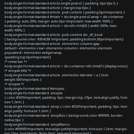
body.single-format-standard article.single-post-v2 { padding: 0px 0px 0; }
body.single-format-standard article { margin-top:0px; }
body.single-format-standard article .post-content { padding:0px!important; }
body.single-format-standard #main > div.single-post-v2-wrap > div.container
{ padding: auto 20%; margin: auto 0px !important; max-width:100%; }
body.single-format-standard article > div:nth-child(3) { width:100%; max-
width:100%; }
body.single-format-standard article .post-content div._df_book
{ background-color: #304269 !important; padding-bottom:30px!important;}
body.single-format-standard article .elementor-column-gap-
default>.elementor-row>.elementor-column>.elementor-element-
populated>.elementor-widget-wrap
{padding-top:0px!important;}
/* meta bar */
body.single-format-standard article > div.container:nth-child(1) {display:none;}
/* sinopsis title */
body.single-format-standard article .elementor-tab-title > a { font-
weight:500!important; }
/* sinopsis */
body.single-format-standard #sinopsis,
body.single-format-standard .sinopsis
{ color:#333!important; padding: 0px; margin-top:-25px; text-align:justify; font-
size:1.2em; }
body.single-format-standard .sinop { color:#333!important; padding: 0px; text-
align:justify; font-size:1.2em; }
body.single-format-standard .sinopBox { background-color:#f0f0f0; border-
radius:3px; }
body.single-format-standard .sinopBlanco
{color:#f0f0f0!important; text-align:justify!important; font-size:1.2em; margin-
top:15px; font-family: 'Noto Sans', sans-serif !important;}