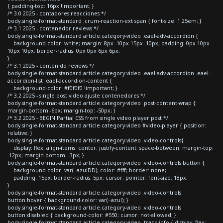
{ padding-top: 16px !important; }
/* 3.0 2025 - contadores reacciones */
body.single-format-standard .crum-reaction-ext span { font-size: 1.25em; }
/* 3.1 2025 - contenedor reviews */
body.single-format-standard article.category-video .eael-adv-accordion {
background-color: white; margin: 8px -10px 15px -10px; padding: 0px 10px
10px 10px; border-radius: 0px 0px 6px 6px;
}
/* 3.1 2025 - contenido reviews */
body.single-format-standard article.category-video .eael-adv-accordion .eael-
accordion-list .eael-accordion-content {
background-color: #f0f0f0 !important; }
/* 3.2 2025 - single post video ajuste contenedores */
body.single-format-standard article.category-video .post-content-wrap {
margin-bottom:-6px; margin-top: -50px; }
/* 3.2 2025 - BEGIN Partial CSS from single video player post */
body.single-format-standard article.category-video #video-player { position:
relative; }
body.single-format-standard article.category-video .video-controls{
display: flex; align-items: center; justify-content: space-between; margin-top:
-12px; margin-bottom: -3px; }
body.single-format-standard article.category-video .video-controls button {
background-color: var(--azulDD); color: #fff; border: none;
padding: 15px; border-radius: 5px; cursor: pointer; font-size: 18px;
}
body.single-format-standard article.category-video .video-controls
button:hover { background-color: var(--azul); }
body.single-format-standard article.category-video .video-controls
button:disabled { background-color: #550; cursor: not-allowed; }
body.single-format-standard article.category-video .track-info { display: flex;