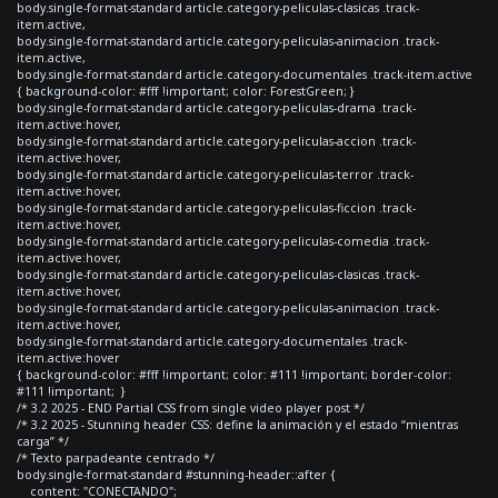
body.single-format-standard article.category-peliculas-clasicas .track-
item.active,
body.single-format-standard article.category-peliculas-animacion .track-
item.active,
body.single-format-standard article.category-documentales .track-item.active
{ background-color: #fff !important; color: ForestGreen; }
body.single-format-standard article.category-peliculas-drama .track-
item.active:hover,
body.single-format-standard article.category-peliculas-accion .track-
item.active:hover,
body.single-format-standard article.category-peliculas-terror .track-
item.active:hover,
body.single-format-standard article.category-peliculas-ficcion .track-
item.active:hover,
body.single-format-standard article.category-peliculas-comedia .track-
item.active:hover,
body.single-format-standard article.category-peliculas-clasicas .track-
item.active:hover,
body.single-format-standard article.category-peliculas-animacion .track-
item.active:hover,
body.single-format-standard article.category-documentales .track-
item.active:hover
{ background-color: #fff !important; color: #111 !important; border-color:
#111 !important; }
/* 3.2 2025 - END Partial CSS from single video player post */
/* 3.2 2025 - Stunning header CSS: define la animación y el estado “mientras
carga” */
/* Texto parpadeante centrado */
body.single-format-standard #stunning-header::after {
content: "CONECTANDO";