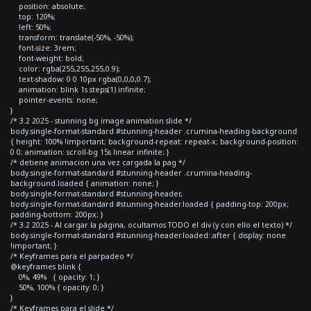
position: absolute;
top: 120%;
left: 50%;
transform: translate(-50%, -50%);
font-size: 3rem;
font-weight: bold;
color: rgba(255,255,255,0.9);
text-shadow: 0 0 10px rgba(0,0,0,0.7);
animation: blink 1s steps(1) infinite;
pointer-events: none;
}
/* 3.2 2025 - stunning bg image animation slide */
body.single-format-standard #stunning-header .crumina-heading-background
{ height: 100% !important; background-repeat: repeat-x; background-position:
0 0; animation: scroll-bg 15s linear infinite; }
/* detiene animacion una vez cargada la pag */
body.single-format-standard #stunning-header .crumina-heading-
background.loaded { animation: none; }
body.single-format-standard #stunning-header,
body.single-format-standard #stunning-header.loaded { padding-top: 200px;
padding-bottom: 200px; }
/* 3.2 2025 - Al cargar la página, ocultamos TODO el div (y con ello el texto) */
body.single-format-standard #stunning-header.loaded::after { display: none
!important; }
/* Keyframes para el parpadeo */
@keyframes blink {
0%, 49% { opacity: 1; }
50%, 100% { opacity: 0; }
}
/* Keyframes para el slide */