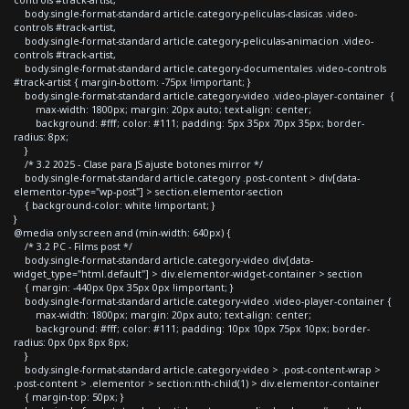
body.single-format-standard article.category-peliculas-clasicas .video-
controls #track-artist,
body.single-format-standard article.category-peliculas-animacion .video-
controls #track-artist,
body.single-format-standard article.category-documentales .video-controls
#track-artist { margin-bottom: -75px !important; }
body.single-format-standard article.category-video .video-player-container {
max-width: 1800px; margin: 20px auto; text-align: center;
background: #fff; color: #111; padding: 5px 35px 70px 35px; border-
radius: 8px;
}
/* 3.2 2025 - Clase para JS ajuste botones mirror */
body.single-format-standard article.category .post-content > div[data-
elementor-type="wp-post"] > section.elementor-section
{ background-color: white !important; }
}
@media only screen and (min-width: 640px) {
/* 3.2 PC - Films post */
body.single-format-standard article.category-video div[data-
widget_type="html.default"] > div.elementor-widget-container > section
{ margin: -440px 0px 35px 0px !important; }
body.single-format-standard article.category-video .video-player-container {
max-width: 1800px; margin: 20px auto; text-align: center;
background: #fff; color: #111; padding: 10px 10px 75px 10px; border-
radius: 0px 0px 8px 8px;
}
body.single-format-standard article.category-video > .post-content-wrap >
.post-content > .elementor > section:nth-child(1) > div.elementor-container
{ margin-top: 50px; }