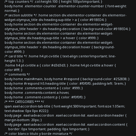
/* top counters */ .col-height-100 { height:100px!important; }
body.home .elementor-counter .elementor-counter-number { font-weight:
normal; }
/* section subtitle */ .home section div.elementor-container div.elementor-
widget-olympus_title div.heading-sup-title > a { color:#91BED4; }
body.home section div.elementor-container div.elementor-widget-
olympus_title header > div.heading-decoration { background-color:#91BED4; }
body.home section div.elementor-container div.elementor-widget-
olympus_title div.heading-sup-title > a:hover { color:#999; }
body.home section div.elementor-container div.elementor-widget-
olympus_title header > div.heading-decoration:hover { background-
color:#999; }
/* card title */ .home h4.pt-cv-title { text-align:center!important; line-
height:1.3; }
.home h4.pt-cv-title a { color:#d3d3d3; } .home h4.pt-cv-title a:hover {
color:#fff; }
/* comments */
body.home main#main, body.home #respond { background-color: #252838; }
body.home #respond h5.heading-title { color: #f0f0f0; padding-left: 5rem; }
body.home .comments-content a { color: #999; }
body.home .comments-content a:hover,
body.home .comment-content p { color: #f0f0f0; }
/* *** CATEGORIES *** */
span.eael-accordion-tab-title { font-weight:500!important; font-size:1.05em;
text-shadow: 0px 0px #222;}
body.page .eael-adv-accordion .eael-accordion-list .eael-accordion-header {
margin-bottom: 20px; }
body.page .eael-adv-accordion .eael-accordion-list .eael-accordion-content {
border: 0px !important; padding: 0px !important; }
/* color blanco titulo y borde miniatura */