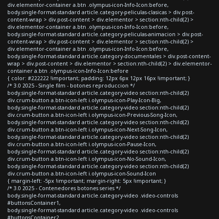
div.elementor-container a.btn .olympus-icon-Info-Icon:before,
body.single-format-standard article.category-peliculas-clasicas > div.post-
content-wrap > div.post-content > div.elementor > section:nth-child(2) >
div.elementor-container a.btn .olympus-icon-Info-Icon:before,
body.single-format-standard article.category-peliculas-animacion > div.post-
content-wrap > div.post-content > div.elementor > section:nth-child(2) >
div.elementor-container a.btn .olympus-icon-Info-Icon:before,
body.single-format-standard article.category-documentales > div.post-content-
wrap > div.post-content > div.elementor > section:nth-child(2) > div.elementor-
container a.btn .olympus-icon-Info-Icon:before
{ color: #222222 !important; padding: 12px 6px 12px 16px !important; }
/* 3.0 2025 - Single film - botones reproduccion */
body.single-format-standard article.category-video section:nth-child(2)
div.crum-button a.btn-icon-left i.olympus-icon-Play-Icon-Big,
body.single-format-standard article.category-video section:nth-child(2)
div.crum-button a.btn-icon-left i.olympus-icon-Previous-Song-Icon,
body.single-format-standard article.category-video section:nth-child(2)
div.crum-button a.btn-icon-left i.olympus-icon-Next-Song-Icon,
body.single-format-standard article.category-video section:nth-child(2)
div.crum-button a.btn-icon-left i.olympus-icon-Pause-Icon,
body.single-format-standard article.category-video section:nth-child(2)
div.crum-button a.btn-icon-left i.olympus-icon-No-Sound-Icon,
body.single-format-standard article.category-video section:nth-child(2)
div.crum-button a.btn-icon-left i.olympus-icon-Sound-Icon
{ margin-left: -5px !important; margin-right: 5px !important; }
/* 3.0 2025 - Contenedores botones series */
body.single-format-standard article.category-video .video-controls
#buttonsContainer1,
body.single-format-standard article.category-video .video-controls
#buttonsContainer2