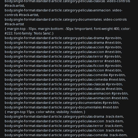
body.single-format-standard article.category-peliculas-clasicas .video-controls
#track-artist,
body.single-format-standard article.category-peliculas-animacion .video-
controls #track-artist,
body.single-format-standard article.category-documentales .video-controls
#track-artist
{ margin-top: -10px; margin-bottom: -50px !important; font-weight:400; color:
#222; font-family: 'Noto Sans'; }
body.single-format-standard article.category-peliculas-drama #prev-btn,
body.single-format-standard article.category-peliculas-drama #next-btn,
body.single-format-standard article.category-peliculas-accion #prev-btn,
body.single-format-standard article.category-peliculas-accion #next-btn,
body.single-format-standard article.category-peliculas-terror #prev-btn,
body.single-format-standard article.category-peliculas-terror #next-btn,
body.single-format-standard article.category-peliculas-ficcion #prev-btn,
body.single-format-standard article.category-peliculas-ficcion #next-btn,
body.single-format-standard article.category-peliculas-comedia #prev-btn,
body.single-format-standard article.category-peliculas-comedia #next-btn,
body.single-format-standard article.category-peliculas-clasicas #prev-btn,
body.single-format-standard article.category-peliculas-clasicas #next-btn,
body.single-format-standard article.category-peliculas-animacion #prev-btn,
body.single-format-standard article.category-peliculas-animacion #next-btn,
body.single-format-standard article.category-documentales #prev-btn,
body.single-format-standard article.category-documentales #next-btn
{ margin-top:15px; color:white; visibility: hidden; }
body.single-format-standard article.category-peliculas-drama .track-item,
body.single-format-standard article.category-peliculas-accion .track-item,
body.single-format-standard article.category-peliculas-terror .track-item,
body.single-format-standard article.category-peliculas-ficcion .track-item,
body.single-format-standard article.category-peliculas-comedia .track-item,