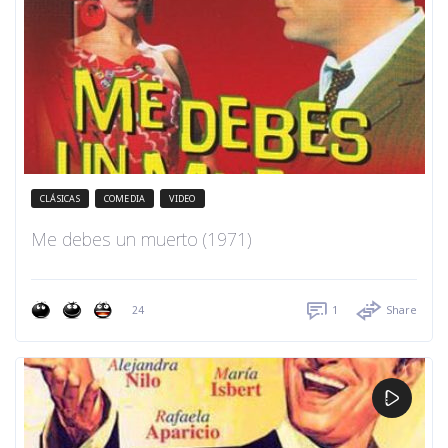
CLÁSICAS
COMEDIA
VIDEO
Me debes un muerto (1971)
24
1
Share