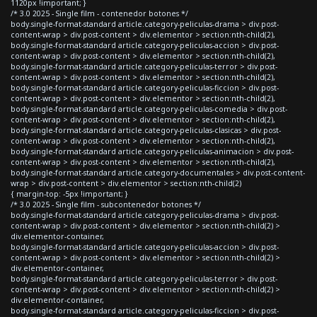
1120px !important; }
/* 3.0 2025 - Single film - contenedor botones */
body.single-format-standard article.category-peliculas-drama > div.post-
content-wrap > div.post-content > div.elementor > section:nth-child(2),
body.single-format-standard article.category-peliculas-accion > div.post-
content-wrap > div.post-content > div.elementor > section:nth-child(2),
body.single-format-standard article.category-peliculas-terror > div.post-
content-wrap > div.post-content > div.elementor > section:nth-child(2),
body.single-format-standard article.category-peliculas-ficcion > div.post-
content-wrap > div.post-content > div.elementor > section:nth-child(2),
body.single-format-standard article.category-peliculas-comedia > div.post-
content-wrap > div.post-content > div.elementor > section:nth-child(2),
body.single-format-standard article.category-peliculas-clasicas > div.post-
content-wrap > div.post-content > div.elementor > section:nth-child(2),
body.single-format-standard article.category-peliculas-animacion > div.post-
content-wrap > div.post-content > div.elementor > section:nth-child(2),
body.single-format-standard article.category-documentales > div.post-content-
wrap > div.post-content > div.elementor > section:nth-child(2)
{ margin-top: -5px !important; }
/* 3.0 2025 - Single film - subcontenedor botones */
body.single-format-standard article.category-peliculas-drama > div.post-
content-wrap > div.post-content > div.elementor > section:nth-child(2) >
div.elementor-container,
body.single-format-standard article.category-peliculas-accion > div.post-
content-wrap > div.post-content > div.elementor > section:nth-child(2) >
div.elementor-container,
body.single-format-standard article.category-peliculas-terror > div.post-
content-wrap > div.post-content > div.elementor > section:nth-child(2) >
div.elementor-container,
body.single-format-standard article.category-peliculas-ficcion > div.post-