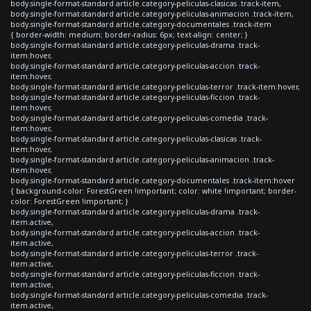
body.single-format-standard article.category-peliculas-clasicas .track-item,
body.single-format-standard article.category-peliculas-animacion .track-item,
body.single-format-standard article.category-documentales .track-item
{ border-width: medium; border-radius: 6px; text-align: center; }
body.single-format-standard article.category-peliculas-drama .track-
item:hover,
body.single-format-standard article.category-peliculas-accion .track-
item:hover,
body.single-format-standard article.category-peliculas-terror .track-item:hover,
body.single-format-standard article.category-peliculas-ficcion .track-
item:hover,
body.single-format-standard article.category-peliculas-comedia .track-
item:hover,
body.single-format-standard article.category-peliculas-clasicas .track-
item:hover,
body.single-format-standard article.category-peliculas-animacion .track-
item:hover,
body.single-format-standard article.category-documentales .track-item:hover
{ background-color: ForestGreen !important; color: white !important; border-
color: ForestGreen !important; }
body.single-format-standard article.category-peliculas-drama .track-
item.active,
body.single-format-standard article.category-peliculas-accion .track-
item.active,
body.single-format-standard article.category-peliculas-terror .track-
item.active,
body.single-format-standard article.category-peliculas-ficcion .track-
item.active,
body.single-format-standard article.category-peliculas-comedia .track-
item.active,