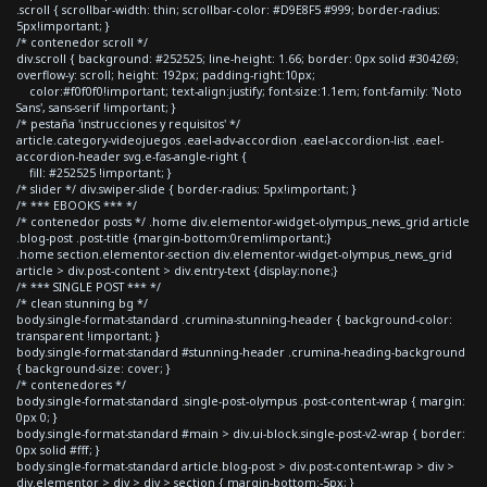
.scroll { scrollbar-width: thin; scrollbar-color: #D9E8F5 #999; border-radius:
5px!important; }
/* contenedor scroll */
div.scroll { background: #252525; line-height: 1.66; border: 0px solid #304269;
overflow-y: scroll; height: 192px; padding-right:10px;
color:#f0f0f0!important; text-align:justify; font-size:1.1em; font-family: 'Noto
Sans', sans-serif !important; }
/* pestaña 'instrucciones y requisitos' */
article.category-videojuegos .eael-adv-accordion .eael-accordion-list .eael-
accordion-header svg.e-fas-angle-right {
fill: #252525 !important; }
/* slider */ div.swiper-slide { border-radius: 5px!important; }
/* *** EBOOKS *** */
/* contenedor posts */ .home div.elementor-widget-olympus_news_grid article
.blog-post .post-title {margin-bottom:0rem!important;}
.home section.elementor-section div.elementor-widget-olympus_news_grid
article > div.post-content > div.entry-text {display:none;}
/* *** SINGLE POST *** */
/* clean stunning bg */
body.single-format-standard .crumina-stunning-header { background-color:
transparent !important; }
body.single-format-standard #stunning-header .crumina-heading-background
{ background-size: cover; }
/* contenedores */
body.single-format-standard .single-post-olympus .post-content-wrap { margin:
0px 0; }
body.single-format-standard #main > div.ui-block.single-post-v2-wrap { border:
0px solid #fff; }
body.single-format-standard article.blog-post > div.post-content-wrap > div >
div.elementor > div > div > section { margin-bottom:-5px; }