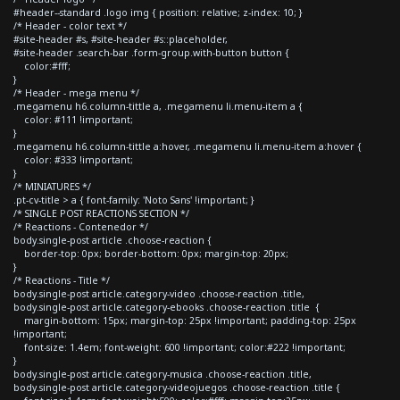
#header--standard .logo img { position: relative; z-index: 10; }
/* Header - color text */
#site-header #s, #site-header #s::placeholder,
#site-header .search-bar .form-group.with-button button {
color:#fff;
}
/* Header - mega menu */
.megamenu h6.column-tittle a, .megamenu li.menu-item a {
color: #111 !important;
}
.megamenu h6.column-tittle a:hover, .megamenu li.menu-item a:hover {
color: #333 !important;
}
/* MINIATURES */
.pt-cv-title > a { font-family: 'Noto Sans' !important; }
/* SINGLE POST REACTIONS SECTION */
/* Reactions - Contenedor */
body.single-post article .choose-reaction {
border-top: 0px; border-bottom: 0px; margin-top: 20px;
}
/* Reactions - Title */
body.single-post article.category-video .choose-reaction .title,
body.single-post article.category-ebooks .choose-reaction .title {
margin-bottom: 15px; margin-top: 25px !important; padding-top: 25px
!important;
font-size: 1.4em; font-weight: 600 !important; color:#222 !important;
}
body.single-post article.category-musica .choose-reaction .title,
body.single-post article.category-videojuegos .choose-reaction .title {