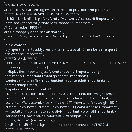
}
/* SINGLE POST RRSS */
article .btn.social-item.bg-twitter.sharer { display: none !important; }
/* *** END COMMON STYLES FAST VERSION *** */
h1, h2, h3, h4, h5, h6, p {font-family: 'Montserrat', sans-serif !important;}
.notoSans { font-family: 'Noto Sans', sans-serif !important; }
/* Contenedor - RRSS */
article.category-video .socials-shared {
width: 150%; margin: auto -25%; background-color: #2f95e2 !important;
}
/* old code */
.olympus-theme #buddypress div.item-list-tabs ul li#members-all a span {
display:none !important; }
/* *** SHARED *** */
.centrar, #elementor-tab-title-2441 > a, /* imagen lista desplegable de posts */
.pt-cv-wrapper .panel-body {
display:flex!important;justify-content:center!important;align-
items:center!important;text-align:center!important; }
.izquierda { display:flex!important;justify-content:left!important;align-
items:left!important; }
/* ajusta color breadcrumb */
.customLink, .customLink + i { color:#000!important; font-weight:650; }
.customLink:hover, .customLink:hover + i { color:#f9f9f9!important; }
.customLinkW, .customLinkW + i { color:#fff!important; font-weight:550; }
.customLinkW:hover, .customLinkW:hover + i { color:#d3d3d3!important; }
.whiteButton { border: 2px solid #FFF !important; color: #fff!important; }
.darkSpacer { background-color:#304269; height:30px; }
#more, #more2 {display: none;}
#myBtn, #myBtn2 {background:none;border:none;color:#f26101;}
/* *** HOME *** */