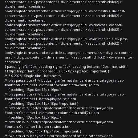
content-wrap > div.post-content > div.elementor > section:nth-child(2) >
div.elementor-container,
body.single-format-standard article.category-peliculas-comedia > div.post-
content-wrap > div.post-content > div.elementor > section:nth-child(2) >
div.elementor-container,
body.single-format-standard article.category-peliculas-clasicas > div.post-
content-wrap > div.post-content > div.elementor > section:nth-child(2) >
div.elementor-container,
body.single-format-standard article.category-peliculas-animacion > div.post-
content-wrap > div.post-content > div.elementor > section:nth-child(2) >
div.elementor-container,
body.single-format-standard article.category-documentales > div.post-content-
wrap > div.post-content > div.elementor > section:nth-child(2) > div.elementor-
container
{ padding-left: 10px; padding-right: 10px; padding-bottom: 10px; max-width:
1120px !important; border-radius: 0px 0px 6px 6px !important; }
/* 3.0 2025 - Single film - botones */
/* play-pause btn v1 */ body.single-format-standard article.category-video
#buttonsContainer1 .elementor-column:nth-child(1) a.btn
{ padding: 13px 6px 12px 16px; }
/* play-pause btn v2 */ body.single-format-standard article.category-video
#buttonsContainer1 .boton-play-pause a.btn
{ padding: 13px 3px 11px 18px !important }
/* rwd btn v1 */ body.single-format-standard article.category-video
#buttonsContainer1 .elementor-column:nth-child(2) a.btn
{ padding: 13px 6px 12px 16px; }
/* rwd btn v2 */ body.single-format-standard article.category-video
#buttonsContainer1 .boton-rewind a.btn
{ padding: 13px 10px 11px 19px !important; }
/* fwd btn v1 */ body.single-format-standard article.category-video