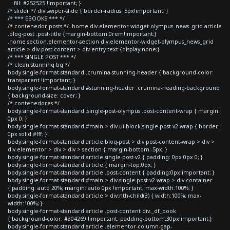
fill: #252525 !important; }
/* slider */ div.swiper-slide { border-radius: 5px!important; }
/* *** EBOOKS *** */
/* contenedor posts */ .home div.elementor-widget-olympus_news_grid article
.blog-post .post-title {margin-bottom:0rem!important;}
.home section.elementor-section div.elementor-widget-olympus_news_grid
article > div.post-content > div.entry-text {display:none;}
/* *** SINGLE POST *** */
/* clean stunning bg */
body.single-format-standard .crumina-stunning-header { background-color:
transparent !important; }
body.single-format-standard #stunning-header .crumina-heading-background
{ background-size: cover; }
/* contenedores */
body.single-format-standard .single-post-olympus .post-content-wrap { margin:
0px 0; }
body.single-format-standard #main > div.ui-block.single-post-v2-wrap { border:
0px solid #fff; }
body.single-format-standard article.blog-post > div.post-content-wrap > div >
div.elementor > div > div > section { margin-bottom:-5px; }
body.single-format-standard article.single-post-v2 { padding: 0px 0px 0; }
body.single-format-standard article { margin-top:0px; }
body.single-format-standard article .post-content { padding:0px!important; }
body.single-format-standard #main > div.single-post-v2-wrap > div.container
{ padding: auto 20%; margin: auto 0px !important; max-width:100%; }
body.single-format-standard article > div:nth-child(3) { width:100%; max-
width:100%; }
body.single-format-standard article .post-content div._df_book
{ background-color: #304269 !important; padding-bottom:30px!important;}
body.single-format-standard article .elementor-column-gap-