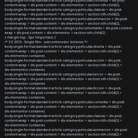
body.single-format-standard article.category-peliculas-comedia > div.post-
content-wrap > div.post-content > div.elementor > section:nth-child(2),
body.single-format-standard article.category-peliculas-clasicas > div.post-
content-wrap > div.post-content > div.elementor > section:nth-child(2),
body.single-format-standard article.category-peliculas-animacion > div.post-
content-wrap > div.post-content > div.elementor > section:nth-child(2),
body.single-format-standard article.category-documentales > div.post-content-
wrap > div.post-content > div.elementor > section:nth-child(2)
{ margin-top: -5px !important; }
/* 3.0 2025 - Single film - subcontenedor botones */
body.single-format-standard article.category-peliculas-drama > div.post-
content-wrap > div.post-content > div.elementor > section:nth-child(2) >
div.elementor-container,
body.single-format-standard article.category-peliculas-accion > div.post-
content-wrap > div.post-content > div.elementor > section:nth-child(2) >
div.elementor-container,
body.single-format-standard article.category-peliculas-terror > div.post-
content-wrap > div.post-content > div.elementor > section:nth-child(2) >
div.elementor-container,
body.single-format-standard article.category-peliculas-ficcion > div.post-
content-wrap > div.post-content > div.elementor > section:nth-child(2) >
div.elementor-container,
body.single-format-standard article.category-peliculas-comedia > div.post-
content-wrap > div.post-content > div.elementor > section:nth-child(2) >
div.elementor-container,
body.single-format-standard article.category-peliculas-clasicas > div.post-
content-wrap > div.post-content > div.elementor > section:nth-child(2) >
div.elementor-container,
body.single-format-standard article.category-peliculas-animacion > div.post-
content-wrap > div.post-content > div.elementor > section:nth-child(2) >