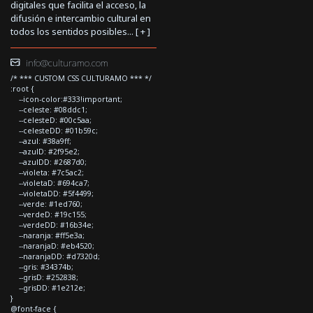
digitales que facilita el acceso, la
difusión e intercambio cultural en
todos los sentidos posibles... [
+
]
info@culturamo.com
/* *** CUSTOM CSS CULTURAMO *** */
:root {
--icon-color:#333!important;
--celeste: #08ddc1;
--celesteD: #00c5aa;
--celesteDD: #01b59c;
--azul: #38a9ff;
--azulD: #2f95e2;
--azulDD: #2687d0;
--violeta: #7c5ac2;
--violetaD: #694ca7;
--violetaDD: #5f4499;
--verde: #1ed760;
--verdeD: #19c155;
--verdeDD: #16b34e;
--naranja: #ff5e3a;
--naranjaD: #eb4520;
--naranjaDD: #d7320d;
--gris: #34374b;
--grisD: #252838;
--grisDD: #1e212e;
}
@font-face {