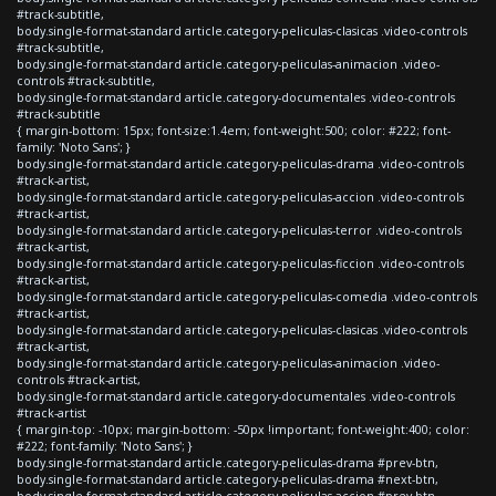
#track-subtitle,
body.single-format-standard article.category-peliculas-clasicas .video-controls
#track-subtitle,
body.single-format-standard article.category-peliculas-animacion .video-
controls #track-subtitle,
body.single-format-standard article.category-documentales .video-controls
#track-subtitle
{ margin-bottom: 15px; font-size:1.4em; font-weight:500; color: #222; font-
family: 'Noto Sans'; }
body.single-format-standard article.category-peliculas-drama .video-controls
#track-artist,
body.single-format-standard article.category-peliculas-accion .video-controls
#track-artist,
body.single-format-standard article.category-peliculas-terror .video-controls
#track-artist,
body.single-format-standard article.category-peliculas-ficcion .video-controls
#track-artist,
body.single-format-standard article.category-peliculas-comedia .video-controls
#track-artist,
body.single-format-standard article.category-peliculas-clasicas .video-controls
#track-artist,
body.single-format-standard article.category-peliculas-animacion .video-
controls #track-artist,
body.single-format-standard article.category-documentales .video-controls
#track-artist
{ margin-top: -10px; margin-bottom: -50px !important; font-weight:400; color:
#222; font-family: 'Noto Sans'; }
body.single-format-standard article.category-peliculas-drama #prev-btn,
body.single-format-standard article.category-peliculas-drama #next-btn,
body.single-format-standard article.category-peliculas-accion #prev-btn,