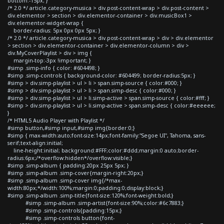
bottom:-15px; }
/* 2.0 */ article.category-musica > div.post-content-wrap > div.post-content >
div.elementor > section > div.elementor-container > div.musicBox1 >
div.elementor-widget-wrap {
border-radius: 5px 0px 0px 5px; }
/* 2.0 */ article.category-musica > div.post-content-wrap > div > div.elementor
> section > div.elementor-container > div.elementor-column > div >
div.MyCoverPlaylist > div > img {
margin-top:-3px !important; }
#simp .simp-info { color: #604498; }
#simp .simp-controls { background-color: #604499; border-radius:5px; }
#simp > div.simp-playlist > ul > li > span.simp-source { color:#000; }
#simp > div.simp-playlist > ul > li > span.simp-desc { color:#000; }
#simp > div.simp-playlist > ul > li.simp-active > span.simp-source { color:#fff; }
#simp > div.simp-playlist > ul > li.simp-active > span.simp-desc { color:#eeeeee;
}
/* HTML5 Audio Player with Playlist */
#simp button,#simp input,#simp img{border:0;}
#simp { max-width:auto;font-size:14px;font-family:"Segoe UI", Tahoma, sans-
serif;text-align:initial;
line-height:initial; background:#FFF;color:#ddd;margin:0 auto;border-
radius:6px;/*overflow:hidden*/overflow:visible;}
#simp .simp-album { padding:20px 25px 5px; }
#simp .simp-album .simp-cover{margin-right:20px;}
#simp .simp-album .simp-cover img{/*max-
width:80px;*/width:100%;margin:0;padding:0;display:block;}
#simp .simp-album .simp-title{font-size:120%;font-weight:bold;}
#simp .simp-album .simp-artist{font-size:90%;color:#6c7883;}
#simp .simp-controls{padding:15px;}
#simp .simp-controls button{font-