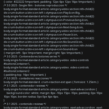
{ color: #222222 !important; padding: 12px 6px 12px 16px !important; }
/* 3.0 2025 - Single film - botones reproduccion */
body.single-format-standard article.category-video section:nth-child(2)
div.crum-button a.btn-icon-left i.olympus-icon-Play-Icon-Big,
body.single-format-standard article.category-video section:nth-child(2)
div.crum-button a.btn-icon-left i.olympus-icon-Previous-Song-Icon,
body.single-format-standard article.category-video section:nth-child(2)
div.crum-button a.btn-icon-left i.olympus-icon-Next-Song-Icon,
body.single-format-standard article.category-video section:nth-child(2)
div.crum-button a.btn-icon-left i.olympus-icon-Pause-Icon,
body.single-format-standard article.category-video section:nth-child(2)
div.crum-button a.btn-icon-left i.olympus-icon-No-Sound-Icon,
body.single-format-standard article.category-video section:nth-child(2)
div.crum-button a.btn-icon-left i.olympus-icon-Sound-Icon
{ margin-left: -5px !important; margin-right: 5px !important; }
/* 3.0 2025 - Contenedores botones series */
body.single-format-standard article.category-video .video-controls
#buttonsContainer1,
body.single-format-standard article.category-video .video-controls
#buttonsContainer2
{ padding-top: 16px !important; }
/* 3.0 2025 - contadores reacciones */
body.single-format-standard .crum-reaction-ext span { font-size: 1.25em; }
/* 3.1 2025 - contenedor reviews */
body.single-format-standard article.category-video .eael-adv-accordion {
background-color: white; margin: 8px -10px 15px -10px; padding: 0px 10px
10px 10px; border-radius: 0px 0px 6px 6px;
}
/* 3.1 2025 - contenido reviews */
body.single-format-standard article.category-video .eael-adv-accordion .eael-