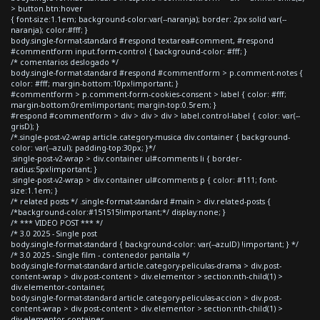
> button.btn:hover
{ font-size:1.1em; background-color:var(--naranja); border: 2px solid var(--
naranja); color:#fff; }
body.single-format-standard #respond textarea#comment, #respond
#commentform input.form-control { background-color: #fff; }
/* comentarios deslogado */
body.single-format-standard #respond #commentform > p.comment-notes {
color: #fff; margin-bottom:10px!important; }
#commentform > p.comment-form-cookies-consent > label { color: #fff;
margin-bottom:0rem!important; margin-top:0.5rem; }
#respond #commentform > div > div > div > label.control-label { color: var(--
grisD); }
/*.single-post-v2-wrap article.category-musica div.container { background-
color: var(--azul); padding-top:30px; }*/
.single-post-v2-wrap > div.container ul#comments li { border-
radius:5px!important; }
.single-post-v2-wrap > div.container ul#comments p { color: #111; font-
size:1.1em; }
/* related posts */ .single-format-standard #main > div.related-posts {
/*background-color:#151515!important;*/ display:none; }
/* *** VIDEO POST *** */
/* 3.0 2025 - Single post
body.single-format-standard { background-color: var(--azulD) !important; } */
/* 3.0 2025 - Single film - contenedor pantalla */
body.single-format-standard article.category-peliculas-drama > div.post-
content-wrap > div.post-content > div.elementor > section:nth-child(1) >
div.elementor-container,
body.single-format-standard article.category-peliculas-accion > div.post-
content-wrap > div.post-content > div.elementor > section:nth-child(1) >
div.elementor-container,