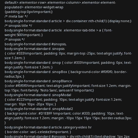
default>.elementor-row>.elementor-column>.elementor-element-
populated>.elementor-widget-wrap
{padding-top:0px!important;}
/* meta bar */
body.single-format-standard article > div.container:nth-child(1) {display:none;}
/* sinopsis title */
body.single-format-standard article .elementor-tab-title > a { font-
weight:500!important; }
/* sinopsis */
body.single-format-standard #sinopsis,
body.single-format-standard .sinopsis
{ color:#333!important; padding: 0px; margin-top:-25px; text-align:justify; font-
size:1.2em; }
body.single-format-standard .sinop { color:#333!important; padding: 0px; text-
align:justify; font-size:1.2em; }
body.single-format-standard .sinopBox { background-color:#f0f0f0; border-
radius:3px; }
body.single-format-standard .sinopBlanco
{color:#f0f0f0!important; text-align:justify!important; font-size:1.2em; margin-
top:15px; font-family: 'Noto Sans', sans-serif !important;}
body.single-format-standard .sinopModal
{ color:#222!important; padding: 10px; text-align:justify; font-size:1.2em;
margin: 10px 10px -20px 10px; }
body.single-format-standard .sinopModal2
{ background-color: #D1EBFF !important; color:#333; padding: 10px; text-
align:justify; font-size:1.2em; margin: -10px 15px 15px 15px; border-radius:3px;
}
body.single-format-standard article.category-video hr
{ border-color: var(--celeste)!important; }
body.single-format-standard #sinopsis > div:nth-child(1) {text-shadow: 1px 2px