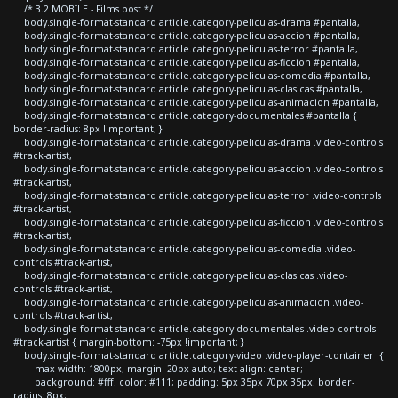
/* 3.2 MOBILE - Films post */
body.single-format-standard article.category-peliculas-drama #pantalla,
body.single-format-standard article.category-peliculas-accion #pantalla,
body.single-format-standard article.category-peliculas-terror #pantalla,
body.single-format-standard article.category-peliculas-ficcion #pantalla,
body.single-format-standard article.category-peliculas-comedia #pantalla,
body.single-format-standard article.category-peliculas-clasicas #pantalla,
body.single-format-standard article.category-peliculas-animacion #pantalla,
body.single-format-standard article.category-documentales #pantalla {
border-radius: 8px !important; }
body.single-format-standard article.category-peliculas-drama .video-controls
#track-artist,
body.single-format-standard article.category-peliculas-accion .video-controls
#track-artist,
body.single-format-standard article.category-peliculas-terror .video-controls
#track-artist,
body.single-format-standard article.category-peliculas-ficcion .video-controls
#track-artist,
body.single-format-standard article.category-peliculas-comedia .video-
controls #track-artist,
body.single-format-standard article.category-peliculas-clasicas .video-
controls #track-artist,
body.single-format-standard article.category-peliculas-animacion .video-
controls #track-artist,
body.single-format-standard article.category-documentales .video-controls
#track-artist { margin-bottom: -75px !important; }
body.single-format-standard article.category-video .video-player-container {
max-width: 1800px; margin: 20px auto; text-align: center;
background: #fff; color: #111; padding: 5px 35px 70px 35px; border-
radius: 8px;