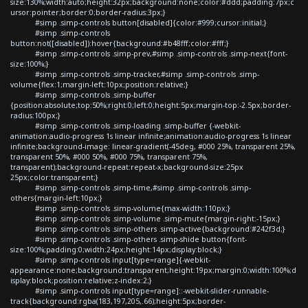
size:130%;width:auto;height:32px;background:none;color:#ddd;padding:7px;c
ursor:pointer;border:0;border-radius:3px;}
#simp .simp-controls button[disabled]{color:#999;cursor:initial;}
#simp .simp-controls
button:not([disabled]):hover{background:#b48fff;color:#fff;}
#simp .simp-controls .simp-prev,#simp .simp-controls .simp-next{font-
size:100%;}
#simp .simp-controls .simp-tracker,#simp .simp-controls .simp-
volume{flex:1;margin-left:10px;position:relative;}
#simp .simp-controls .simp-buffer
{position:absolute;top:50%;right:0;left:0;height:5px;margin-top:-2.5px;border-
radius:100px;}
#simp .simp-controls .simp-loading .simp-buffer {-webkit-
animation:audio-progress 1s linear infinite;animation:audio-progress 1s linear
infinite;background-image: linear-gradient(-45deg, #000 25%, transparent 25%,
transparent 50%, #000 50%, #000 75%, transparent 75%,
transparent);background-repeat:repeat-x;background-size:25px
25px;color:transparent;}
#simp .simp-controls .simp-time,#simp .simp-controls .simp-
others{margin-left:10px;}
#simp .simp-controls .simp-volume{max-width:110px;}
#simp .simp-controls .simp-volume .simp-mute{margin-right:-15px;}
#simp .simp-controls .simp-others .simp-active{background:#242f3d;}
#simp .simp-controls .simp-others .simp-shide button{font-
size:100%;padding:0;width:24px;height:14px;display:block;}
#simp .simp-controls input[type=range]{-webkit-
appearance:none;background:transparent;height:19px;margin:0;width:100%;d
isplay:block;position:relative;z-index:2;}
#simp .simp-controls input[type=range]::-webkit-slider-runnable-
track{background:rgba(183,197,205,.66);height:5px;border-