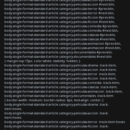
body.single-format-standard article.category-peliculas-accion #next-btn,
body.single-format-standard article.category-peliculas-terror #prev-btn,
body.single-format-standard article.category-peliculas-terror #next-btn,
body.single-format-standard article.category-peliculas-ficcion #prev-btn,
body.single-format-standard article.category-peliculas-ficcion #next-btn,
body.single-format-standard article.category-peliculas-comedia #prev-btn,
body.single-format-standard article.category-peliculas-comedia #next-btn,
body.single-format-standard article.category-peliculas-clasicas #prev-btn,
body.single-format-standard article.category-peliculas-clasicas #next-btn,
body.single-format-standard article.category-peliculas-animacion #prev-btn,
body.single-format-standard article.category-peliculas-animacion #next-btn,
body.single-format-standard article.category-documentales #prev-btn,
body.single-format-standard article.category-documentales #next-btn
{ margin-top:15px; color:white; visibility: hidden; }
body.single-format-standard article.category-peliculas-drama .track-item,
body.single-format-standard article.category-peliculas-accion .track-item,
body.single-format-standard article.category-peliculas-terror .track-item,
body.single-format-standard article.category-peliculas-ficcion .track-item,
body.single-format-standard article.category-peliculas-comedia .track-item,
body.single-format-standard article.category-peliculas-clasicas .track-item,
body.single-format-standard article.category-peliculas-animacion .track-item,
body.single-format-standard article.category-documentales .track-item
{ border-width: medium; border-radius: 6px; text-align: center; }
body.single-format-standard article.category-peliculas-drama .track-
item:hover,
body.single-format-standard article.category-peliculas-accion .track-
item:hover,
body.single-format-standard article.category-peliculas-terror .track-item:hover,
body.single-format-standard article.category-peliculas-ficcion .track-