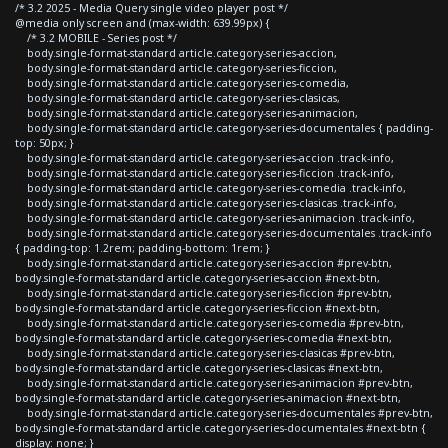
/* 3.2 2025 - Media Query single video player post */
@media only screen and (max-width: 639.99px) {
/* 3.2 MOBILE - Series post */
body.single-format-standard article.category-series-accion,
body.single-format-standard article.category-series-ficcion,
body.single-format-standard article.category-series-comedia,
body.single-format-standard article.category-series-clasicas,
body.single-format-standard article.category-series-animacion,
body.single-format-standard article.category-series-documentales { padding-
top: 50px; }
body.single-format-standard article.category-series-accion .track-info,
body.single-format-standard article.category-series-ficcion .track-info,
body.single-format-standard article.category-series-comedia .track-info,
body.single-format-standard article.category-series-clasicas .track-info,
body.single-format-standard article.category-series-animacion .track-info,
body.single-format-standard article.category-series-documentales .track-info
{ padding-top: 1.2rem; padding-bottom: 1rem; }
body.single-format-standard article.category-series-accion #prev-btn,
body.single-format-standard article.category-series-accion #next-btn,
body.single-format-standard article.category-series-ficcion #prev-btn,
body.single-format-standard article.category-series-ficcion #next-btn,
body.single-format-standard article.category-series-comedia #prev-btn,
body.single-format-standard article.category-series-comedia #next-btn,
body.single-format-standard article.category-series-clasicas #prev-btn,
body.single-format-standard article.category-series-clasicas #next-btn,
body.single-format-standard article.category-series-animacion #prev-btn,
body.single-format-standard article.category-series-animacion #next-btn,
body.single-format-standard article.category-series-documentales #prev-btn,
body.single-format-standard article.category-series-documentales #next-btn {
display: none; }