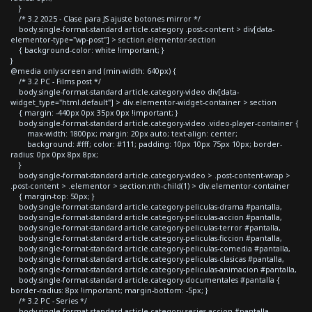
}
/* 3.2 2025 - Clase para JS ajuste botones mirror */
body.single-format-standard article.category .post-content > div[data-
elementor-type="wp-post"] > section.elementor-section
{ background-color: white !important; }
}
@media only screen and (min-width: 640px) {
/* 3.2 PC - Films post */
body.single-format-standard article.category-video div[data-
widget_type="html.default"] > div.elementor-widget-container > section
{ margin: -440px 0px 35px 0px !important; }
body.single-format-standard article.category-video .video-player-container {
max-width: 1800px; margin: 20px auto; text-align: center;
background: #fff; color: #111; padding: 10px 10px 75px 10px; border-
radius: 0px 0px 8px 8px;
}
body.single-format-standard article.category-video > .post-content-wrap >
.post-content > .elementor > section:nth-child(1) > div.elementor-container
{ margin-top: 50px; }
body.single-format-standard article.category-peliculas-drama #pantalla,
body.single-format-standard article.category-peliculas-accion #pantalla,
body.single-format-standard article.category-peliculas-terror #pantalla,
body.single-format-standard article.category-peliculas-ficcion #pantalla,
body.single-format-standard article.category-peliculas-comedia #pantalla,
body.single-format-standard article.category-peliculas-clasicas #pantalla,
body.single-format-standard article.category-peliculas-animacion #pantalla,
body.single-format-standard article.category-documentales #pantalla {
border-radius: 8px !important; margin-bottom: -5px; }
/* 3.2 PC - Series */
body.single-format-standard article.category-series-accion #pantalla,