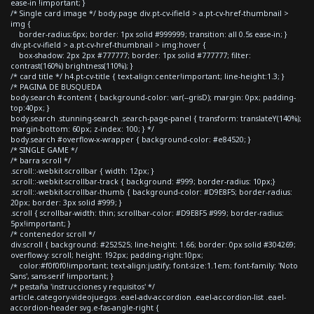
ease-in !important; }
/* Single card image */ body.page div.pt-cv-ifield > a.pt-cv-href-thumbnail >
img {
border-radius:6px; border: 1px solid #999999; transition: all 0.5s ease-in; }
div.pt-cv-ifield > a.pt-cv-href-thumbnail > img:hover {
box-shadow: 2px 2px #777777; border: 1px solid #777777; filter:
contrast(160%) brightness(110%); }
/* card title */ h4.pt-cv-title { text-align:center!important; line-height:1.3; }
/* PAGINA DE BUSQUEDA
body.search #content { background-color: var(--grisD); margin: 0px; padding-
top:40px; }
body.search .stunning-search .search-page-panel { transform: translateY(140%);
margin-bottom: 60px; z-index: 100; } */
body.search #overflow-x-wrapper { background-color: #e84520; }
/* SINGLE GAME */
/* barra scroll */
.scroll::-webkit-scrollbar { width: 12px; }
.scroll::-webkit-scrollbar-track { background: #999; border-radius: 10px;}
.scroll::-webkit-scrollbar-thumb { background-color: #D9E8F5; border-radius:
20px; border: 3px solid #999; }
.scroll { scrollbar-width: thin; scrollbar-color: #D9E8F5 #999; border-radius:
5px!important; }
/* contenedor scroll */
div.scroll { background: #252525; line-height: 1.66; border: 0px solid #304269;
overflow-y: scroll; height: 192px; padding-right:10px;
color:#f0f0f0!important; text-align:justify; font-size:1.1em; font-family: 'Noto
Sans', sans-serif !important; }
/* pestaña 'instrucciones y requisitos' */
article.category-videojuegos .eael-adv-accordion .eael-accordion-list .eael-
accordion-header svg.e-fas-angle-right {