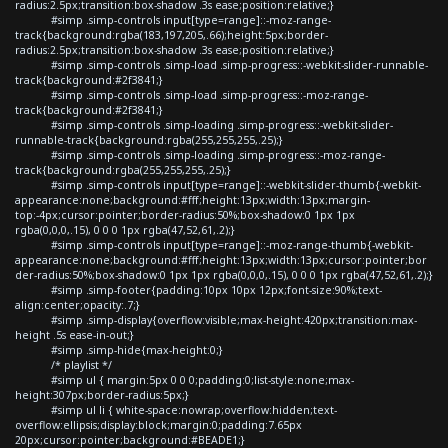
radius:2.5px;transition:box-shadow .3s ease;position:relative;}
#simp .simp-controls input[type=range]::-moz-range-
track{background:rgba(183,197,205,.66);height:5px;border-
radius:2.5px;transition:box-shadow .3s ease;position:relative;}
#simp .simp-controls .simp-load .simp-progress::-webkit-slider-runnable-
track{background:#2f3841;}
#simp .simp-controls .simp-load .simp-progress::-moz-range-
track{background:#2f3841;}
#simp .simp-controls .simp-loading .simp-progress::-webkit-slider-
runnable-track{background:rgba(255,255,255,.25);}
#simp .simp-controls .simp-loading .simp-progress::-moz-range-
track{background:rgba(255,255,255,.25);}
#simp .simp-controls input[type=range]::-webkit-slider-thumb{-webkit-
appearance:none;background:#fff;height:13px;width:13px;margin-
top:-4px;cursor:pointer;border-radius:50%;box-shadow:0 1px 1px
rgba(0,0,0,.15), 0 0 0 1px rgba(47,52,61,.2);}
#simp .simp-controls input[type=range]::-moz-range-thumb{-webkit-
appearance:none;background:#fff;height:13px;width:13px;cursor:pointer;bor
der-radius:50%;box-shadow:0 1px 1px rgba(0,0,0,.15), 0 0 0 1px rgba(47,52,61,.2);}
#simp .simp-footer{padding:10px 10px 12px;font-size:90%;text-
align:center;opacity:.7;}
#simp .simp-display{overflow:visible;max-height:420px;transition:max-
height .5s ease-in-out;}
#simp .simp-hide{max-height:0;}
/* playlist */
#simp ul { margin:5px 0 0 0;padding:0;list-style:none;max-
height:307px;border-radius:5px;}
#simp ul li { white-space:nowrap;overflow:hidden;text-
overflow:ellipsis;display:block;margin:0;padding:7.65px
20px;cursor:pointer;background:#BEADE1;}