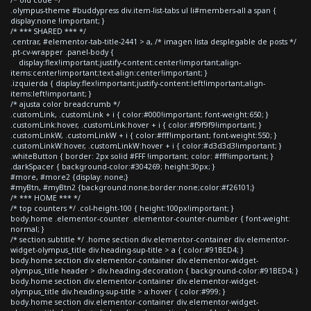
.olympus-theme #buddypress div.item-list-tabs ul li#members-all a span {
display:none !important; }
/* *** SHARED *** */
.centrar, #elementor-tab-title-2441 > a, /* imagen lista desplegable de posts */
.pt-cv-wrapper .panel-body {
display:flex!important;justify-content:center!important;align-
items:center!important;text-align:center!important; }
.izquierda { display:flex!important;justify-content:left!important;align-
items:left!important; }
/* ajusta color breadcrumb */
.customLink, .customLink + i { color:#000!important; font-weight:650; }
.customLink:hover, .customLink:hover + i { color:#f9f9f9!important; }
.customLinkW, .customLinkW + i { color:#fff!important; font-weight:550; }
.customLinkW:hover, .customLinkW:hover + i { color:#d3d3d3!important; }
.whiteButton { border: 2px solid #FFF !important; color: #fff!important; }
.darkSpacer { background-color:#304269; height:30px; }
#more, #more2 {display: none;}
#myBtn, #myBtn2 {background:none;border:none;color:#f26101;}
/* *** HOME *** */
/* top counters */ .col-height-100 { height:100px!important; }
body.home .elementor-counter .elementor-counter-number { font-weight:
normal; }
/* section subtitle */ .home section div.elementor-container div.elementor-
widget-olympus_title div.heading-sup-title > a { color:#91BED4; }
body.home section div.elementor-container div.elementor-widget-
olympus_title header > div.heading-decoration { background-color:#91BED4; }
body.home section div.elementor-container div.elementor-widget-
olympus_title div.heading-sup-title > a:hover { color:#999; }
body.home section div.elementor-container div.elementor-widget-