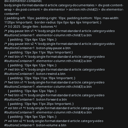
div.elementor-container,
body.single-format-standard article.category-documentales > div.post-content-
wrap > div.post-content > div.elementor > section:nth-child(2) > div.elementor-
container
{ padding-left: 10px; padding-right: 10px; padding-bottom: 10px; max-width:
1120px !important; border-radius: 0px 0px 6px 6px !important; }
/* 3.0 2025 - Single film - botones */
/* play-pause btn v1 */ body.single-format-standard article.category-video
#buttonsContainer1 .elementor-column:nth-child(1) a.btn
{ padding: 13px 6px 12px 16px; }
/* play-pause btn v2 */ body.single-format-standard article.category-video
#buttonsContainer1 .boton-play-pause a.btn
{ padding: 13px 3px 11px 18px !important }
/* rwd btn v1 */ body.single-format-standard article.category-video
#buttonsContainer1 .elementor-column:nth-child(2) a.btn
{ padding: 13px 6px 12px 16px; }
/* rwd btn v2 */ body.single-format-standard article.category-video
#buttonsContainer1 .boton-rewind a.btn
{ padding: 13px 10px 11px 19px !important; }
/* fwd btn v1 */ body.single-format-standard article.category-video
#buttonsContainer1 .elementor-column:nth-child(3) a.btn
{ padding: 13px 6px 12px 16px; }
/* fwd btn v2 */ body.single-format-standard article.category-video
#buttonsContainer1 .boton-forward a.btn
{ padding: 13px 9px 11px 20px !important; }
/* vol btn v1 */ body.single-format-standard article.category-video
#buttonsContainer1 .elementor-column:nth-child(4) a.btn
{ padding: 14px 5px 12px 16px; }
/* vol btn v2 */ body.single-format-standard article.category-video
#buttonsContainer1 .boton-volume a.btn