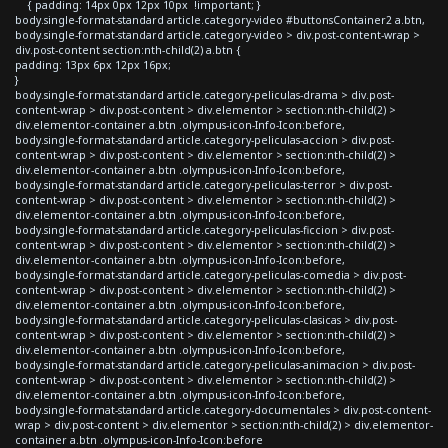
{ padding: 14px 0px 12px 10px !important; }
body.single-format-standard article.category-video #buttonsContainer2 a.btn,
body.single-format-standard article.category-video > div.post-content-wrap >
div.post-content section:nth-child(2) a.btn {
padding: 13px 6px 12px 16px;
}
body.single-format-standard article.category-peliculas-drama > div.post-
content-wrap > div.post-content > div.elementor > section:nth-child(2) >
div.elementor-container a.btn .olympus-icon-Info-Icon:before,
body.single-format-standard article.category-peliculas-accion > div.post-
content-wrap > div.post-content > div.elementor > section:nth-child(2) >
div.elementor-container a.btn .olympus-icon-Info-Icon:before,
body.single-format-standard article.category-peliculas-terror > div.post-
content-wrap > div.post-content > div.elementor > section:nth-child(2) >
div.elementor-container a.btn .olympus-icon-Info-Icon:before,
body.single-format-standard article.category-peliculas-ficcion > div.post-
content-wrap > div.post-content > div.elementor > section:nth-child(2) >
div.elementor-container a.btn .olympus-icon-Info-Icon:before,
body.single-format-standard article.category-peliculas-comedia > div.post-
content-wrap > div.post-content > div.elementor > section:nth-child(2) >
div.elementor-container a.btn .olympus-icon-Info-Icon:before,
body.single-format-standard article.category-peliculas-clasicas > div.post-
content-wrap > div.post-content > div.elementor > section:nth-child(2) >
div.elementor-container a.btn .olympus-icon-Info-Icon:before,
body.single-format-standard article.category-peliculas-animacion > div.post-
content-wrap > div.post-content > div.elementor > section:nth-child(2) >
div.elementor-container a.btn .olympus-icon-Info-Icon:before,
body.single-format-standard article.category-documentales > div.post-content-
wrap > div.post-content > div.elementor > section:nth-child(2) > div.elementor-
container a.btn .olympus-icon-Info-Icon:before