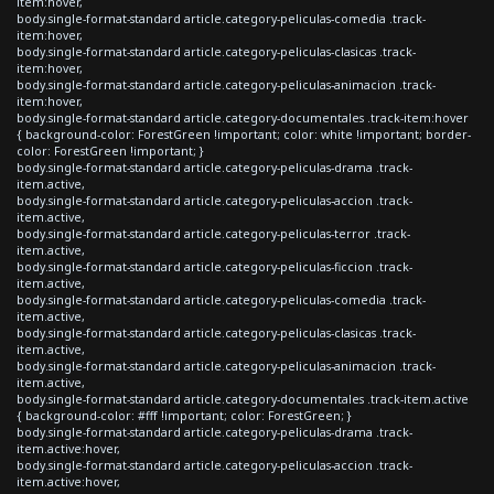
item:hover,
body.single-format-standard article.category-peliculas-comedia .track-
item:hover,
body.single-format-standard article.category-peliculas-clasicas .track-
item:hover,
body.single-format-standard article.category-peliculas-animacion .track-
item:hover,
body.single-format-standard article.category-documentales .track-item:hover
{ background-color: ForestGreen !important; color: white !important; border-
color: ForestGreen !important; }
body.single-format-standard article.category-peliculas-drama .track-
item.active,
body.single-format-standard article.category-peliculas-accion .track-
item.active,
body.single-format-standard article.category-peliculas-terror .track-
item.active,
body.single-format-standard article.category-peliculas-ficcion .track-
item.active,
body.single-format-standard article.category-peliculas-comedia .track-
item.active,
body.single-format-standard article.category-peliculas-clasicas .track-
item.active,
body.single-format-standard article.category-peliculas-animacion .track-
item.active,
body.single-format-standard article.category-documentales .track-item.active
{ background-color: #fff !important; color: ForestGreen; }
body.single-format-standard article.category-peliculas-drama .track-
item.active:hover,
body.single-format-standard article.category-peliculas-accion .track-
item.active:hover,