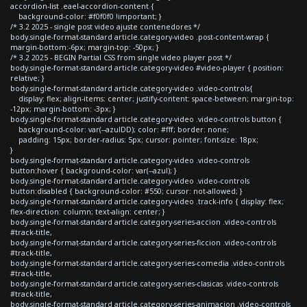
accordion-list .eael-accordion-content {
background-color: #f0f0f0 !important; }
/* 3.2 2025 - single post video ajuste contenedores */
body.single-format-standard article.category-video .post-content-wrap {
margin-bottom:-6px; margin-top: -50px; }
/* 3.2 2025 - BEGIN Partial CSS from single video player post */
body.single-format-standard article.category-video #video-player { position:
relative; }
body.single-format-standard article.category-video .video-controls{
display: flex; align-items: center; justify-content: space-between; margin-top:
-12px; margin-bottom: -3px; }
body.single-format-standard article.category-video .video-controls button {
background-color: var(--azulDD); color: #fff; border: none;
padding: 15px; border-radius: 5px; cursor: pointer; font-size: 18px;
}
body.single-format-standard article.category-video .video-controls
button:hover { background-color: var(--azul); }
body.single-format-standard article.category-video .video-controls
button:disabled { background-color: #550; cursor: not-allowed; }
body.single-format-standard article.category-video .track-info { display: flex;
flex-direction: column; text-align: center; }
body.single-format-standard article.category-series-accion .video-controls
#track-title,
body.single-format-standard article.category-series-ficcion .video-controls
#track-title,
body.single-format-standard article.category-series-comedia .video-controls
#track-title,
body.single-format-standard article.category-series-clasicas .video-controls
#track-title,
body.single-format-standard article.category-series-animacion .video-controls