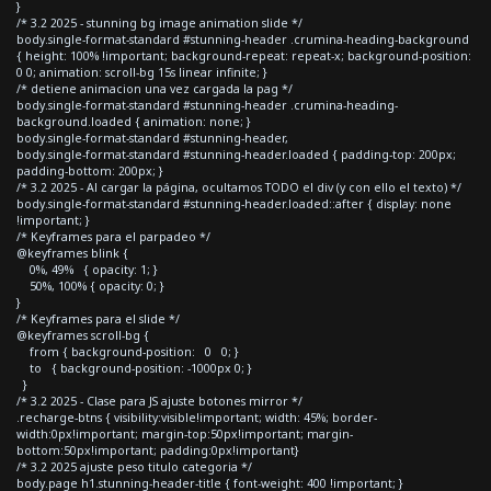
}
/* 3.2 2025 - stunning bg image animation slide */
body.single-format-standard #stunning-header .crumina-heading-background
{ height: 100% !important; background-repeat: repeat-x; background-position:
0 0; animation: scroll-bg 15s linear infinite; }
/* detiene animacion una vez cargada la pag */
body.single-format-standard #stunning-header .crumina-heading-
background.loaded { animation: none; }
body.single-format-standard #stunning-header,
body.single-format-standard #stunning-header.loaded { padding-top: 200px;
padding-bottom: 200px; }
/* 3.2 2025 - Al cargar la página, ocultamos TODO el div (y con ello el texto) */
body.single-format-standard #stunning-header.loaded::after { display: none
!important; }
/* Keyframes para el parpadeo */
@keyframes blink {
0%, 49% { opacity: 1; }
50%, 100% { opacity: 0; }
}
/* Keyframes para el slide */
@keyframes scroll-bg {
from { background-position: 0 0; }
to { background-position: -1000px 0; }
}
/* 3.2 2025 - Clase para JS ajuste botones mirror */
.recharge-btns { visibility:visible!important; width: 45%; border-
width:0px!important; margin-top:50px!important; margin-
bottom:50px!important; padding:0px!important}
/* 3.2 2025 ajuste peso titulo categoria */
body.page h1.stunning-header-title { font-weight: 400 !important; }