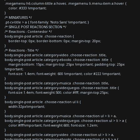
.megamenu h6.column-tittle a:hover, .megamenu li.menu-item a:hover {
color: #333 !important;
}
/* MINIATURES */
.pt-cv-title > a { font-family: 'Noto Sans' !important; }
/* SINGLE POST REACTIONS SECTION */
/* Reactions - Contenedor */
body.single-post article .choose-reaction {
border-top: 0px; border-bottom: 0px; margin-top: 20px;
}
/* Reactions - Title */
body.single-post article.category-video .choose-reaction .title,
body.single-post article.category-ebooks .choose-reaction .title {
margin-bottom: 15px; margin-top: 25px !important; padding-top: 25px
!important;
font-size: 1.4em; font-weight: 600 !important; color:#222 !important;
}
body.single-post article.category-musica .choose-reaction .title,
body.single-post article.category-videojuegos .choose-reaction .title {
font-size:1.4em; font-weight:500; color:#fff; margin-top:25px;
}
body.single-post article .choose-reaction ul li {
width:32px!important;
}
body.single-post article.category-musica .choose-reaction ul > li > a,
body.single-post article.category-videojuegos .choose-reaction ul > li > a {
color:#fff!important; font-weight:600; font-size: 1.2em;
}
body.single-post article.category-video .choose-reaction ul > li > a,
body.single-post article.category-ebooks .choose-reaction ul > li > a {