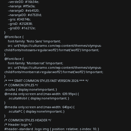
--verdeDD: #16b34e;
--naranja: #ff5e3a;
--naranjaD: #eb4520;
--naranjaDD: #d7320d;
--gris: #34374b;
--grisD: #252838;
--grisDD: #1e212e;
}
@font-face {
font-family: 'Noto Sans' !important;
src: url('https://culturamo.com/wp-content/themes/olympus-
child/fonts/notosans-regular.woff2') format('woff2') !important;
}
@font-face {
font-family: 'Montserrat' !important;
src: url('https://culturamo.com/wp-content/themes/olympus-
child/fonts/montserrat-regular.woff2') format('woff2') !important;
}
/* *** START COMMON STYLES FAST VERSION 2026 *** */
/* COMMON STYLES */
.oculta { display:none!important; }
@media only screen and (max-width: 639.99px) {
.ocultaMobil { display:none!important; }
}
@media only screen and (max-width: 640px) {
.ocultaPC { display:none!important; }
}
/* COMMON STYLES HEADER */
/* Header logo */
#header--standard .logo img { position: relative; z-index: 10; }