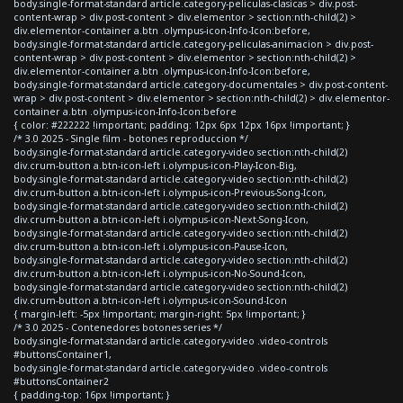
body.single-format-standard article.category-peliculas-clasicas > div.post-
content-wrap > div.post-content > div.elementor > section:nth-child(2) >
div.elementor-container a.btn .olympus-icon-Info-Icon:before,
body.single-format-standard article.category-peliculas-animacion > div.post-
content-wrap > div.post-content > div.elementor > section:nth-child(2) >
div.elementor-container a.btn .olympus-icon-Info-Icon:before,
body.single-format-standard article.category-documentales > div.post-content-
wrap > div.post-content > div.elementor > section:nth-child(2) > div.elementor-
container a.btn .olympus-icon-Info-Icon:before
{ color: #222222 !important; padding: 12px 6px 12px 16px !important; }
/* 3.0 2025 - Single film - botones reproduccion */
body.single-format-standard article.category-video section:nth-child(2)
div.crum-button a.btn-icon-left i.olympus-icon-Play-Icon-Big,
body.single-format-standard article.category-video section:nth-child(2)
div.crum-button a.btn-icon-left i.olympus-icon-Previous-Song-Icon,
body.single-format-standard article.category-video section:nth-child(2)
div.crum-button a.btn-icon-left i.olympus-icon-Next-Song-Icon,
body.single-format-standard article.category-video section:nth-child(2)
div.crum-button a.btn-icon-left i.olympus-icon-Pause-Icon,
body.single-format-standard article.category-video section:nth-child(2)
div.crum-button a.btn-icon-left i.olympus-icon-No-Sound-Icon,
body.single-format-standard article.category-video section:nth-child(2)
div.crum-button a.btn-icon-left i.olympus-icon-Sound-Icon
{ margin-left: -5px !important; margin-right: 5px !important; }
/* 3.0 2025 - Contenedores botones series */
body.single-format-standard article.category-video .video-controls
#buttonsContainer1,
body.single-format-standard article.category-video .video-controls
#buttonsContainer2
{ padding-top: 16px !important; }