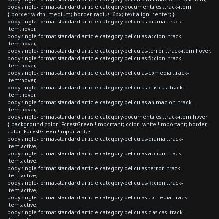
body.single-format-standard article.category-documentales .track-item
{ border-width: medium; border-radius: 6px; text-align: center; }
body.single-format-standard article.category-peliculas-drama .track-
item:hover,
body.single-format-standard article.category-peliculas-accion .track-
item:hover,
body.single-format-standard article.category-peliculas-terror .track-item:hover,
body.single-format-standard article.category-peliculas-ficcion .track-
item:hover,
body.single-format-standard article.category-peliculas-comedia .track-
item:hover,
body.single-format-standard article.category-peliculas-clasicas .track-
item:hover,
body.single-format-standard article.category-peliculas-animacion .track-
item:hover,
body.single-format-standard article.category-documentales .track-item:hover
{ background-color: ForestGreen !important; color: white !important; border-
color: ForestGreen !important; }
body.single-format-standard article.category-peliculas-drama .track-
item.active,
body.single-format-standard article.category-peliculas-accion .track-
item.active,
body.single-format-standard article.category-peliculas-terror .track-
item.active,
body.single-format-standard article.category-peliculas-ficcion .track-
item.active,
body.single-format-standard article.category-peliculas-comedia .track-
item.active,
body.single-format-standard article.category-peliculas-clasicas .track-