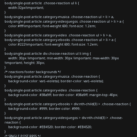
body.single-post article .choose-reaction ul li {
width:32px!important;
}
body.single-post article.category-musica .choose-reaction ul > li > a,
body.single-post article.category-videojuegos .choose-reaction ul > li > a {
color:#fff!important; font-weight:600; font-size: 1.2em;
}
body.single-post article.category-video .choose-reaction ul > li > a,
body.single-post article.category-ebooks .choose-reaction ul > li > a {
color:#222!important; font-weight:600; font-size: 1.2em;
}
body.single-post article div.choose-reaction ul li img {
width: 30px !important; min-width: 30px !important; max-width: 30px
!important; height: 30px;
}
/* reactions footer backgrounds */
body.single-post article.category-musica .choose-reaction {
background-color: var(--violeta); border-color: var(--violeta);
}
body.single-post article.category-video .choose-reaction {
background-color: #38a9ff; border-color: #38a9ff; margin-top:-40px;
}
body.single-post article.category-ebooks > div:nth-child(3) > .choose-reaction {
background-color: #999; border-color: #999;
}
body.single-post article.category-videojuegos > div:nth-child(3) > .choose-
reaction {
background-color: #EB4520; border-color: #EB4520;
}
/* SINGLE POST RRSS */