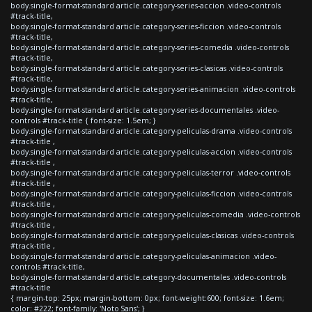
body.single-format-standard article.category-series-accion .video-controls
#track-title,
body.single-format-standard article.category-series-ficcion .video-controls
#track-title,
body.single-format-standard article.category-series-comedia .video-controls
#track-title,
body.single-format-standard article.category-series-clasicas .video-controls
#track-title,
body.single-format-standard article.category-series-animacion .video-controls
#track-title,
body.single-format-standard article.category-series-documentales .video-
controls #track-title { font-size: 1.5em; }
body.single-format-standard article.category-peliculas-drama .video-controls
#track-title ,
body.single-format-standard article.category-peliculas-accion .video-controls
#track-title ,
body.single-format-standard article.category-peliculas-terror .video-controls
#track-title ,
body.single-format-standard article.category-peliculas-ficcion .video-controls
#track-title ,
body.single-format-standard article.category-peliculas-comedia .video-controls
#track-title ,
body.single-format-standard article.category-peliculas-clasicas .video-controls
#track-title ,
body.single-format-standard article.category-peliculas-animacion .video-
controls #track-title,
body.single-format-standard article.category-documentales .video-controls
#track-title
{ margin-top: 25px; margin-bottom: 0px; font-weight:600; font-size: 1.6em;
color: #222; font-family: 'Noto Sans'; }