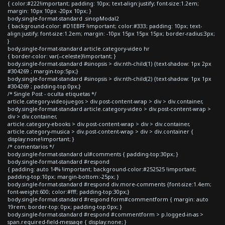
{ color:#222!important; padding: 10px; text-align:justify; font-size:1.2em;
margin: 10px 10px -20px 10px; }
body.single-format-standard .sinopModal2
{ background-color: #D1EBFF !important; color:#333; padding: 10px; text-
align:justify; font-size:1.2em; margin: -10px 15px 15px 15px; border-radius:3px;
}
body.single-format-standard article.category-video hr
{ border-color: var(--celeste)!important; }
body.single-format-standard #sinopsis > div:nth-child(1) {text-shadow: 1px 2px
#304269 ; margin-top:5px;}
body.single-format-standard #sinopsis > div:nth-child(2) {text-shadow: 1px 1px
#304269 ; padding-top:0px;}
/* Single Post - oculta etiquetas */
article.category-videojuegos > div.post-content-wrap > div > div.container,
body.single-format-standard article.category-video > div.post-content-wrap >
div > div.container,
article.category-ebooks > div.post-content-wrap > div > div.container,
article.category-musica > div.post-content-wrap > div > div.container {
display:none!important; }
/* comentarios */
body.single-format-standard ul#comments { padding-top:30px; }
body.single-format-standard #respond
{ padding: auto 14% !important; background-color:#252525 !important;
padding-top:10px; margin-bottom:-25px; }
body.single-format-standard #respond div.more-comments {font-size:1.4em;
font-weight:600; color:#fff; padding-top:30px;}
body.single-format-standard #respond form#commentform { margin: auto
19rem; border-top: 0px; padding-top:0px; }
body.single-format-standard #respond #commentform > p.logged-in-as >
span.required-field-message { display:none; }