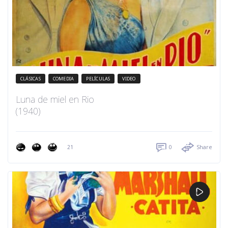
CLÁSICAS
COMEDIA
PELÍCULAS
VIDEO
Luna de miel en Rio
(1940)
21
0
Share