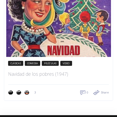
CLÁSICAS
COMEDIA
PELÍCULAS
VIDEO
Navidad de los pobres (1947)
3
0
Share