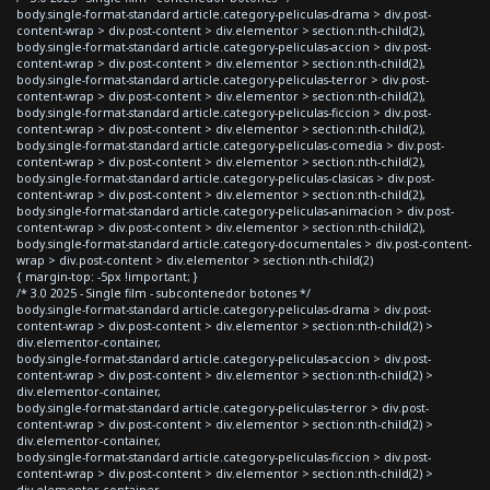
body.single-format-standard article.category-peliculas-drama > div.post-
content-wrap > div.post-content > div.elementor > section:nth-child(2),
body.single-format-standard article.category-peliculas-accion > div.post-
content-wrap > div.post-content > div.elementor > section:nth-child(2),
body.single-format-standard article.category-peliculas-terror > div.post-
content-wrap > div.post-content > div.elementor > section:nth-child(2),
body.single-format-standard article.category-peliculas-ficcion > div.post-
content-wrap > div.post-content > div.elementor > section:nth-child(2),
body.single-format-standard article.category-peliculas-comedia > div.post-
content-wrap > div.post-content > div.elementor > section:nth-child(2),
body.single-format-standard article.category-peliculas-clasicas > div.post-
content-wrap > div.post-content > div.elementor > section:nth-child(2),
body.single-format-standard article.category-peliculas-animacion > div.post-
content-wrap > div.post-content > div.elementor > section:nth-child(2),
body.single-format-standard article.category-documentales > div.post-content-
wrap > div.post-content > div.elementor > section:nth-child(2)
{ margin-top: -5px !important; }
/* 3.0 2025 - Single film - subcontenedor botones */
body.single-format-standard article.category-peliculas-drama > div.post-
content-wrap > div.post-content > div.elementor > section:nth-child(2) >
div.elementor-container,
body.single-format-standard article.category-peliculas-accion > div.post-
content-wrap > div.post-content > div.elementor > section:nth-child(2) >
div.elementor-container,
body.single-format-standard article.category-peliculas-terror > div.post-
content-wrap > div.post-content > div.elementor > section:nth-child(2) >
div.elementor-container,
body.single-format-standard article.category-peliculas-ficcion > div.post-
content-wrap > div.post-content > div.elementor > section:nth-child(2) >
div.elementor-container,