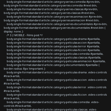
body.single-format-standard article.category-series-comedia #prev-btn,
body.single-format-standard article.category-series-comedia #next-btn,
body.single-format-standard article.category-series-clasicas #prev-btn,
body.single-format-standard article.category-series-clasicas #next-btn,
body.single-format-standard article.category-series-animacion #prev-btn,
body.single-format-standard article.category-series-animacion #next-btn,
body.single-format-standard article.category-series-documentales #prev-btn,
body.single-format-standard article.category-series-documentales #next-btn {
display: none; }
/* 3.2 MOBILE - Films post */
body.single-format-standard article.category-peliculas-drama #pantalla,
body.single-format-standard article.category-peliculas-accion #pantalla,
body.single-format-standard article.category-peliculas-terror #pantalla,
body.single-format-standard article.category-peliculas-ficcion #pantalla,
body.single-format-standard article.category-peliculas-comedia #pantalla,
body.single-format-standard article.category-peliculas-clasicas #pantalla,
body.single-format-standard article.category-peliculas-animacion #pantalla,
body.single-format-standard article.category-documentales #pantalla {
border-radius: 8px !important; }
body.single-format-standard article.category-peliculas-drama .video-controls
#track-artist,
body.single-format-standard article.category-peliculas-accion .video-controls
#track-artist,
body.single-format-standard article.category-peliculas-terror .video-controls
#track-artist,
body.single-format-standard article.category-peliculas-ficcion .video-controls
#track-artist,
body.single-format-standard article.category-peliculas-comedia .video-
controls #track-artist,
body.single-format-standard article.category-peliculas-clasicas .video-