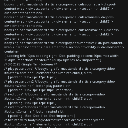
body.single-format-standard article.category-peliculas-comedia > div.post-
content-wrap > div.post-content > div.elementor > section:nth-child(2) >
div.elementor-container,
body.single-format-standard article.category-peliculas-clasicas > div.post-
content-wrap > div.post-content > div.elementor > section:nth-child(2) >
div.elementor-container,
body.single-format-standard article.category-peliculas-animacion > div.post-
content-wrap > div.post-content > div.elementor > section:nth-child(2) >
div.elementor-container,
body.single-format-standard article.category-documentales > div.post-content-
wrap > div.post-content > div.elementor > section:nth-child(2) > div.elementor-
container
{ padding-left: 10px; padding-right: 10px; padding-bottom: 10px; max-width:
1120px !important; border-radius: 0px 0px 6px 6px !important; }
/* 3.0 2025 - Single film - botones */
/* play-pause btn v1 */ body.single-format-standard article.category-video
#buttonsContainer1 .elementor-column:nth-child(1) a.btn
{ padding: 13px 6px 12px 16px; }
/* play-pause btn v2 */ body.single-format-standard article.category-video
#buttonsContainer1 .boton-play-pause a.btn
{ padding: 13px 3px 11px 18px !important }
/* rwd btn v1 */ body.single-format-standard article.category-video
#buttonsContainer1 .elementor-column:nth-child(2) a.btn
{ padding: 13px 6px 12px 16px; }
/* rwd btn v2 */ body.single-format-standard article.category-video
#buttonsContainer1 .boton-rewind a.btn
{ padding: 13px 10px 11px 19px !important; }
/* fwd btn v1 */ body.single-format-standard article.category-video
#buttonsContainer1 .elementor-column:nth-child(3) a.btn