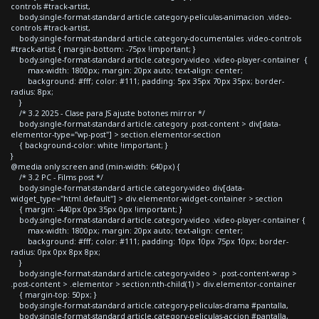
controls #track-artist,
body.single-format-standard article.category-peliculas-animacion .video-
controls #track-artist,
body.single-format-standard article.category-documentales .video-controls
#track-artist { margin-bottom: -75px !important; }
body.single-format-standard article.category-video .video-player-container {
max-width: 1800px; margin: 20px auto; text-align: center;
background: #fff; color: #111; padding: 5px 35px 70px 35px; border-
radius: 8px;
}
/* 3.2 2025 - Clase para JS ajuste botones mirror */
body.single-format-standard article.category .post-content > div[data-
elementor-type="wp-post"] > section.elementor-section
{ background-color: white !important; }
}
@media only screen and (min-width: 640px) {
/* 3.2 PC - Films post */
body.single-format-standard article.category-video div[data-
widget_type="html.default"] > div.elementor-widget-container > section
{ margin: -440px 0px 35px 0px !important; }
body.single-format-standard article.category-video .video-player-container {
max-width: 1800px; margin: 20px auto; text-align: center;
background: #fff; color: #111; padding: 10px 10px 75px 10px; border-
radius: 0px 0px 8px 8px;
}
body.single-format-standard article.category-video > .post-content-wrap >
.post-content > .elementor > section:nth-child(1) > div.elementor-container
{ margin-top: 50px; }
body.single-format-standard article.category-peliculas-drama #pantalla,
body.single-format-standard article.category-peliculas-accion #pantalla,