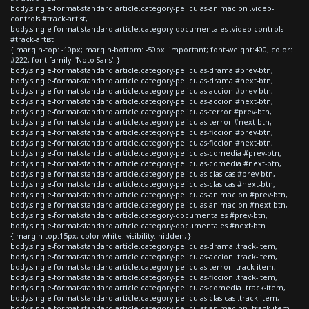
body.single-format-standard article.category-peliculas-animacion .video-
controls #track-artist,
body.single-format-standard article.category-documentales .video-controls
#track-artist
{ margin-top: -10px; margin-bottom: -50px !important; font-weight:400; color:
#222; font-family: 'Noto Sans'; }
body.single-format-standard article.category-peliculas-drama #prev-btn,
body.single-format-standard article.category-peliculas-drama #next-btn,
body.single-format-standard article.category-peliculas-accion #prev-btn,
body.single-format-standard article.category-peliculas-accion #next-btn,
body.single-format-standard article.category-peliculas-terror #prev-btn,
body.single-format-standard article.category-peliculas-terror #next-btn,
body.single-format-standard article.category-peliculas-ficcion #prev-btn,
body.single-format-standard article.category-peliculas-ficcion #next-btn,
body.single-format-standard article.category-peliculas-comedia #prev-btn,
body.single-format-standard article.category-peliculas-comedia #next-btn,
body.single-format-standard article.category-peliculas-clasicas #prev-btn,
body.single-format-standard article.category-peliculas-clasicas #next-btn,
body.single-format-standard article.category-peliculas-animacion #prev-btn,
body.single-format-standard article.category-peliculas-animacion #next-btn,
body.single-format-standard article.category-documentales #prev-btn,
body.single-format-standard article.category-documentales #next-btn
{ margin-top:15px; color:white; visibility: hidden; }
body.single-format-standard article.category-peliculas-drama .track-item,
body.single-format-standard article.category-peliculas-accion .track-item,
body.single-format-standard article.category-peliculas-terror .track-item,
body.single-format-standard article.category-peliculas-ficcion .track-item,
body.single-format-standard article.category-peliculas-comedia .track-item,
body.single-format-standard article.category-peliculas-clasicas .track-item,
body.single-format-standard article.category-peliculas-animacion .track-item,