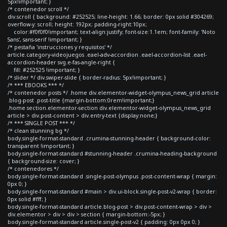
5px!important; }
/* contenedor scroll */
div.scroll { background: #252525; line-height: 1.66; border: 0px solid #304269;
overflow-y: scroll; height: 192px; padding-right:10px;
color:#f0f0f0!important; text-align:justify; font-size:1.1em; font-family: 'Noto
Sans', sans-serif !important; }
/* pestaña 'instrucciones y requisitos' */
article.category-videojuegos .eael-adv-accordion .eael-accordion-list .eael-
accordion-header svg.e-fas-angle-right {
fill: #252525 !important; }
/* slider */ div.swiper-slide { border-radius: 5px!important; }
/* *** EBOOKS *** */
/* contenedor posts */ .home div.elementor-widget-olympus_news_grid article
.blog-post .post-title {margin-bottom:0rem!important;}
.home section.elementor-section div.elementor-widget-olympus_news_grid
article > div.post-content > div.entry-text {display:none;}
/* *** SINGLE POST *** */
/* clean stunning bg */
body.single-format-standard .crumina-stunning-header { background-color:
transparent !important; }
body.single-format-standard #stunning-header .crumina-heading-background
{ background-size: cover; }
/* contenedores */
body.single-format-standard .single-post-olympus .post-content-wrap { margin:
0px 0; }
body.single-format-standard #main > div.ui-block.single-post-v2-wrap { border:
0px solid #fff; }
body.single-format-standard article.blog-post > div.post-content-wrap > div >
div.elementor > div > div > section { margin-bottom:-5px; }
body.single-format-standard article.single-post-v2 { padding: 0px 0px 0; }