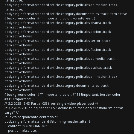
item.active,
body.single-format-standard article.category-peliculas-animacion .track-
item.active,
body.single-format-standard article.category-documentales .track-item.active
{ background-color: #fff !important; color: ForestGreen; }
body.single-format-standard article.category-peliculas-drama .track-
item.active:hover,
body.single-format-standard article.category-peliculas-accion .track-
item.active:hover,
body.single-format-standard article.category-peliculas-terror .track-
item.active:hover,
body.single-format-standard article.category-peliculas-ficcion .track-
item.active:hover,
body.single-format-standard article.category-peliculas-comedia .track-
item.active:hover,
body.single-format-standard article.category-peliculas-clasicas .track-
item.active:hover,
body.single-format-standard article.category-peliculas-animacion .track-
item.active:hover,
body.single-format-standard article.category-documentales .track-
item.active:hover
{ background-color: #fff !important; color: #111 !important; border-color:
#111 !important; }
/* 3.2 2025 - END Partial CSS from single video player post */
/* 3.2 2025 - Stunning header CSS: define la animación y el estado “mientras
carga” */
/* Texto parpadeante centrado */
body.single-format-standard #stunning-header::after {
content: "CONECTANDO";
position: absolute;