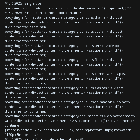
/* 3.0 2025 - Single post
body.single-format-standard { background-color: var(--azulD) !important; } */
/* 3.0 2025 - Single film - contenedor pantalla */
body.single-format-standard article.category-peliculas-drama > div.post-
content-wrap > div.post-content > div.elementor > section:nth-child(1) >
div.elementor-container,
body.single-format-standard article.category-peliculas-accion > div.post-
content-wrap > div.post-content > div.elementor > section:nth-child(1) >
div.elementor-container,
body.single-format-standard article.category-peliculas-terror > div.post-
content-wrap > div.post-content > div.elementor > section:nth-child(1) >
div.elementor-container,
body.single-format-standard article.category-peliculas-ficcion > div.post-
content-wrap > div.post-content > div.elementor > section:nth-child(1) >
div.elementor-container,
body.single-format-standard article.category-peliculas-comedia > div.post-
content-wrap > div.post-content > div.elementor > section:nth-child(1) >
div.elementor-container,
body.single-format-standard article.category-peliculas-clasicas > div.post-
content-wrap > div.post-content > div.elementor > section:nth-child(1) >
div.elementor-container,
body.single-format-standard article.category-peliculas-animacion > div.post-
content-wrap > div.post-content > div.elementor > section:nth-child(1) >
div.elementor-container,
body.single-format-standard article.category-documentales > div.post-content-
wrap > div.post-content > div.elementor > section:nth-child(1) > div.elementor-
container
{ margin-bottom: -3px; padding-top: 15px; padding-bottom: 10px; max-width:
1120px !important; }
/* 3.0 2025 - Single film - contenedor botones */