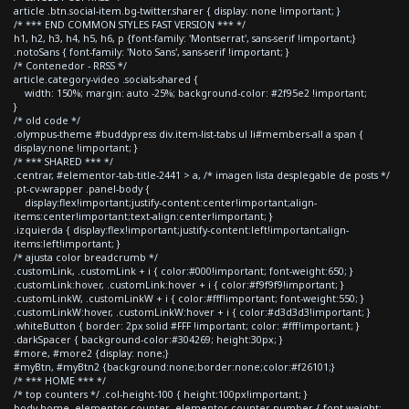
article .btn.social-item.bg-twitter.sharer { display: none !important; }
/* *** END COMMON STYLES FAST VERSION *** */
h1, h2, h3, h4, h5, h6, p {font-family: 'Montserrat', sans-serif !important;}
.notoSans { font-family: 'Noto Sans', sans-serif !important; }
/* Contenedor - RRSS */
article.category-video .socials-shared {
width: 150%; margin: auto -25%; background-color: #2f95e2 !important;
}
/* old code */
.olympus-theme #buddypress div.item-list-tabs ul li#members-all a span {
display:none !important; }
/* *** SHARED *** */
.centrar, #elementor-tab-title-2441 > a, /* imagen lista desplegable de posts */
.pt-cv-wrapper .panel-body {
display:flex!important;justify-content:center!important;align-
items:center!important;text-align:center!important; }
.izquierda { display:flex!important;justify-content:left!important;align-
items:left!important; }
/* ajusta color breadcrumb */
.customLink, .customLink + i { color:#000!important; font-weight:650; }
.customLink:hover, .customLink:hover + i { color:#f9f9f9!important; }
.customLinkW, .customLinkW + i { color:#fff!important; font-weight:550; }
.customLinkW:hover, .customLinkW:hover + i { color:#d3d3d3!important; }
.whiteButton { border: 2px solid #FFF !important; color: #fff!important; }
.darkSpacer { background-color:#304269; height:30px; }
#more, #more2 {display: none;}
#myBtn, #myBtn2 {background:none;border:none;color:#f26101;}
/* *** HOME *** */
/* top counters */ .col-height-100 { height:100px!important; }
body.home .elementor-counter .elementor-counter-number { font-weight: