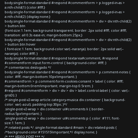
body.single-format-standard #respond #commentform > p.logged-in-as >
a:nth-child(1) {color:#fff;}
body.single-format-standard #respond #commentform > p.logged-in-as >
a:nth-child(2) {display:none;}
body.single-format-standard #respond #commentform > div > div:nth-child(2)
> button.btn
{font-size:1.1em; background:transparent; border: 2px solid #fff; color:#fff;
transition: all 0.3s ease-in; margin-bottom:25px;}
body.single-format-standard #respond #commentform > div > div:nth-child(2)
> button.btn:hover
{ font-size:1.1em; background-color:var(--naranja); border: 2px solid var(--
naranja); color:#fff; }
body.single-format-standard #respond textarea#comment, #respond
#commentform input.form-control { background-color: #fff; }
/* comentarios deslogado */
body.single-format-standard #respond #commentform > p.comment-notes {
color: #fff; margin-bottom:10px!important; }
#commentform > p.comment-form-cookies-consent > label { color: #fff;
margin-bottom:0rem!important; margin-top:0.5rem; }
#respond #commentform > div > div > div > label.control-label { color: var(--
grisD); }
/*.single-post-v2-wrap article.category-musica div.container { background-
color: var(--azul); padding-top:30px; }*/
.single-post-v2-wrap > div.container ul#comments li { border-
radius:5px!important; }
.single-post-v2-wrap > div.container ul#comments p { color: #111; font-
size:1.1em; }
/* related posts */ .single-format-standard #main > div.related-posts {
/*background-color:#151515!important;*/ display:none; }
/* *** VIDEO POST *** */