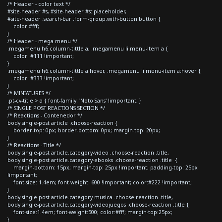
/* Header - color text */
#site-header #s, #site-header #s::placeholder,
#site-header .search-bar .form-group.with-button button {
color:#fff;
}
/* Header - mega menu */
.megamenu h6.column-tittle a, .megamenu li.menu-item a {
color: #111 !important;
}
.megamenu h6.column-tittle a:hover, .megamenu li.menu-item a:hover {
color: #333 !important;
}
/* MINIATURES */
.pt-cv-title > a { font-family: 'Noto Sans' !important; }
/* SINGLE POST REACTIONS SECTION */
/* Reactions - Contenedor */
body.single-post article .choose-reaction {
border-top: 0px; border-bottom: 0px; margin-top: 20px;
}
/* Reactions - Title */
body.single-post article.category-video .choose-reaction .title,
body.single-post article.category-ebooks .choose-reaction .title {
margin-bottom: 15px; margin-top: 25px !important; padding-top: 25px
!important;
font-size: 1.4em; font-weight: 600 !important; color:#222 !important;
}
body.single-post article.category-musica .choose-reaction .title,
body.single-post article.category-videojuegos .choose-reaction .title {
font-size:1.4em; font-weight:500; color:#fff; margin-top:25px;
}