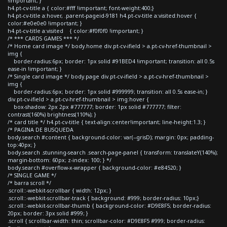
!important; }
h4.pt-cv-title a { color:#fff !important; font-weight:400;}
h4.pt-cv-title a:hover, .parent-pageid-9181 h4.pt-cv-title a:visited:hover {
color:#e0e0e0 !important; }
h4.pt-cv-title a:visited { color:#f0f0f0 !important; }
/* *** CARDS GAMES *** */
/* Home card image */ body.home div.pt-cv-ifield > a.pt-cv-href-thumbnail >
img {
border-radius:6px; border: 1px solid #91BED4 !important; transition: all 0.5s
ease-in !important; }
/* Single card image */ body.page div.pt-cv-ifield > a.pt-cv-href-thumbnail >
img {
border-radius:6px; border: 1px solid #999999; transition: all 0.5s ease-in; }
div.pt-cv-ifield > a.pt-cv-href-thumbnail > img:hover {
box-shadow: 2px 2px #777777; border: 1px solid #777777; filter:
contrast(160%) brightness(110%); }
/* card title */ h4.pt-cv-title { text-align:center!important; line-height:1.3; }
/* PAGINA DE BUSQUEDA
body.search #content { background-color: var(--grisD); margin: 0px; padding-
top:40px; }
body.search .stunning-search .search-page-panel { transform: translateY(140%);
margin-bottom: 60px; z-index: 100; } */
body.search #overflow-x-wrapper { background-color: #e84520; }
/* SINGLE GAME */
/* barra scroll */
.scroll::-webkit-scrollbar { width: 12px; }
.scroll::-webkit-scrollbar-track { background: #999; border-radius: 10px;}
.scroll::-webkit-scrollbar-thumb { background-color: #D9E8F5; border-radius:
20px; border: 3px solid #999; }
.scroll { scrollbar-width: thin; scrollbar-color: #D9E8F5 #999; border-radius: