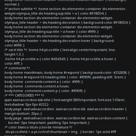
normal; }
/* section subtitle */ .home section div.elementor-container div.elementor-
widget-olympus_title div.heading-sup-title > a { color:#91BED4; }
body.home section div.elementor-container div.elementor-widget-
olympus_title header > div.heading-decoration { background-color:#91BED4; }
body.home section div.elementor-container div.elementor-widget-
olympus_title div.heading-sup-title > a:hover { color:#999; }
body.home section div.elementor-container div.elementor-widget-
olympus_title header > div.heading-decoration:hover { background-
color:#999; }
/* card title */ .home h4.pt-cv-title { text-align:center!important; line-
height:1.3; }
.home h4.pt-cv-title a { color:#d3d3d3; } .home h4.pt-cv-title a:hover {
color:#fff; }
/* comments */
body.home main#main, body.home #respond { background-color: #252838; }
body.home #respond h5.heading-title { color: #f0f0f0; padding-left: 5rem; }
body.home .comments-content a { color: #999; }
body.home .comments-content a:hover,
body.home .comment-content p { color: #f0f0f0; }
/* *** CATEGORIES *** */
span.eael-accordion-tab-title { font-weight:500!important; font-size:1.05em;
text-shadow: 0px 0px #222;}
body.page .eael-adv-accordion .eael-accordion-list .eael-accordion-header {
margin-bottom: 20px; }
body.page .eael-adv-accordion .eael-accordion-list .eael-accordion-content {
border: 0px !important; padding: 0px !important; }
/* color blanco titulo y borde miniatura */
div.pt-cv-ifield > a.pt-cv-href-thumbnail > img { border: 1px solid #fff