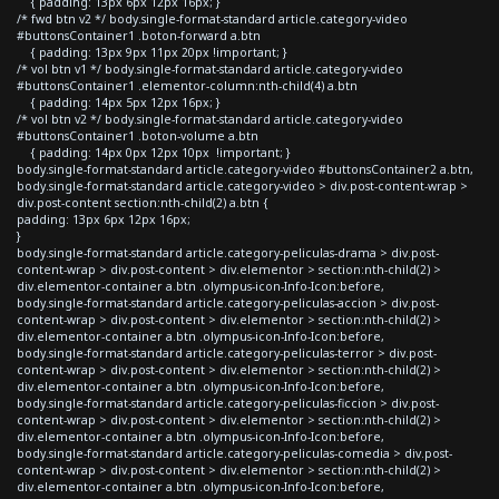
{ padding: 13px 6px 12px 16px; }
/* fwd btn v2 */ body.single-format-standard article.category-video
#buttonsContainer1 .boton-forward a.btn
{ padding: 13px 9px 11px 20px !important; }
/* vol btn v1 */ body.single-format-standard article.category-video
#buttonsContainer1 .elementor-column:nth-child(4) a.btn
{ padding: 14px 5px 12px 16px; }
/* vol btn v2 */ body.single-format-standard article.category-video
#buttonsContainer1 .boton-volume a.btn
{ padding: 14px 0px 12px 10px !important; }
body.single-format-standard article.category-video #buttonsContainer2 a.btn,
body.single-format-standard article.category-video > div.post-content-wrap >
div.post-content section:nth-child(2) a.btn {
padding: 13px 6px 12px 16px;
}
body.single-format-standard article.category-peliculas-drama > div.post-
content-wrap > div.post-content > div.elementor > section:nth-child(2) >
div.elementor-container a.btn .olympus-icon-Info-Icon:before,
body.single-format-standard article.category-peliculas-accion > div.post-
content-wrap > div.post-content > div.elementor > section:nth-child(2) >
div.elementor-container a.btn .olympus-icon-Info-Icon:before,
body.single-format-standard article.category-peliculas-terror > div.post-
content-wrap > div.post-content > div.elementor > section:nth-child(2) >
div.elementor-container a.btn .olympus-icon-Info-Icon:before,
body.single-format-standard article.category-peliculas-ficcion > div.post-
content-wrap > div.post-content > div.elementor > section:nth-child(2) >
div.elementor-container a.btn .olympus-icon-Info-Icon:before,
body.single-format-standard article.category-peliculas-comedia > div.post-
content-wrap > div.post-content > div.elementor > section:nth-child(2) >
div.elementor-container a.btn .olympus-icon-Info-Icon:before,