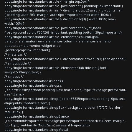
body.single-format-standard article { margin-top:0px; }
body.single-format-standard article .post-content { padding:0px!important; }
body.single-format-standard #main > div.single-post-v2-wrap > div.container
{ padding: auto 20%; margin: auto 0px !important; max-width:100%; }
body.single-format-standard article > div:nth-child(3) { width:100%; max-
width:100%; }
body.single-format-standard article .post-content div._df_book
{ background-color: #304269 !important; padding-bottom:30px!important;}
body.single-format-standard article .elementor-column-gap-
default>.elementor-row>.elementor-column>.elementor-element-
populated>.elementor-widget-wrap
{padding-top:0px!important;}
/* meta bar */
body.single-format-standard article > div.container:nth-child(1) {display:none;}
/* sinopsis title */
body.single-format-standard article .elementor-tab-title > a { font-
weight:500!important; }
/* sinopsis */
body.single-format-standard #sinopsis,
body.single-format-standard .sinopsis
{ color:#333!important; padding: 0px; margin-top:-25px; text-align:justify; font-
size:1.2em; }
body.single-format-standard .sinop { color:#333!important; padding: 0px; text-
align:justify; font-size:1.2em; }
body.single-format-standard .sinopBox { background-color:#f0f0f0; border-
radius:3px; }
body.single-format-standard .sinopBlanco
{color:#f0f0f0!important; text-align:justify!important; font-size:1.2em; margin-
top:15px; font-family: 'Noto Sans', sans-serif !important;}
body.single-format-standard .sinopModal