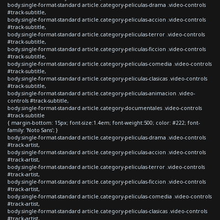
body.single-format-standard article.category-peliculas-drama .video-controls
#track-subtitle,
body.single-format-standard article.category-peliculas-accion .video-controls
#track-subtitle,
body.single-format-standard article.category-peliculas-terror .video-controls
#track-subtitle,
body.single-format-standard article.category-peliculas-ficcion .video-controls
#track-subtitle,
body.single-format-standard article.category-peliculas-comedia .video-controls
#track-subtitle,
body.single-format-standard article.category-peliculas-clasicas .video-controls
#track-subtitle,
body.single-format-standard article.category-peliculas-animacion .video-
controls #track-subtitle,
body.single-format-standard article.category-documentales .video-controls
#track-subtitle
{ margin-bottom: 15px; font-size:1.4em; font-weight:500; color: #222; font-
family: 'Noto Sans'; }
body.single-format-standard article.category-peliculas-drama .video-controls
#track-artist,
body.single-format-standard article.category-peliculas-accion .video-controls
#track-artist,
body.single-format-standard article.category-peliculas-terror .video-controls
#track-artist,
body.single-format-standard article.category-peliculas-ficcion .video-controls
#track-artist,
body.single-format-standard article.category-peliculas-comedia .video-controls
#track-artist,
body.single-format-standard article.category-peliculas-clasicas .video-controls
#track-artist,