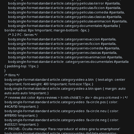
body.single-format-standard article.category-peliculas-terror #pantalla,
body.single-format-standard article.category-peliculas-ficcion #pantalla,
body.single-format-standard article.category-peliculas-comedia #pantalla,
body.single-format-standard article.category-peliculas-clasicas #pantalla,
body.single-format-standard article.category-peliculas-animacion #pantalla,
body.single-format-standard article.category-documentales #pantalla {
border-radius: 8px !important; margin-bottom: -5px; }
/* 3.2 PC - Series */
body.single-format-standard article.category-series-accion #pantalla,
body.single-format-standard article.category-series-ficcion #pantalla,
body.single-format-standard article.category-series-comedia #pantalla,
body.single-format-standard article.category-series-clasicas #pantalla,
body.single-format-standard article.category-series-animacion #pantalla,
body.single-format-standard article .category-series-documentales #pantalla
{ padding-top: 11px; }
}
/* films */
body.single-format-standard article.category-video a.btn { text-align: center
!important; font-weight: 400 !important; font-size:15px; }
body.single-format-standard article.category-video a.btn span { margin: auto
auto auto auto !important; }
/* reviews dot color #pro-reviews > li:nth-child(1) > div > div.pro-crit-med > i */
body.single-format-standard article.category-video .fa-circle.pos { color:
#4CAF50 !important; }
body.single-format-standard article.category-video .fa-circle.neu { color:
#FFBF00 !important; }
body.single-format-standard article.category-video .fa-circle.neg { color:
#d33221 !important; }
/* PROVIS - Oculta mensaje 'Para reproducir el video gira tu smartphone'
body.single-format-standard article.category-video div[data-elementor-