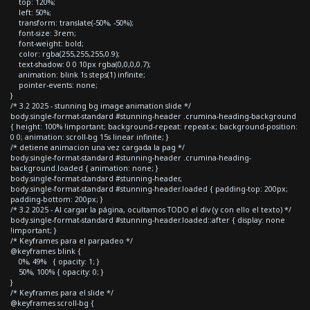
top: 120%;
left: 50%;
transform: translate(-50%, -50%);
font-size: 3rem;
font-weight: bold;
color: rgba(255,255,255,0.9);
text-shadow: 0 0 10px rgba(0,0,0,0.7);
animation: blink 1s steps(1) infinite;
pointer-events: none;
}
/* 3.2 2025 - stunning bg image animation slide */
body.single-format-standard #stunning-header .crumina-heading-background
{ height: 100% !important; background-repeat: repeat-x; background-position:
0 0; animation: scroll-bg 15s linear infinite; }
/* detiene animacion una vez cargada la pag */
body.single-format-standard #stunning-header .crumina-heading-
background.loaded { animation: none; }
body.single-format-standard #stunning-header,
body.single-format-standard #stunning-header.loaded { padding-top: 200px;
padding-bottom: 200px; }
/* 3.2 2025 - Al cargar la página, ocultamos TODO el div (y con ello el texto) */
body.single-format-standard #stunning-header.loaded::after { display: none
!important; }
/* Keyframes para el parpadeo */
@keyframes blink {
0%, 49% { opacity: 1; }
50%, 100% { opacity: 0; }
}
/* Keyframes para el slide */
@keyframes scroll-bg {