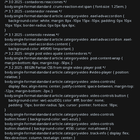
/* 3.0 2025 - contadores reacciones */
body.single-format-standard .crum-reaction-ext span { font-size: 1.25em; }
/* 3.1 2025 - contenedor reviews */
body.single-format-standard article.category-video .eael-adv-accordion {
background-color: white; margin: 8px -10px 15px -10px; padding: 0px 10px
10px 10px; border-radius: 0px 0px 6px 6px;
}
/* 3.1 2025 - contenido reviews */
body.single-format-standard article.category-video .eael-adv-accordion .eael-
accordion-list .eael-accordion-content {
background-color: #f0f0f0 !important; }
/* 3.2 2025 - single post video ajuste contenedores */
body.single-format-standard article.category-video .post-content-wrap {
margin-bottom:-6px; margin-top: -50px; }
/* 3.2 2025 - BEGIN Partial CSS from single video player post */
body.single-format-standard article.category-video #video-player { position:
relative; }
body.single-format-standard article.category-video .video-controls{
display: flex; align-items: center; justify-content: space-between; margin-top:
-12px; margin-bottom: -3px; }
body.single-format-standard article.category-video .video-controls button {
background-color: var(--azulDD); color: #fff; border: none;
padding: 15px; border-radius: 5px; cursor: pointer; font-size: 18px;
}
body.single-format-standard article.category-video .video-controls
button:hover { background-color: var(--azul); }
body.single-format-standard article.category-video .video-controls
button:disabled { background-color: #550; cursor: not-allowed; }
body.single-format-standard article.category-video .track-info { display: flex;
flex-direction: column; text-align: center; }