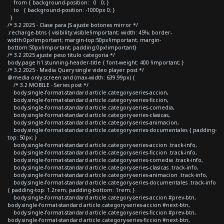
from { background-position: 0 0; }
to { background-position: -1000px 0; }
}
/* 3.2 2025 - Clase para JS ajuste botones mirror */
.recharge-btns { visibility:visible!important; width: 45%; border-
width:0px!important; margin-top:50px!important; margin-
bottom:50px!important; padding:0px!important}
/* 3.2 2025 ajuste peso titulo categoria */
body.page h1.stunning-header-title { font-weight: 400 !important; }
/* 3.2 2025 - Media Query single video player post */
@media only screen and (max-width: 639.99px) {
/* 3.2 MOBILE - Series post */
body.single-format-standard article.category-series-accion,
body.single-format-standard article.category-series-ficcion,
body.single-format-standard article.category-series-comedia,
body.single-format-standard article.category-series-clasicas,
body.single-format-standard article.category-series-animacion,
body.single-format-standard article.category-series-documentales { padding-
top: 50px; }
body.single-format-standard article.category-series-accion .track-info,
body.single-format-standard article.category-series-ficcion .track-info,
body.single-format-standard article.category-series-comedia .track-info,
body.single-format-standard article.category-series-clasicas .track-info,
body.single-format-standard article.category-series-animacion .track-info,
body.single-format-standard article.category-series-documentales .track-info
{ padding-top: 1.2rem; padding-bottom: 1rem; }
body.single-format-standard article.category-series-accion #prev-btn,
body.single-format-standard article.category-series-accion #next-btn,
body.single-format-standard article.category-series-ficcion #prev-btn,
body.single-format-standard article.category-series-ficcion #next-btn,