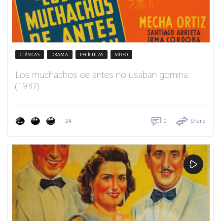
CLÁSICAS
DRAMA
PELÍCULAS
VIDEO
Los muchachos de antes no usaban gomina
(1937)
24
0
Share