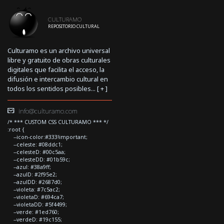
CULTURAMO
REPOSITORIO CULTURAL
Culturamo es un archivo universal
libre y gratuito de obras culturales
digitales que facilita el acceso, la
difusión e intercambio cultural en
todos los sentidos posibles... [
+
]
info@culturamo.com
/* *** CUSTOM CSS CULTURAMO *** */
:root {
--icon-color:#333!important;
--celeste: #08ddc1;
--celesteD: #00c5aa;
--celesteDD: #01b59c;
--azul: #38a9ff;
--azulD: #2f95e2;
--azulDD: #2687d0;
--violeta: #7c5ac2;
--violetaD: #694ca7;
--violetaDD: #5f4499;
--verde: #1ed760;
--verdeD: #19c155;