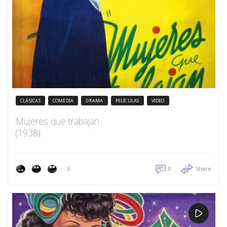
CLÁSICAS
COMEDIA
DRAMA
PELÍCULAS
VIDEO
Mujeres que trabajan
(1938)
3
0
Share