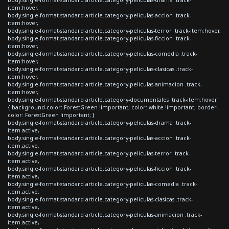
item:hover,
body.single-format-standard article.category-peliculas-accion .track-
item:hover,
body.single-format-standard article.category-peliculas-terror .track-item:hover,
body.single-format-standard article.category-peliculas-ficcion .track-
item:hover,
body.single-format-standard article.category-peliculas-comedia .track-
item:hover,
body.single-format-standard article.category-peliculas-clasicas .track-
item:hover,
body.single-format-standard article.category-peliculas-animacion .track-
item:hover,
body.single-format-standard article.category-documentales .track-item:hover
{ background-color: ForestGreen !important; color: white !important; border-
color: ForestGreen !important; }
body.single-format-standard article.category-peliculas-drama .track-
item.active,
body.single-format-standard article.category-peliculas-accion .track-
item.active,
body.single-format-standard article.category-peliculas-terror .track-
item.active,
body.single-format-standard article.category-peliculas-ficcion .track-
item.active,
body.single-format-standard article.category-peliculas-comedia .track-
item.active,
body.single-format-standard article.category-peliculas-clasicas .track-
item.active,
body.single-format-standard article.category-peliculas-animacion .track-
item.active,