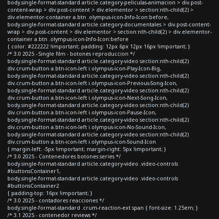
body.single-format-standard article.category-peliculas-animacion > div.post-
content-wrap > div.post-content > div.elementor > section:nth-child(2) >
div.elementor-container a.btn .olympus-icon-Info-Icon:before,
body.single-format-standard article.category-documentales > div.post-content-
wrap > div.post-content > div.elementor > section:nth-child(2) > div.elementor-
container a.btn .olympus-icon-Info-Icon:before
{ color: #222222 !important; padding: 12px 6px 12px 16px !important; }
/* 3.0 2025 - Single film - botones reproduccion */
body.single-format-standard article.category-video section:nth-child(2)
div.crum-button a.btn-icon-left i.olympus-icon-Play-Icon-Big,
body.single-format-standard article.category-video section:nth-child(2)
div.crum-button a.btn-icon-left i.olympus-icon-Previous-Song-Icon,
body.single-format-standard article.category-video section:nth-child(2)
div.crum-button a.btn-icon-left i.olympus-icon-Next-Song-Icon,
body.single-format-standard article.category-video section:nth-child(2)
div.crum-button a.btn-icon-left i.olympus-icon-Pause-Icon,
body.single-format-standard article.category-video section:nth-child(2)
div.crum-button a.btn-icon-left i.olympus-icon-No-Sound-Icon,
body.single-format-standard article.category-video section:nth-child(2)
div.crum-button a.btn-icon-left i.olympus-icon-Sound-Icon
{ margin-left: -5px !important; margin-right: 5px !important; }
/* 3.0 2025 - Contenedores botones series */
body.single-format-standard article.category-video .video-controls
#buttonsContainer1,
body.single-format-standard article.category-video .video-controls
#buttonsContainer2
{ padding-top: 16px !important; }
/* 3.0 2025 - contadores reacciones */
body.single-format-standard .crum-reaction-ext span { font-size: 1.25em; }
/* 3.1 2025 - contenedor reviews */