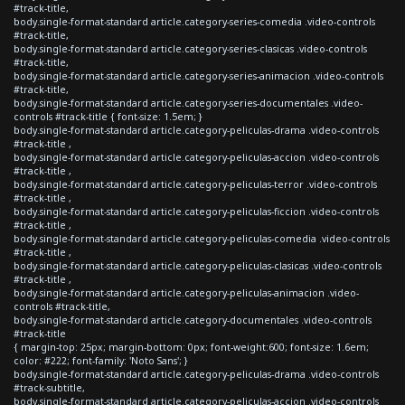
#track-title,
body.single-format-standard article.category-series-comedia .video-controls
#track-title,
body.single-format-standard article.category-series-clasicas .video-controls
#track-title,
body.single-format-standard article.category-series-animacion .video-controls
#track-title,
body.single-format-standard article.category-series-documentales .video-
controls #track-title { font-size: 1.5em; }
body.single-format-standard article.category-peliculas-drama .video-controls
#track-title ,
body.single-format-standard article.category-peliculas-accion .video-controls
#track-title ,
body.single-format-standard article.category-peliculas-terror .video-controls
#track-title ,
body.single-format-standard article.category-peliculas-ficcion .video-controls
#track-title ,
body.single-format-standard article.category-peliculas-comedia .video-controls
#track-title ,
body.single-format-standard article.category-peliculas-clasicas .video-controls
#track-title ,
body.single-format-standard article.category-peliculas-animacion .video-
controls #track-title,
body.single-format-standard article.category-documentales .video-controls
#track-title
{ margin-top: 25px; margin-bottom: 0px; font-weight:600; font-size: 1.6em;
color: #222; font-family: 'Noto Sans'; }
body.single-format-standard article.category-peliculas-drama .video-controls
#track-subtitle,
body.single-format-standard article.category-peliculas-accion .video-controls