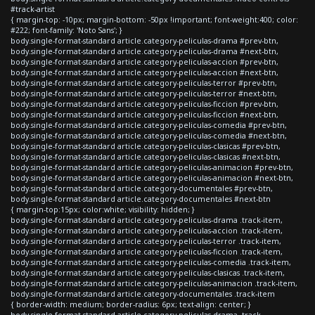
#track-artist
{ margin-top: -10px; margin-bottom: -50px !important; font-weight:400; color:
#222; font-family: 'Noto Sans'; }
body.single-format-standard article.category-peliculas-drama #prev-btn,
body.single-format-standard article.category-peliculas-drama #next-btn,
body.single-format-standard article.category-peliculas-accion #prev-btn,
body.single-format-standard article.category-peliculas-accion #next-btn,
body.single-format-standard article.category-peliculas-terror #prev-btn,
body.single-format-standard article.category-peliculas-terror #next-btn,
body.single-format-standard article.category-peliculas-ficcion #prev-btn,
body.single-format-standard article.category-peliculas-ficcion #next-btn,
body.single-format-standard article.category-peliculas-comedia #prev-btn,
body.single-format-standard article.category-peliculas-comedia #next-btn,
body.single-format-standard article.category-peliculas-clasicas #prev-btn,
body.single-format-standard article.category-peliculas-clasicas #next-btn,
body.single-format-standard article.category-peliculas-animacion #prev-btn,
body.single-format-standard article.category-peliculas-animacion #next-btn,
body.single-format-standard article.category-documentales #prev-btn,
body.single-format-standard article.category-documentales #next-btn
{ margin-top:15px; color:white; visibility: hidden; }
body.single-format-standard article.category-peliculas-drama .track-item,
body.single-format-standard article.category-peliculas-accion .track-item,
body.single-format-standard article.category-peliculas-terror .track-item,
body.single-format-standard article.category-peliculas-ficcion .track-item,
body.single-format-standard article.category-peliculas-comedia .track-item,
body.single-format-standard article.category-peliculas-clasicas .track-item,
body.single-format-standard article.category-peliculas-animacion .track-item,
body.single-format-standard article.category-documentales .track-item
{ border-width: medium; border-radius: 6px; text-align: center; }
body.single-format-standard article.category-peliculas-drama .track-