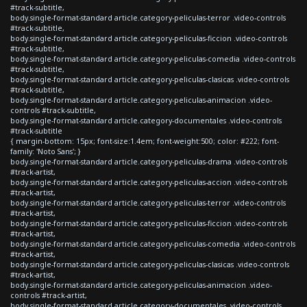
#track-subtitle,
body.single-format-standard article.category-peliculas-terror .video-controls
#track-subtitle,
body.single-format-standard article.category-peliculas-ficcion .video-controls
#track-subtitle,
body.single-format-standard article.category-peliculas-comedia .video-controls
#track-subtitle,
body.single-format-standard article.category-peliculas-clasicas .video-controls
#track-subtitle,
body.single-format-standard article.category-peliculas-animacion .video-
controls #track-subtitle,
body.single-format-standard article.category-documentales .video-controls
#track-subtitle
{ margin-bottom: 15px; font-size:1.4em; font-weight:500; color: #222; font-
family: 'Noto Sans'; }
body.single-format-standard article.category-peliculas-drama .video-controls
#track-artist,
body.single-format-standard article.category-peliculas-accion .video-controls
#track-artist,
body.single-format-standard article.category-peliculas-terror .video-controls
#track-artist,
body.single-format-standard article.category-peliculas-ficcion .video-controls
#track-artist,
body.single-format-standard article.category-peliculas-comedia .video-controls
#track-artist,
body.single-format-standard article.category-peliculas-clasicas .video-controls
#track-artist,
body.single-format-standard article.category-peliculas-animacion .video-
controls #track-artist,
body.single-format-standard article.category-documentales .video-controls