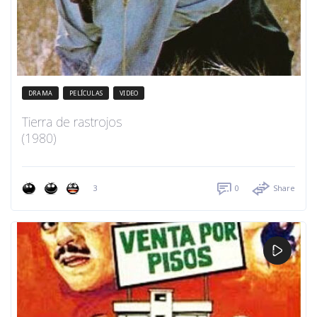
DRAMA
PELÍCULAS
VIDEO
Tierra de rastrojos
(1980)
3
0
Share