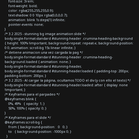
font-size: 3rem;
font-weight: bold;
color: rgba(255,255,255,0.9);
text-shadow: 0 0 10px rgba(0,0,0,0.7);
animation: blink 1s steps(1) infinite;
pointer-events: none;
}
/* 3.2 2025 - stunning bg image animation slide */
body.single-format-standard #stunning-header .crumina-heading-background
{ height: 100% !important; background-repeat: repeat-x; background-position:
0 0; animation: scroll-bg 15s linear infinite; }
/* detiene animacion una vez cargada la pag */
body.single-format-standard #stunning-header .crumina-heading-
background.loaded { animation: none; }
body.single-format-standard #stunning-header,
body.single-format-standard #stunning-header.loaded { padding-top: 200px;
padding-bottom: 200px; }
/* 3.2 2025 - Al cargar la página, ocultamos TODO el div (y con ello el texto) */
body.single-format-standard #stunning-header.loaded::after { display: none
!important; }
/* Keyframes para el parpadeo */
@keyframes blink {
0%, 49% { opacity: 1; }
50%, 100% { opacity: 0; }
}
/* Keyframes para el slide */
@keyframes scroll-bg {
from { background-position: 0 0; }
to { background-position: -1000px 0; }
}