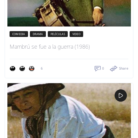
COMEDIA
DRAMA
PELÍCULAS
VIDEO
Mambrú se fue a la guerra (1986)
6
0
Share