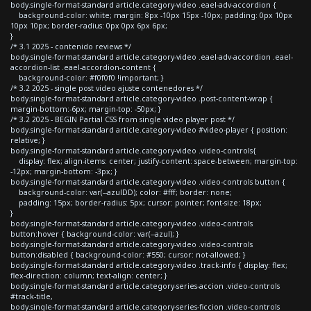
body.single-format-standard article.category-video .eael-adv-accordion {
background-color: white; margin: 8px -10px 15px -10px; padding: 0px 10px
10px 10px; border-radius: 0px 0px 6px 6px;
}
/* 3.1 2025 - contenido reviews */
body.single-format-standard article.category-video .eael-adv-accordion .eael-
accordion-list .eael-accordion-content {
background-color: #f0f0f0 !important; }
/* 3.2 2025 - single post video ajuste contenedores */
body.single-format-standard article.category-video .post-content-wrap {
margin-bottom:-6px; margin-top: -50px; }
/* 3.2 2025 - BEGIN Partial CSS from single video player post */
body.single-format-standard article.category-video #video-player { position:
relative; }
body.single-format-standard article.category-video .video-controls{
display: flex; align-items: center; justify-content: space-between; margin-top:
-12px; margin-bottom: -3px; }
body.single-format-standard article.category-video .video-controls button {
background-color: var(--azulDD); color: #fff; border: none;
padding: 15px; border-radius: 5px; cursor: pointer; font-size: 18px;
}
body.single-format-standard article.category-video .video-controls
button:hover { background-color: var(--azul); }
body.single-format-standard article.category-video .video-controls
button:disabled { background-color: #550; cursor: not-allowed; }
body.single-format-standard article.category-video .track-info { display: flex;
flex-direction: column; text-align: center; }
body.single-format-standard article.category-series-accion .video-controls
#track-title,
body.single-format-standard article.category-series-ficcion .video-controls