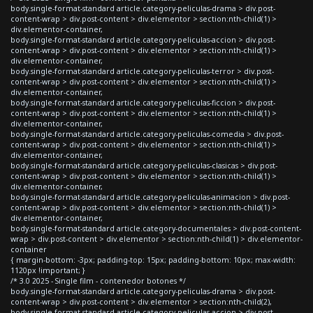
body.single-format-standard article.category-peliculas-drama > div.post-
content-wrap > div.post-content > div.elementor > section:nth-child(1) >
div.elementor-container,
body.single-format-standard article.category-peliculas-accion > div.post-
content-wrap > div.post-content > div.elementor > section:nth-child(1) >
div.elementor-container,
body.single-format-standard article.category-peliculas-terror > div.post-
content-wrap > div.post-content > div.elementor > section:nth-child(1) >
div.elementor-container,
body.single-format-standard article.category-peliculas-ficcion > div.post-
content-wrap > div.post-content > div.elementor > section:nth-child(1) >
div.elementor-container,
body.single-format-standard article.category-peliculas-comedia > div.post-
content-wrap > div.post-content > div.elementor > section:nth-child(1) >
div.elementor-container,
body.single-format-standard article.category-peliculas-clasicas > div.post-
content-wrap > div.post-content > div.elementor > section:nth-child(1) >
div.elementor-container,
body.single-format-standard article.category-peliculas-animacion > div.post-
content-wrap > div.post-content > div.elementor > section:nth-child(1) >
div.elementor-container,
body.single-format-standard article.category-documentales > div.post-content-
wrap > div.post-content > div.elementor > section:nth-child(1) > div.elementor-
container
{ margin-bottom: -3px; padding-top: 15px; padding-bottom: 10px; max-width:
1120px !important; }
/* 3.0 2025 - Single film - contenedor botones */
body.single-format-standard article.category-peliculas-drama > div.post-
content-wrap > div.post-content > div.elementor > section:nth-child(2),
body.single-format-standard article.category-peliculas-accion > div.post-