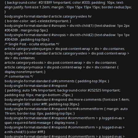
{ background-color: #D1EBFF !important; color:#333; padding: 10px; text-
align:justify; font-size:1.2em; margin: -10px 15px 15px 15px; border-radius:3px;
}
body.single-format-standard article.category-video hr
{ border-color: var(--celeste)!important; }
body.single-format-standard #sinopsis > div:nth-child(1) {text-shadow: 1px 2px
#304269 ; margin-top:5px;}
body.single-format-standard #sinopsis > div:nth-child(2) {text-shadow: 1px 1px
#304269 ; padding-top:0px;}
/* Single Post - oculta etiquetas */
article.category-videojuegos > div.post-content-wrap > div > div.container,
body.single-format-standard article.category-video > div.post-content-wrap >
div > div.container,
article.category-ebooks > div.post-content-wrap > div > div.container,
article.category-musica > div.post-content-wrap > div > div.container {
display:none!important; }
/* comentarios */
body.single-format-standard ul#comments { padding-top:30px; }
body.single-format-standard #respond
{ padding: auto 14% !important; background-color:#252525 !important;
padding-top:10px; margin-bottom:-25px; }
body.single-format-standard #respond div.more-comments {font-size:1.4em;
font-weight:600; color:#fff; padding-top:30px;}
body.single-format-standard #respond form#commentform { margin: auto
19rem; border-top: 0px; padding-top:0px; }
body.single-format-standard #respond #commentform > p.logged-in-as >
span.required-field-message { display:none; }
body.single-format-standard #respond #commentform > p.logged-in-as >
a:nth-child(1) {color:#fff;}
body.single-format-standard #respond #commentform > p.logged-in-as >