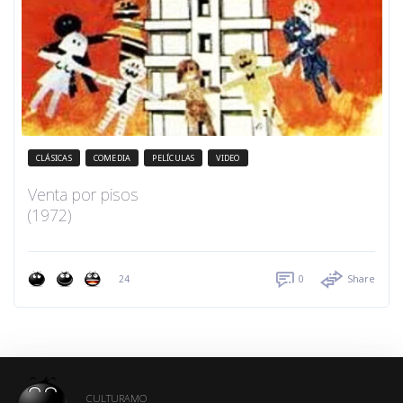
CLÁSICAS
COMEDIA
PELÍCULAS
VIDEO
Venta por pisos
(1972)
24
0
Share
CULTURAMO