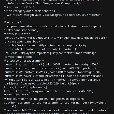
.notoSans { font-family: 'Noto Sans', sans-serif !important; }
/* Contenedor - RRSS */
article.category-video .socials-shared {
width: 150%; margin: auto -25%; background-color: #2f95e2 !important;
}
/* old code */
.olympus-theme #buddypress div.item-list-tabs ul li#members-all a span {
display:none !important; }
/* *** SHARED *** */
.centrar, #elementor-tab-title-2441 > a, /* imagen lista desplegable de posts */
.pt-cv-wrapper .panel-body {
display:flex!important;justify-content:center!important;align-
items:center!important;text-align:center!important; }
.izquierda { display:flex!important;justify-content:left!important;align-
items:left!important; }
/* ajusta color breadcrumb */
.customLink, .customLink + i { color:#000!important; font-weight:650; }
.customLink:hover, .customLink:hover + i { color:#f9f9f9!important; }
.customLinkW, .customLinkW + i { color:#fff!important; font-weight:550; }
.customLinkW:hover, .customLinkW:hover + i { color:#d3d3d3!important; }
.whiteButton { border: 2px solid #FFF !important; color: #fff!important; }
.darkSpacer { background-color:#304269; height:30px; }
#more, #more2 {display: none;}
#myBtn, #myBtn2 {background:none;border:none;color:#f26101;}
/* *** HOME *** */
/* top counters */ .col-height-100 { height:100px!important; }
body.home .elementor-counter .elementor-counter-number { font-weight:
normal; }
/* section subtitle */ .home section div.elementor-container div.elementor-
widget-olympus_title div.heading-sup-title > a { color:#91BED4; }