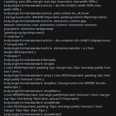
{ padding: auto 20%; margin: auto 0px !important; max-width:100%; }
body.single-format-standard article > div:nth-child(3) { width:100%; max-
width:100%; }
body.single-format-standard article .post-content div._df_book
{ background-color: #304269 !important; padding-bottom:30px!important;}
body.single-format-standard article .elementor-column-gap-
default>.elementor-row>.elementor-column>.elementor-element-
populated>.elementor-widget-wrap
{padding-top:0px!important;}
/* meta bar */
body.single-format-standard article > div.container:nth-child(1) {display:none;}
/* sinopsis title */
body.single-format-standard article .elementor-tab-title > a { font-
weight:500!important; }
/* sinopsis */
body.single-format-standard #sinopsis,
body.single-format-standard .sinopsis
{ color:#333!important; padding: 0px; margin-top:-25px; text-align:justify; font-
size:1.2em; }
body.single-format-standard .sinop { color:#333!important; padding: 0px; text-
align:justify; font-size:1.2em; }
body.single-format-standard .sinopBox { background-color:#f0f0f0; border-
radius:3px; }
body.single-format-standard .sinopBlanco
{color:#f0f0f0!important; text-align:justify!important; font-size:1.2em; margin-
top:15px; font-family: 'Noto Sans', sans-serif !important;}
body.single-format-standard .sinopModal
{ color:#222!important; padding: 10px; text-align:justify; font-size:1.2em;
margin: 10px 10px -20px 10px; }
body.single-format-standard .sinopModal2