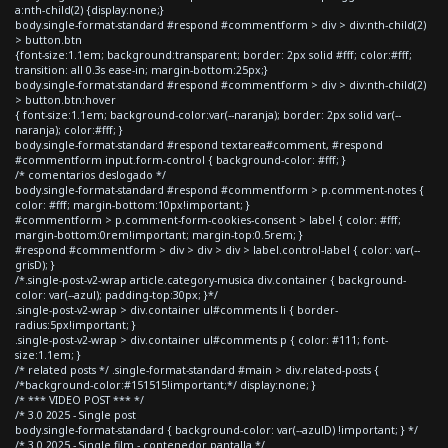
a:nth-child(2) {display:none;}
body.single-format-standard #respond #commentform > div > div:nth-child(2)
> button.btn
{font-size:1.1em; background:transparent; border: 2px solid #fff; color:#fff;
transition: all 0.3s ease-in; margin-bottom:25px;}
body.single-format-standard #respond #commentform > div > div:nth-child(2)
> button.btn:hover
{ font-size:1.1em; background-color:var(--naranja); border: 2px solid var(--
naranja); color:#fff; }
body.single-format-standard #respond textarea#comment, #respond
#commentform input.form-control { background-color: #fff; }
/* comentarios deslogado */
body.single-format-standard #respond #commentform > p.comment-notes {
color: #fff; margin-bottom:10px!important; }
#commentform > p.comment-form-cookies-consent > label { color: #fff;
margin-bottom:0rem!important; margin-top:0.5rem; }
#respond #commentform > div > div > div > label.control-label { color: var(--
grisD); }
/*.single-post-v2-wrap article.category-musica div.container { background-
color: var(--azul); padding-top:30px; }*/
.single-post-v2-wrap > div.container ul#comments li { border-
radius:5px!important; }
.single-post-v2-wrap > div.container ul#comments p { color: #111; font-
size:1.1em; }
/* related posts */ .single-format-standard #main > div.related-posts {
/*background-color:#151515!important;*/ display:none; }
/* *** VIDEO POST *** */
/* 3.0 2025 - Single post
body.single-format-standard { background-color: var(--azulD) !important; } */
/* 3.0 2025 - Single film - contenedor pantalla */