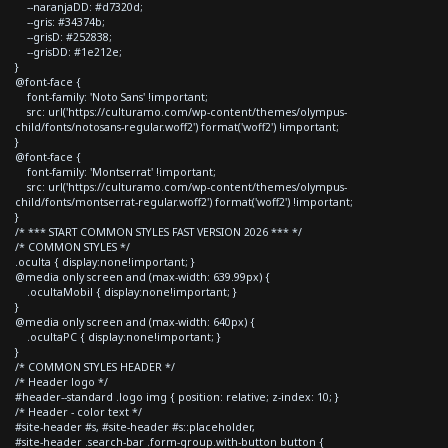
--naranjaDD: #d7320d;
--gris: #34374b;
--grisD: #252838;
--grisDD: #1e212e;
}
@font-face {
font-family: 'Noto Sans' !important;
src: url('https://culturamo.com/wp-content/themes/olympus-
child/fonts/notosans-regular.woff2') format('woff2') !important;
}
@font-face {
font-family: 'Montserrat' !important;
src: url('https://culturamo.com/wp-content/themes/olympus-
child/fonts/montserrat-regular.woff2') format('woff2') !important;
}
/* *** START COMMON STYLES FAST VERSION 2026 *** */
/* COMMON STYLES */
.oculta { display:none!important; }
@media only screen and (max-width: 639.99px) {
.ocultaMobil { display:none!important; }
}
@media only screen and (max-width: 640px) {
.ocultaPC { display:none!important; }
}
/* COMMON STYLES HEADER */
/* Header logo */
#header--standard .logo img { position: relative; z-index: 10; }
/* Header - color text */
#site-header #s, #site-header #s::placeholder,
#site-header .search-bar .form-group.with-button button {