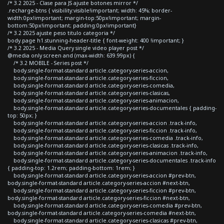
/* 3.2 2025 - Clase para JS ajuste botones mirror */
.recharge-btns { visibility:visible!important; width: 45%; border-
width:0px!important; margin-top:50px!important; margin-
bottom:50px!important; padding:0px!important}
/* 3.2 2025 ajuste peso titulo categoria */
body.page h1.stunning-header-title { font-weight: 400 !important; }
/* 3.2 2025 - Media Query single video player post */
@media only screen and (max-width: 639.99px) {
/* 3.2 MOBILE - Series post */
body.single-format-standard article.category-series-accion,
body.single-format-standard article.category-series-ficcion,
body.single-format-standard article.category-series-comedia,
body.single-format-standard article.category-series-clasicas,
body.single-format-standard article.category-series-animacion,
body.single-format-standard article.category-series-documentales { padding-
top: 50px; }
body.single-format-standard article.category-series-accion .track-info,
body.single-format-standard article.category-series-ficcion .track-info,
body.single-format-standard article.category-series-comedia .track-info,
body.single-format-standard article.category-series-clasicas .track-info,
body.single-format-standard article.category-series-animacion .track-info,
body.single-format-standard article.category-series-documentales .track-info
{ padding-top: 1.2rem; padding-bottom: 1rem; }
body.single-format-standard article.category-series-accion #prev-btn,
body.single-format-standard article.category-series-accion #next-btn,
body.single-format-standard article.category-series-ficcion #prev-btn,
body.single-format-standard article.category-series-ficcion #next-btn,
body.single-format-standard article.category-series-comedia #prev-btn,
body.single-format-standard article.category-series-comedia #next-btn,
body.single-format-standard article.category-series-clasicas #prev-btn,