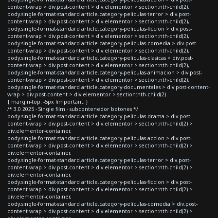
content-wrap > div.post-content > div.elementor > section:nth-child(2),
body.single-format-standard article.category-peliculas-terror > div.post-
content-wrap > div.post-content > div.elementor > section:nth-child(2),
body.single-format-standard article.category-peliculas-ficcion > div.post-
content-wrap > div.post-content > div.elementor > section:nth-child(2),
body.single-format-standard article.category-peliculas-comedia > div.post-
content-wrap > div.post-content > div.elementor > section:nth-child(2),
body.single-format-standard article.category-peliculas-clasicas > div.post-
content-wrap > div.post-content > div.elementor > section:nth-child(2),
body.single-format-standard article.category-peliculas-animacion > div.post-
content-wrap > div.post-content > div.elementor > section:nth-child(2),
body.single-format-standard article.category-documentales > div.post-content-
wrap > div.post-content > div.elementor > section:nth-child(2)
{ margin-top: -5px !important; }
/* 3.0 2025 - Single film - subcontenedor botones */
body.single-format-standard article.category-peliculas-drama > div.post-
content-wrap > div.post-content > div.elementor > section:nth-child(2) >
div.elementor-container,
body.single-format-standard article.category-peliculas-accion > div.post-
content-wrap > div.post-content > div.elementor > section:nth-child(2) >
div.elementor-container,
body.single-format-standard article.category-peliculas-terror > div.post-
content-wrap > div.post-content > div.elementor > section:nth-child(2) >
div.elementor-container,
body.single-format-standard article.category-peliculas-ficcion > div.post-
content-wrap > div.post-content > div.elementor > section:nth-child(2) >
div.elementor-container,
body.single-format-standard article.category-peliculas-comedia > div.post-
content-wrap > div.post-content > div.elementor > section:nth-child(2) >