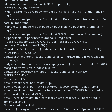
color:#e0e0e0 !important; }
h4.pt-cv-title a:visited { color:#f0f0f0 !important; }
/* *** CARDS GAMES *** */
/* Home card image */ body.home div.pt-cv-ifield > a.pt-cv-href-thumbnail >
img {
border-radius:6px; border: 1px solid #91BED4 !important; transition: all 0.5s
ease-in !important; }
/* Single card image */ body.page div.pt-cv-ifield > a.pt-cv-href-thumbnail >
img {
border-radius:6px; border: 1px solid #999999; transition: all 0.5s ease-in; }
div.pt-cv-ifield > a.pt-cv-href-thumbnail > img:hover {
box-shadow: 2px 2px #777777; border: 1px solid #777777; filter:
contrast(160%) brightness(110%); }
/* card title */ h4.pt-cv-title { text-align:center!important; line-height:1.3; }
/* PAGINA DE BUSQUEDA
body.search #content { background-color: var(--grisD); margin: 0px; padding-
top:40px; }
body.search .stunning-search .search-page-panel { transform: translateY(140%);
margin-bottom: 60px; z-index: 100; } */
body.search #overflow-x-wrapper { background-color: #e84520; }
/* SINGLE GAME */
/* barra scroll */
.scroll::-webkit-scrollbar { width: 12px; }
.scroll::-webkit-scrollbar-track { background: #999; border-radius: 10px;}
.scroll::-webkit-scrollbar-thumb { background-color: #D9E8F5; border-radius:
20px; border: 3px solid #999; }
.scroll { scrollbar-width: thin; scrollbar-color: #D9E8F5 #999; border-radius:
5px!important; }
/* contenedor scroll */
div.scroll { background: #252525; line-height: 1.66; border: 0px solid #304269;