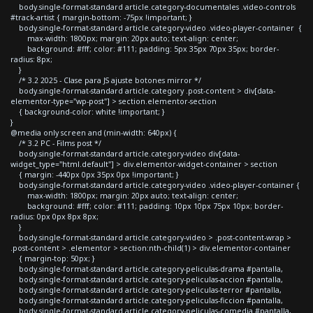
body.single-format-standard article.category-documentales .video-controls
#track-artist { margin-bottom: -75px !important; }
body.single-format-standard article.category-video .video-player-container {
max-width: 1800px; margin: 20px auto; text-align: center;
background: #fff; color: #111; padding: 5px 35px 70px 35px; border-
radius: 8px;
}
/* 3.2 2025 - Clase para JS ajuste botones mirror */
body.single-format-standard article.category .post-content > div[data-
elementor-type="wp-post"] > section.elementor-section
{ background-color: white !important; }
}
@media only screen and (min-width: 640px) {
/* 3.2 PC - Films post */
body.single-format-standard article.category-video div[data-
widget_type="html.default"] > div.elementor-widget-container > section
{ margin: -440px 0px 35px 0px !important; }
body.single-format-standard article.category-video .video-player-container {
max-width: 1800px; margin: 20px auto; text-align: center;
background: #fff; color: #111; padding: 10px 10px 75px 10px; border-
radius: 0px 0px 8px 8px;
}
body.single-format-standard article.category-video > .post-content-wrap >
.post-content > .elementor > section:nth-child(1) > div.elementor-container
{ margin-top: 50px; }
body.single-format-standard article.category-peliculas-drama #pantalla,
body.single-format-standard article.category-peliculas-accion #pantalla,
body.single-format-standard article.category-peliculas-terror #pantalla,
body.single-format-standard article.category-peliculas-ficcion #pantalla,
body.single-format-standard article.category-peliculas-comedia #pantalla,