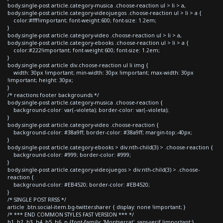
body.single-post article.category-musica .choose-reaction ul > li > a,
body.single-post article.category-videojuegos .choose-reaction ul > li > a {
color:#fff!important; font-weight:600; font-size: 1.2em;
}
body.single-post article.category-video .choose-reaction ul > li > a,
body.single-post article.category-ebooks .choose-reaction ul > li > a {
color:#222!important; font-weight:600; font-size: 1.2em;
}
body.single-post article div.choose-reaction ul li img {
width: 30px !important; min-width: 30px !important; max-width: 30px
!important; height: 30px;
}
/* reactions footer backgrounds */
body.single-post article.category-musica .choose-reaction {
background-color: var(--violeta); border-color: var(--violeta);
}
body.single-post article.category-video .choose-reaction {
background-color: #38a9ff; border-color: #38a9ff; margin-top:-40px;
}
body.single-post article.category-ebooks > div:nth-child(3) > .choose-reaction {
background-color: #999; border-color: #999;
}
body.single-post article.category-videojuegos > div:nth-child(3) > .choose-
reaction {
background-color: #EB4520; border-color: #EB4520;
}
/* SINGLE POST RRSS */
article .btn.social-item.bg-twitter.sharer { display: none !important; }
/* *** END COMMON STYLES FAST VERSION *** */
h1, h2, h3, h4, h5, h6, p {font-family: 'Montserrat', sans-serif !important;}