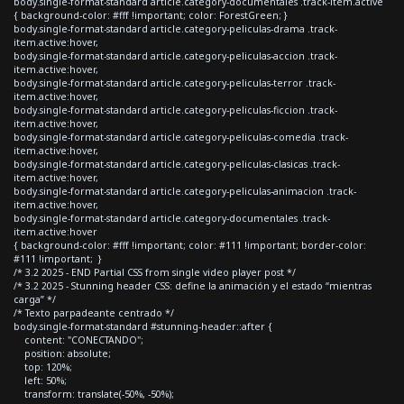
body.single-format-standard article.category-documentales .track-item.active
{ background-color: #fff !important; color: ForestGreen; }
body.single-format-standard article.category-peliculas-drama .track-
item.active:hover,
body.single-format-standard article.category-peliculas-accion .track-
item.active:hover,
body.single-format-standard article.category-peliculas-terror .track-
item.active:hover,
body.single-format-standard article.category-peliculas-ficcion .track-
item.active:hover,
body.single-format-standard article.category-peliculas-comedia .track-
item.active:hover,
body.single-format-standard article.category-peliculas-clasicas .track-
item.active:hover,
body.single-format-standard article.category-peliculas-animacion .track-
item.active:hover,
body.single-format-standard article.category-documentales .track-
item.active:hover
{ background-color: #fff !important; color: #111 !important; border-color:
#111 !important; }
/* 3.2 2025 - END Partial CSS from single video player post */
/* 3.2 2025 - Stunning header CSS: define la animación y el estado “mientras
carga” */
/* Texto parpadeante centrado */
body.single-format-standard #stunning-header::after {
content: "CONECTANDO";
position: absolute;
top: 120%;
left: 50%;
transform: translate(-50%, -50%);