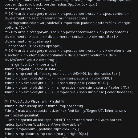
border: 2px solid black; border-radius: 0px 0px 5px 5px; }
/* *** AUDIO POST *** */
/* 2.0 */ article.category-musica > div.post-content-wrap > div.post-content >
div.elementor > section.elementor-inner-section {
background-color: var(--violetaD)!important; padding-bottom:30px; margin-
bottom:-15px; }
/* 2.0 */ article.category-musica > div.post-content-wrap > div.post-content >
div.elementor > section > div.elementor-container > div.musicBox1 >
div.elementor-widget-wrap {
border-radius: 5px 0px 0px 5px; }
/* 2.0 */ article.category-musica > div.post-content-wrap > div > div.elementor
> section > div.elementor-container > div.elementor-column > div >
div.MyCoverPlaylist > div > img {
margin-top:-3px !important; }
#simp .simp-info { color: #604498; }
#simp .simp-controls { background-color: #604499; border-radius:5px; }
#simp > div.simp-playlist > ul > li > span.simp-source { color:#000; }
#simp > div.simp-playlist > ul > li > span.simp-desc { color:#000; }
#simp > div.simp-playlist > ul > li.simp-active > span.simp-source { color:#fff; }
#simp > div.simp-playlist > ul > li.simp-active > span.simp-desc { color:#eeeeee;
}
/* HTML5 Audio Player with Playlist */
#simp button,#simp input,#simp img{border:0;}
#simp { max-width:auto;font-size:14px;font-family:"Segoe UI", Tahoma, sans-
serif;text-align:initial;
line-height:initial; background:#FFF;color:#ddd;margin:0 auto;border-
radius:6px;/*overflow:hidden*/overflow:visible;}
#simp .simp-album { padding:20px 25px 5px; }
#simp .simp-album .simp-cover{margin-right:20px;}