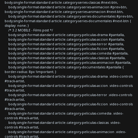
body.single-format-standard article.category-series-clasicas #next-btn,
body.single-format-standard article.category-series-animacion #prev-btn,
body.single-format-standard article.category-series-animacion #next-btn,
body.single-format-standard article.category-series-documentales #prev-btn,
body.single-format-standard article.category-series-documentales #next-btn {
display: none; }
/* 3.2 MOBILE - Films post */
body.single-format-standard article.category-peliculas-drama #pantalla,
body.single-format-standard article.category-peliculas-accion #pantalla,
body.single-format-standard article.category-peliculas-terror #pantalla,
body.single-format-standard article.category-peliculas-ficcion #pantalla,
body.single-format-standard article.category-peliculas-comedia #pantalla,
body.single-format-standard article.category-peliculas-clasicas #pantalla,
body.single-format-standard article.category-peliculas-animacion #pantalla,
body.single-format-standard article.category-documentales #pantalla {
border-radius: 8px !important; }
body.single-format-standard article.category-peliculas-drama .video-controls
#track-artist,
body.single-format-standard article.category-peliculas-accion .video-controls
#track-artist,
body.single-format-standard article.category-peliculas-terror .video-controls
#track-artist,
body.single-format-standard article.category-peliculas-ficcion .video-controls
#track-artist,
body.single-format-standard article.category-peliculas-comedia .video-
controls #track-artist,
body.single-format-standard article.category-peliculas-clasicas .video-
controls #track-artist,
body.single-format-standard article.category-peliculas-animacion .video-
controls #track-artist,