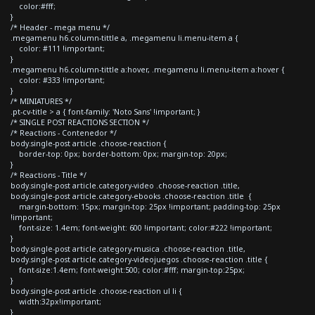
color:#fff;
}
/* Header - mega menu */
.megamenu h6.column-tittle a, .megamenu li.menu-item a {
color: #111 !important;
}
.megamenu h6.column-tittle a:hover, .megamenu li.menu-item a:hover {
color: #333 !important;
}
/* MINIATURES */
.pt-cv-title > a { font-family: 'Noto Sans' !important; }
/* SINGLE POST REACTIONS SECTION */
/* Reactions - Contenedor */
body.single-post article .choose-reaction {
border-top: 0px; border-bottom: 0px; margin-top: 20px;
}
/* Reactions - Title */
body.single-post article.category-video .choose-reaction .title,
body.single-post article.category-ebooks .choose-reaction .title {
margin-bottom: 15px; margin-top: 25px !important; padding-top: 25px
!important;
font-size: 1.4em; font-weight: 600 !important; color:#222 !important;
}
body.single-post article.category-musica .choose-reaction .title,
body.single-post article.category-videojuegos .choose-reaction .title {
font-size:1.4em; font-weight:500; color:#fff; margin-top:25px;
}
body.single-post article .choose-reaction ul li {
width:32px!important;
}