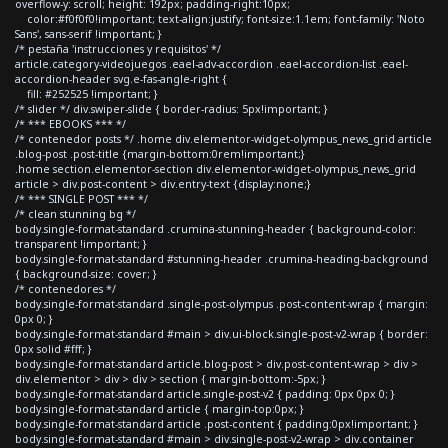
overflow-y: scroll; height: 192px; padding-right:10px;
color:#f0f0f0!important; text-align:justify; font-size:1.1em; font-family: 'Noto
Sans', sans-serif !important; }
/* pestaña 'instrucciones y requisitos' */
article.category-videojuegos .eael-adv-accordion .eael-accordion-list .eael-
accordion-header svg.e-fas-angle-right {
fill: #252525 !important; }
/* slider */ div.swiper-slide { border-radius: 5px!important; }
/* *** EBOOKS *** */
/* contenedor posts */ .home div.elementor-widget-olympus_news_grid article
.blog-post .post-title {margin-bottom:0rem!important;}
.home section.elementor-section div.elementor-widget-olympus_news_grid
article > div.post-content > div.entry-text {display:none;}
/* *** SINGLE POST *** */
/* clean stunning bg */
body.single-format-standard .crumina-stunning-header { background-color:
transparent !important; }
body.single-format-standard #stunning-header .crumina-heading-background
{ background-size: cover; }
/* contenedores */
body.single-format-standard .single-post-olympus .post-content-wrap { margin:
0px 0; }
body.single-format-standard #main > div.ui-block.single-post-v2-wrap { border:
0px solid #fff; }
body.single-format-standard article.blog-post > div.post-content-wrap > div >
div.elementor > div > div > section { margin-bottom:-5px; }
body.single-format-standard article.single-post-v2 { padding: 0px 0px 0; }
body.single-format-standard article { margin-top:0px; }
body.single-format-standard article .post-content { padding:0px!important; }
body.single-format-standard #main > div.single-post-v2-wrap > div.container