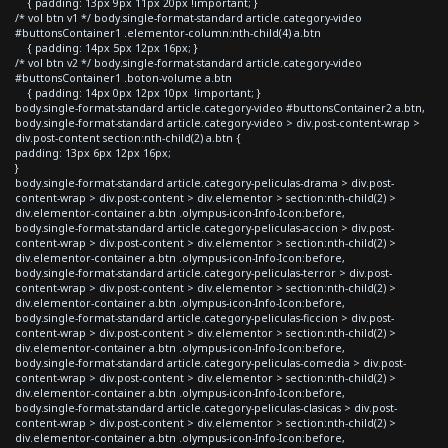
{ padding: 13px 9px 11px 20px !important; }
/* vol btn v1 */ body.single-format-standard article.category-video
#buttonsContainer1 .elementor-column:nth-child(4) a.btn
{ padding: 14px 5px 12px 16px; }
/* vol btn v2 */ body.single-format-standard article.category-video
#buttonsContainer1 .boton-volume a.btn
{ padding: 14px 0px 12px 10px !important; }
body.single-format-standard article.category-video #buttonsContainer2 a.btn,
body.single-format-standard article.category-video > div.post-content-wrap >
div.post-content section:nth-child(2) a.btn {
padding: 13px 6px 12px 16px;
}
body.single-format-standard article.category-peliculas-drama > div.post-
content-wrap > div.post-content > div.elementor > section:nth-child(2) >
div.elementor-container a.btn .olympus-icon-Info-Icon:before,
body.single-format-standard article.category-peliculas-accion > div.post-
content-wrap > div.post-content > div.elementor > section:nth-child(2) >
div.elementor-container a.btn .olympus-icon-Info-Icon:before,
body.single-format-standard article.category-peliculas-terror > div.post-
content-wrap > div.post-content > div.elementor > section:nth-child(2) >
div.elementor-container a.btn .olympus-icon-Info-Icon:before,
body.single-format-standard article.category-peliculas-ficcion > div.post-
content-wrap > div.post-content > div.elementor > section:nth-child(2) >
div.elementor-container a.btn .olympus-icon-Info-Icon:before,
body.single-format-standard article.category-peliculas-comedia > div.post-
content-wrap > div.post-content > div.elementor > section:nth-child(2) >
div.elementor-container a.btn .olympus-icon-Info-Icon:before,
body.single-format-standard article.category-peliculas-clasicas > div.post-
content-wrap > div.post-content > div.elementor > section:nth-child(2) >
div.elementor-container a.btn .olympus-icon-Info-Icon:before,