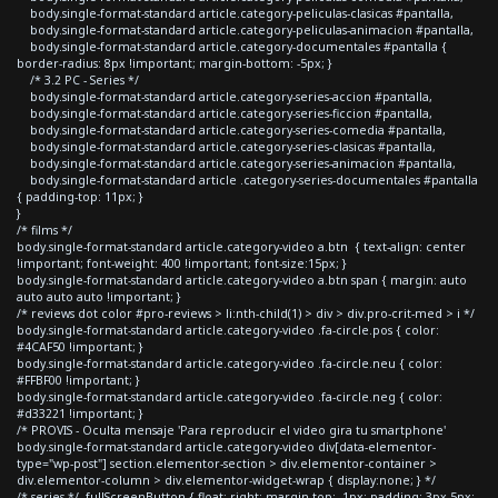
body.single-format-standard article.category-peliculas-clasicas #pantalla,
body.single-format-standard article.category-peliculas-animacion #pantalla,
body.single-format-standard article.category-documentales #pantalla {
border-radius: 8px !important; margin-bottom: -5px; }
/* 3.2 PC - Series */
body.single-format-standard article.category-series-accion #pantalla,
body.single-format-standard article.category-series-ficcion #pantalla,
body.single-format-standard article.category-series-comedia #pantalla,
body.single-format-standard article.category-series-clasicas #pantalla,
body.single-format-standard article.category-series-animacion #pantalla,
body.single-format-standard article .category-series-documentales #pantalla
{ padding-top: 11px; }
}
/* films */
body.single-format-standard article.category-video a.btn { text-align: center
!important; font-weight: 400 !important; font-size:15px; }
body.single-format-standard article.category-video a.btn span { margin: auto
auto auto auto !important; }
/* reviews dot color #pro-reviews > li:nth-child(1) > div > div.pro-crit-med > i */
body.single-format-standard article.category-video .fa-circle.pos { color:
#4CAF50 !important; }
body.single-format-standard article.category-video .fa-circle.neu { color:
#FFBF00 !important; }
body.single-format-standard article.category-video .fa-circle.neg { color:
#d33221 !important; }
/* PROVIS - Oculta mensaje 'Para reproducir el video gira tu smartphone'
body.single-format-standard article.category-video div[data-elementor-
type="wp-post"] section.elementor-section > div.elementor-container >
div.elementor-column > div.elementor-widget-wrap { display:none; } */
/* series */ .fullScreenButton { float: right; margin-top: -1px; padding: 3px 5px;