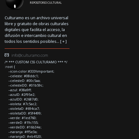
REPOSITORIO CULTURAL
Culturamo es un archivo universal
libre y gratuito de obras culturales
digitales que facilita el acceso, la
difusión e intercambio cultural en
todos los sentidos posibles... [
+
]
info@culturamo.com
/* *** CUSTOM CSS CULTURAMO *** */
:root {
--icon-color:#333!important;
--celeste: #08ddc1;
--celesteD: #00c5aa;
--celesteDD: #01b59c;
--azul: #38a9ff;
--azulD: #2f95e2;
--azulDD: #2687d0;
--violeta: #7c5ac2;
--violetaD: #694ca7;
--violetaDD: #5f4499;
--verde: #1ed760;
--verdeD: #19c155;
--verdeDD: #16b34e;
--naranja: #ff5e3a;
--naranjaD: #eb4520;