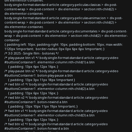
div.elementor-container,
body.single-format-standard article.category-peliculas-clasicas > div.post-
content-wrap > div.post-content > div.elementor > section:nth-child(2) >
div.elementor-container,
body.single-format-standard article.category-peliculas-animacion > div.post-
content-wrap > div.post-content > div.elementor > section:nth-child(2) >
div.elementor-container,
body.single-format-standard article.category-documentales > div.post-content-
wrap > div.post-content > div.elementor > section:nth-child(2) > div.elementor-
container
{ padding-left: 10px; padding-right: 10px; padding-bottom: 10px; max-width:
1120px !important; border-radius: 0px 0px 6px 6px !important; }
/* 3.0 2025 - Single film - botones */
/* play-pause btn v1 */ body.single-format-standard article.category-video
#buttonsContainer1 .elementor-column:nth-child(1) a.btn
{ padding: 13px 6px 12px 16px; }
/* play-pause btn v2 */ body.single-format-standard article.category-video
#buttonsContainer1 .boton-play-pause a.btn
{ padding: 13px 3px 11px 18px !important }
/* rwd btn v1 */ body.single-format-standard article.category-video
#buttonsContainer1 .elementor-column:nth-child(2) a.btn
{ padding: 13px 6px 12px 16px; }
/* rwd btn v2 */ body.single-format-standard article.category-video
#buttonsContainer1 .boton-rewind a.btn
{ padding: 13px 10px 11px 19px !important; }
/* fwd btn v1 */ body.single-format-standard article.category-video
#buttonsContainer1 .elementor-column:nth-child(3) a.btn
{ padding: 13px 6px 12px 16px; }
/* fwd btn v2 */ body.single-format-standard article.category-video
#buttonsContainer1 .boton-forward a.btn