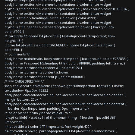
body.home section div.elementor-container div.elementor-widget-
olympus_title header > div.heading-decoration { background-color:#91BED4; }
body.home section div.elementor-container div.elementor-widget-
olympus_title div.heading-sup-title > a:hover { color:#999; }
body.home section div.elementor-container div.elementor-widget-
olympus_title header > div.heading-decoration:hover { background-
color:#999; }
/* card title */ .home h4.pt-cv-title { text-align:center!important; line-
height:1.3; }
.home h4.pt-cv-title a { color:#d3d3d3; } .home h4.pt-cv-title a:hover {
color:#fff; }
/* comments */
body.home main#main, body.home #respond { background-color: #252838; }
body.home #respond h5.heading-title { color: #f0f0f0; padding-left: 5rem; }
body.home .comments-content a { color: #999; }
body.home .comments-content a:hover,
body.home .comment-content p { color: #f0f0f0; }
/* *** CATEGORIES *** */
span.eael-accordion-tab-title { font-weight:500!important; font-size:1.05em;
text-shadow: 0px 0px #222;}
body.page .eael-adv-accordion .eael-accordion-list .eael-accordion-header {
margin-bottom: 20px; }
body.page .eael-adv-accordion .eael-accordion-list .eael-accordion-content {
border: 0px !important; padding: 0px !important; }
/* color blanco titulo y borde miniatura */
div.pt-cv-ifield > a.pt-cv-href-thumbnail > img { border: 1px solid #fff
!important; }
h4.pt-cv-title a { color:#fff !important; font-weight:400;}
h4.pt-cv-title a:hover, .parent-pageid-9181 h4.pt-cv-title a:visited:hover {