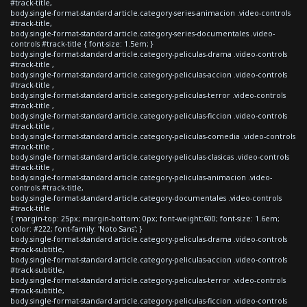
#track-title,
body.single-format-standard article.category-series-animacion .video-controls
#track-title,
body.single-format-standard article.category-series-documentales .video-
controls #track-title { font-size: 1.5em; }
body.single-format-standard article.category-peliculas-drama .video-controls
#track-title ,
body.single-format-standard article.category-peliculas-accion .video-controls
#track-title ,
body.single-format-standard article.category-peliculas-terror .video-controls
#track-title ,
body.single-format-standard article.category-peliculas-ficcion .video-controls
#track-title ,
body.single-format-standard article.category-peliculas-comedia .video-controls
#track-title ,
body.single-format-standard article.category-peliculas-clasicas .video-controls
#track-title ,
body.single-format-standard article.category-peliculas-animacion .video-
controls #track-title,
body.single-format-standard article.category-documentales .video-controls
#track-title
{ margin-top: 25px; margin-bottom: 0px; font-weight:600; font-size: 1.6em;
color: #222; font-family: 'Noto Sans'; }
body.single-format-standard article.category-peliculas-drama .video-controls
#track-subtitle,
body.single-format-standard article.category-peliculas-accion .video-controls
#track-subtitle,
body.single-format-standard article.category-peliculas-terror .video-controls
#track-subtitle,
body.single-format-standard article.category-peliculas-ficcion .video-controls