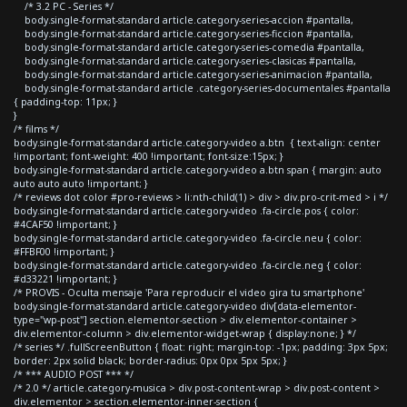
/* 3.2 PC - Series */
body.single-format-standard article.category-series-accion #pantalla,
body.single-format-standard article.category-series-ficcion #pantalla,
body.single-format-standard article.category-series-comedia #pantalla,
body.single-format-standard article.category-series-clasicas #pantalla,
body.single-format-standard article.category-series-animacion #pantalla,
body.single-format-standard article .category-series-documentales #pantalla
{ padding-top: 11px; }
}
/* films */
body.single-format-standard article.category-video a.btn { text-align: center
!important; font-weight: 400 !important; font-size:15px; }
body.single-format-standard article.category-video a.btn span { margin: auto
auto auto auto !important; }
/* reviews dot color #pro-reviews > li:nth-child(1) > div > div.pro-crit-med > i */
body.single-format-standard article.category-video .fa-circle.pos { color:
#4CAF50 !important; }
body.single-format-standard article.category-video .fa-circle.neu { color:
#FFBF00 !important; }
body.single-format-standard article.category-video .fa-circle.neg { color:
#d33221 !important; }
/* PROVIS - Oculta mensaje 'Para reproducir el video gira tu smartphone'
body.single-format-standard article.category-video div[data-elementor-
type="wp-post"] section.elementor-section > div.elementor-container >
div.elementor-column > div.elementor-widget-wrap { display:none; } */
/* series */ .fullScreenButton { float: right; margin-top: -1px; padding: 3px 5px;
border: 2px solid black; border-radius: 0px 0px 5px 5px; }
/* *** AUDIO POST *** */
/* 2.0 */ article.category-musica > div.post-content-wrap > div.post-content >
div.elementor > section.elementor-inner-section {