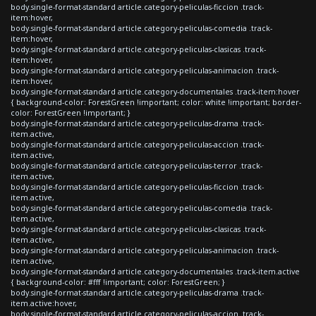
body.single-format-standard article.category-peliculas-ficcion .track-
item:hover,
body.single-format-standard article.category-peliculas-comedia .track-
item:hover,
body.single-format-standard article.category-peliculas-clasicas .track-
item:hover,
body.single-format-standard article.category-peliculas-animacion .track-
item:hover,
body.single-format-standard article.category-documentales .track-item:hover
{ background-color: ForestGreen !important; color: white !important; border-
color: ForestGreen !important; }
body.single-format-standard article.category-peliculas-drama .track-
item.active,
body.single-format-standard article.category-peliculas-accion .track-
item.active,
body.single-format-standard article.category-peliculas-terror .track-
item.active,
body.single-format-standard article.category-peliculas-ficcion .track-
item.active,
body.single-format-standard article.category-peliculas-comedia .track-
item.active,
body.single-format-standard article.category-peliculas-clasicas .track-
item.active,
body.single-format-standard article.category-peliculas-animacion .track-
item.active,
body.single-format-standard article.category-documentales .track-item.active
{ background-color: #fff !important; color: ForestGreen; }
body.single-format-standard article.category-peliculas-drama .track-
item.active:hover,
body.single-format-standard article.category-peliculas-accion .track-