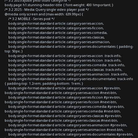
/* 3.2 2025 ajuste peso titulo categoria */
body.page h1.stunning-header-title { font-weight: 400 !important; }
/* 3.2 2025 - Media Query single video player post */
@media only screen and (max-width: 639.99px) {
/* 3.2 MOBILE - Series post */
body.single-format-standard article.category-series-accion,
body.single-format-standard article.category-series-ficcion,
body.single-format-standard article.category-series-comedia,
body.single-format-standard article.category-series-clasicas,
body.single-format-standard article.category-series-animacion,
body.single-format-standard article.category-series-documentales { padding-
top: 50px; }
body.single-format-standard article.category-series-accion .track-info,
body.single-format-standard article.category-series-ficcion .track-info,
body.single-format-standard article.category-series-comedia .track-info,
body.single-format-standard article.category-series-clasicas .track-info,
body.single-format-standard article.category-series-animacion .track-info,
body.single-format-standard article.category-series-documentales .track-info
{ padding-top: 1.2rem; padding-bottom: 1rem; }
body.single-format-standard article.category-series-accion #prev-btn,
body.single-format-standard article.category-series-accion #next-btn,
body.single-format-standard article.category-series-ficcion #prev-btn,
body.single-format-standard article.category-series-ficcion #next-btn,
body.single-format-standard article.category-series-comedia #prev-btn,
body.single-format-standard article.category-series-comedia #next-btn,
body.single-format-standard article.category-series-clasicas #prev-btn,
body.single-format-standard article.category-series-clasicas #next-btn,
body.single-format-standard article.category-series-animacion #prev-btn,
body.single-format-standard article.category-series-animacion #next-btn,
body.single-format-standard article.category-series-documentales #prev-btn,