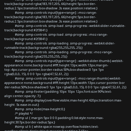
track{background:rgba(183,197,205,.66);height:5px;border-
radius:2.5px;transition:box-shadow .3s ease;position:relative;}
#simp .simp-controls input[type=range]::-moz-range-
track{background:rgba(183,197,205,.66);height:5px;border-
radius:2.5px;transition:box-shadow .3s ease;position:relative;}
#simp .simp-controls .simp-load .simp-progress::-webkit-slider-runnable-
track{background:#2f3841;}
#simp .simp-controls .simp-load .simp-progress::-moz-range-
track{background:#2f3841;}
#simp .simp-controls .simp-loading .simp-progress::-webkit-slider-
runnable-track{background:rgba(255,255,255,.25);}
#simp .simp-controls .simp-loading .simp-progress::-moz-range-
track{background:rgba(255,255,255,.25);}
#simp .simp-controls input[type=range]::-webkit-slider-thumb{-webkit-
appearance:none;background:#fff;height:13px;width:13px;margin-
top:-4px;cursor:pointer;border-radius:50%;box-shadow:0 1px 1px
rgba(0,0,0,.15), 0 0 0 1px rgba(47,52,61,.2);}
#simp .simp-controls input[type=range]::-moz-range-thumb{-webkit-
appearance:none;background:#fff;height:13px;width:13px;cursor:pointer;bor
der-radius:50%;box-shadow:0 1px 1px rgba(0,0,0,.15), 0 0 0 1px rgba(47,52,61,.2);}
#simp .simp-footer{padding:10px 10px 12px;font-size:90%;text-
align:center;opacity:.7;}
#simp .simp-display{overflow:visible;max-height:420px;transition:max-
height .5s ease-in-out;}
#simp .simp-hide{max-height:0;}
/* playlist */
#simp ul { margin:5px 0 0 0;padding:0;list-style:none;max-
height:307px;border-radius:5px;}
#simp ul li { white-space:nowrap;overflow:hidden;text-
overflow:ellipsis;display:block;margin:0;padding:7.65px