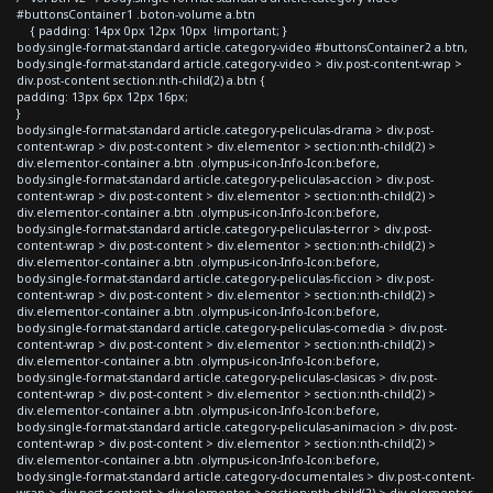
#buttonsContainer1 .boton-volume a.btn
{ padding: 14px 0px 12px 10px !important; }
body.single-format-standard article.category-video #buttonsContainer2 a.btn,
body.single-format-standard article.category-video > div.post-content-wrap >
div.post-content section:nth-child(2) a.btn {
padding: 13px 6px 12px 16px;
}
body.single-format-standard article.category-peliculas-drama > div.post-
content-wrap > div.post-content > div.elementor > section:nth-child(2) >
div.elementor-container a.btn .olympus-icon-Info-Icon:before,
body.single-format-standard article.category-peliculas-accion > div.post-
content-wrap > div.post-content > div.elementor > section:nth-child(2) >
div.elementor-container a.btn .olympus-icon-Info-Icon:before,
body.single-format-standard article.category-peliculas-terror > div.post-
content-wrap > div.post-content > div.elementor > section:nth-child(2) >
div.elementor-container a.btn .olympus-icon-Info-Icon:before,
body.single-format-standard article.category-peliculas-ficcion > div.post-
content-wrap > div.post-content > div.elementor > section:nth-child(2) >
div.elementor-container a.btn .olympus-icon-Info-Icon:before,
body.single-format-standard article.category-peliculas-comedia > div.post-
content-wrap > div.post-content > div.elementor > section:nth-child(2) >
div.elementor-container a.btn .olympus-icon-Info-Icon:before,
body.single-format-standard article.category-peliculas-clasicas > div.post-
content-wrap > div.post-content > div.elementor > section:nth-child(2) >
div.elementor-container a.btn .olympus-icon-Info-Icon:before,
body.single-format-standard article.category-peliculas-animacion > div.post-
content-wrap > div.post-content > div.elementor > section:nth-child(2) >
div.elementor-container a.btn .olympus-icon-Info-Icon:before,
body.single-format-standard article.category-documentales > div.post-content-
wrap > div.post-content > div.elementor > section:nth-child(2) > div.elementor-