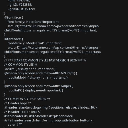
--gris: #34374b;
--grisD: #252838;
--grisDD: #1e212e;
}
@font-face {
font-family: 'Noto Sans' !important;
src: url('https://culturamo.com/wp-content/themes/olympus-
child/fonts/notosans-regular.woff2') format('woff2') !important;
}
@font-face {
font-family: 'Montserrat' !important;
src: url('https://culturamo.com/wp-content/themes/olympus-
child/fonts/montserrat-regular.woff2') format('woff2') !important;
}
/* *** START COMMON STYLES FAST VERSION 2026 *** */
/* COMMON STYLES */
.oculta { display:none!important; }
@media only screen and (max-width: 639.99px) {
.ocultaMobil { display:none!important; }
}
@media only screen and (max-width: 640px) {
.ocultaPC { display:none!important; }
}
/* COMMON STYLES HEADER */
/* Header logo */
#header--standard .logo img { position: relative; z-index: 10; }
/* Header - color text */
#site-header #s, #site-header #s::placeholder,
#site-header .search-bar .form-group.with-button button {
color:#fff;