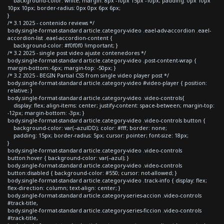
background-color: white; margin: 8px -10px 15px -10px; padding: 0px 10px
10px 10px; border-radius: 0px 0px 6px 6px;
}
/* 3.1 2025 - contenido reviews */
body.single-format-standard article.category-video .eael-adv-accordion .eael-
accordion-list .eael-accordion-content {
background-color: #f0f0f0 !important; }
/* 3.2 2025 - single post video ajuste contenedores */
body.single-format-standard article.category-video .post-content-wrap {
margin-bottom:-6px; margin-top: -50px; }
/* 3.2 2025 - BEGIN Partial CSS from single video player post */
body.single-format-standard article.category-video #video-player { position:
relative; }
body.single-format-standard article.category-video .video-controls{
display: flex; align-items: center; justify-content: space-between; margin-top:
-12px; margin-bottom: -3px; }
body.single-format-standard article.category-video .video-controls button {
background-color: var(--azulDD); color: #fff; border: none;
padding: 15px; border-radius: 5px; cursor: pointer; font-size: 18px;
}
body.single-format-standard article.category-video .video-controls
button:hover { background-color: var(--azul); }
body.single-format-standard article.category-video .video-controls
button:disabled { background-color: #550; cursor: not-allowed; }
body.single-format-standard article.category-video .track-info { display: flex;
flex-direction: column; text-align: center; }
body.single-format-standard article.category-series-accion .video-controls
#track-title,
body.single-format-standard article.category-series-ficcion .video-controls
#track-title,