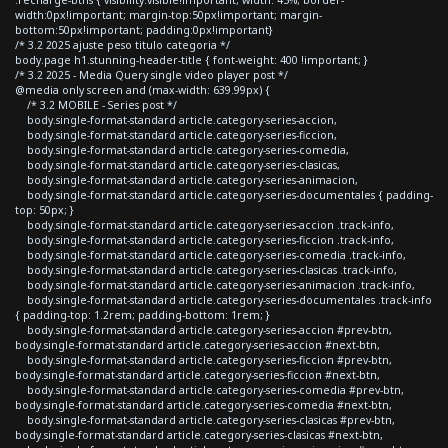
width:0px!important; margin-top:50px!important; margin-
bottom:50px!important; padding:0px!important}
/* 3.2 2025 ajuste peso titulo categoria */
body.page h1.stunning-header-title { font-weight: 400 !important; }
/* 3.2 2025 - Media Query single video player post */
@media only screen and (max-width: 639.99px) {
/* 3.2 MOBILE - Series post */
body.single-format-standard article.category-series-accion,
body.single-format-standard article.category-series-ficcion,
body.single-format-standard article.category-series-comedia,
body.single-format-standard article.category-series-clasicas,
body.single-format-standard article.category-series-animacion,
body.single-format-standard article.category-series-documentales { padding-
top: 50px; }
body.single-format-standard article.category-series-accion .track-info,
body.single-format-standard article.category-series-ficcion .track-info,
body.single-format-standard article.category-series-comedia .track-info,
body.single-format-standard article.category-series-clasicas .track-info,
body.single-format-standard article.category-series-animacion .track-info,
body.single-format-standard article.category-series-documentales .track-info
{ padding-top: 1.2rem; padding-bottom: 1rem; }
body.single-format-standard article.category-series-accion #prev-btn,
body.single-format-standard article.category-series-accion #next-btn,
body.single-format-standard article.category-series-ficcion #prev-btn,
body.single-format-standard article.category-series-ficcion #next-btn,
body.single-format-standard article.category-series-comedia #prev-btn,
body.single-format-standard article.category-series-comedia #next-btn,
body.single-format-standard article.category-series-clasicas #prev-btn,
body.single-format-standard article.category-series-clasicas #next-btn,