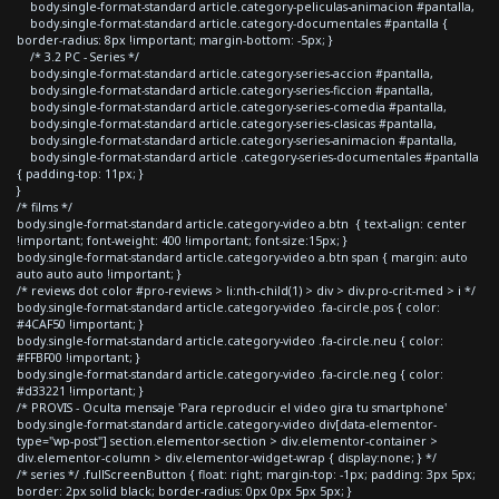
body.single-format-standard article.category-peliculas-animacion #pantalla,
body.single-format-standard article.category-documentales #pantalla {
border-radius: 8px !important; margin-bottom: -5px; }
/* 3.2 PC - Series */
body.single-format-standard article.category-series-accion #pantalla,
body.single-format-standard article.category-series-ficcion #pantalla,
body.single-format-standard article.category-series-comedia #pantalla,
body.single-format-standard article.category-series-clasicas #pantalla,
body.single-format-standard article.category-series-animacion #pantalla,
body.single-format-standard article .category-series-documentales #pantalla
{ padding-top: 11px; }
}
/* films */
body.single-format-standard article.category-video a.btn { text-align: center
!important; font-weight: 400 !important; font-size:15px; }
body.single-format-standard article.category-video a.btn span { margin: auto
auto auto auto !important; }
/* reviews dot color #pro-reviews > li:nth-child(1) > div > div.pro-crit-med > i */
body.single-format-standard article.category-video .fa-circle.pos { color:
#4CAF50 !important; }
body.single-format-standard article.category-video .fa-circle.neu { color:
#FFBF00 !important; }
body.single-format-standard article.category-video .fa-circle.neg { color:
#d33221 !important; }
/* PROVIS - Oculta mensaje 'Para reproducir el video gira tu smartphone'
body.single-format-standard article.category-video div[data-elementor-
type="wp-post"] section.elementor-section > div.elementor-container >
div.elementor-column > div.elementor-widget-wrap { display:none; } */
/* series */ .fullScreenButton { float: right; margin-top: -1px; padding: 3px 5px;
border: 2px solid black; border-radius: 0px 0px 5px 5px; }