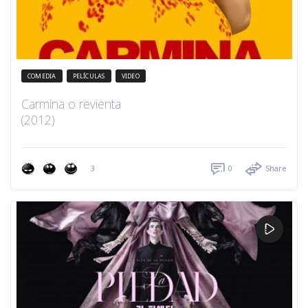
COMEDIA
PELÍCULAS
VIDEO
Carmina o revienta
(2012)
3
0
Share