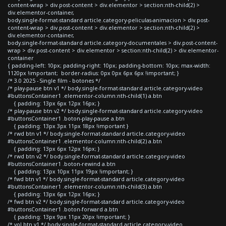
content-wrap > div.post-content > div.elementor > section:nth-child(2) >
div.elementor-container,
body.single-format-standard article.category-peliculas-animacion > div.post-
content-wrap > div.post-content > div.elementor > section:nth-child(2) >
div.elementor-container,
body.single-format-standard article.category-documentales > div.post-content-
wrap > div.post-content > div.elementor > section:nth-child(2) > div.elementor-
container
{ padding-left: 10px; padding-right: 10px; padding-bottom: 10px; max-width:
1120px !important; border-radius: 0px 0px 6px 6px !important; }
/* 3.0 2025 - Single film - botones */
/* play-pause btn v1 */ body.single-format-standard article.category-video
#buttonsContainer1 .elementor-column:nth-child(1) a.btn
{ padding: 13px 6px 12px 16px; }
/* play-pause btn v2 */ body.single-format-standard article.category-video
#buttonsContainer1 .boton-play-pause a.btn
{ padding: 13px 3px 11px 18px !important }
/* rwd btn v1 */ body.single-format-standard article.category-video
#buttonsContainer1 .elementor-column:nth-child(2) a.btn
{ padding: 13px 6px 12px 16px; }
/* rwd btn v2 */ body.single-format-standard article.category-video
#buttonsContainer1 .boton-rewind a.btn
{ padding: 13px 10px 11px 19px !important; }
/* fwd btn v1 */ body.single-format-standard article.category-video
#buttonsContainer1 .elementor-column:nth-child(3) a.btn
{ padding: 13px 6px 12px 16px; }
/* fwd btn v2 */ body.single-format-standard article.category-video
#buttonsContainer1 .boton-forward a.btn
{ padding: 13px 9px 11px 20px !important; }
/* vol btn v1 */ body.single-format-standard article.category-video