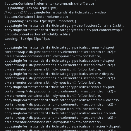
#buttonsContainer1 .elementor-column:nth-child(4) a.btn
{ padding: 14px 5px 12px 16px; }
/* vol btn v2 */ body.single-format-standard article.category-video
#buttonsContainer1 .boton-volume a.btn
{ padding: 14px 0px 12px 10px !important; }
body.single-format-standard article.category-video #buttonsContainer2 a.btn,
body.single-format-standard article.category-video > div.post-content-wrap >
div.post-content section:nth-child(2) a.btn {
padding: 13px 6px 12px 16px;
}
body.single-format-standard article.category-peliculas-drama > div.post-
content-wrap > div.post-content > div.elementor > section:nth-child(2) >
div.elementor-container a.btn .olympus-icon-Info-Icon:before,
body.single-format-standard article.category-peliculas-accion > div.post-
content-wrap > div.post-content > div.elementor > section:nth-child(2) >
div.elementor-container a.btn .olympus-icon-Info-Icon:before,
body.single-format-standard article.category-peliculas-terror > div.post-
content-wrap > div.post-content > div.elementor > section:nth-child(2) >
div.elementor-container a.btn .olympus-icon-Info-Icon:before,
body.single-format-standard article.category-peliculas-ficcion > div.post-
content-wrap > div.post-content > div.elementor > section:nth-child(2) >
div.elementor-container a.btn .olympus-icon-Info-Icon:before,
body.single-format-standard article.category-peliculas-comedia > div.post-
content-wrap > div.post-content > div.elementor > section:nth-child(2) >
div.elementor-container a.btn .olympus-icon-Info-Icon:before,
body.single-format-standard article.category-peliculas-clasicas > div.post-
content-wrap > div.post-content > div.elementor > section:nth-child(2) >
div.elementor-container a.btn .olympus-icon-Info-Icon:before,
body.single-format-standard article.category-peliculas-animacion > div.post-
content-wrap > div.post-content > div.elementor > section:nth-child(2) >