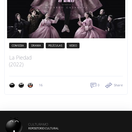
COMEDIA
DRAMA
PELÍCULAS
VIDEO
La Piedad
(2022)
16
0
Share
CULTURAMO
REPOSITORIO CULTURAL