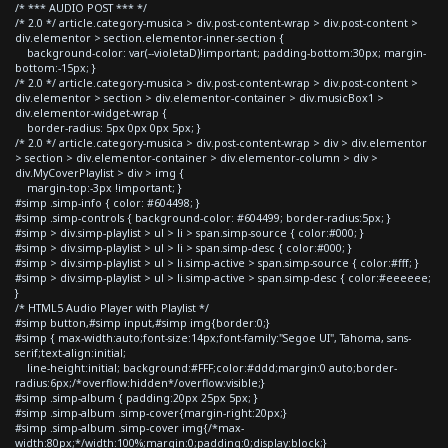
/* *** AUDIO POST *** */
/* 2.0 */ article.category-musica > div.post-content-wrap > div.post-content >
div.elementor > section.elementor-inner-section {
background-color: var(--violetaD)!important; padding-bottom:30px; margin-
bottom:-15px; }
/* 2.0 */ article.category-musica > div.post-content-wrap > div.post-content >
div.elementor > section > div.elementor-container > div.musicBox1 >
div.elementor-widget-wrap {
border-radius: 5px 0px 0px 5px; }
/* 2.0 */ article.category-musica > div.post-content-wrap > div > div.elementor
> section > div.elementor-container > div.elementor-column > div >
div.MyCoverPlaylist > div > img {
margin-top:-3px !important; }
#simp .simp-info { color: #604498; }
#simp .simp-controls { background-color: #604499; border-radius:5px; }
#simp > div.simp-playlist > ul > li > span.simp-source { color:#000; }
#simp > div.simp-playlist > ul > li > span.simp-desc { color:#000; }
#simp > div.simp-playlist > ul > li.simp-active > span.simp-source { color:#fff; }
#simp > div.simp-playlist > ul > li.simp-active > span.simp-desc { color:#eeeeee;
}
/* HTML5 Audio Player with Playlist */
#simp button,#simp input,#simp img{border:0;}
#simp { max-width:auto;font-size:14px;font-family:"Segoe UI", Tahoma, sans-
serif;text-align:initial;
line-height:initial; background:#FFF;color:#ddd;margin:0 auto;border-
radius:6px;/*overflow:hidden*/overflow:visible;}
#simp .simp-album { padding:20px 25px 5px; }
#simp .simp-album .simp-cover{margin-right:20px;}
#simp .simp-album .simp-cover img{/*max-
width:80px;*/width:100%;margin:0;padding:0;display:block;}