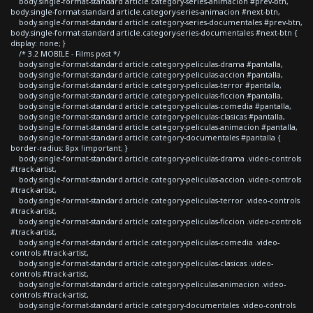
body.single-format-standard article.category-series-animacion #prev-btn,
body.single-format-standard article.category-series-animacion #next-btn,
body.single-format-standard article.category-series-documentales #prev-btn,
body.single-format-standard article.category-series-documentales #next-btn {
display: none; }
/* 3.2 MOBILE - Films post */
body.single-format-standard article.category-peliculas-drama #pantalla,
body.single-format-standard article.category-peliculas-accion #pantalla,
body.single-format-standard article.category-peliculas-terror #pantalla,
body.single-format-standard article.category-peliculas-ficcion #pantalla,
body.single-format-standard article.category-peliculas-comedia #pantalla,
body.single-format-standard article.category-peliculas-clasicas #pantalla,
body.single-format-standard article.category-peliculas-animacion #pantalla,
body.single-format-standard article.category-documentales #pantalla {
border-radius: 8px !important; }
body.single-format-standard article.category-peliculas-drama .video-controls
#track-artist,
body.single-format-standard article.category-peliculas-accion .video-controls
#track-artist,
body.single-format-standard article.category-peliculas-terror .video-controls
#track-artist,
body.single-format-standard article.category-peliculas-ficcion .video-controls
#track-artist,
body.single-format-standard article.category-peliculas-comedia .video-
controls #track-artist,
body.single-format-standard article.category-peliculas-clasicas .video-
controls #track-artist,
body.single-format-standard article.category-peliculas-animacion .video-
controls #track-artist,
body.single-format-standard article.category-documentales .video-controls