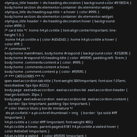
olympus_title header > div.heading-decoration { background-color:#91BED4; }
body.home section div.elementor-container div.elementor-widget-
olympus_title div.heading-sup-title > a:hover { color:#999; }
body.home section div.elementor-container div.elementor-widget-
olympus_title header > div.heading-decoration:hover { background-
color:#999; }
/* card title */ .home h4.pt-cv-title { text-align:center!important; line-
height:1.3; }
.home h4.pt-cv-title a { color:#d3d3d3; } .home h4.pt-cv-title a:hover {
color:#fff; }
/* comments */
body.home main#main, body.home #respond { background-color: #252838; }
body.home #respond h5.heading-title { color: #f0f0f0; padding-left: 5rem; }
body.home .comments-content a { color: #999; }
body.home .comments-content a:hover,
body.home .comment-content p { color: #f0f0f0; }
/* *** CATEGORIES *** */
span.eael-accordion-tab-title { font-weight:500!important; font-size:1.05em;
text-shadow: 0px 0px #222;}
body.page .eael-adv-accordion .eael-accordion-list .eael-accordion-header {
margin-bottom: 20px; }
body.page .eael-adv-accordion .eael-accordion-list .eael-accordion-content {
border: 0px !important; padding: 0px !important; }
/* color blanco titulo y borde miniatura */
div.pt-cv-ifield > a.pt-cv-href-thumbnail > img { border: 1px solid #fff
!important; }
h4.pt-cv-title a { color:#fff !important; font-weight:400;}
h4.pt-cv-title a:hover, .parent-pageid-9181 h4.pt-cv-title a:visited:hover {
color:#e0e0e0 !important; }
h4.pt-cv-title a:visited { color:#f0f0f0 !important; }