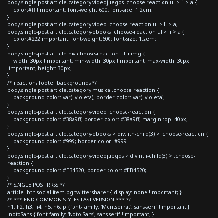
body.single-post article.category-videojuegos .choose-reaction ul > li > a {
color:#fff!important; font-weight:600; font-size: 1.2em;
}
body.single-post article.category-video .choose-reaction ul > li > a,
body.single-post article.category-ebooks .choose-reaction ul > li > a {
color:#222!important; font-weight:600; font-size: 1.2em;
}
body.single-post article div.choose-reaction ul li img {
width: 30px !important; min-width: 30px !important; max-width: 30px
!important; height: 30px;
}
/* reactions footer backgrounds */
body.single-post article.category-musica .choose-reaction {
background-color: var(--violeta); border-color: var(--violeta);
}
body.single-post article.category-video .choose-reaction {
background-color: #38a9ff; border-color: #38a9ff; margin-top:-40px;
}
body.single-post article.category-ebooks > div:nth-child(3) > .choose-reaction {
background-color: #999; border-color: #999;
}
body.single-post article.category-videojuegos > div:nth-child(3) > .choose-
reaction {
background-color: #EB4520; border-color: #EB4520;
}
/* SINGLE POST RRSS */
article .btn.social-item.bg-twitter.sharer { display: none !important; }
/* *** END COMMON STYLES FAST VERSION *** */
h1, h2, h3, h4, h5, h6, p {font-family: 'Montserrat', sans-serif !important;}
.notoSans { font-family: 'Noto Sans', sans-serif !important; }