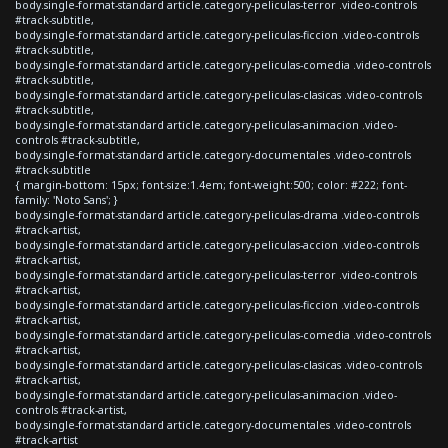
body.single-format-standard article.category-peliculas-terror .video-controls
#track-subtitle,
body.single-format-standard article.category-peliculas-ficcion .video-controls
#track-subtitle,
body.single-format-standard article.category-peliculas-comedia .video-controls
#track-subtitle,
body.single-format-standard article.category-peliculas-clasicas .video-controls
#track-subtitle,
body.single-format-standard article.category-peliculas-animacion .video-
controls #track-subtitle,
body.single-format-standard article.category-documentales .video-controls
#track-subtitle
{ margin-bottom: 15px; font-size:1.4em; font-weight:500; color: #222; font-
family: 'Noto Sans'; }
body.single-format-standard article.category-peliculas-drama .video-controls
#track-artist,
body.single-format-standard article.category-peliculas-accion .video-controls
#track-artist,
body.single-format-standard article.category-peliculas-terror .video-controls
#track-artist,
body.single-format-standard article.category-peliculas-ficcion .video-controls
#track-artist,
body.single-format-standard article.category-peliculas-comedia .video-controls
#track-artist,
body.single-format-standard article.category-peliculas-clasicas .video-controls
#track-artist,
body.single-format-standard article.category-peliculas-animacion .video-
controls #track-artist,
body.single-format-standard article.category-documentales .video-controls
#track-artist