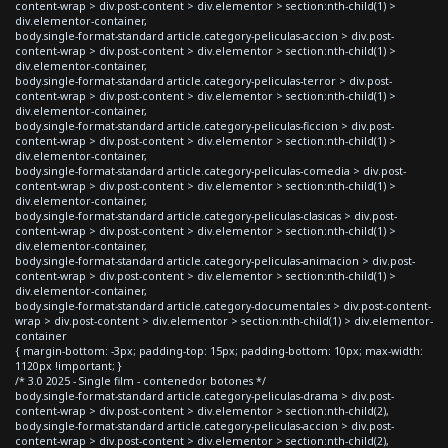
content-wrap > div.post-content > div.elementor > section:nth-child(1) >
div.elementor-container,
body.single-format-standard article.category-peliculas-accion > div.post-
content-wrap > div.post-content > div.elementor > section:nth-child(1) >
div.elementor-container,
body.single-format-standard article.category-peliculas-terror > div.post-
content-wrap > div.post-content > div.elementor > section:nth-child(1) >
div.elementor-container,
body.single-format-standard article.category-peliculas-ficcion > div.post-
content-wrap > div.post-content > div.elementor > section:nth-child(1) >
div.elementor-container,
body.single-format-standard article.category-peliculas-comedia > div.post-
content-wrap > div.post-content > div.elementor > section:nth-child(1) >
div.elementor-container,
body.single-format-standard article.category-peliculas-clasicas > div.post-
content-wrap > div.post-content > div.elementor > section:nth-child(1) >
div.elementor-container,
body.single-format-standard article.category-peliculas-animacion > div.post-
content-wrap > div.post-content > div.elementor > section:nth-child(1) >
div.elementor-container,
body.single-format-standard article.category-documentales > div.post-content-
wrap > div.post-content > div.elementor > section:nth-child(1) > div.elementor-
container
{ margin-bottom: -3px; padding-top: 15px; padding-bottom: 10px; max-width:
1120px !important; }
/* 3.0 2025 - Single film - contenedor botones */
body.single-format-standard article.category-peliculas-drama > div.post-
content-wrap > div.post-content > div.elementor > section:nth-child(2),
body.single-format-standard article.category-peliculas-accion > div.post-
content-wrap > div.post-content > div.elementor > section:nth-child(2),