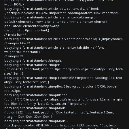
width:100%; }
body.single-format-standard article .post-content div._df_book
{ background-color: #304269 !important; padding-bottom:30px!important;}
body.single-format-standard article .elementor-column-gap-
default>.elementor-row>.elementor-column>.elementor-element-
populated>.elementor-widget-wrap
{padding-top:0px!important;}
/* meta bar */
body.single-format-standard article > div.container:nth-child(1) {display:none;}
/* sinopsis title */
body.single-format-standard article .elementor-tab-title > a { font-
weight:500!important; }
/* sinopsis */
body.single-format-standard #sinopsis,
body.single-format-standard .sinopsis
{ color:#333!important; padding: 0px; margin-top:-25px; text-align:justify; font-
size:1.2em; }
body.single-format-standard .sinop { color:#333!important; padding: 0px; text-
align:justify; font-size:1.2em; }
body.single-format-standard .sinopBox { background-color:#f0f0f0; border-
radius:3px; }
body.single-format-standard .sinopBlanco
{color:#f0f0f0!important; text-align:justify!important; font-size:1.2em; margin-
top:15px; font-family: 'Noto Sans', sans-serif !important;}
body.single-format-standard .sinopModal
{ color:#222!important; padding: 10px; text-align:justify; font-size:1.2em;
margin: 10px 10px -20px 10px; }
body.single-format-standard .sinopModal2
{ background-color: #D1EBFF !important; color:#333; padding: 10px; text-