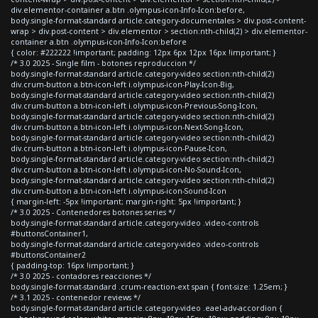
div.elementor-container a.btn .olympus-icon-Info-Icon:before,
body.single-format-standard article.category-documentales > div.post-content-
wrap > div.post-content > div.elementor > section:nth-child(2) > div.elementor-
container a.btn .olympus-icon-Info-Icon:before
{ color: #222222 !important; padding: 12px 6px 12px 16px !important; }
/* 3.0 2025 - Single film - botones reproduccion */
body.single-format-standard article.category-video section:nth-child(2)
div.crum-button a.btn-icon-left i.olympus-icon-Play-Icon-Big,
body.single-format-standard article.category-video section:nth-child(2)
div.crum-button a.btn-icon-left i.olympus-icon-Previous-Song-Icon,
body.single-format-standard article.category-video section:nth-child(2)
div.crum-button a.btn-icon-left i.olympus-icon-Next-Song-Icon,
body.single-format-standard article.category-video section:nth-child(2)
div.crum-button a.btn-icon-left i.olympus-icon-Pause-Icon,
body.single-format-standard article.category-video section:nth-child(2)
div.crum-button a.btn-icon-left i.olympus-icon-No-Sound-Icon,
body.single-format-standard article.category-video section:nth-child(2)
div.crum-button a.btn-icon-left i.olympus-icon-Sound-Icon
{ margin-left: -5px !important; margin-right: 5px !important; }
/* 3.0 2025 - Contenedores botones series */
body.single-format-standard article.category-video .video-controls
#buttonsContainer1,
body.single-format-standard article.category-video .video-controls
#buttonsContainer2
{ padding-top: 16px !important; }
/* 3.0 2025 - contadores reacciones */
body.single-format-standard .crum-reaction-ext span { font-size: 1.25em; }
/* 3.1 2025 - contenedor reviews */
body.single-format-standard article.category-video .eael-adv-accordion {