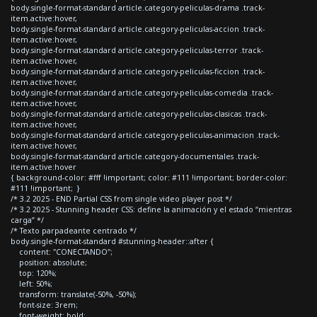
body.single-format-standard article.category-peliculas-drama .track-
item.active:hover,
body.single-format-standard article.category-peliculas-accion .track-
item.active:hover,
body.single-format-standard article.category-peliculas-terror .track-
item.active:hover,
body.single-format-standard article.category-peliculas-ficcion .track-
item.active:hover,
body.single-format-standard article.category-peliculas-comedia .track-
item.active:hover,
body.single-format-standard article.category-peliculas-clasicas .track-
item.active:hover,
body.single-format-standard article.category-peliculas-animacion .track-
item.active:hover,
body.single-format-standard article.category-documentales .track-
item.active:hover
{ background-color: #fff !important; color: #111 !important; border-color:
#111 !important; }
/* 3.2 2025 - END Partial CSS from single video player post */
/* 3.2 2025 - Stunning header CSS: define la animación y el estado “mientras
carga” */
/* Texto parpadeante centrado */
body.single-format-standard #stunning-header::after {
content: "CONECTANDO";
position: absolute;
top: 120%;
left: 50%;
transform: translate(-50%, -50%);
font-size: 3rem;
font-weight: bold;