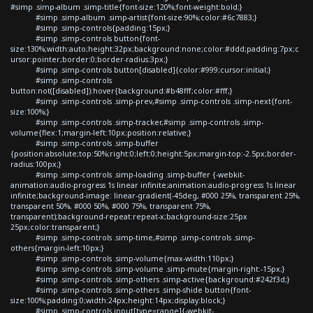
#simp .simp-album .simp-title{font-size:120%;font-weight:bold;}
#simp .simp-album .simp-artist{font-size:90%;color:#6c7883;}
#simp .simp-controls{padding:15px;}
#simp .simp-controls button{font-
size:130%;width:auto;height:32px;background:none;color:#ddd;padding:7px;c
ursor:pointer;border:0;border-radius:3px;}
#simp .simp-controls button[disabled]{color:#999;cursor:initial;}
#simp .simp-controls
button:not([disabled]):hover{background:#b48fff;color:#fff;}
#simp .simp-controls .simp-prev,#simp .simp-controls .simp-next{font-
size:100%;}
#simp .simp-controls .simp-tracker,#simp .simp-controls .simp-
volume{flex:1;margin-left:10px;position:relative;}
#simp .simp-controls .simp-buffer
{position:absolute;top:50%;right:0;left:0;height:5px;margin-top:-2.5px;border-
radius:100px;}
#simp .simp-controls .simp-loading .simp-buffer {-webkit-
animation:audio-progress 1s linear infinite;animation:audio-progress 1s linear
infinite;background-image: linear-gradient(-45deg, #000 25%, transparent 25%,
transparent 50%, #000 50%, #000 75%, transparent 75%,
transparent);background-repeat:repeat-x;background-size:25px
25px;color:transparent;}
#simp .simp-controls .simp-time,#simp .simp-controls .simp-
others{margin-left:10px;}
#simp .simp-controls .simp-volume{max-width:110px;}
#simp .simp-controls .simp-volume .simp-mute{margin-right:-15px;}
#simp .simp-controls .simp-others .simp-active{background:#242f3d;}
#simp .simp-controls .simp-others .simp-shide button{font-
size:100%;padding:0;width:24px;height:14px;display:block;}
#simp .simp-controls input[type=range]{-webkit-