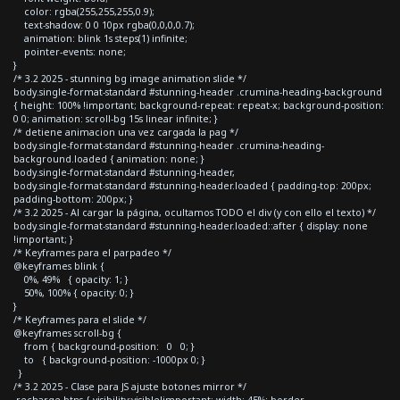
color: rgba(255,255,255,0.9);
text-shadow: 0 0 10px rgba(0,0,0,0.7);
animation: blink 1s steps(1) infinite;
pointer-events: none;
}
/* 3.2 2025 - stunning bg image animation slide */
body.single-format-standard #stunning-header .crumina-heading-background
{ height: 100% !important; background-repeat: repeat-x; background-position:
0 0; animation: scroll-bg 15s linear infinite; }
/* detiene animacion una vez cargada la pag */
body.single-format-standard #stunning-header .crumina-heading-
background.loaded { animation: none; }
body.single-format-standard #stunning-header,
body.single-format-standard #stunning-header.loaded { padding-top: 200px;
padding-bottom: 200px; }
/* 3.2 2025 - Al cargar la página, ocultamos TODO el div (y con ello el texto) */
body.single-format-standard #stunning-header.loaded::after { display: none
!important; }
/* Keyframes para el parpadeo */
@keyframes blink {
0%, 49% { opacity: 1; }
50%, 100% { opacity: 0; }
}
/* Keyframes para el slide */
@keyframes scroll-bg {
from { background-position: 0 0; }
to { background-position: -1000px 0; }
}
/* 3.2 2025 - Clase para JS ajuste botones mirror */
.recharge-btns { visibility:visible!important; width: 45%; border-