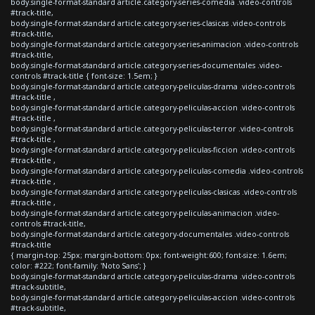
body.single-format-standard article.category-series-comedia .video-controls
#track-title,
body.single-format-standard article.category-series-clasicas .video-controls
#track-title,
body.single-format-standard article.category-series-animacion .video-controls
#track-title,
body.single-format-standard article.category-series-documentales .video-
controls #track-title { font-size: 1.5em; }
body.single-format-standard article.category-peliculas-drama .video-controls
#track-title ,
body.single-format-standard article.category-peliculas-accion .video-controls
#track-title ,
body.single-format-standard article.category-peliculas-terror .video-controls
#track-title ,
body.single-format-standard article.category-peliculas-ficcion .video-controls
#track-title ,
body.single-format-standard article.category-peliculas-comedia .video-controls
#track-title ,
body.single-format-standard article.category-peliculas-clasicas .video-controls
#track-title ,
body.single-format-standard article.category-peliculas-animacion .video-
controls #track-title,
body.single-format-standard article.category-documentales .video-controls
#track-title
{ margin-top: 25px; margin-bottom: 0px; font-weight:600; font-size: 1.6em;
color: #222; font-family: 'Noto Sans'; }
body.single-format-standard article.category-peliculas-drama .video-controls
#track-subtitle,
body.single-format-standard article.category-peliculas-accion .video-controls
#track-subtitle,