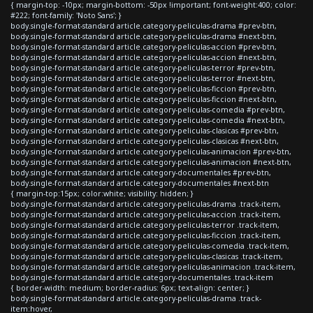
{ margin-top: -10px; margin-bottom: -50px !important; font-weight:400; color:
#222; font-family: 'Noto Sans'; }
body.single-format-standard article.category-peliculas-drama #prev-btn,
body.single-format-standard article.category-peliculas-drama #next-btn,
body.single-format-standard article.category-peliculas-accion #prev-btn,
body.single-format-standard article.category-peliculas-accion #next-btn,
body.single-format-standard article.category-peliculas-terror #prev-btn,
body.single-format-standard article.category-peliculas-terror #next-btn,
body.single-format-standard article.category-peliculas-ficcion #prev-btn,
body.single-format-standard article.category-peliculas-ficcion #next-btn,
body.single-format-standard article.category-peliculas-comedia #prev-btn,
body.single-format-standard article.category-peliculas-comedia #next-btn,
body.single-format-standard article.category-peliculas-clasicas #prev-btn,
body.single-format-standard article.category-peliculas-clasicas #next-btn,
body.single-format-standard article.category-peliculas-animacion #prev-btn,
body.single-format-standard article.category-peliculas-animacion #next-btn,
body.single-format-standard article.category-documentales #prev-btn,
body.single-format-standard article.category-documentales #next-btn
{ margin-top:15px; color:white; visibility: hidden; }
body.single-format-standard article.category-peliculas-drama .track-item,
body.single-format-standard article.category-peliculas-accion .track-item,
body.single-format-standard article.category-peliculas-terror .track-item,
body.single-format-standard article.category-peliculas-ficcion .track-item,
body.single-format-standard article.category-peliculas-comedia .track-item,
body.single-format-standard article.category-peliculas-clasicas .track-item,
body.single-format-standard article.category-peliculas-animacion .track-item,
body.single-format-standard article.category-documentales .track-item
{ border-width: medium; border-radius: 6px; text-align: center; }
body.single-format-standard article.category-peliculas-drama .track-
item:hover,