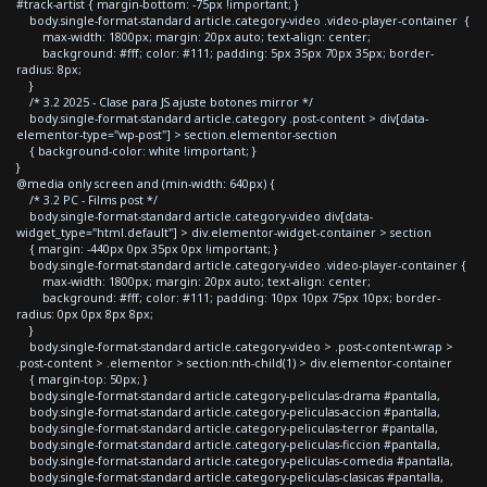
#track-artist { margin-bottom: -75px !important; }
body.single-format-standard article.category-video .video-player-container {
max-width: 1800px; margin: 20px auto; text-align: center;
background: #fff; color: #111; padding: 5px 35px 70px 35px; border-
radius: 8px;
}
/* 3.2 2025 - Clase para JS ajuste botones mirror */
body.single-format-standard article.category .post-content > div[data-
elementor-type="wp-post"] > section.elementor-section
{ background-color: white !important; }
}
@media only screen and (min-width: 640px) {
/* 3.2 PC - Films post */
body.single-format-standard article.category-video div[data-
widget_type="html.default"] > div.elementor-widget-container > section
{ margin: -440px 0px 35px 0px !important; }
body.single-format-standard article.category-video .video-player-container {
max-width: 1800px; margin: 20px auto; text-align: center;
background: #fff; color: #111; padding: 10px 10px 75px 10px; border-
radius: 0px 0px 8px 8px;
}
body.single-format-standard article.category-video > .post-content-wrap >
.post-content > .elementor > section:nth-child(1) > div.elementor-container
{ margin-top: 50px; }
body.single-format-standard article.category-peliculas-drama #pantalla,
body.single-format-standard article.category-peliculas-accion #pantalla,
body.single-format-standard article.category-peliculas-terror #pantalla,
body.single-format-standard article.category-peliculas-ficcion #pantalla,
body.single-format-standard article.category-peliculas-comedia #pantalla,
body.single-format-standard article.category-peliculas-clasicas #pantalla,