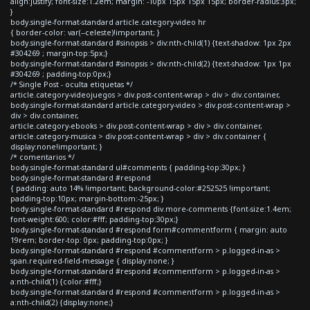
align:justify; font-size:1.2em; margin: -10px 15px 15px 15px; border-radius:3px;
}
body.single-format-standard article.category-video hr
{ border-color: var(--celeste)!important; }
body.single-format-standard #sinopsis > div:nth-child(1) {text-shadow: 1px 2px
#304269 ; margin-top:5px;}
body.single-format-standard #sinopsis > div:nth-child(2) {text-shadow: 1px 1px
#304269 ; padding-top:0px;}
/* Single Post - oculta etiquetas */
article.category-videojuegos > div.post-content-wrap > div > div.container,
body.single-format-standard article.category-video > div.post-content-wrap >
div > div.container,
article.category-ebooks > div.post-content-wrap > div > div.container,
article.category-musica > div.post-content-wrap > div > div.container {
display:none!important; }
/* comentarios */
body.single-format-standard ul#comments { padding-top:30px; }
body.single-format-standard #respond
{ padding: auto 14% !important; background-color:#252525 !important;
padding-top:10px; margin-bottom:-25px; }
body.single-format-standard #respond div.more-comments {font-size:1.4em;
font-weight:600; color:#fff; padding-top:30px;}
body.single-format-standard #respond form#commentform { margin: auto
19rem; border-top: 0px; padding-top:0px; }
body.single-format-standard #respond #commentform > p.logged-in-as >
span.required-field-message { display:none; }
body.single-format-standard #respond #commentform > p.logged-in-as >
a:nth-child(1) {color:#fff;}
body.single-format-standard #respond #commentform > p.logged-in-as >
a:nth-child(2) {display:none;}