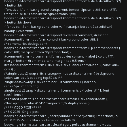
body.single-format-standard #respond #commentform > div > div:nth-child(2)
> button.btn
{font-size:1.1em; background:transparent; border: 2px solid #fff; color:#fff;
transition: all 0.3s ease-in; margin-bottom:25px;}
body.single-format-standard #respond #commentform > div > div:nth-child(2)
> button.btn:hover
{ font-size:1.1em; background-color:var(--naranja); border: 2px solid var(--
naranja); color:#fff; }
body.single-format-standard #respond textarea#comment, #respond
#commentform input.form-control { background-color: #fff; }
/* comentarios deslogado */
body.single-format-standard #respond #commentform > p.comment-notes {
color: #fff; margin-bottom:10px!important; }
#commentform > p.comment-form-cookies-consent > label { color: #fff;
margin-bottom:0rem!important; margin-top:0.5rem; }
#respond #commentform > div > div > div > label.control-label { color: var(--
grisD); }
/*.single-post-v2-wrap article.category-musica div.container { background-
color: var(--azul); padding-top:30px; }*/
.single-post-v2-wrap > div.container ul#comments li { border-
radius:5px!important; }
.single-post-v2-wrap > div.container ul#comments p { color: #111; font-
size:1.1em; }
/* related posts */ .single-format-standard #main > div.related-posts {
/*background-color:#151515!important;*/ display:none; }
/* *** VIDEO POST *** */
/* 3.0 2025 - Single post
body.single-format-standard { background-color: var(--azulD) !important; } */
/* 3.0 2025 - Single film - contenedor pantalla */
body.single-format-standard article.category-peliculas-drama > div.post-