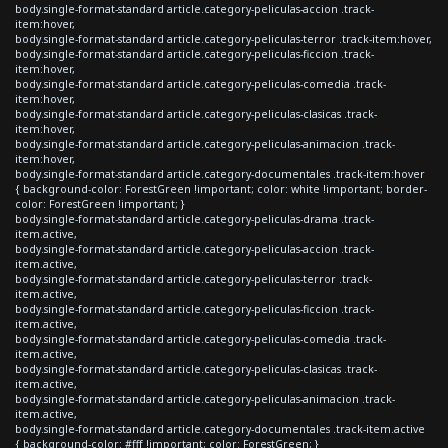
body.single-format-standard article.category-peliculas-accion .track-
item:hover,
body.single-format-standard article.category-peliculas-terror .track-item:hover,
body.single-format-standard article.category-peliculas-ficcion .track-
item:hover,
body.single-format-standard article.category-peliculas-comedia .track-
item:hover,
body.single-format-standard article.category-peliculas-clasicas .track-
item:hover,
body.single-format-standard article.category-peliculas-animacion .track-
item:hover,
body.single-format-standard article.category-documentales .track-item:hover
{ background-color: ForestGreen !important; color: white !important; border-
color: ForestGreen !important; }
body.single-format-standard article.category-peliculas-drama .track-
item.active,
body.single-format-standard article.category-peliculas-accion .track-
item.active,
body.single-format-standard article.category-peliculas-terror .track-
item.active,
body.single-format-standard article.category-peliculas-ficcion .track-
item.active,
body.single-format-standard article.category-peliculas-comedia .track-
item.active,
body.single-format-standard article.category-peliculas-clasicas .track-
item.active,
body.single-format-standard article.category-peliculas-animacion .track-
item.active,
body.single-format-standard article.category-documentales .track-item.active
{ background-color: #fff !important; color: ForestGreen; }