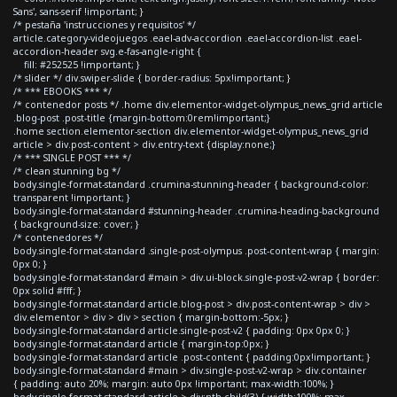
Sans', sans-serif !important; }
/* pestaña 'instrucciones y requisitos' */
article.category-videojuegos .eael-adv-accordion .eael-accordion-list .eael-
accordion-header svg.e-fas-angle-right {
fill: #252525 !important; }
/* slider */ div.swiper-slide { border-radius: 5px!important; }
/* *** EBOOKS *** */
/* contenedor posts */ .home div.elementor-widget-olympus_news_grid article
.blog-post .post-title {margin-bottom:0rem!important;}
.home section.elementor-section div.elementor-widget-olympus_news_grid
article > div.post-content > div.entry-text {display:none;}
/* *** SINGLE POST *** */
/* clean stunning bg */
body.single-format-standard .crumina-stunning-header { background-color:
transparent !important; }
body.single-format-standard #stunning-header .crumina-heading-background
{ background-size: cover; }
/* contenedores */
body.single-format-standard .single-post-olympus .post-content-wrap { margin:
0px 0; }
body.single-format-standard #main > div.ui-block.single-post-v2-wrap { border:
0px solid #fff; }
body.single-format-standard article.blog-post > div.post-content-wrap > div >
div.elementor > div > div > section { margin-bottom:-5px; }
body.single-format-standard article.single-post-v2 { padding: 0px 0px 0; }
body.single-format-standard article { margin-top:0px; }
body.single-format-standard article .post-content { padding:0px!important; }
body.single-format-standard #main > div.single-post-v2-wrap > div.container
{ padding: auto 20%; margin: auto 0px !important; max-width:100%; }
body.single-format-standard article > div:nth-child(3) { width:100%; max-