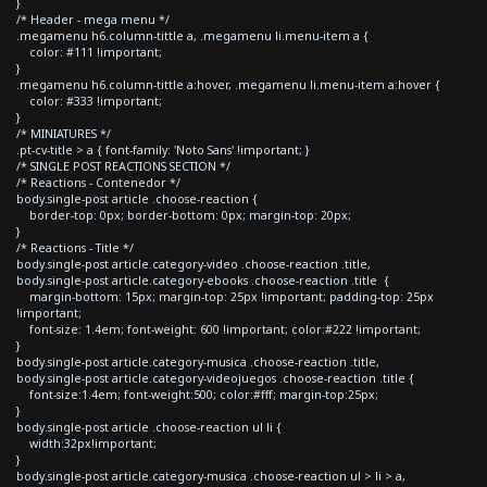
}
/* Header - mega menu */
.megamenu h6.column-tittle a, .megamenu li.menu-item a {
color: #111 !important;
}
.megamenu h6.column-tittle a:hover, .megamenu li.menu-item a:hover {
color: #333 !important;
}
/* MINIATURES */
.pt-cv-title > a { font-family: 'Noto Sans' !important; }
/* SINGLE POST REACTIONS SECTION */
/* Reactions - Contenedor */
body.single-post article .choose-reaction {
border-top: 0px; border-bottom: 0px; margin-top: 20px;
}
/* Reactions - Title */
body.single-post article.category-video .choose-reaction .title,
body.single-post article.category-ebooks .choose-reaction .title {
margin-bottom: 15px; margin-top: 25px !important; padding-top: 25px
!important;
font-size: 1.4em; font-weight: 600 !important; color:#222 !important;
}
body.single-post article.category-musica .choose-reaction .title,
body.single-post article.category-videojuegos .choose-reaction .title {
font-size:1.4em; font-weight:500; color:#fff; margin-top:25px;
}
body.single-post article .choose-reaction ul li {
width:32px!important;
}
body.single-post article.category-musica .choose-reaction ul > li > a,