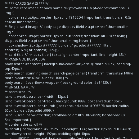
/* *** CARDS GAMES *** */
/* Home card image */ body.home div.pt-cv-ifield > a.pt-cv-href-thumbnail >
img {
border-radius:6px; border: 1px solid #91BED4 !important; transition: all 0.5s
ease-in !important; }
/* Single card image */ body.page div.pt-cv-ifield > a.pt-cv-href-thumbnail >
img {
border-radius:6px; border: 1px solid #999999; transition: all 0.5s ease-in; }
div.pt-cv-ifield > a.pt-cv-href-thumbnail > img:hover {
box-shadow: 2px 2px #777777; border: 1px solid #777777; filter:
contrast(160%) brightness(110%); }
/* card title */ h4.pt-cv-title { text-align:center!important; line-height:1.3; }
/* PAGINA DE BUSQUEDA
body.search #content { background-color: var(--grisD); margin: 0px; padding-
top:40px; }
body.search .stunning-search .search-page-panel { transform: translateY(140%);
margin-bottom: 60px; z-index: 100; } */
body.search #overflow-x-wrapper { background-color: #e84520; }
/* SINGLE GAME */
/* barra scroll */
.scroll::-webkit-scrollbar { width: 12px; }
.scroll::-webkit-scrollbar-track { background: #999; border-radius: 10px;}
.scroll::-webkit-scrollbar-thumb { background-color: #D9E8F5; border-radius:
20px; border: 3px solid #999; }
.scroll { scrollbar-width: thin; scrollbar-color: #D9E8F5 #999; border-radius:
5px!important; }
/* contenedor scroll */
div.scroll { background: #252525; line-height: 1.66; border: 0px solid #304269;
overflow-y: scroll; height: 192px; padding-right:10px;
color:#f0f0f0!important; text-align:justify; font-size:1.1em; font-family: 'Noto