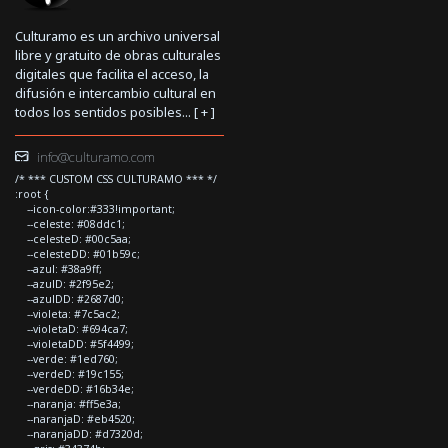
Culturamo es un archivo universal
libre y gratuito de obras culturales
digitales que facilita el acceso, la
difusión e intercambio cultural en
todos los sentidos posibles... [
+
]
info@culturamo.com
/* *** CUSTOM CSS CULTURAMO *** */
:root {
--icon-color:#333!important;
--celeste: #08ddc1;
--celesteD: #00c5aa;
--celesteDD: #01b59c;
--azul: #38a9ff;
--azulD: #2f95e2;
--azulDD: #2687d0;
--violeta: #7c5ac2;
--violetaD: #694ca7;
--violetaDD: #5f4499;
--verde: #1ed760;
--verdeD: #19c155;
--verdeDD: #16b34e;
--naranja: #ff5e3a;
--naranjaD: #eb4520;
--naranjaDD: #d7320d;