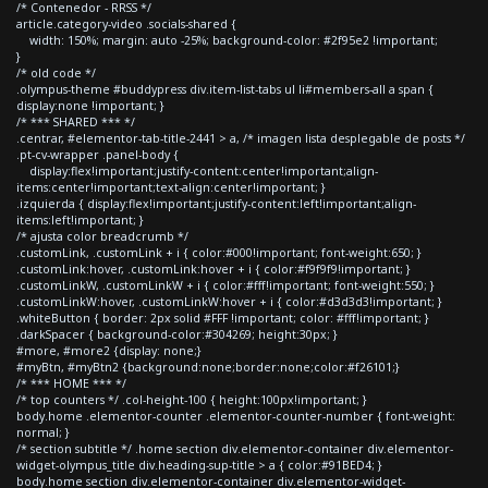
/* Contenedor - RRSS */
article.category-video .socials-shared {
width: 150%; margin: auto -25%; background-color: #2f95e2 !important;
}
/* old code */
.olympus-theme #buddypress div.item-list-tabs ul li#members-all a span {
display:none !important; }
/* *** SHARED *** */
.centrar, #elementor-tab-title-2441 > a, /* imagen lista desplegable de posts */
.pt-cv-wrapper .panel-body {
display:flex!important;justify-content:center!important;align-
items:center!important;text-align:center!important; }
.izquierda { display:flex!important;justify-content:left!important;align-
items:left!important; }
/* ajusta color breadcrumb */
.customLink, .customLink + i { color:#000!important; font-weight:650; }
.customLink:hover, .customLink:hover + i { color:#f9f9f9!important; }
.customLinkW, .customLinkW + i { color:#fff!important; font-weight:550; }
.customLinkW:hover, .customLinkW:hover + i { color:#d3d3d3!important; }
.whiteButton { border: 2px solid #FFF !important; color: #fff!important; }
.darkSpacer { background-color:#304269; height:30px; }
#more, #more2 {display: none;}
#myBtn, #myBtn2 {background:none;border:none;color:#f26101;}
/* *** HOME *** */
/* top counters */ .col-height-100 { height:100px!important; }
body.home .elementor-counter .elementor-counter-number { font-weight:
normal; }
/* section subtitle */ .home section div.elementor-container div.elementor-
widget-olympus_title div.heading-sup-title > a { color:#91BED4; }
body.home section div.elementor-container div.elementor-widget-