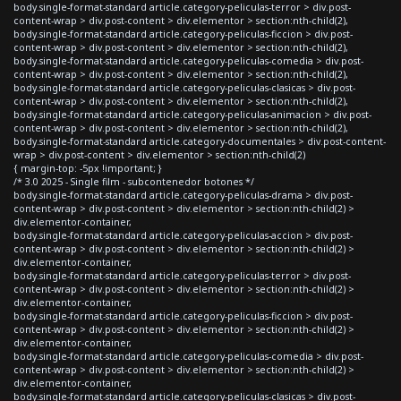
body.single-format-standard article.category-peliculas-terror > div.post-
content-wrap > div.post-content > div.elementor > section:nth-child(2),
body.single-format-standard article.category-peliculas-ficcion > div.post-
content-wrap > div.post-content > div.elementor > section:nth-child(2),
body.single-format-standard article.category-peliculas-comedia > div.post-
content-wrap > div.post-content > div.elementor > section:nth-child(2),
body.single-format-standard article.category-peliculas-clasicas > div.post-
content-wrap > div.post-content > div.elementor > section:nth-child(2),
body.single-format-standard article.category-peliculas-animacion > div.post-
content-wrap > div.post-content > div.elementor > section:nth-child(2),
body.single-format-standard article.category-documentales > div.post-content-
wrap > div.post-content > div.elementor > section:nth-child(2)
{ margin-top: -5px !important; }
/* 3.0 2025 - Single film - subcontenedor botones */
body.single-format-standard article.category-peliculas-drama > div.post-
content-wrap > div.post-content > div.elementor > section:nth-child(2) >
div.elementor-container,
body.single-format-standard article.category-peliculas-accion > div.post-
content-wrap > div.post-content > div.elementor > section:nth-child(2) >
div.elementor-container,
body.single-format-standard article.category-peliculas-terror > div.post-
content-wrap > div.post-content > div.elementor > section:nth-child(2) >
div.elementor-container,
body.single-format-standard article.category-peliculas-ficcion > div.post-
content-wrap > div.post-content > div.elementor > section:nth-child(2) >
div.elementor-container,
body.single-format-standard article.category-peliculas-comedia > div.post-
content-wrap > div.post-content > div.elementor > section:nth-child(2) >
div.elementor-container,
body.single-format-standard article.category-peliculas-clasicas > div.post-