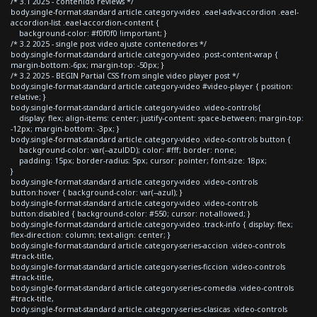
/* 3.1 2025 - contenido reviews */
body.single-format-standard article.category-video .eael-adv-accordion .eael-
accordion-list .eael-accordion-content {
background-color: #f0f0f0 !important; }
/* 3.2 2025 - single post video ajuste contenedores */
body.single-format-standard article.category-video .post-content-wrap {
margin-bottom:-6px; margin-top: -50px; }
/* 3.2 2025 - BEGIN Partial CSS from single video player post */
body.single-format-standard article.category-video #video-player { position:
relative; }
body.single-format-standard article.category-video .video-controls{
display: flex; align-items: center; justify-content: space-between; margin-top:
-12px; margin-bottom: -3px; }
body.single-format-standard article.category-video .video-controls button {
background-color: var(--azulDD); color: #fff; border: none;
padding: 15px; border-radius: 5px; cursor: pointer; font-size: 18px;
}
body.single-format-standard article.category-video .video-controls
button:hover { background-color: var(--azul); }
body.single-format-standard article.category-video .video-controls
button:disabled { background-color: #550; cursor: not-allowed; }
body.single-format-standard article.category-video .track-info { display: flex;
flex-direction: column; text-align: center; }
body.single-format-standard article.category-series-accion .video-controls
#track-title,
body.single-format-standard article.category-series-ficcion .video-controls
#track-title,
body.single-format-standard article.category-series-comedia .video-controls
#track-title,
body.single-format-standard article.category-series-clasicas .video-controls