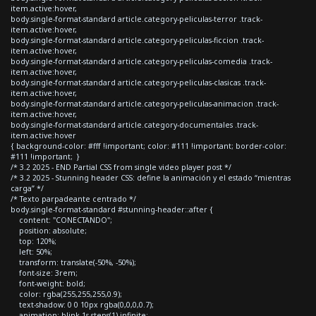
item.active:hover,
body.single-format-standard article.category-peliculas-terror .track-
item.active:hover,
body.single-format-standard article.category-peliculas-ficcion .track-
item.active:hover,
body.single-format-standard article.category-peliculas-comedia .track-
item.active:hover,
body.single-format-standard article.category-peliculas-clasicas .track-
item.active:hover,
body.single-format-standard article.category-peliculas-animacion .track-
item.active:hover,
body.single-format-standard article.category-documentales .track-
item.active:hover
{ background-color: #fff !important; color: #111 !important; border-color:
#111 !important; }
/* 3.2 2025 - END Partial CSS from single video player post */
/* 3.2 2025 - Stunning header CSS: define la animación y el estado “mientras
carga” */
/* Texto parpadeante centrado */
body.single-format-standard #stunning-header::after {
content: "CONECTANDO";
position: absolute;
top: 120%;
left: 50%;
transform: translate(-50%, -50%);
font-size: 3rem;
font-weight: bold;
color: rgba(255,255,255,0.9);
text-shadow: 0 0 10px rgba(0,0,0,0.7);
animation: blink 1s steps(1) infinite;