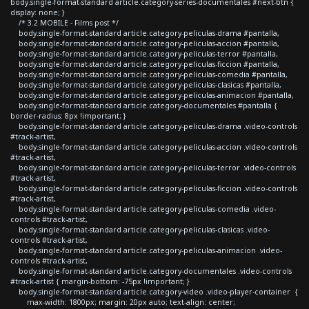
body.single-format-standard article.category-series-documentales #next-btn {
display: none; }
/* 3.2 MOBILE - Films post */
body.single-format-standard article.category-peliculas-drama #pantalla,
body.single-format-standard article.category-peliculas-accion #pantalla,
body.single-format-standard article.category-peliculas-terror #pantalla,
body.single-format-standard article.category-peliculas-ficcion #pantalla,
body.single-format-standard article.category-peliculas-comedia #pantalla,
body.single-format-standard article.category-peliculas-clasicas #pantalla,
body.single-format-standard article.category-peliculas-animacion #pantalla,
body.single-format-standard article.category-documentales #pantalla {
border-radius: 8px !important; }
body.single-format-standard article.category-peliculas-drama .video-controls
#track-artist,
body.single-format-standard article.category-peliculas-accion .video-controls
#track-artist,
body.single-format-standard article.category-peliculas-terror .video-controls
#track-artist,
body.single-format-standard article.category-peliculas-ficcion .video-controls
#track-artist,
body.single-format-standard article.category-peliculas-comedia .video-
controls #track-artist,
body.single-format-standard article.category-peliculas-clasicas .video-
controls #track-artist,
body.single-format-standard article.category-peliculas-animacion .video-
controls #track-artist,
body.single-format-standard article.category-documentales .video-controls
#track-artist { margin-bottom: -75px !important; }
body.single-format-standard article.category-video .video-player-container {
max-width: 1800px; margin: 20px auto; text-align: center;