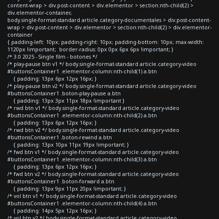
content-wrap > div.post-content > div.elementor > section:nth-child(2) >
div.elementor-container,
body.single-format-standard article.category-documentales > div.post-content-
wrap > div.post-content > div.elementor > section:nth-child(2) > div.elementor-
container
{ padding-left: 10px; padding-right: 10px; padding-bottom: 10px; max-width:
1120px !important; border-radius: 0px 0px 6px 6px !important; }
/* 3.0 2025 - Single film - botones */
/* play-pause btn v1 */ body.single-format-standard article.category-video
#buttonsContainer1 .elementor-column:nth-child(1) a.btn
{ padding: 13px 6px 12px 16px; }
/* play-pause btn v2 */ body.single-format-standard article.category-video
#buttonsContainer1 .boton-play-pause a.btn
{ padding: 13px 3px 11px 18px !important }
/* rwd btn v1 */ body.single-format-standard article.category-video
#buttonsContainer1 .elementor-column:nth-child(2) a.btn
{ padding: 13px 6px 12px 16px; }
/* rwd btn v2 */ body.single-format-standard article.category-video
#buttonsContainer1 .boton-rewind a.btn
{ padding: 13px 10px 11px 19px !important; }
/* fwd btn v1 */ body.single-format-standard article.category-video
#buttonsContainer1 .elementor-column:nth-child(3) a.btn
{ padding: 13px 6px 12px 16px; }
/* fwd btn v2 */ body.single-format-standard article.category-video
#buttonsContainer1 .boton-forward a.btn
{ padding: 13px 9px 11px 20px !important; }
/* vol btn v1 */ body.single-format-standard article.category-video
#buttonsContainer1 .elementor-column:nth-child(4) a.btn
{ padding: 14px 5px 12px 16px; }
/* vol btn v2 */ body.single-format-standard article.category-video