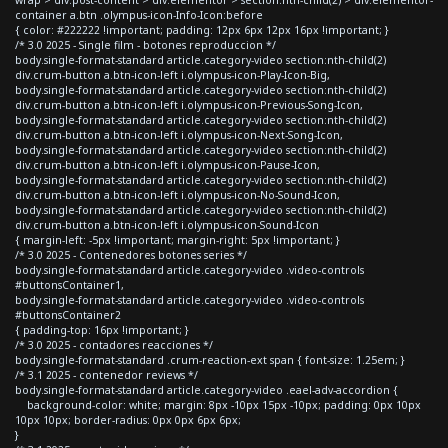
container a.btn .olympus-icon-Info-Icon:before
{ color: #222222 !important; padding: 12px 6px 12px 16px !important; }
/* 3.0 2025 - Single film - botones reproduccion */
body.single-format-standard article.category-video section:nth-child(2)
div.crum-button a.btn-icon-left i.olympus-icon-Play-Icon-Big,
body.single-format-standard article.category-video section:nth-child(2)
div.crum-button a.btn-icon-left i.olympus-icon-Previous-Song-Icon,
body.single-format-standard article.category-video section:nth-child(2)
div.crum-button a.btn-icon-left i.olympus-icon-Next-Song-Icon,
body.single-format-standard article.category-video section:nth-child(2)
div.crum-button a.btn-icon-left i.olympus-icon-Pause-Icon,
body.single-format-standard article.category-video section:nth-child(2)
div.crum-button a.btn-icon-left i.olympus-icon-No-Sound-Icon,
body.single-format-standard article.category-video section:nth-child(2)
div.crum-button a.btn-icon-left i.olympus-icon-Sound-Icon
{ margin-left: -5px !important; margin-right: 5px !important; }
/* 3.0 2025 - Contenedores botones series */
body.single-format-standard article.category-video .video-controls
#buttonsContainer1,
body.single-format-standard article.category-video .video-controls
#buttonsContainer2
{ padding-top: 16px !important; }
/* 3.0 2025 - contadores reacciones */
body.single-format-standard .crum-reaction-ext span { font-size: 1.25em; }
/* 3.1 2025 - contenedor reviews */
body.single-format-standard article.category-video .eael-adv-accordion {
background-color: white; margin: 8px -10px 15px -10px; padding: 0px 10px
10px 10px; border-radius: 0px 0px 6px 6px;
}