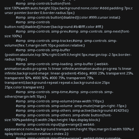
#simp .simp-controls button{font-
size:130%;width:auto;height:32px;background:none;color:#ddd;padding:7px;c
ursor:pointer;border:0;border-radius:3px;}
#simp .simp-controls button[disabled]{color:#999;cursor:initial;}
#simp .simp-controls
button:not([disabled]):hover{background:#b48fff;color:#fff;}
#simp .simp-controls .simp-prev,#simp .simp-controls .simp-next{font-
size:100%;}
#simp .simp-controls .simp-tracker,#simp .simp-controls .simp-
volume{flex:1;margin-left:10px;position:relative;}
#simp .simp-controls .simp-buffer
{position:absolute;top:50%;right:0;left:0;height:5px;margin-top:-2.5px;border-
radius:100px;}
#simp .simp-controls .simp-loading .simp-buffer {-webkit-
animation:audio-progress 1s linear infinite;animation:audio-progress 1s linear
infinite;background-image: linear-gradient(-45deg, #000 25%, transparent 25%,
transparent 50%, #000 50%, #000 75%, transparent 75%,
transparent);background-repeat:repeat-x;background-size:25px
25px;color:transparent;}
#simp .simp-controls .simp-time,#simp .simp-controls .simp-
others{margin-left:10px;}
#simp .simp-controls .simp-volume{max-width:110px;}
#simp .simp-controls .simp-volume .simp-mute{margin-right:-15px;}
#simp .simp-controls .simp-others .simp-active{background:#242f3d;}
#simp .simp-controls .simp-others .simp-shide button{font-
size:100%;padding:0;width:24px;height:14px;display:block;}
#simp .simp-controls input[type=range]{-webkit-
appearance:none;background:transparent;height:19px;margin:0;width:100%;d
isplay:block;position:relative;z-index:2;}
#simp .simp-controls input[type=range]::-webkit-slider-runnable-