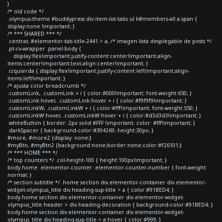
}
/* old code */
.olympus-theme #buddypress div.item-list-tabs ul li#members-all a span {
display:none !important; }
/* *** SHARED *** */
.centrar, #elementor-tab-title-2441 > a, /* imagen lista desplegable de posts */
.pt-cv-wrapper .panel-body {
display:flex!important;justify-content:center!important;align-
items:center!important;text-align:center!important; }
.izquierda { display:flex!important;justify-content:left!important;align-
items:left!important; }
/* ajusta color breadcrumb */
.customLink, .customLink + i { color:#000!important; font-weight:650; }
.customLink:hover, .customLink:hover + i { color:#f9f9f9!important; }
.customLinkW, .customLinkW + i { color:#fff!important; font-weight:550; }
.customLinkW:hover, .customLinkW:hover + i { color:#d3d3d3!important; }
.whiteButton { border: 2px solid #FFF !important; color: #fff!important; }
.darkSpacer { background-color:#304269; height:30px; }
#more, #more2 {display: none;}
#myBtn, #myBtn2 {background:none;border:none;color:#f26101;}
/* *** HOME *** */
/* top counters */ .col-height-100 { height:100px!important; }
body.home .elementor-counter .elementor-counter-number { font-weight:
normal; }
/* section subtitle */ .home section div.elementor-container div.elementor-
widget-olympus_title div.heading-sup-title > a { color:#91BED4; }
body.home section div.elementor-container div.elementor-widget-
olympus_title header > div.heading-decoration { background-color:#91BED4; }
body.home section div.elementor-container div.elementor-widget-
olympus_title div.heading-sup-title > a:hover { color:#999; }