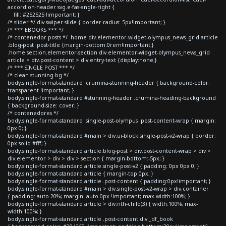
accordion-header svg.e-fas-angle-right {
fill: #252525 !important; }
/* slider */ div.swiper-slide { border-radius: 5px!important; }
/* *** EBOOKS *** */
/* contenedor posts */ .home div.elementor-widget-olympus_news_grid article
.blog-post .post-title {margin-bottom:0rem!important;}
.home section.elementor-section div.elementor-widget-olympus_news_grid
article > div.post-content > div.entry-text {display:none;}
/* *** SINGLE POST *** */
/* clean stunning bg */
body.single-format-standard .crumina-stunning-header { background-color:
transparent !important; }
body.single-format-standard #stunning-header .crumina-heading-background
{ background-size: cover; }
/* contenedores */
body.single-format-standard .single-post-olympus .post-content-wrap { margin:
0px 0; }
body.single-format-standard #main > div.ui-block.single-post-v2-wrap { border:
0px solid #fff; }
body.single-format-standard article.blog-post > div.post-content-wrap > div >
div.elementor > div > div > section { margin-bottom:-5px; }
body.single-format-standard article.single-post-v2 { padding: 0px 0px 0; }
body.single-format-standard article { margin-top:0px; }
body.single-format-standard article .post-content { padding:0px!important; }
body.single-format-standard #main > div.single-post-v2-wrap > div.container
{ padding: auto 20%; margin: auto 0px !important; max-width:100%; }
body.single-format-standard article > div:nth-child(3) { width:100%; max-
width:100%; }
body.single-format-standard article .post-content div._df_book