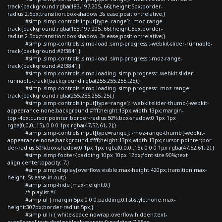
track{background:rgba(183,197,205,.66);height:5px;border-
radius:2.5px;transition:box-shadow .3s ease;position:relative;}
#simp .simp-controls input[type=range]::-moz-range-
track{background:rgba(183,197,205,.66);height:5px;border-
radius:2.5px;transition:box-shadow .3s ease;position:relative;}
#simp .simp-controls .simp-load .simp-progress::-webkit-slider-runnable-
track{background:#2f3841;}
#simp .simp-controls .simp-load .simp-progress::-moz-range-
track{background:#2f3841;}
#simp .simp-controls .simp-loading .simp-progress::-webkit-slider-
runnable-track{background:rgba(255,255,255,.25);}
#simp .simp-controls .simp-loading .simp-progress::-moz-range-
track{background:rgba(255,255,255,.25);}
#simp .simp-controls input[type=range]::-webkit-slider-thumb{-webkit-
appearance:none;background:#fff;height:13px;width:13px;margin-
top:-4px;cursor:pointer;border-radius:50%;box-shadow:0 1px 1px
rgba(0,0,0,.15), 0 0 0 1px rgba(47,52,61,.2);}
#simp .simp-controls input[type=range]::-moz-range-thumb{-webkit-
appearance:none;background:#fff;height:13px;width:13px;cursor:pointer;bor
der-radius:50%;box-shadow:0 1px 1px rgba(0,0,0,.15), 0 0 0 1px rgba(47,52,61,.2);}
#simp .simp-footer{padding:10px 10px 12px;font-size:90%;text-
align:center;opacity:.7;}
#simp .simp-display{overflow:visible;max-height:420px;transition:max-
height .5s ease-in-out;}
#simp .simp-hide{max-height:0;}
/* playlist */
#simp ul { margin:5px 0 0 0;padding:0;list-style:none;max-
height:307px;border-radius:5px;}
#simp ul li { white-space:nowrap;overflow:hidden;text-
overflow:ellipsis;display:block;margin:0;padding:7.65px