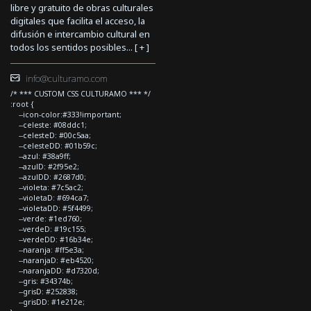
libre y gratuito de obras culturales
digitales que facilita el acceso, la
difusión e intercambio cultural en
todos los sentidos posibles... [
+
]
info@culturamo.com
/* *** CUSTOM CSS CULTURAMO *** */
:root {
--icon-color:#333!important;
--celeste: #08ddc1;
--celesteD: #00c5aa;
--celesteDD: #01b59c;
--azul: #38a9ff;
--azulD: #2f95e2;
--azulDD: #2687d0;
--violeta: #7c5ac2;
--violetaD: #694ca7;
--violetaDD: #5f4499;
--verde: #1ed760;
--verdeD: #19c155;
--verdeDD: #16b34e;
--naranja: #ff5e3a;
--naranjaD: #eb4520;
--naranjaDD: #d7320d;
--gris: #34374b;
--grisD: #252838;
--grisDD: #1e212e;