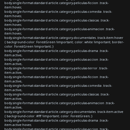
body.single-format-standard article.category-peliculas-ficcion .track-
item:hover,
body.single-format-standard article.category-peliculas-comedia .track-
item:hover,
body.single-format-standard article.category-peliculas-clasicas .track-
item:hover,
body.single-format-standard article.category-peliculas-animacion .track-
item:hover,
body.single-format-standard article.category-documentales .track-item:hover
{ background-color: ForestGreen !important; color: white !important; border-
color: ForestGreen !important; }
body.single-format-standard article.category-peliculas-drama .track-
item.active,
body.single-format-standard article.category-peliculas-accion .track-
item.active,
body.single-format-standard article.category-peliculas-terror .track-
item.active,
body.single-format-standard article.category-peliculas-ficcion .track-
item.active,
body.single-format-standard article.category-peliculas-comedia .track-
item.active,
body.single-format-standard article.category-peliculas-clasicas .track-
item.active,
body.single-format-standard article.category-peliculas-animacion .track-
item.active,
body.single-format-standard article.category-documentales .track-item.active
{ background-color: #fff !important; color: ForestGreen; }
body.single-format-standard article.category-peliculas-drama .track-
item.active:hover,
body.single-format-standard article.category-peliculas-accion .track-