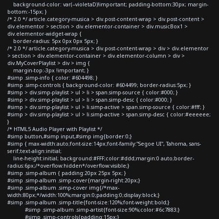
background-color: var(--violetaD)!important; padding-bottom:30px; margin-
bottom:-15px; }
/* 2.0 */ article.category-musica > div.post-content-wrap > div.post-content >
div.elementor > section > div.elementor-container > div.musicBox1 >
div.elementor-widget-wrap {
border-radius: 5px 0px 0px 5px; }
/* 2.0 */ article.category-musica > div.post-content-wrap > div > div.elementor
> section > div.elementor-container > div.elementor-column > div >
div.MyCoverPlaylist > div > img {
margin-top:-3px !important; }
#simp .simp-info { color: #604498; }
#simp .simp-controls { background-color: #604499; border-radius:5px; }
#simp > div.simp-playlist > ul > li > span.simp-source { color:#000; }
#simp > div.simp-playlist > ul > li > span.simp-desc { color:#000; }
#simp > div.simp-playlist > ul > li.simp-active > span.simp-source { color:#fff; }
#simp > div.simp-playlist > ul > li.simp-active > span.simp-desc { color:#eeeeee;
}
/* HTML5 Audio Player with Playlist */
#simp button,#simp input,#simp img{border:0;}
#simp { max-width:auto;font-size:14px;font-family:"Segoe UI", Tahoma, sans-
serif;text-align:initial;
line-height:initial; background:#FFF;color:#ddd;margin:0 auto;border-
radius:6px;/*overflow:hidden*/overflow:visible;}
#simp .simp-album { padding:20px 25px 5px; }
#simp .simp-album .simp-cover{margin-right:20px;}
#simp .simp-album .simp-cover img{/*max-
width:80px;*/width:100%;margin:0;padding:0;display:block;}
#simp .simp-album .simp-title{font-size:120%;font-weight:bold;}
#simp .simp-album .simp-artist{font-size:90%;color:#6c7883;}
#simp .simp-controls{padding:15px;}