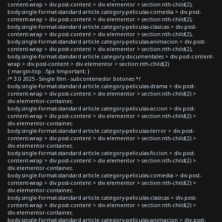
content-wrap > div.post-content > div.elementor > section:nth-child(2),
body.single-format-standard article.category-peliculas-comedia > div.post-
content-wrap > div.post-content > div.elementor > section:nth-child(2),
body.single-format-standard article.category-peliculas-clasicas > div.post-
content-wrap > div.post-content > div.elementor > section:nth-child(2),
body.single-format-standard article.category-peliculas-animacion > div.post-
content-wrap > div.post-content > div.elementor > section:nth-child(2),
body.single-format-standard article.category-documentales > div.post-content-
wrap > div.post-content > div.elementor > section:nth-child(2)
{ margin-top: -5px !important; }
/* 3.0 2025 - Single film - subcontenedor botones */
body.single-format-standard article.category-peliculas-drama > div.post-
content-wrap > div.post-content > div.elementor > section:nth-child(2) >
div.elementor-container,
body.single-format-standard article.category-peliculas-accion > div.post-
content-wrap > div.post-content > div.elementor > section:nth-child(2) >
div.elementor-container,
body.single-format-standard article.category-peliculas-terror > div.post-
content-wrap > div.post-content > div.elementor > section:nth-child(2) >
div.elementor-container,
body.single-format-standard article.category-peliculas-ficcion > div.post-
content-wrap > div.post-content > div.elementor > section:nth-child(2) >
div.elementor-container,
body.single-format-standard article.category-peliculas-comedia > div.post-
content-wrap > div.post-content > div.elementor > section:nth-child(2) >
div.elementor-container,
body.single-format-standard article.category-peliculas-clasicas > div.post-
content-wrap > div.post-content > div.elementor > section:nth-child(2) >
div.elementor-container,
body.single-format-standard article.category-peliculas-animacion > div.post-