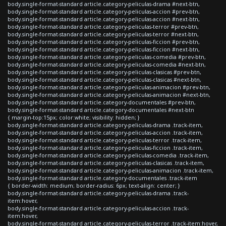
body.single-format-standard article.category-peliculas-drama #next-btn,
body.single-format-standard article.category-peliculas-accion #prev-btn,
body.single-format-standard article.category-peliculas-accion #next-btn,
body.single-format-standard article.category-peliculas-terror #prev-btn,
body.single-format-standard article.category-peliculas-terror #next-btn,
body.single-format-standard article.category-peliculas-ficcion #prev-btn,
body.single-format-standard article.category-peliculas-ficcion #next-btn,
body.single-format-standard article.category-peliculas-comedia #prev-btn,
body.single-format-standard article.category-peliculas-comedia #next-btn,
body.single-format-standard article.category-peliculas-clasicas #prev-btn,
body.single-format-standard article.category-peliculas-clasicas #next-btn,
body.single-format-standard article.category-peliculas-animacion #prev-btn,
body.single-format-standard article.category-peliculas-animacion #next-btn,
body.single-format-standard article.category-documentales #prev-btn,
body.single-format-standard article.category-documentales #next-btn
{ margin-top:15px; color:white; visibility: hidden; }
body.single-format-standard article.category-peliculas-drama .track-item,
body.single-format-standard article.category-peliculas-accion .track-item,
body.single-format-standard article.category-peliculas-terror .track-item,
body.single-format-standard article.category-peliculas-ficcion .track-item,
body.single-format-standard article.category-peliculas-comedia .track-item,
body.single-format-standard article.category-peliculas-clasicas .track-item,
body.single-format-standard article.category-peliculas-animacion .track-item,
body.single-format-standard article.category-documentales .track-item
{ border-width: medium; border-radius: 6px; text-align: center; }
body.single-format-standard article.category-peliculas-drama .track-
item:hover,
body.single-format-standard article.category-peliculas-accion .track-
item:hover,
body.single-format-standard article.category-peliculas-terror .track-item:hover,