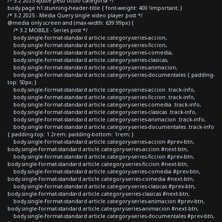
/* 3.2 2025 ajuste peso titulo categoria */
body.page h1.stunning-header-title { font-weight: 400 !important; }
/* 3.2 2025 - Media Query single video player post */
@media only screen and (max-width: 639.99px) {
/* 3.2 MOBILE - Series post */
body.single-format-standard article.category-series-accion,
body.single-format-standard article.category-series-ficcion,
body.single-format-standard article.category-series-comedia,
body.single-format-standard article.category-series-clasicas,
body.single-format-standard article.category-series-animacion,
body.single-format-standard article.category-series-documentales { padding-
top: 50px; }
body.single-format-standard article.category-series-accion .track-info,
body.single-format-standard article.category-series-ficcion .track-info,
body.single-format-standard article.category-series-comedia .track-info,
body.single-format-standard article.category-series-clasicas .track-info,
body.single-format-standard article.category-series-animacion .track-info,
body.single-format-standard article.category-series-documentales .track-info
{ padding-top: 1.2rem; padding-bottom: 1rem; }
body.single-format-standard article.category-series-accion #prev-btn,
body.single-format-standard article.category-series-accion #next-btn,
body.single-format-standard article.category-series-ficcion #prev-btn,
body.single-format-standard article.category-series-ficcion #next-btn,
body.single-format-standard article.category-series-comedia #prev-btn,
body.single-format-standard article.category-series-comedia #next-btn,
body.single-format-standard article.category-series-clasicas #prev-btn,
body.single-format-standard article.category-series-clasicas #next-btn,
body.single-format-standard article.category-series-animacion #prev-btn,
body.single-format-standard article.category-series-animacion #next-btn,
body.single-format-standard article.category-series-documentales #prev-btn,