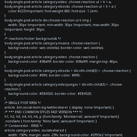
body.single-post article.category-video .choose-reaction ul > li > a,
body.single-post article.category-ebooks .choose-reaction ul > li > a {
color:#222!important; font-weight:600; font-size: 1.2em;
}
body.single-post article div.choose-reaction ul li img {
width: 30px !important; min-width: 30px !important; max-width: 30px
!important; height: 30px;
}
/* reactions footer backgrounds */
body.single-post article.category-musica .choose-reaction {
background-color: var(--violeta); border-color: var(--violeta);
}
body.single-post article.category-video .choose-reaction {
background-color: #38a9ff; border-color: #38a9ff; margin-top:-40px;
}
body.single-post article.category-ebooks > div:nth-child(3) > .choose-reaction {
background-color: #999; border-color: #999;
}
body.single-post article.category-videojuegos > div:nth-child(3) > .choose-
reaction {
background-color: #EB4520; border-color: #EB4520;
}
/* SINGLE POST RRSS */
article .btn.social-item.bg-twitter.sharer { display: none !important; }
/* *** END COMMON STYLES FAST VERSION *** */
h1, h2, h3, h4, h5, h6, p {font-family: 'Montserrat', sans-serif !important;}
.notoSans { font-family: 'Noto Sans', sans-serif !important; }
/* Contenedor - RRSS */
article.category-video .socials-shared {
width: 150%; margin: auto -25%; background-color: #2f95e2 !important;