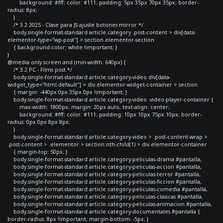
background: #fff; color: #111; padding: 5px 35px 70px 35px; border-
radius: 8px;
}
/* 3.2 2025 - Clase para JS ajuste botones mirror */
body.single-format-standard article.category .post-content > div[data-
elementor-type="wp-post"] > section.elementor-section
{ background-color: white !important; }
}
@media only screen and (min-width: 640px) {
/* 3.2 PC - Films post */
body.single-format-standard article.category-video div[data-
widget_type="html.default"] > div.elementor-widget-container > section
{ margin: -440px 0px 35px 0px !important; }
body.single-format-standard article.category-video .video-player-container {
max-width: 1800px; margin: 20px auto; text-align: center;
background: #fff; color: #111; padding: 10px 10px 75px 10px; border-
radius: 0px 0px 8px 8px;
}
body.single-format-standard article.category-video > .post-content-wrap >
.post-content > .elementor > section:nth-child(1) > div.elementor-container
{ margin-top: 50px; }
body.single-format-standard article.category-peliculas-drama #pantalla,
body.single-format-standard article.category-peliculas-accion #pantalla,
body.single-format-standard article.category-peliculas-terror #pantalla,
body.single-format-standard article.category-peliculas-ficcion #pantalla,
body.single-format-standard article.category-peliculas-comedia #pantalla,
body.single-format-standard article.category-peliculas-clasicas #pantalla,
body.single-format-standard article.category-peliculas-animacion #pantalla,
body.single-format-standard article.category-documentales #pantalla {
border-radius: 8px !important; margin-bottom: -5px; }