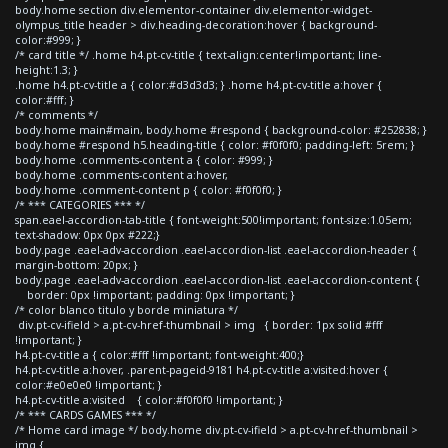
body.home section div.elementor-container div.elementor-widget-
olympus_title header > div.heading-decoration:hover { background-
color:#999; }
/* card title */ .home h4.pt-cv-title { text-align:center!important; line-
height:1.3; }
.home h4.pt-cv-title a { color:#d3d3d3; } .home h4.pt-cv-title a:hover {
color:#fff; }
/* comments */
body.home main#main, body.home #respond { background-color: #252838; }
body.home #respond h5.heading-title { color: #f0f0f0; padding-left: 5rem; }
body.home .comments-content a { color: #999; }
body.home .comments-content a:hover,
body.home .comment-content p { color: #f0f0f0; }
/* *** CATEGORIES *** */
span.eael-accordion-tab-title { font-weight:500!important; font-size:1.05em;
text-shadow: 0px 0px #222;}
body.page .eael-adv-accordion .eael-accordion-list .eael-accordion-header {
margin-bottom: 20px; }
body.page .eael-adv-accordion .eael-accordion-list .eael-accordion-content {
border: 0px !important; padding: 0px !important; }
/* color blanco titulo y borde miniatura */
div.pt-cv-ifield > a.pt-cv-href-thumbnail > img { border: 1px solid #fff
!important; }
h4.pt-cv-title a { color:#fff !important; font-weight:400;}
h4.pt-cv-title a:hover, .parent-pageid-9181 h4.pt-cv-title a:visited:hover {
color:#e0e0e0 !important; }
h4.pt-cv-title a:visited { color:#f0f0f0 !important; }
/* *** CARDS GAMES *** */
/* Home card image */ body.home div.pt-cv-ifield > a.pt-cv-href-thumbnail >
img {