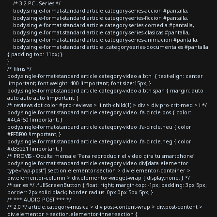
/* 3.2 PC - Series */
body.single-format-standard article.category-series-accion #pantalla,
body.single-format-standard article.category-series-ficcion #pantalla,
body.single-format-standard article.category-series-comedia #pantalla,
body.single-format-standard article.category-series-clasicas #pantalla,
body.single-format-standard article.category-series-animacion #pantalla,
body.single-format-standard article .category-series-documentales #pantalla
{ padding-top: 11px; }
}
/* films */
body.single-format-standard article.category-video a.btn { text-align: center
!important; font-weight: 400 !important; font-size:15px; }
body.single-format-standard article.category-video a.btn span { margin: auto
auto auto auto !important; }
/* reviews dot color #pro-reviews > li:nth-child(1) > div > div.pro-crit-med > i */
body.single-format-standard article.category-video .fa-circle.pos { color:
#4CAF50 !important; }
body.single-format-standard article.category-video .fa-circle.neu { color:
#FFBF00 !important; }
body.single-format-standard article.category-video .fa-circle.neg { color:
#d33221 !important; }
/* PROVIS - Oculta mensaje 'Para reproducir el video gira tu smartphone'
body.single-format-standard article.category-video div[data-elementor-
type="wp-post"] section.elementor-section > div.elementor-container >
div.elementor-column > div.elementor-widget-wrap { display:none; } */
/* series */ .fullScreenButton { float: right; margin-top: -1px; padding: 3px 5px;
border: 2px solid black; border-radius: 0px 0px 5px 5px; }
/* *** AUDIO POST *** */
/* 2.0 */ article.category-musica > div.post-content-wrap > div.post-content >
div.elementor > section.elementor-inner-section {