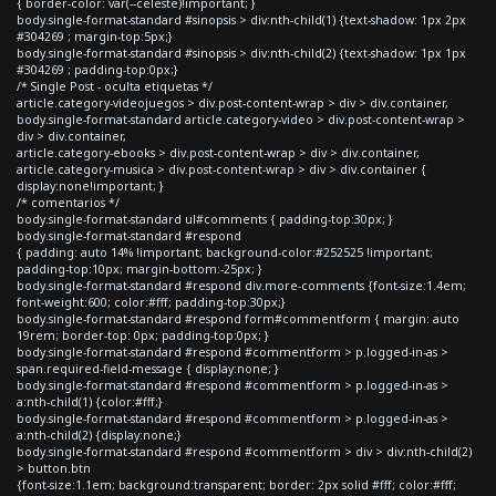
{ border-color: var(--celeste)!important; }
body.single-format-standard #sinopsis > div:nth-child(1) {text-shadow: 1px 2px
#304269 ; margin-top:5px;}
body.single-format-standard #sinopsis > div:nth-child(2) {text-shadow: 1px 1px
#304269 ; padding-top:0px;}
/* Single Post - oculta etiquetas */
article.category-videojuegos > div.post-content-wrap > div > div.container,
body.single-format-standard article.category-video > div.post-content-wrap >
div > div.container,
article.category-ebooks > div.post-content-wrap > div > div.container,
article.category-musica > div.post-content-wrap > div > div.container {
display:none!important; }
/* comentarios */
body.single-format-standard ul#comments { padding-top:30px; }
body.single-format-standard #respond
{ padding: auto 14% !important; background-color:#252525 !important;
padding-top:10px; margin-bottom:-25px; }
body.single-format-standard #respond div.more-comments {font-size:1.4em;
font-weight:600; color:#fff; padding-top:30px;}
body.single-format-standard #respond form#commentform { margin: auto
19rem; border-top: 0px; padding-top:0px; }
body.single-format-standard #respond #commentform > p.logged-in-as >
span.required-field-message { display:none; }
body.single-format-standard #respond #commentform > p.logged-in-as >
a:nth-child(1) {color:#fff;}
body.single-format-standard #respond #commentform > p.logged-in-as >
a:nth-child(2) {display:none;}
body.single-format-standard #respond #commentform > div > div:nth-child(2)
> button.btn
{font-size:1.1em; background:transparent; border: 2px solid #fff; color:#fff;