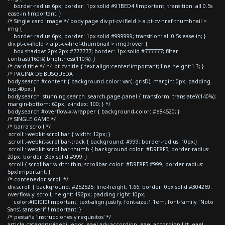
border-radius:6px; border: 1px solid #91BED4 !important; transition: all 0.5s
ease-in !important; }
/* Single card image */ body.page div.pt-cv-ifield > a.pt-cv-href-thumbnail >
img {
border-radius:6px; border: 1px solid #999999; transition: all 0.5s ease-in; }
div.pt-cv-ifield > a.pt-cv-href-thumbnail > img:hover {
box-shadow: 2px 2px #777777; border: 1px solid #777777; filter:
contrast(160%) brightness(110%); }
/* card title */ h4.pt-cv-title { text-align:center!important; line-height:1.3; }
/* PAGINA DE BUSQUEDA
body.search #content { background-color: var(--grisD); margin: 0px; padding-
top:40px; }
body.search .stunning-search .search-page-panel { transform: translateY(140%);
margin-bottom: 60px; z-index: 100; } */
body.search #overflow-x-wrapper { background-color: #e84520; }
/* SINGLE GAME */
/* barra scroll */
.scroll::-webkit-scrollbar { width: 12px; }
.scroll::-webkit-scrollbar-track { background: #999; border-radius: 10px;}
.scroll::-webkit-scrollbar-thumb { background-color: #D9E8F5; border-radius:
20px; border: 3px solid #999; }
.scroll { scrollbar-width: thin; scrollbar-color: #D9E8F5 #999; border-radius:
5px!important; }
/* contenedor scroll */
div.scroll { background: #252525; line-height: 1.66; border: 0px solid #304269;
overflow-y: scroll; height: 192px; padding-right:10px;
color:#f0f0f0!important; text-align:justify; font-size:1.1em; font-family: 'Noto
Sans', sans-serif !important; }
/* pestaña 'instrucciones y requisitos' */
article.category-videojuegos .eael-adv-accordion .eael-accordion-list .eael-