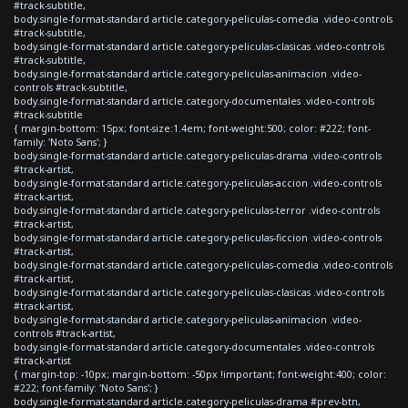
#track-subtitle,
body.single-format-standard article.category-peliculas-comedia .video-controls
#track-subtitle,
body.single-format-standard article.category-peliculas-clasicas .video-controls
#track-subtitle,
body.single-format-standard article.category-peliculas-animacion .video-
controls #track-subtitle,
body.single-format-standard article.category-documentales .video-controls
#track-subtitle
{ margin-bottom: 15px; font-size:1.4em; font-weight:500; color: #222; font-
family: 'Noto Sans'; }
body.single-format-standard article.category-peliculas-drama .video-controls
#track-artist,
body.single-format-standard article.category-peliculas-accion .video-controls
#track-artist,
body.single-format-standard article.category-peliculas-terror .video-controls
#track-artist,
body.single-format-standard article.category-peliculas-ficcion .video-controls
#track-artist,
body.single-format-standard article.category-peliculas-comedia .video-controls
#track-artist,
body.single-format-standard article.category-peliculas-clasicas .video-controls
#track-artist,
body.single-format-standard article.category-peliculas-animacion .video-
controls #track-artist,
body.single-format-standard article.category-documentales .video-controls
#track-artist
{ margin-top: -10px; margin-bottom: -50px !important; font-weight:400; color:
#222; font-family: 'Noto Sans'; }
body.single-format-standard article.category-peliculas-drama #prev-btn,