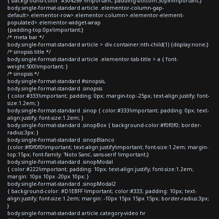
{ background-color: #304269 !important; padding-bottom:30px!important;}
body.single-format-standard article .elementor-column-gap-
default>.elementor-row>.elementor-column>.elementor-element-
populated>.elementor-widget-wrap
{padding-top:0px!important;}
/* meta bar */
body.single-format-standard article > div.container:nth-child(1) {display:none;}
/* sinopsis title */
body.single-format-standard article .elementor-tab-title > a { font-
weight:500!important; }
/* sinopsis */
body.single-format-standard #sinopsis,
body.single-format-standard .sinopsis
{ color:#333!important; padding: 0px; margin-top:-25px; text-align:justify; font-
size:1.2em; }
body.single-format-standard .sinop { color:#333!important; padding: 0px; text-
align:justify; font-size:1.2em; }
body.single-format-standard .sinopBox { background-color:#f0f0f0; border-
radius:3px; }
body.single-format-standard .sinopBlanco
{color:#f0f0f0!important; text-align:justify!important; font-size:1.2em; margin-
top:15px; font-family: 'Noto Sans', sans-serif !important;}
body.single-format-standard .sinopModal
{ color:#222!important; padding: 10px; text-align:justify; font-size:1.2em;
margin: 10px 10px -20px 10px; }
body.single-format-standard .sinopModal2
{ background-color: #D1EBFF !important; color:#333; padding: 10px; text-
align:justify; font-size:1.2em; margin: -10px 15px 15px 15px; border-radius:3px;
}
body.single-format-standard article.category-video hr