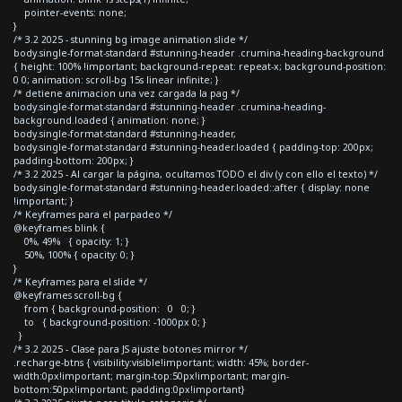
pointer-events: none;
}
/* 3.2 2025 - stunning bg image animation slide */
body.single-format-standard #stunning-header .crumina-heading-background
{ height: 100% !important; background-repeat: repeat-x; background-position:
0 0; animation: scroll-bg 15s linear infinite; }
/* detiene animacion una vez cargada la pag */
body.single-format-standard #stunning-header .crumina-heading-
background.loaded { animation: none; }
body.single-format-standard #stunning-header,
body.single-format-standard #stunning-header.loaded { padding-top: 200px;
padding-bottom: 200px; }
/* 3.2 2025 - Al cargar la página, ocultamos TODO el div (y con ello el texto) */
body.single-format-standard #stunning-header.loaded::after { display: none
!important; }
/* Keyframes para el parpadeo */
@keyframes blink {
0%, 49% { opacity: 1; }
50%, 100% { opacity: 0; }
}
/* Keyframes para el slide */
@keyframes scroll-bg {
from { background-position: 0 0; }
to { background-position: -1000px 0; }
}
/* 3.2 2025 - Clase para JS ajuste botones mirror */
.recharge-btns { visibility:visible!important; width: 45%; border-
width:0px!important; margin-top:50px!important; margin-
bottom:50px!important; padding:0px!important}