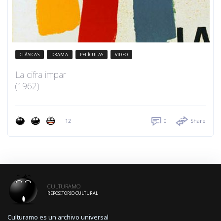
CLÁSICAS
DRAMA
PELÍCULAS
VIDEO
La cifra impar
(1962)
12
0
Share
CULTURAMO
REPOSITORIO CULTURAL
Culturamo es un archivo universal