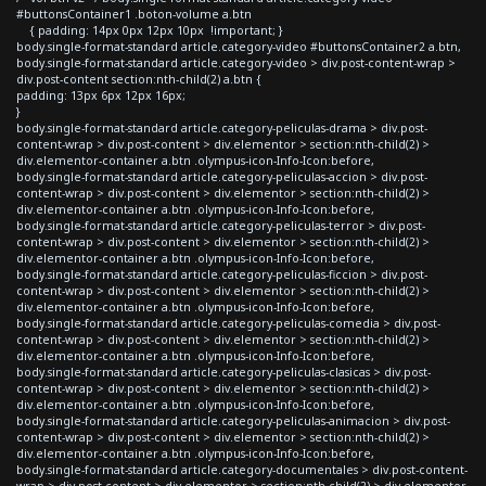
#buttonsContainer1 .boton-volume a.btn
{ padding: 14px 0px 12px 10px !important; }
body.single-format-standard article.category-video #buttonsContainer2 a.btn,
body.single-format-standard article.category-video > div.post-content-wrap >
div.post-content section:nth-child(2) a.btn {
padding: 13px 6px 12px 16px;
}
body.single-format-standard article.category-peliculas-drama > div.post-
content-wrap > div.post-content > div.elementor > section:nth-child(2) >
div.elementor-container a.btn .olympus-icon-Info-Icon:before,
body.single-format-standard article.category-peliculas-accion > div.post-
content-wrap > div.post-content > div.elementor > section:nth-child(2) >
div.elementor-container a.btn .olympus-icon-Info-Icon:before,
body.single-format-standard article.category-peliculas-terror > div.post-
content-wrap > div.post-content > div.elementor > section:nth-child(2) >
div.elementor-container a.btn .olympus-icon-Info-Icon:before,
body.single-format-standard article.category-peliculas-ficcion > div.post-
content-wrap > div.post-content > div.elementor > section:nth-child(2) >
div.elementor-container a.btn .olympus-icon-Info-Icon:before,
body.single-format-standard article.category-peliculas-comedia > div.post-
content-wrap > div.post-content > div.elementor > section:nth-child(2) >
div.elementor-container a.btn .olympus-icon-Info-Icon:before,
body.single-format-standard article.category-peliculas-clasicas > div.post-
content-wrap > div.post-content > div.elementor > section:nth-child(2) >
div.elementor-container a.btn .olympus-icon-Info-Icon:before,
body.single-format-standard article.category-peliculas-animacion > div.post-
content-wrap > div.post-content > div.elementor > section:nth-child(2) >
div.elementor-container a.btn .olympus-icon-Info-Icon:before,
body.single-format-standard article.category-documentales > div.post-content-
wrap > div.post-content > div.elementor > section:nth-child(2) > div.elementor-