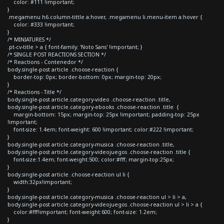
color: #111 !important;
}
.megamenu h6.column-tittle a:hover, .megamenu li.menu-item a:hover {
color: #333 !important;
}
/* MINIATURES */
.pt-cv-title > a { font-family: 'Noto Sans' !important; }
/* SINGLE POST REACTIONS SECTION */
/* Reactions - Contenedor */
body.single-post article .choose-reaction {
border-top: 0px; border-bottom: 0px; margin-top: 20px;
}
/* Reactions - Title */
body.single-post article.category-video .choose-reaction .title,
body.single-post article.category-ebooks .choose-reaction .title {
margin-bottom: 15px; margin-top: 25px !important; padding-top: 25px
!important;
font-size: 1.4em; font-weight: 600 !important; color:#222 !important;
}
body.single-post article.category-musica .choose-reaction .title,
body.single-post article.category-videojuegos .choose-reaction .title {
font-size:1.4em; font-weight:500; color:#fff; margin-top:25px;
}
body.single-post article .choose-reaction ul li {
width:32px!important;
}
body.single-post article.category-musica .choose-reaction ul > li > a,
body.single-post article.category-videojuegos .choose-reaction ul > li > a {
color:#fff!important; font-weight:600; font-size: 1.2em;
}