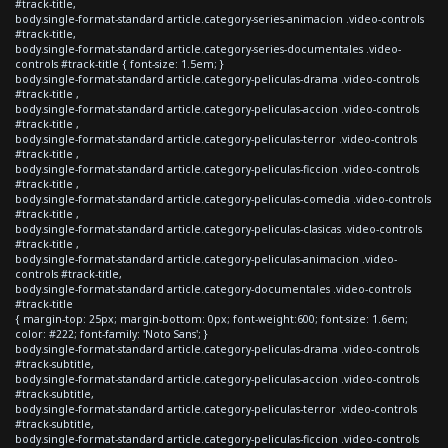
#track-title,
body.single-format-standard article.category-series-animacion .video-controls
#track-title,
body.single-format-standard article.category-series-documentales .video-
controls #track-title { font-size: 1.5em; }
body.single-format-standard article.category-peliculas-drama .video-controls
#track-title ,
body.single-format-standard article.category-peliculas-accion .video-controls
#track-title ,
body.single-format-standard article.category-peliculas-terror .video-controls
#track-title ,
body.single-format-standard article.category-peliculas-ficcion .video-controls
#track-title ,
body.single-format-standard article.category-peliculas-comedia .video-controls
#track-title ,
body.single-format-standard article.category-peliculas-clasicas .video-controls
#track-title ,
body.single-format-standard article.category-peliculas-animacion .video-
controls #track-title,
body.single-format-standard article.category-documentales .video-controls
#track-title
{ margin-top: 25px; margin-bottom: 0px; font-weight:600; font-size: 1.6em;
color: #222; font-family: 'Noto Sans'; }
body.single-format-standard article.category-peliculas-drama .video-controls
#track-subtitle,
body.single-format-standard article.category-peliculas-accion .video-controls
#track-subtitle,
body.single-format-standard article.category-peliculas-terror .video-controls
#track-subtitle,
body.single-format-standard article.category-peliculas-ficcion .video-controls