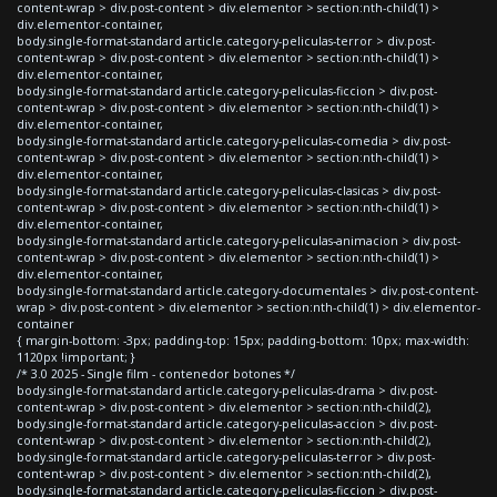
content-wrap > div.post-content > div.elementor > section:nth-child(1) >
div.elementor-container,
body.single-format-standard article.category-peliculas-terror > div.post-
content-wrap > div.post-content > div.elementor > section:nth-child(1) >
div.elementor-container,
body.single-format-standard article.category-peliculas-ficcion > div.post-
content-wrap > div.post-content > div.elementor > section:nth-child(1) >
div.elementor-container,
body.single-format-standard article.category-peliculas-comedia > div.post-
content-wrap > div.post-content > div.elementor > section:nth-child(1) >
div.elementor-container,
body.single-format-standard article.category-peliculas-clasicas > div.post-
content-wrap > div.post-content > div.elementor > section:nth-child(1) >
div.elementor-container,
body.single-format-standard article.category-peliculas-animacion > div.post-
content-wrap > div.post-content > div.elementor > section:nth-child(1) >
div.elementor-container,
body.single-format-standard article.category-documentales > div.post-content-
wrap > div.post-content > div.elementor > section:nth-child(1) > div.elementor-
container
{ margin-bottom: -3px; padding-top: 15px; padding-bottom: 10px; max-width:
1120px !important; }
/* 3.0 2025 - Single film - contenedor botones */
body.single-format-standard article.category-peliculas-drama > div.post-
content-wrap > div.post-content > div.elementor > section:nth-child(2),
body.single-format-standard article.category-peliculas-accion > div.post-
content-wrap > div.post-content > div.elementor > section:nth-child(2),
body.single-format-standard article.category-peliculas-terror > div.post-
content-wrap > div.post-content > div.elementor > section:nth-child(2),
body.single-format-standard article.category-peliculas-ficcion > div.post-