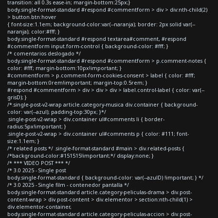
transition: all 0.3s ease-in; margin-bottom:25px;}
body.single-format-standard #respond #commentform > div > div:nth-child(2)
> button.btn:hover
{ font-size:1.1em; background-color:var(--naranja); border: 2px solid var(--
naranja); color:#fff; }
body.single-format-standard #respond textarea#comment, #respond
#commentform input.form-control { background-color: #fff; }
/* comentarios deslogado */
body.single-format-standard #respond #commentform > p.comment-notes {
color: #fff; margin-bottom:10px!important; }
#commentform > p.comment-form-cookies-consent > label { color: #fff;
margin-bottom:0rem!important; margin-top:0.5rem; }
#respond #commentform > div > div > div > label.control-label { color: var(--
grisD); }
/*.single-post-v2-wrap article.category-musica div.container { background-
color: var(--azul); padding-top:30px; }*/
.single-post-v2-wrap > div.container ul#comments li { border-
radius:5px!important; }
.single-post-v2-wrap > div.container ul#comments p { color: #111; font-
size:1.1em; }
/* related posts */ .single-format-standard #main > div.related-posts {
/*background-color:#151515!important;*/ display:none; }
/* *** VIDEO POST *** */
/* 3.0 2025 - Single post
body.single-format-standard { background-color: var(--azulD) !important; } */
/* 3.0 2025 - Single film - contenedor pantalla */
body.single-format-standard article.category-peliculas-drama > div.post-
content-wrap > div.post-content > div.elementor > section:nth-child(1) >
div.elementor-container,
body.single-format-standard article.category-peliculas-accion > div.post-