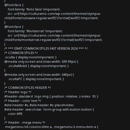
}
@font-face {
font-family: 'Noto Sans' !important;
src: url('https://culturamo.com/wp-content/themes/olympus-
child/fonts/notosans-regular.woff2') format('woff2') !important;
}
@font-face {
font-family: 'Montserrat' !important;
src: url('https://culturamo.com/wp-content/themes/olympus-
child/fonts/montserrat-regular.woff2') format('woff2') !important;
}
/* *** START COMMON STYLES FAST VERSION 2026 *** */
/* COMMON STYLES */
.oculta { display:none!important; }
@media only screen and (max-width: 639.99px) {
.ocultaMobil { display:none!important; }
}
@media only screen and (max-width: 640px) {
.ocultaPC { display:none!important; }
}
/* COMMON STYLES HEADER */
/* Header logo */
#header--standard .logo img { position: relative; z-index: 10; }
/* Header - color text */
#site-header #s, #site-header #s::placeholder,
#site-header .search-bar .form-group.with-button button {
color:#fff;
}
/* Header - mega menu */
.megamenu h6.column-tittle a, .megamenu li.menu-item a {