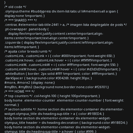
}
/* old code */
.olympus-theme #buddypress div.item-list-tabs ul li#members-all a span {
display:none !important; }
/* *** SHARED *** */
.centrar, #elementor-tab-title-2441 > a, /* imagen lista desplegable de posts */
.pt-cv-wrapper .panel-body {
display:flex!important;justify-content:center!important;align-
items:center!important;text-align:center!important; }
.izquierda { display:flex!important;justify-content:left!important;align-
items:left!important; }
/* ajusta color breadcrumb */
.customLink, .customLink + i { color:#000!important; font-weight:650; }
.customLink:hover, .customLink:hover + i { color:#f9f9f9!important; }
.customLinkW, .customLinkW + i { color:#fff!important; font-weight:550; }
.customLinkW:hover, .customLinkW:hover + i { color:#d3d3d3!important; }
.whiteButton { border: 2px solid #FFF !important; color: #fff!important; }
.darkSpacer { background-color:#304269; height:30px; }
#more, #more2 {display: none;}
#myBtn, #myBtn2 {background:none;border:none;color:#f26101;}
/* *** HOME *** */
/* top counters */ .col-height-100 { height:100px!important; }
body.home .elementor-counter .elementor-counter-number { font-weight:
normal; }
/* section subtitle */ .home section div.elementor-container div.elementor-
widget-olympus_title div.heading-sup-title > a { color:#91BED4; }
body.home section div.elementor-container div.elementor-widget-
olympus_title header > div.heading-decoration { background-color:#91BED4; }
body.home section div.elementor-container div.elementor-widget-
olympus_title div.heading-sup-title > a:hover { color:#999; }