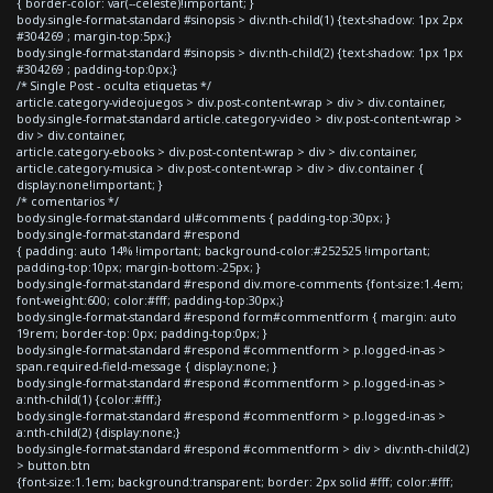
{ border-color: var(--celeste)!important; }
body.single-format-standard #sinopsis > div:nth-child(1) {text-shadow: 1px 2px
#304269 ; margin-top:5px;}
body.single-format-standard #sinopsis > div:nth-child(2) {text-shadow: 1px 1px
#304269 ; padding-top:0px;}
/* Single Post - oculta etiquetas */
article.category-videojuegos > div.post-content-wrap > div > div.container,
body.single-format-standard article.category-video > div.post-content-wrap >
div > div.container,
article.category-ebooks > div.post-content-wrap > div > div.container,
article.category-musica > div.post-content-wrap > div > div.container {
display:none!important; }
/* comentarios */
body.single-format-standard ul#comments { padding-top:30px; }
body.single-format-standard #respond
{ padding: auto 14% !important; background-color:#252525 !important;
padding-top:10px; margin-bottom:-25px; }
body.single-format-standard #respond div.more-comments {font-size:1.4em;
font-weight:600; color:#fff; padding-top:30px;}
body.single-format-standard #respond form#commentform { margin: auto
19rem; border-top: 0px; padding-top:0px; }
body.single-format-standard #respond #commentform > p.logged-in-as >
span.required-field-message { display:none; }
body.single-format-standard #respond #commentform > p.logged-in-as >
a:nth-child(1) {color:#fff;}
body.single-format-standard #respond #commentform > p.logged-in-as >
a:nth-child(2) {display:none;}
body.single-format-standard #respond #commentform > div > div:nth-child(2)
> button.btn
{font-size:1.1em; background:transparent; border: 2px solid #fff; color:#fff;