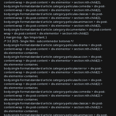
content-wrap > div.post-content > div.elementor > section:nth-child(2),
body.single-format-standard article.category-peliculas-comedia > div.post-
content-wrap > div.post-content > div.elementor > section:nth-child(2),
body.single-format-standard article.category-peliculas-clasicas > div.post-
content-wrap > div.post-content > div.elementor > section:nth-child(2),
body.single-format-standard article.category-peliculas-animacion > div.post-
content-wrap > div.post-content > div.elementor > section:nth-child(2),
body.single-format-standard article.category-documentales > div.post-content-
wrap > div.post-content > div.elementor > section:nth-child(2)
{ margin-top: -5px !important; }
/* 3.0 2025 - Single film - subcontenedor botones */
body.single-format-standard article.category-peliculas-drama > div.post-
content-wrap > div.post-content > div.elementor > section:nth-child(2) >
div.elementor-container,
body.single-format-standard article.category-peliculas-accion > div.post-
content-wrap > div.post-content > div.elementor > section:nth-child(2) >
div.elementor-container,
body.single-format-standard article.category-peliculas-terror > div.post-
content-wrap > div.post-content > div.elementor > section:nth-child(2) >
div.elementor-container,
body.single-format-standard article.category-peliculas-ficcion > div.post-
content-wrap > div.post-content > div.elementor > section:nth-child(2) >
div.elementor-container,
body.single-format-standard article.category-peliculas-comedia > div.post-
content-wrap > div.post-content > div.elementor > section:nth-child(2) >
div.elementor-container,
body.single-format-standard article.category-peliculas-clasicas > div.post-
content-wrap > div.post-content > div.elementor > section:nth-child(2) >
div.elementor-container,
body.single-format-standard article.category-peliculas-animacion > div.post-