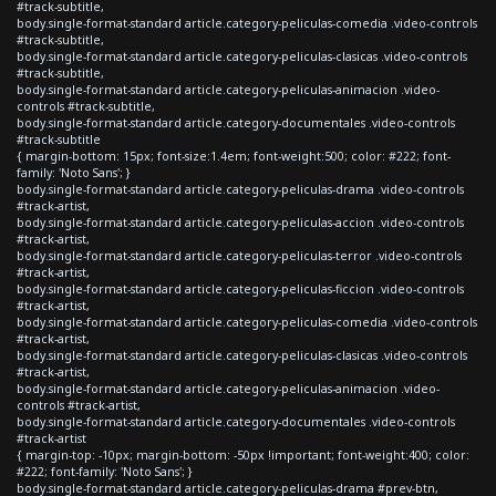
#track-subtitle,
body.single-format-standard article.category-peliculas-comedia .video-controls
#track-subtitle,
body.single-format-standard article.category-peliculas-clasicas .video-controls
#track-subtitle,
body.single-format-standard article.category-peliculas-animacion .video-
controls #track-subtitle,
body.single-format-standard article.category-documentales .video-controls
#track-subtitle
{ margin-bottom: 15px; font-size:1.4em; font-weight:500; color: #222; font-
family: 'Noto Sans'; }
body.single-format-standard article.category-peliculas-drama .video-controls
#track-artist,
body.single-format-standard article.category-peliculas-accion .video-controls
#track-artist,
body.single-format-standard article.category-peliculas-terror .video-controls
#track-artist,
body.single-format-standard article.category-peliculas-ficcion .video-controls
#track-artist,
body.single-format-standard article.category-peliculas-comedia .video-controls
#track-artist,
body.single-format-standard article.category-peliculas-clasicas .video-controls
#track-artist,
body.single-format-standard article.category-peliculas-animacion .video-
controls #track-artist,
body.single-format-standard article.category-documentales .video-controls
#track-artist
{ margin-top: -10px; margin-bottom: -50px !important; font-weight:400; color:
#222; font-family: 'Noto Sans'; }
body.single-format-standard article.category-peliculas-drama #prev-btn,