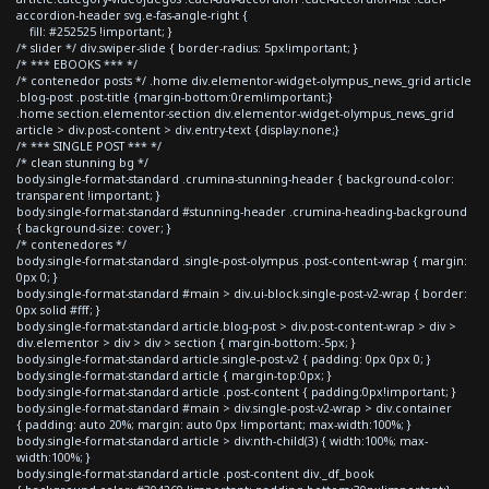
accordion-header svg.e-fas-angle-right {
fill: #252525 !important; }
/* slider */ div.swiper-slide { border-radius: 5px!important; }
/* *** EBOOKS *** */
/* contenedor posts */ .home div.elementor-widget-olympus_news_grid article
.blog-post .post-title {margin-bottom:0rem!important;}
.home section.elementor-section div.elementor-widget-olympus_news_grid
article > div.post-content > div.entry-text {display:none;}
/* *** SINGLE POST *** */
/* clean stunning bg */
body.single-format-standard .crumina-stunning-header { background-color:
transparent !important; }
body.single-format-standard #stunning-header .crumina-heading-background
{ background-size: cover; }
/* contenedores */
body.single-format-standard .single-post-olympus .post-content-wrap { margin:
0px 0; }
body.single-format-standard #main > div.ui-block.single-post-v2-wrap { border:
0px solid #fff; }
body.single-format-standard article.blog-post > div.post-content-wrap > div >
div.elementor > div > div > section { margin-bottom:-5px; }
body.single-format-standard article.single-post-v2 { padding: 0px 0px 0; }
body.single-format-standard article { margin-top:0px; }
body.single-format-standard article .post-content { padding:0px!important; }
body.single-format-standard #main > div.single-post-v2-wrap > div.container
{ padding: auto 20%; margin: auto 0px !important; max-width:100%; }
body.single-format-standard article > div:nth-child(3) { width:100%; max-
width:100%; }
body.single-format-standard article .post-content div._df_book