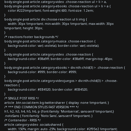
body.single-post article.category-video .choose-reaction ul > li > a,
body.single-post article.category-ebooks .choose-reaction ul > li > a {
color:#222!important; font-weight:600; font-size: 1.2em;
}
body.single-post article div.choose-reaction ul li img {
width: 30px !important; min-width: 30px !important; max-width: 30px
!important; height: 30px;
}
/* reactions footer backgrounds */
body.single-post article.category-musica .choose-reaction {
background-color: var(--violeta); border-color: var(--violeta);
}
body.single-post article.category-video .choose-reaction {
background-color: #38a9ff; border-color: #38a9ff; margin-top:-40px;
}
body.single-post article.category-ebooks > div:nth-child(3) > .choose-reaction {
background-color: #999; border-color: #999;
}
body.single-post article.category-videojuegos > div:nth-child(3) > .choose-
reaction {
background-color: #EB4520; border-color: #EB4520;
}
/* SINGLE POST RRSS */
article .btn.social-item.bg-twitter.sharer { display: none !important; }
/* *** END COMMON STYLES FAST VERSION *** */
h1, h2, h3, h4, h5, h6, p {font-family: 'Montserrat', sans-serif !important;}
.notoSans { font-family: 'Noto Sans', sans-serif !important; }
/* Contenedor - RRSS */
article.category-video .socials-shared {
width: 150%; margin: auto -25%; background-color: #2f95e2 !important;