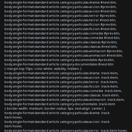
body.single-format-standard article.category-peliculas-drama #next-btn,
body.single-format-standard article.category-peliculas-accion #prev-btn,
body.single-format-standard article.category-peliculas-accion #next-btn,
body.single-format-standard article.category-peliculas-terror #prev-btn,
body.single-format-standard article.category-peliculas-terror #next-btn,
body.single-format-standard article.category-peliculas-ficcion #prev-btn,
body.single-format-standard article.category-peliculas-ficcion #next-btn,
body.single-format-standard article.category-peliculas-comedia #prev-btn,
body.single-format-standard article.category-peliculas-comedia #next-btn,
body.single-format-standard article.category-peliculas-clasicas #prev-btn,
body.single-format-standard article.category-peliculas-clasicas #next-btn,
body.single-format-standard article.category-peliculas-animacion #prev-btn,
body.single-format-standard article.category-peliculas-animacion #next-btn,
body.single-format-standard article.category-documentales #prev-btn,
body.single-format-standard article.category-documentales #next-btn
{ margin-top:15px; color:white; visibility: hidden; }
body.single-format-standard article.category-peliculas-drama .track-item,
body.single-format-standard article.category-peliculas-accion .track-item,
body.single-format-standard article.category-peliculas-terror .track-item,
body.single-format-standard article.category-peliculas-ficcion .track-item,
body.single-format-standard article.category-peliculas-comedia .track-item,
body.single-format-standard article.category-peliculas-clasicas .track-item,
body.single-format-standard article.category-peliculas-animacion .track-item,
body.single-format-standard article.category-documentales .track-item
{ border-width: medium; border-radius: 6px; text-align: center; }
body.single-format-standard article.category-peliculas-drama .track-
item:hover,
body.single-format-standard article.category-peliculas-accion .track-
item:hover,
body.single-format-standard article.category-peliculas-terror .track-item:hover,