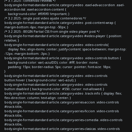
/* 3.1 2025 - contenido reviews */
body.single-format-standard article.category-video .eael-adv-accordion .eael-
accordion-list .eael-accordion-content {
background-color: #f0f0f0 !important; }
/* 3.2 2025 - single post video ajuste contenedores */
body.single-format-standard article.category-video .post-content-wrap {
margin-bottom:-6px; margin-top: -50px; }
/* 3.2 2025 - BEGIN Partial CSS from single video player post */
body.single-format-standard article.category-video #video-player { position:
relative; }
body.single-format-standard article.category-video .video-controls{
display: flex; align-items: center; justify-content: space-between; margin-top:
-12px; margin-bottom: -3px; }
body.single-format-standard article.category-video .video-controls button {
background-color: var(--azulDD); color: #fff; border: none;
padding: 15px; border-radius: 5px; cursor: pointer; font-size: 18px;
}
body.single-format-standard article.category-video .video-controls
button:hover { background-color: var(--azul); }
body.single-format-standard article.category-video .video-controls
button:disabled { background-color: #550; cursor: not-allowed; }
body.single-format-standard article.category-video .track-info { display: flex;
flex-direction: column; text-align: center; }
body.single-format-standard article.category-series-accion .video-controls
#track-title,
body.single-format-standard article.category-series-ficcion .video-controls
#track-title,
body.single-format-standard article.category-series-comedia .video-controls
#track-title,
body.single-format-standard article.category-series-clasicas .video-controls