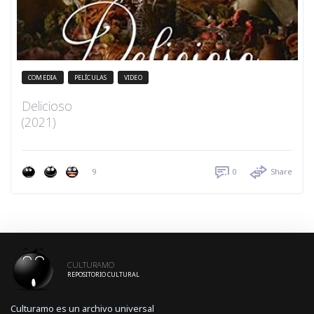
COMEDIA
PELÍCULAS
VIDEO
Delicioso
(2021)
9
0
Share
CULTURAMO
REPOSITORIO CULTURAL
Culturamo es un archivo universal