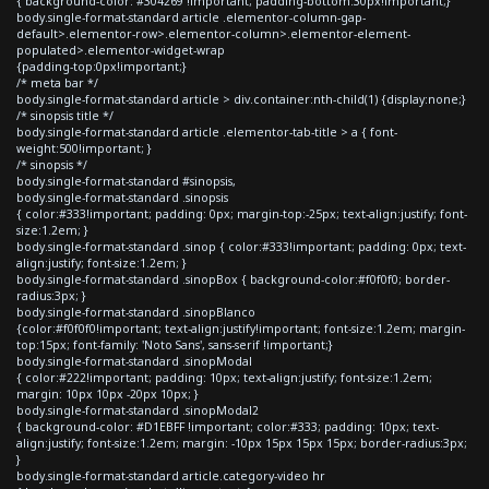
{ background-color: #304269 !important; padding-bottom:30px!important;}
body.single-format-standard article .elementor-column-gap-
default>.elementor-row>.elementor-column>.elementor-element-
populated>.elementor-widget-wrap
{padding-top:0px!important;}
/* meta bar */
body.single-format-standard article > div.container:nth-child(1) {display:none;}
/* sinopsis title */
body.single-format-standard article .elementor-tab-title > a { font-
weight:500!important; }
/* sinopsis */
body.single-format-standard #sinopsis,
body.single-format-standard .sinopsis
{ color:#333!important; padding: 0px; margin-top:-25px; text-align:justify; font-
size:1.2em; }
body.single-format-standard .sinop { color:#333!important; padding: 0px; text-
align:justify; font-size:1.2em; }
body.single-format-standard .sinopBox { background-color:#f0f0f0; border-
radius:3px; }
body.single-format-standard .sinopBlanco
{color:#f0f0f0!important; text-align:justify!important; font-size:1.2em; margin-
top:15px; font-family: 'Noto Sans', sans-serif !important;}
body.single-format-standard .sinopModal
{ color:#222!important; padding: 10px; text-align:justify; font-size:1.2em;
margin: 10px 10px -20px 10px; }
body.single-format-standard .sinopModal2
{ background-color: #D1EBFF !important; color:#333; padding: 10px; text-
align:justify; font-size:1.2em; margin: -10px 15px 15px 15px; border-radius:3px;
}
body.single-format-standard article.category-video hr