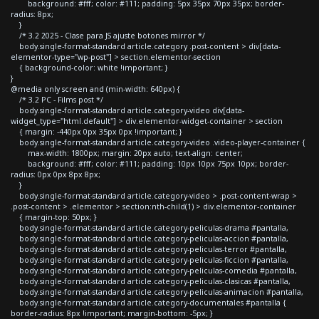
background: #fff; color: #111; padding: 5px 35px 70px 35px; border-
radius: 8px;
}
/* 3.2 2025 - Clase para JS ajuste botones mirror */
body.single-format-standard article.category .post-content > div[data-
elementor-type="wp-post"] > section.elementor-section
{ background-color: white !important; }
}
@media only screen and (min-width: 640px) {
/* 3.2 PC - Films post */
body.single-format-standard article.category-video div[data-
widget_type="html.default"] > div.elementor-widget-container > section
{ margin: -440px 0px 35px 0px !important; }
body.single-format-standard article.category-video .video-player-container {
max-width: 1800px; margin: 20px auto; text-align: center;
background: #fff; color: #111; padding: 10px 10px 75px 10px; border-
radius: 0px 0px 8px 8px;
}
body.single-format-standard article.category-video > .post-content-wrap >
.post-content > .elementor > section:nth-child(1) > div.elementor-container
{ margin-top: 50px; }
body.single-format-standard article.category-peliculas-drama #pantalla,
body.single-format-standard article.category-peliculas-accion #pantalla,
body.single-format-standard article.category-peliculas-terror #pantalla,
body.single-format-standard article.category-peliculas-ficcion #pantalla,
body.single-format-standard article.category-peliculas-comedia #pantalla,
body.single-format-standard article.category-peliculas-clasicas #pantalla,
body.single-format-standard article.category-peliculas-animacion #pantalla,
body.single-format-standard article.category-documentales #pantalla {
border-radius: 8px !important; margin-bottom: -5px; }