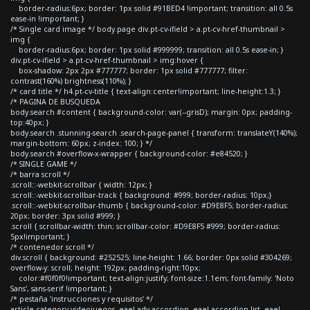
border-radius:6px; border: 1px solid #91BED4 !important; transition: all 0.5s
ease-in !important; }
/* Single card image */ body.page div.pt-cv-ifield > a.pt-cv-href-thumbnail >
img {
border-radius:6px; border: 1px solid #999999; transition: all 0.5s ease-in; }
div.pt-cv-ifield > a.pt-cv-href-thumbnail > img:hover {
box-shadow: 2px 2px #777777; border: 1px solid #777777; filter:
contrast(160%) brightness(110%); }
/* card title */ h4.pt-cv-title { text-align:center!important; line-height:1.3; }
/* PAGINA DE BUSQUEDA
body.search #content { background-color: var(--grisD); margin: 0px; padding-
top:40px; }
body.search .stunning-search .search-page-panel { transform: translateY(140%);
margin-bottom: 60px; z-index: 100; } */
body.search #overflow-x-wrapper { background-color: #e84520; }
/* SINGLE GAME */
/* barra scroll */
.scroll::-webkit-scrollbar { width: 12px; }
.scroll::-webkit-scrollbar-track { background: #999; border-radius: 10px;}
.scroll::-webkit-scrollbar-thumb { background-color: #D9E8F5; border-radius:
20px; border: 3px solid #999; }
.scroll { scrollbar-width: thin; scrollbar-color: #D9E8F5 #999; border-radius:
5px!important; }
/* contenedor scroll */
div.scroll { background: #252525; line-height: 1.66; border: 0px solid #304269;
overflow-y: scroll; height: 192px; padding-right:10px;
color:#f0f0f0!important; text-align:justify; font-size:1.1em; font-family: 'Noto
Sans', sans-serif !important; }
/* pestaña 'instrucciones y requisitos' */
article.category-videojuegos .eael-adv-accordion .eael-accordion-list .eael-