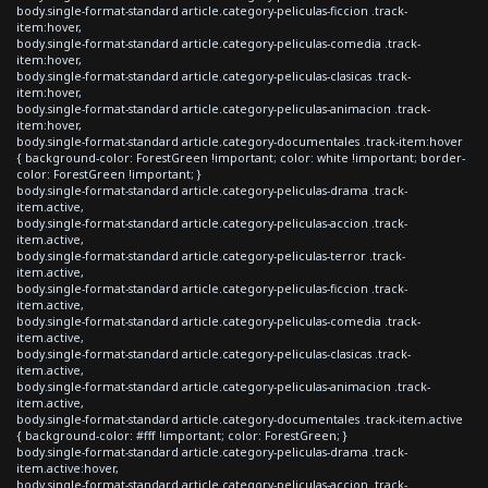
body.single-format-standard article.category-peliculas-ficcion .track-
item:hover,
body.single-format-standard article.category-peliculas-comedia .track-
item:hover,
body.single-format-standard article.category-peliculas-clasicas .track-
item:hover,
body.single-format-standard article.category-peliculas-animacion .track-
item:hover,
body.single-format-standard article.category-documentales .track-item:hover
{ background-color: ForestGreen !important; color: white !important; border-
color: ForestGreen !important; }
body.single-format-standard article.category-peliculas-drama .track-
item.active,
body.single-format-standard article.category-peliculas-accion .track-
item.active,
body.single-format-standard article.category-peliculas-terror .track-
item.active,
body.single-format-standard article.category-peliculas-ficcion .track-
item.active,
body.single-format-standard article.category-peliculas-comedia .track-
item.active,
body.single-format-standard article.category-peliculas-clasicas .track-
item.active,
body.single-format-standard article.category-peliculas-animacion .track-
item.active,
body.single-format-standard article.category-documentales .track-item.active
{ background-color: #fff !important; color: ForestGreen; }
body.single-format-standard article.category-peliculas-drama .track-
item.active:hover,
body.single-format-standard article.category-peliculas-accion .track-