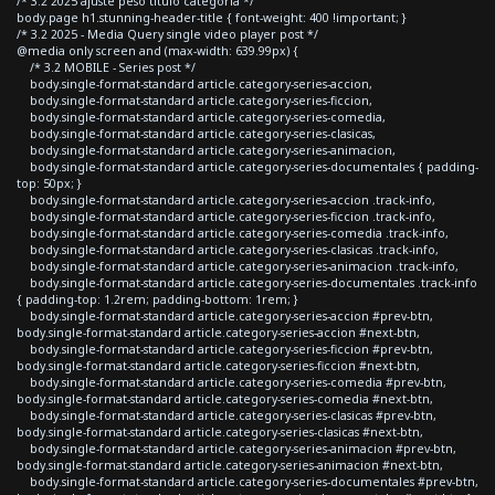
/* 3.2 2025 ajuste peso titulo categoria */
body.page h1.stunning-header-title { font-weight: 400 !important; }
/* 3.2 2025 - Media Query single video player post */
@media only screen and (max-width: 639.99px) {
/* 3.2 MOBILE - Series post */
body.single-format-standard article.category-series-accion,
body.single-format-standard article.category-series-ficcion,
body.single-format-standard article.category-series-comedia,
body.single-format-standard article.category-series-clasicas,
body.single-format-standard article.category-series-animacion,
body.single-format-standard article.category-series-documentales { padding-
top: 50px; }
body.single-format-standard article.category-series-accion .track-info,
body.single-format-standard article.category-series-ficcion .track-info,
body.single-format-standard article.category-series-comedia .track-info,
body.single-format-standard article.category-series-clasicas .track-info,
body.single-format-standard article.category-series-animacion .track-info,
body.single-format-standard article.category-series-documentales .track-info
{ padding-top: 1.2rem; padding-bottom: 1rem; }
body.single-format-standard article.category-series-accion #prev-btn,
body.single-format-standard article.category-series-accion #next-btn,
body.single-format-standard article.category-series-ficcion #prev-btn,
body.single-format-standard article.category-series-ficcion #next-btn,
body.single-format-standard article.category-series-comedia #prev-btn,
body.single-format-standard article.category-series-comedia #next-btn,
body.single-format-standard article.category-series-clasicas #prev-btn,
body.single-format-standard article.category-series-clasicas #next-btn,
body.single-format-standard article.category-series-animacion #prev-btn,
body.single-format-standard article.category-series-animacion #next-btn,
body.single-format-standard article.category-series-documentales #prev-btn,