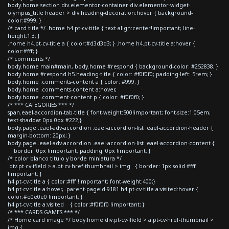
body.home section div.elementor-container div.elementor-widget-
olympus_title header > div.heading-decoration:hover { background-
color:#999; }
/* card title */ .home h4.pt-cv-title { text-align:center!important; line-
height:1.3; }
.home h4.pt-cv-title a { color:#d3d3d3; } .home h4.pt-cv-title a:hover {
color:#fff; }
/* comments */
body.home main#main, body.home #respond { background-color: #252838; }
body.home #respond h5.heading-title { color: #f0f0f0; padding-left: 5rem; }
body.home .comments-content a { color: #999; }
body.home .comments-content a:hover,
body.home .comment-content p { color: #f0f0f0; }
/* *** CATEGORIES *** */
span.eael-accordion-tab-title { font-weight:500!important; font-size:1.05em;
text-shadow: 0px 0px #222;}
body.page .eael-adv-accordion .eael-accordion-list .eael-accordion-header {
margin-bottom: 20px; }
body.page .eael-adv-accordion .eael-accordion-list .eael-accordion-content {
border: 0px !important; padding: 0px !important; }
/* color blanco titulo y borde miniatura */
div.pt-cv-ifield > a.pt-cv-href-thumbnail > img { border: 1px solid #fff
!important; }
h4.pt-cv-title a { color:#fff !important; font-weight:400;}
h4.pt-cv-title a:hover, .parent-pageid-9181 h4.pt-cv-title a:visited:hover {
color:#e0e0e0 !important; }
h4.pt-cv-title a:visited { color:#f0f0f0 !important; }
/* *** CARDS GAMES *** */
/* Home card image */ body.home div.pt-cv-ifield > a.pt-cv-href-thumbnail >
img {