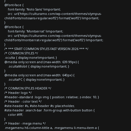
}
@font-face {
font-family: 'Noto Sans' !important;
src: url('https://culturamo.com/wp-content/themes/olympus-
child/fonts/notosans-regular.woff2') format('woff2') !important;
}
@font-face {
font-family: 'Montserrat' !important;
src: url('https://culturamo.com/wp-content/themes/olympus-
child/fonts/montserrat-regular.woff2') format('woff2') !important;
}
/* *** START COMMON STYLES FAST VERSION 2026 *** */
/* COMMON STYLES */
.oculta { display:none!important; }
@media only screen and (max-width: 639.99px) {
.ocultaMobil { display:none!important; }
}
@media only screen and (max-width: 640px) {
.ocultaPC { display:none!important; }
}
/* COMMON STYLES HEADER */
/* Header logo */
#header--standard .logo img { position: relative; z-index: 10; }
/* Header - color text */
#site-header #s, #site-header #s::placeholder,
#site-header .search-bar .form-group.with-button button {
color:#fff;
}
/* Header - mega menu */
.megamenu h6.column-tittle a, .megamenu li.menu-item a {