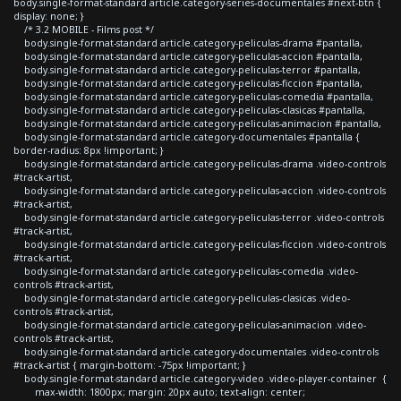
body.single-format-standard article.category-series-documentales #next-btn {
display: none; }
/* 3.2 MOBILE - Films post */
body.single-format-standard article.category-peliculas-drama #pantalla,
body.single-format-standard article.category-peliculas-accion #pantalla,
body.single-format-standard article.category-peliculas-terror #pantalla,
body.single-format-standard article.category-peliculas-ficcion #pantalla,
body.single-format-standard article.category-peliculas-comedia #pantalla,
body.single-format-standard article.category-peliculas-clasicas #pantalla,
body.single-format-standard article.category-peliculas-animacion #pantalla,
body.single-format-standard article.category-documentales #pantalla {
border-radius: 8px !important; }
body.single-format-standard article.category-peliculas-drama .video-controls
#track-artist,
body.single-format-standard article.category-peliculas-accion .video-controls
#track-artist,
body.single-format-standard article.category-peliculas-terror .video-controls
#track-artist,
body.single-format-standard article.category-peliculas-ficcion .video-controls
#track-artist,
body.single-format-standard article.category-peliculas-comedia .video-
controls #track-artist,
body.single-format-standard article.category-peliculas-clasicas .video-
controls #track-artist,
body.single-format-standard article.category-peliculas-animacion .video-
controls #track-artist,
body.single-format-standard article.category-documentales .video-controls
#track-artist { margin-bottom: -75px !important; }
body.single-format-standard article.category-video .video-player-container {
max-width: 1800px; margin: 20px auto; text-align: center;