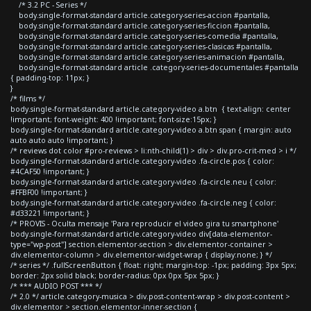
/* 3.2 PC - Series */
body.single-format-standard article.category-series-accion #pantalla,
body.single-format-standard article.category-series-ficcion #pantalla,
body.single-format-standard article.category-series-comedia #pantalla,
body.single-format-standard article.category-series-clasicas #pantalla,
body.single-format-standard article.category-series-animacion #pantalla,
body.single-format-standard article .category-series-documentales #pantalla
{ padding-top: 11px; }
}
/* films */
body.single-format-standard article.category-video a.btn { text-align: center
!important; font-weight: 400 !important; font-size:15px; }
body.single-format-standard article.category-video a.btn span { margin: auto
auto auto auto !important; }
/* reviews dot color #pro-reviews > li:nth-child(1) > div > div.pro-crit-med > i */
body.single-format-standard article.category-video .fa-circle.pos { color:
#4CAF50 !important; }
body.single-format-standard article.category-video .fa-circle.neu { color:
#FFBF00 !important; }
body.single-format-standard article.category-video .fa-circle.neg { color:
#d33221 !important; }
/* PROVIS - Oculta mensaje 'Para reproducir el video gira tu smartphone'
body.single-format-standard article.category-video div[data-elementor-
type="wp-post"] section.elementor-section > div.elementor-container >
div.elementor-column > div.elementor-widget-wrap { display:none; } */
/* series */ .fullScreenButton { float: right; margin-top: -1px; padding: 3px 5px;
border: 2px solid black; border-radius: 0px 0px 5px 5px; }
/* *** AUDIO POST *** */
/* 2.0 */ article.category-musica > div.post-content-wrap > div.post-content >
div.elementor > section.elementor-inner-section {