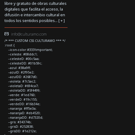
libre y gratuito de obras culturales
digitales que facilita el acceso, la
difusión e intercambio cultural en
todos los sentidos posibles... [
+
]
info@culturamo.com
/* *** CUSTOM CSS CULTURAMO *** */
:root {
--icon-color:#333!important;
--celeste: #08ddc1;
--celesteD: #00c5aa;
--celesteDD: #01b59c;
--azul: #38a9ff;
--azulD: #2f95e2;
--azulDD: #2687d0;
--violeta: #7c5ac2;
--violetaD: #694ca7;
--violetaDD: #5f4499;
--verde: #1ed760;
--verdeD: #19c155;
--verdeDD: #16b34e;
--naranja: #ff5e3a;
--naranjaD: #eb4520;
--naranjaDD: #d7320d;
--gris: #34374b;
--grisD: #252838;
--grisDD: #1e212e;