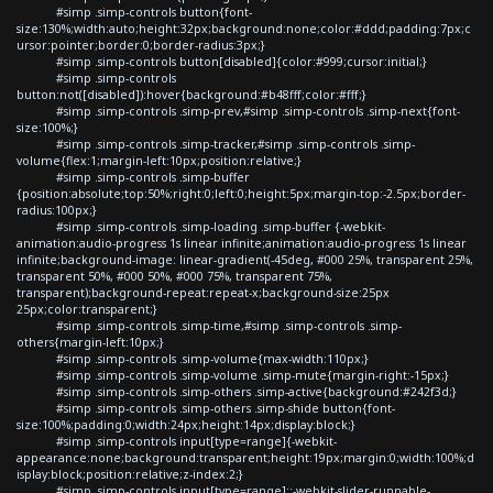
#simp .simp-controls button{font-
size:130%;width:auto;height:32px;background:none;color:#ddd;padding:7px;c
ursor:pointer;border:0;border-radius:3px;}
#simp .simp-controls button[disabled]{color:#999;cursor:initial;}
#simp .simp-controls
button:not([disabled]):hover{background:#b48fff;color:#fff;}
#simp .simp-controls .simp-prev,#simp .simp-controls .simp-next{font-
size:100%;}
#simp .simp-controls .simp-tracker,#simp .simp-controls .simp-
volume{flex:1;margin-left:10px;position:relative;}
#simp .simp-controls .simp-buffer
{position:absolute;top:50%;right:0;left:0;height:5px;margin-top:-2.5px;border-
radius:100px;}
#simp .simp-controls .simp-loading .simp-buffer {-webkit-
animation:audio-progress 1s linear infinite;animation:audio-progress 1s linear
infinite;background-image: linear-gradient(-45deg, #000 25%, transparent 25%,
transparent 50%, #000 50%, #000 75%, transparent 75%,
transparent);background-repeat:repeat-x;background-size:25px
25px;color:transparent;}
#simp .simp-controls .simp-time,#simp .simp-controls .simp-
others{margin-left:10px;}
#simp .simp-controls .simp-volume{max-width:110px;}
#simp .simp-controls .simp-volume .simp-mute{margin-right:-15px;}
#simp .simp-controls .simp-others .simp-active{background:#242f3d;}
#simp .simp-controls .simp-others .simp-shide button{font-
size:100%;padding:0;width:24px;height:14px;display:block;}
#simp .simp-controls input[type=range]{-webkit-
appearance:none;background:transparent;height:19px;margin:0;width:100%;d
isplay:block;position:relative;z-index:2;}
#simp .simp-controls input[type=range]::-webkit-slider-runnable-