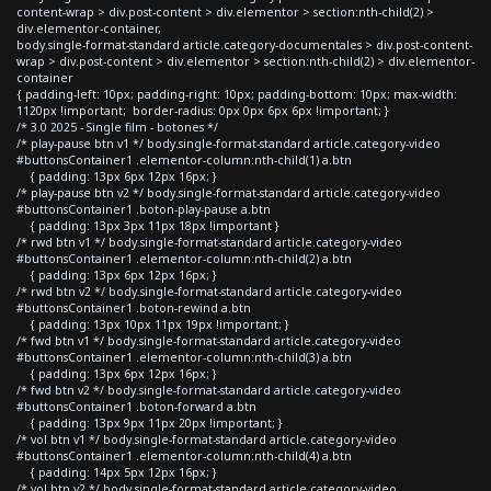
content-wrap > div.post-content > div.elementor > section:nth-child(2) >
div.elementor-container,
body.single-format-standard article.category-documentales > div.post-content-
wrap > div.post-content > div.elementor > section:nth-child(2) > div.elementor-
container
{ padding-left: 10px; padding-right: 10px; padding-bottom: 10px; max-width:
1120px !important; border-radius: 0px 0px 6px 6px !important; }
/* 3.0 2025 - Single film - botones */
/* play-pause btn v1 */ body.single-format-standard article.category-video
#buttonsContainer1 .elementor-column:nth-child(1) a.btn
{ padding: 13px 6px 12px 16px; }
/* play-pause btn v2 */ body.single-format-standard article.category-video
#buttonsContainer1 .boton-play-pause a.btn
{ padding: 13px 3px 11px 18px !important }
/* rwd btn v1 */ body.single-format-standard article.category-video
#buttonsContainer1 .elementor-column:nth-child(2) a.btn
{ padding: 13px 6px 12px 16px; }
/* rwd btn v2 */ body.single-format-standard article.category-video
#buttonsContainer1 .boton-rewind a.btn
{ padding: 13px 10px 11px 19px !important; }
/* fwd btn v1 */ body.single-format-standard article.category-video
#buttonsContainer1 .elementor-column:nth-child(3) a.btn
{ padding: 13px 6px 12px 16px; }
/* fwd btn v2 */ body.single-format-standard article.category-video
#buttonsContainer1 .boton-forward a.btn
{ padding: 13px 9px 11px 20px !important; }
/* vol btn v1 */ body.single-format-standard article.category-video
#buttonsContainer1 .elementor-column:nth-child(4) a.btn
{ padding: 14px 5px 12px 16px; }
/* vol btn v2 */ body.single-format-standard article.category-video