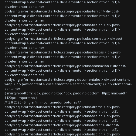
content-wrap > div.post-content > div.elementor > section:nth-child(1) >
div.elementor-container,
body.single-format-standard article.category-peliculas-terror > div.post-
content-wrap > div.post-content > div.elementor > section:nth-child(1) >
div.elementor-container,
body.single-format-standard article.category-peliculas-ficcion > div.post-
content-wrap > div.post-content > div.elementor > section:nth-child(1) >
div.elementor-container,
body.single-format-standard article.category-peliculas-comedia > div.post-
content-wrap > div.post-content > div.elementor > section:nth-child(1) >
div.elementor-container,
body.single-format-standard article.category-peliculas-clasicas > div.post-
content-wrap > div.post-content > div.elementor > section:nth-child(1) >
div.elementor-container,
body.single-format-standard article.category-peliculas-animacion > div.post-
content-wrap > div.post-content > div.elementor > section:nth-child(1) >
div.elementor-container,
body.single-format-standard article.category-documentales > div.post-content-
wrap > div.post-content > div.elementor > section:nth-child(1) > div.elementor-
container
{ margin-bottom: -3px; padding-top: 15px; padding-bottom: 10px; max-width:
1120px !important; }
/* 3.0 2025 - Single film - contenedor botones */
body.single-format-standard article.category-peliculas-drama > div.post-
content-wrap > div.post-content > div.elementor > section:nth-child(2),
body.single-format-standard article.category-peliculas-accion > div.post-
content-wrap > div.post-content > div.elementor > section:nth-child(2),
body.single-format-standard article.category-peliculas-terror > div.post-
content-wrap > div.post-content > div.elementor > section:nth-child(2),
body.single-format-standard article.category-peliculas-ficcion > div.post-