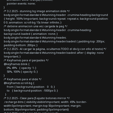
pointer-events: none;
}
/* 3.2 2025 - stunning bg image animation slide */
body.single-format-standard #stunning-header .crumina-heading-background
{ height: 100% !important; background-repeat: repeat-x; background-position:
0 0; animation: scroll-bg 15s linear infinite; }
/* detiene animacion una vez cargada la pag */
body.single-format-standard #stunning-header .crumina-heading-
background.loaded { animation: none; }
body.single-format-standard #stunning-header,
body.single-format-standard #stunning-header.loaded { padding-top: 200px;
padding-bottom: 200px; }
/* 3.2 2025 - Al cargar la página, ocultamos TODO el div (y con ello el texto) */
body.single-format-standard #stunning-header.loaded::after { display: none
!important; }
/* Keyframes para el parpadeo */
@keyframes blink {
0%, 49% { opacity: 1; }
50%, 100% { opacity: 0; }
}
/* Keyframes para el slide */
@keyframes scroll-bg {
from { background-position: 0 0; }
to { background-position: -1000px 0; }
}
/* 3.2 2025 - Clase para JS ajuste botones mirror */
.recharge-btns { visibility:visible!important; width: 45%; border-
width:0px!important; margin-top:50px!important; margin-
bottom:50px!important; padding:0px!important}