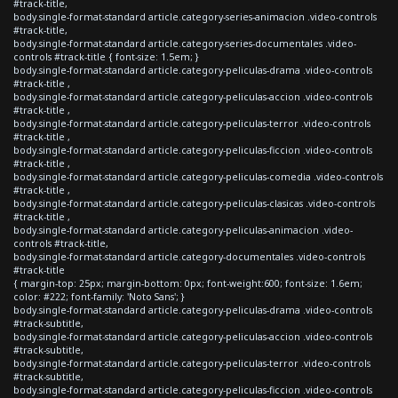
#track-title,
body.single-format-standard article.category-series-animacion .video-controls
#track-title,
body.single-format-standard article.category-series-documentales .video-
controls #track-title { font-size: 1.5em; }
body.single-format-standard article.category-peliculas-drama .video-controls
#track-title ,
body.single-format-standard article.category-peliculas-accion .video-controls
#track-title ,
body.single-format-standard article.category-peliculas-terror .video-controls
#track-title ,
body.single-format-standard article.category-peliculas-ficcion .video-controls
#track-title ,
body.single-format-standard article.category-peliculas-comedia .video-controls
#track-title ,
body.single-format-standard article.category-peliculas-clasicas .video-controls
#track-title ,
body.single-format-standard article.category-peliculas-animacion .video-
controls #track-title,
body.single-format-standard article.category-documentales .video-controls
#track-title
{ margin-top: 25px; margin-bottom: 0px; font-weight:600; font-size: 1.6em;
color: #222; font-family: 'Noto Sans'; }
body.single-format-standard article.category-peliculas-drama .video-controls
#track-subtitle,
body.single-format-standard article.category-peliculas-accion .video-controls
#track-subtitle,
body.single-format-standard article.category-peliculas-terror .video-controls
#track-subtitle,
body.single-format-standard article.category-peliculas-ficcion .video-controls