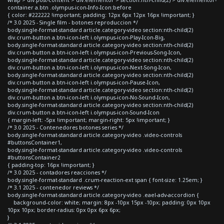
container a.btn .olympus-icon-Info-Icon:before
{ color: #222222 !important; padding: 12px 6px 12px 16px !important; }
/* 3.0 2025 - Single film - botones reproduccion */
body.single-format-standard article.category-video section:nth-child(2)
div.crum-button a.btn-icon-left i.olympus-icon-Play-Icon-Big,
body.single-format-standard article.category-video section:nth-child(2)
div.crum-button a.btn-icon-left i.olympus-icon-Previous-Song-Icon,
body.single-format-standard article.category-video section:nth-child(2)
div.crum-button a.btn-icon-left i.olympus-icon-Next-Song-Icon,
body.single-format-standard article.category-video section:nth-child(2)
div.crum-button a.btn-icon-left i.olympus-icon-Pause-Icon,
body.single-format-standard article.category-video section:nth-child(2)
div.crum-button a.btn-icon-left i.olympus-icon-No-Sound-Icon,
body.single-format-standard article.category-video section:nth-child(2)
div.crum-button a.btn-icon-left i.olympus-icon-Sound-Icon
{ margin-left: -5px !important; margin-right: 5px !important; }
/* 3.0 2025 - Contenedores botones series */
body.single-format-standard article.category-video .video-controls
#buttonsContainer1,
body.single-format-standard article.category-video .video-controls
#buttonsContainer2
{ padding-top: 16px !important; }
/* 3.0 2025 - contadores reacciones */
body.single-format-standard .crum-reaction-ext span { font-size: 1.25em; }
/* 3.1 2025 - contenedor reviews */
body.single-format-standard article.category-video .eael-adv-accordion {
background-color: white; margin: 8px -10px 15px -10px; padding: 0px 10px
10px 10px; border-radius: 0px 0px 6px 6px;
}