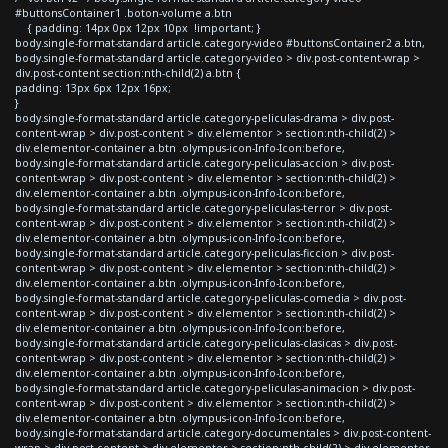
#buttonsContainer1 .boton-volume a.btn
{ padding: 14px 0px 12px 10px !important; }
body.single-format-standard article.category-video #buttonsContainer2 a.btn,
body.single-format-standard article.category-video > div.post-content-wrap >
div.post-content section:nth-child(2) a.btn {
padding: 13px 6px 12px 16px;
}
body.single-format-standard article.category-peliculas-drama > div.post-
content-wrap > div.post-content > div.elementor > section:nth-child(2) >
div.elementor-container a.btn .olympus-icon-Info-Icon:before,
body.single-format-standard article.category-peliculas-accion > div.post-
content-wrap > div.post-content > div.elementor > section:nth-child(2) >
div.elementor-container a.btn .olympus-icon-Info-Icon:before,
body.single-format-standard article.category-peliculas-terror > div.post-
content-wrap > div.post-content > div.elementor > section:nth-child(2) >
div.elementor-container a.btn .olympus-icon-Info-Icon:before,
body.single-format-standard article.category-peliculas-ficcion > div.post-
content-wrap > div.post-content > div.elementor > section:nth-child(2) >
div.elementor-container a.btn .olympus-icon-Info-Icon:before,
body.single-format-standard article.category-peliculas-comedia > div.post-
content-wrap > div.post-content > div.elementor > section:nth-child(2) >
div.elementor-container a.btn .olympus-icon-Info-Icon:before,
body.single-format-standard article.category-peliculas-clasicas > div.post-
content-wrap > div.post-content > div.elementor > section:nth-child(2) >
div.elementor-container a.btn .olympus-icon-Info-Icon:before,
body.single-format-standard article.category-peliculas-animacion > div.post-
content-wrap > div.post-content > div.elementor > section:nth-child(2) >
div.elementor-container a.btn .olympus-icon-Info-Icon:before,
body.single-format-standard article.category-documentales > div.post-content-
wrap > div.post-content > div.elementor > section:nth-child(2) > div.elementor-