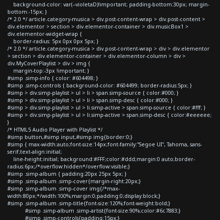
background-color: var(--violetaD)!important; padding-bottom:30px; margin-
bottom:-15px; }
/* 2.0 */ article.category-musica > div.post-content-wrap > div.post-content >
div.elementor > section > div.elementor-container > div.musicBox1 >
div.elementor-widget-wrap {
border-radius: 5px 0px 0px 5px; }
/* 2.0 */ article.category-musica > div.post-content-wrap > div > div.elementor
> section > div.elementor-container > div.elementor-column > div >
div.MyCoverPlaylist > div > img {
margin-top:-3px !important; }
#simp .simp-info { color: #604498; }
#simp .simp-controls { background-color: #604499; border-radius:5px; }
#simp > div.simp-playlist > ul > li > span.simp-source { color:#000; }
#simp > div.simp-playlist > ul > li > span.simp-desc { color:#000; }
#simp > div.simp-playlist > ul > li.simp-active > span.simp-source { color:#fff; }
#simp > div.simp-playlist > ul > li.simp-active > span.simp-desc { color:#eeeeee;
}
/* HTML5 Audio Player with Playlist */
#simp button,#simp input,#simp img{border:0;}
#simp { max-width:auto;font-size:14px;font-family:"Segoe UI", Tahoma, sans-
serif;text-align:initial;
line-height:initial; background:#FFF;color:#ddd;margin:0 auto;border-
radius:6px;/*overflow:hidden*/overflow:visible;}
#simp .simp-album { padding:20px 25px 5px; }
#simp .simp-album .simp-cover{margin-right:20px;}
#simp .simp-album .simp-cover img{/*max-
width:80px;*/width:100%;margin:0;padding:0;display:block;}
#simp .simp-album .simp-title{font-size:120%;font-weight:bold;}
#simp .simp-album .simp-artist{font-size:90%;color:#6c7883;}
#simp .simp-controls{padding:15px;}