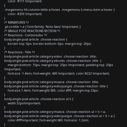
color: #111 !important;
}
.megamenu h6.column-tittle a:hover, .megamenu li.menu-item a:hover {
color: #333 !important;
}
/* MINIATURES */
.pt-cv-title > a { font-family: 'Noto Sans' !important; }
/* SINGLE POST REACTIONS SECTION */
/* Reactions - Contenedor */
body.single-post article .choose-reaction {
border-top: 0px; border-bottom: 0px; margin-top: 20px;
}
/* Reactions - Title */
body.single-post article.category-video .choose-reaction .title,
body.single-post article.category-ebooks .choose-reaction .title {
margin-bottom: 15px; margin-top: 25px !important; padding-top: 25px
!important;
font-size: 1.4em; font-weight: 600 !important; color:#222 !important;
}
body.single-post article.category-musica .choose-reaction .title,
body.single-post article.category-videojuegos .choose-reaction .title {
font-size:1.4em; font-weight:500; color:#fff; margin-top:25px;
}
body.single-post article .choose-reaction ul li {
width:32px!important;
}
body.single-post article.category-musica .choose-reaction ul > li > a,
body.single-post article.category-videojuegos .choose-reaction ul > li > a {
color:#fff!important; font-weight:600; font-size: 1.2em;
}