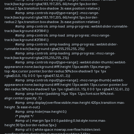
track{background:rgba(183,197,205,.66);height:5px;border-
radius:2.5px;transition:box-shadow .3s ease;position:relative;}
#simp .simp-controls input[type=range]::-moz-range-
track{background:rgba(183,197,205,.66);height:5px;border-
radius:2.5px;transition:box-shadow .3s ease;position:relative;}
#simp .simp-controls .simp-load .simp-progress::-webkit-slider-runnable-
track{background:#2f3841;}
#simp .simp-controls .simp-load .simp-progress::-moz-range-
track{background:#2f3841;}
#simp .simp-controls .simp-loading .simp-progress::-webkit-slider-
runnable-track{background:rgba(255,255,255,.25);}
#simp .simp-controls .simp-loading .simp-progress::-moz-range-
track{background:rgba(255,255,255,.25);}
#simp .simp-controls input[type=range]::-webkit-slider-thumb{-webkit-
appearance:none;background:#fff;height:13px;width:13px;margin-
top:-4px;cursor:pointer;border-radius:50%;box-shadow:0 1px 1px
rgba(0,0,0,.15), 0 0 0 1px rgba(47,52,61,.2);}
#simp .simp-controls input[type=range]::-moz-range-thumb{-webkit-
appearance:none;background:#fff;height:13px;width:13px;cursor:pointer;bor
der-radius:50%;box-shadow:0 1px 1px rgba(0,0,0,.15), 0 0 0 1px rgba(47,52,61,.2);}
#simp .simp-footer{padding:10px 10px 12px;font-size:90%;text-
align:center;opacity:.7;}
#simp .simp-display{overflow:visible;max-height:420px;transition:max-
height .5s ease-in-out;}
#simp .simp-hide{max-height:0;}
/* playlist */
#simp ul { margin:5px 0 0 0;padding:0;list-style:none;max-
height:307px;border-radius:5px;}
#simp ul li { white-space:nowrap;overflow:hidden;text-
overflow:ellipsis;display:block;margin:0;padding:7.65px