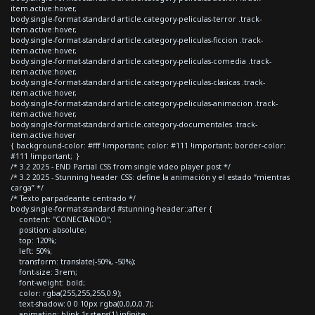
item.active:hover,
body.single-format-standard article.category-peliculas-terror .track-
item.active:hover,
body.single-format-standard article.category-peliculas-ficcion .track-
item.active:hover,
body.single-format-standard article.category-peliculas-comedia .track-
item.active:hover,
body.single-format-standard article.category-peliculas-clasicas .track-
item.active:hover,
body.single-format-standard article.category-peliculas-animacion .track-
item.active:hover,
body.single-format-standard article.category-documentales .track-
item.active:hover
{ background-color: #fff !important; color: #111 !important; border-color:
#111 !important; }
/* 3.2 2025 - END Partial CSS from single video player post */
/* 3.2 2025 - Stunning header CSS: define la animación y el estado “mientras
carga” */
/* Texto parpadeante centrado */
body.single-format-standard #stunning-header::after {
content: "CONECTANDO";
position: absolute;
top: 120%;
left: 50%;
transform: translate(-50%, -50%);
font-size: 3rem;
font-weight: bold;
color: rgba(255,255,255,0.9);
text-shadow: 0 0 10px rgba(0,0,0,0.7);
animation: blink 1s steps(1) infinite;