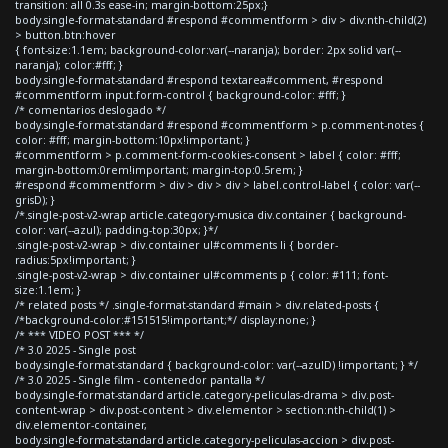
transition: all 0.3s ease-in; margin-bottom:25px;}
body.single-format-standard #respond #commentform > div > div:nth-child(2)
> button.btn:hover
{ font-size:1.1em; background-color:var(--naranja); border: 2px solid var(--
naranja); color:#fff; }
body.single-format-standard #respond textarea#comment, #respond
#commentform input.form-control { background-color: #fff; }
/* comentarios deslogado */
body.single-format-standard #respond #commentform > p.comment-notes {
color: #fff; margin-bottom:10px!important; }
#commentform > p.comment-form-cookies-consent > label { color: #fff;
margin-bottom:0rem!important; margin-top:0.5rem; }
#respond #commentform > div > div > div > label.control-label { color: var(--
grisD); }
/*.single-post-v2-wrap article.category-musica div.container { background-
color: var(--azul); padding-top:30px; }*/
.single-post-v2-wrap > div.container ul#comments li { border-
radius:5px!important; }
.single-post-v2-wrap > div.container ul#comments p { color: #111; font-
size:1.1em; }
/* related posts */ .single-format-standard #main > div.related-posts {
/*background-color:#151515!important;*/ display:none; }
/* *** VIDEO POST *** */
/* 3.0 2025 - Single post
body.single-format-standard { background-color: var(--azulD) !important; } */
/* 3.0 2025 - Single film - contenedor pantalla */
body.single-format-standard article.category-peliculas-drama > div.post-
content-wrap > div.post-content > div.elementor > section:nth-child(1) >
div.elementor-container,
body.single-format-standard article.category-peliculas-accion > div.post-