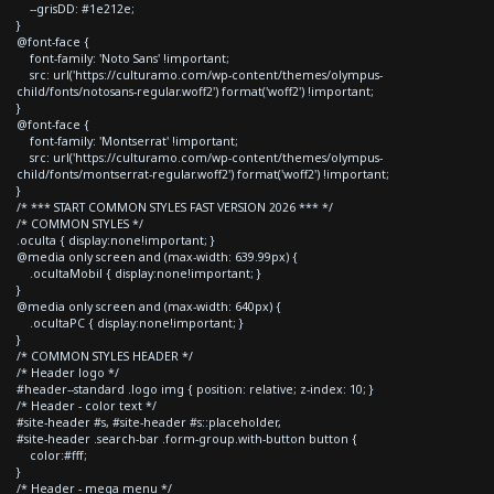
--grisDD: #1e212e;
}
@font-face {
font-family: 'Noto Sans' !important;
src: url('https://culturamo.com/wp-content/themes/olympus-
child/fonts/notosans-regular.woff2') format('woff2') !important;
}
@font-face {
font-family: 'Montserrat' !important;
src: url('https://culturamo.com/wp-content/themes/olympus-
child/fonts/montserrat-regular.woff2') format('woff2') !important;
}
/* *** START COMMON STYLES FAST VERSION 2026 *** */
/* COMMON STYLES */
.oculta { display:none!important; }
@media only screen and (max-width: 639.99px) {
.ocultaMobil { display:none!important; }
}
@media only screen and (max-width: 640px) {
.ocultaPC { display:none!important; }
}
/* COMMON STYLES HEADER */
/* Header logo */
#header--standard .logo img { position: relative; z-index: 10; }
/* Header - color text */
#site-header #s, #site-header #s::placeholder,
#site-header .search-bar .form-group.with-button button {
color:#fff;
}
/* Header - mega menu */