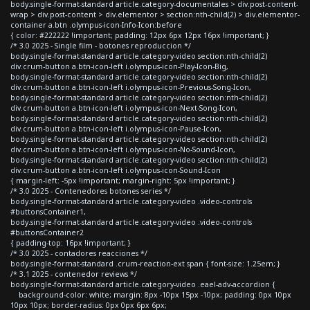
body.single-format-standard article.category-documentales > div.post-content-
wrap > div.post-content > div.elementor > section:nth-child(2) > div.elementor-
container a.btn .olympus-icon-Info-Icon:before
{ color: #222222 !important; padding: 12px 6px 12px 16px !important; }
/* 3.0 2025 - Single film - botones reproduccion */
body.single-format-standard article.category-video section:nth-child(2)
div.crum-button a.btn-icon-left i.olympus-icon-Play-Icon-Big,
body.single-format-standard article.category-video section:nth-child(2)
div.crum-button a.btn-icon-left i.olympus-icon-Previous-Song-Icon,
body.single-format-standard article.category-video section:nth-child(2)
div.crum-button a.btn-icon-left i.olympus-icon-Next-Song-Icon,
body.single-format-standard article.category-video section:nth-child(2)
div.crum-button a.btn-icon-left i.olympus-icon-Pause-Icon,
body.single-format-standard article.category-video section:nth-child(2)
div.crum-button a.btn-icon-left i.olympus-icon-No-Sound-Icon,
body.single-format-standard article.category-video section:nth-child(2)
div.crum-button a.btn-icon-left i.olympus-icon-Sound-Icon
{ margin-left: -5px !important; margin-right: 5px !important; }
/* 3.0 2025 - Contenedores botones series */
body.single-format-standard article.category-video .video-controls
#buttonsContainer1,
body.single-format-standard article.category-video .video-controls
#buttonsContainer2
{ padding-top: 16px !important; }
/* 3.0 2025 - contadores reacciones */
body.single-format-standard .crum-reaction-ext span { font-size: 1.25em; }
/* 3.1 2025 - contenedor reviews */
body.single-format-standard article.category-video .eael-adv-accordion {
background-color: white; margin: 8px -10px 15px -10px; padding: 0px 10px
10px 10px; border-radius: 0px 0px 6px 6px;