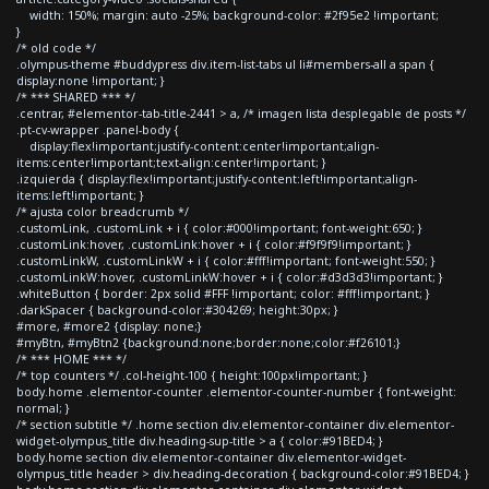
width: 150%; margin: auto -25%; background-color: #2f95e2 !important;
}
/* old code */
.olympus-theme #buddypress div.item-list-tabs ul li#members-all a span {
display:none !important; }
/* *** SHARED *** */
.centrar, #elementor-tab-title-2441 > a, /* imagen lista desplegable de posts */
.pt-cv-wrapper .panel-body {
display:flex!important;justify-content:center!important;align-
items:center!important;text-align:center!important; }
.izquierda { display:flex!important;justify-content:left!important;align-
items:left!important; }
/* ajusta color breadcrumb */
.customLink, .customLink + i { color:#000!important; font-weight:650; }
.customLink:hover, .customLink:hover + i { color:#f9f9f9!important; }
.customLinkW, .customLinkW + i { color:#fff!important; font-weight:550; }
.customLinkW:hover, .customLinkW:hover + i { color:#d3d3d3!important; }
.whiteButton { border: 2px solid #FFF !important; color: #fff!important; }
.darkSpacer { background-color:#304269; height:30px; }
#more, #more2 {display: none;}
#myBtn, #myBtn2 {background:none;border:none;color:#f26101;}
/* *** HOME *** */
/* top counters */ .col-height-100 { height:100px!important; }
body.home .elementor-counter .elementor-counter-number { font-weight:
normal; }
/* section subtitle */ .home section div.elementor-container div.elementor-
widget-olympus_title div.heading-sup-title > a { color:#91BED4; }
body.home section div.elementor-container div.elementor-widget-
olympus_title header > div.heading-decoration { background-color:#91BED4; }