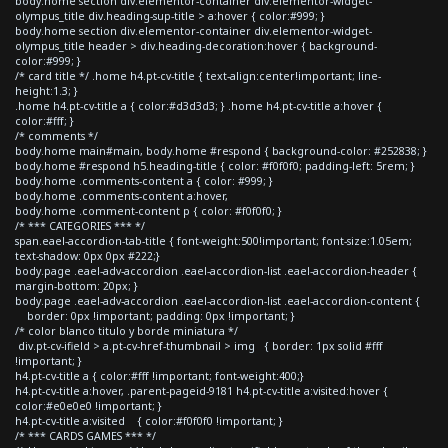
body.home section div.elementor-container div.elementor-widget-
olympus_title div.heading-sup-title > a:hover { color:#999; }
body.home section div.elementor-container div.elementor-widget-
olympus_title header > div.heading-decoration:hover { background-
color:#999; }
/* card title */ .home h4.pt-cv-title { text-align:center!important; line-
height:1.3; }
.home h4.pt-cv-title a { color:#d3d3d3; } .home h4.pt-cv-title a:hover {
color:#fff; }
/* comments */
body.home main#main, body.home #respond { background-color: #252838; }
body.home #respond h5.heading-title { color: #f0f0f0; padding-left: 5rem; }
body.home .comments-content a { color: #999; }
body.home .comments-content a:hover,
body.home .comment-content p { color: #f0f0f0; }
/* *** CATEGORIES *** */
span.eael-accordion-tab-title { font-weight:500!important; font-size:1.05em;
text-shadow: 0px 0px #222;}
body.page .eael-adv-accordion .eael-accordion-list .eael-accordion-header {
margin-bottom: 20px; }
body.page .eael-adv-accordion .eael-accordion-list .eael-accordion-content {
border: 0px !important; padding: 0px !important; }
/* color blanco titulo y borde miniatura */
div.pt-cv-ifield > a.pt-cv-href-thumbnail > img { border: 1px solid #fff
!important; }
h4.pt-cv-title a { color:#fff !important; font-weight:400;}
h4.pt-cv-title a:hover, .parent-pageid-9181 h4.pt-cv-title a:visited:hover {
color:#e0e0e0 !important; }
h4.pt-cv-title a:visited { color:#f0f0f0 !important; }
/* *** CARDS GAMES *** */