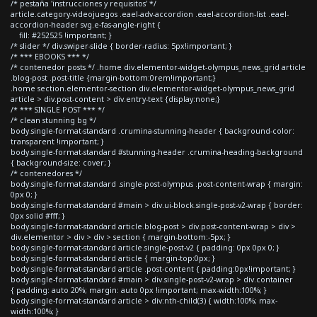
/* pestaña 'instrucciones y requisitos' */
article.category-videojuegos .eael-adv-accordion .eael-accordion-list .eael-
accordion-header svg.e-fas-angle-right {
fill: #252525 !important; }
/* slider */ div.swiper-slide { border-radius: 5px!important; }
/* *** EBOOKS *** */
/* contenedor posts */ .home div.elementor-widget-olympus_news_grid article
.blog-post .post-title {margin-bottom:0rem!important;}
.home section.elementor-section div.elementor-widget-olympus_news_grid
article > div.post-content > div.entry-text {display:none;}
/* *** SINGLE POST *** */
/* clean stunning bg */
body.single-format-standard .crumina-stunning-header { background-color:
transparent !important; }
body.single-format-standard #stunning-header .crumina-heading-background
{ background-size: cover; }
/* contenedores */
body.single-format-standard .single-post-olympus .post-content-wrap { margin:
0px 0; }
body.single-format-standard #main > div.ui-block.single-post-v2-wrap { border:
0px solid #fff; }
body.single-format-standard article.blog-post > div.post-content-wrap > div >
div.elementor > div > div > section { margin-bottom:-5px; }
body.single-format-standard article.single-post-v2 { padding: 0px 0px 0; }
body.single-format-standard article { margin-top:0px; }
body.single-format-standard article .post-content { padding:0px!important; }
body.single-format-standard #main > div.single-post-v2-wrap > div.container
{ padding: auto 20%; margin: auto 0px !important; max-width:100%; }
body.single-format-standard article > div:nth-child(3) { width:100%; max-
width:100%; }