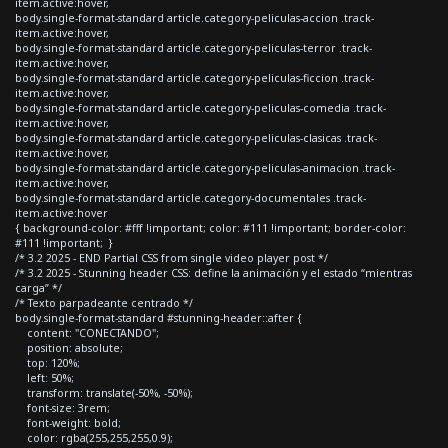
item.active:hover,
body.single-format-standard article.category-peliculas-accion .track-
item.active:hover,
body.single-format-standard article.category-peliculas-terror .track-
item.active:hover,
body.single-format-standard article.category-peliculas-ficcion .track-
item.active:hover,
body.single-format-standard article.category-peliculas-comedia .track-
item.active:hover,
body.single-format-standard article.category-peliculas-clasicas .track-
item.active:hover,
body.single-format-standard article.category-peliculas-animacion .track-
item.active:hover,
body.single-format-standard article.category-documentales .track-
item.active:hover
{ background-color: #fff !important; color: #111 !important; border-color:
#111 !important; }
/* 3.2 2025 - END Partial CSS from single video player post */
/* 3.2 2025 - Stunning header CSS: define la animación y el estado “mientras
carga” */
/* Texto parpadeante centrado */
body.single-format-standard #stunning-header::after {
content: "CONECTANDO";
position: absolute;
top: 120%;
left: 50%;
transform: translate(-50%, -50%);
font-size: 3rem;
font-weight: bold;
color: rgba(255,255,255,0.9);