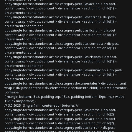
body.single-format-standard article.category-peliculas-accion > div.post-
content-wrap > div.post-content > div.elementor > section:nth-child(1) >
div.elementor-container,
body.single-format-standard article.category-peliculas-terror > div.post-
content-wrap > div.post-content > div.elementor > section:nth-child(1) >
div.elementor-container,
body.single-format-standard article.category-peliculas-ficcion > div.post-
content-wrap > div.post-content > div.elementor > section:nth-child(1) >
div.elementor-container,
body.single-format-standard article.category-peliculas-comedia > div.post-
content-wrap > div.post-content > div.elementor > section:nth-child(1) >
div.elementor-container,
body.single-format-standard article.category-peliculas-clasicas > div.post-
content-wrap > div.post-content > div.elementor > section:nth-child(1) >
div.elementor-container,
body.single-format-standard article.category-peliculas-animacion > div.post-
content-wrap > div.post-content > div.elementor > section:nth-child(1) >
div.elementor-container,
body.single-format-standard article.category-documentales > div.post-content-
wrap > div.post-content > div.elementor > section:nth-child(1) > div.elementor-
container
{ margin-bottom: -3px; padding-top: 15px; padding-bottom: 10px; max-width:
1120px !important; }
/* 3.0 2025 - Single film - contenedor botones */
body.single-format-standard article.category-peliculas-drama > div.post-
content-wrap > div.post-content > div.elementor > section:nth-child(2),
body.single-format-standard article.category-peliculas-accion > div.post-
content-wrap > div.post-content > div.elementor > section:nth-child(2),
body.single-format-standard article.category-peliculas-terror > div.post-
content-wrap > div.post-content > div.elementor > section:nth-child(2),