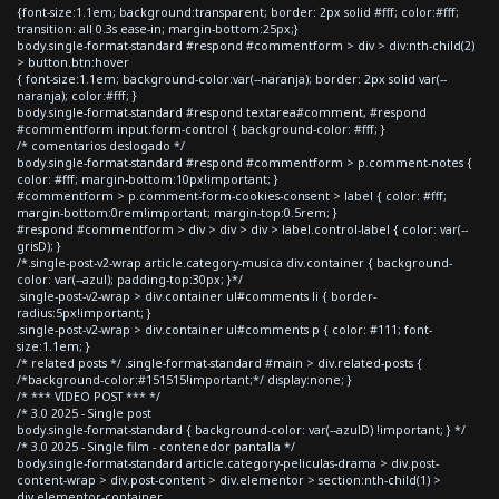
{font-size:1.1em; background:transparent; border: 2px solid #fff; color:#fff;
transition: all 0.3s ease-in; margin-bottom:25px;}
body.single-format-standard #respond #commentform > div > div:nth-child(2)
> button.btn:hover
{ font-size:1.1em; background-color:var(--naranja); border: 2px solid var(--
naranja); color:#fff; }
body.single-format-standard #respond textarea#comment, #respond
#commentform input.form-control { background-color: #fff; }
/* comentarios deslogado */
body.single-format-standard #respond #commentform > p.comment-notes {
color: #fff; margin-bottom:10px!important; }
#commentform > p.comment-form-cookies-consent > label { color: #fff;
margin-bottom:0rem!important; margin-top:0.5rem; }
#respond #commentform > div > div > div > label.control-label { color: var(--
grisD); }
/*.single-post-v2-wrap article.category-musica div.container { background-
color: var(--azul); padding-top:30px; }*/
.single-post-v2-wrap > div.container ul#comments li { border-
radius:5px!important; }
.single-post-v2-wrap > div.container ul#comments p { color: #111; font-
size:1.1em; }
/* related posts */ .single-format-standard #main > div.related-posts {
/*background-color:#151515!important;*/ display:none; }
/* *** VIDEO POST *** */
/* 3.0 2025 - Single post
body.single-format-standard { background-color: var(--azulD) !important; } */
/* 3.0 2025 - Single film - contenedor pantalla */
body.single-format-standard article.category-peliculas-drama > div.post-
content-wrap > div.post-content > div.elementor > section:nth-child(1) >
div.elementor-container,