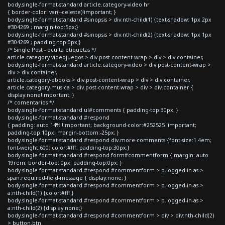
body.single-format-standard article.category-video hr
{ border-color: var(--celeste)!important; }
body.single-format-standard #sinopsis > div:nth-child(1) {text-shadow: 1px 2px
#304269 ; margin-top:5px;}
body.single-format-standard #sinopsis > div:nth-child(2) {text-shadow: 1px 1px
#304269 ; padding-top:0px;}
/* Single Post - oculta etiquetas */
article.category-videojuegos > div.post-content-wrap > div > div.container,
body.single-format-standard article.category-video > div.post-content-wrap >
div > div.container,
article.category-ebooks > div.post-content-wrap > div > div.container,
article.category-musica > div.post-content-wrap > div > div.container {
display:none!important; }
/* comentarios */
body.single-format-standard ul#comments { padding-top:30px; }
body.single-format-standard #respond
{ padding: auto 14% !important; background-color:#252525 !important;
padding-top:10px; margin-bottom:-25px; }
body.single-format-standard #respond div.more-comments {font-size:1.4em;
font-weight:600; color:#fff; padding-top:30px;}
body.single-format-standard #respond form#commentform { margin: auto
19rem; border-top: 0px; padding-top:0px; }
body.single-format-standard #respond #commentform > p.logged-in-as >
span.required-field-message { display:none; }
body.single-format-standard #respond #commentform > p.logged-in-as >
a:nth-child(1) {color:#fff;}
body.single-format-standard #respond #commentform > p.logged-in-as >
a:nth-child(2) {display:none;}
body.single-format-standard #respond #commentform > div > div:nth-child(2)
> button.btn