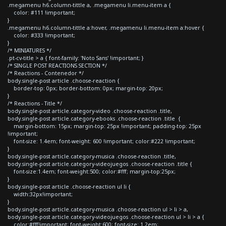
.megamenu h6.column-tittle a, .megamenu li.menu-item a {
color: #111 !important;
}
.megamenu h6.column-tittle a:hover, .megamenu li.menu-item a:hover {
color: #333 !important;
}
/* MINIATURES */
.pt-cv-title > a { font-family: 'Noto Sans' !important; }
/* SINGLE POST REACTIONS SECTION */
/* Reactions - Contenedor */
body.single-post article .choose-reaction {
border-top: 0px; border-bottom: 0px; margin-top: 20px;
}
/* Reactions - Title */
body.single-post article.category-video .choose-reaction .title,
body.single-post article.category-ebooks .choose-reaction .title {
margin-bottom: 15px; margin-top: 25px !important; padding-top: 25px
!important;
font-size: 1.4em; font-weight: 600 !important; color:#222 !important;
}
body.single-post article.category-musica .choose-reaction .title,
body.single-post article.category-videojuegos .choose-reaction .title {
font-size:1.4em; font-weight:500; color:#fff; margin-top:25px;
}
body.single-post article .choose-reaction ul li {
width:32px!important;
}
body.single-post article.category-musica .choose-reaction ul > li > a,
body.single-post article.category-videojuegos .choose-reaction ul > li > a {
color:#fff!important; font-weight:600; font-size: 1.2em;