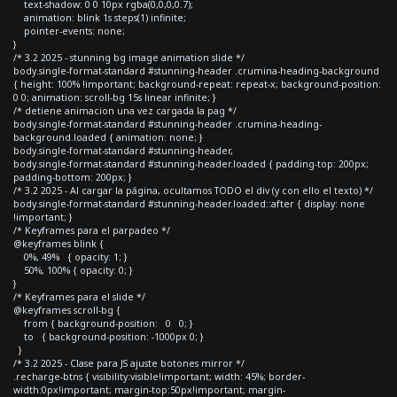
text-shadow: 0 0 10px rgba(0,0,0,0.7);
animation: blink 1s steps(1) infinite;
pointer-events: none;
}
/* 3.2 2025 - stunning bg image animation slide */
body.single-format-standard #stunning-header .crumina-heading-background
{ height: 100% !important; background-repeat: repeat-x; background-position:
0 0; animation: scroll-bg 15s linear infinite; }
/* detiene animacion una vez cargada la pag */
body.single-format-standard #stunning-header .crumina-heading-
background.loaded { animation: none; }
body.single-format-standard #stunning-header,
body.single-format-standard #stunning-header.loaded { padding-top: 200px;
padding-bottom: 200px; }
/* 3.2 2025 - Al cargar la página, ocultamos TODO el div (y con ello el texto) */
body.single-format-standard #stunning-header.loaded::after { display: none
!important; }
/* Keyframes para el parpadeo */
@keyframes blink {
0%, 49% { opacity: 1; }
50%, 100% { opacity: 0; }
}
/* Keyframes para el slide */
@keyframes scroll-bg {
from { background-position: 0 0; }
to { background-position: -1000px 0; }
}
/* 3.2 2025 - Clase para JS ajuste botones mirror */
.recharge-btns { visibility:visible!important; width: 45%; border-
width:0px!important; margin-top:50px!important; margin-