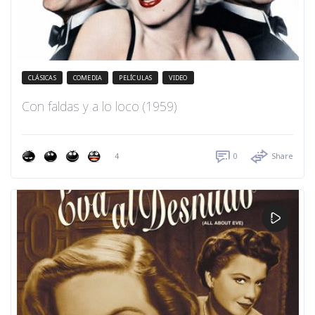
CLÁSICAS
COMEDIA
PELÍCULAS
VIDEO
Con faldas y a lo loco (1959)
4
0
Share