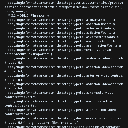
body.single-format-standard article.category-series-documentales #prev-btn,
body.single-format-standard article.category-series-documentales #next-btn {
display: none; }
/* 3.2 MOBILE - Films post */
body.single-format-standard article.category-peliculas-drama #pantalla,
body.single-format-standard article.category-peliculas-accion #pantalla,
body.single-format-standard article.category-peliculas-terror #pantalla,
body.single-format-standard article.category-peliculas-ficcion #pantalla,
body.single-format-standard article.category-peliculas-comedia #pantalla,
body.single-format-standard article.category-peliculas-clasicas #pantalla,
body.single-format-standard article.category-peliculas-animacion #pantalla,
body.single-format-standard article.category-documentales #pantalla {
border-radius: 8px !important; }
body.single-format-standard article.category-peliculas-drama .video-controls
#track-artist,
body.single-format-standard article.category-peliculas-accion .video-controls
#track-artist,
body.single-format-standard article.category-peliculas-terror .video-controls
#track-artist,
body.single-format-standard article.category-peliculas-ficcion .video-controls
#track-artist,
body.single-format-standard article.category-peliculas-comedia .video-
controls #track-artist,
body.single-format-standard article.category-peliculas-clasicas .video-
controls #track-artist,
body.single-format-standard article.category-peliculas-animacion .video-
controls #track-artist,
body.single-format-standard article.category-documentales .video-controls
#track-artist { margin-bottom: -75px !important; }
body.single-format-standard article.category-video .video-player-container {