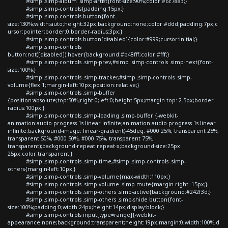
#simp .simp-album .simp-artist{font-size:90%;color:#6c7883;}
#simp .simp-controls{padding:15px;}
#simp .simp-controls button{font-
size:130%;width:auto;height:32px;background:none;color:#ddd;padding:7px;c
ursor:pointer;border:0;border-radius:3px;}
#simp .simp-controls button[disabled]{color:#999;cursor:initial;}
#simp .simp-controls
button:not([disabled]):hover{background:#b48fff;color:#fff;}
#simp .simp-controls .simp-prev,#simp .simp-controls .simp-next{font-
size:100%;}
#simp .simp-controls .simp-tracker,#simp .simp-controls .simp-
volume{flex:1;margin-left:10px;position:relative;}
#simp .simp-controls .simp-buffer
{position:absolute;top:50%;right:0;left:0;height:5px;margin-top:-2.5px;border-
radius:100px;}
#simp .simp-controls .simp-loading .simp-buffer {-webkit-
animation:audio-progress 1s linear infinite;animation:audio-progress 1s linear
infinite;background-image: linear-gradient(-45deg, #000 25%, transparent 25%,
transparent 50%, #000 50%, #000 75%, transparent 75%,
transparent);background-repeat:repeat-x;background-size:25px
25px;color:transparent;}
#simp .simp-controls .simp-time,#simp .simp-controls .simp-
others{margin-left:10px;}
#simp .simp-controls .simp-volume{max-width:110px;}
#simp .simp-controls .simp-volume .simp-mute{margin-right:-15px;}
#simp .simp-controls .simp-others .simp-active{background:#242f3d;}
#simp .simp-controls .simp-others .simp-shide button{font-
size:100%;padding:0;width:24px;height:14px;display:block;}
#simp .simp-controls input[type=range]{-webkit-
appearance:none;background:transparent;height:19px;margin:0;width:100%;d