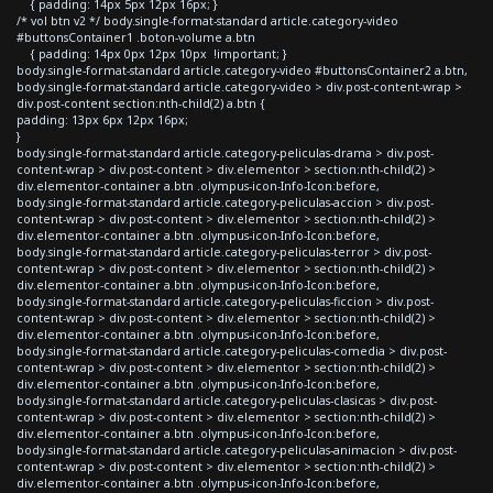
{ padding: 14px 5px 12px 16px; }
/* vol btn v2 */ body.single-format-standard article.category-video
#buttonsContainer1 .boton-volume a.btn
{ padding: 14px 0px 12px 10px !important; }
body.single-format-standard article.category-video #buttonsContainer2 a.btn,
body.single-format-standard article.category-video > div.post-content-wrap >
div.post-content section:nth-child(2) a.btn {
padding: 13px 6px 12px 16px;
}
body.single-format-standard article.category-peliculas-drama > div.post-
content-wrap > div.post-content > div.elementor > section:nth-child(2) >
div.elementor-container a.btn .olympus-icon-Info-Icon:before,
body.single-format-standard article.category-peliculas-accion > div.post-
content-wrap > div.post-content > div.elementor > section:nth-child(2) >
div.elementor-container a.btn .olympus-icon-Info-Icon:before,
body.single-format-standard article.category-peliculas-terror > div.post-
content-wrap > div.post-content > div.elementor > section:nth-child(2) >
div.elementor-container a.btn .olympus-icon-Info-Icon:before,
body.single-format-standard article.category-peliculas-ficcion > div.post-
content-wrap > div.post-content > div.elementor > section:nth-child(2) >
div.elementor-container a.btn .olympus-icon-Info-Icon:before,
body.single-format-standard article.category-peliculas-comedia > div.post-
content-wrap > div.post-content > div.elementor > section:nth-child(2) >
div.elementor-container a.btn .olympus-icon-Info-Icon:before,
body.single-format-standard article.category-peliculas-clasicas > div.post-
content-wrap > div.post-content > div.elementor > section:nth-child(2) >
div.elementor-container a.btn .olympus-icon-Info-Icon:before,
body.single-format-standard article.category-peliculas-animacion > div.post-
content-wrap > div.post-content > div.elementor > section:nth-child(2) >
div.elementor-container a.btn .olympus-icon-Info-Icon:before,