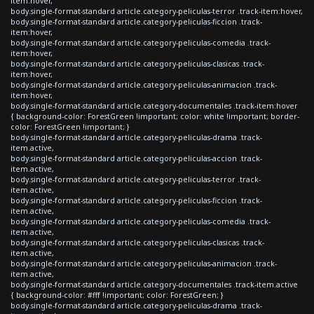
item:hover,
body.single-format-standard article.category-peliculas-terror .track-item:hover,
body.single-format-standard article.category-peliculas-ficcion .track-
item:hover,
body.single-format-standard article.category-peliculas-comedia .track-
item:hover,
body.single-format-standard article.category-peliculas-clasicas .track-
item:hover,
body.single-format-standard article.category-peliculas-animacion .track-
item:hover,
body.single-format-standard article.category-documentales .track-item:hover
{ background-color: ForestGreen !important; color: white !important; border-
color: ForestGreen !important; }
body.single-format-standard article.category-peliculas-drama .track-
item.active,
body.single-format-standard article.category-peliculas-accion .track-
item.active,
body.single-format-standard article.category-peliculas-terror .track-
item.active,
body.single-format-standard article.category-peliculas-ficcion .track-
item.active,
body.single-format-standard article.category-peliculas-comedia .track-
item.active,
body.single-format-standard article.category-peliculas-clasicas .track-
item.active,
body.single-format-standard article.category-peliculas-animacion .track-
item.active,
body.single-format-standard article.category-documentales .track-item.active
{ background-color: #fff !important; color: ForestGreen; }
body.single-format-standard article.category-peliculas-drama .track-