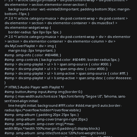
div.elementor > section.elementor-inner-section {
background-color: var(--violetaD)!important; padding-bottom:30px; margin-
bottom:-15px; }
/* 2.0 */ article.category-musica > div.post-content-wrap > div.post-content >
div.elementor > section > div.elementor-container > div.musicBox1 >
div.elementor-widget-wrap {
border-radius: 5px 0px 0px 5px; }
/* 2.0 */ article.category-musica > div.post-content-wrap > div > div.elementor
> section > div.elementor-container > div.elementor-column > div >
div.MyCoverPlaylist > div > img {
margin-top:-3px !important; }
#simp .simp-info { color: #604498; }
#simp .simp-controls { background-color: #604499; border-radius:5px; }
#simp > div.simp-playlist > ul > li > span.simp-source { color:#000; }
#simp > div.simp-playlist > ul > li > span.simp-desc { color:#000; }
#simp > div.simp-playlist > ul > li.simp-active > span.simp-source { color:#fff; }
#simp > div.simp-playlist > ul > li.simp-active > span.simp-desc { color:#eeeeee;
}
/* HTML5 Audio Player with Playlist */
#simp button,#simp input,#simp img{border:0;}
#simp { max-width:auto;font-size:14px;font-family:"Segoe UI", Tahoma, sans-
serif;text-align:initial;
line-height:initial; background:#FFF;color:#ddd;margin:0 auto;border-
radius:6px;/*overflow:hidden*/overflow:visible;}
#simp .simp-album { padding:20px 25px 5px; }
#simp .simp-album .simp-cover{margin-right:20px;}
#simp .simp-album .simp-cover img{/*max-
width:80px;*/width:100%;margin:0;padding:0;display:block;}
#simp .simp-album .simp-title{font-size:120%;font-weight:bold;}