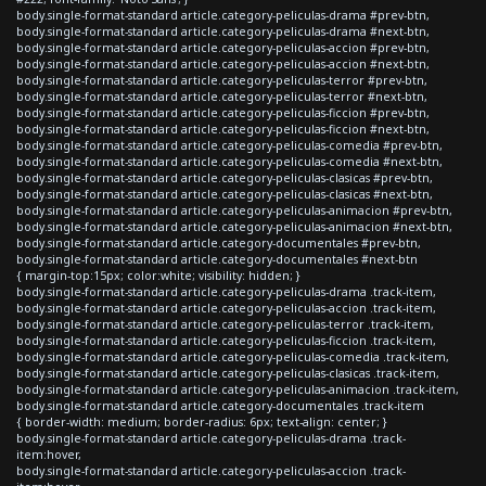
body.single-format-standard article.category-peliculas-drama #prev-btn,
body.single-format-standard article.category-peliculas-drama #next-btn,
body.single-format-standard article.category-peliculas-accion #prev-btn,
body.single-format-standard article.category-peliculas-accion #next-btn,
body.single-format-standard article.category-peliculas-terror #prev-btn,
body.single-format-standard article.category-peliculas-terror #next-btn,
body.single-format-standard article.category-peliculas-ficcion #prev-btn,
body.single-format-standard article.category-peliculas-ficcion #next-btn,
body.single-format-standard article.category-peliculas-comedia #prev-btn,
body.single-format-standard article.category-peliculas-comedia #next-btn,
body.single-format-standard article.category-peliculas-clasicas #prev-btn,
body.single-format-standard article.category-peliculas-clasicas #next-btn,
body.single-format-standard article.category-peliculas-animacion #prev-btn,
body.single-format-standard article.category-peliculas-animacion #next-btn,
body.single-format-standard article.category-documentales #prev-btn,
body.single-format-standard article.category-documentales #next-btn
{ margin-top:15px; color:white; visibility: hidden; }
body.single-format-standard article.category-peliculas-drama .track-item,
body.single-format-standard article.category-peliculas-accion .track-item,
body.single-format-standard article.category-peliculas-terror .track-item,
body.single-format-standard article.category-peliculas-ficcion .track-item,
body.single-format-standard article.category-peliculas-comedia .track-item,
body.single-format-standard article.category-peliculas-clasicas .track-item,
body.single-format-standard article.category-peliculas-animacion .track-item,
body.single-format-standard article.category-documentales .track-item
{ border-width: medium; border-radius: 6px; text-align: center; }
body.single-format-standard article.category-peliculas-drama .track-
item:hover,
body.single-format-standard article.category-peliculas-accion .track-