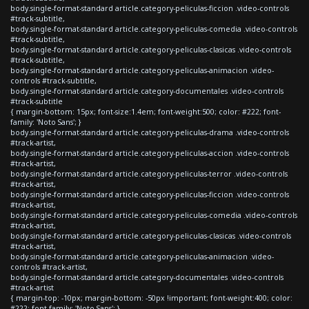
body.single-format-standard article.category-peliculas-ficcion .video-controls
#track-subtitle,
body.single-format-standard article.category-peliculas-comedia .video-controls
#track-subtitle,
body.single-format-standard article.category-peliculas-clasicas .video-controls
#track-subtitle,
body.single-format-standard article.category-peliculas-animacion .video-
controls #track-subtitle,
body.single-format-standard article.category-documentales .video-controls
#track-subtitle
{ margin-bottom: 15px; font-size:1.4em; font-weight:500; color: #222; font-
family: 'Noto Sans'; }
body.single-format-standard article.category-peliculas-drama .video-controls
#track-artist,
body.single-format-standard article.category-peliculas-accion .video-controls
#track-artist,
body.single-format-standard article.category-peliculas-terror .video-controls
#track-artist,
body.single-format-standard article.category-peliculas-ficcion .video-controls
#track-artist,
body.single-format-standard article.category-peliculas-comedia .video-controls
#track-artist,
body.single-format-standard article.category-peliculas-clasicas .video-controls
#track-artist,
body.single-format-standard article.category-peliculas-animacion .video-
controls #track-artist,
body.single-format-standard article.category-documentales .video-controls
#track-artist
{ margin-top: -10px; margin-bottom: -50px !important; font-weight:400; color:
#222; font-family: 'Noto Sans'; }