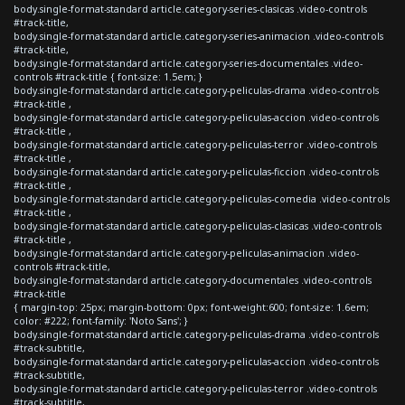
body.single-format-standard article.category-series-clasicas .video-controls
#track-title,
body.single-format-standard article.category-series-animacion .video-controls
#track-title,
body.single-format-standard article.category-series-documentales .video-
controls #track-title { font-size: 1.5em; }
body.single-format-standard article.category-peliculas-drama .video-controls
#track-title ,
body.single-format-standard article.category-peliculas-accion .video-controls
#track-title ,
body.single-format-standard article.category-peliculas-terror .video-controls
#track-title ,
body.single-format-standard article.category-peliculas-ficcion .video-controls
#track-title ,
body.single-format-standard article.category-peliculas-comedia .video-controls
#track-title ,
body.single-format-standard article.category-peliculas-clasicas .video-controls
#track-title ,
body.single-format-standard article.category-peliculas-animacion .video-
controls #track-title,
body.single-format-standard article.category-documentales .video-controls
#track-title
{ margin-top: 25px; margin-bottom: 0px; font-weight:600; font-size: 1.6em;
color: #222; font-family: 'Noto Sans'; }
body.single-format-standard article.category-peliculas-drama .video-controls
#track-subtitle,
body.single-format-standard article.category-peliculas-accion .video-controls
#track-subtitle,
body.single-format-standard article.category-peliculas-terror .video-controls
#track-subtitle,