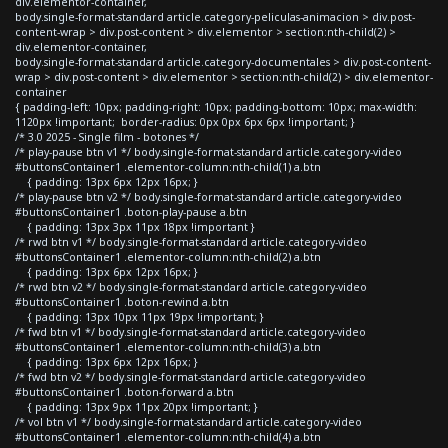
div.elementor-container,
body.single-format-standard article.category-peliculas-animacion > div.post-
content-wrap > div.post-content > div.elementor > section:nth-child(2) >
div.elementor-container,
body.single-format-standard article.category-documentales > div.post-content-
wrap > div.post-content > div.elementor > section:nth-child(2) > div.elementor-
container
{ padding-left: 10px; padding-right: 10px; padding-bottom: 10px; max-width:
1120px !important; border-radius: 0px 0px 6px 6px !important; }
/* 3.0 2025 - Single film - botones */
/* play-pause btn v1 */ body.single-format-standard article.category-video
#buttonsContainer1 .elementor-column:nth-child(1) a.btn
{ padding: 13px 6px 12px 16px; }
/* play-pause btn v2 */ body.single-format-standard article.category-video
#buttonsContainer1 .boton-play-pause a.btn
{ padding: 13px 3px 11px 18px !important }
/* rwd btn v1 */ body.single-format-standard article.category-video
#buttonsContainer1 .elementor-column:nth-child(2) a.btn
{ padding: 13px 6px 12px 16px; }
/* rwd btn v2 */ body.single-format-standard article.category-video
#buttonsContainer1 .boton-rewind a.btn
{ padding: 13px 10px 11px 19px !important; }
/* fwd btn v1 */ body.single-format-standard article.category-video
#buttonsContainer1 .elementor-column:nth-child(3) a.btn
{ padding: 13px 6px 12px 16px; }
/* fwd btn v2 */ body.single-format-standard article.category-video
#buttonsContainer1 .boton-forward a.btn
{ padding: 13px 9px 11px 20px !important; }
/* vol btn v1 */ body.single-format-standard article.category-video
#buttonsContainer1 .elementor-column:nth-child(4) a.btn