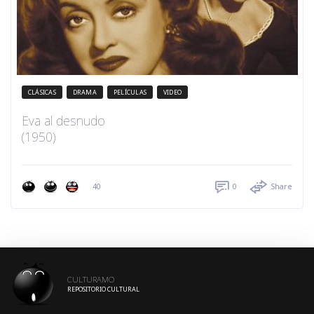
CLÁSICAS
DRAMA
PELÍCULAS
VIDEO
Eva al desnudo
(1950)
40
0
Share
CULTURAMO
REPOSITORIO CULTURAL