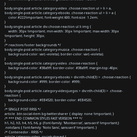
}
body.single-post article.category-video .choose-reaction ul > li > a,
body.single-post article.category-ebooks .choose-reaction ul > li > a {
color:#222!important; font-weight:600; font-size: 1.2em;
}
body.single-post article div.choose-reaction ul li img {
width: 30px !important; min-width: 30px !important; max-width: 30px
!important; height: 30px;
}
/* reactions footer backgrounds */
body.single-post article.category-musica .choose-reaction {
background-color: var(--violeta); border-color: var(--violeta);
}
body.single-post article.category-video .choose-reaction {
background-color: #38a9ff; border-color: #38a9ff; margin-top:-40px;
}
body.single-post article.category-ebooks > div:nth-child(3) > .choose-reaction {
background-color: #999; border-color: #999;
}
body.single-post article.category-videojuegos > div:nth-child(3) > .choose-
reaction {
background-color: #EB4520; border-color: #EB4520;
}
/* SINGLE POST RRSS */
article .btn.social-item.bg-twitter.sharer { display: none !important; }
/* *** END COMMON STYLES FAST VERSION *** */
h1, h2, h3, h4, h5, h6, p {font-family: 'Montserrat', sans-serif !important;}
.notoSans { font-family: 'Noto Sans', sans-serif !important; }
/* Contenedor - RRSS */
article.category-video .socials-shared {