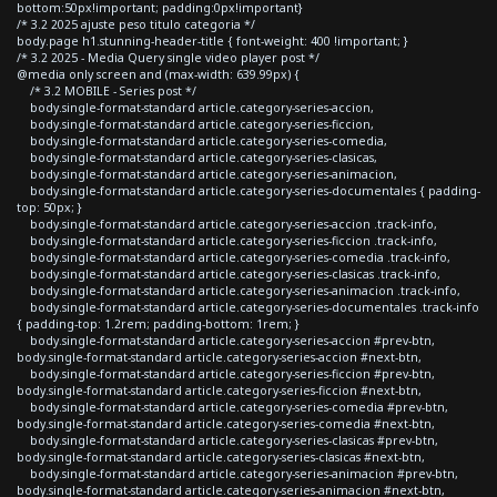
bottom:50px!important; padding:0px!important}
/* 3.2 2025 ajuste peso titulo categoria */
body.page h1.stunning-header-title { font-weight: 400 !important; }
/* 3.2 2025 - Media Query single video player post */
@media only screen and (max-width: 639.99px) {
/* 3.2 MOBILE - Series post */
body.single-format-standard article.category-series-accion,
body.single-format-standard article.category-series-ficcion,
body.single-format-standard article.category-series-comedia,
body.single-format-standard article.category-series-clasicas,
body.single-format-standard article.category-series-animacion,
body.single-format-standard article.category-series-documentales { padding-
top: 50px; }
body.single-format-standard article.category-series-accion .track-info,
body.single-format-standard article.category-series-ficcion .track-info,
body.single-format-standard article.category-series-comedia .track-info,
body.single-format-standard article.category-series-clasicas .track-info,
body.single-format-standard article.category-series-animacion .track-info,
body.single-format-standard article.category-series-documentales .track-info
{ padding-top: 1.2rem; padding-bottom: 1rem; }
body.single-format-standard article.category-series-accion #prev-btn,
body.single-format-standard article.category-series-accion #next-btn,
body.single-format-standard article.category-series-ficcion #prev-btn,
body.single-format-standard article.category-series-ficcion #next-btn,
body.single-format-standard article.category-series-comedia #prev-btn,
body.single-format-standard article.category-series-comedia #next-btn,
body.single-format-standard article.category-series-clasicas #prev-btn,
body.single-format-standard article.category-series-clasicas #next-btn,
body.single-format-standard article.category-series-animacion #prev-btn,
body.single-format-standard article.category-series-animacion #next-btn,