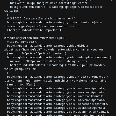
max-width: 1800px; margin: 20px auto; text-align: center;
background: #fff; color: #111; padding: 5px 35px 70px 35px; border-
radius: 8px;
}
/* 3.2 2025 - Clase para JS ajuste botones mirror */
body.single-format-standard article.category .post-content > div[data-
elementor-type="wp-post"] > section.elementor-section
{ background-color: white !important; }
}
@media only screen and (min-width: 640px) {
/* 3.2 PC - Films post */
body.single-format-standard article.category-video div[data-
widget_type="html.default"] > div.elementor-widget-container > section
{ margin: -440px 0px 35px 0px !important; }
body.single-format-standard article.category-video .video-player-container {
max-width: 1800px; margin: 20px auto; text-align: center;
background: #fff; color: #111; padding: 10px 10px 75px 10px; border-
radius: 0px 0px 8px 8px;
}
body.single-format-standard article.category-video > .post-content-wrap >
.post-content > .elementor > section:nth-child(1) > div.elementor-container
{ margin-top: 50px; }
body.single-format-standard article.category-peliculas-drama #pantalla,
body.single-format-standard article.category-peliculas-accion #pantalla,
body.single-format-standard article.category-peliculas-terror #pantalla,
body.single-format-standard article.category-peliculas-ficcion #pantalla,
body.single-format-standard article.category-peliculas-comedia #pantalla,
body.single-format-standard article.category-peliculas-clasicas #pantalla,
body.single-format-standard article.category-peliculas-animacion #pantalla,
body.single-format-standard article.category-documentales #pantalla {