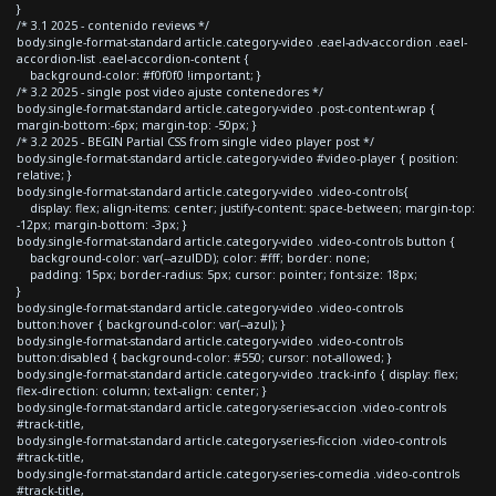
}
/* 3.1 2025 - contenido reviews */
body.single-format-standard article.category-video .eael-adv-accordion .eael-
accordion-list .eael-accordion-content {
background-color: #f0f0f0 !important; }
/* 3.2 2025 - single post video ajuste contenedores */
body.single-format-standard article.category-video .post-content-wrap {
margin-bottom:-6px; margin-top: -50px; }
/* 3.2 2025 - BEGIN Partial CSS from single video player post */
body.single-format-standard article.category-video #video-player { position:
relative; }
body.single-format-standard article.category-video .video-controls{
display: flex; align-items: center; justify-content: space-between; margin-top:
-12px; margin-bottom: -3px; }
body.single-format-standard article.category-video .video-controls button {
background-color: var(--azulDD); color: #fff; border: none;
padding: 15px; border-radius: 5px; cursor: pointer; font-size: 18px;
}
body.single-format-standard article.category-video .video-controls
button:hover { background-color: var(--azul); }
body.single-format-standard article.category-video .video-controls
button:disabled { background-color: #550; cursor: not-allowed; }
body.single-format-standard article.category-video .track-info { display: flex;
flex-direction: column; text-align: center; }
body.single-format-standard article.category-series-accion .video-controls
#track-title,
body.single-format-standard article.category-series-ficcion .video-controls
#track-title,
body.single-format-standard article.category-series-comedia .video-controls
#track-title,