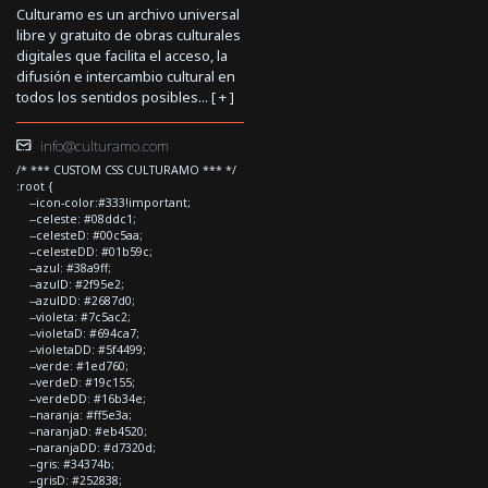
Culturamo es un archivo universal
libre y gratuito de obras culturales
digitales que facilita el acceso, la
difusión e intercambio cultural en
todos los sentidos posibles... [
+
]
info@culturamo.com
/* *** CUSTOM CSS CULTURAMO *** */
:root {
--icon-color:#333!important;
--celeste: #08ddc1;
--celesteD: #00c5aa;
--celesteDD: #01b59c;
--azul: #38a9ff;
--azulD: #2f95e2;
--azulDD: #2687d0;
--violeta: #7c5ac2;
--violetaD: #694ca7;
--violetaDD: #5f4499;
--verde: #1ed760;
--verdeD: #19c155;
--verdeDD: #16b34e;
--naranja: #ff5e3a;
--naranjaD: #eb4520;
--naranjaDD: #d7320d;
--gris: #34374b;
--grisD: #252838;