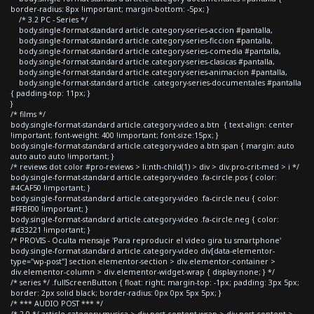
border-radius: 8px !important; margin-bottom: -5px; }
/* 3.2 PC - Series */
body.single-format-standard article.category-series-accion #pantalla,
body.single-format-standard article.category-series-ficcion #pantalla,
body.single-format-standard article.category-series-comedia #pantalla,
body.single-format-standard article.category-series-clasicas #pantalla,
body.single-format-standard article.category-series-animacion #pantalla,
body.single-format-standard article .category-series-documentales #pantalla
{ padding-top: 11px; }
}
/* films */
body.single-format-standard article.category-video a.btn { text-align: center
!important; font-weight: 400 !important; font-size:15px; }
body.single-format-standard article.category-video a.btn span { margin: auto
auto auto auto !important; }
/* reviews dot color #pro-reviews > li:nth-child(1) > div > div.pro-crit-med > i */
body.single-format-standard article.category-video .fa-circle.pos { color:
#4CAF50 !important; }
body.single-format-standard article.category-video .fa-circle.neu { color:
#FFBF00 !important; }
body.single-format-standard article.category-video .fa-circle.neg { color:
#d33221 !important; }
/* PROVIS - Oculta mensaje 'Para reproducir el video gira tu smartphone'
body.single-format-standard article.category-video div[data-elementor-
type="wp-post"] section.elementor-section > div.elementor-container >
div.elementor-column > div.elementor-widget-wrap { display:none; } */
/* series */ .fullScreenButton { float: right; margin-top: -1px; padding: 3px 5px;
border: 2px solid black; border-radius: 0px 0px 5px 5px; }
/* *** AUDIO POST *** */
/* 2.0 */ article.category-musica > div.post-content-wrap > div.post-content >