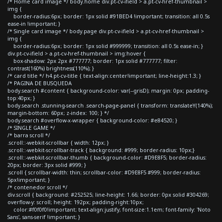
/* Home card image */ body.home div.pt-cv-ifield > a.pt-cv-href-thumbnail >
img {
border-radius:6px; border: 1px solid #91BED4 !important; transition: all 0.5s
ease-in !important; }
/* Single card image */ body.page div.pt-cv-ifield > a.pt-cv-href-thumbnail >
img {
border-radius:6px; border: 1px solid #999999; transition: all 0.5s ease-in; }
div.pt-cv-ifield > a.pt-cv-href-thumbnail > img:hover {
box-shadow: 2px 2px #777777; border: 1px solid #777777; filter:
contrast(160%) brightness(110%); }
/* card title */ h4.pt-cv-title { text-align:center!important; line-height:1.3; }
/* PAGINA DE BUSQUEDA
body.search #content { background-color: var(--grisD); margin: 0px; padding-
top:40px; }
body.search .stunning-search .search-page-panel { transform: translateY(140%);
margin-bottom: 60px; z-index: 100; } */
body.search #overflow-x-wrapper { background-color: #e84520; }
/* SINGLE GAME */
/* barra scroll */
.scroll::-webkit-scrollbar { width: 12px; }
.scroll::-webkit-scrollbar-track { background: #999; border-radius: 10px;}
.scroll::-webkit-scrollbar-thumb { background-color: #D9E8F5; border-radius:
20px; border: 3px solid #999; }
.scroll { scrollbar-width: thin; scrollbar-color: #D9E8F5 #999; border-radius:
5px!important; }
/* contenedor scroll */
div.scroll { background: #252525; line-height: 1.66; border: 0px solid #304269;
overflow-y: scroll; height: 192px; padding-right:10px;
color:#f0f0f0!important; text-align:justify; font-size:1.1em; font-family: 'Noto
Sans', sans-serif !important; }