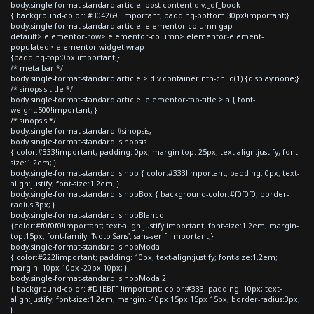
body.single-format-standard article .post-content div._df_book
{ background-color: #304269 !important; padding-bottom:30px!important;}
body.single-format-standard article .elementor-column-gap-
default>.elementor-row>.elementor-column>.elementor-element-
populated>.elementor-widget-wrap
{padding-top:0px!important;}
/* meta bar */
body.single-format-standard article > div.container:nth-child(1) {display:none;}
/* sinopsis title */
body.single-format-standard article .elementor-tab-title > a { font-
weight:500!important; }
/* sinopsis */
body.single-format-standard #sinopsis,
body.single-format-standard .sinopsis
{ color:#333!important; padding: 0px; margin-top:-25px; text-align:justify; font-
size:1.2em; }
body.single-format-standard .sinop { color:#333!important; padding: 0px; text-
align:justify; font-size:1.2em; }
body.single-format-standard .sinopBox { background-color:#f0f0f0; border-
radius:3px; }
body.single-format-standard .sinopBlanco
{color:#f0f0f0!important; text-align:justify!important; font-size:1.2em; margin-
top:15px; font-family: 'Noto Sans', sans-serif !important;}
body.single-format-standard .sinopModal
{ color:#222!important; padding: 10px; text-align:justify; font-size:1.2em;
margin: 10px 10px -20px 10px; }
body.single-format-standard .sinopModal2
{ background-color: #D1EBFF !important; color:#333; padding: 10px; text-
align:justify; font-size:1.2em; margin: -10px 15px 15px 15px; border-radius:3px;
}