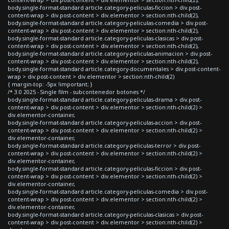
body.single-format-standard article.category-peliculas-ficcion > div.post-
content-wrap > div.post-content > div.elementor > section:nth-child(2),
body.single-format-standard article.category-peliculas-comedia > div.post-
content-wrap > div.post-content > div.elementor > section:nth-child(2),
body.single-format-standard article.category-peliculas-clasicas > div.post-
content-wrap > div.post-content > div.elementor > section:nth-child(2),
body.single-format-standard article.category-peliculas-animacion > div.post-
content-wrap > div.post-content > div.elementor > section:nth-child(2),
body.single-format-standard article.category-documentales > div.post-content-
wrap > div.post-content > div.elementor > section:nth-child(2)
{ margin-top: -5px !important; }
/* 3.0 2025 - Single film - subcontenedor botones */
body.single-format-standard article.category-peliculas-drama > div.post-
content-wrap > div.post-content > div.elementor > section:nth-child(2) >
div.elementor-container,
body.single-format-standard article.category-peliculas-accion > div.post-
content-wrap > div.post-content > div.elementor > section:nth-child(2) >
div.elementor-container,
body.single-format-standard article.category-peliculas-terror > div.post-
content-wrap > div.post-content > div.elementor > section:nth-child(2) >
div.elementor-container,
body.single-format-standard article.category-peliculas-ficcion > div.post-
content-wrap > div.post-content > div.elementor > section:nth-child(2) >
div.elementor-container,
body.single-format-standard article.category-peliculas-comedia > div.post-
content-wrap > div.post-content > div.elementor > section:nth-child(2) >
div.elementor-container,
body.single-format-standard article.category-peliculas-clasicas > div.post-
content-wrap > div.post-content > div.elementor > section:nth-child(2) >