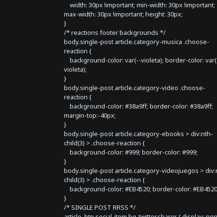
width: 30px !important; min-width: 30px !important;
max-width: 30px !important; height: 30px;
}
/* reactions footer backgrounds */
body.single-post article.category-musica .choose-
reaction {
background-color: var(--violeta); border-color: var(
violeta);
}
body.single-post article.category-video .choose-
reaction {
background-color: #38a9ff; border-color: #38a9ff;
margin-top:-40px;
}
body.single-post article.category-ebooks > div:nth-
child(3) > .choose-reaction {
background-color: #999; border-color: #999;
}
body.single-post article.category-videojuegos > div:
child(3) > .choose-reaction {
background-color: #EB4520; border-color: #EB4520
}
/* SINGLE POST RRSS */
article .btn.social-item.bg-twitter.sharer { display: no