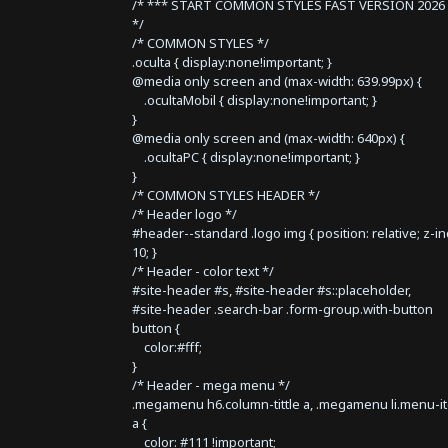
/* *** START COMMON STYLES FAST VERSION 2026 
*/
/* COMMON STYLES */
.oculta { display:none!important; }
@media only screen and (max-width: 639.99px) {
.ocultaMobil { display:none!important; }
}
@media only screen and (max-width: 640px) {
.ocultaPC { display:none!important; }
}
/* COMMON STYLES HEADER */
/* Header logo */
#header--standard .logo img { position: relative; z-i
10; }
/* Header - color text */
#site-header #s, #site-header #s::placeholder,
#site-header .search-bar .form-group.with-button
button {
color:#fff;
}
/* Header - mega menu */
.megamenu h6.column-tittle a, .megamenu li.menu-i
a {
color: #111 !important;