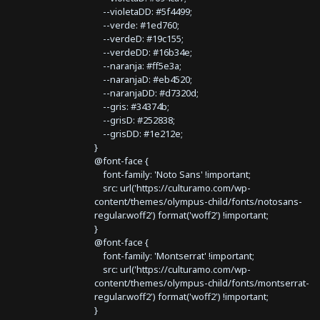
--violetaDD: #5f4499;
--verde: #1ed760;
--verdeD: #19c155;
--verdeDD: #16b34e;
--naranja: #ff5e3a;
--naranjaD: #eb4520;
--naranjaDD: #d7320d;
--gris: #34374b;
--grisD: #252838;
--grisDD: #1e212e;
}
@font-face {
font-family: 'Noto Sans' !important;
src: url('https://culturamo.com/wp-
content/themes/olympus-child/fonts/notosans-
regular.woff2') format('woff2') !important;
}
@font-face {
font-family: 'Montserrat' !important;
src: url('https://culturamo.com/wp-
content/themes/olympus-child/fonts/montserrat-
regular.woff2') format('woff2') !important;
}