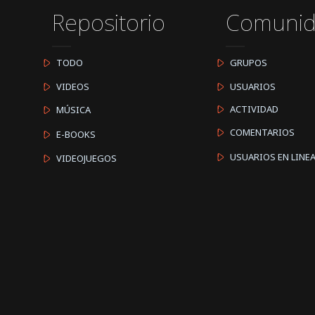
Repositorio
Comuni
TODO
GRUPOS
VIDEOS
USUARIOS
ACTIVIDAD
MÚSICA
COMENTARIOS
E-BOOKS
USUARIOS EN LINE
VIDEOJUEGOS