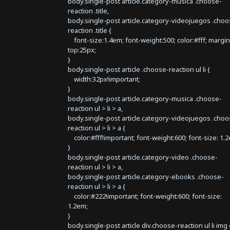
body.single-post article.category-musica .choose-
reaction .title,
body.single-post article.category-videojuegos .choo
reaction .title {
font-size:1.4em; font-weight:500; color:#fff; margin
top:25px;
}
body.single-post article .choose-reaction ul li {
width:32px!important;
}
body.single-post article.category-musica .choose-
reaction ul > li > a,
body.single-post article.category-videojuegos .choo
reaction ul > li > a {
color:#fff!important; font-weight:600; font-size: 1.
}
body.single-post article.category-video .choose-
reaction ul > li > a,
body.single-post article.category-ebooks .choose-
reaction ul > li > a {
color:#222!important; font-weight:600; font-size:
1.2em;
}
body.single-post article div.choose-reaction ul li img 