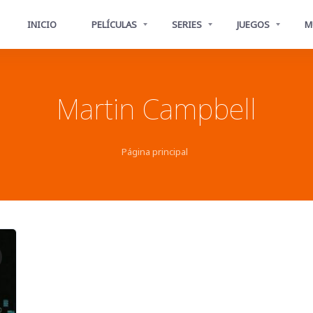
INICIO
PELÍCULAS
SERIES
JUEGOS
M
Martin Campbell
Página principal