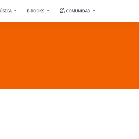
ÚSICA
E-BOOKS
COMUNIDAD