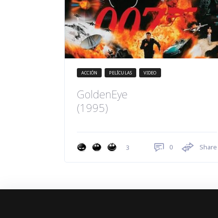
ACCIÓN
PELÍCULAS
VIDEO
GoldenEye
(1995)
0
Share
3