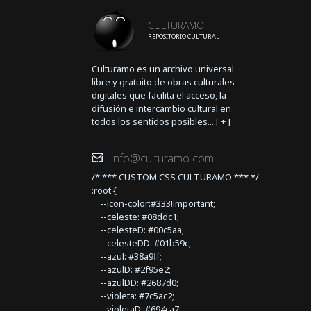
CULTURAMO
REPOSITORIO CULTURAL
Culturamo es un archivo universal
libre y gratuito de obras culturales
digitales que facilita el acceso, la
difusión e intercambio cultural en
todos los sentidos posibles... [
+
]
info@culturamo.com
/* *** CUSTOM CSS CULTURAMO *** */
:root {
--icon-color:#333!important;
--celeste: #08ddc1;
--celesteD: #00c5aa;
--celesteDD: #01b59c;
--azul: #38a9ff;
--azulD: #2f95e2;
--azulDD: #2687d0;
--violeta: #7c5ac2;
--violetaD: #694ca7;