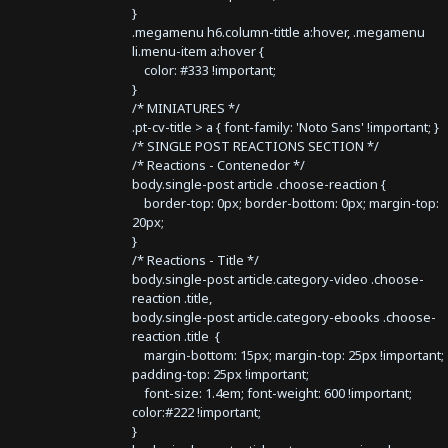
}
.megamenu h6.column-tittle a:hover, .megamenu
li.menu-item a:hover {
color: #333 !important;
}
/* MINIATURES */
.pt-cv-title > a { font-family: 'Noto Sans' !important; }
/* SINGLE POST REACTIONS SECTION */
/* Reactions - Contenedor */
body.single-post article .choose-reaction {
border-top: 0px; border-bottom: 0px; margin-top:
20px;
}
/* Reactions - Title */
body.single-post article.category-video .choose-
reaction .title,
body.single-post article.category-ebooks .choose-
reaction .title {
margin-bottom: 15px; margin-top: 25px !important;
padding-top: 25px !important;
font-size: 1.4em; font-weight: 600 !important;
color:#222 !important;
}