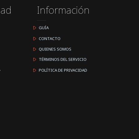
dad
Información
GUÍA
CONTACTO
QUIENES SOMOS
TÉRMINOS DEL SERVICIO
A
POLÍTICA DE PRIVACIDAD