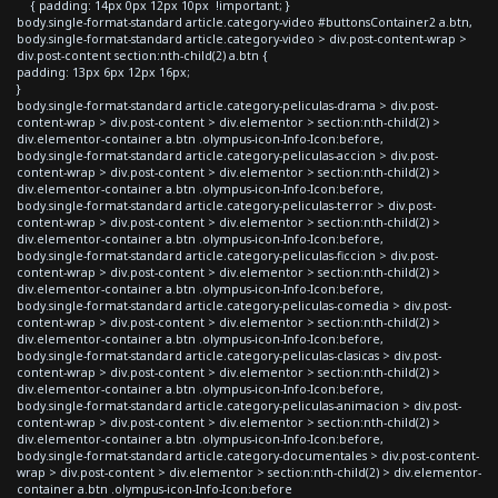
{ padding: 14px 0px 12px 10px !important; }
body.single-format-standard article.category-video #buttonsContainer2 a.btn,
body.single-format-standard article.category-video > div.post-content-wrap >
div.post-content section:nth-child(2) a.btn {
padding: 13px 6px 12px 16px;
}
body.single-format-standard article.category-peliculas-drama > div.post-
content-wrap > div.post-content > div.elementor > section:nth-child(2) >
div.elementor-container a.btn .olympus-icon-Info-Icon:before,
body.single-format-standard article.category-peliculas-accion > div.post-
content-wrap > div.post-content > div.elementor > section:nth-child(2) >
div.elementor-container a.btn .olympus-icon-Info-Icon:before,
body.single-format-standard article.category-peliculas-terror > div.post-
content-wrap > div.post-content > div.elementor > section:nth-child(2) >
div.elementor-container a.btn .olympus-icon-Info-Icon:before,
body.single-format-standard article.category-peliculas-ficcion > div.post-
content-wrap > div.post-content > div.elementor > section:nth-child(2) >
div.elementor-container a.btn .olympus-icon-Info-Icon:before,
body.single-format-standard article.category-peliculas-comedia > div.post-
content-wrap > div.post-content > div.elementor > section:nth-child(2) >
div.elementor-container a.btn .olympus-icon-Info-Icon:before,
body.single-format-standard article.category-peliculas-clasicas > div.post-
content-wrap > div.post-content > div.elementor > section:nth-child(2) >
div.elementor-container a.btn .olympus-icon-Info-Icon:before,
body.single-format-standard article.category-peliculas-animacion > div.post-
content-wrap > div.post-content > div.elementor > section:nth-child(2) >
div.elementor-container a.btn .olympus-icon-Info-Icon:before,
body.single-format-standard article.category-documentales > div.post-content-
wrap > div.post-content > div.elementor > section:nth-child(2) > div.elementor-
container a.btn .olympus-icon-Info-Icon:before