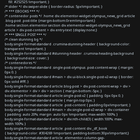
fill: #252525 !important; }
/* slider */ div.swiper-slide { border-radius: 5px!important; }
/* *** EBOOKS *** */
/* contenedor posts */ .home div.elementor-widget-olympus_news_grid article
.blog-post .post-title {margin-bottom:0rem!important;}
.home section.elementor-section div.elementor-widget-olympus_news_grid
article > div.post-content > div.entry-text {display:none;}
/* *** SINGLE POST *** */
/* clean stunning bg */
body.single-format-standard .crumina-stunning-header { background-color:
transparent !important; }
body.single-format-standard #stunning-header .crumina-heading-background
{ background-size: cover; }
/* contenedores */
body.single-format-standard .single-post-olympus .post-content-wrap { margin:
0px 0; }
body.single-format-standard #main > div.ui-block.single-post-v2-wrap { border:
0px solid #fff; }
body.single-format-standard article.blog-post > div.post-content-wrap > div >
div.elementor > div > div > section { margin-bottom:-5px; }
body.single-format-standard article.single-post-v2 { padding: 0px 0px 0; }
body.single-format-standard article { margin-top:0px; }
body.single-format-standard article .post-content { padding:0px!important; }
body.single-format-standard #main > div.single-post-v2-wrap > div.container
{ padding: auto 20%; margin: auto 0px !important; max-width:100%; }
body.single-format-standard article > div:nth-child(3) { width:100%; max-
width:100%; }
body.single-format-standard article .post-content div._df_book
{ background-color: #304269 !important; padding-bottom:30px!important;}
body.single-format-standard article .elementor-column-gap-