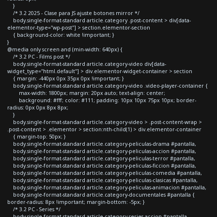
}
/* 3.2 2025 - Clase para JS ajuste botones mirror */
body.single-format-standard article.category .post-content > div[data-
elementor-type="wp-post"] > section.elementor-section
{ background-color: white !important; }
}
@media only screen and (min-width: 640px) {
/* 3.2 PC - Films post */
body.single-format-standard article.category-video div[data-
widget_type="html.default"] > div.elementor-widget-container > section
{ margin: -440px 0px 35px 0px !important; }
body.single-format-standard article.category-video .video-player-container {
max-width: 1800px; margin: 20px auto; text-align: center;
background: #fff; color: #111; padding: 10px 10px 75px 10px; border-
radius: 0px 0px 8px 8px;
}
body.single-format-standard article.category-video > .post-content-wrap >
.post-content > .elementor > section:nth-child(1) > div.elementor-container
{ margin-top: 50px; }
body.single-format-standard article.category-peliculas-drama #pantalla,
body.single-format-standard article.category-peliculas-accion #pantalla,
body.single-format-standard article.category-peliculas-terror #pantalla,
body.single-format-standard article.category-peliculas-ficcion #pantalla,
body.single-format-standard article.category-peliculas-comedia #pantalla,
body.single-format-standard article.category-peliculas-clasicas #pantalla,
body.single-format-standard article.category-peliculas-animacion #pantalla,
body.single-format-standard article.category-documentales #pantalla {
border-radius: 8px !important; margin-bottom: -5px; }
/* 3.2 PC - Series */
body.single-format-standard article.category-series-accion #pantalla,