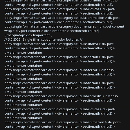
body.single-format-standard article.category-peliculas-comedia > div.post-
content-wrap > div.post-content > div.elementor > section:nth-child(2),
body.single-format-standard article.category-peliculas-clasicas > div.post-
content-wrap > div.post-content > div.elementor > section:nth-child(2),
body.single-format-standard article.category-peliculas-animacion > div.post-
content-wrap > div.post-content > div.elementor > section:nth-child(2),
body.single-format-standard article.category-documentales > div.post-content-
wrap > div.post-content > div.elementor > section:nth-child(2)
{ margin-top: -5px !important; }
/* 3.0 2025 - Single film - subcontenedor botones */
body.single-format-standard article.category-peliculas-drama > div.post-
content-wrap > div.post-content > div.elementor > section:nth-child(2) >
div.elementor-container,
body.single-format-standard article.category-peliculas-accion > div.post-
content-wrap > div.post-content > div.elementor > section:nth-child(2) >
div.elementor-container,
body.single-format-standard article.category-peliculas-terror > div.post-
content-wrap > div.post-content > div.elementor > section:nth-child(2) >
div.elementor-container,
body.single-format-standard article.category-peliculas-ficcion > div.post-
content-wrap > div.post-content > div.elementor > section:nth-child(2) >
div.elementor-container,
body.single-format-standard article.category-peliculas-comedia > div.post-
content-wrap > div.post-content > div.elementor > section:nth-child(2) >
div.elementor-container,
body.single-format-standard article.category-peliculas-clasicas > div.post-
content-wrap > div.post-content > div.elementor > section:nth-child(2) >
div.elementor-container,
body.single-format-standard article.category-peliculas-animacion > div.post-
content-wrap > div.post-content > div.elementor > section:nth-child(2) >