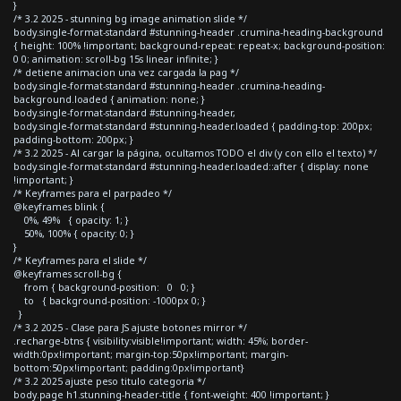
}
/* 3.2 2025 - stunning bg image animation slide */
body.single-format-standard #stunning-header .crumina-heading-background
{ height: 100% !important; background-repeat: repeat-x; background-position:
0 0; animation: scroll-bg 15s linear infinite; }
/* detiene animacion una vez cargada la pag */
body.single-format-standard #stunning-header .crumina-heading-
background.loaded { animation: none; }
body.single-format-standard #stunning-header,
body.single-format-standard #stunning-header.loaded { padding-top: 200px;
padding-bottom: 200px; }
/* 3.2 2025 - Al cargar la página, ocultamos TODO el div (y con ello el texto) */
body.single-format-standard #stunning-header.loaded::after { display: none
!important; }
/* Keyframes para el parpadeo */
@keyframes blink {
0%, 49% { opacity: 1; }
50%, 100% { opacity: 0; }
}
/* Keyframes para el slide */
@keyframes scroll-bg {
from { background-position: 0 0; }
to { background-position: -1000px 0; }
}
/* 3.2 2025 - Clase para JS ajuste botones mirror */
.recharge-btns { visibility:visible!important; width: 45%; border-
width:0px!important; margin-top:50px!important; margin-
bottom:50px!important; padding:0px!important}
/* 3.2 2025 ajuste peso titulo categoria */
body.page h1.stunning-header-title { font-weight: 400 !important; }