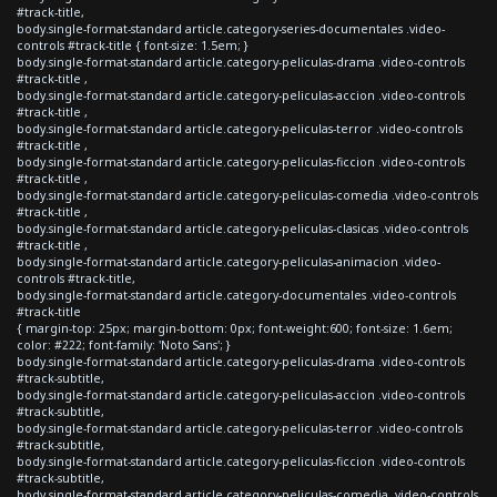
#track-title,
body.single-format-standard article.category-series-documentales .video-
controls #track-title { font-size: 1.5em; }
body.single-format-standard article.category-peliculas-drama .video-controls
#track-title ,
body.single-format-standard article.category-peliculas-accion .video-controls
#track-title ,
body.single-format-standard article.category-peliculas-terror .video-controls
#track-title ,
body.single-format-standard article.category-peliculas-ficcion .video-controls
#track-title ,
body.single-format-standard article.category-peliculas-comedia .video-controls
#track-title ,
body.single-format-standard article.category-peliculas-clasicas .video-controls
#track-title ,
body.single-format-standard article.category-peliculas-animacion .video-
controls #track-title,
body.single-format-standard article.category-documentales .video-controls
#track-title
{ margin-top: 25px; margin-bottom: 0px; font-weight:600; font-size: 1.6em;
color: #222; font-family: 'Noto Sans'; }
body.single-format-standard article.category-peliculas-drama .video-controls
#track-subtitle,
body.single-format-standard article.category-peliculas-accion .video-controls
#track-subtitle,
body.single-format-standard article.category-peliculas-terror .video-controls
#track-subtitle,
body.single-format-standard article.category-peliculas-ficcion .video-controls
#track-subtitle,
body.single-format-standard article.category-peliculas-comedia .video-controls