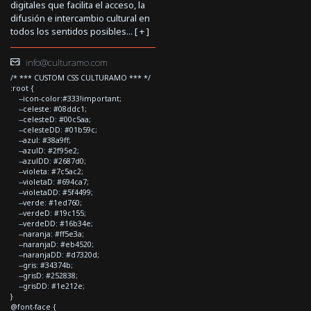
digitales que facilita el acceso, la
difusión e intercambio cultural en
todos los sentidos posibles... [
+
]
info@culturamo.com
/* *** CUSTOM CSS CULTURAMO *** */
:root {
--icon-color:#333!important;
--celeste: #08ddc1;
--celesteD: #00c5aa;
--celesteDD: #01b59c;
--azul: #38a9ff;
--azulD: #2f95e2;
--azulDD: #2687d0;
--violeta: #7c5ac2;
--violetaD: #694ca7;
--violetaDD: #5f4499;
--verde: #1ed760;
--verdeD: #19c155;
--verdeDD: #16b34e;
--naranja: #ff5e3a;
--naranjaD: #eb4520;
--naranjaDD: #d7320d;
--gris: #34374b;
--grisD: #252838;
--grisDD: #1e212e;
}
@font-face {