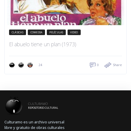
CLÁSICAS
COMEDIA
PELÍCULAS
VIDEO
El abuelo tiene un plan (1973)
24
0
Share
CULTURAMO
REPOSITORIO CULTURAL
Culturamo es un archivo universal
libre y gratuito de obras culturales