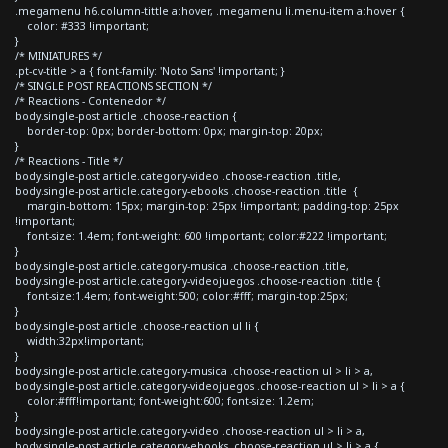
.megamenu h6.column-tittle a:hover, .megamenu li.menu-item a:hover {
color: #333 !important;
}
/* MINIATURES */
.pt-cv-title > a { font-family: 'Noto Sans' !important; }
/* SINGLE POST REACTIONS SECTION */
/* Reactions - Contenedor */
body.single-post article .choose-reaction {
border-top: 0px; border-bottom: 0px; margin-top: 20px;
}
/* Reactions - Title */
body.single-post article.category-video .choose-reaction .title,
body.single-post article.category-ebooks .choose-reaction .title {
margin-bottom: 15px; margin-top: 25px !important; padding-top: 25px
!important;
font-size: 1.4em; font-weight: 600 !important; color:#222 !important;
}
body.single-post article.category-musica .choose-reaction .title,
body.single-post article.category-videojuegos .choose-reaction .title {
font-size:1.4em; font-weight:500; color:#fff; margin-top:25px;
}
body.single-post article .choose-reaction ul li {
width:32px!important;
}
body.single-post article.category-musica .choose-reaction ul > li > a,
body.single-post article.category-videojuegos .choose-reaction ul > li > a {
color:#fff!important; font-weight:600; font-size: 1.2em;
}
body.single-post article.category-video .choose-reaction ul > li > a,
body.single-post article.category-ebooks .choose-reaction ul > li > a {