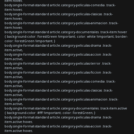
item:hover,
body.single-format-standard article.category-peliculas-comedia .track-
item:hover,
body.single-format-standard article.category-peliculas-clasicas .track-
item:hover,
body.single-format-standard article.category-peliculas-animacion .track-
item:hover,
body.single-format-standard article.category-documentales .track-item:hover
{ background-color: ForestGreen !important; color: white !important; border-
color: ForestGreen !important; }
body.single-format-standard article.category-peliculas-drama .track-
item.active,
body.single-format-standard article.category-peliculas-accion .track-
item.active,
body.single-format-standard article.category-peliculas-terror .track-
item.active,
body.single-format-standard article.category-peliculas-ficcion .track-
item.active,
body.single-format-standard article.category-peliculas-comedia .track-
item.active,
body.single-format-standard article.category-peliculas-clasicas .track-
item.active,
body.single-format-standard article.category-peliculas-animacion .track-
item.active,
body.single-format-standard article.category-documentales .track-item.active
{ background-color: #fff !important; color: ForestGreen; }
body.single-format-standard article.category-peliculas-drama .track-
item.active:hover,
body.single-format-standard article.category-peliculas-accion .track-
item.active:hover,