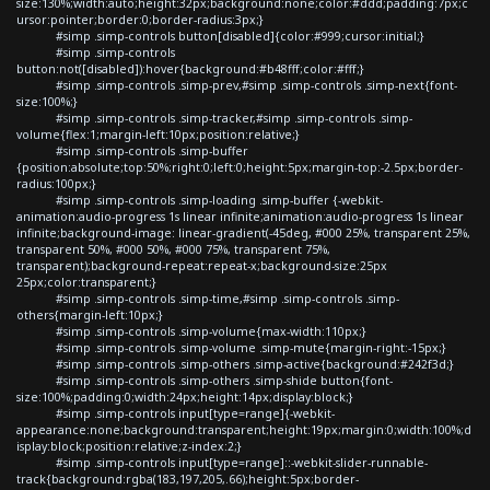
size:130%;width:auto;height:32px;background:none;color:#ddd;padding:7px;c
ursor:pointer;border:0;border-radius:3px;}
#simp .simp-controls button[disabled]{color:#999;cursor:initial;}
#simp .simp-controls
button:not([disabled]):hover{background:#b48fff;color:#fff;}
#simp .simp-controls .simp-prev,#simp .simp-controls .simp-next{font-
size:100%;}
#simp .simp-controls .simp-tracker,#simp .simp-controls .simp-
volume{flex:1;margin-left:10px;position:relative;}
#simp .simp-controls .simp-buffer
{position:absolute;top:50%;right:0;left:0;height:5px;margin-top:-2.5px;border-
radius:100px;}
#simp .simp-controls .simp-loading .simp-buffer {-webkit-
animation:audio-progress 1s linear infinite;animation:audio-progress 1s linear
infinite;background-image: linear-gradient(-45deg, #000 25%, transparent 25%,
transparent 50%, #000 50%, #000 75%, transparent 75%,
transparent);background-repeat:repeat-x;background-size:25px
25px;color:transparent;}
#simp .simp-controls .simp-time,#simp .simp-controls .simp-
others{margin-left:10px;}
#simp .simp-controls .simp-volume{max-width:110px;}
#simp .simp-controls .simp-volume .simp-mute{margin-right:-15px;}
#simp .simp-controls .simp-others .simp-active{background:#242f3d;}
#simp .simp-controls .simp-others .simp-shide button{font-
size:100%;padding:0;width:24px;height:14px;display:block;}
#simp .simp-controls input[type=range]{-webkit-
appearance:none;background:transparent;height:19px;margin:0;width:100%;d
isplay:block;position:relative;z-index:2;}
#simp .simp-controls input[type=range]::-webkit-slider-runnable-
track{background:rgba(183,197,205,.66);height:5px;border-