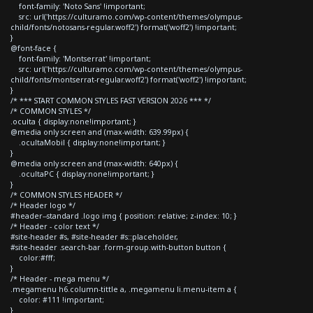
font-family: 'Noto Sans' !important;
src: url('https://culturamo.com/wp-content/themes/olympus-
child/fonts/notosans-regular.woff2') format('woff2') !important;
}
@font-face {
font-family: 'Montserrat' !important;
src: url('https://culturamo.com/wp-content/themes/olympus-
child/fonts/montserrat-regular.woff2') format('woff2') !important;
}
/* *** START COMMON STYLES FAST VERSION 2026 *** */
/* COMMON STYLES */
.oculta { display:none!important; }
@media only screen and (max-width: 639.99px) {
.ocultaMobil { display:none!important; }
}
@media only screen and (max-width: 640px) {
.ocultaPC { display:none!important; }
}
/* COMMON STYLES HEADER */
/* Header logo */
#header--standard .logo img { position: relative; z-index: 10; }
/* Header - color text */
#site-header #s, #site-header #s::placeholder,
#site-header .search-bar .form-group.with-button button {
color:#fff;
}
/* Header - mega menu */
.megamenu h6.column-tittle a, .megamenu li.menu-item a {
color: #111 !important;
}