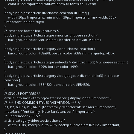
color:#222!important; font-weight:600; font-size: 1.2em;
}
body.single-post article div.choose-reaction ul li img {
width: 30px !important; min-width: 30px !important; max-width: 30px
!important; height: 30px;
}
/* reactions footer backgrounds */
body.single-post article.category-musica .choose-reaction {
background-color: var(--violeta); border-color: var(--violeta);
}
body.single-post article.category-video .choose-reaction {
background-color: #38a9ff; border-color: #38a9ff; margin-top:-40px;
}
body.single-post article.category-ebooks > div:nth-child(3) > .choose-reaction {
background-color: #999; border-color: #999;
}
body.single-post article.category-videojuegos > div:nth-child(3) > .choose-
reaction {
background-color: #EB4520; border-color: #EB4520;
}
/* SINGLE POST RRSS */
article .btn.social-item.bg-twitter.sharer { display: none !important; }
/* *** END COMMON STYLES FAST VERSION *** */
h1, h2, h3, h4, h5, h6, p {font-family: 'Montserrat', sans-serif !important;}
.notoSans { font-family: 'Noto Sans', sans-serif !important; }
/* Contenedor - RRSS */
article.category-video .socials-shared {
width: 150%; margin: auto -25%; background-color: #2f95e2 !important;
}
/* old code */