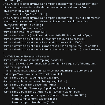
bottom:-15px; }
/* 2.0 */ article.category-musica > div.post-content-wrap > div.post-content >
div.elementor > section > div.elementor-container > div.musicBox1 >
div.elementor-widget-wrap {
border-radius: 5px 0px 0px 5px; }
/* 2.0 */ article.category-musica > div.post-content-wrap > div > div.elementor
> section > div.elementor-container > div.elementor-column > div >
div.MyCoverPlaylist > div > img {
margin-top:-3px !important; }
#simp .simp-info { color: #604498; }
#simp .simp-controls { background-color: #604499; border-radius:5px; }
#simp > div.simp-playlist > ul > li > span.simp-source { color:#000; }
#simp > div.simp-playlist > ul > li > span.simp-desc { color:#000; }
#simp > div.simp-playlist > ul > li.simp-active > span.simp-source { color:#fff; }
#simp > div.simp-playlist > ul > li.simp-active > span.simp-desc { color:#eeeeee;
}
/* HTML5 Audio Player with Playlist */
#simp button,#simp input,#simp img{border:0;}
#simp { max-width:auto;font-size:14px;font-family:"Segoe UI", Tahoma, sans-
serif;text-align:initial;
line-height:initial; background:#FFF;color:#ddd;margin:0 auto;border-
radius:6px;/*overflow:hidden*/overflow:visible;}
#simp .simp-album { padding:20px 25px 5px; }
#simp .simp-album .simp-cover{margin-right:20px;}
#simp .simp-album .simp-cover img{/*max-
width:80px;*/width:100%;margin:0;padding:0;display:block;}
#simp .simp-album .simp-title{font-size:120%;font-weight:bold;}
#simp .simp-album .simp-artist{font-size:90%;color:#6c7883;}
#simp .simp-controls{padding:15px;}
#simp .simp-controls button{font-