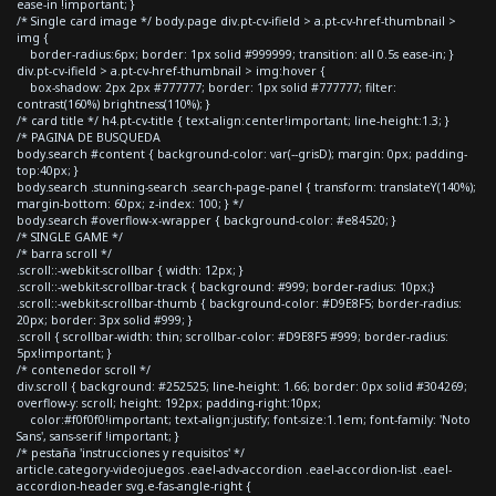
ease-in !important; }
/* Single card image */ body.page div.pt-cv-ifield > a.pt-cv-href-thumbnail >
img {
border-radius:6px; border: 1px solid #999999; transition: all 0.5s ease-in; }
div.pt-cv-ifield > a.pt-cv-href-thumbnail > img:hover {
box-shadow: 2px 2px #777777; border: 1px solid #777777; filter:
contrast(160%) brightness(110%); }
/* card title */ h4.pt-cv-title { text-align:center!important; line-height:1.3; }
/* PAGINA DE BUSQUEDA
body.search #content { background-color: var(--grisD); margin: 0px; padding-
top:40px; }
body.search .stunning-search .search-page-panel { transform: translateY(140%);
margin-bottom: 60px; z-index: 100; } */
body.search #overflow-x-wrapper { background-color: #e84520; }
/* SINGLE GAME */
/* barra scroll */
.scroll::-webkit-scrollbar { width: 12px; }
.scroll::-webkit-scrollbar-track { background: #999; border-radius: 10px;}
.scroll::-webkit-scrollbar-thumb { background-color: #D9E8F5; border-radius:
20px; border: 3px solid #999; }
.scroll { scrollbar-width: thin; scrollbar-color: #D9E8F5 #999; border-radius:
5px!important; }
/* contenedor scroll */
div.scroll { background: #252525; line-height: 1.66; border: 0px solid #304269;
overflow-y: scroll; height: 192px; padding-right:10px;
color:#f0f0f0!important; text-align:justify; font-size:1.1em; font-family: 'Noto
Sans', sans-serif !important; }
/* pestaña 'instrucciones y requisitos' */
article.category-videojuegos .eael-adv-accordion .eael-accordion-list .eael-
accordion-header svg.e-fas-angle-right {