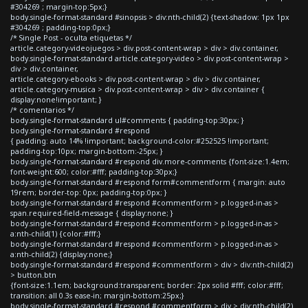
#304269 ; margin-top:5px;}
body.single-format-standard #sinopsis > div:nth-child(2) {text-shadow: 1px 1px
#304269 ; padding-top:0px;}
/* Single Post - oculta etiquetas */
article.category-videojuegos > div.post-content-wrap > div > div.container,
body.single-format-standard article.category-video > div.post-content-wrap >
div > div.container,
article.category-ebooks > div.post-content-wrap > div > div.container,
article.category-musica > div.post-content-wrap > div > div.container {
display:none!important; }
/* comentarios */
body.single-format-standard ul#comments { padding-top:30px; }
body.single-format-standard #respond
{ padding: auto 14% !important; background-color:#252525 !important;
padding-top:10px; margin-bottom:-25px; }
body.single-format-standard #respond div.more-comments {font-size:1.4em;
font-weight:600; color:#fff; padding-top:30px;}
body.single-format-standard #respond form#commentform { margin: auto
19rem; border-top: 0px; padding-top:0px; }
body.single-format-standard #respond #commentform > p.logged-in-as >
span.required-field-message { display:none; }
body.single-format-standard #respond #commentform > p.logged-in-as >
a:nth-child(1) {color:#fff;}
body.single-format-standard #respond #commentform > p.logged-in-as >
a:nth-child(2) {display:none;}
body.single-format-standard #respond #commentform > div > div:nth-child(2)
> button.btn
{font-size:1.1em; background:transparent; border: 2px solid #fff; color:#fff;
transition: all 0.3s ease-in; margin-bottom:25px;}
body.single-format-standard #respond #commentform > div > div:nth-child(2)