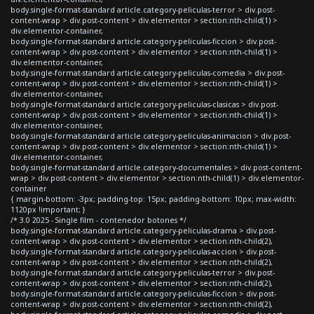
body.single-format-standard article.category-peliculas-terror > div.post-
content-wrap > div.post-content > div.elementor > section:nth-child(1) >
div.elementor-container,
body.single-format-standard article.category-peliculas-ficcion > div.post-
content-wrap > div.post-content > div.elementor > section:nth-child(1) >
div.elementor-container,
body.single-format-standard article.category-peliculas-comedia > div.post-
content-wrap > div.post-content > div.elementor > section:nth-child(1) >
div.elementor-container,
body.single-format-standard article.category-peliculas-clasicas > div.post-
content-wrap > div.post-content > div.elementor > section:nth-child(1) >
div.elementor-container,
body.single-format-standard article.category-peliculas-animacion > div.post-
content-wrap > div.post-content > div.elementor > section:nth-child(1) >
div.elementor-container,
body.single-format-standard article.category-documentales > div.post-content-
wrap > div.post-content > div.elementor > section:nth-child(1) > div.elementor-
container
{ margin-bottom: -3px; padding-top: 15px; padding-bottom: 10px; max-width:
1120px !important; }
/* 3.0 2025 - Single film - contenedor botones */
body.single-format-standard article.category-peliculas-drama > div.post-
content-wrap > div.post-content > div.elementor > section:nth-child(2),
body.single-format-standard article.category-peliculas-accion > div.post-
content-wrap > div.post-content > div.elementor > section:nth-child(2),
body.single-format-standard article.category-peliculas-terror > div.post-
content-wrap > div.post-content > div.elementor > section:nth-child(2),
body.single-format-standard article.category-peliculas-ficcion > div.post-
content-wrap > div.post-content > div.elementor > section:nth-child(2),