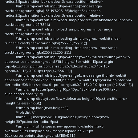
radius:2.5px;transition:box-shadow .3s ease;position:relative;}
#simp .simp-controls input[type=range]::-moz-range-
track{background:rgba(183,197,205,.66);height:5px;border-
radius:2.5px;transition:box-shadow .3s ease;position:relative;}
#simp .simp-controls .simp-load .simp-progress::-webkit-slider-runnable-
track{background:#2f3841;}
#simp .simp-controls .simp-load .simp-progress::-moz-range-
track{background:#2f3841;}
#simp .simp-controls .simp-loading .simp-progress::-webkit-slider-
runnable-track{background:rgba(255,255,255,.25);}
#simp .simp-controls .simp-loading .simp-progress::-moz-range-
track{background:rgba(255,255,255,.25);}
#simp .simp-controls input[type=range]::-webkit-slider-thumb{-webkit-
appearance:none;background:#fff;height:13px;width:13px;margin-
top:-4px;cursor:pointer;border-radius:50%;box-shadow:0 1px 1px
rgba(0,0,0,.15), 0 0 0 1px rgba(47,52,61,.2);}
#simp .simp-controls input[type=range]::-moz-range-thumb{-webkit-
appearance:none;background:#fff;height:13px;width:13px;cursor:pointer;bor
der-radius:50%;box-shadow:0 1px 1px rgba(0,0,0,.15), 0 0 0 1px rgba(47,52,61,.2);}
#simp .simp-footer{padding:10px 10px 12px;font-size:90%;text-
align:center;opacity:.7;}
#simp .simp-display{overflow:visible;max-height:420px;transition:max-
height .5s ease-in-out;}
#simp .simp-hide{max-height:0;}
/* playlist */
#simp ul { margin:5px 0 0 0;padding:0;list-style:none;max-
height:307px;border-radius:5px;}
#simp ul li { white-space:nowrap;overflow:hidden;text-
overflow:ellipsis;display:block;margin:0;padding:7.65px
20px;cursor:pointer;background:#BEADE1;}