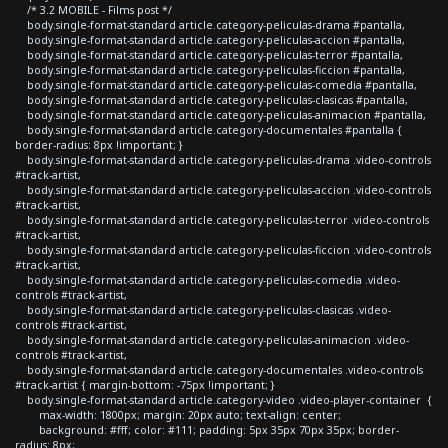
/* 3.2 MOBILE - Films post */
body.single-format-standard article.category-peliculas-drama #pantalla,
body.single-format-standard article.category-peliculas-accion #pantalla,
body.single-format-standard article.category-peliculas-terror #pantalla,
body.single-format-standard article.category-peliculas-ficcion #pantalla,
body.single-format-standard article.category-peliculas-comedia #pantalla,
body.single-format-standard article.category-peliculas-clasicas #pantalla,
body.single-format-standard article.category-peliculas-animacion #pantalla,
body.single-format-standard article.category-documentales #pantalla {
border-radius: 8px !important; }
body.single-format-standard article.category-peliculas-drama .video-controls
#track-artist,
body.single-format-standard article.category-peliculas-accion .video-controls
#track-artist,
body.single-format-standard article.category-peliculas-terror .video-controls
#track-artist,
body.single-format-standard article.category-peliculas-ficcion .video-controls
#track-artist,
body.single-format-standard article.category-peliculas-comedia .video-
controls #track-artist,
body.single-format-standard article.category-peliculas-clasicas .video-
controls #track-artist,
body.single-format-standard article.category-peliculas-animacion .video-
controls #track-artist,
body.single-format-standard article.category-documentales .video-controls
#track-artist { margin-bottom: -75px !important; }
body.single-format-standard article.category-video .video-player-container {
max-width: 1800px; margin: 20px auto; text-align: center;
background: #fff; color: #111; padding: 5px 35px 70px 35px; border-
radius: 8px;