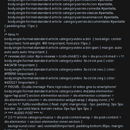
body.single-format-standard article.category-series-ficcion #pantalla,
body.single-format-standard article.category-series-comedia #pantalla,
body.single-format-standard article.category-series-clasicas #pantalla,
body.single-format-standard article.category-series-animacion #pantalla,
body.single-format-standard article .category-series-documentales #pantalla
{ padding-top: 11px; }
}
/* films */
body.single-format-standard article.category-video a.btn { text-align: center
!important; font-weight: 400 !important; font-size:15px; }
body.single-format-standard article.category-video a.btn span { margin: auto
auto auto auto !important; }
/* reviews dot color #pro-reviews > li:nth-child(1) > div > div.pro-crit-med > i */
body.single-format-standard article.category-video .fa-circle.pos { color:
#4CAF50 !important; }
body.single-format-standard article.category-video .fa-circle.neu { color:
#FFBF00 !important; }
body.single-format-standard article.category-video .fa-circle.neg { color:
#d33221 !important; }
/* PROVIS - Oculta mensaje 'Para reproducir el video gira tu smartphone'
body.single-format-standard article.category-video div[data-elementor-
type="wp-post"] section.elementor-section > div.elementor-container >
div.elementor-column > div.elementor-widget-wrap { display:none; } */
/* series */ .fullScreenButton { float: right; margin-top: -1px; padding: 3px 5px;
border: 2px solid black; border-radius: 0px 0px 5px 5px; }
/* *** AUDIO POST *** */
/* 2.0 */ article.category-musica > div.post-content-wrap > div.post-content >
div.elementor > section.elementor-inner-section {
background-color: var(--violetaD)!important; padding-bottom:30px; margin-