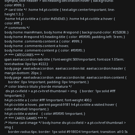
olympus_title header > div.heading-decoration:hover { background-
color:#999; }
/* card title */ .home h4.pt-cv-title { text-align:center!important; line-
height:1.3; }
.home h4.pt-cv-title a { color:#d3d3d3; } .home h4.pt-cv-title a:hover {
color:#fff; }
/* comments */
body.home main#main, body.home #respond { background-color: #252838; }
body.home #respond h5.heading-title { color: #f0f0f0; padding-left: 5rem; }
body.home .comments-content a { color: #999; }
body.home .comments-content a:hover,
body.home .comment-content p { color: #f0f0f0; }
/* *** CATEGORIES *** */
span.eael-accordion-tab-title { font-weight:500!important; font-size:1.05em;
text-shadow: 0px 0px #222;}
body.page .eael-adv-accordion .eael-accordion-list .eael-accordion-header {
margin-bottom: 20px; }
body.page .eael-adv-accordion .eael-accordion-list .eael-accordion-content {
border: 0px !important; padding: 0px !important; }
/* color blanco titulo y borde miniatura */
div.pt-cv-ifield > a.pt-cv-href-thumbnail > img { border: 1px solid #fff
!important; }
h4.pt-cv-title a { color:#fff !important; font-weight:400;}
h4.pt-cv-title a:hover, .parent-pageid-9181 h4.pt-cv-title a:visited:hover {
color:#e0e0e0 !important; }
h4.pt-cv-title a:visited { color:#f0f0f0 !important; }
/* *** CARDS GAMES *** */
/* Home card image */ body.home div.pt-cv-ifield > a.pt-cv-href-thumbnail >
img {
border-radius:6px; border: 1px solid #91BED4 !important; transition: all 0.5s