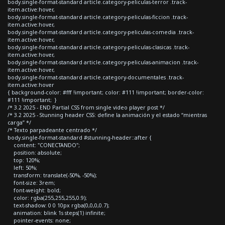
body.single-format-standard article.category-peliculas-terror .track-
item.active:hover,
body.single-format-standard article.category-peliculas-ficcion .track-
item.active:hover,
body.single-format-standard article.category-peliculas-comedia .track-
item.active:hover,
body.single-format-standard article.category-peliculas-clasicas .track-
item.active:hover,
body.single-format-standard article.category-peliculas-animacion .track-
item.active:hover,
body.single-format-standard article.category-documentales .track-
item.active:hover
{ background-color: #fff !important; color: #111 !important; border-color:
#111 !important; }
/* 3.2 2025 - END Partial CSS from single video player post */
/* 3.2 2025 - Stunning header CSS: define la animación y el estado “mientras
carga” */
/* Texto parpadeante centrado */
body.single-format-standard #stunning-header::after {
content: "CONECTANDO";
position: absolute;
top: 120%;
left: 50%;
transform: translate(-50%, -50%);
font-size: 3rem;
font-weight: bold;
color: rgba(255,255,255,0.9);
text-shadow: 0 0 10px rgba(0,0,0,0.7);
animation: blink 1s steps(1) infinite;
pointer-events: none;