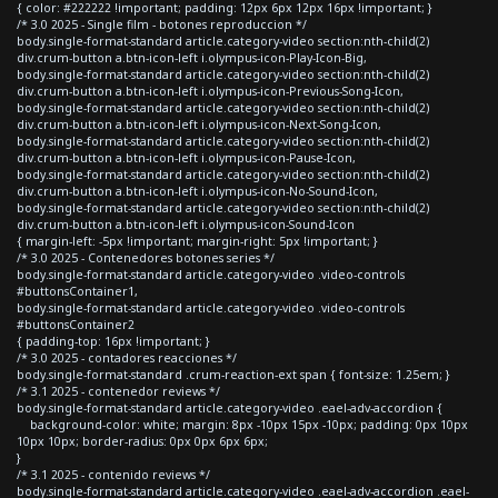
{ color: #222222 !important; padding: 12px 6px 12px 16px !important; }
/* 3.0 2025 - Single film - botones reproduccion */
body.single-format-standard article.category-video section:nth-child(2)
div.crum-button a.btn-icon-left i.olympus-icon-Play-Icon-Big,
body.single-format-standard article.category-video section:nth-child(2)
div.crum-button a.btn-icon-left i.olympus-icon-Previous-Song-Icon,
body.single-format-standard article.category-video section:nth-child(2)
div.crum-button a.btn-icon-left i.olympus-icon-Next-Song-Icon,
body.single-format-standard article.category-video section:nth-child(2)
div.crum-button a.btn-icon-left i.olympus-icon-Pause-Icon,
body.single-format-standard article.category-video section:nth-child(2)
div.crum-button a.btn-icon-left i.olympus-icon-No-Sound-Icon,
body.single-format-standard article.category-video section:nth-child(2)
div.crum-button a.btn-icon-left i.olympus-icon-Sound-Icon
{ margin-left: -5px !important; margin-right: 5px !important; }
/* 3.0 2025 - Contenedores botones series */
body.single-format-standard article.category-video .video-controls
#buttonsContainer1,
body.single-format-standard article.category-video .video-controls
#buttonsContainer2
{ padding-top: 16px !important; }
/* 3.0 2025 - contadores reacciones */
body.single-format-standard .crum-reaction-ext span { font-size: 1.25em; }
/* 3.1 2025 - contenedor reviews */
body.single-format-standard article.category-video .eael-adv-accordion {
background-color: white; margin: 8px -10px 15px -10px; padding: 0px 10px
10px 10px; border-radius: 0px 0px 6px 6px;
}
/* 3.1 2025 - contenido reviews */
body.single-format-standard article.category-video .eael-adv-accordion .eael-