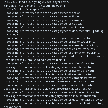
/* 3.2 2025 - Media Query single video player post */
@media only screen and (max-width: 639.99px) {
/* 3.2 MOBILE - Series post */
body.single-format-standard article.category-series-accion,
body.single-format-standard article.category-series-ficcion,
body.single-format-standard article.category-series-comedia,
body.single-format-standard article.category-series-clasicas,
body.single-format-standard article.category-series-animacion,
body.single-format-standard article.category-series-documentales { padding-
top: 50px; }
body.single-format-standard article.category-series-accion .track-info,
body.single-format-standard article.category-series-ficcion .track-info,
body.single-format-standard article.category-series-comedia .track-info,
body.single-format-standard article.category-series-clasicas .track-info,
body.single-format-standard article.category-series-animacion .track-info,
body.single-format-standard article.category-series-documentales .track-info
{ padding-top: 1.2rem; padding-bottom: 1rem; }
body.single-format-standard article.category-series-accion #prev-btn,
body.single-format-standard article.category-series-accion #next-btn,
body.single-format-standard article.category-series-ficcion #prev-btn,
body.single-format-standard article.category-series-ficcion #next-btn,
body.single-format-standard article.category-series-comedia #prev-btn,
body.single-format-standard article.category-series-comedia #next-btn,
body.single-format-standard article.category-series-clasicas #prev-btn,
body.single-format-standard article.category-series-clasicas #next-btn,
body.single-format-standard article.category-series-animacion #prev-btn,
body.single-format-standard article.category-series-animacion #next-btn,
body.single-format-standard article.category-series-documentales #prev-btn,
body.single-format-standard article.category-series-documentales #next-btn {
display: none; }