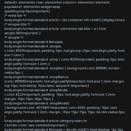
default>.elementor-row>.elementor-column>.elementor-element-
populated>.elementor-widget-wrap
{padding-top:0px!important;}
/* meta bar */
body.single-format-standard article > div.container:nth-child(1) {display:none;}
/* sinopsis title */
body.single-format-standard article .elementor-tab-title > a { font-
weight:500!important; }
/* sinopsis */
body.single-format-standard #sinopsis,
body.single-format-standard .sinopsis
{ color:#333!important; padding: 0px; margin-top:-25px; text-align:justify; font-
size:1.2em; }
body.single-format-standard .sinop { color:#333!important; padding: 0px; text-
align:justify; font-size:1.2em; }
body.single-format-standard .sinopBox { background-color:#f0f0f0; border-
radius:3px; }
body.single-format-standard .sinopBlanco
{color:#f0f0f0!important; text-align:justify!important; font-size:1.2em; margin-
top:15px; font-family: 'Noto Sans', sans-serif !important;}
body.single-format-standard .sinopModal
{ color:#222!important; padding: 10px; text-align:justify; font-size:1.2em;
margin: 10px 10px -20px 10px; }
body.single-format-standard .sinopModal2
{ background-color: #D1EBFF !important; color:#333; padding: 10px; text-
align:justify; font-size:1.2em; margin: -10px 15px 15px 15px; border-radius:3px;
}
body.single-format-standard article.category-video hr
{ border-color: var(--celeste)!important; }
body.single-format-standard #sinopsis > div:nth-child(1) {text-shadow: 1px 2px