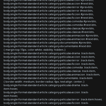
body.single-format-standard article.category-peliculas-accion #next-btn,
body.single-format-standard article.category-peliculas-terror #prev-btn,
body.single-format-standard article.category-peliculas-terror #next-btn,
body.single-format-standard article.category-peliculas-ficcion #prev-btn,
body.single-format-standard article.category-peliculas-ficcion #next-btn,
body.single-format-standard article.category-peliculas-comedia #prev-btn,
body.single-format-standard article.category-peliculas-comedia #next-btn,
body.single-format-standard article.category-peliculas-clasicas #prev-btn,
body.single-format-standard article.category-peliculas-clasicas #next-btn,
body.single-format-standard article.category-peliculas-animacion #prev-btn,
body.single-format-standard article.category-peliculas-animacion #next-btn,
body.single-format-standard article.category-documentales #prev-btn,
body.single-format-standard article.category-documentales #next-btn
{ margin-top:15px; color:white; visibility: hidden; }
body.single-format-standard article.category-peliculas-drama .track-item,
body.single-format-standard article.category-peliculas-accion .track-item,
body.single-format-standard article.category-peliculas-terror .track-item,
body.single-format-standard article.category-peliculas-ficcion .track-item,
body.single-format-standard article.category-peliculas-comedia .track-item,
body.single-format-standard article.category-peliculas-clasicas .track-item,
body.single-format-standard article.category-peliculas-animacion .track-item,
body.single-format-standard article.category-documentales .track-item
{ border-width: medium; border-radius: 6px; text-align: center; }
body.single-format-standard article.category-peliculas-drama .track-
item:hover,
body.single-format-standard article.category-peliculas-accion .track-
item:hover,
body.single-format-standard article.category-peliculas-terror .track-item:hover,
body.single-format-standard article.category-peliculas-ficcion .track-