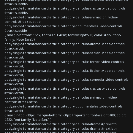
#track-subtitle,
body.single-format-standard article.category-peliculas-clasicas .video-controls
#track-subtitle,
body.single-format-standard article.category-peliculas-animacion .video-
controls #track-subtitle,
body.single-format-standard article.category-documentales .video-controls
#track-subtitle
{ margin-bottom: 15px; font-size:1.4em; font-weight:500; color: #222; font-
family: 'Noto Sans'; }
body.single-format-standard article.category-peliculas-drama .video-controls
#track-artist,
body.single-format-standard article.category-peliculas-accion .video-controls
#track-artist,
body.single-format-standard article.category-peliculas-terror .video-controls
#track-artist,
body.single-format-standard article.category-peliculas-ficcion .video-controls
#track-artist,
body.single-format-standard article.category-peliculas-comedia .video-controls
#track-artist,
body.single-format-standard article.category-peliculas-clasicas .video-controls
#track-artist,
body.single-format-standard article.category-peliculas-animacion .video-
controls #track-artist,
body.single-format-standard article.category-documentales .video-controls
#track-artist
{ margin-top: -10px; margin-bottom: -50px !important; font-weight:400; color:
#222; font-family: 'Noto Sans'; }
body.single-format-standard article.category-peliculas-drama #prev-btn,
body.single-format-standard article.category-peliculas-drama #next-btn,
body.single-format-standard article.category-peliculas-accion #prev-btn,