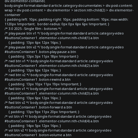
div.elementor-container,
body.single-format-standard article.category-documentales > div.post-content-
wrap > div.post-content > div.elementor > section:nth-child(2) > div.elementor-
container
{ padding-left: 10px; padding-right: 10px; padding-bottom: 10px; max-width:
1120px !important; border-radius: 0px 0px 6px 6px !important; }
/* 3.0 2025 - Single film - botones */
/* play-pause btn v1 */ body.single-format-standard article.category-video
#buttonsContainer1 .elementor-column:nth-child(1) a.btn
{ padding: 13px 6px 12px 16px; }
/* play-pause btn v2 */ body.single-format-standard article.category-video
#buttonsContainer1 .boton-play-pause a.btn
{ padding: 13px 3px 11px 18px !important }
/* rwd btn v1 */ body.single-format-standard article.category-video
#buttonsContainer1 .elementor-column:nth-child(2) a.btn
{ padding: 13px 6px 12px 16px; }
/* rwd btn v2 */ body.single-format-standard article.category-video
#buttonsContainer1 .boton-rewind a.btn
{ padding: 13px 10px 11px 19px !important; }
/* fwd btn v1 */ body.single-format-standard article.category-video
#buttonsContainer1 .elementor-column:nth-child(3) a.btn
{ padding: 13px 6px 12px 16px; }
/* fwd btn v2 */ body.single-format-standard article.category-video
#buttonsContainer1 .boton-forward a.btn
{ padding: 13px 9px 11px 20px !important; }
/* vol btn v1 */ body.single-format-standard article.category-video
#buttonsContainer1 .elementor-column:nth-child(4) a.btn
{ padding: 14px 5px 12px 16px; }
/* vol btn v2 */ body.single-format-standard article.category-video
#buttonsContainer1 .boton-volume a.btn