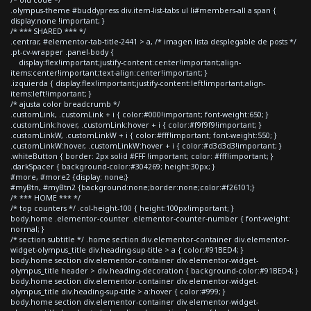
.olympus-theme #buddypress div.item-list-tabs ul li#members-all a span {
display:none !important; }
/* *** SHARED *** */
.centrar, #elementor-tab-title-2441 > a, /* imagen lista desplegable de posts */
.pt-cv-wrapper .panel-body {
display:flex!important;justify-content:center!important;align-
items:center!important;text-align:center!important; }
.izquierda { display:flex!important;justify-content:left!important;align-
items:left!important; }
/* ajusta color breadcrumb */
.customLink, .customLink + i { color:#000!important; font-weight:650; }
.customLink:hover, .customLink:hover + i { color:#f9f9f9!important; }
.customLinkW, .customLinkW + i { color:#fff!important; font-weight:550; }
.customLinkW:hover, .customLinkW:hover + i { color:#d3d3d3!important; }
.whiteButton { border: 2px solid #FFF !important; color: #fff!important; }
.darkSpacer { background-color:#304269; height:30px; }
#more, #more2 {display: none;}
#myBtn, #myBtn2 {background:none;border:none;color:#f26101;}
/* *** HOME *** */
/* top counters */ .col-height-100 { height:100px!important; }
body.home .elementor-counter .elementor-counter-number { font-weight:
normal; }
/* section subtitle */ .home section div.elementor-container div.elementor-
widget-olympus_title div.heading-sup-title > a { color:#91BED4; }
body.home section div.elementor-container div.elementor-widget-
olympus_title header > div.heading-decoration { background-color:#91BED4; }
body.home section div.elementor-container div.elementor-widget-
olympus_title div.heading-sup-title > a:hover { color:#999; }
body.home section div.elementor-container div.elementor-widget-