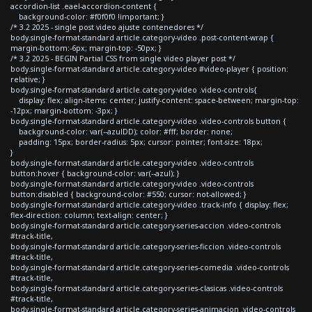
accordion-list .eael-accordion-content {
background-color: #f0f0f0 !important; }
/* 3.2 2025 - single post video ajuste contenedores */
body.single-format-standard article.category-video .post-content-wrap {
margin-bottom:-6px; margin-top: -50px; }
/* 3.2 2025 - BEGIN Partial CSS from single video player post */
body.single-format-standard article.category-video #video-player { position:
relative; }
body.single-format-standard article.category-video .video-controls{
display: flex; align-items: center; justify-content: space-between; margin-top:
-12px; margin-bottom: -3px; }
body.single-format-standard article.category-video .video-controls button {
background-color: var(--azulDD); color: #fff; border: none;
padding: 15px; border-radius: 5px; cursor: pointer; font-size: 18px;
}
body.single-format-standard article.category-video .video-controls
button:hover { background-color: var(--azul); }
body.single-format-standard article.category-video .video-controls
button:disabled { background-color: #550; cursor: not-allowed; }
body.single-format-standard article.category-video .track-info { display: flex;
flex-direction: column; text-align: center; }
body.single-format-standard article.category-series-accion .video-controls
#track-title,
body.single-format-standard article.category-series-ficcion .video-controls
#track-title,
body.single-format-standard article.category-series-comedia .video-controls
#track-title,
body.single-format-standard article.category-series-clasicas .video-controls
#track-title,
body.single-format-standard article.category-series-animacion .video-controls