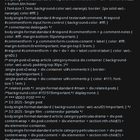
> button.btn:hover
{ font-size:1.1em; background-color:var(--naranja); border: 2px solid var(--
naranja); color:#fff; }
body.single-format-standard #respond textarea#comment, #respond
#commentform input.form-control { background-color: #fff; }
/* comentarios deslogado */
body.single-format-standard #respond #commentform > p.comment-notes {
color: #fff; margin-bottom:10px!important; }
#commentform > p.comment-form-cookies-consent > label { color: #fff;
margin-bottom:0rem!important; margin-top:0.5rem; }
#respond #commentform > div > div > div > label.control-label { color: var(--
grisD); }
/*.single-post-v2-wrap article.category-musica div.container { background-
color: var(--azul); padding-top:30px; }*/
.single-post-v2-wrap > div.container ul#comments li { border-
radius:5px!important; }
.single-post-v2-wrap > div.container ul#comments p { color: #111; font-
size:1.1em; }
/* related posts */ .single-format-standard #main > div.related-posts {
/*background-color:#151515!important;*/ display:none; }
/* *** VIDEO POST *** */
/* 3.0 2025 - Single post
body.single-format-standard { background-color: var(--azulD) !important; } */
/* 3.0 2025 - Single film - contenedor pantalla */
body.single-format-standard article.category-peliculas-drama > div.post-
content-wrap > div.post-content > div.elementor > section:nth-child(1) >
div.elementor-container,
body.single-format-standard article.category-peliculas-accion > div.post-
content-wrap > div.post-content > div.elementor > section:nth-child(1) >
div.elementor-container,