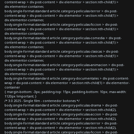
content-wrap > div.post-content > div.elementor > section:nth-child(1) >
div.elementor-container,
body.single-format-standard article.category-peliculas-terror > div.post-
content-wrap > div.post-content > div.elementor > section:nth-child(1) >
div.elementor-container,
body.single-format-standard article.category-peliculas-ficcion > div.post-
content-wrap > div.post-content > div.elementor > section:nth-child(1) >
div.elementor-container,
body.single-format-standard article.category-peliculas-comedia > div.post-
content-wrap > div.post-content > div.elementor > section:nth-child(1) >
div.elementor-container,
body.single-format-standard article.category-peliculas-clasicas > div.post-
content-wrap > div.post-content > div.elementor > section:nth-child(1) >
div.elementor-container,
body.single-format-standard article.category-peliculas-animacion > div.post-
content-wrap > div.post-content > div.elementor > section:nth-child(1) >
div.elementor-container,
body.single-format-standard article.category-documentales > div.post-content-
wrap > div.post-content > div.elementor > section:nth-child(1) > div.elementor-
container
{ margin-bottom: -3px; padding-top: 15px; padding-bottom: 10px; max-width:
1120px !important; }
/* 3.0 2025 - Single film - contenedor botones */
body.single-format-standard article.category-peliculas-drama > div.post-
content-wrap > div.post-content > div.elementor > section:nth-child(2),
body.single-format-standard article.category-peliculas-accion > div.post-
content-wrap > div.post-content > div.elementor > section:nth-child(2),
body.single-format-standard article.category-peliculas-terror > div.post-
content-wrap > div.post-content > div.elementor > section:nth-child(2),
body.single-format-standard article.category-peliculas-ficcion > div.post-