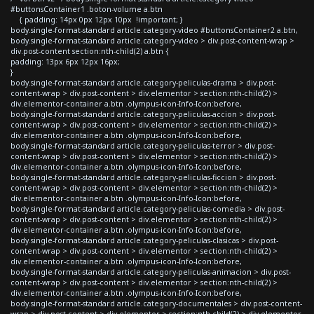
#buttonsContainer1 .boton-volume a.btn
{ padding: 14px 0px 12px 10px !important; }
body.single-format-standard article.category-video #buttonsContainer2 a.btn,
body.single-format-standard article.category-video > div.post-content-wrap >
div.post-content section:nth-child(2) a.btn {
padding: 13px 6px 12px 16px;
}
body.single-format-standard article.category-peliculas-drama > div.post-
content-wrap > div.post-content > div.elementor > section:nth-child(2) >
div.elementor-container a.btn .olympus-icon-Info-Icon:before,
body.single-format-standard article.category-peliculas-accion > div.post-
content-wrap > div.post-content > div.elementor > section:nth-child(2) >
div.elementor-container a.btn .olympus-icon-Info-Icon:before,
body.single-format-standard article.category-peliculas-terror > div.post-
content-wrap > div.post-content > div.elementor > section:nth-child(2) >
div.elementor-container a.btn .olympus-icon-Info-Icon:before,
body.single-format-standard article.category-peliculas-ficcion > div.post-
content-wrap > div.post-content > div.elementor > section:nth-child(2) >
div.elementor-container a.btn .olympus-icon-Info-Icon:before,
body.single-format-standard article.category-peliculas-comedia > div.post-
content-wrap > div.post-content > div.elementor > section:nth-child(2) >
div.elementor-container a.btn .olympus-icon-Info-Icon:before,
body.single-format-standard article.category-peliculas-clasicas > div.post-
content-wrap > div.post-content > div.elementor > section:nth-child(2) >
div.elementor-container a.btn .olympus-icon-Info-Icon:before,
body.single-format-standard article.category-peliculas-animacion > div.post-
content-wrap > div.post-content > div.elementor > section:nth-child(2) >
div.elementor-container a.btn .olympus-icon-Info-Icon:before,
body.single-format-standard article.category-documentales > div.post-content-
wrap > div.post-content > div.elementor > section:nth-child(2) > div.elementor-