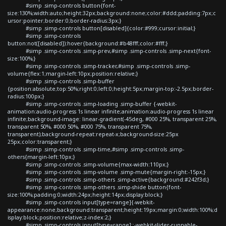
#simp .simp-controls button{font-
size:130%;width:auto;height:32px;background:none;color:#ddd;padding:7px;c
ursor:pointer;border:0;border-radius:3px;}
#simp .simp-controls button[disabled]{color:#999;cursor:initial;}
#simp .simp-controls
button:not([disabled]):hover{background:#b48fff;color:#fff;}
#simp .simp-controls .simp-prev,#simp .simp-controls .simp-next{font-
size:100%;}
#simp .simp-controls .simp-tracker,#simp .simp-controls .simp-
volume{flex:1;margin-left:10px;position:relative;}
#simp .simp-controls .simp-buffer
{position:absolute;top:50%;right:0;left:0;height:5px;margin-top:-2.5px;border-
radius:100px;}
#simp .simp-controls .simp-loading .simp-buffer {-webkit-
animation:audio-progress 1s linear infinite;animation:audio-progress 1s linear
infinite;background-image: linear-gradient(-45deg, #000 25%, transparent 25%,
transparent 50%, #000 50%, #000 75%, transparent 75%,
transparent);background-repeat:repeat-x;background-size:25px
25px;color:transparent;}
#simp .simp-controls .simp-time,#simp .simp-controls .simp-
others{margin-left:10px;}
#simp .simp-controls .simp-volume{max-width:110px;}
#simp .simp-controls .simp-volume .simp-mute{margin-right:-15px;}
#simp .simp-controls .simp-others .simp-active{background:#242f3d;}
#simp .simp-controls .simp-others .simp-shide button{font-
size:100%;padding:0;width:24px;height:14px;display:block;}
#simp .simp-controls input[type=range]{-webkit-
appearance:none;background:transparent;height:19px;margin:0;width:100%;d
isplay:block;position:relative;z-index:2;}
#simp .simp-controls input[type=range]::-webkit-slider-runnable-