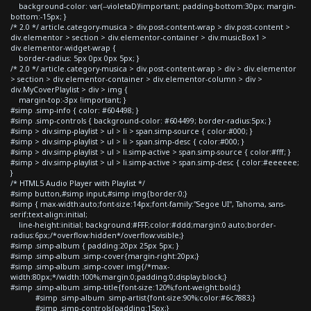
background-color: var(--violetaD)!important; padding-bottom:30px; margin-
bottom:-15px; }
/* 2.0 */ article.category-musica > div.post-content-wrap > div.post-content >
div.elementor > section > div.elementor-container > div.musicBox1 >
div.elementor-widget-wrap {
border-radius: 5px 0px 0px 5px; }
/* 2.0 */ article.category-musica > div.post-content-wrap > div > div.elementor
> section > div.elementor-container > div.elementor-column > div >
div.MyCoverPlaylist > div > img {
margin-top:-3px !important; }
#simp .simp-info { color: #604498; }
#simp .simp-controls { background-color: #604499; border-radius:5px; }
#simp > div.simp-playlist > ul > li > span.simp-source { color:#000; }
#simp > div.simp-playlist > ul > li > span.simp-desc { color:#000; }
#simp > div.simp-playlist > ul > li.simp-active > span.simp-source { color:#fff; }
#simp > div.simp-playlist > ul > li.simp-active > span.simp-desc { color:#eeeeee;
}
/* HTML5 Audio Player with Playlist */
#simp button,#simp input,#simp img{border:0;}
#simp { max-width:auto;font-size:14px;font-family:"Segoe UI", Tahoma, sans-
serif;text-align:initial;
line-height:initial; background:#FFF;color:#ddd;margin:0 auto;border-
radius:6px;/*overflow:hidden*/overflow:visible;}
#simp .simp-album { padding:20px 25px 5px; }
#simp .simp-album .simp-cover{margin-right:20px;}
#simp .simp-album .simp-cover img{/*max-
width:80px;*/width:100%;margin:0;padding:0;display:block;}
#simp .simp-album .simp-title{font-size:120%;font-weight:bold;}
#simp .simp-album .simp-artist{font-size:90%;color:#6c7883;}
#simp .simp-controls{padding:15px;}