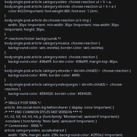
body.single-post article.category-video .choose-reaction ul > li > a,
body.single-post article.category-ebooks .choose-reaction ul > li > a {
color:#222!important; font-weight:600; font-size: 1.2em;
}
body.single-post article div.choose-reaction ul li img {
width: 30px !important; min-width: 30px !important; max-width: 30px
!important; height: 30px;
}
/* reactions footer backgrounds */
body.single-post article.category-musica .choose-reaction {
background-color: var(--violeta); border-color: var(--violeta);
}
body.single-post article.category-video .choose-reaction {
background-color: #38a9ff; border-color: #38a9ff; margin-top:-40px;
}
body.single-post article.category-ebooks > div:nth-child(3) > .choose-reaction {
background-color: #999; border-color: #999;
}
body.single-post article.category-videojuegos > div:nth-child(3) > .choose-
reaction {
background-color: #EB4520; border-color: #EB4520;
}
/* SINGLE POST RRSS */
article .btn.social-item.bg-twitter.sharer { display: none !important; }
/* *** END COMMON STYLES FAST VERSION *** */
h1, h2, h3, h4, h5, h6, p {font-family: 'Montserrat', sans-serif !important;}
.notoSans { font-family: 'Noto Sans', sans-serif !important; }
/* Contenedor - RRSS */
article.category-video .socials-shared {
width: 150%; margin: auto -25%; background-color: #2f95e2 !important;