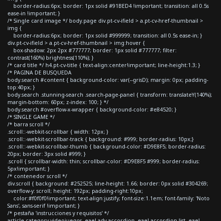
border-radius:6px; border: 1px solid #91BED4 !important; transition: all 0.5s
ease-in !important; }
/* Single card image */ body.page div.pt-cv-ifield > a.pt-cv-href-thumbnail >
img {
border-radius:6px; border: 1px solid #999999; transition: all 0.5s ease-in; }
div.pt-cv-ifield > a.pt-cv-href-thumbnail > img:hover {
box-shadow: 2px 2px #777777; border: 1px solid #777777; filter:
contrast(160%) brightness(110%); }
/* card title */ h4.pt-cv-title { text-align:center!important; line-height:1.3; }
/* PAGINA DE BUSQUEDA
body.search #content { background-color: var(--grisD); margin: 0px; padding-
top:40px; }
body.search .stunning-search .search-page-panel { transform: translateY(140%);
margin-bottom: 60px; z-index: 100; } */
body.search #overflow-x-wrapper { background-color: #e84520; }
/* SINGLE GAME */
/* barra scroll */
.scroll::-webkit-scrollbar { width: 12px; }
.scroll::-webkit-scrollbar-track { background: #999; border-radius: 10px;}
.scroll::-webkit-scrollbar-thumb { background-color: #D9E8F5; border-radius:
20px; border: 3px solid #999; }
.scroll { scrollbar-width: thin; scrollbar-color: #D9E8F5 #999; border-radius:
5px!important; }
/* contenedor scroll */
div.scroll { background: #252525; line-height: 1.66; border: 0px solid #304269;
overflow-y: scroll; height: 192px; padding-right:10px;
color:#f0f0f0!important; text-align:justify; font-size:1.1em; font-family: 'Noto
Sans', sans-serif !important; }
/* pestaña 'instrucciones y requisitos' */
article.category-videojuegos .eael-adv-accordion .eael-accordion-list .eael-