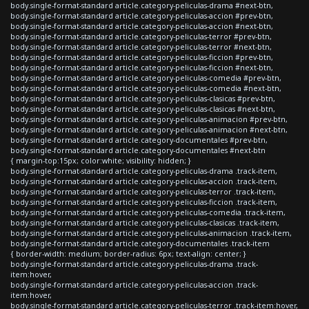
body.single-format-standard article.category-peliculas-drama #next-btn,
body.single-format-standard article.category-peliculas-accion #prev-btn,
body.single-format-standard article.category-peliculas-accion #next-btn,
body.single-format-standard article.category-peliculas-terror #prev-btn,
body.single-format-standard article.category-peliculas-terror #next-btn,
body.single-format-standard article.category-peliculas-ficcion #prev-btn,
body.single-format-standard article.category-peliculas-ficcion #next-btn,
body.single-format-standard article.category-peliculas-comedia #prev-btn,
body.single-format-standard article.category-peliculas-comedia #next-btn,
body.single-format-standard article.category-peliculas-clasicas #prev-btn,
body.single-format-standard article.category-peliculas-clasicas #next-btn,
body.single-format-standard article.category-peliculas-animacion #prev-btn,
body.single-format-standard article.category-peliculas-animacion #next-btn,
body.single-format-standard article.category-documentales #prev-btn,
body.single-format-standard article.category-documentales #next-btn
{ margin-top:15px; color:white; visibility: hidden; }
body.single-format-standard article.category-peliculas-drama .track-item,
body.single-format-standard article.category-peliculas-accion .track-item,
body.single-format-standard article.category-peliculas-terror .track-item,
body.single-format-standard article.category-peliculas-ficcion .track-item,
body.single-format-standard article.category-peliculas-comedia .track-item,
body.single-format-standard article.category-peliculas-clasicas .track-item,
body.single-format-standard article.category-peliculas-animacion .track-item,
body.single-format-standard article.category-documentales .track-item
{ border-width: medium; border-radius: 6px; text-align: center; }
body.single-format-standard article.category-peliculas-drama .track-
item:hover,
body.single-format-standard article.category-peliculas-accion .track-
item:hover,
body.single-format-standard article.category-peliculas-terror .track-item:hover,