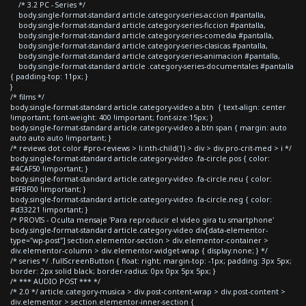
/* 3.2 PC - Series */
body.single-format-standard article.category-series-accion #pantalla,
body.single-format-standard article.category-series-ficcion #pantalla,
body.single-format-standard article.category-series-comedia #pantalla,
body.single-format-standard article.category-series-clasicas #pantalla,
body.single-format-standard article.category-series-animacion #pantalla,
body.single-format-standard article .category-series-documentales #pantalla
{ padding-top: 11px; }
}
/* films */
body.single-format-standard article.category-video a.btn { text-align: center
!important; font-weight: 400 !important; font-size:15px; }
body.single-format-standard article.category-video a.btn span { margin: auto
auto auto auto !important; }
/* reviews dot color #pro-reviews > li:nth-child(1) > div > div.pro-crit-med > i */
body.single-format-standard article.category-video .fa-circle.pos { color:
#4CAF50 !important; }
body.single-format-standard article.category-video .fa-circle.neu { color:
#FFBF00 !important; }
body.single-format-standard article.category-video .fa-circle.neg { color:
#d33221 !important; }
/* PROVIS - Oculta mensaje 'Para reproducir el video gira tu smartphone'
body.single-format-standard article.category-video div[data-elementor-
type="wp-post"] section.elementor-section > div.elementor-container >
div.elementor-column > div.elementor-widget-wrap { display:none; } */
/* series */ .fullScreenButton { float: right; margin-top: -1px; padding: 3px 5px;
border: 2px solid black; border-radius: 0px 0px 5px 5px; }
/* *** AUDIO POST *** */
/* 2.0 */ article.category-musica > div.post-content-wrap > div.post-content >
div.elementor > section.elementor-inner-section {