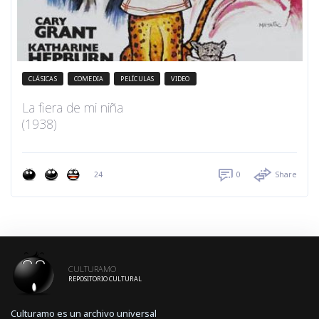
CLÁSICAS
COMEDIA
PELÍCULAS
VIDEO
La fiera de mi niña
(1938)
24
0
Share
CULTURAMO
REPOSITORIO CULTURAL
Culturamo es un archivo universal