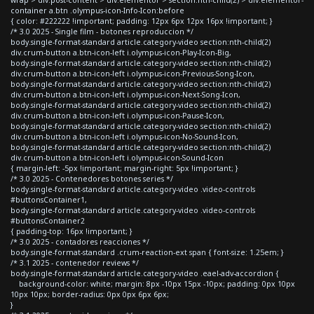
container a.btn .olympus-icon-Info-Icon:before
{ color: #222222 !important; padding: 12px 6px 12px 16px !important; }
/* 3.0 2025 - Single film - botones reproduccion */
body.single-format-standard article.category-video section:nth-child(2)
div.crum-button a.btn-icon-left i.olympus-icon-Play-Icon-Big,
body.single-format-standard article.category-video section:nth-child(2)
div.crum-button a.btn-icon-left i.olympus-icon-Previous-Song-Icon,
body.single-format-standard article.category-video section:nth-child(2)
div.crum-button a.btn-icon-left i.olympus-icon-Next-Song-Icon,
body.single-format-standard article.category-video section:nth-child(2)
div.crum-button a.btn-icon-left i.olympus-icon-Pause-Icon,
body.single-format-standard article.category-video section:nth-child(2)
div.crum-button a.btn-icon-left i.olympus-icon-No-Sound-Icon,
body.single-format-standard article.category-video section:nth-child(2)
div.crum-button a.btn-icon-left i.olympus-icon-Sound-Icon
{ margin-left: -5px !important; margin-right: 5px !important; }
/* 3.0 2025 - Contenedores botones series */
body.single-format-standard article.category-video .video-controls
#buttonsContainer1,
body.single-format-standard article.category-video .video-controls
#buttonsContainer2
{ padding-top: 16px !important; }
/* 3.0 2025 - contadores reacciones */
body.single-format-standard .crum-reaction-ext span { font-size: 1.25em; }
/* 3.1 2025 - contenedor reviews */
body.single-format-standard article.category-video .eael-adv-accordion {
background-color: white; margin: 8px -10px 15px -10px; padding: 0px 10px
10px 10px; border-radius: 0px 0px 6px 6px;
}