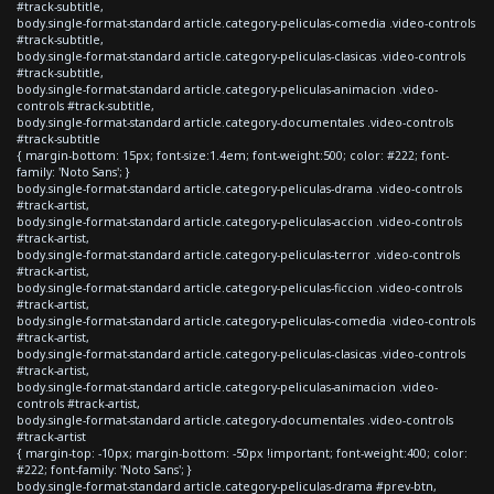
#track-subtitle,
body.single-format-standard article.category-peliculas-comedia .video-controls
#track-subtitle,
body.single-format-standard article.category-peliculas-clasicas .video-controls
#track-subtitle,
body.single-format-standard article.category-peliculas-animacion .video-
controls #track-subtitle,
body.single-format-standard article.category-documentales .video-controls
#track-subtitle
{ margin-bottom: 15px; font-size:1.4em; font-weight:500; color: #222; font-
family: 'Noto Sans'; }
body.single-format-standard article.category-peliculas-drama .video-controls
#track-artist,
body.single-format-standard article.category-peliculas-accion .video-controls
#track-artist,
body.single-format-standard article.category-peliculas-terror .video-controls
#track-artist,
body.single-format-standard article.category-peliculas-ficcion .video-controls
#track-artist,
body.single-format-standard article.category-peliculas-comedia .video-controls
#track-artist,
body.single-format-standard article.category-peliculas-clasicas .video-controls
#track-artist,
body.single-format-standard article.category-peliculas-animacion .video-
controls #track-artist,
body.single-format-standard article.category-documentales .video-controls
#track-artist
{ margin-top: -10px; margin-bottom: -50px !important; font-weight:400; color:
#222; font-family: 'Noto Sans'; }
body.single-format-standard article.category-peliculas-drama #prev-btn,