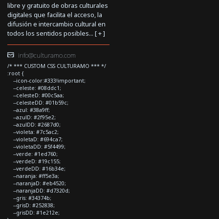
libre y gratuito de obras culturales
digitales que facilita el acceso, la
difusión e intercambio cultural en
todos los sentidos posibles... [
+
]
info@culturamo.com
/* *** CUSTOM CSS CULTURAMO *** */
:root {
--icon-color:#333!important;
--celeste: #08ddc1;
--celesteD: #00c5aa;
--celesteDD: #01b59c;
--azul: #38a9ff;
--azulD: #2f95e2;
--azulDD: #2687d0;
--violeta: #7c5ac2;
--violetaD: #694ca7;
--violetaDD: #5f4499;
--verde: #1ed760;
--verdeD: #19c155;
--verdeDD: #16b34e;
--naranja: #ff5e3a;
--naranjaD: #eb4520;
--naranjaDD: #d7320d;
--gris: #34374b;
--grisD: #252838;
--grisDD: #1e212e;