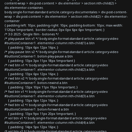
content-wrap > div.post-content > div.elementor > section:nth-child(2) >
div.elementor-container,
body.single-format-standard article.category-documentales > div.post-content-
wrap > div.post-content > div.elementor > section:nth-child(2) > div.elementor-
container
{ padding-left: 10px; padding-right: 10px; padding-bottom: 10px; max-width:
1120px !important; border-radius: 0px 0px 6px 6px !important; }
/* 3.0 2025 - Single film - botones */
/* play-pause btn v1 */ body.single-format-standard article.category-video
#buttonsContainer1 .elementor-column:nth-child(1) a.btn
{ padding: 13px 6px 12px 16px; }
/* play-pause btn v2 */ body.single-format-standard article.category-video
#buttonsContainer1 .boton-play-pause a.btn
{ padding: 13px 3px 11px 18px !important }
/* rwd btn v1 */ body.single-format-standard article.category-video
#buttonsContainer1 .elementor-column:nth-child(2) a.btn
{ padding: 13px 6px 12px 16px; }
/* rwd btn v2 */ body.single-format-standard article.category-video
#buttonsContainer1 .boton-rewind a.btn
{ padding: 13px 10px 11px 19px !important; }
/* fwd btn v1 */ body.single-format-standard article.category-video
#buttonsContainer1 .elementor-column:nth-child(3) a.btn
{ padding: 13px 6px 12px 16px; }
/* fwd btn v2 */ body.single-format-standard article.category-video
#buttonsContainer1 .boton-forward a.btn
{ padding: 13px 9px 11px 20px !important; }
/* vol btn v1 */ body.single-format-standard article.category-video
#buttonsContainer1 .elementor-column:nth-child(4) a.btn
{ padding: 14px 5px 12px 16px; }
/* vol btn v2 */ body.single-format-standard article.category-video