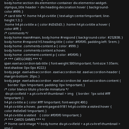
body.home section div.elementor-container div.elementor-widget-
olympus_title header > div.heading-decoration:hover { background-
color:#999; }
/* card title */ .home h4.pt-cv-title { text-align:center!important; line-
height:1.3; }
.home h4.pt-cv-title a { color:#d3d3d3; } .home h4.pt-cv-title a:hover {
color:#fff; }
/* comments */
body.home main#main, body.home #respond { background-color: #252838; }
body.home #respond h5.heading-title { color: #f0f0f0; padding-left: 5rem; }
body.home .comments-content a { color: #999; }
body.home .comments-content a:hover,
body.home .comment-content p { color: #f0f0f0; }
/* *** CATEGORIES *** */
span.eael-accordion-tab-title { font-weight:500!important; font-size:1.05em;
text-shadow: 0px 0px #222;}
body.page .eael-adv-accordion .eael-accordion-list .eael-accordion-header {
margin-bottom: 20px; }
body.page .eael-adv-accordion .eael-accordion-list .eael-accordion-content {
border: 0px !important; padding: 0px !important; }
/* color blanco titulo y borde miniatura */
div.pt-cv-ifield > a.pt-cv-href-thumbnail > img { border: 1px solid #fff
!important; }
h4.pt-cv-title a { color:#fff !important; font-weight:400;}
h4.pt-cv-title a:hover, .parent-pageid-9181 h4.pt-cv-title a:visited:hover {
color:#e0e0e0 !important; }
h4.pt-cv-title a:visited { color:#f0f0f0 !important; }
/* *** CARDS GAMES *** */
/* Home card image */ body.home div.pt-cv-ifield > a.pt-cv-href-thumbnail >
img {