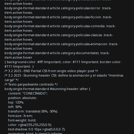
item.active:hover,
body.single-format-standard article.category-peliculas-terror .track-
item.active:hover,
body.single-format-standard article.category-peliculas-ficcion .track-
item.active:hover,
body.single-format-standard article.category-peliculas-comedia .track-
item.active:hover,
body.single-format-standard article.category-peliculas-clasicas .track-
item.active:hover,
body.single-format-standard article.category-peliculas-animacion .track-
item.active:hover,
body.single-format-standard article.category-documentales .track-
item.active:hover
{ background-color: #fff !important; color: #111 !important; border-color:
#111 !important; }
/* 3.2 2025 - END Partial CSS from single video player post */
/* 3.2 2025 - Stunning header CSS: define la animación y el estado “mientras
carga” */
/* Texto parpadeante centrado */
body.single-format-standard #stunning-header::after {
content: "CONECTANDO";
position: absolute;
top: 120%;
left: 50%;
transform: translate(-50%, -50%);
font-size: 3rem;
font-weight: bold;
color: rgba(255,255,255,0.9);
text-shadow: 0 0 10px rgba(0,0,0,0.7);
animation: blink 1s steps(1) infinite;