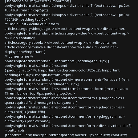
{ border-color: var(--celeste)!important; }
body.single-format-standard #sinopsis > div:nth-child(1) {text-shadow: 1px 2px
#304269 ; margin-top:5px;}
body.single-format-standard #sinopsis > div:nth-child(2) {text-shadow: 1px 1px
#304269 ; padding-top:0px;}
/* Single Post - oculta etiquetas */
article.category-videojuegos > div.post-content-wrap > div > div.container,
body.single-format-standard article.category-video > div.post-content-wrap >
div > div.container,
article.category-ebooks > div.post-content-wrap > div > div.container,
article.category-musica > div.post-content-wrap > div > div.container {
display:none!important; }
/* comentarios */
body.single-format-standard ul#comments { padding-top:30px; }
body.single-format-standard #respond
{ padding: auto 14% !important; background-color:#252525 !important;
padding-top:10px; margin-bottom:-25px; }
body.single-format-standard #respond div.more-comments {font-size:1.4em;
font-weight:600; color:#fff; padding-top:30px;}
body.single-format-standard #respond form#commentform { margin: auto
19rem; border-top: 0px; padding-top:0px; }
body.single-format-standard #respond #commentform > p.logged-in-as >
span.required-field-message { display:none; }
body.single-format-standard #respond #commentform > p.logged-in-as >
a:nth-child(1) {color:#fff;}
body.single-format-standard #respond #commentform > p.logged-in-as >
a:nth-child(2) {display:none;}
body.single-format-standard #respond #commentform > div > div:nth-child(2)
> button.btn
{font-size:1.1em; background:transparent; border: 2px solid #fff; color:#fff;