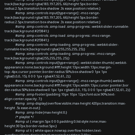
track{background:rgba(183,197,205,.66);height:5px;border-
radius:2.5px;transition:box-shadow .3s ease;position:relative;}
#simp .simp-controls input[type=range]::-moz-range-
track{background:rgba(183,197,205,.66);height:5px;border-
radius:2.5px;transition:box-shadow .3s ease;position:relative;}
#simp .simp-controls .simp-load .simp-progress::-webkit-slider-runnable-
track{background:#2f3841;}
#simp .simp-controls .simp-load .simp-progress::-moz-range-
track{background:#2f3841;}
#simp .simp-controls .simp-loading .simp-progress::-webkit-slider-
runnable-track{background:rgba(255,255,255,.25);}
#simp .simp-controls .simp-loading .simp-progress::-moz-range-
track{background:rgba(255,255,255,.25);}
#simp .simp-controls input[type=range]::-webkit-slider-thumb{-webkit-
appearance:none;background:#fff;height:13px;width:13px;margin-
top:-4px;cursor:pointer;border-radius:50%;box-shadow:0 1px 1px
rgba(0,0,0,.15), 0 0 0 1px rgba(47,52,61,.2);}
#simp .simp-controls input[type=range]::-moz-range-thumb{-webkit-
appearance:none;background:#fff;height:13px;width:13px;cursor:pointer;bor
der-radius:50%;box-shadow:0 1px 1px rgba(0,0,0,.15), 0 0 0 1px rgba(47,52,61,.2);}
#simp .simp-footer{padding:10px 10px 12px;font-size:90%;text-
align:center;opacity:.7;}
#simp .simp-display{overflow:visible;max-height:420px;transition:max-
height .5s ease-in-out;}
#simp .simp-hide{max-height:0;}
/* playlist */
#simp ul { margin:5px 0 0 0;padding:0;list-style:none;max-
height:307px;border-radius:5px;}
#simp ul li { white-space:nowrap;overflow:hidden;text-
overflow:ellipsis;display:block;margin:0;padding:7.65px