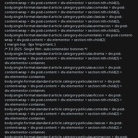
content-wrap > div.post-content > div.elementor > section:nth-child(2),
body.single-format-standard article.category-peliculas-comedia > div.post-
content-wrap > div.post-content > div.elementor > section:nth-child(2),
body.single-format-standard article.category-peliculas-clasicas > div.post-
content-wrap > div.post-content > div.elementor > section:nth-child(2),
body.single-format-standard article.category-peliculas-animacion > div.post-
content-wrap > div.post-content > div.elementor > section:nth-child(2),
body.single-format-standard article.category-documentales > div.post-content-
wrap > div.post-content > div.elementor > section:nth-child(2)
{ margin-top: -5px !important; }
/* 3.0 2025 - Single film - subcontenedor botones */
body.single-format-standard article.category-peliculas-drama > div.post-
content-wrap > div.post-content > div.elementor > section:nth-child(2) >
div.elementor-container,
body.single-format-standard article.category-peliculas-accion > div.post-
content-wrap > div.post-content > div.elementor > section:nth-child(2) >
div.elementor-container,
body.single-format-standard article.category-peliculas-terror > div.post-
content-wrap > div.post-content > div.elementor > section:nth-child(2) >
div.elementor-container,
body.single-format-standard article.category-peliculas-ficcion > div.post-
content-wrap > div.post-content > div.elementor > section:nth-child(2) >
div.elementor-container,
body.single-format-standard article.category-peliculas-comedia > div.post-
content-wrap > div.post-content > div.elementor > section:nth-child(2) >
div.elementor-container,
body.single-format-standard article.category-peliculas-clasicas > div.post-
content-wrap > div.post-content > div.elementor > section:nth-child(2) >
div.elementor-container,
body.single-format-standard article.category-peliculas-animacion > div.post-