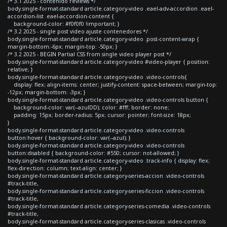
/* 3.1 2025 - contenido reviews */
body.single-format-standard article.category-video .eael-adv-accordion .eael-
accordion-list .eael-accordion-content {
background-color: #f0f0f0 !important; }
/* 3.2 2025 - single post video ajuste contenedores */
body.single-format-standard article.category-video .post-content-wrap {
margin-bottom:-6px; margin-top: -50px; }
/* 3.2 2025 - BEGIN Partial CSS from single video player post */
body.single-format-standard article.category-video #video-player { position:
relative; }
body.single-format-standard article.category-video .video-controls{
display: flex; align-items: center; justify-content: space-between; margin-top:
-12px; margin-bottom: -3px; }
body.single-format-standard article.category-video .video-controls button {
background-color: var(--azulDD); color: #fff; border: none;
padding: 15px; border-radius: 5px; cursor: pointer; font-size: 18px;
}
body.single-format-standard article.category-video .video-controls
button:hover { background-color: var(--azul); }
body.single-format-standard article.category-video .video-controls
button:disabled { background-color: #550; cursor: not-allowed; }
body.single-format-standard article.category-video .track-info { display: flex;
flex-direction: column; text-align: center; }
body.single-format-standard article.category-series-accion .video-controls
#track-title,
body.single-format-standard article.category-series-ficcion .video-controls
#track-title,
body.single-format-standard article.category-series-comedia .video-controls
#track-title,
body.single-format-standard article.category-series-clasicas .video-controls