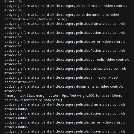
#track-title,
body.single-format-standard article.category-series-animacion .video-controls
#track-title,
body.single-format-standard article.category-series-documentales .video-
controls #track-title { font-size: 1.5em; }
body.single-format-standard article.category-peliculas-drama .video-controls
#track-title ,
body.single-format-standard article.category-peliculas-accion .video-controls
#track-title ,
body.single-format-standard article.category-peliculas-terror .video-controls
#track-title ,
body.single-format-standard article.category-peliculas-ficcion .video-controls
#track-title ,
body.single-format-standard article.category-peliculas-comedia .video-controls
#track-title ,
body.single-format-standard article.category-peliculas-clasicas .video-controls
#track-title ,
body.single-format-standard article.category-peliculas-animacion .video-
controls #track-title,
body.single-format-standard article.category-documentales .video-controls
#track-title
{ margin-top: 25px; margin-bottom: 0px; font-weight:600; font-size: 1.6em;
color: #222; font-family: 'Noto Sans'; }
body.single-format-standard article.category-peliculas-drama .video-controls
#track-subtitle,
body.single-format-standard article.category-peliculas-accion .video-controls
#track-subtitle,
body.single-format-standard article.category-peliculas-terror .video-controls
#track-subtitle,
body.single-format-standard article.category-peliculas-ficcion .video-controls