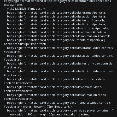
body.single-format-standard article.category-series-documentales #next-btn {
display: none; }
/* 3.2 MOBILE - Films post */
body.single-format-standard article.category-peliculas-drama #pantalla,
body.single-format-standard article.category-peliculas-accion #pantalla,
body.single-format-standard article.category-peliculas-terror #pantalla,
body.single-format-standard article.category-peliculas-ficcion #pantalla,
body.single-format-standard article.category-peliculas-comedia #pantalla,
body.single-format-standard article.category-peliculas-clasicas #pantalla,
body.single-format-standard article.category-peliculas-animacion #pantalla,
body.single-format-standard article.category-documentales #pantalla {
border-radius: 8px !important; }
body.single-format-standard article.category-peliculas-drama .video-controls
#track-artist,
body.single-format-standard article.category-peliculas-accion .video-controls
#track-artist,
body.single-format-standard article.category-peliculas-terror .video-controls
#track-artist,
body.single-format-standard article.category-peliculas-ficcion .video-controls
#track-artist,
body.single-format-standard article.category-peliculas-comedia .video-
controls #track-artist,
body.single-format-standard article.category-peliculas-clasicas .video-
controls #track-artist,
body.single-format-standard article.category-peliculas-animacion .video-
controls #track-artist,
body.single-format-standard article.category-documentales .video-controls
#track-artist { margin-bottom: -75px !important; }
body.single-format-standard article.category-video .video-player-container {
max-width: 1800px; margin: 20px auto; text-align: center;