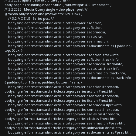
/* 3.2 2025 ajuste peso titulo categoria */
body.page h1.stunning-header-title { font-weight: 400 !important; }
/* 3.2 2025 - Media Query single video player post */
@media only screen and (max-width: 639.99px) {
/* 3.2 MOBILE - Series post */
body.single-format-standard article.category-series-accion,
body.single-format-standard article.category-series-ficcion,
body.single-format-standard article.category-series-comedia,
body.single-format-standard article.category-series-clasicas,
body.single-format-standard article.category-series-animacion,
body.single-format-standard article.category-series-documentales { padding-
top: 50px; }
body.single-format-standard article.category-series-accion .track-info,
body.single-format-standard article.category-series-ficcion .track-info,
body.single-format-standard article.category-series-comedia .track-info,
body.single-format-standard article.category-series-clasicas .track-info,
body.single-format-standard article.category-series-animacion .track-info,
body.single-format-standard article.category-series-documentales .track-info
{ padding-top: 1.2rem; padding-bottom: 1rem; }
body.single-format-standard article.category-series-accion #prev-btn,
body.single-format-standard article.category-series-accion #next-btn,
body.single-format-standard article.category-series-ficcion #prev-btn,
body.single-format-standard article.category-series-ficcion #next-btn,
body.single-format-standard article.category-series-comedia #prev-btn,
body.single-format-standard article.category-series-comedia #next-btn,
body.single-format-standard article.category-series-clasicas #prev-btn,
body.single-format-standard article.category-series-clasicas #next-btn,
body.single-format-standard article.category-series-animacion #prev-btn,
body.single-format-standard article.category-series-animacion #next-btn,
body.single-format-standard article.category-series-documentales #prev-btn,