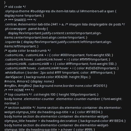
}
/* old code */
.olympus-theme #buddypress div.item-list-tabs ul li#members-all a span {
display:none !important; }
/* *** SHARED *** */
.centrar, #elementor-tab-title-2441 > a, /* imagen lista desplegable de posts */
.pt-cv-wrapper .panel-body {
display:flex!important;justify-content:center!important;align-
items:center!important;text-align:center!important; }
.izquierda { display:flex!important;justify-content:left!important;align-
items:left!important; }
/* ajusta color breadcrumb */
.customLink, .customLink + i { color:#000!important; font-weight:650; }
.customLink:hover, .customLink:hover + i { color:#f9f9f9!important; }
.customLinkW, .customLinkW + i { color:#fff!important; font-weight:550; }
.customLinkW:hover, .customLinkW:hover + i { color:#d3d3d3!important; }
.whiteButton { border: 2px solid #FFF !important; color: #fff!important; }
.darkSpacer { background-color:#304269; height:30px; }
#more, #more2 {display: none;}
#myBtn, #myBtn2 {background:none;border:none;color:#f26101;}
/* *** HOME *** */
/* top counters */ .col-height-100 { height:100px!important; }
body.home .elementor-counter .elementor-counter-number { font-weight:
normal; }
/* section subtitle */ .home section div.elementor-container div.elementor-
widget-olympus_title div.heading-sup-title > a { color:#91BED4; }
body.home section div.elementor-container div.elementor-widget-
olympus_title header > div.heading-decoration { background-color:#91BED4; }
body.home section div.elementor-container div.elementor-widget-
olympus_title div.heading-sup-title > a:hover { color:#999; }