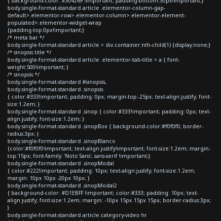
{ background-color: #304269 !important; padding-bottom:30px!important;}
body.single-format-standard article .elementor-column-gap-
default>.elementor-row>.elementor-column>.elementor-element-
populated>.elementor-widget-wrap
{padding-top:0px!important;}
/* meta bar */
body.single-format-standard article > div.container:nth-child(1) {display:none;}
/* sinopsis title */
body.single-format-standard article .elementor-tab-title > a { font-
weight:500!important; }
/* sinopsis */
body.single-format-standard #sinopsis,
body.single-format-standard .sinopsis
{ color:#333!important; padding: 0px; margin-top:-25px; text-align:justify; font-
size:1.2em; }
body.single-format-standard .sinop { color:#333!important; padding: 0px; text-
align:justify; font-size:1.2em; }
body.single-format-standard .sinopBox { background-color:#f0f0f0; border-
radius:3px; }
body.single-format-standard .sinopBlanco
{color:#f0f0f0!important; text-align:justify!important; font-size:1.2em; margin-
top:15px; font-family: 'Noto Sans', sans-serif !important;}
body.single-format-standard .sinopModal
{ color:#222!important; padding: 10px; text-align:justify; font-size:1.2em;
margin: 10px 10px -20px 10px; }
body.single-format-standard .sinopModal2
{ background-color: #D1EBFF !important; color:#333; padding: 10px; text-
align:justify; font-size:1.2em; margin: -10px 15px 15px 15px; border-radius:3px;
}
body.single-format-standard article.category-video hr