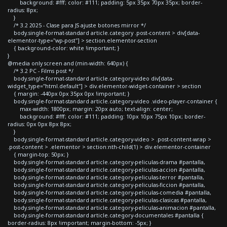
background: #fff; color: #111; padding: 5px 35px 70px 35px; border-
radius: 8px;
}
/* 3.2 2025 - Clase para JS ajuste botones mirror */
body.single-format-standard article.category .post-content > div[data-
elementor-type="wp-post"] > section.elementor-section
{ background-color: white !important; }
}
@media only screen and (min-width: 640px) {
/* 3.2 PC - Films post */
body.single-format-standard article.category-video div[data-
widget_type="html.default"] > div.elementor-widget-container > section
{ margin: -440px 0px 35px 0px !important; }
body.single-format-standard article.category-video .video-player-container {
max-width: 1800px; margin: 20px auto; text-align: center;
background: #fff; color: #111; padding: 10px 10px 75px 10px; border-
radius: 0px 0px 8px 8px;
}
body.single-format-standard article.category-video > .post-content-wrap >
.post-content > .elementor > section:nth-child(1) > div.elementor-container
{ margin-top: 50px; }
body.single-format-standard article.category-peliculas-drama #pantalla,
body.single-format-standard article.category-peliculas-accion #pantalla,
body.single-format-standard article.category-peliculas-terror #pantalla,
body.single-format-standard article.category-peliculas-ficcion #pantalla,
body.single-format-standard article.category-peliculas-comedia #pantalla,
body.single-format-standard article.category-peliculas-clasicas #pantalla,
body.single-format-standard article.category-peliculas-animacion #pantalla,
body.single-format-standard article.category-documentales #pantalla {
border-radius: 8px !important; margin-bottom: -5px; }