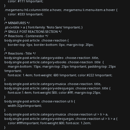
color: #111 !important;
}
.megamenu h6.column-tittle a:hover, .megamenu li.menu-item a:hover {
color: #333 !important;
}
/* MINIATURES */
.pt-cv-title > a { font-family: 'Noto Sans' !important; }
/* SINGLE POST REACTIONS SECTION */
/* Reactions - Contenedor */
body.single-post article .choose-reaction {
border-top: 0px; border-bottom: 0px; margin-top: 20px;
}
/* Reactions - Title */
body.single-post article.category-video .choose-reaction .title,
body.single-post article.category-ebooks .choose-reaction .title {
margin-bottom: 15px; margin-top: 25px !important; padding-top: 25px
!important;
font-size: 1.4em; font-weight: 600 !important; color:#222 !important;
}
body.single-post article.category-musica .choose-reaction .title,
body.single-post article.category-videojuegos .choose-reaction .title {
font-size:1.4em; font-weight:500; color:#fff; margin-top:25px;
}
body.single-post article .choose-reaction ul li {
width:32px!important;
}
body.single-post article.category-musica .choose-reaction ul > li > a,
body.single-post article.category-videojuegos .choose-reaction ul > li > a {
color:#fff!important; font-weight:600; font-size: 1.2em;
}