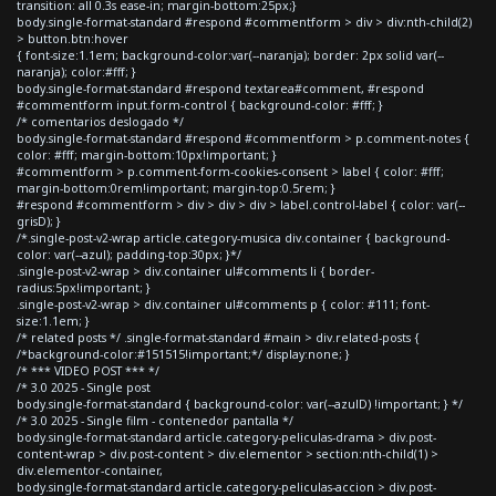
transition: all 0.3s ease-in; margin-bottom:25px;}
body.single-format-standard #respond #commentform > div > div:nth-child(2)
> button.btn:hover
{ font-size:1.1em; background-color:var(--naranja); border: 2px solid var(--
naranja); color:#fff; }
body.single-format-standard #respond textarea#comment, #respond
#commentform input.form-control { background-color: #fff; }
/* comentarios deslogado */
body.single-format-standard #respond #commentform > p.comment-notes {
color: #fff; margin-bottom:10px!important; }
#commentform > p.comment-form-cookies-consent > label { color: #fff;
margin-bottom:0rem!important; margin-top:0.5rem; }
#respond #commentform > div > div > div > label.control-label { color: var(--
grisD); }
/*.single-post-v2-wrap article.category-musica div.container { background-
color: var(--azul); padding-top:30px; }*/
.single-post-v2-wrap > div.container ul#comments li { border-
radius:5px!important; }
.single-post-v2-wrap > div.container ul#comments p { color: #111; font-
size:1.1em; }
/* related posts */ .single-format-standard #main > div.related-posts {
/*background-color:#151515!important;*/ display:none; }
/* *** VIDEO POST *** */
/* 3.0 2025 - Single post
body.single-format-standard { background-color: var(--azulD) !important; } */
/* 3.0 2025 - Single film - contenedor pantalla */
body.single-format-standard article.category-peliculas-drama > div.post-
content-wrap > div.post-content > div.elementor > section:nth-child(1) >
div.elementor-container,
body.single-format-standard article.category-peliculas-accion > div.post-