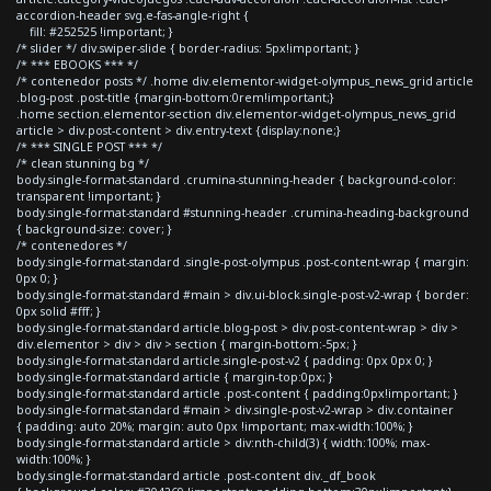
accordion-header svg.e-fas-angle-right {
fill: #252525 !important; }
/* slider */ div.swiper-slide { border-radius: 5px!important; }
/* *** EBOOKS *** */
/* contenedor posts */ .home div.elementor-widget-olympus_news_grid article
.blog-post .post-title {margin-bottom:0rem!important;}
.home section.elementor-section div.elementor-widget-olympus_news_grid
article > div.post-content > div.entry-text {display:none;}
/* *** SINGLE POST *** */
/* clean stunning bg */
body.single-format-standard .crumina-stunning-header { background-color:
transparent !important; }
body.single-format-standard #stunning-header .crumina-heading-background
{ background-size: cover; }
/* contenedores */
body.single-format-standard .single-post-olympus .post-content-wrap { margin:
0px 0; }
body.single-format-standard #main > div.ui-block.single-post-v2-wrap { border:
0px solid #fff; }
body.single-format-standard article.blog-post > div.post-content-wrap > div >
div.elementor > div > div > section { margin-bottom:-5px; }
body.single-format-standard article.single-post-v2 { padding: 0px 0px 0; }
body.single-format-standard article { margin-top:0px; }
body.single-format-standard article .post-content { padding:0px!important; }
body.single-format-standard #main > div.single-post-v2-wrap > div.container
{ padding: auto 20%; margin: auto 0px !important; max-width:100%; }
body.single-format-standard article > div:nth-child(3) { width:100%; max-
width:100%; }
body.single-format-standard article .post-content div._df_book