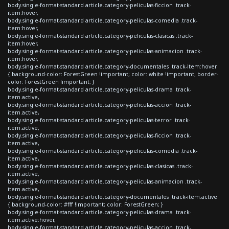
body.single-format-standard article.category-peliculas-ficcion .track-
item:hover,
body.single-format-standard article.category-peliculas-comedia .track-
item:hover,
body.single-format-standard article.category-peliculas-clasicas .track-
item:hover,
body.single-format-standard article.category-peliculas-animacion .track-
item:hover,
body.single-format-standard article.category-documentales .track-item:hover
{ background-color: ForestGreen !important; color: white !important; border-
color: ForestGreen !important; }
body.single-format-standard article.category-peliculas-drama .track-
item.active,
body.single-format-standard article.category-peliculas-accion .track-
item.active,
body.single-format-standard article.category-peliculas-terror .track-
item.active,
body.single-format-standard article.category-peliculas-ficcion .track-
item.active,
body.single-format-standard article.category-peliculas-comedia .track-
item.active,
body.single-format-standard article.category-peliculas-clasicas .track-
item.active,
body.single-format-standard article.category-peliculas-animacion .track-
item.active,
body.single-format-standard article.category-documentales .track-item.active
{ background-color: #fff !important; color: ForestGreen; }
body.single-format-standard article.category-peliculas-drama .track-
item.active:hover,
body.single-format-standard article.category-peliculas-accion .track-