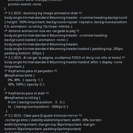
pointer-events: none;
}
/* 3.2 2025 - stunning bg image animation slide */
body.single-format-standard #stunning-header .crumina-heading-background
{ height: 100% !important; background-repeat: repeat-x; background-position:
0 0; animation: scroll-bg 15s linear infinite; }
/* detiene animacion una vez cargada la pag */
body.single-format-standard #stunning-header .crumina-heading-
background.loaded { animation: none; }
body.single-format-standard #stunning-header,
body.single-format-standard #stunning-header.loaded { padding-top: 200px;
padding-bottom: 200px; }
/* 3.2 2025 - Al cargar la página, ocultamos TODO el div (y con ello el texto) */
body.single-format-standard #stunning-header.loaded::after { display: none
!important; }
/* Keyframes para el parpadeo */
@keyframes blink {
0%, 49% { opacity: 1; }
50%, 100% { opacity: 0; }
}
/* Keyframes para el slide */
@keyframes scroll-bg {
from { background-position: 0 0; }
to { background-position: -1000px 0; }
}
/* 3.2 2025 - Clase para JS ajuste botones mirror */
.recharge-btns { visibility:visible!important; width: 45%; border-
width:0px!important; margin-top:50px!important; margin-
bottom:50px!important; padding:0px!important}