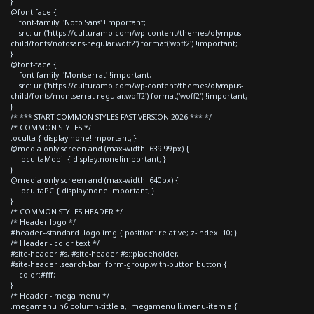
}
@font-face {
font-family: 'Noto Sans' !important;
src: url('https://culturamo.com/wp-content/themes/olympus-
child/fonts/notosans-regular.woff2') format('woff2') !important;
}
@font-face {
font-family: 'Montserrat' !important;
src: url('https://culturamo.com/wp-content/themes/olympus-
child/fonts/montserrat-regular.woff2') format('woff2') !important;
}
/* *** START COMMON STYLES FAST VERSION 2026 *** */
/* COMMON STYLES */
.oculta { display:none!important; }
@media only screen and (max-width: 639.99px) {
.ocultaMobil { display:none!important; }
}
@media only screen and (max-width: 640px) {
.ocultaPC { display:none!important; }
}
/* COMMON STYLES HEADER */
/* Header logo */
#header--standard .logo img { position: relative; z-index: 10; }
/* Header - color text */
#site-header #s, #site-header #s::placeholder,
#site-header .search-bar .form-group.with-button button {
color:#fff;
}
/* Header - mega menu */
.megamenu h6.column-tittle a, .megamenu li.menu-item a {