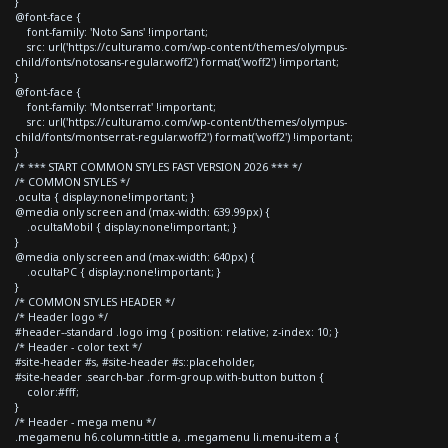
}
@font-face {
font-family: 'Noto Sans' !important;
src: url('https://culturamo.com/wp-content/themes/olympus-
child/fonts/notosans-regular.woff2') format('woff2') !important;
}
@font-face {
font-family: 'Montserrat' !important;
src: url('https://culturamo.com/wp-content/themes/olympus-
child/fonts/montserrat-regular.woff2') format('woff2') !important;
}
/* *** START COMMON STYLES FAST VERSION 2026 *** */
/* COMMON STYLES */
.oculta { display:none!important; }
@media only screen and (max-width: 639.99px) {
.ocultaMobil { display:none!important; }
}
@media only screen and (max-width: 640px) {
.ocultaPC { display:none!important; }
}
/* COMMON STYLES HEADER */
/* Header logo */
#header--standard .logo img { position: relative; z-index: 10; }
/* Header - color text */
#site-header #s, #site-header #s::placeholder,
#site-header .search-bar .form-group.with-button button {
color:#fff;
}
/* Header - mega menu */
.megamenu h6.column-tittle a, .megamenu li.menu-item a {