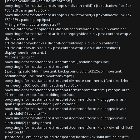
{ border-color: var(--celeste)!important; }
body.single-format-standard #sinopsis > div:nth-child(1) {text-shadow: 1px 2px
#304269 ; margin-top:5px;}
body.single-format-standard #sinopsis > div:nth-child(2) {text-shadow: 1px 1px
#304269 ; padding-top:0px;}
/* Single Post - oculta etiquetas */
article.category-videojuegos > div.post-content-wrap > div > div.container,
body.single-format-standard article.category-video > div.post-content-wrap >
div > div.container,
article.category-ebooks > div.post-content-wrap > div > div.container,
article.category-musica > div.post-content-wrap > div > div.container {
display:none!important; }
/* comentarios */
body.single-format-standard ul#comments { padding-top:30px; }
body.single-format-standard #respond
{ padding: auto 14% !important; background-color:#252525 !important;
padding-top:10px; margin-bottom:-25px; }
body.single-format-standard #respond div.more-comments {font-size:1.4em;
font-weight:600; color:#fff; padding-top:30px;}
body.single-format-standard #respond form#commentform { margin: auto
19rem; border-top: 0px; padding-top:0px; }
body.single-format-standard #respond #commentform > p.logged-in-as >
span.required-field-message { display:none; }
body.single-format-standard #respond #commentform > p.logged-in-as >
a:nth-child(1) {color:#fff;}
body.single-format-standard #respond #commentform > p.logged-in-as >
a:nth-child(2) {display:none;}
body.single-format-standard #respond #commentform > div > div:nth-child(2)
> button.btn
{font-size:1.1em; background:transparent; border: 2px solid #fff; color:#fff;