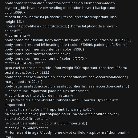
body.home section div.elementor-container div.elementor-widget-
olympus_title header > div.heading-decoration:hover { background-
color:#999; }
/* card title */ .home h4.pt-cv-title { text-align:center!important; line-
height:1.3; }
.home h4.pt-cv-title a { color:#d3d3d3; } .home h4.pt-cv-title a:hover {
color:#fff; }
/* comments */
body.home main#main, body.home #respond { background-color: #252838; }
body.home #respond h5.heading-title { color: #f0f0f0; padding-left: 5rem; }
body.home .comments-content a { color: #999; }
body.home .comments-content a:hover,
body.home .comment-content p { color: #f0f0f0; }
/* *** CATEGORIES *** */
span.eael-accordion-tab-title { font-weight:500!important; font-size:1.05em;
text-shadow: 0px 0px #222;}
body.page .eael-adv-accordion .eael-accordion-list .eael-accordion-header {
margin-bottom: 20px; }
body.page .eael-adv-accordion .eael-accordion-list .eael-accordion-content {
border: 0px !important; padding: 0px !important; }
/* color blanco titulo y borde miniatura */
div.pt-cv-ifield > a.pt-cv-href-thumbnail > img { border: 1px solid #fff
!important; }
h4.pt-cv-title a { color:#fff !important; font-weight:400;}
h4.pt-cv-title a:hover, .parent-pageid-9181 h4.pt-cv-title a:visited:hover {
color:#e0e0e0 !important; }
h4.pt-cv-title a:visited { color:#f0f0f0 !important; }
/* *** CARDS GAMES *** */
/* Home card image */ body.home div.pt-cv-ifield > a.pt-cv-href-thumbnail >
img {