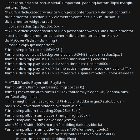
background-color: var(--violetaD)!important; padding-bottom:30px; margin-
bottom:-15px; }
/* 2.0 */ article.category-musica > div.post-content-wrap > div.post-content >
div.elementor > section > div.elementor-container > div.musicBox1 >
div.elementor-widget-wrap {
border-radius: 5px 0px 0px 5px; }
/* 2.0 */ article.category-musica > div.post-content-wrap > div > div.elementor
> section > div.elementor-container > div.elementor-column > div >
div.MyCoverPlaylist > div > img {
margin-top:-3px !important; }
#simp .simp-info { color: #604498; }
#simp .simp-controls { background-color: #604499; border-radius:5px; }
#simp > div.simp-playlist > ul > li > span.simp-source { color:#000; }
#simp > div.simp-playlist > ul > li > span.simp-desc { color:#000; }
#simp > div.simp-playlist > ul > li.simp-active > span.simp-source { color:#fff; }
#simp > div.simp-playlist > ul > li.simp-active > span.simp-desc { color:#eeeeee;
}
/* HTML5 Audio Player with Playlist */
#simp button,#simp input,#simp img{border:0;}
#simp { max-width:auto;font-size:14px;font-family:"Segoe UI", Tahoma, sans-
serif;text-align:initial;
line-height:initial; background:#FFF;color:#ddd;margin:0 auto;border-
radius:6px;/*overflow:hidden*/overflow:visible;}
#simp .simp-album { padding:20px 25px 5px; }
#simp .simp-album .simp-cover{margin-right:20px;}
#simp .simp-album .simp-cover img{/*max-
width:80px;*/width:100%;margin:0;padding:0;display:block;}
#simp .simp-album .simp-title{font-size:120%;font-weight:bold;}
#simp .simp-album .simp-artist{font-size:90%;color:#6c7883;}
#simp .simp-controls{padding:15px;}