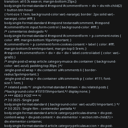
transition: all 0.3s ease-in; margin-bottom:25px;}
body.single-format-standard #respond #commentform > div > div:nth-child(2)
> button.btn:hover
{ font-size:1.1em; background-color:var(--naranja); border: 2px solid var(--
naranja); color:#fff; }
body.single-format-standard #respond textarea#comment, #respond
#commentform input.form-control { background-color: #fff; }
/* comentarios deslogado */
body.single-format-standard #respond #commentform > p.comment-notes {
color: #fff; margin-bottom:10px!important; }
#commentform > p.comment-form-cookies-consent > label { color: #fff;
margin-bottom:0rem!important; margin-top:0.5rem; }
#respond #commentform > div > div > div > label.control-label { color: var(--
grisD); }
/*.single-post-v2-wrap article.category-musica div.container { background-
color: var(--azul); padding-top:30px; }*/
.single-post-v2-wrap > div.container ul#comments li { border-
radius:5px!important; }
.single-post-v2-wrap > div.container ul#comments p { color: #111; font-
size:1.1em; }
/* related posts */ .single-format-standard #main > div.related-posts {
/*background-color:#151515!important;*/ display:none; }
/* *** VIDEO POST *** */
/* 3.0 2025 - Single post
body.single-format-standard { background-color: var(--azulD) !important; } */
/* 3.0 2025 - Single film - contenedor pantalla */
body.single-format-standard article.category-peliculas-drama > div.post-
content-wrap > div.post-content > div.elementor > section:nth-child(1) >
div.elementor-container,
body.single-format-standard article.category-peliculas-accion > div.post-