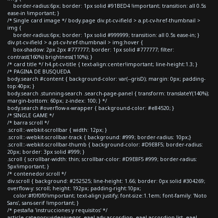
border-radius:6px; border: 1px solid #91BED4 !important; transition: all 0.5s
ease-in !important; }
/* Single card image */ body.page div.pt-cv-ifield > a.pt-cv-href-thumbnail >
img {
border-radius:6px; border: 1px solid #999999; transition: all 0.5s ease-in; }
div.pt-cv-ifield > a.pt-cv-href-thumbnail > img:hover {
box-shadow: 2px 2px #777777; border: 1px solid #777777; filter:
contrast(160%) brightness(110%); }
/* card title */ h4.pt-cv-title { text-align:center!important; line-height:1.3; }
/* PAGINA DE BUSQUEDA
body.search #content { background-color: var(--grisD); margin: 0px; padding-
top:40px; }
body.search .stunning-search .search-page-panel { transform: translateY(140%);
margin-bottom: 60px; z-index: 100; } */
body.search #overflow-x-wrapper { background-color: #e84520; }
/* SINGLE GAME */
/* barra scroll */
.scroll::-webkit-scrollbar { width: 12px; }
.scroll::-webkit-scrollbar-track { background: #999; border-radius: 10px;}
.scroll::-webkit-scrollbar-thumb { background-color: #D9E8F5; border-radius:
20px; border: 3px solid #999; }
.scroll { scrollbar-width: thin; scrollbar-color: #D9E8F5 #999; border-radius:
5px!important; }
/* contenedor scroll */
div.scroll { background: #252525; line-height: 1.66; border: 0px solid #304269;
overflow-y: scroll; height: 192px; padding-right:10px;
color:#f0f0f0!important; text-align:justify; font-size:1.1em; font-family: 'Noto
Sans', sans-serif !important; }
/* pestaña 'instrucciones y requisitos' */
article.category-videojuegos .eael-adv-accordion .eael-accordion-list .eael-