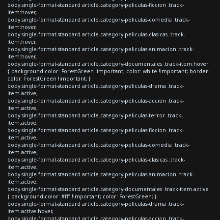
body.single-format-standard article.category-peliculas-ficcion .track-
item:hover,
body.single-format-standard article.category-peliculas-comedia .track-
item:hover,
body.single-format-standard article.category-peliculas-clasicas .track-
item:hover,
body.single-format-standard article.category-peliculas-animacion .track-
item:hover,
body.single-format-standard article.category-documentales .track-item:hover
{ background-color: ForestGreen !important; color: white !important; border-
color: ForestGreen !important; }
body.single-format-standard article.category-peliculas-drama .track-
item.active,
body.single-format-standard article.category-peliculas-accion .track-
item.active,
body.single-format-standard article.category-peliculas-terror .track-
item.active,
body.single-format-standard article.category-peliculas-ficcion .track-
item.active,
body.single-format-standard article.category-peliculas-comedia .track-
item.active,
body.single-format-standard article.category-peliculas-clasicas .track-
item.active,
body.single-format-standard article.category-peliculas-animacion .track-
item.active,
body.single-format-standard article.category-documentales .track-item.active
{ background-color: #fff !important; color: ForestGreen; }
body.single-format-standard article.category-peliculas-drama .track-
item.active:hover,
body.single-format-standard article.category-peliculas-accion .track-