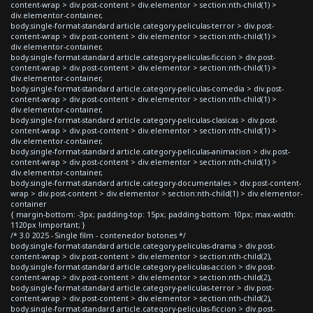
content-wrap > div.post-content > div.elementor > section:nth-child(1) >
div.elementor-container,
body.single-format-standard article.category-peliculas-terror > div.post-
content-wrap > div.post-content > div.elementor > section:nth-child(1) >
div.elementor-container,
body.single-format-standard article.category-peliculas-ficcion > div.post-
content-wrap > div.post-content > div.elementor > section:nth-child(1) >
div.elementor-container,
body.single-format-standard article.category-peliculas-comedia > div.post-
content-wrap > div.post-content > div.elementor > section:nth-child(1) >
div.elementor-container,
body.single-format-standard article.category-peliculas-clasicas > div.post-
content-wrap > div.post-content > div.elementor > section:nth-child(1) >
div.elementor-container,
body.single-format-standard article.category-peliculas-animacion > div.post-
content-wrap > div.post-content > div.elementor > section:nth-child(1) >
div.elementor-container,
body.single-format-standard article.category-documentales > div.post-content-
wrap > div.post-content > div.elementor > section:nth-child(1) > div.elementor-
container
{ margin-bottom: -3px; padding-top: 15px; padding-bottom: 10px; max-width:
1120px !important; }
/* 3.0 2025 - Single film - contenedor botones */
body.single-format-standard article.category-peliculas-drama > div.post-
content-wrap > div.post-content > div.elementor > section:nth-child(2),
body.single-format-standard article.category-peliculas-accion > div.post-
content-wrap > div.post-content > div.elementor > section:nth-child(2),
body.single-format-standard article.category-peliculas-terror > div.post-
content-wrap > div.post-content > div.elementor > section:nth-child(2),
body.single-format-standard article.category-peliculas-ficcion > div.post-