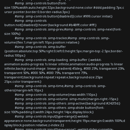
#simp .simp-controls button{font-
size:130%;width:auto;height:32px;background:none;color:#ddd;padding:7px;c
ursor:pointer;border:0;border-radius:3px;}
#simp .simp-controls button[disabled]{color:#999;cursor:initial;}
#simp .simp-controls
button:not([disabled]):hover{background:#b48fff;color:#fff;}
#simp .simp-controls .simp-prev,#simp .simp-controls .simp-next{font-
size:100%;}
#simp .simp-controls .simp-tracker,#simp .simp-controls .simp-
volume{flex:1;margin-left:10px;position:relative;}
#simp .simp-controls .simp-buffer
{position:absolute;top:50%;right:0;left:0;height:5px;margin-top:-2.5px;border-
radius:100px;}
#simp .simp-controls .simp-loading .simp-buffer {-webkit-
animation:audio-progress 1s linear infinite;animation:audio-progress 1s linear
infinite;background-image: linear-gradient(-45deg, #000 25%, transparent 25%,
transparent 50%, #000 50%, #000 75%, transparent 75%,
transparent);background-repeat:repeat-x;background-size:25px
25px;color:transparent;}
#simp .simp-controls .simp-time,#simp .simp-controls .simp-
others{margin-left:10px;}
#simp .simp-controls .simp-volume{max-width:110px;}
#simp .simp-controls .simp-volume .simp-mute{margin-right:-15px;}
#simp .simp-controls .simp-others .simp-active{background:#242f3d;}
#simp .simp-controls .simp-others .simp-shide button{font-
size:100%;padding:0;width:24px;height:14px;display:block;}
#simp .simp-controls input[type=range]{-webkit-
appearance:none;background:transparent;height:19px;margin:0;width:100%;d
isplay:block;position:relative;z-index:2;}
#simp .simp-controls input[type=range]::-webkit-slider-runnable-