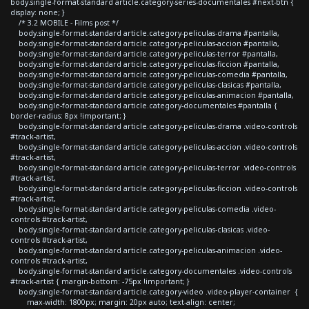
body.single-format-standard article.category-series-documentales #next-btn {
display: none; }
/* 3.2 MOBILE - Films post */
body.single-format-standard article.category-peliculas-drama #pantalla,
body.single-format-standard article.category-peliculas-accion #pantalla,
body.single-format-standard article.category-peliculas-terror #pantalla,
body.single-format-standard article.category-peliculas-ficcion #pantalla,
body.single-format-standard article.category-peliculas-comedia #pantalla,
body.single-format-standard article.category-peliculas-clasicas #pantalla,
body.single-format-standard article.category-peliculas-animacion #pantalla,
body.single-format-standard article.category-documentales #pantalla {
border-radius: 8px !important; }
body.single-format-standard article.category-peliculas-drama .video-controls
#track-artist,
body.single-format-standard article.category-peliculas-accion .video-controls
#track-artist,
body.single-format-standard article.category-peliculas-terror .video-controls
#track-artist,
body.single-format-standard article.category-peliculas-ficcion .video-controls
#track-artist,
body.single-format-standard article.category-peliculas-comedia .video-
controls #track-artist,
body.single-format-standard article.category-peliculas-clasicas .video-
controls #track-artist,
body.single-format-standard article.category-peliculas-animacion .video-
controls #track-artist,
body.single-format-standard article.category-documentales .video-controls
#track-artist { margin-bottom: -75px !important; }
body.single-format-standard article.category-video .video-player-container {
max-width: 1800px; margin: 20px auto; text-align: center;