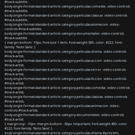
#track-subtitle,
body.single-format-standard article.category-peliculas-comedia .video-controls
#track-subtitle,
body.single-format-standard article.category-peliculas-clasicas .video-controls
#track-subtitle,
body.single-format-standard article.category-peliculas-animacion .video-
controls #track-subtitle,
body.single-format-standard article.category-documentales .video-controls
#track-subtitle
{ margin-bottom: 15px; font-size:1.4em; font-weight:500; color: #222; font-
family: 'Noto Sans'; }
body.single-format-standard article.category-peliculas-drama .video-controls
#track-artist,
body.single-format-standard article.category-peliculas-accion .video-controls
#track-artist,
body.single-format-standard article.category-peliculas-terror .video-controls
#track-artist,
body.single-format-standard article.category-peliculas-ficcion .video-controls
#track-artist,
body.single-format-standard article.category-peliculas-comedia .video-controls
#track-artist,
body.single-format-standard article.category-peliculas-clasicas .video-controls
#track-artist,
body.single-format-standard article.category-peliculas-animacion .video-
controls #track-artist,
body.single-format-standard article.category-documentales .video-controls
#track-artist
{ margin-top: -10px; margin-bottom: -50px !important; font-weight:400; color:
#222; font-family: 'Noto Sans'; }
body.single-format-standard article.category-peliculas-drama #prev-btn,