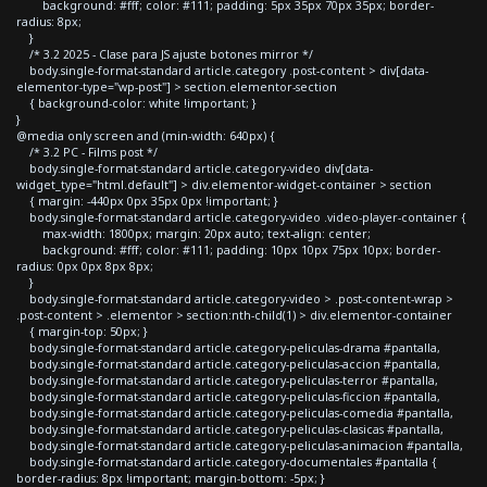
background: #fff; color: #111; padding: 5px 35px 70px 35px; border-
radius: 8px;
}
/* 3.2 2025 - Clase para JS ajuste botones mirror */
body.single-format-standard article.category .post-content > div[data-
elementor-type="wp-post"] > section.elementor-section
{ background-color: white !important; }
}
@media only screen and (min-width: 640px) {
/* 3.2 PC - Films post */
body.single-format-standard article.category-video div[data-
widget_type="html.default"] > div.elementor-widget-container > section
{ margin: -440px 0px 35px 0px !important; }
body.single-format-standard article.category-video .video-player-container {
max-width: 1800px; margin: 20px auto; text-align: center;
background: #fff; color: #111; padding: 10px 10px 75px 10px; border-
radius: 0px 0px 8px 8px;
}
body.single-format-standard article.category-video > .post-content-wrap >
.post-content > .elementor > section:nth-child(1) > div.elementor-container
{ margin-top: 50px; }
body.single-format-standard article.category-peliculas-drama #pantalla,
body.single-format-standard article.category-peliculas-accion #pantalla,
body.single-format-standard article.category-peliculas-terror #pantalla,
body.single-format-standard article.category-peliculas-ficcion #pantalla,
body.single-format-standard article.category-peliculas-comedia #pantalla,
body.single-format-standard article.category-peliculas-clasicas #pantalla,
body.single-format-standard article.category-peliculas-animacion #pantalla,
body.single-format-standard article.category-documentales #pantalla {
border-radius: 8px !important; margin-bottom: -5px; }