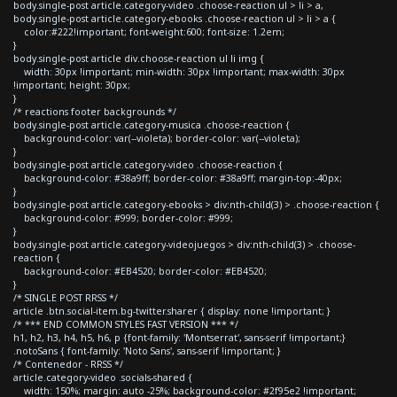
body.single-post article.category-video .choose-reaction ul > li > a,
body.single-post article.category-ebooks .choose-reaction ul > li > a {
color:#222!important; font-weight:600; font-size: 1.2em;
}
body.single-post article div.choose-reaction ul li img {
width: 30px !important; min-width: 30px !important; max-width: 30px
!important; height: 30px;
}
/* reactions footer backgrounds */
body.single-post article.category-musica .choose-reaction {
background-color: var(--violeta); border-color: var(--violeta);
}
body.single-post article.category-video .choose-reaction {
background-color: #38a9ff; border-color: #38a9ff; margin-top:-40px;
}
body.single-post article.category-ebooks > div:nth-child(3) > .choose-reaction {
background-color: #999; border-color: #999;
}
body.single-post article.category-videojuegos > div:nth-child(3) > .choose-
reaction {
background-color: #EB4520; border-color: #EB4520;
}
/* SINGLE POST RRSS */
article .btn.social-item.bg-twitter.sharer { display: none !important; }
/* *** END COMMON STYLES FAST VERSION *** */
h1, h2, h3, h4, h5, h6, p {font-family: 'Montserrat', sans-serif !important;}
.notoSans { font-family: 'Noto Sans', sans-serif !important; }
/* Contenedor - RRSS */
article.category-video .socials-shared {
width: 150%; margin: auto -25%; background-color: #2f95e2 !important;