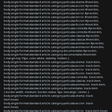
body.single-format-standard article.category-peliculas-drama #next-btn,
body.single-format-standard article.category-peliculas-accion #prev-btn,
body.single-format-standard article.category-peliculas-accion #next-btn,
body.single-format-standard article.category-peliculas-terror #prev-btn,
body.single-format-standard article.category-peliculas-terror #next-btn,
body.single-format-standard article.category-peliculas-ficcion #prev-btn,
body.single-format-standard article.category-peliculas-ficcion #next-btn,
body.single-format-standard article.category-peliculas-comedia #prev-btn,
body.single-format-standard article.category-peliculas-comedia #next-btn,
body.single-format-standard article.category-peliculas-clasicas #prev-btn,
body.single-format-standard article.category-peliculas-clasicas #next-btn,
body.single-format-standard article.category-peliculas-animacion #prev-btn,
body.single-format-standard article.category-peliculas-animacion #next-btn,
body.single-format-standard article.category-documentales #prev-btn,
body.single-format-standard article.category-documentales #next-btn
{ margin-top:15px; color:white; visibility: hidden; }
body.single-format-standard article.category-peliculas-drama .track-item,
body.single-format-standard article.category-peliculas-accion .track-item,
body.single-format-standard article.category-peliculas-terror .track-item,
body.single-format-standard article.category-peliculas-ficcion .track-item,
body.single-format-standard article.category-peliculas-comedia .track-item,
body.single-format-standard article.category-peliculas-clasicas .track-item,
body.single-format-standard article.category-peliculas-animacion .track-item,
body.single-format-standard article.category-documentales .track-item
{ border-width: medium; border-radius: 6px; text-align: center; }
body.single-format-standard article.category-peliculas-drama .track-
item:hover,
body.single-format-standard article.category-peliculas-accion .track-
item:hover,
body.single-format-standard article.category-peliculas-terror .track-item:hover,