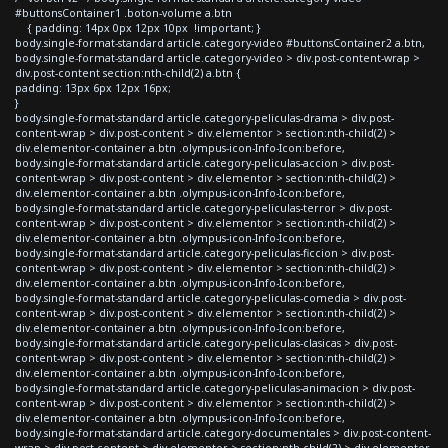
#buttonsContainer1 .boton-volume a.btn
{ padding: 14px 0px 12px 10px !important; }
body.single-format-standard article.category-video #buttonsContainer2 a.btn,
body.single-format-standard article.category-video > div.post-content-wrap >
div.post-content section:nth-child(2) a.btn {
padding: 13px 6px 12px 16px;
}
body.single-format-standard article.category-peliculas-drama > div.post-
content-wrap > div.post-content > div.elementor > section:nth-child(2) >
div.elementor-container a.btn .olympus-icon-Info-Icon:before,
body.single-format-standard article.category-peliculas-accion > div.post-
content-wrap > div.post-content > div.elementor > section:nth-child(2) >
div.elementor-container a.btn .olympus-icon-Info-Icon:before,
body.single-format-standard article.category-peliculas-terror > div.post-
content-wrap > div.post-content > div.elementor > section:nth-child(2) >
div.elementor-container a.btn .olympus-icon-Info-Icon:before,
body.single-format-standard article.category-peliculas-ficcion > div.post-
content-wrap > div.post-content > div.elementor > section:nth-child(2) >
div.elementor-container a.btn .olympus-icon-Info-Icon:before,
body.single-format-standard article.category-peliculas-comedia > div.post-
content-wrap > div.post-content > div.elementor > section:nth-child(2) >
div.elementor-container a.btn .olympus-icon-Info-Icon:before,
body.single-format-standard article.category-peliculas-clasicas > div.post-
content-wrap > div.post-content > div.elementor > section:nth-child(2) >
div.elementor-container a.btn .olympus-icon-Info-Icon:before,
body.single-format-standard article.category-peliculas-animacion > div.post-
content-wrap > div.post-content > div.elementor > section:nth-child(2) >
div.elementor-container a.btn .olympus-icon-Info-Icon:before,
body.single-format-standard article.category-documentales > div.post-content-
wrap > div.post-content > div.elementor > section:nth-child(2) > div.elementor-