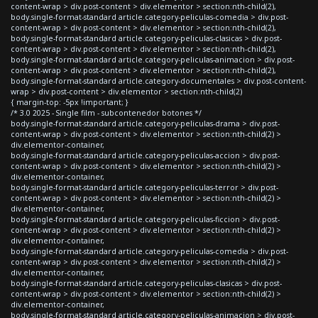
content-wrap > div.post-content > div.elementor > section:nth-child(2),
body.single-format-standard article.category-peliculas-comedia > div.post-
content-wrap > div.post-content > div.elementor > section:nth-child(2),
body.single-format-standard article.category-peliculas-clasicas > div.post-
content-wrap > div.post-content > div.elementor > section:nth-child(2),
body.single-format-standard article.category-peliculas-animacion > div.post-
content-wrap > div.post-content > div.elementor > section:nth-child(2),
body.single-format-standard article.category-documentales > div.post-content-
wrap > div.post-content > div.elementor > section:nth-child(2)
{ margin-top: -5px !important; }
/* 3.0 2025 - Single film - subcontenedor botones */
body.single-format-standard article.category-peliculas-drama > div.post-
content-wrap > div.post-content > div.elementor > section:nth-child(2) >
div.elementor-container,
body.single-format-standard article.category-peliculas-accion > div.post-
content-wrap > div.post-content > div.elementor > section:nth-child(2) >
div.elementor-container,
body.single-format-standard article.category-peliculas-terror > div.post-
content-wrap > div.post-content > div.elementor > section:nth-child(2) >
div.elementor-container,
body.single-format-standard article.category-peliculas-ficcion > div.post-
content-wrap > div.post-content > div.elementor > section:nth-child(2) >
div.elementor-container,
body.single-format-standard article.category-peliculas-comedia > div.post-
content-wrap > div.post-content > div.elementor > section:nth-child(2) >
div.elementor-container,
body.single-format-standard article.category-peliculas-clasicas > div.post-
content-wrap > div.post-content > div.elementor > section:nth-child(2) >
div.elementor-container,
body.single-format-standard article.category-peliculas-animacion > div.post-