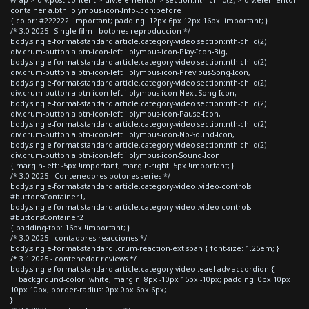
container a.btn .olympus-icon-Info-Icon:before
{ color: #222222 !important; padding: 12px 6px 12px 16px !important; }
/* 3.0 2025 - Single film - botones reproduccion */
body.single-format-standard article.category-video section:nth-child(2)
div.crum-button a.btn-icon-left i.olympus-icon-Play-Icon-Big,
body.single-format-standard article.category-video section:nth-child(2)
div.crum-button a.btn-icon-left i.olympus-icon-Previous-Song-Icon,
body.single-format-standard article.category-video section:nth-child(2)
div.crum-button a.btn-icon-left i.olympus-icon-Next-Song-Icon,
body.single-format-standard article.category-video section:nth-child(2)
div.crum-button a.btn-icon-left i.olympus-icon-Pause-Icon,
body.single-format-standard article.category-video section:nth-child(2)
div.crum-button a.btn-icon-left i.olympus-icon-No-Sound-Icon,
body.single-format-standard article.category-video section:nth-child(2)
div.crum-button a.btn-icon-left i.olympus-icon-Sound-Icon
{ margin-left: -5px !important; margin-right: 5px !important; }
/* 3.0 2025 - Contenedores botones series */
body.single-format-standard article.category-video .video-controls
#buttonsContainer1,
body.single-format-standard article.category-video .video-controls
#buttonsContainer2
{ padding-top: 16px !important; }
/* 3.0 2025 - contadores reacciones */
body.single-format-standard .crum-reaction-ext span { font-size: 1.25em; }
/* 3.1 2025 - contenedor reviews */
body.single-format-standard article.category-video .eael-adv-accordion {
background-color: white; margin: 8px -10px 15px -10px; padding: 0px 10px
10px 10px; border-radius: 0px 0px 6px 6px;
}