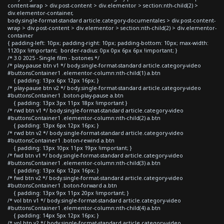
content-wrap > div.post-content > div.elementor > section:nth-child(2) >
div.elementor-container,
body.single-format-standard article.category-documentales > div.post-content-
wrap > div.post-content > div.elementor > section:nth-child(2) > div.elementor-
container
{ padding-left: 10px; padding-right: 10px; padding-bottom: 10px; max-width:
1120px !important; border-radius: 0px 0px 6px 6px !important; }
/* 3.0 2025 - Single film - botones */
/* play-pause btn v1 */ body.single-format-standard article.category-video
#buttonsContainer1 .elementor-column:nth-child(1) a.btn
{ padding: 13px 6px 12px 16px; }
/* play-pause btn v2 */ body.single-format-standard article.category-video
#buttonsContainer1 .boton-play-pause a.btn
{ padding: 13px 3px 11px 18px !important }
/* rwd btn v1 */ body.single-format-standard article.category-video
#buttonsContainer1 .elementor-column:nth-child(2) a.btn
{ padding: 13px 6px 12px 16px; }
/* rwd btn v2 */ body.single-format-standard article.category-video
#buttonsContainer1 .boton-rewind a.btn
{ padding: 13px 10px 11px 19px !important; }
/* fwd btn v1 */ body.single-format-standard article.category-video
#buttonsContainer1 .elementor-column:nth-child(3) a.btn
{ padding: 13px 6px 12px 16px; }
/* fwd btn v2 */ body.single-format-standard article.category-video
#buttonsContainer1 .boton-forward a.btn
{ padding: 13px 9px 11px 20px !important; }
/* vol btn v1 */ body.single-format-standard article.category-video
#buttonsContainer1 .elementor-column:nth-child(4) a.btn
{ padding: 14px 5px 12px 16px; }
/* vol btn v2 */ body.single-format-standard article.category-video