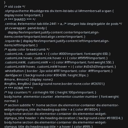
}
/* old code */
.olympus-theme #buddypress div.item-list-tabs ul li#members-all a span {
display:none !important; }
/* *** SHARED *** */
.centrar, #elementor-tab-title-2441 > a, /* imagen lista desplegable de posts */
.pt-cv-wrapper .panel-body {
display:flex!important;justify-content:center!important;align-
items:center!important;text-align:center!important; }
.izquierda { display:flex!important;justify-content:left!important;align-
items:left!important; }
/* ajusta color breadcrumb */
.customLink, .customLink + i { color:#000!important; font-weight:650; }
.customLink:hover, .customLink:hover + i { color:#f9f9f9!important; }
.customLinkW, .customLinkW + i { color:#fff!important; font-weight:550; }
.customLinkW:hover, .customLinkW:hover + i { color:#d3d3d3!important; }
.whiteButton { border: 2px solid #FFF !important; color: #fff!important; }
.darkSpacer { background-color:#304269; height:30px; }
#more, #more2 {display: none;}
#myBtn, #myBtn2 {background:none;border:none;color:#f26101;}
/* *** HOME *** */
/* top counters */ .col-height-100 { height:100px!important; }
body.home .elementor-counter .elementor-counter-number { font-weight:
normal; }
/* section subtitle */ .home section div.elementor-container div.elementor-
widget-olympus_title div.heading-sup-title > a { color:#91BED4; }
body.home section div.elementor-container div.elementor-widget-
olympus_title header > div.heading-decoration { background-color:#91BED4; }
body.home section div.elementor-container div.elementor-widget-
olympus_title div.heading-sup-title > a:hover { color:#999; }