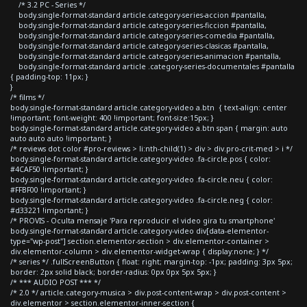
/* 3.2 PC - Series */
body.single-format-standard article.category-series-accion #pantalla,
body.single-format-standard article.category-series-ficcion #pantalla,
body.single-format-standard article.category-series-comedia #pantalla,
body.single-format-standard article.category-series-clasicas #pantalla,
body.single-format-standard article.category-series-animacion #pantalla,
body.single-format-standard article .category-series-documentales #pantalla
{ padding-top: 11px; }
}
/* films */
body.single-format-standard article.category-video a.btn { text-align: center
!important; font-weight: 400 !important; font-size:15px; }
body.single-format-standard article.category-video a.btn span { margin: auto
auto auto auto !important; }
/* reviews dot color #pro-reviews > li:nth-child(1) > div > div.pro-crit-med > i */
body.single-format-standard article.category-video .fa-circle.pos { color:
#4CAF50 !important; }
body.single-format-standard article.category-video .fa-circle.neu { color:
#FFBF00 !important; }
body.single-format-standard article.category-video .fa-circle.neg { color:
#d33221 !important; }
/* PROVIS - Oculta mensaje 'Para reproducir el video gira tu smartphone'
body.single-format-standard article.category-video div[data-elementor-
type="wp-post"] section.elementor-section > div.elementor-container >
div.elementor-column > div.elementor-widget-wrap { display:none; } */
/* series */ .fullScreenButton { float: right; margin-top: -1px; padding: 3px 5px;
border: 2px solid black; border-radius: 0px 0px 5px 5px; }
/* *** AUDIO POST *** */
/* 2.0 */ article.category-musica > div.post-content-wrap > div.post-content >
div.elementor > section.elementor-inner-section {