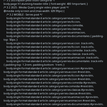
/* 3.2 2025 ajuste peso titulo categoria */
body.page h1.stunning-header-title { font-weight: 400 !important; }
/* 3.2 2025 - Media Query single video player post */
@media only screen and (max-width: 639.99px) {
/* 3.2 MOBILE - Series post */
body.single-format-standard article.category-series-accion,
body.single-format-standard article.category-series-ficcion,
body.single-format-standard article.category-series-comedia,
body.single-format-standard article.category-series-clasicas,
body.single-format-standard article.category-series-animacion,
body.single-format-standard article.category-series-documentales { padding-
top: 50px; }
body.single-format-standard article.category-series-accion .track-info,
body.single-format-standard article.category-series-ficcion .track-info,
body.single-format-standard article.category-series-comedia .track-info,
body.single-format-standard article.category-series-clasicas .track-info,
body.single-format-standard article.category-series-animacion .track-info,
body.single-format-standard article.category-series-documentales .track-info
{ padding-top: 1.2rem; padding-bottom: 1rem; }
body.single-format-standard article.category-series-accion #prev-btn,
body.single-format-standard article.category-series-accion #next-btn,
body.single-format-standard article.category-series-ficcion #prev-btn,
body.single-format-standard article.category-series-ficcion #next-btn,
body.single-format-standard article.category-series-comedia #prev-btn,
body.single-format-standard article.category-series-comedia #next-btn,
body.single-format-standard article.category-series-clasicas #prev-btn,
body.single-format-standard article.category-series-clasicas #next-btn,
body.single-format-standard article.category-series-animacion #prev-btn,
body.single-format-standard article.category-series-animacion #next-btn,
body.single-format-standard article.category-series-documentales #prev-btn,