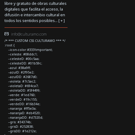
libre y gratuito de obras culturales
digitales que facilita el acceso, la
difusión e intercambio cultural en
todos los sentidos posibles... [
+
]
info@culturamo.com
/* *** CUSTOM CSS CULTURAMO *** */
:root {
--icon-color:#333!important;
--celeste: #08ddc1;
--celesteD: #00c5aa;
--celesteDD: #01b59c;
--azul: #38a9ff;
--azulD: #2f95e2;
--azulDD: #2687d0;
--violeta: #7c5ac2;
--violetaD: #694ca7;
--violetaDD: #5f4499;
--verde: #1ed760;
--verdeD: #19c155;
--verdeDD: #16b34e;
--naranja: #ff5e3a;
--naranjaD: #eb4520;
--naranjaDD: #d7320d;
--gris: #34374b;
--grisD: #252838;
--grisDD: #1e212e;