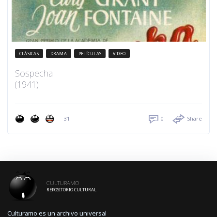
CLÁSICAS
DRAMA
PELÍCULAS
VIDEO
Sospecha
(1941)
31
0
Share
CULTURAMO
REPOSITORIO CULTURAL
Culturamo es un archivo universal