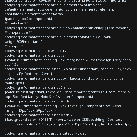
{ background-color: #304269 !important; padding-bottom:30px!important;}
body.single-format-standard article .elementor-column-gap-
default>.elementor-row>.elementor-column>.elementor-element-
populated>.elementor-widget-wrap
{padding-top:0px!important;}
/* meta bar */
body.single-format-standard article > div.container:nth-child(1) {display:none;}
/* sinopsis title */
body.single-format-standard article .elementor-tab-title > a { font-
weight:500!important; }
/* sinopsis */
body.single-format-standard #sinopsis,
body.single-format-standard .sinopsis
{ color:#333!important; padding: 0px; margin-top:-25px; text-align:justify; font-
size:1.2em; }
body.single-format-standard .sinop { color:#333!important; padding: 0px; text-
align:justify; font-size:1.2em; }
body.single-format-standard .sinopBox { background-color:#f0f0f0; border-
radius:3px; }
body.single-format-standard .sinopBlanco
{color:#f0f0f0!important; text-align:justify!important; font-size:1.2em; margin-
top:15px; font-family: 'Noto Sans', sans-serif !important;}
body.single-format-standard .sinopModal
{ color:#222!important; padding: 10px; text-align:justify; font-size:1.2em;
margin: 10px 10px -20px 10px; }
body.single-format-standard .sinopModal2
{ background-color: #D1EBFF !important; color:#333; padding: 10px; text-
align:justify; font-size:1.2em; margin: -10px 15px 15px 15px; border-radius:3px;
}
body.single-format-standard article.category-video hr