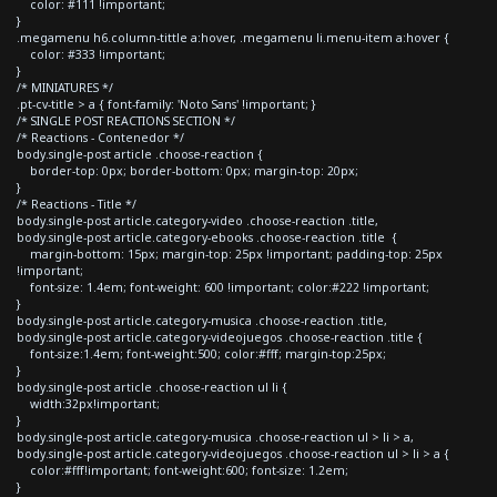
color: #111 !important;
}
.megamenu h6.column-tittle a:hover, .megamenu li.menu-item a:hover {
color: #333 !important;
}
/* MINIATURES */
.pt-cv-title > a { font-family: 'Noto Sans' !important; }
/* SINGLE POST REACTIONS SECTION */
/* Reactions - Contenedor */
body.single-post article .choose-reaction {
border-top: 0px; border-bottom: 0px; margin-top: 20px;
}
/* Reactions - Title */
body.single-post article.category-video .choose-reaction .title,
body.single-post article.category-ebooks .choose-reaction .title {
margin-bottom: 15px; margin-top: 25px !important; padding-top: 25px
!important;
font-size: 1.4em; font-weight: 600 !important; color:#222 !important;
}
body.single-post article.category-musica .choose-reaction .title,
body.single-post article.category-videojuegos .choose-reaction .title {
font-size:1.4em; font-weight:500; color:#fff; margin-top:25px;
}
body.single-post article .choose-reaction ul li {
width:32px!important;
}
body.single-post article.category-musica .choose-reaction ul > li > a,
body.single-post article.category-videojuegos .choose-reaction ul > li > a {
color:#fff!important; font-weight:600; font-size: 1.2em;
}