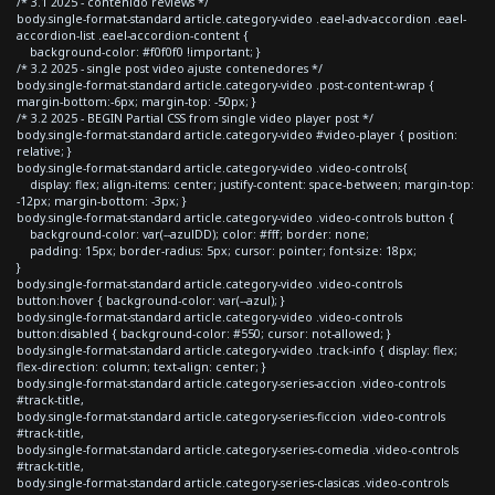
/* 3.1 2025 - contenido reviews */
body.single-format-standard article.category-video .eael-adv-accordion .eael-
accordion-list .eael-accordion-content {
background-color: #f0f0f0 !important; }
/* 3.2 2025 - single post video ajuste contenedores */
body.single-format-standard article.category-video .post-content-wrap {
margin-bottom:-6px; margin-top: -50px; }
/* 3.2 2025 - BEGIN Partial CSS from single video player post */
body.single-format-standard article.category-video #video-player { position:
relative; }
body.single-format-standard article.category-video .video-controls{
display: flex; align-items: center; justify-content: space-between; margin-top:
-12px; margin-bottom: -3px; }
body.single-format-standard article.category-video .video-controls button {
background-color: var(--azulDD); color: #fff; border: none;
padding: 15px; border-radius: 5px; cursor: pointer; font-size: 18px;
}
body.single-format-standard article.category-video .video-controls
button:hover { background-color: var(--azul); }
body.single-format-standard article.category-video .video-controls
button:disabled { background-color: #550; cursor: not-allowed; }
body.single-format-standard article.category-video .track-info { display: flex;
flex-direction: column; text-align: center; }
body.single-format-standard article.category-series-accion .video-controls
#track-title,
body.single-format-standard article.category-series-ficcion .video-controls
#track-title,
body.single-format-standard article.category-series-comedia .video-controls
#track-title,
body.single-format-standard article.category-series-clasicas .video-controls