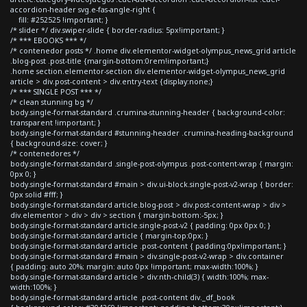
accordion-header svg.e-fas-angle-right {
fill: #252525 !important; }
/* slider */ div.swiper-slide { border-radius: 5px!important; }
/* *** EBOOKS *** */
/* contenedor posts */ .home div.elementor-widget-olympus_news_grid article
.blog-post .post-title {margin-bottom:0rem!important;}
.home section.elementor-section div.elementor-widget-olympus_news_grid
article > div.post-content > div.entry-text {display:none;}
/* *** SINGLE POST *** */
/* clean stunning bg */
body.single-format-standard .crumina-stunning-header { background-color:
transparent !important; }
body.single-format-standard #stunning-header .crumina-heading-background
{ background-size: cover; }
/* contenedores */
body.single-format-standard .single-post-olympus .post-content-wrap { margin:
0px 0; }
body.single-format-standard #main > div.ui-block.single-post-v2-wrap { border:
0px solid #fff; }
body.single-format-standard article.blog-post > div.post-content-wrap > div >
div.elementor > div > div > section { margin-bottom:-5px; }
body.single-format-standard article.single-post-v2 { padding: 0px 0px 0; }
body.single-format-standard article { margin-top:0px; }
body.single-format-standard article .post-content { padding:0px!important; }
body.single-format-standard #main > div.single-post-v2-wrap > div.container
{ padding: auto 20%; margin: auto 0px !important; max-width:100%; }
body.single-format-standard article > div:nth-child(3) { width:100%; max-
width:100%; }
body.single-format-standard article .post-content div._df_book