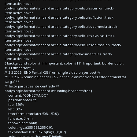
item.active:hover,
body.single-format-standard article.category-peliculas-terror .track-
item.active:hover,
body.single-format-standard article.category-peliculas-ficcion .track-
item.active:hover,
body.single-format-standard article.category-peliculas-comedia .track-
item.active:hover,
body.single-format-standard article.category-peliculas-clasicas .track-
item.active:hover,
body.single-format-standard article.category-peliculas-animacion .track-
item.active:hover,
body.single-format-standard article.category-documentales .track-
item.active:hover
{ background-color: #fff !important; color: #111 !important; border-color:
#111 !important; }
/* 3.2 2025 - END Partial CSS from single video player post */
/* 3.2 2025 - Stunning header CSS: define la animación y el estado “mientras
carga” */
/* Texto parpadeante centrado */
body.single-format-standard #stunning-header::after {
content: "CONECTANDO";
position: absolute;
top: 120%;
left: 50%;
transform: translate(-50%, -50%);
font-size: 3rem;
font-weight: bold;
color: rgba(255,255,255,0.9);
text-shadow: 0 0 10px rgba(0,0,0,0.7);
animation: blink 1s steps(1) infinite;