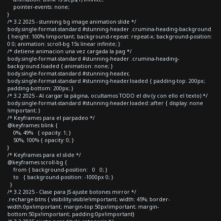
pointer-events: none;
}
/* 3.2 2025 - stunning bg image animation slide */
body.single-format-standard #stunning-header .crumina-heading-background
{ height: 100% !important; background-repeat: repeat-x; background-position:
0 0; animation: scroll-bg 15s linear infinite; }
/* detiene animacion una vez cargada la pag */
body.single-format-standard #stunning-header .crumina-heading-
background.loaded { animation: none; }
body.single-format-standard #stunning-header,
body.single-format-standard #stunning-header.loaded { padding-top: 200px;
padding-bottom: 200px; }
/* 3.2 2025 - Al cargar la página, ocultamos TODO el div (y con ello el texto) */
body.single-format-standard #stunning-header.loaded::after { display: none
!important; }
/* Keyframes para el parpadeo */
@keyframes blink {
0%, 49% { opacity: 1; }
50%, 100% { opacity: 0; }
}
/* Keyframes para el slide */
@keyframes scroll-bg {
from { background-position: 0 0; }
to { background-position: -1000px 0; }
}
/* 3.2 2025 - Clase para JS ajuste botones mirror */
.recharge-btns { visibility:visible!important; width: 45%; border-
width:0px!important; margin-top:50px!important; margin-
bottom:50px!important; padding:0px!important}