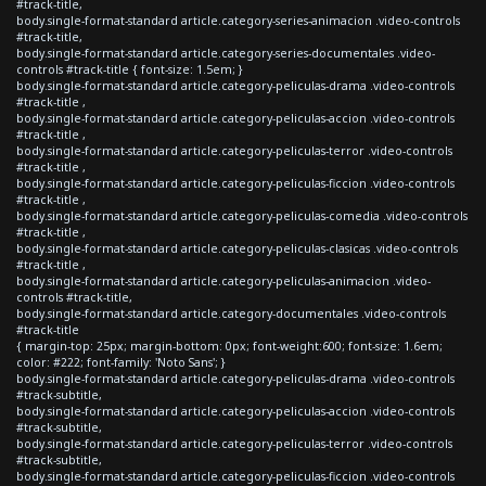
#track-title,
body.single-format-standard article.category-series-animacion .video-controls
#track-title,
body.single-format-standard article.category-series-documentales .video-
controls #track-title { font-size: 1.5em; }
body.single-format-standard article.category-peliculas-drama .video-controls
#track-title ,
body.single-format-standard article.category-peliculas-accion .video-controls
#track-title ,
body.single-format-standard article.category-peliculas-terror .video-controls
#track-title ,
body.single-format-standard article.category-peliculas-ficcion .video-controls
#track-title ,
body.single-format-standard article.category-peliculas-comedia .video-controls
#track-title ,
body.single-format-standard article.category-peliculas-clasicas .video-controls
#track-title ,
body.single-format-standard article.category-peliculas-animacion .video-
controls #track-title,
body.single-format-standard article.category-documentales .video-controls
#track-title
{ margin-top: 25px; margin-bottom: 0px; font-weight:600; font-size: 1.6em;
color: #222; font-family: 'Noto Sans'; }
body.single-format-standard article.category-peliculas-drama .video-controls
#track-subtitle,
body.single-format-standard article.category-peliculas-accion .video-controls
#track-subtitle,
body.single-format-standard article.category-peliculas-terror .video-controls
#track-subtitle,
body.single-format-standard article.category-peliculas-ficcion .video-controls