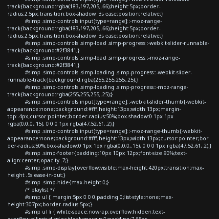
track{background:rgba(183,197,205,.66);height:5px;border-
radius:2.5px;transition:box-shadow .3s ease;position:relative;}
#simp .simp-controls input[type=range]::-moz-range-
track{background:rgba(183,197,205,.66);height:5px;border-
radius:2.5px;transition:box-shadow .3s ease;position:relative;}
#simp .simp-controls .simp-load .simp-progress::-webkit-slider-runnable-
track{background:#2f3841;}
#simp .simp-controls .simp-load .simp-progress::-moz-range-
track{background:#2f3841;}
#simp .simp-controls .simp-loading .simp-progress::-webkit-slider-
runnable-track{background:rgba(255,255,255,.25);}
#simp .simp-controls .simp-loading .simp-progress::-moz-range-
track{background:rgba(255,255,255,.25);}
#simp .simp-controls input[type=range]::-webkit-slider-thumb{-webkit-
appearance:none;background:#fff;height:13px;width:13px;margin-
top:-4px;cursor:pointer;border-radius:50%;box-shadow:0 1px 1px
rgba(0,0,0,.15), 0 0 0 1px rgba(47,52,61,.2);}
#simp .simp-controls input[type=range]::-moz-range-thumb{-webkit-
appearance:none;background:#fff;height:13px;width:13px;cursor:pointer;bor
der-radius:50%;box-shadow:0 1px 1px rgba(0,0,0,.15), 0 0 0 1px rgba(47,52,61,.2);}
#simp .simp-footer{padding:10px 10px 12px;font-size:90%;text-
align:center;opacity:.7;}
#simp .simp-display{overflow:visible;max-height:420px;transition:max-
height .5s ease-in-out;}
#simp .simp-hide{max-height:0;}
/* playlist */
#simp ul { margin:5px 0 0 0;padding:0;list-style:none;max-
height:307px;border-radius:5px;}
#simp ul li { white-space:nowrap;overflow:hidden;text-
overflow:ellipsis;display:block;margin:0;padding:7.65px