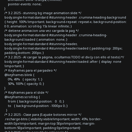
pointer-events: none;
}
/* 3.2 2025 - stunning bg image animation slide */
body.single-format-standard #stunning-header .crumina-heading-background
{ height: 100% !important; background-repeat: repeat-x; background-position:
0 0; animation: scroll-bg 15s linear infinite; }
/* detiene animacion una vez cargada la pag */
body.single-format-standard #stunning-header .crumina-heading-
background.loaded { animation: none; }
body.single-format-standard #stunning-header,
body.single-format-standard #stunning-header.loaded { padding-top: 200px;
padding-bottom: 200px; }
/* 3.2 2025 - Al cargar la página, ocultamos TODO el div (y con ello el texto) */
body.single-format-standard #stunning-header.loaded::after { display: none
!important; }
/* Keyframes para el parpadeo */
@keyframes blink {
0%, 49% { opacity: 1; }
50%, 100% { opacity: 0; }
}
/* Keyframes para el slide */
@keyframes scroll-bg {
from { background-position: 0 0; }
to { background-position: -1000px 0; }
}
/* 3.2 2025 - Clase para JS ajuste botones mirror */
.recharge-btns { visibility:visible!important; width: 45%; border-
width:0px!important; margin-top:50px!important; margin-
bottom:50px!important; padding:0px!important}