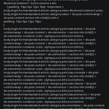
#buttonsContainer1 .boton-volume a.btn
{ padding: 14px 0px 12px 10px !important; }
body.single-format-standard article.category-video #buttonsContainer2 a.btn,
body.single-format-standard article.category-video > div.post-content-wrap >
div.post-content section:nth-child(2) a.btn {
padding: 13px 6px 12px 16px;
}
body.single-format-standard article.category-peliculas-drama > div.post-
content-wrap > div.post-content > div.elementor > section:nth-child(2) >
div.elementor-container a.btn .olympus-icon-Info-Icon:before,
body.single-format-standard article.category-peliculas-accion > div.post-
content-wrap > div.post-content > div.elementor > section:nth-child(2) >
div.elementor-container a.btn .olympus-icon-Info-Icon:before,
body.single-format-standard article.category-peliculas-terror > div.post-
content-wrap > div.post-content > div.elementor > section:nth-child(2) >
div.elementor-container a.btn .olympus-icon-Info-Icon:before,
body.single-format-standard article.category-peliculas-ficcion > div.post-
content-wrap > div.post-content > div.elementor > section:nth-child(2) >
div.elementor-container a.btn .olympus-icon-Info-Icon:before,
body.single-format-standard article.category-peliculas-comedia > div.post-
content-wrap > div.post-content > div.elementor > section:nth-child(2) >
div.elementor-container a.btn .olympus-icon-Info-Icon:before,
body.single-format-standard article.category-peliculas-clasicas > div.post-
content-wrap > div.post-content > div.elementor > section:nth-child(2) >
div.elementor-container a.btn .olympus-icon-Info-Icon:before,
body.single-format-standard article.category-peliculas-animacion > div.post-
content-wrap > div.post-content > div.elementor > section:nth-child(2) >
div.elementor-container a.btn .olympus-icon-Info-Icon:before,
body.single-format-standard article.category-documentales > div.post-content-
wrap > div.post-content > div.elementor > section:nth-child(2) > div.elementor-