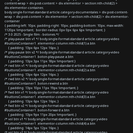
content-wrap > div.post-content > div.elementor > section:nth-child(2) >
div.elementor-container,
body.single-format-standard article.category-documentales > div.post-content-
wrap > div.post-content > div.elementor > section:nth-child(2) > div.elementor-
container
{ padding-left: 10px; padding-right: 10px; padding-bottom: 10px; max-width:
1120px !important; border-radius: 0px 0px 6px 6px !important; }
/* 3.0 2025 - Single film - botones */
/* play-pause btn v1 */ body.single-format-standard article.category-video
#buttonsContainer1 .elementor-column:nth-child(1) a.btn
{ padding: 13px 6px 12px 16px; }
/* play-pause btn v2 */ body.single-format-standard article.category-video
#buttonsContainer1 .boton-play-pause a.btn
{ padding: 13px 3px 11px 18px !important }
/* rwd btn v1 */ body.single-format-standard article.category-video
#buttonsContainer1 .elementor-column:nth-child(2) a.btn
{ padding: 13px 6px 12px 16px; }
/* rwd btn v2 */ body.single-format-standard article.category-video
#buttonsContainer1 .boton-rewind a.btn
{ padding: 13px 10px 11px 19px !important; }
/* fwd btn v1 */ body.single-format-standard article.category-video
#buttonsContainer1 .elementor-column:nth-child(3) a.btn
{ padding: 13px 6px 12px 16px; }
/* fwd btn v2 */ body.single-format-standard article.category-video
#buttonsContainer1 .boton-forward a.btn
{ padding: 13px 9px 11px 20px !important; }
/* vol btn v1 */ body.single-format-standard article.category-video
#buttonsContainer1 .elementor-column:nth-child(4) a.btn
{ padding: 14px 5px 12px 16px; }
/* vol btn v2 */ body.single-format-standard article.category-video