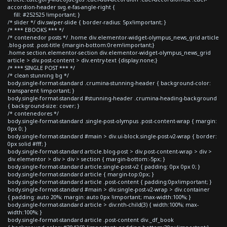
accordion-header svg.e-fas-angle-right {
fill: #252525 !important; }
/* slider */ div.swiper-slide { border-radius: 5px!important; }
/* *** EBOOKS *** */
/* contenedor posts */ .home div.elementor-widget-olympus_news_grid article
.blog-post .post-title {margin-bottom:0rem!important;}
.home section.elementor-section div.elementor-widget-olympus_news_grid
article > div.post-content > div.entry-text {display:none;}
/* *** SINGLE POST *** */
/* clean stunning bg */
body.single-format-standard .crumina-stunning-header { background-color:
transparent !important; }
body.single-format-standard #stunning-header .crumina-heading-background
{ background-size: cover; }
/* contenedores */
body.single-format-standard .single-post-olympus .post-content-wrap { margin:
0px 0; }
body.single-format-standard #main > div.ui-block.single-post-v2-wrap { border:
0px solid #fff; }
body.single-format-standard article.blog-post > div.post-content-wrap > div >
div.elementor > div > div > section { margin-bottom:-5px; }
body.single-format-standard article.single-post-v2 { padding: 0px 0px 0; }
body.single-format-standard article { margin-top:0px; }
body.single-format-standard article .post-content { padding:0px!important; }
body.single-format-standard #main > div.single-post-v2-wrap > div.container
{ padding: auto 20%; margin: auto 0px !important; max-width:100%; }
body.single-format-standard article > div:nth-child(3) { width:100%; max-
width:100%; }
body.single-format-standard article .post-content div._df_book