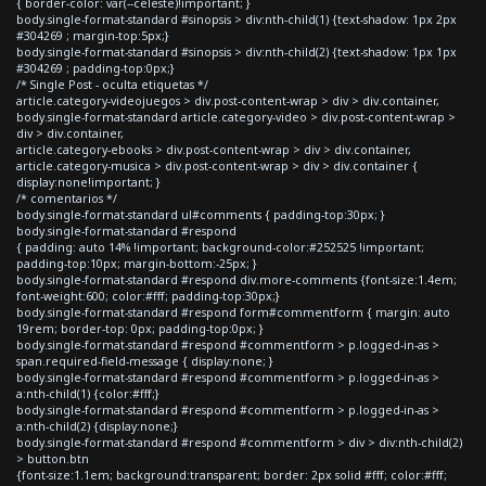
{ border-color: var(--celeste)!important; }
body.single-format-standard #sinopsis > div:nth-child(1) {text-shadow: 1px 2px
#304269 ; margin-top:5px;}
body.single-format-standard #sinopsis > div:nth-child(2) {text-shadow: 1px 1px
#304269 ; padding-top:0px;}
/* Single Post - oculta etiquetas */
article.category-videojuegos > div.post-content-wrap > div > div.container,
body.single-format-standard article.category-video > div.post-content-wrap >
div > div.container,
article.category-ebooks > div.post-content-wrap > div > div.container,
article.category-musica > div.post-content-wrap > div > div.container {
display:none!important; }
/* comentarios */
body.single-format-standard ul#comments { padding-top:30px; }
body.single-format-standard #respond
{ padding: auto 14% !important; background-color:#252525 !important;
padding-top:10px; margin-bottom:-25px; }
body.single-format-standard #respond div.more-comments {font-size:1.4em;
font-weight:600; color:#fff; padding-top:30px;}
body.single-format-standard #respond form#commentform { margin: auto
19rem; border-top: 0px; padding-top:0px; }
body.single-format-standard #respond #commentform > p.logged-in-as >
span.required-field-message { display:none; }
body.single-format-standard #respond #commentform > p.logged-in-as >
a:nth-child(1) {color:#fff;}
body.single-format-standard #respond #commentform > p.logged-in-as >
a:nth-child(2) {display:none;}
body.single-format-standard #respond #commentform > div > div:nth-child(2)
> button.btn
{font-size:1.1em; background:transparent; border: 2px solid #fff; color:#fff;