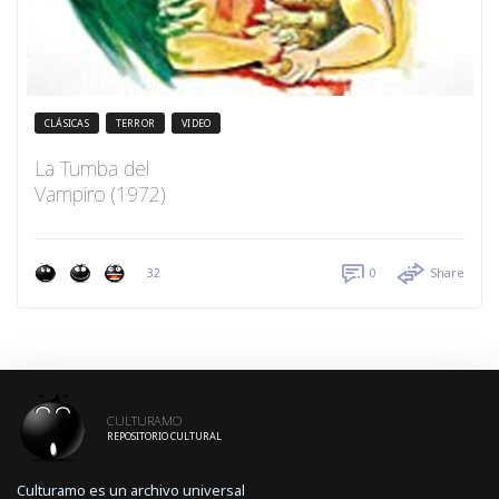
CLÁSICAS
TERROR
VIDEO
La Tumba del
Vampiro (1972)
32
0
Share
CULTURAMO
REPOSITORIO CULTURAL
Culturamo es un archivo universal