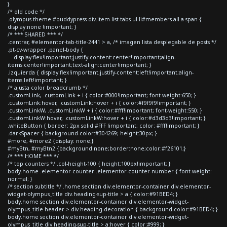
}
/* old code */
.olympus-theme #buddypress div.item-list-tabs ul li#members-all a span {
display:none !important; }
/* *** SHARED *** */
.centrar, #elementor-tab-title-2441 > a, /* imagen lista desplegable de posts */
.pt-cv-wrapper .panel-body {
display:flex!important;justify-content:center!important;align-
items:center!important;text-align:center!important; }
.izquierda { display:flex!important;justify-content:left!important;align-
items:left!important; }
/* ajusta color breadcrumb */
.customLink, .customLink + i { color:#000!important; font-weight:650; }
.customLink:hover, .customLink:hover + i { color:#f9f9f9!important; }
.customLinkW, .customLinkW + i { color:#fff!important; font-weight:550; }
.customLinkW:hover, .customLinkW:hover + i { color:#d3d3d3!important; }
.whiteButton { border: 2px solid #FFF !important; color: #fff!important; }
.darkSpacer { background-color:#304269; height:30px; }
#more, #more2 {display: none;}
#myBtn, #myBtn2 {background:none;border:none;color:#f26101;}
/* *** HOME *** */
/* top counters */ .col-height-100 { height:100px!important; }
body.home .elementor-counter .elementor-counter-number { font-weight:
normal; }
/* section subtitle */ .home section div.elementor-container div.elementor-
widget-olympus_title div.heading-sup-title > a { color:#91BED4; }
body.home section div.elementor-container div.elementor-widget-
olympus_title header > div.heading-decoration { background-color:#91BED4; }
body.home section div.elementor-container div.elementor-widget-
olympus_title div.heading-sup-title > a:hover { color:#999; }