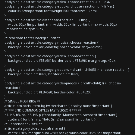
body.single-post article.category-video .choose-reaction ul > li > a,
body.single-post article.category-ebooks .choose-reaction ul > li > a {
color:#222!important; font-weight:600; font-size: 1.2em;
}
body.single-post article div.choose-reaction ul li img {
width: 30px !important; min-width: 30px !important; max-width: 30px
!important; height: 30px;
}
/* reactions footer backgrounds */
body.single-post article.category-musica .choose-reaction {
background-color: var(--violeta); border-color: var(--violeta);
}
body.single-post article.category-video .choose-reaction {
background-color: #38a9ff; border-color: #38a9ff; margin-top:-40px;
}
body.single-post article.category-ebooks > div:nth-child(3) > .choose-reaction {
background-color: #999; border-color: #999;
}
body.single-post article.category-videojuegos > div:nth-child(3) > .choose-
reaction {
background-color: #EB4520; border-color: #EB4520;
}
/* SINGLE POST RRSS */
article .btn.social-item.bg-twitter.sharer { display: none !important; }
/* *** END COMMON STYLES FAST VERSION *** */
h1, h2, h3, h4, h5, h6, p {font-family: 'Montserrat', sans-serif !important;}
.notoSans { font-family: 'Noto Sans', sans-serif !important; }
/* Contenedor - RRSS */
article.category-video .socials-shared {
width: 150%; margin: auto -25%; background-color: #2f95e2 !important;