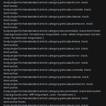
body.single-format-standard article.category-peliculas-ficcion .track-
item:hover,
body.single-format-standard article.category-peliculas-comedia .track-
item:hover,
body.single-format-standard article.category-peliculas-clasicas .track-
item:hover,
body.single-format-standard article.category-peliculas-animacion .track-
item:hover,
body.single-format-standard article.category-documentales .track-item:hover
{ background-color: ForestGreen !important; color: white !important; border-
color: ForestGreen !important; }
body.single-format-standard article.category-peliculas-drama .track-
item.active,
body.single-format-standard article.category-peliculas-accion .track-
item.active,
body.single-format-standard article.category-peliculas-terror .track-
item.active,
body.single-format-standard article.category-peliculas-ficcion .track-
item.active,
body.single-format-standard article.category-peliculas-comedia .track-
item.active,
body.single-format-standard article.category-peliculas-clasicas .track-
item.active,
body.single-format-standard article.category-peliculas-animacion .track-
item.active,
body.single-format-standard article.category-documentales .track-item.active
{ background-color: #fff !important; color: ForestGreen; }
body.single-format-standard article.category-peliculas-drama .track-
item.active:hover,
body.single-format-standard article.category-peliculas-accion .track-