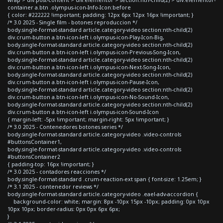
container a.btn .olympus-icon-Info-Icon:before
{ color: #222222 !important; padding: 12px 6px 12px 16px !important; }
/* 3.0 2025 - Single film - botones reproduccion */
body.single-format-standard article.category-video section:nth-child(2)
div.crum-button a.btn-icon-left i.olympus-icon-Play-Icon-Big,
body.single-format-standard article.category-video section:nth-child(2)
div.crum-button a.btn-icon-left i.olympus-icon-Previous-Song-Icon,
body.single-format-standard article.category-video section:nth-child(2)
div.crum-button a.btn-icon-left i.olympus-icon-Next-Song-Icon,
body.single-format-standard article.category-video section:nth-child(2)
div.crum-button a.btn-icon-left i.olympus-icon-Pause-Icon,
body.single-format-standard article.category-video section:nth-child(2)
div.crum-button a.btn-icon-left i.olympus-icon-No-Sound-Icon,
body.single-format-standard article.category-video section:nth-child(2)
div.crum-button a.btn-icon-left i.olympus-icon-Sound-Icon
{ margin-left: -5px !important; margin-right: 5px !important; }
/* 3.0 2025 - Contenedores botones series */
body.single-format-standard article.category-video .video-controls
#buttonsContainer1,
body.single-format-standard article.category-video .video-controls
#buttonsContainer2
{ padding-top: 16px !important; }
/* 3.0 2025 - contadores reacciones */
body.single-format-standard .crum-reaction-ext span { font-size: 1.25em; }
/* 3.1 2025 - contenedor reviews */
body.single-format-standard article.category-video .eael-adv-accordion {
background-color: white; margin: 8px -10px 15px -10px; padding: 0px 10px
10px 10px; border-radius: 0px 0px 6px 6px;
}