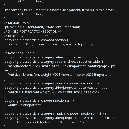
color: #111 !important;
}
.megamenu h6.column-tittle a:hover, .megamenu li.menu-item a:hover {
color: #333 !important;
}
/* MINIATURES */
.pt-cv-title > a { font-family: 'Noto Sans' !important; }
/* SINGLE POST REACTIONS SECTION */
/* Reactions - Contenedor */
body.single-post article .choose-reaction {
border-top: 0px; border-bottom: 0px; margin-top: 20px;
}
/* Reactions - Title */
body.single-post article.category-video .choose-reaction .title,
body.single-post article.category-ebooks .choose-reaction .title {
margin-bottom: 15px; margin-top: 25px !important; padding-top: 25px
!important;
font-size: 1.4em; font-weight: 600 !important; color:#222 !important;
}
body.single-post article.category-musica .choose-reaction .title,
body.single-post article.category-videojuegos .choose-reaction .title {
font-size:1.4em; font-weight:500; color:#fff; margin-top:25px;
}
body.single-post article .choose-reaction ul li {
width:32px!important;
}
body.single-post article.category-musica .choose-reaction ul > li > a,
body.single-post article.category-videojuegos .choose-reaction ul > li > a {
color:#fff!important; font-weight:600; font-size: 1.2em;
}