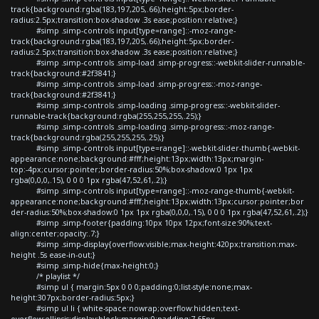
track{background:rgba(183,197,205,.66);height:5px;border-
radius:2.5px;transition:box-shadow .3s ease;position:relative;}
#simp .simp-controls input[type=range]::-moz-range-
track{background:rgba(183,197,205,.66);height:5px;border-
radius:2.5px;transition:box-shadow .3s ease;position:relative;}
#simp .simp-controls .simp-load .simp-progress::-webkit-slider-runnable-
track{background:#2f3841;}
#simp .simp-controls .simp-load .simp-progress::-moz-range-
track{background:#2f3841;}
#simp .simp-controls .simp-loading .simp-progress::-webkit-slider-
runnable-track{background:rgba(255,255,255,.25);}
#simp .simp-controls .simp-loading .simp-progress::-moz-range-
track{background:rgba(255,255,255,.25);}
#simp .simp-controls input[type=range]::-webkit-slider-thumb{-webkit-
appearance:none;background:#fff;height:13px;width:13px;margin-
top:-4px;cursor:pointer;border-radius:50%;box-shadow:0 1px 1px
rgba(0,0,0,.15), 0 0 0 1px rgba(47,52,61,.2);}
#simp .simp-controls input[type=range]::-moz-range-thumb{-webkit-
appearance:none;background:#fff;height:13px;width:13px;cursor:pointer;bor
der-radius:50%;box-shadow:0 1px 1px rgba(0,0,0,.15), 0 0 0 1px rgba(47,52,61,.2);}
#simp .simp-footer{padding:10px 10px 12px;font-size:90%;text-
align:center;opacity:.7;}
#simp .simp-display{overflow:visible;max-height:420px;transition:max-
height .5s ease-in-out;}
#simp .simp-hide{max-height:0;}
/* playlist */
#simp ul { margin:5px 0 0 0;padding:0;list-style:none;max-
height:307px;border-radius:5px;}
#simp ul li { white-space:nowrap;overflow:hidden;text-
overflow:ellipsis;display:block;margin:0;padding:7.65px