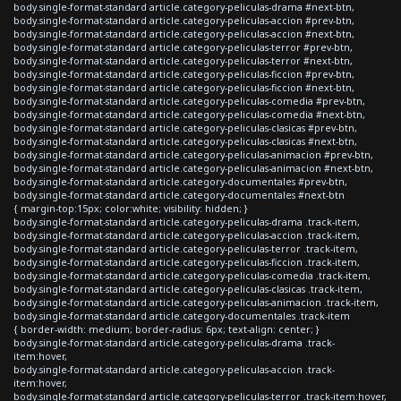
body.single-format-standard article.category-peliculas-drama #next-btn,
body.single-format-standard article.category-peliculas-accion #prev-btn,
body.single-format-standard article.category-peliculas-accion #next-btn,
body.single-format-standard article.category-peliculas-terror #prev-btn,
body.single-format-standard article.category-peliculas-terror #next-btn,
body.single-format-standard article.category-peliculas-ficcion #prev-btn,
body.single-format-standard article.category-peliculas-ficcion #next-btn,
body.single-format-standard article.category-peliculas-comedia #prev-btn,
body.single-format-standard article.category-peliculas-comedia #next-btn,
body.single-format-standard article.category-peliculas-clasicas #prev-btn,
body.single-format-standard article.category-peliculas-clasicas #next-btn,
body.single-format-standard article.category-peliculas-animacion #prev-btn,
body.single-format-standard article.category-peliculas-animacion #next-btn,
body.single-format-standard article.category-documentales #prev-btn,
body.single-format-standard article.category-documentales #next-btn
{ margin-top:15px; color:white; visibility: hidden; }
body.single-format-standard article.category-peliculas-drama .track-item,
body.single-format-standard article.category-peliculas-accion .track-item,
body.single-format-standard article.category-peliculas-terror .track-item,
body.single-format-standard article.category-peliculas-ficcion .track-item,
body.single-format-standard article.category-peliculas-comedia .track-item,
body.single-format-standard article.category-peliculas-clasicas .track-item,
body.single-format-standard article.category-peliculas-animacion .track-item,
body.single-format-standard article.category-documentales .track-item
{ border-width: medium; border-radius: 6px; text-align: center; }
body.single-format-standard article.category-peliculas-drama .track-
item:hover,
body.single-format-standard article.category-peliculas-accion .track-
item:hover,
body.single-format-standard article.category-peliculas-terror .track-item:hover,