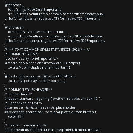
}
@font-face {
font-family: 'Noto Sans' !important;
src: url('https://culturamo.com/wp-content/themes/olympus-
child/fonts/notosans-regular.woff2') format('woff2') !important;
}
@font-face {
font-family: 'Montserrat' !important;
src: url('https://culturamo.com/wp-content/themes/olympus-
child/fonts/montserrat-regular.woff2') format('woff2') !important;
}
/* *** START COMMON STYLES FAST VERSION 2026 *** */
/* COMMON STYLES */
.oculta { display:none!important; }
@media only screen and (max-width: 639.99px) {
.ocultaMobil { display:none!important; }
}
@media only screen and (max-width: 640px) {
.ocultaPC { display:none!important; }
}
/* COMMON STYLES HEADER */
/* Header logo */
#header--standard .logo img { position: relative; z-index: 10; }
/* Header - color text */
#site-header #s, #site-header #s::placeholder,
#site-header .search-bar .form-group.with-button button {
color:#fff;
}
/* Header - mega menu */
.megamenu h6.column-tittle a, .megamenu li.menu-item a {