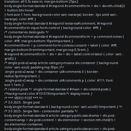
transition: all 0.3s ease-in; margin-bottom:25px;}
body.single-format-standard #respond #commentform > div > div:nth-child(2)
> button.btn:hover
{ font-size:1.1em; background-color:var(--naranja); border: 2px solid var(--
naranja); color:#fff; }
body.single-format-standard #respond textarea#comment, #respond
#commentform input.form-control { background-color: #fff; }
/* comentarios deslogado */
body.single-format-standard #respond #commentform > p.comment-notes {
color: #fff; margin-bottom:10px!important; }
#commentform > p.comment-form-cookies-consent > label { color: #fff;
margin-bottom:0rem!important; margin-top:0.5rem; }
#respond #commentform > div > div > div > label.control-label { color: var(--
grisD); }
/*.single-post-v2-wrap article.category-musica div.container { background-
color: var(--azul); padding-top:30px; }*/
.single-post-v2-wrap > div.container ul#comments li { border-
radius:5px!important; }
.single-post-v2-wrap > div.container ul#comments p { color: #111; font-
size:1.1em; }
/* related posts */ .single-format-standard #main > div.related-posts {
/*background-color:#151515!important;*/ display:none; }
/* *** VIDEO POST *** */
/* 3.0 2025 - Single post
body.single-format-standard { background-color: var(--azulD) !important; } */
/* 3.0 2025 - Single film - contenedor pantalla */
body.single-format-standard article.category-peliculas-drama > div.post-
content-wrap > div.post-content > div.elementor > section:nth-child(1) >
div.elementor-container,
body.single-format-standard article.category-peliculas-accion > div.post-