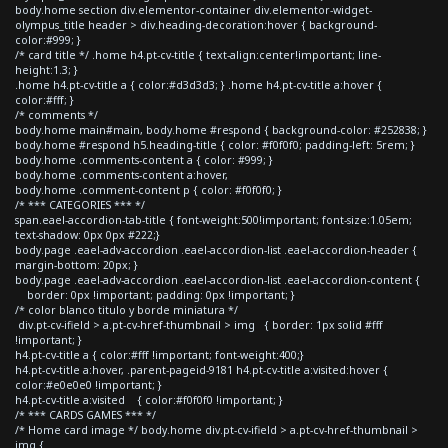
body.home section div.elementor-container div.elementor-widget-
olympus_title header > div.heading-decoration:hover { background-
color:#999; }
/* card title */ .home h4.pt-cv-title { text-align:center!important; line-
height:1.3; }
.home h4.pt-cv-title a { color:#d3d3d3; } .home h4.pt-cv-title a:hover {
color:#fff; }
/* comments */
body.home main#main, body.home #respond { background-color: #252838; }
body.home #respond h5.heading-title { color: #f0f0f0; padding-left: 5rem; }
body.home .comments-content a { color: #999; }
body.home .comments-content a:hover,
body.home .comment-content p { color: #f0f0f0; }
/* *** CATEGORIES *** */
span.eael-accordion-tab-title { font-weight:500!important; font-size:1.05em;
text-shadow: 0px 0px #222;}
body.page .eael-adv-accordion .eael-accordion-list .eael-accordion-header {
margin-bottom: 20px; }
body.page .eael-adv-accordion .eael-accordion-list .eael-accordion-content {
border: 0px !important; padding: 0px !important; }
/* color blanco titulo y borde miniatura */
div.pt-cv-ifield > a.pt-cv-href-thumbnail > img { border: 1px solid #fff
!important; }
h4.pt-cv-title a { color:#fff !important; font-weight:400;}
h4.pt-cv-title a:hover, .parent-pageid-9181 h4.pt-cv-title a:visited:hover {
color:#e0e0e0 !important; }
h4.pt-cv-title a:visited { color:#f0f0f0 !important; }
/* *** CARDS GAMES *** */
/* Home card image */ body.home div.pt-cv-ifield > a.pt-cv-href-thumbnail >
img {