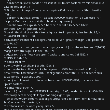
border-radius:6px; border: 1px solid #91BED4 !important; transition: all 0.5s
ease-in !important; }
/* Single card image */ body.page div.pt-cv-ifield > a.pt-cv-href-thumbnail >
img {
border-radius:6px; border: 1px solid #999999; transition: all 0.5s ease-in; }
div.pt-cv-ifield > a.pt-cv-href-thumbnail > img:hover {
box-shadow: 2px 2px #777777; border: 1px solid #777777; filter:
contrast(160%) brightness(110%); }
/* card title */ h4.pt-cv-title { text-align:center!important; line-height:1.3; }
/* PAGINA DE BUSQUEDA
body.search #content { background-color: var(--grisD); margin: 0px; padding-
top:40px; }
body.search .stunning-search .search-page-panel { transform: translateY(140%);
margin-bottom: 60px; z-index: 100; } */
body.search #overflow-x-wrapper { background-color: #e84520; }
/* SINGLE GAME */
/* barra scroll */
.scroll::-webkit-scrollbar { width: 12px; }
.scroll::-webkit-scrollbar-track { background: #999; border-radius: 10px;}
.scroll::-webkit-scrollbar-thumb { background-color: #D9E8F5; border-radius:
20px; border: 3px solid #999; }
.scroll { scrollbar-width: thin; scrollbar-color: #D9E8F5 #999; border-radius:
5px!important; }
/* contenedor scroll */
div.scroll { background: #252525; line-height: 1.66; border: 0px solid #304269;
overflow-y: scroll; height: 192px; padding-right:10px;
color:#f0f0f0!important; text-align:justify; font-size:1.1em; font-family: 'Noto
Sans', sans-serif !important; }
/* pestaña 'instrucciones y requisitos' */
article.category-videojuegos .eael-adv-accordion .eael-accordion-list .eael-