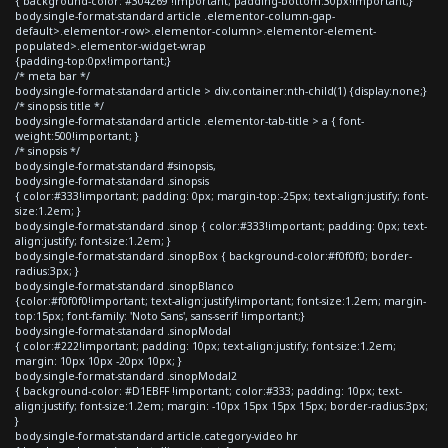
{ background-color: #304269 !important; padding-bottom:30px!important;}
body.single-format-standard article .elementor-column-gap-
default>.elementor-row>.elementor-column>.elementor-element-
populated>.elementor-widget-wrap
{padding-top:0px!important;}
/* meta bar */
body.single-format-standard article > div.container:nth-child(1) {display:none;}
/* sinopsis title */
body.single-format-standard article .elementor-tab-title > a { font-
weight:500!important; }
/* sinopsis */
body.single-format-standard #sinopsis,
body.single-format-standard .sinopsis
{ color:#333!important; padding: 0px; margin-top:-25px; text-align:justify; font-
size:1.2em; }
body.single-format-standard .sinop { color:#333!important; padding: 0px; text-
align:justify; font-size:1.2em; }
body.single-format-standard .sinopBox { background-color:#f0f0f0; border-
radius:3px; }
body.single-format-standard .sinopBlanco
{color:#f0f0f0!important; text-align:justify!important; font-size:1.2em; margin-
top:15px; font-family: 'Noto Sans', sans-serif !important;}
body.single-format-standard .sinopModal
{ color:#222!important; padding: 10px; text-align:justify; font-size:1.2em;
margin: 10px 10px -20px 10px; }
body.single-format-standard .sinopModal2
{ background-color: #D1EBFF !important; color:#333; padding: 10px; text-
align:justify; font-size:1.2em; margin: -10px 15px 15px 15px; border-radius:3px;
}
body.single-format-standard article.category-video hr