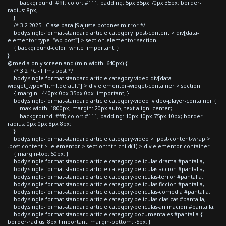
background: #fff; color: #111; padding: 5px 35px 70px 35px; border-
radius: 8px;
}
/* 3.2 2025 - Clase para JS ajuste botones mirror */
body.single-format-standard article.category .post-content > div[data-
elementor-type="wp-post"] > section.elementor-section
{ background-color: white !important; }
}
@media only screen and (min-width: 640px) {
/* 3.2 PC - Films post */
body.single-format-standard article.category-video div[data-
widget_type="html.default"] > div.elementor-widget-container > section
{ margin: -440px 0px 35px 0px !important; }
body.single-format-standard article.category-video .video-player-container {
max-width: 1800px; margin: 20px auto; text-align: center;
background: #fff; color: #111; padding: 10px 10px 75px 10px; border-
radius: 0px 0px 8px 8px;
}
body.single-format-standard article.category-video > .post-content-wrap >
.post-content > .elementor > section:nth-child(1) > div.elementor-container
{ margin-top: 50px; }
body.single-format-standard article.category-peliculas-drama #pantalla,
body.single-format-standard article.category-peliculas-accion #pantalla,
body.single-format-standard article.category-peliculas-terror #pantalla,
body.single-format-standard article.category-peliculas-ficcion #pantalla,
body.single-format-standard article.category-peliculas-comedia #pantalla,
body.single-format-standard article.category-peliculas-clasicas #pantalla,
body.single-format-standard article.category-peliculas-animacion #pantalla,
body.single-format-standard article.category-documentales #pantalla {
border-radius: 8px !important; margin-bottom: -5px; }