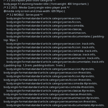
/* 3.2 2025 ajuste peso titulo categoria */
body.page h1.stunning-header-title { font-weight: 400 !important; }
/* 3.2 2025 - Media Query single video player post */
@media only screen and (max-width: 639.99px) {
/* 3.2 MOBILE - Series post */
body.single-format-standard article.category-series-accion,
body.single-format-standard article.category-series-ficcion,
body.single-format-standard article.category-series-comedia,
body.single-format-standard article.category-series-clasicas,
body.single-format-standard article.category-series-animacion,
body.single-format-standard article.category-series-documentales { padding-
top: 50px; }
body.single-format-standard article.category-series-accion .track-info,
body.single-format-standard article.category-series-ficcion .track-info,
body.single-format-standard article.category-series-comedia .track-info,
body.single-format-standard article.category-series-clasicas .track-info,
body.single-format-standard article.category-series-animacion .track-info,
body.single-format-standard article.category-series-documentales .track-info
{ padding-top: 1.2rem; padding-bottom: 1rem; }
body.single-format-standard article.category-series-accion #prev-btn,
body.single-format-standard article.category-series-accion #next-btn,
body.single-format-standard article.category-series-ficcion #prev-btn,
body.single-format-standard article.category-series-ficcion #next-btn,
body.single-format-standard article.category-series-comedia #prev-btn,
body.single-format-standard article.category-series-comedia #next-btn,
body.single-format-standard article.category-series-clasicas #prev-btn,
body.single-format-standard article.category-series-clasicas #next-btn,
body.single-format-standard article.category-series-animacion #prev-btn,
body.single-format-standard article.category-series-animacion #next-btn,
body.single-format-standard article.category-series-documentales #prev-btn,