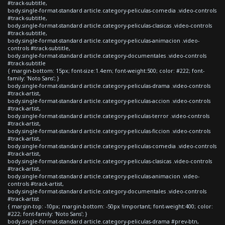
#track-subtitle,
body.single-format-standard article.category-peliculas-comedia .video-controls
#track-subtitle,
body.single-format-standard article.category-peliculas-clasicas .video-controls
#track-subtitle,
body.single-format-standard article.category-peliculas-animacion .video-
controls #track-subtitle,
body.single-format-standard article.category-documentales .video-controls
#track-subtitle
{ margin-bottom: 15px; font-size:1.4em; font-weight:500; color: #222; font-
family: 'Noto Sans'; }
body.single-format-standard article.category-peliculas-drama .video-controls
#track-artist,
body.single-format-standard article.category-peliculas-accion .video-controls
#track-artist,
body.single-format-standard article.category-peliculas-terror .video-controls
#track-artist,
body.single-format-standard article.category-peliculas-ficcion .video-controls
#track-artist,
body.single-format-standard article.category-peliculas-comedia .video-controls
#track-artist,
body.single-format-standard article.category-peliculas-clasicas .video-controls
#track-artist,
body.single-format-standard article.category-peliculas-animacion .video-
controls #track-artist,
body.single-format-standard article.category-documentales .video-controls
#track-artist
{ margin-top: -10px; margin-bottom: -50px !important; font-weight:400; color:
#222; font-family: 'Noto Sans'; }
body.single-format-standard article.category-peliculas-drama #prev-btn,