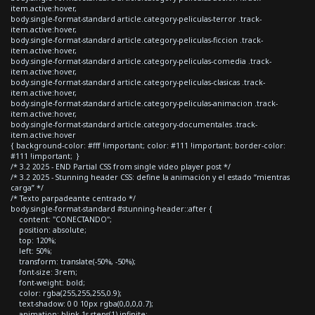
item.active:hover,
body.single-format-standard article.category-peliculas-terror .track-
item.active:hover,
body.single-format-standard article.category-peliculas-ficcion .track-
item.active:hover,
body.single-format-standard article.category-peliculas-comedia .track-
item.active:hover,
body.single-format-standard article.category-peliculas-clasicas .track-
item.active:hover,
body.single-format-standard article.category-peliculas-animacion .track-
item.active:hover,
body.single-format-standard article.category-documentales .track-
item.active:hover
{ background-color: #fff !important; color: #111 !important; border-color:
#111 !important; }
/* 3.2 2025 - END Partial CSS from single video player post */
/* 3.2 2025 - Stunning header CSS: define la animación y el estado “mientras
carga” */
/* Texto parpadeante centrado */
body.single-format-standard #stunning-header::after {
content: "CONECTANDO";
position: absolute;
top: 120%;
left: 50%;
transform: translate(-50%, -50%);
font-size: 3rem;
font-weight: bold;
color: rgba(255,255,255,0.9);
text-shadow: 0 0 10px rgba(0,0,0,0.7);
animation: blink 1s steps(1) infinite;