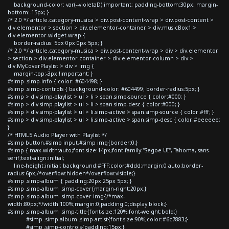
background-color: var(--violetaD)!important; padding-bottom:30px; margin-
bottom:-15px; }
/* 2.0 */ article.category-musica > div.post-content-wrap > div.post-content >
div.elementor > section > div.elementor-container > div.musicBox1 >
div.elementor-widget-wrap {
border-radius: 5px 0px 0px 5px; }
/* 2.0 */ article.category-musica > div.post-content-wrap > div > div.elementor
> section > div.elementor-container > div.elementor-column > div >
div.MyCoverPlaylist > div > img {
margin-top:-3px !important; }
#simp .simp-info { color: #604498; }
#simp .simp-controls { background-color: #604499; border-radius:5px; }
#simp > div.simp-playlist > ul > li > span.simp-source { color:#000; }
#simp > div.simp-playlist > ul > li > span.simp-desc { color:#000; }
#simp > div.simp-playlist > ul > li.simp-active > span.simp-source { color:#fff; }
#simp > div.simp-playlist > ul > li.simp-active > span.simp-desc { color:#eeeeee;
}
/* HTML5 Audio Player with Playlist */
#simp button,#simp input,#simp img{border:0;}
#simp { max-width:auto;font-size:14px;font-family:"Segoe UI", Tahoma, sans-
serif;text-align:initial;
line-height:initial; background:#FFF;color:#ddd;margin:0 auto;border-
radius:6px;/*overflow:hidden*/overflow:visible;}
#simp .simp-album { padding:20px 25px 5px; }
#simp .simp-album .simp-cover{margin-right:20px;}
#simp .simp-album .simp-cover img{/*max-
width:80px;*/width:100%;margin:0;padding:0;display:block;}
#simp .simp-album .simp-title{font-size:120%;font-weight:bold;}
#simp .simp-album .simp-artist{font-size:90%;color:#6c7883;}
#simp .simp-controls{padding:15px;}