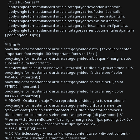
/* 3.2 PC - Series */
body.single-format-standard article.category-series-accion #pantalla,
body.single-format-standard article.category-series-ficcion #pantalla,
body.single-format-standard article.category-series-comedia #pantalla,
body.single-format-standard article.category-series-clasicas #pantalla,
body.single-format-standard article.category-series-animacion #pantalla,
body.single-format-standard article .category-series-documentales #pantalla
{ padding-top: 11px; }
}
/* films */
body.single-format-standard article.category-video a.btn { text-align: center
!important; font-weight: 400 !important; font-size:15px; }
body.single-format-standard article.category-video a.btn span { margin: auto
auto auto auto !important; }
/* reviews dot color #pro-reviews > li:nth-child(1) > div > div.pro-crit-med > i */
body.single-format-standard article.category-video .fa-circle.pos { color:
#4CAF50 !important; }
body.single-format-standard article.category-video .fa-circle.neu { color:
#FFBF00 !important; }
body.single-format-standard article.category-video .fa-circle.neg { color:
#d33221 !important; }
/* PROVIS - Oculta mensaje 'Para reproducir el video gira tu smartphone'
body.single-format-standard article.category-video div[data-elementor-
type="wp-post"] section.elementor-section > div.elementor-container >
div.elementor-column > div.elementor-widget-wrap { display:none; } */
/* series */ .fullScreenButton { float: right; margin-top: -1px; padding: 3px 5px;
border: 2px solid black; border-radius: 0px 0px 5px 5px; }
/* *** AUDIO POST *** */
/* 2.0 */ article.category-musica > div.post-content-wrap > div.post-content >
div.elementor > section.elementor-inner-section {