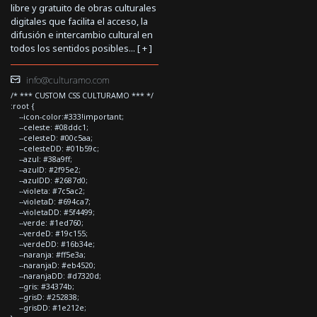
libre y gratuito de obras culturales
digitales que facilita el acceso, la
difusión e intercambio cultural en
todos los sentidos posibles... [
+
]
info@culturamo.com
/* *** CUSTOM CSS CULTURAMO *** */
:root {
--icon-color:#333!important;
--celeste: #08ddc1;
--celesteD: #00c5aa;
--celesteDD: #01b59c;
--azul: #38a9ff;
--azulD: #2f95e2;
--azulDD: #2687d0;
--violeta: #7c5ac2;
--violetaD: #694ca7;
--violetaDD: #5f4499;
--verde: #1ed760;
--verdeD: #19c155;
--verdeDD: #16b34e;
--naranja: #ff5e3a;
--naranjaD: #eb4520;
--naranjaDD: #d7320d;
--gris: #34374b;
--grisD: #252838;
--grisDD: #1e212e;