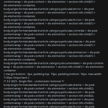
content-wrap > div.post-content > div.elementor > section:nth-child(1) >
div.elementor-container,
body.single-format-standard article.category-peliculas-terror > div.post-
content-wrap > div.post-content > div.elementor > section:nth-child(1) >
div.elementor-container,
body.single-format-standard article.category-peliculas-ficcion > div.post-
content-wrap > div.post-content > div.elementor > section:nth-child(1) >
div.elementor-container,
body.single-format-standard article.category-peliculas-comedia > div.post-
content-wrap > div.post-content > div.elementor > section:nth-child(1) >
div.elementor-container,
body.single-format-standard article.category-peliculas-clasicas > div.post-
content-wrap > div.post-content > div.elementor > section:nth-child(1) >
div.elementor-container,
body.single-format-standard article.category-peliculas-animacion > div.post-
content-wrap > div.post-content > div.elementor > section:nth-child(1) >
div.elementor-container,
body.single-format-standard article.category-documentales > div.post-content-
wrap > div.post-content > div.elementor > section:nth-child(1) > div.elementor-
container
{ margin-bottom: -3px; padding-top: 15px; padding-bottom: 10px; max-width:
1120px !important; }
/* 3.0 2025 - Single film - contenedor botones */
body.single-format-standard article.category-peliculas-drama > div.post-
content-wrap > div.post-content > div.elementor > section:nth-child(2),
body.single-format-standard article.category-peliculas-accion > div.post-
content-wrap > div.post-content > div.elementor > section:nth-child(2),
body.single-format-standard article.category-peliculas-terror > div.post-
content-wrap > div.post-content > div.elementor > section:nth-child(2),
body.single-format-standard article.category-peliculas-ficcion > div.post-