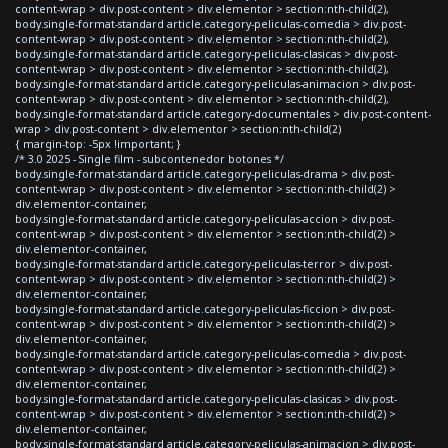
content-wrap > div.post-content > div.elementor > section:nth-child(2),
body.single-format-standard article.category-peliculas-comedia > div.post-
content-wrap > div.post-content > div.elementor > section:nth-child(2),
body.single-format-standard article.category-peliculas-clasicas > div.post-
content-wrap > div.post-content > div.elementor > section:nth-child(2),
body.single-format-standard article.category-peliculas-animacion > div.post-
content-wrap > div.post-content > div.elementor > section:nth-child(2),
body.single-format-standard article.category-documentales > div.post-content-
wrap > div.post-content > div.elementor > section:nth-child(2)
{ margin-top: -5px !important; }
/* 3.0 2025 - Single film - subcontenedor botones */
body.single-format-standard article.category-peliculas-drama > div.post-
content-wrap > div.post-content > div.elementor > section:nth-child(2) >
div.elementor-container,
body.single-format-standard article.category-peliculas-accion > div.post-
content-wrap > div.post-content > div.elementor > section:nth-child(2) >
div.elementor-container,
body.single-format-standard article.category-peliculas-terror > div.post-
content-wrap > div.post-content > div.elementor > section:nth-child(2) >
div.elementor-container,
body.single-format-standard article.category-peliculas-ficcion > div.post-
content-wrap > div.post-content > div.elementor > section:nth-child(2) >
div.elementor-container,
body.single-format-standard article.category-peliculas-comedia > div.post-
content-wrap > div.post-content > div.elementor > section:nth-child(2) >
div.elementor-container,
body.single-format-standard article.category-peliculas-clasicas > div.post-
content-wrap > div.post-content > div.elementor > section:nth-child(2) >
div.elementor-container,
body.single-format-standard article.category-peliculas-animacion > div.post-