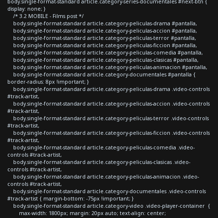
body.single-format-standard article.category-series-documentales #next-btn {
display: none; }
/* 3.2 MOBILE - Films post */
body.single-format-standard article.category-peliculas-drama #pantalla,
body.single-format-standard article.category-peliculas-accion #pantalla,
body.single-format-standard article.category-peliculas-terror #pantalla,
body.single-format-standard article.category-peliculas-ficcion #pantalla,
body.single-format-standard article.category-peliculas-comedia #pantalla,
body.single-format-standard article.category-peliculas-clasicas #pantalla,
body.single-format-standard article.category-peliculas-animacion #pantalla,
body.single-format-standard article.category-documentales #pantalla {
border-radius: 8px !important; }
body.single-format-standard article.category-peliculas-drama .video-controls
#track-artist,
body.single-format-standard article.category-peliculas-accion .video-controls
#track-artist,
body.single-format-standard article.category-peliculas-terror .video-controls
#track-artist,
body.single-format-standard article.category-peliculas-ficcion .video-controls
#track-artist,
body.single-format-standard article.category-peliculas-comedia .video-
controls #track-artist,
body.single-format-standard article.category-peliculas-clasicas .video-
controls #track-artist,
body.single-format-standard article.category-peliculas-animacion .video-
controls #track-artist,
body.single-format-standard article.category-documentales .video-controls
#track-artist { margin-bottom: -75px !important; }
body.single-format-standard article.category-video .video-player-container {
max-width: 1800px; margin: 20px auto; text-align: center;