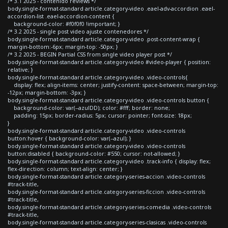
/* 3.1 2025 - contenido reviews */
body.single-format-standard article.category-video .eael-adv-accordion .eael-
accordion-list .eael-accordion-content {
background-color: #f0f0f0 !important; }
/* 3.2 2025 - single post video ajuste contenedores */
body.single-format-standard article.category-video .post-content-wrap {
margin-bottom:-6px; margin-top: -50px; }
/* 3.2 2025 - BEGIN Partial CSS from single video player post */
body.single-format-standard article.category-video #video-player { position:
relative; }
body.single-format-standard article.category-video .video-controls{
display: flex; align-items: center; justify-content: space-between; margin-top:
-12px; margin-bottom: -3px; }
body.single-format-standard article.category-video .video-controls button {
background-color: var(--azulDD); color: #fff; border: none;
padding: 15px; border-radius: 5px; cursor: pointer; font-size: 18px;
}
body.single-format-standard article.category-video .video-controls
button:hover { background-color: var(--azul); }
body.single-format-standard article.category-video .video-controls
button:disabled { background-color: #550; cursor: not-allowed; }
body.single-format-standard article.category-video .track-info { display: flex;
flex-direction: column; text-align: center; }
body.single-format-standard article.category-series-accion .video-controls
#track-title,
body.single-format-standard article.category-series-ficcion .video-controls
#track-title,
body.single-format-standard article.category-series-comedia .video-controls
#track-title,
body.single-format-standard article.category-series-clasicas .video-controls