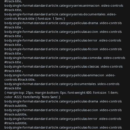
#track-title,
body.single-format-standard article.category-series-animacion .video-controls
#track-title,
body.single-format-standard article.category-series-documentales .video-
controls #track-title { font-size: 1.5em; }
body.single-format-standard article.category-peliculas-drama .video-controls
#track-title ,
body.single-format-standard article.category-peliculas-accion .video-controls
#track-title ,
body.single-format-standard article.category-peliculas-terror .video-controls
#track-title ,
body.single-format-standard article.category-peliculas-ficcion .video-controls
#track-title ,
body.single-format-standard article.category-peliculas-comedia .video-controls
#track-title ,
body.single-format-standard article.category-peliculas-clasicas .video-controls
#track-title ,
body.single-format-standard article.category-peliculas-animacion .video-
controls #track-title,
body.single-format-standard article.category-documentales .video-controls
#track-title
{ margin-top: 25px; margin-bottom: 0px; font-weight:600; font-size: 1.6em;
color: #222; font-family: 'Noto Sans'; }
body.single-format-standard article.category-peliculas-drama .video-controls
#track-subtitle,
body.single-format-standard article.category-peliculas-accion .video-controls
#track-subtitle,
body.single-format-standard article.category-peliculas-terror .video-controls
#track-subtitle,
body.single-format-standard article.category-peliculas-ficcion .video-controls