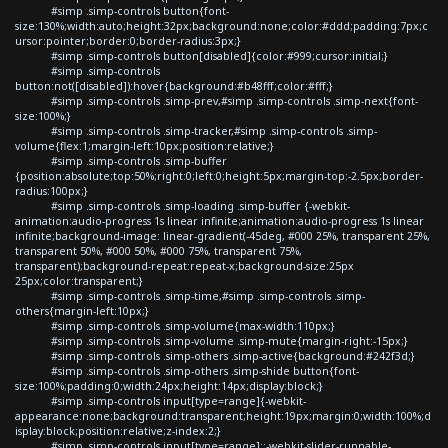
#simp .simp-controls button{font-
size:130%;width:auto;height:32px;background:none;color:#ddd;padding:7px;c
ursor:pointer;border:0;border-radius:3px;}
#simp .simp-controls button[disabled]{color:#999;cursor:initial;}
#simp .simp-controls
button:not([disabled]):hover{background:#b48fff;color:#fff;}
#simp .simp-controls .simp-prev,#simp .simp-controls .simp-next{font-
size:100%;}
#simp .simp-controls .simp-tracker,#simp .simp-controls .simp-
volume{flex:1;margin-left:10px;position:relative;}
#simp .simp-controls .simp-buffer
{position:absolute;top:50%;right:0;left:0;height:5px;margin-top:-2.5px;border-
radius:100px;}
#simp .simp-controls .simp-loading .simp-buffer {-webkit-
animation:audio-progress 1s linear infinite;animation:audio-progress 1s linear
infinite;background-image: linear-gradient(-45deg, #000 25%, transparent 25%,
transparent 50%, #000 50%, #000 75%, transparent 75%,
transparent);background-repeat:repeat-x;background-size:25px
25px;color:transparent;}
#simp .simp-controls .simp-time,#simp .simp-controls .simp-
others{margin-left:10px;}
#simp .simp-controls .simp-volume{max-width:110px;}
#simp .simp-controls .simp-volume .simp-mute{margin-right:-15px;}
#simp .simp-controls .simp-others .simp-active{background:#242f3d;}
#simp .simp-controls .simp-others .simp-shide button{font-
size:100%;padding:0;width:24px;height:14px;display:block;}
#simp .simp-controls input[type=range]{-webkit-
appearance:none;background:transparent;height:19px;margin:0;width:100%;d
isplay:block;position:relative;z-index:2;}
#simp .simp-controls input[type=range]::-webkit-slider-runnable-