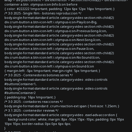
container a.btn .olympus-icon-Info-Icon:before
{ color: #222222 !important; padding: 12px 6px 12px 16px !important; }
/* 3.0 2025 - Single film - botones reproduccion */
body.single-format-standard article.category-video section:nth-child(2)
div.crum-button a.btn-icon-left i.olympus-icon-Play-Icon-Big,
body.single-format-standard article.category-video section:nth-child(2)
div.crum-button a.btn-icon-left i.olympus-icon-Previous-Song-Icon,
body.single-format-standard article.category-video section:nth-child(2)
div.crum-button a.btn-icon-left i.olympus-icon-Next-Song-Icon,
body.single-format-standard article.category-video section:nth-child(2)
div.crum-button a.btn-icon-left i.olympus-icon-Pause-Icon,
body.single-format-standard article.category-video section:nth-child(2)
div.crum-button a.btn-icon-left i.olympus-icon-No-Sound-Icon,
body.single-format-standard article.category-video section:nth-child(2)
div.crum-button a.btn-icon-left i.olympus-icon-Sound-Icon
{ margin-left: -5px !important; margin-right: 5px !important; }
/* 3.0 2025 - Contenedores botones series */
body.single-format-standard article.category-video .video-controls
#buttonsContainer1,
body.single-format-standard article.category-video .video-controls
#buttonsContainer2
{ padding-top: 16px !important; }
/* 3.0 2025 - contadores reacciones */
body.single-format-standard .crum-reaction-ext span { font-size: 1.25em; }
/* 3.1 2025 - contenedor reviews */
body.single-format-standard article.category-video .eael-adv-accordion {
background-color: white; margin: 8px -10px 15px -10px; padding: 0px 10px
10px 10px; border-radius: 0px 0px 6px 6px;
}