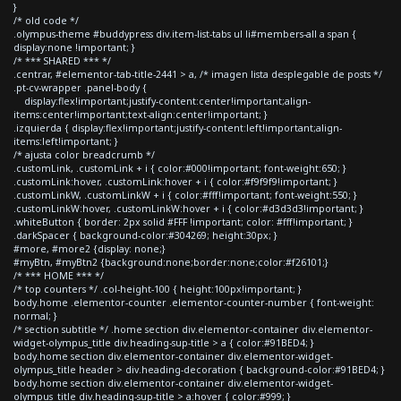
}
/* old code */
.olympus-theme #buddypress div.item-list-tabs ul li#members-all a span {
display:none !important; }
/* *** SHARED *** */
.centrar, #elementor-tab-title-2441 > a, /* imagen lista desplegable de posts */
.pt-cv-wrapper .panel-body {
display:flex!important;justify-content:center!important;align-
items:center!important;text-align:center!important; }
.izquierda { display:flex!important;justify-content:left!important;align-
items:left!important; }
/* ajusta color breadcrumb */
.customLink, .customLink + i { color:#000!important; font-weight:650; }
.customLink:hover, .customLink:hover + i { color:#f9f9f9!important; }
.customLinkW, .customLinkW + i { color:#fff!important; font-weight:550; }
.customLinkW:hover, .customLinkW:hover + i { color:#d3d3d3!important; }
.whiteButton { border: 2px solid #FFF !important; color: #fff!important; }
.darkSpacer { background-color:#304269; height:30px; }
#more, #more2 {display: none;}
#myBtn, #myBtn2 {background:none;border:none;color:#f26101;}
/* *** HOME *** */
/* top counters */ .col-height-100 { height:100px!important; }
body.home .elementor-counter .elementor-counter-number { font-weight:
normal; }
/* section subtitle */ .home section div.elementor-container div.elementor-
widget-olympus_title div.heading-sup-title > a { color:#91BED4; }
body.home section div.elementor-container div.elementor-widget-
olympus_title header > div.heading-decoration { background-color:#91BED4; }
body.home section div.elementor-container div.elementor-widget-
olympus_title div.heading-sup-title > a:hover { color:#999; }