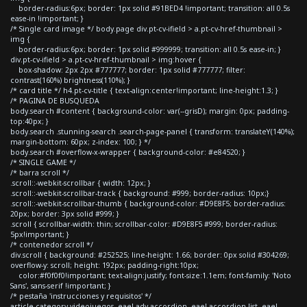
border-radius:6px; border: 1px solid #91BED4 !important; transition: all 0.5s
ease-in !important; }
/* Single card image */ body.page div.pt-cv-ifield > a.pt-cv-href-thumbnail >
img {
border-radius:6px; border: 1px solid #999999; transition: all 0.5s ease-in; }
div.pt-cv-ifield > a.pt-cv-href-thumbnail > img:hover {
box-shadow: 2px 2px #777777; border: 1px solid #777777; filter:
contrast(160%) brightness(110%); }
/* card title */ h4.pt-cv-title { text-align:center!important; line-height:1.3; }
/* PAGINA DE BUSQUEDA
body.search #content { background-color: var(--grisD); margin: 0px; padding-
top:40px; }
body.search .stunning-search .search-page-panel { transform: translateY(140%);
margin-bottom: 60px; z-index: 100; } */
body.search #overflow-x-wrapper { background-color: #e84520; }
/* SINGLE GAME */
/* barra scroll */
.scroll::-webkit-scrollbar { width: 12px; }
.scroll::-webkit-scrollbar-track { background: #999; border-radius: 10px;}
.scroll::-webkit-scrollbar-thumb { background-color: #D9E8F5; border-radius:
20px; border: 3px solid #999; }
.scroll { scrollbar-width: thin; scrollbar-color: #D9E8F5 #999; border-radius:
5px!important; }
/* contenedor scroll */
div.scroll { background: #252525; line-height: 1.66; border: 0px solid #304269;
overflow-y: scroll; height: 192px; padding-right:10px;
color:#f0f0f0!important; text-align:justify; font-size:1.1em; font-family: 'Noto
Sans', sans-serif !important; }
/* pestaña 'instrucciones y requisitos' */
article.category-videojuegos .eael-adv-accordion .eael-accordion-list .eael-