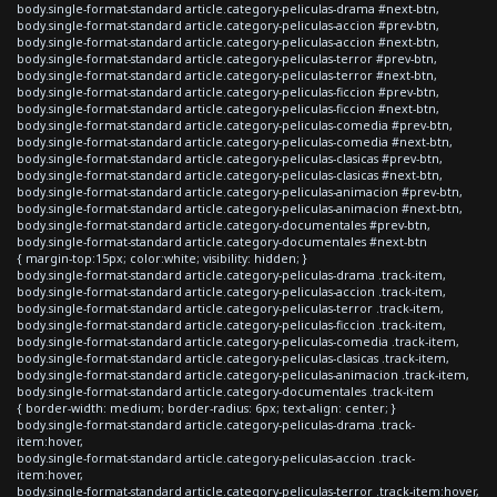
body.single-format-standard article.category-peliculas-drama #next-btn,
body.single-format-standard article.category-peliculas-accion #prev-btn,
body.single-format-standard article.category-peliculas-accion #next-btn,
body.single-format-standard article.category-peliculas-terror #prev-btn,
body.single-format-standard article.category-peliculas-terror #next-btn,
body.single-format-standard article.category-peliculas-ficcion #prev-btn,
body.single-format-standard article.category-peliculas-ficcion #next-btn,
body.single-format-standard article.category-peliculas-comedia #prev-btn,
body.single-format-standard article.category-peliculas-comedia #next-btn,
body.single-format-standard article.category-peliculas-clasicas #prev-btn,
body.single-format-standard article.category-peliculas-clasicas #next-btn,
body.single-format-standard article.category-peliculas-animacion #prev-btn,
body.single-format-standard article.category-peliculas-animacion #next-btn,
body.single-format-standard article.category-documentales #prev-btn,
body.single-format-standard article.category-documentales #next-btn
{ margin-top:15px; color:white; visibility: hidden; }
body.single-format-standard article.category-peliculas-drama .track-item,
body.single-format-standard article.category-peliculas-accion .track-item,
body.single-format-standard article.category-peliculas-terror .track-item,
body.single-format-standard article.category-peliculas-ficcion .track-item,
body.single-format-standard article.category-peliculas-comedia .track-item,
body.single-format-standard article.category-peliculas-clasicas .track-item,
body.single-format-standard article.category-peliculas-animacion .track-item,
body.single-format-standard article.category-documentales .track-item
{ border-width: medium; border-radius: 6px; text-align: center; }
body.single-format-standard article.category-peliculas-drama .track-
item:hover,
body.single-format-standard article.category-peliculas-accion .track-
item:hover,
body.single-format-standard article.category-peliculas-terror .track-item:hover,