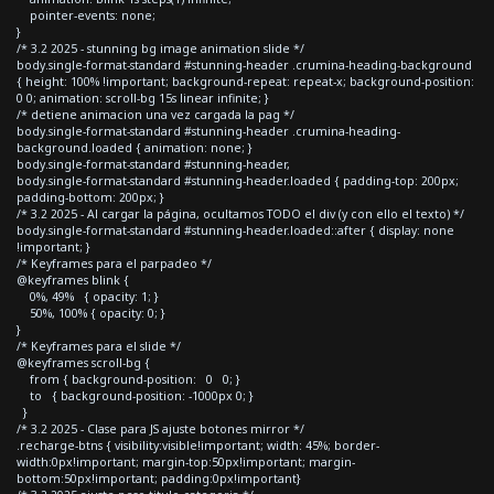
pointer-events: none;
}
/* 3.2 2025 - stunning bg image animation slide */
body.single-format-standard #stunning-header .crumina-heading-background
{ height: 100% !important; background-repeat: repeat-x; background-position:
0 0; animation: scroll-bg 15s linear infinite; }
/* detiene animacion una vez cargada la pag */
body.single-format-standard #stunning-header .crumina-heading-
background.loaded { animation: none; }
body.single-format-standard #stunning-header,
body.single-format-standard #stunning-header.loaded { padding-top: 200px;
padding-bottom: 200px; }
/* 3.2 2025 - Al cargar la página, ocultamos TODO el div (y con ello el texto) */
body.single-format-standard #stunning-header.loaded::after { display: none
!important; }
/* Keyframes para el parpadeo */
@keyframes blink {
0%, 49% { opacity: 1; }
50%, 100% { opacity: 0; }
}
/* Keyframes para el slide */
@keyframes scroll-bg {
from { background-position: 0 0; }
to { background-position: -1000px 0; }
}
/* 3.2 2025 - Clase para JS ajuste botones mirror */
.recharge-btns { visibility:visible!important; width: 45%; border-
width:0px!important; margin-top:50px!important; margin-
bottom:50px!important; padding:0px!important}