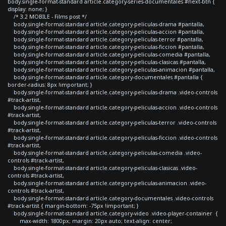
body.single-format-standard article.category-series-documentales #next-btn {
display: none; }
/* 3.2 MOBILE - Films post */
body.single-format-standard article.category-peliculas-drama #pantalla,
body.single-format-standard article.category-peliculas-accion #pantalla,
body.single-format-standard article.category-peliculas-terror #pantalla,
body.single-format-standard article.category-peliculas-ficcion #pantalla,
body.single-format-standard article.category-peliculas-comedia #pantalla,
body.single-format-standard article.category-peliculas-clasicas #pantalla,
body.single-format-standard article.category-peliculas-animacion #pantalla,
body.single-format-standard article.category-documentales #pantalla {
border-radius: 8px !important; }
body.single-format-standard article.category-peliculas-drama .video-controls
#track-artist,
body.single-format-standard article.category-peliculas-accion .video-controls
#track-artist,
body.single-format-standard article.category-peliculas-terror .video-controls
#track-artist,
body.single-format-standard article.category-peliculas-ficcion .video-controls
#track-artist,
body.single-format-standard article.category-peliculas-comedia .video-
controls #track-artist,
body.single-format-standard article.category-peliculas-clasicas .video-
controls #track-artist,
body.single-format-standard article.category-peliculas-animacion .video-
controls #track-artist,
body.single-format-standard article.category-documentales .video-controls
#track-artist { margin-bottom: -75px !important; }
body.single-format-standard article.category-video .video-player-container {
max-width: 1800px; margin: 20px auto; text-align: center;