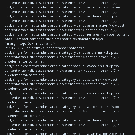
content-wrap > div.post-content > div.elementor > section:nth-child(2),
body.single-format-standard article.category-peliculas-comedia > div.post-
content-wrap > div.post-content > div.elementor > section:nth-child(2),
body.single-format-standard article.category-peliculas-clasicas > div.post-
content-wrap > div.post-content > div.elementor > section:nth-child(2),
body.single-format-standard article.category-peliculas-animacion > div.post-
content-wrap > div.post-content > div.elementor > section:nth-child(2),
body.single-format-standard article.category-documentales > div.post-content-
wrap > div.post-content > div.elementor > section:nth-child(2)
{ margin-top: -5px !important; }
/* 3.0 2025 - Single film - subcontenedor botones */
body.single-format-standard article.category-peliculas-drama > div.post-
content-wrap > div.post-content > div.elementor > section:nth-child(2) >
div.elementor-container,
body.single-format-standard article.category-peliculas-accion > div.post-
content-wrap > div.post-content > div.elementor > section:nth-child(2) >
div.elementor-container,
body.single-format-standard article.category-peliculas-terror > div.post-
content-wrap > div.post-content > div.elementor > section:nth-child(2) >
div.elementor-container,
body.single-format-standard article.category-peliculas-ficcion > div.post-
content-wrap > div.post-content > div.elementor > section:nth-child(2) >
div.elementor-container,
body.single-format-standard article.category-peliculas-comedia > div.post-
content-wrap > div.post-content > div.elementor > section:nth-child(2) >
div.elementor-container,
body.single-format-standard article.category-peliculas-clasicas > div.post-
content-wrap > div.post-content > div.elementor > section:nth-child(2) >
div.elementor-container,
body.single-format-standard article.category-peliculas-animacion > div.post-