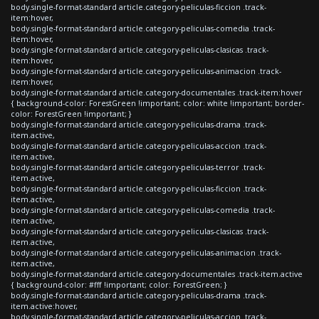
body.single-format-standard article.category-peliculas-ficcion .track-
item:hover,
body.single-format-standard article.category-peliculas-comedia .track-
item:hover,
body.single-format-standard article.category-peliculas-clasicas .track-
item:hover,
body.single-format-standard article.category-peliculas-animacion .track-
item:hover,
body.single-format-standard article.category-documentales .track-item:hover
{ background-color: ForestGreen !important; color: white !important; border-
color: ForestGreen !important; }
body.single-format-standard article.category-peliculas-drama .track-
item.active,
body.single-format-standard article.category-peliculas-accion .track-
item.active,
body.single-format-standard article.category-peliculas-terror .track-
item.active,
body.single-format-standard article.category-peliculas-ficcion .track-
item.active,
body.single-format-standard article.category-peliculas-comedia .track-
item.active,
body.single-format-standard article.category-peliculas-clasicas .track-
item.active,
body.single-format-standard article.category-peliculas-animacion .track-
item.active,
body.single-format-standard article.category-documentales .track-item.active
{ background-color: #fff !important; color: ForestGreen; }
body.single-format-standard article.category-peliculas-drama .track-
item.active:hover,
body.single-format-standard article.category-peliculas-accion .track-