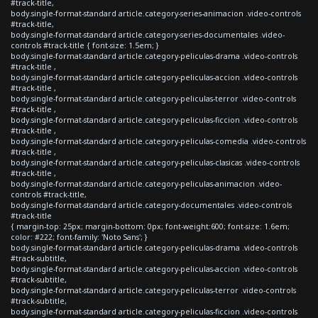
#track-title,
body.single-format-standard article.category-series-animacion .video-controls
#track-title,
body.single-format-standard article.category-series-documentales .video-
controls #track-title { font-size: 1.5em; }
body.single-format-standard article.category-peliculas-drama .video-controls
#track-title ,
body.single-format-standard article.category-peliculas-accion .video-controls
#track-title ,
body.single-format-standard article.category-peliculas-terror .video-controls
#track-title ,
body.single-format-standard article.category-peliculas-ficcion .video-controls
#track-title ,
body.single-format-standard article.category-peliculas-comedia .video-controls
#track-title ,
body.single-format-standard article.category-peliculas-clasicas .video-controls
#track-title ,
body.single-format-standard article.category-peliculas-animacion .video-
controls #track-title,
body.single-format-standard article.category-documentales .video-controls
#track-title
{ margin-top: 25px; margin-bottom: 0px; font-weight:600; font-size: 1.6em;
color: #222; font-family: 'Noto Sans'; }
body.single-format-standard article.category-peliculas-drama .video-controls
#track-subtitle,
body.single-format-standard article.category-peliculas-accion .video-controls
#track-subtitle,
body.single-format-standard article.category-peliculas-terror .video-controls
#track-subtitle,
body.single-format-standard article.category-peliculas-ficcion .video-controls