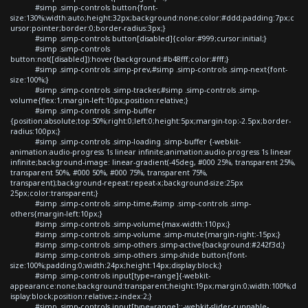
#simp .simp-controls button{font-
size:130%;width:auto;height:32px;background:none;color:#ddd;padding:7px;c
ursor:pointer;border:0;border-radius:3px;}
#simp .simp-controls button[disabled]{color:#999;cursor:initial;}
#simp .simp-controls
button:not([disabled]):hover{background:#b48fff;color:#fff;}
#simp .simp-controls .simp-prev,#simp .simp-controls .simp-next{font-
size:100%;}
#simp .simp-controls .simp-tracker,#simp .simp-controls .simp-
volume{flex:1;margin-left:10px;position:relative;}
#simp .simp-controls .simp-buffer
{position:absolute;top:50%;right:0;left:0;height:5px;margin-top:-2.5px;border-
radius:100px;}
#simp .simp-controls .simp-loading .simp-buffer {-webkit-
animation:audio-progress 1s linear infinite;animation:audio-progress 1s linear
infinite;background-image: linear-gradient(-45deg, #000 25%, transparent 25%,
transparent 50%, #000 50%, #000 75%, transparent 75%,
transparent);background-repeat:repeat-x;background-size:25px
25px;color:transparent;}
#simp .simp-controls .simp-time,#simp .simp-controls .simp-
others{margin-left:10px;}
#simp .simp-controls .simp-volume{max-width:110px;}
#simp .simp-controls .simp-volume .simp-mute{margin-right:-15px;}
#simp .simp-controls .simp-others .simp-active{background:#242f3d;}
#simp .simp-controls .simp-others .simp-shide button{font-
size:100%;padding:0;width:24px;height:14px;display:block;}
#simp .simp-controls input[type=range]{-webkit-
appearance:none;background:transparent;height:19px;margin:0;width:100%;d
isplay:block;position:relative;z-index:2;}
#simp .simp-controls input[type=range]::-webkit-slider-runnable-