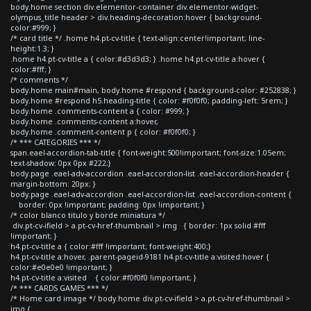
body.home section div.elementor-container div.elementor-widget-
olympus_title header > div.heading-decoration:hover { background-
color:#999; }
/* card title */ .home h4.pt-cv-title { text-align:center!important; line-
height:1.3; }
.home h4.pt-cv-title a { color:#d3d3d3; } .home h4.pt-cv-title a:hover {
color:#fff; }
/* comments */
body.home main#main, body.home #respond { background-color: #252838; }
body.home #respond h5.heading-title { color: #f0f0f0; padding-left: 5rem; }
body.home .comments-content a { color: #999; }
body.home .comments-content a:hover,
body.home .comment-content p { color: #f0f0f0; }
/* *** CATEGORIES *** */
span.eael-accordion-tab-title { font-weight:500!important; font-size:1.05em;
text-shadow: 0px 0px #222;}
body.page .eael-adv-accordion .eael-accordion-list .eael-accordion-header {
margin-bottom: 20px; }
body.page .eael-adv-accordion .eael-accordion-list .eael-accordion-content {
border: 0px !important; padding: 0px !important; }
/* color blanco titulo y borde miniatura */
div.pt-cv-ifield > a.pt-cv-href-thumbnail > img { border: 1px solid #fff
!important; }
h4.pt-cv-title a { color:#fff !important; font-weight:400;}
h4.pt-cv-title a:hover, .parent-pageid-9181 h4.pt-cv-title a:visited:hover {
color:#e0e0e0 !important; }
h4.pt-cv-title a:visited { color:#f0f0f0 !important; }
/* *** CARDS GAMES *** */
/* Home card image */ body.home div.pt-cv-ifield > a.pt-cv-href-thumbnail >
img {