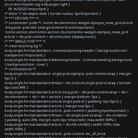
accordion-header svg.e-fas-angle-right {
fill: #252525 !important; }
/* slider */ div.swiper-slide { border-radius: 5px!important; }
/* *** EBOOKS *** */
/* contenedor posts */ .home div.elementor-widget-olympus_news_grid article
.blog-post .post-title {margin-bottom:0rem!important;}
.home section.elementor-section div.elementor-widget-olympus_news_grid
article > div.post-content > div.entry-text {display:none;}
/* *** SINGLE POST *** */
/* clean stunning bg */
body.single-format-standard .crumina-stunning-header { background-color:
transparent !important; }
body.single-format-standard #stunning-header .crumina-heading-background
{ background-size: cover; }
/* contenedores */
body.single-format-standard .single-post-olympus .post-content-wrap { margin:
0px 0; }
body.single-format-standard #main > div.ui-block.single-post-v2-wrap { border:
0px solid #fff; }
body.single-format-standard article.blog-post > div.post-content-wrap > div >
div.elementor > div > div > section { margin-bottom:-5px; }
body.single-format-standard article.single-post-v2 { padding: 0px 0px 0; }
body.single-format-standard article { margin-top:0px; }
body.single-format-standard article .post-content { padding:0px!important; }
body.single-format-standard #main > div.single-post-v2-wrap > div.container
{ padding: auto 20%; margin: auto 0px !important; max-width:100%; }
body.single-format-standard article > div:nth-child(3) { width:100%; max-
width:100%; }
body.single-format-standard article .post-content div._df_book