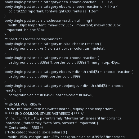
body.single-post article.category-video .choose-reaction ul > li > a,
body.single-post article.category-ebooks .choose-reaction ul > li > a {
color:#222!important; font-weight:600; font-size: 1.2em;
}
body.single-post article div.choose-reaction ul li img {
width: 30px !important; min-width: 30px !important; max-width: 30px
!important; height: 30px;
}
/* reactions footer backgrounds */
body.single-post article.category-musica .choose-reaction {
background-color: var(--violeta); border-color: var(--violeta);
}
body.single-post article.category-video .choose-reaction {
background-color: #38a9ff; border-color: #38a9ff; margin-top:-40px;
}
body.single-post article.category-ebooks > div:nth-child(3) > .choose-reaction {
background-color: #999; border-color: #999;
}
body.single-post article.category-videojuegos > div:nth-child(3) > .choose-
reaction {
background-color: #EB4520; border-color: #EB4520;
}
/* SINGLE POST RRSS */
article .btn.social-item.bg-twitter.sharer { display: none !important; }
/* *** END COMMON STYLES FAST VERSION *** */
h1, h2, h3, h4, h5, h6, p {font-family: 'Montserrat', sans-serif !important;}
.notoSans { font-family: 'Noto Sans', sans-serif !important; }
/* Contenedor - RRSS */
article.category-video .socials-shared {
width: 150%; margin: auto -25%; background-color: #2f95e2 !important;