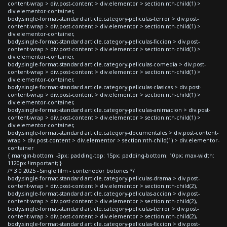
content-wrap > div.post-content > div.elementor > section:nth-child(1) >
div.elementor-container,
body.single-format-standard article.category-peliculas-terror > div.post-
content-wrap > div.post-content > div.elementor > section:nth-child(1) >
div.elementor-container,
body.single-format-standard article.category-peliculas-ficcion > div.post-
content-wrap > div.post-content > div.elementor > section:nth-child(1) >
div.elementor-container,
body.single-format-standard article.category-peliculas-comedia > div.post-
content-wrap > div.post-content > div.elementor > section:nth-child(1) >
div.elementor-container,
body.single-format-standard article.category-peliculas-clasicas > div.post-
content-wrap > div.post-content > div.elementor > section:nth-child(1) >
div.elementor-container,
body.single-format-standard article.category-peliculas-animacion > div.post-
content-wrap > div.post-content > div.elementor > section:nth-child(1) >
div.elementor-container,
body.single-format-standard article.category-documentales > div.post-content-
wrap > div.post-content > div.elementor > section:nth-child(1) > div.elementor-
container
{ margin-bottom: -3px; padding-top: 15px; padding-bottom: 10px; max-width:
1120px !important; }
/* 3.0 2025 - Single film - contenedor botones */
body.single-format-standard article.category-peliculas-drama > div.post-
content-wrap > div.post-content > div.elementor > section:nth-child(2),
body.single-format-standard article.category-peliculas-accion > div.post-
content-wrap > div.post-content > div.elementor > section:nth-child(2),
body.single-format-standard article.category-peliculas-terror > div.post-
content-wrap > div.post-content > div.elementor > section:nth-child(2),
body.single-format-standard article.category-peliculas-ficcion > div.post-