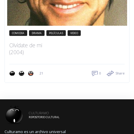
COMEDIA
DRAMA
PELÍCULAS
VIDEO
Olvídate de mi
(2004)
21
0
Share
CULTURAMO
REPOSITORIO CULTURAL
Culturamo es un archivo universal