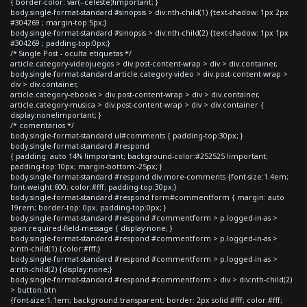
{ border-color: var(--celeste)!important; }
body.single-format-standard #sinopsis > div:nth-child(1) {text-shadow: 1px 2px
#304269 ; margin-top:5px;}
body.single-format-standard #sinopsis > div:nth-child(2) {text-shadow: 1px 1px
#304269 ; padding-top:0px;}
/* Single Post - oculta etiquetas */
article.category-videojuegos > div.post-content-wrap > div > div.container,
body.single-format-standard article.category-video > div.post-content-wrap >
div > div.container,
article.category-ebooks > div.post-content-wrap > div > div.container,
article.category-musica > div.post-content-wrap > div > div.container {
display:none!important; }
/* comentarios */
body.single-format-standard ul#comments { padding-top:30px; }
body.single-format-standard #respond
{ padding: auto 14% !important; background-color:#252525 !important;
padding-top:10px; margin-bottom:-25px; }
body.single-format-standard #respond div.more-comments {font-size:1.4em;
font-weight:600; color:#fff; padding-top:30px;}
body.single-format-standard #respond form#commentform { margin: auto
19rem; border-top: 0px; padding-top:0px; }
body.single-format-standard #respond #commentform > p.logged-in-as >
span.required-field-message { display:none; }
body.single-format-standard #respond #commentform > p.logged-in-as >
a:nth-child(1) {color:#fff;}
body.single-format-standard #respond #commentform > p.logged-in-as >
a:nth-child(2) {display:none;}
body.single-format-standard #respond #commentform > div > div:nth-child(2)
> button.btn
{font-size:1.1em; background:transparent; border: 2px solid #fff; color:#fff;