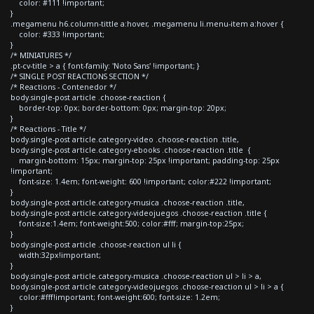
color: #111 !important;
}
.megamenu h6.column-tittle a:hover, .megamenu li.menu-item a:hover {
color: #333 !important;
}
/* MINIATURES */
.pt-cv-title > a { font-family: 'Noto Sans' !important; }
/* SINGLE POST REACTIONS SECTION */
/* Reactions - Contenedor */
body.single-post article .choose-reaction {
border-top: 0px; border-bottom: 0px; margin-top: 20px;
}
/* Reactions - Title */
body.single-post article.category-video .choose-reaction .title,
body.single-post article.category-ebooks .choose-reaction .title {
margin-bottom: 15px; margin-top: 25px !important; padding-top: 25px
!important;
font-size: 1.4em; font-weight: 600 !important; color:#222 !important;
}
body.single-post article.category-musica .choose-reaction .title,
body.single-post article.category-videojuegos .choose-reaction .title {
font-size:1.4em; font-weight:500; color:#fff; margin-top:25px;
}
body.single-post article .choose-reaction ul li {
width:32px!important;
}
body.single-post article.category-musica .choose-reaction ul > li > a,
body.single-post article.category-videojuegos .choose-reaction ul > li > a {
color:#fff!important; font-weight:600; font-size: 1.2em;
}