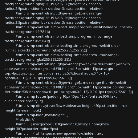
track{background:rgba(183,197,205,.66);height:5px;border-
radius:2.5px;transition:box-shadow .3s ease;position:relative;}
#simp .simp-controls input[type=range]::-moz-range-
track{background:rgba(183,197,205,.66);height:5px;border-
radius:2.5px;transition:box-shadow .3s ease;position:relative;}
#simp .simp-controls .simp-load .simp-progress::-webkit-slider-runnable-
track{background:#2f3841;}
#simp .simp-controls .simp-load .simp-progress::-moz-range-
track{background:#2f3841;}
#simp .simp-controls .simp-loading .simp-progress::-webkit-slider-
runnable-track{background:rgba(255,255,255,.25);}
#simp .simp-controls .simp-loading .simp-progress::-moz-range-
track{background:rgba(255,255,255,.25);}
#simp .simp-controls input[type=range]::-webkit-slider-thumb{-webkit-
appearance:none;background:#fff;height:13px;width:13px;margin-
top:-4px;cursor:pointer;border-radius:50%;box-shadow:0 1px 1px
rgba(0,0,0,.15), 0 0 0 1px rgba(47,52,61,.2);}
#simp .simp-controls input[type=range]::-moz-range-thumb{-webkit-
appearance:none;background:#fff;height:13px;width:13px;cursor:pointer;bor
der-radius:50%;box-shadow:0 1px 1px rgba(0,0,0,.15), 0 0 0 1px rgba(47,52,61,.2);}
#simp .simp-footer{padding:10px 10px 12px;font-size:90%;text-
align:center;opacity:.7;}
#simp .simp-display{overflow:visible;max-height:420px;transition:max-
height .5s ease-in-out;}
#simp .simp-hide{max-height:0;}
/* playlist */
#simp ul { margin:5px 0 0 0;padding:0;list-style:none;max-
height:307px;border-radius:5px;}
#simp ul li { white-space:nowrap;overflow:hidden;text-
overflow:ellipsis;display:block;margin:0;padding:7.65px