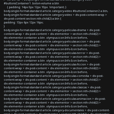
#buttonsContainer1 .boton-volume a.btn
{ padding: 14px 0px 12px 10px !important; }
body.single-format-standard article.category-video #buttonsContainer2 a.btn,
body.single-format-standard article.category-video > div.post-content-wrap >
div.post-content section:nth-child(2) a.btn {
padding: 13px 6px 12px 16px;
}
body.single-format-standard article.category-peliculas-drama > div.post-
content-wrap > div.post-content > div.elementor > section:nth-child(2) >
div.elementor-container a.btn .olympus-icon-Info-Icon:before,
body.single-format-standard article.category-peliculas-accion > div.post-
content-wrap > div.post-content > div.elementor > section:nth-child(2) >
div.elementor-container a.btn .olympus-icon-Info-Icon:before,
body.single-format-standard article.category-peliculas-terror > div.post-
content-wrap > div.post-content > div.elementor > section:nth-child(2) >
div.elementor-container a.btn .olympus-icon-Info-Icon:before,
body.single-format-standard article.category-peliculas-ficcion > div.post-
content-wrap > div.post-content > div.elementor > section:nth-child(2) >
div.elementor-container a.btn .olympus-icon-Info-Icon:before,
body.single-format-standard article.category-peliculas-comedia > div.post-
content-wrap > div.post-content > div.elementor > section:nth-child(2) >
div.elementor-container a.btn .olympus-icon-Info-Icon:before,
body.single-format-standard article.category-peliculas-clasicas > div.post-
content-wrap > div.post-content > div.elementor > section:nth-child(2) >
div.elementor-container a.btn .olympus-icon-Info-Icon:before,
body.single-format-standard article.category-peliculas-animacion > div.post-
content-wrap > div.post-content > div.elementor > section:nth-child(2) >
div.elementor-container a.btn .olympus-icon-Info-Icon:before,
body.single-format-standard article.category-documentales > div.post-content-
wrap > div.post-content > div.elementor > section:nth-child(2) > div.elementor-