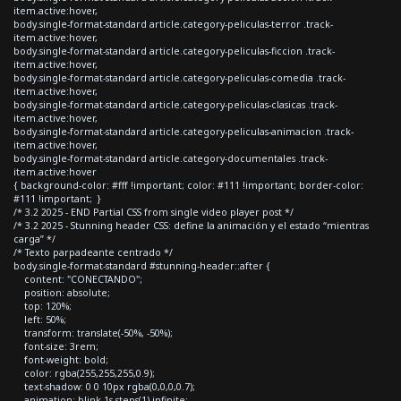
item.active:hover,
body.single-format-standard article.category-peliculas-terror .track-
item.active:hover,
body.single-format-standard article.category-peliculas-ficcion .track-
item.active:hover,
body.single-format-standard article.category-peliculas-comedia .track-
item.active:hover,
body.single-format-standard article.category-peliculas-clasicas .track-
item.active:hover,
body.single-format-standard article.category-peliculas-animacion .track-
item.active:hover,
body.single-format-standard article.category-documentales .track-
item.active:hover
{ background-color: #fff !important; color: #111 !important; border-color:
#111 !important; }
/* 3.2 2025 - END Partial CSS from single video player post */
/* 3.2 2025 - Stunning header CSS: define la animación y el estado “mientras
carga” */
/* Texto parpadeante centrado */
body.single-format-standard #stunning-header::after {
content: "CONECTANDO";
position: absolute;
top: 120%;
left: 50%;
transform: translate(-50%, -50%);
font-size: 3rem;
font-weight: bold;
color: rgba(255,255,255,0.9);
text-shadow: 0 0 10px rgba(0,0,0,0.7);
animation: blink 1s steps(1) infinite;