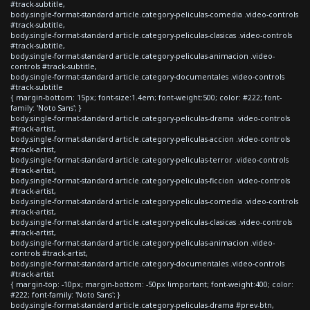
#track-subtitle,
body.single-format-standard article.category-peliculas-comedia .video-controls
#track-subtitle,
body.single-format-standard article.category-peliculas-clasicas .video-controls
#track-subtitle,
body.single-format-standard article.category-peliculas-animacion .video-
controls #track-subtitle,
body.single-format-standard article.category-documentales .video-controls
#track-subtitle
{ margin-bottom: 15px; font-size:1.4em; font-weight:500; color: #222; font-
family: 'Noto Sans'; }
body.single-format-standard article.category-peliculas-drama .video-controls
#track-artist,
body.single-format-standard article.category-peliculas-accion .video-controls
#track-artist,
body.single-format-standard article.category-peliculas-terror .video-controls
#track-artist,
body.single-format-standard article.category-peliculas-ficcion .video-controls
#track-artist,
body.single-format-standard article.category-peliculas-comedia .video-controls
#track-artist,
body.single-format-standard article.category-peliculas-clasicas .video-controls
#track-artist,
body.single-format-standard article.category-peliculas-animacion .video-
controls #track-artist,
body.single-format-standard article.category-documentales .video-controls
#track-artist
{ margin-top: -10px; margin-bottom: -50px !important; font-weight:400; color:
#222; font-family: 'Noto Sans'; }
body.single-format-standard article.category-peliculas-drama #prev-btn,