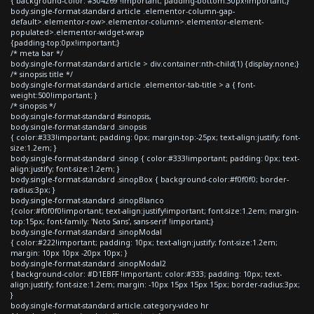
{ background-color: #304269 !important; padding-bottom:30px!important;}
body.single-format-standard article .elementor-column-gap-
default>.elementor-row>.elementor-column>.elementor-element-
populated>.elementor-widget-wrap
{padding-top:0px!important;}
/* meta bar */
body.single-format-standard article > div.container:nth-child(1) {display:none;}
/* sinopsis title */
body.single-format-standard article .elementor-tab-title > a { font-
weight:500!important; }
/* sinopsis */
body.single-format-standard #sinopsis,
body.single-format-standard .sinopsis
{ color:#333!important; padding: 0px; margin-top:-25px; text-align:justify; font-
size:1.2em; }
body.single-format-standard .sinop { color:#333!important; padding: 0px; text-
align:justify; font-size:1.2em; }
body.single-format-standard .sinopBox { background-color:#f0f0f0; border-
radius:3px; }
body.single-format-standard .sinopBlanco
{color:#f0f0f0!important; text-align:justify!important; font-size:1.2em; margin-
top:15px; font-family: 'Noto Sans', sans-serif !important;}
body.single-format-standard .sinopModal
{ color:#222!important; padding: 10px; text-align:justify; font-size:1.2em;
margin: 10px 10px -20px 10px; }
body.single-format-standard .sinopModal2
{ background-color: #D1EBFF !important; color:#333; padding: 10px; text-
align:justify; font-size:1.2em; margin: -10px 15px 15px 15px; border-radius:3px;
}
body.single-format-standard article.category-video hr