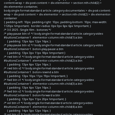
content-wrap > div.post-content > div.elementor > section:nth-child(2) >
div.elementor-container,
body.single-format-standard article.category-documentales > div.post-content-
wrap > div.post-content > div.elementor > section:nth-child(2) > div.elementor-
container
{ padding-left: 10px; padding-right: 10px; padding-bottom: 10px; max-width:
1120px !important; border-radius: 0px 0px 6px 6px !important; }
/* 3.0 2025 - Single film - botones */
/* play-pause btn v1 */ body.single-format-standard article.category-video
#buttonsContainer1 .elementor-column:nth-child(1) a.btn
{ padding: 13px 6px 12px 16px; }
/* play-pause btn v2 */ body.single-format-standard article.category-video
#buttonsContainer1 .boton-play-pause a.btn
{ padding: 13px 3px 11px 18px !important }
/* rwd btn v1 */ body.single-format-standard article.category-video
#buttonsContainer1 .elementor-column:nth-child(2) a.btn
{ padding: 13px 6px 12px 16px; }
/* rwd btn v2 */ body.single-format-standard article.category-video
#buttonsContainer1 .boton-rewind a.btn
{ padding: 13px 10px 11px 19px !important; }
/* fwd btn v1 */ body.single-format-standard article.category-video
#buttonsContainer1 .elementor-column:nth-child(3) a.btn
{ padding: 13px 6px 12px 16px; }
/* fwd btn v2 */ body.single-format-standard article.category-video
#buttonsContainer1 .boton-forward a.btn
{ padding: 13px 9px 11px 20px !important; }
/* vol btn v1 */ body.single-format-standard article.category-video
#buttonsContainer1 .elementor-column:nth-child(4) a.btn
{ padding: 14px 5px 12px 16px; }
/* vol btn v2 */ body.single-format-standard article.category-video