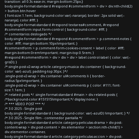
transition: all 0.3s ease-in; margin-bottom:25px;}
body.single-format-standard #respond #commentform > div > div:nth-child(2)
> button.btn:hover
{ font-size:1.1em; background-color:var(--naranja); border: 2px solid var(--
naranja); color:#fff; }
body.single-format-standard #respond textarea#comment, #respond
#commentform input.form-control { background-color: #fff; }
/* comentarios deslogado */
body.single-format-standard #respond #commentform > p.comment-notes {
color: #fff; margin-bottom:10px!important; }
#commentform > p.comment-form-cookies-consent > label { color: #fff;
margin-bottom:0rem!important; margin-top:0.5rem; }
#respond #commentform > div > div > div > label.control-label { color: var(--
grisD); }
/*.single-post-v2-wrap article.category-musica div.container { background-
color: var(--azul); padding-top:30px; }*/
.single-post-v2-wrap > div.container ul#comments li { border-
radius:5px!important; }
.single-post-v2-wrap > div.container ul#comments p { color: #111; font-
size:1.1em; }
/* related posts */ .single-format-standard #main > div.related-posts {
/*background-color:#151515!important;*/ display:none; }
/* *** VIDEO POST *** */
/* 3.0 2025 - Single post
body.single-format-standard { background-color: var(--azulD) !important; } */
/* 3.0 2025 - Single film - contenedor pantalla */
body.single-format-standard article.category-peliculas-drama > div.post-
content-wrap > div.post-content > div.elementor > section:nth-child(1) >
div.elementor-container,
body.single-format-standard article.category-peliculas-accion > div.post-