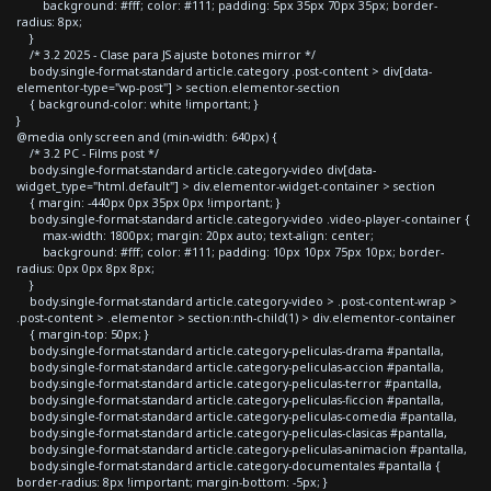
background: #fff; color: #111; padding: 5px 35px 70px 35px; border-
radius: 8px;
}
/* 3.2 2025 - Clase para JS ajuste botones mirror */
body.single-format-standard article.category .post-content > div[data-
elementor-type="wp-post"] > section.elementor-section
{ background-color: white !important; }
}
@media only screen and (min-width: 640px) {
/* 3.2 PC - Films post */
body.single-format-standard article.category-video div[data-
widget_type="html.default"] > div.elementor-widget-container > section
{ margin: -440px 0px 35px 0px !important; }
body.single-format-standard article.category-video .video-player-container {
max-width: 1800px; margin: 20px auto; text-align: center;
background: #fff; color: #111; padding: 10px 10px 75px 10px; border-
radius: 0px 0px 8px 8px;
}
body.single-format-standard article.category-video > .post-content-wrap >
.post-content > .elementor > section:nth-child(1) > div.elementor-container
{ margin-top: 50px; }
body.single-format-standard article.category-peliculas-drama #pantalla,
body.single-format-standard article.category-peliculas-accion #pantalla,
body.single-format-standard article.category-peliculas-terror #pantalla,
body.single-format-standard article.category-peliculas-ficcion #pantalla,
body.single-format-standard article.category-peliculas-comedia #pantalla,
body.single-format-standard article.category-peliculas-clasicas #pantalla,
body.single-format-standard article.category-peliculas-animacion #pantalla,
body.single-format-standard article.category-documentales #pantalla {
border-radius: 8px !important; margin-bottom: -5px; }