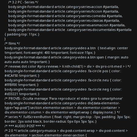
/* 3.2 PC - Series */
body.single-format-standard article.category-series-accion #pantalla,
body.single-format-standard article.category-series-ficcion #pantalla,
body.single-format-standard article.category-series-comedia #pantalla,
body.single-format-standard article.category-series-clasicas #pantalla,
body.single-format-standard article.category-series-animacion #pantalla,
body.single-format-standard article .category-series-documentales #pantalla
{ padding-top: 11px; }
}
/* films */
body.single-format-standard article.category-video a.btn { text-align: center
!important; font-weight: 400 !important; font-size:15px; }
body.single-format-standard article.category-video a.btn span { margin: auto
auto auto auto !important; }
/* reviews dot color #pro-reviews > li:nth-child(1) > div > div.pro-crit-med > i */
body.single-format-standard article.category-video .fa-circle.pos { color:
#4CAF50 !important; }
body.single-format-standard article.category-video .fa-circle.neu { color:
#FFBF00 !important; }
body.single-format-standard article.category-video .fa-circle.neg { color:
#d33221 !important; }
/* PROVIS - Oculta mensaje 'Para reproducir el video gira tu smartphone'
body.single-format-standard article.category-video div[data-elementor-
type="wp-post"] section.elementor-section > div.elementor-container >
div.elementor-column > div.elementor-widget-wrap { display:none; } */
/* series */ .fullScreenButton { float: right; margin-top: -1px; padding: 3px 5px;
border: 2px solid black; border-radius: 0px 0px 5px 5px; }
/* *** AUDIO POST *** */
/* 2.0 */ article.category-musica > div.post-content-wrap > div.post-content >
div.elementor > section.elementor-inner-section {