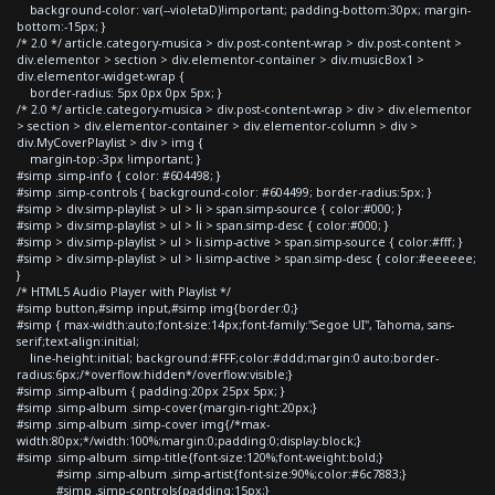
background-color: var(--violetaD)!important; padding-bottom:30px; margin-
bottom:-15px; }
/* 2.0 */ article.category-musica > div.post-content-wrap > div.post-content >
div.elementor > section > div.elementor-container > div.musicBox1 >
div.elementor-widget-wrap {
border-radius: 5px 0px 0px 5px; }
/* 2.0 */ article.category-musica > div.post-content-wrap > div > div.elementor
> section > div.elementor-container > div.elementor-column > div >
div.MyCoverPlaylist > div > img {
margin-top:-3px !important; }
#simp .simp-info { color: #604498; }
#simp .simp-controls { background-color: #604499; border-radius:5px; }
#simp > div.simp-playlist > ul > li > span.simp-source { color:#000; }
#simp > div.simp-playlist > ul > li > span.simp-desc { color:#000; }
#simp > div.simp-playlist > ul > li.simp-active > span.simp-source { color:#fff; }
#simp > div.simp-playlist > ul > li.simp-active > span.simp-desc { color:#eeeeee;
}
/* HTML5 Audio Player with Playlist */
#simp button,#simp input,#simp img{border:0;}
#simp { max-width:auto;font-size:14px;font-family:"Segoe UI", Tahoma, sans-
serif;text-align:initial;
line-height:initial; background:#FFF;color:#ddd;margin:0 auto;border-
radius:6px;/*overflow:hidden*/overflow:visible;}
#simp .simp-album { padding:20px 25px 5px; }
#simp .simp-album .simp-cover{margin-right:20px;}
#simp .simp-album .simp-cover img{/*max-
width:80px;*/width:100%;margin:0;padding:0;display:block;}
#simp .simp-album .simp-title{font-size:120%;font-weight:bold;}
#simp .simp-album .simp-artist{font-size:90%;color:#6c7883;}
#simp .simp-controls{padding:15px;}