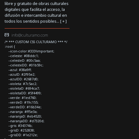
libre y gratuito de obras culturales
digitales que facilita el acceso, la
difusión e intercambio cultural en
todos los sentidos posibles... [
+
]
info@culturamo.com
/* *** CUSTOM CSS CULTURAMO *** */
:root {
--icon-color:#333!important;
--celeste: #08ddc1;
--celesteD: #00c5aa;
--celesteDD: #01b59c;
--azul: #38a9ff;
--azulD: #2f95e2;
--azulDD: #2687d0;
--violeta: #7c5ac2;
--violetaD: #694ca7;
--violetaDD: #5f4499;
--verde: #1ed760;
--verdeD: #19c155;
--verdeDD: #16b34e;
--naranja: #ff5e3a;
--naranjaD: #eb4520;
--naranjaDD: #d7320d;
--gris: #34374b;
--grisD: #252838;
--grisDD: #1e212e;