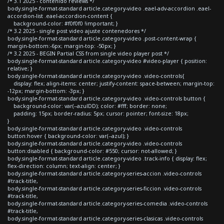
/* 3.1 2025 - contenido reviews */
body.single-format-standard article.category-video .eael-adv-accordion .eael-
accordion-list .eael-accordion-content {
background-color: #f0f0f0 !important; }
/* 3.2 2025 - single post video ajuste contenedores */
body.single-format-standard article.category-video .post-content-wrap {
margin-bottom:-6px; margin-top: -50px; }
/* 3.2 2025 - BEGIN Partial CSS from single video player post */
body.single-format-standard article.category-video #video-player { position:
relative; }
body.single-format-standard article.category-video .video-controls{
display: flex; align-items: center; justify-content: space-between; margin-top:
-12px; margin-bottom: -3px; }
body.single-format-standard article.category-video .video-controls button {
background-color: var(--azulDD); color: #fff; border: none;
padding: 15px; border-radius: 5px; cursor: pointer; font-size: 18px;
}
body.single-format-standard article.category-video .video-controls
button:hover { background-color: var(--azul); }
body.single-format-standard article.category-video .video-controls
button:disabled { background-color: #550; cursor: not-allowed; }
body.single-format-standard article.category-video .track-info { display: flex;
flex-direction: column; text-align: center; }
body.single-format-standard article.category-series-accion .video-controls
#track-title,
body.single-format-standard article.category-series-ficcion .video-controls
#track-title,
body.single-format-standard article.category-series-comedia .video-controls
#track-title,
body.single-format-standard article.category-series-clasicas .video-controls