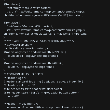
}
@font-face {
font-family: 'Noto Sans' !important;
src: url('https://culturamo.com/wp-content/themes/olympus-
child/fonts/notosans-regular.woff2') format('woff2') !important;
}
@font-face {
font-family: 'Montserrat' !important;
src: url('https://culturamo.com/wp-content/themes/olympus-
child/fonts/montserrat-regular.woff2') format('woff2') !important;
}
/* *** START COMMON STYLES FAST VERSION 2026 *** */
/* COMMON STYLES */
.oculta { display:none!important; }
@media only screen and (max-width: 639.99px) {
.ocultaMobil { display:none!important; }
}
@media only screen and (max-width: 640px) {
.ocultaPC { display:none!important; }
}
/* COMMON STYLES HEADER */
/* Header logo */
#header--standard .logo img { position: relative; z-index: 10; }
/* Header - color text */
#site-header #s, #site-header #s::placeholder,
#site-header .search-bar .form-group.with-button button {
color:#fff;
}
/* Header - mega menu */
.megamenu h6.column-tittle a, .megamenu li.menu-item a {