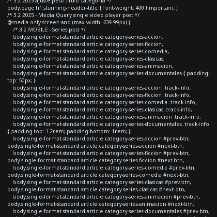
/* 3.2 2025 ajuste peso titulo categoria */
body.page h1.stunning-header-title { font-weight: 400 !important; }
/* 3.2 2025 - Media Query single video player post */
@media only screen and (max-width: 639.99px) {
/* 3.2 MOBILE - Series post */
body.single-format-standard article.category-series-accion,
body.single-format-standard article.category-series-ficcion,
body.single-format-standard article.category-series-comedia,
body.single-format-standard article.category-series-clasicas,
body.single-format-standard article.category-series-animacion,
body.single-format-standard article.category-series-documentales { padding-
top: 50px; }
body.single-format-standard article.category-series-accion .track-info,
body.single-format-standard article.category-series-ficcion .track-info,
body.single-format-standard article.category-series-comedia .track-info,
body.single-format-standard article.category-series-clasicas .track-info,
body.single-format-standard article.category-series-animacion .track-info,
body.single-format-standard article.category-series-documentales .track-info
{ padding-top: 1.2rem; padding-bottom: 1rem; }
body.single-format-standard article.category-series-accion #prev-btn,
body.single-format-standard article.category-series-accion #next-btn,
body.single-format-standard article.category-series-ficcion #prev-btn,
body.single-format-standard article.category-series-ficcion #next-btn,
body.single-format-standard article.category-series-comedia #prev-btn,
body.single-format-standard article.category-series-comedia #next-btn,
body.single-format-standard article.category-series-clasicas #prev-btn,
body.single-format-standard article.category-series-clasicas #next-btn,
body.single-format-standard article.category-series-animacion #prev-btn,
body.single-format-standard article.category-series-animacion #next-btn,
body.single-format-standard article.category-series-documentales #prev-btn,