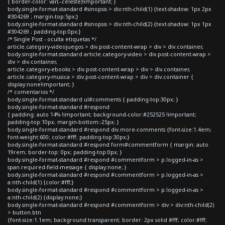
{ border-color: var(--celeste)!important; }
body.single-format-standard #sinopsis > div:nth-child(1) {text-shadow: 1px 2px
#304269 ; margin-top:5px;}
body.single-format-standard #sinopsis > div:nth-child(2) {text-shadow: 1px 1px
#304269 ; padding-top:0px;}
/* Single Post - oculta etiquetas */
article.category-videojuegos > div.post-content-wrap > div > div.container,
body.single-format-standard article.category-video > div.post-content-wrap >
div > div.container,
article.category-ebooks > div.post-content-wrap > div > div.container,
article.category-musica > div.post-content-wrap > div > div.container {
display:none!important; }
/* comentarios */
body.single-format-standard ul#comments { padding-top:30px; }
body.single-format-standard #respond
{ padding: auto 14% !important; background-color:#252525 !important;
padding-top:10px; margin-bottom:-25px; }
body.single-format-standard #respond div.more-comments {font-size:1.4em;
font-weight:600; color:#fff; padding-top:30px;}
body.single-format-standard #respond form#commentform { margin: auto
19rem; border-top: 0px; padding-top:0px; }
body.single-format-standard #respond #commentform > p.logged-in-as >
span.required-field-message { display:none; }
body.single-format-standard #respond #commentform > p.logged-in-as >
a:nth-child(1) {color:#fff;}
body.single-format-standard #respond #commentform > p.logged-in-as >
a:nth-child(2) {display:none;}
body.single-format-standard #respond #commentform > div > div:nth-child(2)
> button.btn
{font-size:1.1em; background:transparent; border: 2px solid #fff; color:#fff;