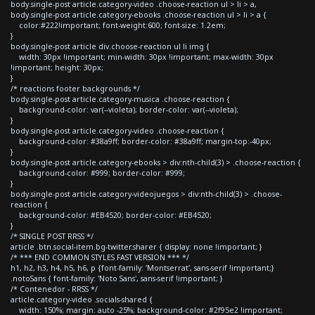
body.single-post article.category-video .choose-reaction ul > li > a,
body.single-post article.category-ebooks .choose-reaction ul > li > a {
color:#222!important; font-weight:600; font-size: 1.2em;
}
body.single-post article div.choose-reaction ul li img {
width: 30px !important; min-width: 30px !important; max-width: 30px
!important; height: 30px;
}
/* reactions footer backgrounds */
body.single-post article.category-musica .choose-reaction {
background-color: var(--violeta); border-color: var(--violeta);
}
body.single-post article.category-video .choose-reaction {
background-color: #38a9ff; border-color: #38a9ff; margin-top:-40px;
}
body.single-post article.category-ebooks > div:nth-child(3) > .choose-reaction {
background-color: #999; border-color: #999;
}
body.single-post article.category-videojuegos > div:nth-child(3) > .choose-
reaction {
background-color: #EB4520; border-color: #EB4520;
}
/* SINGLE POST RRSS */
article .btn.social-item.bg-twitter.sharer { display: none !important; }
/* *** END COMMON STYLES FAST VERSION *** */
h1, h2, h3, h4, h5, h6, p {font-family: 'Montserrat', sans-serif !important;}
.notoSans { font-family: 'Noto Sans', sans-serif !important; }
/* Contenedor - RRSS */
article.category-video .socials-shared {
width: 150%; margin: auto -25%; background-color: #2f95e2 !important;