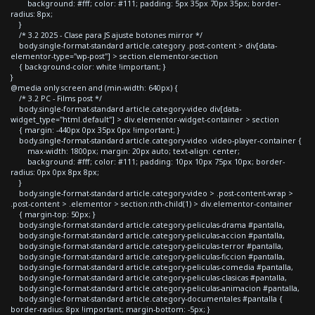
background: #fff; color: #111; padding: 5px 35px 70px 35px; border-
radius: 8px;
}
/* 3.2 2025 - Clase para JS ajuste botones mirror */
body.single-format-standard article.category .post-content > div[data-
elementor-type="wp-post"] > section.elementor-section
{ background-color: white !important; }
}
@media only screen and (min-width: 640px) {
/* 3.2 PC - Films post */
body.single-format-standard article.category-video div[data-
widget_type="html.default"] > div.elementor-widget-container > section
{ margin: -440px 0px 35px 0px !important; }
body.single-format-standard article.category-video .video-player-container {
max-width: 1800px; margin: 20px auto; text-align: center;
background: #fff; color: #111; padding: 10px 10px 75px 10px; border-
radius: 0px 0px 8px 8px;
}
body.single-format-standard article.category-video > .post-content-wrap >
.post-content > .elementor > section:nth-child(1) > div.elementor-container
{ margin-top: 50px; }
body.single-format-standard article.category-peliculas-drama #pantalla,
body.single-format-standard article.category-peliculas-accion #pantalla,
body.single-format-standard article.category-peliculas-terror #pantalla,
body.single-format-standard article.category-peliculas-ficcion #pantalla,
body.single-format-standard article.category-peliculas-comedia #pantalla,
body.single-format-standard article.category-peliculas-clasicas #pantalla,
body.single-format-standard article.category-peliculas-animacion #pantalla,
body.single-format-standard article.category-documentales #pantalla {
border-radius: 8px !important; margin-bottom: -5px; }