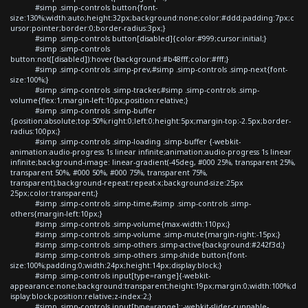
#simp .simp-controls button{font-
size:130%;width:auto;height:32px;background:none;color:#ddd;padding:7px;c
ursor:pointer;border:0;border-radius:3px;}
#simp .simp-controls button[disabled]{color:#999;cursor:initial;}
#simp .simp-controls
button:not([disabled]):hover{background:#b48fff;color:#fff;}
#simp .simp-controls .simp-prev,#simp .simp-controls .simp-next{font-
size:100%;}
#simp .simp-controls .simp-tracker,#simp .simp-controls .simp-
volume{flex:1;margin-left:10px;position:relative;}
#simp .simp-controls .simp-buffer
{position:absolute;top:50%;right:0;left:0;height:5px;margin-top:-2.5px;border-
radius:100px;}
#simp .simp-controls .simp-loading .simp-buffer {-webkit-
animation:audio-progress 1s linear infinite;animation:audio-progress 1s linear
infinite;background-image: linear-gradient(-45deg, #000 25%, transparent 25%,
transparent 50%, #000 50%, #000 75%, transparent 75%,
transparent);background-repeat:repeat-x;background-size:25px
25px;color:transparent;}
#simp .simp-controls .simp-time,#simp .simp-controls .simp-
others{margin-left:10px;}
#simp .simp-controls .simp-volume{max-width:110px;}
#simp .simp-controls .simp-volume .simp-mute{margin-right:-15px;}
#simp .simp-controls .simp-others .simp-active{background:#242f3d;}
#simp .simp-controls .simp-others .simp-shide button{font-
size:100%;padding:0;width:24px;height:14px;display:block;}
#simp .simp-controls input[type=range]{-webkit-
appearance:none;background:transparent;height:19px;margin:0;width:100%;d
isplay:block;position:relative;z-index:2;}
#simp .simp-controls input[type=range]::-webkit-slider-runnable-