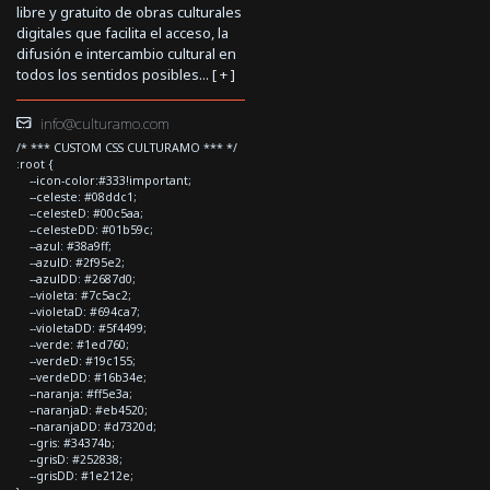
libre y gratuito de obras culturales
digitales que facilita el acceso, la
difusión e intercambio cultural en
todos los sentidos posibles... [
+
]
info@culturamo.com
/* *** CUSTOM CSS CULTURAMO *** */
:root {
--icon-color:#333!important;
--celeste: #08ddc1;
--celesteD: #00c5aa;
--celesteDD: #01b59c;
--azul: #38a9ff;
--azulD: #2f95e2;
--azulDD: #2687d0;
--violeta: #7c5ac2;
--violetaD: #694ca7;
--violetaDD: #5f4499;
--verde: #1ed760;
--verdeD: #19c155;
--verdeDD: #16b34e;
--naranja: #ff5e3a;
--naranjaD: #eb4520;
--naranjaDD: #d7320d;
--gris: #34374b;
--grisD: #252838;
--grisDD: #1e212e;