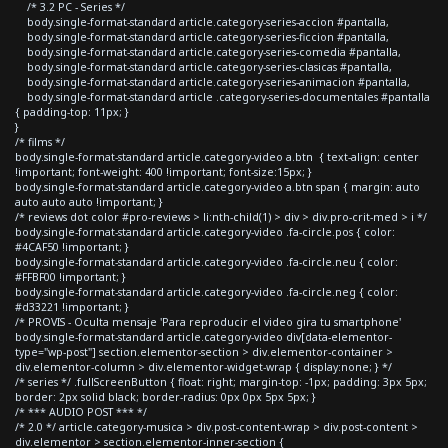
/* 3.2 PC - Series */
body.single-format-standard article.category-series-accion #pantalla,
body.single-format-standard article.category-series-ficcion #pantalla,
body.single-format-standard article.category-series-comedia #pantalla,
body.single-format-standard article.category-series-clasicas #pantalla,
body.single-format-standard article.category-series-animacion #pantalla,
body.single-format-standard article .category-series-documentales #pantalla
{ padding-top: 11px; }
}
/* films */
body.single-format-standard article.category-video a.btn { text-align: center
!important; font-weight: 400 !important; font-size:15px; }
body.single-format-standard article.category-video a.btn span { margin: auto
auto auto auto !important; }
/* reviews dot color #pro-reviews > li:nth-child(1) > div > div.pro-crit-med > i */
body.single-format-standard article.category-video .fa-circle.pos { color:
#4CAF50 !important; }
body.single-format-standard article.category-video .fa-circle.neu { color:
#FFBF00 !important; }
body.single-format-standard article.category-video .fa-circle.neg { color:
#d33221 !important; }
/* PROVIS - Oculta mensaje 'Para reproducir el video gira tu smartphone'
body.single-format-standard article.category-video div[data-elementor-
type="wp-post"] section.elementor-section > div.elementor-container >
div.elementor-column > div.elementor-widget-wrap { display:none; } */
/* series */ .fullScreenButton { float: right; margin-top: -1px; padding: 3px 5px;
border: 2px solid black; border-radius: 0px 0px 5px 5px; }
/* *** AUDIO POST *** */
/* 2.0 */ article.category-musica > div.post-content-wrap > div.post-content >
div.elementor > section.elementor-inner-section {