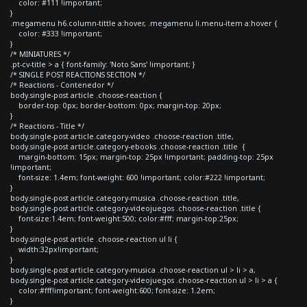
color: #111 !important;
}
.megamenu h6.column-tittle a:hover, .megamenu li.menu-item a:hover {
color: #333 !important;
}
/* MINIATURES */
.pt-cv-title > a { font-family: 'Noto Sans' !important; }
/* SINGLE POST REACTIONS SECTION */
/* Reactions - Contenedor */
body.single-post article .choose-reaction {
border-top: 0px; border-bottom: 0px; margin-top: 20px;
}
/* Reactions - Title */
body.single-post article.category-video .choose-reaction .title,
body.single-post article.category-ebooks .choose-reaction .title {
margin-bottom: 15px; margin-top: 25px !important; padding-top: 25px
!important;
font-size: 1.4em; font-weight: 600 !important; color:#222 !important;
}
body.single-post article.category-musica .choose-reaction .title,
body.single-post article.category-videojuegos .choose-reaction .title {
font-size:1.4em; font-weight:500; color:#fff; margin-top:25px;
}
body.single-post article .choose-reaction ul li {
width:32px!important;
}
body.single-post article.category-musica .choose-reaction ul > li > a,
body.single-post article.category-videojuegos .choose-reaction ul > li > a {
color:#fff!important; font-weight:600; font-size: 1.2em;
}