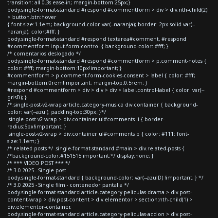
transition: all 0.3s ease-in; margin-bottom:25px;}
body.single-format-standard #respond #commentform > div > div:nth-child(2)
> button.btn:hover
{ font-size:1.1em; background-color:var(--naranja); border: 2px solid var(--
naranja); color:#fff; }
body.single-format-standard #respond textarea#comment, #respond
#commentform input.form-control { background-color: #fff; }
/* comentarios deslogado */
body.single-format-standard #respond #commentform > p.comment-notes {
color: #fff; margin-bottom:10px!important; }
#commentform > p.comment-form-cookies-consent > label { color: #fff;
margin-bottom:0rem!important; margin-top:0.5rem; }
#respond #commentform > div > div > div > label.control-label { color: var(--
grisD); }
/*.single-post-v2-wrap article.category-musica div.container { background-
color: var(--azul); padding-top:30px; }*/
.single-post-v2-wrap > div.container ul#comments li { border-
radius:5px!important; }
.single-post-v2-wrap > div.container ul#comments p { color: #111; font-
size:1.1em; }
/* related posts */ .single-format-standard #main > div.related-posts {
/*background-color:#151515!important;*/ display:none; }
/* *** VIDEO POST *** */
/* 3.0 2025 - Single post
body.single-format-standard { background-color: var(--azulD) !important; } */
/* 3.0 2025 - Single film - contenedor pantalla */
body.single-format-standard article.category-peliculas-drama > div.post-
content-wrap > div.post-content > div.elementor > section:nth-child(1) >
div.elementor-container,
body.single-format-standard article.category-peliculas-accion > div.post-