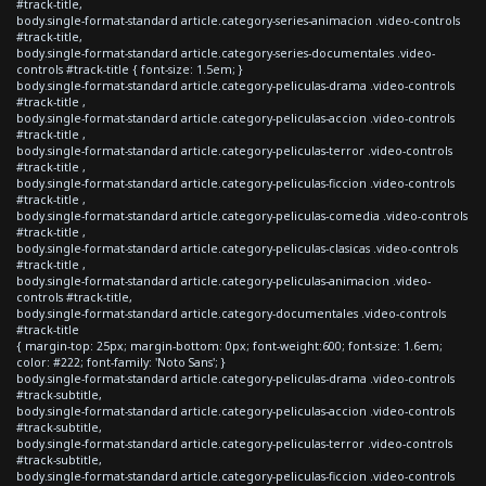
#track-title,
body.single-format-standard article.category-series-animacion .video-controls
#track-title,
body.single-format-standard article.category-series-documentales .video-
controls #track-title { font-size: 1.5em; }
body.single-format-standard article.category-peliculas-drama .video-controls
#track-title ,
body.single-format-standard article.category-peliculas-accion .video-controls
#track-title ,
body.single-format-standard article.category-peliculas-terror .video-controls
#track-title ,
body.single-format-standard article.category-peliculas-ficcion .video-controls
#track-title ,
body.single-format-standard article.category-peliculas-comedia .video-controls
#track-title ,
body.single-format-standard article.category-peliculas-clasicas .video-controls
#track-title ,
body.single-format-standard article.category-peliculas-animacion .video-
controls #track-title,
body.single-format-standard article.category-documentales .video-controls
#track-title
{ margin-top: 25px; margin-bottom: 0px; font-weight:600; font-size: 1.6em;
color: #222; font-family: 'Noto Sans'; }
body.single-format-standard article.category-peliculas-drama .video-controls
#track-subtitle,
body.single-format-standard article.category-peliculas-accion .video-controls
#track-subtitle,
body.single-format-standard article.category-peliculas-terror .video-controls
#track-subtitle,
body.single-format-standard article.category-peliculas-ficcion .video-controls