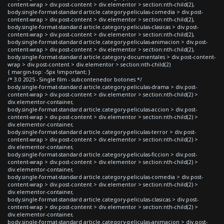
content-wrap > div.post-content > div.elementor > section:nth-child(2),
body.single-format-standard article.category-peliculas-comedia > div.post-
content-wrap > div.post-content > div.elementor > section:nth-child(2),
body.single-format-standard article.category-peliculas-clasicas > div.post-
content-wrap > div.post-content > div.elementor > section:nth-child(2),
body.single-format-standard article.category-peliculas-animacion > div.post-
content-wrap > div.post-content > div.elementor > section:nth-child(2),
body.single-format-standard article.category-documentales > div.post-content-
wrap > div.post-content > div.elementor > section:nth-child(2)
{ margin-top: -5px !important; }
/* 3.0 2025 - Single film - subcontenedor botones */
body.single-format-standard article.category-peliculas-drama > div.post-
content-wrap > div.post-content > div.elementor > section:nth-child(2) >
div.elementor-container,
body.single-format-standard article.category-peliculas-accion > div.post-
content-wrap > div.post-content > div.elementor > section:nth-child(2) >
div.elementor-container,
body.single-format-standard article.category-peliculas-terror > div.post-
content-wrap > div.post-content > div.elementor > section:nth-child(2) >
div.elementor-container,
body.single-format-standard article.category-peliculas-ficcion > div.post-
content-wrap > div.post-content > div.elementor > section:nth-child(2) >
div.elementor-container,
body.single-format-standard article.category-peliculas-comedia > div.post-
content-wrap > div.post-content > div.elementor > section:nth-child(2) >
div.elementor-container,
body.single-format-standard article.category-peliculas-clasicas > div.post-
content-wrap > div.post-content > div.elementor > section:nth-child(2) >
div.elementor-container,
body.single-format-standard article.category-peliculas-animacion > div.post-