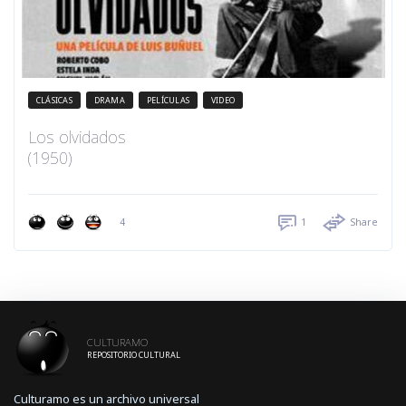
CLÁSICAS
DRAMA
PELÍCULAS
VIDEO
Los olvidados
(1950)
4
1
Share
CULTURAMO
REPOSITORIO CULTURAL
Culturamo es un archivo universal