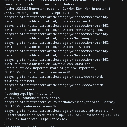
container a.btn .olympus-icon-Info-Icon:before
{ color: #222222 !important; padding: 12px 6px 12px 16px !important; }
/* 3.0 2025 - Single film - botones reproduccion */
body.single-format-standard article.category-video section:nth-child(2)
div.crum-button a.btn-icon-left i.olympus-icon-Play-Icon-Big,
body.single-format-standard article.category-video section:nth-child(2)
div.crum-button a.btn-icon-left i.olympus-icon-Previous-Song-Icon,
body.single-format-standard article.category-video section:nth-child(2)
div.crum-button a.btn-icon-left i.olympus-icon-Next-Song-Icon,
body.single-format-standard article.category-video section:nth-child(2)
div.crum-button a.btn-icon-left i.olympus-icon-Pause-Icon,
body.single-format-standard article.category-video section:nth-child(2)
div.crum-button a.btn-icon-left i.olympus-icon-No-Sound-Icon,
body.single-format-standard article.category-video section:nth-child(2)
div.crum-button a.btn-icon-left i.olympus-icon-Sound-Icon
{ margin-left: -5px !important; margin-right: 5px !important; }
/* 3.0 2025 - Contenedores botones series */
body.single-format-standard article.category-video .video-controls
#buttonsContainer1,
body.single-format-standard article.category-video .video-controls
#buttonsContainer2
{ padding-top: 16px !important; }
/* 3.0 2025 - contadores reacciones */
body.single-format-standard .crum-reaction-ext span { font-size: 1.25em; }
/* 3.1 2025 - contenedor reviews */
body.single-format-standard article.category-video .eael-adv-accordion {
background-color: white; margin: 8px -10px 15px -10px; padding: 0px 10px
10px 10px; border-radius: 0px 0px 6px 6px;
}