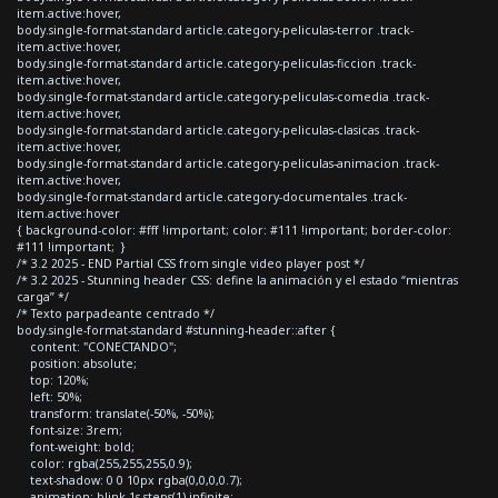
item.active:hover,
body.single-format-standard article.category-peliculas-terror .track-
item.active:hover,
body.single-format-standard article.category-peliculas-ficcion .track-
item.active:hover,
body.single-format-standard article.category-peliculas-comedia .track-
item.active:hover,
body.single-format-standard article.category-peliculas-clasicas .track-
item.active:hover,
body.single-format-standard article.category-peliculas-animacion .track-
item.active:hover,
body.single-format-standard article.category-documentales .track-
item.active:hover
{ background-color: #fff !important; color: #111 !important; border-color:
#111 !important; }
/* 3.2 2025 - END Partial CSS from single video player post */
/* 3.2 2025 - Stunning header CSS: define la animación y el estado “mientras
carga” */
/* Texto parpadeante centrado */
body.single-format-standard #stunning-header::after {
content: "CONECTANDO";
position: absolute;
top: 120%;
left: 50%;
transform: translate(-50%, -50%);
font-size: 3rem;
font-weight: bold;
color: rgba(255,255,255,0.9);
text-shadow: 0 0 10px rgba(0,0,0,0.7);
animation: blink 1s steps(1) infinite;