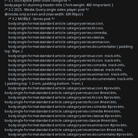
/* 3.2 2025 ajuste peso titulo categoria */
body.page h1.stunning-header-title { font-weight: 400 !important; }
/* 3.2 2025 - Media Query single video player post */
@media only screen and (max-width: 639.99px) {
/* 3.2 MOBILE - Series post */
body.single-format-standard article.category-series-accion,
body.single-format-standard article.category-series-ficcion,
body.single-format-standard article.category-series-comedia,
body.single-format-standard article.category-series-clasicas,
body.single-format-standard article.category-series-animacion,
body.single-format-standard article.category-series-documentales { padding-
top: 50px; }
body.single-format-standard article.category-series-accion .track-info,
body.single-format-standard article.category-series-ficcion .track-info,
body.single-format-standard article.category-series-comedia .track-info,
body.single-format-standard article.category-series-clasicas .track-info,
body.single-format-standard article.category-series-animacion .track-info,
body.single-format-standard article.category-series-documentales .track-info
{ padding-top: 1.2rem; padding-bottom: 1rem; }
body.single-format-standard article.category-series-accion #prev-btn,
body.single-format-standard article.category-series-accion #next-btn,
body.single-format-standard article.category-series-ficcion #prev-btn,
body.single-format-standard article.category-series-ficcion #next-btn,
body.single-format-standard article.category-series-comedia #prev-btn,
body.single-format-standard article.category-series-comedia #next-btn,
body.single-format-standard article.category-series-clasicas #prev-btn,
body.single-format-standard article.category-series-clasicas #next-btn,
body.single-format-standard article.category-series-animacion #prev-btn,
body.single-format-standard article.category-series-animacion #next-btn,
body.single-format-standard article.category-series-documentales #prev-btn,