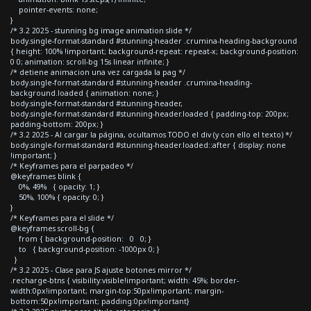
pointer-events: none;
}
/* 3.2 2025 - stunning bg image animation slide */
body.single-format-standard #stunning-header .crumina-heading-background
{ height: 100% !important; background-repeat: repeat-x; background-position:
0 0; animation: scroll-bg 15s linear infinite; }
/* detiene animacion una vez cargada la pag */
body.single-format-standard #stunning-header .crumina-heading-
background.loaded { animation: none; }
body.single-format-standard #stunning-header,
body.single-format-standard #stunning-header.loaded { padding-top: 200px;
padding-bottom: 200px; }
/* 3.2 2025 - Al cargar la página, ocultamos TODO el div (y con ello el texto) */
body.single-format-standard #stunning-header.loaded::after { display: none
!important; }
/* Keyframes para el parpadeo */
@keyframes blink {
0%, 49% { opacity: 1; }
50%, 100% { opacity: 0; }
}
/* Keyframes para el slide */
@keyframes scroll-bg {
from { background-position: 0 0; }
to { background-position: -1000px 0; }
}
/* 3.2 2025 - Clase para JS ajuste botones mirror */
.recharge-btns { visibility:visible!important; width: 45%; border-
width:0px!important; margin-top:50px!important; margin-
bottom:50px!important; padding:0px!important}