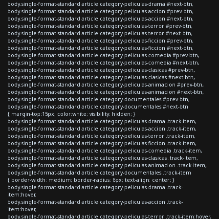
body.single-format-standard article.category-peliculas-drama #next-btn,
body.single-format-standard article.category-peliculas-accion #prev-btn,
body.single-format-standard article.category-peliculas-accion #next-btn,
body.single-format-standard article.category-peliculas-terror #prev-btn,
body.single-format-standard article.category-peliculas-terror #next-btn,
body.single-format-standard article.category-peliculas-ficcion #prev-btn,
body.single-format-standard article.category-peliculas-ficcion #next-btn,
body.single-format-standard article.category-peliculas-comedia #prev-btn,
body.single-format-standard article.category-peliculas-comedia #next-btn,
body.single-format-standard article.category-peliculas-clasicas #prev-btn,
body.single-format-standard article.category-peliculas-clasicas #next-btn,
body.single-format-standard article.category-peliculas-animacion #prev-btn,
body.single-format-standard article.category-peliculas-animacion #next-btn,
body.single-format-standard article.category-documentales #prev-btn,
body.single-format-standard article.category-documentales #next-btn
{ margin-top:15px; color:white; visibility: hidden; }
body.single-format-standard article.category-peliculas-drama .track-item,
body.single-format-standard article.category-peliculas-accion .track-item,
body.single-format-standard article.category-peliculas-terror .track-item,
body.single-format-standard article.category-peliculas-ficcion .track-item,
body.single-format-standard article.category-peliculas-comedia .track-item,
body.single-format-standard article.category-peliculas-clasicas .track-item,
body.single-format-standard article.category-peliculas-animacion .track-item,
body.single-format-standard article.category-documentales .track-item
{ border-width: medium; border-radius: 6px; text-align: center; }
body.single-format-standard article.category-peliculas-drama .track-
item:hover,
body.single-format-standard article.category-peliculas-accion .track-
item:hover,
body.single-format-standard article.category-peliculas-terror .track-item:hover,