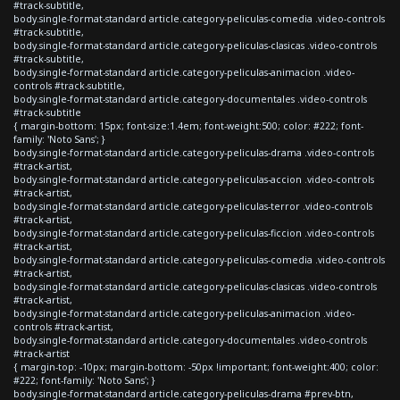
#track-subtitle,
body.single-format-standard article.category-peliculas-comedia .video-controls
#track-subtitle,
body.single-format-standard article.category-peliculas-clasicas .video-controls
#track-subtitle,
body.single-format-standard article.category-peliculas-animacion .video-
controls #track-subtitle,
body.single-format-standard article.category-documentales .video-controls
#track-subtitle
{ margin-bottom: 15px; font-size:1.4em; font-weight:500; color: #222; font-
family: 'Noto Sans'; }
body.single-format-standard article.category-peliculas-drama .video-controls
#track-artist,
body.single-format-standard article.category-peliculas-accion .video-controls
#track-artist,
body.single-format-standard article.category-peliculas-terror .video-controls
#track-artist,
body.single-format-standard article.category-peliculas-ficcion .video-controls
#track-artist,
body.single-format-standard article.category-peliculas-comedia .video-controls
#track-artist,
body.single-format-standard article.category-peliculas-clasicas .video-controls
#track-artist,
body.single-format-standard article.category-peliculas-animacion .video-
controls #track-artist,
body.single-format-standard article.category-documentales .video-controls
#track-artist
{ margin-top: -10px; margin-bottom: -50px !important; font-weight:400; color:
#222; font-family: 'Noto Sans'; }
body.single-format-standard article.category-peliculas-drama #prev-btn,