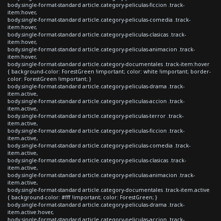
body.single-format-standard article.category-peliculas-ficcion .track-
item:hover,
body.single-format-standard article.category-peliculas-comedia .track-
item:hover,
body.single-format-standard article.category-peliculas-clasicas .track-
item:hover,
body.single-format-standard article.category-peliculas-animacion .track-
item:hover,
body.single-format-standard article.category-documentales .track-item:hover
{ background-color: ForestGreen !important; color: white !important; border-
color: ForestGreen !important; }
body.single-format-standard article.category-peliculas-drama .track-
item.active,
body.single-format-standard article.category-peliculas-accion .track-
item.active,
body.single-format-standard article.category-peliculas-terror .track-
item.active,
body.single-format-standard article.category-peliculas-ficcion .track-
item.active,
body.single-format-standard article.category-peliculas-comedia .track-
item.active,
body.single-format-standard article.category-peliculas-clasicas .track-
item.active,
body.single-format-standard article.category-peliculas-animacion .track-
item.active,
body.single-format-standard article.category-documentales .track-item.active
{ background-color: #fff !important; color: ForestGreen; }
body.single-format-standard article.category-peliculas-drama .track-
item.active:hover,
body.single-format-standard article.category-peliculas-accion .track-