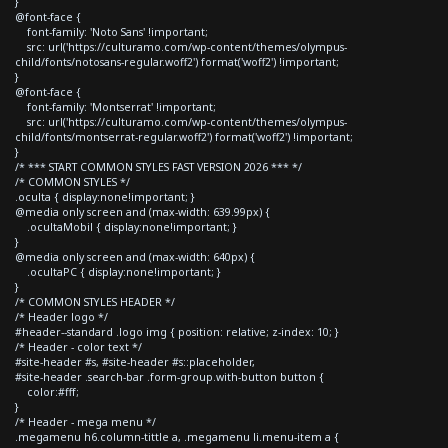
}
@font-face {
font-family: 'Noto Sans' !important;
src: url('https://culturamo.com/wp-content/themes/olympus-
child/fonts/notosans-regular.woff2') format('woff2') !important;
}
@font-face {
font-family: 'Montserrat' !important;
src: url('https://culturamo.com/wp-content/themes/olympus-
child/fonts/montserrat-regular.woff2') format('woff2') !important;
}
/* *** START COMMON STYLES FAST VERSION 2026 *** */
/* COMMON STYLES */
.oculta { display:none!important; }
@media only screen and (max-width: 639.99px) {
.ocultaMobil { display:none!important; }
}
@media only screen and (max-width: 640px) {
.ocultaPC { display:none!important; }
}
/* COMMON STYLES HEADER */
/* Header logo */
#header--standard .logo img { position: relative; z-index: 10; }
/* Header - color text */
#site-header #s, #site-header #s::placeholder,
#site-header .search-bar .form-group.with-button button {
color:#fff;
}
/* Header - mega menu */
.megamenu h6.column-tittle a, .megamenu li.menu-item a {