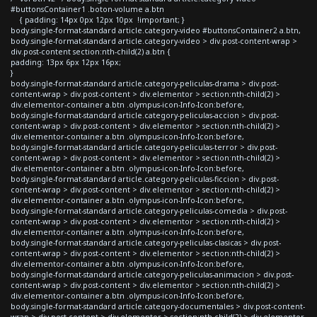
#buttonsContainer1 .boton-volume a.btn
{ padding: 14px 0px 12px 10px !important; }
body.single-format-standard article.category-video #buttonsContainer2 a.btn,
body.single-format-standard article.category-video > div.post-content-wrap >
div.post-content section:nth-child(2) a.btn {
padding: 13px 6px 12px 16px;
}
body.single-format-standard article.category-peliculas-drama > div.post-
content-wrap > div.post-content > div.elementor > section:nth-child(2) >
div.elementor-container a.btn .olympus-icon-Info-Icon:before,
body.single-format-standard article.category-peliculas-accion > div.post-
content-wrap > div.post-content > div.elementor > section:nth-child(2) >
div.elementor-container a.btn .olympus-icon-Info-Icon:before,
body.single-format-standard article.category-peliculas-terror > div.post-
content-wrap > div.post-content > div.elementor > section:nth-child(2) >
div.elementor-container a.btn .olympus-icon-Info-Icon:before,
body.single-format-standard article.category-peliculas-ficcion > div.post-
content-wrap > div.post-content > div.elementor > section:nth-child(2) >
div.elementor-container a.btn .olympus-icon-Info-Icon:before,
body.single-format-standard article.category-peliculas-comedia > div.post-
content-wrap > div.post-content > div.elementor > section:nth-child(2) >
div.elementor-container a.btn .olympus-icon-Info-Icon:before,
body.single-format-standard article.category-peliculas-clasicas > div.post-
content-wrap > div.post-content > div.elementor > section:nth-child(2) >
div.elementor-container a.btn .olympus-icon-Info-Icon:before,
body.single-format-standard article.category-peliculas-animacion > div.post-
content-wrap > div.post-content > div.elementor > section:nth-child(2) >
div.elementor-container a.btn .olympus-icon-Info-Icon:before,
body.single-format-standard article.category-documentales > div.post-content-
wrap > div.post-content > div.elementor > section:nth-child(2) > div.elementor-