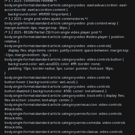
/* 3.1 2025 - contenido reviews */
body.single-format-standard article.category-video .eael-adv-accordion .eael-
accordion-list .eael-accordion-content {
background-color: #f0f0f0 !important; }
/* 3.2 2025 - single post video ajuste contenedores */
body.single-format-standard article.category-video .post-content-wrap {
margin-bottom:-6px; margin-top: -50px; }
/* 3.2 2025 - BEGIN Partial CSS from single video player post */
body.single-format-standard article.category-video #video-player { position:
relative; }
body.single-format-standard article.category-video .video-controls{
display: flex; align-items: center; justify-content: space-between; margin-top:
-12px; margin-bottom: -3px; }
body.single-format-standard article.category-video .video-controls button {
background-color: var(--azulDD); color: #fff; border: none;
padding: 15px; border-radius: 5px; cursor: pointer; font-size: 18px;
}
body.single-format-standard article.category-video .video-controls
button:hover { background-color: var(--azul); }
body.single-format-standard article.category-video .video-controls
button:disabled { background-color: #550; cursor: not-allowed; }
body.single-format-standard article.category-video .track-info { display: flex;
flex-direction: column; text-align: center; }
body.single-format-standard article.category-series-accion .video-controls
#track-title,
body.single-format-standard article.category-series-ficcion .video-controls
#track-title,
body.single-format-standard article.category-series-comedia .video-controls
#track-title,
body.single-format-standard article.category-series-clasicas .video-controls