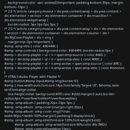
background-color: var(--violetaD)!important; padding-bottom:30px; margin-
bottom:-15px; }
/* 2.0 */ article.category-musica > div.post-content-wrap > div.post-content >
div.elementor > section > div.elementor-container > div.musicBox1 >
div.elementor-widget-wrap {
border-radius: 5px 0px 0px 5px; }
/* 2.0 */ article.category-musica > div.post-content-wrap > div > div.elementor
> section > div.elementor-container > div.elementor-column > div >
div.MyCoverPlaylist > div > img {
margin-top:-3px !important; }
#simp .simp-info { color: #604498; }
#simp .simp-controls { background-color: #604499; border-radius:5px; }
#simp > div.simp-playlist > ul > li > span.simp-source { color:#000; }
#simp > div.simp-playlist > ul > li > span.simp-desc { color:#000; }
#simp > div.simp-playlist > ul > li.simp-active > span.simp-source { color:#fff; }
#simp > div.simp-playlist > ul > li.simp-active > span.simp-desc { color:#eeeeee;
}
/* HTML5 Audio Player with Playlist */
#simp button,#simp input,#simp img{border:0;}
#simp { max-width:auto;font-size:14px;font-family:"Segoe UI", Tahoma, sans-
serif;text-align:initial;
line-height:initial; background:#FFF;color:#ddd;margin:0 auto;border-
radius:6px;/*overflow:hidden*/overflow:visible;}
#simp .simp-album { padding:20px 25px 5px; }
#simp .simp-album .simp-cover{margin-right:20px;}
#simp .simp-album .simp-cover img{/*max-
width:80px;*/width:100%;margin:0;padding:0;display:block;}
#simp .simp-album .simp-title{font-size:120%;font-weight:bold;}
#simp .simp-album .simp-artist{font-size:90%;color:#6c7883;}
#simp .simp-controls{padding:15px;}