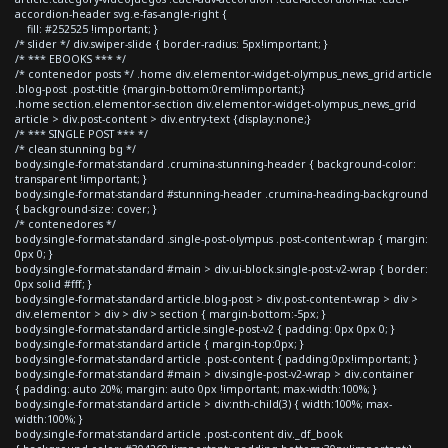
accordion-header svg.e-fas-angle-right {
fill: #252525 !important; }
/* slider */ div.swiper-slide { border-radius: 5px!important; }
/* *** EBOOKS *** */
/* contenedor posts */ .home div.elementor-widget-olympus_news_grid article
.blog-post .post-title {margin-bottom:0rem!important;}
.home section.elementor-section div.elementor-widget-olympus_news_grid
article > div.post-content > div.entry-text {display:none;}
/* *** SINGLE POST *** */
/* clean stunning bg */
body.single-format-standard .crumina-stunning-header { background-color:
transparent !important; }
body.single-format-standard #stunning-header .crumina-heading-background
{ background-size: cover; }
/* contenedores */
body.single-format-standard .single-post-olympus .post-content-wrap { margin:
0px 0; }
body.single-format-standard #main > div.ui-block.single-post-v2-wrap { border:
0px solid #fff; }
body.single-format-standard article.blog-post > div.post-content-wrap > div >
div.elementor > div > div > section { margin-bottom:-5px; }
body.single-format-standard article.single-post-v2 { padding: 0px 0px 0; }
body.single-format-standard article { margin-top:0px; }
body.single-format-standard article .post-content { padding:0px!important; }
body.single-format-standard #main > div.single-post-v2-wrap > div.container
{ padding: auto 20%; margin: auto 0px !important; max-width:100%; }
body.single-format-standard article > div:nth-child(3) { width:100%; max-
width:100%; }
body.single-format-standard article .post-content div._df_book