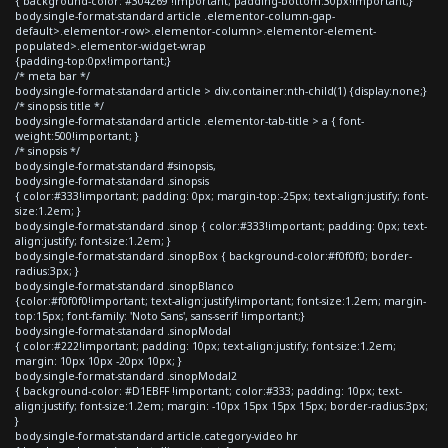
{ background-color: #304269 !important; padding-bottom:30px!important;}
body.single-format-standard article .elementor-column-gap-
default>.elementor-row>.elementor-column>.elementor-element-
populated>.elementor-widget-wrap
{padding-top:0px!important;}
/* meta bar */
body.single-format-standard article > div.container:nth-child(1) {display:none;}
/* sinopsis title */
body.single-format-standard article .elementor-tab-title > a { font-
weight:500!important; }
/* sinopsis */
body.single-format-standard #sinopsis,
body.single-format-standard .sinopsis
{ color:#333!important; padding: 0px; margin-top:-25px; text-align:justify; font-
size:1.2em; }
body.single-format-standard .sinop { color:#333!important; padding: 0px; text-
align:justify; font-size:1.2em; }
body.single-format-standard .sinopBox { background-color:#f0f0f0; border-
radius:3px; }
body.single-format-standard .sinopBlanco
{color:#f0f0f0!important; text-align:justify!important; font-size:1.2em; margin-
top:15px; font-family: 'Noto Sans', sans-serif !important;}
body.single-format-standard .sinopModal
{ color:#222!important; padding: 10px; text-align:justify; font-size:1.2em;
margin: 10px 10px -20px 10px; }
body.single-format-standard .sinopModal2
{ background-color: #D1EBFF !important; color:#333; padding: 10px; text-
align:justify; font-size:1.2em; margin: -10px 15px 15px 15px; border-radius:3px;
}
body.single-format-standard article.category-video hr