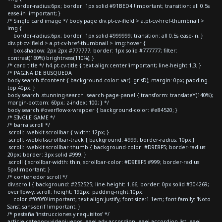
border-radius:6px; border: 1px solid #91BED4 !important; transition: all 0.5s
ease-in !important; }
/* Single card image */ body.page div.pt-cv-ifield > a.pt-cv-href-thumbnail >
img {
border-radius:6px; border: 1px solid #999999; transition: all 0.5s ease-in; }
div.pt-cv-ifield > a.pt-cv-href-thumbnail > img:hover {
box-shadow: 2px 2px #777777; border: 1px solid #777777; filter:
contrast(160%) brightness(110%); }
/* card title */ h4.pt-cv-title { text-align:center!important; line-height:1.3; }
/* PAGINA DE BUSQUEDA
body.search #content { background-color: var(--grisD); margin: 0px; padding-
top:40px; }
body.search .stunning-search .search-page-panel { transform: translateY(140%);
margin-bottom: 60px; z-index: 100; } */
body.search #overflow-x-wrapper { background-color: #e84520; }
/* SINGLE GAME */
/* barra scroll */
.scroll::-webkit-scrollbar { width: 12px; }
.scroll::-webkit-scrollbar-track { background: #999; border-radius: 10px;}
.scroll::-webkit-scrollbar-thumb { background-color: #D9E8F5; border-radius:
20px; border: 3px solid #999; }
.scroll { scrollbar-width: thin; scrollbar-color: #D9E8F5 #999; border-radius:
5px!important; }
/* contenedor scroll */
div.scroll { background: #252525; line-height: 1.66; border: 0px solid #304269;
overflow-y: scroll; height: 192px; padding-right:10px;
color:#f0f0f0!important; text-align:justify; font-size:1.1em; font-family: 'Noto
Sans', sans-serif !important; }
/* pestaña 'instrucciones y requisitos' */
article.category-videojuegos .eael-adv-accordion .eael-accordion-list .eael-