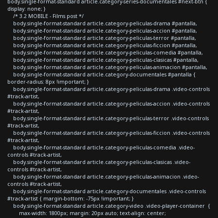
body.single-format-standard article.category-series-documentales #next-btn {
display: none; }
/* 3.2 MOBILE - Films post */
body.single-format-standard article.category-peliculas-drama #pantalla,
body.single-format-standard article.category-peliculas-accion #pantalla,
body.single-format-standard article.category-peliculas-terror #pantalla,
body.single-format-standard article.category-peliculas-ficcion #pantalla,
body.single-format-standard article.category-peliculas-comedia #pantalla,
body.single-format-standard article.category-peliculas-clasicas #pantalla,
body.single-format-standard article.category-peliculas-animacion #pantalla,
body.single-format-standard article.category-documentales #pantalla {
border-radius: 8px !important; }
body.single-format-standard article.category-peliculas-drama .video-controls
#track-artist,
body.single-format-standard article.category-peliculas-accion .video-controls
#track-artist,
body.single-format-standard article.category-peliculas-terror .video-controls
#track-artist,
body.single-format-standard article.category-peliculas-ficcion .video-controls
#track-artist,
body.single-format-standard article.category-peliculas-comedia .video-
controls #track-artist,
body.single-format-standard article.category-peliculas-clasicas .video-
controls #track-artist,
body.single-format-standard article.category-peliculas-animacion .video-
controls #track-artist,
body.single-format-standard article.category-documentales .video-controls
#track-artist { margin-bottom: -75px !important; }
body.single-format-standard article.category-video .video-player-container {
max-width: 1800px; margin: 20px auto; text-align: center;