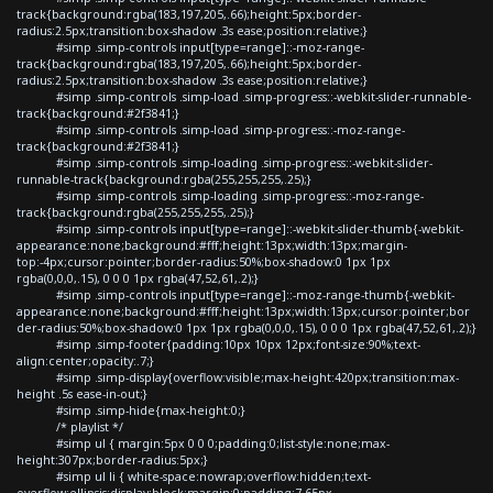
track{background:rgba(183,197,205,.66);height:5px;border-
radius:2.5px;transition:box-shadow .3s ease;position:relative;}
#simp .simp-controls input[type=range]::-moz-range-
track{background:rgba(183,197,205,.66);height:5px;border-
radius:2.5px;transition:box-shadow .3s ease;position:relative;}
#simp .simp-controls .simp-load .simp-progress::-webkit-slider-runnable-
track{background:#2f3841;}
#simp .simp-controls .simp-load .simp-progress::-moz-range-
track{background:#2f3841;}
#simp .simp-controls .simp-loading .simp-progress::-webkit-slider-
runnable-track{background:rgba(255,255,255,.25);}
#simp .simp-controls .simp-loading .simp-progress::-moz-range-
track{background:rgba(255,255,255,.25);}
#simp .simp-controls input[type=range]::-webkit-slider-thumb{-webkit-
appearance:none;background:#fff;height:13px;width:13px;margin-
top:-4px;cursor:pointer;border-radius:50%;box-shadow:0 1px 1px
rgba(0,0,0,.15), 0 0 0 1px rgba(47,52,61,.2);}
#simp .simp-controls input[type=range]::-moz-range-thumb{-webkit-
appearance:none;background:#fff;height:13px;width:13px;cursor:pointer;bor
der-radius:50%;box-shadow:0 1px 1px rgba(0,0,0,.15), 0 0 0 1px rgba(47,52,61,.2);}
#simp .simp-footer{padding:10px 10px 12px;font-size:90%;text-
align:center;opacity:.7;}
#simp .simp-display{overflow:visible;max-height:420px;transition:max-
height .5s ease-in-out;}
#simp .simp-hide{max-height:0;}
/* playlist */
#simp ul { margin:5px 0 0 0;padding:0;list-style:none;max-
height:307px;border-radius:5px;}
#simp ul li { white-space:nowrap;overflow:hidden;text-
overflow:ellipsis;display:block;margin:0;padding:7.65px