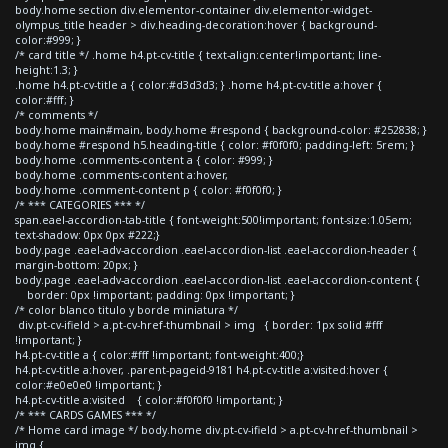
body.home section div.elementor-container div.elementor-widget-
olympus_title header > div.heading-decoration:hover { background-
color:#999; }
/* card title */ .home h4.pt-cv-title { text-align:center!important; line-
height:1.3; }
.home h4.pt-cv-title a { color:#d3d3d3; } .home h4.pt-cv-title a:hover {
color:#fff; }
/* comments */
body.home main#main, body.home #respond { background-color: #252838; }
body.home #respond h5.heading-title { color: #f0f0f0; padding-left: 5rem; }
body.home .comments-content a { color: #999; }
body.home .comments-content a:hover,
body.home .comment-content p { color: #f0f0f0; }
/* *** CATEGORIES *** */
span.eael-accordion-tab-title { font-weight:500!important; font-size:1.05em;
text-shadow: 0px 0px #222;}
body.page .eael-adv-accordion .eael-accordion-list .eael-accordion-header {
margin-bottom: 20px; }
body.page .eael-adv-accordion .eael-accordion-list .eael-accordion-content {
border: 0px !important; padding: 0px !important; }
/* color blanco titulo y borde miniatura */
div.pt-cv-ifield > a.pt-cv-href-thumbnail > img { border: 1px solid #fff
!important; }
h4.pt-cv-title a { color:#fff !important; font-weight:400;}
h4.pt-cv-title a:hover, .parent-pageid-9181 h4.pt-cv-title a:visited:hover {
color:#e0e0e0 !important; }
h4.pt-cv-title a:visited { color:#f0f0f0 !important; }
/* *** CARDS GAMES *** */
/* Home card image */ body.home div.pt-cv-ifield > a.pt-cv-href-thumbnail >
img {