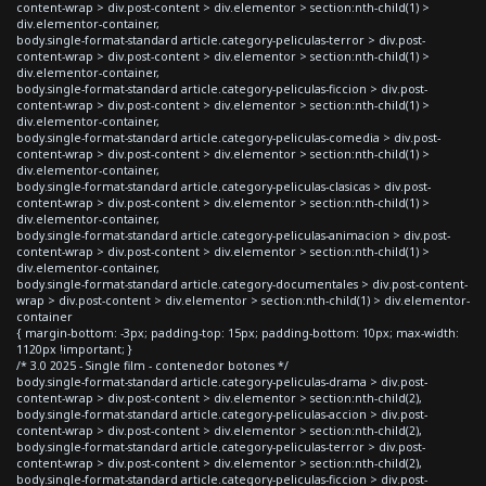
content-wrap > div.post-content > div.elementor > section:nth-child(1) >
div.elementor-container,
body.single-format-standard article.category-peliculas-terror > div.post-
content-wrap > div.post-content > div.elementor > section:nth-child(1) >
div.elementor-container,
body.single-format-standard article.category-peliculas-ficcion > div.post-
content-wrap > div.post-content > div.elementor > section:nth-child(1) >
div.elementor-container,
body.single-format-standard article.category-peliculas-comedia > div.post-
content-wrap > div.post-content > div.elementor > section:nth-child(1) >
div.elementor-container,
body.single-format-standard article.category-peliculas-clasicas > div.post-
content-wrap > div.post-content > div.elementor > section:nth-child(1) >
div.elementor-container,
body.single-format-standard article.category-peliculas-animacion > div.post-
content-wrap > div.post-content > div.elementor > section:nth-child(1) >
div.elementor-container,
body.single-format-standard article.category-documentales > div.post-content-
wrap > div.post-content > div.elementor > section:nth-child(1) > div.elementor-
container
{ margin-bottom: -3px; padding-top: 15px; padding-bottom: 10px; max-width:
1120px !important; }
/* 3.0 2025 - Single film - contenedor botones */
body.single-format-standard article.category-peliculas-drama > div.post-
content-wrap > div.post-content > div.elementor > section:nth-child(2),
body.single-format-standard article.category-peliculas-accion > div.post-
content-wrap > div.post-content > div.elementor > section:nth-child(2),
body.single-format-standard article.category-peliculas-terror > div.post-
content-wrap > div.post-content > div.elementor > section:nth-child(2),
body.single-format-standard article.category-peliculas-ficcion > div.post-