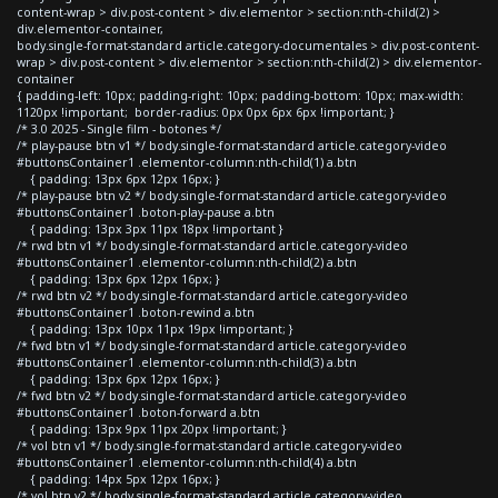
content-wrap > div.post-content > div.elementor > section:nth-child(2) >
div.elementor-container,
body.single-format-standard article.category-documentales > div.post-content-
wrap > div.post-content > div.elementor > section:nth-child(2) > div.elementor-
container
{ padding-left: 10px; padding-right: 10px; padding-bottom: 10px; max-width:
1120px !important; border-radius: 0px 0px 6px 6px !important; }
/* 3.0 2025 - Single film - botones */
/* play-pause btn v1 */ body.single-format-standard article.category-video
#buttonsContainer1 .elementor-column:nth-child(1) a.btn
{ padding: 13px 6px 12px 16px; }
/* play-pause btn v2 */ body.single-format-standard article.category-video
#buttonsContainer1 .boton-play-pause a.btn
{ padding: 13px 3px 11px 18px !important }
/* rwd btn v1 */ body.single-format-standard article.category-video
#buttonsContainer1 .elementor-column:nth-child(2) a.btn
{ padding: 13px 6px 12px 16px; }
/* rwd btn v2 */ body.single-format-standard article.category-video
#buttonsContainer1 .boton-rewind a.btn
{ padding: 13px 10px 11px 19px !important; }
/* fwd btn v1 */ body.single-format-standard article.category-video
#buttonsContainer1 .elementor-column:nth-child(3) a.btn
{ padding: 13px 6px 12px 16px; }
/* fwd btn v2 */ body.single-format-standard article.category-video
#buttonsContainer1 .boton-forward a.btn
{ padding: 13px 9px 11px 20px !important; }
/* vol btn v1 */ body.single-format-standard article.category-video
#buttonsContainer1 .elementor-column:nth-child(4) a.btn
{ padding: 14px 5px 12px 16px; }
/* vol btn v2 */ body.single-format-standard article.category-video