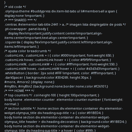
}
/* old code */
.olympus-theme #buddypress div.item-list-tabs ul li#members-all a span {
display:none !important; }
/* *** SHARED *** */
.centrar, #elementor-tab-title-2441 > a, /* imagen lista desplegable de posts */
.pt-cv-wrapper .panel-body {
display:flex!important;justify-content:center!important;align-
items:center!important;text-align:center!important; }
.izquierda { display:flex!important;justify-content:left!important;align-
items:left!important; }
/* ajusta color breadcrumb */
.customLink, .customLink + i { color:#000!important; font-weight:650; }
.customLink:hover, .customLink:hover + i { color:#f9f9f9!important; }
.customLinkW, .customLinkW + i { color:#fff!important; font-weight:550; }
.customLinkW:hover, .customLinkW:hover + i { color:#d3d3d3!important; }
.whiteButton { border: 2px solid #FFF !important; color: #fff!important; }
.darkSpacer { background-color:#304269; height:30px; }
#more, #more2 {display: none;}
#myBtn, #myBtn2 {background:none;border:none;color:#f26101;}
/* *** HOME *** */
/* top counters */ .col-height-100 { height:100px!important; }
body.home .elementor-counter .elementor-counter-number { font-weight:
normal; }
/* section subtitle */ .home section div.elementor-container div.elementor-
widget-olympus_title div.heading-sup-title > a { color:#91BED4; }
body.home section div.elementor-container div.elementor-widget-
olympus_title header > div.heading-decoration { background-color:#91BED4; }
body.home section div.elementor-container div.elementor-widget-
olympus_title div.heading-sup-title > a:hover { color:#999; }