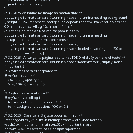
pointer-events: none;
}
/* 3.2 2025 - stunning bg image animation slide */
body.single-format-standard #stunning-header .crumina-heading-background
{ height: 100% !important; background-repeat: repeat-x; background-position:
0 0; animation: scroll-bg 15s linear infinite; }
/* detiene animacion una vez cargada la pag */
body.single-format-standard #stunning-header .crumina-heading-
background.loaded { animation: none; }
body.single-format-standard #stunning-header,
body.single-format-standard #stunning-header.loaded { padding-top: 200px;
padding-bottom: 200px; }
/* 3.2 2025 - Al cargar la página, ocultamos TODO el div (y con ello el texto) */
body.single-format-standard #stunning-header.loaded::after { display: none
!important; }
/* Keyframes para el parpadeo */
@keyframes blink {
0%, 49% { opacity: 1; }
50%, 100% { opacity: 0; }
}
/* Keyframes para el slide */
@keyframes scroll-bg {
from { background-position: 0 0; }
to { background-position: -1000px 0; }
}
/* 3.2 2025 - Clase para JS ajuste botones mirror */
.recharge-btns { visibility:visible!important; width: 45%; border-
width:0px!important; margin-top:50px!important; margin-
bottom:50px!important; padding:0px!important}