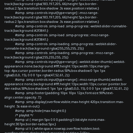
track{background:rgba(183,197,205,.66);height:5px;border-
radius:2.5px;transition:box-shadow .3s ease;position:relative;}
#simp .simp-controls input[type=range]::-moz-range-
track{background:rgba(183,197,205,.66);height:5px;border-
radius:2.5px;transition:box-shadow .3s ease;position:relative;}
#simp .simp-controls .simp-load .simp-progress::-webkit-slider-runnable-
track{background:#2f3841;}
#simp .simp-controls .simp-load .simp-progress::-moz-range-
track{background:#2f3841;}
#simp .simp-controls .simp-loading .simp-progress::-webkit-slider-
runnable-track{background:rgba(255,255,255,.25);}
#simp .simp-controls .simp-loading .simp-progress::-moz-range-
track{background:rgba(255,255,255,.25);}
#simp .simp-controls input[type=range]::-webkit-slider-thumb{-webkit-
appearance:none;background:#fff;height:13px;width:13px;margin-
top:-4px;cursor:pointer;border-radius:50%;box-shadow:0 1px 1px
rgba(0,0,0,.15), 0 0 0 1px rgba(47,52,61,.2);}
#simp .simp-controls input[type=range]::-moz-range-thumb{-webkit-
appearance:none;background:#fff;height:13px;width:13px;cursor:pointer;bor
der-radius:50%;box-shadow:0 1px 1px rgba(0,0,0,.15), 0 0 0 1px rgba(47,52,61,.2);}
#simp .simp-footer{padding:10px 10px 12px;font-size:90%;text-
align:center;opacity:.7;}
#simp .simp-display{overflow:visible;max-height:420px;transition:max-
height .5s ease-in-out;}
#simp .simp-hide{max-height:0;}
/* playlist */
#simp ul { margin:5px 0 0 0;padding:0;list-style:none;max-
height:307px;border-radius:5px;}
#simp ul li { white-space:nowrap;overflow:hidden;text-
overflow:ellipsis;display:block;margin:0;padding:7.65px