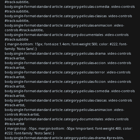
#track-subtitle,
body.single-format-standard article.category-peliculas-comedia .video-controls
#track-subtitle,
body.single-format-standard article.category-peliculas-clasicas .video-controls
#track-subtitle,
body.single-format-standard article.category-peliculas-animacion .video-
controls #track-subtitle,
body.single-format-standard article.category-documentales .video-controls
#track-subtitle
{ margin-bottom: 15px; font-size:1.4em; font-weight:500; color: #222; font-
family: 'Noto Sans'; }
body.single-format-standard article.category-peliculas-drama .video-controls
#track-artist,
body.single-format-standard article.category-peliculas-accion .video-controls
#track-artist,
body.single-format-standard article.category-peliculas-terror .video-controls
#track-artist,
body.single-format-standard article.category-peliculas-ficcion .video-controls
#track-artist,
body.single-format-standard article.category-peliculas-comedia .video-controls
#track-artist,
body.single-format-standard article.category-peliculas-clasicas .video-controls
#track-artist,
body.single-format-standard article.category-peliculas-animacion .video-
controls #track-artist,
body.single-format-standard article.category-documentales .video-controls
#track-artist
{ margin-top: -10px; margin-bottom: -50px !important; font-weight:400; color:
#222; font-family: 'Noto Sans'; }
body.single-format-standard article.category-peliculas-drama #prev-btn,