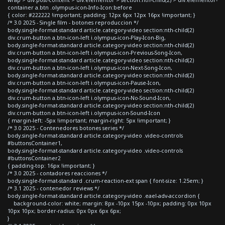
container a.btn .olympus-icon-Info-Icon:before
{ color: #222222 !important; padding: 12px 6px 12px 16px !important; }
/* 3.0 2025 - Single film - botones reproduccion */
body.single-format-standard article.category-video section:nth-child(2)
div.crum-button a.btn-icon-left i.olympus-icon-Play-Icon-Big,
body.single-format-standard article.category-video section:nth-child(2)
div.crum-button a.btn-icon-left i.olympus-icon-Previous-Song-Icon,
body.single-format-standard article.category-video section:nth-child(2)
div.crum-button a.btn-icon-left i.olympus-icon-Next-Song-Icon,
body.single-format-standard article.category-video section:nth-child(2)
div.crum-button a.btn-icon-left i.olympus-icon-Pause-Icon,
body.single-format-standard article.category-video section:nth-child(2)
div.crum-button a.btn-icon-left i.olympus-icon-No-Sound-Icon,
body.single-format-standard article.category-video section:nth-child(2)
div.crum-button a.btn-icon-left i.olympus-icon-Sound-Icon
{ margin-left: -5px !important; margin-right: 5px !important; }
/* 3.0 2025 - Contenedores botones series */
body.single-format-standard article.category-video .video-controls
#buttonsContainer1,
body.single-format-standard article.category-video .video-controls
#buttonsContainer2
{ padding-top: 16px !important; }
/* 3.0 2025 - contadores reacciones */
body.single-format-standard .crum-reaction-ext span { font-size: 1.25em; }
/* 3.1 2025 - contenedor reviews */
body.single-format-standard article.category-video .eael-adv-accordion {
background-color: white; margin: 8px -10px 15px -10px; padding: 0px 10px
10px 10px; border-radius: 0px 0px 6px 6px;
}