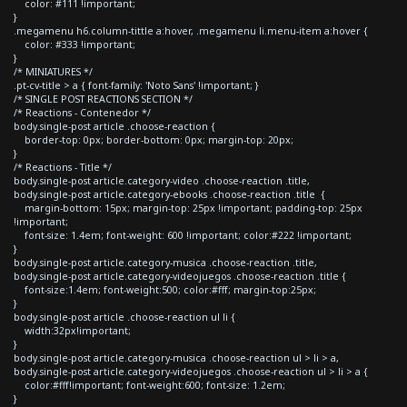
color: #111 !important;
}
.megamenu h6.column-tittle a:hover, .megamenu li.menu-item a:hover {
color: #333 !important;
}
/* MINIATURES */
.pt-cv-title > a { font-family: 'Noto Sans' !important; }
/* SINGLE POST REACTIONS SECTION */
/* Reactions - Contenedor */
body.single-post article .choose-reaction {
border-top: 0px; border-bottom: 0px; margin-top: 20px;
}
/* Reactions - Title */
body.single-post article.category-video .choose-reaction .title,
body.single-post article.category-ebooks .choose-reaction .title {
margin-bottom: 15px; margin-top: 25px !important; padding-top: 25px
!important;
font-size: 1.4em; font-weight: 600 !important; color:#222 !important;
}
body.single-post article.category-musica .choose-reaction .title,
body.single-post article.category-videojuegos .choose-reaction .title {
font-size:1.4em; font-weight:500; color:#fff; margin-top:25px;
}
body.single-post article .choose-reaction ul li {
width:32px!important;
}
body.single-post article.category-musica .choose-reaction ul > li > a,
body.single-post article.category-videojuegos .choose-reaction ul > li > a {
color:#fff!important; font-weight:600; font-size: 1.2em;
}