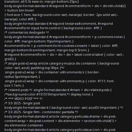
transition: all 0.3s ease-in; margin-bottom:25px;}
body.single-format-standard #respond #commentform > div > div:nth-child(2)
> button.btn:hover
{ font-size:1.1em; background-color:var(--naranja); border: 2px solid var(--
naranja); color:#fff; }
body.single-format-standard #respond textarea#comment, #respond
#commentform input.form-control { background-color: #fff; }
/* comentarios deslogado */
body.single-format-standard #respond #commentform > p.comment-notes {
color: #fff; margin-bottom:10px!important; }
#commentform > p.comment-form-cookies-consent > label { color: #fff;
margin-bottom:0rem!important; margin-top:0.5rem; }
#respond #commentform > div > div > div > label.control-label { color: var(--
grisD); }
/*.single-post-v2-wrap article.category-musica div.container { background-
color: var(--azul); padding-top:30px; }*/
.single-post-v2-wrap > div.container ul#comments li { border-
radius:5px!important; }
.single-post-v2-wrap > div.container ul#comments p { color: #111; font-
size:1.1em; }
/* related posts */ .single-format-standard #main > div.related-posts {
/*background-color:#151515!important;*/ display:none; }
/* *** VIDEO POST *** */
/* 3.0 2025 - Single post
body.single-format-standard { background-color: var(--azulD) !important; } */
/* 3.0 2025 - Single film - contenedor pantalla */
body.single-format-standard article.category-peliculas-drama > div.post-
content-wrap > div.post-content > div.elementor > section:nth-child(1) >
div.elementor-container,
body.single-format-standard article.category-peliculas-accion > div.post-