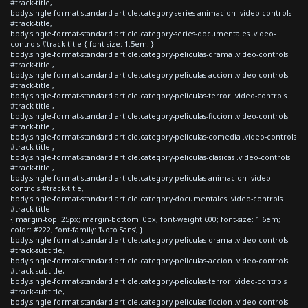
#track-title,
body.single-format-standard article.category-series-animacion .video-controls
#track-title,
body.single-format-standard article.category-series-documentales .video-
controls #track-title { font-size: 1.5em; }
body.single-format-standard article.category-peliculas-drama .video-controls
#track-title ,
body.single-format-standard article.category-peliculas-accion .video-controls
#track-title ,
body.single-format-standard article.category-peliculas-terror .video-controls
#track-title ,
body.single-format-standard article.category-peliculas-ficcion .video-controls
#track-title ,
body.single-format-standard article.category-peliculas-comedia .video-controls
#track-title ,
body.single-format-standard article.category-peliculas-clasicas .video-controls
#track-title ,
body.single-format-standard article.category-peliculas-animacion .video-
controls #track-title,
body.single-format-standard article.category-documentales .video-controls
#track-title
{ margin-top: 25px; margin-bottom: 0px; font-weight:600; font-size: 1.6em;
color: #222; font-family: 'Noto Sans'; }
body.single-format-standard article.category-peliculas-drama .video-controls
#track-subtitle,
body.single-format-standard article.category-peliculas-accion .video-controls
#track-subtitle,
body.single-format-standard article.category-peliculas-terror .video-controls
#track-subtitle,
body.single-format-standard article.category-peliculas-ficcion .video-controls