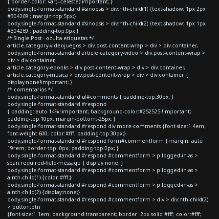
{ border-color: var(--celeste)!important; }
body.single-format-standard #sinopsis > div:nth-child(1) {text-shadow: 1px 2px
#304269 ; margin-top:5px;}
body.single-format-standard #sinopsis > div:nth-child(2) {text-shadow: 1px 1px
#304269 ; padding-top:0px;}
/* Single Post - oculta etiquetas */
article.category-videojuegos > div.post-content-wrap > div > div.container,
body.single-format-standard article.category-video > div.post-content-wrap >
div > div.container,
article.category-ebooks > div.post-content-wrap > div > div.container,
article.category-musica > div.post-content-wrap > div > div.container {
display:none!important; }
/* comentarios */
body.single-format-standard ul#comments { padding-top:30px; }
body.single-format-standard #respond
{ padding: auto 14% !important; background-color:#252525 !important;
padding-top:10px; margin-bottom:-25px; }
body.single-format-standard #respond div.more-comments {font-size:1.4em;
font-weight:600; color:#fff; padding-top:30px;}
body.single-format-standard #respond form#commentform { margin: auto
19rem; border-top: 0px; padding-top:0px; }
body.single-format-standard #respond #commentform > p.logged-in-as >
span.required-field-message { display:none; }
body.single-format-standard #respond #commentform > p.logged-in-as >
a:nth-child(1) {color:#fff;}
body.single-format-standard #respond #commentform > p.logged-in-as >
a:nth-child(2) {display:none;}
body.single-format-standard #respond #commentform > div > div:nth-child(2)
> button.btn
{font-size:1.1em; background:transparent; border: 2px solid #fff; color:#fff;