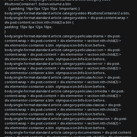
#buttonsContainer1 .boton-volume a.btn
{ padding: 14px 0px 12px 10px !important; }
body.single-format-standard article.category-video #buttonsContainer2 a.btn,
body.single-format-standard article.category-video > div.post-content-wrap >
div.post-content section:nth-child(2) a.btn {
padding: 13px 6px 12px 16px;
}
body.single-format-standard article.category-peliculas-drama > div.post-
content-wrap > div.post-content > div.elementor > section:nth-child(2) >
div.elementor-container a.btn .olympus-icon-Info-Icon:before,
body.single-format-standard article.category-peliculas-accion > div.post-
content-wrap > div.post-content > div.elementor > section:nth-child(2) >
div.elementor-container a.btn .olympus-icon-Info-Icon:before,
body.single-format-standard article.category-peliculas-terror > div.post-
content-wrap > div.post-content > div.elementor > section:nth-child(2) >
div.elementor-container a.btn .olympus-icon-Info-Icon:before,
body.single-format-standard article.category-peliculas-ficcion > div.post-
content-wrap > div.post-content > div.elementor > section:nth-child(2) >
div.elementor-container a.btn .olympus-icon-Info-Icon:before,
body.single-format-standard article.category-peliculas-comedia > div.post-
content-wrap > div.post-content > div.elementor > section:nth-child(2) >
div.elementor-container a.btn .olympus-icon-Info-Icon:before,
body.single-format-standard article.category-peliculas-clasicas > div.post-
content-wrap > div.post-content > div.elementor > section:nth-child(2) >
div.elementor-container a.btn .olympus-icon-Info-Icon:before,
body.single-format-standard article.category-peliculas-animacion > div.post-
content-wrap > div.post-content > div.elementor > section:nth-child(2) >
div.elementor-container a.btn .olympus-icon-Info-Icon:before,
body.single-format-standard article.category-documentales > div.post-content-
wrap > div.post-content > div.elementor > section:nth-child(2) > div.elementor-