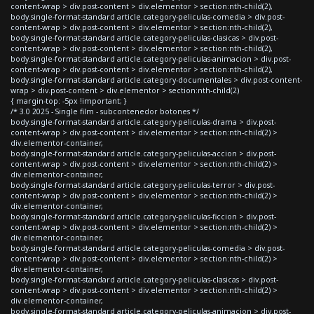
content-wrap > div.post-content > div.elementor > section:nth-child(2),
body.single-format-standard article.category-peliculas-comedia > div.post-
content-wrap > div.post-content > div.elementor > section:nth-child(2),
body.single-format-standard article.category-peliculas-clasicas > div.post-
content-wrap > div.post-content > div.elementor > section:nth-child(2),
body.single-format-standard article.category-peliculas-animacion > div.post-
content-wrap > div.post-content > div.elementor > section:nth-child(2),
body.single-format-standard article.category-documentales > div.post-content-
wrap > div.post-content > div.elementor > section:nth-child(2)
{ margin-top: -5px !important; }
/* 3.0 2025 - Single film - subcontenedor botones */
body.single-format-standard article.category-peliculas-drama > div.post-
content-wrap > div.post-content > div.elementor > section:nth-child(2) >
div.elementor-container,
body.single-format-standard article.category-peliculas-accion > div.post-
content-wrap > div.post-content > div.elementor > section:nth-child(2) >
div.elementor-container,
body.single-format-standard article.category-peliculas-terror > div.post-
content-wrap > div.post-content > div.elementor > section:nth-child(2) >
div.elementor-container,
body.single-format-standard article.category-peliculas-ficcion > div.post-
content-wrap > div.post-content > div.elementor > section:nth-child(2) >
div.elementor-container,
body.single-format-standard article.category-peliculas-comedia > div.post-
content-wrap > div.post-content > div.elementor > section:nth-child(2) >
div.elementor-container,
body.single-format-standard article.category-peliculas-clasicas > div.post-
content-wrap > div.post-content > div.elementor > section:nth-child(2) >
div.elementor-container,
body.single-format-standard article.category-peliculas-animacion > div.post-