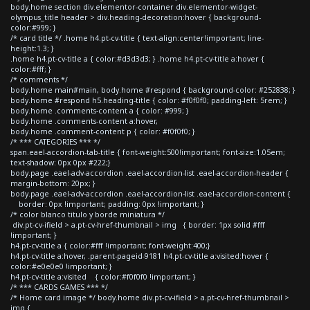
body.home section div.elementor-container div.elementor-widget-
olympus_title header > div.heading-decoration:hover { background-
color:#999; }
/* card title */ .home h4.pt-cv-title { text-align:center!important; line-
height:1.3; }
.home h4.pt-cv-title a { color:#d3d3d3; } .home h4.pt-cv-title a:hover {
color:#fff; }
/* comments */
body.home main#main, body.home #respond { background-color: #252838; }
body.home #respond h5.heading-title { color: #f0f0f0; padding-left: 5rem; }
body.home .comments-content a { color: #999; }
body.home .comments-content a:hover,
body.home .comment-content p { color: #f0f0f0; }
/* *** CATEGORIES *** */
span.eael-accordion-tab-title { font-weight:500!important; font-size:1.05em;
text-shadow: 0px 0px #222;}
body.page .eael-adv-accordion .eael-accordion-list .eael-accordion-header {
margin-bottom: 20px; }
body.page .eael-adv-accordion .eael-accordion-list .eael-accordion-content {
border: 0px !important; padding: 0px !important; }
/* color blanco titulo y borde miniatura */
div.pt-cv-ifield > a.pt-cv-href-thumbnail > img { border: 1px solid #fff
!important; }
h4.pt-cv-title a { color:#fff !important; font-weight:400;}
h4.pt-cv-title a:hover, .parent-pageid-9181 h4.pt-cv-title a:visited:hover {
color:#e0e0e0 !important; }
h4.pt-cv-title a:visited { color:#f0f0f0 !important; }
/* *** CARDS GAMES *** */
/* Home card image */ body.home div.pt-cv-ifield > a.pt-cv-href-thumbnail >
img {