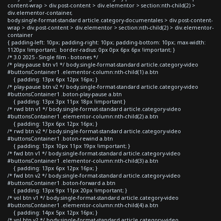
content-wrap > div.post-content > div.elementor > section:nth-child(2) >
div.elementor-container,
body.single-format-standard article.category-documentales > div.post-content-
wrap > div.post-content > div.elementor > section:nth-child(2) > div.elementor-
container
{ padding-left: 10px; padding-right: 10px; padding-bottom: 10px; max-width:
1120px !important; border-radius: 0px 0px 6px 6px !important; }
/* 3.0 2025 - Single film - botones */
/* play-pause btn v1 */ body.single-format-standard article.category-video
#buttonsContainer1 .elementor-column:nth-child(1) a.btn
{ padding: 13px 6px 12px 16px; }
/* play-pause btn v2 */ body.single-format-standard article.category-video
#buttonsContainer1 .boton-play-pause a.btn
{ padding: 13px 3px 11px 18px !important }
/* rwd btn v1 */ body.single-format-standard article.category-video
#buttonsContainer1 .elementor-column:nth-child(2) a.btn
{ padding: 13px 6px 12px 16px; }
/* rwd btn v2 */ body.single-format-standard article.category-video
#buttonsContainer1 .boton-rewind a.btn
{ padding: 13px 10px 11px 19px !important; }
/* fwd btn v1 */ body.single-format-standard article.category-video
#buttonsContainer1 .elementor-column:nth-child(3) a.btn
{ padding: 13px 6px 12px 16px; }
/* fwd btn v2 */ body.single-format-standard article.category-video
#buttonsContainer1 .boton-forward a.btn
{ padding: 13px 9px 11px 20px !important; }
/* vol btn v1 */ body.single-format-standard article.category-video
#buttonsContainer1 .elementor-column:nth-child(4) a.btn
{ padding: 14px 5px 12px 16px; }
/* vol btn v2 */ body.single-format-standard article.category-video