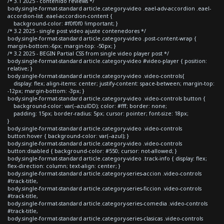
/* 3.1 2025 - contenido reviews */
body.single-format-standard article.category-video .eael-adv-accordion .eael-
accordion-list .eael-accordion-content {
background-color: #f0f0f0 !important; }
/* 3.2 2025 - single post video ajuste contenedores */
body.single-format-standard article.category-video .post-content-wrap {
margin-bottom:-6px; margin-top: -50px; }
/* 3.2 2025 - BEGIN Partial CSS from single video player post */
body.single-format-standard article.category-video #video-player { position:
relative; }
body.single-format-standard article.category-video .video-controls{
display: flex; align-items: center; justify-content: space-between; margin-top:
-12px; margin-bottom: -3px; }
body.single-format-standard article.category-video .video-controls button {
background-color: var(--azulDD); color: #fff; border: none;
padding: 15px; border-radius: 5px; cursor: pointer; font-size: 18px;
}
body.single-format-standard article.category-video .video-controls
button:hover { background-color: var(--azul); }
body.single-format-standard article.category-video .video-controls
button:disabled { background-color: #550; cursor: not-allowed; }
body.single-format-standard article.category-video .track-info { display: flex;
flex-direction: column; text-align: center; }
body.single-format-standard article.category-series-accion .video-controls
#track-title,
body.single-format-standard article.category-series-ficcion .video-controls
#track-title,
body.single-format-standard article.category-series-comedia .video-controls
#track-title,
body.single-format-standard article.category-series-clasicas .video-controls