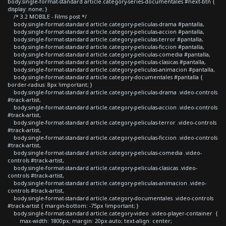
body.single-format-standard article.category-series-documentales #next-btn {
display: none; }
/* 3.2 MOBILE - Films post */
body.single-format-standard article.category-peliculas-drama #pantalla,
body.single-format-standard article.category-peliculas-accion #pantalla,
body.single-format-standard article.category-peliculas-terror #pantalla,
body.single-format-standard article.category-peliculas-ficcion #pantalla,
body.single-format-standard article.category-peliculas-comedia #pantalla,
body.single-format-standard article.category-peliculas-clasicas #pantalla,
body.single-format-standard article.category-peliculas-animacion #pantalla,
body.single-format-standard article.category-documentales #pantalla {
border-radius: 8px !important; }
body.single-format-standard article.category-peliculas-drama .video-controls
#track-artist,
body.single-format-standard article.category-peliculas-accion .video-controls
#track-artist,
body.single-format-standard article.category-peliculas-terror .video-controls
#track-artist,
body.single-format-standard article.category-peliculas-ficcion .video-controls
#track-artist,
body.single-format-standard article.category-peliculas-comedia .video-
controls #track-artist,
body.single-format-standard article.category-peliculas-clasicas .video-
controls #track-artist,
body.single-format-standard article.category-peliculas-animacion .video-
controls #track-artist,
body.single-format-standard article.category-documentales .video-controls
#track-artist { margin-bottom: -75px !important; }
body.single-format-standard article.category-video .video-player-container {
max-width: 1800px; margin: 20px auto; text-align: center;