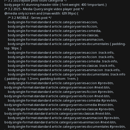
/* 3.2 2025 ajuste peso titulo categoria */
body.page h1.stunning-header-title { font-weight: 400 !important; }
/* 3.2 2025 - Media Query single video player post */
@media only screen and (max-width: 639.99px) {
/* 3.2 MOBILE - Series post */
body.single-format-standard article.category-series-accion,
body.single-format-standard article.category-series-ficcion,
body.single-format-standard article.category-series-comedia,
body.single-format-standard article.category-series-clasicas,
body.single-format-standard article.category-series-animacion,
body.single-format-standard article.category-series-documentales { padding-
top: 50px; }
body.single-format-standard article.category-series-accion .track-info,
body.single-format-standard article.category-series-ficcion .track-info,
body.single-format-standard article.category-series-comedia .track-info,
body.single-format-standard article.category-series-clasicas .track-info,
body.single-format-standard article.category-series-animacion .track-info,
body.single-format-standard article.category-series-documentales .track-info
{ padding-top: 1.2rem; padding-bottom: 1rem; }
body.single-format-standard article.category-series-accion #prev-btn,
body.single-format-standard article.category-series-accion #next-btn,
body.single-format-standard article.category-series-ficcion #prev-btn,
body.single-format-standard article.category-series-ficcion #next-btn,
body.single-format-standard article.category-series-comedia #prev-btn,
body.single-format-standard article.category-series-comedia #next-btn,
body.single-format-standard article.category-series-clasicas #prev-btn,
body.single-format-standard article.category-series-clasicas #next-btn,
body.single-format-standard article.category-series-animacion #prev-btn,
body.single-format-standard article.category-series-animacion #next-btn,
body.single-format-standard article.category-series-documentales #prev-btn,