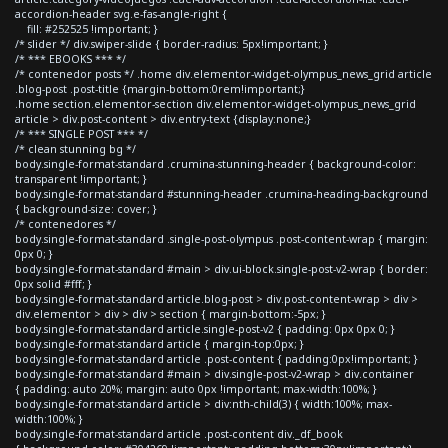
accordion-header svg.e-fas-angle-right {
fill: #252525 !important; }
/* slider */ div.swiper-slide { border-radius: 5px!important; }
/* *** EBOOKS *** */
/* contenedor posts */ .home div.elementor-widget-olympus_news_grid article
.blog-post .post-title {margin-bottom:0rem!important;}
.home section.elementor-section div.elementor-widget-olympus_news_grid
article > div.post-content > div.entry-text {display:none;}
/* *** SINGLE POST *** */
/* clean stunning bg */
body.single-format-standard .crumina-stunning-header { background-color:
transparent !important; }
body.single-format-standard #stunning-header .crumina-heading-background
{ background-size: cover; }
/* contenedores */
body.single-format-standard .single-post-olympus .post-content-wrap { margin:
0px 0; }
body.single-format-standard #main > div.ui-block.single-post-v2-wrap { border:
0px solid #fff; }
body.single-format-standard article.blog-post > div.post-content-wrap > div >
div.elementor > div > div > section { margin-bottom:-5px; }
body.single-format-standard article.single-post-v2 { padding: 0px 0px 0; }
body.single-format-standard article { margin-top:0px; }
body.single-format-standard article .post-content { padding:0px!important; }
body.single-format-standard #main > div.single-post-v2-wrap > div.container
{ padding: auto 20%; margin: auto 0px !important; max-width:100%; }
body.single-format-standard article > div:nth-child(3) { width:100%; max-
width:100%; }
body.single-format-standard article .post-content div._df_book