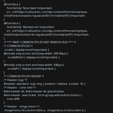
}
@font-face {
font-family: 'Noto Sans' !important;
src: url('https://culturamo.com/wp-content/themes/olympus-
child/fonts/notosans-regular.woff2') format('woff2') !important;
}
@font-face {
font-family: 'Montserrat' !important;
src: url('https://culturamo.com/wp-content/themes/olympus-
child/fonts/montserrat-regular.woff2') format('woff2') !important;
}
/* *** START COMMON STYLES FAST VERSION 2026 *** */
/* COMMON STYLES */
.oculta { display:none!important; }
@media only screen and (max-width: 639.99px) {
.ocultaMobil { display:none!important; }
}
@media only screen and (max-width: 640px) {
.ocultaPC { display:none!important; }
}
/* COMMON STYLES HEADER */
/* Header logo */
#header--standard .logo img { position: relative; z-index: 10; }
/* Header - color text */
#site-header #s, #site-header #s::placeholder,
#site-header .search-bar .form-group.with-button button {
color:#fff;
}
/* Header - mega menu */
.megamenu h6.column-tittle a, .megamenu li.menu-item a {