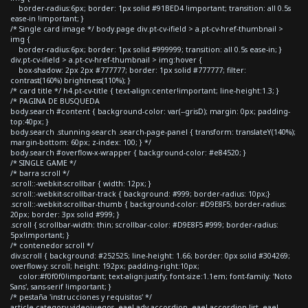
border-radius:6px; border: 1px solid #91BED4 !important; transition: all 0.5s
ease-in !important; }
/* Single card image */ body.page div.pt-cv-ifield > a.pt-cv-href-thumbnail >
img {
border-radius:6px; border: 1px solid #999999; transition: all 0.5s ease-in; }
div.pt-cv-ifield > a.pt-cv-href-thumbnail > img:hover {
box-shadow: 2px 2px #777777; border: 1px solid #777777; filter:
contrast(160%) brightness(110%); }
/* card title */ h4.pt-cv-title { text-align:center!important; line-height:1.3; }
/* PAGINA DE BUSQUEDA
body.search #content { background-color: var(--grisD); margin: 0px; padding-
top:40px; }
body.search .stunning-search .search-page-panel { transform: translateY(140%);
margin-bottom: 60px; z-index: 100; } */
body.search #overflow-x-wrapper { background-color: #e84520; }
/* SINGLE GAME */
/* barra scroll */
.scroll::-webkit-scrollbar { width: 12px; }
.scroll::-webkit-scrollbar-track { background: #999; border-radius: 10px;}
.scroll::-webkit-scrollbar-thumb { background-color: #D9E8F5; border-radius:
20px; border: 3px solid #999; }
.scroll { scrollbar-width: thin; scrollbar-color: #D9E8F5 #999; border-radius:
5px!important; }
/* contenedor scroll */
div.scroll { background: #252525; line-height: 1.66; border: 0px solid #304269;
overflow-y: scroll; height: 192px; padding-right:10px;
color:#f0f0f0!important; text-align:justify; font-size:1.1em; font-family: 'Noto
Sans', sans-serif !important; }
/* pestaña 'instrucciones y requisitos' */
article.category-videojuegos .eael-adv-accordion .eael-accordion-list .eael-