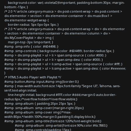
background-color: var(--violetaD)!important; padding-bottom:30px; margin-
bottom:-15px; }
/* 2.0 */ article.category-musica > div.post-content-wrap > div.post-content >
div.elementor > section > div.elementor-container > div.musicBox1 >
div.elementor-widget-wrap {
border-radius: 5px 0px 0px 5px; }
/* 2.0 */ article.category-musica > div.post-content-wrap > div > div.elementor
> section > div.elementor-container > div.elementor-column > div >
div.MyCoverPlaylist > div > img {
margin-top:-3px !important; }
#simp .simp-info { color: #604498; }
#simp .simp-controls { background-color: #604499; border-radius:5px; }
#simp > div.simp-playlist > ul > li > span.simp-source { color:#000; }
#simp > div.simp-playlist > ul > li > span.simp-desc { color:#000; }
#simp > div.simp-playlist > ul > li.simp-active > span.simp-source { color:#fff; }
#simp > div.simp-playlist > ul > li.simp-active > span.simp-desc { color:#eeeeee;
}
/* HTML5 Audio Player with Playlist */
#simp button,#simp input,#simp img{border:0;}
#simp { max-width:auto;font-size:14px;font-family:"Segoe UI", Tahoma, sans-
serif;text-align:initial;
line-height:initial; background:#FFF;color:#ddd;margin:0 auto;border-
radius:6px;/*overflow:hidden*/overflow:visible;}
#simp .simp-album { padding:20px 25px 5px; }
#simp .simp-album .simp-cover{margin-right:20px;}
#simp .simp-album .simp-cover img{/*max-
width:80px;*/width:100%;margin:0;padding:0;display:block;}
#simp .simp-album .simp-title{font-size:120%;font-weight:bold;}
#simp .simp-album .simp-artist{font-size:90%;color:#6c7883;}
#simp .simp-controls{padding:15px;}