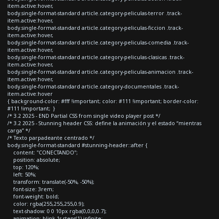
item.active:hover,
body.single-format-standard article.category-peliculas-terror .track-
item.active:hover,
body.single-format-standard article.category-peliculas-ficcion .track-
item.active:hover,
body.single-format-standard article.category-peliculas-comedia .track-
item.active:hover,
body.single-format-standard article.category-peliculas-clasicas .track-
item.active:hover,
body.single-format-standard article.category-peliculas-animacion .track-
item.active:hover,
body.single-format-standard article.category-documentales .track-
item.active:hover
{ background-color: #fff !important; color: #111 !important; border-color:
#111 !important; }
/* 3.2 2025 - END Partial CSS from single video player post */
/* 3.2 2025 - Stunning header CSS: define la animación y el estado “mientras
carga” */
/* Texto parpadeante centrado */
body.single-format-standard #stunning-header::after {
content: "CONECTANDO";
position: absolute;
top: 120%;
left: 50%;
transform: translate(-50%, -50%);
font-size: 3rem;
font-weight: bold;
color: rgba(255,255,255,0.9);
text-shadow: 0 0 10px rgba(0,0,0,0.7);
animation: blink 1s steps(1) infinite;