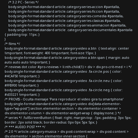
/* 3.2 PC - Series */
body.single-format-standard article.category-series-accion #pantalla,
body.single-format-standard article.category-series-ficcion #pantalla,
body.single-format-standard article.category-series-comedia #pantalla,
body.single-format-standard article.category-series-clasicas #pantalla,
body.single-format-standard article.category-series-animacion #pantalla,
body.single-format-standard article .category-series-documentales #pantalla
{ padding-top: 11px; }
}
/* films */
body.single-format-standard article.category-video a.btn { text-align: center
!important; font-weight: 400 !important; font-size:15px; }
body.single-format-standard article.category-video a.btn span { margin: auto
auto auto auto !important; }
/* reviews dot color #pro-reviews > li:nth-child(1) > div > div.pro-crit-med > i */
body.single-format-standard article.category-video .fa-circle.pos { color:
#4CAF50 !important; }
body.single-format-standard article.category-video .fa-circle.neu { color:
#FFBF00 !important; }
body.single-format-standard article.category-video .fa-circle.neg { color:
#d33221 !important; }
/* PROVIS - Oculta mensaje 'Para reproducir el video gira tu smartphone'
body.single-format-standard article.category-video div[data-elementor-
type="wp-post"] section.elementor-section > div.elementor-container >
div.elementor-column > div.elementor-widget-wrap { display:none; } */
/* series */ .fullScreenButton { float: right; margin-top: -1px; padding: 3px 5px;
border: 2px solid black; border-radius: 0px 0px 5px 5px; }
/* *** AUDIO POST *** */
/* 2.0 */ article.category-musica > div.post-content-wrap > div.post-content >
div.elementor > section.elementor-inner-section {