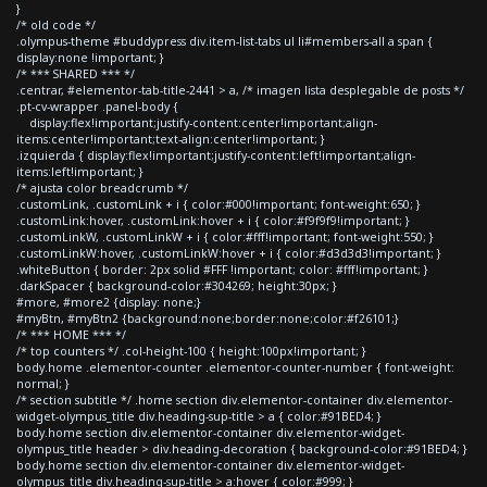
}
/* old code */
.olympus-theme #buddypress div.item-list-tabs ul li#members-all a span {
display:none !important; }
/* *** SHARED *** */
.centrar, #elementor-tab-title-2441 > a, /* imagen lista desplegable de posts */
.pt-cv-wrapper .panel-body {
display:flex!important;justify-content:center!important;align-
items:center!important;text-align:center!important; }
.izquierda { display:flex!important;justify-content:left!important;align-
items:left!important; }
/* ajusta color breadcrumb */
.customLink, .customLink + i { color:#000!important; font-weight:650; }
.customLink:hover, .customLink:hover + i { color:#f9f9f9!important; }
.customLinkW, .customLinkW + i { color:#fff!important; font-weight:550; }
.customLinkW:hover, .customLinkW:hover + i { color:#d3d3d3!important; }
.whiteButton { border: 2px solid #FFF !important; color: #fff!important; }
.darkSpacer { background-color:#304269; height:30px; }
#more, #more2 {display: none;}
#myBtn, #myBtn2 {background:none;border:none;color:#f26101;}
/* *** HOME *** */
/* top counters */ .col-height-100 { height:100px!important; }
body.home .elementor-counter .elementor-counter-number { font-weight:
normal; }
/* section subtitle */ .home section div.elementor-container div.elementor-
widget-olympus_title div.heading-sup-title > a { color:#91BED4; }
body.home section div.elementor-container div.elementor-widget-
olympus_title header > div.heading-decoration { background-color:#91BED4; }
body.home section div.elementor-container div.elementor-widget-
olympus_title div.heading-sup-title > a:hover { color:#999; }