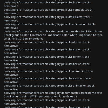
body.single-format-standard article.category-peliculas-ficcion .track-
item:hover,
body.single-format-standard article.category-peliculas-comedia .track-
item:hover,
body.single-format-standard article.category-peliculas-clasicas .track-
item:hover,
body.single-format-standard article.category-peliculas-animacion .track-
item:hover,
body.single-format-standard article.category-documentales .track-item:hover
{ background-color: ForestGreen !important; color: white !important; border-
color: ForestGreen !important; }
body.single-format-standard article.category-peliculas-drama .track-
item.active,
body.single-format-standard article.category-peliculas-accion .track-
item.active,
body.single-format-standard article.category-peliculas-terror .track-
item.active,
body.single-format-standard article.category-peliculas-ficcion .track-
item.active,
body.single-format-standard article.category-peliculas-comedia .track-
item.active,
body.single-format-standard article.category-peliculas-clasicas .track-
item.active,
body.single-format-standard article.category-peliculas-animacion .track-
item.active,
body.single-format-standard article.category-documentales .track-item.active
{ background-color: #fff !important; color: ForestGreen; }
body.single-format-standard article.category-peliculas-drama .track-
item.active:hover,
body.single-format-standard article.category-peliculas-accion .track-