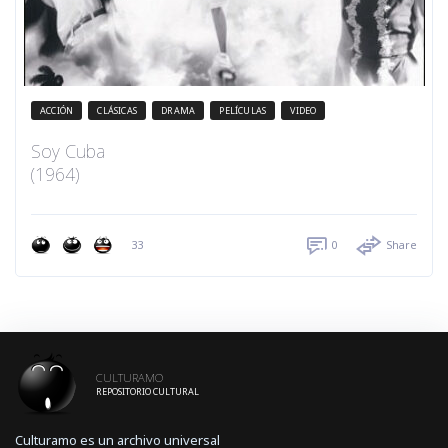
ACCIÓN
CLÁSICAS
DRAMA
PELÍCULAS
VIDEO
Soy Cuba
(1964)
33
0
Share
CULTURAMO
REPOSITORIO CULTURAL
Culturamo es un archivo universal