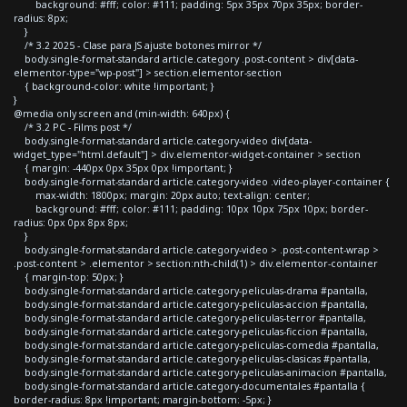
background: #fff; color: #111; padding: 5px 35px 70px 35px; border-
radius: 8px;
}
/* 3.2 2025 - Clase para JS ajuste botones mirror */
body.single-format-standard article.category .post-content > div[data-
elementor-type="wp-post"] > section.elementor-section
{ background-color: white !important; }
}
@media only screen and (min-width: 640px) {
/* 3.2 PC - Films post */
body.single-format-standard article.category-video div[data-
widget_type="html.default"] > div.elementor-widget-container > section
{ margin: -440px 0px 35px 0px !important; }
body.single-format-standard article.category-video .video-player-container {
max-width: 1800px; margin: 20px auto; text-align: center;
background: #fff; color: #111; padding: 10px 10px 75px 10px; border-
radius: 0px 0px 8px 8px;
}
body.single-format-standard article.category-video > .post-content-wrap >
.post-content > .elementor > section:nth-child(1) > div.elementor-container
{ margin-top: 50px; }
body.single-format-standard article.category-peliculas-drama #pantalla,
body.single-format-standard article.category-peliculas-accion #pantalla,
body.single-format-standard article.category-peliculas-terror #pantalla,
body.single-format-standard article.category-peliculas-ficcion #pantalla,
body.single-format-standard article.category-peliculas-comedia #pantalla,
body.single-format-standard article.category-peliculas-clasicas #pantalla,
body.single-format-standard article.category-peliculas-animacion #pantalla,
body.single-format-standard article.category-documentales #pantalla {
border-radius: 8px !important; margin-bottom: -5px; }