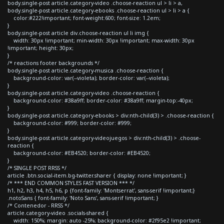
body.single-post article.category-video .choose-reaction ul > li > a,
body.single-post article.category-ebooks .choose-reaction ul > li > a {
color:#222!important; font-weight:600; font-size: 1.2em;
}
body.single-post article div.choose-reaction ul li img {
width: 30px !important; min-width: 30px !important; max-width: 30px
!important; height: 30px;
}
/* reactions footer backgrounds */
body.single-post article.category-musica .choose-reaction {
background-color: var(--violeta); border-color: var(--violeta);
}
body.single-post article.category-video .choose-reaction {
background-color: #38a9ff; border-color: #38a9ff; margin-top:-40px;
}
body.single-post article.category-ebooks > div:nth-child(3) > .choose-reaction {
background-color: #999; border-color: #999;
}
body.single-post article.category-videojuegos > div:nth-child(3) > .choose-
reaction {
background-color: #EB4520; border-color: #EB4520;
}
/* SINGLE POST RRSS */
article .btn.social-item.bg-twitter.sharer { display: none !important; }
/* *** END COMMON STYLES FAST VERSION *** */
h1, h2, h3, h4, h5, h6, p {font-family: 'Montserrat', sans-serif !important;}
.notoSans { font-family: 'Noto Sans', sans-serif !important; }
/* Contenedor - RRSS */
article.category-video .socials-shared {
width: 150%; margin: auto -25%; background-color: #2f95e2 !important;