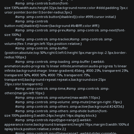
#simp .simp-controls button{font-
size:130%;width:auto;height:32px;background:none;color:#ddd;padding:7px;c
ursor:pointer;border:0;border-radius:3px;}
#simp .simp-controls button[disabled]{color:#999;cursor:initial;}
#simp .simp-controls
button:not([disabled]):hover{background:#b48fff;color:#fff;}
#simp .simp-controls .simp-prev,#simp .simp-controls .simp-next{font-
size:100%;}
#simp .simp-controls .simp-tracker,#simp .simp-controls .simp-
volume{flex:1;margin-left:10px;position:relative;}
#simp .simp-controls .simp-buffer
{position:absolute;top:50%;right:0;left:0;height:5px;margin-top:-2.5px;border-
radius:100px;}
#simp .simp-controls .simp-loading .simp-buffer {-webkit-
animation:audio-progress 1s linear infinite;animation:audio-progress 1s linear
infinite;background-image: linear-gradient(-45deg, #000 25%, transparent 25%,
transparent 50%, #000 50%, #000 75%, transparent 75%,
transparent);background-repeat:repeat-x;background-size:25px
25px;color:transparent;}
#simp .simp-controls .simp-time,#simp .simp-controls .simp-
others{margin-left:10px;}
#simp .simp-controls .simp-volume{max-width:110px;}
#simp .simp-controls .simp-volume .simp-mute{margin-right:-15px;}
#simp .simp-controls .simp-others .simp-active{background:#242f3d;}
#simp .simp-controls .simp-others .simp-shide button{font-
size:100%;padding:0;width:24px;height:14px;display:block;}
#simp .simp-controls input[type=range]{-webkit-
appearance:none;background:transparent;height:19px;margin:0;width:100%;d
isplay:block;position:relative;z-index:2;}
#simp .simp-controls input[type=range]::-webkit-slider-runnable-