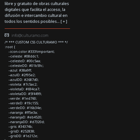
libre y gratuito de obras culturales
digitales que facilita el acceso, la
difusión e intercambio cultural en
todos los sentidos posibles... [
+
]
info@culturamo.com
/* *** CUSTOM CSS CULTURAMO *** */
:root {
--icon-color:#333!important;
--celeste: #08ddc1;
--celesteD: #00c5aa;
--celesteDD: #01b59c;
--azul: #38a9ff;
--azulD: #2f95e2;
--azulDD: #2687d0;
--violeta: #7c5ac2;
--violetaD: #694ca7;
--violetaDD: #5f4499;
--verde: #1ed760;
--verdeD: #19c155;
--verdeDD: #16b34e;
--naranja: #ff5e3a;
--naranjaD: #eb4520;
--naranjaDD: #d7320d;
--gris: #34374b;
--grisD: #252838;
--grisDD: #1e212e;