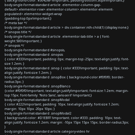
{ background-color: #304269 !important; padding-bottom:30px!important;}
body.single-format-standard article .elementor-column-gap-
default>.elementor-row>.elementor-column>.elementor-element-
populated>.elementor-widget-wrap
{padding-top:0px!important;}
/* meta bar */
body.single-format-standard article > div.container:nth-child(1) {display:none;}
/* sinopsis title */
body.single-format-standard article .elementor-tab-title > a { font-
weight:500!important; }
/* sinopsis */
body.single-format-standard #sinopsis,
body.single-format-standard .sinopsis
{ color:#333!important; padding: 0px; margin-top:-25px; text-align:justify; font-
size:1.2em; }
body.single-format-standard .sinop { color:#333!important; padding: 0px; text-
align:justify; font-size:1.2em; }
body.single-format-standard .sinopBox { background-color:#f0f0f0; border-
radius:3px; }
body.single-format-standard .sinopBlanco
{color:#f0f0f0!important; text-align:justify!important; font-size:1.2em; margin-
top:15px; font-family: 'Noto Sans', sans-serif !important;}
body.single-format-standard .sinopModal
{ color:#222!important; padding: 10px; text-align:justify; font-size:1.2em;
margin: 10px 10px -20px 10px; }
body.single-format-standard .sinopModal2
{ background-color: #D1EBFF !important; color:#333; padding: 10px; text-
align:justify; font-size:1.2em; margin: -10px 15px 15px 15px; border-radius:3px;
}
body.single-format-standard article.category-video hr