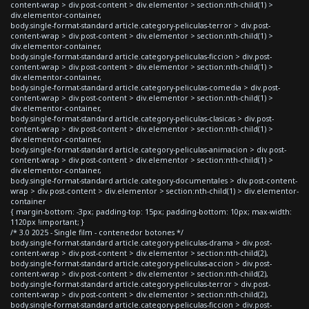
content-wrap > div.post-content > div.elementor > section:nth-child(1) >
div.elementor-container,
body.single-format-standard article.category-peliculas-terror > div.post-
content-wrap > div.post-content > div.elementor > section:nth-child(1) >
div.elementor-container,
body.single-format-standard article.category-peliculas-ficcion > div.post-
content-wrap > div.post-content > div.elementor > section:nth-child(1) >
div.elementor-container,
body.single-format-standard article.category-peliculas-comedia > div.post-
content-wrap > div.post-content > div.elementor > section:nth-child(1) >
div.elementor-container,
body.single-format-standard article.category-peliculas-clasicas > div.post-
content-wrap > div.post-content > div.elementor > section:nth-child(1) >
div.elementor-container,
body.single-format-standard article.category-peliculas-animacion > div.post-
content-wrap > div.post-content > div.elementor > section:nth-child(1) >
div.elementor-container,
body.single-format-standard article.category-documentales > div.post-content-
wrap > div.post-content > div.elementor > section:nth-child(1) > div.elementor-
container
{ margin-bottom: -3px; padding-top: 15px; padding-bottom: 10px; max-width:
1120px !important; }
/* 3.0 2025 - Single film - contenedor botones */
body.single-format-standard article.category-peliculas-drama > div.post-
content-wrap > div.post-content > div.elementor > section:nth-child(2),
body.single-format-standard article.category-peliculas-accion > div.post-
content-wrap > div.post-content > div.elementor > section:nth-child(2),
body.single-format-standard article.category-peliculas-terror > div.post-
content-wrap > div.post-content > div.elementor > section:nth-child(2),
body.single-format-standard article.category-peliculas-ficcion > div.post-