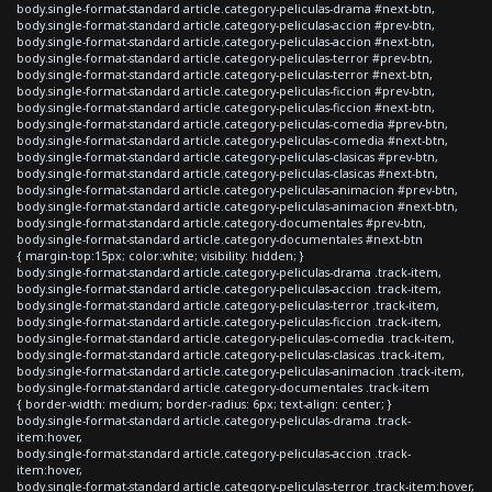
body.single-format-standard article.category-peliculas-drama #next-btn,
body.single-format-standard article.category-peliculas-accion #prev-btn,
body.single-format-standard article.category-peliculas-accion #next-btn,
body.single-format-standard article.category-peliculas-terror #prev-btn,
body.single-format-standard article.category-peliculas-terror #next-btn,
body.single-format-standard article.category-peliculas-ficcion #prev-btn,
body.single-format-standard article.category-peliculas-ficcion #next-btn,
body.single-format-standard article.category-peliculas-comedia #prev-btn,
body.single-format-standard article.category-peliculas-comedia #next-btn,
body.single-format-standard article.category-peliculas-clasicas #prev-btn,
body.single-format-standard article.category-peliculas-clasicas #next-btn,
body.single-format-standard article.category-peliculas-animacion #prev-btn,
body.single-format-standard article.category-peliculas-animacion #next-btn,
body.single-format-standard article.category-documentales #prev-btn,
body.single-format-standard article.category-documentales #next-btn
{ margin-top:15px; color:white; visibility: hidden; }
body.single-format-standard article.category-peliculas-drama .track-item,
body.single-format-standard article.category-peliculas-accion .track-item,
body.single-format-standard article.category-peliculas-terror .track-item,
body.single-format-standard article.category-peliculas-ficcion .track-item,
body.single-format-standard article.category-peliculas-comedia .track-item,
body.single-format-standard article.category-peliculas-clasicas .track-item,
body.single-format-standard article.category-peliculas-animacion .track-item,
body.single-format-standard article.category-documentales .track-item
{ border-width: medium; border-radius: 6px; text-align: center; }
body.single-format-standard article.category-peliculas-drama .track-
item:hover,
body.single-format-standard article.category-peliculas-accion .track-
item:hover,
body.single-format-standard article.category-peliculas-terror .track-item:hover,