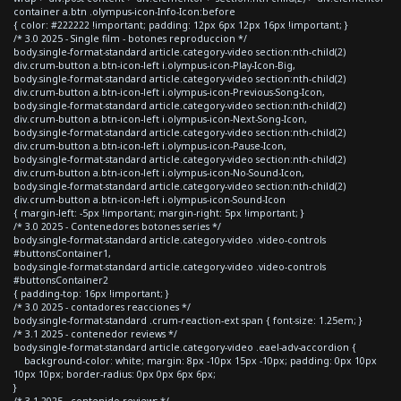
container a.btn .olympus-icon-Info-Icon:before
{ color: #222222 !important; padding: 12px 6px 12px 16px !important; }
/* 3.0 2025 - Single film - botones reproduccion */
body.single-format-standard article.category-video section:nth-child(2)
div.crum-button a.btn-icon-left i.olympus-icon-Play-Icon-Big,
body.single-format-standard article.category-video section:nth-child(2)
div.crum-button a.btn-icon-left i.olympus-icon-Previous-Song-Icon,
body.single-format-standard article.category-video section:nth-child(2)
div.crum-button a.btn-icon-left i.olympus-icon-Next-Song-Icon,
body.single-format-standard article.category-video section:nth-child(2)
div.crum-button a.btn-icon-left i.olympus-icon-Pause-Icon,
body.single-format-standard article.category-video section:nth-child(2)
div.crum-button a.btn-icon-left i.olympus-icon-No-Sound-Icon,
body.single-format-standard article.category-video section:nth-child(2)
div.crum-button a.btn-icon-left i.olympus-icon-Sound-Icon
{ margin-left: -5px !important; margin-right: 5px !important; }
/* 3.0 2025 - Contenedores botones series */
body.single-format-standard article.category-video .video-controls
#buttonsContainer1,
body.single-format-standard article.category-video .video-controls
#buttonsContainer2
{ padding-top: 16px !important; }
/* 3.0 2025 - contadores reacciones */
body.single-format-standard .crum-reaction-ext span { font-size: 1.25em; }
/* 3.1 2025 - contenedor reviews */
body.single-format-standard article.category-video .eael-adv-accordion {
background-color: white; margin: 8px -10px 15px -10px; padding: 0px 10px
10px 10px; border-radius: 0px 0px 6px 6px;
}
/* 3.1 2025 - contenido reviews */