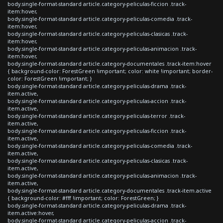
body.single-format-standard article.category-peliculas-ficcion .track-
item:hover,
body.single-format-standard article.category-peliculas-comedia .track-
item:hover,
body.single-format-standard article.category-peliculas-clasicas .track-
item:hover,
body.single-format-standard article.category-peliculas-animacion .track-
item:hover,
body.single-format-standard article.category-documentales .track-item:hover
{ background-color: ForestGreen !important; color: white !important; border-
color: ForestGreen !important; }
body.single-format-standard article.category-peliculas-drama .track-
item.active,
body.single-format-standard article.category-peliculas-accion .track-
item.active,
body.single-format-standard article.category-peliculas-terror .track-
item.active,
body.single-format-standard article.category-peliculas-ficcion .track-
item.active,
body.single-format-standard article.category-peliculas-comedia .track-
item.active,
body.single-format-standard article.category-peliculas-clasicas .track-
item.active,
body.single-format-standard article.category-peliculas-animacion .track-
item.active,
body.single-format-standard article.category-documentales .track-item.active
{ background-color: #fff !important; color: ForestGreen; }
body.single-format-standard article.category-peliculas-drama .track-
item.active:hover,
body.single-format-standard article.category-peliculas-accion .track-