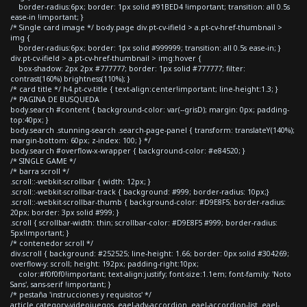
border-radius:6px; border: 1px solid #91BED4 !important; transition: all 0.5s
ease-in !important; }
/* Single card image */ body.page div.pt-cv-ifield > a.pt-cv-href-thumbnail >
img {
border-radius:6px; border: 1px solid #999999; transition: all 0.5s ease-in; }
div.pt-cv-ifield > a.pt-cv-href-thumbnail > img:hover {
box-shadow: 2px 2px #777777; border: 1px solid #777777; filter:
contrast(160%) brightness(110%); }
/* card title */ h4.pt-cv-title { text-align:center!important; line-height:1.3; }
/* PAGINA DE BUSQUEDA
body.search #content { background-color: var(--grisD); margin: 0px; padding-
top:40px; }
body.search .stunning-search .search-page-panel { transform: translateY(140%);
margin-bottom: 60px; z-index: 100; } */
body.search #overflow-x-wrapper { background-color: #e84520; }
/* SINGLE GAME */
/* barra scroll */
.scroll::-webkit-scrollbar { width: 12px; }
.scroll::-webkit-scrollbar-track { background: #999; border-radius: 10px;}
.scroll::-webkit-scrollbar-thumb { background-color: #D9E8F5; border-radius:
20px; border: 3px solid #999; }
.scroll { scrollbar-width: thin; scrollbar-color: #D9E8F5 #999; border-radius:
5px!important; }
/* contenedor scroll */
div.scroll { background: #252525; line-height: 1.66; border: 0px solid #304269;
overflow-y: scroll; height: 192px; padding-right:10px;
color:#f0f0f0!important; text-align:justify; font-size:1.1em; font-family: 'Noto
Sans', sans-serif !important; }
/* pestaña 'instrucciones y requisitos' */
article.category-videojuegos .eael-adv-accordion .eael-accordion-list .eael-