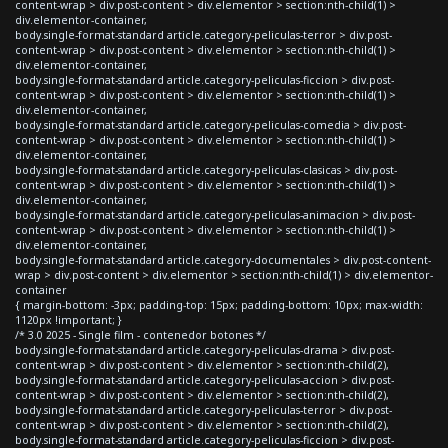
content-wrap > div.post-content > div.elementor > section:nth-child(1) >
div.elementor-container,
body.single-format-standard article.category-peliculas-terror > div.post-
content-wrap > div.post-content > div.elementor > section:nth-child(1) >
div.elementor-container,
body.single-format-standard article.category-peliculas-ficcion > div.post-
content-wrap > div.post-content > div.elementor > section:nth-child(1) >
div.elementor-container,
body.single-format-standard article.category-peliculas-comedia > div.post-
content-wrap > div.post-content > div.elementor > section:nth-child(1) >
div.elementor-container,
body.single-format-standard article.category-peliculas-clasicas > div.post-
content-wrap > div.post-content > div.elementor > section:nth-child(1) >
div.elementor-container,
body.single-format-standard article.category-peliculas-animacion > div.post-
content-wrap > div.post-content > div.elementor > section:nth-child(1) >
div.elementor-container,
body.single-format-standard article.category-documentales > div.post-content-
wrap > div.post-content > div.elementor > section:nth-child(1) > div.elementor-
container
{ margin-bottom: -3px; padding-top: 15px; padding-bottom: 10px; max-width:
1120px !important; }
/* 3.0 2025 - Single film - contenedor botones */
body.single-format-standard article.category-peliculas-drama > div.post-
content-wrap > div.post-content > div.elementor > section:nth-child(2),
body.single-format-standard article.category-peliculas-accion > div.post-
content-wrap > div.post-content > div.elementor > section:nth-child(2),
body.single-format-standard article.category-peliculas-terror > div.post-
content-wrap > div.post-content > div.elementor > section:nth-child(2),
body.single-format-standard article.category-peliculas-ficcion > div.post-