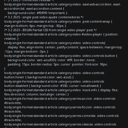
body.single-format-standard article.category-video .eael-adv-accordion .eael-
accordion-list .eael-accordion-content {
background-color: #f0f0f0 !important; }
/* 3.2 2025 - single post video ajuste contenedores */
body.single-format-standard article.category-video .post-content-wrap {
margin-bottom:-6px; margin-top: -50px; }
/* 3.2 2025 - BEGIN Partial CSS from single video player post */
body.single-format-standard article.category-video #video-player { position:
relative; }
body.single-format-standard article.category-video .video-controls{
display: flex; align-items: center; justify-content: space-between; margin-top:
-12px; margin-bottom: -3px; }
body.single-format-standard article.category-video .video-controls button {
background-color: var(--azulDD); color: #fff; border: none;
padding: 15px; border-radius: 5px; cursor: pointer; font-size: 18px;
}
body.single-format-standard article.category-video .video-controls
button:hover { background-color: var(--azul); }
body.single-format-standard article.category-video .video-controls
button:disabled { background-color: #550; cursor: not-allowed; }
body.single-format-standard article.category-video .track-info { display: flex;
flex-direction: column; text-align: center; }
body.single-format-standard article.category-series-accion .video-controls
#track-title,
body.single-format-standard article.category-series-ficcion .video-controls
#track-title,
body.single-format-standard article.category-series-comedia .video-controls
#track-title,
body.single-format-standard article.category-series-clasicas .video-controls