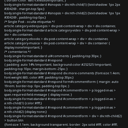
{ border-color: var(--celeste)!important; }
body.single-format-standard #sinopsis > div:nth-child(1) {text-shadow: 1px 2px
#304269 ; margin-top:5px;}
body.single-format-standard #sinopsis > div:nth-child(2) {text-shadow: 1px 1px
#304269 ; padding-top:0px;}
/* Single Post - oculta etiquetas */
article.category-videojuegos > div.post-content-wrap > div > div.container,
body.single-format-standard article.category-video > div.post-content-wrap >
div > div.container,
article.category-ebooks > div.post-content-wrap > div > div.container,
article.category-musica > div.post-content-wrap > div > div.container {
display:none!important; }
/* comentarios */
body.single-format-standard ul#comments { padding-top:30px; }
body.single-format-standard #respond
{ padding: auto 14% !important; background-color:#252525 !important;
padding-top:10px; margin-bottom:-25px; }
body.single-format-standard #respond div.more-comments {font-size:1.4em;
font-weight:600; color:#fff; padding-top:30px;}
body.single-format-standard #respond form#commentform { margin: auto
19rem; border-top: 0px; padding-top:0px; }
body.single-format-standard #respond #commentform > p.logged-in-as >
span.required-field-message { display:none; }
body.single-format-standard #respond #commentform > p.logged-in-as >
a:nth-child(1) {color:#fff;}
body.single-format-standard #respond #commentform > p.logged-in-as >
a:nth-child(2) {display:none;}
body.single-format-standard #respond #commentform > div > div:nth-child(2)
> button.btn
{font-size:1.1em; background:transparent; border: 2px solid #fff; color:#fff;