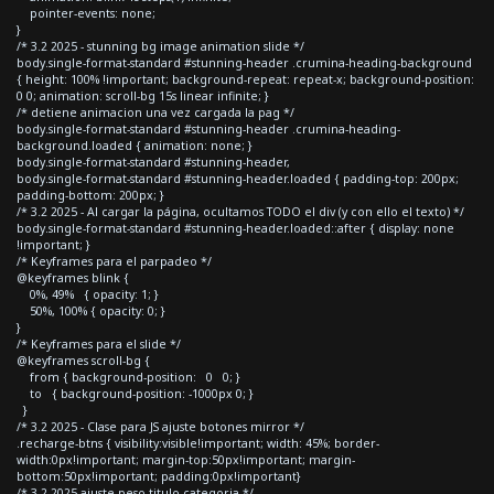
pointer-events: none;
}
/* 3.2 2025 - stunning bg image animation slide */
body.single-format-standard #stunning-header .crumina-heading-background
{ height: 100% !important; background-repeat: repeat-x; background-position:
0 0; animation: scroll-bg 15s linear infinite; }
/* detiene animacion una vez cargada la pag */
body.single-format-standard #stunning-header .crumina-heading-
background.loaded { animation: none; }
body.single-format-standard #stunning-header,
body.single-format-standard #stunning-header.loaded { padding-top: 200px;
padding-bottom: 200px; }
/* 3.2 2025 - Al cargar la página, ocultamos TODO el div (y con ello el texto) */
body.single-format-standard #stunning-header.loaded::after { display: none
!important; }
/* Keyframes para el parpadeo */
@keyframes blink {
0%, 49% { opacity: 1; }
50%, 100% { opacity: 0; }
}
/* Keyframes para el slide */
@keyframes scroll-bg {
from { background-position: 0 0; }
to { background-position: -1000px 0; }
}
/* 3.2 2025 - Clase para JS ajuste botones mirror */
.recharge-btns { visibility:visible!important; width: 45%; border-
width:0px!important; margin-top:50px!important; margin-
bottom:50px!important; padding:0px!important}
/* 3.2 2025 ajuste peso titulo categoria */