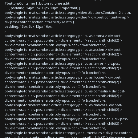
#buttonsContainer1 .boton-volume a.btn
{ padding: 14px 0px 12px 10px !important; }
body.single-format-standard article.category-video #buttonsContainer2 a.btn,
body.single-format-standard article.category-video > div.post-content-wrap >
div.post-content section:nth-child(2) a.btn {
padding: 13px 6px 12px 16px;
}
body.single-format-standard article.category-peliculas-drama > div.post-
content-wrap > div.post-content > div.elementor > section:nth-child(2) >
div.elementor-container a.btn .olympus-icon-Info-Icon:before,
body.single-format-standard article.category-peliculas-accion > div.post-
content-wrap > div.post-content > div.elementor > section:nth-child(2) >
div.elementor-container a.btn .olympus-icon-Info-Icon:before,
body.single-format-standard article.category-peliculas-terror > div.post-
content-wrap > div.post-content > div.elementor > section:nth-child(2) >
div.elementor-container a.btn .olympus-icon-Info-Icon:before,
body.single-format-standard article.category-peliculas-ficcion > div.post-
content-wrap > div.post-content > div.elementor > section:nth-child(2) >
div.elementor-container a.btn .olympus-icon-Info-Icon:before,
body.single-format-standard article.category-peliculas-comedia > div.post-
content-wrap > div.post-content > div.elementor > section:nth-child(2) >
div.elementor-container a.btn .olympus-icon-Info-Icon:before,
body.single-format-standard article.category-peliculas-clasicas > div.post-
content-wrap > div.post-content > div.elementor > section:nth-child(2) >
div.elementor-container a.btn .olympus-icon-Info-Icon:before,
body.single-format-standard article.category-peliculas-animacion > div.post-
content-wrap > div.post-content > div.elementor > section:nth-child(2) >
div.elementor-container a.btn .olympus-icon-Info-Icon:before,
body.single-format-standard article.category-documentales > div.post-content-
wrap > div.post-content > div.elementor > section:nth-child(2) > div.elementor-