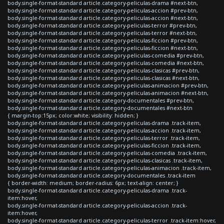
body.single-format-standard article.category-peliculas-drama #next-btn,
body.single-format-standard article.category-peliculas-accion #prev-btn,
body.single-format-standard article.category-peliculas-accion #next-btn,
body.single-format-standard article.category-peliculas-terror #prev-btn,
body.single-format-standard article.category-peliculas-terror #next-btn,
body.single-format-standard article.category-peliculas-ficcion #prev-btn,
body.single-format-standard article.category-peliculas-ficcion #next-btn,
body.single-format-standard article.category-peliculas-comedia #prev-btn,
body.single-format-standard article.category-peliculas-comedia #next-btn,
body.single-format-standard article.category-peliculas-clasicas #prev-btn,
body.single-format-standard article.category-peliculas-clasicas #next-btn,
body.single-format-standard article.category-peliculas-animacion #prev-btn,
body.single-format-standard article.category-peliculas-animacion #next-btn,
body.single-format-standard article.category-documentales #prev-btn,
body.single-format-standard article.category-documentales #next-btn
{ margin-top:15px; color:white; visibility: hidden; }
body.single-format-standard article.category-peliculas-drama .track-item,
body.single-format-standard article.category-peliculas-accion .track-item,
body.single-format-standard article.category-peliculas-terror .track-item,
body.single-format-standard article.category-peliculas-ficcion .track-item,
body.single-format-standard article.category-peliculas-comedia .track-item,
body.single-format-standard article.category-peliculas-clasicas .track-item,
body.single-format-standard article.category-peliculas-animacion .track-item,
body.single-format-standard article.category-documentales .track-item
{ border-width: medium; border-radius: 6px; text-align: center; }
body.single-format-standard article.category-peliculas-drama .track-
item:hover,
body.single-format-standard article.category-peliculas-accion .track-
item:hover,
body.single-format-standard article.category-peliculas-terror .track-item:hover,