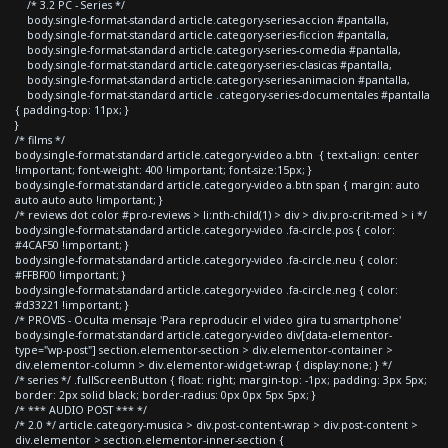
/* 3.2 PC - Series */
body.single-format-standard article.category-series-accion #pantalla,
body.single-format-standard article.category-series-ficcion #pantalla,
body.single-format-standard article.category-series-comedia #pantalla,
body.single-format-standard article.category-series-clasicas #pantalla,
body.single-format-standard article.category-series-animacion #pantalla,
body.single-format-standard article .category-series-documentales #pantalla
{ padding-top: 11px; }
}
/* films */
body.single-format-standard article.category-video a.btn { text-align: center
!important; font-weight: 400 !important; font-size:15px; }
body.single-format-standard article.category-video a.btn span { margin: auto
auto auto auto !important; }
/* reviews dot color #pro-reviews > li:nth-child(1) > div > div.pro-crit-med > i */
body.single-format-standard article.category-video .fa-circle.pos { color:
#4CAF50 !important; }
body.single-format-standard article.category-video .fa-circle.neu { color:
#FFBF00 !important; }
body.single-format-standard article.category-video .fa-circle.neg { color:
#d33221 !important; }
/* PROVIS - Oculta mensaje 'Para reproducir el video gira tu smartphone'
body.single-format-standard article.category-video div[data-elementor-
type="wp-post"] section.elementor-section > div.elementor-container >
div.elementor-column > div.elementor-widget-wrap { display:none; } */
/* series */ .fullScreenButton { float: right; margin-top: -1px; padding: 3px 5px;
border: 2px solid black; border-radius: 0px 0px 5px 5px; }
/* *** AUDIO POST *** */
/* 2.0 */ article.category-musica > div.post-content-wrap > div.post-content >
div.elementor > section.elementor-inner-section {