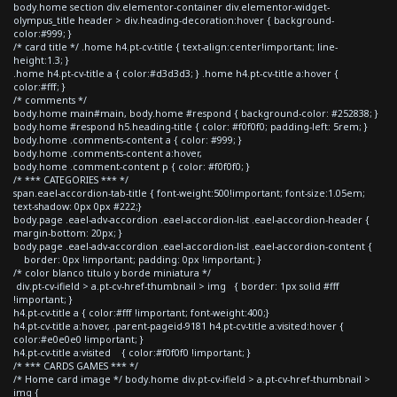
body.home section div.elementor-container div.elementor-widget-
olympus_title header > div.heading-decoration:hover { background-
color:#999; }
/* card title */ .home h4.pt-cv-title { text-align:center!important; line-
height:1.3; }
.home h4.pt-cv-title a { color:#d3d3d3; } .home h4.pt-cv-title a:hover {
color:#fff; }
/* comments */
body.home main#main, body.home #respond { background-color: #252838; }
body.home #respond h5.heading-title { color: #f0f0f0; padding-left: 5rem; }
body.home .comments-content a { color: #999; }
body.home .comments-content a:hover,
body.home .comment-content p { color: #f0f0f0; }
/* *** CATEGORIES *** */
span.eael-accordion-tab-title { font-weight:500!important; font-size:1.05em;
text-shadow: 0px 0px #222;}
body.page .eael-adv-accordion .eael-accordion-list .eael-accordion-header {
margin-bottom: 20px; }
body.page .eael-adv-accordion .eael-accordion-list .eael-accordion-content {
border: 0px !important; padding: 0px !important; }
/* color blanco titulo y borde miniatura */
div.pt-cv-ifield > a.pt-cv-href-thumbnail > img { border: 1px solid #fff
!important; }
h4.pt-cv-title a { color:#fff !important; font-weight:400;}
h4.pt-cv-title a:hover, .parent-pageid-9181 h4.pt-cv-title a:visited:hover {
color:#e0e0e0 !important; }
h4.pt-cv-title a:visited { color:#f0f0f0 !important; }
/* *** CARDS GAMES *** */
/* Home card image */ body.home div.pt-cv-ifield > a.pt-cv-href-thumbnail >
img {