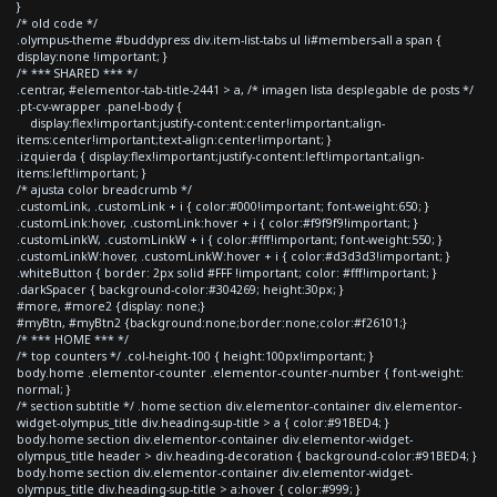
}
/* old code */
.olympus-theme #buddypress div.item-list-tabs ul li#members-all a span {
display:none !important; }
/* *** SHARED *** */
.centrar, #elementor-tab-title-2441 > a, /* imagen lista desplegable de posts */
.pt-cv-wrapper .panel-body {
display:flex!important;justify-content:center!important;align-
items:center!important;text-align:center!important; }
.izquierda { display:flex!important;justify-content:left!important;align-
items:left!important; }
/* ajusta color breadcrumb */
.customLink, .customLink + i { color:#000!important; font-weight:650; }
.customLink:hover, .customLink:hover + i { color:#f9f9f9!important; }
.customLinkW, .customLinkW + i { color:#fff!important; font-weight:550; }
.customLinkW:hover, .customLinkW:hover + i { color:#d3d3d3!important; }
.whiteButton { border: 2px solid #FFF !important; color: #fff!important; }
.darkSpacer { background-color:#304269; height:30px; }
#more, #more2 {display: none;}
#myBtn, #myBtn2 {background:none;border:none;color:#f26101;}
/* *** HOME *** */
/* top counters */ .col-height-100 { height:100px!important; }
body.home .elementor-counter .elementor-counter-number { font-weight:
normal; }
/* section subtitle */ .home section div.elementor-container div.elementor-
widget-olympus_title div.heading-sup-title > a { color:#91BED4; }
body.home section div.elementor-container div.elementor-widget-
olympus_title header > div.heading-decoration { background-color:#91BED4; }
body.home section div.elementor-container div.elementor-widget-
olympus_title div.heading-sup-title > a:hover { color:#999; }