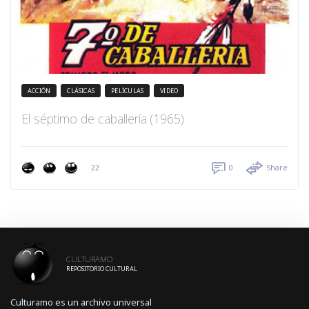
ACCIÓN
CLÁSICAS
PELÍCULAS
VIDEO
El séptimo de caballería (1965)
22
0
Share
CULTURAMO
REPOSITORIO CULTURAL
Culturamo es un archivo universal