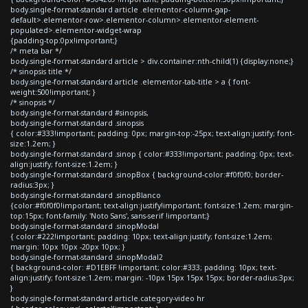
body.single-format-standard article .elementor-column-gap-
default>.elementor-row>.elementor-column>.elementor-element-
populated>.elementor-widget-wrap
{padding-top:0px!important;}
/* meta bar */
body.single-format-standard article > div.container:nth-child(1) {display:none;}
/* sinopsis title */
body.single-format-standard article .elementor-tab-title > a { font-
weight:500!important; }
/* sinopsis */
body.single-format-standard #sinopsis,
body.single-format-standard .sinopsis
{ color:#333!important; padding: 0px; margin-top:-25px; text-align:justify; font-
size:1.2em; }
body.single-format-standard .sinop { color:#333!important; padding: 0px; text-
align:justify; font-size:1.2em; }
body.single-format-standard .sinopBox { background-color:#f0f0f0; border-
radius:3px; }
body.single-format-standard .sinopBlanco
{color:#f0f0f0!important; text-align:justify!important; font-size:1.2em; margin-
top:15px; font-family: 'Noto Sans', sans-serif !important;}
body.single-format-standard .sinopModal
{ color:#222!important; padding: 10px; text-align:justify; font-size:1.2em;
margin: 10px 10px -20px 10px; }
body.single-format-standard .sinopModal2
{ background-color: #D1EBFF !important; color:#333; padding: 10px; text-
align:justify; font-size:1.2em; margin: -10px 15px 15px 15px; border-radius:3px;
}
body.single-format-standard article.category-video hr