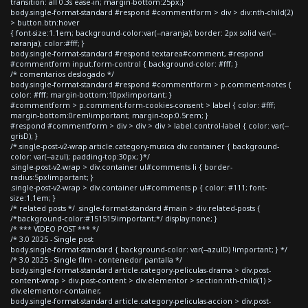
transition: all 0.3s ease-in; margin-bottom:25px;}
body.single-format-standard #respond #commentform > div > div:nth-child(2)
> button.btn:hover
{ font-size:1.1em; background-color:var(--naranja); border: 2px solid var(--
naranja); color:#fff; }
body.single-format-standard #respond textarea#comment, #respond
#commentform input.form-control { background-color: #fff; }
/* comentarios deslogado */
body.single-format-standard #respond #commentform > p.comment-notes {
color: #fff; margin-bottom:10px!important; }
#commentform > p.comment-form-cookies-consent > label { color: #fff;
margin-bottom:0rem!important; margin-top:0.5rem; }
#respond #commentform > div > div > div > label.control-label { color: var(--
grisD); }
/*.single-post-v2-wrap article.category-musica div.container { background-
color: var(--azul); padding-top:30px; }*/
.single-post-v2-wrap > div.container ul#comments li { border-
radius:5px!important; }
.single-post-v2-wrap > div.container ul#comments p { color: #111; font-
size:1.1em; }
/* related posts */ .single-format-standard #main > div.related-posts {
/*background-color:#151515!important;*/ display:none; }
/* *** VIDEO POST *** */
/* 3.0 2025 - Single post
body.single-format-standard { background-color: var(--azulD) !important; } */
/* 3.0 2025 - Single film - contenedor pantalla */
body.single-format-standard article.category-peliculas-drama > div.post-
content-wrap > div.post-content > div.elementor > section:nth-child(1) >
div.elementor-container,
body.single-format-standard article.category-peliculas-accion > div.post-