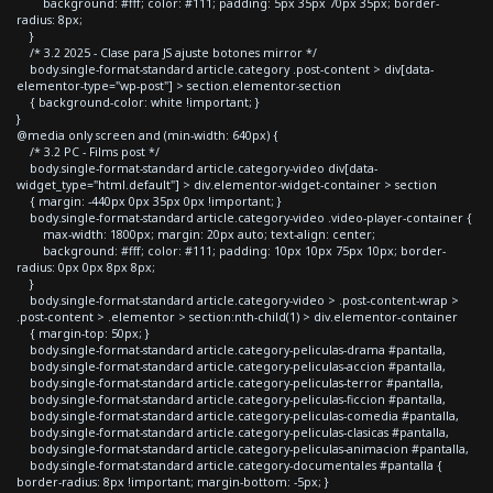
background: #fff; color: #111; padding: 5px 35px 70px 35px; border-
radius: 8px;
}
/* 3.2 2025 - Clase para JS ajuste botones mirror */
body.single-format-standard article.category .post-content > div[data-
elementor-type="wp-post"] > section.elementor-section
{ background-color: white !important; }
}
@media only screen and (min-width: 640px) {
/* 3.2 PC - Films post */
body.single-format-standard article.category-video div[data-
widget_type="html.default"] > div.elementor-widget-container > section
{ margin: -440px 0px 35px 0px !important; }
body.single-format-standard article.category-video .video-player-container {
max-width: 1800px; margin: 20px auto; text-align: center;
background: #fff; color: #111; padding: 10px 10px 75px 10px; border-
radius: 0px 0px 8px 8px;
}
body.single-format-standard article.category-video > .post-content-wrap >
.post-content > .elementor > section:nth-child(1) > div.elementor-container
{ margin-top: 50px; }
body.single-format-standard article.category-peliculas-drama #pantalla,
body.single-format-standard article.category-peliculas-accion #pantalla,
body.single-format-standard article.category-peliculas-terror #pantalla,
body.single-format-standard article.category-peliculas-ficcion #pantalla,
body.single-format-standard article.category-peliculas-comedia #pantalla,
body.single-format-standard article.category-peliculas-clasicas #pantalla,
body.single-format-standard article.category-peliculas-animacion #pantalla,
body.single-format-standard article.category-documentales #pantalla {
border-radius: 8px !important; margin-bottom: -5px; }