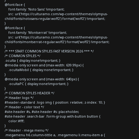
@font-face {
font-family: 'Noto Sans' !important;
src: url('https://culturamo.com/wp-content/themes/olympus-
child/fonts/notosans-regular.woff2') format('woff2') !important;
}
@font-face {
font-family: 'Montserrat' !important;
src: url('https://culturamo.com/wp-content/themes/olympus-
child/fonts/montserrat-regular.woff2') format('woff2') !important;
}
/* *** START COMMON STYLES FAST VERSION 2026 *** */
/* COMMON STYLES */
.oculta { display:none!important; }
@media only screen and (max-width: 639.99px) {
.ocultaMobil { display:none!important; }
}
@media only screen and (max-width: 640px) {
.ocultaPC { display:none!important; }
}
/* COMMON STYLES HEADER */
/* Header logo */
#header--standard .logo img { position: relative; z-index: 10; }
/* Header - color text */
#site-header #s, #site-header #s::placeholder,
#site-header .search-bar .form-group.with-button button {
color:#fff;
}
/* Header - mega menu */
.megamenu h6.column-tittle a, .megamenu li.menu-item a {