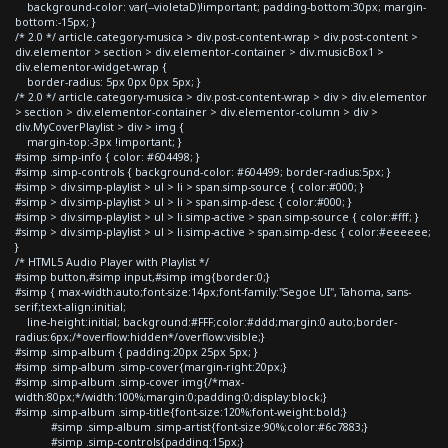
background-color: var(--violetaD)!important; padding-bottom:30px; margin-
bottom:-15px; }
/* 2.0 */ article.category-musica > div.post-content-wrap > div.post-content >
div.elementor > section > div.elementor-container > div.musicBox1 >
div.elementor-widget-wrap {
border-radius: 5px 0px 0px 5px; }
/* 2.0 */ article.category-musica > div.post-content-wrap > div > div.elementor
> section > div.elementor-container > div.elementor-column > div >
div.MyCoverPlaylist > div > img {
margin-top:-3px !important; }
#simp .simp-info { color: #604498; }
#simp .simp-controls { background-color: #604499; border-radius:5px; }
#simp > div.simp-playlist > ul > li > span.simp-source { color:#000; }
#simp > div.simp-playlist > ul > li > span.simp-desc { color:#000; }
#simp > div.simp-playlist > ul > li.simp-active > span.simp-source { color:#fff; }
#simp > div.simp-playlist > ul > li.simp-active > span.simp-desc { color:#eeeeee;
}
/* HTML5 Audio Player with Playlist */
#simp button,#simp input,#simp img{border:0;}
#simp { max-width:auto;font-size:14px;font-family:"Segoe UI", Tahoma, sans-
serif;text-align:initial;
line-height:initial; background:#FFF;color:#ddd;margin:0 auto;border-
radius:6px;/*overflow:hidden*/overflow:visible;}
#simp .simp-album { padding:20px 25px 5px; }
#simp .simp-album .simp-cover{margin-right:20px;}
#simp .simp-album .simp-cover img{/*max-
width:80px;*/width:100%;margin:0;padding:0;display:block;}
#simp .simp-album .simp-title{font-size:120%;font-weight:bold;}
#simp .simp-album .simp-artist{font-size:90%;color:#6c7883;}
#simp .simp-controls{padding:15px;}