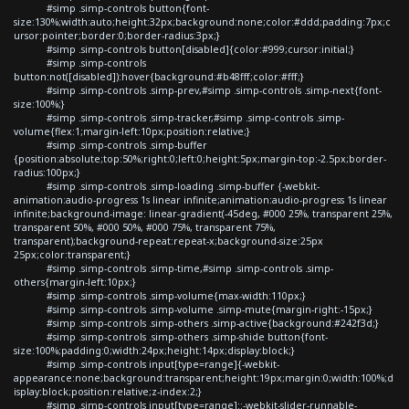
#simp .simp-controls button{font-
size:130%;width:auto;height:32px;background:none;color:#ddd;padding:7px;c
ursor:pointer;border:0;border-radius:3px;}
#simp .simp-controls button[disabled]{color:#999;cursor:initial;}
#simp .simp-controls
button:not([disabled]):hover{background:#b48fff;color:#fff;}
#simp .simp-controls .simp-prev,#simp .simp-controls .simp-next{font-
size:100%;}
#simp .simp-controls .simp-tracker,#simp .simp-controls .simp-
volume{flex:1;margin-left:10px;position:relative;}
#simp .simp-controls .simp-buffer
{position:absolute;top:50%;right:0;left:0;height:5px;margin-top:-2.5px;border-
radius:100px;}
#simp .simp-controls .simp-loading .simp-buffer {-webkit-
animation:audio-progress 1s linear infinite;animation:audio-progress 1s linear
infinite;background-image: linear-gradient(-45deg, #000 25%, transparent 25%,
transparent 50%, #000 50%, #000 75%, transparent 75%,
transparent);background-repeat:repeat-x;background-size:25px
25px;color:transparent;}
#simp .simp-controls .simp-time,#simp .simp-controls .simp-
others{margin-left:10px;}
#simp .simp-controls .simp-volume{max-width:110px;}
#simp .simp-controls .simp-volume .simp-mute{margin-right:-15px;}
#simp .simp-controls .simp-others .simp-active{background:#242f3d;}
#simp .simp-controls .simp-others .simp-shide button{font-
size:100%;padding:0;width:24px;height:14px;display:block;}
#simp .simp-controls input[type=range]{-webkit-
appearance:none;background:transparent;height:19px;margin:0;width:100%;d
isplay:block;position:relative;z-index:2;}
#simp .simp-controls input[type=range]::-webkit-slider-runnable-