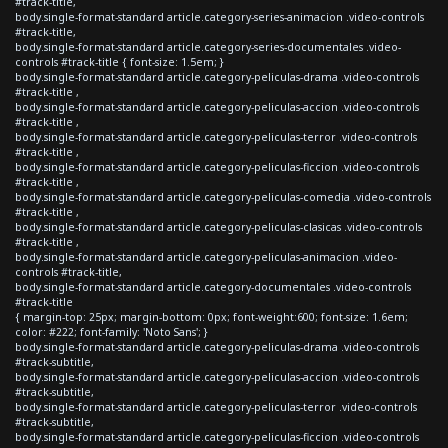
#track-title,
body.single-format-standard article.category-series-animacion .video-controls
#track-title,
body.single-format-standard article.category-series-documentales .video-
controls #track-title { font-size: 1.5em; }
body.single-format-standard article.category-peliculas-drama .video-controls
#track-title ,
body.single-format-standard article.category-peliculas-accion .video-controls
#track-title ,
body.single-format-standard article.category-peliculas-terror .video-controls
#track-title ,
body.single-format-standard article.category-peliculas-ficcion .video-controls
#track-title ,
body.single-format-standard article.category-peliculas-comedia .video-controls
#track-title ,
body.single-format-standard article.category-peliculas-clasicas .video-controls
#track-title ,
body.single-format-standard article.category-peliculas-animacion .video-
controls #track-title,
body.single-format-standard article.category-documentales .video-controls
#track-title
{ margin-top: 25px; margin-bottom: 0px; font-weight:600; font-size: 1.6em;
color: #222; font-family: 'Noto Sans'; }
body.single-format-standard article.category-peliculas-drama .video-controls
#track-subtitle,
body.single-format-standard article.category-peliculas-accion .video-controls
#track-subtitle,
body.single-format-standard article.category-peliculas-terror .video-controls
#track-subtitle,
body.single-format-standard article.category-peliculas-ficcion .video-controls