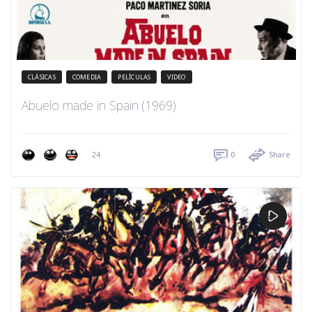
CLÁSICAS
COMEDIA
PELÍCULAS
VIDEO
Abuelo made in Spain (1969)
24
0
Share