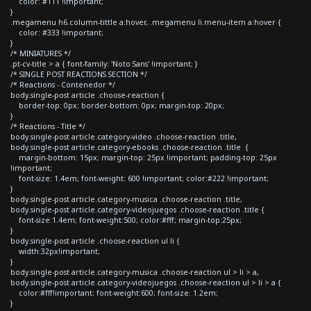
color: #111 !important;
}
.megamenu h6.column-tittle a:hover, .megamenu li.menu-item a:hover {
color: #333 !important;
}
/* MINIATURES */
.pt-cv-title > a { font-family: 'Noto Sans' !important; }
/* SINGLE POST REACTIONS SECTION */
/* Reactions - Contenedor */
body.single-post article .choose-reaction {
border-top: 0px; border-bottom: 0px; margin-top: 20px;
}
/* Reactions - Title */
body.single-post article.category-video .choose-reaction .title,
body.single-post article.category-ebooks .choose-reaction .title {
margin-bottom: 15px; margin-top: 25px !important; padding-top: 25px
!important;
font-size: 1.4em; font-weight: 600 !important; color:#222 !important;
}
body.single-post article.category-musica .choose-reaction .title,
body.single-post article.category-videojuegos .choose-reaction .title {
font-size:1.4em; font-weight:500; color:#fff; margin-top:25px;
}
body.single-post article .choose-reaction ul li {
width:32px!important;
}
body.single-post article.category-musica .choose-reaction ul > li > a,
body.single-post article.category-videojuegos .choose-reaction ul > li > a {
color:#fff!important; font-weight:600; font-size: 1.2em;
}