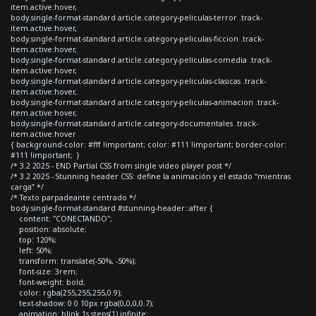
item.active:hover,
body.single-format-standard article.category-peliculas-terror .track-
item.active:hover,
body.single-format-standard article.category-peliculas-ficcion .track-
item.active:hover,
body.single-format-standard article.category-peliculas-comedia .track-
item.active:hover,
body.single-format-standard article.category-peliculas-clasicas .track-
item.active:hover,
body.single-format-standard article.category-peliculas-animacion .track-
item.active:hover,
body.single-format-standard article.category-documentales .track-
item.active:hover
{ background-color: #fff !important; color: #111 !important; border-color:
#111 !important; }
/* 3.2 2025 - END Partial CSS from single video player post */
/* 3.2 2025 - Stunning header CSS: define la animación y el estado “mientras
carga” */
/* Texto parpadeante centrado */
body.single-format-standard #stunning-header::after {
content: "CONECTANDO";
position: absolute;
top: 120%;
left: 50%;
transform: translate(-50%, -50%);
font-size: 3rem;
font-weight: bold;
color: rgba(255,255,255,0.9);
text-shadow: 0 0 10px rgba(0,0,0,0.7);
animation: blink 1s steps(1) infinite;