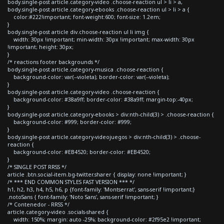
body.single-post article.category-video .choose-reaction ul > li > a,
body.single-post article.category-ebooks .choose-reaction ul > li > a {
color:#222!important; font-weight:600; font-size: 1.2em;
}
body.single-post article div.choose-reaction ul li img {
width: 30px !important; min-width: 30px !important; max-width: 30px
!important; height: 30px;
}
/* reactions footer backgrounds */
body.single-post article.category-musica .choose-reaction {
background-color: var(--violeta); border-color: var(--violeta);
}
body.single-post article.category-video .choose-reaction {
background-color: #38a9ff; border-color: #38a9ff; margin-top:-40px;
}
body.single-post article.category-ebooks > div:nth-child(3) > .choose-reaction {
background-color: #999; border-color: #999;
}
body.single-post article.category-videojuegos > div:nth-child(3) > .choose-
reaction {
background-color: #EB4520; border-color: #EB4520;
}
/* SINGLE POST RRSS */
article .btn.social-item.bg-twitter.sharer { display: none !important; }
/* *** END COMMON STYLES FAST VERSION *** */
h1, h2, h3, h4, h5, h6, p {font-family: 'Montserrat', sans-serif !important;}
.notoSans { font-family: 'Noto Sans', sans-serif !important; }
/* Contenedor - RRSS */
article.category-video .socials-shared {
width: 150%; margin: auto -25%; background-color: #2f95e2 !important;