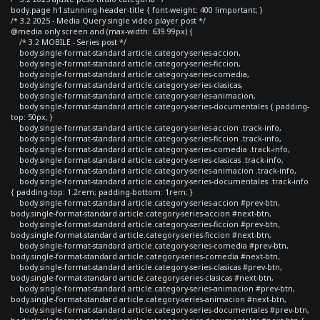
body.page h1.stunning-header-title { font-weight: 400 !important; }
/* 3.2 2025 - Media Query single video player post */
@media only screen and (max-width: 639.99px) {
/* 3.2 MOBILE - Series post */
body.single-format-standard article.category-series-accion,
body.single-format-standard article.category-series-ficcion,
body.single-format-standard article.category-series-comedia,
body.single-format-standard article.category-series-clasicas,
body.single-format-standard article.category-series-animacion,
body.single-format-standard article.category-series-documentales { padding-
top: 50px; }
body.single-format-standard article.category-series-accion .track-info,
body.single-format-standard article.category-series-ficcion .track-info,
body.single-format-standard article.category-series-comedia .track-info,
body.single-format-standard article.category-series-clasicas .track-info,
body.single-format-standard article.category-series-animacion .track-info,
body.single-format-standard article.category-series-documentales .track-info
{ padding-top: 1.2rem; padding-bottom: 1rem; }
body.single-format-standard article.category-series-accion #prev-btn,
body.single-format-standard article.category-series-accion #next-btn,
body.single-format-standard article.category-series-ficcion #prev-btn,
body.single-format-standard article.category-series-ficcion #next-btn,
body.single-format-standard article.category-series-comedia #prev-btn,
body.single-format-standard article.category-series-comedia #next-btn,
body.single-format-standard article.category-series-clasicas #prev-btn,
body.single-format-standard article.category-series-clasicas #next-btn,
body.single-format-standard article.category-series-animacion #prev-btn,
body.single-format-standard article.category-series-animacion #next-btn,
body.single-format-standard article.category-series-documentales #prev-btn,