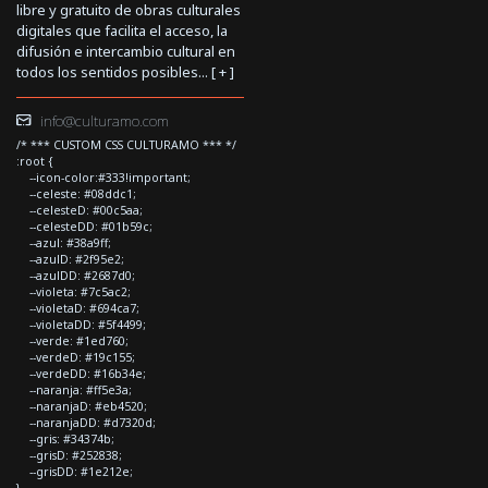
libre y gratuito de obras culturales
digitales que facilita el acceso, la
difusión e intercambio cultural en
todos los sentidos posibles... [
+
]
info@culturamo.com
/* *** CUSTOM CSS CULTURAMO *** */
:root {
--icon-color:#333!important;
--celeste: #08ddc1;
--celesteD: #00c5aa;
--celesteDD: #01b59c;
--azul: #38a9ff;
--azulD: #2f95e2;
--azulDD: #2687d0;
--violeta: #7c5ac2;
--violetaD: #694ca7;
--violetaDD: #5f4499;
--verde: #1ed760;
--verdeD: #19c155;
--verdeDD: #16b34e;
--naranja: #ff5e3a;
--naranjaD: #eb4520;
--naranjaDD: #d7320d;
--gris: #34374b;
--grisD: #252838;
--grisDD: #1e212e;
}