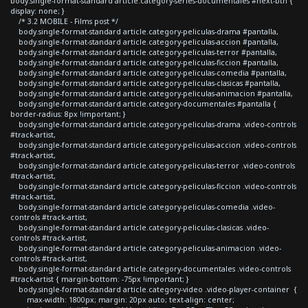
body.single-format-standard article.category-series-documentales #next-btn {
display: none; }
/* 3.2 MOBILE - Films post */
body.single-format-standard article.category-peliculas-drama #pantalla,
body.single-format-standard article.category-peliculas-accion #pantalla,
body.single-format-standard article.category-peliculas-terror #pantalla,
body.single-format-standard article.category-peliculas-ficcion #pantalla,
body.single-format-standard article.category-peliculas-comedia #pantalla,
body.single-format-standard article.category-peliculas-clasicas #pantalla,
body.single-format-standard article.category-peliculas-animacion #pantalla,
body.single-format-standard article.category-documentales #pantalla {
border-radius: 8px !important; }
body.single-format-standard article.category-peliculas-drama .video-controls
#track-artist,
body.single-format-standard article.category-peliculas-accion .video-controls
#track-artist,
body.single-format-standard article.category-peliculas-terror .video-controls
#track-artist,
body.single-format-standard article.category-peliculas-ficcion .video-controls
#track-artist,
body.single-format-standard article.category-peliculas-comedia .video-
controls #track-artist,
body.single-format-standard article.category-peliculas-clasicas .video-
controls #track-artist,
body.single-format-standard article.category-peliculas-animacion .video-
controls #track-artist,
body.single-format-standard article.category-documentales .video-controls
#track-artist { margin-bottom: -75px !important; }
body.single-format-standard article.category-video .video-player-container {
max-width: 1800px; margin: 20px auto; text-align: center;