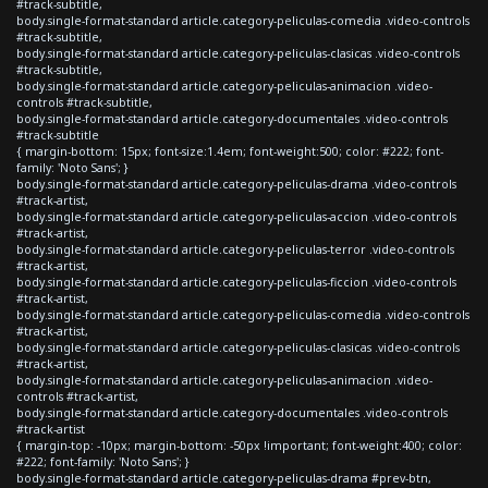
#track-subtitle,
body.single-format-standard article.category-peliculas-comedia .video-controls
#track-subtitle,
body.single-format-standard article.category-peliculas-clasicas .video-controls
#track-subtitle,
body.single-format-standard article.category-peliculas-animacion .video-
controls #track-subtitle,
body.single-format-standard article.category-documentales .video-controls
#track-subtitle
{ margin-bottom: 15px; font-size:1.4em; font-weight:500; color: #222; font-
family: 'Noto Sans'; }
body.single-format-standard article.category-peliculas-drama .video-controls
#track-artist,
body.single-format-standard article.category-peliculas-accion .video-controls
#track-artist,
body.single-format-standard article.category-peliculas-terror .video-controls
#track-artist,
body.single-format-standard article.category-peliculas-ficcion .video-controls
#track-artist,
body.single-format-standard article.category-peliculas-comedia .video-controls
#track-artist,
body.single-format-standard article.category-peliculas-clasicas .video-controls
#track-artist,
body.single-format-standard article.category-peliculas-animacion .video-
controls #track-artist,
body.single-format-standard article.category-documentales .video-controls
#track-artist
{ margin-top: -10px; margin-bottom: -50px !important; font-weight:400; color:
#222; font-family: 'Noto Sans'; }
body.single-format-standard article.category-peliculas-drama #prev-btn,