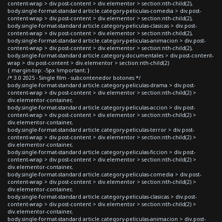
content-wrap > div.post-content > div.elementor > section:nth-child(2),
body.single-format-standard article.category-peliculas-comedia > div.post-
content-wrap > div.post-content > div.elementor > section:nth-child(2),
body.single-format-standard article.category-peliculas-clasicas > div.post-
content-wrap > div.post-content > div.elementor > section:nth-child(2),
body.single-format-standard article.category-peliculas-animacion > div.post-
content-wrap > div.post-content > div.elementor > section:nth-child(2),
body.single-format-standard article.category-documentales > div.post-content-
wrap > div.post-content > div.elementor > section:nth-child(2)
{ margin-top: -5px !important; }
/* 3.0 2025 - Single film - subcontenedor botones */
body.single-format-standard article.category-peliculas-drama > div.post-
content-wrap > div.post-content > div.elementor > section:nth-child(2) >
div.elementor-container,
body.single-format-standard article.category-peliculas-accion > div.post-
content-wrap > div.post-content > div.elementor > section:nth-child(2) >
div.elementor-container,
body.single-format-standard article.category-peliculas-terror > div.post-
content-wrap > div.post-content > div.elementor > section:nth-child(2) >
div.elementor-container,
body.single-format-standard article.category-peliculas-ficcion > div.post-
content-wrap > div.post-content > div.elementor > section:nth-child(2) >
div.elementor-container,
body.single-format-standard article.category-peliculas-comedia > div.post-
content-wrap > div.post-content > div.elementor > section:nth-child(2) >
div.elementor-container,
body.single-format-standard article.category-peliculas-clasicas > div.post-
content-wrap > div.post-content > div.elementor > section:nth-child(2) >
div.elementor-container,
body.single-format-standard article.category-peliculas-animacion > div.post-