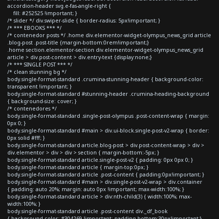
accordion-header svg.e-fas-angle-right {
fill: #252525 !important; }
/* slider */ div.swiper-slide { border-radius: 5px!important; }
/* *** EBOOKS *** */
/* contenedor posts */ .home div.elementor-widget-olympus_news_grid article
.blog-post .post-title {margin-bottom:0rem!important;}
.home section.elementor-section div.elementor-widget-olympus_news_grid
article > div.post-content > div.entry-text {display:none;}
/* *** SINGLE POST *** */
/* clean stunning bg */
body.single-format-standard .crumina-stunning-header { background-color:
transparent !important; }
body.single-format-standard #stunning-header .crumina-heading-background
{ background-size: cover; }
/* contenedores */
body.single-format-standard .single-post-olympus .post-content-wrap { margin:
0px 0; }
body.single-format-standard #main > div.ui-block.single-post-v2-wrap { border:
0px solid #fff; }
body.single-format-standard article.blog-post > div.post-content-wrap > div >
div.elementor > div > div > section { margin-bottom:-5px; }
body.single-format-standard article.single-post-v2 { padding: 0px 0px 0; }
body.single-format-standard article { margin-top:0px; }
body.single-format-standard article .post-content { padding:0px!important; }
body.single-format-standard #main > div.single-post-v2-wrap > div.container
{ padding: auto 20%; margin: auto 0px !important; max-width:100%; }
body.single-format-standard article > div:nth-child(3) { width:100%; max-
width:100%; }
body.single-format-standard article .post-content div._df_book
{ background-color: #304269 !important; padding-bottom:30px!important;}