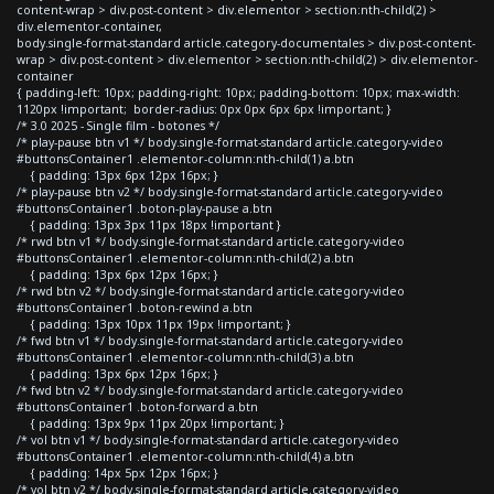
content-wrap > div.post-content > div.elementor > section:nth-child(2) >
div.elementor-container,
body.single-format-standard article.category-documentales > div.post-content-
wrap > div.post-content > div.elementor > section:nth-child(2) > div.elementor-
container
{ padding-left: 10px; padding-right: 10px; padding-bottom: 10px; max-width:
1120px !important; border-radius: 0px 0px 6px 6px !important; }
/* 3.0 2025 - Single film - botones */
/* play-pause btn v1 */ body.single-format-standard article.category-video
#buttonsContainer1 .elementor-column:nth-child(1) a.btn
{ padding: 13px 6px 12px 16px; }
/* play-pause btn v2 */ body.single-format-standard article.category-video
#buttonsContainer1 .boton-play-pause a.btn
{ padding: 13px 3px 11px 18px !important }
/* rwd btn v1 */ body.single-format-standard article.category-video
#buttonsContainer1 .elementor-column:nth-child(2) a.btn
{ padding: 13px 6px 12px 16px; }
/* rwd btn v2 */ body.single-format-standard article.category-video
#buttonsContainer1 .boton-rewind a.btn
{ padding: 13px 10px 11px 19px !important; }
/* fwd btn v1 */ body.single-format-standard article.category-video
#buttonsContainer1 .elementor-column:nth-child(3) a.btn
{ padding: 13px 6px 12px 16px; }
/* fwd btn v2 */ body.single-format-standard article.category-video
#buttonsContainer1 .boton-forward a.btn
{ padding: 13px 9px 11px 20px !important; }
/* vol btn v1 */ body.single-format-standard article.category-video
#buttonsContainer1 .elementor-column:nth-child(4) a.btn
{ padding: 14px 5px 12px 16px; }
/* vol btn v2 */ body.single-format-standard article.category-video