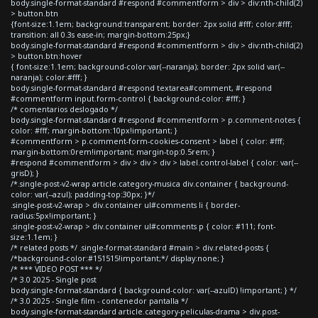
body.single-format-standard #respond #commentform > div > div:nth-child(2)
> button.btn
{font-size:1.1em; background:transparent; border: 2px solid #fff; color:#fff;
transition: all 0.3s ease-in; margin-bottom:25px;}
body.single-format-standard #respond #commentform > div > div:nth-child(2)
> button.btn:hover
{ font-size:1.1em; background-color:var(--naranja); border: 2px solid var(--
naranja); color:#fff; }
body.single-format-standard #respond textarea#comment, #respond
#commentform input.form-control { background-color: #fff; }
/* comentarios deslogado */
body.single-format-standard #respond #commentform > p.comment-notes {
color: #fff; margin-bottom:10px!important; }
#commentform > p.comment-form-cookies-consent > label { color: #fff;
margin-bottom:0rem!important; margin-top:0.5rem; }
#respond #commentform > div > div > div > label.control-label { color: var(--
grisD); }
/*.single-post-v2-wrap article.category-musica div.container { background-
color: var(--azul); padding-top:30px; }*/
.single-post-v2-wrap > div.container ul#comments li { border-
radius:5px!important; }
.single-post-v2-wrap > div.container ul#comments p { color: #111; font-
size:1.1em; }
/* related posts */ .single-format-standard #main > div.related-posts {
/*background-color:#151515!important;*/ display:none; }
/* *** VIDEO POST *** */
/* 3.0 2025 - Single post
body.single-format-standard { background-color: var(--azulD) !important; } */
/* 3.0 2025 - Single film - contenedor pantalla */
body.single-format-standard article.category-peliculas-drama > div.post-