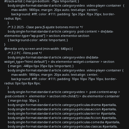
#track-artist { margin-bottom: -75px !important; }
body.single-format-standard article.category-video .video-player-container {
max-width: 1800px; margin: 20px auto; text-align: center;
background: #fff; color: #111; padding: 5px 35px 70px 35px; border-
radius: 8px;
}
/* 3.2 2025 - Clase para JS ajuste botones mirror */
body.single-format-standard article.category .post-content > div[data-
elementor-type="wp-post"] > section.elementor-section
{ background-color: white !important; }
}
@media only screen and (min-width: 640px) {
/* 3.2 PC - Films post */
body.single-format-standard article.category-video div[data-
widget_type="html.default"] > div.elementor-widget-container > section
{ margin: -440px 0px 35px 0px !important; }
body.single-format-standard article.category-video .video-player-container {
max-width: 1800px; margin: 20px auto; text-align: center;
background: #fff; color: #111; padding: 10px 10px 75px 10px; border-
radius: 0px 0px 8px 8px;
}
body.single-format-standard article.category-video > .post-content-wrap >
.post-content > .elementor > section:nth-child(1) > div.elementor-container
{ margin-top: 50px; }
body.single-format-standard article.category-peliculas-drama #pantalla,
body.single-format-standard article.category-peliculas-accion #pantalla,
body.single-format-standard article.category-peliculas-terror #pantalla,
body.single-format-standard article.category-peliculas-ficcion #pantalla,
body.single-format-standard article.category-peliculas-comedia #pantalla,
body.single-format-standard article.category-peliculas-clasicas #pantalla,