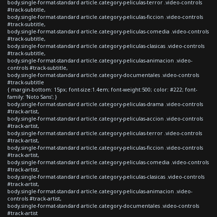
body.single-format-standard article.category-peliculas-terror .video-controls
#track-subtitle,
body.single-format-standard article.category-peliculas-ficcion .video-controls
#track-subtitle,
body.single-format-standard article.category-peliculas-comedia .video-controls
#track-subtitle,
body.single-format-standard article.category-peliculas-clasicas .video-controls
#track-subtitle,
body.single-format-standard article.category-peliculas-animacion .video-
controls #track-subtitle,
body.single-format-standard article.category-documentales .video-controls
#track-subtitle
{ margin-bottom: 15px; font-size:1.4em; font-weight:500; color: #222; font-
family: 'Noto Sans'; }
body.single-format-standard article.category-peliculas-drama .video-controls
#track-artist,
body.single-format-standard article.category-peliculas-accion .video-controls
#track-artist,
body.single-format-standard article.category-peliculas-terror .video-controls
#track-artist,
body.single-format-standard article.category-peliculas-ficcion .video-controls
#track-artist,
body.single-format-standard article.category-peliculas-comedia .video-controls
#track-artist,
body.single-format-standard article.category-peliculas-clasicas .video-controls
#track-artist,
body.single-format-standard article.category-peliculas-animacion .video-
controls #track-artist,
body.single-format-standard article.category-documentales .video-controls
#track-artist