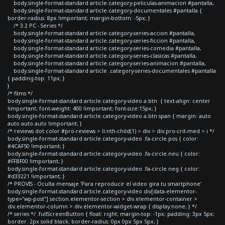
body.single-format-standard article.category-peliculas-animacion #pantalla,
body.single-format-standard article.category-documentales #pantalla {
border-radius: 8px !important; margin-bottom: -5px; }
/* 3.2 PC - Series */
body.single-format-standard article.category-series-accion #pantalla,
body.single-format-standard article.category-series-ficcion #pantalla,
body.single-format-standard article.category-series-comedia #pantalla,
body.single-format-standard article.category-series-clasicas #pantalla,
body.single-format-standard article.category-series-animacion #pantalla,
body.single-format-standard article .category-series-documentales #pantalla
{ padding-top: 11px; }
}
/* films */
body.single-format-standard article.category-video a.btn { text-align: center
!important; font-weight: 400 !important; font-size:15px; }
body.single-format-standard article.category-video a.btn span { margin: auto
auto auto auto !important; }
/* reviews dot color #pro-reviews > li:nth-child(1) > div > div.pro-crit-med > i */
body.single-format-standard article.category-video .fa-circle.pos { color:
#4CAF50 !important; }
body.single-format-standard article.category-video .fa-circle.neu { color:
#FFBF00 !important; }
body.single-format-standard article.category-video .fa-circle.neg { color:
#d33221 !important; }
/* PROVIS - Oculta mensaje 'Para reproducir el video gira tu smartphone'
body.single-format-standard article.category-video div[data-elementor-
type="wp-post"] section.elementor-section > div.elementor-container >
div.elementor-column > div.elementor-widget-wrap { display:none; } */
/* series */ .fullScreenButton { float: right; margin-top: -1px; padding: 3px 5px;
border: 2px solid black; border-radius: 0px 0px 5px 5px; }