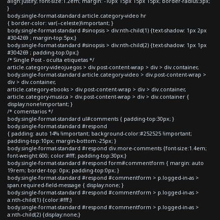
align:justify; font-size:1.2em; margin: -10px 15px 15px 15px; border-radius:3px;
}
body.single-format-standard article.category-video hr
{ border-color: var(--celeste)!important; }
body.single-format-standard #sinopsis > div:nth-child(1) {text-shadow: 1px 2px
#304269 ; margin-top:5px;}
body.single-format-standard #sinopsis > div:nth-child(2) {text-shadow: 1px 1px
#304269 ; padding-top:0px;}
/* Single Post - oculta etiquetas */
article.category-videojuegos > div.post-content-wrap > div > div.container,
body.single-format-standard article.category-video > div.post-content-wrap >
div > div.container,
article.category-ebooks > div.post-content-wrap > div > div.container,
article.category-musica > div.post-content-wrap > div > div.container {
display:none!important; }
/* comentarios */
body.single-format-standard ul#comments { padding-top:30px; }
body.single-format-standard #respond
{ padding: auto 14% !important; background-color:#252525 !important;
padding-top:10px; margin-bottom:-25px; }
body.single-format-standard #respond div.more-comments {font-size:1.4em;
font-weight:600; color:#fff; padding-top:30px;}
body.single-format-standard #respond form#commentform { margin: auto
19rem; border-top: 0px; padding-top:0px; }
body.single-format-standard #respond #commentform > p.logged-in-as >
span.required-field-message { display:none; }
body.single-format-standard #respond #commentform > p.logged-in-as >
a:nth-child(1) {color:#fff;}
body.single-format-standard #respond #commentform > p.logged-in-as >
a:nth-child(2) {display:none;}