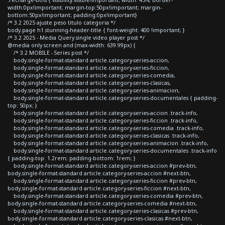
width:0px!important; margin-top:50px!important; margin-
bottom:50px!important; padding:0px!important}
/* 3.2 2025 ajuste peso titulo categoria */
body.page h1.stunning-header-title { font-weight: 400 !important; }
/* 3.2 2025 - Media Query single video player post */
@media only screen and (max-width: 639.99px) {
/* 3.2 MOBILE - Series post */
body.single-format-standard article.category-series-accion,
body.single-format-standard article.category-series-ficcion,
body.single-format-standard article.category-series-comedia,
body.single-format-standard article.category-series-clasicas,
body.single-format-standard article.category-series-animacion,
body.single-format-standard article.category-series-documentales { padding-
top: 50px; }
body.single-format-standard article.category-series-accion .track-info,
body.single-format-standard article.category-series-ficcion .track-info,
body.single-format-standard article.category-series-comedia .track-info,
body.single-format-standard article.category-series-clasicas .track-info,
body.single-format-standard article.category-series-animacion .track-info,
body.single-format-standard article.category-series-documentales .track-info
{ padding-top: 1.2rem; padding-bottom: 1rem; }
body.single-format-standard article.category-series-accion #prev-btn,
body.single-format-standard article.category-series-accion #next-btn,
body.single-format-standard article.category-series-ficcion #prev-btn,
body.single-format-standard article.category-series-ficcion #next-btn,
body.single-format-standard article.category-series-comedia #prev-btn,
body.single-format-standard article.category-series-comedia #next-btn,
body.single-format-standard article.category-series-clasicas #prev-btn,
body.single-format-standard article.category-series-clasicas #next-btn,