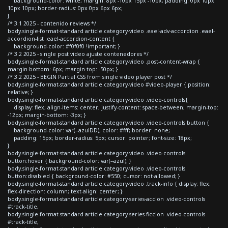
background-color: white; margin: 8px -10px 15px -10px; padding: 0px 10px
10px 10px; border-radius: 0px 0px 6px 6px;
}
/* 3.1 2025 - contenido reviews */
body.single-format-standard article.category-video .eael-adv-accordion .eael-
accordion-list .eael-accordion-content {
background-color: #f0f0f0 !important; }
/* 3.2 2025 - single post video ajuste contenedores */
body.single-format-standard article.category-video .post-content-wrap {
margin-bottom:-6px; margin-top: -50px; }
/* 3.2 2025 - BEGIN Partial CSS from single video player post */
body.single-format-standard article.category-video #video-player { position:
relative; }
body.single-format-standard article.category-video .video-controls{
display: flex; align-items: center; justify-content: space-between; margin-top:
-12px; margin-bottom: -3px; }
body.single-format-standard article.category-video .video-controls button {
background-color: var(--azulDD); color: #fff; border: none;
padding: 15px; border-radius: 5px; cursor: pointer; font-size: 18px;
}
body.single-format-standard article.category-video .video-controls
button:hover { background-color: var(--azul); }
body.single-format-standard article.category-video .video-controls
button:disabled { background-color: #550; cursor: not-allowed; }
body.single-format-standard article.category-video .track-info { display: flex;
flex-direction: column; text-align: center; }
body.single-format-standard article.category-series-accion .video-controls
#track-title,
body.single-format-standard article.category-series-ficcion .video-controls
#track-title,