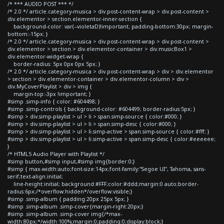
/* *** AUDIO POST *** */
/* 2.0 */ article.category-musica > div.post-content-wrap > div.post-content >
div.elementor > section.elementor-inner-section {
background-color: var(--violetaD)!important; padding-bottom:30px; margin-
bottom:-15px; }
/* 2.0 */ article.category-musica > div.post-content-wrap > div.post-content >
div.elementor > section > div.elementor-container > div.musicBox1 >
div.elementor-widget-wrap {
border-radius: 5px 0px 0px 5px; }
/* 2.0 */ article.category-musica > div.post-content-wrap > div > div.elementor
> section > div.elementor-container > div.elementor-column > div >
div.MyCoverPlaylist > div > img {
margin-top:-3px !important; }
#simp .simp-info { color: #604498; }
#simp .simp-controls { background-color: #604499; border-radius:5px; }
#simp > div.simp-playlist > ul > li > span.simp-source { color:#000; }
#simp > div.simp-playlist > ul > li > span.simp-desc { color:#000; }
#simp > div.simp-playlist > ul > li.simp-active > span.simp-source { color:#fff; }
#simp > div.simp-playlist > ul > li.simp-active > span.simp-desc { color:#eeeeee;
}
/* HTML5 Audio Player with Playlist */
#simp button,#simp input,#simp img{border:0;}
#simp { max-width:auto;font-size:14px;font-family:"Segoe UI", Tahoma, sans-
serif;text-align:initial;
line-height:initial; background:#FFF;color:#ddd;margin:0 auto;border-
radius:6px;/*overflow:hidden*/overflow:visible;}
#simp .simp-album { padding:20px 25px 5px; }
#simp .simp-album .simp-cover{margin-right:20px;}
#simp .simp-album .simp-cover img{/*max-
width:80px;*/width:100%;margin:0;padding:0;display:block;}