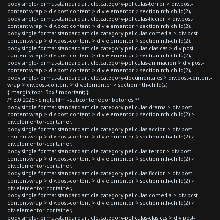
body.single-format-standard article.category-peliculas-terror > div.post-
content-wrap > div.post-content > div.elementor > section:nth-child(2),
body.single-format-standard article.category-peliculas-ficcion > div.post-
content-wrap > div.post-content > div.elementor > section:nth-child(2),
body.single-format-standard article.category-peliculas-comedia > div.post-
content-wrap > div.post-content > div.elementor > section:nth-child(2),
body.single-format-standard article.category-peliculas-clasicas > div.post-
content-wrap > div.post-content > div.elementor > section:nth-child(2),
body.single-format-standard article.category-peliculas-animacion > div.post-
content-wrap > div.post-content > div.elementor > section:nth-child(2),
body.single-format-standard article.category-documentales > div.post-content-
wrap > div.post-content > div.elementor > section:nth-child(2)
{ margin-top: -5px !important; }
/* 3.0 2025 - Single film - subcontenedor botones */
body.single-format-standard article.category-peliculas-drama > div.post-
content-wrap > div.post-content > div.elementor > section:nth-child(2) >
div.elementor-container,
body.single-format-standard article.category-peliculas-accion > div.post-
content-wrap > div.post-content > div.elementor > section:nth-child(2) >
div.elementor-container,
body.single-format-standard article.category-peliculas-terror > div.post-
content-wrap > div.post-content > div.elementor > section:nth-child(2) >
div.elementor-container,
body.single-format-standard article.category-peliculas-ficcion > div.post-
content-wrap > div.post-content > div.elementor > section:nth-child(2) >
div.elementor-container,
body.single-format-standard article.category-peliculas-comedia > div.post-
content-wrap > div.post-content > div.elementor > section:nth-child(2) >
div.elementor-container,
body.single-format-standard article.category-peliculas-clasicas > div.post-