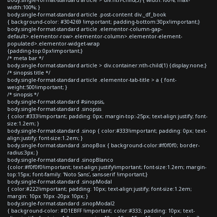
width:100%; }
body.single-format-standard article .post-content div._df_book
{ background-color: #304269 !important; padding-bottom:30px!important;}
body.single-format-standard article .elementor-column-gap-
default>.elementor-row>.elementor-column>.elementor-element-
populated>.elementor-widget-wrap
{padding-top:0px!important;}
/* meta bar */
body.single-format-standard article > div.container:nth-child(1) {display:none;}
/* sinopsis title */
body.single-format-standard article .elementor-tab-title > a { font-
weight:500!important; }
/* sinopsis */
body.single-format-standard #sinopsis,
body.single-format-standard .sinopsis
{ color:#333!important; padding: 0px; margin-top:-25px; text-align:justify; font-
size:1.2em; }
body.single-format-standard .sinop { color:#333!important; padding: 0px; text-
align:justify; font-size:1.2em; }
body.single-format-standard .sinopBox { background-color:#f0f0f0; border-
radius:3px; }
body.single-format-standard .sinopBlanco
{color:#f0f0f0!important; text-align:justify!important; font-size:1.2em; margin-
top:15px; font-family: 'Noto Sans', sans-serif !important;}
body.single-format-standard .sinopModal
{ color:#222!important; padding: 10px; text-align:justify; font-size:1.2em;
margin: 10px 10px -20px 10px; }
body.single-format-standard .sinopModal2
{ background-color: #D1EBFF !important; color:#333; padding: 10px; text-