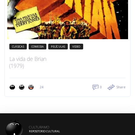
CLÁSICAS
COMEDIA
PELÍCULAS
VIDEO
La vida de Brian
(1979)
24
0
Share
CULTURAMO
REPOSITORIO CULTURAL