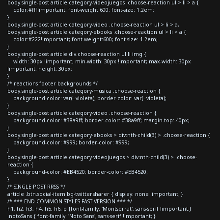
body.single-post article.category-videojuegos .choose-reaction ul > li > a {
color:#fff!important; font-weight:600; font-size: 1.2em;
}
body.single-post article.category-video .choose-reaction ul > li > a,
body.single-post article.category-ebooks .choose-reaction ul > li > a {
color:#222!important; font-weight:600; font-size: 1.2em;
}
body.single-post article div.choose-reaction ul li img {
width: 30px !important; min-width: 30px !important; max-width: 30px
!important; height: 30px;
}
/* reactions footer backgrounds */
body.single-post article.category-musica .choose-reaction {
background-color: var(--violeta); border-color: var(--violeta);
}
body.single-post article.category-video .choose-reaction {
background-color: #38a9ff; border-color: #38a9ff; margin-top:-40px;
}
body.single-post article.category-ebooks > div:nth-child(3) > .choose-reaction {
background-color: #999; border-color: #999;
}
body.single-post article.category-videojuegos > div:nth-child(3) > .choose-
reaction {
background-color: #EB4520; border-color: #EB4520;
}
/* SINGLE POST RRSS */
article .btn.social-item.bg-twitter.sharer { display: none !important; }
/* *** END COMMON STYLES FAST VERSION *** */
h1, h2, h3, h4, h5, h6, p {font-family: 'Montserrat', sans-serif !important;}
.notoSans { font-family: 'Noto Sans', sans-serif !important; }