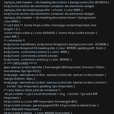
olympus_title header > div.heading-decoration { background-color:#91BED4; }
body.home section div.elementor-container div.elementor-widget-
olympus_title div.heading-sup-title > a:hover { color:#999; }
body.home section div.elementor-container div.elementor-widget-
olympus_title header > div.heading-decoration:hover { background-
color:#999; }
/* card title */ .home h4.pt-cv-title { text-align:center!important; line-
height:1.3; }
.home h4.pt-cv-title a { color:#d3d3d3; } .home h4.pt-cv-title a:hover {
color:#fff; }
/* comments */
body.home main#main, body.home #respond { background-color: #252838; }
body.home #respond h5.heading-title { color: #f0f0f0; padding-left: 5rem; }
body.home .comments-content a { color: #999; }
body.home .comments-content a:hover,
body.home .comment-content p { color: #f0f0f0; }
/* *** CATEGORIES *** */
span.eael-accordion-tab-title { font-weight:500!important; font-size:1.05em;
text-shadow: 0px 0px #222;}
body.page .eael-adv-accordion .eael-accordion-list .eael-accordion-header {
margin-bottom: 20px; }
body.page .eael-adv-accordion .eael-accordion-list .eael-accordion-content {
border: 0px !important; padding: 0px !important; }
/* color blanco titulo y borde miniatura */
div.pt-cv-ifield > a.pt-cv-href-thumbnail > img { border: 1px solid #fff
!important; }
h4.pt-cv-title a { color:#fff !important; font-weight:400;}
h4.pt-cv-title a:hover, .parent-pageid-9181 h4.pt-cv-title a:visited:hover {
color:#e0e0e0 !important; }
h4.pt-cv-title a:visited { color:#f0f0f0 !important; }