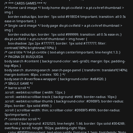
/* *** CARDS GAMES *** */
/* Home card image */ body.home div.pt-cv-ifield > a.pt-cv-href-thumbnail >
img {
border-radius:6px; border: 1px solid #91BED4 !important; transition: all 0.5s
ease-in !important; }
/* Single card image */ body.page div.pt-cv-ifield > a.pt-cv-href-thumbnail >
img {
border-radius:6px; border: 1px solid #999999; transition: all 0.5s ease-in; }
div.pt-cv-ifield > a.pt-cv-href-thumbnail > img:hover {
box-shadow: 2px 2px #777777; border: 1px solid #777777; filter:
contrast(160%) brightness(110%); }
/* card title */ h4.pt-cv-title { text-align:center!important; line-height:1.3; }
/* PAGINA DE BUSQUEDA
body.search #content { background-color: var(--grisD); margin: 0px; padding-
top:40px; }
body.search .stunning-search .search-page-panel { transform: translateY(140%);
margin-bottom: 60px; z-index: 100; } */
body.search #overflow-x-wrapper { background-color: #e84520; }
/* SINGLE GAME */
/* barra scroll */
.scroll::-webkit-scrollbar { width: 12px; }
.scroll::-webkit-scrollbar-track { background: #999; border-radius: 10px;}
.scroll::-webkit-scrollbar-thumb { background-color: #D9E8F5; border-radius:
20px; border: 3px solid #999; }
.scroll { scrollbar-width: thin; scrollbar-color: #D9E8F5 #999; border-radius:
5px!important; }
/* contenedor scroll */
div.scroll { background: #252525; line-height: 1.66; border: 0px solid #304269;
overflow-y: scroll; height: 192px; padding-right:10px;
color:#f0f0f0!important; text-align:justify; font-size:1.1em; font-family: 'Noto