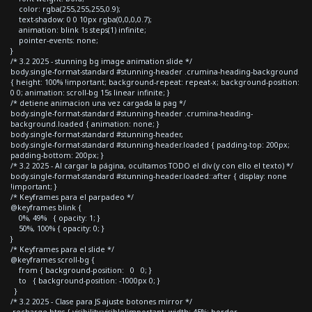
color: rgba(255,255,255,0.9);
text-shadow: 0 0 10px rgba(0,0,0,0.7);
animation: blink 1s steps(1) infinite;
pointer-events: none;
}
/* 3.2 2025 - stunning bg image animation slide */
body.single-format-standard #stunning-header .crumina-heading-background
{ height: 100% !important; background-repeat: repeat-x; background-position:
0 0; animation: scroll-bg 15s linear infinite; }
/* detiene animacion una vez cargada la pag */
body.single-format-standard #stunning-header .crumina-heading-
background.loaded { animation: none; }
body.single-format-standard #stunning-header,
body.single-format-standard #stunning-header.loaded { padding-top: 200px;
padding-bottom: 200px; }
/* 3.2 2025 - Al cargar la página, ocultamos TODO el div (y con ello el texto) */
body.single-format-standard #stunning-header.loaded::after { display: none
!important; }
/* Keyframes para el parpadeo */
@keyframes blink {
0%, 49% { opacity: 1; }
50%, 100% { opacity: 0; }
}
/* Keyframes para el slide */
@keyframes scroll-bg {
from { background-position: 0 0; }
to { background-position: -1000px 0; }
}
/* 3.2 2025 - Clase para JS ajuste botones mirror */
.recharge-btns { visibility:visible!important; width: 45%; border-