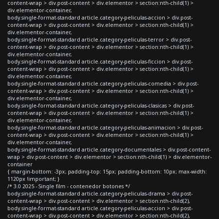
content-wrap > div.post-content > div.elementor > section:nth-child(1) >
div.elementor-container,
body.single-format-standard article.category-peliculas-accion > div.post-
content-wrap > div.post-content > div.elementor > section:nth-child(1) >
div.elementor-container,
body.single-format-standard article.category-peliculas-terror > div.post-
content-wrap > div.post-content > div.elementor > section:nth-child(1) >
div.elementor-container,
body.single-format-standard article.category-peliculas-ficcion > div.post-
content-wrap > div.post-content > div.elementor > section:nth-child(1) >
div.elementor-container,
body.single-format-standard article.category-peliculas-comedia > div.post-
content-wrap > div.post-content > div.elementor > section:nth-child(1) >
div.elementor-container,
body.single-format-standard article.category-peliculas-clasicas > div.post-
content-wrap > div.post-content > div.elementor > section:nth-child(1) >
div.elementor-container,
body.single-format-standard article.category-peliculas-animacion > div.post-
content-wrap > div.post-content > div.elementor > section:nth-child(1) >
div.elementor-container,
body.single-format-standard article.category-documentales > div.post-content-
wrap > div.post-content > div.elementor > section:nth-child(1) > div.elementor-
container
{ margin-bottom: -3px; padding-top: 15px; padding-bottom: 10px; max-width:
1120px !important; }
/* 3.0 2025 - Single film - contenedor botones */
body.single-format-standard article.category-peliculas-drama > div.post-
content-wrap > div.post-content > div.elementor > section:nth-child(2),
body.single-format-standard article.category-peliculas-accion > div.post-
content-wrap > div.post-content > div.elementor > section:nth-child(2),