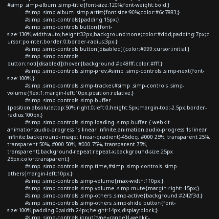
#simp .simp-album .simp-title{font-size:120%;font-weight:bold;}
#simp .simp-album .simp-artist{font-size:90%;color:#6c7883;}
#simp .simp-controls{padding:15px;}
#simp .simp-controls button{font-
size:130%;width:auto;height:32px;background:none;color:#ddd;padding:7px;c
ursor:pointer;border:0;border-radius:3px;}
#simp .simp-controls button[disabled]{color:#999;cursor:initial;}
#simp .simp-controls
button:not([disabled]):hover{background:#b48fff;color:#fff;}
#simp .simp-controls .simp-prev,#simp .simp-controls .simp-next{font-
size:100%;}
#simp .simp-controls .simp-tracker,#simp .simp-controls .simp-
volume{flex:1;margin-left:10px;position:relative;}
#simp .simp-controls .simp-buffer
{position:absolute;top:50%;right:0;left:0;height:5px;margin-top:-2.5px;border-
radius:100px;}
#simp .simp-controls .simp-loading .simp-buffer {-webkit-
animation:audio-progress 1s linear infinite;animation:audio-progress 1s linear
infinite;background-image: linear-gradient(-45deg, #000 25%, transparent 25%,
transparent 50%, #000 50%, #000 75%, transparent 75%,
transparent);background-repeat:repeat-x;background-size:25px
25px;color:transparent;}
#simp .simp-controls .simp-time,#simp .simp-controls .simp-
others{margin-left:10px;}
#simp .simp-controls .simp-volume{max-width:110px;}
#simp .simp-controls .simp-volume .simp-mute{margin-right:-15px;}
#simp .simp-controls .simp-others .simp-active{background:#242f3d;}
#simp .simp-controls .simp-others .simp-shide button{font-
size:100%;padding:0;width:24px;height:14px;display:block;}
#simp .simp-controls input[type=range]{-webkit-