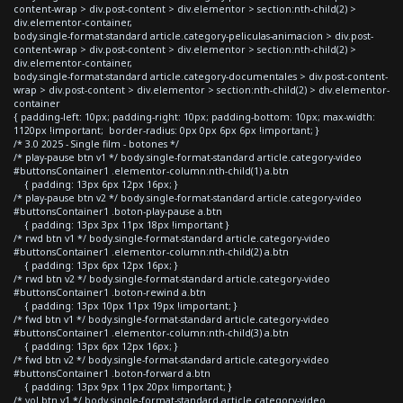
content-wrap > div.post-content > div.elementor > section:nth-child(2) >
div.elementor-container,
body.single-format-standard article.category-peliculas-animacion > div.post-
content-wrap > div.post-content > div.elementor > section:nth-child(2) >
div.elementor-container,
body.single-format-standard article.category-documentales > div.post-content-
wrap > div.post-content > div.elementor > section:nth-child(2) > div.elementor-
container
{ padding-left: 10px; padding-right: 10px; padding-bottom: 10px; max-width:
1120px !important; border-radius: 0px 0px 6px 6px !important; }
/* 3.0 2025 - Single film - botones */
/* play-pause btn v1 */ body.single-format-standard article.category-video
#buttonsContainer1 .elementor-column:nth-child(1) a.btn
{ padding: 13px 6px 12px 16px; }
/* play-pause btn v2 */ body.single-format-standard article.category-video
#buttonsContainer1 .boton-play-pause a.btn
{ padding: 13px 3px 11px 18px !important }
/* rwd btn v1 */ body.single-format-standard article.category-video
#buttonsContainer1 .elementor-column:nth-child(2) a.btn
{ padding: 13px 6px 12px 16px; }
/* rwd btn v2 */ body.single-format-standard article.category-video
#buttonsContainer1 .boton-rewind a.btn
{ padding: 13px 10px 11px 19px !important; }
/* fwd btn v1 */ body.single-format-standard article.category-video
#buttonsContainer1 .elementor-column:nth-child(3) a.btn
{ padding: 13px 6px 12px 16px; }
/* fwd btn v2 */ body.single-format-standard article.category-video
#buttonsContainer1 .boton-forward a.btn
{ padding: 13px 9px 11px 20px !important; }
/* vol btn v1 */ body.single-format-standard article.category-video