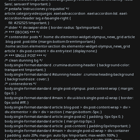
Sans', sans-serif !important; }
/* pestaña 'instrucciones y requisitos' */
article.category-videojuegos .eael-adv-accordion .eael-accordion-list .eael-
accordion-header svg.e-fas-angle-right {
fill: #252525 !important; }
/* slider */ div.swiper-slide { border-radius: 5px!important; }
/* *** EBOOKS *** */
/* contenedor posts */ .home div.elementor-widget-olympus_news_grid article
.blog-post .post-title {margin-bottom:0rem!important;}
.home section.elementor-section div.elementor-widget-olympus_news_grid
article > div.post-content > div.entry-text {display:none;}
/* *** SINGLE POST *** */
/* clean stunning bg */
body.single-format-standard .crumina-stunning-header { background-color:
transparent !important; }
body.single-format-standard #stunning-header .crumina-heading-background
{ background-size: cover; }
/* contenedores */
body.single-format-standard .single-post-olympus .post-content-wrap { margin:
0px 0; }
body.single-format-standard #main > div.ui-block.single-post-v2-wrap { border:
0px solid #fff; }
body.single-format-standard article.blog-post > div.post-content-wrap > div >
div.elementor > div > div > section { margin-bottom:-5px; }
body.single-format-standard article.single-post-v2 { padding: 0px 0px 0; }
body.single-format-standard article { margin-top:0px; }
body.single-format-standard article .post-content { padding:0px!important; }
body.single-format-standard #main > div.single-post-v2-wrap > div.container
{ padding: auto 20%; margin: auto 0px !important; max-width:100%; }
body.single-format-standard article > div:nth-child(3) { width:100%; max-