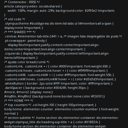
/* Contenedor - RRSS */
article.category-video .socials-shared {
width: 150%; margin: auto -25%; background-color: #2f95e2 !important;
}
/* old code */
.olympus-theme #buddypress div.item-list-tabs ul li#members-all a span {
display:none !important; }
/* *** SHARED *** */
.centrar, #elementor-tab-title-2441 > a, /* imagen lista desplegable de posts */
.pt-cv-wrapper .panel-body {
display:flex!important;justify-content:center!important;align-
items:center!important;text-align:center!important; }
.izquierda { display:flex!important;justify-content:left!important;align-
items:left!important; }
/* ajusta color breadcrumb */
.customLink, .customLink + i { color:#000!important; font-weight:650; }
.customLink:hover, .customLink:hover + i { color:#f9f9f9!important; }
.customLinkW, .customLinkW + i { color:#fff!important; font-weight:550; }
.customLinkW:hover, .customLinkW:hover + i { color:#d3d3d3!important; }
.whiteButton { border: 2px solid #FFF !important; color: #fff!important; }
.darkSpacer { background-color:#304269; height:30px; }
#more, #more2 {display: none;}
#myBtn, #myBtn2 {background:none;border:none;color:#f26101;}
/* *** HOME *** */
/* top counters */ .col-height-100 { height:100px!important; }
body.home .elementor-counter .elementor-counter-number { font-weight:
normal; }
/* section subtitle */ .home section div.elementor-container div.elementor-
widget-olympus_title div.heading-sup-title > a { color:#91BED4; }
body.home section div.elementor-container div.elementor-widget-