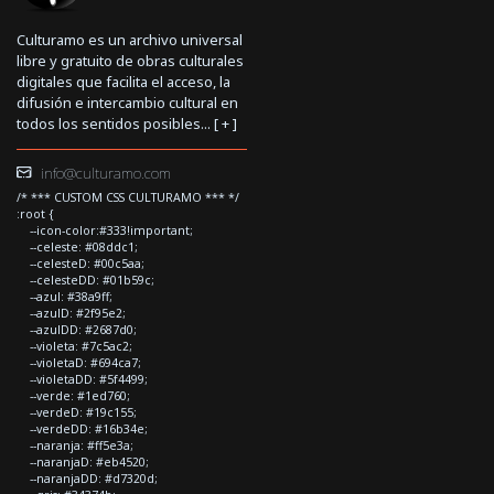
Culturamo es un archivo universal
libre y gratuito de obras culturales
digitales que facilita el acceso, la
difusión e intercambio cultural en
todos los sentidos posibles... [
+
]
info@culturamo.com
/* *** CUSTOM CSS CULTURAMO *** */
:root {
--icon-color:#333!important;
--celeste: #08ddc1;
--celesteD: #00c5aa;
--celesteDD: #01b59c;
--azul: #38a9ff;
--azulD: #2f95e2;
--azulDD: #2687d0;
--violeta: #7c5ac2;
--violetaD: #694ca7;
--violetaDD: #5f4499;
--verde: #1ed760;
--verdeD: #19c155;
--verdeDD: #16b34e;
--naranja: #ff5e3a;
--naranjaD: #eb4520;
--naranjaDD: #d7320d;