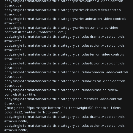
body.single-format-standard article.category-series-comedia .video-controls
#track-title,
body.single-format-standard article.category-series-clasicas .video-controls
#track-title,
body.single-format-standard article.category-series-animacion .video-controls
#track-title,
body.single-format-standard article.category-series-documentales .video-
controls #track-title { font-size: 1.5em; }
body.single-format-standard article.category-peliculas-drama .video-controls
#track-title ,
body.single-format-standard article.category-peliculas-accion .video-controls
#track-title ,
body.single-format-standard article.category-peliculas-terror .video-controls
#track-title ,
body.single-format-standard article.category-peliculas-ficcion .video-controls
#track-title ,
body.single-format-standard article.category-peliculas-comedia .video-controls
#track-title ,
body.single-format-standard article.category-peliculas-clasicas .video-controls
#track-title ,
body.single-format-standard article.category-peliculas-animacion .video-
controls #track-title,
body.single-format-standard article.category-documentales .video-controls
#track-title
{ margin-top: 25px; margin-bottom: 0px; font-weight:600; font-size: 1.6em;
color: #222; font-family: 'Noto Sans'; }
body.single-format-standard article.category-peliculas-drama .video-controls
#track-subtitle,
body.single-format-standard article.category-peliculas-accion .video-controls
#track-subtitle,