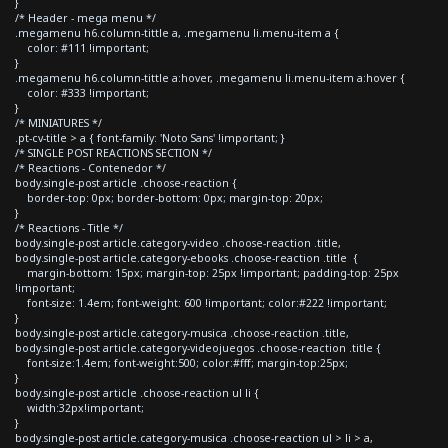
}
/* Header - mega menu */
.megamenu h6.column-tittle a, .megamenu li.menu-item a {
color: #111 !important;
}
.megamenu h6.column-tittle a:hover, .megamenu li.menu-item a:hover {
color: #333 !important;
}
/* MINIATURES */
.pt-cv-title > a { font-family: 'Noto Sans' !important; }
/* SINGLE POST REACTIONS SECTION */
/* Reactions - Contenedor */
body.single-post article .choose-reaction {
border-top: 0px; border-bottom: 0px; margin-top: 20px;
}
/* Reactions - Title */
body.single-post article.category-video .choose-reaction .title,
body.single-post article.category-ebooks .choose-reaction .title {
margin-bottom: 15px; margin-top: 25px !important; padding-top: 25px
!important;
font-size: 1.4em; font-weight: 600 !important; color:#222 !important;
}
body.single-post article.category-musica .choose-reaction .title,
body.single-post article.category-videojuegos .choose-reaction .title {
font-size:1.4em; font-weight:500; color:#fff; margin-top:25px;
}
body.single-post article .choose-reaction ul li {
width:32px!important;
}
body.single-post article.category-musica .choose-reaction ul > li > a,