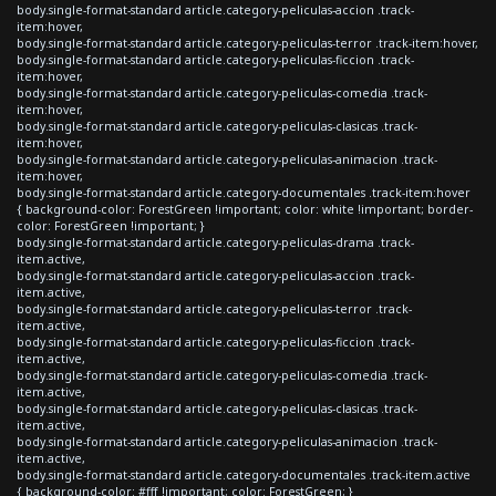
body.single-format-standard article.category-peliculas-accion .track-
item:hover,
body.single-format-standard article.category-peliculas-terror .track-item:hover,
body.single-format-standard article.category-peliculas-ficcion .track-
item:hover,
body.single-format-standard article.category-peliculas-comedia .track-
item:hover,
body.single-format-standard article.category-peliculas-clasicas .track-
item:hover,
body.single-format-standard article.category-peliculas-animacion .track-
item:hover,
body.single-format-standard article.category-documentales .track-item:hover
{ background-color: ForestGreen !important; color: white !important; border-
color: ForestGreen !important; }
body.single-format-standard article.category-peliculas-drama .track-
item.active,
body.single-format-standard article.category-peliculas-accion .track-
item.active,
body.single-format-standard article.category-peliculas-terror .track-
item.active,
body.single-format-standard article.category-peliculas-ficcion .track-
item.active,
body.single-format-standard article.category-peliculas-comedia .track-
item.active,
body.single-format-standard article.category-peliculas-clasicas .track-
item.active,
body.single-format-standard article.category-peliculas-animacion .track-
item.active,
body.single-format-standard article.category-documentales .track-item.active
{ background-color: #fff !important; color: ForestGreen; }