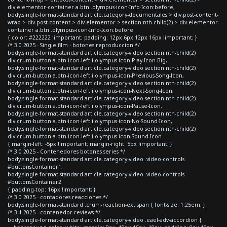
div.elementor-container a.btn .olympus-icon-Info-Icon:before,
body.single-format-standard article.category-documentales > div.post-content-
wrap > div.post-content > div.elementor > section:nth-child(2) > div.elementor-
container a.btn .olympus-icon-Info-Icon:before
{ color: #222222 !important; padding: 12px 6px 12px 16px !important; }
/* 3.0 2025 - Single film - botones reproduccion */
body.single-format-standard article.category-video section:nth-child(2)
div.crum-button a.btn-icon-left i.olympus-icon-Play-Icon-Big,
body.single-format-standard article.category-video section:nth-child(2)
div.crum-button a.btn-icon-left i.olympus-icon-Previous-Song-Icon,
body.single-format-standard article.category-video section:nth-child(2)
div.crum-button a.btn-icon-left i.olympus-icon-Next-Song-Icon,
body.single-format-standard article.category-video section:nth-child(2)
div.crum-button a.btn-icon-left i.olympus-icon-Pause-Icon,
body.single-format-standard article.category-video section:nth-child(2)
div.crum-button a.btn-icon-left i.olympus-icon-No-Sound-Icon,
body.single-format-standard article.category-video section:nth-child(2)
div.crum-button a.btn-icon-left i.olympus-icon-Sound-Icon
{ margin-left: -5px !important; margin-right: 5px !important; }
/* 3.0 2025 - Contenedores botones series */
body.single-format-standard article.category-video .video-controls
#buttonsContainer1,
body.single-format-standard article.category-video .video-controls
#buttonsContainer2
{ padding-top: 16px !important; }
/* 3.0 2025 - contadores reacciones */
body.single-format-standard .crum-reaction-ext span { font-size: 1.25em; }
/* 3.1 2025 - contenedor reviews */
body.single-format-standard article.category-video .eael-adv-accordion {