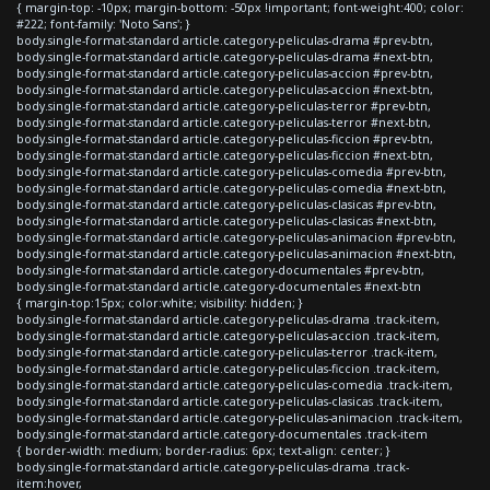
{ margin-top: -10px; margin-bottom: -50px !important; font-weight:400; color:
#222; font-family: 'Noto Sans'; }
body.single-format-standard article.category-peliculas-drama #prev-btn,
body.single-format-standard article.category-peliculas-drama #next-btn,
body.single-format-standard article.category-peliculas-accion #prev-btn,
body.single-format-standard article.category-peliculas-accion #next-btn,
body.single-format-standard article.category-peliculas-terror #prev-btn,
body.single-format-standard article.category-peliculas-terror #next-btn,
body.single-format-standard article.category-peliculas-ficcion #prev-btn,
body.single-format-standard article.category-peliculas-ficcion #next-btn,
body.single-format-standard article.category-peliculas-comedia #prev-btn,
body.single-format-standard article.category-peliculas-comedia #next-btn,
body.single-format-standard article.category-peliculas-clasicas #prev-btn,
body.single-format-standard article.category-peliculas-clasicas #next-btn,
body.single-format-standard article.category-peliculas-animacion #prev-btn,
body.single-format-standard article.category-peliculas-animacion #next-btn,
body.single-format-standard article.category-documentales #prev-btn,
body.single-format-standard article.category-documentales #next-btn
{ margin-top:15px; color:white; visibility: hidden; }
body.single-format-standard article.category-peliculas-drama .track-item,
body.single-format-standard article.category-peliculas-accion .track-item,
body.single-format-standard article.category-peliculas-terror .track-item,
body.single-format-standard article.category-peliculas-ficcion .track-item,
body.single-format-standard article.category-peliculas-comedia .track-item,
body.single-format-standard article.category-peliculas-clasicas .track-item,
body.single-format-standard article.category-peliculas-animacion .track-item,
body.single-format-standard article.category-documentales .track-item
{ border-width: medium; border-radius: 6px; text-align: center; }
body.single-format-standard article.category-peliculas-drama .track-
item:hover,