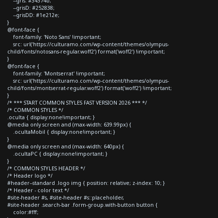
--gris: #34374b;
--grisD: #252838;
--grisDD: #1e212e;
}
@font-face {
font-family: 'Noto Sans' !important;
src: url('https://culturamo.com/wp-content/themes/olympus-
child/fonts/notosans-regular.woff2') format('woff2') !important;
}
@font-face {
font-family: 'Montserrat' !important;
src: url('https://culturamo.com/wp-content/themes/olympus-
child/fonts/montserrat-regular.woff2') format('woff2') !important;
}
/* *** START COMMON STYLES FAST VERSION 2026 *** */
/* COMMON STYLES */
.oculta { display:none!important; }
@media only screen and (max-width: 639.99px) {
.ocultaMobil { display:none!important; }
}
@media only screen and (max-width: 640px) {
.ocultaPC { display:none!important; }
}
/* COMMON STYLES HEADER */
/* Header logo */
#header--standard .logo img { position: relative; z-index: 10; }
/* Header - color text */
#site-header #s, #site-header #s::placeholder,
#site-header .search-bar .form-group.with-button button {
color:#fff;