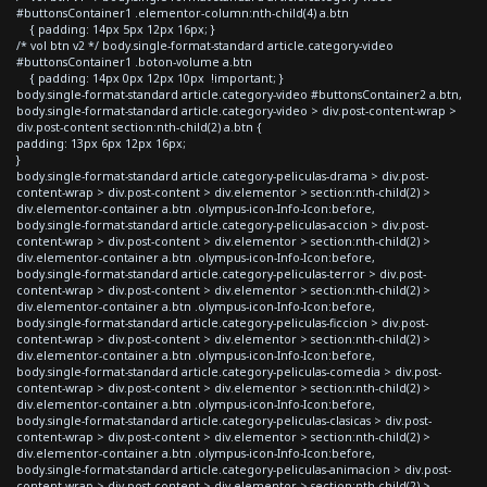
#buttonsContainer1 .elementor-column:nth-child(4) a.btn
{ padding: 14px 5px 12px 16px; }
/* vol btn v2 */ body.single-format-standard article.category-video
#buttonsContainer1 .boton-volume a.btn
{ padding: 14px 0px 12px 10px !important; }
body.single-format-standard article.category-video #buttonsContainer2 a.btn,
body.single-format-standard article.category-video > div.post-content-wrap >
div.post-content section:nth-child(2) a.btn {
padding: 13px 6px 12px 16px;
}
body.single-format-standard article.category-peliculas-drama > div.post-
content-wrap > div.post-content > div.elementor > section:nth-child(2) >
div.elementor-container a.btn .olympus-icon-Info-Icon:before,
body.single-format-standard article.category-peliculas-accion > div.post-
content-wrap > div.post-content > div.elementor > section:nth-child(2) >
div.elementor-container a.btn .olympus-icon-Info-Icon:before,
body.single-format-standard article.category-peliculas-terror > div.post-
content-wrap > div.post-content > div.elementor > section:nth-child(2) >
div.elementor-container a.btn .olympus-icon-Info-Icon:before,
body.single-format-standard article.category-peliculas-ficcion > div.post-
content-wrap > div.post-content > div.elementor > section:nth-child(2) >
div.elementor-container a.btn .olympus-icon-Info-Icon:before,
body.single-format-standard article.category-peliculas-comedia > div.post-
content-wrap > div.post-content > div.elementor > section:nth-child(2) >
div.elementor-container a.btn .olympus-icon-Info-Icon:before,
body.single-format-standard article.category-peliculas-clasicas > div.post-
content-wrap > div.post-content > div.elementor > section:nth-child(2) >
div.elementor-container a.btn .olympus-icon-Info-Icon:before,
body.single-format-standard article.category-peliculas-animacion > div.post-
content-wrap > div.post-content > div.elementor > section:nth-child(2) >