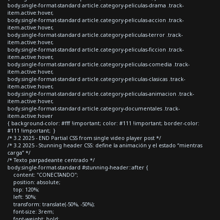
body.single-format-standard article.category-peliculas-drama .track-
item.active:hover,
body.single-format-standard article.category-peliculas-accion .track-
item.active:hover,
body.single-format-standard article.category-peliculas-terror .track-
item.active:hover,
body.single-format-standard article.category-peliculas-ficcion .track-
item.active:hover,
body.single-format-standard article.category-peliculas-comedia .track-
item.active:hover,
body.single-format-standard article.category-peliculas-clasicas .track-
item.active:hover,
body.single-format-standard article.category-peliculas-animacion .track-
item.active:hover,
body.single-format-standard article.category-documentales .track-
item.active:hover
{ background-color: #fff !important; color: #111 !important; border-color:
#111 !important; }
/* 3.2 2025 - END Partial CSS from single video player post */
/* 3.2 2025 - Stunning header CSS: define la animación y el estado “mientras
carga” */
/* Texto parpadeante centrado */
body.single-format-standard #stunning-header::after {
content: "CONECTANDO";
position: absolute;
top: 120%;
left: 50%;
transform: translate(-50%, -50%);
font-size: 3rem;
font-weight: bold;