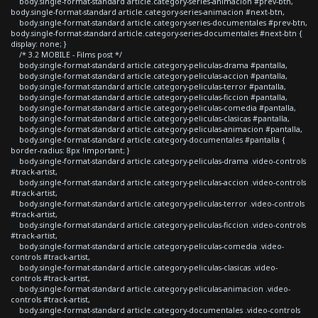
body.single-format-standard article.category-series-animacion #prev-btn,
body.single-format-standard article.category-series-animacion #next-btn,
body.single-format-standard article.category-series-documentales #prev-btn,
body.single-format-standard article.category-series-documentales #next-btn {
display: none; }
/* 3.2 MOBILE - Films post */
body.single-format-standard article.category-peliculas-drama #pantalla,
body.single-format-standard article.category-peliculas-accion #pantalla,
body.single-format-standard article.category-peliculas-terror #pantalla,
body.single-format-standard article.category-peliculas-ficcion #pantalla,
body.single-format-standard article.category-peliculas-comedia #pantalla,
body.single-format-standard article.category-peliculas-clasicas #pantalla,
body.single-format-standard article.category-peliculas-animacion #pantalla,
body.single-format-standard article.category-documentales #pantalla {
border-radius: 8px !important; }
body.single-format-standard article.category-peliculas-drama .video-controls
#track-artist,
body.single-format-standard article.category-peliculas-accion .video-controls
#track-artist,
body.single-format-standard article.category-peliculas-terror .video-controls
#track-artist,
body.single-format-standard article.category-peliculas-ficcion .video-controls
#track-artist,
body.single-format-standard article.category-peliculas-comedia .video-
controls #track-artist,
body.single-format-standard article.category-peliculas-clasicas .video-
controls #track-artist,
body.single-format-standard article.category-peliculas-animacion .video-
controls #track-artist,
body.single-format-standard article.category-documentales .video-controls