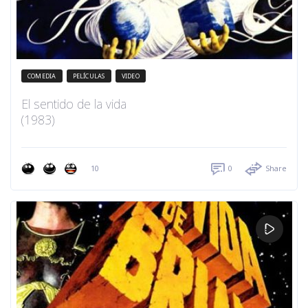
COMEDIA
PELÍCULAS
VIDEO
El sentido de la vida
(1983)
10
0
Share