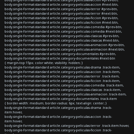
body.single-format-standard article.category-peliculas-accion #next-btn,
body.single-format-standard article.category-peliculas-terror #prev-btn,
body.single-format-standard article.category-peliculas-terror #next-btn,
body.single-format-standard article.category-peliculas-ficcion #prev-btn,
body.single-format-standard article.category-peliculas-ficcion #next-btn,
body.single-format-standard article.category-peliculas-comedia #prev-btn,
body.single-format-standard article.category-peliculas-comedia #next-btn,
body.single-format-standard article.category-peliculas-clasicas #prev-btn,
body.single-format-standard article.category-peliculas-clasicas #next-btn,
body.single-format-standard article.category-peliculas-animacion #prev-btn,
body.single-format-standard article.category-peliculas-animacion #next-btn,
body.single-format-standard article.category-documentales #prev-btn,
body.single-format-standard article.category-documentales #next-btn
{ margin-top:15px; color:white; visibility: hidden; }
body.single-format-standard article.category-peliculas-drama .track-item,
body.single-format-standard article.category-peliculas-accion .track-item,
body.single-format-standard article.category-peliculas-terror .track-item,
body.single-format-standard article.category-peliculas-ficcion .track-item,
body.single-format-standard article.category-peliculas-comedia .track-item,
body.single-format-standard article.category-peliculas-clasicas .track-item,
body.single-format-standard article.category-peliculas-animacion .track-item,
body.single-format-standard article.category-documentales .track-item
{ border-width: medium; border-radius: 6px; text-align: center; }
body.single-format-standard article.category-peliculas-drama .track-
item:hover,
body.single-format-standard article.category-peliculas-accion .track-
item:hover,
body.single-format-standard article.category-peliculas-terror .track-item:hover,
body.single-format-standard article.category-peliculas-ficcion .track-