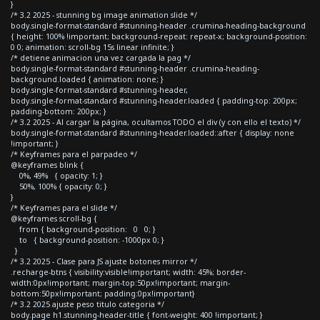
}
/* 3.2 2025 - stunning bg image animation slide */
body.single-format-standard #stunning-header .crumina-heading-background
{ height: 100% !important; background-repeat: repeat-x; background-position:
0 0; animation: scroll-bg 15s linear infinite; }
/* detiene animacion una vez cargada la pag */
body.single-format-standard #stunning-header .crumina-heading-
background.loaded { animation: none; }
body.single-format-standard #stunning-header,
body.single-format-standard #stunning-header.loaded { padding-top: 200px;
padding-bottom: 200px; }
/* 3.2 2025 - Al cargar la página, ocultamos TODO el div (y con ello el texto) */
body.single-format-standard #stunning-header.loaded::after { display: none
!important; }
/* Keyframes para el parpadeo */
@keyframes blink {
0%, 49% { opacity: 1; }
50%, 100% { opacity: 0; }
}
/* Keyframes para el slide */
@keyframes scroll-bg {
from { background-position: 0 0; }
to { background-position: -1000px 0; }
}
/* 3.2 2025 - Clase para JS ajuste botones mirror */
.recharge-btns { visibility:visible!important; width: 45%; border-
width:0px!important; margin-top:50px!important; margin-
bottom:50px!important; padding:0px!important}
/* 3.2 2025 ajuste peso titulo categoria */
body.page h1.stunning-header-title { font-weight: 400 !important; }