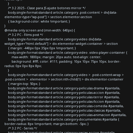
}
/* 3.2 2025 - Clase para JS ajuste botones mirror */
body.single-format-standard article.category .post-content > div[data-
elementor-type="wp-post"] > section.elementor-section
{ background-color: white !important; }
}
@media only screen and (min-width: 640px) {
/* 3.2 PC - Films post */
body.single-format-standard article.category-video div[data-
widget_type="html.default"] > div.elementor-widget-container > section
{ margin: -440px 0px 35px 0px !important; }
body.single-format-standard article.category-video .video-player-container {
max-width: 1800px; margin: 20px auto; text-align: center;
background: #fff; color: #111; padding: 10px 10px 75px 10px; border-
radius: 0px 0px 8px 8px;
}
body.single-format-standard article.category-video > .post-content-wrap >
.post-content > .elementor > section:nth-child(1) > div.elementor-container
{ margin-top: 50px; }
body.single-format-standard article.category-peliculas-drama #pantalla,
body.single-format-standard article.category-peliculas-accion #pantalla,
body.single-format-standard article.category-peliculas-terror #pantalla,
body.single-format-standard article.category-peliculas-ficcion #pantalla,
body.single-format-standard article.category-peliculas-comedia #pantalla,
body.single-format-standard article.category-peliculas-clasicas #pantalla,
body.single-format-standard article.category-peliculas-animacion #pantalla,
body.single-format-standard article.category-documentales #pantalla {
border-radius: 8px !important; margin-bottom: -5px; }
/* 3.2 PC - Series */
body.single-format-standard article.category-series-accion #pantalla,