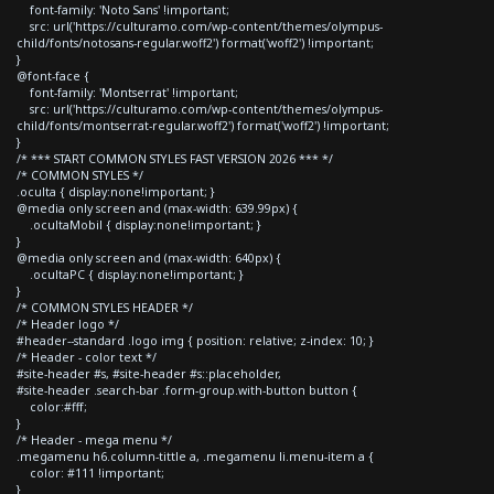
font-family: 'Noto Sans' !important;
src: url('https://culturamo.com/wp-content/themes/olympus-
child/fonts/notosans-regular.woff2') format('woff2') !important;
}
@font-face {
font-family: 'Montserrat' !important;
src: url('https://culturamo.com/wp-content/themes/olympus-
child/fonts/montserrat-regular.woff2') format('woff2') !important;
}
/* *** START COMMON STYLES FAST VERSION 2026 *** */
/* COMMON STYLES */
.oculta { display:none!important; }
@media only screen and (max-width: 639.99px) {
.ocultaMobil { display:none!important; }
}
@media only screen and (max-width: 640px) {
.ocultaPC { display:none!important; }
}
/* COMMON STYLES HEADER */
/* Header logo */
#header--standard .logo img { position: relative; z-index: 10; }
/* Header - color text */
#site-header #s, #site-header #s::placeholder,
#site-header .search-bar .form-group.with-button button {
color:#fff;
}
/* Header - mega menu */
.megamenu h6.column-tittle a, .megamenu li.menu-item a {
color: #111 !important;
}