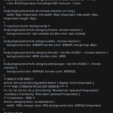
color:#222!important; font-weight:600; font-size: 1.2em;
}
body.single-post article div.choose-reaction ul li img {
width: 30px !important; min-width: 30px !important; max-width: 30px
!important; height: 30px;
}
/* reactions footer backgrounds */
body.single-post article.category-musica .choose-reaction {
background-color: var(--violeta); border-color: var(--violeta);
}
body.single-post article.category-video .choose-reaction {
background-color: #38a9ff; border-color: #38a9ff; margin-top:-40px;
}
body.single-post article.category-ebooks > div:nth-child(3) > .choose-reaction {
background-color: #999; border-color: #999;
}
body.single-post article.category-videojuegos > div:nth-child(3) > .choose-
reaction {
background-color: #EB4520; border-color: #EB4520;
}
/* SINGLE POST RRSS */
article .btn.social-item.bg-twitter.sharer { display: none !important; }
/* *** END COMMON STYLES FAST VERSION *** */
h1, h2, h3, h4, h5, h6, p {font-family: 'Montserrat', sans-serif !important;}
.notoSans { font-family: 'Noto Sans', sans-serif !important; }
/* Contenedor - RRSS */
article.category-video .socials-shared {
width: 150%; margin: auto -25%; background-color: #2f95e2 !important;
}
/* old code */