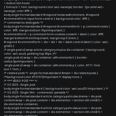
> button.btn:hover
{ font-size:1.1em; background-color:var(--naranja); border: 2px solid var(--
naranja); color:#fff; }
body.single-format-standard #respond textarea#comment, #respond
#commentform input.form-control { background-color: #fff; }
/* comentarios deslogado */
body.single-format-standard #respond #commentform > p.comment-notes {
color: #fff; margin-bottom:10px!important; }
#commentform > p.comment-form-cookies-consent > label { color: #fff;
margin-bottom:0rem!important; margin-top:0.5rem; }
#respond #commentform > div > div > div > label.control-label { color: var(--
grisD); }
/*.single-post-v2-wrap article.category-musica div.container { background-
color: var(--azul); padding-top:30px; }*/
.single-post-v2-wrap > div.container ul#comments li { border-
radius:5px!important; }
.single-post-v2-wrap > div.container ul#comments p { color: #111; font-
size:1.1em; }
/* related posts */ .single-format-standard #main > div.related-posts {
/*background-color:#151515!important;*/ display:none; }
/* *** VIDEO POST *** */
/* 3.0 2025 - Single post
body.single-format-standard { background-color: var(--azulD) !important; } */
/* 3.0 2025 - Single film - contenedor pantalla */
body.single-format-standard article.category-peliculas-drama > div.post-
content-wrap > div.post-content > div.elementor > section:nth-child(1) >
div.elementor-container,
body.single-format-standard article.category-peliculas-accion > div.post-
content-wrap > div.post-content > div.elementor > section:nth-child(1) >
div.elementor-container,