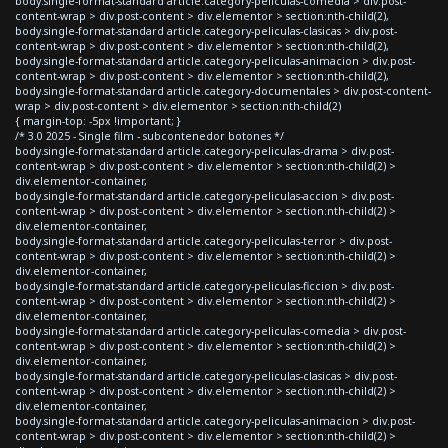
body.single-format-standard article.category-peliculas-comedia > div.post-
content-wrap > div.post-content > div.elementor > section:nth-child(2),
body.single-format-standard article.category-peliculas-clasicas > div.post-
content-wrap > div.post-content > div.elementor > section:nth-child(2),
body.single-format-standard article.category-peliculas-animacion > div.post-
content-wrap > div.post-content > div.elementor > section:nth-child(2),
body.single-format-standard article.category-documentales > div.post-content-
wrap > div.post-content > div.elementor > section:nth-child(2)
{ margin-top: -5px !important; }
/* 3.0 2025 - Single film - subcontenedor botones */
body.single-format-standard article.category-peliculas-drama > div.post-
content-wrap > div.post-content > div.elementor > section:nth-child(2) >
div.elementor-container,
body.single-format-standard article.category-peliculas-accion > div.post-
content-wrap > div.post-content > div.elementor > section:nth-child(2) >
div.elementor-container,
body.single-format-standard article.category-peliculas-terror > div.post-
content-wrap > div.post-content > div.elementor > section:nth-child(2) >
div.elementor-container,
body.single-format-standard article.category-peliculas-ficcion > div.post-
content-wrap > div.post-content > div.elementor > section:nth-child(2) >
div.elementor-container,
body.single-format-standard article.category-peliculas-comedia > div.post-
content-wrap > div.post-content > div.elementor > section:nth-child(2) >
div.elementor-container,
body.single-format-standard article.category-peliculas-clasicas > div.post-
content-wrap > div.post-content > div.elementor > section:nth-child(2) >
div.elementor-container,
body.single-format-standard article.category-peliculas-animacion > div.post-
content-wrap > div.post-content > div.elementor > section:nth-child(2) >