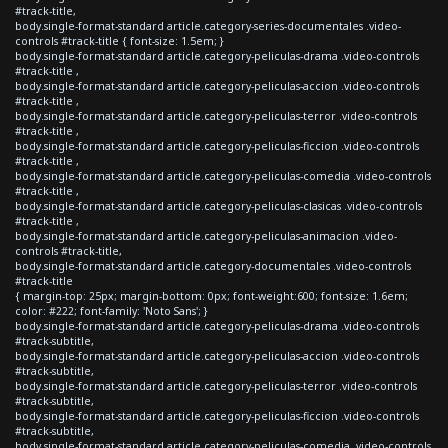
#track-title,
body.single-format-standard article.category-series-documentales .video-
controls #track-title { font-size: 1.5em; }
body.single-format-standard article.category-peliculas-drama .video-controls
#track-title ,
body.single-format-standard article.category-peliculas-accion .video-controls
#track-title ,
body.single-format-standard article.category-peliculas-terror .video-controls
#track-title ,
body.single-format-standard article.category-peliculas-ficcion .video-controls
#track-title ,
body.single-format-standard article.category-peliculas-comedia .video-controls
#track-title ,
body.single-format-standard article.category-peliculas-clasicas .video-controls
#track-title ,
body.single-format-standard article.category-peliculas-animacion .video-
controls #track-title,
body.single-format-standard article.category-documentales .video-controls
#track-title
{ margin-top: 25px; margin-bottom: 0px; font-weight:600; font-size: 1.6em;
color: #222; font-family: 'Noto Sans'; }
body.single-format-standard article.category-peliculas-drama .video-controls
#track-subtitle,
body.single-format-standard article.category-peliculas-accion .video-controls
#track-subtitle,
body.single-format-standard article.category-peliculas-terror .video-controls
#track-subtitle,
body.single-format-standard article.category-peliculas-ficcion .video-controls
#track-subtitle,
body.single-format-standard article.category-peliculas-comedia .video-controls