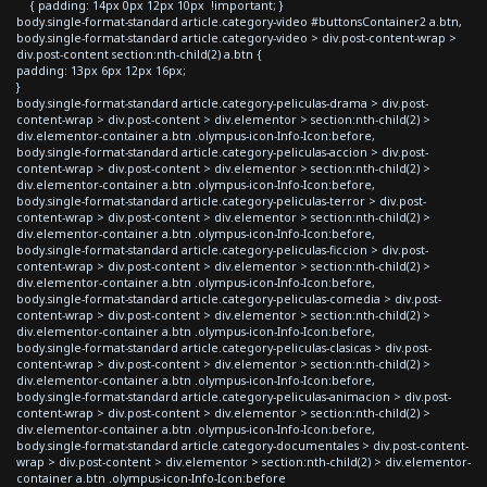
{ padding: 14px 0px 12px 10px !important; }
body.single-format-standard article.category-video #buttonsContainer2 a.btn,
body.single-format-standard article.category-video > div.post-content-wrap >
div.post-content section:nth-child(2) a.btn {
padding: 13px 6px 12px 16px;
}
body.single-format-standard article.category-peliculas-drama > div.post-
content-wrap > div.post-content > div.elementor > section:nth-child(2) >
div.elementor-container a.btn .olympus-icon-Info-Icon:before,
body.single-format-standard article.category-peliculas-accion > div.post-
content-wrap > div.post-content > div.elementor > section:nth-child(2) >
div.elementor-container a.btn .olympus-icon-Info-Icon:before,
body.single-format-standard article.category-peliculas-terror > div.post-
content-wrap > div.post-content > div.elementor > section:nth-child(2) >
div.elementor-container a.btn .olympus-icon-Info-Icon:before,
body.single-format-standard article.category-peliculas-ficcion > div.post-
content-wrap > div.post-content > div.elementor > section:nth-child(2) >
div.elementor-container a.btn .olympus-icon-Info-Icon:before,
body.single-format-standard article.category-peliculas-comedia > div.post-
content-wrap > div.post-content > div.elementor > section:nth-child(2) >
div.elementor-container a.btn .olympus-icon-Info-Icon:before,
body.single-format-standard article.category-peliculas-clasicas > div.post-
content-wrap > div.post-content > div.elementor > section:nth-child(2) >
div.elementor-container a.btn .olympus-icon-Info-Icon:before,
body.single-format-standard article.category-peliculas-animacion > div.post-
content-wrap > div.post-content > div.elementor > section:nth-child(2) >
div.elementor-container a.btn .olympus-icon-Info-Icon:before,
body.single-format-standard article.category-documentales > div.post-content-
wrap > div.post-content > div.elementor > section:nth-child(2) > div.elementor-
container a.btn .olympus-icon-Info-Icon:before