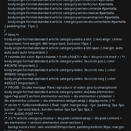
body.single-format-standard article.category-series-ficcion #pantalla,
body.single-format-standard article.category-series-comedia #pantalla,
body.single-format-standard article.category-series-clasicas #pantalla,
body.single-format-standard article.category-series-animacion #pantalla,
body.single-format-standard article .category-series-documentales #pantalla
{ padding-top: 11px; }
}
/* films */
body.single-format-standard article.category-video a.btn { text-align: center
!important; font-weight: 400 !important; font-size:15px; }
body.single-format-standard article.category-video a.btn span { margin: auto
auto auto auto !important; }
/* reviews dot color #pro-reviews > li:nth-child(1) > div > div.pro-crit-med > i */
body.single-format-standard article.category-video .fa-circle.pos { color:
#4CAF50 !important; }
body.single-format-standard article.category-video .fa-circle.neu { color:
#FFBF00 !important; }
body.single-format-standard article.category-video .fa-circle.neg { color:
#d33221 !important; }
/* PROVIS - Oculta mensaje 'Para reproducir el video gira tu smartphone'
body.single-format-standard article.category-video div[data-elementor-
type="wp-post"] section.elementor-section > div.elementor-container >
div.elementor-column > div.elementor-widget-wrap { display:none; } */
/* series */ .fullScreenButton { float: right; margin-top: -1px; padding: 3px 5px;
border: 2px solid black; border-radius: 0px 0px 5px 5px; }
/* *** AUDIO POST *** */
/* 2.0 */ article.category-musica > div.post-content-wrap > div.post-content >
div.elementor > section.elementor-inner-section {
background-color: var(--violetaD)!important; padding-bottom:30px; margin-