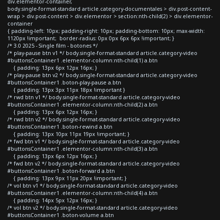
div.elementor-container,
body.single-format-standard article.category-documentales > div.post-content-
wrap > div.post-content > div.elementor > section:nth-child(2) > div.elementor-
container
{ padding-left: 10px; padding-right: 10px; padding-bottom: 10px; max-width:
1120px !important; border-radius: 0px 0px 6px 6px !important; }
/* 3.0 2025 - Single film - botones */
/* play-pause btn v1 */ body.single-format-standard article.category-video
#buttonsContainer1 .elementor-column:nth-child(1) a.btn
{ padding: 13px 6px 12px 16px; }
/* play-pause btn v2 */ body.single-format-standard article.category-video
#buttonsContainer1 .boton-play-pause a.btn
{ padding: 13px 3px 11px 18px !important }
/* rwd btn v1 */ body.single-format-standard article.category-video
#buttonsContainer1 .elementor-column:nth-child(2) a.btn
{ padding: 13px 6px 12px 16px; }
/* rwd btn v2 */ body.single-format-standard article.category-video
#buttonsContainer1 .boton-rewind a.btn
{ padding: 13px 10px 11px 19px !important; }
/* fwd btn v1 */ body.single-format-standard article.category-video
#buttonsContainer1 .elementor-column:nth-child(3) a.btn
{ padding: 13px 6px 12px 16px; }
/* fwd btn v2 */ body.single-format-standard article.category-video
#buttonsContainer1 .boton-forward a.btn
{ padding: 13px 9px 11px 20px !important; }
/* vol btn v1 */ body.single-format-standard article.category-video
#buttonsContainer1 .elementor-column:nth-child(4) a.btn
{ padding: 14px 5px 12px 16px; }
/* vol btn v2 */ body.single-format-standard article.category-video
#buttonsContainer1 .boton-volume a.btn