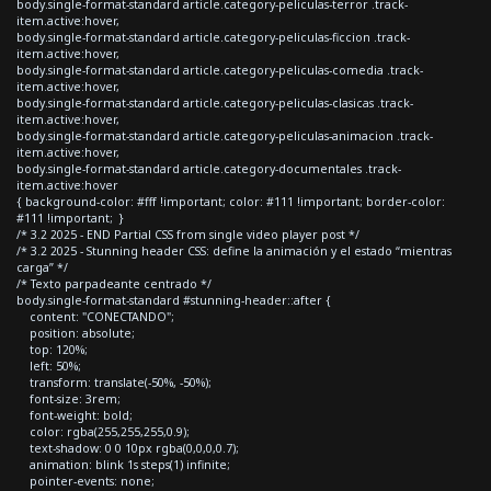
body.single-format-standard article.category-peliculas-terror .track-
item.active:hover,
body.single-format-standard article.category-peliculas-ficcion .track-
item.active:hover,
body.single-format-standard article.category-peliculas-comedia .track-
item.active:hover,
body.single-format-standard article.category-peliculas-clasicas .track-
item.active:hover,
body.single-format-standard article.category-peliculas-animacion .track-
item.active:hover,
body.single-format-standard article.category-documentales .track-
item.active:hover
{ background-color: #fff !important; color: #111 !important; border-color:
#111 !important; }
/* 3.2 2025 - END Partial CSS from single video player post */
/* 3.2 2025 - Stunning header CSS: define la animación y el estado “mientras
carga” */
/* Texto parpadeante centrado */
body.single-format-standard #stunning-header::after {
content: "CONECTANDO";
position: absolute;
top: 120%;
left: 50%;
transform: translate(-50%, -50%);
font-size: 3rem;
font-weight: bold;
color: rgba(255,255,255,0.9);
text-shadow: 0 0 10px rgba(0,0,0,0.7);
animation: blink 1s steps(1) infinite;
pointer-events: none;