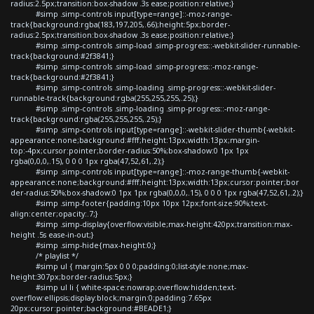
radius:2.5px;transition:box-shadow .3s ease;position:relative;}
#simp .simp-controls input[type=range]::-moz-range-
track{background:rgba(183,197,205,.66);height:5px;border-
radius:2.5px;transition:box-shadow .3s ease;position:relative;}
#simp .simp-controls .simp-load .simp-progress::-webkit-slider-runnable-
track{background:#2f3841;}
#simp .simp-controls .simp-load .simp-progress::-moz-range-
track{background:#2f3841;}
#simp .simp-controls .simp-loading .simp-progress::-webkit-slider-
runnable-track{background:rgba(255,255,255,.25);}
#simp .simp-controls .simp-loading .simp-progress::-moz-range-
track{background:rgba(255,255,255,.25);}
#simp .simp-controls input[type=range]::-webkit-slider-thumb{-webkit-
appearance:none;background:#fff;height:13px;width:13px;margin-
top:-4px;cursor:pointer;border-radius:50%;box-shadow:0 1px 1px
rgba(0,0,0,.15), 0 0 0 1px rgba(47,52,61,.2);}
#simp .simp-controls input[type=range]::-moz-range-thumb{-webkit-
appearance:none;background:#fff;height:13px;width:13px;cursor:pointer;bor
der-radius:50%;box-shadow:0 1px 1px rgba(0,0,0,.15), 0 0 0 1px rgba(47,52,61,.2);}
#simp .simp-footer{padding:10px 10px 12px;font-size:90%;text-
align:center;opacity:.7;}
#simp .simp-display{overflow:visible;max-height:420px;transition:max-
height .5s ease-in-out;}
#simp .simp-hide{max-height:0;}
/* playlist */
#simp ul { margin:5px 0 0 0;padding:0;list-style:none;max-
height:307px;border-radius:5px;}
#simp ul li { white-space:nowrap;overflow:hidden;text-
overflow:ellipsis;display:block;margin:0;padding:7.65px
20px;cursor:pointer;background:#BEADE1;}