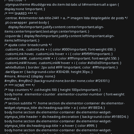
.olympus-theme #buddypress div.item-list-tabs ul li#members-all a span {
display:none !important; }
/* *** SHARED *** */
.centrar, #elementor-tab-title-2441 > a, /* imagen lista desplegable de posts */
.pt-cv-wrapper .panel-body {
display:flex!important;justify-content:center!important;align-
items:center!important;text-align:center!important; }
.izquierda { display:flex!important;justify-content:left!important;align-
items:left!important; }
/* ajusta color breadcrumb */
.customLink, .customLink + i { color:#000!important; font-weight:650; }
.customLink:hover, .customLink:hover + i { color:#f9f9f9!important; }
.customLinkW, .customLinkW + i { color:#fff!important; font-weight:550; }
.customLinkW:hover, .customLinkW:hover + i { color:#d3d3d3!important; }
.whiteButton { border: 2px solid #FFF !important; color: #fff!important; }
.darkSpacer { background-color:#304269; height:30px; }
#more, #more2 {display: none;}
#myBtn, #myBtn2 {background:none;border:none;color:#f26101;}
/* *** HOME *** */
/* top counters */ .col-height-100 { height:100px!important; }
body.home .elementor-counter .elementor-counter-number { font-weight:
normal; }
/* section subtitle */ .home section div.elementor-container div.elementor-
widget-olympus_title div.heading-sup-title > a { color:#91BED4; }
body.home section div.elementor-container div.elementor-widget-
olympus_title header > div.heading-decoration { background-color:#91BED4; }
body.home section div.elementor-container div.elementor-widget-
olympus_title div.heading-sup-title > a:hover { color:#999; }
body.home section div.elementor-container div.elementor-widget-