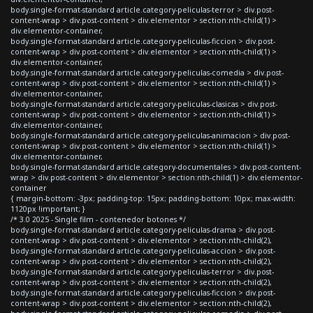
body.single-format-standard article.category-peliculas-terror > div.post-
content-wrap > div.post-content > div.elementor > section:nth-child(1) >
div.elementor-container,
body.single-format-standard article.category-peliculas-ficcion > div.post-
content-wrap > div.post-content > div.elementor > section:nth-child(1) >
div.elementor-container,
body.single-format-standard article.category-peliculas-comedia > div.post-
content-wrap > div.post-content > div.elementor > section:nth-child(1) >
div.elementor-container,
body.single-format-standard article.category-peliculas-clasicas > div.post-
content-wrap > div.post-content > div.elementor > section:nth-child(1) >
div.elementor-container,
body.single-format-standard article.category-peliculas-animacion > div.post-
content-wrap > div.post-content > div.elementor > section:nth-child(1) >
div.elementor-container,
body.single-format-standard article.category-documentales > div.post-content-
wrap > div.post-content > div.elementor > section:nth-child(1) > div.elementor-
container
{ margin-bottom: -3px; padding-top: 15px; padding-bottom: 10px; max-width:
1120px !important; }
/* 3.0 2025 - Single film - contenedor botones */
body.single-format-standard article.category-peliculas-drama > div.post-
content-wrap > div.post-content > div.elementor > section:nth-child(2),
body.single-format-standard article.category-peliculas-accion > div.post-
content-wrap > div.post-content > div.elementor > section:nth-child(2),
body.single-format-standard article.category-peliculas-terror > div.post-
content-wrap > div.post-content > div.elementor > section:nth-child(2),
body.single-format-standard article.category-peliculas-ficcion > div.post-
content-wrap > div.post-content > div.elementor > section:nth-child(2),