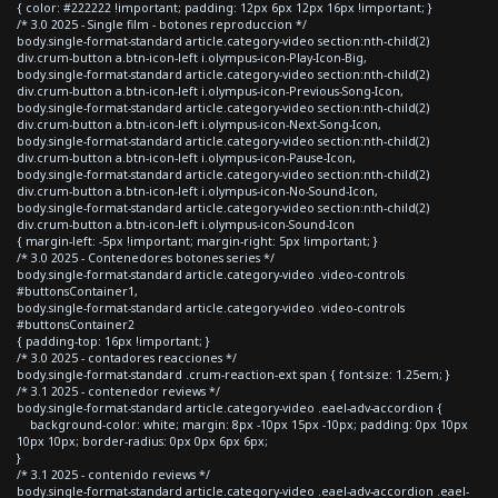
{ color: #222222 !important; padding: 12px 6px 12px 16px !important; }
/* 3.0 2025 - Single film - botones reproduccion */
body.single-format-standard article.category-video section:nth-child(2)
div.crum-button a.btn-icon-left i.olympus-icon-Play-Icon-Big,
body.single-format-standard article.category-video section:nth-child(2)
div.crum-button a.btn-icon-left i.olympus-icon-Previous-Song-Icon,
body.single-format-standard article.category-video section:nth-child(2)
div.crum-button a.btn-icon-left i.olympus-icon-Next-Song-Icon,
body.single-format-standard article.category-video section:nth-child(2)
div.crum-button a.btn-icon-left i.olympus-icon-Pause-Icon,
body.single-format-standard article.category-video section:nth-child(2)
div.crum-button a.btn-icon-left i.olympus-icon-No-Sound-Icon,
body.single-format-standard article.category-video section:nth-child(2)
div.crum-button a.btn-icon-left i.olympus-icon-Sound-Icon
{ margin-left: -5px !important; margin-right: 5px !important; }
/* 3.0 2025 - Contenedores botones series */
body.single-format-standard article.category-video .video-controls
#buttonsContainer1,
body.single-format-standard article.category-video .video-controls
#buttonsContainer2
{ padding-top: 16px !important; }
/* 3.0 2025 - contadores reacciones */
body.single-format-standard .crum-reaction-ext span { font-size: 1.25em; }
/* 3.1 2025 - contenedor reviews */
body.single-format-standard article.category-video .eael-adv-accordion {
background-color: white; margin: 8px -10px 15px -10px; padding: 0px 10px
10px 10px; border-radius: 0px 0px 6px 6px;
}
/* 3.1 2025 - contenido reviews */
body.single-format-standard article.category-video .eael-adv-accordion .eael-