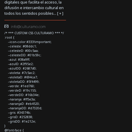
digitales que facilita el acceso, la
difusión e intercambio cultural en
todos los sentidos posibles... [
+
]
info@culturamo.com
/* *** CUSTOM CSS CULTURAMO *** */
:root {
--icon-color:#333!important;
--celeste: #08ddc1;
--celesteD: #00c5aa;
--celesteDD: #01b59c;
--azul: #38a9ff;
--azulD: #2f95e2;
--azulDD: #2687d0;
--violeta: #7c5ac2;
--violetaD: #694ca7;
--violetaDD: #5f4499;
--verde: #1ed760;
--verdeD: #19c155;
--verdeDD: #16b34e;
--naranja: #ff5e3a;
--naranjaD: #eb4520;
--naranjaDD: #d7320d;
--gris: #34374b;
--grisD: #252838;
--grisDD: #1e212e;
}
@font-face {