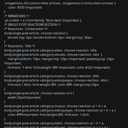
.megamenu h6.column-tittle a:hover, .megamenu li.menu-item a:hover {
color: #333 !important;
}
/* MINIATURES */
.pt-cv-title > a { font-family: 'Noto Sans' !important; }
/* SINGLE POST REACTIONS SECTION */
/* Reactions - Contenedor */
body.single-post article .choose-reaction {
border-top: 0px; border-bottom: 0px; margin-top: 20px;
}
/* Reactions - Title */
body.single-post article.category-video .choose-reaction .title,
body.single-post article.category-ebooks .choose-reaction .title {
margin-bottom: 15px; margin-top: 25px !important; padding-top: 25px
!important;
font-size: 1.4em; font-weight: 600 !important; color:#222 !important;
}
body.single-post article.category-musica .choose-reaction .title,
body.single-post article.category-videojuegos .choose-reaction .title {
font-size:1.4em; font-weight:500; color:#fff; margin-top:25px;
}
body.single-post article .choose-reaction ul li {
width:32px!important;
}
body.single-post article.category-musica .choose-reaction ul > li > a,
body.single-post article.category-videojuegos .choose-reaction ul > li > a {
color:#fff!important; font-weight:600; font-size: 1.2em;
}
body.single-post article.category-video .choose-reaction ul > li > a,
body.single-post article.category-ebooks .choose-reaction ul > li > a {