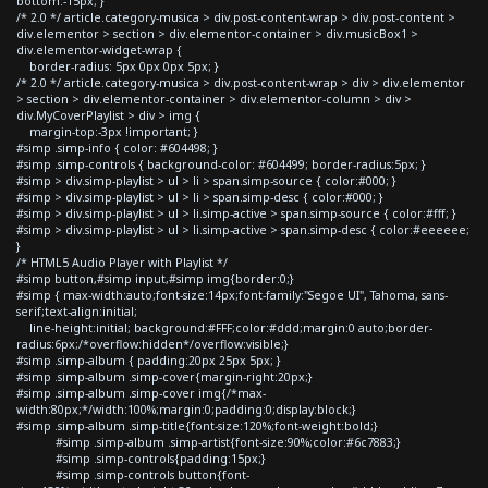
bottom:-15px; }
/* 2.0 */ article.category-musica > div.post-content-wrap > div.post-content >
div.elementor > section > div.elementor-container > div.musicBox1 >
div.elementor-widget-wrap {
border-radius: 5px 0px 0px 5px; }
/* 2.0 */ article.category-musica > div.post-content-wrap > div > div.elementor
> section > div.elementor-container > div.elementor-column > div >
div.MyCoverPlaylist > div > img {
margin-top:-3px !important; }
#simp .simp-info { color: #604498; }
#simp .simp-controls { background-color: #604499; border-radius:5px; }
#simp > div.simp-playlist > ul > li > span.simp-source { color:#000; }
#simp > div.simp-playlist > ul > li > span.simp-desc { color:#000; }
#simp > div.simp-playlist > ul > li.simp-active > span.simp-source { color:#fff; }
#simp > div.simp-playlist > ul > li.simp-active > span.simp-desc { color:#eeeeee;
}
/* HTML5 Audio Player with Playlist */
#simp button,#simp input,#simp img{border:0;}
#simp { max-width:auto;font-size:14px;font-family:"Segoe UI", Tahoma, sans-
serif;text-align:initial;
line-height:initial; background:#FFF;color:#ddd;margin:0 auto;border-
radius:6px;/*overflow:hidden*/overflow:visible;}
#simp .simp-album { padding:20px 25px 5px; }
#simp .simp-album .simp-cover{margin-right:20px;}
#simp .simp-album .simp-cover img{/*max-
width:80px;*/width:100%;margin:0;padding:0;display:block;}
#simp .simp-album .simp-title{font-size:120%;font-weight:bold;}
#simp .simp-album .simp-artist{font-size:90%;color:#6c7883;}
#simp .simp-controls{padding:15px;}
#simp .simp-controls button{font-