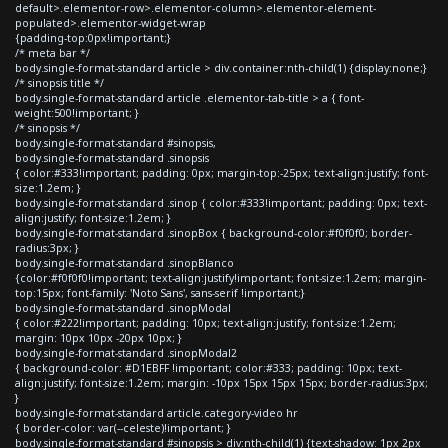
default>.elementor-row>.elementor-column>.elementor-element-
populated>.elementor-widget-wrap
{padding-top:0px!important;}
/* meta bar */
body.single-format-standard article > div.container:nth-child(1) {display:none;}
/* sinopsis title */
body.single-format-standard article .elementor-tab-title > a { font-
weight:500!important; }
/* sinopsis */
body.single-format-standard #sinopsis,
body.single-format-standard .sinopsis
{ color:#333!important; padding: 0px; margin-top:-25px; text-align:justify; font-
size:1.2em; }
body.single-format-standard .sinop { color:#333!important; padding: 0px; text-
align:justify; font-size:1.2em; }
body.single-format-standard .sinopBox { background-color:#f0f0f0; border-
radius:3px; }
body.single-format-standard .sinopBlanco
{color:#f0f0f0!important; text-align:justify!important; font-size:1.2em; margin-
top:15px; font-family: 'Noto Sans', sans-serif !important;}
body.single-format-standard .sinopModal
{ color:#222!important; padding: 10px; text-align:justify; font-size:1.2em;
margin: 10px 10px -20px 10px; }
body.single-format-standard .sinopModal2
{ background-color: #D1EBFF !important; color:#333; padding: 10px; text-
align:justify; font-size:1.2em; margin: -10px 15px 15px 15px; border-radius:3px;
}
body.single-format-standard article.category-video hr
{ border-color: var(--celeste)!important; }
body.single-format-standard #sinopsis > div:nth-child(1) {text-shadow: 1px 2px