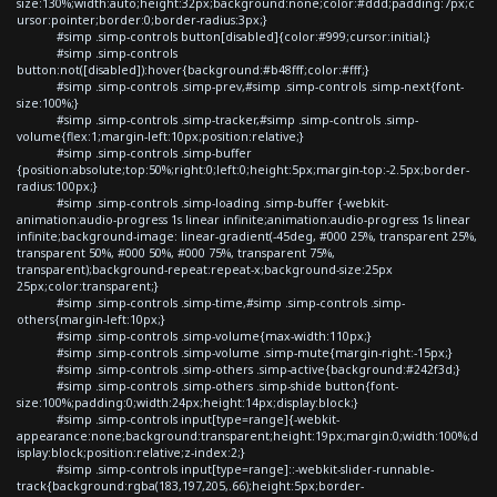
size:130%;width:auto;height:32px;background:none;color:#ddd;padding:7px;c
ursor:pointer;border:0;border-radius:3px;}
#simp .simp-controls button[disabled]{color:#999;cursor:initial;}
#simp .simp-controls
button:not([disabled]):hover{background:#b48fff;color:#fff;}
#simp .simp-controls .simp-prev,#simp .simp-controls .simp-next{font-
size:100%;}
#simp .simp-controls .simp-tracker,#simp .simp-controls .simp-
volume{flex:1;margin-left:10px;position:relative;}
#simp .simp-controls .simp-buffer
{position:absolute;top:50%;right:0;left:0;height:5px;margin-top:-2.5px;border-
radius:100px;}
#simp .simp-controls .simp-loading .simp-buffer {-webkit-
animation:audio-progress 1s linear infinite;animation:audio-progress 1s linear
infinite;background-image: linear-gradient(-45deg, #000 25%, transparent 25%,
transparent 50%, #000 50%, #000 75%, transparent 75%,
transparent);background-repeat:repeat-x;background-size:25px
25px;color:transparent;}
#simp .simp-controls .simp-time,#simp .simp-controls .simp-
others{margin-left:10px;}
#simp .simp-controls .simp-volume{max-width:110px;}
#simp .simp-controls .simp-volume .simp-mute{margin-right:-15px;}
#simp .simp-controls .simp-others .simp-active{background:#242f3d;}
#simp .simp-controls .simp-others .simp-shide button{font-
size:100%;padding:0;width:24px;height:14px;display:block;}
#simp .simp-controls input[type=range]{-webkit-
appearance:none;background:transparent;height:19px;margin:0;width:100%;d
isplay:block;position:relative;z-index:2;}
#simp .simp-controls input[type=range]::-webkit-slider-runnable-
track{background:rgba(183,197,205,.66);height:5px;border-