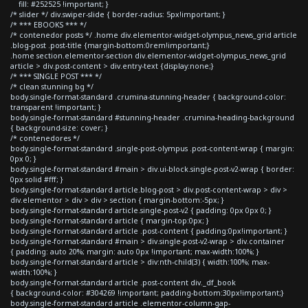
fill: #252525 !important; }
/* slider */ div.swiper-slide { border-radius: 5px!important; }
/* *** EBOOKS *** */
/* contenedor posts */ .home div.elementor-widget-olympus_news_grid article
.blog-post .post-title {margin-bottom:0rem!important;}
.home section.elementor-section div.elementor-widget-olympus_news_grid
article > div.post-content > div.entry-text {display:none;}
/* *** SINGLE POST *** */
/* clean stunning bg */
body.single-format-standard .crumina-stunning-header { background-color:
transparent !important; }
body.single-format-standard #stunning-header .crumina-heading-background
{ background-size: cover; }
/* contenedores */
body.single-format-standard .single-post-olympus .post-content-wrap { margin:
0px 0; }
body.single-format-standard #main > div.ui-block.single-post-v2-wrap { border:
0px solid #fff; }
body.single-format-standard article.blog-post > div.post-content-wrap > div >
div.elementor > div > div > section { margin-bottom:-5px; }
body.single-format-standard article.single-post-v2 { padding: 0px 0px 0; }
body.single-format-standard article { margin-top:0px; }
body.single-format-standard article .post-content { padding:0px!important; }
body.single-format-standard #main > div.single-post-v2-wrap > div.container
{ padding: auto 20%; margin: auto 0px !important; max-width:100%; }
body.single-format-standard article > div:nth-child(3) { width:100%; max-
width:100%; }
body.single-format-standard article .post-content div._df_book
{ background-color: #304269 !important; padding-bottom:30px!important;}
body.single-format-standard article .elementor-column-gap-