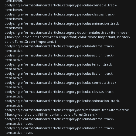
item:hover,
body.single-format-standard article.category-peliculas-comedia .track-
item:hover,
body.single-format-standard article.category-peliculas-clasicas .track-
item:hover,
body.single-format-standard article.category-peliculas-animacion .track-
item:hover,
body.single-format-standard article.category-documentales .track-item:hover
{ background-color: ForestGreen !important; color: white !important; border-
color: ForestGreen !important; }
body.single-format-standard article.category-peliculas-drama .track-
item.active,
body.single-format-standard article.category-peliculas-accion .track-
item.active,
body.single-format-standard article.category-peliculas-terror .track-
item.active,
body.single-format-standard article.category-peliculas-ficcion .track-
item.active,
body.single-format-standard article.category-peliculas-comedia .track-
item.active,
body.single-format-standard article.category-peliculas-clasicas .track-
item.active,
body.single-format-standard article.category-peliculas-animacion .track-
item.active,
body.single-format-standard article.category-documentales .track-item.active
{ background-color: #fff !important; color: ForestGreen; }
body.single-format-standard article.category-peliculas-drama .track-
item.active:hover,
body.single-format-standard article.category-peliculas-accion .track-
item.active:hover,