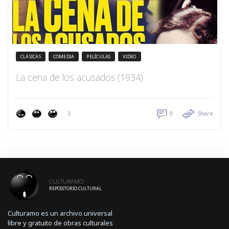
CLÁSICAS
COMEDIA
PELÍCULAS
VIDEO
La cena de los acusados (1934)
3
0
Share
CULTURAMO
REPOSITORIO CULTURAL
Culturamo es un archivo universal
libre y gratuito de obras culturales