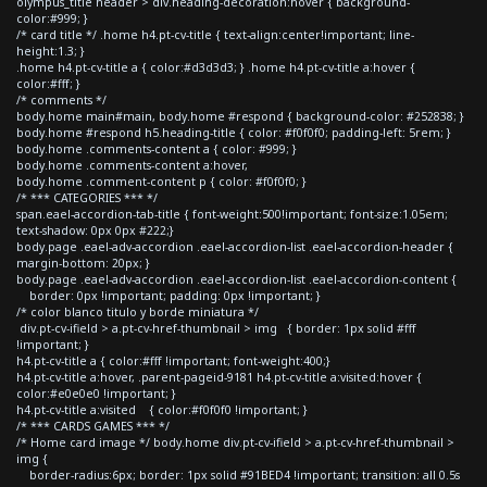
olympus_title header > div.heading-decoration:hover { background-
color:#999; }
/* card title */ .home h4.pt-cv-title { text-align:center!important; line-
height:1.3; }
.home h4.pt-cv-title a { color:#d3d3d3; } .home h4.pt-cv-title a:hover {
color:#fff; }
/* comments */
body.home main#main, body.home #respond { background-color: #252838; }
body.home #respond h5.heading-title { color: #f0f0f0; padding-left: 5rem; }
body.home .comments-content a { color: #999; }
body.home .comments-content a:hover,
body.home .comment-content p { color: #f0f0f0; }
/* *** CATEGORIES *** */
span.eael-accordion-tab-title { font-weight:500!important; font-size:1.05em;
text-shadow: 0px 0px #222;}
body.page .eael-adv-accordion .eael-accordion-list .eael-accordion-header {
margin-bottom: 20px; }
body.page .eael-adv-accordion .eael-accordion-list .eael-accordion-content {
border: 0px !important; padding: 0px !important; }
/* color blanco titulo y borde miniatura */
div.pt-cv-ifield > a.pt-cv-href-thumbnail > img { border: 1px solid #fff
!important; }
h4.pt-cv-title a { color:#fff !important; font-weight:400;}
h4.pt-cv-title a:hover, .parent-pageid-9181 h4.pt-cv-title a:visited:hover {
color:#e0e0e0 !important; }
h4.pt-cv-title a:visited { color:#f0f0f0 !important; }
/* *** CARDS GAMES *** */
/* Home card image */ body.home div.pt-cv-ifield > a.pt-cv-href-thumbnail >
img {
border-radius:6px; border: 1px solid #91BED4 !important; transition: all 0.5s