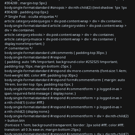
#304269 ; margin-top:5px;}
body.single-format-standard #sinopsis > div:nth-child(2) {text-shadow: 1px 1px
#304269 ; padding-top:0px;}
/* Single Post - oculta etiquetas */
article.category-videojuegos > div.post-content-wrap > div > div.container,
body.single-format-standard article.category-video > div.post-content-wrap >
div > div.container,
article.category-ebooks > div.post-content-wrap > div > div.container,
article.category-musica > div.post-content-wrap > div > div.container {
display:none!important; }
/* comentarios */
body.single-format-standard ul#comments { padding-top:30px; }
body.single-format-standard #respond
{ padding: auto 14% !important; background-color:#252525 !important;
padding-top:10px; margin-bottom:-25px; }
body.single-format-standard #respond div.more-comments {font-size:1.4em;
font-weight:600; color:#fff; padding-top:30px;}
body.single-format-standard #respond form#commentform { margin: auto
19rem; border-top: 0px; padding-top:0px; }
body.single-format-standard #respond #commentform > p.logged-in-as >
span.required-field-message { display:none; }
body.single-format-standard #respond #commentform > p.logged-in-as >
a:nth-child(1) {color:#fff;}
body.single-format-standard #respond #commentform > p.logged-in-as >
a:nth-child(2) {display:none;}
body.single-format-standard #respond #commentform > div > div:nth-child(2)
> button.btn
{font-size:1.1em; background:transparent; border: 2px solid #fff; color:#fff;
transition: all 0.3s ease-in; margin-bottom:25px;}
body.single-format-standard #respond #commentform > div > div:nth-child(2)