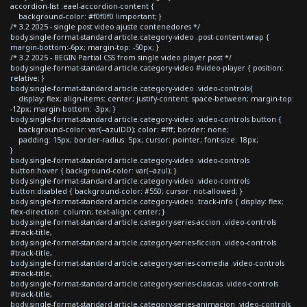
accordion-list .eael-accordion-content {
background-color: #f0f0f0 !important; }
/* 3.2 2025 - single post video ajuste contenedores */
body.single-format-standard article.category-video .post-content-wrap {
margin-bottom:-6px; margin-top: -50px; }
/* 3.2 2025 - BEGIN Partial CSS from single video player post */
body.single-format-standard article.category-video #video-player { position:
relative; }
body.single-format-standard article.category-video .video-controls{
display: flex; align-items: center; justify-content: space-between; margin-top:
-12px; margin-bottom: -3px; }
body.single-format-standard article.category-video .video-controls button {
background-color: var(--azulDD); color: #fff; border: none;
padding: 15px; border-radius: 5px; cursor: pointer; font-size: 18px;
}
body.single-format-standard article.category-video .video-controls
button:hover { background-color: var(--azul); }
body.single-format-standard article.category-video .video-controls
button:disabled { background-color: #550; cursor: not-allowed; }
body.single-format-standard article.category-video .track-info { display: flex;
flex-direction: column; text-align: center; }
body.single-format-standard article.category-series-accion .video-controls
#track-title,
body.single-format-standard article.category-series-ficcion .video-controls
#track-title,
body.single-format-standard article.category-series-comedia .video-controls
#track-title,
body.single-format-standard article.category-series-clasicas .video-controls
#track-title,
body.single-format-standard article.category-series-animacion .video-controls