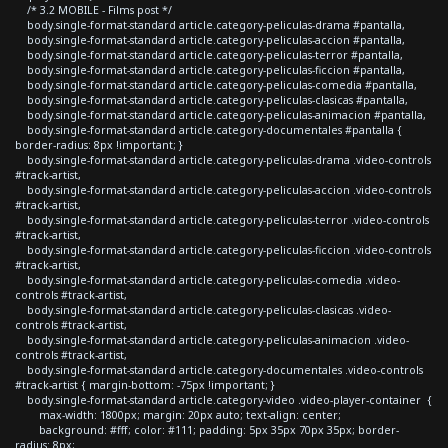
/* 3.2 MOBILE - Films post */
body.single-format-standard article.category-peliculas-drama #pantalla,
body.single-format-standard article.category-peliculas-accion #pantalla,
body.single-format-standard article.category-peliculas-terror #pantalla,
body.single-format-standard article.category-peliculas-ficcion #pantalla,
body.single-format-standard article.category-peliculas-comedia #pantalla,
body.single-format-standard article.category-peliculas-clasicas #pantalla,
body.single-format-standard article.category-peliculas-animacion #pantalla,
body.single-format-standard article.category-documentales #pantalla {
border-radius: 8px !important; }
body.single-format-standard article.category-peliculas-drama .video-controls
#track-artist,
body.single-format-standard article.category-peliculas-accion .video-controls
#track-artist,
body.single-format-standard article.category-peliculas-terror .video-controls
#track-artist,
body.single-format-standard article.category-peliculas-ficcion .video-controls
#track-artist,
body.single-format-standard article.category-peliculas-comedia .video-
controls #track-artist,
body.single-format-standard article.category-peliculas-clasicas .video-
controls #track-artist,
body.single-format-standard article.category-peliculas-animacion .video-
controls #track-artist,
body.single-format-standard article.category-documentales .video-controls
#track-artist { margin-bottom: -75px !important; }
body.single-format-standard article.category-video .video-player-container {
max-width: 1800px; margin: 20px auto; text-align: center;
background: #fff; color: #111; padding: 5px 35px 70px 35px; border-
radius: 8px;