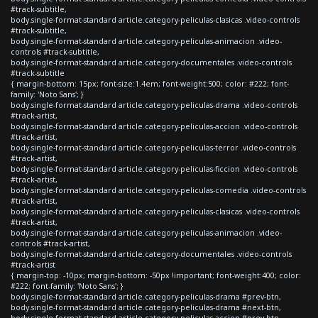
#track-subtitle,
body.single-format-standard article.category-peliculas-clasicas .video-controls
#track-subtitle,
body.single-format-standard article.category-peliculas-animacion .video-
controls #track-subtitle,
body.single-format-standard article.category-documentales .video-controls
#track-subtitle
{ margin-bottom: 15px; font-size:1.4em; font-weight:500; color: #222; font-
family: 'Noto Sans'; }
body.single-format-standard article.category-peliculas-drama .video-controls
#track-artist,
body.single-format-standard article.category-peliculas-accion .video-controls
#track-artist,
body.single-format-standard article.category-peliculas-terror .video-controls
#track-artist,
body.single-format-standard article.category-peliculas-ficcion .video-controls
#track-artist,
body.single-format-standard article.category-peliculas-comedia .video-controls
#track-artist,
body.single-format-standard article.category-peliculas-clasicas .video-controls
#track-artist,
body.single-format-standard article.category-peliculas-animacion .video-
controls #track-artist,
body.single-format-standard article.category-documentales .video-controls
#track-artist
{ margin-top: -10px; margin-bottom: -50px !important; font-weight:400; color:
#222; font-family: 'Noto Sans'; }
body.single-format-standard article.category-peliculas-drama #prev-btn,
body.single-format-standard article.category-peliculas-drama #next-btn,
body.single-format-standard article.category-peliculas-accion #prev-btn,