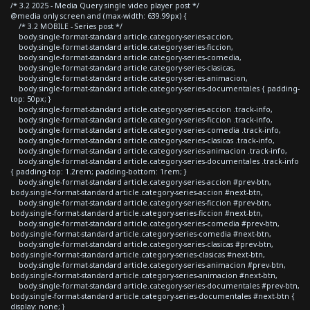
/* 3.2 2025 - Media Query single video player post */
@media only screen and (max-width: 639.99px) {
/* 3.2 MOBILE - Series post */
body.single-format-standard article.category-series-accion,
body.single-format-standard article.category-series-ficcion,
body.single-format-standard article.category-series-comedia,
body.single-format-standard article.category-series-clasicas,
body.single-format-standard article.category-series-animacion,
body.single-format-standard article.category-series-documentales { padding-
top: 50px; }
body.single-format-standard article.category-series-accion .track-info,
body.single-format-standard article.category-series-ficcion .track-info,
body.single-format-standard article.category-series-comedia .track-info,
body.single-format-standard article.category-series-clasicas .track-info,
body.single-format-standard article.category-series-animacion .track-info,
body.single-format-standard article.category-series-documentales .track-info
{ padding-top: 1.2rem; padding-bottom: 1rem; }
body.single-format-standard article.category-series-accion #prev-btn,
body.single-format-standard article.category-series-accion #next-btn,
body.single-format-standard article.category-series-ficcion #prev-btn,
body.single-format-standard article.category-series-ficcion #next-btn,
body.single-format-standard article.category-series-comedia #prev-btn,
body.single-format-standard article.category-series-comedia #next-btn,
body.single-format-standard article.category-series-clasicas #prev-btn,
body.single-format-standard article.category-series-clasicas #next-btn,
body.single-format-standard article.category-series-animacion #prev-btn,
body.single-format-standard article.category-series-animacion #next-btn,
body.single-format-standard article.category-series-documentales #prev-btn,
body.single-format-standard article.category-series-documentales #next-btn {
display: none; }