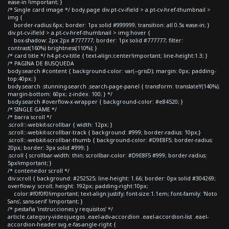
ease-in !important; }
/* Single card image */ body.page div.pt-cv-ifield > a.pt-cv-href-thumbnail >
img {
border-radius:6px; border: 1px solid #999999; transition: all 0.5s ease-in; }
div.pt-cv-ifield > a.pt-cv-href-thumbnail > img:hover {
box-shadow: 2px 2px #777777; border: 1px solid #777777; filter:
contrast(160%) brightness(110%); }
/* card title */ h4.pt-cv-title { text-align:center!important; line-height:1.3; }
/* PAGINA DE BUSQUEDA
body.search #content { background-color: var(--grisD); margin: 0px; padding-
top:40px; }
body.search .stunning-search .search-page-panel { transform: translateY(140%);
margin-bottom: 60px; z-index: 100; } */
body.search #overflow-x-wrapper { background-color: #e84520; }
/* SINGLE GAME */
/* barra scroll */
.scroll::-webkit-scrollbar { width: 12px; }
.scroll::-webkit-scrollbar-track { background: #999; border-radius: 10px;}
.scroll::-webkit-scrollbar-thumb { background-color: #D9E8F5; border-radius:
20px; border: 3px solid #999; }
.scroll { scrollbar-width: thin; scrollbar-color: #D9E8F5 #999; border-radius:
5px!important; }
/* contenedor scroll */
div.scroll { background: #252525; line-height: 1.66; border: 0px solid #304269;
overflow-y: scroll; height: 192px; padding-right:10px;
color:#f0f0f0!important; text-align:justify; font-size:1.1em; font-family: 'Noto
Sans', sans-serif !important; }
/* pestaña 'instrucciones y requisitos' */
article.category-videojuegos .eael-adv-accordion .eael-accordion-list .eael-
accordion-header svg.e-fas-angle-right {