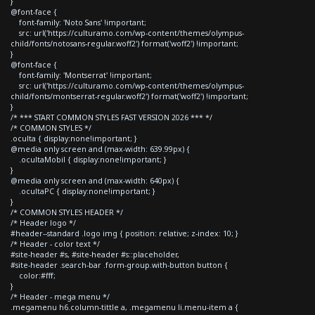
}
@font-face {
font-family: 'Noto Sans' !important;
src: url('https://culturamo.com/wp-content/themes/olympus-
child/fonts/notosans-regular.woff2') format('woff2') !important;
}
@font-face {
font-family: 'Montserrat' !important;
src: url('https://culturamo.com/wp-content/themes/olympus-
child/fonts/montserrat-regular.woff2') format('woff2') !important;
}
/* *** START COMMON STYLES FAST VERSION 2026 *** */
/* COMMON STYLES */
.oculta { display:none!important; }
@media only screen and (max-width: 639.99px) {
.ocultaMobil { display:none!important; }
}
@media only screen and (max-width: 640px) {
.ocultaPC { display:none!important; }
}
/* COMMON STYLES HEADER */
/* Header logo */
#header--standard .logo img { position: relative; z-index: 10; }
/* Header - color text */
#site-header #s, #site-header #s::placeholder,
#site-header .search-bar .form-group.with-button button {
color:#fff;
}
/* Header - mega menu */
.megamenu h6.column-tittle a, .megamenu li.menu-item a {