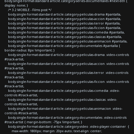
body.single-format-standard article.category-series-documentales #next-btn {
display: none; }
/* 3.2 MOBILE - Films post */
body.single-format-standard article.category-peliculas-drama #pantalla,
body.single-format-standard article.category-peliculas-accion #pantalla,
body.single-format-standard article.category-peliculas-terror #pantalla,
body.single-format-standard article.category-peliculas-ficcion #pantalla,
body.single-format-standard article.category-peliculas-comedia #pantalla,
body.single-format-standard article.category-peliculas-clasicas #pantalla,
body.single-format-standard article.category-peliculas-animacion #pantalla,
body.single-format-standard article.category-documentales #pantalla {
border-radius: 8px !important; }
body.single-format-standard article.category-peliculas-drama .video-controls
#track-artist,
body.single-format-standard article.category-peliculas-accion .video-controls
#track-artist,
body.single-format-standard article.category-peliculas-terror .video-controls
#track-artist,
body.single-format-standard article.category-peliculas-ficcion .video-controls
#track-artist,
body.single-format-standard article.category-peliculas-comedia .video-
controls #track-artist,
body.single-format-standard article.category-peliculas-clasicas .video-
controls #track-artist,
body.single-format-standard article.category-peliculas-animacion .video-
controls #track-artist,
body.single-format-standard article.category-documentales .video-controls
#track-artist { margin-bottom: -75px !important; }
body.single-format-standard article.category-video .video-player-container {
max-width: 1800px; margin: 20px auto; text-align: center;