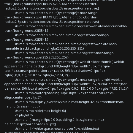
track{background:rgba(183,197,205,.66);height:5px;border-
radius:2.5px;transition:box-shadow .3s ease;position:relative;}
#simp .simp-controls input[type=range]::-moz-range-
track{background:rgba(183,197,205,.66);height:5px;border-
radius:2.5px;transition:box-shadow .3s ease;position:relative;}
#simp .simp-controls .simp-load .simp-progress::-webkit-slider-runnable-
track{background:#2f3841;}
#simp .simp-controls .simp-load .simp-progress::-moz-range-
track{background:#2f3841;}
#simp .simp-controls .simp-loading .simp-progress::-webkit-slider-
runnable-track{background:rgba(255,255,255,.25);}
#simp .simp-controls .simp-loading .simp-progress::-moz-range-
track{background:rgba(255,255,255,.25);}
#simp .simp-controls input[type=range]::-webkit-slider-thumb{-webkit-
appearance:none;background:#fff;height:13px;width:13px;margin-
top:-4px;cursor:pointer;border-radius:50%;box-shadow:0 1px 1px
rgba(0,0,0,.15), 0 0 0 1px rgba(47,52,61,.2);}
#simp .simp-controls input[type=range]::-moz-range-thumb{-webkit-
appearance:none;background:#fff;height:13px;width:13px;cursor:pointer;bor
der-radius:50%;box-shadow:0 1px 1px rgba(0,0,0,.15), 0 0 0 1px rgba(47,52,61,.2);}
#simp .simp-footer{padding:10px 10px 12px;font-size:90%;text-
align:center;opacity:.7;}
#simp .simp-display{overflow:visible;max-height:420px;transition:max-
height .5s ease-in-out;}
#simp .simp-hide{max-height:0;}
/* playlist */
#simp ul { margin:5px 0 0 0;padding:0;list-style:none;max-
height:307px;border-radius:5px;}
#simp ul li { white-space:nowrap;overflow:hidden;text-
overflow:ellipsis;display:block;margin:0;padding:7.65px