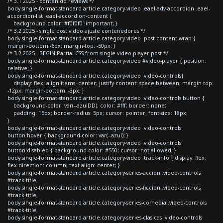
/* 3.1 2025 - contenido reviews */
body.single-format-standard article.category-video .eael-adv-accordion .eael-
accordion-list .eael-accordion-content {
background-color: #f0f0f0 !important; }
/* 3.2 2025 - single post video ajuste contenedores */
body.single-format-standard article.category-video .post-content-wrap {
margin-bottom:-6px; margin-top: -50px; }
/* 3.2 2025 - BEGIN Partial CSS from single video player post */
body.single-format-standard article.category-video #video-player { position:
relative; }
body.single-format-standard article.category-video .video-controls{
display: flex; align-items: center; justify-content: space-between; margin-top:
-12px; margin-bottom: -3px; }
body.single-format-standard article.category-video .video-controls button {
background-color: var(--azulDD); color: #fff; border: none;
padding: 15px; border-radius: 5px; cursor: pointer; font-size: 18px;
}
body.single-format-standard article.category-video .video-controls
button:hover { background-color: var(--azul); }
body.single-format-standard article.category-video .video-controls
button:disabled { background-color: #550; cursor: not-allowed; }
body.single-format-standard article.category-video .track-info { display: flex;
flex-direction: column; text-align: center; }
body.single-format-standard article.category-series-accion .video-controls
#track-title,
body.single-format-standard article.category-series-ficcion .video-controls
#track-title,
body.single-format-standard article.category-series-comedia .video-controls
#track-title,
body.single-format-standard article.category-series-clasicas .video-controls