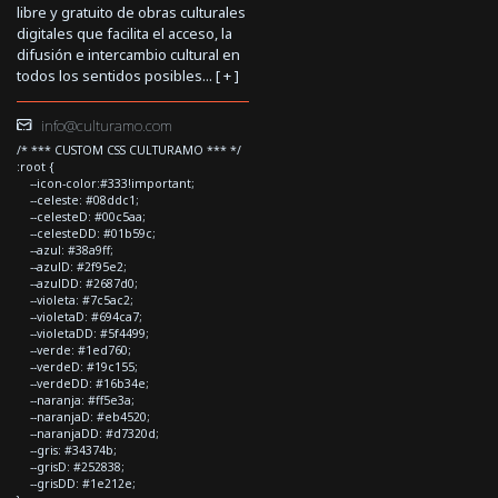
libre y gratuito de obras culturales
digitales que facilita el acceso, la
difusión e intercambio cultural en
todos los sentidos posibles... [
+
]
info@culturamo.com
/* *** CUSTOM CSS CULTURAMO *** */
:root {
--icon-color:#333!important;
--celeste: #08ddc1;
--celesteD: #00c5aa;
--celesteDD: #01b59c;
--azul: #38a9ff;
--azulD: #2f95e2;
--azulDD: #2687d0;
--violeta: #7c5ac2;
--violetaD: #694ca7;
--violetaDD: #5f4499;
--verde: #1ed760;
--verdeD: #19c155;
--verdeDD: #16b34e;
--naranja: #ff5e3a;
--naranjaD: #eb4520;
--naranjaDD: #d7320d;
--gris: #34374b;
--grisD: #252838;
--grisDD: #1e212e;