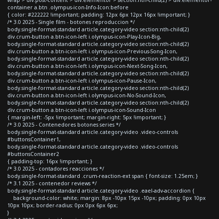
container a.btn .olympus-icon-Info-Icon:before
{ color: #222222 !important; padding: 12px 6px 12px 16px !important; }
/* 3.0 2025 - Single film - botones reproduccion */
body.single-format-standard article.category-video section:nth-child(2)
div.crum-button a.btn-icon-left i.olympus-icon-Play-Icon-Big,
body.single-format-standard article.category-video section:nth-child(2)
div.crum-button a.btn-icon-left i.olympus-icon-Previous-Song-Icon,
body.single-format-standard article.category-video section:nth-child(2)
div.crum-button a.btn-icon-left i.olympus-icon-Next-Song-Icon,
body.single-format-standard article.category-video section:nth-child(2)
div.crum-button a.btn-icon-left i.olympus-icon-Pause-Icon,
body.single-format-standard article.category-video section:nth-child(2)
div.crum-button a.btn-icon-left i.olympus-icon-No-Sound-Icon,
body.single-format-standard article.category-video section:nth-child(2)
div.crum-button a.btn-icon-left i.olympus-icon-Sound-Icon
{ margin-left: -5px !important; margin-right: 5px !important; }
/* 3.0 2025 - Contenedores botones series */
body.single-format-standard article.category-video .video-controls
#buttonsContainer1,
body.single-format-standard article.category-video .video-controls
#buttonsContainer2
{ padding-top: 16px !important; }
/* 3.0 2025 - contadores reacciones */
body.single-format-standard .crum-reaction-ext span { font-size: 1.25em; }
/* 3.1 2025 - contenedor reviews */
body.single-format-standard article.category-video .eael-adv-accordion {
background-color: white; margin: 8px -10px 15px -10px; padding: 0px 10px
10px 10px; border-radius: 0px 0px 6px 6px;
}