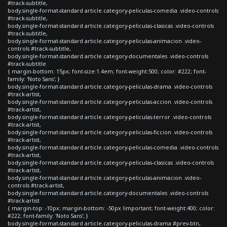
#track-subtitle,
body.single-format-standard article.category-peliculas-comedia .video-controls
#track-subtitle,
body.single-format-standard article.category-peliculas-clasicas .video-controls
#track-subtitle,
body.single-format-standard article.category-peliculas-animacion .video-
controls #track-subtitle,
body.single-format-standard article.category-documentales .video-controls
#track-subtitle
{ margin-bottom: 15px; font-size:1.4em; font-weight:500; color: #222; font-
family: 'Noto Sans'; }
body.single-format-standard article.category-peliculas-drama .video-controls
#track-artist,
body.single-format-standard article.category-peliculas-accion .video-controls
#track-artist,
body.single-format-standard article.category-peliculas-terror .video-controls
#track-artist,
body.single-format-standard article.category-peliculas-ficcion .video-controls
#track-artist,
body.single-format-standard article.category-peliculas-comedia .video-controls
#track-artist,
body.single-format-standard article.category-peliculas-clasicas .video-controls
#track-artist,
body.single-format-standard article.category-peliculas-animacion .video-
controls #track-artist,
body.single-format-standard article.category-documentales .video-controls
#track-artist
{ margin-top: -10px; margin-bottom: -50px !important; font-weight:400; color:
#222; font-family: 'Noto Sans'; }
body.single-format-standard article.category-peliculas-drama #prev-btn,