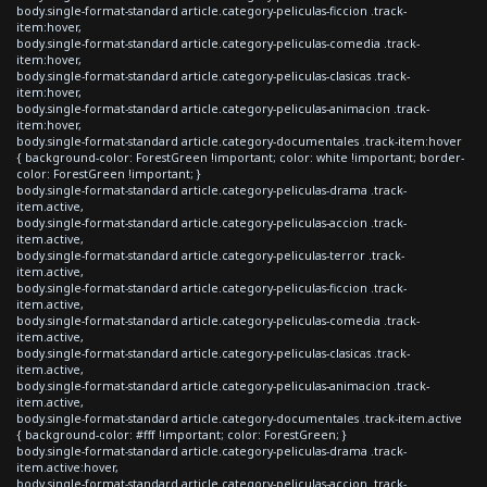
body.single-format-standard article.category-peliculas-ficcion .track-
item:hover,
body.single-format-standard article.category-peliculas-comedia .track-
item:hover,
body.single-format-standard article.category-peliculas-clasicas .track-
item:hover,
body.single-format-standard article.category-peliculas-animacion .track-
item:hover,
body.single-format-standard article.category-documentales .track-item:hover
{ background-color: ForestGreen !important; color: white !important; border-
color: ForestGreen !important; }
body.single-format-standard article.category-peliculas-drama .track-
item.active,
body.single-format-standard article.category-peliculas-accion .track-
item.active,
body.single-format-standard article.category-peliculas-terror .track-
item.active,
body.single-format-standard article.category-peliculas-ficcion .track-
item.active,
body.single-format-standard article.category-peliculas-comedia .track-
item.active,
body.single-format-standard article.category-peliculas-clasicas .track-
item.active,
body.single-format-standard article.category-peliculas-animacion .track-
item.active,
body.single-format-standard article.category-documentales .track-item.active
{ background-color: #fff !important; color: ForestGreen; }
body.single-format-standard article.category-peliculas-drama .track-
item.active:hover,
body.single-format-standard article.category-peliculas-accion .track-