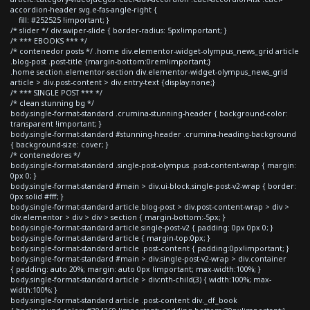
accordion-header svg.e-fas-angle-right {
fill: #252525 !important; }
/* slider */ div.swiper-slide { border-radius: 5px!important; }
/* *** EBOOKS *** */
/* contenedor posts */ .home div.elementor-widget-olympus_news_grid article
.blog-post .post-title {margin-bottom:0rem!important;}
.home section.elementor-section div.elementor-widget-olympus_news_grid
article > div.post-content > div.entry-text {display:none;}
/* *** SINGLE POST *** */
/* clean stunning bg */
body.single-format-standard .crumina-stunning-header { background-color:
transparent !important; }
body.single-format-standard #stunning-header .crumina-heading-background
{ background-size: cover; }
/* contenedores */
body.single-format-standard .single-post-olympus .post-content-wrap { margin:
0px 0; }
body.single-format-standard #main > div.ui-block.single-post-v2-wrap { border:
0px solid #fff; }
body.single-format-standard article.blog-post > div.post-content-wrap > div >
div.elementor > div > div > section { margin-bottom:-5px; }
body.single-format-standard article.single-post-v2 { padding: 0px 0px 0; }
body.single-format-standard article { margin-top:0px; }
body.single-format-standard article .post-content { padding:0px!important; }
body.single-format-standard #main > div.single-post-v2-wrap > div.container
{ padding: auto 20%; margin: auto 0px !important; max-width:100%; }
body.single-format-standard article > div:nth-child(3) { width:100%; max-
width:100%; }
body.single-format-standard article .post-content div._df_book