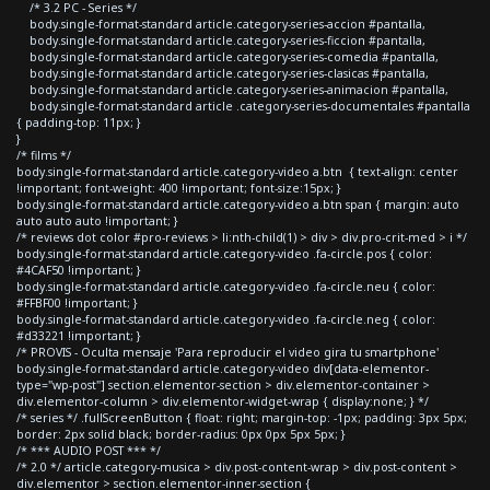
/* 3.2 PC - Series */
body.single-format-standard article.category-series-accion #pantalla,
body.single-format-standard article.category-series-ficcion #pantalla,
body.single-format-standard article.category-series-comedia #pantalla,
body.single-format-standard article.category-series-clasicas #pantalla,
body.single-format-standard article.category-series-animacion #pantalla,
body.single-format-standard article .category-series-documentales #pantalla
{ padding-top: 11px; }
}
/* films */
body.single-format-standard article.category-video a.btn { text-align: center
!important; font-weight: 400 !important; font-size:15px; }
body.single-format-standard article.category-video a.btn span { margin: auto
auto auto auto !important; }
/* reviews dot color #pro-reviews > li:nth-child(1) > div > div.pro-crit-med > i */
body.single-format-standard article.category-video .fa-circle.pos { color:
#4CAF50 !important; }
body.single-format-standard article.category-video .fa-circle.neu { color:
#FFBF00 !important; }
body.single-format-standard article.category-video .fa-circle.neg { color:
#d33221 !important; }
/* PROVIS - Oculta mensaje 'Para reproducir el video gira tu smartphone'
body.single-format-standard article.category-video div[data-elementor-
type="wp-post"] section.elementor-section > div.elementor-container >
div.elementor-column > div.elementor-widget-wrap { display:none; } */
/* series */ .fullScreenButton { float: right; margin-top: -1px; padding: 3px 5px;
border: 2px solid black; border-radius: 0px 0px 5px 5px; }
/* *** AUDIO POST *** */
/* 2.0 */ article.category-musica > div.post-content-wrap > div.post-content >
div.elementor > section.elementor-inner-section {