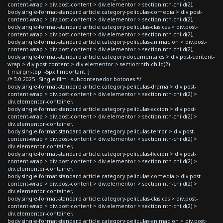
content-wrap > div.post-content > div.elementor > section:nth-child(2),
body.single-format-standard article.category-peliculas-comedia > div.post-
content-wrap > div.post-content > div.elementor > section:nth-child(2),
body.single-format-standard article.category-peliculas-clasicas > div.post-
content-wrap > div.post-content > div.elementor > section:nth-child(2),
body.single-format-standard article.category-peliculas-animacion > div.post-
content-wrap > div.post-content > div.elementor > section:nth-child(2),
body.single-format-standard article.category-documentales > div.post-content-
wrap > div.post-content > div.elementor > section:nth-child(2)
{ margin-top: -5px !important; }
/* 3.0 2025 - Single film - subcontenedor botones */
body.single-format-standard article.category-peliculas-drama > div.post-
content-wrap > div.post-content > div.elementor > section:nth-child(2) >
div.elementor-container,
body.single-format-standard article.category-peliculas-accion > div.post-
content-wrap > div.post-content > div.elementor > section:nth-child(2) >
div.elementor-container,
body.single-format-standard article.category-peliculas-terror > div.post-
content-wrap > div.post-content > div.elementor > section:nth-child(2) >
div.elementor-container,
body.single-format-standard article.category-peliculas-ficcion > div.post-
content-wrap > div.post-content > div.elementor > section:nth-child(2) >
div.elementor-container,
body.single-format-standard article.category-peliculas-comedia > div.post-
content-wrap > div.post-content > div.elementor > section:nth-child(2) >
div.elementor-container,
body.single-format-standard article.category-peliculas-clasicas > div.post-
content-wrap > div.post-content > div.elementor > section:nth-child(2) >
div.elementor-container,
body.single-format-standard article.category-peliculas-animacion > div.post-