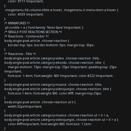
color: #111 !important;
}
.megamenu h6.column-tittle a:hover, .megamenu li.menu-item a:hover {
color: #333 !important;
}
/* MINIATURES */
.pt-cv-title > a { font-family: 'Noto Sans' !important; }
/* SINGLE POST REACTIONS SECTION */
/* Reactions - Contenedor */
body.single-post article .choose-reaction {
border-top: 0px; border-bottom: 0px; margin-top: 20px;
}
/* Reactions - Title */
body.single-post article.category-video .choose-reaction .title,
body.single-post article.category-ebooks .choose-reaction .title {
margin-bottom: 15px; margin-top: 25px !important; padding-top: 25px
!important;
font-size: 1.4em; font-weight: 600 !important; color:#222 !important;
}
body.single-post article.category-musica .choose-reaction .title,
body.single-post article.category-videojuegos .choose-reaction .title {
font-size:1.4em; font-weight:500; color:#fff; margin-top:25px;
}
body.single-post article .choose-reaction ul li {
width:32px!important;
}
body.single-post article.category-musica .choose-reaction ul > li > a,
body.single-post article.category-videojuegos .choose-reaction ul > li > a {
color:#fff!important; font-weight:600; font-size: 1.2em;
}