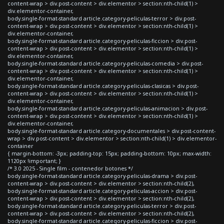
content-wrap > div.post-content > div.elementor > section:nth-child(1) >
div.elementor-container,
body.single-format-standard article.category-peliculas-terror > div.post-
content-wrap > div.post-content > div.elementor > section:nth-child(1) >
div.elementor-container,
body.single-format-standard article.category-peliculas-ficcion > div.post-
content-wrap > div.post-content > div.elementor > section:nth-child(1) >
div.elementor-container,
body.single-format-standard article.category-peliculas-comedia > div.post-
content-wrap > div.post-content > div.elementor > section:nth-child(1) >
div.elementor-container,
body.single-format-standard article.category-peliculas-clasicas > div.post-
content-wrap > div.post-content > div.elementor > section:nth-child(1) >
div.elementor-container,
body.single-format-standard article.category-peliculas-animacion > div.post-
content-wrap > div.post-content > div.elementor > section:nth-child(1) >
div.elementor-container,
body.single-format-standard article.category-documentales > div.post-content-
wrap > div.post-content > div.elementor > section:nth-child(1) > div.elementor-
container
{ margin-bottom: -3px; padding-top: 15px; padding-bottom: 10px; max-width:
1120px !important; }
/* 3.0 2025 - Single film - contenedor botones */
body.single-format-standard article.category-peliculas-drama > div.post-
content-wrap > div.post-content > div.elementor > section:nth-child(2),
body.single-format-standard article.category-peliculas-accion > div.post-
content-wrap > div.post-content > div.elementor > section:nth-child(2),
body.single-format-standard article.category-peliculas-terror > div.post-
content-wrap > div.post-content > div.elementor > section:nth-child(2),
body.single-format-standard article.category-peliculas-ficcion > div.post-