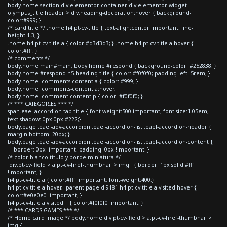
body.home section div.elementor-container div.elementor-widget-
olympus_title header > div.heading-decoration:hover { background-
color:#999; }
/* card title */ .home h4.pt-cv-title { text-align:center!important; line-
height:1.3; }
.home h4.pt-cv-title a { color:#d3d3d3; } .home h4.pt-cv-title a:hover {
color:#fff; }
/* comments */
body.home main#main, body.home #respond { background-color: #252838; }
body.home #respond h5.heading-title { color: #f0f0f0; padding-left: 5rem; }
body.home .comments-content a { color: #999; }
body.home .comments-content a:hover,
body.home .comment-content p { color: #f0f0f0; }
/* *** CATEGORIES *** */
span.eael-accordion-tab-title { font-weight:500!important; font-size:1.05em;
text-shadow: 0px 0px #222;}
body.page .eael-adv-accordion .eael-accordion-list .eael-accordion-header {
margin-bottom: 20px; }
body.page .eael-adv-accordion .eael-accordion-list .eael-accordion-content {
border: 0px !important; padding: 0px !important; }
/* color blanco titulo y borde miniatura */
div.pt-cv-ifield > a.pt-cv-href-thumbnail > img { border: 1px solid #fff
!important; }
h4.pt-cv-title a { color:#fff !important; font-weight:400;}
h4.pt-cv-title a:hover, .parent-pageid-9181 h4.pt-cv-title a:visited:hover {
color:#e0e0e0 !important; }
h4.pt-cv-title a:visited { color:#f0f0f0 !important; }
/* *** CARDS GAMES *** */
/* Home card image */ body.home div.pt-cv-ifield > a.pt-cv-href-thumbnail >
img {