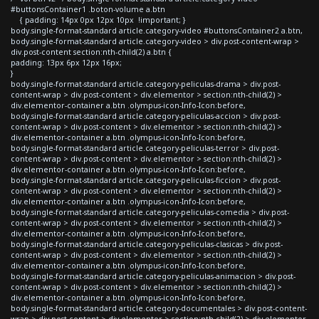
#buttonsContainer1 .boton-volume a.btn
{ padding: 14px 0px 12px 10px !important; }
body.single-format-standard article.category-video #buttonsContainer2 a.btn,
body.single-format-standard article.category-video > div.post-content-wrap >
div.post-content section:nth-child(2) a.btn {
padding: 13px 6px 12px 16px;
}
body.single-format-standard article.category-peliculas-drama > div.post-
content-wrap > div.post-content > div.elementor > section:nth-child(2) >
div.elementor-container a.btn .olympus-icon-Info-Icon:before,
body.single-format-standard article.category-peliculas-accion > div.post-
content-wrap > div.post-content > div.elementor > section:nth-child(2) >
div.elementor-container a.btn .olympus-icon-Info-Icon:before,
body.single-format-standard article.category-peliculas-terror > div.post-
content-wrap > div.post-content > div.elementor > section:nth-child(2) >
div.elementor-container a.btn .olympus-icon-Info-Icon:before,
body.single-format-standard article.category-peliculas-ficcion > div.post-
content-wrap > div.post-content > div.elementor > section:nth-child(2) >
div.elementor-container a.btn .olympus-icon-Info-Icon:before,
body.single-format-standard article.category-peliculas-comedia > div.post-
content-wrap > div.post-content > div.elementor > section:nth-child(2) >
div.elementor-container a.btn .olympus-icon-Info-Icon:before,
body.single-format-standard article.category-peliculas-clasicas > div.post-
content-wrap > div.post-content > div.elementor > section:nth-child(2) >
div.elementor-container a.btn .olympus-icon-Info-Icon:before,
body.single-format-standard article.category-peliculas-animacion > div.post-
content-wrap > div.post-content > div.elementor > section:nth-child(2) >
div.elementor-container a.btn .olympus-icon-Info-Icon:before,
body.single-format-standard article.category-documentales > div.post-content-
wrap > div.post-content > div.elementor > section:nth-child(2) > div.elementor-