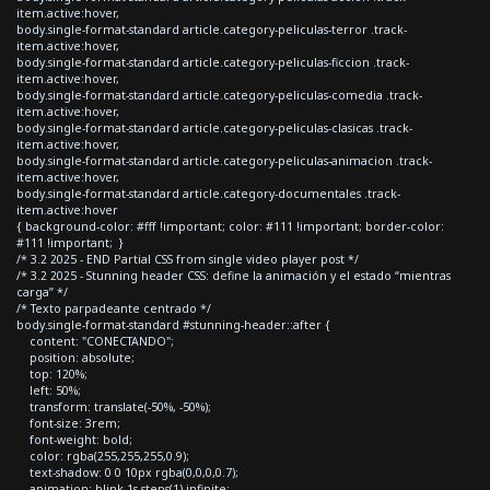
item.active:hover,
body.single-format-standard article.category-peliculas-terror .track-
item.active:hover,
body.single-format-standard article.category-peliculas-ficcion .track-
item.active:hover,
body.single-format-standard article.category-peliculas-comedia .track-
item.active:hover,
body.single-format-standard article.category-peliculas-clasicas .track-
item.active:hover,
body.single-format-standard article.category-peliculas-animacion .track-
item.active:hover,
body.single-format-standard article.category-documentales .track-
item.active:hover
{ background-color: #fff !important; color: #111 !important; border-color:
#111 !important; }
/* 3.2 2025 - END Partial CSS from single video player post */
/* 3.2 2025 - Stunning header CSS: define la animación y el estado “mientras
carga” */
/* Texto parpadeante centrado */
body.single-format-standard #stunning-header::after {
content: "CONECTANDO";
position: absolute;
top: 120%;
left: 50%;
transform: translate(-50%, -50%);
font-size: 3rem;
font-weight: bold;
color: rgba(255,255,255,0.9);
text-shadow: 0 0 10px rgba(0,0,0,0.7);
animation: blink 1s steps(1) infinite;