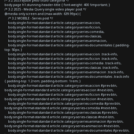
/* 3.2 2025 ajuste peso titulo categoria */
body.page h1.stunning-header-title { font-weight: 400 !important; }
/* 3.2 2025 - Media Query single video player post */
@media only screen and (max-width: 639.99px) {
/* 3.2 MOBILE - Series post */
body.single-format-standard article.category-series-accion,
body.single-format-standard article.category-series-ficcion,
body.single-format-standard article.category-series-comedia,
body.single-format-standard article.category-series-clasicas,
body.single-format-standard article.category-series-animacion,
body.single-format-standard article.category-series-documentales { padding-
top: 50px; }
body.single-format-standard article.category-series-accion .track-info,
body.single-format-standard article.category-series-ficcion .track-info,
body.single-format-standard article.category-series-comedia .track-info,
body.single-format-standard article.category-series-clasicas .track-info,
body.single-format-standard article.category-series-animacion .track-info,
body.single-format-standard article.category-series-documentales .track-info
{ padding-top: 1.2rem; padding-bottom: 1rem; }
body.single-format-standard article.category-series-accion #prev-btn,
body.single-format-standard article.category-series-accion #next-btn,
body.single-format-standard article.category-series-ficcion #prev-btn,
body.single-format-standard article.category-series-ficcion #next-btn,
body.single-format-standard article.category-series-comedia #prev-btn,
body.single-format-standard article.category-series-comedia #next-btn,
body.single-format-standard article.category-series-clasicas #prev-btn,
body.single-format-standard article.category-series-clasicas #next-btn,
body.single-format-standard article.category-series-animacion #prev-btn,
body.single-format-standard article.category-series-animacion #next-btn,
body.single-format-standard article.category-series-documentales #prev-btn,