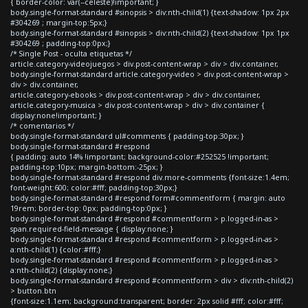
{ border-color: var(--celeste)!important; }
body.single-format-standard #sinopsis > div:nth-child(1) {text-shadow: 1px 2px
#304269 ; margin-top:5px;}
body.single-format-standard #sinopsis > div:nth-child(2) {text-shadow: 1px 1px
#304269 ; padding-top:0px;}
/* Single Post - oculta etiquetas */
article.category-videojuegos > div.post-content-wrap > div > div.container,
body.single-format-standard article.category-video > div.post-content-wrap >
div > div.container,
article.category-ebooks > div.post-content-wrap > div > div.container,
article.category-musica > div.post-content-wrap > div > div.container {
display:none!important; }
/* comentarios */
body.single-format-standard ul#comments { padding-top:30px; }
body.single-format-standard #respond
{ padding: auto 14% !important; background-color:#252525 !important;
padding-top:10px; margin-bottom:-25px; }
body.single-format-standard #respond div.more-comments {font-size:1.4em;
font-weight:600; color:#fff; padding-top:30px;}
body.single-format-standard #respond form#commentform { margin: auto
19rem; border-top: 0px; padding-top:0px; }
body.single-format-standard #respond #commentform > p.logged-in-as >
span.required-field-message { display:none; }
body.single-format-standard #respond #commentform > p.logged-in-as >
a:nth-child(1) {color:#fff;}
body.single-format-standard #respond #commentform > p.logged-in-as >
a:nth-child(2) {display:none;}
body.single-format-standard #respond #commentform > div > div:nth-child(2)
> button.btn
{font-size:1.1em; background:transparent; border: 2px solid #fff; color:#fff;