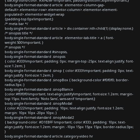
{ background-color: #304269 !important; padding-bottom:30px!important;}
body.single-format-standard article .elementor-column-gap-
default>.elementor-row>.elementor-column>.elementor-element-
populated>.elementor-widget-wrap
{padding-top:0px!important;}
/* meta bar */
body.single-format-standard article > div.container:nth-child(1) {display:none;}
/* sinopsis title */
body.single-format-standard article .elementor-tab-title > a { font-
weight:500!important; }
/* sinopsis */
body.single-format-standard #sinopsis,
body.single-format-standard .sinopsis
{ color:#333!important; padding: 0px; margin-top:-25px; text-align:justify; font-
size:1.2em; }
body.single-format-standard .sinop { color:#333!important; padding: 0px; text-
align:justify; font-size:1.2em; }
body.single-format-standard .sinopBox { background-color:#f0f0f0; border-
radius:3px; }
body.single-format-standard .sinopBlanco
{color:#f0f0f0!important; text-align:justify!important; font-size:1.2em; margin-
top:15px; font-family: 'Noto Sans', sans-serif !important;}
body.single-format-standard .sinopModal
{ color:#222!important; padding: 10px; text-align:justify; font-size:1.2em;
margin: 10px 10px -20px 10px; }
body.single-format-standard .sinopModal2
{ background-color: #D1EBFF !important; color:#333; padding: 10px; text-
align:justify; font-size:1.2em; margin: -10px 15px 15px 15px; border-radius:3px;
}
body.single-format-standard article.category-video hr