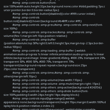
#simp .simp-controls button{font-
size:130%;width:auto;height:32px;background:none;color:#ddd;padding:7px;c
ursor:pointer;border:0;border-radius:3px;}
#simp .simp-controls button[disabled]{color:#999;cursor:initial;}
#simp .simp-controls
button:not([disabled]):hover{background:#b48fff;color:#fff;}
#simp .simp-controls .simp-prev,#simp .simp-controls .simp-next{font-
size:100%;}
#simp .simp-controls .simp-tracker,#simp .simp-controls .simp-
volume{flex:1;margin-left:10px;position:relative;}
#simp .simp-controls .simp-buffer
{position:absolute;top:50%;right:0;left:0;height:5px;margin-top:-2.5px;border-
radius:100px;}
#simp .simp-controls .simp-loading .simp-buffer {-webkit-
animation:audio-progress 1s linear infinite;animation:audio-progress 1s linear
infinite;background-image: linear-gradient(-45deg, #000 25%, transparent 25%,
transparent 50%, #000 50%, #000 75%, transparent 75%,
transparent);background-repeat:repeat-x;background-size:25px
25px;color:transparent;}
#simp .simp-controls .simp-time,#simp .simp-controls .simp-
others{margin-left:10px;}
#simp .simp-controls .simp-volume{max-width:110px;}
#simp .simp-controls .simp-volume .simp-mute{margin-right:-15px;}
#simp .simp-controls .simp-others .simp-active{background:#242f3d;}
#simp .simp-controls .simp-others .simp-shide button{font-
size:100%;padding:0;width:24px;height:14px;display:block;}
#simp .simp-controls input[type=range]{-webkit-
appearance:none;background:transparent;height:19px;margin:0;width:100%;d
isplay:block;position:relative;z-index:2;}
#simp .simp-controls input[type=range]::-webkit-slider-runnable-