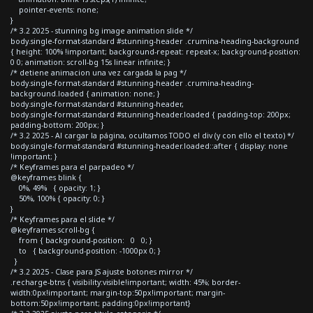
pointer-events: none;
}
/* 3.2 2025 - stunning bg image animation slide */
body.single-format-standard #stunning-header .crumina-heading-background
{ height: 100% !important; background-repeat: repeat-x; background-position:
0 0; animation: scroll-bg 15s linear infinite; }
/* detiene animacion una vez cargada la pag */
body.single-format-standard #stunning-header .crumina-heading-
background.loaded { animation: none; }
body.single-format-standard #stunning-header,
body.single-format-standard #stunning-header.loaded { padding-top: 200px;
padding-bottom: 200px; }
/* 3.2 2025 - Al cargar la página, ocultamos TODO el div (y con ello el texto) */
body.single-format-standard #stunning-header.loaded::after { display: none
!important; }
/* Keyframes para el parpadeo */
@keyframes blink {
0%, 49% { opacity: 1; }
50%, 100% { opacity: 0; }
}
/* Keyframes para el slide */
@keyframes scroll-bg {
from { background-position: 0 0; }
to { background-position: -1000px 0; }
}
/* 3.2 2025 - Clase para JS ajuste botones mirror */
.recharge-btns { visibility:visible!important; width: 45%; border-
width:0px!important; margin-top:50px!important; margin-
bottom:50px!important; padding:0px!important}