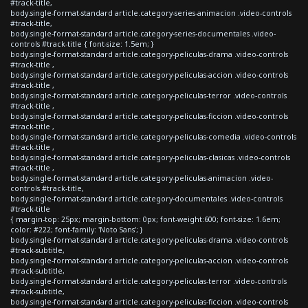
#track-title,
body.single-format-standard article.category-series-animacion .video-controls
#track-title,
body.single-format-standard article.category-series-documentales .video-
controls #track-title { font-size: 1.5em; }
body.single-format-standard article.category-peliculas-drama .video-controls
#track-title ,
body.single-format-standard article.category-peliculas-accion .video-controls
#track-title ,
body.single-format-standard article.category-peliculas-terror .video-controls
#track-title ,
body.single-format-standard article.category-peliculas-ficcion .video-controls
#track-title ,
body.single-format-standard article.category-peliculas-comedia .video-controls
#track-title ,
body.single-format-standard article.category-peliculas-clasicas .video-controls
#track-title ,
body.single-format-standard article.category-peliculas-animacion .video-
controls #track-title,
body.single-format-standard article.category-documentales .video-controls
#track-title
{ margin-top: 25px; margin-bottom: 0px; font-weight:600; font-size: 1.6em;
color: #222; font-family: 'Noto Sans'; }
body.single-format-standard article.category-peliculas-drama .video-controls
#track-subtitle,
body.single-format-standard article.category-peliculas-accion .video-controls
#track-subtitle,
body.single-format-standard article.category-peliculas-terror .video-controls
#track-subtitle,
body.single-format-standard article.category-peliculas-ficcion .video-controls