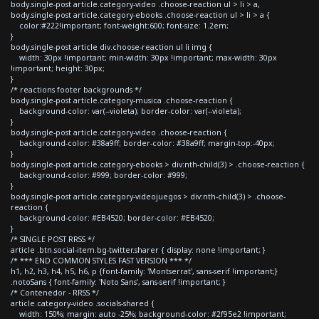
body.single-post article.category-video .choose-reaction ul > li > a,
body.single-post article.category-ebooks .choose-reaction ul > li > a {
color:#222!important; font-weight:600; font-size: 1.2em;
}
body.single-post article div.choose-reaction ul li img {
width: 30px !important; min-width: 30px !important; max-width: 30px
!important; height: 30px;
}
/* reactions footer backgrounds */
body.single-post article.category-musica .choose-reaction {
background-color: var(--violeta); border-color: var(--violeta);
}
body.single-post article.category-video .choose-reaction {
background-color: #38a9ff; border-color: #38a9ff; margin-top:-40px;
}
body.single-post article.category-ebooks > div:nth-child(3) > .choose-reaction {
background-color: #999; border-color: #999;
}
body.single-post article.category-videojuegos > div:nth-child(3) > .choose-
reaction {
background-color: #EB4520; border-color: #EB4520;
}
/* SINGLE POST RRSS */
article .btn.social-item.bg-twitter.sharer { display: none !important; }
/* *** END COMMON STYLES FAST VERSION *** */
h1, h2, h3, h4, h5, h6, p {font-family: 'Montserrat', sans-serif !important;}
.notoSans { font-family: 'Noto Sans', sans-serif !important; }
/* Contenedor - RRSS */
article.category-video .socials-shared {
width: 150%; margin: auto -25%; background-color: #2f95e2 !important;