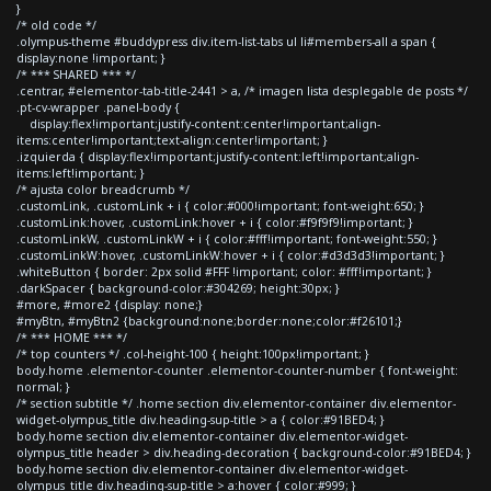
}
/* old code */
.olympus-theme #buddypress div.item-list-tabs ul li#members-all a span {
display:none !important; }
/* *** SHARED *** */
.centrar, #elementor-tab-title-2441 > a, /* imagen lista desplegable de posts */
.pt-cv-wrapper .panel-body {
display:flex!important;justify-content:center!important;align-
items:center!important;text-align:center!important; }
.izquierda { display:flex!important;justify-content:left!important;align-
items:left!important; }
/* ajusta color breadcrumb */
.customLink, .customLink + i { color:#000!important; font-weight:650; }
.customLink:hover, .customLink:hover + i { color:#f9f9f9!important; }
.customLinkW, .customLinkW + i { color:#fff!important; font-weight:550; }
.customLinkW:hover, .customLinkW:hover + i { color:#d3d3d3!important; }
.whiteButton { border: 2px solid #FFF !important; color: #fff!important; }
.darkSpacer { background-color:#304269; height:30px; }
#more, #more2 {display: none;}
#myBtn, #myBtn2 {background:none;border:none;color:#f26101;}
/* *** HOME *** */
/* top counters */ .col-height-100 { height:100px!important; }
body.home .elementor-counter .elementor-counter-number { font-weight:
normal; }
/* section subtitle */ .home section div.elementor-container div.elementor-
widget-olympus_title div.heading-sup-title > a { color:#91BED4; }
body.home section div.elementor-container div.elementor-widget-
olympus_title header > div.heading-decoration { background-color:#91BED4; }
body.home section div.elementor-container div.elementor-widget-
olympus_title div.heading-sup-title > a:hover { color:#999; }