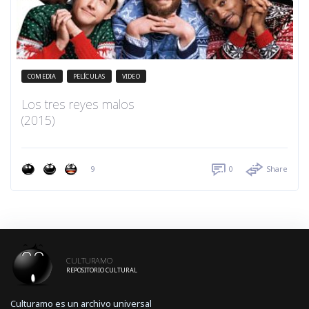
COMEDIA
PELÍCULAS
VIDEO
Los tres reyes malos
(2015)
9
0
Share
CULTURAMO
REPOSITORIO CULTURAL
Culturamo es un archivo universal