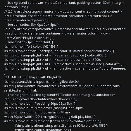
background-color: var(--violetaD)!important; padding-bottom:30px; margin-
bottom:-15px; }
/* 2.0 */ article.category-musica > div.post-content-wrap > div.post-content >
div.elementor > section > div.elementor-container > div.musicBox1 >
div.elementor-widget-wrap {
border-radius: 5px 0px 0px 5px; }
/* 2.0 */ article.category-musica > div.post-content-wrap > div > div.elementor
> section > div.elementor-container > div.elementor-column > div >
div.MyCoverPlaylist > div > img {
margin-top:-3px !important; }
#simp .simp-info { color: #604498; }
#simp .simp-controls { background-color: #604499; border-radius:5px; }
#simp > div.simp-playlist > ul > li > span.simp-source { color:#000; }
#simp > div.simp-playlist > ul > li > span.simp-desc { color:#000; }
#simp > div.simp-playlist > ul > li.simp-active > span.simp-source { color:#fff; }
#simp > div.simp-playlist > ul > li.simp-active > span.simp-desc { color:#eeeeee;
}
/* HTML5 Audio Player with Playlist */
#simp button,#simp input,#simp img{border:0;}
#simp { max-width:auto;font-size:14px;font-family:"Segoe UI", Tahoma, sans-
serif;text-align:initial;
line-height:initial; background:#FFF;color:#ddd;margin:0 auto;border-
radius:6px;/*overflow:hidden*/overflow:visible;}
#simp .simp-album { padding:20px 25px 5px; }
#simp .simp-album .simp-cover{margin-right:20px;}
#simp .simp-album .simp-cover img{/*max-
width:80px;*/width:100%;margin:0;padding:0;display:block;}
#simp .simp-album .simp-title{font-size:120%;font-weight:bold;}
#simp .simp-album .simp-artist{font-size:90%;color:#6c7883;}
#simp .simp-controls{padding:15px;}