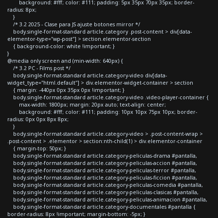
background: #fff; color: #111; padding: 5px 35px 70px 35px; border-
radius: 8px;
}
/* 3.2 2025 - Clase para JS ajuste botones mirror */
body.single-format-standard article.category .post-content > div[data-
elementor-type="wp-post"] > section.elementor-section
{ background-color: white !important; }
}
@media only screen and (min-width: 640px) {
/* 3.2 PC - Films post */
body.single-format-standard article.category-video div[data-
widget_type="html.default"] > div.elementor-widget-container > section
{ margin: -440px 0px 35px 0px !important; }
body.single-format-standard article.category-video .video-player-container {
max-width: 1800px; margin: 20px auto; text-align: center;
background: #fff; color: #111; padding: 10px 10px 75px 10px; border-
radius: 0px 0px 8px 8px;
}
body.single-format-standard article.category-video > .post-content-wrap >
.post-content > .elementor > section:nth-child(1) > div.elementor-container
{ margin-top: 50px; }
body.single-format-standard article.category-peliculas-drama #pantalla,
body.single-format-standard article.category-peliculas-accion #pantalla,
body.single-format-standard article.category-peliculas-terror #pantalla,
body.single-format-standard article.category-peliculas-ficcion #pantalla,
body.single-format-standard article.category-peliculas-comedia #pantalla,
body.single-format-standard article.category-peliculas-clasicas #pantalla,
body.single-format-standard article.category-peliculas-animacion #pantalla,
body.single-format-standard article.category-documentales #pantalla {
border-radius: 8px !important; margin-bottom: -5px; }