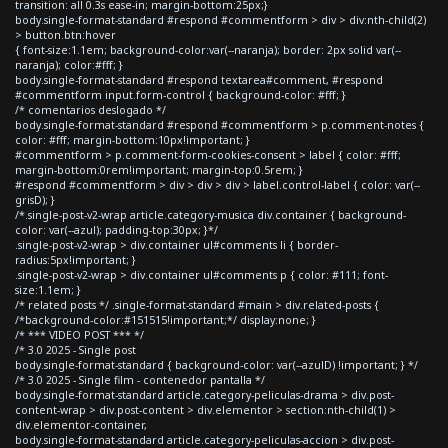
transition: all 0.3s ease-in; margin-bottom:25px;}
body.single-format-standard #respond #commentform > div > div:nth-child(2)
> button.btn:hover
{ font-size:1.1em; background-color:var(--naranja); border: 2px solid var(--
naranja); color:#fff; }
body.single-format-standard #respond textarea#comment, #respond
#commentform input.form-control { background-color: #fff; }
/* comentarios deslogado */
body.single-format-standard #respond #commentform > p.comment-notes {
color: #fff; margin-bottom:10px!important; }
#commentform > p.comment-form-cookies-consent > label { color: #fff;
margin-bottom:0rem!important; margin-top:0.5rem; }
#respond #commentform > div > div > div > label.control-label { color: var(--
grisD); }
/*.single-post-v2-wrap article.category-musica div.container { background-
color: var(--azul); padding-top:30px; }*/
.single-post-v2-wrap > div.container ul#comments li { border-
radius:5px!important; }
.single-post-v2-wrap > div.container ul#comments p { color: #111; font-
size:1.1em; }
/* related posts */ .single-format-standard #main > div.related-posts {
/*background-color:#151515!important;*/ display:none; }
/* *** VIDEO POST *** */
/* 3.0 2025 - Single post
body.single-format-standard { background-color: var(--azulD) !important; } */
/* 3.0 2025 - Single film - contenedor pantalla */
body.single-format-standard article.category-peliculas-drama > div.post-
content-wrap > div.post-content > div.elementor > section:nth-child(1) >
div.elementor-container,
body.single-format-standard article.category-peliculas-accion > div.post-