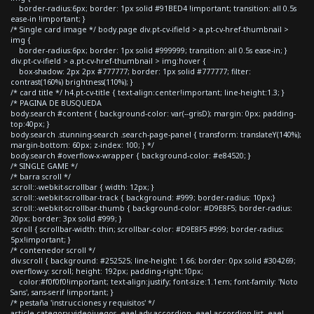
border-radius:6px; border: 1px solid #91BED4 !important; transition: all 0.5s
ease-in !important; }
/* Single card image */ body.page div.pt-cv-ifield > a.pt-cv-href-thumbnail >
img {
border-radius:6px; border: 1px solid #999999; transition: all 0.5s ease-in; }
div.pt-cv-ifield > a.pt-cv-href-thumbnail > img:hover {
box-shadow: 2px 2px #777777; border: 1px solid #777777; filter:
contrast(160%) brightness(110%); }
/* card title */ h4.pt-cv-title { text-align:center!important; line-height:1.3; }
/* PAGINA DE BUSQUEDA
body.search #content { background-color: var(--grisD); margin: 0px; padding-
top:40px; }
body.search .stunning-search .search-page-panel { transform: translateY(140%);
margin-bottom: 60px; z-index: 100; } */
body.search #overflow-x-wrapper { background-color: #e84520; }
/* SINGLE GAME */
/* barra scroll */
.scroll::-webkit-scrollbar { width: 12px; }
.scroll::-webkit-scrollbar-track { background: #999; border-radius: 10px;}
.scroll::-webkit-scrollbar-thumb { background-color: #D9E8F5; border-radius:
20px; border: 3px solid #999; }
.scroll { scrollbar-width: thin; scrollbar-color: #D9E8F5 #999; border-radius:
5px!important; }
/* contenedor scroll */
div.scroll { background: #252525; line-height: 1.66; border: 0px solid #304269;
overflow-y: scroll; height: 192px; padding-right:10px;
color:#f0f0f0!important; text-align:justify; font-size:1.1em; font-family: 'Noto
Sans', sans-serif !important; }
/* pestaña 'instrucciones y requisitos' */
article.category-videojuegos .eael-adv-accordion .eael-accordion-list .eael-