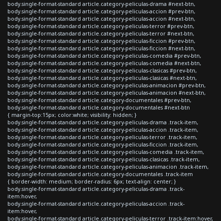
body.single-format-standard article.category-peliculas-drama #next-btn,
body.single-format-standard article.category-peliculas-accion #prev-btn,
body.single-format-standard article.category-peliculas-accion #next-btn,
body.single-format-standard article.category-peliculas-terror #prev-btn,
body.single-format-standard article.category-peliculas-terror #next-btn,
body.single-format-standard article.category-peliculas-ficcion #prev-btn,
body.single-format-standard article.category-peliculas-ficcion #next-btn,
body.single-format-standard article.category-peliculas-comedia #prev-btn,
body.single-format-standard article.category-peliculas-comedia #next-btn,
body.single-format-standard article.category-peliculas-clasicas #prev-btn,
body.single-format-standard article.category-peliculas-clasicas #next-btn,
body.single-format-standard article.category-peliculas-animacion #prev-btn,
body.single-format-standard article.category-peliculas-animacion #next-btn,
body.single-format-standard article.category-documentales #prev-btn,
body.single-format-standard article.category-documentales #next-btn
{ margin-top:15px; color:white; visibility: hidden; }
body.single-format-standard article.category-peliculas-drama .track-item,
body.single-format-standard article.category-peliculas-accion .track-item,
body.single-format-standard article.category-peliculas-terror .track-item,
body.single-format-standard article.category-peliculas-ficcion .track-item,
body.single-format-standard article.category-peliculas-comedia .track-item,
body.single-format-standard article.category-peliculas-clasicas .track-item,
body.single-format-standard article.category-peliculas-animacion .track-item,
body.single-format-standard article.category-documentales .track-item
{ border-width: medium; border-radius: 6px; text-align: center; }
body.single-format-standard article.category-peliculas-drama .track-
item:hover,
body.single-format-standard article.category-peliculas-accion .track-
item:hover,
body.single-format-standard article.category-peliculas-terror .track-item:hover,