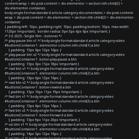
content-wrap > div.post-content > div.elementor > section:nth-child(2) >
div.elementor-container,
body.single-format-standard article.category-documentales > div.post-content-
wrap > div.post-content > div.elementor > section:nth-child(2) > div.elementor-
container
{ padding-left: 10px; padding-right: 10px; padding-bottom: 10px; max-width:
1120px !important; border-radius: 0px 0px 6px 6px !important; }
/* 3.0 2025 - Single film - botones */
/* play-pause btn v1 */ body.single-format-standard article.category-video
#buttonsContainer1 .elementor-column:nth-child(1) a.btn
{ padding: 13px 6px 12px 16px; }
/* play-pause btn v2 */ body.single-format-standard article.category-video
#buttonsContainer1 .boton-play-pause a.btn
{ padding: 13px 3px 11px 18px !important }
/* rwd btn v1 */ body.single-format-standard article.category-video
#buttonsContainer1 .elementor-column:nth-child(2) a.btn
{ padding: 13px 6px 12px 16px; }
/* rwd btn v2 */ body.single-format-standard article.category-video
#buttonsContainer1 .boton-rewind a.btn
{ padding: 13px 10px 11px 19px !important; }
/* fwd btn v1 */ body.single-format-standard article.category-video
#buttonsContainer1 .elementor-column:nth-child(3) a.btn
{ padding: 13px 6px 12px 16px; }
/* fwd btn v2 */ body.single-format-standard article.category-video
#buttonsContainer1 .boton-forward a.btn
{ padding: 13px 9px 11px 20px !important; }
/* vol btn v1 */ body.single-format-standard article.category-video
#buttonsContainer1 .elementor-column:nth-child(4) a.btn
{ padding: 14px 5px 12px 16px; }
/* vol btn v2 */ body.single-format-standard article.category-video