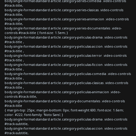
body.single-format-standard article.category-series-comedia .video-controls
#track-title,
body.single-format-standard article.category-series-clasicas .video-controls
#track-title,
body.single-format-standard article.category-series-animacion .video-controls
#track-title,
body.single-format-standard article.category-series-documentales .video-
controls #track-title { font-size: 1.5em; }
body.single-format-standard article.category-peliculas-drama .video-controls
#track-title ,
body.single-format-standard article.category-peliculas-accion .video-controls
#track-title ,
body.single-format-standard article.category-peliculas-terror .video-controls
#track-title ,
body.single-format-standard article.category-peliculas-ficcion .video-controls
#track-title ,
body.single-format-standard article.category-peliculas-comedia .video-controls
#track-title ,
body.single-format-standard article.category-peliculas-clasicas .video-controls
#track-title ,
body.single-format-standard article.category-peliculas-animacion .video-
controls #track-title,
body.single-format-standard article.category-documentales .video-controls
#track-title
{ margin-top: 25px; margin-bottom: 0px; font-weight:600; font-size: 1.6em;
color: #222; font-family: 'Noto Sans'; }
body.single-format-standard article.category-peliculas-drama .video-controls
#track-subtitle,
body.single-format-standard article.category-peliculas-accion .video-controls
#track-subtitle,