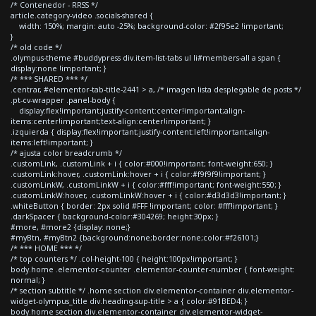
/* Contenedor - RRSS */
article.category-video .socials-shared {
width: 150%; margin: auto -25%; background-color: #2f95e2 !important;
}
/* old code */
.olympus-theme #buddypress div.item-list-tabs ul li#members-all a span {
display:none !important; }
/* *** SHARED *** */
.centrar, #elementor-tab-title-2441 > a, /* imagen lista desplegable de posts */
.pt-cv-wrapper .panel-body {
display:flex!important;justify-content:center!important;align-
items:center!important;text-align:center!important; }
.izquierda { display:flex!important;justify-content:left!important;align-
items:left!important; }
/* ajusta color breadcrumb */
.customLink, .customLink + i { color:#000!important; font-weight:650; }
.customLink:hover, .customLink:hover + i { color:#f9f9f9!important; }
.customLinkW, .customLinkW + i { color:#fff!important; font-weight:550; }
.customLinkW:hover, .customLinkW:hover + i { color:#d3d3d3!important; }
.whiteButton { border: 2px solid #FFF !important; color: #fff!important; }
.darkSpacer { background-color:#304269; height:30px; }
#more, #more2 {display: none;}
#myBtn, #myBtn2 {background:none;border:none;color:#f26101;}
/* *** HOME *** */
/* top counters */ .col-height-100 { height:100px!important; }
body.home .elementor-counter .elementor-counter-number { font-weight:
normal; }
/* section subtitle */ .home section div.elementor-container div.elementor-
widget-olympus_title div.heading-sup-title > a { color:#91BED4; }
body.home section div.elementor-container div.elementor-widget-