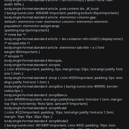
width:100%; }
body.single-format-standard article .post-content div._df_book
{ background-color: #304269 !important; padding-bottom:30px!important;}
body.single-format-standard article .elementor-column-gap-
default>.elementor-row>.elementor-column>.elementor-element-
populated>.elementor-widget-wrap
{padding-top:0px!important;}
/* meta bar */
body.single-format-standard article > div.container:nth-child(1) {display:none;}
/* sinopsis title */
body.single-format-standard article .elementor-tab-title > a { font-
weight:500!important; }
/* sinopsis */
body.single-format-standard #sinopsis,
body.single-format-standard .sinopsis
{ color:#333!important; padding: 0px; margin-top:-25px; text-align:justify; font-
size:1.2em; }
body.single-format-standard .sinop { color:#333!important; padding: 0px; text-
align:justify; font-size:1.2em; }
body.single-format-standard .sinopBox { background-color:#f0f0f0; border-
radius:3px; }
body.single-format-standard .sinopBlanco
{color:#f0f0f0!important; text-align:justify!important; font-size:1.2em; margin-
top:15px; font-family: 'Noto Sans', sans-serif !important;}
body.single-format-standard .sinopModal
{ color:#222!important; padding: 10px; text-align:justify; font-size:1.2em;
margin: 10px 10px -20px 10px; }
body.single-format-standard .sinopModal2
{ background-color: #D1EBFF !important; color:#333; padding: 10px; text-