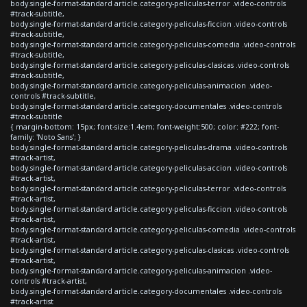
body.single-format-standard article.category-peliculas-terror .video-controls
#track-subtitle,
body.single-format-standard article.category-peliculas-ficcion .video-controls
#track-subtitle,
body.single-format-standard article.category-peliculas-comedia .video-controls
#track-subtitle,
body.single-format-standard article.category-peliculas-clasicas .video-controls
#track-subtitle,
body.single-format-standard article.category-peliculas-animacion .video-
controls #track-subtitle,
body.single-format-standard article.category-documentales .video-controls
#track-subtitle
{ margin-bottom: 15px; font-size:1.4em; font-weight:500; color: #222; font-
family: 'Noto Sans'; }
body.single-format-standard article.category-peliculas-drama .video-controls
#track-artist,
body.single-format-standard article.category-peliculas-accion .video-controls
#track-artist,
body.single-format-standard article.category-peliculas-terror .video-controls
#track-artist,
body.single-format-standard article.category-peliculas-ficcion .video-controls
#track-artist,
body.single-format-standard article.category-peliculas-comedia .video-controls
#track-artist,
body.single-format-standard article.category-peliculas-clasicas .video-controls
#track-artist,
body.single-format-standard article.category-peliculas-animacion .video-
controls #track-artist,
body.single-format-standard article.category-documentales .video-controls
#track-artist