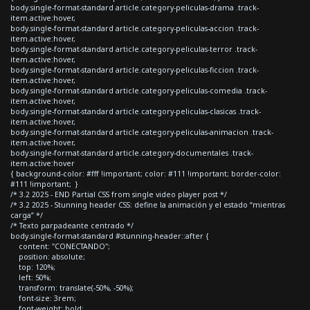
body.single-format-standard article.category-peliculas-drama .track-
item.active:hover,
body.single-format-standard article.category-peliculas-accion .track-
item.active:hover,
body.single-format-standard article.category-peliculas-terror .track-
item.active:hover,
body.single-format-standard article.category-peliculas-ficcion .track-
item.active:hover,
body.single-format-standard article.category-peliculas-comedia .track-
item.active:hover,
body.single-format-standard article.category-peliculas-clasicas .track-
item.active:hover,
body.single-format-standard article.category-peliculas-animacion .track-
item.active:hover,
body.single-format-standard article.category-documentales .track-
item.active:hover
{ background-color: #fff !important; color: #111 !important; border-color:
#111 !important; }
/* 3.2 2025 - END Partial CSS from single video player post */
/* 3.2 2025 - Stunning header CSS: define la animación y el estado “mientras
carga” */
/* Texto parpadeante centrado */
body.single-format-standard #stunning-header::after {
content: "CONECTANDO";
position: absolute;
top: 120%;
left: 50%;
transform: translate(-50%, -50%);
font-size: 3rem;
font-weight: bold;