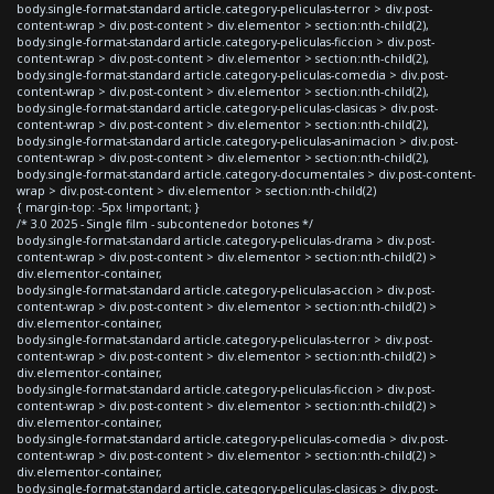
body.single-format-standard article.category-peliculas-terror > div.post-
content-wrap > div.post-content > div.elementor > section:nth-child(2),
body.single-format-standard article.category-peliculas-ficcion > div.post-
content-wrap > div.post-content > div.elementor > section:nth-child(2),
body.single-format-standard article.category-peliculas-comedia > div.post-
content-wrap > div.post-content > div.elementor > section:nth-child(2),
body.single-format-standard article.category-peliculas-clasicas > div.post-
content-wrap > div.post-content > div.elementor > section:nth-child(2),
body.single-format-standard article.category-peliculas-animacion > div.post-
content-wrap > div.post-content > div.elementor > section:nth-child(2),
body.single-format-standard article.category-documentales > div.post-content-
wrap > div.post-content > div.elementor > section:nth-child(2)
{ margin-top: -5px !important; }
/* 3.0 2025 - Single film - subcontenedor botones */
body.single-format-standard article.category-peliculas-drama > div.post-
content-wrap > div.post-content > div.elementor > section:nth-child(2) >
div.elementor-container,
body.single-format-standard article.category-peliculas-accion > div.post-
content-wrap > div.post-content > div.elementor > section:nth-child(2) >
div.elementor-container,
body.single-format-standard article.category-peliculas-terror > div.post-
content-wrap > div.post-content > div.elementor > section:nth-child(2) >
div.elementor-container,
body.single-format-standard article.category-peliculas-ficcion > div.post-
content-wrap > div.post-content > div.elementor > section:nth-child(2) >
div.elementor-container,
body.single-format-standard article.category-peliculas-comedia > div.post-
content-wrap > div.post-content > div.elementor > section:nth-child(2) >
div.elementor-container,
body.single-format-standard article.category-peliculas-clasicas > div.post-