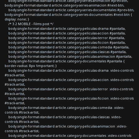
body.single-format-standard article.category-series-animacion #prev-btn,
body.single-format-standard article.category-series-animacion #next-btn,
body.single-format-standard article.category-series-documentales #prev-btn,
body.single-format-standard article.category-series-documentales #next-btn {
display: none; }
/* 3.2 MOBILE - Films post */
body.single-format-standard article.category-peliculas-drama #pantalla,
body.single-format-standard article.category-peliculas-accion #pantalla,
body.single-format-standard article.category-peliculas-terror #pantalla,
body.single-format-standard article.category-peliculas-ficcion #pantalla,
body.single-format-standard article.category-peliculas-comedia #pantalla,
body.single-format-standard article.category-peliculas-clasicas #pantalla,
body.single-format-standard article.category-peliculas-animacion #pantalla,
body.single-format-standard article.category-documentales #pantalla {
border-radius: 8px !important; }
body.single-format-standard article.category-peliculas-drama .video-controls
#track-artist,
body.single-format-standard article.category-peliculas-accion .video-controls
#track-artist,
body.single-format-standard article.category-peliculas-terror .video-controls
#track-artist,
body.single-format-standard article.category-peliculas-ficcion .video-controls
#track-artist,
body.single-format-standard article.category-peliculas-comedia .video-
controls #track-artist,
body.single-format-standard article.category-peliculas-clasicas .video-
controls #track-artist,
body.single-format-standard article.category-peliculas-animacion .video-
controls #track-artist,
body.single-format-standard article.category-documentales .video-controls