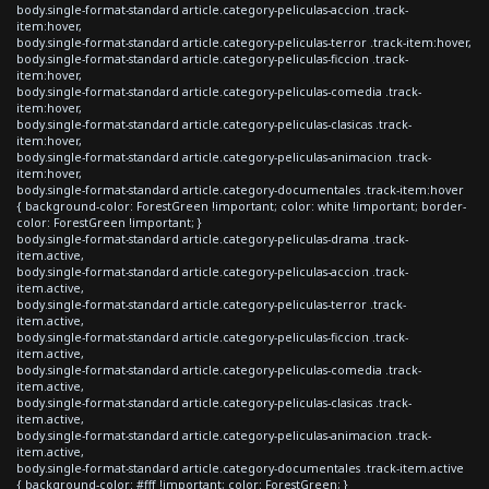
body.single-format-standard article.category-peliculas-accion .track-
item:hover,
body.single-format-standard article.category-peliculas-terror .track-item:hover,
body.single-format-standard article.category-peliculas-ficcion .track-
item:hover,
body.single-format-standard article.category-peliculas-comedia .track-
item:hover,
body.single-format-standard article.category-peliculas-clasicas .track-
item:hover,
body.single-format-standard article.category-peliculas-animacion .track-
item:hover,
body.single-format-standard article.category-documentales .track-item:hover
{ background-color: ForestGreen !important; color: white !important; border-
color: ForestGreen !important; }
body.single-format-standard article.category-peliculas-drama .track-
item.active,
body.single-format-standard article.category-peliculas-accion .track-
item.active,
body.single-format-standard article.category-peliculas-terror .track-
item.active,
body.single-format-standard article.category-peliculas-ficcion .track-
item.active,
body.single-format-standard article.category-peliculas-comedia .track-
item.active,
body.single-format-standard article.category-peliculas-clasicas .track-
item.active,
body.single-format-standard article.category-peliculas-animacion .track-
item.active,
body.single-format-standard article.category-documentales .track-item.active
{ background-color: #fff !important; color: ForestGreen; }