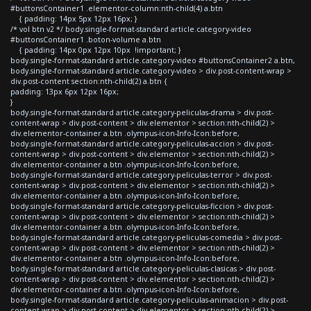
#buttonsContainer1 .elementor-column:nth-child(4) a.btn
{ padding: 14px 5px 12px 16px; }
/* vol btn v2 */ body.single-format-standard article.category-video
#buttonsContainer1 .boton-volume a.btn
{ padding: 14px 0px 12px 10px !important; }
body.single-format-standard article.category-video #buttonsContainer2 a.btn,
body.single-format-standard article.category-video > div.post-content-wrap >
div.post-content section:nth-child(2) a.btn {
padding: 13px 6px 12px 16px;
}
body.single-format-standard article.category-peliculas-drama > div.post-
content-wrap > div.post-content > div.elementor > section:nth-child(2) >
div.elementor-container a.btn .olympus-icon-Info-Icon:before,
body.single-format-standard article.category-peliculas-accion > div.post-
content-wrap > div.post-content > div.elementor > section:nth-child(2) >
div.elementor-container a.btn .olympus-icon-Info-Icon:before,
body.single-format-standard article.category-peliculas-terror > div.post-
content-wrap > div.post-content > div.elementor > section:nth-child(2) >
div.elementor-container a.btn .olympus-icon-Info-Icon:before,
body.single-format-standard article.category-peliculas-ficcion > div.post-
content-wrap > div.post-content > div.elementor > section:nth-child(2) >
div.elementor-container a.btn .olympus-icon-Info-Icon:before,
body.single-format-standard article.category-peliculas-comedia > div.post-
content-wrap > div.post-content > div.elementor > section:nth-child(2) >
div.elementor-container a.btn .olympus-icon-Info-Icon:before,
body.single-format-standard article.category-peliculas-clasicas > div.post-
content-wrap > div.post-content > div.elementor > section:nth-child(2) >
div.elementor-container a.btn .olympus-icon-Info-Icon:before,
body.single-format-standard article.category-peliculas-animacion > div.post-
content-wrap > div.post-content > div.elementor > section:nth-child(2) >