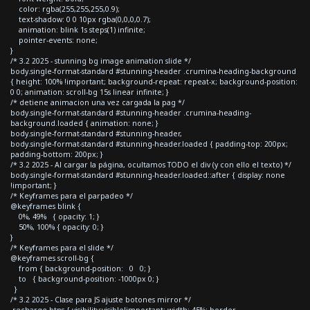
color: rgba(255,255,255,0.9);
text-shadow: 0 0 10px rgba(0,0,0,0.7);
animation: blink 1s steps(1) infinite;
pointer-events: none;
}
/* 3.2 2025 - stunning bg image animation slide */
body.single-format-standard #stunning-header .crumina-heading-background
{ height: 100% !important; background-repeat: repeat-x; background-position:
0 0; animation: scroll-bg 15s linear infinite; }
/* detiene animacion una vez cargada la pag */
body.single-format-standard #stunning-header .crumina-heading-
background.loaded { animation: none; }
body.single-format-standard #stunning-header,
body.single-format-standard #stunning-header.loaded { padding-top: 200px;
padding-bottom: 200px; }
/* 3.2 2025 - Al cargar la página, ocultamos TODO el div (y con ello el texto) */
body.single-format-standard #stunning-header.loaded::after { display: none
!important; }
/* Keyframes para el parpadeo */
@keyframes blink {
0%, 49% { opacity: 1; }
50%, 100% { opacity: 0; }
}
/* Keyframes para el slide */
@keyframes scroll-bg {
from { background-position: 0 0; }
to { background-position: -1000px 0; }
}
/* 3.2 2025 - Clase para JS ajuste botones mirror */
.recharge-btns { visibility:visible!important; width: 45%; border-