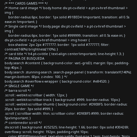
/* *** CARDS GAMES *** */
/* Home card image */ body.home div.pt-cv-ifield > a.pt-cv-href-thumbnail >
img {
border-radius:6px; border: 1px solid #91BED4 !important; transition: all 0.5s
ease-in !important; }
/* Single card image */ body.page div.pt-cv-ifield > a.pt-cv-href-thumbnail >
img {
border-radius:6px; border: 1px solid #999999; transition: all 0.5s ease-in; }
div.pt-cv-ifield > a.pt-cv-href-thumbnail > img:hover {
box-shadow: 2px 2px #777777; border: 1px solid #777777; filter:
contrast(160%) brightness(110%); }
/* card title */ h4.pt-cv-title { text-align:center!important; line-height:1.3; }
/* PAGINA DE BUSQUEDA
body.search #content { background-color: var(--grisD); margin: 0px; padding-
top:40px; }
body.search .stunning-search .search-page-panel { transform: translateY(140%);
margin-bottom: 60px; z-index: 100; } */
body.search #overflow-x-wrapper { background-color: #e84520; }
/* SINGLE GAME */
/* barra scroll */
.scroll::-webkit-scrollbar { width: 12px; }
.scroll::-webkit-scrollbar-track { background: #999; border-radius: 10px;}
.scroll::-webkit-scrollbar-thumb { background-color: #D9E8F5; border-radius:
20px; border: 3px solid #999; }
.scroll { scrollbar-width: thin; scrollbar-color: #D9E8F5 #999; border-radius:
5px!important; }
/* contenedor scroll */
div.scroll { background: #252525; line-height: 1.66; border: 0px solid #304269;
overflow-y: scroll; height: 192px; padding-right:10px;
color:#f0f0f0!important; text-align:justify; font-size:1.1em; font-family: 'Noto