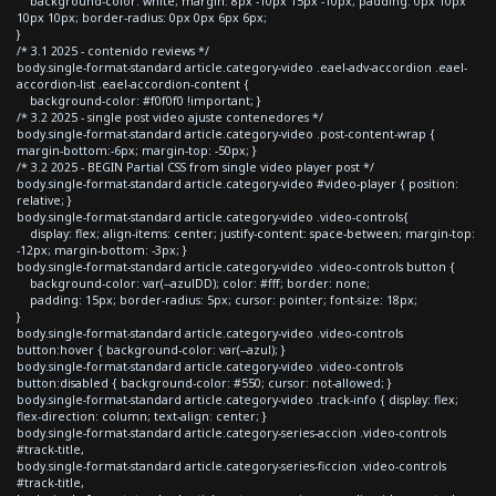
background-color: white; margin: 8px -10px 15px -10px; padding: 0px 10px
10px 10px; border-radius: 0px 0px 6px 6px;
}
/* 3.1 2025 - contenido reviews */
body.single-format-standard article.category-video .eael-adv-accordion .eael-
accordion-list .eael-accordion-content {
background-color: #f0f0f0 !important; }
/* 3.2 2025 - single post video ajuste contenedores */
body.single-format-standard article.category-video .post-content-wrap {
margin-bottom:-6px; margin-top: -50px; }
/* 3.2 2025 - BEGIN Partial CSS from single video player post */
body.single-format-standard article.category-video #video-player { position:
relative; }
body.single-format-standard article.category-video .video-controls{
display: flex; align-items: center; justify-content: space-between; margin-top:
-12px; margin-bottom: -3px; }
body.single-format-standard article.category-video .video-controls button {
background-color: var(--azulDD); color: #fff; border: none;
padding: 15px; border-radius: 5px; cursor: pointer; font-size: 18px;
}
body.single-format-standard article.category-video .video-controls
button:hover { background-color: var(--azul); }
body.single-format-standard article.category-video .video-controls
button:disabled { background-color: #550; cursor: not-allowed; }
body.single-format-standard article.category-video .track-info { display: flex;
flex-direction: column; text-align: center; }
body.single-format-standard article.category-series-accion .video-controls
#track-title,
body.single-format-standard article.category-series-ficcion .video-controls
#track-title,