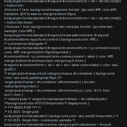
body.single-format-standard #respond #commentform > div > div:nth-child(2)
> button.btn
{font-size:1.1em; background:transparent; border: 2px solid #fff; color:#fff;
transition: all 0.3s ease-in; margin-bottom:25px;}
body.single-format-standard #respond #commentform > div > div:nth-child(2)
> button.btn:hover
{ font-size:1.1em; background-color:var(--naranja); border: 2px solid var(--
naranja); color:#fff; }
body.single-format-standard #respond textarea#comment, #respond
#commentform input.form-control { background-color: #fff; }
/* comentarios deslogado */
body.single-format-standard #respond #commentform > p.comment-notes {
color: #fff; margin-bottom:10px!important; }
#commentform > p.comment-form-cookies-consent > label { color: #fff;
margin-bottom:0rem!important; margin-top:0.5rem; }
#respond #commentform > div > div > div > label.control-label { color: var(--
grisD); }
/*.single-post-v2-wrap article.category-musica div.container { background-
color: var(--azul); padding-top:30px; }*/
.single-post-v2-wrap > div.container ul#comments li { border-
radius:5px!important; }
.single-post-v2-wrap > div.container ul#comments p { color: #111; font-
size:1.1em; }
/* related posts */ .single-format-standard #main > div.related-posts {
/*background-color:#151515!important;*/ display:none; }
/* *** VIDEO POST *** */
/* 3.0 2025 - Single post
body.single-format-standard { background-color: var(--azulD) !important; } */
/* 3.0 2025 - Single film - contenedor pantalla */
body.single-format-standard article.category-peliculas-drama > div.post-