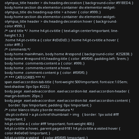
olympus_title header > div.heading-decoration { background-color:#91BED4; }
body.home section div.elementor-container div.elementor-widget-
olympus_title div.heading-sup-title > a:hover { color:#999; }
body.home section div.elementor-container div.elementor-widget-
olympus_title header > div.heading-decoration:hover { background-
color:#999; }
/* card title */ .home h4.pt-cv-title { text-align:center!important; line-
height:1.3; }
.home h4.pt-cv-title a { color:#d3d3d3; } .home h4.pt-cv-title a:hover {
color:#fff; }
/* comments */
body.home main#main, body.home #respond { background-color: #252838; }
body.home #respond h5.heading-title { color: #f0f0f0; padding-left: 5rem; }
body.home .comments-content a { color: #999; }
body.home .comments-content a:hover,
body.home .comment-content p { color: #f0f0f0; }
/* *** CATEGORIES *** */
span.eael-accordion-tab-title { font-weight:500!important; font-size:1.05em;
text-shadow: 0px 0px #222;}
body.page .eael-adv-accordion .eael-accordion-list .eael-accordion-header {
margin-bottom: 20px; }
body.page .eael-adv-accordion .eael-accordion-list .eael-accordion-content {
border: 0px !important; padding: 0px !important; }
/* color blanco titulo y borde miniatura */
div.pt-cv-ifield > a.pt-cv-href-thumbnail > img { border: 1px solid #fff
!important; }
h4.pt-cv-title a { color:#fff !important; font-weight:400;}
h4.pt-cv-title a:hover, .parent-pageid-9181 h4.pt-cv-title a:visited:hover {
color:#e0e0e0 !important; }
h4.pt-cv-title a:visited { color:#f0f0f0 !important; }