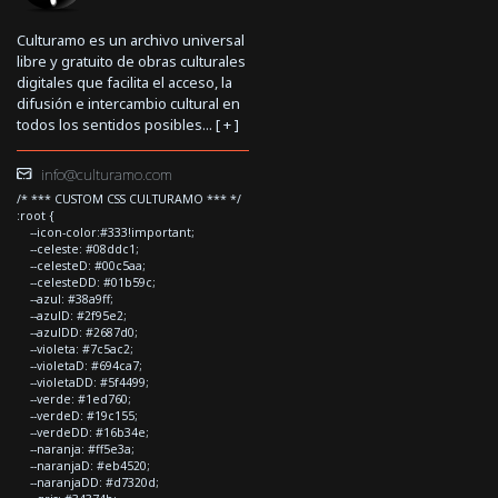
Culturamo es un archivo universal
libre y gratuito de obras culturales
digitales que facilita el acceso, la
difusión e intercambio cultural en
todos los sentidos posibles... [
+
]
info@culturamo.com
/* *** CUSTOM CSS CULTURAMO *** */
:root {
--icon-color:#333!important;
--celeste: #08ddc1;
--celesteD: #00c5aa;
--celesteDD: #01b59c;
--azul: #38a9ff;
--azulD: #2f95e2;
--azulDD: #2687d0;
--violeta: #7c5ac2;
--violetaD: #694ca7;
--violetaDD: #5f4499;
--verde: #1ed760;
--verdeD: #19c155;
--verdeDD: #16b34e;
--naranja: #ff5e3a;
--naranjaD: #eb4520;
--naranjaDD: #d7320d;