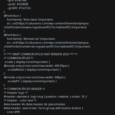
--gris: #34374b;
--grisD: #252838;
--grisDD: #1e212e;
}
@font-face {
font-family: 'Noto Sans' !important;
src: url('https://culturamo.com/wp-content/themes/olympus-
child/fonts/notosans-regular.woff2') format('woff2') !important;
}
@font-face {
font-family: 'Montserrat' !important;
src: url('https://culturamo.com/wp-content/themes/olympus-
child/fonts/montserrat-regular.woff2') format('woff2') !important;
}
/* *** START COMMON STYLES FAST VERSION 2026 *** */
/* COMMON STYLES */
.oculta { display:none!important; }
@media only screen and (max-width: 639.99px) {
.ocultaMobil { display:none!important; }
}
@media only screen and (max-width: 640px) {
.ocultaPC { display:none!important; }
}
/* COMMON STYLES HEADER */
/* Header logo */
#header--standard .logo img { position: relative; z-index: 10; }
/* Header - color text */
#site-header #s, #site-header #s::placeholder,
#site-header .search-bar .form-group.with-button button {
color:#fff;