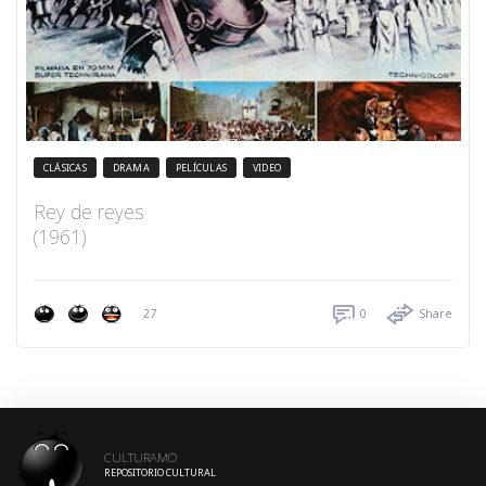
CLÁSICAS
DRAMA
PELÍCULAS
VIDEO
Rey de reyes
(1961)
27
0
Share
CULTURAMO
REPOSITORIO CULTURAL