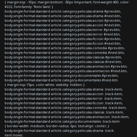
{ margin-top: -10px; margin-bottom: -50px !important; font-weight:400; color:
#222; font-family: 'Noto Sans'; }
body.single-format-standard article.category-peliculas-drama #prev-btn,
body.single-format-standard article.category-peliculas-drama #next-btn,
body.single-format-standard article.category-peliculas-accion #prev-btn,
body.single-format-standard article.category-peliculas-accion #next-btn,
body.single-format-standard article.category-peliculas-terror #prev-btn,
body.single-format-standard article.category-peliculas-terror #next-btn,
body.single-format-standard article.category-peliculas-ficcion #prev-btn,
body.single-format-standard article.category-peliculas-ficcion #next-btn,
body.single-format-standard article.category-peliculas-comedia #prev-btn,
body.single-format-standard article.category-peliculas-comedia #next-btn,
body.single-format-standard article.category-peliculas-clasicas #prev-btn,
body.single-format-standard article.category-peliculas-clasicas #next-btn,
body.single-format-standard article.category-peliculas-animacion #prev-btn,
body.single-format-standard article.category-peliculas-animacion #next-btn,
body.single-format-standard article.category-documentales #prev-btn,
body.single-format-standard article.category-documentales #next-btn
{ margin-top:15px; color:white; visibility: hidden; }
body.single-format-standard article.category-peliculas-drama .track-item,
body.single-format-standard article.category-peliculas-accion .track-item,
body.single-format-standard article.category-peliculas-terror .track-item,
body.single-format-standard article.category-peliculas-ficcion .track-item,
body.single-format-standard article.category-peliculas-comedia .track-item,
body.single-format-standard article.category-peliculas-clasicas .track-item,
body.single-format-standard article.category-peliculas-animacion .track-item,
body.single-format-standard article.category-documentales .track-item
{ border-width: medium; border-radius: 6px; text-align: center; }
body.single-format-standard article.category-peliculas-drama .track-
item:hover,