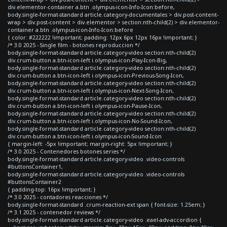
div.elementor-container a.btn .olympus-icon-Info-Icon:before,
body.single-format-standard article.category-documentales > div.post-content-
wrap > div.post-content > div.elementor > section:nth-child(2) > div.elementor-
container a.btn .olympus-icon-Info-Icon:before
{ color: #222222 !important; padding: 12px 6px 12px 16px !important; }
/* 3.0 2025 - Single film - botones reproduccion */
body.single-format-standard article.category-video section:nth-child(2)
div.crum-button a.btn-icon-left i.olympus-icon-Play-Icon-Big,
body.single-format-standard article.category-video section:nth-child(2)
div.crum-button a.btn-icon-left i.olympus-icon-Previous-Song-Icon,
body.single-format-standard article.category-video section:nth-child(2)
div.crum-button a.btn-icon-left i.olympus-icon-Next-Song-Icon,
body.single-format-standard article.category-video section:nth-child(2)
div.crum-button a.btn-icon-left i.olympus-icon-Pause-Icon,
body.single-format-standard article.category-video section:nth-child(2)
div.crum-button a.btn-icon-left i.olympus-icon-No-Sound-Icon,
body.single-format-standard article.category-video section:nth-child(2)
div.crum-button a.btn-icon-left i.olympus-icon-Sound-Icon
{ margin-left: -5px !important; margin-right: 5px !important; }
/* 3.0 2025 - Contenedores botones series */
body.single-format-standard article.category-video .video-controls
#buttonsContainer1,
body.single-format-standard article.category-video .video-controls
#buttonsContainer2
{ padding-top: 16px !important; }
/* 3.0 2025 - contadores reacciones */
body.single-format-standard .crum-reaction-ext span { font-size: 1.25em; }
/* 3.1 2025 - contenedor reviews */
body.single-format-standard article.category-video .eael-adv-accordion {