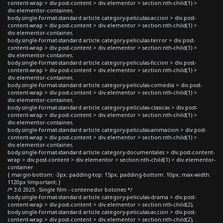
content-wrap > div.post-content > div.elementor > section:nth-child(1) >
div.elementor-container,
body.single-format-standard article.category-peliculas-accion > div.post-
content-wrap > div.post-content > div.elementor > section:nth-child(1) >
div.elementor-container,
body.single-format-standard article.category-peliculas-terror > div.post-
content-wrap > div.post-content > div.elementor > section:nth-child(1) >
div.elementor-container,
body.single-format-standard article.category-peliculas-ficcion > div.post-
content-wrap > div.post-content > div.elementor > section:nth-child(1) >
div.elementor-container,
body.single-format-standard article.category-peliculas-comedia > div.post-
content-wrap > div.post-content > div.elementor > section:nth-child(1) >
div.elementor-container,
body.single-format-standard article.category-peliculas-clasicas > div.post-
content-wrap > div.post-content > div.elementor > section:nth-child(1) >
div.elementor-container,
body.single-format-standard article.category-peliculas-animacion > div.post-
content-wrap > div.post-content > div.elementor > section:nth-child(1) >
div.elementor-container,
body.single-format-standard article.category-documentales > div.post-content-
wrap > div.post-content > div.elementor > section:nth-child(1) > div.elementor-
container
{ margin-bottom: -3px; padding-top: 15px; padding-bottom: 10px; max-width:
1120px !important; }
/* 3.0 2025 - Single film - contenedor botones */
body.single-format-standard article.category-peliculas-drama > div.post-
content-wrap > div.post-content > div.elementor > section:nth-child(2),
body.single-format-standard article.category-peliculas-accion > div.post-
content-wrap > div.post-content > div.elementor > section:nth-child(2),