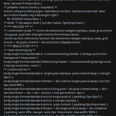
Sans', sans-serif !important; }
/* pestaña 'instrucciones y requisitos' */
article.category-videojuegos .eael-adv-accordion .eael-accordion-list .eael-
accordion-header svg.e-fas-angle-right {
fill: #252525 !important; }
/* slider */ div.swiper-slide { border-radius: 5px!important; }
/* *** EBOOKS *** */
/* contenedor posts */ .home div.elementor-widget-olympus_news_grid article
.blog-post .post-title {margin-bottom:0rem!important;}
.home section.elementor-section div.elementor-widget-olympus_news_grid
article > div.post-content > div.entry-text {display:none;}
/* *** SINGLE POST *** */
/* clean stunning bg */
body.single-format-standard .crumina-stunning-header { background-color:
transparent !important; }
body.single-format-standard #stunning-header .crumina-heading-background
{ background-size: cover; }
/* contenedores */
body.single-format-standard .single-post-olympus .post-content-wrap { margin:
0px 0; }
body.single-format-standard #main > div.ui-block.single-post-v2-wrap { border:
0px solid #fff; }
body.single-format-standard article.blog-post > div.post-content-wrap > div >
div.elementor > div > div > section { margin-bottom:-5px; }
body.single-format-standard article.single-post-v2 { padding: 0px 0px 0; }
body.single-format-standard article { margin-top:0px; }
body.single-format-standard article .post-content { padding:0px!important; }
body.single-format-standard #main > div.single-post-v2-wrap > div.container
{ padding: auto 20%; margin: auto 0px !important; max-width:100%; }
body.single-format-standard article > div:nth-child(3) { width:100%; max-