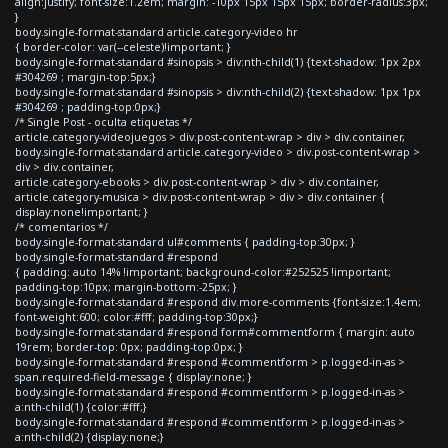
align:justify; font-size:1.2em; margin: -10px 15px 15px 15px; border-radius:3px;
}
body.single-format-standard article.category-video hr
{ border-color: var(--celeste)!important; }
body.single-format-standard #sinopsis > div:nth-child(1) {text-shadow: 1px 2px
#304269 ; margin-top:5px;}
body.single-format-standard #sinopsis > div:nth-child(2) {text-shadow: 1px 1px
#304269 ; padding-top:0px;}
/* Single Post - oculta etiquetas */
article.category-videojuegos > div.post-content-wrap > div > div.container,
body.single-format-standard article.category-video > div.post-content-wrap >
div > div.container,
article.category-ebooks > div.post-content-wrap > div > div.container,
article.category-musica > div.post-content-wrap > div > div.container {
display:none!important; }
/* comentarios */
body.single-format-standard ul#comments { padding-top:30px; }
body.single-format-standard #respond
{ padding: auto 14% !important; background-color:#252525 !important;
padding-top:10px; margin-bottom:-25px; }
body.single-format-standard #respond div.more-comments {font-size:1.4em;
font-weight:600; color:#fff; padding-top:30px;}
body.single-format-standard #respond form#commentform { margin: auto
19rem; border-top: 0px; padding-top:0px; }
body.single-format-standard #respond #commentform > p.logged-in-as >
span.required-field-message { display:none; }
body.single-format-standard #respond #commentform > p.logged-in-as >
a:nth-child(1) {color:#fff;}
body.single-format-standard #respond #commentform > p.logged-in-as >
a:nth-child(2) {display:none;}