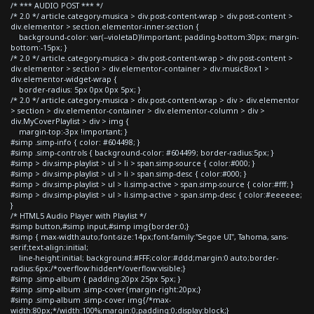
/* *** AUDIO POST *** */
/* 2.0 */ article.category-musica > div.post-content-wrap > div.post-content >
div.elementor > section.elementor-inner-section {
background-color: var(--violetaD)!important; padding-bottom:30px; margin-
bottom:-15px; }
/* 2.0 */ article.category-musica > div.post-content-wrap > div.post-content >
div.elementor > section > div.elementor-container > div.musicBox1 >
div.elementor-widget-wrap {
border-radius: 5px 0px 0px 5px; }
/* 2.0 */ article.category-musica > div.post-content-wrap > div > div.elementor
> section > div.elementor-container > div.elementor-column > div >
div.MyCoverPlaylist > div > img {
margin-top:-3px !important; }
#simp .simp-info { color: #604498; }
#simp .simp-controls { background-color: #604499; border-radius:5px; }
#simp > div.simp-playlist > ul > li > span.simp-source { color:#000; }
#simp > div.simp-playlist > ul > li > span.simp-desc { color:#000; }
#simp > div.simp-playlist > ul > li.simp-active > span.simp-source { color:#fff; }
#simp > div.simp-playlist > ul > li.simp-active > span.simp-desc { color:#eeeeee;
}
/* HTML5 Audio Player with Playlist */
#simp button,#simp input,#simp img{border:0;}
#simp { max-width:auto;font-size:14px;font-family:"Segoe UI", Tahoma, sans-
serif;text-align:initial;
line-height:initial; background:#FFF;color:#ddd;margin:0 auto;border-
radius:6px;/*overflow:hidden*/overflow:visible;}
#simp .simp-album { padding:20px 25px 5px; }
#simp .simp-album .simp-cover{margin-right:20px;}
#simp .simp-album .simp-cover img{/*max-
width:80px;*/width:100%;margin:0;padding:0;display:block;}