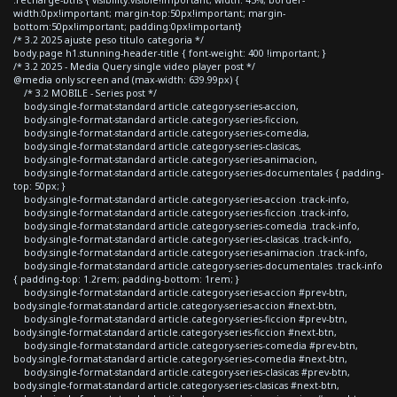
width:0px!important; margin-top:50px!important; margin-
bottom:50px!important; padding:0px!important}
/* 3.2 2025 ajuste peso titulo categoria */
body.page h1.stunning-header-title { font-weight: 400 !important; }
/* 3.2 2025 - Media Query single video player post */
@media only screen and (max-width: 639.99px) {
/* 3.2 MOBILE - Series post */
body.single-format-standard article.category-series-accion,
body.single-format-standard article.category-series-ficcion,
body.single-format-standard article.category-series-comedia,
body.single-format-standard article.category-series-clasicas,
body.single-format-standard article.category-series-animacion,
body.single-format-standard article.category-series-documentales { padding-
top: 50px; }
body.single-format-standard article.category-series-accion .track-info,
body.single-format-standard article.category-series-ficcion .track-info,
body.single-format-standard article.category-series-comedia .track-info,
body.single-format-standard article.category-series-clasicas .track-info,
body.single-format-standard article.category-series-animacion .track-info,
body.single-format-standard article.category-series-documentales .track-info
{ padding-top: 1.2rem; padding-bottom: 1rem; }
body.single-format-standard article.category-series-accion #prev-btn,
body.single-format-standard article.category-series-accion #next-btn,
body.single-format-standard article.category-series-ficcion #prev-btn,
body.single-format-standard article.category-series-ficcion #next-btn,
body.single-format-standard article.category-series-comedia #prev-btn,
body.single-format-standard article.category-series-comedia #next-btn,
body.single-format-standard article.category-series-clasicas #prev-btn,
body.single-format-standard article.category-series-clasicas #next-btn,