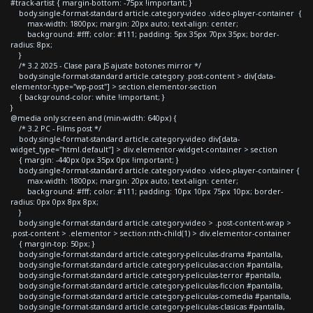
#track-artist { margin-bottom: -75px !important; }
body.single-format-standard article.category-video .video-player-container {
max-width: 1800px; margin: 20px auto; text-align: center;
background: #fff; color: #111; padding: 5px 35px 70px 35px; border-
radius: 8px;
}
/* 3.2 2025 - Clase para JS ajuste botones mirror */
body.single-format-standard article.category .post-content > div[data-
elementor-type="wp-post"] > section.elementor-section
{ background-color: white !important; }
}
@media only screen and (min-width: 640px) {
/* 3.2 PC - Films post */
body.single-format-standard article.category-video div[data-
widget_type="html.default"] > div.elementor-widget-container > section
{ margin: -440px 0px 35px 0px !important; }
body.single-format-standard article.category-video .video-player-container {
max-width: 1800px; margin: 20px auto; text-align: center;
background: #fff; color: #111; padding: 10px 10px 75px 10px; border-
radius: 0px 0px 8px 8px;
}
body.single-format-standard article.category-video > .post-content-wrap >
.post-content > .elementor > section:nth-child(1) > div.elementor-container
{ margin-top: 50px; }
body.single-format-standard article.category-peliculas-drama #pantalla,
body.single-format-standard article.category-peliculas-accion #pantalla,
body.single-format-standard article.category-peliculas-terror #pantalla,
body.single-format-standard article.category-peliculas-ficcion #pantalla,
body.single-format-standard article.category-peliculas-comedia #pantalla,
body.single-format-standard article.category-peliculas-clasicas #pantalla,