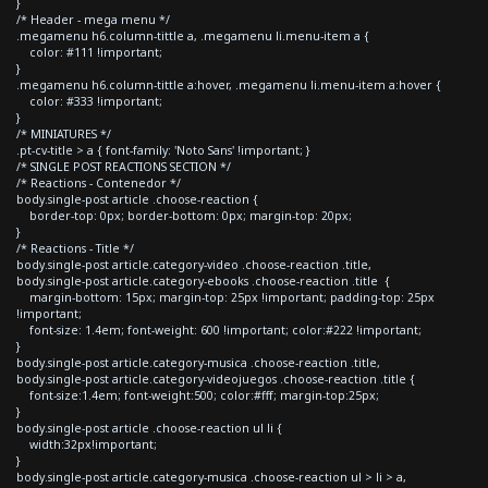
}
/* Header - mega menu */
.megamenu h6.column-tittle a, .megamenu li.menu-item a {
color: #111 !important;
}
.megamenu h6.column-tittle a:hover, .megamenu li.menu-item a:hover {
color: #333 !important;
}
/* MINIATURES */
.pt-cv-title > a { font-family: 'Noto Sans' !important; }
/* SINGLE POST REACTIONS SECTION */
/* Reactions - Contenedor */
body.single-post article .choose-reaction {
border-top: 0px; border-bottom: 0px; margin-top: 20px;
}
/* Reactions - Title */
body.single-post article.category-video .choose-reaction .title,
body.single-post article.category-ebooks .choose-reaction .title {
margin-bottom: 15px; margin-top: 25px !important; padding-top: 25px
!important;
font-size: 1.4em; font-weight: 600 !important; color:#222 !important;
}
body.single-post article.category-musica .choose-reaction .title,
body.single-post article.category-videojuegos .choose-reaction .title {
font-size:1.4em; font-weight:500; color:#fff; margin-top:25px;
}
body.single-post article .choose-reaction ul li {
width:32px!important;
}
body.single-post article.category-musica .choose-reaction ul > li > a,