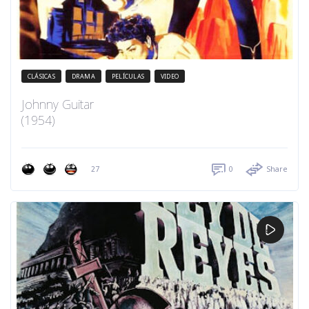
CLÁSICAS
DRAMA
PELÍCULAS
VIDEO
Johnny Guitar
(1954)
27
0
Share