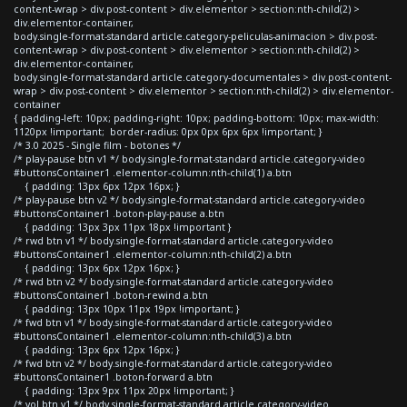
content-wrap > div.post-content > div.elementor > section:nth-child(2) >
div.elementor-container,
body.single-format-standard article.category-peliculas-animacion > div.post-
content-wrap > div.post-content > div.elementor > section:nth-child(2) >
div.elementor-container,
body.single-format-standard article.category-documentales > div.post-content-
wrap > div.post-content > div.elementor > section:nth-child(2) > div.elementor-
container
{ padding-left: 10px; padding-right: 10px; padding-bottom: 10px; max-width:
1120px !important; border-radius: 0px 0px 6px 6px !important; }
/* 3.0 2025 - Single film - botones */
/* play-pause btn v1 */ body.single-format-standard article.category-video
#buttonsContainer1 .elementor-column:nth-child(1) a.btn
{ padding: 13px 6px 12px 16px; }
/* play-pause btn v2 */ body.single-format-standard article.category-video
#buttonsContainer1 .boton-play-pause a.btn
{ padding: 13px 3px 11px 18px !important }
/* rwd btn v1 */ body.single-format-standard article.category-video
#buttonsContainer1 .elementor-column:nth-child(2) a.btn
{ padding: 13px 6px 12px 16px; }
/* rwd btn v2 */ body.single-format-standard article.category-video
#buttonsContainer1 .boton-rewind a.btn
{ padding: 13px 10px 11px 19px !important; }
/* fwd btn v1 */ body.single-format-standard article.category-video
#buttonsContainer1 .elementor-column:nth-child(3) a.btn
{ padding: 13px 6px 12px 16px; }
/* fwd btn v2 */ body.single-format-standard article.category-video
#buttonsContainer1 .boton-forward a.btn
{ padding: 13px 9px 11px 20px !important; }
/* vol btn v1 */ body.single-format-standard article.category-video