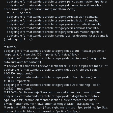
body.single-format-standard article.category-peliculas-animacion #pantalla,
body.single-format-standard article.category-documentales #pantalla {
border-radius: 8px !important; margin-bottom: -5px; }
/* 3.2 PC - Series */
body.single-format-standard article.category-series-accion #pantalla,
body.single-format-standard article.category-series-ficcion #pantalla,
body.single-format-standard article.category-series-comedia #pantalla,
body.single-format-standard article.category-series-clasicas #pantalla,
body.single-format-standard article.category-series-animacion #pantalla,
body.single-format-standard article .category-series-documentales #pantalla
{ padding-top: 11px; }
}
/* films */
body.single-format-standard article.category-video a.btn { text-align: center
!important; font-weight: 400 !important; font-size:15px; }
body.single-format-standard article.category-video a.btn span { margin: auto
auto auto auto !important; }
/* reviews dot color #pro-reviews > li:nth-child(1) > div > div.pro-crit-med > i */
body.single-format-standard article.category-video .fa-circle.pos { color:
#4CAF50 !important; }
body.single-format-standard article.category-video .fa-circle.neu { color:
#FFBF00 !important; }
body.single-format-standard article.category-video .fa-circle.neg { color:
#d33221 !important; }
/* PROVIS - Oculta mensaje 'Para reproducir el video gira tu smartphone'
body.single-format-standard article.category-video div[data-elementor-
type="wp-post"] section.elementor-section > div.elementor-container >
div.elementor-column > div.elementor-widget-wrap { display:none; } */
/* series */ .fullScreenButton { float: right; margin-top: -1px; padding: 3px 5px;
border: 2px solid black; border-radius: 0px 0px 5px 5px; }