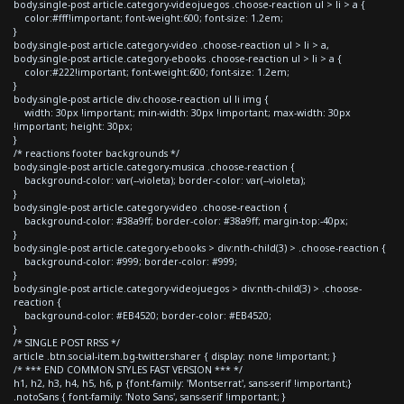
body.single-post article.category-videojuegos .choose-reaction ul > li > a {
color:#fff!important; font-weight:600; font-size: 1.2em;
}
body.single-post article.category-video .choose-reaction ul > li > a,
body.single-post article.category-ebooks .choose-reaction ul > li > a {
color:#222!important; font-weight:600; font-size: 1.2em;
}
body.single-post article div.choose-reaction ul li img {
width: 30px !important; min-width: 30px !important; max-width: 30px
!important; height: 30px;
}
/* reactions footer backgrounds */
body.single-post article.category-musica .choose-reaction {
background-color: var(--violeta); border-color: var(--violeta);
}
body.single-post article.category-video .choose-reaction {
background-color: #38a9ff; border-color: #38a9ff; margin-top:-40px;
}
body.single-post article.category-ebooks > div:nth-child(3) > .choose-reaction {
background-color: #999; border-color: #999;
}
body.single-post article.category-videojuegos > div:nth-child(3) > .choose-
reaction {
background-color: #EB4520; border-color: #EB4520;
}
/* SINGLE POST RRSS */
article .btn.social-item.bg-twitter.sharer { display: none !important; }
/* *** END COMMON STYLES FAST VERSION *** */
h1, h2, h3, h4, h5, h6, p {font-family: 'Montserrat', sans-serif !important;}
.notoSans { font-family: 'Noto Sans', sans-serif !important; }