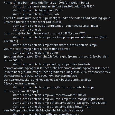
#simp .simp-album .simp-title{font-size:120%;font-weight:bold;}
#simp .simp-album .simp-artist{font-size:90%;color:#6c7883;}
#simp .simp-controls{padding:15px;}
#simp .simp-controls button{font-
size:130%;width:auto;height:32px;background:none;color:#ddd;padding:7px;c
ursor:pointer;border:0;border-radius:3px;}
#simp .simp-controls button[disabled]{color:#999;cursor:initial;}
#simp .simp-controls
button:not([disabled]):hover{background:#b48fff;color:#fff;}
#simp .simp-controls .simp-prev,#simp .simp-controls .simp-next{font-
size:100%;}
#simp .simp-controls .simp-tracker,#simp .simp-controls .simp-
volume{flex:1;margin-left:10px;position:relative;}
#simp .simp-controls .simp-buffer
{position:absolute;top:50%;right:0;left:0;height:5px;margin-top:-2.5px;border-
radius:100px;}
#simp .simp-controls .simp-loading .simp-buffer {-webkit-
animation:audio-progress 1s linear infinite;animation:audio-progress 1s linear
infinite;background-image: linear-gradient(-45deg, #000 25%, transparent 25%,
transparent 50%, #000 50%, #000 75%, transparent 75%,
transparent);background-repeat:repeat-x;background-size:25px
25px;color:transparent;}
#simp .simp-controls .simp-time,#simp .simp-controls .simp-
others{margin-left:10px;}
#simp .simp-controls .simp-volume{max-width:110px;}
#simp .simp-controls .simp-volume .simp-mute{margin-right:-15px;}
#simp .simp-controls .simp-others .simp-active{background:#242f3d;}
#simp .simp-controls .simp-others .simp-shide button{font-
size:100%;padding:0;width:24px;height:14px;display:block;}
#simp .simp-controls input[type=range]{-webkit-