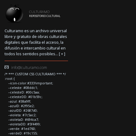
CULTURAMO
REPOSITORIO CULTURAL
Culturamo es un archivo universal
libre y gratuito de obras culturales
digitales que facilita el acceso, la
difusión e intercambio cultural en
todos los sentidos posibles... [
+
]
info@culturamo.com
/* *** CUSTOM CSS CULTURAMO *** */
:root {
--icon-color:#333!important;
--celeste: #08ddc1;
--celesteD: #00c5aa;
--celesteDD: #01b59c;
--azul: #38a9ff;
--azulD: #2f95e2;
--azulDD: #2687d0;
--violeta: #7c5ac2;
--violetaD: #694ca7;
--violetaDD: #5f4499;
--verde: #1ed760;
--verdeD: #19c155;