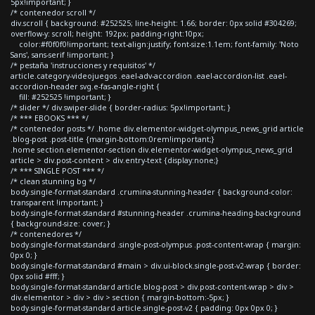
5px!important; }
/* contenedor scroll */
div.scroll { background: #252525; line-height: 1.66; border: 0px solid #304269;
overflow-y: scroll; height: 192px; padding-right:10px;
color:#f0f0f0!important; text-align:justify; font-size:1.1em; font-family: 'Noto
Sans', sans-serif !important; }
/* pestaña 'instrucciones y requisitos' */
article.category-videojuegos .eael-adv-accordion .eael-accordion-list .eael-
accordion-header svg.e-fas-angle-right {
fill: #252525 !important; }
/* slider */ div.swiper-slide { border-radius: 5px!important; }
/* *** EBOOKS *** */
/* contenedor posts */ .home div.elementor-widget-olympus_news_grid article
.blog-post .post-title {margin-bottom:0rem!important;}
.home section.elementor-section div.elementor-widget-olympus_news_grid
article > div.post-content > div.entry-text {display:none;}
/* *** SINGLE POST *** */
/* clean stunning bg */
body.single-format-standard .crumina-stunning-header { background-color:
transparent !important; }
body.single-format-standard #stunning-header .crumina-heading-background
{ background-size: cover; }
/* contenedores */
body.single-format-standard .single-post-olympus .post-content-wrap { margin:
0px 0; }
body.single-format-standard #main > div.ui-block.single-post-v2-wrap { border:
0px solid #fff; }
body.single-format-standard article.blog-post > div.post-content-wrap > div >
div.elementor > div > div > section { margin-bottom:-5px; }
body.single-format-standard article.single-post-v2 { padding: 0px 0px 0; }