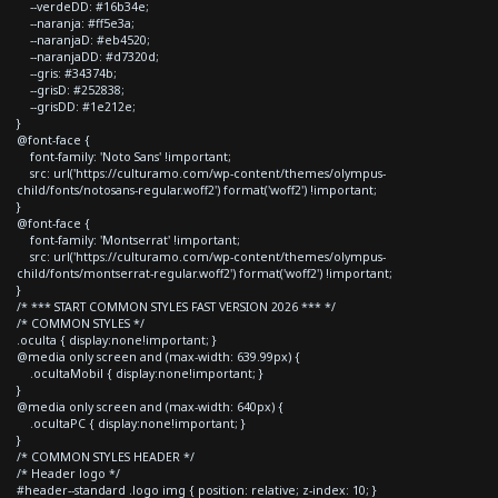
--verdeDD: #16b34e;
--naranja: #ff5e3a;
--naranjaD: #eb4520;
--naranjaDD: #d7320d;
--gris: #34374b;
--grisD: #252838;
--grisDD: #1e212e;
}
@font-face {
font-family: 'Noto Sans' !important;
src: url('https://culturamo.com/wp-content/themes/olympus-
child/fonts/notosans-regular.woff2') format('woff2') !important;
}
@font-face {
font-family: 'Montserrat' !important;
src: url('https://culturamo.com/wp-content/themes/olympus-
child/fonts/montserrat-regular.woff2') format('woff2') !important;
}
/* *** START COMMON STYLES FAST VERSION 2026 *** */
/* COMMON STYLES */
.oculta { display:none!important; }
@media only screen and (max-width: 639.99px) {
.ocultaMobil { display:none!important; }
}
@media only screen and (max-width: 640px) {
.ocultaPC { display:none!important; }
}
/* COMMON STYLES HEADER */
/* Header logo */
#header--standard .logo img { position: relative; z-index: 10; }