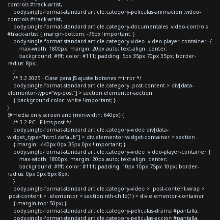
controls #track-artist,
body.single-format-standard article.category-peliculas-animacion .video-
controls #track-artist,
body.single-format-standard article.category-documentales .video-controls
#track-artist { margin-bottom: -75px !important; }
body.single-format-standard article.category-video .video-player-container {
max-width: 1800px; margin: 20px auto; text-align: center;
background: #fff; color: #111; padding: 5px 35px 70px 35px; border-
radius: 8px;
}
/* 3.2 2025 - Clase para JS ajuste botones mirror */
body.single-format-standard article.category .post-content > div[data-
elementor-type="wp-post"] > section.elementor-section
{ background-color: white !important; }
}
@media only screen and (min-width: 640px) {
/* 3.2 PC - Films post */
body.single-format-standard article.category-video div[data-
widget_type="html.default"] > div.elementor-widget-container > section
{ margin: -440px 0px 35px 0px !important; }
body.single-format-standard article.category-video .video-player-container {
max-width: 1800px; margin: 20px auto; text-align: center;
background: #fff; color: #111; padding: 10px 10px 75px 10px; border-
radius: 0px 0px 8px 8px;
}
body.single-format-standard article.category-video > .post-content-wrap >
.post-content > .elementor > section:nth-child(1) > div.elementor-container
{ margin-top: 50px; }
body.single-format-standard article.category-peliculas-drama #pantalla,
body.single-format-standard article.category-peliculas-accion #pantalla,