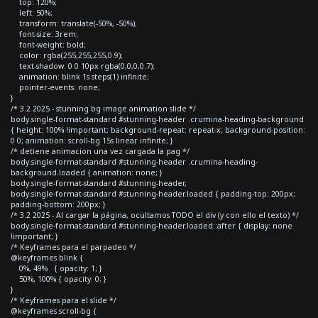
top: 120%;
left: 50%;
transform: translate(-50%, -50%);
font-size: 3rem;
font-weight: bold;
color: rgba(255,255,255,0.9);
text-shadow: 0 0 10px rgba(0,0,0,0.7);
animation: blink 1s steps(1) infinite;
pointer-events: none;
}
/* 3.2 2025 - stunning bg image animation slide */
body.single-format-standard #stunning-header .crumina-heading-background
{ height: 100% !important; background-repeat: repeat-x; background-position:
0 0; animation: scroll-bg 15s linear infinite; }
/* detiene animacion una vez cargada la pag */
body.single-format-standard #stunning-header .crumina-heading-
background.loaded { animation: none; }
body.single-format-standard #stunning-header,
body.single-format-standard #stunning-header.loaded { padding-top: 200px;
padding-bottom: 200px; }
/* 3.2 2025 - Al cargar la página, ocultamos TODO el div (y con ello el texto) */
body.single-format-standard #stunning-header.loaded::after { display: none
!important; }
/* Keyframes para el parpadeo */
@keyframes blink {
0%, 49% { opacity: 1; }
50%, 100% { opacity: 0; }
}
/* Keyframes para el slide */
@keyframes scroll-bg {