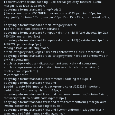
{ color:#222!important; padding: 10px; text-align:justify; font-size:1.2em;
margin: 10px 10px -20px 10px; }
body.single-format-standard .sinopModal2
{ background-color: #D1EBFF !important; color:#333; padding: 10px; text-
align:justify; font-size:1.2em; margin: -10px 15px 15px 15px; border-radius:3px;
}
body.single-format-standard article.category-video hr
{ border-color: var(--celeste)!important; }
body.single-format-standard #sinopsis > div:nth-child(1) {text-shadow: 1px 2px
#304269 ; margin-top:5px;}
body.single-format-standard #sinopsis > div:nth-child(2) {text-shadow: 1px 1px
#304269 ; padding-top:0px;}
/* Single Post - oculta etiquetas */
article.category-videojuegos > div.post-content-wrap > div > div.container,
body.single-format-standard article.category-video > div.post-content-wrap >
div > div.container,
article.category-ebooks > div.post-content-wrap > div > div.container,
article.category-musica > div.post-content-wrap > div > div.container {
display:none!important; }
/* comentarios */
body.single-format-standard ul#comments { padding-top:30px; }
body.single-format-standard #respond
{ padding: auto 14% !important; background-color:#252525 !important;
padding-top:10px; margin-bottom:-25px; }
body.single-format-standard #respond div.more-comments {font-size:1.4em;
font-weight:600; color:#fff; padding-top:30px;}
body.single-format-standard #respond form#commentform { margin: auto
19rem; border-top: 0px; padding-top:0px; }
body.single-format-standard #respond #commentform > p.logged-in-as >
span.required-field-message { display:none; }