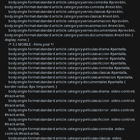
body.single-format-standard article.category-series-comedia #prev-btn,
body.single-format-standard article.category-series-comedia #next-btn,
body.single-format-standard article.category-series-clasicas #prev-btn,
body.single-format-standard article.category-series-clasicas #next-btn,
body.single-format-standard article.category-series-animacion #prev-btn,
body.single-format-standard article.category-series-animacion #next-btn,
body.single-format-standard article.category-series-documentales #prev-btn,
body.single-format-standard article.category-series-documentales #next-btn {
display: none; }
/* 3.2 MOBILE - Films post */
body.single-format-standard article.category-peliculas-drama #pantalla,
body.single-format-standard article.category-peliculas-accion #pantalla,
body.single-format-standard article.category-peliculas-terror #pantalla,
body.single-format-standard article.category-peliculas-ficcion #pantalla,
body.single-format-standard article.category-peliculas-comedia #pantalla,
body.single-format-standard article.category-peliculas-clasicas #pantalla,
body.single-format-standard article.category-peliculas-animacion #pantalla,
body.single-format-standard article.category-documentales #pantalla {
border-radius: 8px !important; }
body.single-format-standard article.category-peliculas-drama .video-controls
#track-artist,
body.single-format-standard article.category-peliculas-accion .video-controls
#track-artist,
body.single-format-standard article.category-peliculas-terror .video-controls
#track-artist,
body.single-format-standard article.category-peliculas-ficcion .video-controls
#track-artist,
body.single-format-standard article.category-peliculas-comedia .video-
controls #track-artist,
body.single-format-standard article.category-peliculas-clasicas .video-