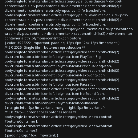
body.single-format-standard article.category-peliculas-clasicas > div.post-
content-wrap > div.post-content > div.elementor > section:nth-child(2) >
div.elementor-container a.btn .olympus-icon-Info-Icon:before,
body.single-format-standard article.category-peliculas-animacion > div.post-
content-wrap > div.post-content > div.elementor > section:nth-child(2) >
div.elementor-container a.btn .olympus-icon-Info-Icon:before,
body.single-format-standard article.category-documentales > div.post-content-
wrap > div.post-content > div.elementor > section:nth-child(2) > div.elementor-
container a.btn .olympus-icon-Info-Icon:before
{ color: #222222 !important; padding: 12px 6px 12px 16px !important; }
/* 3.0 2025 - Single film - botones reproduccion */
body.single-format-standard article.category-video section:nth-child(2)
div.crum-button a.btn-icon-left i.olympus-icon-Play-Icon-Big,
body.single-format-standard article.category-video section:nth-child(2)
div.crum-button a.btn-icon-left i.olympus-icon-Previous-Song-Icon,
body.single-format-standard article.category-video section:nth-child(2)
div.crum-button a.btn-icon-left i.olympus-icon-Next-Song-Icon,
body.single-format-standard article.category-video section:nth-child(2)
div.crum-button a.btn-icon-left i.olympus-icon-Pause-Icon,
body.single-format-standard article.category-video section:nth-child(2)
div.crum-button a.btn-icon-left i.olympus-icon-No-Sound-Icon,
body.single-format-standard article.category-video section:nth-child(2)
div.crum-button a.btn-icon-left i.olympus-icon-Sound-Icon
{ margin-left: -5px !important; margin-right: 5px !important; }
/* 3.0 2025 - Contenedores botones series */
body.single-format-standard article.category-video .video-controls
#buttonsContainer1,
body.single-format-standard article.category-video .video-controls
#buttonsContainer2
{ padding-top: 16px !important; }