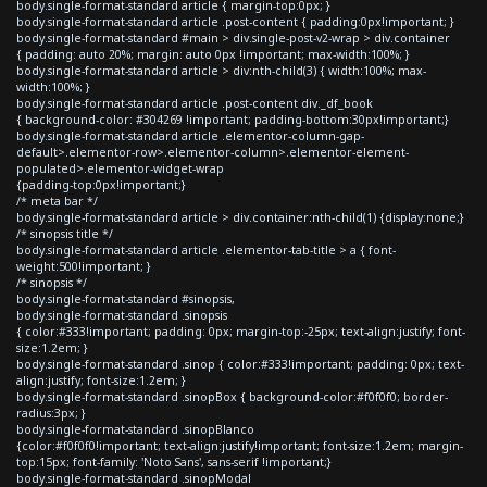
body.single-format-standard article { margin-top:0px; }
body.single-format-standard article .post-content { padding:0px!important; }
body.single-format-standard #main > div.single-post-v2-wrap > div.container
{ padding: auto 20%; margin: auto 0px !important; max-width:100%; }
body.single-format-standard article > div:nth-child(3) { width:100%; max-
width:100%; }
body.single-format-standard article .post-content div._df_book
{ background-color: #304269 !important; padding-bottom:30px!important;}
body.single-format-standard article .elementor-column-gap-
default>.elementor-row>.elementor-column>.elementor-element-
populated>.elementor-widget-wrap
{padding-top:0px!important;}
/* meta bar */
body.single-format-standard article > div.container:nth-child(1) {display:none;}
/* sinopsis title */
body.single-format-standard article .elementor-tab-title > a { font-
weight:500!important; }
/* sinopsis */
body.single-format-standard #sinopsis,
body.single-format-standard .sinopsis
{ color:#333!important; padding: 0px; margin-top:-25px; text-align:justify; font-
size:1.2em; }
body.single-format-standard .sinop { color:#333!important; padding: 0px; text-
align:justify; font-size:1.2em; }
body.single-format-standard .sinopBox { background-color:#f0f0f0; border-
radius:3px; }
body.single-format-standard .sinopBlanco
{color:#f0f0f0!important; text-align:justify!important; font-size:1.2em; margin-
top:15px; font-family: 'Noto Sans', sans-serif !important;}
body.single-format-standard .sinopModal