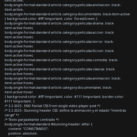
item.active,
body.single-format-standard article.category-peliculas-animacion .track-
item.active,
body.single-format-standard article.category-documentales .track-item.active
{ background-color: #fff !important; color: ForestGreen; }
body.single-format-standard article.category-peliculas-drama .track-
item.active:hover,
body.single-format-standard article.category-peliculas-accion .track-
item.active:hover,
body.single-format-standard article.category-peliculas-terror .track-
item.active:hover,
body.single-format-standard article.category-peliculas-ficcion .track-
item.active:hover,
body.single-format-standard article.category-peliculas-comedia .track-
item.active:hover,
body.single-format-standard article.category-peliculas-clasicas .track-
item.active:hover,
body.single-format-standard article.category-peliculas-animacion .track-
item.active:hover,
body.single-format-standard article.category-documentales .track-
item.active:hover
{ background-color: #fff !important; color: #111 !important; border-color:
#111 !important; }
/* 3.2 2025 - END Partial CSS from single video player post */
/* 3.2 2025 - Stunning header CSS: define la animación y el estado “mientras
carga” */
/* Texto parpadeante centrado */
body.single-format-standard #stunning-header::after {
content: "CONECTANDO";
position: absolute;