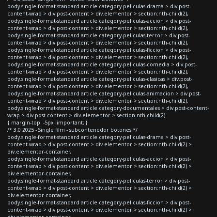
body.single-format-standard article.category-peliculas-drama > div.post-
content-wrap > div.post-content > div.elementor > section:nth-child(2),
body.single-format-standard article.category-peliculas-accion > div.post-
content-wrap > div.post-content > div.elementor > section:nth-child(2),
body.single-format-standard article.category-peliculas-terror > div.post-
content-wrap > div.post-content > div.elementor > section:nth-child(2),
body.single-format-standard article.category-peliculas-ficcion > div.post-
content-wrap > div.post-content > div.elementor > section:nth-child(2),
body.single-format-standard article.category-peliculas-comedia > div.post-
content-wrap > div.post-content > div.elementor > section:nth-child(2),
body.single-format-standard article.category-peliculas-clasicas > div.post-
content-wrap > div.post-content > div.elementor > section:nth-child(2),
body.single-format-standard article.category-peliculas-animacion > div.post-
content-wrap > div.post-content > div.elementor > section:nth-child(2),
body.single-format-standard article.category-documentales > div.post-content-
wrap > div.post-content > div.elementor > section:nth-child(2)
{ margin-top: -5px !important; }
/* 3.0 2025 - Single film - subcontenedor botones */
body.single-format-standard article.category-peliculas-drama > div.post-
content-wrap > div.post-content > div.elementor > section:nth-child(2) >
div.elementor-container,
body.single-format-standard article.category-peliculas-accion > div.post-
content-wrap > div.post-content > div.elementor > section:nth-child(2) >
div.elementor-container,
body.single-format-standard article.category-peliculas-terror > div.post-
content-wrap > div.post-content > div.elementor > section:nth-child(2) >
div.elementor-container,
body.single-format-standard article.category-peliculas-ficcion > div.post-
content-wrap > div.post-content > div.elementor > section:nth-child(2) >
div.elementor-container,