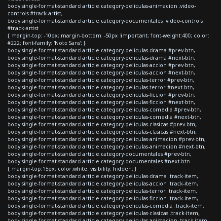
body.single-format-standard article.category-peliculas-animacion .video-
controls #track-artist,
body.single-format-standard article.category-documentales .video-controls
#track-artist
{ margin-top: -10px; margin-bottom: -50px !important; font-weight:400; color:
#222; font-family: 'Noto Sans'; }
body.single-format-standard article.category-peliculas-drama #prev-btn,
body.single-format-standard article.category-peliculas-drama #next-btn,
body.single-format-standard article.category-peliculas-accion #prev-btn,
body.single-format-standard article.category-peliculas-accion #next-btn,
body.single-format-standard article.category-peliculas-terror #prev-btn,
body.single-format-standard article.category-peliculas-terror #next-btn,
body.single-format-standard article.category-peliculas-ficcion #prev-btn,
body.single-format-standard article.category-peliculas-ficcion #next-btn,
body.single-format-standard article.category-peliculas-comedia #prev-btn,
body.single-format-standard article.category-peliculas-comedia #next-btn,
body.single-format-standard article.category-peliculas-clasicas #prev-btn,
body.single-format-standard article.category-peliculas-clasicas #next-btn,
body.single-format-standard article.category-peliculas-animacion #prev-btn,
body.single-format-standard article.category-peliculas-animacion #next-btn,
body.single-format-standard article.category-documentales #prev-btn,
body.single-format-standard article.category-documentales #next-btn
{ margin-top:15px; color:white; visibility: hidden; }
body.single-format-standard article.category-peliculas-drama .track-item,
body.single-format-standard article.category-peliculas-accion .track-item,
body.single-format-standard article.category-peliculas-terror .track-item,
body.single-format-standard article.category-peliculas-ficcion .track-item,
body.single-format-standard article.category-peliculas-comedia .track-item,
body.single-format-standard article.category-peliculas-clasicas .track-item,
body.single-format-standard article.category-peliculas-animacion .track-item,