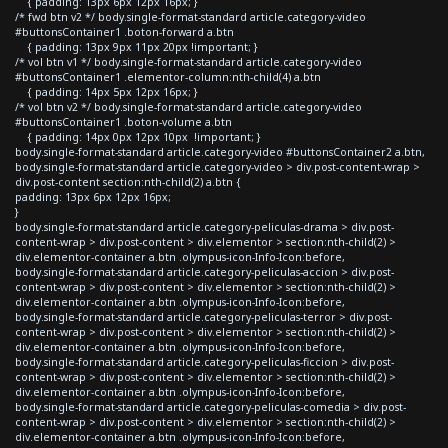
{ padding: 13px 6px 12px 16px; }
/* fwd btn v2 */ body.single-format-standard article.category-video
#buttonsContainer1 .boton-forward a.btn
{ padding: 13px 9px 11px 20px !important; }
/* vol btn v1 */ body.single-format-standard article.category-video
#buttonsContainer1 .elementor-column:nth-child(4) a.btn
{ padding: 14px 5px 12px 16px; }
/* vol btn v2 */ body.single-format-standard article.category-video
#buttonsContainer1 .boton-volume a.btn
{ padding: 14px 0px 12px 10px !important; }
body.single-format-standard article.category-video #buttonsContainer2 a.btn,
body.single-format-standard article.category-video > div.post-content-wrap >
div.post-content section:nth-child(2) a.btn {
padding: 13px 6px 12px 16px;
}
body.single-format-standard article.category-peliculas-drama > div.post-
content-wrap > div.post-content > div.elementor > section:nth-child(2) >
div.elementor-container a.btn .olympus-icon-Info-Icon:before,
body.single-format-standard article.category-peliculas-accion > div.post-
content-wrap > div.post-content > div.elementor > section:nth-child(2) >
div.elementor-container a.btn .olympus-icon-Info-Icon:before,
body.single-format-standard article.category-peliculas-terror > div.post-
content-wrap > div.post-content > div.elementor > section:nth-child(2) >
div.elementor-container a.btn .olympus-icon-Info-Icon:before,
body.single-format-standard article.category-peliculas-ficcion > div.post-
content-wrap > div.post-content > div.elementor > section:nth-child(2) >
div.elementor-container a.btn .olympus-icon-Info-Icon:before,
body.single-format-standard article.category-peliculas-comedia > div.post-
content-wrap > div.post-content > div.elementor > section:nth-child(2) >
div.elementor-container a.btn .olympus-icon-Info-Icon:before,