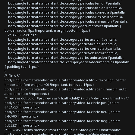
body.single-format-standard article.category-peliculas-terror #pantalla,
body.single-format-standard article.category-peliculas-ficcion #pantalla,
body.single-format-standard article.category-peliculas-comedia #pantalla,
body.single-format-standard article.category-peliculas-clasicas #pantalla,
body.single-format-standard article.category-peliculas-animacion #pantalla,
body.single-format-standard article.category-documentales #pantalla {
border-radius: 8px !important; margin-bottom: -5px; }
/* 3.2 PC - Series */
body.single-format-standard article.category-series-accion #pantalla,
body.single-format-standard article.category-series-ficcion #pantalla,
body.single-format-standard article.category-series-comedia #pantalla,
body.single-format-standard article.category-series-clasicas #pantalla,
body.single-format-standard article.category-series-animacion #pantalla,
body.single-format-standard article .category-series-documentales #pantalla
{ padding-top: 11px; }
}
/* films */
body.single-format-standard article.category-video a.btn { text-align: center
!important; font-weight: 400 !important; font-size:15px; }
body.single-format-standard article.category-video a.btn span { margin: auto
auto auto auto !important; }
/* reviews dot color #pro-reviews > li:nth-child(1) > div > div.pro-crit-med > i */
body.single-format-standard article.category-video .fa-circle.pos { color:
#4CAF50 !important; }
body.single-format-standard article.category-video .fa-circle.neu { color:
#FFBF00 !important; }
body.single-format-standard article.category-video .fa-circle.neg { color:
#d33221 !important; }
/* PROVIS - Oculta mensaje 'Para reproducir el video gira tu smartphone'
body.single-format-standard article.category-video div[data-elementor-