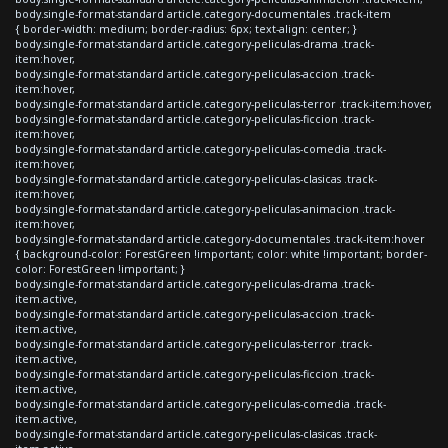
body.single-format-standard article.category-documentales .track-item
{ border-width: medium; border-radius: 6px; text-align: center; }
body.single-format-standard article.category-peliculas-drama .track-
item:hover,
body.single-format-standard article.category-peliculas-accion .track-
item:hover,
body.single-format-standard article.category-peliculas-terror .track-item:hover,
body.single-format-standard article.category-peliculas-ficcion .track-
item:hover,
body.single-format-standard article.category-peliculas-comedia .track-
item:hover,
body.single-format-standard article.category-peliculas-clasicas .track-
item:hover,
body.single-format-standard article.category-peliculas-animacion .track-
item:hover,
body.single-format-standard article.category-documentales .track-item:hover
{ background-color: ForestGreen !important; color: white !important; border-
color: ForestGreen !important; }
body.single-format-standard article.category-peliculas-drama .track-
item.active,
body.single-format-standard article.category-peliculas-accion .track-
item.active,
body.single-format-standard article.category-peliculas-terror .track-
item.active,
body.single-format-standard article.category-peliculas-ficcion .track-
item.active,
body.single-format-standard article.category-peliculas-comedia .track-
item.active,
body.single-format-standard article.category-peliculas-clasicas .track-