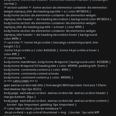
normal; }
/* section subtitle */ .home section div.elementor-container div.elementor-
widget-olympus_title div.heading-sup-title > a { color:#91BED4; }
body.home section div.elementor-container div.elementor-widget-
olympus_title header > div.heading-decoration { background-color:#91BED4; }
body.home section div.elementor-container div.elementor-widget-
olympus_title div.heading-sup-title > a:hover { color:#999; }
body.home section div.elementor-container div.elementor-widget-
olympus_title header > div.heading-decoration:hover { background-
color:#999; }
/* card title */ .home h4.pt-cv-title { text-align:center!important; line-
height:1.3; }
.home h4.pt-cv-title a { color:#d3d3d3; } .home h4.pt-cv-title a:hover {
color:#fff; }
/* comments */
body.home main#main, body.home #respond { background-color: #252838; }
body.home #respond h5.heading-title { color: #f0f0f0; padding-left: 5rem; }
body.home .comments-content a { color: #999; }
body.home .comments-content a:hover,
body.home .comment-content p { color: #f0f0f0; }
/* *** CATEGORIES *** */
span.eael-accordion-tab-title { font-weight:500!important; font-size:1.05em;
text-shadow: 0px 0px #222;}
body.page .eael-adv-accordion .eael-accordion-list .eael-accordion-header {
margin-bottom: 20px; }
body.page .eael-adv-accordion .eael-accordion-list .eael-accordion-content {
border: 0px !important; padding: 0px !important; }
/* color blanco titulo y borde miniatura */
div.pt-cv-ifield > a.pt-cv-href-thumbnail > img { border: 1px solid #fff