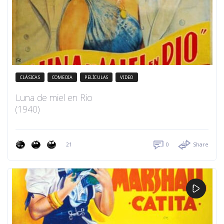
CLÁSICAS
COMEDIA
PELÍCULAS
VIDEO
Luna de miel en Rio
(1940)
21
0
Share