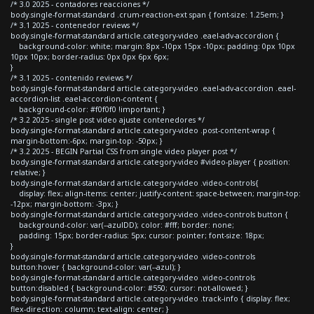
/* 3.0 2025 - contadores reacciones */
body.single-format-standard .crum-reaction-ext span { font-size: 1.25em; }
/* 3.1 2025 - contenedor reviews */
body.single-format-standard article.category-video .eael-adv-accordion {
background-color: white; margin: 8px -10px 15px -10px; padding: 0px 10px
10px 10px; border-radius: 0px 0px 6px 6px;
}
/* 3.1 2025 - contenido reviews */
body.single-format-standard article.category-video .eael-adv-accordion .eael-
accordion-list .eael-accordion-content {
background-color: #f0f0f0 !important; }
/* 3.2 2025 - single post video ajuste contenedores */
body.single-format-standard article.category-video .post-content-wrap {
margin-bottom:-6px; margin-top: -50px; }
/* 3.2 2025 - BEGIN Partial CSS from single video player post */
body.single-format-standard article.category-video #video-player { position:
relative; }
body.single-format-standard article.category-video .video-controls{
display: flex; align-items: center; justify-content: space-between; margin-top:
-12px; margin-bottom: -3px; }
body.single-format-standard article.category-video .video-controls button {
background-color: var(--azulDD); color: #fff; border: none;
padding: 15px; border-radius: 5px; cursor: pointer; font-size: 18px;
}
body.single-format-standard article.category-video .video-controls
button:hover { background-color: var(--azul); }
body.single-format-standard article.category-video .video-controls
button:disabled { background-color: #550; cursor: not-allowed; }
body.single-format-standard article.category-video .track-info { display: flex;
flex-direction: column; text-align: center; }