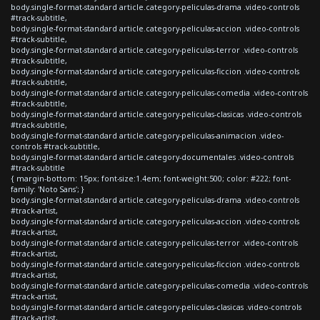
body.single-format-standard article.category-peliculas-drama .video-controls
#track-subtitle,
body.single-format-standard article.category-peliculas-accion .video-controls
#track-subtitle,
body.single-format-standard article.category-peliculas-terror .video-controls
#track-subtitle,
body.single-format-standard article.category-peliculas-ficcion .video-controls
#track-subtitle,
body.single-format-standard article.category-peliculas-comedia .video-controls
#track-subtitle,
body.single-format-standard article.category-peliculas-clasicas .video-controls
#track-subtitle,
body.single-format-standard article.category-peliculas-animacion .video-
controls #track-subtitle,
body.single-format-standard article.category-documentales .video-controls
#track-subtitle
{ margin-bottom: 15px; font-size:1.4em; font-weight:500; color: #222; font-
family: 'Noto Sans'; }
body.single-format-standard article.category-peliculas-drama .video-controls
#track-artist,
body.single-format-standard article.category-peliculas-accion .video-controls
#track-artist,
body.single-format-standard article.category-peliculas-terror .video-controls
#track-artist,
body.single-format-standard article.category-peliculas-ficcion .video-controls
#track-artist,
body.single-format-standard article.category-peliculas-comedia .video-controls
#track-artist,
body.single-format-standard article.category-peliculas-clasicas .video-controls
#track-artist,