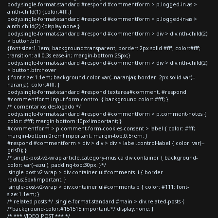
body.single-format-standard #respond #commentform > p.logged-in-as >
a:nth-child(1) {color:#fff;}
body.single-format-standard #respond #commentform > p.logged-in-as >
a:nth-child(2) {display:none;}
body.single-format-standard #respond #commentform > div > div:nth-child(2)
> button.btn
{font-size:1.1em; background:transparent; border: 2px solid #fff; color:#fff;
transition: all 0.3s ease-in; margin-bottom:25px;}
body.single-format-standard #respond #commentform > div > div:nth-child(2)
> button.btn:hover
{ font-size:1.1em; background-color:var(--naranja); border: 2px solid var(--
naranja); color:#fff; }
body.single-format-standard #respond textarea#comment, #respond
#commentform input.form-control { background-color: #fff; }
/* comentarios deslogado */
body.single-format-standard #respond #commentform > p.comment-notes {
color: #fff; margin-bottom:10px!important; }
#commentform > p.comment-form-cookies-consent > label { color: #fff;
margin-bottom:0rem!important; margin-top:0.5rem; }
#respond #commentform > div > div > div > label.control-label { color: var(--
grisD); }
/*.single-post-v2-wrap article.category-musica div.container { background-
color: var(--azul); padding-top:30px; }*/
.single-post-v2-wrap > div.container ul#comments li { border-
radius:5px!important; }
.single-post-v2-wrap > div.container ul#comments p { color: #111; font-
size:1.1em; }
/* related posts */ .single-format-standard #main > div.related-posts {
/*background-color:#151515!important;*/ display:none; }
/* *** VIDEO POST *** */