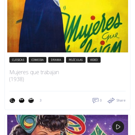
CLÁSICAS
COMEDIA
DRAMA
PELÍCULAS
VIDEO
Mujeres que trabajan
(1938)
3
0
Share