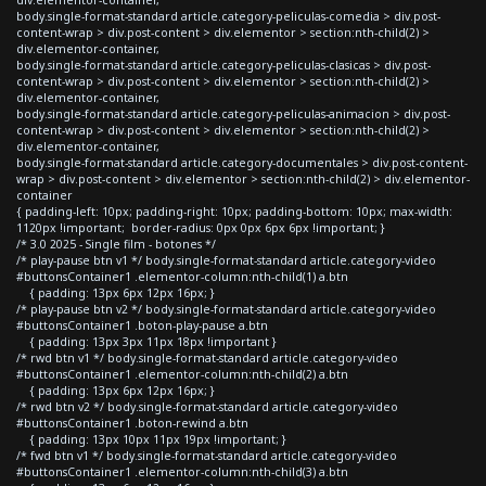
body.single-format-standard article.category-peliculas-comedia > div.post-
content-wrap > div.post-content > div.elementor > section:nth-child(2) >
div.elementor-container,
body.single-format-standard article.category-peliculas-clasicas > div.post-
content-wrap > div.post-content > div.elementor > section:nth-child(2) >
div.elementor-container,
body.single-format-standard article.category-peliculas-animacion > div.post-
content-wrap > div.post-content > div.elementor > section:nth-child(2) >
div.elementor-container,
body.single-format-standard article.category-documentales > div.post-content-
wrap > div.post-content > div.elementor > section:nth-child(2) > div.elementor-
container
{ padding-left: 10px; padding-right: 10px; padding-bottom: 10px; max-width:
1120px !important; border-radius: 0px 0px 6px 6px !important; }
/* 3.0 2025 - Single film - botones */
/* play-pause btn v1 */ body.single-format-standard article.category-video
#buttonsContainer1 .elementor-column:nth-child(1) a.btn
{ padding: 13px 6px 12px 16px; }
/* play-pause btn v2 */ body.single-format-standard article.category-video
#buttonsContainer1 .boton-play-pause a.btn
{ padding: 13px 3px 11px 18px !important }
/* rwd btn v1 */ body.single-format-standard article.category-video
#buttonsContainer1 .elementor-column:nth-child(2) a.btn
{ padding: 13px 6px 12px 16px; }
/* rwd btn v2 */ body.single-format-standard article.category-video
#buttonsContainer1 .boton-rewind a.btn
{ padding: 13px 10px 11px 19px !important; }
/* fwd btn v1 */ body.single-format-standard article.category-video
#buttonsContainer1 .elementor-column:nth-child(3) a.btn