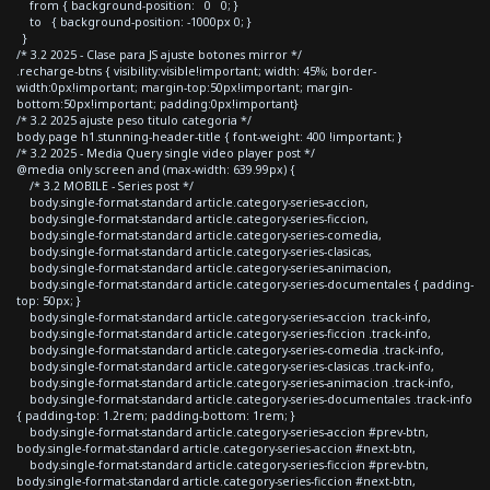
from { background-position: 0 0; }
to { background-position: -1000px 0; }
}
/* 3.2 2025 - Clase para JS ajuste botones mirror */
.recharge-btns { visibility:visible!important; width: 45%; border-
width:0px!important; margin-top:50px!important; margin-
bottom:50px!important; padding:0px!important}
/* 3.2 2025 ajuste peso titulo categoria */
body.page h1.stunning-header-title { font-weight: 400 !important; }
/* 3.2 2025 - Media Query single video player post */
@media only screen and (max-width: 639.99px) {
/* 3.2 MOBILE - Series post */
body.single-format-standard article.category-series-accion,
body.single-format-standard article.category-series-ficcion,
body.single-format-standard article.category-series-comedia,
body.single-format-standard article.category-series-clasicas,
body.single-format-standard article.category-series-animacion,
body.single-format-standard article.category-series-documentales { padding-
top: 50px; }
body.single-format-standard article.category-series-accion .track-info,
body.single-format-standard article.category-series-ficcion .track-info,
body.single-format-standard article.category-series-comedia .track-info,
body.single-format-standard article.category-series-clasicas .track-info,
body.single-format-standard article.category-series-animacion .track-info,
body.single-format-standard article.category-series-documentales .track-info
{ padding-top: 1.2rem; padding-bottom: 1rem; }
body.single-format-standard article.category-series-accion #prev-btn,
body.single-format-standard article.category-series-accion #next-btn,
body.single-format-standard article.category-series-ficcion #prev-btn,
body.single-format-standard article.category-series-ficcion #next-btn,