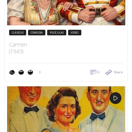
CLÁSICAS
COMEDIA
PELÍCULAS
VIDEO
Carmen
(1943)
3
0
Share