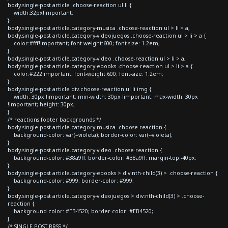
body.single-post article .choose-reaction ul li {
width:32px!important;
}
body.single-post article.category-musica .choose-reaction ul > li > a,
body.single-post article.category-videojuegos .choose-reaction ul > li > a {
color:#fff!important; font-weight:600; font-size: 1.2em;
}
body.single-post article.category-video .choose-reaction ul > li > a,
body.single-post article.category-ebooks .choose-reaction ul > li > a {
color:#222!important; font-weight:600; font-size: 1.2em;
}
body.single-post article div.choose-reaction ul li img {
width: 30px !important; min-width: 30px !important; max-width: 30px
!important; height: 30px;
}
/* reactions footer backgrounds */
body.single-post article.category-musica .choose-reaction {
background-color: var(--violeta); border-color: var(--violeta);
}
body.single-post article.category-video .choose-reaction {
background-color: #38a9ff; border-color: #38a9ff; margin-top:-40px;
}
body.single-post article.category-ebooks > div:nth-child(3) > .choose-reaction {
background-color: #999; border-color: #999;
}
body.single-post article.category-videojuegos > div:nth-child(3) > .choose-
reaction {
background-color: #EB4520; border-color: #EB4520;
}
/* SINGLE POST RRSS */