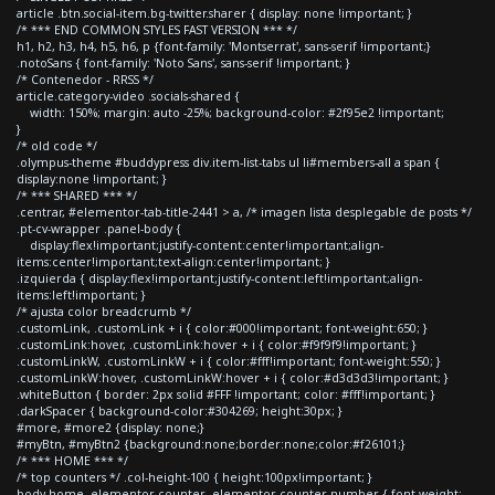
article .btn.social-item.bg-twitter.sharer { display: none !important; }
/* *** END COMMON STYLES FAST VERSION *** */
h1, h2, h3, h4, h5, h6, p {font-family: 'Montserrat', sans-serif !important;}
.notoSans { font-family: 'Noto Sans', sans-serif !important; }
/* Contenedor - RRSS */
article.category-video .socials-shared {
width: 150%; margin: auto -25%; background-color: #2f95e2 !important;
}
/* old code */
.olympus-theme #buddypress div.item-list-tabs ul li#members-all a span {
display:none !important; }
/* *** SHARED *** */
.centrar, #elementor-tab-title-2441 > a, /* imagen lista desplegable de posts */
.pt-cv-wrapper .panel-body {
display:flex!important;justify-content:center!important;align-
items:center!important;text-align:center!important; }
.izquierda { display:flex!important;justify-content:left!important;align-
items:left!important; }
/* ajusta color breadcrumb */
.customLink, .customLink + i { color:#000!important; font-weight:650; }
.customLink:hover, .customLink:hover + i { color:#f9f9f9!important; }
.customLinkW, .customLinkW + i { color:#fff!important; font-weight:550; }
.customLinkW:hover, .customLinkW:hover + i { color:#d3d3d3!important; }
.whiteButton { border: 2px solid #FFF !important; color: #fff!important; }
.darkSpacer { background-color:#304269; height:30px; }
#more, #more2 {display: none;}
#myBtn, #myBtn2 {background:none;border:none;color:#f26101;}
/* *** HOME *** */
/* top counters */ .col-height-100 { height:100px!important; }
body.home .elementor-counter .elementor-counter-number { font-weight: