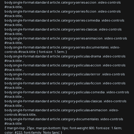
body.single-format-standard article.category-series-accion .video-controls
#track-title,
body.single-format-standard article.category-series-ficcion .video-controls
#track-title,
body.single-format-standard article.category-series-comedia .video-controls
#track-title,
body.single-format-standard article.category-series-clasicas .video-controls
#track-title,
body.single-format-standard article.category-series-animacion .video-controls
#track-title,
body.single-format-standard article.category-series-documentales .video-
controls #track-title { font-size: 1.5em; }
body.single-format-standard article.category-peliculas-drama .video-controls
#track-title ,
body.single-format-standard article.category-peliculas-accion .video-controls
#track-title ,
body.single-format-standard article.category-peliculas-terror .video-controls
#track-title ,
body.single-format-standard article.category-peliculas-ficcion .video-controls
#track-title ,
body.single-format-standard article.category-peliculas-comedia .video-controls
#track-title ,
body.single-format-standard article.category-peliculas-clasicas .video-controls
#track-title ,
body.single-format-standard article.category-peliculas-animacion .video-
controls #track-title,
body.single-format-standard article.category-documentales .video-controls
#track-title
{ margin-top: 25px; margin-bottom: 0px; font-weight:600; font-size: 1.6em;
color: #222; font-family: 'Noto Sans'; }