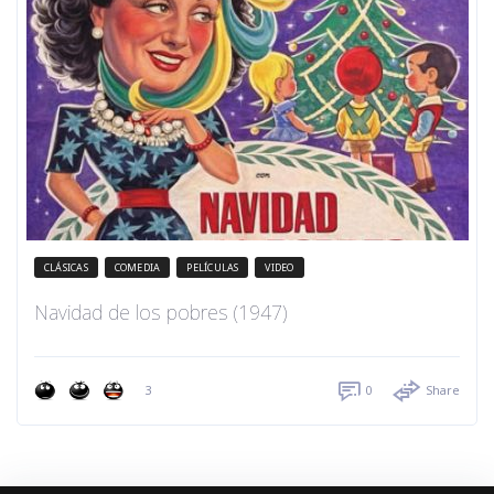
CLÁSICAS
COMEDIA
PELÍCULAS
VIDEO
Navidad de los pobres (1947)
3
0
Share