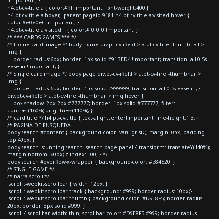
!important; }
h4.pt-cv-title a { color:#fff !important; font-weight:400;}
h4.pt-cv-title a:hover, .parent-pageid-9181 h4.pt-cv-title a:visited:hover {
color:#e0e0e0 !important; }
h4.pt-cv-title a:visited { color:#f0f0f0 !important; }
/* *** CARDS GAMES *** */
/* Home card image */ body.home div.pt-cv-ifield > a.pt-cv-href-thumbnail >
img {
border-radius:6px; border: 1px solid #91BED4 !important; transition: all 0.5s
ease-in !important; }
/* Single card image */ body.page div.pt-cv-ifield > a.pt-cv-href-thumbnail >
img {
border-radius:6px; border: 1px solid #999999; transition: all 0.5s ease-in; }
div.pt-cv-ifield > a.pt-cv-href-thumbnail > img:hover {
box-shadow: 2px 2px #777777; border: 1px solid #777777; filter:
contrast(160%) brightness(110%); }
/* card title */ h4.pt-cv-title { text-align:center!important; line-height:1.3; }
/* PAGINA DE BUSQUEDA
body.search #content { background-color: var(--grisD); margin: 0px; padding-
top:40px; }
body.search .stunning-search .search-page-panel { transform: translateY(140%);
margin-bottom: 60px; z-index: 100; } */
body.search #overflow-x-wrapper { background-color: #e84520; }
/* SINGLE GAME */
/* barra scroll */
.scroll::-webkit-scrollbar { width: 12px; }
.scroll::-webkit-scrollbar-track { background: #999; border-radius: 10px;}
.scroll::-webkit-scrollbar-thumb { background-color: #D9E8F5; border-radius:
20px; border: 3px solid #999; }
.scroll { scrollbar-width: thin; scrollbar-color: #D9E8F5 #999; border-radius: