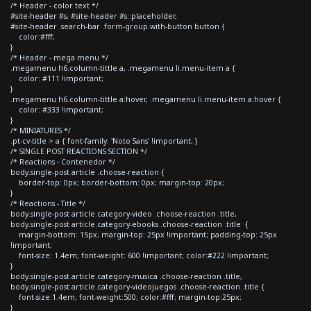
/* Header - color text */
#site-header #s, #site-header #s::placeholder,
#site-header .search-bar .form-group.with-button button {
color:#fff;
}
/* Header - mega menu */
.megamenu h6.column-tittle a, .megamenu li.menu-item a {
color: #111 !important;
}
.megamenu h6.column-tittle a:hover, .megamenu li.menu-item a:hover {
color: #333 !important;
}
/* MINIATURES */
.pt-cv-title > a { font-family: 'Noto Sans' !important; }
/* SINGLE POST REACTIONS SECTION */
/* Reactions - Contenedor */
body.single-post article .choose-reaction {
border-top: 0px; border-bottom: 0px; margin-top: 20px;
}
/* Reactions - Title */
body.single-post article.category-video .choose-reaction .title,
body.single-post article.category-ebooks .choose-reaction .title {
margin-bottom: 15px; margin-top: 25px !important; padding-top: 25px
!important;
font-size: 1.4em; font-weight: 600 !important; color:#222 !important;
}
body.single-post article.category-musica .choose-reaction .title,
body.single-post article.category-videojuegos .choose-reaction .title {
font-size:1.4em; font-weight:500; color:#fff; margin-top:25px;
}