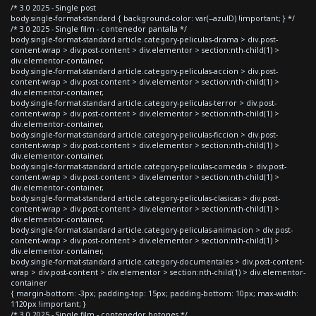
/* 3.0 2025 - Single post
body.single-format-standard { background-color: var(--azulD) !important; } */
/* 3.0 2025 - Single film - contenedor pantalla */
body.single-format-standard article.category-peliculas-drama > div.post-
content-wrap > div.post-content > div.elementor > section:nth-child(1) >
div.elementor-container,
body.single-format-standard article.category-peliculas-accion > div.post-
content-wrap > div.post-content > div.elementor > section:nth-child(1) >
div.elementor-container,
body.single-format-standard article.category-peliculas-terror > div.post-
content-wrap > div.post-content > div.elementor > section:nth-child(1) >
div.elementor-container,
body.single-format-standard article.category-peliculas-ficcion > div.post-
content-wrap > div.post-content > div.elementor > section:nth-child(1) >
div.elementor-container,
body.single-format-standard article.category-peliculas-comedia > div.post-
content-wrap > div.post-content > div.elementor > section:nth-child(1) >
div.elementor-container,
body.single-format-standard article.category-peliculas-clasicas > div.post-
content-wrap > div.post-content > div.elementor > section:nth-child(1) >
div.elementor-container,
body.single-format-standard article.category-peliculas-animacion > div.post-
content-wrap > div.post-content > div.elementor > section:nth-child(1) >
div.elementor-container,
body.single-format-standard article.category-documentales > div.post-content-
wrap > div.post-content > div.elementor > section:nth-child(1) > div.elementor-
container
{ margin-bottom: -3px; padding-top: 15px; padding-bottom: 10px; max-width:
1120px !important; }
/* 3.0 2025 - Single film - contenedor botones */