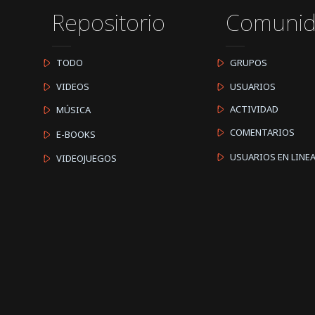
Repositorio
Comuni
TODO
GRUPOS
VIDEOS
USUARIOS
ACTIVIDAD
MÚSICA
COMENTARIOS
E-BOOKS
USUARIOS EN LINE
VIDEOJUEGOS