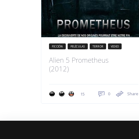
FICCIÓN
PELÍCULAS
TERROR
VIDEO
Alien 5 Prometheus
(2012)
0
Share
15