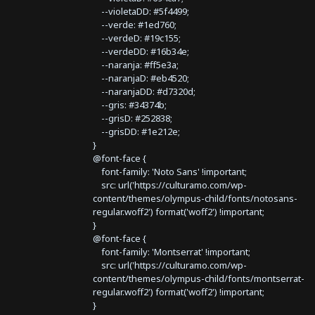
--violetaDD: #5f4499;
--verde: #1ed760;
--verdeD: #19c155;
--verdeDD: #16b34e;
--naranja: #ff5e3a;
--naranjaD: #eb4520;
--naranjaDD: #d7320d;
--gris: #34374b;
--grisD: #252838;
--grisDD: #1e212e;
}
@font-face {
font-family: 'Noto Sans' !important;
src: url('https://culturamo.com/wp-
content/themes/olympus-child/fonts/notosans-
regular.woff2') format('woff2') !important;
}
@font-face {
font-family: 'Montserrat' !important;
src: url('https://culturamo.com/wp-
content/themes/olympus-child/fonts/montserrat-
regular.woff2') format('woff2') !important;
}