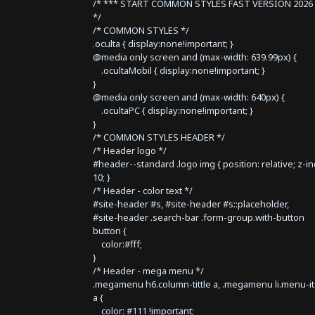
/* *** START COMMON STYLES FAST VERSION 2026 
*/
/* COMMON STYLES */
.oculta { display:none!important; }
@media only screen and (max-width: 639.99px) {
.ocultaMobil { display:none!important; }
}
@media only screen and (max-width: 640px) {
.ocultaPC { display:none!important; }
}
/* COMMON STYLES HEADER */
/* Header logo */
#header--standard .logo img { position: relative; z-i
10; }
/* Header - color text */
#site-header #s, #site-header #s::placeholder,
#site-header .search-bar .form-group.with-button
button {
color:#fff;
}
/* Header - mega menu */
.megamenu h6.column-tittle a, .megamenu li.menu-i
a {
color: #111 !important;