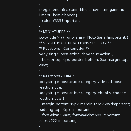
}
.megamenu h6.column-tittle a:hover, .megamenu
li.menu-item a:hover {
color: #333 !important;
}
/* MINIATURES */
.pt-cv-title > a { font-family: 'Noto Sans' !important; }
/* SINGLE POST REACTIONS SECTION */
/* Reactions - Contenedor */
body.single-post article .choose-reaction {
border-top: 0px; border-bottom: 0px; margin-top:
20px;
}
/* Reactions - Title */
body.single-post article.category-video .choose-
reaction .title,
body.single-post article.category-ebooks .choose-
reaction .title {
margin-bottom: 15px; margin-top: 25px !important;
padding-top: 25px !important;
font-size: 1.4em; font-weight: 600 !important;
color:#222 !important;
}