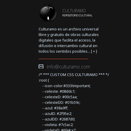
CULTURAMO
REPOSITORIO CULTURAL
Culturamo es un archivo universal
libre y gratuito de obras culturales
digitales que facilita el acceso, la
difusión e intercambio cultural en
todos los sentidos posibles... [
+
]
info@culturamo.com
/* *** CUSTOM CSS CULTURAMO *** */
:root {
--icon-color:#333!important;
--celeste: #08ddc1;
--celesteD: #00c5aa;
--celesteDD: #01b59c;
--azul: #38a9ff;
--azulD: #2f95e2;
--azulDD: #2687d0;
--violeta: #7c5ac2;
--violetaD: #694ca7;