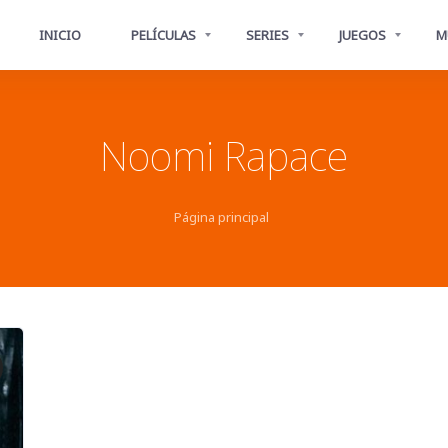
INICIO
PELÍCULAS
SERIES
JUEGOS
M
Noomi Rapace
Página principal