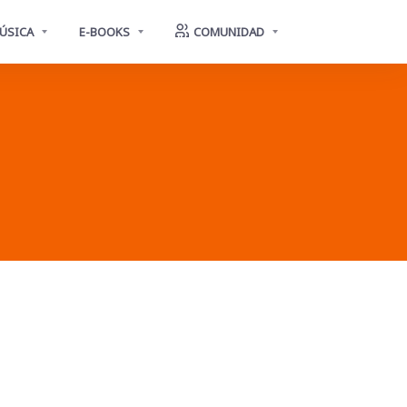
ÚSICA
E-BOOKS
COMUNIDAD