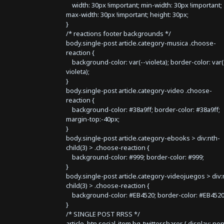
width: 30px !important; min-width: 30px !important;
max-width: 30px !important; height: 30px;
}
/* reactions footer backgrounds */
body.single-post article.category-musica .choose-
reaction {
background-color: var(--violeta); border-color: var(
violeta);
}
body.single-post article.category-video .choose-
reaction {
background-color: #38a9ff; border-color: #38a9ff;
margin-top:-40px;
}
body.single-post article.category-ebooks > div:nth-
child(3) > .choose-reaction {
background-color: #999; border-color: #999;
}
body.single-post article.category-videojuegos > div:
child(3) > .choose-reaction {
background-color: #EB4520; border-color: #EB4520
}
/* SINGLE POST RRSS */
article .btn.social-item.bg-twitter.sharer { display: no