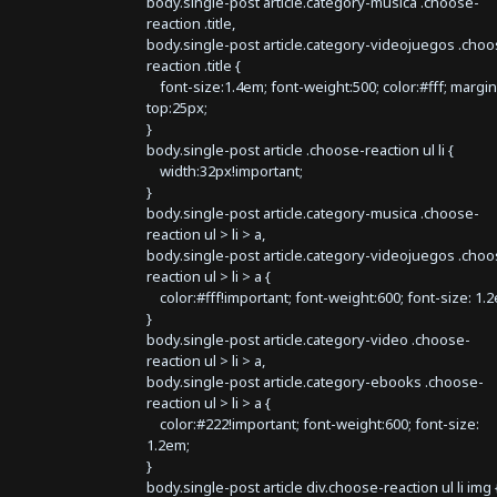
body.single-post article.category-musica .choose-
reaction .title,
body.single-post article.category-videojuegos .choo
reaction .title {
font-size:1.4em; font-weight:500; color:#fff; margin
top:25px;
}
body.single-post article .choose-reaction ul li {
width:32px!important;
}
body.single-post article.category-musica .choose-
reaction ul > li > a,
body.single-post article.category-videojuegos .choo
reaction ul > li > a {
color:#fff!important; font-weight:600; font-size: 1.
}
body.single-post article.category-video .choose-
reaction ul > li > a,
body.single-post article.category-ebooks .choose-
reaction ul > li > a {
color:#222!important; font-weight:600; font-size:
1.2em;
}
body.single-post article div.choose-reaction ul li img 