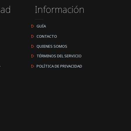
dad
Información
GUÍA
CONTACTO
QUIENES SOMOS
TÉRMINOS DEL SERVICIO
A
POLÍTICA DE PRIVACIDAD