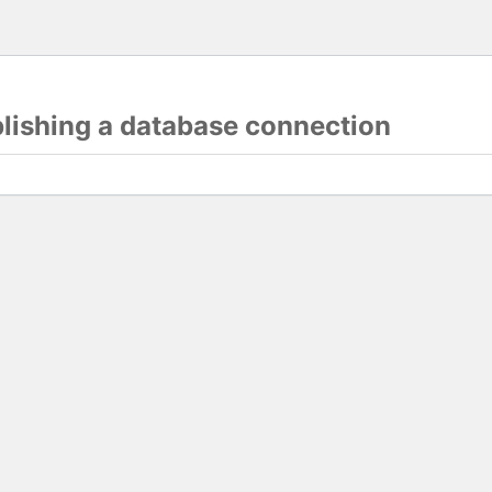
blishing a database connection