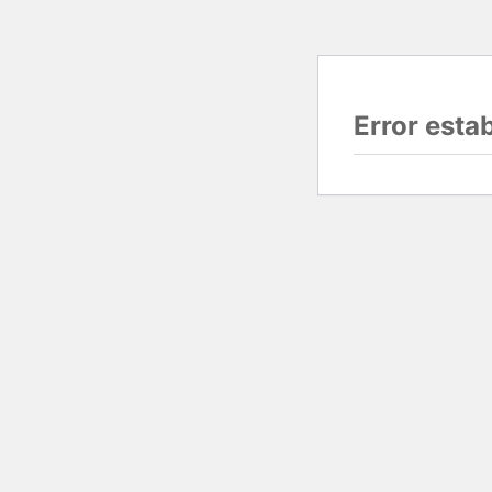
Error esta