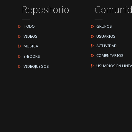
Repositorio
Comuni
TODO
GRUPOS
VIDEOS
USUARIOS
ACTIVIDAD
MÚSICA
COMENTARIOS
E-BOOKS
USUARIOS EN LINE
VIDEOJUEGOS