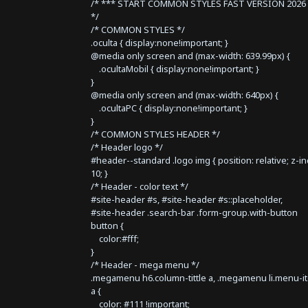
/* *** START COMMON STYLES FAST VERSION 2026 
*/
/* COMMON STYLES */
.oculta { display:none!important; }
@media only screen and (max-width: 639.99px) {
.ocultaMobil { display:none!important; }
}
@media only screen and (max-width: 640px) {
.ocultaPC { display:none!important; }
}
/* COMMON STYLES HEADER */
/* Header logo */
#header--standard .logo img { position: relative; z-i
10; }
/* Header - color text */
#site-header #s, #site-header #s::placeholder,
#site-header .search-bar .form-group.with-button
button {
color:#fff;
}
/* Header - mega menu */
.megamenu h6.column-tittle a, .megamenu li.menu-i
a {
color: #111 !important;