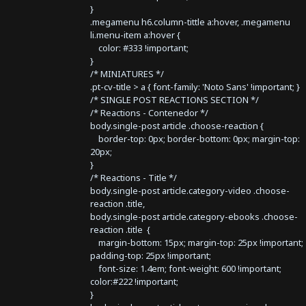
}
.megamenu h6.column-tittle a:hover, .megamenu
li.menu-item a:hover {
color: #333 !important;
}
/* MINIATURES */
.pt-cv-title > a { font-family: 'Noto Sans' !important; }
/* SINGLE POST REACTIONS SECTION */
/* Reactions - Contenedor */
body.single-post article .choose-reaction {
border-top: 0px; border-bottom: 0px; margin-top:
20px;
}
/* Reactions - Title */
body.single-post article.category-video .choose-
reaction .title,
body.single-post article.category-ebooks .choose-
reaction .title {
margin-bottom: 15px; margin-top: 25px !important;
padding-top: 25px !important;
font-size: 1.4em; font-weight: 600 !important;
color:#222 !important;
}