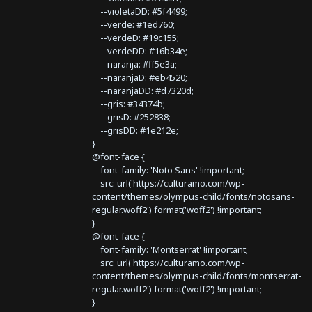
--violetaDD: #5f4499;
--verde: #1ed760;
--verdeD: #19c155;
--verdeDD: #16b34e;
--naranja: #ff5e3a;
--naranjaD: #eb4520;
--naranjaDD: #d7320d;
--gris: #34374b;
--grisD: #252838;
--grisDD: #1e212e;
}
@font-face {
font-family: 'Noto Sans' !important;
src: url('https://culturamo.com/wp-
content/themes/olympus-child/fonts/notosans-
regular.woff2') format('woff2') !important;
}
@font-face {
font-family: 'Montserrat' !important;
src: url('https://culturamo.com/wp-
content/themes/olympus-child/fonts/montserrat-
regular.woff2') format('woff2') !important;
}