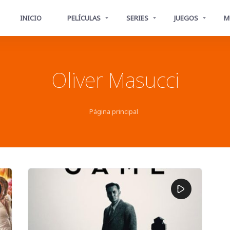
INICIO
PELÍCULAS
SERIES
JUEGOS
M
Oliver Masucci
Página principal