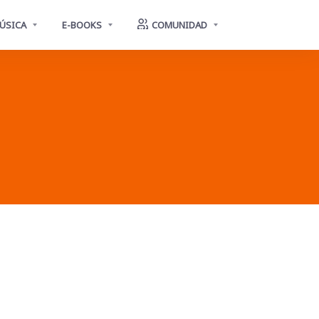
ÚSICA
E-BOOKS
COMUNIDAD