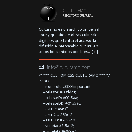
CULTURAMO
REPOSITORIO CULTURAL
Culturamo es un archivo universal
libre y gratuito de obras culturales
digitales que facilita el acceso, la
difusión e intercambio cultural en
todos los sentidos posibles... [
+
]
info@culturamo.com
/* *** CUSTOM CSS CULTURAMO *** */
:root {
--icon-color:#333!important;
--celeste: #08ddc1;
--celesteD: #00c5aa;
--celesteDD: #01b59c;
--azul: #38a9ff;
--azulD: #2f95e2;
--azulDD: #2687d0;
--violeta: #7c5ac2;
--violetaD: #694ca7;