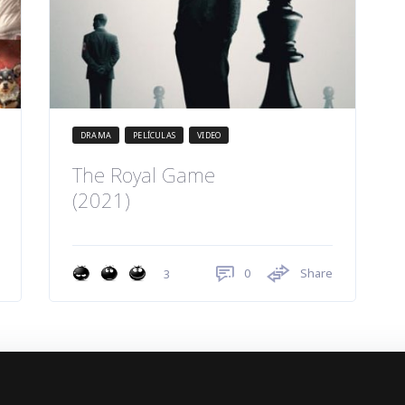
DRAMA
PELÍCULAS
VIDEO
The Royal Game
(2021)
0
Share
3