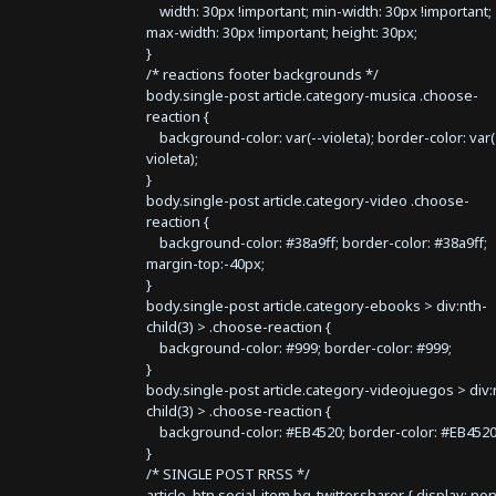
width: 30px !important; min-width: 30px !important;
max-width: 30px !important; height: 30px;
}
/* reactions footer backgrounds */
body.single-post article.category-musica .choose-
reaction {
background-color: var(--violeta); border-color: var(
violeta);
}
body.single-post article.category-video .choose-
reaction {
background-color: #38a9ff; border-color: #38a9ff;
margin-top:-40px;
}
body.single-post article.category-ebooks > div:nth-
child(3) > .choose-reaction {
background-color: #999; border-color: #999;
}
body.single-post article.category-videojuegos > div:
child(3) > .choose-reaction {
background-color: #EB4520; border-color: #EB4520
}
/* SINGLE POST RRSS */
article .btn.social-item.bg-twitter.sharer { display: no