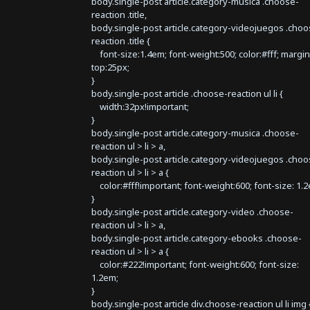
body.single-post article.category-musica .choose-
reaction .title,
body.single-post article.category-videojuegos .choo
reaction .title {
font-size:1.4em; font-weight:500; color:#fff; margin
top:25px;
}
body.single-post article .choose-reaction ul li {
width:32px!important;
}
body.single-post article.category-musica .choose-
reaction ul > li > a,
body.single-post article.category-videojuegos .choo
reaction ul > li > a {
color:#fff!important; font-weight:600; font-size: 1.
}
body.single-post article.category-video .choose-
reaction ul > li > a,
body.single-post article.category-ebooks .choose-
reaction ul > li > a {
color:#222!important; font-weight:600; font-size:
1.2em;
}
body.single-post article div.choose-reaction ul li img 