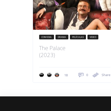
COMEDIA
DRAMA
PELÍCULAS
VIDEO
The Palace
(2023)
0
Share
18