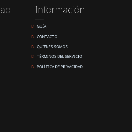
dad
Información
GUÍA
CONTACTO
QUIENES SOMOS
TÉRMINOS DEL SERVICIO
A
POLÍTICA DE PRIVACIDAD