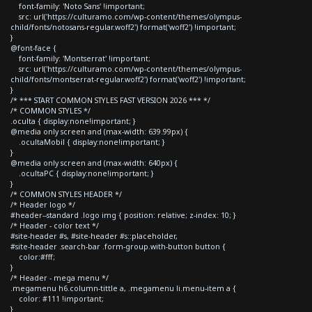
font-family: 'Noto Sans' !important;
src: url('https://culturamo.com/wp-content/themes/olympus-
child/fonts/notosans-regular.woff2') format('woff2') !important;
}
@font-face {
font-family: 'Montserrat' !important;
src: url('https://culturamo.com/wp-content/themes/olympus-
child/fonts/montserrat-regular.woff2') format('woff2') !important;
}
/* *** START COMMON STYLES FAST VERSION 2026 *** */
/* COMMON STYLES */
.oculta { display:none!important; }
@media only screen and (max-width: 639.99px) {
.ocultaMobil { display:none!important; }
}
@media only screen and (max-width: 640px) {
.ocultaPC { display:none!important; }
}
/* COMMON STYLES HEADER */
/* Header logo */
#header--standard .logo img { position: relative; z-index: 10; }
/* Header - color text */
#site-header #s, #site-header #s::placeholder,
#site-header .search-bar .form-group.with-button button {
color:#fff;
}
/* Header - mega menu */
.megamenu h6.column-tittle a, .megamenu li.menu-item a {
color: #111 !important;
}