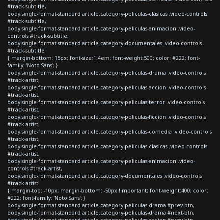
#track-subtitle,
body.single-format-standard article.category-peliculas-clasicas .video-controls
#track-subtitle,
body.single-format-standard article.category-peliculas-animacion .video-
controls #track-subtitle,
body.single-format-standard article.category-documentales .video-controls
#track-subtitle
{ margin-bottom: 15px; font-size:1.4em; font-weight:500; color: #222; font-
family: 'Noto Sans'; }
body.single-format-standard article.category-peliculas-drama .video-controls
#track-artist,
body.single-format-standard article.category-peliculas-accion .video-controls
#track-artist,
body.single-format-standard article.category-peliculas-terror .video-controls
#track-artist,
body.single-format-standard article.category-peliculas-ficcion .video-controls
#track-artist,
body.single-format-standard article.category-peliculas-comedia .video-controls
#track-artist,
body.single-format-standard article.category-peliculas-clasicas .video-controls
#track-artist,
body.single-format-standard article.category-peliculas-animacion .video-
controls #track-artist,
body.single-format-standard article.category-documentales .video-controls
#track-artist
{ margin-top: -10px; margin-bottom: -50px !important; font-weight:400; color:
#222; font-family: 'Noto Sans'; }
body.single-format-standard article.category-peliculas-drama #prev-btn,
body.single-format-standard article.category-peliculas-drama #next-btn,
body.single-format-standard article.category-peliculas-accion #prev-btn,