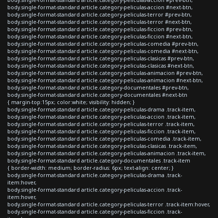
body.single-format-standard article.category-peliculas-accion #next-btn,
body.single-format-standard article.category-peliculas-terror #prev-btn,
body.single-format-standard article.category-peliculas-terror #next-btn,
body.single-format-standard article.category-peliculas-ficcion #prev-btn,
body.single-format-standard article.category-peliculas-ficcion #next-btn,
body.single-format-standard article.category-peliculas-comedia #prev-btn,
body.single-format-standard article.category-peliculas-comedia #next-btn,
body.single-format-standard article.category-peliculas-clasicas #prev-btn,
body.single-format-standard article.category-peliculas-clasicas #next-btn,
body.single-format-standard article.category-peliculas-animacion #prev-btn,
body.single-format-standard article.category-peliculas-animacion #next-btn,
body.single-format-standard article.category-documentales #prev-btn,
body.single-format-standard article.category-documentales #next-btn
{ margin-top:15px; color:white; visibility: hidden; }
body.single-format-standard article.category-peliculas-drama .track-item,
body.single-format-standard article.category-peliculas-accion .track-item,
body.single-format-standard article.category-peliculas-terror .track-item,
body.single-format-standard article.category-peliculas-ficcion .track-item,
body.single-format-standard article.category-peliculas-comedia .track-item,
body.single-format-standard article.category-peliculas-clasicas .track-item,
body.single-format-standard article.category-peliculas-animacion .track-item,
body.single-format-standard article.category-documentales .track-item
{ border-width: medium; border-radius: 6px; text-align: center; }
body.single-format-standard article.category-peliculas-drama .track-
item:hover,
body.single-format-standard article.category-peliculas-accion .track-
item:hover,
body.single-format-standard article.category-peliculas-terror .track-item:hover,
body.single-format-standard article.category-peliculas-ficcion .track-