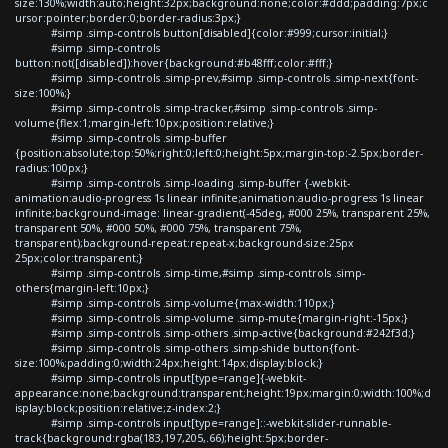
size:130%;width:auto;height:32px;background:none;color:#ddd;padding:7px;c
ursor:pointer;border:0;border-radius:3px;}
#simp .simp-controls button[disabled]{color:#999;cursor:initial;}
#simp .simp-controls
button:not([disabled]):hover{background:#b48fff;color:#fff;}
#simp .simp-controls .simp-prev,#simp .simp-controls .simp-next{font-
size:100%;}
#simp .simp-controls .simp-tracker,#simp .simp-controls .simp-
volume{flex:1;margin-left:10px;position:relative;}
#simp .simp-controls .simp-buffer
{position:absolute;top:50%;right:0;left:0;height:5px;margin-top:-2.5px;border-
radius:100px;}
#simp .simp-controls .simp-loading .simp-buffer {-webkit-
animation:audio-progress 1s linear infinite;animation:audio-progress 1s linear
infinite;background-image: linear-gradient(-45deg, #000 25%, transparent 25%,
transparent 50%, #000 50%, #000 75%, transparent 75%,
transparent);background-repeat:repeat-x;background-size:25px
25px;color:transparent;}
#simp .simp-controls .simp-time,#simp .simp-controls .simp-
others{margin-left:10px;}
#simp .simp-controls .simp-volume{max-width:110px;}
#simp .simp-controls .simp-volume .simp-mute{margin-right:-15px;}
#simp .simp-controls .simp-others .simp-active{background:#242f3d;}
#simp .simp-controls .simp-others .simp-shide button{font-
size:100%;padding:0;width:24px;height:14px;display:block;}
#simp .simp-controls input[type=range]{-webkit-
appearance:none;background:transparent;height:19px;margin:0;width:100%;d
isplay:block;position:relative;z-index:2;}
#simp .simp-controls input[type=range]::-webkit-slider-runnable-
track{background:rgba(183,197,205,.66);height:5px;border-