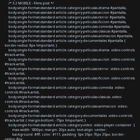
/* 3.2 MOBILE - Films post */
body.single-format-standard article.category-peliculas-drama #pantalla,
body.single-format-standard article.category-peliculas-accion #pantalla,
body.single-format-standard article.category-peliculas-terror #pantalla,
body.single-format-standard article.category-peliculas-ficcion #pantalla,
body.single-format-standard article.category-peliculas-comedia #pantalla,
body.single-format-standard article.category-peliculas-clasicas #pantalla,
body.single-format-standard article.category-peliculas-animacion #pantalla,
body.single-format-standard article.category-documentales #pantalla {
border-radius: 8px !important; }
body.single-format-standard article.category-peliculas-drama .video-controls
#track-artist,
body.single-format-standard article.category-peliculas-accion .video-controls
#track-artist,
body.single-format-standard article.category-peliculas-terror .video-controls
#track-artist,
body.single-format-standard article.category-peliculas-ficcion .video-controls
#track-artist,
body.single-format-standard article.category-peliculas-comedia .video-
controls #track-artist,
body.single-format-standard article.category-peliculas-clasicas .video-
controls #track-artist,
body.single-format-standard article.category-peliculas-animacion .video-
controls #track-artist,
body.single-format-standard article.category-documentales .video-controls
#track-artist { margin-bottom: -75px !important; }
body.single-format-standard article.category-video .video-player-container {
max-width: 1800px; margin: 20px auto; text-align: center;
background: #fff; color: #111; padding: 5px 35px 70px 35px; border-
radius: 8px;