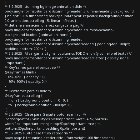
}
/* 3.2 2025 - stunning bg image animation slide */
body.single-format-standard #stunning-header .crumina-heading-background
{ height: 100% !important; background-repeat: repeat-x; background-position:
0 0; animation: scroll-bg 15s linear infinite; }
/* detiene animacion una vez cargada la pag */
body.single-format-standard #stunning-header .crumina-heading-
background.loaded { animation: none; }
body.single-format-standard #stunning-header,
body.single-format-standard #stunning-header.loaded { padding-top: 200px;
padding-bottom: 200px; }
/* 3.2 2025 - Al cargar la página, ocultamos TODO el div (y con ello el texto) */
body.single-format-standard #stunning-header.loaded::after { display: none
!important; }
/* Keyframes para el parpadeo */
@keyframes blink {
0%, 49% { opacity: 1; }
50%, 100% { opacity: 0; }
}
/* Keyframes para el slide */
@keyframes scroll-bg {
from { background-position: 0 0; }
to { background-position: -1000px 0; }
}
/* 3.2 2025 - Clase para JS ajuste botones mirror */
.recharge-btns { visibility:visible!important; width: 45%; border-
width:0px!important; margin-top:50px!important; margin-
bottom:50px!important; padding:0px!important}
/* 3.2 2025 ajuste peso titulo categoria */
body.page h1.stunning-header-title { font-weight: 400 !important; }