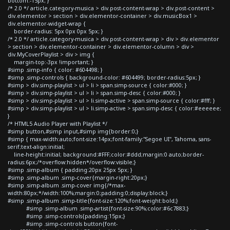
bottom:-15px; }
/* 2.0 */ article.category-musica > div.post-content-wrap > div.post-content >
div.elementor > section > div.elementor-container > div.musicBox1 >
div.elementor-widget-wrap {
border-radius: 5px 0px 0px 5px; }
/* 2.0 */ article.category-musica > div.post-content-wrap > div > div.elementor
> section > div.elementor-container > div.elementor-column > div >
div.MyCoverPlaylist > div > img {
margin-top:-3px !important; }
#simp .simp-info { color: #604498; }
#simp .simp-controls { background-color: #604499; border-radius:5px; }
#simp > div.simp-playlist > ul > li > span.simp-source { color:#000; }
#simp > div.simp-playlist > ul > li > span.simp-desc { color:#000; }
#simp > div.simp-playlist > ul > li.simp-active > span.simp-source { color:#fff; }
#simp > div.simp-playlist > ul > li.simp-active > span.simp-desc { color:#eeeeee;
}
/* HTML5 Audio Player with Playlist */
#simp button,#simp input,#simp img{border:0;}
#simp { max-width:auto;font-size:14px;font-family:"Segoe UI", Tahoma, sans-
serif;text-align:initial;
line-height:initial; background:#FFF;color:#ddd;margin:0 auto;border-
radius:6px;/*overflow:hidden*/overflow:visible;}
#simp .simp-album { padding:20px 25px 5px; }
#simp .simp-album .simp-cover{margin-right:20px;}
#simp .simp-album .simp-cover img{/*max-
width:80px;*/width:100%;margin:0;padding:0;display:block;}
#simp .simp-album .simp-title{font-size:120%;font-weight:bold;}
#simp .simp-album .simp-artist{font-size:90%;color:#6c7883;}
#simp .simp-controls{padding:15px;}
#simp .simp-controls button{font-