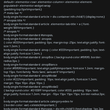
default>.elementor-row>.elementor-column>.elementor-element-
populated>.elementor-widget-wrap
{padding-top:0px!important;}
/* meta bar */
body.single-format-standard article > div.container:nth-child(1) {display:none;}
/* sinopsis title */
body.single-format-standard article .elementor-tab-title > a { font-
weight:500!important; }
/* sinopsis */
body.single-format-standard #sinopsis,
body.single-format-standard .sinopsis
{ color:#333!important; padding: 0px; margin-top:-25px; text-align:justify; font-
size:1.2em; }
body.single-format-standard .sinop { color:#333!important; padding: 0px; text-
align:justify; font-size:1.2em; }
body.single-format-standard .sinopBox { background-color:#f0f0f0; border-
radius:3px; }
body.single-format-standard .sinopBlanco
{color:#f0f0f0!important; text-align:justify!important; font-size:1.2em; margin-
top:15px; font-family: 'Noto Sans', sans-serif !important;}
body.single-format-standard .sinopModal
{ color:#222!important; padding: 10px; text-align:justify; font-size:1.2em;
margin: 10px 10px -20px 10px; }
body.single-format-standard .sinopModal2
{ background-color: #D1EBFF !important; color:#333; padding: 10px; text-
align:justify; font-size:1.2em; margin: -10px 15px 15px 15px; border-radius:3px;
}
body.single-format-standard article.category-video hr
{ border-color: var(--celeste)!important; }
body.single-format-standard #sinopsis > div:nth-child(1) {text-shadow: 1px 2px