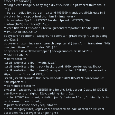
ease-in !important; }
/* Single card image */ body.page div.pt-cv-ifield > a.pt-cv-href-thumbnail >
img {
border-radius:6px; border: 1px solid #999999; transition: all 0.5s ease-in; }
div.pt-cv-ifield > a.pt-cv-href-thumbnail > img:hover {
box-shadow: 2px 2px #777777; border: 1px solid #777777; filter:
contrast(160%) brightness(110%); }
/* card title */ h4.pt-cv-title { text-align:center!important; line-height:1.3; }
/* PAGINA DE BUSQUEDA
body.search #content { background-color: var(--grisD); margin: 0px; padding-
top:40px; }
body.search .stunning-search .search-page-panel { transform: translateY(140%);
margin-bottom: 60px; z-index: 100; } */
body.search #overflow-x-wrapper { background-color: #e84520; }
/* SINGLE GAME */
/* barra scroll */
.scroll::-webkit-scrollbar { width: 12px; }
.scroll::-webkit-scrollbar-track { background: #999; border-radius: 10px;}
.scroll::-webkit-scrollbar-thumb { background-color: #D9E8F5; border-radius:
20px; border: 3px solid #999; }
.scroll { scrollbar-width: thin; scrollbar-color: #D9E8F5 #999; border-radius:
5px!important; }
/* contenedor scroll */
div.scroll { background: #252525; line-height: 1.66; border: 0px solid #304269;
overflow-y: scroll; height: 192px; padding-right:10px;
color:#f0f0f0!important; text-align:justify; font-size:1.1em; font-family: 'Noto
Sans', sans-serif !important; }
/* pestaña 'instrucciones y requisitos' */
article.category-videojuegos .eael-adv-accordion .eael-accordion-list .eael-
accordion-header svg.e-fas-angle-right {