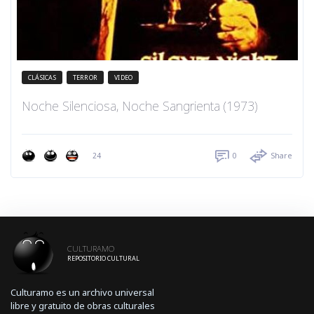
CLÁSICAS
TERROR
VIDEO
Noche Silenciosa, Noche Sangrienta (1973)
24
0
Share
CULTURAMO
REPOSITORIO CULTURAL
Culturamo es un archivo universal
libre y gratuito de obras culturales