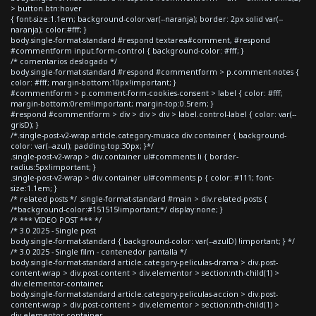
> button.btn:hover
{ font-size:1.1em; background-color:var(--naranja); border: 2px solid var(--
naranja); color:#fff; }
body.single-format-standard #respond textarea#comment, #respond
#commentform input.form-control { background-color: #fff; }
/* comentarios deslogado */
body.single-format-standard #respond #commentform > p.comment-notes {
color: #fff; margin-bottom:10px!important; }
#commentform > p.comment-form-cookies-consent > label { color: #fff;
margin-bottom:0rem!important; margin-top:0.5rem; }
#respond #commentform > div > div > div > label.control-label { color: var(--
grisD); }
/*.single-post-v2-wrap article.category-musica div.container { background-
color: var(--azul); padding-top:30px; }*/
.single-post-v2-wrap > div.container ul#comments li { border-
radius:5px!important; }
.single-post-v2-wrap > div.container ul#comments p { color: #111; font-
size:1.1em; }
/* related posts */ .single-format-standard #main > div.related-posts {
/*background-color:#151515!important;*/ display:none; }
/* *** VIDEO POST *** */
/* 3.0 2025 - Single post
body.single-format-standard { background-color: var(--azulD) !important; } */
/* 3.0 2025 - Single film - contenedor pantalla */
body.single-format-standard article.category-peliculas-drama > div.post-
content-wrap > div.post-content > div.elementor > section:nth-child(1) >
div.elementor-container,
body.single-format-standard article.category-peliculas-accion > div.post-
content-wrap > div.post-content > div.elementor > section:nth-child(1) >
div.elementor-container,