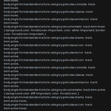
item:hover,
body.single-format-standard article.category-peliculas-comedia .track-
item:hover,
body.single-format-standard article.category-peliculas-clasicas .track-
item:hover,
body.single-format-standard article.category-peliculas-animacion .track-
item:hover,
body.single-format-standard article.category-documentales .track-item:hover
{ background-color: ForestGreen !important; color: white !important; border-
color: ForestGreen !important; }
body.single-format-standard article.category-peliculas-drama .track-
item.active,
body.single-format-standard article.category-peliculas-accion .track-
item.active,
body.single-format-standard article.category-peliculas-terror .track-
item.active,
body.single-format-standard article.category-peliculas-ficcion .track-
item.active,
body.single-format-standard article.category-peliculas-comedia .track-
item.active,
body.single-format-standard article.category-peliculas-clasicas .track-
item.active,
body.single-format-standard article.category-peliculas-animacion .track-
item.active,
body.single-format-standard article.category-documentales .track-item.active
{ background-color: #fff !important; color: ForestGreen; }
body.single-format-standard article.category-peliculas-drama .track-
item.active:hover,
body.single-format-standard article.category-peliculas-accion .track-
item.active:hover,