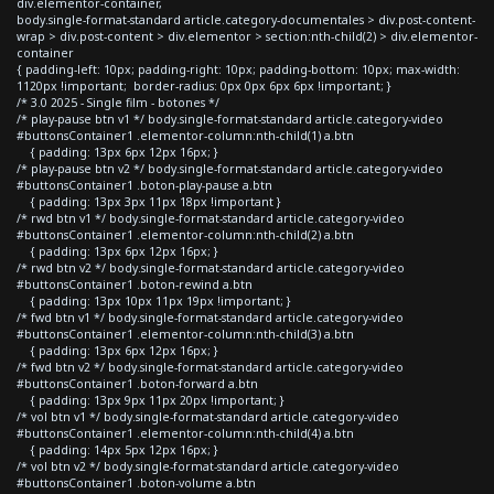
div.elementor-container,
body.single-format-standard article.category-documentales > div.post-content-
wrap > div.post-content > div.elementor > section:nth-child(2) > div.elementor-
container
{ padding-left: 10px; padding-right: 10px; padding-bottom: 10px; max-width:
1120px !important; border-radius: 0px 0px 6px 6px !important; }
/* 3.0 2025 - Single film - botones */
/* play-pause btn v1 */ body.single-format-standard article.category-video
#buttonsContainer1 .elementor-column:nth-child(1) a.btn
{ padding: 13px 6px 12px 16px; }
/* play-pause btn v2 */ body.single-format-standard article.category-video
#buttonsContainer1 .boton-play-pause a.btn
{ padding: 13px 3px 11px 18px !important }
/* rwd btn v1 */ body.single-format-standard article.category-video
#buttonsContainer1 .elementor-column:nth-child(2) a.btn
{ padding: 13px 6px 12px 16px; }
/* rwd btn v2 */ body.single-format-standard article.category-video
#buttonsContainer1 .boton-rewind a.btn
{ padding: 13px 10px 11px 19px !important; }
/* fwd btn v1 */ body.single-format-standard article.category-video
#buttonsContainer1 .elementor-column:nth-child(3) a.btn
{ padding: 13px 6px 12px 16px; }
/* fwd btn v2 */ body.single-format-standard article.category-video
#buttonsContainer1 .boton-forward a.btn
{ padding: 13px 9px 11px 20px !important; }
/* vol btn v1 */ body.single-format-standard article.category-video
#buttonsContainer1 .elementor-column:nth-child(4) a.btn
{ padding: 14px 5px 12px 16px; }
/* vol btn v2 */ body.single-format-standard article.category-video
#buttonsContainer1 .boton-volume a.btn