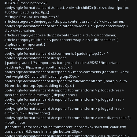
#304269 ; margin-top:5px;}
body.single-format-standard #sinopsis > div:nth-child(2) {text-shadow: 1px 1px
#304269 ; padding-top:0px;}
/* Single Post - oculta etiquetas */
article.category-videojuegos > div.post-content-wrap > div > div.container,
body.single-format-standard article.category-video > div.post-content-wrap >
div > div.container,
article.category-ebooks > div.post-content-wrap > div > div.container,
article.category-musica > div.post-content-wrap > div > div.container {
display:none!important; }
/* comentarios */
body.single-format-standard ul#comments { padding-top:30px; }
body.single-format-standard #respond
{ padding: auto 14% !important; background-color:#252525 !important;
padding-top:10px; margin-bottom:-25px; }
body.single-format-standard #respond div.more-comments {font-size:1.4em;
font-weight:600; color:#fff; padding-top:30px;}
body.single-format-standard #respond form#commentform { margin: auto
19rem; border-top: 0px; padding-top:0px; }
body.single-format-standard #respond #commentform > p.logged-in-as >
span.required-field-message { display:none; }
body.single-format-standard #respond #commentform > p.logged-in-as >
a:nth-child(1) {color:#fff;}
body.single-format-standard #respond #commentform > p.logged-in-as >
a:nth-child(2) {display:none;}
body.single-format-standard #respond #commentform > div > div:nth-child(2)
> button.btn
{font-size:1.1em; background:transparent; border: 2px solid #fff; color:#fff;
transition: all 0.3s ease-in; margin-bottom:25px;}
body.single-format-standard #respond #commentform > div > div:nth-child(2)