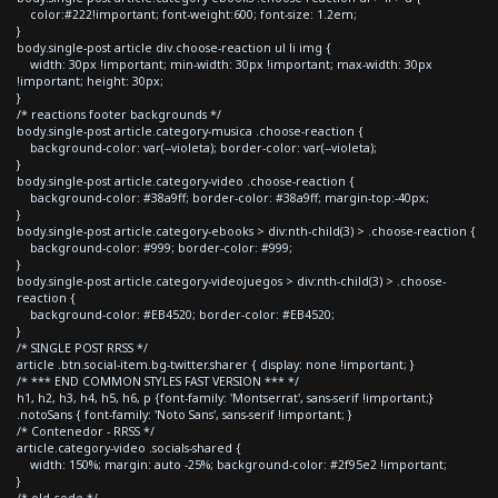
color:#222!important; font-weight:600; font-size: 1.2em;
}
body.single-post article div.choose-reaction ul li img {
width: 30px !important; min-width: 30px !important; max-width: 30px
!important; height: 30px;
}
/* reactions footer backgrounds */
body.single-post article.category-musica .choose-reaction {
background-color: var(--violeta); border-color: var(--violeta);
}
body.single-post article.category-video .choose-reaction {
background-color: #38a9ff; border-color: #38a9ff; margin-top:-40px;
}
body.single-post article.category-ebooks > div:nth-child(3) > .choose-reaction {
background-color: #999; border-color: #999;
}
body.single-post article.category-videojuegos > div:nth-child(3) > .choose-
reaction {
background-color: #EB4520; border-color: #EB4520;
}
/* SINGLE POST RRSS */
article .btn.social-item.bg-twitter.sharer { display: none !important; }
/* *** END COMMON STYLES FAST VERSION *** */
h1, h2, h3, h4, h5, h6, p {font-family: 'Montserrat', sans-serif !important;}
.notoSans { font-family: 'Noto Sans', sans-serif !important; }
/* Contenedor - RRSS */
article.category-video .socials-shared {
width: 150%; margin: auto -25%; background-color: #2f95e2 !important;
}
/* old code */