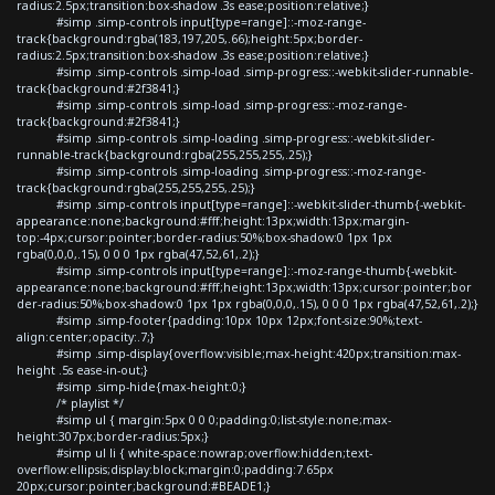
radius:2.5px;transition:box-shadow .3s ease;position:relative;}
#simp .simp-controls input[type=range]::-moz-range-
track{background:rgba(183,197,205,.66);height:5px;border-
radius:2.5px;transition:box-shadow .3s ease;position:relative;}
#simp .simp-controls .simp-load .simp-progress::-webkit-slider-runnable-
track{background:#2f3841;}
#simp .simp-controls .simp-load .simp-progress::-moz-range-
track{background:#2f3841;}
#simp .simp-controls .simp-loading .simp-progress::-webkit-slider-
runnable-track{background:rgba(255,255,255,.25);}
#simp .simp-controls .simp-loading .simp-progress::-moz-range-
track{background:rgba(255,255,255,.25);}
#simp .simp-controls input[type=range]::-webkit-slider-thumb{-webkit-
appearance:none;background:#fff;height:13px;width:13px;margin-
top:-4px;cursor:pointer;border-radius:50%;box-shadow:0 1px 1px
rgba(0,0,0,.15), 0 0 0 1px rgba(47,52,61,.2);}
#simp .simp-controls input[type=range]::-moz-range-thumb{-webkit-
appearance:none;background:#fff;height:13px;width:13px;cursor:pointer;bor
der-radius:50%;box-shadow:0 1px 1px rgba(0,0,0,.15), 0 0 0 1px rgba(47,52,61,.2);}
#simp .simp-footer{padding:10px 10px 12px;font-size:90%;text-
align:center;opacity:.7;}
#simp .simp-display{overflow:visible;max-height:420px;transition:max-
height .5s ease-in-out;}
#simp .simp-hide{max-height:0;}
/* playlist */
#simp ul { margin:5px 0 0 0;padding:0;list-style:none;max-
height:307px;border-radius:5px;}
#simp ul li { white-space:nowrap;overflow:hidden;text-
overflow:ellipsis;display:block;margin:0;padding:7.65px
20px;cursor:pointer;background:#BEADE1;}