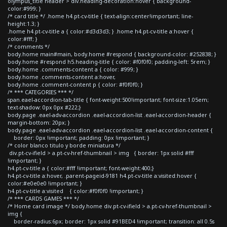
olympus_title header > div.heading-decoration:hover { background-
color:#999; }
/* card title */ .home h4.pt-cv-title { text-align:center!important; line-
height:1.3; }
.home h4.pt-cv-title a { color:#d3d3d3; } .home h4.pt-cv-title a:hover {
color:#fff; }
/* comments */
body.home main#main, body.home #respond { background-color: #252838; }
body.home #respond h5.heading-title { color: #f0f0f0; padding-left: 5rem; }
body.home .comments-content a { color: #999; }
body.home .comments-content a:hover,
body.home .comment-content p { color: #f0f0f0; }
/* *** CATEGORIES *** */
span.eael-accordion-tab-title { font-weight:500!important; font-size:1.05em;
text-shadow: 0px 0px #222;}
body.page .eael-adv-accordion .eael-accordion-list .eael-accordion-header {
margin-bottom: 20px; }
body.page .eael-adv-accordion .eael-accordion-list .eael-accordion-content {
border: 0px !important; padding: 0px !important; }
/* color blanco titulo y borde miniatura */
div.pt-cv-ifield > a.pt-cv-href-thumbnail > img { border: 1px solid #fff
!important; }
h4.pt-cv-title a { color:#fff !important; font-weight:400;}
h4.pt-cv-title a:hover, .parent-pageid-9181 h4.pt-cv-title a:visited:hover {
color:#e0e0e0 !important; }
h4.pt-cv-title a:visited { color:#f0f0f0 !important; }
/* *** CARDS GAMES *** */
/* Home card image */ body.home div.pt-cv-ifield > a.pt-cv-href-thumbnail >
img {
border-radius:6px; border: 1px solid #91BED4 !important; transition: all 0.5s