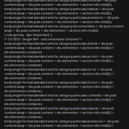
body.single-format-standard article.category-peliculas-comedia > div.post-
content-wrap > div.post-content > div.elementor > section:nth-child(2),
body.single-format-standard article.category-peliculas-clasicas > div.post-
content-wrap > div.post-content > div.elementor > section:nth-child(2),
body.single-format-standard article.category-peliculas-animacion > div.post-
content-wrap > div.post-content > div.elementor > section:nth-child(2),
body.single-format-standard article.category-documentales > div.post-content-
wrap > div.post-content > div.elementor > section:nth-child(2)
{ margin-top: -5px !important; }
/* 3.0 2025 - Single film - subcontenedor botones */
body.single-format-standard article.category-peliculas-drama > div.post-
content-wrap > div.post-content > div.elementor > section:nth-child(2) >
div.elementor-container,
body.single-format-standard article.category-peliculas-accion > div.post-
content-wrap > div.post-content > div.elementor > section:nth-child(2) >
div.elementor-container,
body.single-format-standard article.category-peliculas-terror > div.post-
content-wrap > div.post-content > div.elementor > section:nth-child(2) >
div.elementor-container,
body.single-format-standard article.category-peliculas-ficcion > div.post-
content-wrap > div.post-content > div.elementor > section:nth-child(2) >
div.elementor-container,
body.single-format-standard article.category-peliculas-comedia > div.post-
content-wrap > div.post-content > div.elementor > section:nth-child(2) >
div.elementor-container,
body.single-format-standard article.category-peliculas-clasicas > div.post-
content-wrap > div.post-content > div.elementor > section:nth-child(2) >
div.elementor-container,
body.single-format-standard article.category-peliculas-animacion > div.post-
content-wrap > div.post-content > div.elementor > section:nth-child(2) >