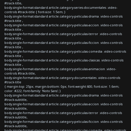
#track-title,
body.single-format-standard article.category-series-documentales .video-
controls #track-title { font-size: 1.5em; }
body.single-format-standard article.category-peliculas-drama .video-controls
#track-title ,
body.single-format-standard article.category-peliculas-accion .video-controls
#track-title ,
body.single-format-standard article.category-peliculas-terror .video-controls
#track-title ,
body.single-format-standard article.category-peliculas-ficcion .video-controls
#track-title ,
body.single-format-standard article.category-peliculas-comedia .video-controls
#track-title ,
body.single-format-standard article.category-peliculas-clasicas .video-controls
#track-title ,
body.single-format-standard article.category-peliculas-animacion .video-
controls #track-title,
body.single-format-standard article.category-documentales .video-controls
#track-title
{ margin-top: 25px; margin-bottom: 0px; font-weight:600; font-size: 1.6em;
color: #222; font-family: 'Noto Sans'; }
body.single-format-standard article.category-peliculas-drama .video-controls
#track-subtitle,
body.single-format-standard article.category-peliculas-accion .video-controls
#track-subtitle,
body.single-format-standard article.category-peliculas-terror .video-controls
#track-subtitle,
body.single-format-standard article.category-peliculas-ficcion .video-controls
#track-subtitle,
body.single-format-standard article.category-peliculas-comedia .video-controls