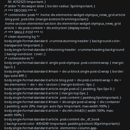
fill: #252525 !important; }
/* slider */ div.swiper-slide { border-radius: 5px!important; }
/* *** EBOOKS *** */
/* contenedor posts */ .home div.elementor-widget-olympus_news_grid article
.blog-post .post-title {margin-bottom:0rem!important;}
.home section.elementor-section div.elementor-widget-olympus_news_grid
article > div.post-content > div.entry-text {display:none;}
/* *** SINGLE POST *** */
/* clean stunning bg */
body.single-format-standard .crumina-stunning-header { background-color:
transparent !important; }
body.single-format-standard #stunning-header .crumina-heading-background
{ background-size: cover; }
/* contenedores */
body.single-format-standard .single-post-olympus .post-content-wrap { margin:
0px 0; }
body.single-format-standard #main > div.ui-block.single-post-v2-wrap { border:
0px solid #fff; }
body.single-format-standard article.blog-post > div.post-content-wrap > div >
div.elementor > div > div > section { margin-bottom:-5px; }
body.single-format-standard article.single-post-v2 { padding: 0px 0px 0; }
body.single-format-standard article { margin-top:0px; }
body.single-format-standard article .post-content { padding:0px!important; }
body.single-format-standard #main > div.single-post-v2-wrap > div.container
{ padding: auto 20%; margin: auto 0px !important; max-width:100%; }
body.single-format-standard article > div:nth-child(3) { width:100%; max-
width:100%; }
body.single-format-standard article .post-content div._df_book
{ background-color: #304269 !important; padding-bottom:30px!important;}
body.single-format-standard article .elementor-column-gap-