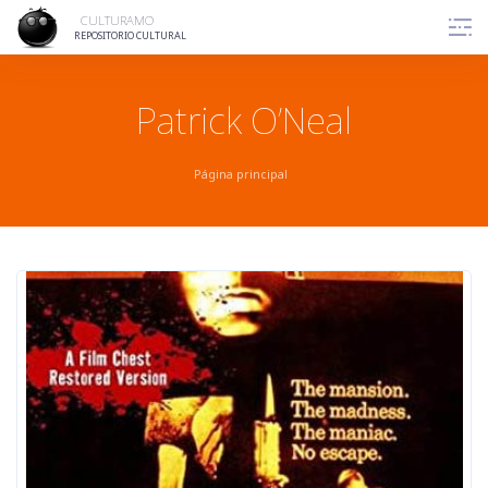
Skip
CULTURAMO
to
REPOSITORIO CULTURAL
content
Patrick O’Neal
Página principal