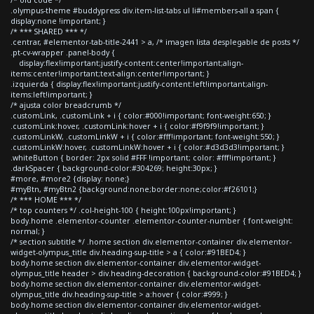
.olympus-theme #buddypress div.item-list-tabs ul li#members-all a span {
display:none !important; }
/* *** SHARED *** */
.centrar, #elementor-tab-title-2441 > a, /* imagen lista desplegable de posts */
.pt-cv-wrapper .panel-body {
display:flex!important;justify-content:center!important;align-
items:center!important;text-align:center!important; }
.izquierda { display:flex!important;justify-content:left!important;align-
items:left!important; }
/* ajusta color breadcrumb */
.customLink, .customLink + i { color:#000!important; font-weight:650; }
.customLink:hover, .customLink:hover + i { color:#f9f9f9!important; }
.customLinkW, .customLinkW + i { color:#fff!important; font-weight:550; }
.customLinkW:hover, .customLinkW:hover + i { color:#d3d3d3!important; }
.whiteButton { border: 2px solid #FFF !important; color: #fff!important; }
.darkSpacer { background-color:#304269; height:30px; }
#more, #more2 {display: none;}
#myBtn, #myBtn2 {background:none;border:none;color:#f26101;}
/* *** HOME *** */
/* top counters */ .col-height-100 { height:100px!important; }
body.home .elementor-counter .elementor-counter-number { font-weight:
normal; }
/* section subtitle */ .home section div.elementor-container div.elementor-
widget-olympus_title div.heading-sup-title > a { color:#91BED4; }
body.home section div.elementor-container div.elementor-widget-
olympus_title header > div.heading-decoration { background-color:#91BED4; }
body.home section div.elementor-container div.elementor-widget-
olympus_title div.heading-sup-title > a:hover { color:#999; }
body.home section div.elementor-container div.elementor-widget-