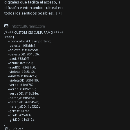
digitales que facilita el acceso, la
difusión e intercambio cultural en
todos los sentidos posibles... [
+
]
info@culturamo.com
/* *** CUSTOM CSS CULTURAMO *** */
:root {
--icon-color:#333!important;
--celeste: #08ddc1;
--celesteD: #00c5aa;
--celesteDD: #01b59c;
--azul: #38a9ff;
--azulD: #2f95e2;
--azulDD: #2687d0;
--violeta: #7c5ac2;
--violetaD: #694ca7;
--violetaDD: #5f4499;
--verde: #1ed760;
--verdeD: #19c155;
--verdeDD: #16b34e;
--naranja: #ff5e3a;
--naranjaD: #eb4520;
--naranjaDD: #d7320d;
--gris: #34374b;
--grisD: #252838;
--grisDD: #1e212e;
}
@font-face {