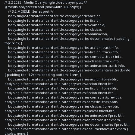
/* 3.2 2025 - Media Query single video player post */
@media only screen and (max-width: 639.99px) {
/* 3.2 MOBILE - Series post */
body.single-format-standard article.category-series-accion,
body.single-format-standard article.category-series-ficcion,
body.single-format-standard article.category-series-comedia,
body.single-format-standard article.category-series-clasicas,
body.single-format-standard article.category-series-animacion,
body.single-format-standard article.category-series-documentales { padding-
top: 50px; }
body.single-format-standard article.category-series-accion .track-info,
body.single-format-standard article.category-series-ficcion .track-info,
body.single-format-standard article.category-series-comedia .track-info,
body.single-format-standard article.category-series-clasicas .track-info,
body.single-format-standard article.category-series-animacion .track-info,
body.single-format-standard article.category-series-documentales .track-info
{ padding-top: 1.2rem; padding-bottom: 1rem; }
body.single-format-standard article.category-series-accion #prev-btn,
body.single-format-standard article.category-series-accion #next-btn,
body.single-format-standard article.category-series-ficcion #prev-btn,
body.single-format-standard article.category-series-ficcion #next-btn,
body.single-format-standard article.category-series-comedia #prev-btn,
body.single-format-standard article.category-series-comedia #next-btn,
body.single-format-standard article.category-series-clasicas #prev-btn,
body.single-format-standard article.category-series-clasicas #next-btn,
body.single-format-standard article.category-series-animacion #prev-btn,
body.single-format-standard article.category-series-animacion #next-btn,
body.single-format-standard article.category-series-documentales #prev-btn,
body.single-format-standard article.category-series-documentales #next-btn {
display: none; }