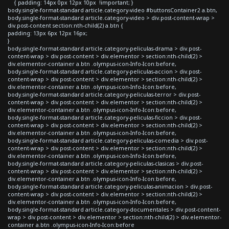
{ padding: 14px 0px 12px 10px !important; }
body.single-format-standard article.category-video #buttonsContainer2 a.btn,
body.single-format-standard article.category-video > div.post-content-wrap >
div.post-content section:nth-child(2) a.btn {
padding: 13px 6px 12px 16px;
}
body.single-format-standard article.category-peliculas-drama > div.post-
content-wrap > div.post-content > div.elementor > section:nth-child(2) >
div.elementor-container a.btn .olympus-icon-Info-Icon:before,
body.single-format-standard article.category-peliculas-accion > div.post-
content-wrap > div.post-content > div.elementor > section:nth-child(2) >
div.elementor-container a.btn .olympus-icon-Info-Icon:before,
body.single-format-standard article.category-peliculas-terror > div.post-
content-wrap > div.post-content > div.elementor > section:nth-child(2) >
div.elementor-container a.btn .olympus-icon-Info-Icon:before,
body.single-format-standard article.category-peliculas-ficcion > div.post-
content-wrap > div.post-content > div.elementor > section:nth-child(2) >
div.elementor-container a.btn .olympus-icon-Info-Icon:before,
body.single-format-standard article.category-peliculas-comedia > div.post-
content-wrap > div.post-content > div.elementor > section:nth-child(2) >
div.elementor-container a.btn .olympus-icon-Info-Icon:before,
body.single-format-standard article.category-peliculas-clasicas > div.post-
content-wrap > div.post-content > div.elementor > section:nth-child(2) >
div.elementor-container a.btn .olympus-icon-Info-Icon:before,
body.single-format-standard article.category-peliculas-animacion > div.post-
content-wrap > div.post-content > div.elementor > section:nth-child(2) >
div.elementor-container a.btn .olympus-icon-Info-Icon:before,
body.single-format-standard article.category-documentales > div.post-content-
wrap > div.post-content > div.elementor > section:nth-child(2) > div.elementor-
container a.btn .olympus-icon-Info-Icon:before