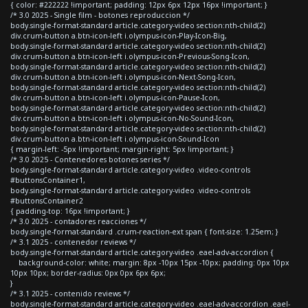
{ color: #222222 !important; padding: 12px 6px 12px 16px !important; }
/* 3.0 2025 - Single film - botones reproduccion */
body.single-format-standard article.category-video section:nth-child(2)
div.crum-button a.btn-icon-left i.olympus-icon-Play-Icon-Big,
body.single-format-standard article.category-video section:nth-child(2)
div.crum-button a.btn-icon-left i.olympus-icon-Previous-Song-Icon,
body.single-format-standard article.category-video section:nth-child(2)
div.crum-button a.btn-icon-left i.olympus-icon-Next-Song-Icon,
body.single-format-standard article.category-video section:nth-child(2)
div.crum-button a.btn-icon-left i.olympus-icon-Pause-Icon,
body.single-format-standard article.category-video section:nth-child(2)
div.crum-button a.btn-icon-left i.olympus-icon-No-Sound-Icon,
body.single-format-standard article.category-video section:nth-child(2)
div.crum-button a.btn-icon-left i.olympus-icon-Sound-Icon
{ margin-left: -5px !important; margin-right: 5px !important; }
/* 3.0 2025 - Contenedores botones series */
body.single-format-standard article.category-video .video-controls
#buttonsContainer1,
body.single-format-standard article.category-video .video-controls
#buttonsContainer2
{ padding-top: 16px !important; }
/* 3.0 2025 - contadores reacciones */
body.single-format-standard .crum-reaction-ext span { font-size: 1.25em; }
/* 3.1 2025 - contenedor reviews */
body.single-format-standard article.category-video .eael-adv-accordion {
background-color: white; margin: 8px -10px 15px -10px; padding: 0px 10px
10px 10px; border-radius: 0px 0px 6px 6px;
}
/* 3.1 2025 - contenido reviews */
body.single-format-standard article.category-video .eael-adv-accordion .eael-