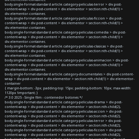
body.single-format-standard article.category-peliculas-terror > div.post-
content-wrap > div.post-content > div.elementor > section:nth-child(1) >
div.elementor-container,
body.single-format-standard article.category-peliculas-ficcion > div.post-
content-wrap > div.post-content > div.elementor > section:nth-child(1) >
div.elementor-container,
body.single-format-standard article.category-peliculas-comedia > div.post-
content-wrap > div.post-content > div.elementor > section:nth-child(1) >
div.elementor-container,
body.single-format-standard article.category-peliculas-clasicas > div.post-
content-wrap > div.post-content > div.elementor > section:nth-child(1) >
div.elementor-container,
body.single-format-standard article.category-peliculas-animacion > div.post-
content-wrap > div.post-content > div.elementor > section:nth-child(1) >
div.elementor-container,
body.single-format-standard article.category-documentales > div.post-content-
wrap > div.post-content > div.elementor > section:nth-child(1) > div.elementor-
container
{ margin-bottom: -3px; padding-top: 15px; padding-bottom: 10px; max-width:
1120px !important; }
/* 3.0 2025 - Single film - contenedor botones */
body.single-format-standard article.category-peliculas-drama > div.post-
content-wrap > div.post-content > div.elementor > section:nth-child(2),
body.single-format-standard article.category-peliculas-accion > div.post-
content-wrap > div.post-content > div.elementor > section:nth-child(2),
body.single-format-standard article.category-peliculas-terror > div.post-
content-wrap > div.post-content > div.elementor > section:nth-child(2),
body.single-format-standard article.category-peliculas-ficcion > div.post-
content-wrap > div.post-content > div.elementor > section:nth-child(2),