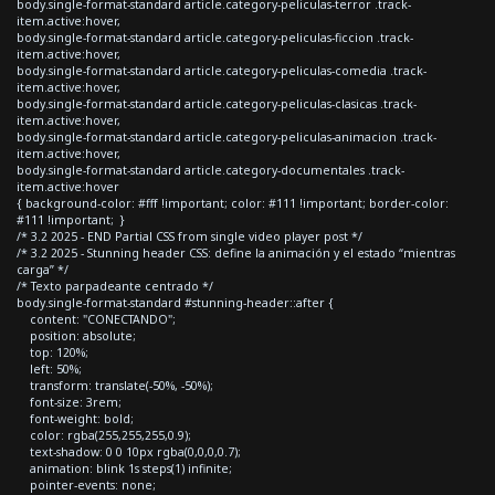
body.single-format-standard article.category-peliculas-terror .track-
item.active:hover,
body.single-format-standard article.category-peliculas-ficcion .track-
item.active:hover,
body.single-format-standard article.category-peliculas-comedia .track-
item.active:hover,
body.single-format-standard article.category-peliculas-clasicas .track-
item.active:hover,
body.single-format-standard article.category-peliculas-animacion .track-
item.active:hover,
body.single-format-standard article.category-documentales .track-
item.active:hover
{ background-color: #fff !important; color: #111 !important; border-color:
#111 !important; }
/* 3.2 2025 - END Partial CSS from single video player post */
/* 3.2 2025 - Stunning header CSS: define la animación y el estado “mientras
carga” */
/* Texto parpadeante centrado */
body.single-format-standard #stunning-header::after {
content: "CONECTANDO";
position: absolute;
top: 120%;
left: 50%;
transform: translate(-50%, -50%);
font-size: 3rem;
font-weight: bold;
color: rgba(255,255,255,0.9);
text-shadow: 0 0 10px rgba(0,0,0,0.7);
animation: blink 1s steps(1) infinite;
pointer-events: none;