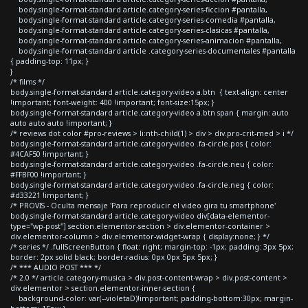
body.single-format-standard article.category-series-ficcion #pantalla,
body.single-format-standard article.category-series-comedia #pantalla,
body.single-format-standard article.category-series-clasicas #pantalla,
body.single-format-standard article.category-series-animacion #pantalla,
body.single-format-standard article .category-series-documentales #pantalla
{ padding-top: 11px; }
}
/* films */
body.single-format-standard article.category-video a.btn { text-align: center
!important; font-weight: 400 !important; font-size:15px; }
body.single-format-standard article.category-video a.btn span { margin: auto
auto auto auto !important; }
/* reviews dot color #pro-reviews > li:nth-child(1) > div > div.pro-crit-med > i */
body.single-format-standard article.category-video .fa-circle.pos { color:
#4CAF50 !important; }
body.single-format-standard article.category-video .fa-circle.neu { color:
#FFBF00 !important; }
body.single-format-standard article.category-video .fa-circle.neg { color:
#d33221 !important; }
/* PROVIS - Oculta mensaje 'Para reproducir el video gira tu smartphone'
body.single-format-standard article.category-video div[data-elementor-
type="wp-post"] section.elementor-section > div.elementor-container >
div.elementor-column > div.elementor-widget-wrap { display:none; } */
/* series */ .fullScreenButton { float: right; margin-top: -1px; padding: 3px 5px;
border: 2px solid black; border-radius: 0px 0px 5px 5px; }
/* *** AUDIO POST *** */
/* 2.0 */ article.category-musica > div.post-content-wrap > div.post-content >
div.elementor > section.elementor-inner-section {
background-color: var(--violetaD)!important; padding-bottom:30px; margin-