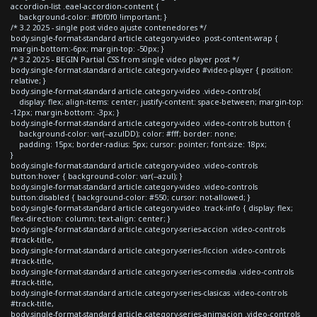
accordion-list .eael-accordion-content {
background-color: #f0f0f0 !important; }
/* 3.2 2025 - single post video ajuste contenedores */
body.single-format-standard article.category-video .post-content-wrap {
margin-bottom:-6px; margin-top: -50px; }
/* 3.2 2025 - BEGIN Partial CSS from single video player post */
body.single-format-standard article.category-video #video-player { position:
relative; }
body.single-format-standard article.category-video .video-controls{
display: flex; align-items: center; justify-content: space-between; margin-top:
-12px; margin-bottom: -3px; }
body.single-format-standard article.category-video .video-controls button {
background-color: var(--azulDD); color: #fff; border: none;
padding: 15px; border-radius: 5px; cursor: pointer; font-size: 18px;
}
body.single-format-standard article.category-video .video-controls
button:hover { background-color: var(--azul); }
body.single-format-standard article.category-video .video-controls
button:disabled { background-color: #550; cursor: not-allowed; }
body.single-format-standard article.category-video .track-info { display: flex;
flex-direction: column; text-align: center; }
body.single-format-standard article.category-series-accion .video-controls
#track-title,
body.single-format-standard article.category-series-ficcion .video-controls
#track-title,
body.single-format-standard article.category-series-comedia .video-controls
#track-title,
body.single-format-standard article.category-series-clasicas .video-controls
#track-title,
body.single-format-standard article.category-series-animacion .video-controls