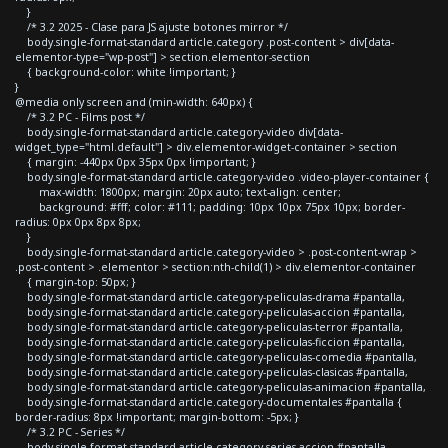
}
/* 3.2 2025 - Clase para JS ajuste botones mirror */
body.single-format-standard article.category .post-content > div[data-
elementor-type="wp-post"] > section.elementor-section
{ background-color: white !important; }
}
@media only screen and (min-width: 640px) {
/* 3.2 PC - Films post */
body.single-format-standard article.category-video div[data-
widget_type="html.default"] > div.elementor-widget-container > section
{ margin: -440px 0px 35px 0px !important; }
body.single-format-standard article.category-video .video-player-container {
max-width: 1800px; margin: 20px auto; text-align: center;
background: #fff; color: #111; padding: 10px 10px 75px 10px; border-
radius: 0px 0px 8px 8px;
}
body.single-format-standard article.category-video > .post-content-wrap >
.post-content > .elementor > section:nth-child(1) > div.elementor-container
{ margin-top: 50px; }
body.single-format-standard article.category-peliculas-drama #pantalla,
body.single-format-standard article.category-peliculas-accion #pantalla,
body.single-format-standard article.category-peliculas-terror #pantalla,
body.single-format-standard article.category-peliculas-ficcion #pantalla,
body.single-format-standard article.category-peliculas-comedia #pantalla,
body.single-format-standard article.category-peliculas-clasicas #pantalla,
body.single-format-standard article.category-peliculas-animacion #pantalla,
body.single-format-standard article.category-documentales #pantalla {
border-radius: 8px !important; margin-bottom: -5px; }
/* 3.2 PC - Series */
body.single-format-standard article.category-series-accion #pantalla,