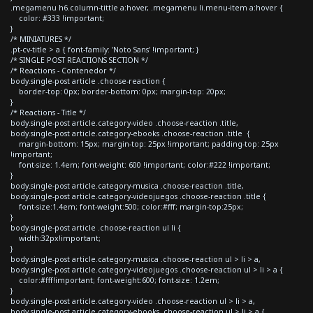
.megamenu h6.column-tittle a:hover, .megamenu li.menu-item a:hover {
color: #333 !important;
}
/* MINIATURES */
.pt-cv-title > a { font-family: 'Noto Sans' !important; }
/* SINGLE POST REACTIONS SECTION */
/* Reactions - Contenedor */
body.single-post article .choose-reaction {
border-top: 0px; border-bottom: 0px; margin-top: 20px;
}
/* Reactions - Title */
body.single-post article.category-video .choose-reaction .title,
body.single-post article.category-ebooks .choose-reaction .title {
margin-bottom: 15px; margin-top: 25px !important; padding-top: 25px
!important;
font-size: 1.4em; font-weight: 600 !important; color:#222 !important;
}
body.single-post article.category-musica .choose-reaction .title,
body.single-post article.category-videojuegos .choose-reaction .title {
font-size:1.4em; font-weight:500; color:#fff; margin-top:25px;
}
body.single-post article .choose-reaction ul li {
width:32px!important;
}
body.single-post article.category-musica .choose-reaction ul > li > a,
body.single-post article.category-videojuegos .choose-reaction ul > li > a {
color:#fff!important; font-weight:600; font-size: 1.2em;
}
body.single-post article.category-video .choose-reaction ul > li > a,
body.single-post article.category-ebooks .choose-reaction ul > li > a {