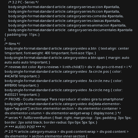
/* 3.2 PC - Series */
body.single-format-standard article.category-series-accion #pantalla,
body.single-format-standard article.category-series-ficcion #pantalla,
body.single-format-standard article.category-series-comedia #pantalla,
body.single-format-standard article.category-series-clasicas #pantalla,
body.single-format-standard article.category-series-animacion #pantalla,
body.single-format-standard article .category-series-documentales #pantalla
{ padding-top: 11px; }
}
/* films */
body.single-format-standard article.category-video a.btn { text-align: center
!important; font-weight: 400 !important; font-size:15px; }
body.single-format-standard article.category-video a.btn span { margin: auto
auto auto auto !important; }
/* reviews dot color #pro-reviews > li:nth-child(1) > div > div.pro-crit-med > i */
body.single-format-standard article.category-video .fa-circle.pos { color:
#4CAF50 !important; }
body.single-format-standard article.category-video .fa-circle.neu { color:
#FFBF00 !important; }
body.single-format-standard article.category-video .fa-circle.neg { color:
#d33221 !important; }
/* PROVIS - Oculta mensaje 'Para reproducir el video gira tu smartphone'
body.single-format-standard article.category-video div[data-elementor-
type="wp-post"] section.elementor-section > div.elementor-container >
div.elementor-column > div.elementor-widget-wrap { display:none; } */
/* series */ .fullScreenButton { float: right; margin-top: -1px; padding: 3px 5px;
border: 2px solid black; border-radius: 0px 0px 5px 5px; }
/* *** AUDIO POST *** */
/* 2.0 */ article.category-musica > div.post-content-wrap > div.post-content >
div.elementor > section.elementor-inner-section {