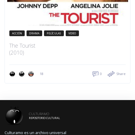
ACCIÓN
DRAMA
PELÍCULAS
VIDEO
The Tourist
(2010)
18
0
Share
CULTURAMO
REPOSITORIO CULTURAL
Culturamo es un archivo universal