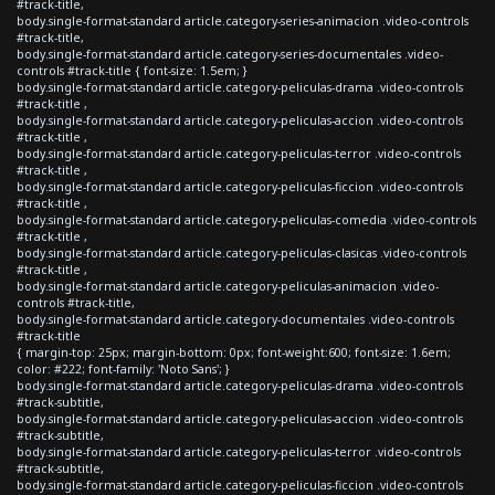
#track-title,
body.single-format-standard article.category-series-animacion .video-controls
#track-title,
body.single-format-standard article.category-series-documentales .video-
controls #track-title { font-size: 1.5em; }
body.single-format-standard article.category-peliculas-drama .video-controls
#track-title ,
body.single-format-standard article.category-peliculas-accion .video-controls
#track-title ,
body.single-format-standard article.category-peliculas-terror .video-controls
#track-title ,
body.single-format-standard article.category-peliculas-ficcion .video-controls
#track-title ,
body.single-format-standard article.category-peliculas-comedia .video-controls
#track-title ,
body.single-format-standard article.category-peliculas-clasicas .video-controls
#track-title ,
body.single-format-standard article.category-peliculas-animacion .video-
controls #track-title,
body.single-format-standard article.category-documentales .video-controls
#track-title
{ margin-top: 25px; margin-bottom: 0px; font-weight:600; font-size: 1.6em;
color: #222; font-family: 'Noto Sans'; }
body.single-format-standard article.category-peliculas-drama .video-controls
#track-subtitle,
body.single-format-standard article.category-peliculas-accion .video-controls
#track-subtitle,
body.single-format-standard article.category-peliculas-terror .video-controls
#track-subtitle,
body.single-format-standard article.category-peliculas-ficcion .video-controls