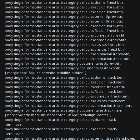
body.single-format-standard article.category-peliculas-drama #next-btn,
body.single-format-standard article.category-peliculas-accion #prev-btn,
body.single-format-standard article.category-peliculas-accion #next-btn,
body.single-format-standard article.category-peliculas-terror #prev-btn,
body.single-format-standard article.category-peliculas-terror #next-btn,
body.single-format-standard article.category-peliculas-ficcion #prev-btn,
body.single-format-standard article.category-peliculas-ficcion #next-btn,
body.single-format-standard article.category-peliculas-comedia #prev-btn,
body.single-format-standard article.category-peliculas-comedia #next-btn,
body.single-format-standard article.category-peliculas-clasicas #prev-btn,
body.single-format-standard article.category-peliculas-clasicas #next-btn,
body.single-format-standard article.category-peliculas-animacion #prev-btn,
body.single-format-standard article.category-peliculas-animacion #next-btn,
body.single-format-standard article.category-documentales #prev-btn,
body.single-format-standard article.category-documentales #next-btn
{ margin-top:15px; color:white; visibility: hidden; }
body.single-format-standard article.category-peliculas-drama .track-item,
body.single-format-standard article.category-peliculas-accion .track-item,
body.single-format-standard article.category-peliculas-terror .track-item,
body.single-format-standard article.category-peliculas-ficcion .track-item,
body.single-format-standard article.category-peliculas-comedia .track-item,
body.single-format-standard article.category-peliculas-clasicas .track-item,
body.single-format-standard article.category-peliculas-animacion .track-item,
body.single-format-standard article.category-documentales .track-item
{ border-width: medium; border-radius: 6px; text-align: center; }
body.single-format-standard article.category-peliculas-drama .track-
item:hover,
body.single-format-standard article.category-peliculas-accion .track-
item:hover,
body.single-format-standard article.category-peliculas-terror .track-item:hover,