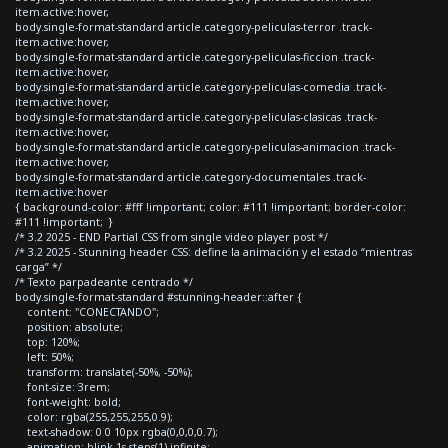
item.active:hover,
body.single-format-standard article.category-peliculas-terror .track-
item.active:hover,
body.single-format-standard article.category-peliculas-ficcion .track-
item.active:hover,
body.single-format-standard article.category-peliculas-comedia .track-
item.active:hover,
body.single-format-standard article.category-peliculas-clasicas .track-
item.active:hover,
body.single-format-standard article.category-peliculas-animacion .track-
item.active:hover,
body.single-format-standard article.category-documentales .track-
item.active:hover
{ background-color: #fff !important; color: #111 !important; border-color:
#111 !important; }
/* 3.2 2025 - END Partial CSS from single video player post */
/* 3.2 2025 - Stunning header CSS: define la animación y el estado “mientras
carga” */
/* Texto parpadeante centrado */
body.single-format-standard #stunning-header::after {
content: "CONECTANDO";
position: absolute;
top: 120%;
left: 50%;
transform: translate(-50%, -50%);
font-size: 3rem;
font-weight: bold;
color: rgba(255,255,255,0.9);
text-shadow: 0 0 10px rgba(0,0,0,0.7);
animation: blink 1s steps(1) infinite;