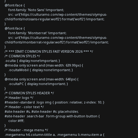
}
@font-face {
font-family: 'Noto Sans' !important;
src: url('https://culturamo.com/wp-content/themes/olympus-
child/fonts/notosans-regular.woff2') format('woff2') !important;
}
@font-face {
font-family: 'Montserrat' !important;
src: url('https://culturamo.com/wp-content/themes/olympus-
child/fonts/montserrat-regular.woff2') format('woff2') !important;
}
/* *** START COMMON STYLES FAST VERSION 2026 *** */
/* COMMON STYLES */
.oculta { display:none!important; }
@media only screen and (max-width: 639.99px) {
.ocultaMobil { display:none!important; }
}
@media only screen and (max-width: 640px) {
.ocultaPC { display:none!important; }
}
/* COMMON STYLES HEADER */
/* Header logo */
#header--standard .logo img { position: relative; z-index: 10; }
/* Header - color text */
#site-header #s, #site-header #s::placeholder,
#site-header .search-bar .form-group.with-button button {
color:#fff;
}
/* Header - mega menu */
.megamenu h6.column-tittle a, .megamenu li.menu-item a {