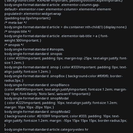
{ background-color: #304269 !important; padding-bottom:30px!important;}
body.single-format-standard article .elementor-column-gap-
default>.elementor-row>.elementor-column>.elementor-element-
populated>.elementor-widget-wrap
{padding-top:0px!important;}
/* meta bar */
body.single-format-standard article > div.container:nth-child(1) {display:none;}
/* sinopsis title */
body.single-format-standard article .elementor-tab-title > a { font-
weight:500!important; }
/* sinopsis */
body.single-format-standard #sinopsis,
body.single-format-standard .sinopsis
{ color:#333!important; padding: 0px; margin-top:-25px; text-align:justify; font-
size:1.2em; }
body.single-format-standard .sinop { color:#333!important; padding: 0px; text-
align:justify; font-size:1.2em; }
body.single-format-standard .sinopBox { background-color:#f0f0f0; border-
radius:3px; }
body.single-format-standard .sinopBlanco
{color:#f0f0f0!important; text-align:justify!important; font-size:1.2em; margin-
top:15px; font-family: 'Noto Sans', sans-serif !important;}
body.single-format-standard .sinopModal
{ color:#222!important; padding: 10px; text-align:justify; font-size:1.2em;
margin: 10px 10px -20px 10px; }
body.single-format-standard .sinopModal2
{ background-color: #D1EBFF !important; color:#333; padding: 10px; text-
align:justify; font-size:1.2em; margin: -10px 15px 15px 15px; border-radius:3px;
}
body.single-format-standard article.category-video hr