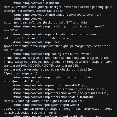
#simp .simp-controls button{font-
size:130%;width:auto;height:32px;background:none;color:#ddd;padding:7px;c
ursor:pointer;border:0;border-radius:3px;}
#simp .simp-controls button[disabled]{color:#999;cursor:initial;}
#simp .simp-controls
button:not([disabled]):hover{background:#b48fff;color:#fff;}
#simp .simp-controls .simp-prev,#simp .simp-controls .simp-next{font-
size:100%;}
#simp .simp-controls .simp-tracker,#simp .simp-controls .simp-
volume{flex:1;margin-left:10px;position:relative;}
#simp .simp-controls .simp-buffer
{position:absolute;top:50%;right:0;left:0;height:5px;margin-top:-2.5px;border-
radius:100px;}
#simp .simp-controls .simp-loading .simp-buffer {-webkit-
animation:audio-progress 1s linear infinite;animation:audio-progress 1s linear
infinite;background-image: linear-gradient(-45deg, #000 25%, transparent 25%,
transparent 50%, #000 50%, #000 75%, transparent 75%,
transparent);background-repeat:repeat-x;background-size:25px
25px;color:transparent;}
#simp .simp-controls .simp-time,#simp .simp-controls .simp-
others{margin-left:10px;}
#simp .simp-controls .simp-volume{max-width:110px;}
#simp .simp-controls .simp-volume .simp-mute{margin-right:-15px;}
#simp .simp-controls .simp-others .simp-active{background:#242f3d;}
#simp .simp-controls .simp-others .simp-shide button{font-
size:100%;padding:0;width:24px;height:14px;display:block;}
#simp .simp-controls input[type=range]{-webkit-
appearance:none;background:transparent;height:19px;margin:0;width:100%;d
isplay:block;position:relative;z-index:2;}
#simp .simp-controls input[type=range]::-webkit-slider-runnable-