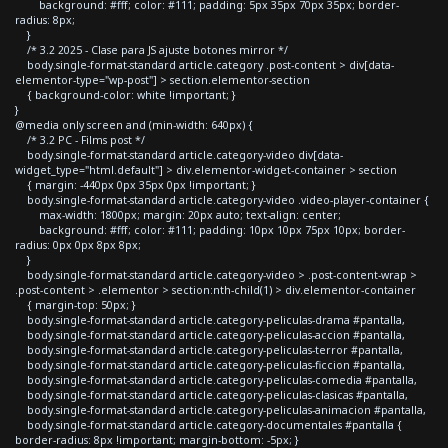
background: #fff; color: #111; padding: 5px 35px 70px 35px; border-
radius: 8px;
}
/* 3.2 2025 - Clase para JS ajuste botones mirror */
body.single-format-standard article.category .post-content > div[data-
elementor-type="wp-post"] > section.elementor-section
{ background-color: white !important; }
}
@media only screen and (min-width: 640px) {
/* 3.2 PC - Films post */
body.single-format-standard article.category-video div[data-
widget_type="html.default"] > div.elementor-widget-container > section
{ margin: -440px 0px 35px 0px !important; }
body.single-format-standard article.category-video .video-player-container {
max-width: 1800px; margin: 20px auto; text-align: center;
background: #fff; color: #111; padding: 10px 10px 75px 10px; border-
radius: 0px 0px 8px 8px;
}
body.single-format-standard article.category-video > .post-content-wrap >
.post-content > .elementor > section:nth-child(1) > div.elementor-container
{ margin-top: 50px; }
body.single-format-standard article.category-peliculas-drama #pantalla,
body.single-format-standard article.category-peliculas-accion #pantalla,
body.single-format-standard article.category-peliculas-terror #pantalla,
body.single-format-standard article.category-peliculas-ficcion #pantalla,
body.single-format-standard article.category-peliculas-comedia #pantalla,
body.single-format-standard article.category-peliculas-clasicas #pantalla,
body.single-format-standard article.category-peliculas-animacion #pantalla,
body.single-format-standard article.category-documentales #pantalla {
border-radius: 8px !important; margin-bottom: -5px; }