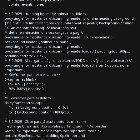
pointer-events: none;
}
/* 3.2 2025 - stunning bg image animation slide */
body.single-format-standard #stunning-header .crumina-heading-background
{ height: 100% !important; background-repeat: repeat-x; background-position:
0 0; animation: scroll-bg 15s linear infinite; }
/* detiene animacion una vez cargada la pag */
body.single-format-standard #stunning-header .crumina-heading-
background.loaded { animation: none; }
body.single-format-standard #stunning-header,
body.single-format-standard #stunning-header.loaded { padding-top: 200px;
padding-bottom: 200px; }
/* 3.2 2025 - Al cargar la página, ocultamos TODO el div (y con ello el texto) */
body.single-format-standard #stunning-header.loaded::after { display: none
!important; }
/* Keyframes para el parpadeo */
@keyframes blink {
0%, 49% { opacity: 1; }
50%, 100% { opacity: 0; }
}
/* Keyframes para el slide */
@keyframes scroll-bg {
from { background-position: 0 0; }
to { background-position: -1000px 0; }
}
/* 3.2 2025 - Clase para JS ajuste botones mirror */
.recharge-btns { visibility:visible!important; width: 45%; border-
width:0px!important; margin-top:50px!important; margin-
bottom:50px!important; padding:0px!important}