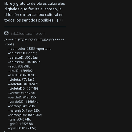
libre y gratuito de obras culturales
digitales que facilita el acceso, la
difusión e intercambio cultural en
todos los sentidos posibles... [
+
]
info@culturamo.com
/* *** CUSTOM CSS CULTURAMO *** */
:root {
--icon-color:#333!important;
--celeste: #08ddc1;
--celesteD: #00c5aa;
--celesteDD: #01b59c;
--azul: #38a9ff;
--azulD: #2f95e2;
--azulDD: #2687d0;
--violeta: #7c5ac2;
--violetaD: #694ca7;
--violetaDD: #5f4499;
--verde: #1ed760;
--verdeD: #19c155;
--verdeDD: #16b34e;
--naranja: #ff5e3a;
--naranjaD: #eb4520;
--naranjaDD: #d7320d;
--gris: #34374b;
--grisD: #252838;
--grisDD: #1e212e;