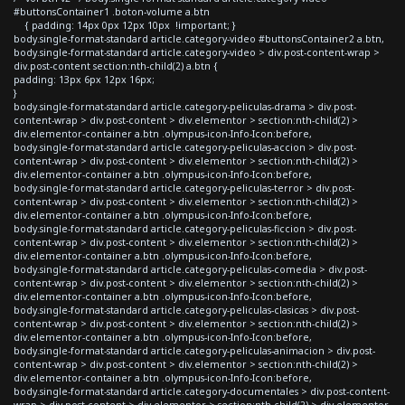
#buttonsContainer1 .boton-volume a.btn
{ padding: 14px 0px 12px 10px !important; }
body.single-format-standard article.category-video #buttonsContainer2 a.btn,
body.single-format-standard article.category-video > div.post-content-wrap >
div.post-content section:nth-child(2) a.btn {
padding: 13px 6px 12px 16px;
}
body.single-format-standard article.category-peliculas-drama > div.post-
content-wrap > div.post-content > div.elementor > section:nth-child(2) >
div.elementor-container a.btn .olympus-icon-Info-Icon:before,
body.single-format-standard article.category-peliculas-accion > div.post-
content-wrap > div.post-content > div.elementor > section:nth-child(2) >
div.elementor-container a.btn .olympus-icon-Info-Icon:before,
body.single-format-standard article.category-peliculas-terror > div.post-
content-wrap > div.post-content > div.elementor > section:nth-child(2) >
div.elementor-container a.btn .olympus-icon-Info-Icon:before,
body.single-format-standard article.category-peliculas-ficcion > div.post-
content-wrap > div.post-content > div.elementor > section:nth-child(2) >
div.elementor-container a.btn .olympus-icon-Info-Icon:before,
body.single-format-standard article.category-peliculas-comedia > div.post-
content-wrap > div.post-content > div.elementor > section:nth-child(2) >
div.elementor-container a.btn .olympus-icon-Info-Icon:before,
body.single-format-standard article.category-peliculas-clasicas > div.post-
content-wrap > div.post-content > div.elementor > section:nth-child(2) >
div.elementor-container a.btn .olympus-icon-Info-Icon:before,
body.single-format-standard article.category-peliculas-animacion > div.post-
content-wrap > div.post-content > div.elementor > section:nth-child(2) >
div.elementor-container a.btn .olympus-icon-Info-Icon:before,
body.single-format-standard article.category-documentales > div.post-content-
wrap > div.post-content > div.elementor > section:nth-child(2) > div.elementor-