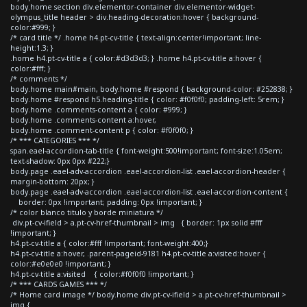
body.home section div.elementor-container div.elementor-widget-
olympus_title header > div.heading-decoration:hover { background-
color:#999; }
/* card title */ .home h4.pt-cv-title { text-align:center!important; line-
height:1.3; }
.home h4.pt-cv-title a { color:#d3d3d3; } .home h4.pt-cv-title a:hover {
color:#fff; }
/* comments */
body.home main#main, body.home #respond { background-color: #252838; }
body.home #respond h5.heading-title { color: #f0f0f0; padding-left: 5rem; }
body.home .comments-content a { color: #999; }
body.home .comments-content a:hover,
body.home .comment-content p { color: #f0f0f0; }
/* *** CATEGORIES *** */
span.eael-accordion-tab-title { font-weight:500!important; font-size:1.05em;
text-shadow: 0px 0px #222;}
body.page .eael-adv-accordion .eael-accordion-list .eael-accordion-header {
margin-bottom: 20px; }
body.page .eael-adv-accordion .eael-accordion-list .eael-accordion-content {
border: 0px !important; padding: 0px !important; }
/* color blanco titulo y borde miniatura */
div.pt-cv-ifield > a.pt-cv-href-thumbnail > img { border: 1px solid #fff
!important; }
h4.pt-cv-title a { color:#fff !important; font-weight:400;}
h4.pt-cv-title a:hover, .parent-pageid-9181 h4.pt-cv-title a:visited:hover {
color:#e0e0e0 !important; }
h4.pt-cv-title a:visited { color:#f0f0f0 !important; }
/* *** CARDS GAMES *** */
/* Home card image */ body.home div.pt-cv-ifield > a.pt-cv-href-thumbnail >
img {