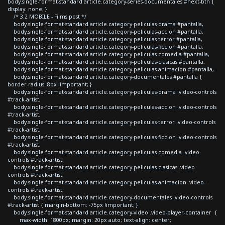
body.single-format-standard article.category-series-documentales #next-btn {
display: none; }
/* 3.2 MOBILE - Films post */
body.single-format-standard article.category-peliculas-drama #pantalla,
body.single-format-standard article.category-peliculas-accion #pantalla,
body.single-format-standard article.category-peliculas-terror #pantalla,
body.single-format-standard article.category-peliculas-ficcion #pantalla,
body.single-format-standard article.category-peliculas-comedia #pantalla,
body.single-format-standard article.category-peliculas-clasicas #pantalla,
body.single-format-standard article.category-peliculas-animacion #pantalla,
body.single-format-standard article.category-documentales #pantalla {
border-radius: 8px !important; }
body.single-format-standard article.category-peliculas-drama .video-controls
#track-artist,
body.single-format-standard article.category-peliculas-accion .video-controls
#track-artist,
body.single-format-standard article.category-peliculas-terror .video-controls
#track-artist,
body.single-format-standard article.category-peliculas-ficcion .video-controls
#track-artist,
body.single-format-standard article.category-peliculas-comedia .video-
controls #track-artist,
body.single-format-standard article.category-peliculas-clasicas .video-
controls #track-artist,
body.single-format-standard article.category-peliculas-animacion .video-
controls #track-artist,
body.single-format-standard article.category-documentales .video-controls
#track-artist { margin-bottom: -75px !important; }
body.single-format-standard article.category-video .video-player-container {
max-width: 1800px; margin: 20px auto; text-align: center;