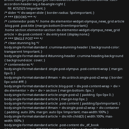
accordion-header svg.e-fas-angle-right {
fill: #252525 !important; }
/* slider */ div.swiper-slide { border-radius: 5px!important; }
/* *** EBOOKS *** */
/* contenedor posts */ .home div.elementor-widget-olympus_news_grid article
.blog-post .post-title {margin-bottom:0rem!important;}
.home section.elementor-section div.elementor-widget-olympus_news_grid
article > div.post-content > div.entry-text {display:none;}
/* *** SINGLE POST *** */
/* clean stunning bg */
body.single-format-standard .crumina-stunning-header { background-color:
transparent !important; }
body.single-format-standard #stunning-header .crumina-heading-background
{ background-size: cover; }
/* contenedores */
body.single-format-standard .single-post-olympus .post-content-wrap { margin:
0px 0; }
body.single-format-standard #main > div.ui-block.single-post-v2-wrap { border:
0px solid #fff; }
body.single-format-standard article.blog-post > div.post-content-wrap > div >
div.elementor > div > div > section { margin-bottom:-5px; }
body.single-format-standard article.single-post-v2 { padding: 0px 0px 0; }
body.single-format-standard article { margin-top:0px; }
body.single-format-standard article .post-content { padding:0px!important; }
body.single-format-standard #main > div.single-post-v2-wrap > div.container
{ padding: auto 20%; margin: auto 0px !important; max-width:100%; }
body.single-format-standard article > div:nth-child(3) { width:100%; max-
width:100%; }
body.single-format-standard article .post-content div._df_book