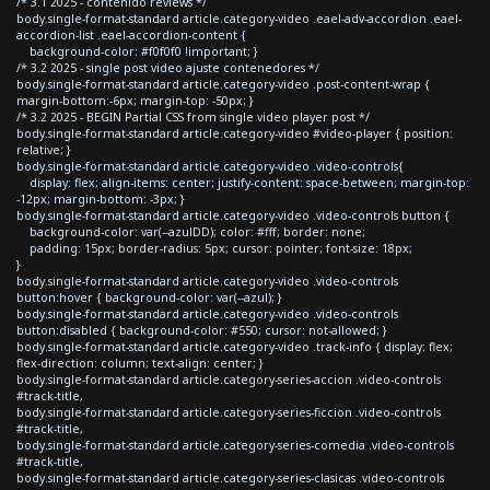
/* 3.1 2025 - contenido reviews */
body.single-format-standard article.category-video .eael-adv-accordion .eael-
accordion-list .eael-accordion-content {
background-color: #f0f0f0 !important; }
/* 3.2 2025 - single post video ajuste contenedores */
body.single-format-standard article.category-video .post-content-wrap {
margin-bottom:-6px; margin-top: -50px; }
/* 3.2 2025 - BEGIN Partial CSS from single video player post */
body.single-format-standard article.category-video #video-player { position:
relative; }
body.single-format-standard article.category-video .video-controls{
display: flex; align-items: center; justify-content: space-between; margin-top:
-12px; margin-bottom: -3px; }
body.single-format-standard article.category-video .video-controls button {
background-color: var(--azulDD); color: #fff; border: none;
padding: 15px; border-radius: 5px; cursor: pointer; font-size: 18px;
}
body.single-format-standard article.category-video .video-controls
button:hover { background-color: var(--azul); }
body.single-format-standard article.category-video .video-controls
button:disabled { background-color: #550; cursor: not-allowed; }
body.single-format-standard article.category-video .track-info { display: flex;
flex-direction: column; text-align: center; }
body.single-format-standard article.category-series-accion .video-controls
#track-title,
body.single-format-standard article.category-series-ficcion .video-controls
#track-title,
body.single-format-standard article.category-series-comedia .video-controls
#track-title,
body.single-format-standard article.category-series-clasicas .video-controls