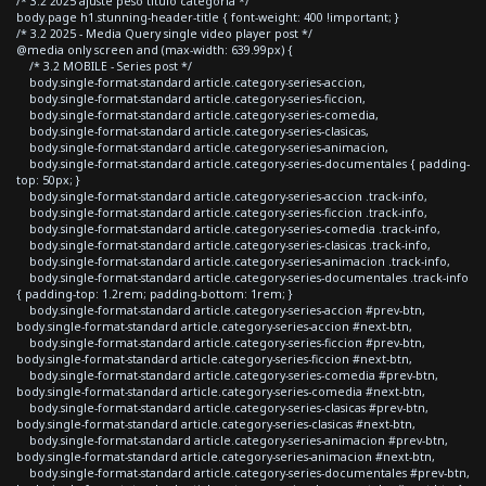
/* 3.2 2025 ajuste peso titulo categoria */
body.page h1.stunning-header-title { font-weight: 400 !important; }
/* 3.2 2025 - Media Query single video player post */
@media only screen and (max-width: 639.99px) {
/* 3.2 MOBILE - Series post */
body.single-format-standard article.category-series-accion,
body.single-format-standard article.category-series-ficcion,
body.single-format-standard article.category-series-comedia,
body.single-format-standard article.category-series-clasicas,
body.single-format-standard article.category-series-animacion,
body.single-format-standard article.category-series-documentales { padding-
top: 50px; }
body.single-format-standard article.category-series-accion .track-info,
body.single-format-standard article.category-series-ficcion .track-info,
body.single-format-standard article.category-series-comedia .track-info,
body.single-format-standard article.category-series-clasicas .track-info,
body.single-format-standard article.category-series-animacion .track-info,
body.single-format-standard article.category-series-documentales .track-info
{ padding-top: 1.2rem; padding-bottom: 1rem; }
body.single-format-standard article.category-series-accion #prev-btn,
body.single-format-standard article.category-series-accion #next-btn,
body.single-format-standard article.category-series-ficcion #prev-btn,
body.single-format-standard article.category-series-ficcion #next-btn,
body.single-format-standard article.category-series-comedia #prev-btn,
body.single-format-standard article.category-series-comedia #next-btn,
body.single-format-standard article.category-series-clasicas #prev-btn,
body.single-format-standard article.category-series-clasicas #next-btn,
body.single-format-standard article.category-series-animacion #prev-btn,
body.single-format-standard article.category-series-animacion #next-btn,
body.single-format-standard article.category-series-documentales #prev-btn,