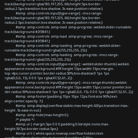
track{background:rgba(183,197,205,.66);height:5px;border-
radius:2.5px;transition:box-shadow .3s ease;position:relative;}
#simp .simp-controls input[type=range]::-moz-range-
track{background:rgba(183,197,205,.66);height:5px;border-
radius:2.5px;transition:box-shadow .3s ease;position:relative;}
#simp .simp-controls .simp-load .simp-progress::-webkit-slider-runnable-
track{background:#2f3841;}
#simp .simp-controls .simp-load .simp-progress::-moz-range-
track{background:#2f3841;}
#simp .simp-controls .simp-loading .simp-progress::-webkit-slider-
runnable-track{background:rgba(255,255,255,.25);}
#simp .simp-controls .simp-loading .simp-progress::-moz-range-
track{background:rgba(255,255,255,.25);}
#simp .simp-controls input[type=range]::-webkit-slider-thumb{-webkit-
appearance:none;background:#fff;height:13px;width:13px;margin-
top:-4px;cursor:pointer;border-radius:50%;box-shadow:0 1px 1px
rgba(0,0,0,.15), 0 0 0 1px rgba(47,52,61,.2);}
#simp .simp-controls input[type=range]::-moz-range-thumb{-webkit-
appearance:none;background:#fff;height:13px;width:13px;cursor:pointer;bor
der-radius:50%;box-shadow:0 1px 1px rgba(0,0,0,.15), 0 0 0 1px rgba(47,52,61,.2);}
#simp .simp-footer{padding:10px 10px 12px;font-size:90%;text-
align:center;opacity:.7;}
#simp .simp-display{overflow:visible;max-height:420px;transition:max-
height .5s ease-in-out;}
#simp .simp-hide{max-height:0;}
/* playlist */
#simp ul { margin:5px 0 0 0;padding:0;list-style:none;max-
height:307px;border-radius:5px;}
#simp ul li { white-space:nowrap;overflow:hidden;text-
overflow:ellipsis;display:block;margin:0;padding:7.65px