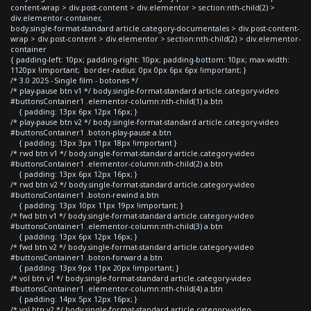
content-wrap > div.post-content > div.elementor > section:nth-child(2) >
div.elementor-container,
body.single-format-standard article.category-documentales > div.post-content-
wrap > div.post-content > div.elementor > section:nth-child(2) > div.elementor-
container
{ padding-left: 10px; padding-right: 10px; padding-bottom: 10px; max-width:
1120px !important; border-radius: 0px 0px 6px 6px !important; }
/* 3.0 2025 - Single film - botones */
/* play-pause btn v1 */ body.single-format-standard article.category-video
#buttonsContainer1 .elementor-column:nth-child(1) a.btn
{ padding: 13px 6px 12px 16px; }
/* play-pause btn v2 */ body.single-format-standard article.category-video
#buttonsContainer1 .boton-play-pause a.btn
{ padding: 13px 3px 11px 18px !important }
/* rwd btn v1 */ body.single-format-standard article.category-video
#buttonsContainer1 .elementor-column:nth-child(2) a.btn
{ padding: 13px 6px 12px 16px; }
/* rwd btn v2 */ body.single-format-standard article.category-video
#buttonsContainer1 .boton-rewind a.btn
{ padding: 13px 10px 11px 19px !important; }
/* fwd btn v1 */ body.single-format-standard article.category-video
#buttonsContainer1 .elementor-column:nth-child(3) a.btn
{ padding: 13px 6px 12px 16px; }
/* fwd btn v2 */ body.single-format-standard article.category-video
#buttonsContainer1 .boton-forward a.btn
{ padding: 13px 9px 11px 20px !important; }
/* vol btn v1 */ body.single-format-standard article.category-video
#buttonsContainer1 .elementor-column:nth-child(4) a.btn
{ padding: 14px 5px 12px 16px; }
/* vol btn v2 */ body.single-format-standard article.category-video