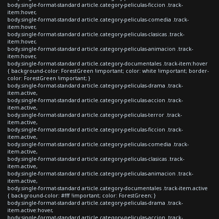
body.single-format-standard article.category-peliculas-ficcion .track-
item:hover,
body.single-format-standard article.category-peliculas-comedia .track-
item:hover,
body.single-format-standard article.category-peliculas-clasicas .track-
item:hover,
body.single-format-standard article.category-peliculas-animacion .track-
item:hover,
body.single-format-standard article.category-documentales .track-item:hover
{ background-color: ForestGreen !important; color: white !important; border-
color: ForestGreen !important; }
body.single-format-standard article.category-peliculas-drama .track-
item.active,
body.single-format-standard article.category-peliculas-accion .track-
item.active,
body.single-format-standard article.category-peliculas-terror .track-
item.active,
body.single-format-standard article.category-peliculas-ficcion .track-
item.active,
body.single-format-standard article.category-peliculas-comedia .track-
item.active,
body.single-format-standard article.category-peliculas-clasicas .track-
item.active,
body.single-format-standard article.category-peliculas-animacion .track-
item.active,
body.single-format-standard article.category-documentales .track-item.active
{ background-color: #fff !important; color: ForestGreen; }
body.single-format-standard article.category-peliculas-drama .track-
item.active:hover,
body.single-format-standard article.category-peliculas-accion .track-