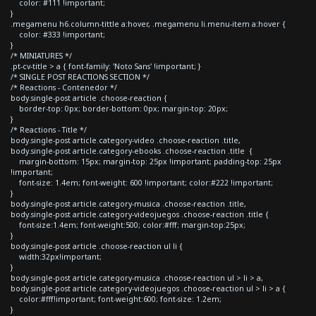
color: #111 !important;
}
.megamenu h6.column-tittle a:hover, .megamenu li.menu-item a:hover {
color: #333 !important;
}
/* MINIATURES */
.pt-cv-title > a { font-family: 'Noto Sans' !important; }
/* SINGLE POST REACTIONS SECTION */
/* Reactions - Contenedor */
body.single-post article .choose-reaction {
border-top: 0px; border-bottom: 0px; margin-top: 20px;
}
/* Reactions - Title */
body.single-post article.category-video .choose-reaction .title,
body.single-post article.category-ebooks .choose-reaction .title {
margin-bottom: 15px; margin-top: 25px !important; padding-top: 25px
!important;
font-size: 1.4em; font-weight: 600 !important; color:#222 !important;
}
body.single-post article.category-musica .choose-reaction .title,
body.single-post article.category-videojuegos .choose-reaction .title {
font-size:1.4em; font-weight:500; color:#fff; margin-top:25px;
}
body.single-post article .choose-reaction ul li {
width:32px!important;
}
body.single-post article.category-musica .choose-reaction ul > li > a,
body.single-post article.category-videojuegos .choose-reaction ul > li > a {
color:#fff!important; font-weight:600; font-size: 1.2em;
}