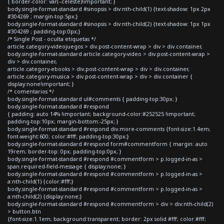
{ border-color: var(--celeste)!important; }
body.single-format-standard #sinopsis > div:nth-child(1) {text-shadow: 1px 2px
#304269 ; margin-top:5px;}
body.single-format-standard #sinopsis > div:nth-child(2) {text-shadow: 1px 1px
#304269 ; padding-top:0px;}
/* Single Post - oculta etiquetas */
article.category-videojuegos > div.post-content-wrap > div > div.container,
body.single-format-standard article.category-video > div.post-content-wrap >
div > div.container,
article.category-ebooks > div.post-content-wrap > div > div.container,
article.category-musica > div.post-content-wrap > div > div.container {
display:none!important; }
/* comentarios */
body.single-format-standard ul#comments { padding-top:30px; }
body.single-format-standard #respond
{ padding: auto 14% !important; background-color:#252525 !important;
padding-top:10px; margin-bottom:-25px; }
body.single-format-standard #respond div.more-comments {font-size:1.4em;
font-weight:600; color:#fff; padding-top:30px;}
body.single-format-standard #respond form#commentform { margin: auto
19rem; border-top: 0px; padding-top:0px; }
body.single-format-standard #respond #commentform > p.logged-in-as >
span.required-field-message { display:none; }
body.single-format-standard #respond #commentform > p.logged-in-as >
a:nth-child(1) {color:#fff;}
body.single-format-standard #respond #commentform > p.logged-in-as >
a:nth-child(2) {display:none;}
body.single-format-standard #respond #commentform > div > div:nth-child(2)
> button.btn
{font-size:1.1em; background:transparent; border: 2px solid #fff; color:#fff;