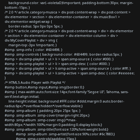
background-color: var(--violetaD)!important; padding-bottom:30px; margin-
bottom:-15px; }
/* 2.0 */ article.category-musica > div.post-content-wrap > div.post-content >
div.elementor > section > div.elementor-container > div.musicBox1 >
div.elementor-widget-wrap {
border-radius: 5px 0px 0px 5px; }
/* 2.0 */ article.category-musica > div.post-content-wrap > div > div.elementor
> section > div.elementor-container > div.elementor-column > div >
div.MyCoverPlaylist > div > img {
margin-top:-3px !important; }
#simp .simp-info { color: #604498; }
#simp .simp-controls { background-color: #604499; border-radius:5px; }
#simp > div.simp-playlist > ul > li > span.simp-source { color:#000; }
#simp > div.simp-playlist > ul > li > span.simp-desc { color:#000; }
#simp > div.simp-playlist > ul > li.simp-active > span.simp-source { color:#fff; }
#simp > div.simp-playlist > ul > li.simp-active > span.simp-desc { color:#eeeeee;
}
/* HTML5 Audio Player with Playlist */
#simp button,#simp input,#simp img{border:0;}
#simp { max-width:auto;font-size:14px;font-family:"Segoe UI", Tahoma, sans-
serif;text-align:initial;
line-height:initial; background:#FFF;color:#ddd;margin:0 auto;border-
radius:6px;/*overflow:hidden*/overflow:visible;}
#simp .simp-album { padding:20px 25px 5px; }
#simp .simp-album .simp-cover{margin-right:20px;}
#simp .simp-album .simp-cover img{/*max-
width:80px;*/width:100%;margin:0;padding:0;display:block;}
#simp .simp-album .simp-title{font-size:120%;font-weight:bold;}
#simp .simp-album .simp-artist{font-size:90%;color:#6c7883;}
#simp .simp-controls{padding:15px;}