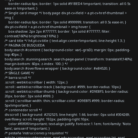
border-radius:6px; border: 1px solid #91BED4 !important; transition: all 0.5s
ease-in !important; }
/* Single card image */ body.page div.pt-cv-ifield > a.pt-cv-href-thumbnail >
img {
border-radius:6px; border: 1px solid #999999; transition: all 0.5s ease-in; }
div.pt-cv-ifield > a.pt-cv-href-thumbnail > img:hover {
box-shadow: 2px 2px #777777; border: 1px solid #777777; filter:
contrast(160%) brightness(110%); }
/* card title */ h4.pt-cv-title { text-align:center!important; line-height:1.3; }
/* PAGINA DE BUSQUEDA
body.search #content { background-color: var(--grisD); margin: 0px; padding-
top:40px; }
body.search .stunning-search .search-page-panel { transform: translateY(140%);
margin-bottom: 60px; z-index: 100; } */
body.search #overflow-x-wrapper { background-color: #e84520; }
/* SINGLE GAME */
/* barra scroll */
.scroll::-webkit-scrollbar { width: 12px; }
.scroll::-webkit-scrollbar-track { background: #999; border-radius: 10px;}
.scroll::-webkit-scrollbar-thumb { background-color: #D9E8F5; border-radius:
20px; border: 3px solid #999; }
.scroll { scrollbar-width: thin; scrollbar-color: #D9E8F5 #999; border-radius:
5px!important; }
/* contenedor scroll */
div.scroll { background: #252525; line-height: 1.66; border: 0px solid #304269;
overflow-y: scroll; height: 192px; padding-right:10px;
color:#f0f0f0!important; text-align:justify; font-size:1.1em; font-family: 'Noto
Sans', sans-serif !important; }
/* pestaña 'instrucciones y requisitos' */
article.category-videojuegos .eael-adv-accordion .eael-accordion-list .eael-