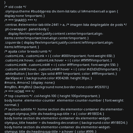
}
/* old code */
.olympus-theme #buddypress div.item-list-tabs ul li#members-all a span {
display:none !important; }
/* *** SHARED *** */
.centrar, #elementor-tab-title-2441 > a, /* imagen lista desplegable de posts */
.pt-cv-wrapper .panel-body {
display:flex!important;justify-content:center!important;align-
items:center!important;text-align:center!important; }
.izquierda { display:flex!important;justify-content:left!important;align-
items:left!important; }
/* ajusta color breadcrumb */
.customLink, .customLink + i { color:#000!important; font-weight:650; }
.customLink:hover, .customLink:hover + i { color:#f9f9f9!important; }
.customLinkW, .customLinkW + i { color:#fff!important; font-weight:550; }
.customLinkW:hover, .customLinkW:hover + i { color:#d3d3d3!important; }
.whiteButton { border: 2px solid #FFF !important; color: #fff!important; }
.darkSpacer { background-color:#304269; height:30px; }
#more, #more2 {display: none;}
#myBtn, #myBtn2 {background:none;border:none;color:#f26101;}
/* *** HOME *** */
/* top counters */ .col-height-100 { height:100px!important; }
body.home .elementor-counter .elementor-counter-number { font-weight:
normal; }
/* section subtitle */ .home section div.elementor-container div.elementor-
widget-olympus_title div.heading-sup-title > a { color:#91BED4; }
body.home section div.elementor-container div.elementor-widget-
olympus_title header > div.heading-decoration { background-color:#91BED4; }
body.home section div.elementor-container div.elementor-widget-
olympus_title div.heading-sup-title > a:hover { color:#999; }