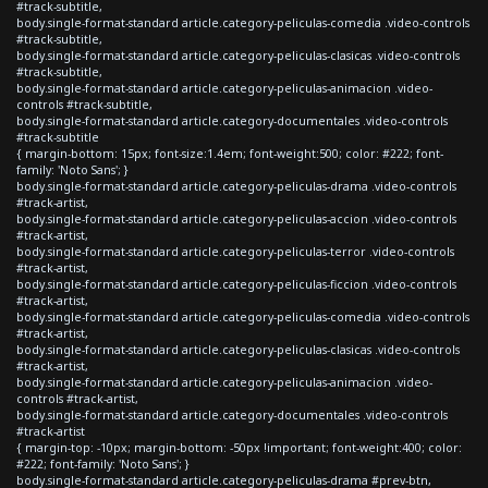
#track-subtitle,
body.single-format-standard article.category-peliculas-comedia .video-controls
#track-subtitle,
body.single-format-standard article.category-peliculas-clasicas .video-controls
#track-subtitle,
body.single-format-standard article.category-peliculas-animacion .video-
controls #track-subtitle,
body.single-format-standard article.category-documentales .video-controls
#track-subtitle
{ margin-bottom: 15px; font-size:1.4em; font-weight:500; color: #222; font-
family: 'Noto Sans'; }
body.single-format-standard article.category-peliculas-drama .video-controls
#track-artist,
body.single-format-standard article.category-peliculas-accion .video-controls
#track-artist,
body.single-format-standard article.category-peliculas-terror .video-controls
#track-artist,
body.single-format-standard article.category-peliculas-ficcion .video-controls
#track-artist,
body.single-format-standard article.category-peliculas-comedia .video-controls
#track-artist,
body.single-format-standard article.category-peliculas-clasicas .video-controls
#track-artist,
body.single-format-standard article.category-peliculas-animacion .video-
controls #track-artist,
body.single-format-standard article.category-documentales .video-controls
#track-artist
{ margin-top: -10px; margin-bottom: -50px !important; font-weight:400; color:
#222; font-family: 'Noto Sans'; }
body.single-format-standard article.category-peliculas-drama #prev-btn,