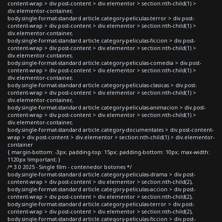
content-wrap > div.post-content > div.elementor > section:nth-child(1) >
div.elementor-container,
body.single-format-standard article.category-peliculas-terror > div.post-
content-wrap > div.post-content > div.elementor > section:nth-child(1) >
div.elementor-container,
body.single-format-standard article.category-peliculas-ficcion > div.post-
content-wrap > div.post-content > div.elementor > section:nth-child(1) >
div.elementor-container,
body.single-format-standard article.category-peliculas-comedia > div.post-
content-wrap > div.post-content > div.elementor > section:nth-child(1) >
div.elementor-container,
body.single-format-standard article.category-peliculas-clasicas > div.post-
content-wrap > div.post-content > div.elementor > section:nth-child(1) >
div.elementor-container,
body.single-format-standard article.category-peliculas-animacion > div.post-
content-wrap > div.post-content > div.elementor > section:nth-child(1) >
div.elementor-container,
body.single-format-standard article.category-documentales > div.post-content-
wrap > div.post-content > div.elementor > section:nth-child(1) > div.elementor-
container
{ margin-bottom: -3px; padding-top: 15px; padding-bottom: 10px; max-width:
1120px !important; }
/* 3.0 2025 - Single film - contenedor botones */
body.single-format-standard article.category-peliculas-drama > div.post-
content-wrap > div.post-content > div.elementor > section:nth-child(2),
body.single-format-standard article.category-peliculas-accion > div.post-
content-wrap > div.post-content > div.elementor > section:nth-child(2),
body.single-format-standard article.category-peliculas-terror > div.post-
content-wrap > div.post-content > div.elementor > section:nth-child(2),
body.single-format-standard article.category-peliculas-ficcion > div.post-