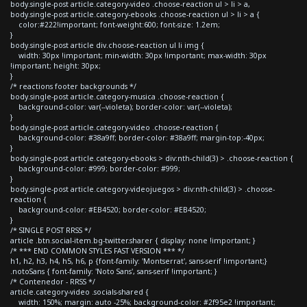
body.single-post article.category-video .choose-reaction ul > li > a,
body.single-post article.category-ebooks .choose-reaction ul > li > a {
color:#222!important; font-weight:600; font-size: 1.2em;
}
body.single-post article div.choose-reaction ul li img {
width: 30px !important; min-width: 30px !important; max-width: 30px
!important; height: 30px;
}
/* reactions footer backgrounds */
body.single-post article.category-musica .choose-reaction {
background-color: var(--violeta); border-color: var(--violeta);
}
body.single-post article.category-video .choose-reaction {
background-color: #38a9ff; border-color: #38a9ff; margin-top:-40px;
}
body.single-post article.category-ebooks > div:nth-child(3) > .choose-reaction {
background-color: #999; border-color: #999;
}
body.single-post article.category-videojuegos > div:nth-child(3) > .choose-
reaction {
background-color: #EB4520; border-color: #EB4520;
}
/* SINGLE POST RRSS */
article .btn.social-item.bg-twitter.sharer { display: none !important; }
/* *** END COMMON STYLES FAST VERSION *** */
h1, h2, h3, h4, h5, h6, p {font-family: 'Montserrat', sans-serif !important;}
.notoSans { font-family: 'Noto Sans', sans-serif !important; }
/* Contenedor - RRSS */
article.category-video .socials-shared {
width: 150%; margin: auto -25%; background-color: #2f95e2 !important;