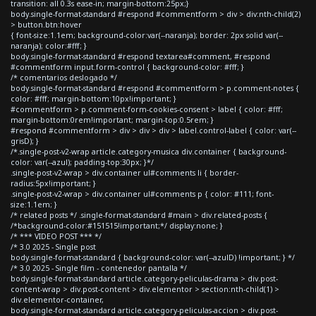
transition: all 0.3s ease-in; margin-bottom:25px;}
body.single-format-standard #respond #commentform > div > div:nth-child(2)
> button.btn:hover
{ font-size:1.1em; background-color:var(--naranja); border: 2px solid var(--
naranja); color:#fff; }
body.single-format-standard #respond textarea#comment, #respond
#commentform input.form-control { background-color: #fff; }
/* comentarios deslogado */
body.single-format-standard #respond #commentform > p.comment-notes {
color: #fff; margin-bottom:10px!important; }
#commentform > p.comment-form-cookies-consent > label { color: #fff;
margin-bottom:0rem!important; margin-top:0.5rem; }
#respond #commentform > div > div > div > label.control-label { color: var(--
grisD); }
/*.single-post-v2-wrap article.category-musica div.container { background-
color: var(--azul); padding-top:30px; }*/
.single-post-v2-wrap > div.container ul#comments li { border-
radius:5px!important; }
.single-post-v2-wrap > div.container ul#comments p { color: #111; font-
size:1.1em; }
/* related posts */ .single-format-standard #main > div.related-posts {
/*background-color:#151515!important;*/ display:none; }
/* *** VIDEO POST *** */
/* 3.0 2025 - Single post
body.single-format-standard { background-color: var(--azulD) !important; } */
/* 3.0 2025 - Single film - contenedor pantalla */
body.single-format-standard article.category-peliculas-drama > div.post-
content-wrap > div.post-content > div.elementor > section:nth-child(1) >
div.elementor-container,
body.single-format-standard article.category-peliculas-accion > div.post-