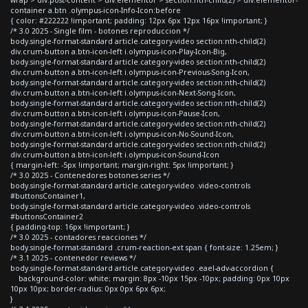
container a.btn .olympus-icon-Info-Icon:before
{ color: #222222 !important; padding: 12px 6px 12px 16px !important; }
/* 3.0 2025 - Single film - botones reproduccion */
body.single-format-standard article.category-video section:nth-child(2)
div.crum-button a.btn-icon-left i.olympus-icon-Play-Icon-Big,
body.single-format-standard article.category-video section:nth-child(2)
div.crum-button a.btn-icon-left i.olympus-icon-Previous-Song-Icon,
body.single-format-standard article.category-video section:nth-child(2)
div.crum-button a.btn-icon-left i.olympus-icon-Next-Song-Icon,
body.single-format-standard article.category-video section:nth-child(2)
div.crum-button a.btn-icon-left i.olympus-icon-Pause-Icon,
body.single-format-standard article.category-video section:nth-child(2)
div.crum-button a.btn-icon-left i.olympus-icon-No-Sound-Icon,
body.single-format-standard article.category-video section:nth-child(2)
div.crum-button a.btn-icon-left i.olympus-icon-Sound-Icon
{ margin-left: -5px !important; margin-right: 5px !important; }
/* 3.0 2025 - Contenedores botones series */
body.single-format-standard article.category-video .video-controls
#buttonsContainer1,
body.single-format-standard article.category-video .video-controls
#buttonsContainer2
{ padding-top: 16px !important; }
/* 3.0 2025 - contadores reacciones */
body.single-format-standard .crum-reaction-ext span { font-size: 1.25em; }
/* 3.1 2025 - contenedor reviews */
body.single-format-standard article.category-video .eael-adv-accordion {
background-color: white; margin: 8px -10px 15px -10px; padding: 0px 10px
10px 10px; border-radius: 0px 0px 6px 6px;
}