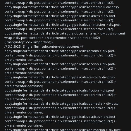
content-wrap > div.post-content > div.elementor > section:nth-child(2),
body.single-format-standard article.category-peliculas-comedia > div.post-
content-wrap > div.post-content > div.elementor > section:nth-child(2),
body.single-format-standard article.category-peliculas-clasicas > div.post-
content-wrap > div.post-content > div.elementor > section:nth-child(2),
body.single-format-standard article.category-peliculas-animacion > div.post-
content-wrap > div.post-content > div.elementor > section:nth-child(2),
body.single-format-standard article.category-documentales > div.post-content-
wrap > div.post-content > div.elementor > section:nth-child(2)
{ margin-top: -5px !important; }
/* 3.0 2025 - Single film - subcontenedor botones */
body.single-format-standard article.category-peliculas-drama > div.post-
content-wrap > div.post-content > div.elementor > section:nth-child(2) >
div.elementor-container,
body.single-format-standard article.category-peliculas-accion > div.post-
content-wrap > div.post-content > div.elementor > section:nth-child(2) >
div.elementor-container,
body.single-format-standard article.category-peliculas-terror > div.post-
content-wrap > div.post-content > div.elementor > section:nth-child(2) >
div.elementor-container,
body.single-format-standard article.category-peliculas-ficcion > div.post-
content-wrap > div.post-content > div.elementor > section:nth-child(2) >
div.elementor-container,
body.single-format-standard article.category-peliculas-comedia > div.post-
content-wrap > div.post-content > div.elementor > section:nth-child(2) >
div.elementor-container,
body.single-format-standard article.category-peliculas-clasicas > div.post-
content-wrap > div.post-content > div.elementor > section:nth-child(2) >
div.elementor-container,
body.single-format-standard article.category-peliculas-animacion > div.post-