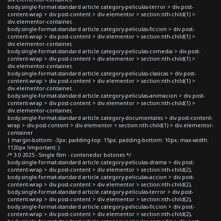
body.single-format-standard article.category-peliculas-terror > div.post-
content-wrap > div.post-content > div.elementor > section:nth-child(1) >
div.elementor-container,
body.single-format-standard article.category-peliculas-ficcion > div.post-
content-wrap > div.post-content > div.elementor > section:nth-child(1) >
div.elementor-container,
body.single-format-standard article.category-peliculas-comedia > div.post-
content-wrap > div.post-content > div.elementor > section:nth-child(1) >
div.elementor-container,
body.single-format-standard article.category-peliculas-clasicas > div.post-
content-wrap > div.post-content > div.elementor > section:nth-child(1) >
div.elementor-container,
body.single-format-standard article.category-peliculas-animacion > div.post-
content-wrap > div.post-content > div.elementor > section:nth-child(1) >
div.elementor-container,
body.single-format-standard article.category-documentales > div.post-content-
wrap > div.post-content > div.elementor > section:nth-child(1) > div.elementor-
container
{ margin-bottom: -3px; padding-top: 15px; padding-bottom: 10px; max-width:
1120px !important; }
/* 3.0 2025 - Single film - contenedor botones */
body.single-format-standard article.category-peliculas-drama > div.post-
content-wrap > div.post-content > div.elementor > section:nth-child(2),
body.single-format-standard article.category-peliculas-accion > div.post-
content-wrap > div.post-content > div.elementor > section:nth-child(2),
body.single-format-standard article.category-peliculas-terror > div.post-
content-wrap > div.post-content > div.elementor > section:nth-child(2),
body.single-format-standard article.category-peliculas-ficcion > div.post-
content-wrap > div.post-content > div.elementor > section:nth-child(2),