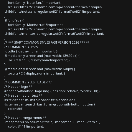
font-family: 'Noto Sans' !important;
src: url('https://culturamo.com/wp-content/themes/olympus-
child/fonts/notosans-regular.woff2') format('woff2') !important;
}
@font-face {
font-family: 'Montserrat' !important;
src: url('https://culturamo.com/wp-content/themes/olympus-
child/fonts/montserrat-regular.woff2') format('woff2') !important;
}
/* *** START COMMON STYLES FAST VERSION 2026 *** */
/* COMMON STYLES */
.oculta { display:none!important; }
@media only screen and (max-width: 639.99px) {
.ocultaMobil { display:none!important; }
}
@media only screen and (max-width: 640px) {
.ocultaPC { display:none!important; }
}
/* COMMON STYLES HEADER */
/* Header logo */
#header--standard .logo img { position: relative; z-index: 10; }
/* Header - color text */
#site-header #s, #site-header #s::placeholder,
#site-header .search-bar .form-group.with-button button {
color:#fff;
}
/* Header - mega menu */
.megamenu h6.column-tittle a, .megamenu li.menu-item a {
color: #111 !important;
}