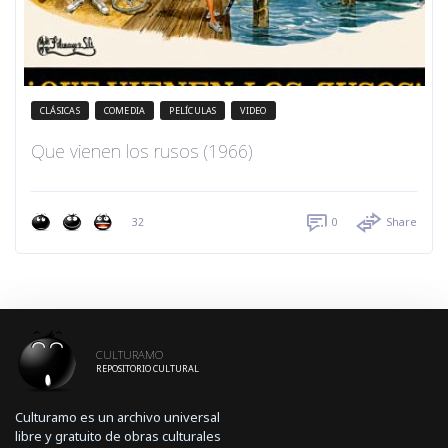
CLÁSICAS
COMEDIA
PELÍCULAS
VIDEO
Que vienen los rusos (1966)
32
0
Share
CULTURAMO
REPOSITORIO CULTURAL
Culturamo es un archivo universal
libre y gratuito de obras culturales