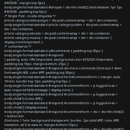
#304269 ; margin-top:5px;}
body.single-format-standard #sinopsis > div:nth-child(2) {text-shadow: 1px 1px
#304269 ; padding-top:0px;}
/* Single Post - oculta etiquetas */
article.category-videojuegos > div.post-content-wrap > div > div.container,
body.single-format-standard article.category-video > div.post-content-wrap >
div > div.container,
article.category-ebooks > div.post-content-wrap > div > div.container,
article.category-musica > div.post-content-wrap > div > div.container {
display:none!important; }
/* comentarios */
body.single-format-standard ul#comments { padding-top:30px; }
body.single-format-standard #respond
{ padding: auto 14% !important; background-color:#252525 !important;
padding-top:10px; margin-bottom:-25px; }
body.single-format-standard #respond div.more-comments {font-size:1.4em;
font-weight:600; color:#fff; padding-top:30px;}
body.single-format-standard #respond form#commentform { margin: auto
19rem; border-top: 0px; padding-top:0px; }
body.single-format-standard #respond #commentform > p.logged-in-as >
span.required-field-message { display:none; }
body.single-format-standard #respond #commentform > p.logged-in-as >
a:nth-child(1) {color:#fff;}
body.single-format-standard #respond #commentform > p.logged-in-as >
a:nth-child(2) {display:none;}
body.single-format-standard #respond #commentform > div > div:nth-child(2)
> button.btn
{font-size:1.1em; background:transparent; border: 2px solid #fff; color:#fff;
transition: all 0.3s ease-in; margin-bottom:25px;}
body.single-format-standard #respond #commentform > div > div:nth-child(2)