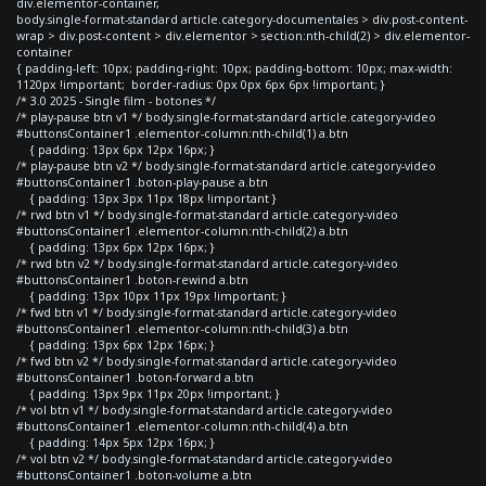
div.elementor-container,
body.single-format-standard article.category-documentales > div.post-content-
wrap > div.post-content > div.elementor > section:nth-child(2) > div.elementor-
container
{ padding-left: 10px; padding-right: 10px; padding-bottom: 10px; max-width:
1120px !important; border-radius: 0px 0px 6px 6px !important; }
/* 3.0 2025 - Single film - botones */
/* play-pause btn v1 */ body.single-format-standard article.category-video
#buttonsContainer1 .elementor-column:nth-child(1) a.btn
{ padding: 13px 6px 12px 16px; }
/* play-pause btn v2 */ body.single-format-standard article.category-video
#buttonsContainer1 .boton-play-pause a.btn
{ padding: 13px 3px 11px 18px !important }
/* rwd btn v1 */ body.single-format-standard article.category-video
#buttonsContainer1 .elementor-column:nth-child(2) a.btn
{ padding: 13px 6px 12px 16px; }
/* rwd btn v2 */ body.single-format-standard article.category-video
#buttonsContainer1 .boton-rewind a.btn
{ padding: 13px 10px 11px 19px !important; }
/* fwd btn v1 */ body.single-format-standard article.category-video
#buttonsContainer1 .elementor-column:nth-child(3) a.btn
{ padding: 13px 6px 12px 16px; }
/* fwd btn v2 */ body.single-format-standard article.category-video
#buttonsContainer1 .boton-forward a.btn
{ padding: 13px 9px 11px 20px !important; }
/* vol btn v1 */ body.single-format-standard article.category-video
#buttonsContainer1 .elementor-column:nth-child(4) a.btn
{ padding: 14px 5px 12px 16px; }
/* vol btn v2 */ body.single-format-standard article.category-video
#buttonsContainer1 .boton-volume a.btn