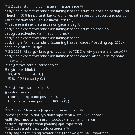
}
/* 3.2 2025 - stunning bg image animation slide */
body.single-format-standard #stunning-header .crumina-heading-background
{ height: 100% !important; background-repeat: repeat-x; background-position:
0 0; animation: scroll-bg 15s linear infinite; }
/* detiene animacion una vez cargada la pag */
body.single-format-standard #stunning-header .crumina-heading-
background.loaded { animation: none; }
body.single-format-standard #stunning-header,
body.single-format-standard #stunning-header.loaded { padding-top: 200px;
padding-bottom: 200px; }
/* 3.2 2025 - Al cargar la página, ocultamos TODO el div (y con ello el texto) */
body.single-format-standard #stunning-header.loaded::after { display: none
!important; }
/* Keyframes para el parpadeo */
@keyframes blink {
0%, 49% { opacity: 1; }
50%, 100% { opacity: 0; }
}
/* Keyframes para el slide */
@keyframes scroll-bg {
from { background-position: 0 0; }
to { background-position: -1000px 0; }
}
/* 3.2 2025 - Clase para JS ajuste botones mirror */
.recharge-btns { visibility:visible!important; width: 45%; border-
width:0px!important; margin-top:50px!important; margin-
bottom:50px!important; padding:0px!important}
/* 3.2 2025 ajuste peso titulo categoria */
body.page h1.stunning-header-title { font-weight: 400 !important; }