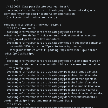
}
/* 3.2 2025 - Clase para JS ajuste botones mirror */
body.single-format-standard article.category .post-content > div[data-
elementor-type="wp-post"] > section.elementor-section
{ background-color: white !important; }
}
@media only screen and (min-width: 640px) {
/* 3.2 PC - Films post */
body.single-format-standard article.category-video div[data-
widget_type="html.default"] > div.elementor-widget-container > section
{ margin: -440px 0px 35px 0px !important; }
body.single-format-standard article.category-video .video-player-container {
max-width: 1800px; margin: 20px auto; text-align: center;
background: #fff; color: #111; padding: 10px 10px 75px 10px; border-
radius: 0px 0px 8px 8px;
}
body.single-format-standard article.category-video > .post-content-wrap >
.post-content > .elementor > section:nth-child(1) > div.elementor-container
{ margin-top: 50px; }
body.single-format-standard article.category-peliculas-drama #pantalla,
body.single-format-standard article.category-peliculas-accion #pantalla,
body.single-format-standard article.category-peliculas-terror #pantalla,
body.single-format-standard article.category-peliculas-ficcion #pantalla,
body.single-format-standard article.category-peliculas-comedia #pantalla,
body.single-format-standard article.category-peliculas-clasicas #pantalla,
body.single-format-standard article.category-peliculas-animacion #pantalla,
body.single-format-standard article.category-documentales #pantalla {
border-radius: 8px !important; margin-bottom: -5px; }
/* 3.2 PC - Series */
body.single-format-standard article.category-series-accion #pantalla,