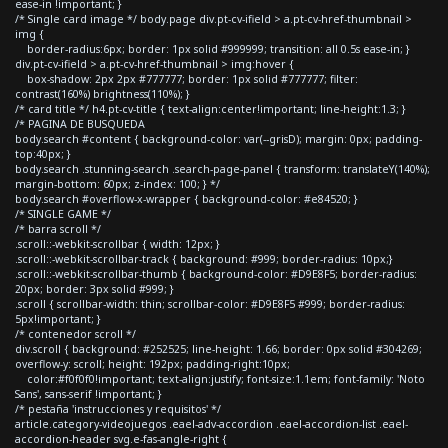
ease-in !important; }
/* Single card image */ body.page div.pt-cv-ifield > a.pt-cv-href-thumbnail >
img {
border-radius:6px; border: 1px solid #999999; transition: all 0.5s ease-in; }
div.pt-cv-ifield > a.pt-cv-href-thumbnail > img:hover {
box-shadow: 2px 2px #777777; border: 1px solid #777777; filter:
contrast(160%) brightness(110%); }
/* card title */ h4.pt-cv-title { text-align:center!important; line-height:1.3; }
/* PAGINA DE BUSQUEDA
body.search #content { background-color: var(--grisD); margin: 0px; padding-
top:40px; }
body.search .stunning-search .search-page-panel { transform: translateY(140%);
margin-bottom: 60px; z-index: 100; } */
body.search #overflow-x-wrapper { background-color: #e84520; }
/* SINGLE GAME */
/* barra scroll */
.scroll::-webkit-scrollbar { width: 12px; }
.scroll::-webkit-scrollbar-track { background: #999; border-radius: 10px;}
.scroll::-webkit-scrollbar-thumb { background-color: #D9E8F5; border-radius:
20px; border: 3px solid #999; }
.scroll { scrollbar-width: thin; scrollbar-color: #D9E8F5 #999; border-radius:
5px!important; }
/* contenedor scroll */
div.scroll { background: #252525; line-height: 1.66; border: 0px solid #304269;
overflow-y: scroll; height: 192px; padding-right:10px;
color:#f0f0f0!important; text-align:justify; font-size:1.1em; font-family: 'Noto
Sans', sans-serif !important; }
/* pestaña 'instrucciones y requisitos' */
article.category-videojuegos .eael-adv-accordion .eael-accordion-list .eael-
accordion-header svg.e-fas-angle-right {