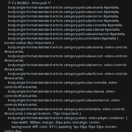
/* 3.2 MOBILE - Films post */
body.single-format-standard article.category-peliculas-drama #pantalla,
body.single-format-standard article.category-peliculas-accion #pantalla,
body.single-format-standard article.category-peliculas-terror #pantalla,
body.single-format-standard article.category-peliculas-ficcion #pantalla,
body.single-format-standard article.category-peliculas-comedia #pantalla,
body.single-format-standard article.category-peliculas-clasicas #pantalla,
body.single-format-standard article.category-peliculas-animacion #pantalla,
body.single-format-standard article.category-documentales #pantalla {
border-radius: 8px !important; }
body.single-format-standard article.category-peliculas-drama .video-controls
#track-artist,
body.single-format-standard article.category-peliculas-accion .video-controls
#track-artist,
body.single-format-standard article.category-peliculas-terror .video-controls
#track-artist,
body.single-format-standard article.category-peliculas-ficcion .video-controls
#track-artist,
body.single-format-standard article.category-peliculas-comedia .video-
controls #track-artist,
body.single-format-standard article.category-peliculas-clasicas .video-
controls #track-artist,
body.single-format-standard article.category-peliculas-animacion .video-
controls #track-artist,
body.single-format-standard article.category-documentales .video-controls
#track-artist { margin-bottom: -75px !important; }
body.single-format-standard article.category-video .video-player-container {
max-width: 1800px; margin: 20px auto; text-align: center;
background: #fff; color: #111; padding: 5px 35px 70px 35px; border-
radius: 8px;