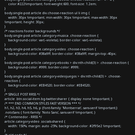
color:#222!important; font-weight:600; font-size: 1.2em;
}
body.single-post article div.choose-reaction ul li img {
width: 30px !important; min-width: 30px !important; max-width: 30px
!important; height: 30px;
}
/* reactions footer backgrounds */
body.single-post article.category-musica .choose-reaction {
background-color: var(--violeta); border-color: var(--violeta);
}
body.single-post article.category-video .choose-reaction {
background-color: #38a9ff; border-color: #38a9ff; margin-top:-40px;
}
body.single-post article.category-ebooks > div:nth-child(3) > .choose-reaction {
background-color: #999; border-color: #999;
}
body.single-post article.category-videojuegos > div:nth-child(3) > .choose-
reaction {
background-color: #EB4520; border-color: #EB4520;
}
/* SINGLE POST RRSS */
article .btn.social-item.bg-twitter.sharer { display: none !important; }
/* *** END COMMON STYLES FAST VERSION *** */
h1, h2, h3, h4, h5, h6, p {font-family: 'Montserrat', sans-serif !important;}
.notoSans { font-family: 'Noto Sans', sans-serif !important; }
/* Contenedor - RRSS */
article.category-video .socials-shared {
width: 150%; margin: auto -25%; background-color: #2f95e2 !important;
}
/* old code */