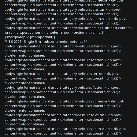
body.single-format-standard article.category-peliculas-comedia > div.post-
content-wrap > div.post-content > div.elementor > section:nth-child(2),
body.single-format-standard article.category-peliculas-clasicas > div.post-
content-wrap > div.post-content > div.elementor > section:nth-child(2),
body.single-format-standard article.category-peliculas-animacion > div.post-
content-wrap > div.post-content > div.elementor > section:nth-child(2),
body.single-format-standard article.category-documentales > div.post-content-
wrap > div.post-content > div.elementor > section:nth-child(2)
{ margin-top: -5px !important; }
/* 3.0 2025 - Single film - subcontenedor botones */
body.single-format-standard article.category-peliculas-drama > div.post-
content-wrap > div.post-content > div.elementor > section:nth-child(2) >
div.elementor-container,
body.single-format-standard article.category-peliculas-accion > div.post-
content-wrap > div.post-content > div.elementor > section:nth-child(2) >
div.elementor-container,
body.single-format-standard article.category-peliculas-terror > div.post-
content-wrap > div.post-content > div.elementor > section:nth-child(2) >
div.elementor-container,
body.single-format-standard article.category-peliculas-ficcion > div.post-
content-wrap > div.post-content > div.elementor > section:nth-child(2) >
div.elementor-container,
body.single-format-standard article.category-peliculas-comedia > div.post-
content-wrap > div.post-content > div.elementor > section:nth-child(2) >
div.elementor-container,
body.single-format-standard article.category-peliculas-clasicas > div.post-
content-wrap > div.post-content > div.elementor > section:nth-child(2) >
div.elementor-container,
body.single-format-standard article.category-peliculas-animacion > div.post-
content-wrap > div.post-content > div.elementor > section:nth-child(2) >