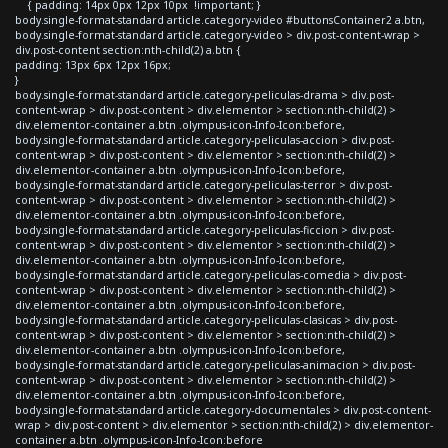
{ padding: 14px 0px 12px 10px !important; }
body.single-format-standard article.category-video #buttonsContainer2 a.btn,
body.single-format-standard article.category-video > div.post-content-wrap >
div.post-content section:nth-child(2) a.btn {
padding: 13px 6px 12px 16px;
}
body.single-format-standard article.category-peliculas-drama > div.post-
content-wrap > div.post-content > div.elementor > section:nth-child(2) >
div.elementor-container a.btn .olympus-icon-Info-Icon:before,
body.single-format-standard article.category-peliculas-accion > div.post-
content-wrap > div.post-content > div.elementor > section:nth-child(2) >
div.elementor-container a.btn .olympus-icon-Info-Icon:before,
body.single-format-standard article.category-peliculas-terror > div.post-
content-wrap > div.post-content > div.elementor > section:nth-child(2) >
div.elementor-container a.btn .olympus-icon-Info-Icon:before,
body.single-format-standard article.category-peliculas-ficcion > div.post-
content-wrap > div.post-content > div.elementor > section:nth-child(2) >
div.elementor-container a.btn .olympus-icon-Info-Icon:before,
body.single-format-standard article.category-peliculas-comedia > div.post-
content-wrap > div.post-content > div.elementor > section:nth-child(2) >
div.elementor-container a.btn .olympus-icon-Info-Icon:before,
body.single-format-standard article.category-peliculas-clasicas > div.post-
content-wrap > div.post-content > div.elementor > section:nth-child(2) >
div.elementor-container a.btn .olympus-icon-Info-Icon:before,
body.single-format-standard article.category-peliculas-animacion > div.post-
content-wrap > div.post-content > div.elementor > section:nth-child(2) >
div.elementor-container a.btn .olympus-icon-Info-Icon:before,
body.single-format-standard article.category-documentales > div.post-content-
wrap > div.post-content > div.elementor > section:nth-child(2) > div.elementor-
container a.btn .olympus-icon-Info-Icon:before