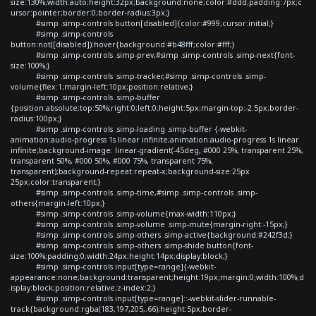
size:130%;width:auto;height:32px;background:none;color:#ddd;padding:7px;c
ursor:pointer;border:0;border-radius:3px;}
#simp .simp-controls button[disabled]{color:#999;cursor:initial;}
#simp .simp-controls
button:not([disabled]):hover{background:#b48fff;color:#fff;}
#simp .simp-controls .simp-prev,#simp .simp-controls .simp-next{font-
size:100%;}
#simp .simp-controls .simp-tracker,#simp .simp-controls .simp-
volume{flex:1;margin-left:10px;position:relative;}
#simp .simp-controls .simp-buffer
{position:absolute;top:50%;right:0;left:0;height:5px;margin-top:-2.5px;border-
radius:100px;}
#simp .simp-controls .simp-loading .simp-buffer {-webkit-
animation:audio-progress 1s linear infinite;animation:audio-progress 1s linear
infinite;background-image: linear-gradient(-45deg, #000 25%, transparent 25%,
transparent 50%, #000 50%, #000 75%, transparent 75%,
transparent);background-repeat:repeat-x;background-size:25px
25px;color:transparent;}
#simp .simp-controls .simp-time,#simp .simp-controls .simp-
others{margin-left:10px;}
#simp .simp-controls .simp-volume{max-width:110px;}
#simp .simp-controls .simp-volume .simp-mute{margin-right:-15px;}
#simp .simp-controls .simp-others .simp-active{background:#242f3d;}
#simp .simp-controls .simp-others .simp-shide button{font-
size:100%;padding:0;width:24px;height:14px;display:block;}
#simp .simp-controls input[type=range]{-webkit-
appearance:none;background:transparent;height:19px;margin:0;width:100%;d
isplay:block;position:relative;z-index:2;}
#simp .simp-controls input[type=range]::-webkit-slider-runnable-
track{background:rgba(183,197,205,.66);height:5px;border-