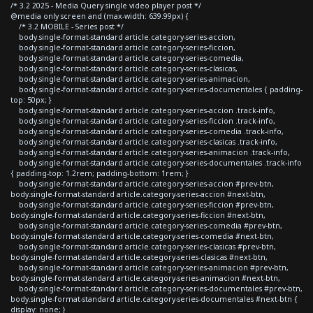
/* 3.2 2025 - Media Query single video player post */
@media only screen and (max-width: 639.99px) {
/* 3.2 MOBILE - Series post */
body.single-format-standard article.category-series-accion,
body.single-format-standard article.category-series-ficcion,
body.single-format-standard article.category-series-comedia,
body.single-format-standard article.category-series-clasicas,
body.single-format-standard article.category-series-animacion,
body.single-format-standard article.category-series-documentales { padding-
top: 50px; }
body.single-format-standard article.category-series-accion .track-info,
body.single-format-standard article.category-series-ficcion .track-info,
body.single-format-standard article.category-series-comedia .track-info,
body.single-format-standard article.category-series-clasicas .track-info,
body.single-format-standard article.category-series-animacion .track-info,
body.single-format-standard article.category-series-documentales .track-info
{ padding-top: 1.2rem; padding-bottom: 1rem; }
body.single-format-standard article.category-series-accion #prev-btn,
body.single-format-standard article.category-series-accion #next-btn,
body.single-format-standard article.category-series-ficcion #prev-btn,
body.single-format-standard article.category-series-ficcion #next-btn,
body.single-format-standard article.category-series-comedia #prev-btn,
body.single-format-standard article.category-series-comedia #next-btn,
body.single-format-standard article.category-series-clasicas #prev-btn,
body.single-format-standard article.category-series-clasicas #next-btn,
body.single-format-standard article.category-series-animacion #prev-btn,
body.single-format-standard article.category-series-animacion #next-btn,
body.single-format-standard article.category-series-documentales #prev-btn,
body.single-format-standard article.category-series-documentales #next-btn {
display: none; }