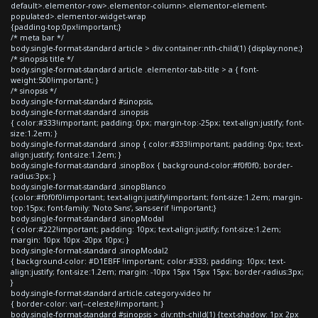
default>.elementor-row>.elementor-column>.elementor-element-
populated>.elementor-widget-wrap
{padding-top:0px!important;}
/* meta bar */
body.single-format-standard article > div.container:nth-child(1) {display:none;}
/* sinopsis title */
body.single-format-standard article .elementor-tab-title > a { font-
weight:500!important; }
/* sinopsis */
body.single-format-standard #sinopsis,
body.single-format-standard .sinopsis
{ color:#333!important; padding: 0px; margin-top:-25px; text-align:justify; font-
size:1.2em; }
body.single-format-standard .sinop { color:#333!important; padding: 0px; text-
align:justify; font-size:1.2em; }
body.single-format-standard .sinopBox { background-color:#f0f0f0; border-
radius:3px; }
body.single-format-standard .sinopBlanco
{color:#f0f0f0!important; text-align:justify!important; font-size:1.2em; margin-
top:15px; font-family: 'Noto Sans', sans-serif !important;}
body.single-format-standard .sinopModal
{ color:#222!important; padding: 10px; text-align:justify; font-size:1.2em;
margin: 10px 10px -20px 10px; }
body.single-format-standard .sinopModal2
{ background-color: #D1EBFF !important; color:#333; padding: 10px; text-
align:justify; font-size:1.2em; margin: -10px 15px 15px 15px; border-radius:3px;
}
body.single-format-standard article.category-video hr
{ border-color: var(--celeste)!important; }
body.single-format-standard #sinopsis > div:nth-child(1) {text-shadow: 1px 2px