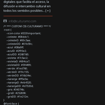
digitales que facilita el acceso, la
difusión e intercambio cultural en
todos los sentidos posibles... [
+
]
info@culturamo.com
/* *** CUSTOM CSS CULTURAMO *** */
:root {
--icon-color:#333!important;
--celeste: #08ddc1;
--celesteD: #00c5aa;
--celesteDD: #01b59c;
--azul: #38a9ff;
--azulD: #2f95e2;
--azulDD: #2687d0;
--violeta: #7c5ac2;
--violetaD: #694ca7;
--violetaDD: #5f4499;
--verde: #1ed760;
--verdeD: #19c155;
--verdeDD: #16b34e;
--naranja: #ff5e3a;
--naranjaD: #eb4520;
--naranjaDD: #d7320d;
--gris: #34374b;
--grisD: #252838;
--grisDD: #1e212e;
}
@font-face {