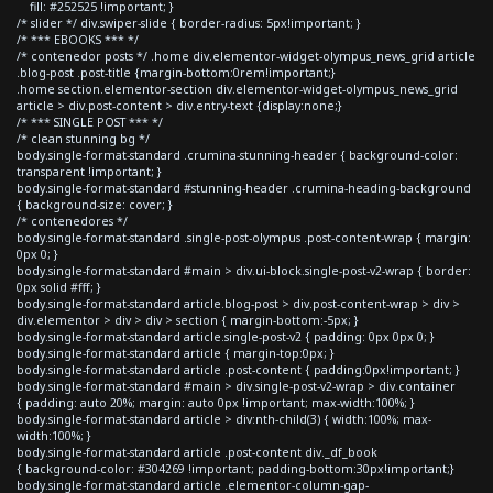
fill: #252525 !important; }
/* slider */ div.swiper-slide { border-radius: 5px!important; }
/* *** EBOOKS *** */
/* contenedor posts */ .home div.elementor-widget-olympus_news_grid article
.blog-post .post-title {margin-bottom:0rem!important;}
.home section.elementor-section div.elementor-widget-olympus_news_grid
article > div.post-content > div.entry-text {display:none;}
/* *** SINGLE POST *** */
/* clean stunning bg */
body.single-format-standard .crumina-stunning-header { background-color:
transparent !important; }
body.single-format-standard #stunning-header .crumina-heading-background
{ background-size: cover; }
/* contenedores */
body.single-format-standard .single-post-olympus .post-content-wrap { margin:
0px 0; }
body.single-format-standard #main > div.ui-block.single-post-v2-wrap { border:
0px solid #fff; }
body.single-format-standard article.blog-post > div.post-content-wrap > div >
div.elementor > div > div > section { margin-bottom:-5px; }
body.single-format-standard article.single-post-v2 { padding: 0px 0px 0; }
body.single-format-standard article { margin-top:0px; }
body.single-format-standard article .post-content { padding:0px!important; }
body.single-format-standard #main > div.single-post-v2-wrap > div.container
{ padding: auto 20%; margin: auto 0px !important; max-width:100%; }
body.single-format-standard article > div:nth-child(3) { width:100%; max-
width:100%; }
body.single-format-standard article .post-content div._df_book
{ background-color: #304269 !important; padding-bottom:30px!important;}
body.single-format-standard article .elementor-column-gap-