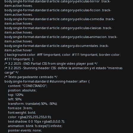
body.single-format-standard article.category-peliculas-terror .track-
item.active:hover,
body.single-format-standard article.category-peliculas-ficcion .track-
item.active:hover,
body.single-format-standard article.category-peliculas-comedia .track-
item.active:hover,
body.single-format-standard article.category-peliculas-clasicas .track-
item.active:hover,
body.single-format-standard article.category-peliculas-animacion .track-
item.active:hover,
body.single-format-standard article.category-documentales .track-
item.active:hover
{ background-color: #fff !important; color: #111 !important; border-color:
#111 !important; }
/* 3.2 2025 - END Partial CSS from single video player post */
/* 3.2 2025 - Stunning header CSS: define la animación y el estado “mientras
carga” */
/* Texto parpadeante centrado */
body.single-format-standard #stunning-header::after {
content: "CONECTANDO";
position: absolute;
top: 120%;
left: 50%;
transform: translate(-50%, -50%);
font-size: 3rem;
font-weight: bold;
color: rgba(255,255,255,0.9);
text-shadow: 0 0 10px rgba(0,0,0,0.7);
animation: blink 1s steps(1) infinite;
pointer-events: none;