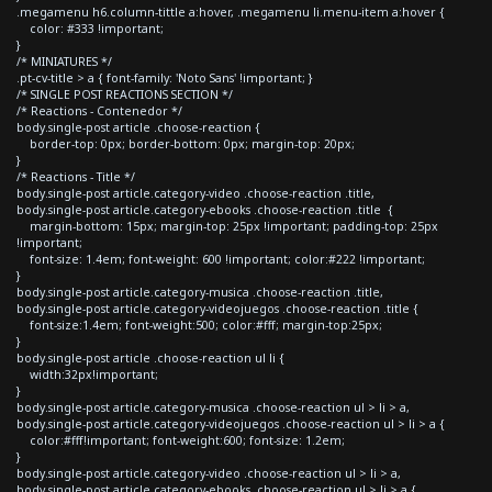
.megamenu h6.column-tittle a:hover, .megamenu li.menu-item a:hover {
color: #333 !important;
}
/* MINIATURES */
.pt-cv-title > a { font-family: 'Noto Sans' !important; }
/* SINGLE POST REACTIONS SECTION */
/* Reactions - Contenedor */
body.single-post article .choose-reaction {
border-top: 0px; border-bottom: 0px; margin-top: 20px;
}
/* Reactions - Title */
body.single-post article.category-video .choose-reaction .title,
body.single-post article.category-ebooks .choose-reaction .title {
margin-bottom: 15px; margin-top: 25px !important; padding-top: 25px
!important;
font-size: 1.4em; font-weight: 600 !important; color:#222 !important;
}
body.single-post article.category-musica .choose-reaction .title,
body.single-post article.category-videojuegos .choose-reaction .title {
font-size:1.4em; font-weight:500; color:#fff; margin-top:25px;
}
body.single-post article .choose-reaction ul li {
width:32px!important;
}
body.single-post article.category-musica .choose-reaction ul > li > a,
body.single-post article.category-videojuegos .choose-reaction ul > li > a {
color:#fff!important; font-weight:600; font-size: 1.2em;
}
body.single-post article.category-video .choose-reaction ul > li > a,
body.single-post article.category-ebooks .choose-reaction ul > li > a {