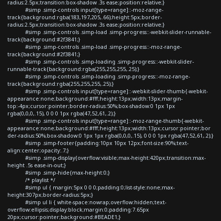
radius:2.5px;transition:box-shadow .3s ease;position:relative;}
#simp .simp-controls input[type=range]::-moz-range-
track{background:rgba(183,197,205,.66);height:5px;border-
radius:2.5px;transition:box-shadow .3s ease;position:relative;}
#simp .simp-controls .simp-load .simp-progress::-webkit-slider-runnable-
track{background:#2f3841;}
#simp .simp-controls .simp-load .simp-progress::-moz-range-
track{background:#2f3841;}
#simp .simp-controls .simp-loading .simp-progress::-webkit-slider-
runnable-track{background:rgba(255,255,255,.25);}
#simp .simp-controls .simp-loading .simp-progress::-moz-range-
track{background:rgba(255,255,255,.25);}
#simp .simp-controls input[type=range]::-webkit-slider-thumb{-webkit-
appearance:none;background:#fff;height:13px;width:13px;margin-
top:-4px;cursor:pointer;border-radius:50%;box-shadow:0 1px 1px
rgba(0,0,0,.15), 0 0 0 1px rgba(47,52,61,.2);}
#simp .simp-controls input[type=range]::-moz-range-thumb{-webkit-
appearance:none;background:#fff;height:13px;width:13px;cursor:pointer;bor
der-radius:50%;box-shadow:0 1px 1px rgba(0,0,0,.15), 0 0 0 1px rgba(47,52,61,.2);}
#simp .simp-footer{padding:10px 10px 12px;font-size:90%;text-
align:center;opacity:.7;}
#simp .simp-display{overflow:visible;max-height:420px;transition:max-
height .5s ease-in-out;}
#simp .simp-hide{max-height:0;}
/* playlist */
#simp ul { margin:5px 0 0 0;padding:0;list-style:none;max-
height:307px;border-radius:5px;}
#simp ul li { white-space:nowrap;overflow:hidden;text-
overflow:ellipsis;display:block;margin:0;padding:7.65px
20px;cursor:pointer;background:#BEADE1;}