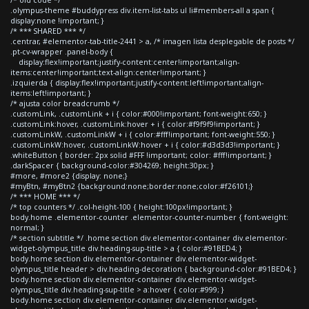
.olympus-theme #buddypress div.item-list-tabs ul li#members-all a span {
display:none !important; }
/* *** SHARED *** */
.centrar, #elementor-tab-title-2441 > a, /* imagen lista desplegable de posts */
.pt-cv-wrapper .panel-body {
display:flex!important;justify-content:center!important;align-
items:center!important;text-align:center!important; }
.izquierda { display:flex!important;justify-content:left!important;align-
items:left!important; }
/* ajusta color breadcrumb */
.customLink, .customLink + i { color:#000!important; font-weight:650; }
.customLink:hover, .customLink:hover + i { color:#f9f9f9!important; }
.customLinkW, .customLinkW + i { color:#fff!important; font-weight:550; }
.customLinkW:hover, .customLinkW:hover + i { color:#d3d3d3!important; }
.whiteButton { border: 2px solid #FFF !important; color: #fff!important; }
.darkSpacer { background-color:#304269; height:30px; }
#more, #more2 {display: none;}
#myBtn, #myBtn2 {background:none;border:none;color:#f26101;}
/* *** HOME *** */
/* top counters */ .col-height-100 { height:100px!important; }
body.home .elementor-counter .elementor-counter-number { font-weight:
normal; }
/* section subtitle */ .home section div.elementor-container div.elementor-
widget-olympus_title div.heading-sup-title > a { color:#91BED4; }
body.home section div.elementor-container div.elementor-widget-
olympus_title header > div.heading-decoration { background-color:#91BED4; }
body.home section div.elementor-container div.elementor-widget-
olympus_title div.heading-sup-title > a:hover { color:#999; }
body.home section div.elementor-container div.elementor-widget-