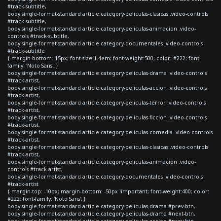
#track-subtitle,
body.single-format-standard article.category-peliculas-clasicas .video-controls
#track-subtitle,
body.single-format-standard article.category-peliculas-animacion .video-
controls #track-subtitle,
body.single-format-standard article.category-documentales .video-controls
#track-subtitle
{ margin-bottom: 15px; font-size:1.4em; font-weight:500; color: #222; font-
family: 'Noto Sans'; }
body.single-format-standard article.category-peliculas-drama .video-controls
#track-artist,
body.single-format-standard article.category-peliculas-accion .video-controls
#track-artist,
body.single-format-standard article.category-peliculas-terror .video-controls
#track-artist,
body.single-format-standard article.category-peliculas-ficcion .video-controls
#track-artist,
body.single-format-standard article.category-peliculas-comedia .video-controls
#track-artist,
body.single-format-standard article.category-peliculas-clasicas .video-controls
#track-artist,
body.single-format-standard article.category-peliculas-animacion .video-
controls #track-artist,
body.single-format-standard article.category-documentales .video-controls
#track-artist
{ margin-top: -10px; margin-bottom: -50px !important; font-weight:400; color:
#222; font-family: 'Noto Sans'; }
body.single-format-standard article.category-peliculas-drama #prev-btn,
body.single-format-standard article.category-peliculas-drama #next-btn,
body.single-format-standard article.category-peliculas-accion #prev-btn,