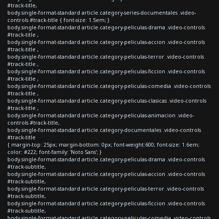
#track-title,
body.single-format-standard article.category-series-documentales .video-
controls #track-title { font-size: 1.5em; }
body.single-format-standard article.category-peliculas-drama .video-controls
#track-title ,
body.single-format-standard article.category-peliculas-accion .video-controls
#track-title ,
body.single-format-standard article.category-peliculas-terror .video-controls
#track-title ,
body.single-format-standard article.category-peliculas-ficcion .video-controls
#track-title ,
body.single-format-standard article.category-peliculas-comedia .video-controls
#track-title ,
body.single-format-standard article.category-peliculas-clasicas .video-controls
#track-title ,
body.single-format-standard article.category-peliculas-animacion .video-
controls #track-title,
body.single-format-standard article.category-documentales .video-controls
#track-title
{ margin-top: 25px; margin-bottom: 0px; font-weight:600; font-size: 1.6em;
color: #222; font-family: 'Noto Sans'; }
body.single-format-standard article.category-peliculas-drama .video-controls
#track-subtitle,
body.single-format-standard article.category-peliculas-accion .video-controls
#track-subtitle,
body.single-format-standard article.category-peliculas-terror .video-controls
#track-subtitle,
body.single-format-standard article.category-peliculas-ficcion .video-controls
#track-subtitle,
body.single-format-standard article.category-peliculas-comedia .video-controls