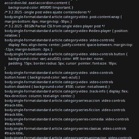
accordion-list .eael-accordion-content {
background-color: #f0f0f0 !important; }
/* 3.2 2025 - single post video ajuste contenedores */
body.single-format-standard article.category-video .post-content-wrap {
margin-bottom:-6px; margin-top: -50px; }
/* 3.2 2025 - BEGIN Partial CSS from single video player post */
body.single-format-standard article.category-video #video-player { position:
relative; }
body.single-format-standard article.category-video .video-controls{
display: flex; align-items: center; justify-content: space-between; margin-top:
-12px; margin-bottom: -3px; }
body.single-format-standard article.category-video .video-controls button {
background-color: var(--azulDD); color: #fff; border: none;
padding: 15px; border-radius: 5px; cursor: pointer; font-size: 18px;
}
body.single-format-standard article.category-video .video-controls
button:hover { background-color: var(--azul); }
body.single-format-standard article.category-video .video-controls
button:disabled { background-color: #550; cursor: not-allowed; }
body.single-format-standard article.category-video .track-info { display: flex;
flex-direction: column; text-align: center; }
body.single-format-standard article.category-series-accion .video-controls
#track-title,
body.single-format-standard article.category-series-ficcion .video-controls
#track-title,
body.single-format-standard article.category-series-comedia .video-controls
#track-title,
body.single-format-standard article.category-series-clasicas .video-controls
#track-title,
body.single-format-standard article.category-series-animacion .video-controls