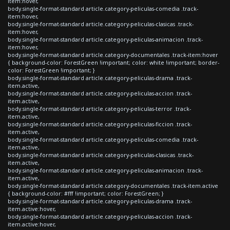
item:hover,
body.single-format-standard article.category-peliculas-comedia .track-
item:hover,
body.single-format-standard article.category-peliculas-clasicas .track-
item:hover,
body.single-format-standard article.category-peliculas-animacion .track-
item:hover,
body.single-format-standard article.category-documentales .track-item:hover
{ background-color: ForestGreen !important; color: white !important; border-
color: ForestGreen !important; }
body.single-format-standard article.category-peliculas-drama .track-
item.active,
body.single-format-standard article.category-peliculas-accion .track-
item.active,
body.single-format-standard article.category-peliculas-terror .track-
item.active,
body.single-format-standard article.category-peliculas-ficcion .track-
item.active,
body.single-format-standard article.category-peliculas-comedia .track-
item.active,
body.single-format-standard article.category-peliculas-clasicas .track-
item.active,
body.single-format-standard article.category-peliculas-animacion .track-
item.active,
body.single-format-standard article.category-documentales .track-item.active
{ background-color: #fff !important; color: ForestGreen; }
body.single-format-standard article.category-peliculas-drama .track-
item.active:hover,
body.single-format-standard article.category-peliculas-accion .track-
item.active:hover,