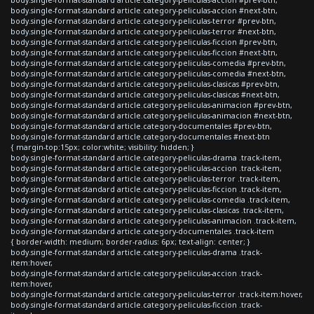
body.single-format-standard article.category-peliculas-accion #next-btn,
body.single-format-standard article.category-peliculas-terror #prev-btn,
body.single-format-standard article.category-peliculas-terror #next-btn,
body.single-format-standard article.category-peliculas-ficcion #prev-btn,
body.single-format-standard article.category-peliculas-ficcion #next-btn,
body.single-format-standard article.category-peliculas-comedia #prev-btn,
body.single-format-standard article.category-peliculas-comedia #next-btn,
body.single-format-standard article.category-peliculas-clasicas #prev-btn,
body.single-format-standard article.category-peliculas-clasicas #next-btn,
body.single-format-standard article.category-peliculas-animacion #prev-btn,
body.single-format-standard article.category-peliculas-animacion #next-btn,
body.single-format-standard article.category-documentales #prev-btn,
body.single-format-standard article.category-documentales #next-btn
{ margin-top:15px; color:white; visibility: hidden; }
body.single-format-standard article.category-peliculas-drama .track-item,
body.single-format-standard article.category-peliculas-accion .track-item,
body.single-format-standard article.category-peliculas-terror .track-item,
body.single-format-standard article.category-peliculas-ficcion .track-item,
body.single-format-standard article.category-peliculas-comedia .track-item,
body.single-format-standard article.category-peliculas-clasicas .track-item,
body.single-format-standard article.category-peliculas-animacion .track-item,
body.single-format-standard article.category-documentales .track-item
{ border-width: medium; border-radius: 6px; text-align: center; }
body.single-format-standard article.category-peliculas-drama .track-
item:hover,
body.single-format-standard article.category-peliculas-accion .track-
item:hover,
body.single-format-standard article.category-peliculas-terror .track-item:hover,
body.single-format-standard article.category-peliculas-ficcion .track-