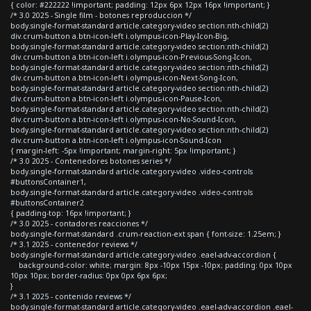
{ color: #222222 !important; padding: 12px 6px 12px 16px !important; }
/* 3.0 2025 - Single film - botones reproduccion */
body.single-format-standard article.category-video section:nth-child(2)
div.crum-button a.btn-icon-left i.olympus-icon-Play-Icon-Big,
body.single-format-standard article.category-video section:nth-child(2)
div.crum-button a.btn-icon-left i.olympus-icon-Previous-Song-Icon,
body.single-format-standard article.category-video section:nth-child(2)
div.crum-button a.btn-icon-left i.olympus-icon-Next-Song-Icon,
body.single-format-standard article.category-video section:nth-child(2)
div.crum-button a.btn-icon-left i.olympus-icon-Pause-Icon,
body.single-format-standard article.category-video section:nth-child(2)
div.crum-button a.btn-icon-left i.olympus-icon-No-Sound-Icon,
body.single-format-standard article.category-video section:nth-child(2)
div.crum-button a.btn-icon-left i.olympus-icon-Sound-Icon
{ margin-left: -5px !important; margin-right: 5px !important; }
/* 3.0 2025 - Contenedores botones series */
body.single-format-standard article.category-video .video-controls
#buttonsContainer1,
body.single-format-standard article.category-video .video-controls
#buttonsContainer2
{ padding-top: 16px !important; }
/* 3.0 2025 - contadores reacciones */
body.single-format-standard .crum-reaction-ext span { font-size: 1.25em; }
/* 3.1 2025 - contenedor reviews */
body.single-format-standard article.category-video .eael-adv-accordion {
background-color: white; margin: 8px -10px 15px -10px; padding: 0px 10px
10px 10px; border-radius: 0px 0px 6px 6px;
}
/* 3.1 2025 - contenido reviews */
body.single-format-standard article.category-video .eael-adv-accordion .eael-