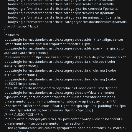
body.single-format-standard article.category-series-ficcion #pantalla,
body.single-format-standard article.category-series-comedia #pantalla,
body.single-format-standard article.category-series-clasicas #pantalla,
body.single-format-standard article.category-series-animacion #pantalla,
body.single-format-standard article .category-series-documentales #pantalla
{ padding-top: 11px; }
}
/* films */
body.single-format-standard article.category-video a.btn { text-align: center
!important; font-weight: 400 !important; font-size:15px; }
body.single-format-standard article.category-video a.btn span { margin: auto
auto auto auto !important; }
/* reviews dot color #pro-reviews > li:nth-child(1) > div > div.pro-crit-med > i */
body.single-format-standard article.category-video .fa-circle.pos { color:
#4CAF50 !important; }
body.single-format-standard article.category-video .fa-circle.neu { color:
#FFBF00 !important; }
body.single-format-standard article.category-video .fa-circle.neg { color:
#d33221 !important; }
/* PROVIS - Oculta mensaje 'Para reproducir el video gira tu smartphone'
body.single-format-standard article.category-video div[data-elementor-
type="wp-post"] section.elementor-section > div.elementor-container >
div.elementor-column > div.elementor-widget-wrap { display:none; } */
/* series */ .fullScreenButton { float: right; margin-top: -1px; padding: 3px 5px;
border: 2px solid black; border-radius: 0px 0px 5px 5px; }
/* *** AUDIO POST *** */
/* 2.0 */ article.category-musica > div.post-content-wrap > div.post-content >
div.elementor > section.elementor-inner-section {
background-color: var(--violetaD)!important; padding-bottom:30px; margin-