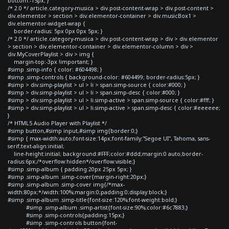
bottom:-15px; }
/* 2.0 */ article.category-musica > div.post-content-wrap > div.post-content >
div.elementor > section > div.elementor-container > div.musicBox1 >
div.elementor-widget-wrap {
border-radius: 5px 0px 0px 5px; }
/* 2.0 */ article.category-musica > div.post-content-wrap > div > div.elementor
> section > div.elementor-container > div.elementor-column > div >
div.MyCoverPlaylist > div > img {
margin-top:-3px !important; }
#simp .simp-info { color: #604498; }
#simp .simp-controls { background-color: #604499; border-radius:5px; }
#simp > div.simp-playlist > ul > li > span.simp-source { color:#000; }
#simp > div.simp-playlist > ul > li > span.simp-desc { color:#000; }
#simp > div.simp-playlist > ul > li.simp-active > span.simp-source { color:#fff; }
#simp > div.simp-playlist > ul > li.simp-active > span.simp-desc { color:#eeeeee;
}
/* HTML5 Audio Player with Playlist */
#simp button,#simp input,#simp img{border:0;}
#simp { max-width:auto;font-size:14px;font-family:"Segoe UI", Tahoma, sans-
serif;text-align:initial;
line-height:initial; background:#FFF;color:#ddd;margin:0 auto;border-
radius:6px;/*overflow:hidden*/overflow:visible;}
#simp .simp-album { padding:20px 25px 5px; }
#simp .simp-album .simp-cover{margin-right:20px;}
#simp .simp-album .simp-cover img{/*max-
width:80px;*/width:100%;margin:0;padding:0;display:block;}
#simp .simp-album .simp-title{font-size:120%;font-weight:bold;}
#simp .simp-album .simp-artist{font-size:90%;color:#6c7883;}
#simp .simp-controls{padding:15px;}
#simp .simp-controls button{font-