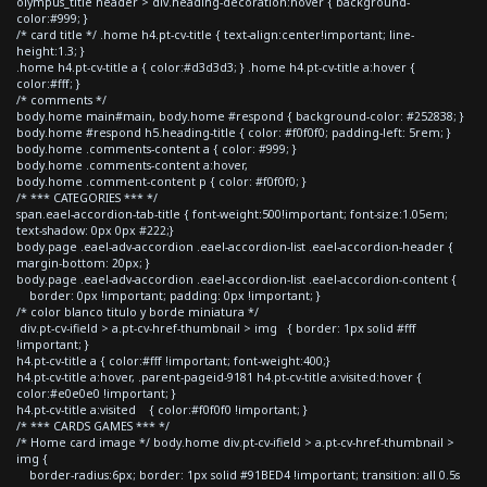
olympus_title header > div.heading-decoration:hover { background-
color:#999; }
/* card title */ .home h4.pt-cv-title { text-align:center!important; line-
height:1.3; }
.home h4.pt-cv-title a { color:#d3d3d3; } .home h4.pt-cv-title a:hover {
color:#fff; }
/* comments */
body.home main#main, body.home #respond { background-color: #252838; }
body.home #respond h5.heading-title { color: #f0f0f0; padding-left: 5rem; }
body.home .comments-content a { color: #999; }
body.home .comments-content a:hover,
body.home .comment-content p { color: #f0f0f0; }
/* *** CATEGORIES *** */
span.eael-accordion-tab-title { font-weight:500!important; font-size:1.05em;
text-shadow: 0px 0px #222;}
body.page .eael-adv-accordion .eael-accordion-list .eael-accordion-header {
margin-bottom: 20px; }
body.page .eael-adv-accordion .eael-accordion-list .eael-accordion-content {
border: 0px !important; padding: 0px !important; }
/* color blanco titulo y borde miniatura */
div.pt-cv-ifield > a.pt-cv-href-thumbnail > img { border: 1px solid #fff
!important; }
h4.pt-cv-title a { color:#fff !important; font-weight:400;}
h4.pt-cv-title a:hover, .parent-pageid-9181 h4.pt-cv-title a:visited:hover {
color:#e0e0e0 !important; }
h4.pt-cv-title a:visited { color:#f0f0f0 !important; }
/* *** CARDS GAMES *** */
/* Home card image */ body.home div.pt-cv-ifield > a.pt-cv-href-thumbnail >
img {
border-radius:6px; border: 1px solid #91BED4 !important; transition: all 0.5s