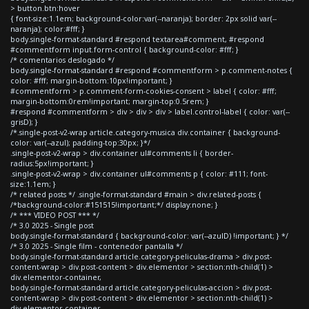
> button.btn:hover
{ font-size:1.1em; background-color:var(--naranja); border: 2px solid var(--
naranja); color:#fff; }
body.single-format-standard #respond textarea#comment, #respond
#commentform input.form-control { background-color: #fff; }
/* comentarios deslogado */
body.single-format-standard #respond #commentform > p.comment-notes {
color: #fff; margin-bottom:10px!important; }
#commentform > p.comment-form-cookies-consent > label { color: #fff;
margin-bottom:0rem!important; margin-top:0.5rem; }
#respond #commentform > div > div > div > label.control-label { color: var(--
grisD); }
/*.single-post-v2-wrap article.category-musica div.container { background-
color: var(--azul); padding-top:30px; }*/
.single-post-v2-wrap > div.container ul#comments li { border-
radius:5px!important; }
.single-post-v2-wrap > div.container ul#comments p { color: #111; font-
size:1.1em; }
/* related posts */ .single-format-standard #main > div.related-posts {
/*background-color:#151515!important;*/ display:none; }
/* *** VIDEO POST *** */
/* 3.0 2025 - Single post
body.single-format-standard { background-color: var(--azulD) !important; } */
/* 3.0 2025 - Single film - contenedor pantalla */
body.single-format-standard article.category-peliculas-drama > div.post-
content-wrap > div.post-content > div.elementor > section:nth-child(1) >
div.elementor-container,
body.single-format-standard article.category-peliculas-accion > div.post-
content-wrap > div.post-content > div.elementor > section:nth-child(1) >
div.elementor-container,