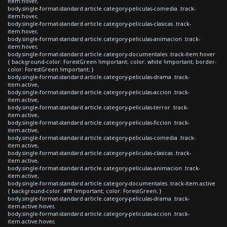
item:hover,
body.single-format-standard article.category-peliculas-comedia .track-
item:hover,
body.single-format-standard article.category-peliculas-clasicas .track-
item:hover,
body.single-format-standard article.category-peliculas-animacion .track-
item:hover,
body.single-format-standard article.category-documentales .track-item:hover
{ background-color: ForestGreen !important; color: white !important; border-
color: ForestGreen !important; }
body.single-format-standard article.category-peliculas-drama .track-
item.active,
body.single-format-standard article.category-peliculas-accion .track-
item.active,
body.single-format-standard article.category-peliculas-terror .track-
item.active,
body.single-format-standard article.category-peliculas-ficcion .track-
item.active,
body.single-format-standard article.category-peliculas-comedia .track-
item.active,
body.single-format-standard article.category-peliculas-clasicas .track-
item.active,
body.single-format-standard article.category-peliculas-animacion .track-
item.active,
body.single-format-standard article.category-documentales .track-item.active
{ background-color: #fff !important; color: ForestGreen; }
body.single-format-standard article.category-peliculas-drama .track-
item.active:hover,
body.single-format-standard article.category-peliculas-accion .track-
item.active:hover,