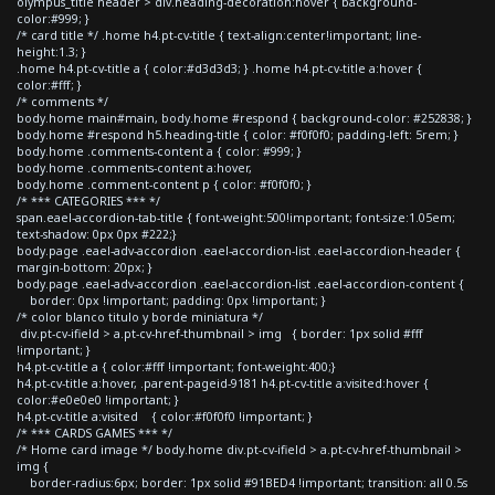
olympus_title header > div.heading-decoration:hover { background-
color:#999; }
/* card title */ .home h4.pt-cv-title { text-align:center!important; line-
height:1.3; }
.home h4.pt-cv-title a { color:#d3d3d3; } .home h4.pt-cv-title a:hover {
color:#fff; }
/* comments */
body.home main#main, body.home #respond { background-color: #252838; }
body.home #respond h5.heading-title { color: #f0f0f0; padding-left: 5rem; }
body.home .comments-content a { color: #999; }
body.home .comments-content a:hover,
body.home .comment-content p { color: #f0f0f0; }
/* *** CATEGORIES *** */
span.eael-accordion-tab-title { font-weight:500!important; font-size:1.05em;
text-shadow: 0px 0px #222;}
body.page .eael-adv-accordion .eael-accordion-list .eael-accordion-header {
margin-bottom: 20px; }
body.page .eael-adv-accordion .eael-accordion-list .eael-accordion-content {
border: 0px !important; padding: 0px !important; }
/* color blanco titulo y borde miniatura */
div.pt-cv-ifield > a.pt-cv-href-thumbnail > img { border: 1px solid #fff
!important; }
h4.pt-cv-title a { color:#fff !important; font-weight:400;}
h4.pt-cv-title a:hover, .parent-pageid-9181 h4.pt-cv-title a:visited:hover {
color:#e0e0e0 !important; }
h4.pt-cv-title a:visited { color:#f0f0f0 !important; }
/* *** CARDS GAMES *** */
/* Home card image */ body.home div.pt-cv-ifield > a.pt-cv-href-thumbnail >
img {
border-radius:6px; border: 1px solid #91BED4 !important; transition: all 0.5s