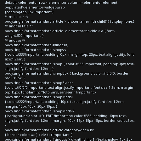
default>.elementor-row>.elementor-column>.elementor-element-
populated>.elementor-widget-wrap
{padding-top:0px!important;}
/* meta bar */
body.single-format-standard article > div.container:nth-child(1) {display:none;}
/* sinopsis title */
body.single-format-standard article .elementor-tab-title > a { font-
weight:500!important; }
/* sinopsis */
body.single-format-standard #sinopsis,
body.single-format-standard .sinopsis
{ color:#333!important; padding: 0px; margin-top:-25px; text-align:justify; font-
size:1.2em; }
body.single-format-standard .sinop { color:#333!important; padding: 0px; text-
align:justify; font-size:1.2em; }
body.single-format-standard .sinopBox { background-color:#f0f0f0; border-
radius:3px; }
body.single-format-standard .sinopBlanco
{color:#f0f0f0!important; text-align:justify!important; font-size:1.2em; margin-
top:15px; font-family: 'Noto Sans', sans-serif !important;}
body.single-format-standard .sinopModal
{ color:#222!important; padding: 10px; text-align:justify; font-size:1.2em;
margin: 10px 10px -20px 10px; }
body.single-format-standard .sinopModal2
{ background-color: #D1EBFF !important; color:#333; padding: 10px; text-
align:justify; font-size:1.2em; margin: -10px 15px 15px 15px; border-radius:3px;
}
body.single-format-standard article.category-video hr
{ border-color: var(--celeste)!important; }
body.single-format-standard #sinopsis > div:nth-child(1) {text-shadow: 1px 2px