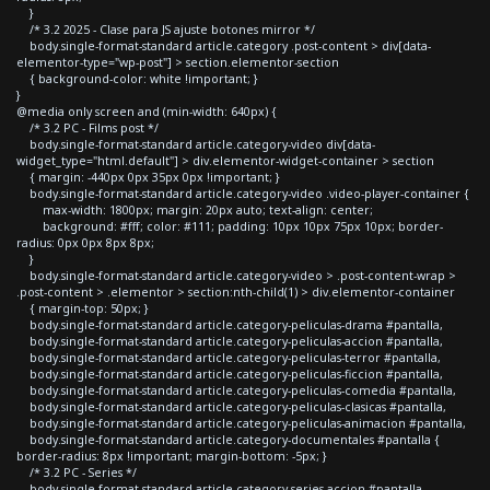
}
/* 3.2 2025 - Clase para JS ajuste botones mirror */
body.single-format-standard article.category .post-content > div[data-
elementor-type="wp-post"] > section.elementor-section
{ background-color: white !important; }
}
@media only screen and (min-width: 640px) {
/* 3.2 PC - Films post */
body.single-format-standard article.category-video div[data-
widget_type="html.default"] > div.elementor-widget-container > section
{ margin: -440px 0px 35px 0px !important; }
body.single-format-standard article.category-video .video-player-container {
max-width: 1800px; margin: 20px auto; text-align: center;
background: #fff; color: #111; padding: 10px 10px 75px 10px; border-
radius: 0px 0px 8px 8px;
}
body.single-format-standard article.category-video > .post-content-wrap >
.post-content > .elementor > section:nth-child(1) > div.elementor-container
{ margin-top: 50px; }
body.single-format-standard article.category-peliculas-drama #pantalla,
body.single-format-standard article.category-peliculas-accion #pantalla,
body.single-format-standard article.category-peliculas-terror #pantalla,
body.single-format-standard article.category-peliculas-ficcion #pantalla,
body.single-format-standard article.category-peliculas-comedia #pantalla,
body.single-format-standard article.category-peliculas-clasicas #pantalla,
body.single-format-standard article.category-peliculas-animacion #pantalla,
body.single-format-standard article.category-documentales #pantalla {
border-radius: 8px !important; margin-bottom: -5px; }
/* 3.2 PC - Series */
body.single-format-standard article.category-series-accion #pantalla,