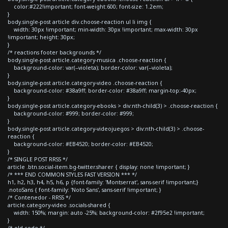
color:#222!important; font-weight:600; font-size: 1.2em;
}
body.single-post article div.choose-reaction ul li img {
width: 30px !important; min-width: 30px !important; max-width: 30px
!important; height: 30px;
}
/* reactions footer backgrounds */
body.single-post article.category-musica .choose-reaction {
background-color: var(--violeta); border-color: var(--violeta);
}
body.single-post article.category-video .choose-reaction {
background-color: #38a9ff; border-color: #38a9ff; margin-top:-40px;
}
body.single-post article.category-ebooks > div:nth-child(3) > .choose-reaction {
background-color: #999; border-color: #999;
}
body.single-post article.category-videojuegos > div:nth-child(3) > .choose-
reaction {
background-color: #EB4520; border-color: #EB4520;
}
/* SINGLE POST RRSS */
article .btn.social-item.bg-twitter.sharer { display: none !important; }
/* *** END COMMON STYLES FAST VERSION *** */
h1, h2, h3, h4, h5, h6, p {font-family: 'Montserrat', sans-serif !important;}
.notoSans { font-family: 'Noto Sans', sans-serif !important; }
/* Contenedor - RRSS */
article.category-video .socials-shared {
width: 150%; margin: auto -25%; background-color: #2f95e2 !important;
}
/* old code */