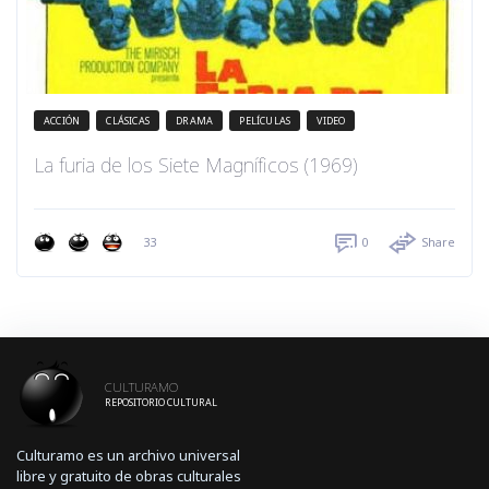
ACCIÓN
CLÁSICAS
DRAMA
PELÍCULAS
VIDEO
La furia de los Siete Magníficos (1969)
33
0
Share
CULTURAMO
REPOSITORIO CULTURAL
Culturamo es un archivo universal
libre y gratuito de obras culturales