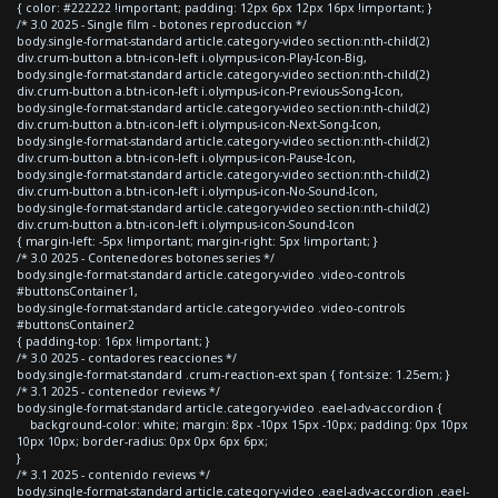
{ color: #222222 !important; padding: 12px 6px 12px 16px !important; }
/* 3.0 2025 - Single film - botones reproduccion */
body.single-format-standard article.category-video section:nth-child(2)
div.crum-button a.btn-icon-left i.olympus-icon-Play-Icon-Big,
body.single-format-standard article.category-video section:nth-child(2)
div.crum-button a.btn-icon-left i.olympus-icon-Previous-Song-Icon,
body.single-format-standard article.category-video section:nth-child(2)
div.crum-button a.btn-icon-left i.olympus-icon-Next-Song-Icon,
body.single-format-standard article.category-video section:nth-child(2)
div.crum-button a.btn-icon-left i.olympus-icon-Pause-Icon,
body.single-format-standard article.category-video section:nth-child(2)
div.crum-button a.btn-icon-left i.olympus-icon-No-Sound-Icon,
body.single-format-standard article.category-video section:nth-child(2)
div.crum-button a.btn-icon-left i.olympus-icon-Sound-Icon
{ margin-left: -5px !important; margin-right: 5px !important; }
/* 3.0 2025 - Contenedores botones series */
body.single-format-standard article.category-video .video-controls
#buttonsContainer1,
body.single-format-standard article.category-video .video-controls
#buttonsContainer2
{ padding-top: 16px !important; }
/* 3.0 2025 - contadores reacciones */
body.single-format-standard .crum-reaction-ext span { font-size: 1.25em; }
/* 3.1 2025 - contenedor reviews */
body.single-format-standard article.category-video .eael-adv-accordion {
background-color: white; margin: 8px -10px 15px -10px; padding: 0px 10px
10px 10px; border-radius: 0px 0px 6px 6px;
}
/* 3.1 2025 - contenido reviews */
body.single-format-standard article.category-video .eael-adv-accordion .eael-