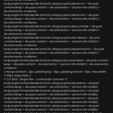
body.single-format-standard article.category-peliculas-terror > div.post-
content-wrap > div.post-content > div.elementor > section:nth-child(1) >
div.elementor-container,
body.single-format-standard article.category-peliculas-ficcion > div.post-
content-wrap > div.post-content > div.elementor > section:nth-child(1) >
div.elementor-container,
body.single-format-standard article.category-peliculas-comedia > div.post-
content-wrap > div.post-content > div.elementor > section:nth-child(1) >
div.elementor-container,
body.single-format-standard article.category-peliculas-clasicas > div.post-
content-wrap > div.post-content > div.elementor > section:nth-child(1) >
div.elementor-container,
body.single-format-standard article.category-peliculas-animacion > div.post-
content-wrap > div.post-content > div.elementor > section:nth-child(1) >
div.elementor-container,
body.single-format-standard article.category-documentales > div.post-content-
wrap > div.post-content > div.elementor > section:nth-child(1) > div.elementor-
container
{ margin-bottom: -3px; padding-top: 15px; padding-bottom: 10px; max-width:
1120px !important; }
/* 3.0 2025 - Single film - contenedor botones */
body.single-format-standard article.category-peliculas-drama > div.post-
content-wrap > div.post-content > div.elementor > section:nth-child(2),
body.single-format-standard article.category-peliculas-accion > div.post-
content-wrap > div.post-content > div.elementor > section:nth-child(2),
body.single-format-standard article.category-peliculas-terror > div.post-
content-wrap > div.post-content > div.elementor > section:nth-child(2),
body.single-format-standard article.category-peliculas-ficcion > div.post-
content-wrap > div.post-content > div.elementor > section:nth-child(2),