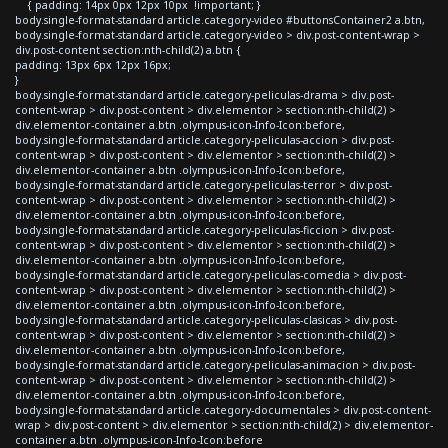
{ padding: 14px 0px 12px 10px !important; }
body.single-format-standard article.category-video #buttonsContainer2 a.btn,
body.single-format-standard article.category-video > div.post-content-wrap >
div.post-content section:nth-child(2) a.btn {
padding: 13px 6px 12px 16px;
}
body.single-format-standard article.category-peliculas-drama > div.post-
content-wrap > div.post-content > div.elementor > section:nth-child(2) >
div.elementor-container a.btn .olympus-icon-Info-Icon:before,
body.single-format-standard article.category-peliculas-accion > div.post-
content-wrap > div.post-content > div.elementor > section:nth-child(2) >
div.elementor-container a.btn .olympus-icon-Info-Icon:before,
body.single-format-standard article.category-peliculas-terror > div.post-
content-wrap > div.post-content > div.elementor > section:nth-child(2) >
div.elementor-container a.btn .olympus-icon-Info-Icon:before,
body.single-format-standard article.category-peliculas-ficcion > div.post-
content-wrap > div.post-content > div.elementor > section:nth-child(2) >
div.elementor-container a.btn .olympus-icon-Info-Icon:before,
body.single-format-standard article.category-peliculas-comedia > div.post-
content-wrap > div.post-content > div.elementor > section:nth-child(2) >
div.elementor-container a.btn .olympus-icon-Info-Icon:before,
body.single-format-standard article.category-peliculas-clasicas > div.post-
content-wrap > div.post-content > div.elementor > section:nth-child(2) >
div.elementor-container a.btn .olympus-icon-Info-Icon:before,
body.single-format-standard article.category-peliculas-animacion > div.post-
content-wrap > div.post-content > div.elementor > section:nth-child(2) >
div.elementor-container a.btn .olympus-icon-Info-Icon:before,
body.single-format-standard article.category-documentales > div.post-content-
wrap > div.post-content > div.elementor > section:nth-child(2) > div.elementor-
container a.btn .olympus-icon-Info-Icon:before