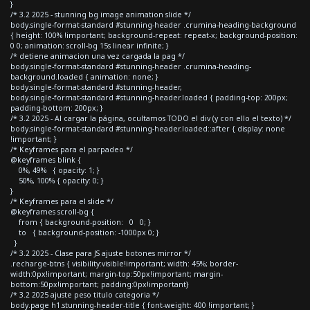
}
/* 3.2 2025 - stunning bg image animation slide */
body.single-format-standard #stunning-header .crumina-heading-background
{ height: 100% !important; background-repeat: repeat-x; background-position:
0 0; animation: scroll-bg 15s linear infinite; }
/* detiene animacion una vez cargada la pag */
body.single-format-standard #stunning-header .crumina-heading-
background.loaded { animation: none; }
body.single-format-standard #stunning-header,
body.single-format-standard #stunning-header.loaded { padding-top: 200px;
padding-bottom: 200px; }
/* 3.2 2025 - Al cargar la página, ocultamos TODO el div (y con ello el texto) */
body.single-format-standard #stunning-header.loaded::after { display: none
!important; }
/* Keyframes para el parpadeo */
@keyframes blink {
0%, 49% { opacity: 1; }
50%, 100% { opacity: 0; }
}
/* Keyframes para el slide */
@keyframes scroll-bg {
from { background-position: 0 0; }
to { background-position: -1000px 0; }
}
/* 3.2 2025 - Clase para JS ajuste botones mirror */
.recharge-btns { visibility:visible!important; width: 45%; border-
width:0px!important; margin-top:50px!important; margin-
bottom:50px!important; padding:0px!important}
/* 3.2 2025 ajuste peso titulo categoria */
body.page h1.stunning-header-title { font-weight: 400 !important; }