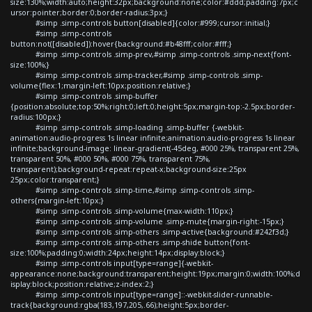
size:130%;width:auto;height:32px;background:none;color:#ddd;padding:7px;c
ursor:pointer;border:0;border-radius:3px;}
#simp .simp-controls button[disabled]{color:#999;cursor:initial;}
#simp .simp-controls
button:not([disabled]):hover{background:#b48fff;color:#fff;}
#simp .simp-controls .simp-prev,#simp .simp-controls .simp-next{font-
size:100%;}
#simp .simp-controls .simp-tracker,#simp .simp-controls .simp-
volume{flex:1;margin-left:10px;position:relative;}
#simp .simp-controls .simp-buffer
{position:absolute;top:50%;right:0;left:0;height:5px;margin-top:-2.5px;border-
radius:100px;}
#simp .simp-controls .simp-loading .simp-buffer {-webkit-
animation:audio-progress 1s linear infinite;animation:audio-progress 1s linear
infinite;background-image: linear-gradient(-45deg, #000 25%, transparent 25%,
transparent 50%, #000 50%, #000 75%, transparent 75%,
transparent);background-repeat:repeat-x;background-size:25px
25px;color:transparent;}
#simp .simp-controls .simp-time,#simp .simp-controls .simp-
others{margin-left:10px;}
#simp .simp-controls .simp-volume{max-width:110px;}
#simp .simp-controls .simp-volume .simp-mute{margin-right:-15px;}
#simp .simp-controls .simp-others .simp-active{background:#242f3d;}
#simp .simp-controls .simp-others .simp-shide button{font-
size:100%;padding:0;width:24px;height:14px;display:block;}
#simp .simp-controls input[type=range]{-webkit-
appearance:none;background:transparent;height:19px;margin:0;width:100%;d
isplay:block;position:relative;z-index:2;}
#simp .simp-controls input[type=range]::-webkit-slider-runnable-
track{background:rgba(183,197,205,.66);height:5px;border-