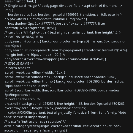
ease-in !important; }
/* Single card image */ body.page div.pt-cv-ifield > a.pt-cv-href-thumbnail >
img {
border-radius:6px; border: 1px solid #999999; transition: all 0.5s ease-in; }
div.pt-cv-ifield > a.pt-cv-href-thumbnail > img:hover {
box-shadow: 2px 2px #777777; border: 1px solid #777777; filter:
contrast(160%) brightness(110%); }
/* card title */ h4.pt-cv-title { text-align:center!important; line-height:1.3; }
/* PAGINA DE BUSQUEDA
body.search #content { background-color: var(--grisD); margin: 0px; padding-
top:40px; }
body.search .stunning-search .search-page-panel { transform: translateY(140%);
margin-bottom: 60px; z-index: 100; } */
body.search #overflow-x-wrapper { background-color: #e84520; }
/* SINGLE GAME */
/* barra scroll */
.scroll::-webkit-scrollbar { width: 12px; }
.scroll::-webkit-scrollbar-track { background: #999; border-radius: 10px;}
.scroll::-webkit-scrollbar-thumb { background-color: #D9E8F5; border-radius:
20px; border: 3px solid #999; }
.scroll { scrollbar-width: thin; scrollbar-color: #D9E8F5 #999; border-radius:
5px!important; }
/* contenedor scroll */
div.scroll { background: #252525; line-height: 1.66; border: 0px solid #304269;
overflow-y: scroll; height: 192px; padding-right:10px;
color:#f0f0f0!important; text-align:justify; font-size:1.1em; font-family: 'Noto
Sans', sans-serif !important; }
/* pestaña 'instrucciones y requisitos' */
article.category-videojuegos .eael-adv-accordion .eael-accordion-list .eael-
accordion-header svg.e-fas-angle-right {