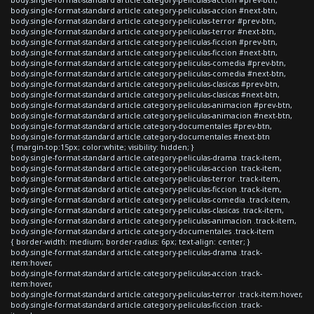
body.single-format-standard article.category-peliculas-accion #next-btn,
body.single-format-standard article.category-peliculas-terror #prev-btn,
body.single-format-standard article.category-peliculas-terror #next-btn,
body.single-format-standard article.category-peliculas-ficcion #prev-btn,
body.single-format-standard article.category-peliculas-ficcion #next-btn,
body.single-format-standard article.category-peliculas-comedia #prev-btn,
body.single-format-standard article.category-peliculas-comedia #next-btn,
body.single-format-standard article.category-peliculas-clasicas #prev-btn,
body.single-format-standard article.category-peliculas-clasicas #next-btn,
body.single-format-standard article.category-peliculas-animacion #prev-btn,
body.single-format-standard article.category-peliculas-animacion #next-btn,
body.single-format-standard article.category-documentales #prev-btn,
body.single-format-standard article.category-documentales #next-btn
{ margin-top:15px; color:white; visibility: hidden; }
body.single-format-standard article.category-peliculas-drama .track-item,
body.single-format-standard article.category-peliculas-accion .track-item,
body.single-format-standard article.category-peliculas-terror .track-item,
body.single-format-standard article.category-peliculas-ficcion .track-item,
body.single-format-standard article.category-peliculas-comedia .track-item,
body.single-format-standard article.category-peliculas-clasicas .track-item,
body.single-format-standard article.category-peliculas-animacion .track-item,
body.single-format-standard article.category-documentales .track-item
{ border-width: medium; border-radius: 6px; text-align: center; }
body.single-format-standard article.category-peliculas-drama .track-
item:hover,
body.single-format-standard article.category-peliculas-accion .track-
item:hover,
body.single-format-standard article.category-peliculas-terror .track-item:hover,
body.single-format-standard article.category-peliculas-ficcion .track-