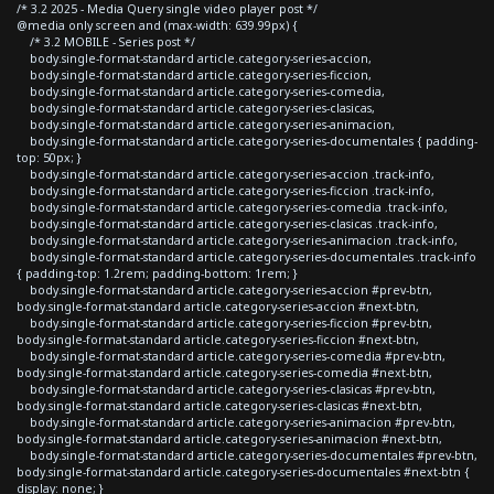
/* 3.2 2025 - Media Query single video player post */
@media only screen and (max-width: 639.99px) {
/* 3.2 MOBILE - Series post */
body.single-format-standard article.category-series-accion,
body.single-format-standard article.category-series-ficcion,
body.single-format-standard article.category-series-comedia,
body.single-format-standard article.category-series-clasicas,
body.single-format-standard article.category-series-animacion,
body.single-format-standard article.category-series-documentales { padding-
top: 50px; }
body.single-format-standard article.category-series-accion .track-info,
body.single-format-standard article.category-series-ficcion .track-info,
body.single-format-standard article.category-series-comedia .track-info,
body.single-format-standard article.category-series-clasicas .track-info,
body.single-format-standard article.category-series-animacion .track-info,
body.single-format-standard article.category-series-documentales .track-info
{ padding-top: 1.2rem; padding-bottom: 1rem; }
body.single-format-standard article.category-series-accion #prev-btn,
body.single-format-standard article.category-series-accion #next-btn,
body.single-format-standard article.category-series-ficcion #prev-btn,
body.single-format-standard article.category-series-ficcion #next-btn,
body.single-format-standard article.category-series-comedia #prev-btn,
body.single-format-standard article.category-series-comedia #next-btn,
body.single-format-standard article.category-series-clasicas #prev-btn,
body.single-format-standard article.category-series-clasicas #next-btn,
body.single-format-standard article.category-series-animacion #prev-btn,
body.single-format-standard article.category-series-animacion #next-btn,
body.single-format-standard article.category-series-documentales #prev-btn,
body.single-format-standard article.category-series-documentales #next-btn {
display: none; }