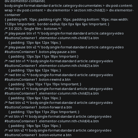
div.elementor-container,
body.single-format-standard article.category-documentales > div.post-content-
wrap > div.post-content > div.elementor > section:nth-child(2) > div.elementor-
container
{ padding-left: 10px; padding-right: 10px; padding-bottom: 10px; max-width:
1120px !important; border-radius: 0px 0px 6px 6px !important; }
/* 3.0 2025 - Single film - botones */
/* play-pause btn v1 */ body.single-format-standard article.category-video
#buttonsContainer1 .elementor-column:nth-child(1) a.btn
{ padding: 13px 6px 12px 16px; }
/* play-pause btn v2 */ body.single-format-standard article.category-video
#buttonsContainer1 .boton-play-pause a.btn
{ padding: 13px 3px 11px 18px !important }
/* rwd btn v1 */ body.single-format-standard article.category-video
#buttonsContainer1 .elementor-column:nth-child(2) a.btn
{ padding: 13px 6px 12px 16px; }
/* rwd btn v2 */ body.single-format-standard article.category-video
#buttonsContainer1 .boton-rewind a.btn
{ padding: 13px 10px 11px 19px !important; }
/* fwd btn v1 */ body.single-format-standard article.category-video
#buttonsContainer1 .elementor-column:nth-child(3) a.btn
{ padding: 13px 6px 12px 16px; }
/* fwd btn v2 */ body.single-format-standard article.category-video
#buttonsContainer1 .boton-forward a.btn
{ padding: 13px 9px 11px 20px !important; }
/* vol btn v1 */ body.single-format-standard article.category-video
#buttonsContainer1 .elementor-column:nth-child(4) a.btn
{ padding: 14px 5px 12px 16px; }
/* vol btn v2 */ body.single-format-standard article.category-video
#buttonsContainer1 .boton-volume a.btn