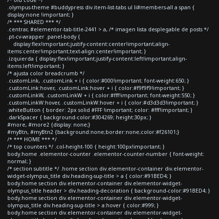
.olympus-theme #buddypress div.item-list-tabs ul li#members-all a span {
display:none !important; }
/* *** SHARED *** */
.centrar, #elementor-tab-title-2441 > a, /* imagen lista desplegable de posts */
.pt-cv-wrapper .panel-body {
display:flex!important;justify-content:center!important;align-
items:center!important;text-align:center!important; }
.izquierda { display:flex!important;justify-content:left!important;align-
items:left!important; }
/* ajusta color breadcrumb */
.customLink, .customLink + i { color:#000!important; font-weight:650; }
.customLink:hover, .customLink:hover + i { color:#f9f9f9!important; }
.customLinkW, .customLinkW + i { color:#fff!important; font-weight:550; }
.customLinkW:hover, .customLinkW:hover + i { color:#d3d3d3!important; }
.whiteButton { border: 2px solid #FFF !important; color: #fff!important; }
.darkSpacer { background-color:#304269; height:30px; }
#more, #more2 {display: none;}
#myBtn, #myBtn2 {background:none;border:none;color:#f26101;}
/* *** HOME *** */
/* top counters */ .col-height-100 { height:100px!important; }
body.home .elementor-counter .elementor-counter-number { font-weight:
normal; }
/* section subtitle */ .home section div.elementor-container div.elementor-
widget-olympus_title div.heading-sup-title > a { color:#91BED4; }
body.home section div.elementor-container div.elementor-widget-
olympus_title header > div.heading-decoration { background-color:#91BED4; }
body.home section div.elementor-container div.elementor-widget-
olympus_title div.heading-sup-title > a:hover { color:#999; }
body.home section div.elementor-container div.elementor-widget-