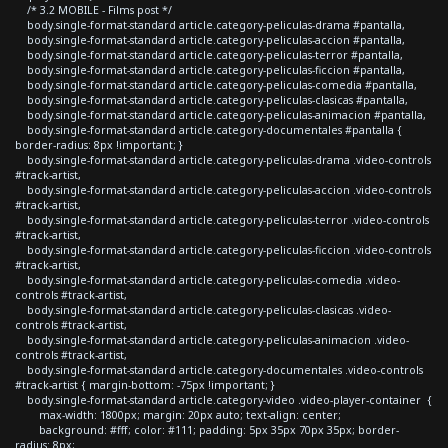
/* 3.2 MOBILE - Films post */
body.single-format-standard article.category-peliculas-drama #pantalla,
body.single-format-standard article.category-peliculas-accion #pantalla,
body.single-format-standard article.category-peliculas-terror #pantalla,
body.single-format-standard article.category-peliculas-ficcion #pantalla,
body.single-format-standard article.category-peliculas-comedia #pantalla,
body.single-format-standard article.category-peliculas-clasicas #pantalla,
body.single-format-standard article.category-peliculas-animacion #pantalla,
body.single-format-standard article.category-documentales #pantalla {
border-radius: 8px !important; }
body.single-format-standard article.category-peliculas-drama .video-controls
#track-artist,
body.single-format-standard article.category-peliculas-accion .video-controls
#track-artist,
body.single-format-standard article.category-peliculas-terror .video-controls
#track-artist,
body.single-format-standard article.category-peliculas-ficcion .video-controls
#track-artist,
body.single-format-standard article.category-peliculas-comedia .video-
controls #track-artist,
body.single-format-standard article.category-peliculas-clasicas .video-
controls #track-artist,
body.single-format-standard article.category-peliculas-animacion .video-
controls #track-artist,
body.single-format-standard article.category-documentales .video-controls
#track-artist { margin-bottom: -75px !important; }
body.single-format-standard article.category-video .video-player-container {
max-width: 1800px; margin: 20px auto; text-align: center;
background: #fff; color: #111; padding: 5px 35px 70px 35px; border-
radius: 8px;