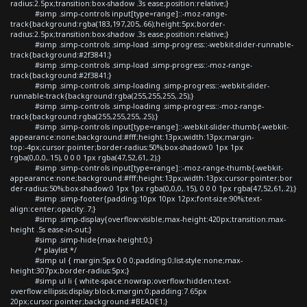
radius:2.5px;transition:box-shadow .3s ease;position:relative;}
#simp .simp-controls input[type=range]::-moz-range-
track{background:rgba(183,197,205,.66);height:5px;border-
radius:2.5px;transition:box-shadow .3s ease;position:relative;}
#simp .simp-controls .simp-load .simp-progress::-webkit-slider-runnable-
track{background:#2f3841;}
#simp .simp-controls .simp-load .simp-progress::-moz-range-
track{background:#2f3841;}
#simp .simp-controls .simp-loading .simp-progress::-webkit-slider-
runnable-track{background:rgba(255,255,255,.25);}
#simp .simp-controls .simp-loading .simp-progress::-moz-range-
track{background:rgba(255,255,255,.25);}
#simp .simp-controls input[type=range]::-webkit-slider-thumb{-webkit-
appearance:none;background:#fff;height:13px;width:13px;margin-
top:-4px;cursor:pointer;border-radius:50%;box-shadow:0 1px 1px
rgba(0,0,0,.15), 0 0 0 1px rgba(47,52,61,.2);}
#simp .simp-controls input[type=range]::-moz-range-thumb{-webkit-
appearance:none;background:#fff;height:13px;width:13px;cursor:pointer;bor
der-radius:50%;box-shadow:0 1px 1px rgba(0,0,0,.15), 0 0 0 1px rgba(47,52,61,.2);}
#simp .simp-footer{padding:10px 10px 12px;font-size:90%;text-
align:center;opacity:.7;}
#simp .simp-display{overflow:visible;max-height:420px;transition:max-
height .5s ease-in-out;}
#simp .simp-hide{max-height:0;}
/* playlist */
#simp ul { margin:5px 0 0 0;padding:0;list-style:none;max-
height:307px;border-radius:5px;}
#simp ul li { white-space:nowrap;overflow:hidden;text-
overflow:ellipsis;display:block;margin:0;padding:7.65px
20px;cursor:pointer;background:#BEADE1;}