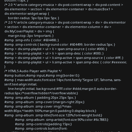
bottom:-15px; }
/* 2.0 */ article.category-musica > div.post-content-wrap > div.post-content >
div.elementor > section > div.elementor-container > div.musicBox1 >
div.elementor-widget-wrap {
border-radius: 5px 0px 0px 5px; }
/* 2.0 */ article.category-musica > div.post-content-wrap > div > div.elementor
> section > div.elementor-container > div.elementor-column > div >
div.MyCoverPlaylist > div > img {
margin-top:-3px !important; }
#simp .simp-info { color: #604498; }
#simp .simp-controls { background-color: #604499; border-radius:5px; }
#simp > div.simp-playlist > ul > li > span.simp-source { color:#000; }
#simp > div.simp-playlist > ul > li > span.simp-desc { color:#000; }
#simp > div.simp-playlist > ul > li.simp-active > span.simp-source { color:#fff; }
#simp > div.simp-playlist > ul > li.simp-active > span.simp-desc { color:#eeeeee;
}
/* HTML5 Audio Player with Playlist */
#simp button,#simp input,#simp img{border:0;}
#simp { max-width:auto;font-size:14px;font-family:"Segoe UI", Tahoma, sans-
serif;text-align:initial;
line-height:initial; background:#FFF;color:#ddd;margin:0 auto;border-
radius:6px;/*overflow:hidden*/overflow:visible;}
#simp .simp-album { padding:20px 25px 5px; }
#simp .simp-album .simp-cover{margin-right:20px;}
#simp .simp-album .simp-cover img{/*max-
width:80px;*/width:100%;margin:0;padding:0;display:block;}
#simp .simp-album .simp-title{font-size:120%;font-weight:bold;}
#simp .simp-album .simp-artist{font-size:90%;color:#6c7883;}
#simp .simp-controls{padding:15px;}
#simp .simp-controls button{font-