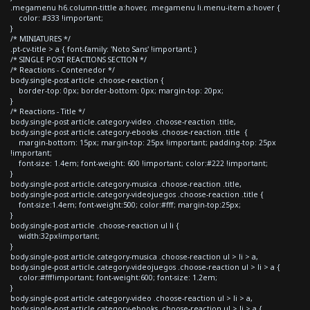
.megamenu h6.column-tittle a:hover, .megamenu li.menu-item a:hover {
color: #333 !important;
}
/* MINIATURES */
.pt-cv-title > a { font-family: 'Noto Sans' !important; }
/* SINGLE POST REACTIONS SECTION */
/* Reactions - Contenedor */
body.single-post article .choose-reaction {
border-top: 0px; border-bottom: 0px; margin-top: 20px;
}
/* Reactions - Title */
body.single-post article.category-video .choose-reaction .title,
body.single-post article.category-ebooks .choose-reaction .title {
margin-bottom: 15px; margin-top: 25px !important; padding-top: 25px
!important;
font-size: 1.4em; font-weight: 600 !important; color:#222 !important;
}
body.single-post article.category-musica .choose-reaction .title,
body.single-post article.category-videojuegos .choose-reaction .title {
font-size:1.4em; font-weight:500; color:#fff; margin-top:25px;
}
body.single-post article .choose-reaction ul li {
width:32px!important;
}
body.single-post article.category-musica .choose-reaction ul > li > a,
body.single-post article.category-videojuegos .choose-reaction ul > li > a {
color:#fff!important; font-weight:600; font-size: 1.2em;
}
body.single-post article.category-video .choose-reaction ul > li > a,
body.single-post article.category-ebooks .choose-reaction ul > li > a {