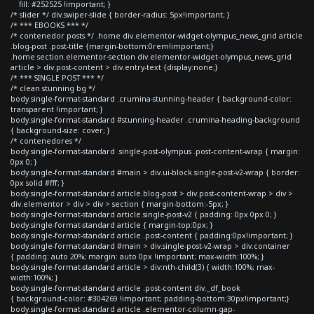
fill: #252525 !important; }
/* slider */ div.swiper-slide { border-radius: 5px!important; }
/* *** EBOOKS *** */
/* contenedor posts */ .home div.elementor-widget-olympus_news_grid article
.blog-post .post-title {margin-bottom:0rem!important;}
.home section.elementor-section div.elementor-widget-olympus_news_grid
article > div.post-content > div.entry-text {display:none;}
/* *** SINGLE POST *** */
/* clean stunning bg */
body.single-format-standard .crumina-stunning-header { background-color:
transparent !important; }
body.single-format-standard #stunning-header .crumina-heading-background
{ background-size: cover; }
/* contenedores */
body.single-format-standard .single-post-olympus .post-content-wrap { margin:
0px 0; }
body.single-format-standard #main > div.ui-block.single-post-v2-wrap { border:
0px solid #fff; }
body.single-format-standard article.blog-post > div.post-content-wrap > div >
div.elementor > div > div > section { margin-bottom:-5px; }
body.single-format-standard article.single-post-v2 { padding: 0px 0px 0; }
body.single-format-standard article { margin-top:0px; }
body.single-format-standard article .post-content { padding:0px!important; }
body.single-format-standard #main > div.single-post-v2-wrap > div.container
{ padding: auto 20%; margin: auto 0px !important; max-width:100%; }
body.single-format-standard article > div:nth-child(3) { width:100%; max-
width:100%; }
body.single-format-standard article .post-content div._df_book
{ background-color: #304269 !important; padding-bottom:30px!important;}
body.single-format-standard article .elementor-column-gap-