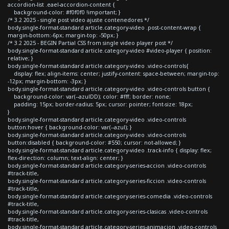
accordion-list .eael-accordion-content {
background-color: #f0f0f0 !important; }
/* 3.2 2025 - single post video ajuste contenedores */
body.single-format-standard article.category-video .post-content-wrap {
margin-bottom:-6px; margin-top: -50px; }
/* 3.2 2025 - BEGIN Partial CSS from single video player post */
body.single-format-standard article.category-video #video-player { position:
relative; }
body.single-format-standard article.category-video .video-controls{
display: flex; align-items: center; justify-content: space-between; margin-top:
-12px; margin-bottom: -3px; }
body.single-format-standard article.category-video .video-controls button {
background-color: var(--azulDD); color: #fff; border: none;
padding: 15px; border-radius: 5px; cursor: pointer; font-size: 18px;
}
body.single-format-standard article.category-video .video-controls
button:hover { background-color: var(--azul); }
body.single-format-standard article.category-video .video-controls
button:disabled { background-color: #550; cursor: not-allowed; }
body.single-format-standard article.category-video .track-info { display: flex;
flex-direction: column; text-align: center; }
body.single-format-standard article.category-series-accion .video-controls
#track-title,
body.single-format-standard article.category-series-ficcion .video-controls
#track-title,
body.single-format-standard article.category-series-comedia .video-controls
#track-title,
body.single-format-standard article.category-series-clasicas .video-controls
#track-title,
body.single-format-standard article.category-series-animacion .video-controls