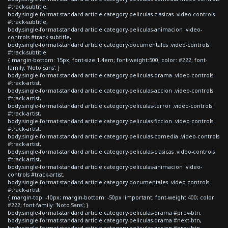
#track-subtitle,
body.single-format-standard article.category-peliculas-clasicas .video-controls
#track-subtitle,
body.single-format-standard article.category-peliculas-animacion .video-
controls #track-subtitle,
body.single-format-standard article.category-documentales .video-controls
#track-subtitle
{ margin-bottom: 15px; font-size:1.4em; font-weight:500; color: #222; font-
family: 'Noto Sans'; }
body.single-format-standard article.category-peliculas-drama .video-controls
#track-artist,
body.single-format-standard article.category-peliculas-accion .video-controls
#track-artist,
body.single-format-standard article.category-peliculas-terror .video-controls
#track-artist,
body.single-format-standard article.category-peliculas-ficcion .video-controls
#track-artist,
body.single-format-standard article.category-peliculas-comedia .video-controls
#track-artist,
body.single-format-standard article.category-peliculas-clasicas .video-controls
#track-artist,
body.single-format-standard article.category-peliculas-animacion .video-
controls #track-artist,
body.single-format-standard article.category-documentales .video-controls
#track-artist
{ margin-top: -10px; margin-bottom: -50px !important; font-weight:400; color:
#222; font-family: 'Noto Sans'; }
body.single-format-standard article.category-peliculas-drama #prev-btn,
body.single-format-standard article.category-peliculas-drama #next-btn,
body.single-format-standard article.category-peliculas-accion #prev-btn,