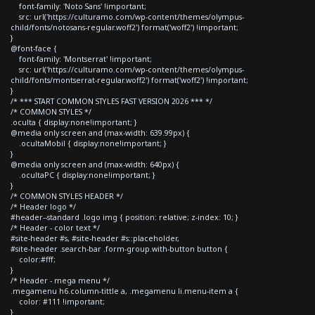
font-family: 'Noto Sans' !important;
src: url('https://culturamo.com/wp-content/themes/olympus-
child/fonts/notosans-regular.woff2') format('woff2') !important;
}
@font-face {
font-family: 'Montserrat' !important;
src: url('https://culturamo.com/wp-content/themes/olympus-
child/fonts/montserrat-regular.woff2') format('woff2') !important;
}
/* *** START COMMON STYLES FAST VERSION 2026 *** */
/* COMMON STYLES */
.oculta { display:none!important; }
@media only screen and (max-width: 639.99px) {
.ocultaMobil { display:none!important; }
}
@media only screen and (max-width: 640px) {
.ocultaPC { display:none!important; }
}
/* COMMON STYLES HEADER */
/* Header logo */
#header--standard .logo img { position: relative; z-index: 10; }
/* Header - color text */
#site-header #s, #site-header #s::placeholder,
#site-header .search-bar .form-group.with-button button {
color:#fff;
}
/* Header - mega menu */
.megamenu h6.column-tittle a, .megamenu li.menu-item a {
color: #111 !important;
}