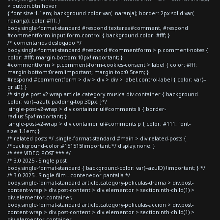
> button.btn:hover
{ font-size:1.1em; background-color:var(--naranja); border: 2px solid var(--
naranja); color:#fff; }
body.single-format-standard #respond textarea#comment, #respond
#commentform input.form-control { background-color: #fff; }
/* comentarios deslogado */
body.single-format-standard #respond #commentform > p.comment-notes {
color: #fff; margin-bottom:10px!important; }
#commentform > p.comment-form-cookies-consent > label { color: #fff;
margin-bottom:0rem!important; margin-top:0.5rem; }
#respond #commentform > div > div > div > label.control-label { color: var(--
grisD); }
/*.single-post-v2-wrap article.category-musica div.container { background-
color: var(--azul); padding-top:30px; }*/
.single-post-v2-wrap > div.container ul#comments li { border-
radius:5px!important; }
.single-post-v2-wrap > div.container ul#comments p { color: #111; font-
size:1.1em; }
/* related posts */ .single-format-standard #main > div.related-posts {
/*background-color:#151515!important;*/ display:none; }
/* *** VIDEO POST *** */
/* 3.0 2025 - Single post
body.single-format-standard { background-color: var(--azulD) !important; } */
/* 3.0 2025 - Single film - contenedor pantalla */
body.single-format-standard article.category-peliculas-drama > div.post-
content-wrap > div.post-content > div.elementor > section:nth-child(1) >
div.elementor-container,
body.single-format-standard article.category-peliculas-accion > div.post-
content-wrap > div.post-content > div.elementor > section:nth-child(1) >
div.elementor-container,