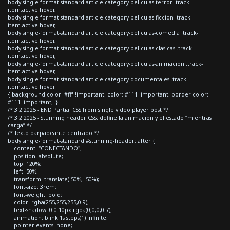
body.single-format-standard article.category-peliculas-terror .track-
item.active:hover,
body.single-format-standard article.category-peliculas-ficcion .track-
item.active:hover,
body.single-format-standard article.category-peliculas-comedia .track-
item.active:hover,
body.single-format-standard article.category-peliculas-clasicas .track-
item.active:hover,
body.single-format-standard article.category-peliculas-animacion .track-
item.active:hover,
body.single-format-standard article.category-documentales .track-
item.active:hover
{ background-color: #fff !important; color: #111 !important; border-color:
#111 !important; }
/* 3.2 2025 - END Partial CSS from single video player post */
/* 3.2 2025 - Stunning header CSS: define la animación y el estado “mientras
carga” */
/* Texto parpadeante centrado */
body.single-format-standard #stunning-header::after {
content: "CONECTANDO";
position: absolute;
top: 120%;
left: 50%;
transform: translate(-50%, -50%);
font-size: 3rem;
font-weight: bold;
color: rgba(255,255,255,0.9);
text-shadow: 0 0 10px rgba(0,0,0,0.7);
animation: blink 1s steps(1) infinite;
pointer-events: none;