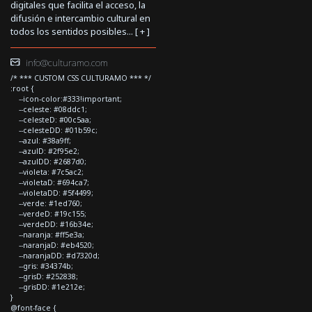
digitales que facilita el acceso, la
difusión e intercambio cultural en
todos los sentidos posibles... [
+
]
info@culturamo.com
/* *** CUSTOM CSS CULTURAMO *** */
:root {
--icon-color:#333!important;
--celeste: #08ddc1;
--celesteD: #00c5aa;
--celesteDD: #01b59c;
--azul: #38a9ff;
--azulD: #2f95e2;
--azulDD: #2687d0;
--violeta: #7c5ac2;
--violetaD: #694ca7;
--violetaDD: #5f4499;
--verde: #1ed760;
--verdeD: #19c155;
--verdeDD: #16b34e;
--naranja: #ff5e3a;
--naranjaD: #eb4520;
--naranjaDD: #d7320d;
--gris: #34374b;
--grisD: #252838;
--grisDD: #1e212e;
}
@font-face {