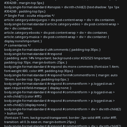
#304269 ; margin-top:5px;}
body.single-format-standard #sinopsis > div:nth-child(2) {text-shadow: 1px 1px
#304269 ; padding-top:0px;}
/* Single Post - oculta etiquetas */
article.category-videojuegos > div.post-content-wrap > div > div.container,
body.single-format-standard article.category-video > div.post-content-wrap >
div > div.container,
article.category-ebooks > div.post-content-wrap > div > div.container,
article.category-musica > div.post-content-wrap > div > div.container {
display:none!important; }
/* comentarios */
body.single-format-standard ul#comments { padding-top:30px; }
body.single-format-standard #respond
{ padding: auto 14% !important; background-color:#252525 !important;
padding-top:10px; margin-bottom:-25px; }
body.single-format-standard #respond div.more-comments {font-size:1.4em;
font-weight:600; color:#fff; padding-top:30px;}
body.single-format-standard #respond form#commentform { margin: auto
19rem; border-top: 0px; padding-top:0px; }
body.single-format-standard #respond #commentform > p.logged-in-as >
span.required-field-message { display:none; }
body.single-format-standard #respond #commentform > p.logged-in-as >
a:nth-child(1) {color:#fff;}
body.single-format-standard #respond #commentform > p.logged-in-as >
a:nth-child(2) {display:none;}
body.single-format-standard #respond #commentform > div > div:nth-child(2)
> button.btn
{font-size:1.1em; background:transparent; border: 2px solid #fff; color:#fff;
transition: all 0.3s ease-in; margin-bottom:25px;}
body.single-format-standard #respond #commentform > div > div:nth-child(2)