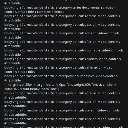
#track-title,
body.single-format-standard article.category-series-documentales .video-
controls #track-title { font-size: 1.5em; }
body.single-format-standard article.category-peliculas-drama .video-controls
#track-title ,
body.single-format-standard article.category-peliculas-accion .video-controls
#track-title ,
body.single-format-standard article.category-peliculas-terror .video-controls
#track-title ,
body.single-format-standard article.category-peliculas-ficcion .video-controls
#track-title ,
body.single-format-standard article.category-peliculas-comedia .video-controls
#track-title ,
body.single-format-standard article.category-peliculas-clasicas .video-controls
#track-title ,
body.single-format-standard article.category-peliculas-animacion .video-
controls #track-title,
body.single-format-standard article.category-documentales .video-controls
#track-title
{ margin-top: 25px; margin-bottom: 0px; font-weight:600; font-size: 1.6em;
color: #222; font-family: 'Noto Sans'; }
body.single-format-standard article.category-peliculas-drama .video-controls
#track-subtitle,
body.single-format-standard article.category-peliculas-accion .video-controls
#track-subtitle,
body.single-format-standard article.category-peliculas-terror .video-controls
#track-subtitle,
body.single-format-standard article.category-peliculas-ficcion .video-controls
#track-subtitle,
body.single-format-standard article.category-peliculas-comedia .video-controls