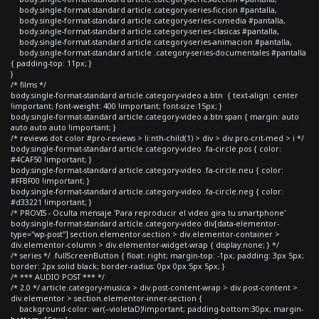
body.single-format-standard article.category-series-ficcion #pantalla,
body.single-format-standard article.category-series-comedia #pantalla,
body.single-format-standard article.category-series-clasicas #pantalla,
body.single-format-standard article.category-series-animacion #pantalla,
body.single-format-standard article .category-series-documentales #pantalla
{ padding-top: 11px; }
}
/* films */
body.single-format-standard article.category-video a.btn { text-align: center
!important; font-weight: 400 !important; font-size:15px; }
body.single-format-standard article.category-video a.btn span { margin: auto
auto auto auto !important; }
/* reviews dot color #pro-reviews > li:nth-child(1) > div > div.pro-crit-med > i */
body.single-format-standard article.category-video .fa-circle.pos { color:
#4CAF50 !important; }
body.single-format-standard article.category-video .fa-circle.neu { color:
#FFBF00 !important; }
body.single-format-standard article.category-video .fa-circle.neg { color:
#d33221 !important; }
/* PROVIS - Oculta mensaje 'Para reproducir el video gira tu smartphone'
body.single-format-standard article.category-video div[data-elementor-
type="wp-post"] section.elementor-section > div.elementor-container >
div.elementor-column > div.elementor-widget-wrap { display:none; } */
/* series */ .fullScreenButton { float: right; margin-top: -1px; padding: 3px 5px;
border: 2px solid black; border-radius: 0px 0px 5px 5px; }
/* *** AUDIO POST *** */
/* 2.0 */ article.category-musica > div.post-content-wrap > div.post-content >
div.elementor > section.elementor-inner-section {
background-color: var(--violetaD)!important; padding-bottom:30px; margin-