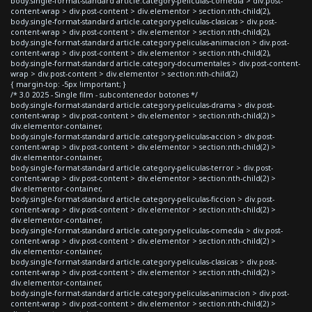
body.single-format-standard article.category-peliculas-comedia > div.post-
content-wrap > div.post-content > div.elementor > section:nth-child(2),
body.single-format-standard article.category-peliculas-clasicas > div.post-
content-wrap > div.post-content > div.elementor > section:nth-child(2),
body.single-format-standard article.category-peliculas-animacion > div.post-
content-wrap > div.post-content > div.elementor > section:nth-child(2),
body.single-format-standard article.category-documentales > div.post-content-
wrap > div.post-content > div.elementor > section:nth-child(2)
{ margin-top: -5px !important; }
/* 3.0 2025 - Single film - subcontenedor botones */
body.single-format-standard article.category-peliculas-drama > div.post-
content-wrap > div.post-content > div.elementor > section:nth-child(2) >
div.elementor-container,
body.single-format-standard article.category-peliculas-accion > div.post-
content-wrap > div.post-content > div.elementor > section:nth-child(2) >
div.elementor-container,
body.single-format-standard article.category-peliculas-terror > div.post-
content-wrap > div.post-content > div.elementor > section:nth-child(2) >
div.elementor-container,
body.single-format-standard article.category-peliculas-ficcion > div.post-
content-wrap > div.post-content > div.elementor > section:nth-child(2) >
div.elementor-container,
body.single-format-standard article.category-peliculas-comedia > div.post-
content-wrap > div.post-content > div.elementor > section:nth-child(2) >
div.elementor-container,
body.single-format-standard article.category-peliculas-clasicas > div.post-
content-wrap > div.post-content > div.elementor > section:nth-child(2) >
div.elementor-container,
body.single-format-standard article.category-peliculas-animacion > div.post-
content-wrap > div.post-content > div.elementor > section:nth-child(2) >