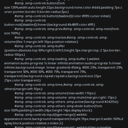
#simp .simp-controls button{font-
size:130%;width:auto;height:32px;background:none;color:#ddd;padding:7px;c
ursor:pointer;border:0;border-radius:3px;}
#simp .simp-controls button[disabled]{color:#999;cursor:initial;}
#simp .simp-controls
button:not([disabled]):hover{background:#b48fff;color:#fff;}
#simp .simp-controls .simp-prev,#simp .simp-controls .simp-next{font-
size:100%;}
#simp .simp-controls .simp-tracker,#simp .simp-controls .simp-
volume{flex:1;margin-left:10px;position:relative;}
#simp .simp-controls .simp-buffer
{position:absolute;top:50%;right:0;left:0;height:5px;margin-top:-2.5px;border-
radius:100px;}
#simp .simp-controls .simp-loading .simp-buffer {-webkit-
animation:audio-progress 1s linear infinite;animation:audio-progress 1s linear
infinite;background-image: linear-gradient(-45deg, #000 25%, transparent 25%,
transparent 50%, #000 50%, #000 75%, transparent 75%,
transparent);background-repeat:repeat-x;background-size:25px
25px;color:transparent;}
#simp .simp-controls .simp-time,#simp .simp-controls .simp-
others{margin-left:10px;}
#simp .simp-controls .simp-volume{max-width:110px;}
#simp .simp-controls .simp-volume .simp-mute{margin-right:-15px;}
#simp .simp-controls .simp-others .simp-active{background:#242f3d;}
#simp .simp-controls .simp-others .simp-shide button{font-
size:100%;padding:0;width:24px;height:14px;display:block;}
#simp .simp-controls input[type=range]{-webkit-
appearance:none;background:transparent;height:19px;margin:0;width:100%;d
isplay:block;position:relative;z-index:2;}
#simp .simp-controls input[type=range]::-webkit-slider-runnable-