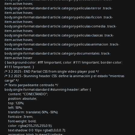
item.active:hover,
body.single-format-standard article.category-peliculas-terror .track-
item.active:hover,
body.single-format-standard article.category-peliculas-ficcion .track-
item.active:hover,
body.single-format-standard article.category-peliculas-comedia .track-
item.active:hover,
body.single-format-standard article.category-peliculas-clasicas .track-
item.active:hover,
body.single-format-standard article.category-peliculas-animacion .track-
item.active:hover,
body.single-format-standard article.category-documentales .track-
item.active:hover
{ background-color: #fff !important; color: #111 !important; border-color:
#111 !important; }
/* 3.2 2025 - END Partial CSS from single video player post */
/* 3.2 2025 - Stunning header CSS: define la animación y el estado “mientras
carga” */
/* Texto parpadeante centrado */
body.single-format-standard #stunning-header::after {
content: "CONECTANDO";
position: absolute;
top: 120%;
left: 50%;
transform: translate(-50%, -50%);
font-size: 3rem;
font-weight: bold;
color: rgba(255,255,255,0.9);
text-shadow: 0 0 10px rgba(0,0,0,0.7);
animation: blink 1s steps(1) infinite;