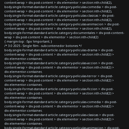
content-wrap > div.post-content > div.elementor > section:nth-child(2),
body.single-format-standard article.category-peliculas-comedia > div.post-
content-wrap > div.post-content > div.elementor > section:nth-child(2),
body.single-format-standard article.category-peliculas-clasicas > div.post-
content-wrap > div.post-content > div.elementor > section:nth-child(2),
body.single-format-standard article.category-peliculas-animacion > div.post-
content-wrap > div.post-content > div.elementor > section:nth-child(2),
body.single-format-standard article.category-documentales > div.post-content-
wrap > div.post-content > div.elementor > section:nth-child(2)
{ margin-top: -5px !important; }
/* 3.0 2025 - Single film - subcontenedor botones */
body.single-format-standard article.category-peliculas-drama > div.post-
content-wrap > div.post-content > div.elementor > section:nth-child(2) >
div.elementor-container,
body.single-format-standard article.category-peliculas-accion > div.post-
content-wrap > div.post-content > div.elementor > section:nth-child(2) >
div.elementor-container,
body.single-format-standard article.category-peliculas-terror > div.post-
content-wrap > div.post-content > div.elementor > section:nth-child(2) >
div.elementor-container,
body.single-format-standard article.category-peliculas-ficcion > div.post-
content-wrap > div.post-content > div.elementor > section:nth-child(2) >
div.elementor-container,
body.single-format-standard article.category-peliculas-comedia > div.post-
content-wrap > div.post-content > div.elementor > section:nth-child(2) >
div.elementor-container,
body.single-format-standard article.category-peliculas-clasicas > div.post-
content-wrap > div.post-content > div.elementor > section:nth-child(2) >
div.elementor-container,
body.single-format-standard article.category-peliculas-animacion > div.post-