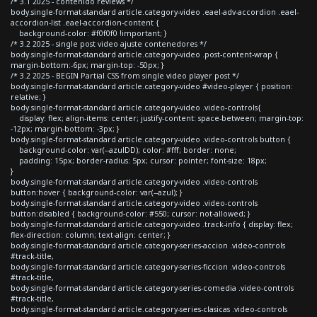
/* 3.1 2025 - contenido reviews */
body.single-format-standard article.category-video .eael-adv-accordion .eael-
accordion-list .eael-accordion-content {
background-color: #f0f0f0 !important; }
/* 3.2 2025 - single post video ajuste contenedores */
body.single-format-standard article.category-video .post-content-wrap {
margin-bottom:-6px; margin-top: -50px; }
/* 3.2 2025 - BEGIN Partial CSS from single video player post */
body.single-format-standard article.category-video #video-player { position:
relative; }
body.single-format-standard article.category-video .video-controls{
display: flex; align-items: center; justify-content: space-between; margin-top:
-12px; margin-bottom: -3px; }
body.single-format-standard article.category-video .video-controls button {
background-color: var(--azulDD); color: #fff; border: none;
padding: 15px; border-radius: 5px; cursor: pointer; font-size: 18px;
}
body.single-format-standard article.category-video .video-controls
button:hover { background-color: var(--azul); }
body.single-format-standard article.category-video .video-controls
button:disabled { background-color: #550; cursor: not-allowed; }
body.single-format-standard article.category-video .track-info { display: flex;
flex-direction: column; text-align: center; }
body.single-format-standard article.category-series-accion .video-controls
#track-title,
body.single-format-standard article.category-series-ficcion .video-controls
#track-title,
body.single-format-standard article.category-series-comedia .video-controls
#track-title,
body.single-format-standard article.category-series-clasicas .video-controls