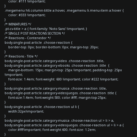
color: #111 !important;
}
.megamenu h6.column-tittle a:hover, .megamenu li.menu-item a:hover {
color: #333 !important;
}
/* MINIATURES */
.pt-cv-title > a { font-family: 'Noto Sans' !important; }
/* SINGLE POST REACTIONS SECTION */
/* Reactions - Contenedor */
body.single-post article .choose-reaction {
border-top: 0px; border-bottom: 0px; margin-top: 20px;
}
/* Reactions - Title */
body.single-post article.category-video .choose-reaction .title,
body.single-post article.category-ebooks .choose-reaction .title {
margin-bottom: 15px; margin-top: 25px !important; padding-top: 25px
!important;
font-size: 1.4em; font-weight: 600 !important; color:#222 !important;
}
body.single-post article.category-musica .choose-reaction .title,
body.single-post article.category-videojuegos .choose-reaction .title {
font-size:1.4em; font-weight:500; color:#fff; margin-top:25px;
}
body.single-post article .choose-reaction ul li {
width:32px!important;
}
body.single-post article.category-musica .choose-reaction ul > li > a,
body.single-post article.category-videojuegos .choose-reaction ul > li > a {
color:#fff!important; font-weight:600; font-size: 1.2em;
}