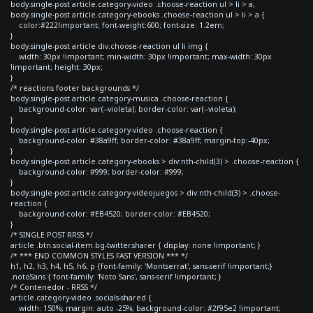
body.single-post article.category-video .choose-reaction ul > li > a,
body.single-post article.category-ebooks .choose-reaction ul > li > a {
color:#222!important; font-weight:600; font-size: 1.2em;
}
body.single-post article div.choose-reaction ul li img {
width: 30px !important; min-width: 30px !important; max-width: 30px
!important; height: 30px;
}
/* reactions footer backgrounds */
body.single-post article.category-musica .choose-reaction {
background-color: var(--violeta); border-color: var(--violeta);
}
body.single-post article.category-video .choose-reaction {
background-color: #38a9ff; border-color: #38a9ff; margin-top:-40px;
}
body.single-post article.category-ebooks > div:nth-child(3) > .choose-reaction {
background-color: #999; border-color: #999;
}
body.single-post article.category-videojuegos > div:nth-child(3) > .choose-
reaction {
background-color: #EB4520; border-color: #EB4520;
}
/* SINGLE POST RRSS */
article .btn.social-item.bg-twitter.sharer { display: none !important; }
/* *** END COMMON STYLES FAST VERSION *** */
h1, h2, h3, h4, h5, h6, p {font-family: 'Montserrat', sans-serif !important;}
.notoSans { font-family: 'Noto Sans', sans-serif !important; }
/* Contenedor - RRSS */
article.category-video .socials-shared {
width: 150%; margin: auto -25%; background-color: #2f95e2 !important;