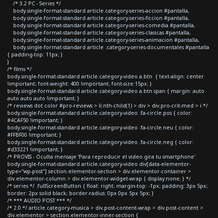
/* 3.2 PC - Series */
body.single-format-standard article.category-series-accion #pantalla,
body.single-format-standard article.category-series-ficcion #pantalla,
body.single-format-standard article.category-series-comedia #pantalla,
body.single-format-standard article.category-series-clasicas #pantalla,
body.single-format-standard article.category-series-animacion #pantalla,
body.single-format-standard article .category-series-documentales #pantalla
{ padding-top: 11px; }
}
/* films */
body.single-format-standard article.category-video a.btn { text-align: center
!important; font-weight: 400 !important; font-size:15px; }
body.single-format-standard article.category-video a.btn span { margin: auto
auto auto auto !important; }
/* reviews dot color #pro-reviews > li:nth-child(1) > div > div.pro-crit-med > i */
body.single-format-standard article.category-video .fa-circle.pos { color:
#4CAF50 !important; }
body.single-format-standard article.category-video .fa-circle.neu { color:
#FFBF00 !important; }
body.single-format-standard article.category-video .fa-circle.neg { color:
#d33221 !important; }
/* PROVIS - Oculta mensaje 'Para reproducir el video gira tu smartphone'
body.single-format-standard article.category-video div[data-elementor-
type="wp-post"] section.elementor-section > div.elementor-container >
div.elementor-column > div.elementor-widget-wrap { display:none; } */
/* series */ .fullScreenButton { float: right; margin-top: -1px; padding: 3px 5px;
border: 2px solid black; border-radius: 0px 0px 5px 5px; }
/* *** AUDIO POST *** */
/* 2.0 */ article.category-musica > div.post-content-wrap > div.post-content >
div.elementor > section.elementor-inner-section {