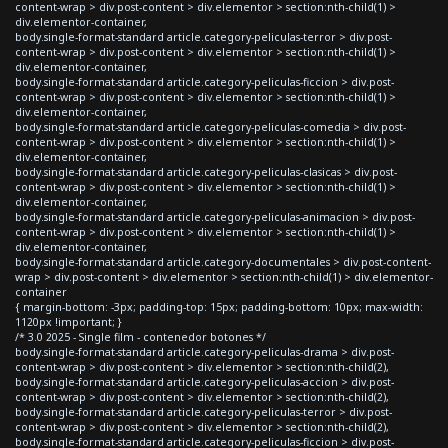
content-wrap > div.post-content > div.elementor > section:nth-child(1) >
div.elementor-container,
body.single-format-standard article.category-peliculas-terror > div.post-
content-wrap > div.post-content > div.elementor > section:nth-child(1) >
div.elementor-container,
body.single-format-standard article.category-peliculas-ficcion > div.post-
content-wrap > div.post-content > div.elementor > section:nth-child(1) >
div.elementor-container,
body.single-format-standard article.category-peliculas-comedia > div.post-
content-wrap > div.post-content > div.elementor > section:nth-child(1) >
div.elementor-container,
body.single-format-standard article.category-peliculas-clasicas > div.post-
content-wrap > div.post-content > div.elementor > section:nth-child(1) >
div.elementor-container,
body.single-format-standard article.category-peliculas-animacion > div.post-
content-wrap > div.post-content > div.elementor > section:nth-child(1) >
div.elementor-container,
body.single-format-standard article.category-documentales > div.post-content-
wrap > div.post-content > div.elementor > section:nth-child(1) > div.elementor-
container
{ margin-bottom: -3px; padding-top: 15px; padding-bottom: 10px; max-width:
1120px !important; }
/* 3.0 2025 - Single film - contenedor botones */
body.single-format-standard article.category-peliculas-drama > div.post-
content-wrap > div.post-content > div.elementor > section:nth-child(2),
body.single-format-standard article.category-peliculas-accion > div.post-
content-wrap > div.post-content > div.elementor > section:nth-child(2),
body.single-format-standard article.category-peliculas-terror > div.post-
content-wrap > div.post-content > div.elementor > section:nth-child(2),
body.single-format-standard article.category-peliculas-ficcion > div.post-