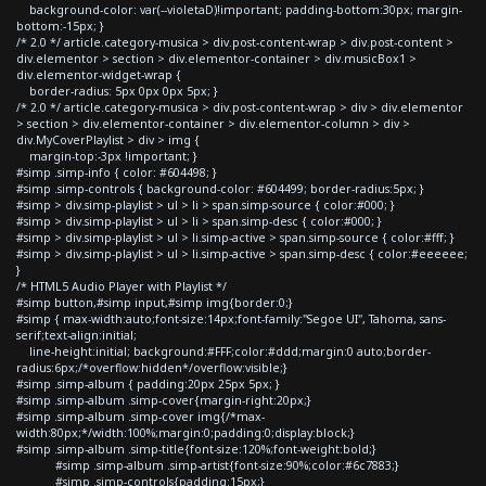
background-color: var(--violetaD)!important; padding-bottom:30px; margin-
bottom:-15px; }
/* 2.0 */ article.category-musica > div.post-content-wrap > div.post-content >
div.elementor > section > div.elementor-container > div.musicBox1 >
div.elementor-widget-wrap {
border-radius: 5px 0px 0px 5px; }
/* 2.0 */ article.category-musica > div.post-content-wrap > div > div.elementor
> section > div.elementor-container > div.elementor-column > div >
div.MyCoverPlaylist > div > img {
margin-top:-3px !important; }
#simp .simp-info { color: #604498; }
#simp .simp-controls { background-color: #604499; border-radius:5px; }
#simp > div.simp-playlist > ul > li > span.simp-source { color:#000; }
#simp > div.simp-playlist > ul > li > span.simp-desc { color:#000; }
#simp > div.simp-playlist > ul > li.simp-active > span.simp-source { color:#fff; }
#simp > div.simp-playlist > ul > li.simp-active > span.simp-desc { color:#eeeeee;
}
/* HTML5 Audio Player with Playlist */
#simp button,#simp input,#simp img{border:0;}
#simp { max-width:auto;font-size:14px;font-family:"Segoe UI", Tahoma, sans-
serif;text-align:initial;
line-height:initial; background:#FFF;color:#ddd;margin:0 auto;border-
radius:6px;/*overflow:hidden*/overflow:visible;}
#simp .simp-album { padding:20px 25px 5px; }
#simp .simp-album .simp-cover{margin-right:20px;}
#simp .simp-album .simp-cover img{/*max-
width:80px;*/width:100%;margin:0;padding:0;display:block;}
#simp .simp-album .simp-title{font-size:120%;font-weight:bold;}
#simp .simp-album .simp-artist{font-size:90%;color:#6c7883;}
#simp .simp-controls{padding:15px;}