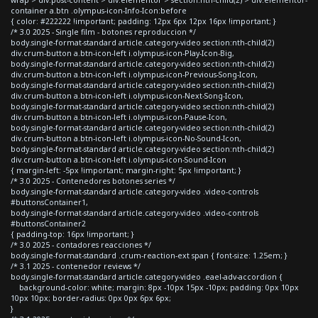
container a.btn .olympus-icon-Info-Icon:before
{ color: #222222 !important; padding: 12px 6px 12px 16px !important; }
/* 3.0 2025 - Single film - botones reproduccion */
body.single-format-standard article.category-video section:nth-child(2)
div.crum-button a.btn-icon-left i.olympus-icon-Play-Icon-Big,
body.single-format-standard article.category-video section:nth-child(2)
div.crum-button a.btn-icon-left i.olympus-icon-Previous-Song-Icon,
body.single-format-standard article.category-video section:nth-child(2)
div.crum-button a.btn-icon-left i.olympus-icon-Next-Song-Icon,
body.single-format-standard article.category-video section:nth-child(2)
div.crum-button a.btn-icon-left i.olympus-icon-Pause-Icon,
body.single-format-standard article.category-video section:nth-child(2)
div.crum-button a.btn-icon-left i.olympus-icon-No-Sound-Icon,
body.single-format-standard article.category-video section:nth-child(2)
div.crum-button a.btn-icon-left i.olympus-icon-Sound-Icon
{ margin-left: -5px !important; margin-right: 5px !important; }
/* 3.0 2025 - Contenedores botones series */
body.single-format-standard article.category-video .video-controls
#buttonsContainer1,
body.single-format-standard article.category-video .video-controls
#buttonsContainer2
{ padding-top: 16px !important; }
/* 3.0 2025 - contadores reacciones */
body.single-format-standard .crum-reaction-ext span { font-size: 1.25em; }
/* 3.1 2025 - contenedor reviews */
body.single-format-standard article.category-video .eael-adv-accordion {
background-color: white; margin: 8px -10px 15px -10px; padding: 0px 10px
10px 10px; border-radius: 0px 0px 6px 6px;
}