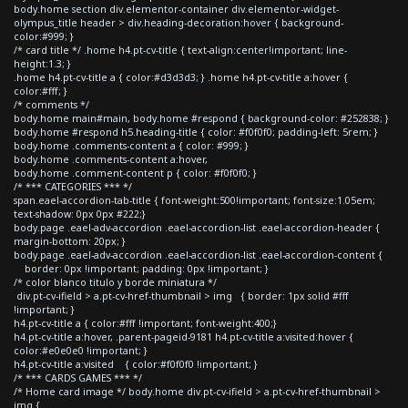
body.home section div.elementor-container div.elementor-widget-
olympus_title header > div.heading-decoration:hover { background-
color:#999; }
/* card title */ .home h4.pt-cv-title { text-align:center!important; line-
height:1.3; }
.home h4.pt-cv-title a { color:#d3d3d3; } .home h4.pt-cv-title a:hover {
color:#fff; }
/* comments */
body.home main#main, body.home #respond { background-color: #252838; }
body.home #respond h5.heading-title { color: #f0f0f0; padding-left: 5rem; }
body.home .comments-content a { color: #999; }
body.home .comments-content a:hover,
body.home .comment-content p { color: #f0f0f0; }
/* *** CATEGORIES *** */
span.eael-accordion-tab-title { font-weight:500!important; font-size:1.05em;
text-shadow: 0px 0px #222;}
body.page .eael-adv-accordion .eael-accordion-list .eael-accordion-header {
margin-bottom: 20px; }
body.page .eael-adv-accordion .eael-accordion-list .eael-accordion-content {
border: 0px !important; padding: 0px !important; }
/* color blanco titulo y borde miniatura */
div.pt-cv-ifield > a.pt-cv-href-thumbnail > img { border: 1px solid #fff
!important; }
h4.pt-cv-title a { color:#fff !important; font-weight:400;}
h4.pt-cv-title a:hover, .parent-pageid-9181 h4.pt-cv-title a:visited:hover {
color:#e0e0e0 !important; }
h4.pt-cv-title a:visited { color:#f0f0f0 !important; }
/* *** CARDS GAMES *** */
/* Home card image */ body.home div.pt-cv-ifield > a.pt-cv-href-thumbnail >
img {