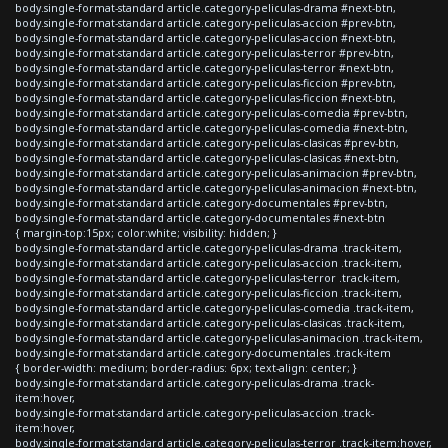
body.single-format-standard article.category-peliculas-drama #next-btn,
body.single-format-standard article.category-peliculas-accion #prev-btn,
body.single-format-standard article.category-peliculas-accion #next-btn,
body.single-format-standard article.category-peliculas-terror #prev-btn,
body.single-format-standard article.category-peliculas-terror #next-btn,
body.single-format-standard article.category-peliculas-ficcion #prev-btn,
body.single-format-standard article.category-peliculas-ficcion #next-btn,
body.single-format-standard article.category-peliculas-comedia #prev-btn,
body.single-format-standard article.category-peliculas-comedia #next-btn,
body.single-format-standard article.category-peliculas-clasicas #prev-btn,
body.single-format-standard article.category-peliculas-clasicas #next-btn,
body.single-format-standard article.category-peliculas-animacion #prev-btn,
body.single-format-standard article.category-peliculas-animacion #next-btn,
body.single-format-standard article.category-documentales #prev-btn,
body.single-format-standard article.category-documentales #next-btn
{ margin-top:15px; color:white; visibility: hidden; }
body.single-format-standard article.category-peliculas-drama .track-item,
body.single-format-standard article.category-peliculas-accion .track-item,
body.single-format-standard article.category-peliculas-terror .track-item,
body.single-format-standard article.category-peliculas-ficcion .track-item,
body.single-format-standard article.category-peliculas-comedia .track-item,
body.single-format-standard article.category-peliculas-clasicas .track-item,
body.single-format-standard article.category-peliculas-animacion .track-item,
body.single-format-standard article.category-documentales .track-item
{ border-width: medium; border-radius: 6px; text-align: center; }
body.single-format-standard article.category-peliculas-drama .track-
item:hover,
body.single-format-standard article.category-peliculas-accion .track-
item:hover,
body.single-format-standard article.category-peliculas-terror .track-item:hover,