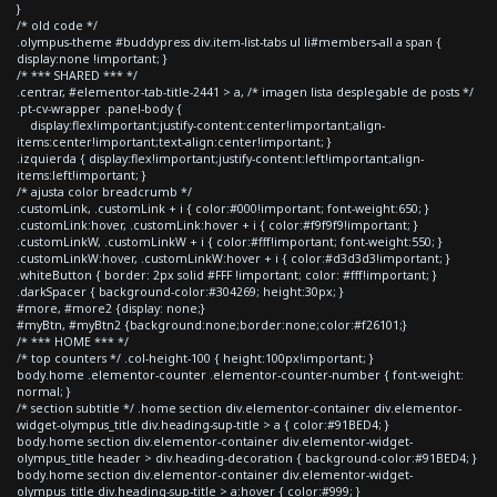
}
/* old code */
.olympus-theme #buddypress div.item-list-tabs ul li#members-all a span {
display:none !important; }
/* *** SHARED *** */
.centrar, #elementor-tab-title-2441 > a, /* imagen lista desplegable de posts */
.pt-cv-wrapper .panel-body {
display:flex!important;justify-content:center!important;align-
items:center!important;text-align:center!important; }
.izquierda { display:flex!important;justify-content:left!important;align-
items:left!important; }
/* ajusta color breadcrumb */
.customLink, .customLink + i { color:#000!important; font-weight:650; }
.customLink:hover, .customLink:hover + i { color:#f9f9f9!important; }
.customLinkW, .customLinkW + i { color:#fff!important; font-weight:550; }
.customLinkW:hover, .customLinkW:hover + i { color:#d3d3d3!important; }
.whiteButton { border: 2px solid #FFF !important; color: #fff!important; }
.darkSpacer { background-color:#304269; height:30px; }
#more, #more2 {display: none;}
#myBtn, #myBtn2 {background:none;border:none;color:#f26101;}
/* *** HOME *** */
/* top counters */ .col-height-100 { height:100px!important; }
body.home .elementor-counter .elementor-counter-number { font-weight:
normal; }
/* section subtitle */ .home section div.elementor-container div.elementor-
widget-olympus_title div.heading-sup-title > a { color:#91BED4; }
body.home section div.elementor-container div.elementor-widget-
olympus_title header > div.heading-decoration { background-color:#91BED4; }
body.home section div.elementor-container div.elementor-widget-
olympus_title div.heading-sup-title > a:hover { color:#999; }