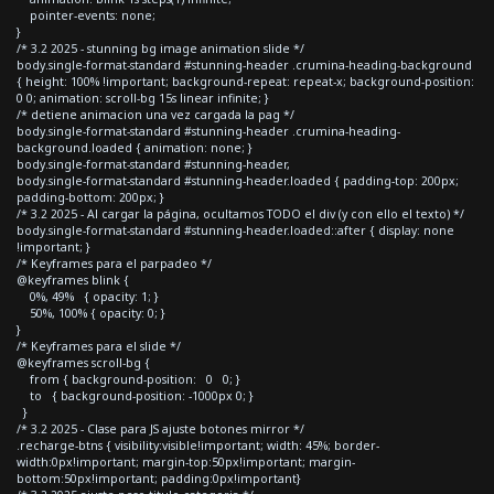
pointer-events: none;
}
/* 3.2 2025 - stunning bg image animation slide */
body.single-format-standard #stunning-header .crumina-heading-background
{ height: 100% !important; background-repeat: repeat-x; background-position:
0 0; animation: scroll-bg 15s linear infinite; }
/* detiene animacion una vez cargada la pag */
body.single-format-standard #stunning-header .crumina-heading-
background.loaded { animation: none; }
body.single-format-standard #stunning-header,
body.single-format-standard #stunning-header.loaded { padding-top: 200px;
padding-bottom: 200px; }
/* 3.2 2025 - Al cargar la página, ocultamos TODO el div (y con ello el texto) */
body.single-format-standard #stunning-header.loaded::after { display: none
!important; }
/* Keyframes para el parpadeo */
@keyframes blink {
0%, 49% { opacity: 1; }
50%, 100% { opacity: 0; }
}
/* Keyframes para el slide */
@keyframes scroll-bg {
from { background-position: 0 0; }
to { background-position: -1000px 0; }
}
/* 3.2 2025 - Clase para JS ajuste botones mirror */
.recharge-btns { visibility:visible!important; width: 45%; border-
width:0px!important; margin-top:50px!important; margin-
bottom:50px!important; padding:0px!important}