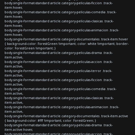
body.single-format-standard article.category-peliculas-ficcion .track-
item:hover,
body.single-format-standard article.category-peliculas-comedia .track-
item:hover,
body.single-format-standard article.category-peliculas-clasicas .track-
item:hover,
body.single-format-standard article.category-peliculas-animacion .track-
item:hover,
body.single-format-standard article.category-documentales .track-item:hover
{ background-color: ForestGreen !important; color: white !important; border-
color: ForestGreen !important; }
body.single-format-standard article.category-peliculas-drama .track-
item.active,
body.single-format-standard article.category-peliculas-accion .track-
item.active,
body.single-format-standard article.category-peliculas-terror .track-
item.active,
body.single-format-standard article.category-peliculas-ficcion .track-
item.active,
body.single-format-standard article.category-peliculas-comedia .track-
item.active,
body.single-format-standard article.category-peliculas-clasicas .track-
item.active,
body.single-format-standard article.category-peliculas-animacion .track-
item.active,
body.single-format-standard article.category-documentales .track-item.active
{ background-color: #fff !important; color: ForestGreen; }
body.single-format-standard article.category-peliculas-drama .track-
item.active:hover,
body.single-format-standard article.category-peliculas-accion .track-