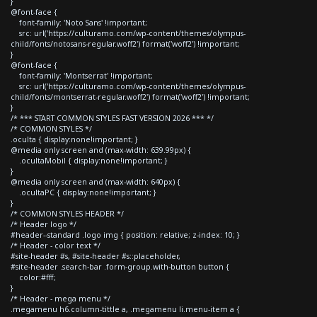
}
@font-face {
font-family: 'Noto Sans' !important;
src: url('https://culturamo.com/wp-content/themes/olympus-
child/fonts/notosans-regular.woff2') format('woff2') !important;
}
@font-face {
font-family: 'Montserrat' !important;
src: url('https://culturamo.com/wp-content/themes/olympus-
child/fonts/montserrat-regular.woff2') format('woff2') !important;
}
/* *** START COMMON STYLES FAST VERSION 2026 *** */
/* COMMON STYLES */
.oculta { display:none!important; }
@media only screen and (max-width: 639.99px) {
.ocultaMobil { display:none!important; }
}
@media only screen and (max-width: 640px) {
.ocultaPC { display:none!important; }
}
/* COMMON STYLES HEADER */
/* Header logo */
#header--standard .logo img { position: relative; z-index: 10; }
/* Header - color text */
#site-header #s, #site-header #s::placeholder,
#site-header .search-bar .form-group.with-button button {
color:#fff;
}
/* Header - mega menu */
.megamenu h6.column-tittle a, .megamenu li.menu-item a {