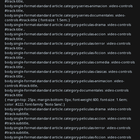
#track-title,
body.single-format-standard article.category-series-animacion .video-controls
#track-title,
body.single-format-standard article.category-series-documentales .video-
controls #track-title { font-size: 1.5em; }
body.single-format-standard article.category-peliculas-drama .video-controls
#track-title ,
body.single-format-standard article.category-peliculas-accion .video-controls
#track-title ,
body.single-format-standard article.category-peliculas-terror .video-controls
#track-title ,
body.single-format-standard article.category-peliculas-ficcion .video-controls
#track-title ,
body.single-format-standard article.category-peliculas-comedia .video-controls
#track-title ,
body.single-format-standard article.category-peliculas-clasicas .video-controls
#track-title ,
body.single-format-standard article.category-peliculas-animacion .video-
controls #track-title,
body.single-format-standard article.category-documentales .video-controls
#track-title
{ margin-top: 25px; margin-bottom: 0px; font-weight:600; font-size: 1.6em;
color: #222; font-family: 'Noto Sans'; }
body.single-format-standard article.category-peliculas-drama .video-controls
#track-subtitle,
body.single-format-standard article.category-peliculas-accion .video-controls
#track-subtitle,
body.single-format-standard article.category-peliculas-terror .video-controls
#track-subtitle,
body.single-format-standard article.category-peliculas-ficcion .video-controls