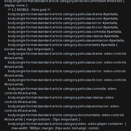
body.single-format-standard article.category-series-documentales #next-btn {
display: none; }
/* 3.2 MOBILE - Films post */
body.single-format-standard article.category-peliculas-drama #pantalla,
body.single-format-standard article.category-peliculas-accion #pantalla,
body.single-format-standard article.category-peliculas-terror #pantalla,
body.single-format-standard article.category-peliculas-ficcion #pantalla,
body.single-format-standard article.category-peliculas-comedia #pantalla,
body.single-format-standard article.category-peliculas-clasicas #pantalla,
body.single-format-standard article.category-peliculas-animacion #pantalla,
body.single-format-standard article.category-documentales #pantalla {
border-radius: 8px !important; }
body.single-format-standard article.category-peliculas-drama .video-controls
#track-artist,
body.single-format-standard article.category-peliculas-accion .video-controls
#track-artist,
body.single-format-standard article.category-peliculas-terror .video-controls
#track-artist,
body.single-format-standard article.category-peliculas-ficcion .video-controls
#track-artist,
body.single-format-standard article.category-peliculas-comedia .video-
controls #track-artist,
body.single-format-standard article.category-peliculas-clasicas .video-
controls #track-artist,
body.single-format-standard article.category-peliculas-animacion .video-
controls #track-artist,
body.single-format-standard article.category-documentales .video-controls
#track-artist { margin-bottom: -75px !important; }
body.single-format-standard article.category-video .video-player-container {
max-width: 1800px; margin: 20px auto; text-align: center;