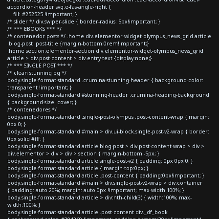
accordion-header svg.e-fas-angle-right {
fill: #252525 !important; }
/* slider */ div.swiper-slide { border-radius: 5px!important; }
/* *** EBOOKS *** */
/* contenedor posts */ .home div.elementor-widget-olympus_news_grid article
.blog-post .post-title {margin-bottom:0rem!important;}
.home section.elementor-section div.elementor-widget-olympus_news_grid
article > div.post-content > div.entry-text {display:none;}
/* *** SINGLE POST *** */
/* clean stunning bg */
body.single-format-standard .crumina-stunning-header { background-color:
transparent !important; }
body.single-format-standard #stunning-header .crumina-heading-background
{ background-size: cover; }
/* contenedores */
body.single-format-standard .single-post-olympus .post-content-wrap { margin:
0px 0; }
body.single-format-standard #main > div.ui-block.single-post-v2-wrap { border:
0px solid #fff; }
body.single-format-standard article.blog-post > div.post-content-wrap > div >
div.elementor > div > div > section { margin-bottom:-5px; }
body.single-format-standard article.single-post-v2 { padding: 0px 0px 0; }
body.single-format-standard article { margin-top:0px; }
body.single-format-standard article .post-content { padding:0px!important; }
body.single-format-standard #main > div.single-post-v2-wrap > div.container
{ padding: auto 20%; margin: auto 0px !important; max-width:100%; }
body.single-format-standard article > div:nth-child(3) { width:100%; max-
width:100%; }
body.single-format-standard article .post-content div._df_book