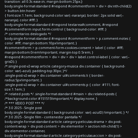
transition: all 0.3s ease-in; margin-bottom:25px;}
body.single-format-standard #respond #commentform > div > div:nth-child(2)
> button.btn:hover
{ font-size:1.1em; background-color:var(--naranja); border: 2px solid var(--
naranja); color:#fff; }
body.single-format-standard #respond textarea#comment, #respond
#commentform input.form-control { background-color: #fff; }
/* comentarios deslogado */
body.single-format-standard #respond #commentform > p.comment-notes {
color: #fff; margin-bottom:10px!important; }
#commentform > p.comment-form-cookies-consent > label { color: #fff;
margin-bottom:0rem!important; margin-top:0.5rem; }
#respond #commentform > div > div > div > label.control-label { color: var(--
grisD); }
/*.single-post-v2-wrap article.category-musica div.container { background-
color: var(--azul); padding-top:30px; }*/
.single-post-v2-wrap > div.container ul#comments li { border-
radius:5px!important; }
.single-post-v2-wrap > div.container ul#comments p { color: #111; font-
size:1.1em; }
/* related posts */ .single-format-standard #main > div.related-posts {
/*background-color:#151515!important;*/ display:none; }
/* *** VIDEO POST *** */
/* 3.0 2025 - Single post
body.single-format-standard { background-color: var(--azulD) !important; } */
/* 3.0 2025 - Single film - contenedor pantalla */
body.single-format-standard article.category-peliculas-drama > div.post-
content-wrap > div.post-content > div.elementor > section:nth-child(1) >
div.elementor-container,
body.single-format-standard article.category-peliculas-accion > div.post-