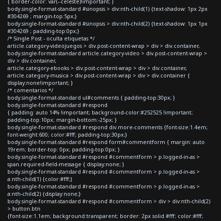
{ border-color: var(--celeste)!important; }
body.single-format-standard #sinopsis > div:nth-child(1) {text-shadow: 1px 2px
#304269 ; margin-top:5px;}
body.single-format-standard #sinopsis > div:nth-child(2) {text-shadow: 1px 1px
#304269 ; padding-top:0px;}
/* Single Post - oculta etiquetas */
article.category-videojuegos > div.post-content-wrap > div > div.container,
body.single-format-standard article.category-video > div.post-content-wrap >
div > div.container,
article.category-ebooks > div.post-content-wrap > div > div.container,
article.category-musica > div.post-content-wrap > div > div.container {
display:none!important; }
/* comentarios */
body.single-format-standard ul#comments { padding-top:30px; }
body.single-format-standard #respond
{ padding: auto 14% !important; background-color:#252525 !important;
padding-top:10px; margin-bottom:-25px; }
body.single-format-standard #respond div.more-comments {font-size:1.4em;
font-weight:600; color:#fff; padding-top:30px;}
body.single-format-standard #respond form#commentform { margin: auto
19rem; border-top: 0px; padding-top:0px; }
body.single-format-standard #respond #commentform > p.logged-in-as >
span.required-field-message { display:none; }
body.single-format-standard #respond #commentform > p.logged-in-as >
a:nth-child(1) {color:#fff;}
body.single-format-standard #respond #commentform > p.logged-in-as >
a:nth-child(2) {display:none;}
body.single-format-standard #respond #commentform > div > div:nth-child(2)
> button.btn
{font-size:1.1em; background:transparent; border: 2px solid #fff; color:#fff;