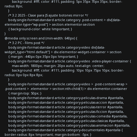
background: #fff; color: #111; padding: 5px 35px 70px 35px; border-
radius: 8px;
}
/* 3.2 2025 - Clase para JS ajuste botones mirror */
body.single-format-standard article.category .post-content > div[data-
elementor-type="wp-post"] > section.elementor-section
{ background-color: white !important; }
}
@media only screen and (min-width: 640px) {
/* 3.2 PC - Films post */
body.single-format-standard article.category-video div[data-
widget_type="html.default"] > div.elementor-widget-container > section
{ margin: -440px 0px 35px 0px !important; }
body.single-format-standard article.category-video .video-player-container {
max-width: 1800px; margin: 20px auto; text-align: center;
background: #fff; color: #111; padding: 10px 10px 75px 10px; border-
radius: 0px 0px 8px 8px;
}
body.single-format-standard article.category-video > .post-content-wrap >
.post-content > .elementor > section:nth-child(1) > div.elementor-container
{ margin-top: 50px; }
body.single-format-standard article.category-peliculas-drama #pantalla,
body.single-format-standard article.category-peliculas-accion #pantalla,
body.single-format-standard article.category-peliculas-terror #pantalla,
body.single-format-standard article.category-peliculas-ficcion #pantalla,
body.single-format-standard article.category-peliculas-comedia #pantalla,
body.single-format-standard article.category-peliculas-clasicas #pantalla,
body.single-format-standard article.category-peliculas-animacion #pantalla,
body.single-format-standard article.category-documentales #pantalla {
border-radius: 8px !important; margin-bottom: -5px; }