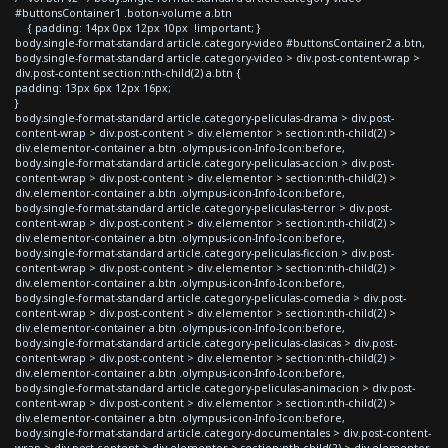
#buttonsContainer1 .boton-volume a.btn
{ padding: 14px 0px 12px 10px !important; }
body.single-format-standard article.category-video #buttonsContainer2 a.btn,
body.single-format-standard article.category-video > div.post-content-wrap >
div.post-content section:nth-child(2) a.btn {
padding: 13px 6px 12px 16px;
}
body.single-format-standard article.category-peliculas-drama > div.post-
content-wrap > div.post-content > div.elementor > section:nth-child(2) >
div.elementor-container a.btn .olympus-icon-Info-Icon:before,
body.single-format-standard article.category-peliculas-accion > div.post-
content-wrap > div.post-content > div.elementor > section:nth-child(2) >
div.elementor-container a.btn .olympus-icon-Info-Icon:before,
body.single-format-standard article.category-peliculas-terror > div.post-
content-wrap > div.post-content > div.elementor > section:nth-child(2) >
div.elementor-container a.btn .olympus-icon-Info-Icon:before,
body.single-format-standard article.category-peliculas-ficcion > div.post-
content-wrap > div.post-content > div.elementor > section:nth-child(2) >
div.elementor-container a.btn .olympus-icon-Info-Icon:before,
body.single-format-standard article.category-peliculas-comedia > div.post-
content-wrap > div.post-content > div.elementor > section:nth-child(2) >
div.elementor-container a.btn .olympus-icon-Info-Icon:before,
body.single-format-standard article.category-peliculas-clasicas > div.post-
content-wrap > div.post-content > div.elementor > section:nth-child(2) >
div.elementor-container a.btn .olympus-icon-Info-Icon:before,
body.single-format-standard article.category-peliculas-animacion > div.post-
content-wrap > div.post-content > div.elementor > section:nth-child(2) >
div.elementor-container a.btn .olympus-icon-Info-Icon:before,
body.single-format-standard article.category-documentales > div.post-content-
wrap > div.post-content > div.elementor > section:nth-child(2) > div.elementor-