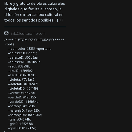
libre y gratuito de obras culturales
digitales que facilita el acceso, la
difusión e intercambio cultural en
todos los sentidos posibles... [
+
]
info@culturamo.com
/* *** CUSTOM CSS CULTURAMO *** */
:root {
--icon-color:#333!important;
--celeste: #08ddc1;
--celesteD: #00c5aa;
--celesteDD: #01b59c;
--azul: #38a9ff;
--azulD: #2f95e2;
--azulDD: #2687d0;
--violeta: #7c5ac2;
--violetaD: #694ca7;
--violetaDD: #5f4499;
--verde: #1ed760;
--verdeD: #19c155;
--verdeDD: #16b34e;
--naranja: #ff5e3a;
--naranjaD: #eb4520;
--naranjaDD: #d7320d;
--gris: #34374b;
--grisD: #252838;
--grisDD: #1e212e;