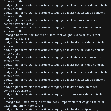
#track-subtitle,
body.single-format-standard article.category-peliculas-comedia .video-controls
#track-subtitle,
body.single-format-standard article.category-peliculas-clasicas .video-controls
#track-subtitle,
body.single-format-standard article.category-peliculas-animacion .video-
controls #track-subtitle,
body.single-format-standard article.category-documentales .video-controls
#track-subtitle
{ margin-bottom: 15px; font-size:1.4em; font-weight:500; color: #222; font-
family: 'Noto Sans'; }
body.single-format-standard article.category-peliculas-drama .video-controls
#track-artist,
body.single-format-standard article.category-peliculas-accion .video-controls
#track-artist,
body.single-format-standard article.category-peliculas-terror .video-controls
#track-artist,
body.single-format-standard article.category-peliculas-ficcion .video-controls
#track-artist,
body.single-format-standard article.category-peliculas-comedia .video-controls
#track-artist,
body.single-format-standard article.category-peliculas-clasicas .video-controls
#track-artist,
body.single-format-standard article.category-peliculas-animacion .video-
controls #track-artist,
body.single-format-standard article.category-documentales .video-controls
#track-artist
{ margin-top: -10px; margin-bottom: -50px !important; font-weight:400; color:
#222; font-family: 'Noto Sans'; }
body.single-format-standard article.category-peliculas-drama #prev-btn,