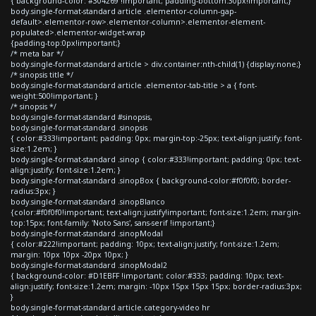
{ background-color: #304269 !important; padding-bottom:30px!important;}
body.single-format-standard article .elementor-column-gap-
default>.elementor-row>.elementor-column>.elementor-element-
populated>.elementor-widget-wrap
{padding-top:0px!important;}
/* meta bar */
body.single-format-standard article > div.container:nth-child(1) {display:none;}
/* sinopsis title */
body.single-format-standard article .elementor-tab-title > a { font-
weight:500!important; }
/* sinopsis */
body.single-format-standard #sinopsis,
body.single-format-standard .sinopsis
{ color:#333!important; padding: 0px; margin-top:-25px; text-align:justify; font-
size:1.2em; }
body.single-format-standard .sinop { color:#333!important; padding: 0px; text-
align:justify; font-size:1.2em; }
body.single-format-standard .sinopBox { background-color:#f0f0f0; border-
radius:3px; }
body.single-format-standard .sinopBlanco
{color:#f0f0f0!important; text-align:justify!important; font-size:1.2em; margin-
top:15px; font-family: 'Noto Sans', sans-serif !important;}
body.single-format-standard .sinopModal
{ color:#222!important; padding: 10px; text-align:justify; font-size:1.2em;
margin: 10px 10px -20px 10px; }
body.single-format-standard .sinopModal2
{ background-color: #D1EBFF !important; color:#333; padding: 10px; text-
align:justify; font-size:1.2em; margin: -10px 15px 15px 15px; border-radius:3px;
}
body.single-format-standard article.category-video hr