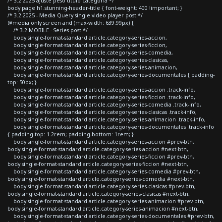
/* 3.2 2025 ajuste peso titulo categoria */
body.page h1.stunning-header-title { font-weight: 400 !important; }
/* 3.2 2025 - Media Query single video player post */
@media only screen and (max-width: 639.99px) {
/* 3.2 MOBILE - Series post */
body.single-format-standard article.category-series-accion,
body.single-format-standard article.category-series-ficcion,
body.single-format-standard article.category-series-comedia,
body.single-format-standard article.category-series-clasicas,
body.single-format-standard article.category-series-animacion,
body.single-format-standard article.category-series-documentales { padding-
top: 50px; }
body.single-format-standard article.category-series-accion .track-info,
body.single-format-standard article.category-series-ficcion .track-info,
body.single-format-standard article.category-series-comedia .track-info,
body.single-format-standard article.category-series-clasicas .track-info,
body.single-format-standard article.category-series-animacion .track-info,
body.single-format-standard article.category-series-documentales .track-info
{ padding-top: 1.2rem; padding-bottom: 1rem; }
body.single-format-standard article.category-series-accion #prev-btn,
body.single-format-standard article.category-series-accion #next-btn,
body.single-format-standard article.category-series-ficcion #prev-btn,
body.single-format-standard article.category-series-ficcion #next-btn,
body.single-format-standard article.category-series-comedia #prev-btn,
body.single-format-standard article.category-series-comedia #next-btn,
body.single-format-standard article.category-series-clasicas #prev-btn,
body.single-format-standard article.category-series-clasicas #next-btn,
body.single-format-standard article.category-series-animacion #prev-btn,
body.single-format-standard article.category-series-animacion #next-btn,
body.single-format-standard article.category-series-documentales #prev-btn,