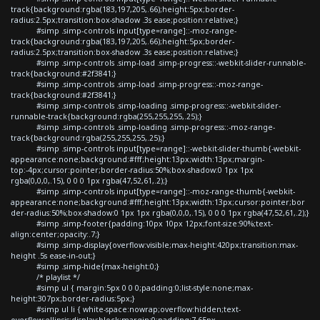
track{background:rgba(183,197,205,.66);height:5px;border-
radius:2.5px;transition:box-shadow .3s ease;position:relative;}
#simp .simp-controls input[type=range]::-moz-range-
track{background:rgba(183,197,205,.66);height:5px;border-
radius:2.5px;transition:box-shadow .3s ease;position:relative;}
#simp .simp-controls .simp-load .simp-progress::-webkit-slider-runnable-
track{background:#2f3841;}
#simp .simp-controls .simp-load .simp-progress::-moz-range-
track{background:#2f3841;}
#simp .simp-controls .simp-loading .simp-progress::-webkit-slider-
runnable-track{background:rgba(255,255,255,.25);}
#simp .simp-controls .simp-loading .simp-progress::-moz-range-
track{background:rgba(255,255,255,.25);}
#simp .simp-controls input[type=range]::-webkit-slider-thumb{-webkit-
appearance:none;background:#fff;height:13px;width:13px;margin-
top:-4px;cursor:pointer;border-radius:50%;box-shadow:0 1px 1px
rgba(0,0,0,.15), 0 0 0 1px rgba(47,52,61,.2);}
#simp .simp-controls input[type=range]::-moz-range-thumb{-webkit-
appearance:none;background:#fff;height:13px;width:13px;cursor:pointer;bor
der-radius:50%;box-shadow:0 1px 1px rgba(0,0,0,.15), 0 0 0 1px rgba(47,52,61,.2);}
#simp .simp-footer{padding:10px 10px 12px;font-size:90%;text-
align:center;opacity:.7;}
#simp .simp-display{overflow:visible;max-height:420px;transition:max-
height .5s ease-in-out;}
#simp .simp-hide{max-height:0;}
/* playlist */
#simp ul { margin:5px 0 0 0;padding:0;list-style:none;max-
height:307px;border-radius:5px;}
#simp ul li { white-space:nowrap;overflow:hidden;text-
overflow:ellipsis;display:block;margin:0;padding:7.65px