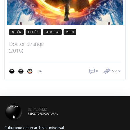
ACCIÓN
FICCIÓN
PELÍCULAS
VIDEO
Doctor Strange
(2016)
16
0
Share
CULTURAMO
REPOSITORIO CULTURAL
Culturamo es un archivo universal