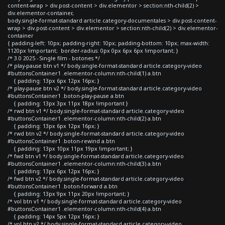
content-wrap > div.post-content > div.elementor > section:nth-child(2) >
div.elementor-container,
body.single-format-standard article.category-documentales > div.post-content-
wrap > div.post-content > div.elementor > section:nth-child(2) > div.elementor-
container
{ padding-left: 10px; padding-right: 10px; padding-bottom: 10px; max-width:
1120px !important; border-radius: 0px 0px 6px 6px !important; }
/* 3.0 2025 - Single film - botones */
/* play-pause btn v1 */ body.single-format-standard article.category-video
#buttonsContainer1 .elementor-column:nth-child(1) a.btn
{ padding: 13px 6px 12px 16px; }
/* play-pause btn v2 */ body.single-format-standard article.category-video
#buttonsContainer1 .boton-play-pause a.btn
{ padding: 13px 3px 11px 18px !important }
/* rwd btn v1 */ body.single-format-standard article.category-video
#buttonsContainer1 .elementor-column:nth-child(2) a.btn
{ padding: 13px 6px 12px 16px; }
/* rwd btn v2 */ body.single-format-standard article.category-video
#buttonsContainer1 .boton-rewind a.btn
{ padding: 13px 10px 11px 19px !important; }
/* fwd btn v1 */ body.single-format-standard article.category-video
#buttonsContainer1 .elementor-column:nth-child(3) a.btn
{ padding: 13px 6px 12px 16px; }
/* fwd btn v2 */ body.single-format-standard article.category-video
#buttonsContainer1 .boton-forward a.btn
{ padding: 13px 9px 11px 20px !important; }
/* vol btn v1 */ body.single-format-standard article.category-video
#buttonsContainer1 .elementor-column:nth-child(4) a.btn
{ padding: 14px 5px 12px 16px; }
/* vol btn v2 */ body.single-format-standard article.category-video