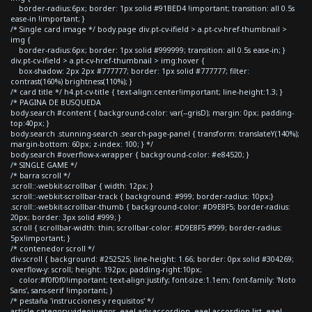
border-radius:6px; border: 1px solid #91BED4 !important; transition: all 0.5s
ease-in !important; }
/* Single card image */ body.page div.pt-cv-ifield > a.pt-cv-href-thumbnail >
img {
border-radius:6px; border: 1px solid #999999; transition: all 0.5s ease-in; }
div.pt-cv-ifield > a.pt-cv-href-thumbnail > img:hover {
box-shadow: 2px 2px #777777; border: 1px solid #777777; filter:
contrast(160%) brightness(110%); }
/* card title */ h4.pt-cv-title { text-align:center!important; line-height:1.3; }
/* PAGINA DE BUSQUEDA
body.search #content { background-color: var(--grisD); margin: 0px; padding-
top:40px; }
body.search .stunning-search .search-page-panel { transform: translateY(140%);
margin-bottom: 60px; z-index: 100; } */
body.search #overflow-x-wrapper { background-color: #e84520; }
/* SINGLE GAME */
/* barra scroll */
.scroll::-webkit-scrollbar { width: 12px; }
.scroll::-webkit-scrollbar-track { background: #999; border-radius: 10px;}
.scroll::-webkit-scrollbar-thumb { background-color: #D9E8F5; border-radius:
20px; border: 3px solid #999; }
.scroll { scrollbar-width: thin; scrollbar-color: #D9E8F5 #999; border-radius:
5px!important; }
/* contenedor scroll */
div.scroll { background: #252525; line-height: 1.66; border: 0px solid #304269;
overflow-y: scroll; height: 192px; padding-right:10px;
color:#f0f0f0!important; text-align:justify; font-size:1.1em; font-family: 'Noto
Sans', sans-serif !important; }
/* pestaña 'instrucciones y requisitos' */
article.category-videojuegos .eael-adv-accordion .eael-accordion-list .eael-