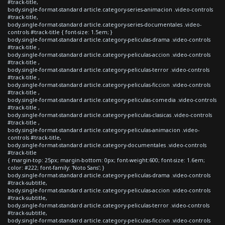
#track-title,
body.single-format-standard article.category-series-animacion .video-controls
#track-title,
body.single-format-standard article.category-series-documentales .video-
controls #track-title { font-size: 1.5em; }
body.single-format-standard article.category-peliculas-drama .video-controls
#track-title ,
body.single-format-standard article.category-peliculas-accion .video-controls
#track-title ,
body.single-format-standard article.category-peliculas-terror .video-controls
#track-title ,
body.single-format-standard article.category-peliculas-ficcion .video-controls
#track-title ,
body.single-format-standard article.category-peliculas-comedia .video-controls
#track-title ,
body.single-format-standard article.category-peliculas-clasicas .video-controls
#track-title ,
body.single-format-standard article.category-peliculas-animacion .video-
controls #track-title,
body.single-format-standard article.category-documentales .video-controls
#track-title
{ margin-top: 25px; margin-bottom: 0px; font-weight:600; font-size: 1.6em;
color: #222; font-family: 'Noto Sans'; }
body.single-format-standard article.category-peliculas-drama .video-controls
#track-subtitle,
body.single-format-standard article.category-peliculas-accion .video-controls
#track-subtitle,
body.single-format-standard article.category-peliculas-terror .video-controls
#track-subtitle,
body.single-format-standard article.category-peliculas-ficcion .video-controls