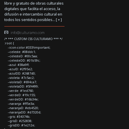
libre y gratuito de obras culturales
digitales que facilita el acceso, la
difusión e intercambio cultural en
todos los sentidos posibles... [
+
]
info@culturamo.com
/* *** CUSTOM CSS CULTURAMO *** */
:root {
--icon-color:#333!important;
--celeste: #08ddc1;
--celesteD: #00c5aa;
--celesteDD: #01b59c;
--azul: #38a9ff;
--azulD: #2f95e2;
--azulDD: #2687d0;
--violeta: #7c5ac2;
--violetaD: #694ca7;
--violetaDD: #5f4499;
--verde: #1ed760;
--verdeD: #19c155;
--verdeDD: #16b34e;
--naranja: #ff5e3a;
--naranjaD: #eb4520;
--naranjaDD: #d7320d;
--gris: #34374b;
--grisD: #252838;
--grisDD: #1e212e;