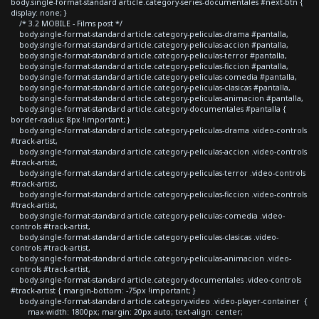
body.single-format-standard article.category-series-documentales #next-btn {
display: none; }
/* 3.2 MOBILE - Films post */
body.single-format-standard article.category-peliculas-drama #pantalla,
body.single-format-standard article.category-peliculas-accion #pantalla,
body.single-format-standard article.category-peliculas-terror #pantalla,
body.single-format-standard article.category-peliculas-ficcion #pantalla,
body.single-format-standard article.category-peliculas-comedia #pantalla,
body.single-format-standard article.category-peliculas-clasicas #pantalla,
body.single-format-standard article.category-peliculas-animacion #pantalla,
body.single-format-standard article.category-documentales #pantalla {
border-radius: 8px !important; }
body.single-format-standard article.category-peliculas-drama .video-controls
#track-artist,
body.single-format-standard article.category-peliculas-accion .video-controls
#track-artist,
body.single-format-standard article.category-peliculas-terror .video-controls
#track-artist,
body.single-format-standard article.category-peliculas-ficcion .video-controls
#track-artist,
body.single-format-standard article.category-peliculas-comedia .video-
controls #track-artist,
body.single-format-standard article.category-peliculas-clasicas .video-
controls #track-artist,
body.single-format-standard article.category-peliculas-animacion .video-
controls #track-artist,
body.single-format-standard article.category-documentales .video-controls
#track-artist { margin-bottom: -75px !important; }
body.single-format-standard article.category-video .video-player-container {
max-width: 1800px; margin: 20px auto; text-align: center;