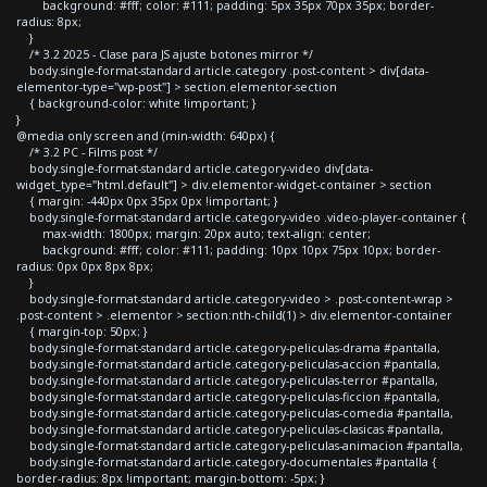
background: #fff; color: #111; padding: 5px 35px 70px 35px; border-
radius: 8px;
}
/* 3.2 2025 - Clase para JS ajuste botones mirror */
body.single-format-standard article.category .post-content > div[data-
elementor-type="wp-post"] > section.elementor-section
{ background-color: white !important; }
}
@media only screen and (min-width: 640px) {
/* 3.2 PC - Films post */
body.single-format-standard article.category-video div[data-
widget_type="html.default"] > div.elementor-widget-container > section
{ margin: -440px 0px 35px 0px !important; }
body.single-format-standard article.category-video .video-player-container {
max-width: 1800px; margin: 20px auto; text-align: center;
background: #fff; color: #111; padding: 10px 10px 75px 10px; border-
radius: 0px 0px 8px 8px;
}
body.single-format-standard article.category-video > .post-content-wrap >
.post-content > .elementor > section:nth-child(1) > div.elementor-container
{ margin-top: 50px; }
body.single-format-standard article.category-peliculas-drama #pantalla,
body.single-format-standard article.category-peliculas-accion #pantalla,
body.single-format-standard article.category-peliculas-terror #pantalla,
body.single-format-standard article.category-peliculas-ficcion #pantalla,
body.single-format-standard article.category-peliculas-comedia #pantalla,
body.single-format-standard article.category-peliculas-clasicas #pantalla,
body.single-format-standard article.category-peliculas-animacion #pantalla,
body.single-format-standard article.category-documentales #pantalla {
border-radius: 8px !important; margin-bottom: -5px; }