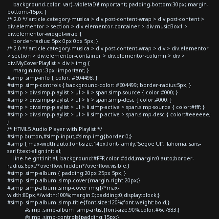
background-color: var(--violetaD)!important; padding-bottom:30px; margin-
bottom:-15px; }
/* 2.0 */ article.category-musica > div.post-content-wrap > div.post-content >
div.elementor > section > div.elementor-container > div.musicBox1 >
div.elementor-widget-wrap {
border-radius: 5px 0px 0px 5px; }
/* 2.0 */ article.category-musica > div.post-content-wrap > div > div.elementor
> section > div.elementor-container > div.elementor-column > div >
div.MyCoverPlaylist > div > img {
margin-top:-3px !important; }
#simp .simp-info { color: #604498; }
#simp .simp-controls { background-color: #604499; border-radius:5px; }
#simp > div.simp-playlist > ul > li > span.simp-source { color:#000; }
#simp > div.simp-playlist > ul > li > span.simp-desc { color:#000; }
#simp > div.simp-playlist > ul > li.simp-active > span.simp-source { color:#fff; }
#simp > div.simp-playlist > ul > li.simp-active > span.simp-desc { color:#eeeeee;
}
/* HTML5 Audio Player with Playlist */
#simp button,#simp input,#simp img{border:0;}
#simp { max-width:auto;font-size:14px;font-family:"Segoe UI", Tahoma, sans-
serif;text-align:initial;
line-height:initial; background:#FFF;color:#ddd;margin:0 auto;border-
radius:6px;/*overflow:hidden*/overflow:visible;}
#simp .simp-album { padding:20px 25px 5px; }
#simp .simp-album .simp-cover{margin-right:20px;}
#simp .simp-album .simp-cover img{/*max-
width:80px;*/width:100%;margin:0;padding:0;display:block;}
#simp .simp-album .simp-title{font-size:120%;font-weight:bold;}
#simp .simp-album .simp-artist{font-size:90%;color:#6c7883;}
#simp .simp-controls{padding:15px;}