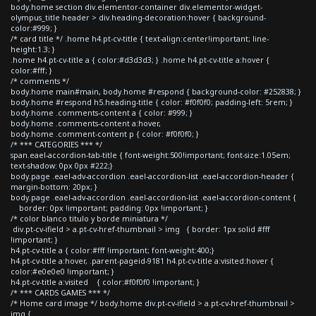
body.home section div.elementor-container div.elementor-widget-
olympus_title header > div.heading-decoration:hover { background-
color:#999; }
/* card title */ .home h4.pt-cv-title { text-align:center!important; line-
height:1.3; }
.home h4.pt-cv-title a { color:#d3d3d3; } .home h4.pt-cv-title a:hover {
color:#fff; }
/* comments */
body.home main#main, body.home #respond { background-color: #252838; }
body.home #respond h5.heading-title { color: #f0f0f0; padding-left: 5rem; }
body.home .comments-content a { color: #999; }
body.home .comments-content a:hover,
body.home .comment-content p { color: #f0f0f0; }
/* *** CATEGORIES *** */
span.eael-accordion-tab-title { font-weight:500!important; font-size:1.05em;
text-shadow: 0px 0px #222;}
body.page .eael-adv-accordion .eael-accordion-list .eael-accordion-header {
margin-bottom: 20px; }
body.page .eael-adv-accordion .eael-accordion-list .eael-accordion-content {
border: 0px !important; padding: 0px !important; }
/* color blanco titulo y borde miniatura */
div.pt-cv-ifield > a.pt-cv-href-thumbnail > img { border: 1px solid #fff
!important; }
h4.pt-cv-title a { color:#fff !important; font-weight:400;}
h4.pt-cv-title a:hover, .parent-pageid-9181 h4.pt-cv-title a:visited:hover {
color:#e0e0e0 !important; }
h4.pt-cv-title a:visited { color:#f0f0f0 !important; }
/* *** CARDS GAMES *** */
/* Home card image */ body.home div.pt-cv-ifield > a.pt-cv-href-thumbnail >
img {