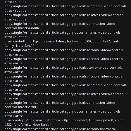
#track-subtitle,
body.single-format-standard article.category-peliculas-comedia .video-controls
#track-subtitle,
body.single-format-standard article.category-peliculas-clasicas .video-controls
#track-subtitle,
body.single-format-standard article.category-peliculas-animacion .video-
controls #track-subtitle,
body.single-format-standard article.category-documentales .video-controls
#track-subtitle
{ margin-bottom: 15px; font-size:1.4em; font-weight:500; color: #222; font-
family: 'Noto Sans'; }
body.single-format-standard article.category-peliculas-drama .video-controls
#track-artist,
body.single-format-standard article.category-peliculas-accion .video-controls
#track-artist,
body.single-format-standard article.category-peliculas-terror .video-controls
#track-artist,
body.single-format-standard article.category-peliculas-ficcion .video-controls
#track-artist,
body.single-format-standard article.category-peliculas-comedia .video-controls
#track-artist,
body.single-format-standard article.category-peliculas-clasicas .video-controls
#track-artist,
body.single-format-standard article.category-peliculas-animacion .video-
controls #track-artist,
body.single-format-standard article.category-documentales .video-controls
#track-artist
{ margin-top: -10px; margin-bottom: -50px !important; font-weight:400; color:
#222; font-family: 'Noto Sans'; }
body.single-format-standard article.category-peliculas-drama #prev-btn,