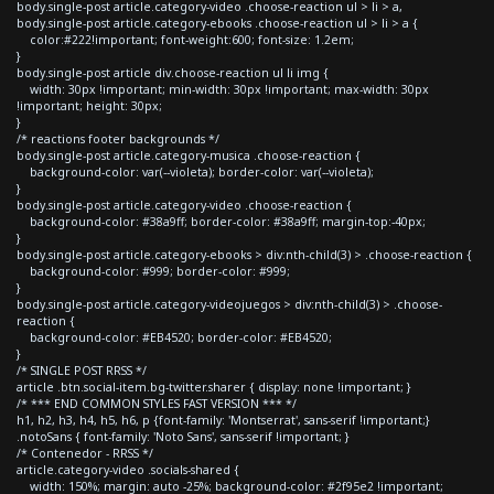
body.single-post article.category-video .choose-reaction ul > li > a,
body.single-post article.category-ebooks .choose-reaction ul > li > a {
color:#222!important; font-weight:600; font-size: 1.2em;
}
body.single-post article div.choose-reaction ul li img {
width: 30px !important; min-width: 30px !important; max-width: 30px
!important; height: 30px;
}
/* reactions footer backgrounds */
body.single-post article.category-musica .choose-reaction {
background-color: var(--violeta); border-color: var(--violeta);
}
body.single-post article.category-video .choose-reaction {
background-color: #38a9ff; border-color: #38a9ff; margin-top:-40px;
}
body.single-post article.category-ebooks > div:nth-child(3) > .choose-reaction {
background-color: #999; border-color: #999;
}
body.single-post article.category-videojuegos > div:nth-child(3) > .choose-
reaction {
background-color: #EB4520; border-color: #EB4520;
}
/* SINGLE POST RRSS */
article .btn.social-item.bg-twitter.sharer { display: none !important; }
/* *** END COMMON STYLES FAST VERSION *** */
h1, h2, h3, h4, h5, h6, p {font-family: 'Montserrat', sans-serif !important;}
.notoSans { font-family: 'Noto Sans', sans-serif !important; }
/* Contenedor - RRSS */
article.category-video .socials-shared {
width: 150%; margin: auto -25%; background-color: #2f95e2 !important;