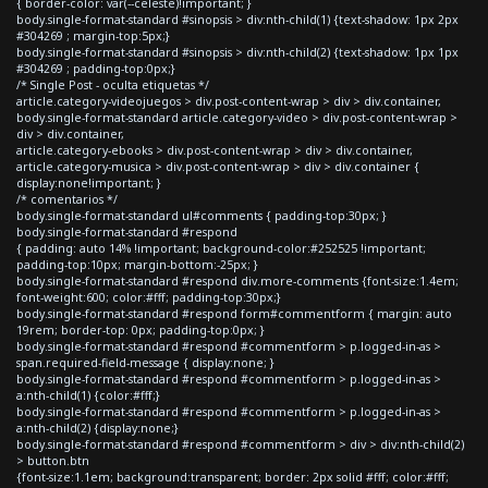
{ border-color: var(--celeste)!important; }
body.single-format-standard #sinopsis > div:nth-child(1) {text-shadow: 1px 2px
#304269 ; margin-top:5px;}
body.single-format-standard #sinopsis > div:nth-child(2) {text-shadow: 1px 1px
#304269 ; padding-top:0px;}
/* Single Post - oculta etiquetas */
article.category-videojuegos > div.post-content-wrap > div > div.container,
body.single-format-standard article.category-video > div.post-content-wrap >
div > div.container,
article.category-ebooks > div.post-content-wrap > div > div.container,
article.category-musica > div.post-content-wrap > div > div.container {
display:none!important; }
/* comentarios */
body.single-format-standard ul#comments { padding-top:30px; }
body.single-format-standard #respond
{ padding: auto 14% !important; background-color:#252525 !important;
padding-top:10px; margin-bottom:-25px; }
body.single-format-standard #respond div.more-comments {font-size:1.4em;
font-weight:600; color:#fff; padding-top:30px;}
body.single-format-standard #respond form#commentform { margin: auto
19rem; border-top: 0px; padding-top:0px; }
body.single-format-standard #respond #commentform > p.logged-in-as >
span.required-field-message { display:none; }
body.single-format-standard #respond #commentform > p.logged-in-as >
a:nth-child(1) {color:#fff;}
body.single-format-standard #respond #commentform > p.logged-in-as >
a:nth-child(2) {display:none;}
body.single-format-standard #respond #commentform > div > div:nth-child(2)
> button.btn
{font-size:1.1em; background:transparent; border: 2px solid #fff; color:#fff;