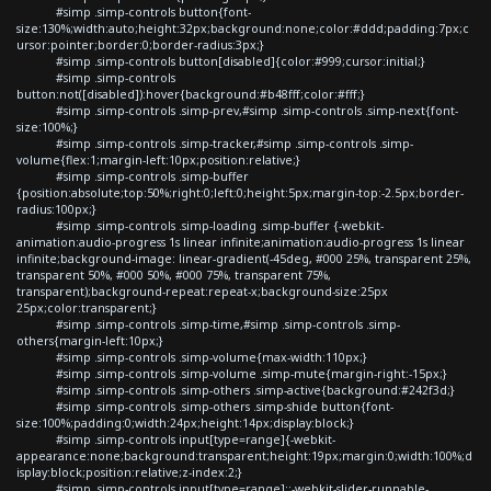
#simp .simp-controls button{font-
size:130%;width:auto;height:32px;background:none;color:#ddd;padding:7px;c
ursor:pointer;border:0;border-radius:3px;}
#simp .simp-controls button[disabled]{color:#999;cursor:initial;}
#simp .simp-controls
button:not([disabled]):hover{background:#b48fff;color:#fff;}
#simp .simp-controls .simp-prev,#simp .simp-controls .simp-next{font-
size:100%;}
#simp .simp-controls .simp-tracker,#simp .simp-controls .simp-
volume{flex:1;margin-left:10px;position:relative;}
#simp .simp-controls .simp-buffer
{position:absolute;top:50%;right:0;left:0;height:5px;margin-top:-2.5px;border-
radius:100px;}
#simp .simp-controls .simp-loading .simp-buffer {-webkit-
animation:audio-progress 1s linear infinite;animation:audio-progress 1s linear
infinite;background-image: linear-gradient(-45deg, #000 25%, transparent 25%,
transparent 50%, #000 50%, #000 75%, transparent 75%,
transparent);background-repeat:repeat-x;background-size:25px
25px;color:transparent;}
#simp .simp-controls .simp-time,#simp .simp-controls .simp-
others{margin-left:10px;}
#simp .simp-controls .simp-volume{max-width:110px;}
#simp .simp-controls .simp-volume .simp-mute{margin-right:-15px;}
#simp .simp-controls .simp-others .simp-active{background:#242f3d;}
#simp .simp-controls .simp-others .simp-shide button{font-
size:100%;padding:0;width:24px;height:14px;display:block;}
#simp .simp-controls input[type=range]{-webkit-
appearance:none;background:transparent;height:19px;margin:0;width:100%;d
isplay:block;position:relative;z-index:2;}
#simp .simp-controls input[type=range]::-webkit-slider-runnable-