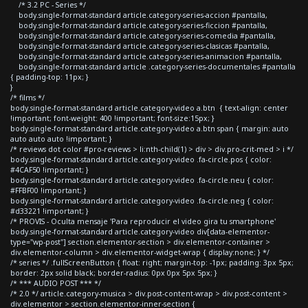
/* 3.2 PC - Series */
body.single-format-standard article.category-series-accion #pantalla,
body.single-format-standard article.category-series-ficcion #pantalla,
body.single-format-standard article.category-series-comedia #pantalla,
body.single-format-standard article.category-series-clasicas #pantalla,
body.single-format-standard article.category-series-animacion #pantalla,
body.single-format-standard article .category-series-documentales #pantalla
{ padding-top: 11px; }
}
/* films */
body.single-format-standard article.category-video a.btn { text-align: center
!important; font-weight: 400 !important; font-size:15px; }
body.single-format-standard article.category-video a.btn span { margin: auto
auto auto auto !important; }
/* reviews dot color #pro-reviews > li:nth-child(1) > div > div.pro-crit-med > i */
body.single-format-standard article.category-video .fa-circle.pos { color:
#4CAF50 !important; }
body.single-format-standard article.category-video .fa-circle.neu { color:
#FFBF00 !important; }
body.single-format-standard article.category-video .fa-circle.neg { color:
#d33221 !important; }
/* PROVIS - Oculta mensaje 'Para reproducir el video gira tu smartphone'
body.single-format-standard article.category-video div[data-elementor-
type="wp-post"] section.elementor-section > div.elementor-container >
div.elementor-column > div.elementor-widget-wrap { display:none; } */
/* series */ .fullScreenButton { float: right; margin-top: -1px; padding: 3px 5px;
border: 2px solid black; border-radius: 0px 0px 5px 5px; }
/* *** AUDIO POST *** */
/* 2.0 */ article.category-musica > div.post-content-wrap > div.post-content >
div.elementor > section.elementor-inner-section {