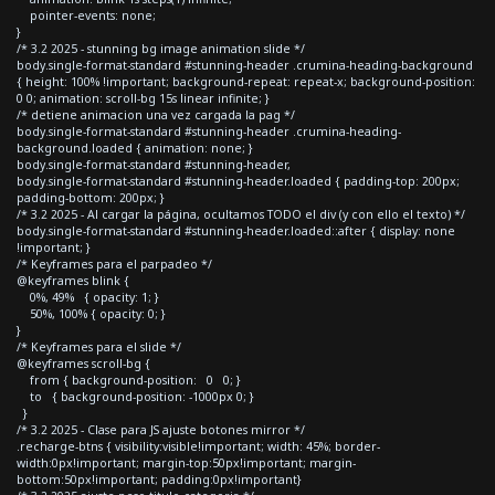
pointer-events: none;
}
/* 3.2 2025 - stunning bg image animation slide */
body.single-format-standard #stunning-header .crumina-heading-background
{ height: 100% !important; background-repeat: repeat-x; background-position:
0 0; animation: scroll-bg 15s linear infinite; }
/* detiene animacion una vez cargada la pag */
body.single-format-standard #stunning-header .crumina-heading-
background.loaded { animation: none; }
body.single-format-standard #stunning-header,
body.single-format-standard #stunning-header.loaded { padding-top: 200px;
padding-bottom: 200px; }
/* 3.2 2025 - Al cargar la página, ocultamos TODO el div (y con ello el texto) */
body.single-format-standard #stunning-header.loaded::after { display: none
!important; }
/* Keyframes para el parpadeo */
@keyframes blink {
0%, 49% { opacity: 1; }
50%, 100% { opacity: 0; }
}
/* Keyframes para el slide */
@keyframes scroll-bg {
from { background-position: 0 0; }
to { background-position: -1000px 0; }
}
/* 3.2 2025 - Clase para JS ajuste botones mirror */
.recharge-btns { visibility:visible!important; width: 45%; border-
width:0px!important; margin-top:50px!important; margin-
bottom:50px!important; padding:0px!important}