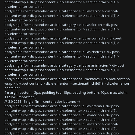
content-wrap > div.post-content > div.elementor > section:nth-child(1) >
div.elementor-container,
body.single-format-standard article.category-peliculas-terror > div.post-
content-wrap > div.post-content > div.elementor > section:nth-child(1) >
div.elementor-container,
body.single-format-standard article.category-peliculas-ficcion > div.post-
content-wrap > div.post-content > div.elementor > section:nth-child(1) >
div.elementor-container,
body.single-format-standard article.category-peliculas-comedia > div.post-
content-wrap > div.post-content > div.elementor > section:nth-child(1) >
div.elementor-container,
body.single-format-standard article.category-peliculas-clasicas > div.post-
content-wrap > div.post-content > div.elementor > section:nth-child(1) >
div.elementor-container,
body.single-format-standard article.category-peliculas-animacion > div.post-
content-wrap > div.post-content > div.elementor > section:nth-child(1) >
div.elementor-container,
body.single-format-standard article.category-documentales > div.post-content-
wrap > div.post-content > div.elementor > section:nth-child(1) > div.elementor-
container
{ margin-bottom: -3px; padding-top: 15px; padding-bottom: 10px; max-width:
1120px !important; }
/* 3.0 2025 - Single film - contenedor botones */
body.single-format-standard article.category-peliculas-drama > div.post-
content-wrap > div.post-content > div.elementor > section:nth-child(2),
body.single-format-standard article.category-peliculas-accion > div.post-
content-wrap > div.post-content > div.elementor > section:nth-child(2),
body.single-format-standard article.category-peliculas-terror > div.post-
content-wrap > div.post-content > div.elementor > section:nth-child(2),
body.single-format-standard article.category-peliculas-ficcion > div.post-