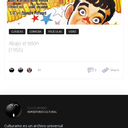
CLÁSICAS
COMEDIA
PELÍCULAS
VIDEO
Abajo el telón
(1955)
41
0
Share
CULTURAMO
REPOSITORIO CULTURAL
Culturamo es un archivo universal