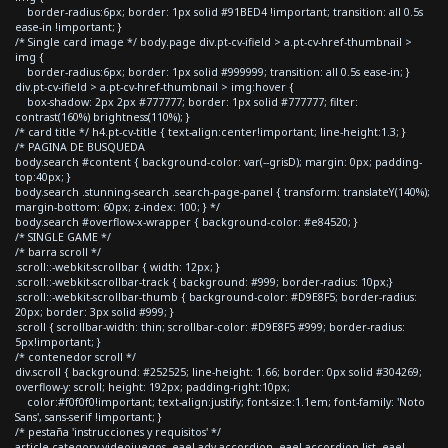
border-radius:6px; border: 1px solid #91BED4 !important; transition: all 0.5s
ease-in !important; }
/* Single card image */ body.page div.pt-cv-ifield > a.pt-cv-href-thumbnail >
img {
border-radius:6px; border: 1px solid #999999; transition: all 0.5s ease-in; }
div.pt-cv-ifield > a.pt-cv-href-thumbnail > img:hover {
box-shadow: 2px 2px #777777; border: 1px solid #777777; filter:
contrast(160%) brightness(110%); }
/* card title */ h4.pt-cv-title { text-align:center!important; line-height:1.3; }
/* PAGINA DE BUSQUEDA
body.search #content { background-color: var(--grisD); margin: 0px; padding-
top:40px; }
body.search .stunning-search .search-page-panel { transform: translateY(140%);
margin-bottom: 60px; z-index: 100; } */
body.search #overflow-x-wrapper { background-color: #e84520; }
/* SINGLE GAME */
/* barra scroll */
.scroll::-webkit-scrollbar { width: 12px; }
.scroll::-webkit-scrollbar-track { background: #999; border-radius: 10px;}
.scroll::-webkit-scrollbar-thumb { background-color: #D9E8F5; border-radius:
20px; border: 3px solid #999; }
.scroll { scrollbar-width: thin; scrollbar-color: #D9E8F5 #999; border-radius:
5px!important; }
/* contenedor scroll */
div.scroll { background: #252525; line-height: 1.66; border: 0px solid #304269;
overflow-y: scroll; height: 192px; padding-right:10px;
color:#f0f0f0!important; text-align:justify; font-size:1.1em; font-family: 'Noto
Sans', sans-serif !important; }
/* pestaña 'instrucciones y requisitos' */
article.category-videojuegos .eael-adv-accordion .eael-accordion-list .eael-