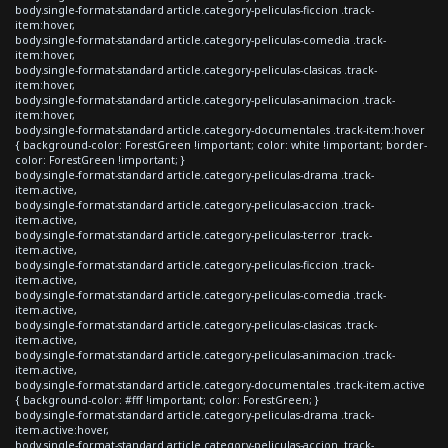
body.single-format-standard article.category-peliculas-ficcion .track-
item:hover,
body.single-format-standard article.category-peliculas-comedia .track-
item:hover,
body.single-format-standard article.category-peliculas-clasicas .track-
item:hover,
body.single-format-standard article.category-peliculas-animacion .track-
item:hover,
body.single-format-standard article.category-documentales .track-item:hover
{ background-color: ForestGreen !important; color: white !important; border-
color: ForestGreen !important; }
body.single-format-standard article.category-peliculas-drama .track-
item.active,
body.single-format-standard article.category-peliculas-accion .track-
item.active,
body.single-format-standard article.category-peliculas-terror .track-
item.active,
body.single-format-standard article.category-peliculas-ficcion .track-
item.active,
body.single-format-standard article.category-peliculas-comedia .track-
item.active,
body.single-format-standard article.category-peliculas-clasicas .track-
item.active,
body.single-format-standard article.category-peliculas-animacion .track-
item.active,
body.single-format-standard article.category-documentales .track-item.active
{ background-color: #fff !important; color: ForestGreen; }
body.single-format-standard article.category-peliculas-drama .track-
item.active:hover,
body.single-format-standard article.category-peliculas-accion .track-