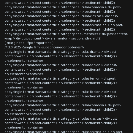
content-wrap > div.post-content > div.elementor > section:nth-child(2),
body.single-format-standard article.category-peliculas-comedia > div.post-
content-wrap > div.post-content > div.elementor > section:nth-child(2),
body.single-format-standard article.category-peliculas-clasicas > div.post-
content-wrap > div.post-content > div.elementor > section:nth-child(2),
body.single-format-standard article.category-peliculas-animacion > div.post-
content-wrap > div.post-content > div.elementor > section:nth-child(2),
body.single-format-standard article.category-documentales > div.post-content-
wrap > div.post-content > div.elementor > section:nth-child(2)
{ margin-top: -5px !important; }
/* 3.0 2025 - Single film - subcontenedor botones */
body.single-format-standard article.category-peliculas-drama > div.post-
content-wrap > div.post-content > div.elementor > section:nth-child(2) >
div.elementor-container,
body.single-format-standard article.category-peliculas-accion > div.post-
content-wrap > div.post-content > div.elementor > section:nth-child(2) >
div.elementor-container,
body.single-format-standard article.category-peliculas-terror > div.post-
content-wrap > div.post-content > div.elementor > section:nth-child(2) >
div.elementor-container,
body.single-format-standard article.category-peliculas-ficcion > div.post-
content-wrap > div.post-content > div.elementor > section:nth-child(2) >
div.elementor-container,
body.single-format-standard article.category-peliculas-comedia > div.post-
content-wrap > div.post-content > div.elementor > section:nth-child(2) >
div.elementor-container,
body.single-format-standard article.category-peliculas-clasicas > div.post-
content-wrap > div.post-content > div.elementor > section:nth-child(2) >
div.elementor-container,
body.single-format-standard article.category-peliculas-animacion > div.post-