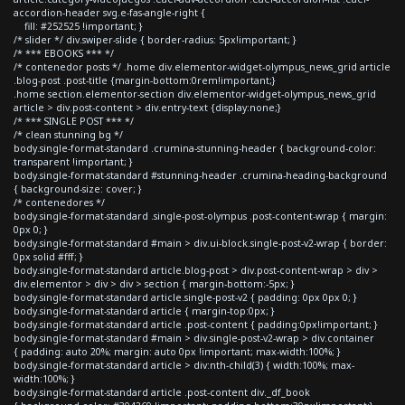
accordion-header svg.e-fas-angle-right {
fill: #252525 !important; }
/* slider */ div.swiper-slide { border-radius: 5px!important; }
/* *** EBOOKS *** */
/* contenedor posts */ .home div.elementor-widget-olympus_news_grid article
.blog-post .post-title {margin-bottom:0rem!important;}
.home section.elementor-section div.elementor-widget-olympus_news_grid
article > div.post-content > div.entry-text {display:none;}
/* *** SINGLE POST *** */
/* clean stunning bg */
body.single-format-standard .crumina-stunning-header { background-color:
transparent !important; }
body.single-format-standard #stunning-header .crumina-heading-background
{ background-size: cover; }
/* contenedores */
body.single-format-standard .single-post-olympus .post-content-wrap { margin:
0px 0; }
body.single-format-standard #main > div.ui-block.single-post-v2-wrap { border:
0px solid #fff; }
body.single-format-standard article.blog-post > div.post-content-wrap > div >
div.elementor > div > div > section { margin-bottom:-5px; }
body.single-format-standard article.single-post-v2 { padding: 0px 0px 0; }
body.single-format-standard article { margin-top:0px; }
body.single-format-standard article .post-content { padding:0px!important; }
body.single-format-standard #main > div.single-post-v2-wrap > div.container
{ padding: auto 20%; margin: auto 0px !important; max-width:100%; }
body.single-format-standard article > div:nth-child(3) { width:100%; max-
width:100%; }
body.single-format-standard article .post-content div._df_book