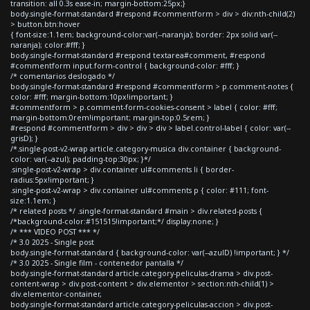
transition: all 0.3s ease-in; margin-bottom:25px;}
body.single-format-standard #respond #commentform > div > div:nth-child(2)
> button.btn:hover
{ font-size:1.1em; background-color:var(--naranja); border: 2px solid var(--
naranja); color:#fff; }
body.single-format-standard #respond textarea#comment, #respond
#commentform input.form-control { background-color: #fff; }
/* comentarios deslogado */
body.single-format-standard #respond #commentform > p.comment-notes {
color: #fff; margin-bottom:10px!important; }
#commentform > p.comment-form-cookies-consent > label { color: #fff;
margin-bottom:0rem!important; margin-top:0.5rem; }
#respond #commentform > div > div > div > label.control-label { color: var(--
grisD); }
/*.single-post-v2-wrap article.category-musica div.container { background-
color: var(--azul); padding-top:30px; }*/
.single-post-v2-wrap > div.container ul#comments li { border-
radius:5px!important; }
.single-post-v2-wrap > div.container ul#comments p { color: #111; font-
size:1.1em; }
/* related posts */ .single-format-standard #main > div.related-posts {
/*background-color:#151515!important;*/ display:none; }
/* *** VIDEO POST *** */
/* 3.0 2025 - Single post
body.single-format-standard { background-color: var(--azulD) !important; } */
/* 3.0 2025 - Single film - contenedor pantalla */
body.single-format-standard article.category-peliculas-drama > div.post-
content-wrap > div.post-content > div.elementor > section:nth-child(1) >
div.elementor-container,
body.single-format-standard article.category-peliculas-accion > div.post-