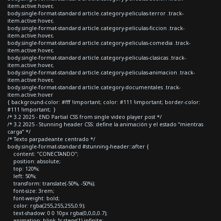
item.active:hover,
body.single-format-standard article.category-peliculas-terror .track-
item.active:hover,
body.single-format-standard article.category-peliculas-ficcion .track-
item.active:hover,
body.single-format-standard article.category-peliculas-comedia .track-
item.active:hover,
body.single-format-standard article.category-peliculas-clasicas .track-
item.active:hover,
body.single-format-standard article.category-peliculas-animacion .track-
item.active:hover,
body.single-format-standard article.category-documentales .track-
item.active:hover
{ background-color: #fff !important; color: #111 !important; border-color:
#111 !important; }
/* 3.2 2025 - END Partial CSS from single video player post */
/* 3.2 2025 - Stunning header CSS: define la animación y el estado “mientras
carga” */
/* Texto parpadeante centrado */
body.single-format-standard #stunning-header::after {
content: "CONECTANDO";
position: absolute;
top: 120%;
left: 50%;
transform: translate(-50%, -50%);
font-size: 3rem;
font-weight: bold;
color: rgba(255,255,255,0.9);
text-shadow: 0 0 10px rgba(0,0,0,0.7);
animation: blink 1s steps(1) infinite;