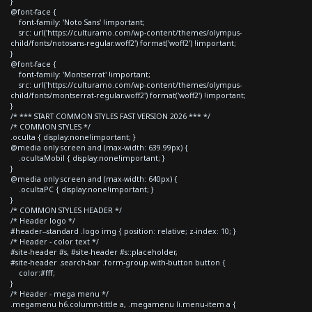
}
@font-face {
font-family: 'Noto Sans' !important;
src: url('https://culturamo.com/wp-content/themes/olympus-
child/fonts/notosans-regular.woff2') format('woff2') !important;
}
@font-face {
font-family: 'Montserrat' !important;
src: url('https://culturamo.com/wp-content/themes/olympus-
child/fonts/montserrat-regular.woff2') format('woff2') !important;
}
/* *** START COMMON STYLES FAST VERSION 2026 *** */
/* COMMON STYLES */
.oculta { display:none!important; }
@media only screen and (max-width: 639.99px) {
.ocultaMobil { display:none!important; }
}
@media only screen and (max-width: 640px) {
.ocultaPC { display:none!important; }
}
/* COMMON STYLES HEADER */
/* Header logo */
#header--standard .logo img { position: relative; z-index: 10; }
/* Header - color text */
#site-header #s, #site-header #s::placeholder,
#site-header .search-bar .form-group.with-button button {
color:#fff;
}
/* Header - mega menu */
.megamenu h6.column-tittle a, .megamenu li.menu-item a {