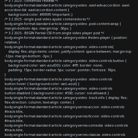
/* 3.1 2025 - contenido reviews */
body.single-format-standard article.category-video .eael-adv-accordion .eael-
accordion-list .eael-accordion-content {
background-color: #f0f0f0 !important; }
/* 3.2 2025 - single post video ajuste contenedores */
body.single-format-standard article.category-video .post-content-wrap {
margin-bottom:-6px; margin-top: -50px; }
/* 3.2 2025 - BEGIN Partial CSS from single video player post */
body.single-format-standard article.category-video #video-player { position:
relative; }
body.single-format-standard article.category-video .video-controls{
display: flex; align-items: center; justify-content: space-between; margin-top:
-12px; margin-bottom: -3px; }
body.single-format-standard article.category-video .video-controls button {
background-color: var(--azulDD); color: #fff; border: none;
padding: 15px; border-radius: 5px; cursor: pointer; font-size: 18px;
}
body.single-format-standard article.category-video .video-controls
button:hover { background-color: var(--azul); }
body.single-format-standard article.category-video .video-controls
button:disabled { background-color: #550; cursor: not-allowed; }
body.single-format-standard article.category-video .track-info { display: flex;
flex-direction: column; text-align: center; }
body.single-format-standard article.category-series-accion .video-controls
#track-title,
body.single-format-standard article.category-series-ficcion .video-controls
#track-title,
body.single-format-standard article.category-series-comedia .video-controls
#track-title,
body.single-format-standard article.category-series-clasicas .video-controls