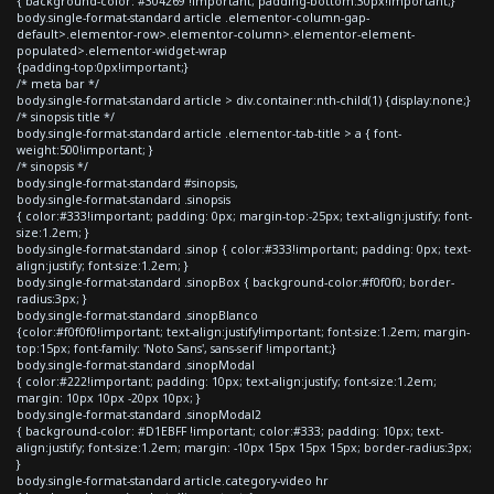
{ background-color: #304269 !important; padding-bottom:30px!important;}
body.single-format-standard article .elementor-column-gap-
default>.elementor-row>.elementor-column>.elementor-element-
populated>.elementor-widget-wrap
{padding-top:0px!important;}
/* meta bar */
body.single-format-standard article > div.container:nth-child(1) {display:none;}
/* sinopsis title */
body.single-format-standard article .elementor-tab-title > a { font-
weight:500!important; }
/* sinopsis */
body.single-format-standard #sinopsis,
body.single-format-standard .sinopsis
{ color:#333!important; padding: 0px; margin-top:-25px; text-align:justify; font-
size:1.2em; }
body.single-format-standard .sinop { color:#333!important; padding: 0px; text-
align:justify; font-size:1.2em; }
body.single-format-standard .sinopBox { background-color:#f0f0f0; border-
radius:3px; }
body.single-format-standard .sinopBlanco
{color:#f0f0f0!important; text-align:justify!important; font-size:1.2em; margin-
top:15px; font-family: 'Noto Sans', sans-serif !important;}
body.single-format-standard .sinopModal
{ color:#222!important; padding: 10px; text-align:justify; font-size:1.2em;
margin: 10px 10px -20px 10px; }
body.single-format-standard .sinopModal2
{ background-color: #D1EBFF !important; color:#333; padding: 10px; text-
align:justify; font-size:1.2em; margin: -10px 15px 15px 15px; border-radius:3px;
}
body.single-format-standard article.category-video hr