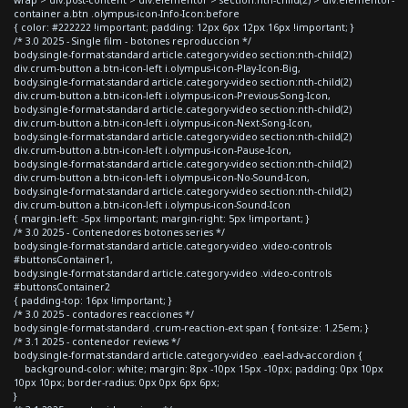
container a.btn .olympus-icon-Info-Icon:before
{ color: #222222 !important; padding: 12px 6px 12px 16px !important; }
/* 3.0 2025 - Single film - botones reproduccion */
body.single-format-standard article.category-video section:nth-child(2)
div.crum-button a.btn-icon-left i.olympus-icon-Play-Icon-Big,
body.single-format-standard article.category-video section:nth-child(2)
div.crum-button a.btn-icon-left i.olympus-icon-Previous-Song-Icon,
body.single-format-standard article.category-video section:nth-child(2)
div.crum-button a.btn-icon-left i.olympus-icon-Next-Song-Icon,
body.single-format-standard article.category-video section:nth-child(2)
div.crum-button a.btn-icon-left i.olympus-icon-Pause-Icon,
body.single-format-standard article.category-video section:nth-child(2)
div.crum-button a.btn-icon-left i.olympus-icon-No-Sound-Icon,
body.single-format-standard article.category-video section:nth-child(2)
div.crum-button a.btn-icon-left i.olympus-icon-Sound-Icon
{ margin-left: -5px !important; margin-right: 5px !important; }
/* 3.0 2025 - Contenedores botones series */
body.single-format-standard article.category-video .video-controls
#buttonsContainer1,
body.single-format-standard article.category-video .video-controls
#buttonsContainer2
{ padding-top: 16px !important; }
/* 3.0 2025 - contadores reacciones */
body.single-format-standard .crum-reaction-ext span { font-size: 1.25em; }
/* 3.1 2025 - contenedor reviews */
body.single-format-standard article.category-video .eael-adv-accordion {
background-color: white; margin: 8px -10px 15px -10px; padding: 0px 10px
10px 10px; border-radius: 0px 0px 6px 6px;
}