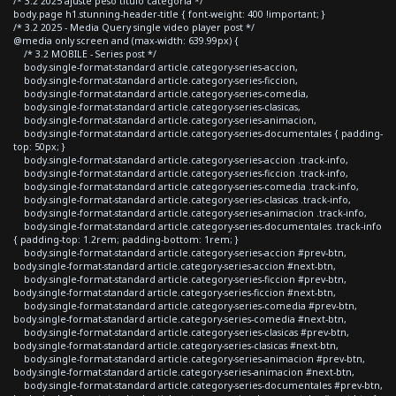
/* 3.2 2025 ajuste peso titulo categoria */
body.page h1.stunning-header-title { font-weight: 400 !important; }
/* 3.2 2025 - Media Query single video player post */
@media only screen and (max-width: 639.99px) {
/* 3.2 MOBILE - Series post */
body.single-format-standard article.category-series-accion,
body.single-format-standard article.category-series-ficcion,
body.single-format-standard article.category-series-comedia,
body.single-format-standard article.category-series-clasicas,
body.single-format-standard article.category-series-animacion,
body.single-format-standard article.category-series-documentales { padding-
top: 50px; }
body.single-format-standard article.category-series-accion .track-info,
body.single-format-standard article.category-series-ficcion .track-info,
body.single-format-standard article.category-series-comedia .track-info,
body.single-format-standard article.category-series-clasicas .track-info,
body.single-format-standard article.category-series-animacion .track-info,
body.single-format-standard article.category-series-documentales .track-info
{ padding-top: 1.2rem; padding-bottom: 1rem; }
body.single-format-standard article.category-series-accion #prev-btn,
body.single-format-standard article.category-series-accion #next-btn,
body.single-format-standard article.category-series-ficcion #prev-btn,
body.single-format-standard article.category-series-ficcion #next-btn,
body.single-format-standard article.category-series-comedia #prev-btn,
body.single-format-standard article.category-series-comedia #next-btn,
body.single-format-standard article.category-series-clasicas #prev-btn,
body.single-format-standard article.category-series-clasicas #next-btn,
body.single-format-standard article.category-series-animacion #prev-btn,
body.single-format-standard article.category-series-animacion #next-btn,
body.single-format-standard article.category-series-documentales #prev-btn,