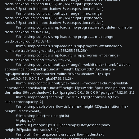
track{background:rgba(183,197,205,.66);height:5px;border-
radius:2.5px;transition:box-shadow .3s ease;position:relative;}
#simp .simp-controls input[type=range]::-moz-range-
track{background:rgba(183,197,205,.66);height:5px;border-
radius:2.5px;transition:box-shadow .3s ease;position:relative;}
#simp .simp-controls .simp-load .simp-progress::-webkit-slider-runnable-
track{background:#2f3841;}
#simp .simp-controls .simp-load .simp-progress::-moz-range-
track{background:#2f3841;}
#simp .simp-controls .simp-loading .simp-progress::-webkit-slider-
runnable-track{background:rgba(255,255,255,.25);}
#simp .simp-controls .simp-loading .simp-progress::-moz-range-
track{background:rgba(255,255,255,.25);}
#simp .simp-controls input[type=range]::-webkit-slider-thumb{-webkit-
appearance:none;background:#fff;height:13px;width:13px;margin-
top:-4px;cursor:pointer;border-radius:50%;box-shadow:0 1px 1px
rgba(0,0,0,.15), 0 0 0 1px rgba(47,52,61,.2);}
#simp .simp-controls input[type=range]::-moz-range-thumb{-webkit-
appearance:none;background:#fff;height:13px;width:13px;cursor:pointer;bor
der-radius:50%;box-shadow:0 1px 1px rgba(0,0,0,.15), 0 0 0 1px rgba(47,52,61,.2);}
#simp .simp-footer{padding:10px 10px 12px;font-size:90%;text-
align:center;opacity:.7;}
#simp .simp-display{overflow:visible;max-height:420px;transition:max-
height .5s ease-in-out;}
#simp .simp-hide{max-height:0;}
/* playlist */
#simp ul { margin:5px 0 0 0;padding:0;list-style:none;max-
height:307px;border-radius:5px;}
#simp ul li { white-space:nowrap;overflow:hidden;text-
overflow:ellipsis;display:block;margin:0;padding:7.65px