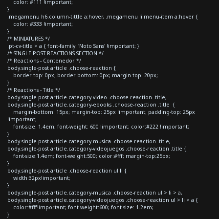
color: #111 !important;
}
.megamenu h6.column-tittle a:hover, .megamenu li.menu-item a:hover {
color: #333 !important;
}
/* MINIATURES */
.pt-cv-title > a { font-family: 'Noto Sans' !important; }
/* SINGLE POST REACTIONS SECTION */
/* Reactions - Contenedor */
body.single-post article .choose-reaction {
border-top: 0px; border-bottom: 0px; margin-top: 20px;
}
/* Reactions - Title */
body.single-post article.category-video .choose-reaction .title,
body.single-post article.category-ebooks .choose-reaction .title {
margin-bottom: 15px; margin-top: 25px !important; padding-top: 25px
!important;
font-size: 1.4em; font-weight: 600 !important; color:#222 !important;
}
body.single-post article.category-musica .choose-reaction .title,
body.single-post article.category-videojuegos .choose-reaction .title {
font-size:1.4em; font-weight:500; color:#fff; margin-top:25px;
}
body.single-post article .choose-reaction ul li {
width:32px!important;
}
body.single-post article.category-musica .choose-reaction ul > li > a,
body.single-post article.category-videojuegos .choose-reaction ul > li > a {
color:#fff!important; font-weight:600; font-size: 1.2em;
}