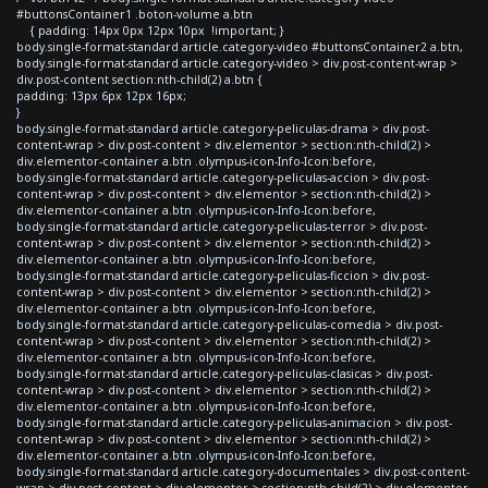
#buttonsContainer1 .boton-volume a.btn
{ padding: 14px 0px 12px 10px !important; }
body.single-format-standard article.category-video #buttonsContainer2 a.btn,
body.single-format-standard article.category-video > div.post-content-wrap >
div.post-content section:nth-child(2) a.btn {
padding: 13px 6px 12px 16px;
}
body.single-format-standard article.category-peliculas-drama > div.post-
content-wrap > div.post-content > div.elementor > section:nth-child(2) >
div.elementor-container a.btn .olympus-icon-Info-Icon:before,
body.single-format-standard article.category-peliculas-accion > div.post-
content-wrap > div.post-content > div.elementor > section:nth-child(2) >
div.elementor-container a.btn .olympus-icon-Info-Icon:before,
body.single-format-standard article.category-peliculas-terror > div.post-
content-wrap > div.post-content > div.elementor > section:nth-child(2) >
div.elementor-container a.btn .olympus-icon-Info-Icon:before,
body.single-format-standard article.category-peliculas-ficcion > div.post-
content-wrap > div.post-content > div.elementor > section:nth-child(2) >
div.elementor-container a.btn .olympus-icon-Info-Icon:before,
body.single-format-standard article.category-peliculas-comedia > div.post-
content-wrap > div.post-content > div.elementor > section:nth-child(2) >
div.elementor-container a.btn .olympus-icon-Info-Icon:before,
body.single-format-standard article.category-peliculas-clasicas > div.post-
content-wrap > div.post-content > div.elementor > section:nth-child(2) >
div.elementor-container a.btn .olympus-icon-Info-Icon:before,
body.single-format-standard article.category-peliculas-animacion > div.post-
content-wrap > div.post-content > div.elementor > section:nth-child(2) >
div.elementor-container a.btn .olympus-icon-Info-Icon:before,
body.single-format-standard article.category-documentales > div.post-content-
wrap > div.post-content > div.elementor > section:nth-child(2) > div.elementor-