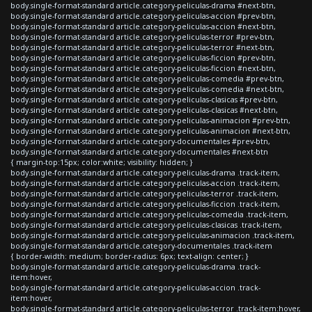
body.single-format-standard article.category-peliculas-drama #next-btn,
body.single-format-standard article.category-peliculas-accion #prev-btn,
body.single-format-standard article.category-peliculas-accion #next-btn,
body.single-format-standard article.category-peliculas-terror #prev-btn,
body.single-format-standard article.category-peliculas-terror #next-btn,
body.single-format-standard article.category-peliculas-ficcion #prev-btn,
body.single-format-standard article.category-peliculas-ficcion #next-btn,
body.single-format-standard article.category-peliculas-comedia #prev-btn,
body.single-format-standard article.category-peliculas-comedia #next-btn,
body.single-format-standard article.category-peliculas-clasicas #prev-btn,
body.single-format-standard article.category-peliculas-clasicas #next-btn,
body.single-format-standard article.category-peliculas-animacion #prev-btn,
body.single-format-standard article.category-peliculas-animacion #next-btn,
body.single-format-standard article.category-documentales #prev-btn,
body.single-format-standard article.category-documentales #next-btn
{ margin-top:15px; color:white; visibility: hidden; }
body.single-format-standard article.category-peliculas-drama .track-item,
body.single-format-standard article.category-peliculas-accion .track-item,
body.single-format-standard article.category-peliculas-terror .track-item,
body.single-format-standard article.category-peliculas-ficcion .track-item,
body.single-format-standard article.category-peliculas-comedia .track-item,
body.single-format-standard article.category-peliculas-clasicas .track-item,
body.single-format-standard article.category-peliculas-animacion .track-item,
body.single-format-standard article.category-documentales .track-item
{ border-width: medium; border-radius: 6px; text-align: center; }
body.single-format-standard article.category-peliculas-drama .track-
item:hover,
body.single-format-standard article.category-peliculas-accion .track-
item:hover,
body.single-format-standard article.category-peliculas-terror .track-item:hover,