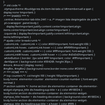
}
/* old code */
.olympus-theme #buddypress div.item-list-tabs ul li#members-all a span {
display:none !important; }
/* *** SHARED *** */
.centrar, #elementor-tab-title-2441 > a, /* imagen lista desplegable de posts */
.pt-cv-wrapper .panel-body {
display:flex!important;justify-content:center!important;align-
items:center!important;text-align:center!important; }
.izquierda { display:flex!important;justify-content:left!important;align-
items:left!important; }
/* ajusta color breadcrumb */
.customLink, .customLink + i { color:#000!important; font-weight:650; }
.customLink:hover, .customLink:hover + i { color:#f9f9f9!important; }
.customLinkW, .customLinkW + i { color:#fff!important; font-weight:550; }
.customLinkW:hover, .customLinkW:hover + i { color:#d3d3d3!important; }
.whiteButton { border: 2px solid #FFF !important; color: #fff!important; }
.darkSpacer { background-color:#304269; height:30px; }
#more, #more2 {display: none;}
#myBtn, #myBtn2 {background:none;border:none;color:#f26101;}
/* *** HOME *** */
/* top counters */ .col-height-100 { height:100px!important; }
body.home .elementor-counter .elementor-counter-number { font-weight:
normal; }
/* section subtitle */ .home section div.elementor-container div.elementor-
widget-olympus_title div.heading-sup-title > a { color:#91BED4; }
body.home section div.elementor-container div.elementor-widget-
olympus_title header > div.heading-decoration { background-color:#91BED4; }
body.home section div.elementor-container div.elementor-widget-
olympus_title div.heading-sup-title > a:hover { color:#999; }