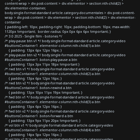
content-wrap > div.post-content > div.elementor > section:nth-child(2) >
div.elementor-container,
body.single-format-standard article.category-documentales > div.post-content-
wrap > div.post-content > div.elementor > section:nth-child(2) > div.elementor-
container
{ padding-left: 10px; padding-right: 10px; padding-bottom: 10px; max-width:
1120px !important; border-radius: 0px 0px 6px 6px !important; }
/* 3.0 2025 - Single film - botones */
/* play-pause btn v1 */ body.single-format-standard article.category-video
#buttonsContainer1 .elementor-column:nth-child(1) a.btn
{ padding: 13px 6px 12px 16px; }
/* play-pause btn v2 */ body.single-format-standard article.category-video
#buttonsContainer1 .boton-play-pause a.btn
{ padding: 13px 3px 11px 18px !important }
/* rwd btn v1 */ body.single-format-standard article.category-video
#buttonsContainer1 .elementor-column:nth-child(2) a.btn
{ padding: 13px 6px 12px 16px; }
/* rwd btn v2 */ body.single-format-standard article.category-video
#buttonsContainer1 .boton-rewind a.btn
{ padding: 13px 10px 11px 19px !important; }
/* fwd btn v1 */ body.single-format-standard article.category-video
#buttonsContainer1 .elementor-column:nth-child(3) a.btn
{ padding: 13px 6px 12px 16px; }
/* fwd btn v2 */ body.single-format-standard article.category-video
#buttonsContainer1 .boton-forward a.btn
{ padding: 13px 9px 11px 20px !important; }
/* vol btn v1 */ body.single-format-standard article.category-video
#buttonsContainer1 .elementor-column:nth-child(4) a.btn
{ padding: 14px 5px 12px 16px; }
/* vol btn v2 */ body.single-format-standard article.category-video