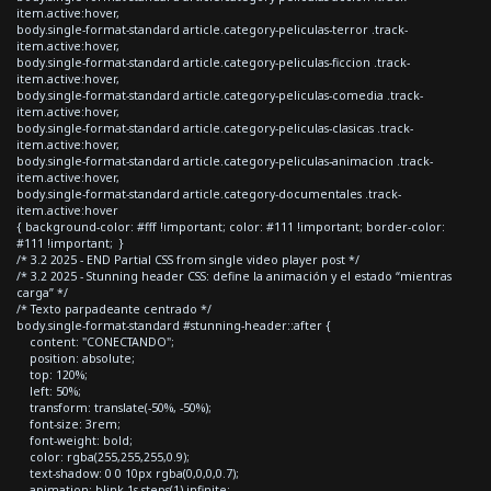
item.active:hover,
body.single-format-standard article.category-peliculas-terror .track-
item.active:hover,
body.single-format-standard article.category-peliculas-ficcion .track-
item.active:hover,
body.single-format-standard article.category-peliculas-comedia .track-
item.active:hover,
body.single-format-standard article.category-peliculas-clasicas .track-
item.active:hover,
body.single-format-standard article.category-peliculas-animacion .track-
item.active:hover,
body.single-format-standard article.category-documentales .track-
item.active:hover
{ background-color: #fff !important; color: #111 !important; border-color:
#111 !important; }
/* 3.2 2025 - END Partial CSS from single video player post */
/* 3.2 2025 - Stunning header CSS: define la animación y el estado “mientras
carga” */
/* Texto parpadeante centrado */
body.single-format-standard #stunning-header::after {
content: "CONECTANDO";
position: absolute;
top: 120%;
left: 50%;
transform: translate(-50%, -50%);
font-size: 3rem;
font-weight: bold;
color: rgba(255,255,255,0.9);
text-shadow: 0 0 10px rgba(0,0,0,0.7);
animation: blink 1s steps(1) infinite;