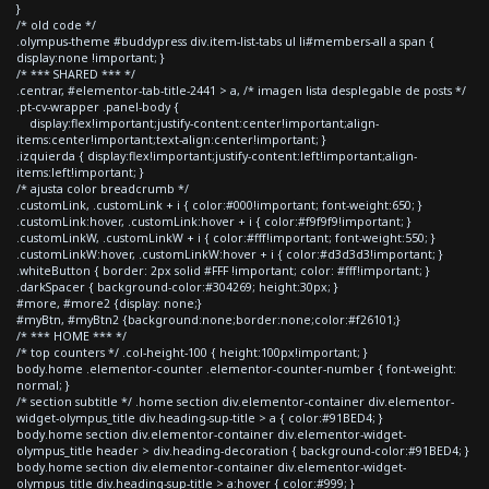
}
/* old code */
.olympus-theme #buddypress div.item-list-tabs ul li#members-all a span {
display:none !important; }
/* *** SHARED *** */
.centrar, #elementor-tab-title-2441 > a, /* imagen lista desplegable de posts */
.pt-cv-wrapper .panel-body {
display:flex!important;justify-content:center!important;align-
items:center!important;text-align:center!important; }
.izquierda { display:flex!important;justify-content:left!important;align-
items:left!important; }
/* ajusta color breadcrumb */
.customLink, .customLink + i { color:#000!important; font-weight:650; }
.customLink:hover, .customLink:hover + i { color:#f9f9f9!important; }
.customLinkW, .customLinkW + i { color:#fff!important; font-weight:550; }
.customLinkW:hover, .customLinkW:hover + i { color:#d3d3d3!important; }
.whiteButton { border: 2px solid #FFF !important; color: #fff!important; }
.darkSpacer { background-color:#304269; height:30px; }
#more, #more2 {display: none;}
#myBtn, #myBtn2 {background:none;border:none;color:#f26101;}
/* *** HOME *** */
/* top counters */ .col-height-100 { height:100px!important; }
body.home .elementor-counter .elementor-counter-number { font-weight:
normal; }
/* section subtitle */ .home section div.elementor-container div.elementor-
widget-olympus_title div.heading-sup-title > a { color:#91BED4; }
body.home section div.elementor-container div.elementor-widget-
olympus_title header > div.heading-decoration { background-color:#91BED4; }
body.home section div.elementor-container div.elementor-widget-
olympus_title div.heading-sup-title > a:hover { color:#999; }