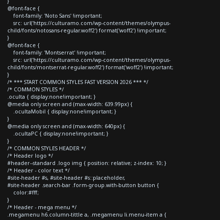
}
@font-face {
font-family: 'Noto Sans' !important;
src: url('https://culturamo.com/wp-content/themes/olympus-
child/fonts/notosans-regular.woff2') format('woff2') !important;
}
@font-face {
font-family: 'Montserrat' !important;
src: url('https://culturamo.com/wp-content/themes/olympus-
child/fonts/montserrat-regular.woff2') format('woff2') !important;
}
/* *** START COMMON STYLES FAST VERSION 2026 *** */
/* COMMON STYLES */
.oculta { display:none!important; }
@media only screen and (max-width: 639.99px) {
.ocultaMobil { display:none!important; }
}
@media only screen and (max-width: 640px) {
.ocultaPC { display:none!important; }
}
/* COMMON STYLES HEADER */
/* Header logo */
#header--standard .logo img { position: relative; z-index: 10; }
/* Header - color text */
#site-header #s, #site-header #s::placeholder,
#site-header .search-bar .form-group.with-button button {
color:#fff;
}
/* Header - mega menu */
.megamenu h6.column-tittle a, .megamenu li.menu-item a {