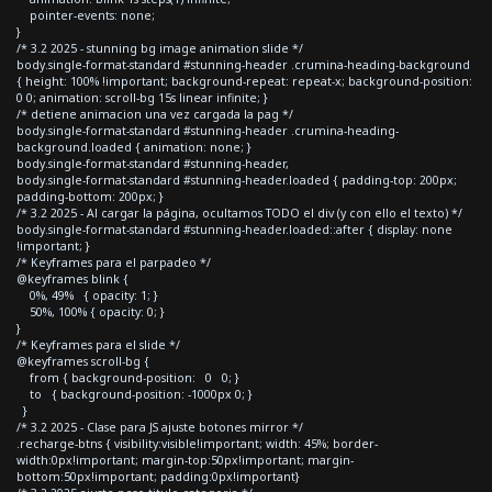
pointer-events: none;
}
/* 3.2 2025 - stunning bg image animation slide */
body.single-format-standard #stunning-header .crumina-heading-background
{ height: 100% !important; background-repeat: repeat-x; background-position:
0 0; animation: scroll-bg 15s linear infinite; }
/* detiene animacion una vez cargada la pag */
body.single-format-standard #stunning-header .crumina-heading-
background.loaded { animation: none; }
body.single-format-standard #stunning-header,
body.single-format-standard #stunning-header.loaded { padding-top: 200px;
padding-bottom: 200px; }
/* 3.2 2025 - Al cargar la página, ocultamos TODO el div (y con ello el texto) */
body.single-format-standard #stunning-header.loaded::after { display: none
!important; }
/* Keyframes para el parpadeo */
@keyframes blink {
0%, 49% { opacity: 1; }
50%, 100% { opacity: 0; }
}
/* Keyframes para el slide */
@keyframes scroll-bg {
from { background-position: 0 0; }
to { background-position: -1000px 0; }
}
/* 3.2 2025 - Clase para JS ajuste botones mirror */
.recharge-btns { visibility:visible!important; width: 45%; border-
width:0px!important; margin-top:50px!important; margin-
bottom:50px!important; padding:0px!important}