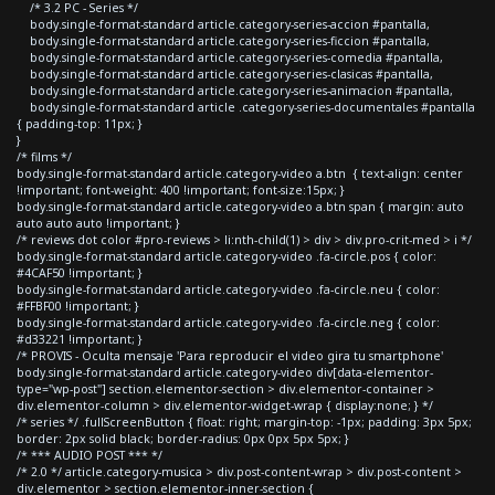
/* 3.2 PC - Series */
body.single-format-standard article.category-series-accion #pantalla,
body.single-format-standard article.category-series-ficcion #pantalla,
body.single-format-standard article.category-series-comedia #pantalla,
body.single-format-standard article.category-series-clasicas #pantalla,
body.single-format-standard article.category-series-animacion #pantalla,
body.single-format-standard article .category-series-documentales #pantalla
{ padding-top: 11px; }
}
/* films */
body.single-format-standard article.category-video a.btn { text-align: center
!important; font-weight: 400 !important; font-size:15px; }
body.single-format-standard article.category-video a.btn span { margin: auto
auto auto auto !important; }
/* reviews dot color #pro-reviews > li:nth-child(1) > div > div.pro-crit-med > i */
body.single-format-standard article.category-video .fa-circle.pos { color:
#4CAF50 !important; }
body.single-format-standard article.category-video .fa-circle.neu { color:
#FFBF00 !important; }
body.single-format-standard article.category-video .fa-circle.neg { color:
#d33221 !important; }
/* PROVIS - Oculta mensaje 'Para reproducir el video gira tu smartphone'
body.single-format-standard article.category-video div[data-elementor-
type="wp-post"] section.elementor-section > div.elementor-container >
div.elementor-column > div.elementor-widget-wrap { display:none; } */
/* series */ .fullScreenButton { float: right; margin-top: -1px; padding: 3px 5px;
border: 2px solid black; border-radius: 0px 0px 5px 5px; }
/* *** AUDIO POST *** */
/* 2.0 */ article.category-musica > div.post-content-wrap > div.post-content >
div.elementor > section.elementor-inner-section {