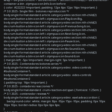
container a.btn .olympus-icon-Info-Icon:before
{ color: #222222 !important; padding: 12px 6px 12px 16px !important; }
/* 3.0 2025 - Single film - botones reproduccion */
body.single-format-standard article.category-video section:nth-child(2)
div.crum-button a.btn-icon-left i.olympus-icon-Play-Icon-Big,
body.single-format-standard article.category-video section:nth-child(2)
div.crum-button a.btn-icon-left i.olympus-icon-Previous-Song-Icon,
body.single-format-standard article.category-video section:nth-child(2)
div.crum-button a.btn-icon-left i.olympus-icon-Next-Song-Icon,
body.single-format-standard article.category-video section:nth-child(2)
div.crum-button a.btn-icon-left i.olympus-icon-Pause-Icon,
body.single-format-standard article.category-video section:nth-child(2)
div.crum-button a.btn-icon-left i.olympus-icon-No-Sound-Icon,
body.single-format-standard article.category-video section:nth-child(2)
div.crum-button a.btn-icon-left i.olympus-icon-Sound-Icon
{ margin-left: -5px !important; margin-right: 5px !important; }
/* 3.0 2025 - Contenedores botones series */
body.single-format-standard article.category-video .video-controls
#buttonsContainer1,
body.single-format-standard article.category-video .video-controls
#buttonsContainer2
{ padding-top: 16px !important; }
/* 3.0 2025 - contadores reacciones */
body.single-format-standard .crum-reaction-ext span { font-size: 1.25em; }
/* 3.1 2025 - contenedor reviews */
body.single-format-standard article.category-video .eael-adv-accordion {
background-color: white; margin: 8px -10px 15px -10px; padding: 0px 10px
10px 10px; border-radius: 0px 0px 6px 6px;
}