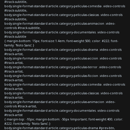
#track-subtitle,
body.single-format-standard article.category-peliculas-comedia .video-controls
#track-subtitle,
body.single-format-standard article.category-peliculas-clasicas .video-controls
#track-subtitle,
body.single-format-standard article.category-peliculas-animacion .video-
controls #track-subtitle,
body.single-format-standard article.category-documentales .video-controls
#track-subtitle
{ margin-bottom: 15px; font-size:1.4em; font-weight:500; color: #222; font-
family: 'Noto Sans'; }
body.single-format-standard article.category-peliculas-drama .video-controls
#track-artist,
body.single-format-standard article.category-peliculas-accion .video-controls
#track-artist,
body.single-format-standard article.category-peliculas-terror .video-controls
#track-artist,
body.single-format-standard article.category-peliculas-ficcion .video-controls
#track-artist,
body.single-format-standard article.category-peliculas-comedia .video-controls
#track-artist,
body.single-format-standard article.category-peliculas-clasicas .video-controls
#track-artist,
body.single-format-standard article.category-peliculas-animacion .video-
controls #track-artist,
body.single-format-standard article.category-documentales .video-controls
#track-artist
{ margin-top: -10px; margin-bottom: -50px !important; font-weight:400; color:
#222; font-family: 'Noto Sans'; }
body.single-format-standard article.category-peliculas-drama #prev-btn,