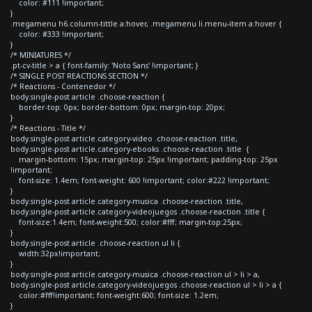
color: #111 !important;
}
.megamenu h6.column-tittle a:hover, .megamenu li.menu-item a:hover {
color: #333 !important;
}
/* MINIATURES */
.pt-cv-title > a { font-family: 'Noto Sans' !important; }
/* SINGLE POST REACTIONS SECTION */
/* Reactions - Contenedor */
body.single-post article .choose-reaction {
border-top: 0px; border-bottom: 0px; margin-top: 20px;
}
/* Reactions - Title */
body.single-post article.category-video .choose-reaction .title,
body.single-post article.category-ebooks .choose-reaction .title {
margin-bottom: 15px; margin-top: 25px !important; padding-top: 25px
!important;
font-size: 1.4em; font-weight: 600 !important; color:#222 !important;
}
body.single-post article.category-musica .choose-reaction .title,
body.single-post article.category-videojuegos .choose-reaction .title {
font-size:1.4em; font-weight:500; color:#fff; margin-top:25px;
}
body.single-post article .choose-reaction ul li {
width:32px!important;
}
body.single-post article.category-musica .choose-reaction ul > li > a,
body.single-post article.category-videojuegos .choose-reaction ul > li > a {
color:#fff!important; font-weight:600; font-size: 1.2em;
}