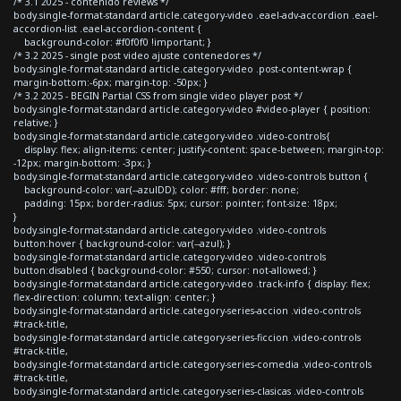
/* 3.1 2025 - contenido reviews */
body.single-format-standard article.category-video .eael-adv-accordion .eael-
accordion-list .eael-accordion-content {
background-color: #f0f0f0 !important; }
/* 3.2 2025 - single post video ajuste contenedores */
body.single-format-standard article.category-video .post-content-wrap {
margin-bottom:-6px; margin-top: -50px; }
/* 3.2 2025 - BEGIN Partial CSS from single video player post */
body.single-format-standard article.category-video #video-player { position:
relative; }
body.single-format-standard article.category-video .video-controls{
display: flex; align-items: center; justify-content: space-between; margin-top:
-12px; margin-bottom: -3px; }
body.single-format-standard article.category-video .video-controls button {
background-color: var(--azulDD); color: #fff; border: none;
padding: 15px; border-radius: 5px; cursor: pointer; font-size: 18px;
}
body.single-format-standard article.category-video .video-controls
button:hover { background-color: var(--azul); }
body.single-format-standard article.category-video .video-controls
button:disabled { background-color: #550; cursor: not-allowed; }
body.single-format-standard article.category-video .track-info { display: flex;
flex-direction: column; text-align: center; }
body.single-format-standard article.category-series-accion .video-controls
#track-title,
body.single-format-standard article.category-series-ficcion .video-controls
#track-title,
body.single-format-standard article.category-series-comedia .video-controls
#track-title,
body.single-format-standard article.category-series-clasicas .video-controls