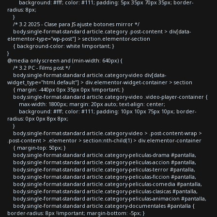
background: #fff; color: #111; padding: 5px 35px 70px 35px; border-
radius: 8px;
}
/* 3.2 2025 - Clase para JS ajuste botones mirror */
body.single-format-standard article.category .post-content > div[data-
elementor-type="wp-post"] > section.elementor-section
{ background-color: white !important; }
}
@media only screen and (min-width: 640px) {
/* 3.2 PC - Films post */
body.single-format-standard article.category-video div[data-
widget_type="html.default"] > div.elementor-widget-container > section
{ margin: -440px 0px 35px 0px !important; }
body.single-format-standard article.category-video .video-player-container {
max-width: 1800px; margin: 20px auto; text-align: center;
background: #fff; color: #111; padding: 10px 10px 75px 10px; border-
radius: 0px 0px 8px 8px;
}
body.single-format-standard article.category-video > .post-content-wrap >
.post-content > .elementor > section:nth-child(1) > div.elementor-container
{ margin-top: 50px; }
body.single-format-standard article.category-peliculas-drama #pantalla,
body.single-format-standard article.category-peliculas-accion #pantalla,
body.single-format-standard article.category-peliculas-terror #pantalla,
body.single-format-standard article.category-peliculas-ficcion #pantalla,
body.single-format-standard article.category-peliculas-comedia #pantalla,
body.single-format-standard article.category-peliculas-clasicas #pantalla,
body.single-format-standard article.category-peliculas-animacion #pantalla,
body.single-format-standard article.category-documentales #pantalla {
border-radius: 8px !important; margin-bottom: -5px; }