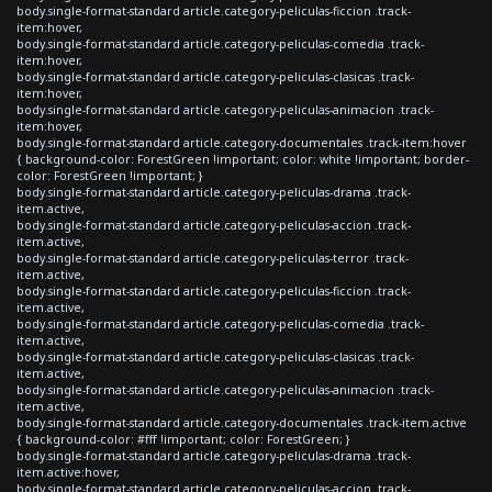
body.single-format-standard article.category-peliculas-ficcion .track-
item:hover,
body.single-format-standard article.category-peliculas-comedia .track-
item:hover,
body.single-format-standard article.category-peliculas-clasicas .track-
item:hover,
body.single-format-standard article.category-peliculas-animacion .track-
item:hover,
body.single-format-standard article.category-documentales .track-item:hover
{ background-color: ForestGreen !important; color: white !important; border-
color: ForestGreen !important; }
body.single-format-standard article.category-peliculas-drama .track-
item.active,
body.single-format-standard article.category-peliculas-accion .track-
item.active,
body.single-format-standard article.category-peliculas-terror .track-
item.active,
body.single-format-standard article.category-peliculas-ficcion .track-
item.active,
body.single-format-standard article.category-peliculas-comedia .track-
item.active,
body.single-format-standard article.category-peliculas-clasicas .track-
item.active,
body.single-format-standard article.category-peliculas-animacion .track-
item.active,
body.single-format-standard article.category-documentales .track-item.active
{ background-color: #fff !important; color: ForestGreen; }
body.single-format-standard article.category-peliculas-drama .track-
item.active:hover,
body.single-format-standard article.category-peliculas-accion .track-