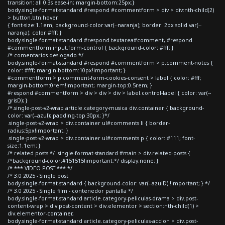
transition: all 0.3s ease-in; margin-bottom:25px;}
body.single-format-standard #respond #commentform > div > div:nth-child(2)
> button.btn:hover
{ font-size:1.1em; background-color:var(--naranja); border: 2px solid var(--
naranja); color:#fff; }
body.single-format-standard #respond textarea#comment, #respond
#commentform input.form-control { background-color: #fff; }
/* comentarios deslogado */
body.single-format-standard #respond #commentform > p.comment-notes {
color: #fff; margin-bottom:10px!important; }
#commentform > p.comment-form-cookies-consent > label { color: #fff;
margin-bottom:0rem!important; margin-top:0.5rem; }
#respond #commentform > div > div > div > label.control-label { color: var(--
grisD); }
/*.single-post-v2-wrap article.category-musica div.container { background-
color: var(--azul); padding-top:30px; }*/
.single-post-v2-wrap > div.container ul#comments li { border-
radius:5px!important; }
.single-post-v2-wrap > div.container ul#comments p { color: #111; font-
size:1.1em; }
/* related posts */ .single-format-standard #main > div.related-posts {
/*background-color:#151515!important;*/ display:none; }
/* *** VIDEO POST *** */
/* 3.0 2025 - Single post
body.single-format-standard { background-color: var(--azulD) !important; } */
/* 3.0 2025 - Single film - contenedor pantalla */
body.single-format-standard article.category-peliculas-drama > div.post-
content-wrap > div.post-content > div.elementor > section:nth-child(1) >
div.elementor-container,
body.single-format-standard article.category-peliculas-accion > div.post-