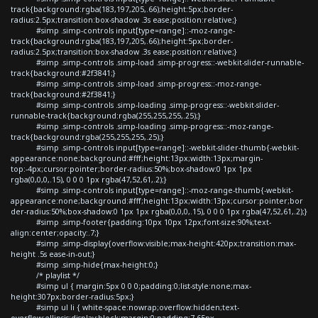
track{background:rgba(183,197,205,.66);height:5px;border-
radius:2.5px;transition:box-shadow .3s ease;position:relative;}
#simp .simp-controls input[type=range]::-moz-range-
track{background:rgba(183,197,205,.66);height:5px;border-
radius:2.5px;transition:box-shadow .3s ease;position:relative;}
#simp .simp-controls .simp-load .simp-progress::-webkit-slider-runnable-
track{background:#2f3841;}
#simp .simp-controls .simp-load .simp-progress::-moz-range-
track{background:#2f3841;}
#simp .simp-controls .simp-loading .simp-progress::-webkit-slider-
runnable-track{background:rgba(255,255,255,.25);}
#simp .simp-controls .simp-loading .simp-progress::-moz-range-
track{background:rgba(255,255,255,.25);}
#simp .simp-controls input[type=range]::-webkit-slider-thumb{-webkit-
appearance:none;background:#fff;height:13px;width:13px;margin-
top:-4px;cursor:pointer;border-radius:50%;box-shadow:0 1px 1px
rgba(0,0,0,.15), 0 0 0 1px rgba(47,52,61,.2);}
#simp .simp-controls input[type=range]::-moz-range-thumb{-webkit-
appearance:none;background:#fff;height:13px;width:13px;cursor:pointer;bor
der-radius:50%;box-shadow:0 1px 1px rgba(0,0,0,.15), 0 0 0 1px rgba(47,52,61,.2);}
#simp .simp-footer{padding:10px 10px 12px;font-size:90%;text-
align:center;opacity:.7;}
#simp .simp-display{overflow:visible;max-height:420px;transition:max-
height .5s ease-in-out;}
#simp .simp-hide{max-height:0;}
/* playlist */
#simp ul { margin:5px 0 0 0;padding:0;list-style:none;max-
height:307px;border-radius:5px;}
#simp ul li { white-space:nowrap;overflow:hidden;text-
overflow:ellipsis;display:block;margin:0;padding:7.65px