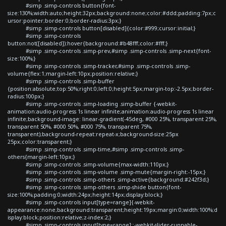
#simp .simp-controls button{font-
size:130%;width:auto;height:32px;background:none;color:#ddd;padding:7px;c
ursor:pointer;border:0;border-radius:3px;}
#simp .simp-controls button[disabled]{color:#999;cursor:initial;}
#simp .simp-controls
button:not([disabled]):hover{background:#b48fff;color:#fff;}
#simp .simp-controls .simp-prev,#simp .simp-controls .simp-next{font-
size:100%;}
#simp .simp-controls .simp-tracker,#simp .simp-controls .simp-
volume{flex:1;margin-left:10px;position:relative;}
#simp .simp-controls .simp-buffer
{position:absolute;top:50%;right:0;left:0;height:5px;margin-top:-2.5px;border-
radius:100px;}
#simp .simp-controls .simp-loading .simp-buffer {-webkit-
animation:audio-progress 1s linear infinite;animation:audio-progress 1s linear
infinite;background-image: linear-gradient(-45deg, #000 25%, transparent 25%,
transparent 50%, #000 50%, #000 75%, transparent 75%,
transparent);background-repeat:repeat-x;background-size:25px
25px;color:transparent;}
#simp .simp-controls .simp-time,#simp .simp-controls .simp-
others{margin-left:10px;}
#simp .simp-controls .simp-volume{max-width:110px;}
#simp .simp-controls .simp-volume .simp-mute{margin-right:-15px;}
#simp .simp-controls .simp-others .simp-active{background:#242f3d;}
#simp .simp-controls .simp-others .simp-shide button{font-
size:100%;padding:0;width:24px;height:14px;display:block;}
#simp .simp-controls input[type=range]{-webkit-
appearance:none;background:transparent;height:19px;margin:0;width:100%;d
isplay:block;position:relative;z-index:2;}
#simp .simp-controls input[type=range]::-webkit-slider-runnable-