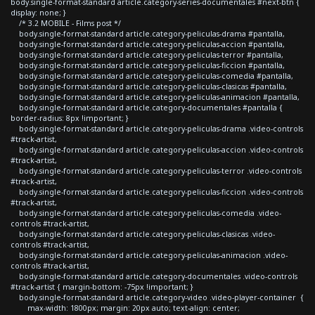
body.single-format-standard article.category-series-documentales #next-btn {
display: none; }
/* 3.2 MOBILE - Films post */
body.single-format-standard article.category-peliculas-drama #pantalla,
body.single-format-standard article.category-peliculas-accion #pantalla,
body.single-format-standard article.category-peliculas-terror #pantalla,
body.single-format-standard article.category-peliculas-ficcion #pantalla,
body.single-format-standard article.category-peliculas-comedia #pantalla,
body.single-format-standard article.category-peliculas-clasicas #pantalla,
body.single-format-standard article.category-peliculas-animacion #pantalla,
body.single-format-standard article.category-documentales #pantalla {
border-radius: 8px !important; }
body.single-format-standard article.category-peliculas-drama .video-controls
#track-artist,
body.single-format-standard article.category-peliculas-accion .video-controls
#track-artist,
body.single-format-standard article.category-peliculas-terror .video-controls
#track-artist,
body.single-format-standard article.category-peliculas-ficcion .video-controls
#track-artist,
body.single-format-standard article.category-peliculas-comedia .video-
controls #track-artist,
body.single-format-standard article.category-peliculas-clasicas .video-
controls #track-artist,
body.single-format-standard article.category-peliculas-animacion .video-
controls #track-artist,
body.single-format-standard article.category-documentales .video-controls
#track-artist { margin-bottom: -75px !important; }
body.single-format-standard article.category-video .video-player-container {
max-width: 1800px; margin: 20px auto; text-align: center;