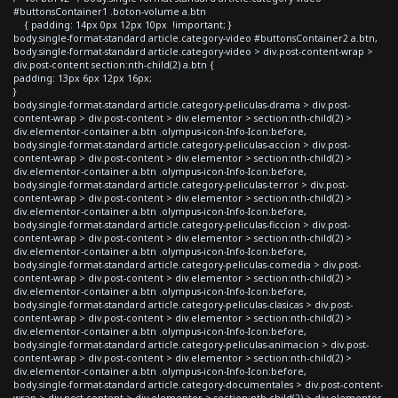
#buttonsContainer1 .boton-volume a.btn
{ padding: 14px 0px 12px 10px !important; }
body.single-format-standard article.category-video #buttonsContainer2 a.btn,
body.single-format-standard article.category-video > div.post-content-wrap >
div.post-content section:nth-child(2) a.btn {
padding: 13px 6px 12px 16px;
}
body.single-format-standard article.category-peliculas-drama > div.post-
content-wrap > div.post-content > div.elementor > section:nth-child(2) >
div.elementor-container a.btn .olympus-icon-Info-Icon:before,
body.single-format-standard article.category-peliculas-accion > div.post-
content-wrap > div.post-content > div.elementor > section:nth-child(2) >
div.elementor-container a.btn .olympus-icon-Info-Icon:before,
body.single-format-standard article.category-peliculas-terror > div.post-
content-wrap > div.post-content > div.elementor > section:nth-child(2) >
div.elementor-container a.btn .olympus-icon-Info-Icon:before,
body.single-format-standard article.category-peliculas-ficcion > div.post-
content-wrap > div.post-content > div.elementor > section:nth-child(2) >
div.elementor-container a.btn .olympus-icon-Info-Icon:before,
body.single-format-standard article.category-peliculas-comedia > div.post-
content-wrap > div.post-content > div.elementor > section:nth-child(2) >
div.elementor-container a.btn .olympus-icon-Info-Icon:before,
body.single-format-standard article.category-peliculas-clasicas > div.post-
content-wrap > div.post-content > div.elementor > section:nth-child(2) >
div.elementor-container a.btn .olympus-icon-Info-Icon:before,
body.single-format-standard article.category-peliculas-animacion > div.post-
content-wrap > div.post-content > div.elementor > section:nth-child(2) >
div.elementor-container a.btn .olympus-icon-Info-Icon:before,
body.single-format-standard article.category-documentales > div.post-content-
wrap > div.post-content > div.elementor > section:nth-child(2) > div.elementor-