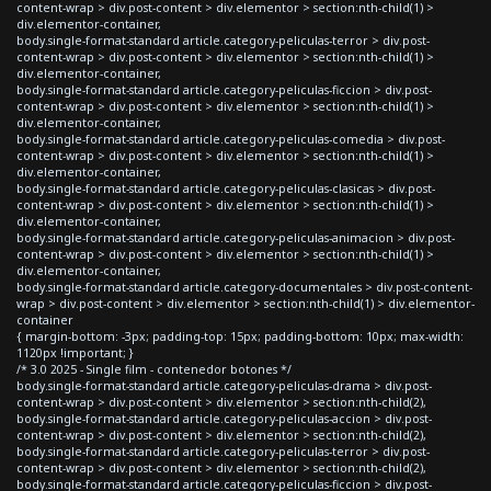
content-wrap > div.post-content > div.elementor > section:nth-child(1) >
div.elementor-container,
body.single-format-standard article.category-peliculas-terror > div.post-
content-wrap > div.post-content > div.elementor > section:nth-child(1) >
div.elementor-container,
body.single-format-standard article.category-peliculas-ficcion > div.post-
content-wrap > div.post-content > div.elementor > section:nth-child(1) >
div.elementor-container,
body.single-format-standard article.category-peliculas-comedia > div.post-
content-wrap > div.post-content > div.elementor > section:nth-child(1) >
div.elementor-container,
body.single-format-standard article.category-peliculas-clasicas > div.post-
content-wrap > div.post-content > div.elementor > section:nth-child(1) >
div.elementor-container,
body.single-format-standard article.category-peliculas-animacion > div.post-
content-wrap > div.post-content > div.elementor > section:nth-child(1) >
div.elementor-container,
body.single-format-standard article.category-documentales > div.post-content-
wrap > div.post-content > div.elementor > section:nth-child(1) > div.elementor-
container
{ margin-bottom: -3px; padding-top: 15px; padding-bottom: 10px; max-width:
1120px !important; }
/* 3.0 2025 - Single film - contenedor botones */
body.single-format-standard article.category-peliculas-drama > div.post-
content-wrap > div.post-content > div.elementor > section:nth-child(2),
body.single-format-standard article.category-peliculas-accion > div.post-
content-wrap > div.post-content > div.elementor > section:nth-child(2),
body.single-format-standard article.category-peliculas-terror > div.post-
content-wrap > div.post-content > div.elementor > section:nth-child(2),
body.single-format-standard article.category-peliculas-ficcion > div.post-