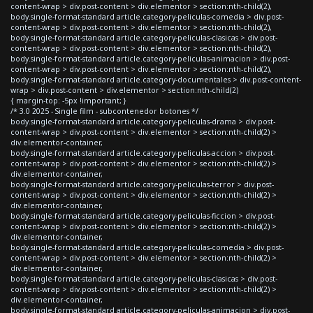
content-wrap > div.post-content > div.elementor > section:nth-child(2),
body.single-format-standard article.category-peliculas-comedia > div.post-
content-wrap > div.post-content > div.elementor > section:nth-child(2),
body.single-format-standard article.category-peliculas-clasicas > div.post-
content-wrap > div.post-content > div.elementor > section:nth-child(2),
body.single-format-standard article.category-peliculas-animacion > div.post-
content-wrap > div.post-content > div.elementor > section:nth-child(2),
body.single-format-standard article.category-documentales > div.post-content-
wrap > div.post-content > div.elementor > section:nth-child(2)
{ margin-top: -5px !important; }
/* 3.0 2025 - Single film - subcontenedor botones */
body.single-format-standard article.category-peliculas-drama > div.post-
content-wrap > div.post-content > div.elementor > section:nth-child(2) >
div.elementor-container,
body.single-format-standard article.category-peliculas-accion > div.post-
content-wrap > div.post-content > div.elementor > section:nth-child(2) >
div.elementor-container,
body.single-format-standard article.category-peliculas-terror > div.post-
content-wrap > div.post-content > div.elementor > section:nth-child(2) >
div.elementor-container,
body.single-format-standard article.category-peliculas-ficcion > div.post-
content-wrap > div.post-content > div.elementor > section:nth-child(2) >
div.elementor-container,
body.single-format-standard article.category-peliculas-comedia > div.post-
content-wrap > div.post-content > div.elementor > section:nth-child(2) >
div.elementor-container,
body.single-format-standard article.category-peliculas-clasicas > div.post-
content-wrap > div.post-content > div.elementor > section:nth-child(2) >
div.elementor-container,
body.single-format-standard article.category-peliculas-animacion > div.post-