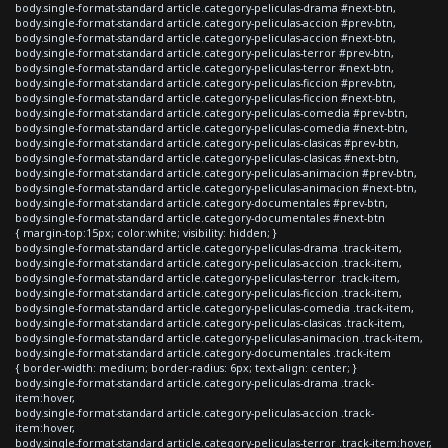
body.single-format-standard article.category-peliculas-drama #next-btn,
body.single-format-standard article.category-peliculas-accion #prev-btn,
body.single-format-standard article.category-peliculas-accion #next-btn,
body.single-format-standard article.category-peliculas-terror #prev-btn,
body.single-format-standard article.category-peliculas-terror #next-btn,
body.single-format-standard article.category-peliculas-ficcion #prev-btn,
body.single-format-standard article.category-peliculas-ficcion #next-btn,
body.single-format-standard article.category-peliculas-comedia #prev-btn,
body.single-format-standard article.category-peliculas-comedia #next-btn,
body.single-format-standard article.category-peliculas-clasicas #prev-btn,
body.single-format-standard article.category-peliculas-clasicas #next-btn,
body.single-format-standard article.category-peliculas-animacion #prev-btn,
body.single-format-standard article.category-peliculas-animacion #next-btn,
body.single-format-standard article.category-documentales #prev-btn,
body.single-format-standard article.category-documentales #next-btn
{ margin-top:15px; color:white; visibility: hidden; }
body.single-format-standard article.category-peliculas-drama .track-item,
body.single-format-standard article.category-peliculas-accion .track-item,
body.single-format-standard article.category-peliculas-terror .track-item,
body.single-format-standard article.category-peliculas-ficcion .track-item,
body.single-format-standard article.category-peliculas-comedia .track-item,
body.single-format-standard article.category-peliculas-clasicas .track-item,
body.single-format-standard article.category-peliculas-animacion .track-item,
body.single-format-standard article.category-documentales .track-item
{ border-width: medium; border-radius: 6px; text-align: center; }
body.single-format-standard article.category-peliculas-drama .track-
item:hover,
body.single-format-standard article.category-peliculas-accion .track-
item:hover,
body.single-format-standard article.category-peliculas-terror .track-item:hover,