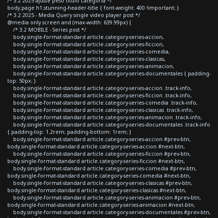
/* 3.2 2025 ajuste peso titulo categoria */
body.page h1.stunning-header-title { font-weight: 400 !important; }
/* 3.2 2025 - Media Query single video player post */
@media only screen and (max-width: 639.99px) {
/* 3.2 MOBILE - Series post */
body.single-format-standard article.category-series-accion,
body.single-format-standard article.category-series-ficcion,
body.single-format-standard article.category-series-comedia,
body.single-format-standard article.category-series-clasicas,
body.single-format-standard article.category-series-animacion,
body.single-format-standard article.category-series-documentales { padding-
top: 50px; }
body.single-format-standard article.category-series-accion .track-info,
body.single-format-standard article.category-series-ficcion .track-info,
body.single-format-standard article.category-series-comedia .track-info,
body.single-format-standard article.category-series-clasicas .track-info,
body.single-format-standard article.category-series-animacion .track-info,
body.single-format-standard article.category-series-documentales .track-info
{ padding-top: 1.2rem; padding-bottom: 1rem; }
body.single-format-standard article.category-series-accion #prev-btn,
body.single-format-standard article.category-series-accion #next-btn,
body.single-format-standard article.category-series-ficcion #prev-btn,
body.single-format-standard article.category-series-ficcion #next-btn,
body.single-format-standard article.category-series-comedia #prev-btn,
body.single-format-standard article.category-series-comedia #next-btn,
body.single-format-standard article.category-series-clasicas #prev-btn,
body.single-format-standard article.category-series-clasicas #next-btn,
body.single-format-standard article.category-series-animacion #prev-btn,
body.single-format-standard article.category-series-animacion #next-btn,
body.single-format-standard article.category-series-documentales #prev-btn,