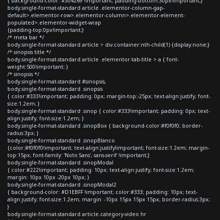
{ background-color: #304269 !important; padding-bottom:30px!important;}
body.single-format-standard article .elementor-column-gap-
default>.elementor-row>.elementor-column>.elementor-element-
populated>.elementor-widget-wrap
{padding-top:0px!important;}
/* meta bar */
body.single-format-standard article > div.container:nth-child(1) {display:none;}
/* sinopsis title */
body.single-format-standard article .elementor-tab-title > a { font-
weight:500!important; }
/* sinopsis */
body.single-format-standard #sinopsis,
body.single-format-standard .sinopsis
{ color:#333!important; padding: 0px; margin-top:-25px; text-align:justify; font-
size:1.2em; }
body.single-format-standard .sinop { color:#333!important; padding: 0px; text-
align:justify; font-size:1.2em; }
body.single-format-standard .sinopBox { background-color:#f0f0f0; border-
radius:3px; }
body.single-format-standard .sinopBlanco
{color:#f0f0f0!important; text-align:justify!important; font-size:1.2em; margin-
top:15px; font-family: 'Noto Sans', sans-serif !important;}
body.single-format-standard .sinopModal
{ color:#222!important; padding: 10px; text-align:justify; font-size:1.2em;
margin: 10px 10px -20px 10px; }
body.single-format-standard .sinopModal2
{ background-color: #D1EBFF !important; color:#333; padding: 10px; text-
align:justify; font-size:1.2em; margin: -10px 15px 15px 15px; border-radius:3px;
}
body.single-format-standard article.category-video hr