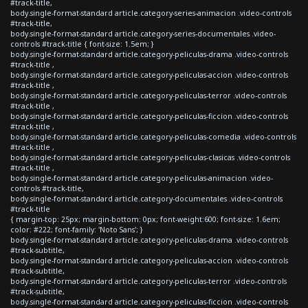
#track-title,
body.single-format-standard article.category-series-animacion .video-controls
#track-title,
body.single-format-standard article.category-series-documentales .video-
controls #track-title { font-size: 1.5em; }
body.single-format-standard article.category-peliculas-drama .video-controls
#track-title ,
body.single-format-standard article.category-peliculas-accion .video-controls
#track-title ,
body.single-format-standard article.category-peliculas-terror .video-controls
#track-title ,
body.single-format-standard article.category-peliculas-ficcion .video-controls
#track-title ,
body.single-format-standard article.category-peliculas-comedia .video-controls
#track-title ,
body.single-format-standard article.category-peliculas-clasicas .video-controls
#track-title ,
body.single-format-standard article.category-peliculas-animacion .video-
controls #track-title,
body.single-format-standard article.category-documentales .video-controls
#track-title
{ margin-top: 25px; margin-bottom: 0px; font-weight:600; font-size: 1.6em;
color: #222; font-family: 'Noto Sans'; }
body.single-format-standard article.category-peliculas-drama .video-controls
#track-subtitle,
body.single-format-standard article.category-peliculas-accion .video-controls
#track-subtitle,
body.single-format-standard article.category-peliculas-terror .video-controls
#track-subtitle,
body.single-format-standard article.category-peliculas-ficcion .video-controls