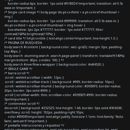
border-radius:6px; border: 1px solid #91BED4 !important; transition: all 0.5s
ease-in !important; }
/* Single card image */ body.page div.pt-cv-ifield > a.pt-cv-href-thumbnail >
img {
border-radius:6px; border: 1px solid #999999; transition: all 0.5s ease-in; }
div.pt-cv-ifield > a.pt-cv-href-thumbnail > img:hover {
box-shadow: 2px 2px #777777; border: 1px solid #777777; filter:
contrast(160%) brightness(110%); }
/* card title */ h4.pt-cv-title { text-align:center!important; line-height:1.3; }
/* PAGINA DE BUSQUEDA
body.search #content { background-color: var(--grisD); margin: 0px; padding-
top:40px; }
body.search .stunning-search .search-page-panel { transform: translateY(140%);
margin-bottom: 60px; z-index: 100; } */
body.search #overflow-x-wrapper { background-color: #e84520; }
/* SINGLE GAME */
/* barra scroll */
.scroll::-webkit-scrollbar { width: 12px; }
.scroll::-webkit-scrollbar-track { background: #999; border-radius: 10px;}
.scroll::-webkit-scrollbar-thumb { background-color: #D9E8F5; border-radius:
20px; border: 3px solid #999; }
.scroll { scrollbar-width: thin; scrollbar-color: #D9E8F5 #999; border-radius:
5px!important; }
/* contenedor scroll */
div.scroll { background: #252525; line-height: 1.66; border: 0px solid #304269;
overflow-y: scroll; height: 192px; padding-right:10px;
color:#f0f0f0!important; text-align:justify; font-size:1.1em; font-family: 'Noto
Sans', sans-serif !important; }
/* pestaña 'instrucciones y requisitos' */
article.category-videojuegos .eael-adv-accordion .eael-accordion-list .eael-