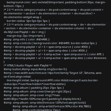
background-color: var(--violetaD)!important; padding-bottom:30px; margin-
bottom:-15px; }
/* 2.0 */ article.category-musica > div.post-content-wrap > div.post-content >
div.elementor > section > div.elementor-container > div.musicBox1 >
div.elementor-widget-wrap {
border-radius: 5px 0px 0px 5px; }
/* 2.0 */ article.category-musica > div.post-content-wrap > div > div.elementor
> section > div.elementor-container > div.elementor-column > div >
div.MyCoverPlaylist > div > img {
margin-top:-3px !important; }
#simp .simp-info { color: #604498; }
#simp .simp-controls { background-color: #604499; border-radius:5px; }
#simp > div.simp-playlist > ul > li > span.simp-source { color:#000; }
#simp > div.simp-playlist > ul > li > span.simp-desc { color:#000; }
#simp > div.simp-playlist > ul > li.simp-active > span.simp-source { color:#fff; }
#simp > div.simp-playlist > ul > li.simp-active > span.simp-desc { color:#eeeeee;
}
/* HTML5 Audio Player with Playlist */
#simp button,#simp input,#simp img{border:0;}
#simp { max-width:auto;font-size:14px;font-family:"Segoe UI", Tahoma, sans-
serif;text-align:initial;
line-height:initial; background:#FFF;color:#ddd;margin:0 auto;border-
radius:6px;/*overflow:hidden*/overflow:visible;}
#simp .simp-album { padding:20px 25px 5px; }
#simp .simp-album .simp-cover{margin-right:20px;}
#simp .simp-album .simp-cover img{/*max-
width:80px;*/width:100%;margin:0;padding:0;display:block;}
#simp .simp-album .simp-title{font-size:120%;font-weight:bold;}
#simp .simp-album .simp-artist{font-size:90%;color:#6c7883;}
#simp .simp-controls{padding:15px;}