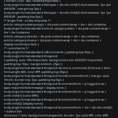
{ border-color: var(--celeste)!important; }
body.single-format-standard #sinopsis > div:nth-child(1) {text-shadow: 1px 2px
#304269 ; margin-top:5px;}
body.single-format-standard #sinopsis > div:nth-child(2) {text-shadow: 1px 1px
#304269 ; padding-top:0px;}
/* Single Post - oculta etiquetas */
article.category-videojuegos > div.post-content-wrap > div > div.container,
body.single-format-standard article.category-video > div.post-content-wrap >
div > div.container,
article.category-ebooks > div.post-content-wrap > div > div.container,
article.category-musica > div.post-content-wrap > div > div.container {
display:none!important; }
/* comentarios */
body.single-format-standard ul#comments { padding-top:30px; }
body.single-format-standard #respond
{ padding: auto 14% !important; background-color:#252525 !important;
padding-top:10px; margin-bottom:-25px; }
body.single-format-standard #respond div.more-comments {font-size:1.4em;
font-weight:600; color:#fff; padding-top:30px;}
body.single-format-standard #respond form#commentform { margin: auto
19rem; border-top: 0px; padding-top:0px; }
body.single-format-standard #respond #commentform > p.logged-in-as >
span.required-field-message { display:none; }
body.single-format-standard #respond #commentform > p.logged-in-as >
a:nth-child(1) {color:#fff;}
body.single-format-standard #respond #commentform > p.logged-in-as >
a:nth-child(2) {display:none;}
body.single-format-standard #respond #commentform > div > div:nth-child(2)
> button.btn
{font-size:1.1em; background:transparent; border: 2px solid #fff; color:#fff;