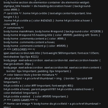
body.home section div.elementor-container div.elementor-widget-
olympus_title header > div.heading-decoration:hover { background-
color:#999; }
/* card title */ .home h4.pt-cv-title { text-align:center!important; line-
height:1.3; }
.home h4.pt-cv-title a { color:#d3d3d3; } .home h4.pt-cv-title a:hover {
color:#fff; }
/* comments */
body.home main#main, body.home #respond { background-color: #252838; }
body.home #respond h5.heading-title { color: #f0f0f0; padding-left: 5rem; }
body.home .comments-content a { color: #999; }
body.home .comments-content a:hover,
body.home .comment-content p { color: #f0f0f0; }
/* *** CATEGORIES *** */
span.eael-accordion-tab-title { font-weight:500!important; font-size:1.05em;
text-shadow: 0px 0px #222;}
body.page .eael-adv-accordion .eael-accordion-list .eael-accordion-header {
margin-bottom: 20px; }
body.page .eael-adv-accordion .eael-accordion-list .eael-accordion-content {
border: 0px !important; padding: 0px !important; }
/* color blanco titulo y borde miniatura */
div.pt-cv-ifield > a.pt-cv-href-thumbnail > img { border: 1px solid #fff
!important; }
h4.pt-cv-title a { color:#fff !important; font-weight:400;}
h4.pt-cv-title a:hover, .parent-pageid-9181 h4.pt-cv-title a:visited:hover {
color:#e0e0e0 !important; }
h4.pt-cv-title a:visited { color:#f0f0f0 !important; }
/* *** CARDS GAMES *** */
/* Home card image */ body.home div.pt-cv-ifield > a.pt-cv-href-thumbnail >
img {