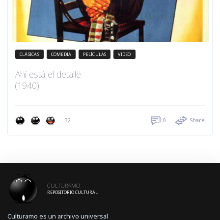
CLÁSICAS
COMEDIA
PELÍCULAS
VIDEO
Ahí está el detalle
(1940)
32
0
Share
CULTURAMO
REPOSITORIO CULTURAL
Culturamo es un archivo universal