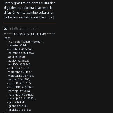
libre y gratuito de obras culturales
digitales que facilita el acceso, la
difusión e intercambio cultural en
todos los sentidos posibles... [
+
]
info@culturamo.com
/* *** CUSTOM CSS CULTURAMO *** */
:root {
--icon-color:#333!important;
--celeste: #08ddc1;
--celesteD: #00c5aa;
--celesteDD: #01b59c;
--azul: #38a9ff;
--azulD: #2f95e2;
--azulDD: #2687d0;
--violeta: #7c5ac2;
--violetaD: #694ca7;
--violetaDD: #5f4499;
--verde: #1ed760;
--verdeD: #19c155;
--verdeDD: #16b34e;
--naranja: #ff5e3a;
--naranjaD: #eb4520;
--naranjaDD: #d7320d;
--gris: #34374b;
--grisD: #252838;
--grisDD: #1e212e;