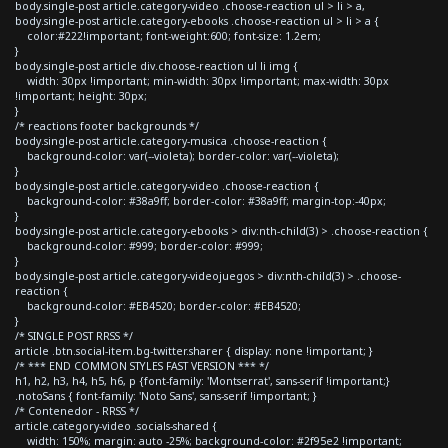
body.single-post article.category-video .choose-reaction ul > li > a,
body.single-post article.category-ebooks .choose-reaction ul > li > a {
color:#222!important; font-weight:600; font-size: 1.2em;
}
body.single-post article div.choose-reaction ul li img {
width: 30px !important; min-width: 30px !important; max-width: 30px
!important; height: 30px;
}
/* reactions footer backgrounds */
body.single-post article.category-musica .choose-reaction {
background-color: var(--violeta); border-color: var(--violeta);
}
body.single-post article.category-video .choose-reaction {
background-color: #38a9ff; border-color: #38a9ff; margin-top:-40px;
}
body.single-post article.category-ebooks > div:nth-child(3) > .choose-reaction {
background-color: #999; border-color: #999;
}
body.single-post article.category-videojuegos > div:nth-child(3) > .choose-
reaction {
background-color: #EB4520; border-color: #EB4520;
}
/* SINGLE POST RRSS */
article .btn.social-item.bg-twitter.sharer { display: none !important; }
/* *** END COMMON STYLES FAST VERSION *** */
h1, h2, h3, h4, h5, h6, p {font-family: 'Montserrat', sans-serif !important;}
.notoSans { font-family: 'Noto Sans', sans-serif !important; }
/* Contenedor - RRSS */
article.category-video .socials-shared {
width: 150%; margin: auto -25%; background-color: #2f95e2 !important;