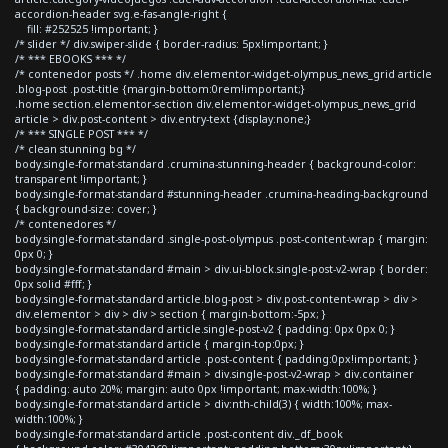
accordion-header svg.e-fas-angle-right {
fill: #252525 !important; }
/* slider */ div.swiper-slide { border-radius: 5px!important; }
/* *** EBOOKS *** */
/* contenedor posts */ .home div.elementor-widget-olympus_news_grid article
.blog-post .post-title {margin-bottom:0rem!important;}
.home section.elementor-section div.elementor-widget-olympus_news_grid
article > div.post-content > div.entry-text {display:none;}
/* *** SINGLE POST *** */
/* clean stunning bg */
body.single-format-standard .crumina-stunning-header { background-color:
transparent !important; }
body.single-format-standard #stunning-header .crumina-heading-background
{ background-size: cover; }
/* contenedores */
body.single-format-standard .single-post-olympus .post-content-wrap { margin:
0px 0; }
body.single-format-standard #main > div.ui-block.single-post-v2-wrap { border:
0px solid #fff; }
body.single-format-standard article.blog-post > div.post-content-wrap > div >
div.elementor > div > div > section { margin-bottom:-5px; }
body.single-format-standard article.single-post-v2 { padding: 0px 0px 0; }
body.single-format-standard article { margin-top:0px; }
body.single-format-standard article .post-content { padding:0px!important; }
body.single-format-standard #main > div.single-post-v2-wrap > div.container
{ padding: auto 20%; margin: auto 0px !important; max-width:100%; }
body.single-format-standard article > div:nth-child(3) { width:100%; max-
width:100%; }
body.single-format-standard article .post-content div._df_book