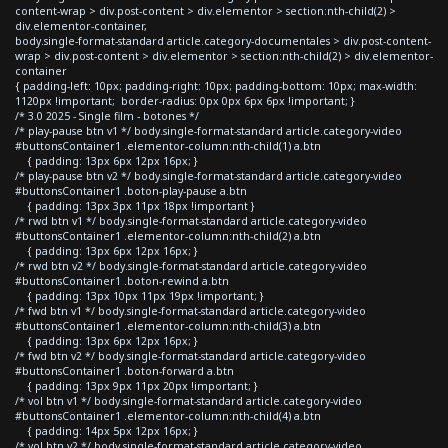
content-wrap > div.post-content > div.elementor > section:nth-child(2) >
div.elementor-container,
body.single-format-standard article.category-documentales > div.post-content-
wrap > div.post-content > div.elementor > section:nth-child(2) > div.elementor-
container
{ padding-left: 10px; padding-right: 10px; padding-bottom: 10px; max-width:
1120px !important; border-radius: 0px 0px 6px 6px !important; }
/* 3.0 2025 - Single film - botones */
/* play-pause btn v1 */ body.single-format-standard article.category-video
#buttonsContainer1 .elementor-column:nth-child(1) a.btn
{ padding: 13px 6px 12px 16px; }
/* play-pause btn v2 */ body.single-format-standard article.category-video
#buttonsContainer1 .boton-play-pause a.btn
{ padding: 13px 3px 11px 18px !important }
/* rwd btn v1 */ body.single-format-standard article.category-video
#buttonsContainer1 .elementor-column:nth-child(2) a.btn
{ padding: 13px 6px 12px 16px; }
/* rwd btn v2 */ body.single-format-standard article.category-video
#buttonsContainer1 .boton-rewind a.btn
{ padding: 13px 10px 11px 19px !important; }
/* fwd btn v1 */ body.single-format-standard article.category-video
#buttonsContainer1 .elementor-column:nth-child(3) a.btn
{ padding: 13px 6px 12px 16px; }
/* fwd btn v2 */ body.single-format-standard article.category-video
#buttonsContainer1 .boton-forward a.btn
{ padding: 13px 9px 11px 20px !important; }
/* vol btn v1 */ body.single-format-standard article.category-video
#buttonsContainer1 .elementor-column:nth-child(4) a.btn
{ padding: 14px 5px 12px 16px; }
/* vol btn v2 */ body.single-format-standard article.category-video