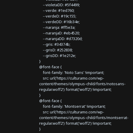
--violetaDD: #5f4499;
--verde: #1ed760;
--verdeD: #19c155;
--verdeDD: #16b34e;
--naranja: #ff5e3a;
--naranjaD: #eb4520;
--naranjaDD: #d7320d;
--gris: #34374b;
--grisD: #252838;
--grisDD: #1e212e;
}
@font-face {
font-family: 'Noto Sans' !important;
src: url('https://culturamo.com/wp-
content/themes/olympus-child/fonts/notosans-
regular.woff2') format('woff2') !important;
}
@font-face {
font-family: 'Montserrat' !important;
src: url('https://culturamo.com/wp-
content/themes/olympus-child/fonts/montserrat-
regular.woff2') format('woff2') !important;
}