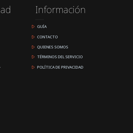
dad
Información
GUÍA
CONTACTO
QUIENES SOMOS
TÉRMINOS DEL SERVICIO
A
POLÍTICA DE PRIVACIDAD