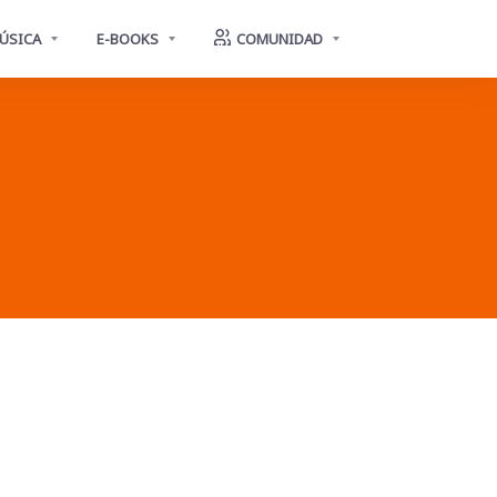
ÚSICA
E-BOOKS
COMUNIDAD