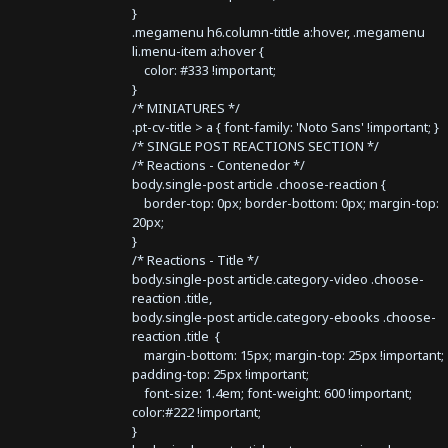
}
.megamenu h6.column-tittle a:hover, .megamenu
li.menu-item a:hover {
color: #333 !important;
}
/* MINIATURES */
.pt-cv-title > a { font-family: 'Noto Sans' !important; }
/* SINGLE POST REACTIONS SECTION */
/* Reactions - Contenedor */
body.single-post article .choose-reaction {
border-top: 0px; border-bottom: 0px; margin-top:
20px;
}
/* Reactions - Title */
body.single-post article.category-video .choose-
reaction .title,
body.single-post article.category-ebooks .choose-
reaction .title {
margin-bottom: 15px; margin-top: 25px !important;
padding-top: 25px !important;
font-size: 1.4em; font-weight: 600 !important;
color:#222 !important;
}