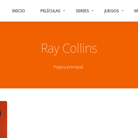
INICIO
PELÍCULAS
SERIES
JUEGOS
M
Ray Collins
Página principal