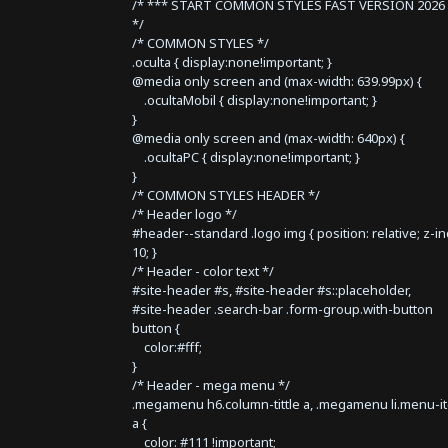
/* *** START COMMON STYLES FAST VERSION 2026 
*/
/* COMMON STYLES */
.oculta { display:none!important; }
@media only screen and (max-width: 639.99px) {
.ocultaMobil { display:none!important; }
}
@media only screen and (max-width: 640px) {
.ocultaPC { display:none!important; }
}
/* COMMON STYLES HEADER */
/* Header logo */
#header--standard .logo img { position: relative; z-i
10; }
/* Header - color text */
#site-header #s, #site-header #s::placeholder,
#site-header .search-bar .form-group.with-button
button {
color:#fff;
}
/* Header - mega menu */
.megamenu h6.column-tittle a, .megamenu li.menu-i
a {
color: #111 !important;