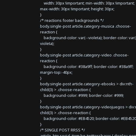
width: 30px !important; min-width: 30px !important;
max-width: 30px !important; height: 30px;
}
/* reactions footer backgrounds */
body.single-post article.category-musica .choose-
reaction {
background-color: var(--violeta); border-color: var(
violeta);
}
body.single-post article.category-video .choose-
reaction {
background-color: #38a9ff; border-color: #38a9ff;
margin-top:-40px;
}
body.single-post article.category-ebooks > div:nth-
child(3) > .choose-reaction {
background-color: #999; border-color: #999;
}
body.single-post article.category-videojuegos > div:
child(3) > .choose-reaction {
background-color: #EB4520; border-color: #EB4520
}
/* SINGLE POST RRSS */
article .btn.social-item.bg-twitter.sharer { display: no