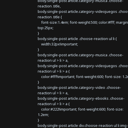
body.single-post article.category-musica .choose-
reaction .title,
body.single-post article.category-videojuegos .choo
reaction .title {
font-size:1.4em; font-weight:500; color:#fff; margin
top:25px;
}
body.single-post article .choose-reaction ul li {
width:32px!important;
}
body.single-post article.category-musica .choose-
reaction ul > li > a,
body.single-post article.category-videojuegos .choo
reaction ul > li > a {
color:#fff!important; font-weight:600; font-size: 1.
}
body.single-post article.category-video .choose-
reaction ul > li > a,
body.single-post article.category-ebooks .choose-
reaction ul > li > a {
color:#222!important; font-weight:600; font-size:
1.2em;
}
body.single-post article div.choose-reaction ul li img 