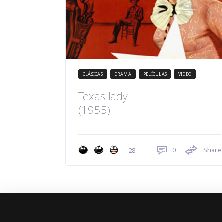
CLÁSICAS
DRAMA
PELÍCULAS
VIDEO
Texas lady
(1955)
0
Share
28