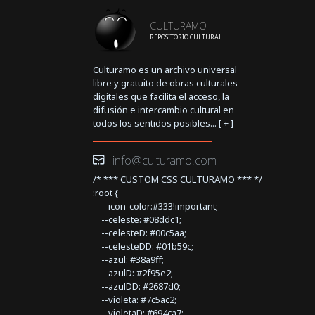
CULTURAMO
REPOSITORIO CULTURAL
Culturamo es un archivo universal
libre y gratuito de obras culturales
digitales que facilita el acceso, la
difusión e intercambio cultural en
todos los sentidos posibles... [
+
]
info@culturamo.com
/* *** CUSTOM CSS CULTURAMO *** */
:root {
--icon-color:#333!important;
--celeste: #08ddc1;
--celesteD: #00c5aa;
--celesteDD: #01b59c;
--azul: #38a9ff;
--azulD: #2f95e2;
--azulDD: #2687d0;
--violeta: #7c5ac2;
--violetaD: #694ca7;