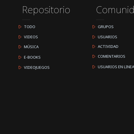
Repositorio
Comuni
TODO
GRUPOS
VIDEOS
USUARIOS
ACTIVIDAD
MÚSICA
COMENTARIOS
E-BOOKS
USUARIOS EN LINE
VIDEOJUEGOS