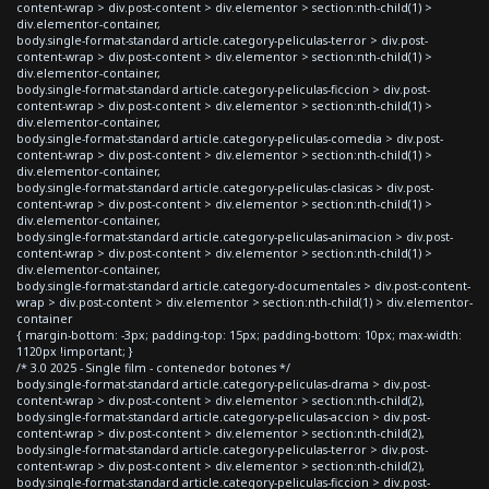
content-wrap > div.post-content > div.elementor > section:nth-child(1) >
div.elementor-container,
body.single-format-standard article.category-peliculas-terror > div.post-
content-wrap > div.post-content > div.elementor > section:nth-child(1) >
div.elementor-container,
body.single-format-standard article.category-peliculas-ficcion > div.post-
content-wrap > div.post-content > div.elementor > section:nth-child(1) >
div.elementor-container,
body.single-format-standard article.category-peliculas-comedia > div.post-
content-wrap > div.post-content > div.elementor > section:nth-child(1) >
div.elementor-container,
body.single-format-standard article.category-peliculas-clasicas > div.post-
content-wrap > div.post-content > div.elementor > section:nth-child(1) >
div.elementor-container,
body.single-format-standard article.category-peliculas-animacion > div.post-
content-wrap > div.post-content > div.elementor > section:nth-child(1) >
div.elementor-container,
body.single-format-standard article.category-documentales > div.post-content-
wrap > div.post-content > div.elementor > section:nth-child(1) > div.elementor-
container
{ margin-bottom: -3px; padding-top: 15px; padding-bottom: 10px; max-width:
1120px !important; }
/* 3.0 2025 - Single film - contenedor botones */
body.single-format-standard article.category-peliculas-drama > div.post-
content-wrap > div.post-content > div.elementor > section:nth-child(2),
body.single-format-standard article.category-peliculas-accion > div.post-
content-wrap > div.post-content > div.elementor > section:nth-child(2),
body.single-format-standard article.category-peliculas-terror > div.post-
content-wrap > div.post-content > div.elementor > section:nth-child(2),
body.single-format-standard article.category-peliculas-ficcion > div.post-