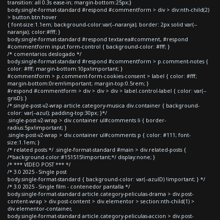
transition: all 0.3s ease-in; margin-bottom:25px;}
body.single-format-standard #respond #commentform > div > div:nth-child(2)
> button.btn:hover
{ font-size:1.1em; background-color:var(--naranja); border: 2px solid var(--
naranja); color:#fff; }
body.single-format-standard #respond textarea#comment, #respond
#commentform input.form-control { background-color: #fff; }
/* comentarios deslogado */
body.single-format-standard #respond #commentform > p.comment-notes {
color: #fff; margin-bottom:10px!important; }
#commentform > p.comment-form-cookies-consent > label { color: #fff;
margin-bottom:0rem!important; margin-top:0.5rem; }
#respond #commentform > div > div > div > label.control-label { color: var(--
grisD); }
/*.single-post-v2-wrap article.category-musica div.container { background-
color: var(--azul); padding-top:30px; }*/
.single-post-v2-wrap > div.container ul#comments li { border-
radius:5px!important; }
.single-post-v2-wrap > div.container ul#comments p { color: #111; font-
size:1.1em; }
/* related posts */ .single-format-standard #main > div.related-posts {
/*background-color:#151515!important;*/ display:none; }
/* *** VIDEO POST *** */
/* 3.0 2025 - Single post
body.single-format-standard { background-color: var(--azulD) !important; } */
/* 3.0 2025 - Single film - contenedor pantalla */
body.single-format-standard article.category-peliculas-drama > div.post-
content-wrap > div.post-content > div.elementor > section:nth-child(1) >
div.elementor-container,
body.single-format-standard article.category-peliculas-accion > div.post-