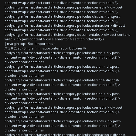
content-wrap > div.post-content > div.elementor > section:nth-child(2),
body.single-format-standard article.category-peliculas-comedia > div.post-
content-wrap > div.post-content > div.elementor > section:nth-child(2),
body.single-format-standard article.category-peliculas-clasicas > div.post-
content-wrap > div.post-content > div.elementor > section:nth-child(2),
body.single-format-standard article.category-peliculas-animacion > div.post-
content-wrap > div.post-content > div.elementor > section:nth-child(2),
body.single-format-standard article.category-documentales > div.post-content-
wrap > div.post-content > div.elementor > section:nth-child(2)
{ margin-top: -5px !important; }
/* 3.0 2025 - Single film - subcontenedor botones */
body.single-format-standard article.category-peliculas-drama > div.post-
content-wrap > div.post-content > div.elementor > section:nth-child(2) >
div.elementor-container,
body.single-format-standard article.category-peliculas-accion > div.post-
content-wrap > div.post-content > div.elementor > section:nth-child(2) >
div.elementor-container,
body.single-format-standard article.category-peliculas-terror > div.post-
content-wrap > div.post-content > div.elementor > section:nth-child(2) >
div.elementor-container,
body.single-format-standard article.category-peliculas-ficcion > div.post-
content-wrap > div.post-content > div.elementor > section:nth-child(2) >
div.elementor-container,
body.single-format-standard article.category-peliculas-comedia > div.post-
content-wrap > div.post-content > div.elementor > section:nth-child(2) >
div.elementor-container,
body.single-format-standard article.category-peliculas-clasicas > div.post-
content-wrap > div.post-content > div.elementor > section:nth-child(2) >
div.elementor-container,
body.single-format-standard article.category-peliculas-animacion > div.post-