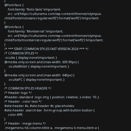
}
@font-face {
font-family: 'Noto Sans' !important;
src: url('https://culturamo.com/wp-content/themes/olympus-
child/fonts/notosans-regular.woff2') format('woff2') !important;
}
@font-face {
font-family: 'Montserrat' !important;
src: url('https://culturamo.com/wp-content/themes/olympus-
child/fonts/montserrat-regular.woff2') format('woff2') !important;
}
/* *** START COMMON STYLES FAST VERSION 2026 *** */
/* COMMON STYLES */
.oculta { display:none!important; }
@media only screen and (max-width: 639.99px) {
.ocultaMobil { display:none!important; }
}
@media only screen and (max-width: 640px) {
.ocultaPC { display:none!important; }
}
/* COMMON STYLES HEADER */
/* Header logo */
#header--standard .logo img { position: relative; z-index: 10; }
/* Header - color text */
#site-header #s, #site-header #s::placeholder,
#site-header .search-bar .form-group.with-button button {
color:#fff;
}
/* Header - mega menu */
.megamenu h6.column-tittle a, .megamenu li.menu-item a {