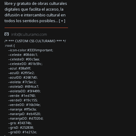
libre y gratuito de obras culturales
digitales que facilita el acceso, la
difusión e intercambio cultural en
todos los sentidos posibles... [
+
]
info@culturamo.com
/* *** CUSTOM CSS CULTURAMO *** */
:root {
--icon-color:#333!important;
--celeste: #08ddc1;
--celesteD: #00c5aa;
--celesteDD: #01b59c;
--azul: #38a9ff;
--azulD: #2f95e2;
--azulDD: #2687d0;
--violeta: #7c5ac2;
--violetaD: #694ca7;
--violetaDD: #5f4499;
--verde: #1ed760;
--verdeD: #19c155;
--verdeDD: #16b34e;
--naranja: #ff5e3a;
--naranjaD: #eb4520;
--naranjaDD: #d7320d;
--gris: #34374b;
--grisD: #252838;
--grisDD: #1e212e;