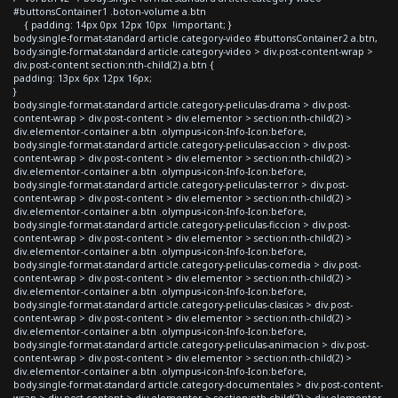
#buttonsContainer1 .boton-volume a.btn
{ padding: 14px 0px 12px 10px !important; }
body.single-format-standard article.category-video #buttonsContainer2 a.btn,
body.single-format-standard article.category-video > div.post-content-wrap >
div.post-content section:nth-child(2) a.btn {
padding: 13px 6px 12px 16px;
}
body.single-format-standard article.category-peliculas-drama > div.post-
content-wrap > div.post-content > div.elementor > section:nth-child(2) >
div.elementor-container a.btn .olympus-icon-Info-Icon:before,
body.single-format-standard article.category-peliculas-accion > div.post-
content-wrap > div.post-content > div.elementor > section:nth-child(2) >
div.elementor-container a.btn .olympus-icon-Info-Icon:before,
body.single-format-standard article.category-peliculas-terror > div.post-
content-wrap > div.post-content > div.elementor > section:nth-child(2) >
div.elementor-container a.btn .olympus-icon-Info-Icon:before,
body.single-format-standard article.category-peliculas-ficcion > div.post-
content-wrap > div.post-content > div.elementor > section:nth-child(2) >
div.elementor-container a.btn .olympus-icon-Info-Icon:before,
body.single-format-standard article.category-peliculas-comedia > div.post-
content-wrap > div.post-content > div.elementor > section:nth-child(2) >
div.elementor-container a.btn .olympus-icon-Info-Icon:before,
body.single-format-standard article.category-peliculas-clasicas > div.post-
content-wrap > div.post-content > div.elementor > section:nth-child(2) >
div.elementor-container a.btn .olympus-icon-Info-Icon:before,
body.single-format-standard article.category-peliculas-animacion > div.post-
content-wrap > div.post-content > div.elementor > section:nth-child(2) >
div.elementor-container a.btn .olympus-icon-Info-Icon:before,
body.single-format-standard article.category-documentales > div.post-content-
wrap > div.post-content > div.elementor > section:nth-child(2) > div.elementor-