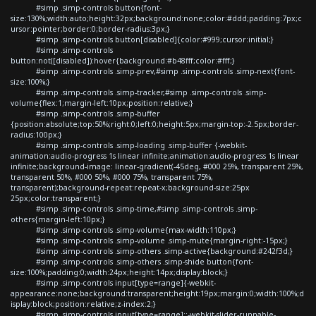
#simp .simp-controls button{font-
size:130%;width:auto;height:32px;background:none;color:#ddd;padding:7px;c
ursor:pointer;border:0;border-radius:3px;}
#simp .simp-controls button[disabled]{color:#999;cursor:initial;}
#simp .simp-controls
button:not([disabled]):hover{background:#b48fff;color:#fff;}
#simp .simp-controls .simp-prev,#simp .simp-controls .simp-next{font-
size:100%;}
#simp .simp-controls .simp-tracker,#simp .simp-controls .simp-
volume{flex:1;margin-left:10px;position:relative;}
#simp .simp-controls .simp-buffer
{position:absolute;top:50%;right:0;left:0;height:5px;margin-top:-2.5px;border-
radius:100px;}
#simp .simp-controls .simp-loading .simp-buffer {-webkit-
animation:audio-progress 1s linear infinite;animation:audio-progress 1s linear
infinite;background-image: linear-gradient(-45deg, #000 25%, transparent 25%,
transparent 50%, #000 50%, #000 75%, transparent 75%,
transparent);background-repeat:repeat-x;background-size:25px
25px;color:transparent;}
#simp .simp-controls .simp-time,#simp .simp-controls .simp-
others{margin-left:10px;}
#simp .simp-controls .simp-volume{max-width:110px;}
#simp .simp-controls .simp-volume .simp-mute{margin-right:-15px;}
#simp .simp-controls .simp-others .simp-active{background:#242f3d;}
#simp .simp-controls .simp-others .simp-shide button{font-
size:100%;padding:0;width:24px;height:14px;display:block;}
#simp .simp-controls input[type=range]{-webkit-
appearance:none;background:transparent;height:19px;margin:0;width:100%;d
isplay:block;position:relative;z-index:2;}
#simp .simp-controls input[type=range]::-webkit-slider-runnable-