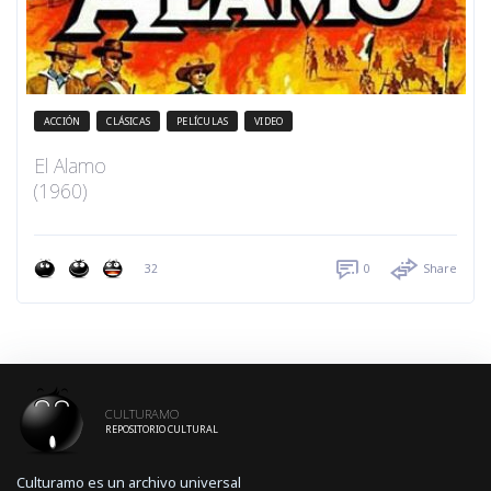
ACCIÓN
CLÁSICAS
PELÍCULAS
VIDEO
El Alamo
(1960)
32
0
Share
CULTURAMO
REPOSITORIO CULTURAL
Culturamo es un archivo universal