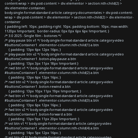
content-wrap > div.post-content > div.elementor > section:nth-child(2) >
div.elementor-container,
body.single-format-standard article.category-documentales > div.post-content-
wrap > div.post-content > div.elementor > section:nth-child(2) > div.elementor-
container
{ padding-left: 10px; padding-right: 10px; padding-bottom: 10px; max-width:
1120px !important; border-radius: 0px 0px 6px 6px !important; }
/* 3.0 2025 - Single film - botones */
/* play-pause btn v1 */ body.single-format-standard article.category-video
#buttonsContainer1 .elementor-column:nth-child(1) a.btn
{ padding: 13px 6px 12px 16px; }
/* play-pause btn v2 */ body.single-format-standard article.category-video
#buttonsContainer1 .boton-play-pause a.btn
{ padding: 13px 3px 11px 18px !important }
/* rwd btn v1 */ body.single-format-standard article.category-video
#buttonsContainer1 .elementor-column:nth-child(2) a.btn
{ padding: 13px 6px 12px 16px; }
/* rwd btn v2 */ body.single-format-standard article.category-video
#buttonsContainer1 .boton-rewind a.btn
{ padding: 13px 10px 11px 19px !important; }
/* fwd btn v1 */ body.single-format-standard article.category-video
#buttonsContainer1 .elementor-column:nth-child(3) a.btn
{ padding: 13px 6px 12px 16px; }
/* fwd btn v2 */ body.single-format-standard article.category-video
#buttonsContainer1 .boton-forward a.btn
{ padding: 13px 9px 11px 20px !important; }
/* vol btn v1 */ body.single-format-standard article.category-video
#buttonsContainer1 .elementor-column:nth-child(4) a.btn
{ padding: 14px 5px 12px 16px; }
/* vol btn v2 */ body.single-format-standard article.category-video