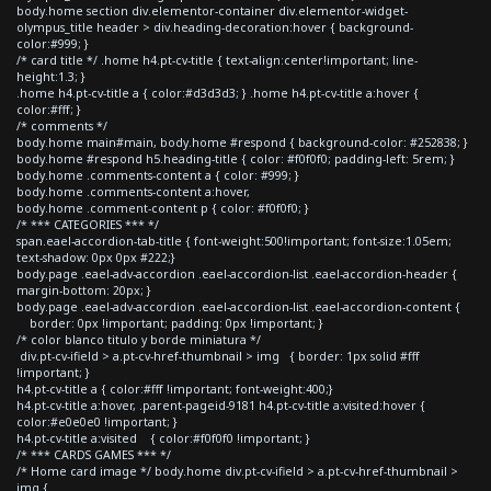
body.home section div.elementor-container div.elementor-widget-
olympus_title header > div.heading-decoration:hover { background-
color:#999; }
/* card title */ .home h4.pt-cv-title { text-align:center!important; line-
height:1.3; }
.home h4.pt-cv-title a { color:#d3d3d3; } .home h4.pt-cv-title a:hover {
color:#fff; }
/* comments */
body.home main#main, body.home #respond { background-color: #252838; }
body.home #respond h5.heading-title { color: #f0f0f0; padding-left: 5rem; }
body.home .comments-content a { color: #999; }
body.home .comments-content a:hover,
body.home .comment-content p { color: #f0f0f0; }
/* *** CATEGORIES *** */
span.eael-accordion-tab-title { font-weight:500!important; font-size:1.05em;
text-shadow: 0px 0px #222;}
body.page .eael-adv-accordion .eael-accordion-list .eael-accordion-header {
margin-bottom: 20px; }
body.page .eael-adv-accordion .eael-accordion-list .eael-accordion-content {
border: 0px !important; padding: 0px !important; }
/* color blanco titulo y borde miniatura */
div.pt-cv-ifield > a.pt-cv-href-thumbnail > img { border: 1px solid #fff
!important; }
h4.pt-cv-title a { color:#fff !important; font-weight:400;}
h4.pt-cv-title a:hover, .parent-pageid-9181 h4.pt-cv-title a:visited:hover {
color:#e0e0e0 !important; }
h4.pt-cv-title a:visited { color:#f0f0f0 !important; }
/* *** CARDS GAMES *** */
/* Home card image */ body.home div.pt-cv-ifield > a.pt-cv-href-thumbnail >
img {