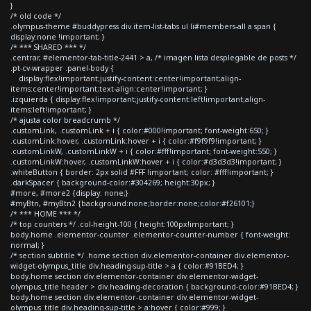
}
/* old code */
.olympus-theme #buddypress div.item-list-tabs ul li#members-all a span {
display:none !important; }
/* *** SHARED *** */
.centrar, #elementor-tab-title-2441 > a, /* imagen lista desplegable de posts */
.pt-cv-wrapper .panel-body {
display:flex!important;justify-content:center!important;align-
items:center!important;text-align:center!important; }
.izquierda { display:flex!important;justify-content:left!important;align-
items:left!important; }
/* ajusta color breadcrumb */
.customLink, .customLink + i { color:#000!important; font-weight:650; }
.customLink:hover, .customLink:hover + i { color:#f9f9f9!important; }
.customLinkW, .customLinkW + i { color:#fff!important; font-weight:550; }
.customLinkW:hover, .customLinkW:hover + i { color:#d3d3d3!important; }
.whiteButton { border: 2px solid #FFF !important; color: #fff!important; }
.darkSpacer { background-color:#304269; height:30px; }
#more, #more2 {display: none;}
#myBtn, #myBtn2 {background:none;border:none;color:#f26101;}
/* *** HOME *** */
/* top counters */ .col-height-100 { height:100px!important; }
body.home .elementor-counter .elementor-counter-number { font-weight:
normal; }
/* section subtitle */ .home section div.elementor-container div.elementor-
widget-olympus_title div.heading-sup-title > a { color:#91BED4; }
body.home section div.elementor-container div.elementor-widget-
olympus_title header > div.heading-decoration { background-color:#91BED4; }
body.home section div.elementor-container div.elementor-widget-
olympus_title div.heading-sup-title > a:hover { color:#999; }