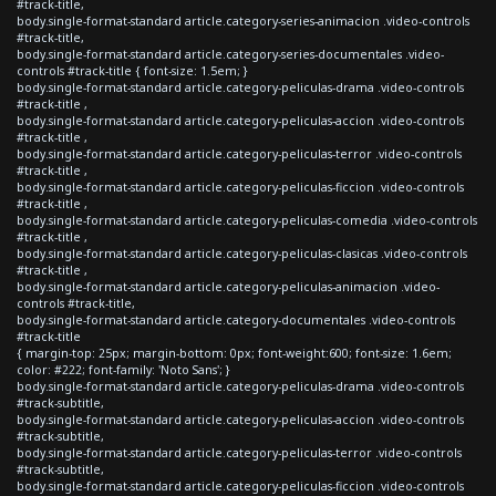
#track-title,
body.single-format-standard article.category-series-animacion .video-controls
#track-title,
body.single-format-standard article.category-series-documentales .video-
controls #track-title { font-size: 1.5em; }
body.single-format-standard article.category-peliculas-drama .video-controls
#track-title ,
body.single-format-standard article.category-peliculas-accion .video-controls
#track-title ,
body.single-format-standard article.category-peliculas-terror .video-controls
#track-title ,
body.single-format-standard article.category-peliculas-ficcion .video-controls
#track-title ,
body.single-format-standard article.category-peliculas-comedia .video-controls
#track-title ,
body.single-format-standard article.category-peliculas-clasicas .video-controls
#track-title ,
body.single-format-standard article.category-peliculas-animacion .video-
controls #track-title,
body.single-format-standard article.category-documentales .video-controls
#track-title
{ margin-top: 25px; margin-bottom: 0px; font-weight:600; font-size: 1.6em;
color: #222; font-family: 'Noto Sans'; }
body.single-format-standard article.category-peliculas-drama .video-controls
#track-subtitle,
body.single-format-standard article.category-peliculas-accion .video-controls
#track-subtitle,
body.single-format-standard article.category-peliculas-terror .video-controls
#track-subtitle,
body.single-format-standard article.category-peliculas-ficcion .video-controls