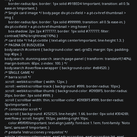
border-radius:6px; border: 1px solid #91BED4 !important; transition: all 0.5s
ease-in !important; }
/* Single card image */ body.page div.pt-cv-ifield > a.pt-cv-href-thumbnail >
img {
border-radius:6px; border: 1px solid #999999; transition: all 0.5s ease-in; }
div.pt-cv-ifield > a.pt-cv-href-thumbnail > img:hover {
box-shadow: 2px 2px #777777; border: 1px solid #777777; filter:
contrast(160%) brightness(110%); }
/* card title */ h4.pt-cv-title { text-align:center!important; line-height:1.3; }
/* PAGINA DE BUSQUEDA
body.search #content { background-color: var(--grisD); margin: 0px; padding-
top:40px; }
body.search .stunning-search .search-page-panel { transform: translateY(140%);
margin-bottom: 60px; z-index: 100; } */
body.search #overflow-x-wrapper { background-color: #e84520; }
/* SINGLE GAME */
/* barra scroll */
.scroll::-webkit-scrollbar { width: 12px; }
.scroll::-webkit-scrollbar-track { background: #999; border-radius: 10px;}
.scroll::-webkit-scrollbar-thumb { background-color: #D9E8F5; border-radius:
20px; border: 3px solid #999; }
.scroll { scrollbar-width: thin; scrollbar-color: #D9E8F5 #999; border-radius:
5px!important; }
/* contenedor scroll */
div.scroll { background: #252525; line-height: 1.66; border: 0px solid #304269;
overflow-y: scroll; height: 192px; padding-right:10px;
color:#f0f0f0!important; text-align:justify; font-size:1.1em; font-family: 'Noto
Sans', sans-serif !important; }
/* pestaña 'instrucciones y requisitos' */
article.category-videojuegos .eael-adv-accordion .eael-accordion-list .eael-