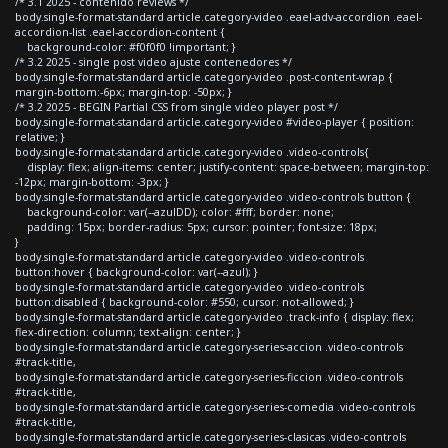
/* 3.1 2025 - contenido reviews */
body.single-format-standard article.category-video .eael-adv-accordion .eael-
accordion-list .eael-accordion-content {
background-color: #f0f0f0 !important; }
/* 3.2 2025 - single post video ajuste contenedores */
body.single-format-standard article.category-video .post-content-wrap {
margin-bottom:-6px; margin-top: -50px; }
/* 3.2 2025 - BEGIN Partial CSS from single video player post */
body.single-format-standard article.category-video #video-player { position:
relative; }
body.single-format-standard article.category-video .video-controls{
display: flex; align-items: center; justify-content: space-between; margin-top:
-12px; margin-bottom: -3px; }
body.single-format-standard article.category-video .video-controls button {
background-color: var(--azulDD); color: #fff; border: none;
padding: 15px; border-radius: 5px; cursor: pointer; font-size: 18px;
}
body.single-format-standard article.category-video .video-controls
button:hover { background-color: var(--azul); }
body.single-format-standard article.category-video .video-controls
button:disabled { background-color: #550; cursor: not-allowed; }
body.single-format-standard article.category-video .track-info { display: flex;
flex-direction: column; text-align: center; }
body.single-format-standard article.category-series-accion .video-controls
#track-title,
body.single-format-standard article.category-series-ficcion .video-controls
#track-title,
body.single-format-standard article.category-series-comedia .video-controls
#track-title,
body.single-format-standard article.category-series-clasicas .video-controls