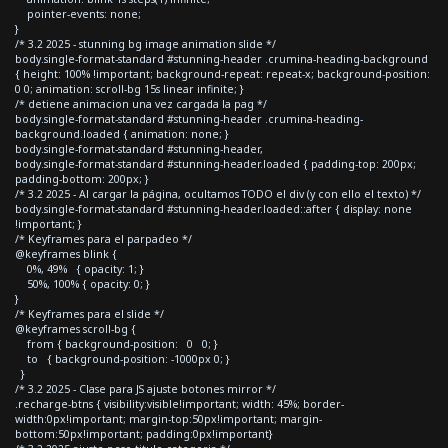
pointer-events: none;
}
/* 3.2 2025 - stunning bg image animation slide */
body.single-format-standard #stunning-header .crumina-heading-background
{ height: 100% !important; background-repeat: repeat-x; background-position:
0 0; animation: scroll-bg 15s linear infinite; }
/* detiene animacion una vez cargada la pag */
body.single-format-standard #stunning-header .crumina-heading-
background.loaded { animation: none; }
body.single-format-standard #stunning-header,
body.single-format-standard #stunning-header.loaded { padding-top: 200px;
padding-bottom: 200px; }
/* 3.2 2025 - Al cargar la página, ocultamos TODO el div (y con ello el texto) */
body.single-format-standard #stunning-header.loaded::after { display: none
!important; }
/* Keyframes para el parpadeo */
@keyframes blink {
0%, 49% { opacity: 1; }
50%, 100% { opacity: 0; }
}
/* Keyframes para el slide */
@keyframes scroll-bg {
from { background-position: 0 0; }
to { background-position: -1000px 0; }
}
/* 3.2 2025 - Clase para JS ajuste botones mirror */
.recharge-btns { visibility:visible!important; width: 45%; border-
width:0px!important; margin-top:50px!important; margin-
bottom:50px!important; padding:0px!important}