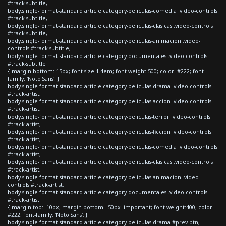
#track-subtitle,
body.single-format-standard article.category-peliculas-comedia .video-controls
#track-subtitle,
body.single-format-standard article.category-peliculas-clasicas .video-controls
#track-subtitle,
body.single-format-standard article.category-peliculas-animacion .video-
controls #track-subtitle,
body.single-format-standard article.category-documentales .video-controls
#track-subtitle
{ margin-bottom: 15px; font-size:1.4em; font-weight:500; color: #222; font-
family: 'Noto Sans'; }
body.single-format-standard article.category-peliculas-drama .video-controls
#track-artist,
body.single-format-standard article.category-peliculas-accion .video-controls
#track-artist,
body.single-format-standard article.category-peliculas-terror .video-controls
#track-artist,
body.single-format-standard article.category-peliculas-ficcion .video-controls
#track-artist,
body.single-format-standard article.category-peliculas-comedia .video-controls
#track-artist,
body.single-format-standard article.category-peliculas-clasicas .video-controls
#track-artist,
body.single-format-standard article.category-peliculas-animacion .video-
controls #track-artist,
body.single-format-standard article.category-documentales .video-controls
#track-artist
{ margin-top: -10px; margin-bottom: -50px !important; font-weight:400; color:
#222; font-family: 'Noto Sans'; }
body.single-format-standard article.category-peliculas-drama #prev-btn,