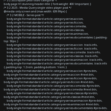
/* 3.2 2025 ajuste peso titulo categoria */
body.page h1.stunning-header-title { font-weight: 400 !important; }
/* 3.2 2025 - Media Query single video player post */
@media only screen and (max-width: 639.99px) {
/* 3.2 MOBILE - Series post */
body.single-format-standard article.category-series-accion,
body.single-format-standard article.category-series-ficcion,
body.single-format-standard article.category-series-comedia,
body.single-format-standard article.category-series-clasicas,
body.single-format-standard article.category-series-animacion,
body.single-format-standard article.category-series-documentales { padding-
top: 50px; }
body.single-format-standard article.category-series-accion .track-info,
body.single-format-standard article.category-series-ficcion .track-info,
body.single-format-standard article.category-series-comedia .track-info,
body.single-format-standard article.category-series-clasicas .track-info,
body.single-format-standard article.category-series-animacion .track-info,
body.single-format-standard article.category-series-documentales .track-info
{ padding-top: 1.2rem; padding-bottom: 1rem; }
body.single-format-standard article.category-series-accion #prev-btn,
body.single-format-standard article.category-series-accion #next-btn,
body.single-format-standard article.category-series-ficcion #prev-btn,
body.single-format-standard article.category-series-ficcion #next-btn,
body.single-format-standard article.category-series-comedia #prev-btn,
body.single-format-standard article.category-series-comedia #next-btn,
body.single-format-standard article.category-series-clasicas #prev-btn,
body.single-format-standard article.category-series-clasicas #next-btn,
body.single-format-standard article.category-series-animacion #prev-btn,
body.single-format-standard article.category-series-animacion #next-btn,
body.single-format-standard article.category-series-documentales #prev-btn,