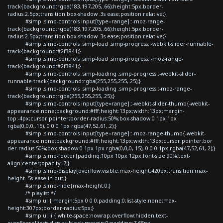
track{background:rgba(183,197,205,.66);height:5px;border-
radius:2.5px;transition:box-shadow .3s ease;position:relative;}
#simp .simp-controls input[type=range]::-moz-range-
track{background:rgba(183,197,205,.66);height:5px;border-
radius:2.5px;transition:box-shadow .3s ease;position:relative;}
#simp .simp-controls .simp-load .simp-progress::-webkit-slider-runnable-
track{background:#2f3841;}
#simp .simp-controls .simp-load .simp-progress::-moz-range-
track{background:#2f3841;}
#simp .simp-controls .simp-loading .simp-progress::-webkit-slider-
runnable-track{background:rgba(255,255,255,.25);}
#simp .simp-controls .simp-loading .simp-progress::-moz-range-
track{background:rgba(255,255,255,.25);}
#simp .simp-controls input[type=range]::-webkit-slider-thumb{-webkit-
appearance:none;background:#fff;height:13px;width:13px;margin-
top:-4px;cursor:pointer;border-radius:50%;box-shadow:0 1px 1px
rgba(0,0,0,.15), 0 0 0 1px rgba(47,52,61,.2);}
#simp .simp-controls input[type=range]::-moz-range-thumb{-webkit-
appearance:none;background:#fff;height:13px;width:13px;cursor:pointer;bor
der-radius:50%;box-shadow:0 1px 1px rgba(0,0,0,.15), 0 0 0 1px rgba(47,52,61,.2);}
#simp .simp-footer{padding:10px 10px 12px;font-size:90%;text-
align:center;opacity:.7;}
#simp .simp-display{overflow:visible;max-height:420px;transition:max-
height .5s ease-in-out;}
#simp .simp-hide{max-height:0;}
/* playlist */
#simp ul { margin:5px 0 0 0;padding:0;list-style:none;max-
height:307px;border-radius:5px;}
#simp ul li { white-space:nowrap;overflow:hidden;text-
overflow:ellipsis;display:block;margin:0;padding:7.65px