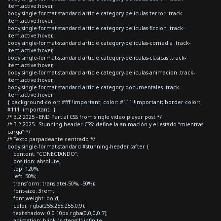
item.active:hover,
body.single-format-standard article.category-peliculas-terror .track-
item.active:hover,
body.single-format-standard article.category-peliculas-ficcion .track-
item.active:hover,
body.single-format-standard article.category-peliculas-comedia .track-
item.active:hover,
body.single-format-standard article.category-peliculas-clasicas .track-
item.active:hover,
body.single-format-standard article.category-peliculas-animacion .track-
item.active:hover,
body.single-format-standard article.category-documentales .track-
item.active:hover
{ background-color: #fff !important; color: #111 !important; border-color:
#111 !important; }
/* 3.2 2025 - END Partial CSS from single video player post */
/* 3.2 2025 - Stunning header CSS: define la animación y el estado “mientras
carga” */
/* Texto parpadeante centrado */
body.single-format-standard #stunning-header::after {
content: "CONECTANDO";
position: absolute;
top: 120%;
left: 50%;
transform: translate(-50%, -50%);
font-size: 3rem;
font-weight: bold;
color: rgba(255,255,255,0.9);
text-shadow: 0 0 10px rgba(0,0,0,0.7);
animation: blink 1s steps(1) infinite;