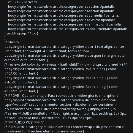
/* 3.2 PC - Series */
body.single-format-standard article.category-series-accion #pantalla,
body.single-format-standard article.category-series-ficcion #pantalla,
body.single-format-standard article.category-series-comedia #pantalla,
body.single-format-standard article.category-series-clasicas #pantalla,
body.single-format-standard article.category-series-animacion #pantalla,
body.single-format-standard article .category-series-documentales #pantalla
{ padding-top: 11px; }
}
/* films */
body.single-format-standard article.category-video a.btn { text-align: center
!important; font-weight: 400 !important; font-size:15px; }
body.single-format-standard article.category-video a.btn span { margin: auto
auto auto auto !important; }
/* reviews dot color #pro-reviews > li:nth-child(1) > div > div.pro-crit-med > i */
body.single-format-standard article.category-video .fa-circle.pos { color:
#4CAF50 !important; }
body.single-format-standard article.category-video .fa-circle.neu { color:
#FFBF00 !important; }
body.single-format-standard article.category-video .fa-circle.neg { color:
#d33221 !important; }
/* PROVIS - Oculta mensaje 'Para reproducir el video gira tu smartphone'
body.single-format-standard article.category-video div[data-elementor-
type="wp-post"] section.elementor-section > div.elementor-container >
div.elementor-column > div.elementor-widget-wrap { display:none; } */
/* series */ .fullScreenButton { float: right; margin-top: -1px; padding: 3px 5px;
border: 2px solid black; border-radius: 0px 0px 5px 5px; }
/* *** AUDIO POST *** */
/* 2.0 */ article.category-musica > div.post-content-wrap > div.post-content >
div.elementor > section.elementor-inner-section {