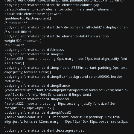
{ background-color: #304269 !important; padding-bottom:30px!important;}
body.single-format-standard article .elementor-column-gap-
default>.elementor-row>.elementor-column>.elementor-element-
populated>.elementor-widget-wrap
{padding-top:0px!important;}
/* meta bar */
body.single-format-standard article > div.container:nth-child(1) {display:none;}
/* sinopsis title */
body.single-format-standard article .elementor-tab-title > a { font-
weight:500!important; }
/* sinopsis */
body.single-format-standard #sinopsis,
body.single-format-standard .sinopsis
{ color:#333!important; padding: 0px; margin-top:-25px; text-align:justify; font-
size:1.2em; }
body.single-format-standard .sinop { color:#333!important; padding: 0px; text-
align:justify; font-size:1.2em; }
body.single-format-standard .sinopBox { background-color:#f0f0f0; border-
radius:3px; }
body.single-format-standard .sinopBlanco
{color:#f0f0f0!important; text-align:justify!important; font-size:1.2em; margin-
top:15px; font-family: 'Noto Sans', sans-serif !important;}
body.single-format-standard .sinopModal
{ color:#222!important; padding: 10px; text-align:justify; font-size:1.2em;
margin: 10px 10px -20px 10px; }
body.single-format-standard .sinopModal2
{ background-color: #D1EBFF !important; color:#333; padding: 10px; text-
align:justify; font-size:1.2em; margin: -10px 15px 15px 15px; border-radius:3px;
}
body.single-format-standard article.category-video hr