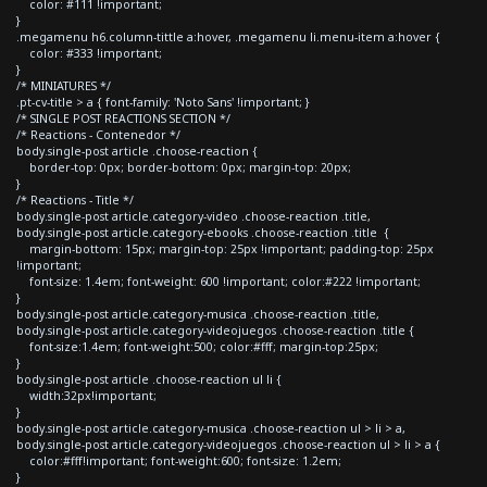
color: #111 !important;
}
.megamenu h6.column-tittle a:hover, .megamenu li.menu-item a:hover {
color: #333 !important;
}
/* MINIATURES */
.pt-cv-title > a { font-family: 'Noto Sans' !important; }
/* SINGLE POST REACTIONS SECTION */
/* Reactions - Contenedor */
body.single-post article .choose-reaction {
border-top: 0px; border-bottom: 0px; margin-top: 20px;
}
/* Reactions - Title */
body.single-post article.category-video .choose-reaction .title,
body.single-post article.category-ebooks .choose-reaction .title {
margin-bottom: 15px; margin-top: 25px !important; padding-top: 25px
!important;
font-size: 1.4em; font-weight: 600 !important; color:#222 !important;
}
body.single-post article.category-musica .choose-reaction .title,
body.single-post article.category-videojuegos .choose-reaction .title {
font-size:1.4em; font-weight:500; color:#fff; margin-top:25px;
}
body.single-post article .choose-reaction ul li {
width:32px!important;
}
body.single-post article.category-musica .choose-reaction ul > li > a,
body.single-post article.category-videojuegos .choose-reaction ul > li > a {
color:#fff!important; font-weight:600; font-size: 1.2em;
}