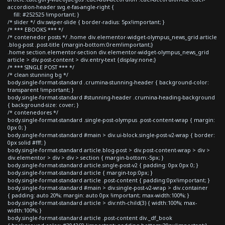
accordion-header svg.e-fas-angle-right {
fill: #252525 !important; }
/* slider */ div.swiper-slide { border-radius: 5px!important; }
/* *** EBOOKS *** */
/* contenedor posts */ .home div.elementor-widget-olympus_news_grid article
.blog-post .post-title {margin-bottom:0rem!important;}
.home section.elementor-section div.elementor-widget-olympus_news_grid
article > div.post-content > div.entry-text {display:none;}
/* *** SINGLE POST *** */
/* clean stunning bg */
body.single-format-standard .crumina-stunning-header { background-color:
transparent !important; }
body.single-format-standard #stunning-header .crumina-heading-background
{ background-size: cover; }
/* contenedores */
body.single-format-standard .single-post-olympus .post-content-wrap { margin:
0px 0; }
body.single-format-standard #main > div.ui-block.single-post-v2-wrap { border:
0px solid #fff; }
body.single-format-standard article.blog-post > div.post-content-wrap > div >
div.elementor > div > div > section { margin-bottom:-5px; }
body.single-format-standard article.single-post-v2 { padding: 0px 0px 0; }
body.single-format-standard article { margin-top:0px; }
body.single-format-standard article .post-content { padding:0px!important; }
body.single-format-standard #main > div.single-post-v2-wrap > div.container
{ padding: auto 20%; margin: auto 0px !important; max-width:100%; }
body.single-format-standard article > div:nth-child(3) { width:100%; max-
width:100%; }
body.single-format-standard article .post-content div._df_book