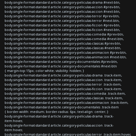
body.single-format-standard article.category-peliculas-drama #next-btn,
body.single-format-standard article.category-peliculas-accion #prev-btn,
body.single-format-standard article.category-peliculas-accion #next-btn,
body.single-format-standard article.category-peliculas-terror #prev-btn,
body.single-format-standard article.category-peliculas-terror #next-btn,
body.single-format-standard article.category-peliculas-ficcion #prev-btn,
body.single-format-standard article.category-peliculas-ficcion #next-btn,
body.single-format-standard article.category-peliculas-comedia #prev-btn,
body.single-format-standard article.category-peliculas-comedia #next-btn,
body.single-format-standard article.category-peliculas-clasicas #prev-btn,
body.single-format-standard article.category-peliculas-clasicas #next-btn,
body.single-format-standard article.category-peliculas-animacion #prev-btn,
body.single-format-standard article.category-peliculas-animacion #next-btn,
body.single-format-standard article.category-documentales #prev-btn,
body.single-format-standard article.category-documentales #next-btn
{ margin-top:15px; color:white; visibility: hidden; }
body.single-format-standard article.category-peliculas-drama .track-item,
body.single-format-standard article.category-peliculas-accion .track-item,
body.single-format-standard article.category-peliculas-terror .track-item,
body.single-format-standard article.category-peliculas-ficcion .track-item,
body.single-format-standard article.category-peliculas-comedia .track-item,
body.single-format-standard article.category-peliculas-clasicas .track-item,
body.single-format-standard article.category-peliculas-animacion .track-item,
body.single-format-standard article.category-documentales .track-item
{ border-width: medium; border-radius: 6px; text-align: center; }
body.single-format-standard article.category-peliculas-drama .track-
item:hover,
body.single-format-standard article.category-peliculas-accion .track-
item:hover,
body.single-format-standard article.category-peliculas-terror .track-item:hover,