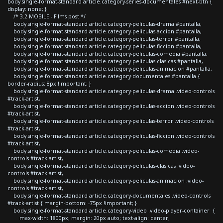
body.single-format-standard article.category-series-documentales #next-btn {
display: none; }
/* 3.2 MOBILE - Films post */
body.single-format-standard article.category-peliculas-drama #pantalla,
body.single-format-standard article.category-peliculas-accion #pantalla,
body.single-format-standard article.category-peliculas-terror #pantalla,
body.single-format-standard article.category-peliculas-ficcion #pantalla,
body.single-format-standard article.category-peliculas-comedia #pantalla,
body.single-format-standard article.category-peliculas-clasicas #pantalla,
body.single-format-standard article.category-peliculas-animacion #pantalla,
body.single-format-standard article.category-documentales #pantalla {
border-radius: 8px !important; }
body.single-format-standard article.category-peliculas-drama .video-controls
#track-artist,
body.single-format-standard article.category-peliculas-accion .video-controls
#track-artist,
body.single-format-standard article.category-peliculas-terror .video-controls
#track-artist,
body.single-format-standard article.category-peliculas-ficcion .video-controls
#track-artist,
body.single-format-standard article.category-peliculas-comedia .video-
controls #track-artist,
body.single-format-standard article.category-peliculas-clasicas .video-
controls #track-artist,
body.single-format-standard article.category-peliculas-animacion .video-
controls #track-artist,
body.single-format-standard article.category-documentales .video-controls
#track-artist { margin-bottom: -75px !important; }
body.single-format-standard article.category-video .video-player-container {
max-width: 1800px; margin: 20px auto; text-align: center;