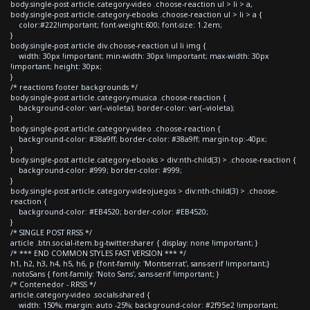
body.single-post article.category-video .choose-reaction ul > li > a,
body.single-post article.category-ebooks .choose-reaction ul > li > a {
color:#222!important; font-weight:600; font-size: 1.2em;
}
body.single-post article div.choose-reaction ul li img {
width: 30px !important; min-width: 30px !important; max-width: 30px
!important; height: 30px;
}
/* reactions footer backgrounds */
body.single-post article.category-musica .choose-reaction {
background-color: var(--violeta); border-color: var(--violeta);
}
body.single-post article.category-video .choose-reaction {
background-color: #38a9ff; border-color: #38a9ff; margin-top:-40px;
}
body.single-post article.category-ebooks > div:nth-child(3) > .choose-reaction {
background-color: #999; border-color: #999;
}
body.single-post article.category-videojuegos > div:nth-child(3) > .choose-
reaction {
background-color: #EB4520; border-color: #EB4520;
}
/* SINGLE POST RRSS */
article .btn.social-item.bg-twitter.sharer { display: none !important; }
/* *** END COMMON STYLES FAST VERSION *** */
h1, h2, h3, h4, h5, h6, p {font-family: 'Montserrat', sans-serif !important;}
.notoSans { font-family: 'Noto Sans', sans-serif !important; }
/* Contenedor - RRSS */
article.category-video .socials-shared {
width: 150%; margin: auto -25%; background-color: #2f95e2 !important;