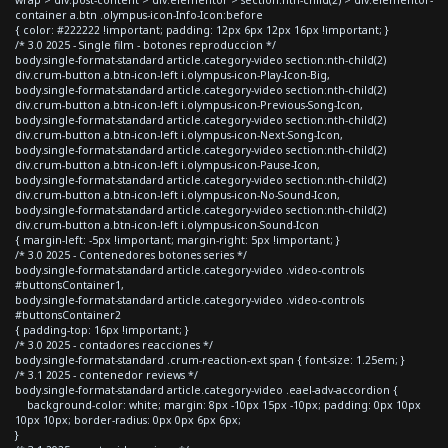
container a.btn .olympus-icon-Info-Icon:before
{ color: #222222 !important; padding: 12px 6px 12px 16px !important; }
/* 3.0 2025 - Single film - botones reproduccion */
body.single-format-standard article.category-video section:nth-child(2)
div.crum-button a.btn-icon-left i.olympus-icon-Play-Icon-Big,
body.single-format-standard article.category-video section:nth-child(2)
div.crum-button a.btn-icon-left i.olympus-icon-Previous-Song-Icon,
body.single-format-standard article.category-video section:nth-child(2)
div.crum-button a.btn-icon-left i.olympus-icon-Next-Song-Icon,
body.single-format-standard article.category-video section:nth-child(2)
div.crum-button a.btn-icon-left i.olympus-icon-Pause-Icon,
body.single-format-standard article.category-video section:nth-child(2)
div.crum-button a.btn-icon-left i.olympus-icon-No-Sound-Icon,
body.single-format-standard article.category-video section:nth-child(2)
div.crum-button a.btn-icon-left i.olympus-icon-Sound-Icon
{ margin-left: -5px !important; margin-right: 5px !important; }
/* 3.0 2025 - Contenedores botones series */
body.single-format-standard article.category-video .video-controls
#buttonsContainer1,
body.single-format-standard article.category-video .video-controls
#buttonsContainer2
{ padding-top: 16px !important; }
/* 3.0 2025 - contadores reacciones */
body.single-format-standard .crum-reaction-ext span { font-size: 1.25em; }
/* 3.1 2025 - contenedor reviews */
body.single-format-standard article.category-video .eael-adv-accordion {
background-color: white; margin: 8px -10px 15px -10px; padding: 0px 10px
10px 10px; border-radius: 0px 0px 6px 6px;
}