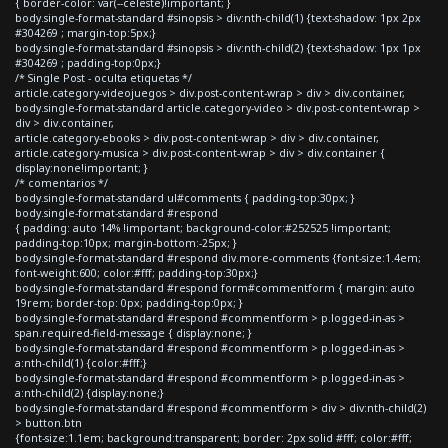
{ border-color: var(--celeste)!important; }
body.single-format-standard #sinopsis > div:nth-child(1) {text-shadow: 1px 2px
#304269 ; margin-top:5px;}
body.single-format-standard #sinopsis > div:nth-child(2) {text-shadow: 1px 1px
#304269 ; padding-top:0px;}
/* Single Post - oculta etiquetas */
article.category-videojuegos > div.post-content-wrap > div > div.container,
body.single-format-standard article.category-video > div.post-content-wrap >
div > div.container,
article.category-ebooks > div.post-content-wrap > div > div.container,
article.category-musica > div.post-content-wrap > div > div.container {
display:none!important; }
/* comentarios */
body.single-format-standard ul#comments { padding-top:30px; }
body.single-format-standard #respond
{ padding: auto 14% !important; background-color:#252525 !important;
padding-top:10px; margin-bottom:-25px; }
body.single-format-standard #respond div.more-comments {font-size:1.4em;
font-weight:600; color:#fff; padding-top:30px;}
body.single-format-standard #respond form#commentform { margin: auto
19rem; border-top: 0px; padding-top:0px; }
body.single-format-standard #respond #commentform > p.logged-in-as >
span.required-field-message { display:none; }
body.single-format-standard #respond #commentform > p.logged-in-as >
a:nth-child(1) {color:#fff;}
body.single-format-standard #respond #commentform > p.logged-in-as >
a:nth-child(2) {display:none;}
body.single-format-standard #respond #commentform > div > div:nth-child(2)
> button.btn
{font-size:1.1em; background:transparent; border: 2px solid #fff; color:#fff;