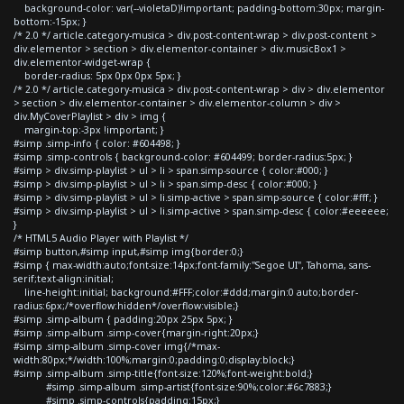
background-color: var(--violetaD)!important; padding-bottom:30px; margin-
bottom:-15px; }
/* 2.0 */ article.category-musica > div.post-content-wrap > div.post-content >
div.elementor > section > div.elementor-container > div.musicBox1 >
div.elementor-widget-wrap {
border-radius: 5px 0px 0px 5px; }
/* 2.0 */ article.category-musica > div.post-content-wrap > div > div.elementor
> section > div.elementor-container > div.elementor-column > div >
div.MyCoverPlaylist > div > img {
margin-top:-3px !important; }
#simp .simp-info { color: #604498; }
#simp .simp-controls { background-color: #604499; border-radius:5px; }
#simp > div.simp-playlist > ul > li > span.simp-source { color:#000; }
#simp > div.simp-playlist > ul > li > span.simp-desc { color:#000; }
#simp > div.simp-playlist > ul > li.simp-active > span.simp-source { color:#fff; }
#simp > div.simp-playlist > ul > li.simp-active > span.simp-desc { color:#eeeeee;
}
/* HTML5 Audio Player with Playlist */
#simp button,#simp input,#simp img{border:0;}
#simp { max-width:auto;font-size:14px;font-family:"Segoe UI", Tahoma, sans-
serif;text-align:initial;
line-height:initial; background:#FFF;color:#ddd;margin:0 auto;border-
radius:6px;/*overflow:hidden*/overflow:visible;}
#simp .simp-album { padding:20px 25px 5px; }
#simp .simp-album .simp-cover{margin-right:20px;}
#simp .simp-album .simp-cover img{/*max-
width:80px;*/width:100%;margin:0;padding:0;display:block;}
#simp .simp-album .simp-title{font-size:120%;font-weight:bold;}
#simp .simp-album .simp-artist{font-size:90%;color:#6c7883;}
#simp .simp-controls{padding:15px;}