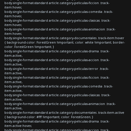
body.single-format-standard article.category-peliculas-ficcion .track-
item:hover,
body.single-format-standard article.category-peliculas-comedia .track-
item:hover,
body.single-format-standard article.category-peliculas-clasicas .track-
item:hover,
body.single-format-standard article.category-peliculas-animacion .track-
item:hover,
body.single-format-standard article.category-documentales .track-item:hover
{ background-color: ForestGreen !important; color: white !important; border-
color: ForestGreen !important; }
body.single-format-standard article.category-peliculas-drama .track-
item.active,
body.single-format-standard article.category-peliculas-accion .track-
item.active,
body.single-format-standard article.category-peliculas-terror .track-
item.active,
body.single-format-standard article.category-peliculas-ficcion .track-
item.active,
body.single-format-standard article.category-peliculas-comedia .track-
item.active,
body.single-format-standard article.category-peliculas-clasicas .track-
item.active,
body.single-format-standard article.category-peliculas-animacion .track-
item.active,
body.single-format-standard article.category-documentales .track-item.active
{ background-color: #fff !important; color: ForestGreen; }
body.single-format-standard article.category-peliculas-drama .track-
item.active:hover,
body.single-format-standard article.category-peliculas-accion .track-