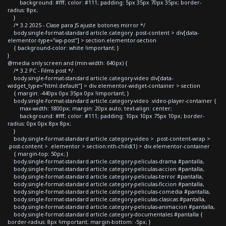
background: #fff; color: #111; padding: 5px 35px 70px 35px; border-
radius: 8px;
}
/* 3.2 2025 - Clase para JS ajuste botones mirror */
body.single-format-standard article.category .post-content > div[data-
elementor-type="wp-post"] > section.elementor-section
{ background-color: white !important; }
}
@media only screen and (min-width: 640px) {
/* 3.2 PC - Films post */
body.single-format-standard article.category-video div[data-
widget_type="html.default"] > div.elementor-widget-container > section
{ margin: -440px 0px 35px 0px !important; }
body.single-format-standard article.category-video .video-player-container {
max-width: 1800px; margin: 20px auto; text-align: center;
background: #fff; color: #111; padding: 10px 10px 75px 10px; border-
radius: 0px 0px 8px 8px;
}
body.single-format-standard article.category-video > .post-content-wrap >
.post-content > .elementor > section:nth-child(1) > div.elementor-container
{ margin-top: 50px; }
body.single-format-standard article.category-peliculas-drama #pantalla,
body.single-format-standard article.category-peliculas-accion #pantalla,
body.single-format-standard article.category-peliculas-terror #pantalla,
body.single-format-standard article.category-peliculas-ficcion #pantalla,
body.single-format-standard article.category-peliculas-comedia #pantalla,
body.single-format-standard article.category-peliculas-clasicas #pantalla,
body.single-format-standard article.category-peliculas-animacion #pantalla,
body.single-format-standard article.category-documentales #pantalla {
border-radius: 8px !important; margin-bottom: -5px; }