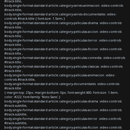
#track-title,
body.single-format-standard article.category-series-animacion .video-controls
#track-title,
body.single-format-standard article.category-series-documentales .video-
controls #track-title { font-size: 1.5em; }
body.single-format-standard article.category-peliculas-drama .video-controls
#track-title ,
body.single-format-standard article.category-peliculas-accion .video-controls
#track-title ,
body.single-format-standard article.category-peliculas-terror .video-controls
#track-title ,
body.single-format-standard article.category-peliculas-ficcion .video-controls
#track-title ,
body.single-format-standard article.category-peliculas-comedia .video-controls
#track-title ,
body.single-format-standard article.category-peliculas-clasicas .video-controls
#track-title ,
body.single-format-standard article.category-peliculas-animacion .video-
controls #track-title,
body.single-format-standard article.category-documentales .video-controls
#track-title
{ margin-top: 25px; margin-bottom: 0px; font-weight:600; font-size: 1.6em;
color: #222; font-family: 'Noto Sans'; }
body.single-format-standard article.category-peliculas-drama .video-controls
#track-subtitle,
body.single-format-standard article.category-peliculas-accion .video-controls
#track-subtitle,
body.single-format-standard article.category-peliculas-terror .video-controls
#track-subtitle,
body.single-format-standard article.category-peliculas-ficcion .video-controls