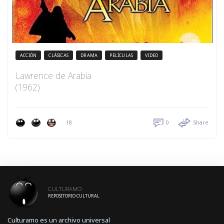
ACCIÓN
CLÁSICAS
DRAMA
PELÍCULAS
VIDEO
Lawrence de Arabia
(1962)
18
0
Share
CULTURAMO
REPOSITORIO CULTURAL
Culturamo es un archivo universal