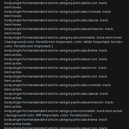
body.single-format-standard article.category-peliculas-ficcion .track-
item:hover,
body.single-format-standard article.category-peliculas-comedia .track-
item:hover,
body.single-format-standard article.category-peliculas-clasicas .track-
item:hover,
body.single-format-standard article.category-peliculas-animacion .track-
item:hover,
body.single-format-standard article.category-documentales .track-item:hover
{ background-color: ForestGreen !important; color: white !important; border-
color: ForestGreen !important; }
body.single-format-standard article.category-peliculas-drama .track-
item.active,
body.single-format-standard article.category-peliculas-accion .track-
item.active,
body.single-format-standard article.category-peliculas-terror .track-
item.active,
body.single-format-standard article.category-peliculas-ficcion .track-
item.active,
body.single-format-standard article.category-peliculas-comedia .track-
item.active,
body.single-format-standard article.category-peliculas-clasicas .track-
item.active,
body.single-format-standard article.category-peliculas-animacion .track-
item.active,
body.single-format-standard article.category-documentales .track-item.active
{ background-color: #fff !important; color: ForestGreen; }
body.single-format-standard article.category-peliculas-drama .track-
item.active:hover,
body.single-format-standard article.category-peliculas-accion .track-