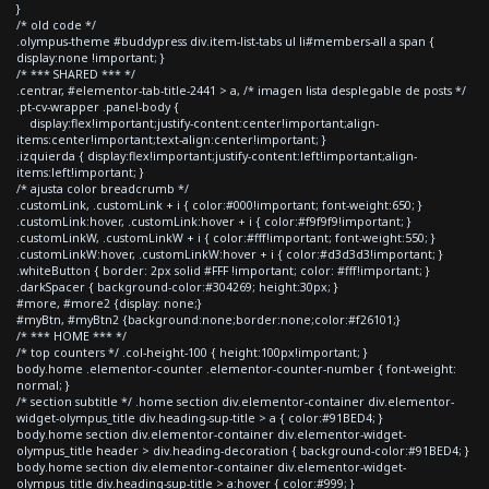
}
/* old code */
.olympus-theme #buddypress div.item-list-tabs ul li#members-all a span {
display:none !important; }
/* *** SHARED *** */
.centrar, #elementor-tab-title-2441 > a, /* imagen lista desplegable de posts */
.pt-cv-wrapper .panel-body {
display:flex!important;justify-content:center!important;align-
items:center!important;text-align:center!important; }
.izquierda { display:flex!important;justify-content:left!important;align-
items:left!important; }
/* ajusta color breadcrumb */
.customLink, .customLink + i { color:#000!important; font-weight:650; }
.customLink:hover, .customLink:hover + i { color:#f9f9f9!important; }
.customLinkW, .customLinkW + i { color:#fff!important; font-weight:550; }
.customLinkW:hover, .customLinkW:hover + i { color:#d3d3d3!important; }
.whiteButton { border: 2px solid #FFF !important; color: #fff!important; }
.darkSpacer { background-color:#304269; height:30px; }
#more, #more2 {display: none;}
#myBtn, #myBtn2 {background:none;border:none;color:#f26101;}
/* *** HOME *** */
/* top counters */ .col-height-100 { height:100px!important; }
body.home .elementor-counter .elementor-counter-number { font-weight:
normal; }
/* section subtitle */ .home section div.elementor-container div.elementor-
widget-olympus_title div.heading-sup-title > a { color:#91BED4; }
body.home section div.elementor-container div.elementor-widget-
olympus_title header > div.heading-decoration { background-color:#91BED4; }
body.home section div.elementor-container div.elementor-widget-
olympus_title div.heading-sup-title > a:hover { color:#999; }