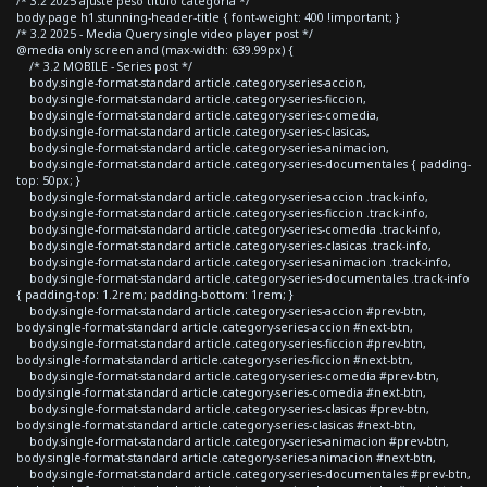
/* 3.2 2025 ajuste peso titulo categoria */
body.page h1.stunning-header-title { font-weight: 400 !important; }
/* 3.2 2025 - Media Query single video player post */
@media only screen and (max-width: 639.99px) {
/* 3.2 MOBILE - Series post */
body.single-format-standard article.category-series-accion,
body.single-format-standard article.category-series-ficcion,
body.single-format-standard article.category-series-comedia,
body.single-format-standard article.category-series-clasicas,
body.single-format-standard article.category-series-animacion,
body.single-format-standard article.category-series-documentales { padding-
top: 50px; }
body.single-format-standard article.category-series-accion .track-info,
body.single-format-standard article.category-series-ficcion .track-info,
body.single-format-standard article.category-series-comedia .track-info,
body.single-format-standard article.category-series-clasicas .track-info,
body.single-format-standard article.category-series-animacion .track-info,
body.single-format-standard article.category-series-documentales .track-info
{ padding-top: 1.2rem; padding-bottom: 1rem; }
body.single-format-standard article.category-series-accion #prev-btn,
body.single-format-standard article.category-series-accion #next-btn,
body.single-format-standard article.category-series-ficcion #prev-btn,
body.single-format-standard article.category-series-ficcion #next-btn,
body.single-format-standard article.category-series-comedia #prev-btn,
body.single-format-standard article.category-series-comedia #next-btn,
body.single-format-standard article.category-series-clasicas #prev-btn,
body.single-format-standard article.category-series-clasicas #next-btn,
body.single-format-standard article.category-series-animacion #prev-btn,
body.single-format-standard article.category-series-animacion #next-btn,
body.single-format-standard article.category-series-documentales #prev-btn,