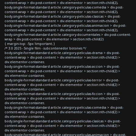
content-wrap > div.post-content > div.elementor > section:nth-child(2),
body.single-format-standard article.category-peliculas-comedia > div.post-
content-wrap > div.post-content > div.elementor > section:nth-child(2),
body.single-format-standard article.category-peliculas-clasicas > div.post-
content-wrap > div.post-content > div.elementor > section:nth-child(2),
body.single-format-standard article.category-peliculas-animacion > div.post-
content-wrap > div.post-content > div.elementor > section:nth-child(2),
body.single-format-standard article.category-documentales > div.post-content-
wrap > div.post-content > div.elementor > section:nth-child(2)
{ margin-top: -5px !important; }
/* 3.0 2025 - Single film - subcontenedor botones */
body.single-format-standard article.category-peliculas-drama > div.post-
content-wrap > div.post-content > div.elementor > section:nth-child(2) >
div.elementor-container,
body.single-format-standard article.category-peliculas-accion > div.post-
content-wrap > div.post-content > div.elementor > section:nth-child(2) >
div.elementor-container,
body.single-format-standard article.category-peliculas-terror > div.post-
content-wrap > div.post-content > div.elementor > section:nth-child(2) >
div.elementor-container,
body.single-format-standard article.category-peliculas-ficcion > div.post-
content-wrap > div.post-content > div.elementor > section:nth-child(2) >
div.elementor-container,
body.single-format-standard article.category-peliculas-comedia > div.post-
content-wrap > div.post-content > div.elementor > section:nth-child(2) >
div.elementor-container,
body.single-format-standard article.category-peliculas-clasicas > div.post-
content-wrap > div.post-content > div.elementor > section:nth-child(2) >
div.elementor-container,
body.single-format-standard article.category-peliculas-animacion > div.post-