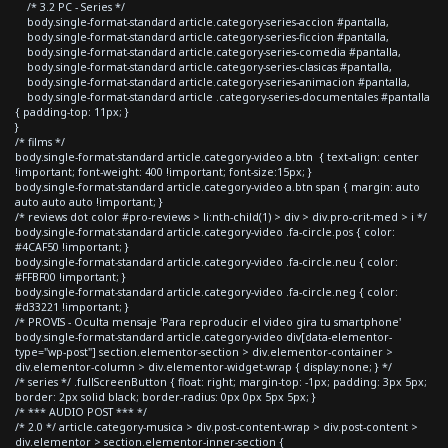
/* 3.2 PC - Series */
body.single-format-standard article.category-series-accion #pantalla,
body.single-format-standard article.category-series-ficcion #pantalla,
body.single-format-standard article.category-series-comedia #pantalla,
body.single-format-standard article.category-series-clasicas #pantalla,
body.single-format-standard article.category-series-animacion #pantalla,
body.single-format-standard article .category-series-documentales #pantalla
{ padding-top: 11px; }
}
/* films */
body.single-format-standard article.category-video a.btn { text-align: center
!important; font-weight: 400 !important; font-size:15px; }
body.single-format-standard article.category-video a.btn span { margin: auto
auto auto auto !important; }
/* reviews dot color #pro-reviews > li:nth-child(1) > div > div.pro-crit-med > i */
body.single-format-standard article.category-video .fa-circle.pos { color:
#4CAF50 !important; }
body.single-format-standard article.category-video .fa-circle.neu { color:
#FFBF00 !important; }
body.single-format-standard article.category-video .fa-circle.neg { color:
#d33221 !important; }
/* PROVIS - Oculta mensaje 'Para reproducir el video gira tu smartphone'
body.single-format-standard article.category-video div[data-elementor-
type="wp-post"] section.elementor-section > div.elementor-container >
div.elementor-column > div.elementor-widget-wrap { display:none; } */
/* series */ .fullScreenButton { float: right; margin-top: -1px; padding: 3px 5px;
border: 2px solid black; border-radius: 0px 0px 5px 5px; }
/* *** AUDIO POST *** */
/* 2.0 */ article.category-musica > div.post-content-wrap > div.post-content >
div.elementor > section.elementor-inner-section {