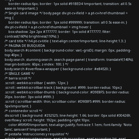
border-radius:6px; border: 1px solid #91BED4 !important; transition: all 0.5s
ease-in !important; }
/* Single card image */ body.page div.pt-cv-ifield > a.pt-cv-href-thumbnail >
img {
border-radius:6px; border: 1px solid #999999; transition: all 0.5s ease-in; }
div.pt-cv-ifield > a.pt-cv-href-thumbnail > img:hover {
box-shadow: 2px 2px #777777; border: 1px solid #777777; filter:
contrast(160%) brightness(110%); }
/* card title */ h4.pt-cv-title { text-align:center!important; line-height:1.3; }
/* PAGINA DE BUSQUEDA
body.search #content { background-color: var(--grisD); margin: 0px; padding-
top:40px; }
body.search .stunning-search .search-page-panel { transform: translateY(140%);
margin-bottom: 60px; z-index: 100; } */
body.search #overflow-x-wrapper { background-color: #e84520; }
/* SINGLE GAME */
/* barra scroll */
.scroll::-webkit-scrollbar { width: 12px; }
.scroll::-webkit-scrollbar-track { background: #999; border-radius: 10px;}
.scroll::-webkit-scrollbar-thumb { background-color: #D9E8F5; border-radius:
20px; border: 3px solid #999; }
.scroll { scrollbar-width: thin; scrollbar-color: #D9E8F5 #999; border-radius:
5px!important; }
/* contenedor scroll */
div.scroll { background: #252525; line-height: 1.66; border: 0px solid #304269;
overflow-y: scroll; height: 192px; padding-right:10px;
color:#f0f0f0!important; text-align:justify; font-size:1.1em; font-family: 'Noto
Sans', sans-serif !important; }
/* pestaña 'instrucciones y requisitos' */
article.category-videojuegos .eael-adv-accordion .eael-accordion-list .eael-