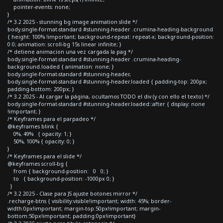
pointer-events: none;
}
/* 3.2 2025 - stunning bg image animation slide */
body.single-format-standard #stunning-header .crumina-heading-background
{ height: 100% !important; background-repeat: repeat-x; background-position:
0 0; animation: scroll-bg 15s linear infinite; }
/* detiene animacion una vez cargada la pag */
body.single-format-standard #stunning-header .crumina-heading-
background.loaded { animation: none; }
body.single-format-standard #stunning-header,
body.single-format-standard #stunning-header.loaded { padding-top: 200px;
padding-bottom: 200px; }
/* 3.2 2025 - Al cargar la página, ocultamos TODO el div (y con ello el texto) */
body.single-format-standard #stunning-header.loaded::after { display: none
!important; }
/* Keyframes para el parpadeo */
@keyframes blink {
0%, 49% { opacity: 1; }
50%, 100% { opacity: 0; }
}
/* Keyframes para el slide */
@keyframes scroll-bg {
from { background-position: 0 0; }
to { background-position: -1000px 0; }
}
/* 3.2 2025 - Clase para JS ajuste botones mirror */
.recharge-btns { visibility:visible!important; width: 45%; border-
width:0px!important; margin-top:50px!important; margin-
bottom:50px!important; padding:0px!important}