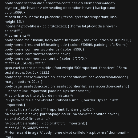
body.home section div.elementor-container div.elementor-widget-
olympus_title header > div.heading-decoration:hover { background-
color:#999; }
/* card title */ .home h4.pt-cv-title { text-align:center!important; line-
height:1.3; }
.home h4.pt-cv-title a { color:#d3d3d3; } .home h4.pt-cv-title a:hover {
color:#fff; }
/* comments */
body.home main#main, body.home #respond { background-color: #252838; }
body.home #respond h5.heading-title { color: #f0f0f0; padding-left: 5rem; }
body.home .comments-content a { color: #999; }
body.home .comments-content a:hover,
body.home .comment-content p { color: #f0f0f0; }
/* *** CATEGORIES *** */
span.eael-accordion-tab-title { font-weight:500!important; font-size:1.05em;
text-shadow: 0px 0px #222;}
body.page .eael-adv-accordion .eael-accordion-list .eael-accordion-header {
margin-bottom: 20px; }
body.page .eael-adv-accordion .eael-accordion-list .eael-accordion-content {
border: 0px !important; padding: 0px !important; }
/* color blanco titulo y borde miniatura */
div.pt-cv-ifield > a.pt-cv-href-thumbnail > img { border: 1px solid #fff
!important; }
h4.pt-cv-title a { color:#fff !important; font-weight:400;}
h4.pt-cv-title a:hover, .parent-pageid-9181 h4.pt-cv-title a:visited:hover {
color:#e0e0e0 !important; }
h4.pt-cv-title a:visited { color:#f0f0f0 !important; }
/* *** CARDS GAMES *** */
/* Home card image */ body.home div.pt-cv-ifield > a.pt-cv-href-thumbnail >
img {