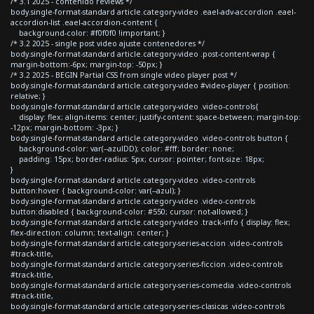
/* 3.1 2025 - contenido reviews */
body.single-format-standard article.category-video .eael-adv-accordion .eael-
accordion-list .eael-accordion-content {
background-color: #f0f0f0 !important; }
/* 3.2 2025 - single post video ajuste contenedores */
body.single-format-standard article.category-video .post-content-wrap {
margin-bottom:-6px; margin-top: -50px; }
/* 3.2 2025 - BEGIN Partial CSS from single video player post */
body.single-format-standard article.category-video #video-player { position:
relative; }
body.single-format-standard article.category-video .video-controls{
display: flex; align-items: center; justify-content: space-between; margin-top:
-12px; margin-bottom: -3px; }
body.single-format-standard article.category-video .video-controls button {
background-color: var(--azulDD); color: #fff; border: none;
padding: 15px; border-radius: 5px; cursor: pointer; font-size: 18px;
}
body.single-format-standard article.category-video .video-controls
button:hover { background-color: var(--azul); }
body.single-format-standard article.category-video .video-controls
button:disabled { background-color: #550; cursor: not-allowed; }
body.single-format-standard article.category-video .track-info { display: flex;
flex-direction: column; text-align: center; }
body.single-format-standard article.category-series-accion .video-controls
#track-title,
body.single-format-standard article.category-series-ficcion .video-controls
#track-title,
body.single-format-standard article.category-series-comedia .video-controls
#track-title,
body.single-format-standard article.category-series-clasicas .video-controls