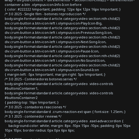
container a.btn .olympus-icon-Info-Icon:before
{ color: #222222 !important; padding: 12px 6px 12px 16px !important; }
/* 3.0 2025 - Single film - botones reproduccion */
body.single-format-standard article.category-video section:nth-child(2)
div.crum-button a.btn-icon-left i.olympus-icon-Play-Icon-Big,
body.single-format-standard article.category-video section:nth-child(2)
div.crum-button a.btn-icon-left i.olympus-icon-Previous-Song-Icon,
body.single-format-standard article.category-video section:nth-child(2)
div.crum-button a.btn-icon-left i.olympus-icon-Next-Song-Icon,
body.single-format-standard article.category-video section:nth-child(2)
div.crum-button a.btn-icon-left i.olympus-icon-Pause-Icon,
body.single-format-standard article.category-video section:nth-child(2)
div.crum-button a.btn-icon-left i.olympus-icon-No-Sound-Icon,
body.single-format-standard article.category-video section:nth-child(2)
div.crum-button a.btn-icon-left i.olympus-icon-Sound-Icon
{ margin-left: -5px !important; margin-right: 5px !important; }
/* 3.0 2025 - Contenedores botones series */
body.single-format-standard article.category-video .video-controls
#buttonsContainer1,
body.single-format-standard article.category-video .video-controls
#buttonsContainer2
{ padding-top: 16px !important; }
/* 3.0 2025 - contadores reacciones */
body.single-format-standard .crum-reaction-ext span { font-size: 1.25em; }
/* 3.1 2025 - contenedor reviews */
body.single-format-standard article.category-video .eael-adv-accordion {
background-color: white; margin: 8px -10px 15px -10px; padding: 0px 10px
10px 10px; border-radius: 0px 0px 6px 6px;
}