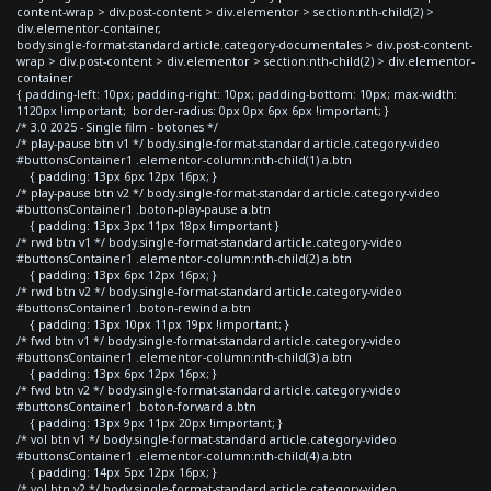
content-wrap > div.post-content > div.elementor > section:nth-child(2) >
div.elementor-container,
body.single-format-standard article.category-documentales > div.post-content-
wrap > div.post-content > div.elementor > section:nth-child(2) > div.elementor-
container
{ padding-left: 10px; padding-right: 10px; padding-bottom: 10px; max-width:
1120px !important; border-radius: 0px 0px 6px 6px !important; }
/* 3.0 2025 - Single film - botones */
/* play-pause btn v1 */ body.single-format-standard article.category-video
#buttonsContainer1 .elementor-column:nth-child(1) a.btn
{ padding: 13px 6px 12px 16px; }
/* play-pause btn v2 */ body.single-format-standard article.category-video
#buttonsContainer1 .boton-play-pause a.btn
{ padding: 13px 3px 11px 18px !important }
/* rwd btn v1 */ body.single-format-standard article.category-video
#buttonsContainer1 .elementor-column:nth-child(2) a.btn
{ padding: 13px 6px 12px 16px; }
/* rwd btn v2 */ body.single-format-standard article.category-video
#buttonsContainer1 .boton-rewind a.btn
{ padding: 13px 10px 11px 19px !important; }
/* fwd btn v1 */ body.single-format-standard article.category-video
#buttonsContainer1 .elementor-column:nth-child(3) a.btn
{ padding: 13px 6px 12px 16px; }
/* fwd btn v2 */ body.single-format-standard article.category-video
#buttonsContainer1 .boton-forward a.btn
{ padding: 13px 9px 11px 20px !important; }
/* vol btn v1 */ body.single-format-standard article.category-video
#buttonsContainer1 .elementor-column:nth-child(4) a.btn
{ padding: 14px 5px 12px 16px; }
/* vol btn v2 */ body.single-format-standard article.category-video