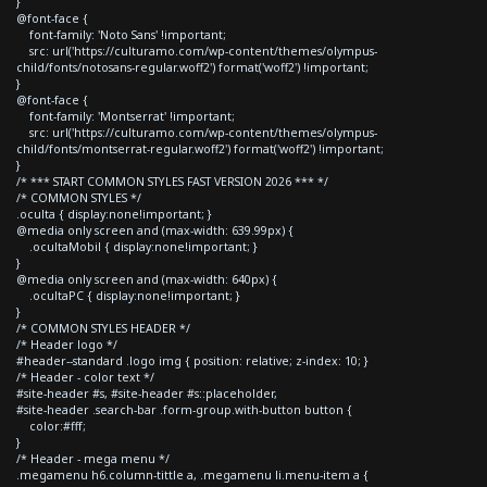
}
@font-face {
font-family: 'Noto Sans' !important;
src: url('https://culturamo.com/wp-content/themes/olympus-
child/fonts/notosans-regular.woff2') format('woff2') !important;
}
@font-face {
font-family: 'Montserrat' !important;
src: url('https://culturamo.com/wp-content/themes/olympus-
child/fonts/montserrat-regular.woff2') format('woff2') !important;
}
/* *** START COMMON STYLES FAST VERSION 2026 *** */
/* COMMON STYLES */
.oculta { display:none!important; }
@media only screen and (max-width: 639.99px) {
.ocultaMobil { display:none!important; }
}
@media only screen and (max-width: 640px) {
.ocultaPC { display:none!important; }
}
/* COMMON STYLES HEADER */
/* Header logo */
#header--standard .logo img { position: relative; z-index: 10; }
/* Header - color text */
#site-header #s, #site-header #s::placeholder,
#site-header .search-bar .form-group.with-button button {
color:#fff;
}
/* Header - mega menu */
.megamenu h6.column-tittle a, .megamenu li.menu-item a {