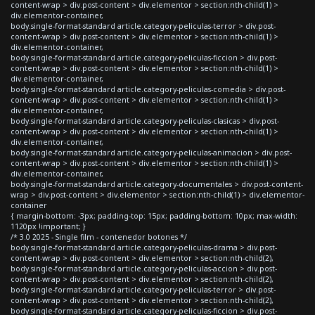
content-wrap > div.post-content > div.elementor > section:nth-child(1) >
div.elementor-container,
body.single-format-standard article.category-peliculas-terror > div.post-
content-wrap > div.post-content > div.elementor > section:nth-child(1) >
div.elementor-container,
body.single-format-standard article.category-peliculas-ficcion > div.post-
content-wrap > div.post-content > div.elementor > section:nth-child(1) >
div.elementor-container,
body.single-format-standard article.category-peliculas-comedia > div.post-
content-wrap > div.post-content > div.elementor > section:nth-child(1) >
div.elementor-container,
body.single-format-standard article.category-peliculas-clasicas > div.post-
content-wrap > div.post-content > div.elementor > section:nth-child(1) >
div.elementor-container,
body.single-format-standard article.category-peliculas-animacion > div.post-
content-wrap > div.post-content > div.elementor > section:nth-child(1) >
div.elementor-container,
body.single-format-standard article.category-documentales > div.post-content-
wrap > div.post-content > div.elementor > section:nth-child(1) > div.elementor-
container
{ margin-bottom: -3px; padding-top: 15px; padding-bottom: 10px; max-width:
1120px !important; }
/* 3.0 2025 - Single film - contenedor botones */
body.single-format-standard article.category-peliculas-drama > div.post-
content-wrap > div.post-content > div.elementor > section:nth-child(2),
body.single-format-standard article.category-peliculas-accion > div.post-
content-wrap > div.post-content > div.elementor > section:nth-child(2),
body.single-format-standard article.category-peliculas-terror > div.post-
content-wrap > div.post-content > div.elementor > section:nth-child(2),
body.single-format-standard article.category-peliculas-ficcion > div.post-