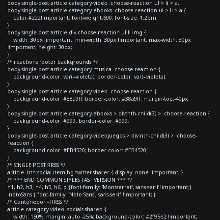
body.single-post article.category-video .choose-reaction ul > li > a,
body.single-post article.category-ebooks .choose-reaction ul > li > a {
color:#222!important; font-weight:600; font-size: 1.2em;
}
body.single-post article div.choose-reaction ul li img {
width: 30px !important; min-width: 30px !important; max-width: 30px
!important; height: 30px;
}
/* reactions footer backgrounds */
body.single-post article.category-musica .choose-reaction {
background-color: var(--violeta); border-color: var(--violeta);
}
body.single-post article.category-video .choose-reaction {
background-color: #38a9ff; border-color: #38a9ff; margin-top:-40px;
}
body.single-post article.category-ebooks > div:nth-child(3) > .choose-reaction {
background-color: #999; border-color: #999;
}
body.single-post article.category-videojuegos > div:nth-child(3) > .choose-
reaction {
background-color: #EB4520; border-color: #EB4520;
}
/* SINGLE POST RRSS */
article .btn.social-item.bg-twitter.sharer { display: none !important; }
/* *** END COMMON STYLES FAST VERSION *** */
h1, h2, h3, h4, h5, h6, p {font-family: 'Montserrat', sans-serif !important;}
.notoSans { font-family: 'Noto Sans', sans-serif !important; }
/* Contenedor - RRSS */
article.category-video .socials-shared {
width: 150%; margin: auto -25%; background-color: #2f95e2 !important;