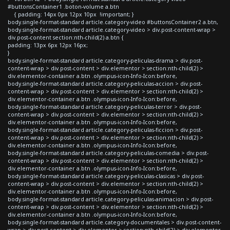
#buttonsContainer1 .boton-volume a.btn
{ padding: 14px 0px 12px 10px !important; }
body.single-format-standard article.category-video #buttonsContainer2 a.btn,
body.single-format-standard article.category-video > div.post-content-wrap >
div.post-content section:nth-child(2) a.btn {
padding: 13px 6px 12px 16px;
}
body.single-format-standard article.category-peliculas-drama > div.post-
content-wrap > div.post-content > div.elementor > section:nth-child(2) >
div.elementor-container a.btn .olympus-icon-Info-Icon:before,
body.single-format-standard article.category-peliculas-accion > div.post-
content-wrap > div.post-content > div.elementor > section:nth-child(2) >
div.elementor-container a.btn .olympus-icon-Info-Icon:before,
body.single-format-standard article.category-peliculas-terror > div.post-
content-wrap > div.post-content > div.elementor > section:nth-child(2) >
div.elementor-container a.btn .olympus-icon-Info-Icon:before,
body.single-format-standard article.category-peliculas-ficcion > div.post-
content-wrap > div.post-content > div.elementor > section:nth-child(2) >
div.elementor-container a.btn .olympus-icon-Info-Icon:before,
body.single-format-standard article.category-peliculas-comedia > div.post-
content-wrap > div.post-content > div.elementor > section:nth-child(2) >
div.elementor-container a.btn .olympus-icon-Info-Icon:before,
body.single-format-standard article.category-peliculas-clasicas > div.post-
content-wrap > div.post-content > div.elementor > section:nth-child(2) >
div.elementor-container a.btn .olympus-icon-Info-Icon:before,
body.single-format-standard article.category-peliculas-animacion > div.post-
content-wrap > div.post-content > div.elementor > section:nth-child(2) >
div.elementor-container a.btn .olympus-icon-Info-Icon:before,
body.single-format-standard article.category-documentales > div.post-content-
wrap > div.post-content > div.elementor > section:nth-child(2) > div.elementor-