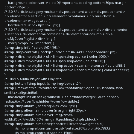
background-color: var(--violetaD)!important; padding-bottom:30px; margin-
bottom:-15px; }
/* 2.0 */ article.category-musica > div.post-content-wrap > div.post-content >
div.elementor > section > div.elementor-container > div.musicBox1 >
div.elementor-widget-wrap {
border-radius: 5px 0px 0px 5px; }
/* 2.0 */ article.category-musica > div.post-content-wrap > div > div.elementor
> section > div.elementor-container > div.elementor-column > div >
div.MyCoverPlaylist > div > img {
margin-top:-3px !important; }
#simp .simp-info { color: #604498; }
#simp .simp-controls { background-color: #604499; border-radius:5px; }
#simp > div.simp-playlist > ul > li > span.simp-source { color:#000; }
#simp > div.simp-playlist > ul > li > span.simp-desc { color:#000; }
#simp > div.simp-playlist > ul > li.simp-active > span.simp-source { color:#fff; }
#simp > div.simp-playlist > ul > li.simp-active > span.simp-desc { color:#eeeeee;
}
/* HTML5 Audio Player with Playlist */
#simp button,#simp input,#simp img{border:0;}
#simp { max-width:auto;font-size:14px;font-family:"Segoe UI", Tahoma, sans-
serif;text-align:initial;
line-height:initial; background:#FFF;color:#ddd;margin:0 auto;border-
radius:6px;/*overflow:hidden*/overflow:visible;}
#simp .simp-album { padding:20px 25px 5px; }
#simp .simp-album .simp-cover{margin-right:20px;}
#simp .simp-album .simp-cover img{/*max-
width:80px;*/width:100%;margin:0;padding:0;display:block;}
#simp .simp-album .simp-title{font-size:120%;font-weight:bold;}
#simp .simp-album .simp-artist{font-size:90%;color:#6c7883;}
#simp .simp-controls{padding:15px;}