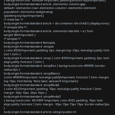
{ background-color: #304269 !important; padding-bottom:30px!important;}
body.single-format-standard article .elementor-column-gap-
default>.elementor-row>.elementor-column>.elementor-element-
populated>.elementor-widget-wrap
{padding-top:0px!important;}
/* meta bar */
body.single-format-standard article > div.container:nth-child(1) {display:none;}
/* sinopsis title */
body.single-format-standard article .elementor-tab-title > a { font-
weight:500!important; }
/* sinopsis */
body.single-format-standard #sinopsis,
body.single-format-standard .sinopsis
{ color:#333!important; padding: 0px; margin-top:-25px; text-align:justify; font-
size:1.2em; }
body.single-format-standard .sinop { color:#333!important; padding: 0px; text-
align:justify; font-size:1.2em; }
body.single-format-standard .sinopBox { background-color:#f0f0f0; border-
radius:3px; }
body.single-format-standard .sinopBlanco
{color:#f0f0f0!important; text-align:justify!important; font-size:1.2em; margin-
top:15px; font-family: 'Noto Sans', sans-serif !important;}
body.single-format-standard .sinopModal
{ color:#222!important; padding: 10px; text-align:justify; font-size:1.2em;
margin: 10px 10px -20px 10px; }
body.single-format-standard .sinopModal2
{ background-color: #D1EBFF !important; color:#333; padding: 10px; text-
align:justify; font-size:1.2em; margin: -10px 15px 15px 15px; border-radius:3px;
}
body.single-format-standard article.category-video hr