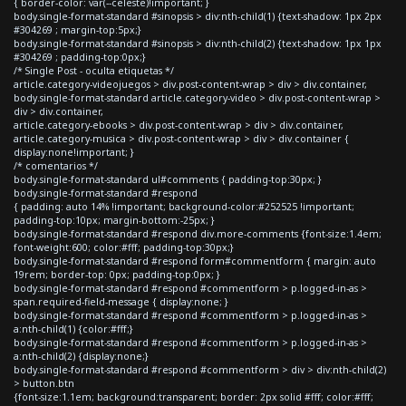
{ border-color: var(--celeste)!important; }
body.single-format-standard #sinopsis > div:nth-child(1) {text-shadow: 1px 2px
#304269 ; margin-top:5px;}
body.single-format-standard #sinopsis > div:nth-child(2) {text-shadow: 1px 1px
#304269 ; padding-top:0px;}
/* Single Post - oculta etiquetas */
article.category-videojuegos > div.post-content-wrap > div > div.container,
body.single-format-standard article.category-video > div.post-content-wrap >
div > div.container,
article.category-ebooks > div.post-content-wrap > div > div.container,
article.category-musica > div.post-content-wrap > div > div.container {
display:none!important; }
/* comentarios */
body.single-format-standard ul#comments { padding-top:30px; }
body.single-format-standard #respond
{ padding: auto 14% !important; background-color:#252525 !important;
padding-top:10px; margin-bottom:-25px; }
body.single-format-standard #respond div.more-comments {font-size:1.4em;
font-weight:600; color:#fff; padding-top:30px;}
body.single-format-standard #respond form#commentform { margin: auto
19rem; border-top: 0px; padding-top:0px; }
body.single-format-standard #respond #commentform > p.logged-in-as >
span.required-field-message { display:none; }
body.single-format-standard #respond #commentform > p.logged-in-as >
a:nth-child(1) {color:#fff;}
body.single-format-standard #respond #commentform > p.logged-in-as >
a:nth-child(2) {display:none;}
body.single-format-standard #respond #commentform > div > div:nth-child(2)
> button.btn
{font-size:1.1em; background:transparent; border: 2px solid #fff; color:#fff;