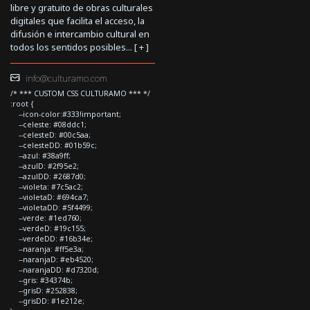
libre y gratuito de obras culturales
digitales que facilita el acceso, la
difusión e intercambio cultural en
todos los sentidos posibles... [
+
]
info@culturamo.com
/* *** CUSTOM CSS CULTURAMO *** */
:root {
--icon-color:#333!important;
--celeste: #08ddc1;
--celesteD: #00c5aa;
--celesteDD: #01b59c;
--azul: #38a9ff;
--azulD: #2f95e2;
--azulDD: #2687d0;
--violeta: #7c5ac2;
--violetaD: #694ca7;
--violetaDD: #5f4499;
--verde: #1ed760;
--verdeD: #19c155;
--verdeDD: #16b34e;
--naranja: #ff5e3a;
--naranjaD: #eb4520;
--naranjaDD: #d7320d;
--gris: #34374b;
--grisD: #252838;
--grisDD: #1e212e;