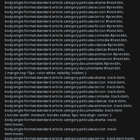
body.single-format-standard article.category-peliculas-drama #next-btn,
body.single-format-standard article.category-peliculas-accion #prev-btn,
body.single-format-standard article.category-peliculas-accion #next-btn,
body.single-format-standard article.category-peliculas-terror #prev-btn,
body.single-format-standard article.category-peliculas-terror #next-btn,
body.single-format-standard article.category-peliculas-ficcion #prev-btn,
body.single-format-standard article.category-peliculas-ficcion #next-btn,
body.single-format-standard article.category-peliculas-comedia #prev-btn,
body.single-format-standard article.category-peliculas-comedia #next-btn,
body.single-format-standard article.category-peliculas-clasicas #prev-btn,
body.single-format-standard article.category-peliculas-clasicas #next-btn,
body.single-format-standard article.category-peliculas-animacion #prev-btn,
body.single-format-standard article.category-peliculas-animacion #next-btn,
body.single-format-standard article.category-documentales #prev-btn,
body.single-format-standard article.category-documentales #next-btn
{ margin-top:15px; color:white; visibility: hidden; }
body.single-format-standard article.category-peliculas-drama .track-item,
body.single-format-standard article.category-peliculas-accion .track-item,
body.single-format-standard article.category-peliculas-terror .track-item,
body.single-format-standard article.category-peliculas-ficcion .track-item,
body.single-format-standard article.category-peliculas-comedia .track-item,
body.single-format-standard article.category-peliculas-clasicas .track-item,
body.single-format-standard article.category-peliculas-animacion .track-item,
body.single-format-standard article.category-documentales .track-item
{ border-width: medium; border-radius: 6px; text-align: center; }
body.single-format-standard article.category-peliculas-drama .track-
item:hover,
body.single-format-standard article.category-peliculas-accion .track-
item:hover,
body.single-format-standard article.category-peliculas-terror .track-item:hover,