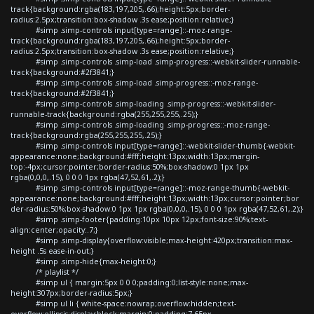
track{background:rgba(183,197,205,.66);height:5px;border-
radius:2.5px;transition:box-shadow .3s ease;position:relative;}
#simp .simp-controls input[type=range]::-moz-range-
track{background:rgba(183,197,205,.66);height:5px;border-
radius:2.5px;transition:box-shadow .3s ease;position:relative;}
#simp .simp-controls .simp-load .simp-progress::-webkit-slider-runnable-
track{background:#2f3841;}
#simp .simp-controls .simp-load .simp-progress::-moz-range-
track{background:#2f3841;}
#simp .simp-controls .simp-loading .simp-progress::-webkit-slider-
runnable-track{background:rgba(255,255,255,.25);}
#simp .simp-controls .simp-loading .simp-progress::-moz-range-
track{background:rgba(255,255,255,.25);}
#simp .simp-controls input[type=range]::-webkit-slider-thumb{-webkit-
appearance:none;background:#fff;height:13px;width:13px;margin-
top:-4px;cursor:pointer;border-radius:50%;box-shadow:0 1px 1px
rgba(0,0,0,.15), 0 0 0 1px rgba(47,52,61,.2);}
#simp .simp-controls input[type=range]::-moz-range-thumb{-webkit-
appearance:none;background:#fff;height:13px;width:13px;cursor:pointer;bor
der-radius:50%;box-shadow:0 1px 1px rgba(0,0,0,.15), 0 0 0 1px rgba(47,52,61,.2);}
#simp .simp-footer{padding:10px 10px 12px;font-size:90%;text-
align:center;opacity:.7;}
#simp .simp-display{overflow:visible;max-height:420px;transition:max-
height .5s ease-in-out;}
#simp .simp-hide{max-height:0;}
/* playlist */
#simp ul { margin:5px 0 0 0;padding:0;list-style:none;max-
height:307px;border-radius:5px;}
#simp ul li { white-space:nowrap;overflow:hidden;text-
overflow:ellipsis;display:block;margin:0;padding:7.65px