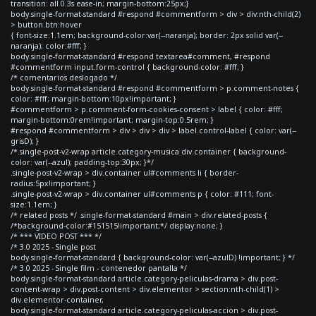
transition: all 0.3s ease-in; margin-bottom:25px;}
body.single-format-standard #respond #commentform > div > div:nth-child(2)
> button.btn:hover
{ font-size:1.1em; background-color:var(--naranja); border: 2px solid var(--
naranja); color:#fff; }
body.single-format-standard #respond textarea#comment, #respond
#commentform input.form-control { background-color: #fff; }
/* comentarios deslogado */
body.single-format-standard #respond #commentform > p.comment-notes {
color: #fff; margin-bottom:10px!important; }
#commentform > p.comment-form-cookies-consent > label { color: #fff;
margin-bottom:0rem!important; margin-top:0.5rem; }
#respond #commentform > div > div > div > label.control-label { color: var(--
grisD); }
/*.single-post-v2-wrap article.category-musica div.container { background-
color: var(--azul); padding-top:30px; }*/
.single-post-v2-wrap > div.container ul#comments li { border-
radius:5px!important; }
.single-post-v2-wrap > div.container ul#comments p { color: #111; font-
size:1.1em; }
/* related posts */ .single-format-standard #main > div.related-posts {
/*background-color:#151515!important;*/ display:none; }
/* *** VIDEO POST *** */
/* 3.0 2025 - Single post
body.single-format-standard { background-color: var(--azulD) !important; } */
/* 3.0 2025 - Single film - contenedor pantalla */
body.single-format-standard article.category-peliculas-drama > div.post-
content-wrap > div.post-content > div.elementor > section:nth-child(1) >
div.elementor-container,
body.single-format-standard article.category-peliculas-accion > div.post-