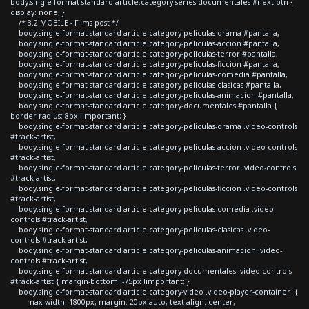
body.single-format-standard article.category-series-documentales #next-btn {
display: none; }
/* 3.2 MOBILE - Films post */
body.single-format-standard article.category-peliculas-drama #pantalla,
body.single-format-standard article.category-peliculas-accion #pantalla,
body.single-format-standard article.category-peliculas-terror #pantalla,
body.single-format-standard article.category-peliculas-ficcion #pantalla,
body.single-format-standard article.category-peliculas-comedia #pantalla,
body.single-format-standard article.category-peliculas-clasicas #pantalla,
body.single-format-standard article.category-peliculas-animacion #pantalla,
body.single-format-standard article.category-documentales #pantalla {
border-radius: 8px !important; }
body.single-format-standard article.category-peliculas-drama .video-controls
#track-artist,
body.single-format-standard article.category-peliculas-accion .video-controls
#track-artist,
body.single-format-standard article.category-peliculas-terror .video-controls
#track-artist,
body.single-format-standard article.category-peliculas-ficcion .video-controls
#track-artist,
body.single-format-standard article.category-peliculas-comedia .video-
controls #track-artist,
body.single-format-standard article.category-peliculas-clasicas .video-
controls #track-artist,
body.single-format-standard article.category-peliculas-animacion .video-
controls #track-artist,
body.single-format-standard article.category-documentales .video-controls
#track-artist { margin-bottom: -75px !important; }
body.single-format-standard article.category-video .video-player-container {
max-width: 1800px; margin: 20px auto; text-align: center;