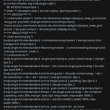
accordion-header svg.e-fas-angle-right {
fill: #252525 !important; }
/* slider */ div.swiper-slide { border-radius: 5px!important; }
/* *** EBOOKS *** */
/* contenedor posts */ .home div.elementor-widget-olympus_news_grid article
.blog-post .post-title {margin-bottom:0rem!important;}
.home section.elementor-section div.elementor-widget-olympus_news_grid
article > div.post-content > div.entry-text {display:none;}
/* *** SINGLE POST *** */
/* clean stunning bg */
body.single-format-standard .crumina-stunning-header { background-color:
transparent !important; }
body.single-format-standard #stunning-header .crumina-heading-background
{ background-size: cover; }
/* contenedores */
body.single-format-standard .single-post-olympus .post-content-wrap { margin:
0px 0; }
body.single-format-standard #main > div.ui-block.single-post-v2-wrap { border:
0px solid #fff; }
body.single-format-standard article.blog-post > div.post-content-wrap > div >
div.elementor > div > div > section { margin-bottom:-5px; }
body.single-format-standard article.single-post-v2 { padding: 0px 0px 0; }
body.single-format-standard article { margin-top:0px; }
body.single-format-standard article .post-content { padding:0px!important; }
body.single-format-standard #main > div.single-post-v2-wrap > div.container
{ padding: auto 20%; margin: auto 0px !important; max-width:100%; }
body.single-format-standard article > div:nth-child(3) { width:100%; max-
width:100%; }
body.single-format-standard article .post-content div._df_book