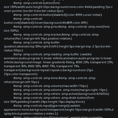
#simp .simp-controls button{font-
size:130%;width:auto;height:32px;background:none;color:#ddd;padding:7px;c
ursor:pointer;border:0;border-radius:3px;}
#simp .simp-controls button[disabled]{color:#999;cursor:initial;}
#simp .simp-controls
button:not([disabled]):hover{background:#b48fff;color:#fff;}
#simp .simp-controls .simp-prev,#simp .simp-controls .simp-next{font-
size:100%;}
#simp .simp-controls .simp-tracker,#simp .simp-controls .simp-
volume{flex:1;margin-left:10px;position:relative;}
#simp .simp-controls .simp-buffer
{position:absolute;top:50%;right:0;left:0;height:5px;margin-top:-2.5px;border-
radius:100px;}
#simp .simp-controls .simp-loading .simp-buffer {-webkit-
animation:audio-progress 1s linear infinite;animation:audio-progress 1s linear
infinite;background-image: linear-gradient(-45deg, #000 25%, transparent 25%,
transparent 50%, #000 50%, #000 75%, transparent 75%,
transparent);background-repeat:repeat-x;background-size:25px
25px;color:transparent;}
#simp .simp-controls .simp-time,#simp .simp-controls .simp-
others{margin-left:10px;}
#simp .simp-controls .simp-volume{max-width:110px;}
#simp .simp-controls .simp-volume .simp-mute{margin-right:-15px;}
#simp .simp-controls .simp-others .simp-active{background:#242f3d;}
#simp .simp-controls .simp-others .simp-shide button{font-
size:100%;padding:0;width:24px;height:14px;display:block;}
#simp .simp-controls input[type=range]{-webkit-
appearance:none;background:transparent;height:19px;margin:0;width:100%;d
isplay:block;position:relative;z-index:2;}
#simp .simp-controls input[type=range]::-webkit-slider-runnable-