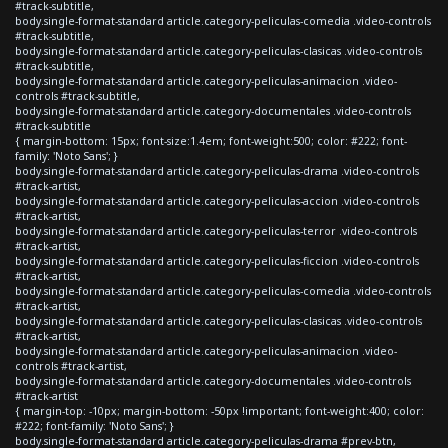
#track-subtitle,
body.single-format-standard article.category-peliculas-comedia .video-controls
#track-subtitle,
body.single-format-standard article.category-peliculas-clasicas .video-controls
#track-subtitle,
body.single-format-standard article.category-peliculas-animacion .video-
controls #track-subtitle,
body.single-format-standard article.category-documentales .video-controls
#track-subtitle
{ margin-bottom: 15px; font-size:1.4em; font-weight:500; color: #222; font-
family: 'Noto Sans'; }
body.single-format-standard article.category-peliculas-drama .video-controls
#track-artist,
body.single-format-standard article.category-peliculas-accion .video-controls
#track-artist,
body.single-format-standard article.category-peliculas-terror .video-controls
#track-artist,
body.single-format-standard article.category-peliculas-ficcion .video-controls
#track-artist,
body.single-format-standard article.category-peliculas-comedia .video-controls
#track-artist,
body.single-format-standard article.category-peliculas-clasicas .video-controls
#track-artist,
body.single-format-standard article.category-peliculas-animacion .video-
controls #track-artist,
body.single-format-standard article.category-documentales .video-controls
#track-artist
{ margin-top: -10px; margin-bottom: -50px !important; font-weight:400; color:
#222; font-family: 'Noto Sans'; }
body.single-format-standard article.category-peliculas-drama #prev-btn,