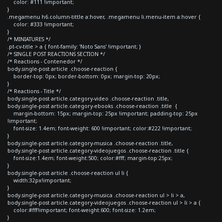
color: #111 !important;
}
.megamenu h6.column-tittle a:hover, .megamenu li.menu-item a:hover {
color: #333 !important;
}
/* MINIATURES */
.pt-cv-title > a { font-family: 'Noto Sans' !important; }
/* SINGLE POST REACTIONS SECTION */
/* Reactions - Contenedor */
body.single-post article .choose-reaction {
border-top: 0px; border-bottom: 0px; margin-top: 20px;
}
/* Reactions - Title */
body.single-post article.category-video .choose-reaction .title,
body.single-post article.category-ebooks .choose-reaction .title {
margin-bottom: 15px; margin-top: 25px !important; padding-top: 25px
!important;
font-size: 1.4em; font-weight: 600 !important; color:#222 !important;
}
body.single-post article.category-musica .choose-reaction .title,
body.single-post article.category-videojuegos .choose-reaction .title {
font-size:1.4em; font-weight:500; color:#fff; margin-top:25px;
}
body.single-post article .choose-reaction ul li {
width:32px!important;
}
body.single-post article.category-musica .choose-reaction ul > li > a,
body.single-post article.category-videojuegos .choose-reaction ul > li > a {
color:#fff!important; font-weight:600; font-size: 1.2em;
}