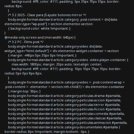
background: #fff; color: #111; padding: 5px 35px 70px 35px; border-
radius: 8px;
}
/* 3.2 2025 - Clase para JS ajuste botones mirror */
body.single-format-standard article.category .post-content > div[data-
elementor-type="wp-post"] > section.elementor-section
{ background-color: white !important; }
}
@media only screen and (min-width: 640px) {
/* 3.2 PC - Films post */
body.single-format-standard article.category-video div[data-
widget_type="html.default"] > div.elementor-widget-container > section
{ margin: -440px 0px 35px 0px !important; }
body.single-format-standard article.category-video .video-player-container {
max-width: 1800px; margin: 20px auto; text-align: center;
background: #fff; color: #111; padding: 10px 10px 75px 10px; border-
radius: 0px 0px 8px 8px;
}
body.single-format-standard article.category-video > .post-content-wrap >
.post-content > .elementor > section:nth-child(1) > div.elementor-container
{ margin-top: 50px; }
body.single-format-standard article.category-peliculas-drama #pantalla,
body.single-format-standard article.category-peliculas-accion #pantalla,
body.single-format-standard article.category-peliculas-terror #pantalla,
body.single-format-standard article.category-peliculas-ficcion #pantalla,
body.single-format-standard article.category-peliculas-comedia #pantalla,
body.single-format-standard article.category-peliculas-clasicas #pantalla,
body.single-format-standard article.category-peliculas-animacion #pantalla,
body.single-format-standard article.category-documentales #pantalla {
border-radius: 8px !important; margin-bottom: -5px; }