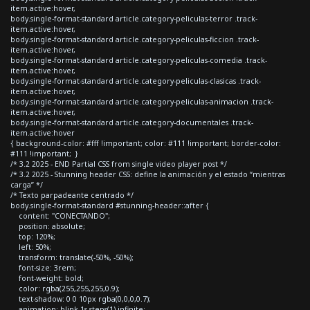
item.active:hover,
body.single-format-standard article.category-peliculas-terror .track-
item.active:hover,
body.single-format-standard article.category-peliculas-ficcion .track-
item.active:hover,
body.single-format-standard article.category-peliculas-comedia .track-
item.active:hover,
body.single-format-standard article.category-peliculas-clasicas .track-
item.active:hover,
body.single-format-standard article.category-peliculas-animacion .track-
item.active:hover,
body.single-format-standard article.category-documentales .track-
item.active:hover
{ background-color: #fff !important; color: #111 !important; border-color:
#111 !important; }
/* 3.2 2025 - END Partial CSS from single video player post */
/* 3.2 2025 - Stunning header CSS: define la animación y el estado “mientras
carga” */
/* Texto parpadeante centrado */
body.single-format-standard #stunning-header::after {
content: "CONECTANDO";
position: absolute;
top: 120%;
left: 50%;
transform: translate(-50%, -50%);
font-size: 3rem;
font-weight: bold;
color: rgba(255,255,255,0.9);
text-shadow: 0 0 10px rgba(0,0,0,0.7);
animation: blink 1s steps(1) infinite;