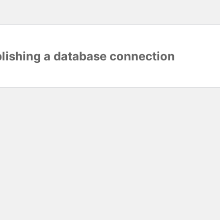
blishing a database connection