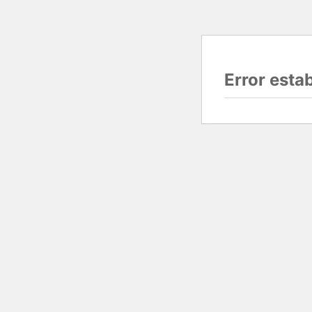
Error esta