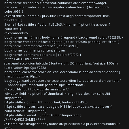
body.home section div.elementor-container div.elementor-widget-
olympus_title header > div.heading-decoration:hover { background-
color:#999; }
/* card title */ .home h4.pt-cv-title { text-align:center!important; line-
height:1.3; }
.home h4.pt-cv-title a { color:#d3d3d3; } .home h4.pt-cv-title a:hover {
color:#fff; }
/* comments */
body.home main#main, body.home #respond { background-color: #252838; }
body.home #respond h5.heading-title { color: #f0f0f0; padding-left: 5rem; }
body.home .comments-content a { color: #999; }
body.home .comments-content a:hover,
body.home .comment-content p { color: #f0f0f0; }
/* *** CATEGORIES *** */
span.eael-accordion-tab-title { font-weight:500!important; font-size:1.05em;
text-shadow: 0px 0px #222;}
body.page .eael-adv-accordion .eael-accordion-list .eael-accordion-header {
margin-bottom: 20px; }
body.page .eael-adv-accordion .eael-accordion-list .eael-accordion-content {
border: 0px !important; padding: 0px !important; }
/* color blanco titulo y borde miniatura */
div.pt-cv-ifield > a.pt-cv-href-thumbnail > img { border: 1px solid #fff
!important; }
h4.pt-cv-title a { color:#fff !important; font-weight:400;}
h4.pt-cv-title a:hover, .parent-pageid-9181 h4.pt-cv-title a:visited:hover {
color:#e0e0e0 !important; }
h4.pt-cv-title a:visited { color:#f0f0f0 !important; }
/* *** CARDS GAMES *** */
/* Home card image */ body.home div.pt-cv-ifield > a.pt-cv-href-thumbnail >
img {