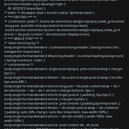
accordion-header svg.e-fas-angle-right {
fill: #252525 !important; }
/* slider */ div.swiper-slide { border-radius: 5px!important; }
/* *** EBOOKS *** */
/* contenedor posts */ .home div.elementor-widget-olympus_news_grid article
.blog-post .post-title {margin-bottom:0rem!important;}
.home section.elementor-section div.elementor-widget-olympus_news_grid
article > div.post-content > div.entry-text {display:none;}
/* *** SINGLE POST *** */
/* clean stunning bg */
body.single-format-standard .crumina-stunning-header { background-color:
transparent !important; }
body.single-format-standard #stunning-header .crumina-heading-background
{ background-size: cover; }
/* contenedores */
body.single-format-standard .single-post-olympus .post-content-wrap { margin:
0px 0; }
body.single-format-standard #main > div.ui-block.single-post-v2-wrap { border:
0px solid #fff; }
body.single-format-standard article.blog-post > div.post-content-wrap > div >
div.elementor > div > div > section { margin-bottom:-5px; }
body.single-format-standard article.single-post-v2 { padding: 0px 0px 0; }
body.single-format-standard article { margin-top:0px; }
body.single-format-standard article .post-content { padding:0px!important; }
body.single-format-standard #main > div.single-post-v2-wrap > div.container
{ padding: auto 20%; margin: auto 0px !important; max-width:100%; }
body.single-format-standard article > div:nth-child(3) { width:100%; max-
width:100%; }
body.single-format-standard article .post-content div._df_book