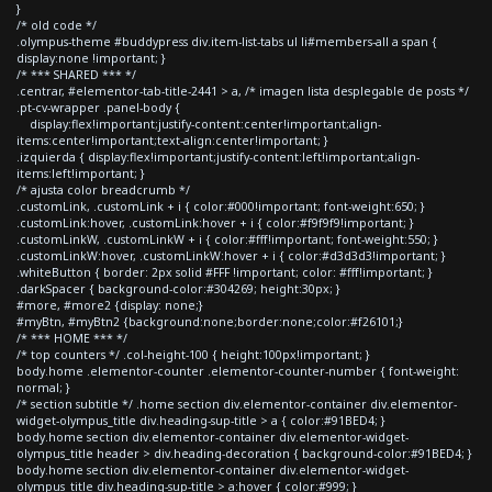
}
/* old code */
.olympus-theme #buddypress div.item-list-tabs ul li#members-all a span {
display:none !important; }
/* *** SHARED *** */
.centrar, #elementor-tab-title-2441 > a, /* imagen lista desplegable de posts */
.pt-cv-wrapper .panel-body {
display:flex!important;justify-content:center!important;align-
items:center!important;text-align:center!important; }
.izquierda { display:flex!important;justify-content:left!important;align-
items:left!important; }
/* ajusta color breadcrumb */
.customLink, .customLink + i { color:#000!important; font-weight:650; }
.customLink:hover, .customLink:hover + i { color:#f9f9f9!important; }
.customLinkW, .customLinkW + i { color:#fff!important; font-weight:550; }
.customLinkW:hover, .customLinkW:hover + i { color:#d3d3d3!important; }
.whiteButton { border: 2px solid #FFF !important; color: #fff!important; }
.darkSpacer { background-color:#304269; height:30px; }
#more, #more2 {display: none;}
#myBtn, #myBtn2 {background:none;border:none;color:#f26101;}
/* *** HOME *** */
/* top counters */ .col-height-100 { height:100px!important; }
body.home .elementor-counter .elementor-counter-number { font-weight:
normal; }
/* section subtitle */ .home section div.elementor-container div.elementor-
widget-olympus_title div.heading-sup-title > a { color:#91BED4; }
body.home section div.elementor-container div.elementor-widget-
olympus_title header > div.heading-decoration { background-color:#91BED4; }
body.home section div.elementor-container div.elementor-widget-
olympus_title div.heading-sup-title > a:hover { color:#999; }