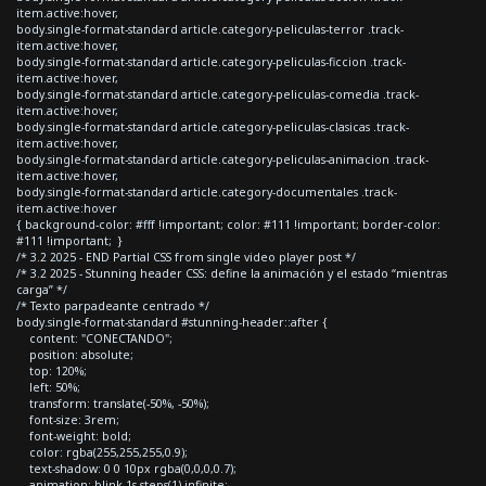
item.active:hover,
body.single-format-standard article.category-peliculas-terror .track-
item.active:hover,
body.single-format-standard article.category-peliculas-ficcion .track-
item.active:hover,
body.single-format-standard article.category-peliculas-comedia .track-
item.active:hover,
body.single-format-standard article.category-peliculas-clasicas .track-
item.active:hover,
body.single-format-standard article.category-peliculas-animacion .track-
item.active:hover,
body.single-format-standard article.category-documentales .track-
item.active:hover
{ background-color: #fff !important; color: #111 !important; border-color:
#111 !important; }
/* 3.2 2025 - END Partial CSS from single video player post */
/* 3.2 2025 - Stunning header CSS: define la animación y el estado “mientras
carga” */
/* Texto parpadeante centrado */
body.single-format-standard #stunning-header::after {
content: "CONECTANDO";
position: absolute;
top: 120%;
left: 50%;
transform: translate(-50%, -50%);
font-size: 3rem;
font-weight: bold;
color: rgba(255,255,255,0.9);
text-shadow: 0 0 10px rgba(0,0,0,0.7);
animation: blink 1s steps(1) infinite;