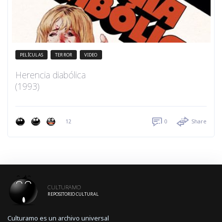
PELÍCULAS
TERROR
VIDEO
Herencia diabólica
(1993)
12
0
Share
CULTURAMO
REPOSITORIO CULTURAL
Culturamo es un archivo universal