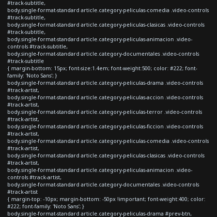
#track-subtitle,
body.single-format-standard article.category-peliculas-comedia .video-controls
#track-subtitle,
body.single-format-standard article.category-peliculas-clasicas .video-controls
#track-subtitle,
body.single-format-standard article.category-peliculas-animacion .video-
controls #track-subtitle,
body.single-format-standard article.category-documentales .video-controls
#track-subtitle
{ margin-bottom: 15px; font-size:1.4em; font-weight:500; color: #222; font-
family: 'Noto Sans'; }
body.single-format-standard article.category-peliculas-drama .video-controls
#track-artist,
body.single-format-standard article.category-peliculas-accion .video-controls
#track-artist,
body.single-format-standard article.category-peliculas-terror .video-controls
#track-artist,
body.single-format-standard article.category-peliculas-ficcion .video-controls
#track-artist,
body.single-format-standard article.category-peliculas-comedia .video-controls
#track-artist,
body.single-format-standard article.category-peliculas-clasicas .video-controls
#track-artist,
body.single-format-standard article.category-peliculas-animacion .video-
controls #track-artist,
body.single-format-standard article.category-documentales .video-controls
#track-artist
{ margin-top: -10px; margin-bottom: -50px !important; font-weight:400; color:
#222; font-family: 'Noto Sans'; }
body.single-format-standard article.category-peliculas-drama #prev-btn,