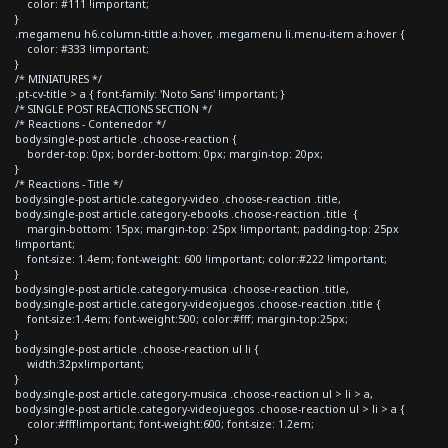
color: #111 !important;
}
.megamenu h6.column-tittle a:hover, .megamenu li.menu-item a:hover {
color: #333 !important;
}
/* MINIATURES */
.pt-cv-title > a { font-family: 'Noto Sans' !important; }
/* SINGLE POST REACTIONS SECTION */
/* Reactions - Contenedor */
body.single-post article .choose-reaction {
border-top: 0px; border-bottom: 0px; margin-top: 20px;
}
/* Reactions - Title */
body.single-post article.category-video .choose-reaction .title,
body.single-post article.category-ebooks .choose-reaction .title {
margin-bottom: 15px; margin-top: 25px !important; padding-top: 25px
!important;
font-size: 1.4em; font-weight: 600 !important; color:#222 !important;
}
body.single-post article.category-musica .choose-reaction .title,
body.single-post article.category-videojuegos .choose-reaction .title {
font-size:1.4em; font-weight:500; color:#fff; margin-top:25px;
}
body.single-post article .choose-reaction ul li {
width:32px!important;
}
body.single-post article.category-musica .choose-reaction ul > li > a,
body.single-post article.category-videojuegos .choose-reaction ul > li > a {
color:#fff!important; font-weight:600; font-size: 1.2em;
}