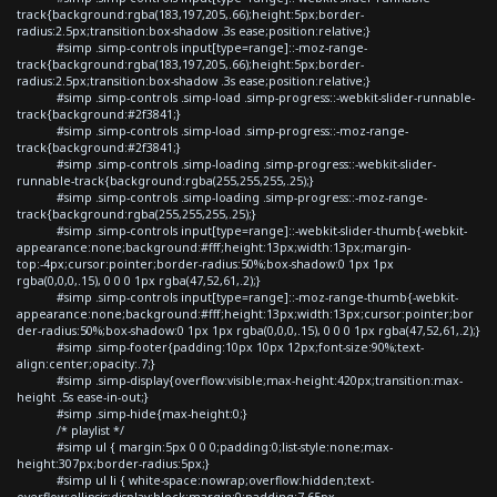
track{background:rgba(183,197,205,.66);height:5px;border-
radius:2.5px;transition:box-shadow .3s ease;position:relative;}
#simp .simp-controls input[type=range]::-moz-range-
track{background:rgba(183,197,205,.66);height:5px;border-
radius:2.5px;transition:box-shadow .3s ease;position:relative;}
#simp .simp-controls .simp-load .simp-progress::-webkit-slider-runnable-
track{background:#2f3841;}
#simp .simp-controls .simp-load .simp-progress::-moz-range-
track{background:#2f3841;}
#simp .simp-controls .simp-loading .simp-progress::-webkit-slider-
runnable-track{background:rgba(255,255,255,.25);}
#simp .simp-controls .simp-loading .simp-progress::-moz-range-
track{background:rgba(255,255,255,.25);}
#simp .simp-controls input[type=range]::-webkit-slider-thumb{-webkit-
appearance:none;background:#fff;height:13px;width:13px;margin-
top:-4px;cursor:pointer;border-radius:50%;box-shadow:0 1px 1px
rgba(0,0,0,.15), 0 0 0 1px rgba(47,52,61,.2);}
#simp .simp-controls input[type=range]::-moz-range-thumb{-webkit-
appearance:none;background:#fff;height:13px;width:13px;cursor:pointer;bor
der-radius:50%;box-shadow:0 1px 1px rgba(0,0,0,.15), 0 0 0 1px rgba(47,52,61,.2);}
#simp .simp-footer{padding:10px 10px 12px;font-size:90%;text-
align:center;opacity:.7;}
#simp .simp-display{overflow:visible;max-height:420px;transition:max-
height .5s ease-in-out;}
#simp .simp-hide{max-height:0;}
/* playlist */
#simp ul { margin:5px 0 0 0;padding:0;list-style:none;max-
height:307px;border-radius:5px;}
#simp ul li { white-space:nowrap;overflow:hidden;text-
overflow:ellipsis;display:block;margin:0;padding:7.65px