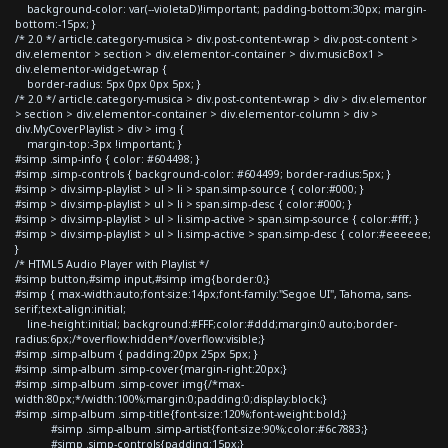
background-color: var(--violetaD)!important; padding-bottom:30px; margin-
bottom:-15px; }
/* 2.0 */ article.category-musica > div.post-content-wrap > div.post-content >
div.elementor > section > div.elementor-container > div.musicBox1 >
div.elementor-widget-wrap {
border-radius: 5px 0px 0px 5px; }
/* 2.0 */ article.category-musica > div.post-content-wrap > div > div.elementor
> section > div.elementor-container > div.elementor-column > div >
div.MyCoverPlaylist > div > img {
margin-top:-3px !important; }
#simp .simp-info { color: #604498; }
#simp .simp-controls { background-color: #604499; border-radius:5px; }
#simp > div.simp-playlist > ul > li > span.simp-source { color:#000; }
#simp > div.simp-playlist > ul > li > span.simp-desc { color:#000; }
#simp > div.simp-playlist > ul > li.simp-active > span.simp-source { color:#fff; }
#simp > div.simp-playlist > ul > li.simp-active > span.simp-desc { color:#eeeeee;
}
/* HTML5 Audio Player with Playlist */
#simp button,#simp input,#simp img{border:0;}
#simp { max-width:auto;font-size:14px;font-family:"Segoe UI", Tahoma, sans-
serif;text-align:initial;
line-height:initial; background:#FFF;color:#ddd;margin:0 auto;border-
radius:6px;/*overflow:hidden*/overflow:visible;}
#simp .simp-album { padding:20px 25px 5px; }
#simp .simp-album .simp-cover{margin-right:20px;}
#simp .simp-album .simp-cover img{/*max-
width:80px;*/width:100%;margin:0;padding:0;display:block;}
#simp .simp-album .simp-title{font-size:120%;font-weight:bold;}
#simp .simp-album .simp-artist{font-size:90%;color:#6c7883;}
#simp .simp-controls{padding:15px;}