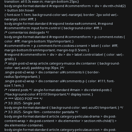
transition: all 0.3s ease-in; margin-bottom:25px;}
body.single-format-standard #respond #commentform > div > div:nth-child(2)
> button.btn:hover
{ font-size:1.1em; background-color:var(--naranja); border: 2px solid var(--
naranja); color:#fff; }
body.single-format-standard #respond textarea#comment, #respond
#commentform input.form-control { background-color: #fff; }
/* comentarios deslogado */
body.single-format-standard #respond #commentform > p.comment-notes {
color: #fff; margin-bottom:10px!important; }
#commentform > p.comment-form-cookies-consent > label { color: #fff;
margin-bottom:0rem!important; margin-top:0.5rem; }
#respond #commentform > div > div > div > label.control-label { color: var(--
grisD); }
/*.single-post-v2-wrap article.category-musica div.container { background-
color: var(--azul); padding-top:30px; }*/
.single-post-v2-wrap > div.container ul#comments li { border-
radius:5px!important; }
.single-post-v2-wrap > div.container ul#comments p { color: #111; font-
size:1.1em; }
/* related posts */ .single-format-standard #main > div.related-posts {
/*background-color:#151515!important;*/ display:none; }
/* *** VIDEO POST *** */
/* 3.0 2025 - Single post
body.single-format-standard { background-color: var(--azulD) !important; } */
/* 3.0 2025 - Single film - contenedor pantalla */
body.single-format-standard article.category-peliculas-drama > div.post-
content-wrap > div.post-content > div.elementor > section:nth-child(1) >
div.elementor-container,
body.single-format-standard article.category-peliculas-accion > div.post-