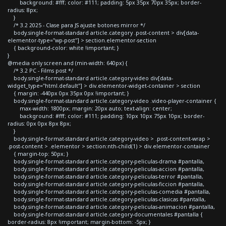
background: #fff; color: #111; padding: 5px 35px 70px 35px; border-
radius: 8px;
}
/* 3.2 2025 - Clase para JS ajuste botones mirror */
body.single-format-standard article.category .post-content > div[data-
elementor-type="wp-post"] > section.elementor-section
{ background-color: white !important; }
}
@media only screen and (min-width: 640px) {
/* 3.2 PC - Films post */
body.single-format-standard article.category-video div[data-
widget_type="html.default"] > div.elementor-widget-container > section
{ margin: -440px 0px 35px 0px !important; }
body.single-format-standard article.category-video .video-player-container {
max-width: 1800px; margin: 20px auto; text-align: center;
background: #fff; color: #111; padding: 10px 10px 75px 10px; border-
radius: 0px 0px 8px 8px;
}
body.single-format-standard article.category-video > .post-content-wrap >
.post-content > .elementor > section:nth-child(1) > div.elementor-container
{ margin-top: 50px; }
body.single-format-standard article.category-peliculas-drama #pantalla,
body.single-format-standard article.category-peliculas-accion #pantalla,
body.single-format-standard article.category-peliculas-terror #pantalla,
body.single-format-standard article.category-peliculas-ficcion #pantalla,
body.single-format-standard article.category-peliculas-comedia #pantalla,
body.single-format-standard article.category-peliculas-clasicas #pantalla,
body.single-format-standard article.category-peliculas-animacion #pantalla,
body.single-format-standard article.category-documentales #pantalla {
border-radius: 8px !important; margin-bottom: -5px; }