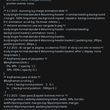
pointer-events: none;
}
/* 3.2 2025 - stunning bg image animation slide */
body.single-format-standard #stunning-header .crumina-heading-background
{ height: 100% !important; background-repeat: repeat-x; background-position:
0 0; animation: scroll-bg 15s linear infinite; }
/* detiene animacion una vez cargada la pag */
body.single-format-standard #stunning-header .crumina-heading-
background.loaded { animation: none; }
body.single-format-standard #stunning-header,
body.single-format-standard #stunning-header.loaded { padding-top: 200px;
padding-bottom: 200px; }
/* 3.2 2025 - Al cargar la página, ocultamos TODO el div (y con ello el texto) */
body.single-format-standard #stunning-header.loaded::after { display: none
!important; }
/* Keyframes para el parpadeo */
@keyframes blink {
0%, 49% { opacity: 1; }
50%, 100% { opacity: 0; }
}
/* Keyframes para el slide */
@keyframes scroll-bg {
from { background-position: 0 0; }
to { background-position: -1000px 0; }
}
/* 3.2 2025 - Clase para JS ajuste botones mirror */
.recharge-btns { visibility:visible!important; width: 45%; border-
width:0px!important; margin-top:50px!important; margin-
bottom:50px!important; padding:0px!important}