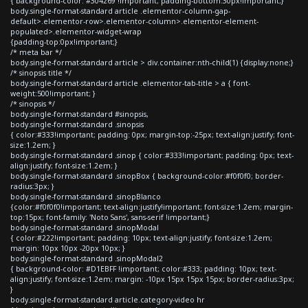
{ background-color: #304269 !important; padding-bottom:30px!important;}
body.single-format-standard article .elementor-column-gap-
default>.elementor-row>.elementor-column>.elementor-element-
populated>.elementor-widget-wrap
{padding-top:0px!important;}
/* meta bar */
body.single-format-standard article > div.container:nth-child(1) {display:none;}
/* sinopsis title */
body.single-format-standard article .elementor-tab-title > a { font-
weight:500!important; }
/* sinopsis */
body.single-format-standard #sinopsis,
body.single-format-standard .sinopsis
{ color:#333!important; padding: 0px; margin-top:-25px; text-align:justify; font-
size:1.2em; }
body.single-format-standard .sinop { color:#333!important; padding: 0px; text-
align:justify; font-size:1.2em; }
body.single-format-standard .sinopBox { background-color:#f0f0f0; border-
radius:3px; }
body.single-format-standard .sinopBlanco
{color:#f0f0f0!important; text-align:justify!important; font-size:1.2em; margin-
top:15px; font-family: 'Noto Sans', sans-serif !important;}
body.single-format-standard .sinopModal
{ color:#222!important; padding: 10px; text-align:justify; font-size:1.2em;
margin: 10px 10px -20px 10px; }
body.single-format-standard .sinopModal2
{ background-color: #D1EBFF !important; color:#333; padding: 10px; text-
align:justify; font-size:1.2em; margin: -10px 15px 15px 15px; border-radius:3px;
}
body.single-format-standard article.category-video hr