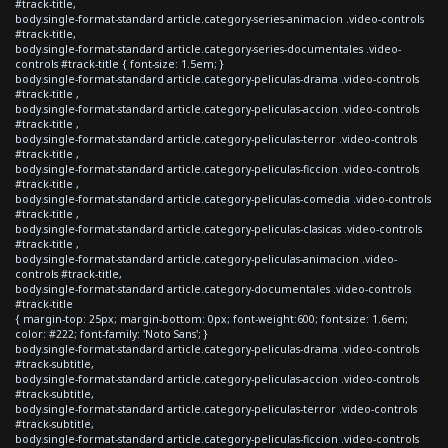
#track-title,
body.single-format-standard article.category-series-animacion .video-controls
#track-title,
body.single-format-standard article.category-series-documentales .video-
controls #track-title { font-size: 1.5em; }
body.single-format-standard article.category-peliculas-drama .video-controls
#track-title ,
body.single-format-standard article.category-peliculas-accion .video-controls
#track-title ,
body.single-format-standard article.category-peliculas-terror .video-controls
#track-title ,
body.single-format-standard article.category-peliculas-ficcion .video-controls
#track-title ,
body.single-format-standard article.category-peliculas-comedia .video-controls
#track-title ,
body.single-format-standard article.category-peliculas-clasicas .video-controls
#track-title ,
body.single-format-standard article.category-peliculas-animacion .video-
controls #track-title,
body.single-format-standard article.category-documentales .video-controls
#track-title
{ margin-top: 25px; margin-bottom: 0px; font-weight:600; font-size: 1.6em;
color: #222; font-family: 'Noto Sans'; }
body.single-format-standard article.category-peliculas-drama .video-controls
#track-subtitle,
body.single-format-standard article.category-peliculas-accion .video-controls
#track-subtitle,
body.single-format-standard article.category-peliculas-terror .video-controls
#track-subtitle,
body.single-format-standard article.category-peliculas-ficcion .video-controls