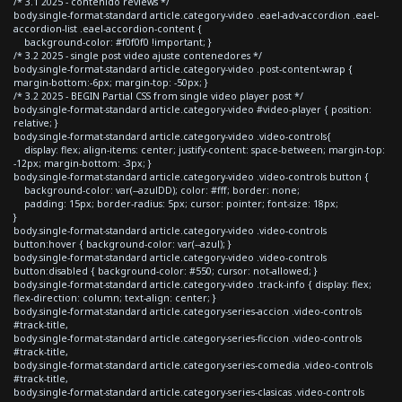
/* 3.1 2025 - contenido reviews */
body.single-format-standard article.category-video .eael-adv-accordion .eael-
accordion-list .eael-accordion-content {
background-color: #f0f0f0 !important; }
/* 3.2 2025 - single post video ajuste contenedores */
body.single-format-standard article.category-video .post-content-wrap {
margin-bottom:-6px; margin-top: -50px; }
/* 3.2 2025 - BEGIN Partial CSS from single video player post */
body.single-format-standard article.category-video #video-player { position:
relative; }
body.single-format-standard article.category-video .video-controls{
display: flex; align-items: center; justify-content: space-between; margin-top:
-12px; margin-bottom: -3px; }
body.single-format-standard article.category-video .video-controls button {
background-color: var(--azulDD); color: #fff; border: none;
padding: 15px; border-radius: 5px; cursor: pointer; font-size: 18px;
}
body.single-format-standard article.category-video .video-controls
button:hover { background-color: var(--azul); }
body.single-format-standard article.category-video .video-controls
button:disabled { background-color: #550; cursor: not-allowed; }
body.single-format-standard article.category-video .track-info { display: flex;
flex-direction: column; text-align: center; }
body.single-format-standard article.category-series-accion .video-controls
#track-title,
body.single-format-standard article.category-series-ficcion .video-controls
#track-title,
body.single-format-standard article.category-series-comedia .video-controls
#track-title,
body.single-format-standard article.category-series-clasicas .video-controls