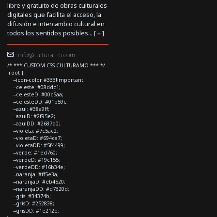
libre y gratuito de obras culturales
digitales que facilita el acceso, la
difusión e intercambio cultural en
todos los sentidos posibles... [
+
]
info@culturamo.com
/* *** CUSTOM CSS CULTURAMO *** */
:root {
--icon-color:#333!important;
--celeste: #08ddc1;
--celesteD: #00c5aa;
--celesteDD: #01b59c;
--azul: #38a9ff;
--azulD: #2f95e2;
--azulDD: #2687d0;
--violeta: #7c5ac2;
--violetaD: #694ca7;
--violetaDD: #5f4499;
--verde: #1ed760;
--verdeD: #19c155;
--verdeDD: #16b34e;
--naranja: #ff5e3a;
--naranjaD: #eb4520;
--naranjaDD: #d7320d;
--gris: #34374b;
--grisD: #252838;
--grisDD: #1e212e;