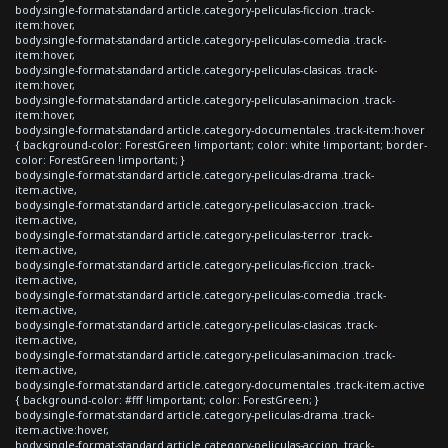
body.single-format-standard article.category-peliculas-ficcion .track-
item:hover,
body.single-format-standard article.category-peliculas-comedia .track-
item:hover,
body.single-format-standard article.category-peliculas-clasicas .track-
item:hover,
body.single-format-standard article.category-peliculas-animacion .track-
item:hover,
body.single-format-standard article.category-documentales .track-item:hover
{ background-color: ForestGreen !important; color: white !important; border-
color: ForestGreen !important; }
body.single-format-standard article.category-peliculas-drama .track-
item.active,
body.single-format-standard article.category-peliculas-accion .track-
item.active,
body.single-format-standard article.category-peliculas-terror .track-
item.active,
body.single-format-standard article.category-peliculas-ficcion .track-
item.active,
body.single-format-standard article.category-peliculas-comedia .track-
item.active,
body.single-format-standard article.category-peliculas-clasicas .track-
item.active,
body.single-format-standard article.category-peliculas-animacion .track-
item.active,
body.single-format-standard article.category-documentales .track-item.active
{ background-color: #fff !important; color: ForestGreen; }
body.single-format-standard article.category-peliculas-drama .track-
item.active:hover,
body.single-format-standard article.category-peliculas-accion .track-