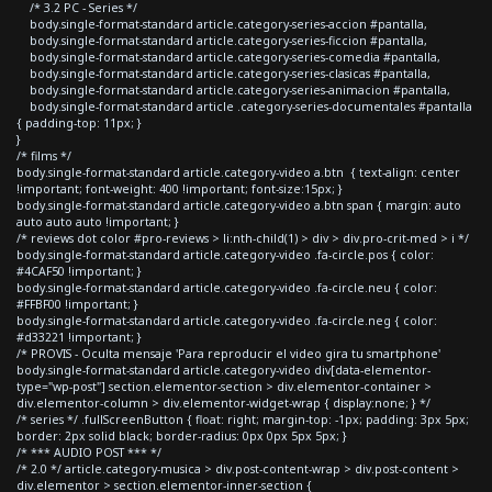
/* 3.2 PC - Series */
body.single-format-standard article.category-series-accion #pantalla,
body.single-format-standard article.category-series-ficcion #pantalla,
body.single-format-standard article.category-series-comedia #pantalla,
body.single-format-standard article.category-series-clasicas #pantalla,
body.single-format-standard article.category-series-animacion #pantalla,
body.single-format-standard article .category-series-documentales #pantalla
{ padding-top: 11px; }
}
/* films */
body.single-format-standard article.category-video a.btn { text-align: center
!important; font-weight: 400 !important; font-size:15px; }
body.single-format-standard article.category-video a.btn span { margin: auto
auto auto auto !important; }
/* reviews dot color #pro-reviews > li:nth-child(1) > div > div.pro-crit-med > i */
body.single-format-standard article.category-video .fa-circle.pos { color:
#4CAF50 !important; }
body.single-format-standard article.category-video .fa-circle.neu { color:
#FFBF00 !important; }
body.single-format-standard article.category-video .fa-circle.neg { color:
#d33221 !important; }
/* PROVIS - Oculta mensaje 'Para reproducir el video gira tu smartphone'
body.single-format-standard article.category-video div[data-elementor-
type="wp-post"] section.elementor-section > div.elementor-container >
div.elementor-column > div.elementor-widget-wrap { display:none; } */
/* series */ .fullScreenButton { float: right; margin-top: -1px; padding: 3px 5px;
border: 2px solid black; border-radius: 0px 0px 5px 5px; }
/* *** AUDIO POST *** */
/* 2.0 */ article.category-musica > div.post-content-wrap > div.post-content >
div.elementor > section.elementor-inner-section {