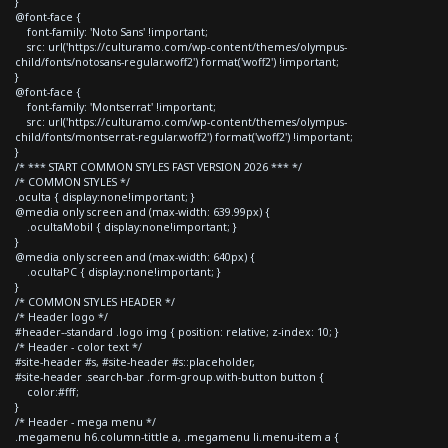
}
@font-face {
font-family: 'Noto Sans' !important;
src: url('https://culturamo.com/wp-content/themes/olympus-
child/fonts/notosans-regular.woff2') format('woff2') !important;
}
@font-face {
font-family: 'Montserrat' !important;
src: url('https://culturamo.com/wp-content/themes/olympus-
child/fonts/montserrat-regular.woff2') format('woff2') !important;
}
/* *** START COMMON STYLES FAST VERSION 2026 *** */
/* COMMON STYLES */
.oculta { display:none!important; }
@media only screen and (max-width: 639.99px) {
.ocultaMobil { display:none!important; }
}
@media only screen and (max-width: 640px) {
.ocultaPC { display:none!important; }
}
/* COMMON STYLES HEADER */
/* Header logo */
#header--standard .logo img { position: relative; z-index: 10; }
/* Header - color text */
#site-header #s, #site-header #s::placeholder,
#site-header .search-bar .form-group.with-button button {
color:#fff;
}
/* Header - mega menu */
.megamenu h6.column-tittle a, .megamenu li.menu-item a {