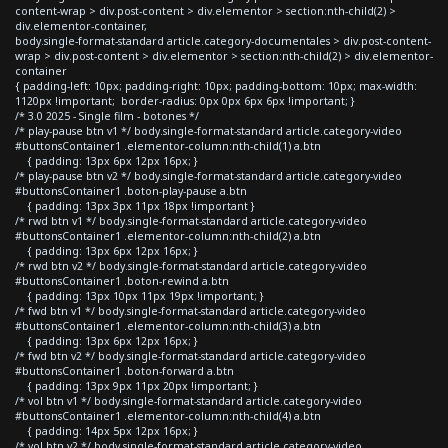
content-wrap > div.post-content > div.elementor > section:nth-child(2) >
div.elementor-container,
body.single-format-standard article.category-documentales > div.post-content-
wrap > div.post-content > div.elementor > section:nth-child(2) > div.elementor-
container
{ padding-left: 10px; padding-right: 10px; padding-bottom: 10px; max-width:
1120px !important; border-radius: 0px 0px 6px 6px !important; }
/* 3.0 2025 - Single film - botones */
/* play-pause btn v1 */ body.single-format-standard article.category-video
#buttonsContainer1 .elementor-column:nth-child(1) a.btn
{ padding: 13px 6px 12px 16px; }
/* play-pause btn v2 */ body.single-format-standard article.category-video
#buttonsContainer1 .boton-play-pause a.btn
{ padding: 13px 3px 11px 18px !important }
/* rwd btn v1 */ body.single-format-standard article.category-video
#buttonsContainer1 .elementor-column:nth-child(2) a.btn
{ padding: 13px 6px 12px 16px; }
/* rwd btn v2 */ body.single-format-standard article.category-video
#buttonsContainer1 .boton-rewind a.btn
{ padding: 13px 10px 11px 19px !important; }
/* fwd btn v1 */ body.single-format-standard article.category-video
#buttonsContainer1 .elementor-column:nth-child(3) a.btn
{ padding: 13px 6px 12px 16px; }
/* fwd btn v2 */ body.single-format-standard article.category-video
#buttonsContainer1 .boton-forward a.btn
{ padding: 13px 9px 11px 20px !important; }
/* vol btn v1 */ body.single-format-standard article.category-video
#buttonsContainer1 .elementor-column:nth-child(4) a.btn
{ padding: 14px 5px 12px 16px; }
/* vol btn v2 */ body.single-format-standard article.category-video