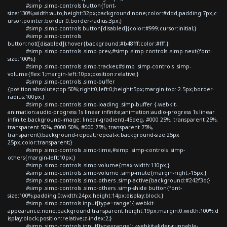
#simp .simp-controls button{font-
size:130%;width:auto;height:32px;background:none;color:#ddd;padding:7px;c
ursor:pointer;border:0;border-radius:3px;}
#simp .simp-controls button[disabled]{color:#999;cursor:initial;}
#simp .simp-controls
button:not([disabled]):hover{background:#b48fff;color:#fff;}
#simp .simp-controls .simp-prev,#simp .simp-controls .simp-next{font-
size:100%;}
#simp .simp-controls .simp-tracker,#simp .simp-controls .simp-
volume{flex:1;margin-left:10px;position:relative;}
#simp .simp-controls .simp-buffer
{position:absolute;top:50%;right:0;left:0;height:5px;margin-top:-2.5px;border-
radius:100px;}
#simp .simp-controls .simp-loading .simp-buffer {-webkit-
animation:audio-progress 1s linear infinite;animation:audio-progress 1s linear
infinite;background-image: linear-gradient(-45deg, #000 25%, transparent 25%,
transparent 50%, #000 50%, #000 75%, transparent 75%,
transparent);background-repeat:repeat-x;background-size:25px
25px;color:transparent;}
#simp .simp-controls .simp-time,#simp .simp-controls .simp-
others{margin-left:10px;}
#simp .simp-controls .simp-volume{max-width:110px;}
#simp .simp-controls .simp-volume .simp-mute{margin-right:-15px;}
#simp .simp-controls .simp-others .simp-active{background:#242f3d;}
#simp .simp-controls .simp-others .simp-shide button{font-
size:100%;padding:0;width:24px;height:14px;display:block;}
#simp .simp-controls input[type=range]{-webkit-
appearance:none;background:transparent;height:19px;margin:0;width:100%;d
isplay:block;position:relative;z-index:2;}
#simp .simp-controls input[type=range]::-webkit-slider-runnable-