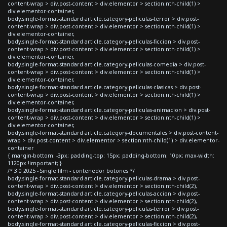
content-wrap > div.post-content > div.elementor > section:nth-child(1) >
div.elementor-container,
body.single-format-standard article.category-peliculas-terror > div.post-
content-wrap > div.post-content > div.elementor > section:nth-child(1) >
div.elementor-container,
body.single-format-standard article.category-peliculas-ficcion > div.post-
content-wrap > div.post-content > div.elementor > section:nth-child(1) >
div.elementor-container,
body.single-format-standard article.category-peliculas-comedia > div.post-
content-wrap > div.post-content > div.elementor > section:nth-child(1) >
div.elementor-container,
body.single-format-standard article.category-peliculas-clasicas > div.post-
content-wrap > div.post-content > div.elementor > section:nth-child(1) >
div.elementor-container,
body.single-format-standard article.category-peliculas-animacion > div.post-
content-wrap > div.post-content > div.elementor > section:nth-child(1) >
div.elementor-container,
body.single-format-standard article.category-documentales > div.post-content-
wrap > div.post-content > div.elementor > section:nth-child(1) > div.elementor-
container
{ margin-bottom: -3px; padding-top: 15px; padding-bottom: 10px; max-width:
1120px !important; }
/* 3.0 2025 - Single film - contenedor botones */
body.single-format-standard article.category-peliculas-drama > div.post-
content-wrap > div.post-content > div.elementor > section:nth-child(2),
body.single-format-standard article.category-peliculas-accion > div.post-
content-wrap > div.post-content > div.elementor > section:nth-child(2),
body.single-format-standard article.category-peliculas-terror > div.post-
content-wrap > div.post-content > div.elementor > section:nth-child(2),
body.single-format-standard article.category-peliculas-ficcion > div.post-