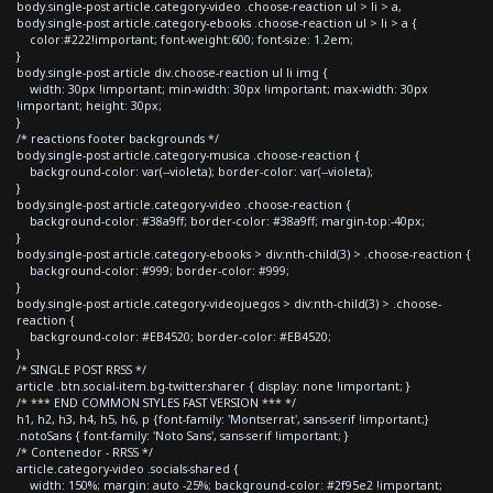
body.single-post article.category-video .choose-reaction ul > li > a,
body.single-post article.category-ebooks .choose-reaction ul > li > a {
color:#222!important; font-weight:600; font-size: 1.2em;
}
body.single-post article div.choose-reaction ul li img {
width: 30px !important; min-width: 30px !important; max-width: 30px
!important; height: 30px;
}
/* reactions footer backgrounds */
body.single-post article.category-musica .choose-reaction {
background-color: var(--violeta); border-color: var(--violeta);
}
body.single-post article.category-video .choose-reaction {
background-color: #38a9ff; border-color: #38a9ff; margin-top:-40px;
}
body.single-post article.category-ebooks > div:nth-child(3) > .choose-reaction {
background-color: #999; border-color: #999;
}
body.single-post article.category-videojuegos > div:nth-child(3) > .choose-
reaction {
background-color: #EB4520; border-color: #EB4520;
}
/* SINGLE POST RRSS */
article .btn.social-item.bg-twitter.sharer { display: none !important; }
/* *** END COMMON STYLES FAST VERSION *** */
h1, h2, h3, h4, h5, h6, p {font-family: 'Montserrat', sans-serif !important;}
.notoSans { font-family: 'Noto Sans', sans-serif !important; }
/* Contenedor - RRSS */
article.category-video .socials-shared {
width: 150%; margin: auto -25%; background-color: #2f95e2 !important;