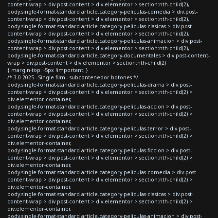
content-wrap > div.post-content > div.elementor > section:nth-child(2),
body.single-format-standard article.category-peliculas-comedia > div.post-
content-wrap > div.post-content > div.elementor > section:nth-child(2),
body.single-format-standard article.category-peliculas-clasicas > div.post-
content-wrap > div.post-content > div.elementor > section:nth-child(2),
body.single-format-standard article.category-peliculas-animacion > div.post-
content-wrap > div.post-content > div.elementor > section:nth-child(2),
body.single-format-standard article.category-documentales > div.post-content-
wrap > div.post-content > div.elementor > section:nth-child(2)
{ margin-top: -5px !important; }
/* 3.0 2025 - Single film - subcontenedor botones */
body.single-format-standard article.category-peliculas-drama > div.post-
content-wrap > div.post-content > div.elementor > section:nth-child(2) >
div.elementor-container,
body.single-format-standard article.category-peliculas-accion > div.post-
content-wrap > div.post-content > div.elementor > section:nth-child(2) >
div.elementor-container,
body.single-format-standard article.category-peliculas-terror > div.post-
content-wrap > div.post-content > div.elementor > section:nth-child(2) >
div.elementor-container,
body.single-format-standard article.category-peliculas-ficcion > div.post-
content-wrap > div.post-content > div.elementor > section:nth-child(2) >
div.elementor-container,
body.single-format-standard article.category-peliculas-comedia > div.post-
content-wrap > div.post-content > div.elementor > section:nth-child(2) >
div.elementor-container,
body.single-format-standard article.category-peliculas-clasicas > div.post-
content-wrap > div.post-content > div.elementor > section:nth-child(2) >
div.elementor-container,
body.single-format-standard article.category-peliculas-animacion > div.post-