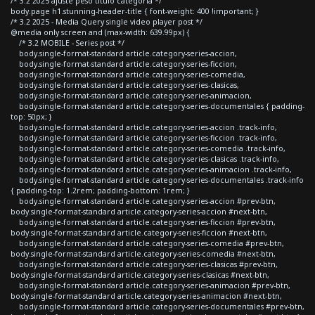
/* 3.2 2025 ajuste peso titulo categoria */
body.page h1.stunning-header-title { font-weight: 400 !important; }
/* 3.2 2025 - Media Query single video player post */
@media only screen and (max-width: 639.99px) {
/* 3.2 MOBILE - Series post */
body.single-format-standard article.category-series-accion,
body.single-format-standard article.category-series-ficcion,
body.single-format-standard article.category-series-comedia,
body.single-format-standard article.category-series-clasicas,
body.single-format-standard article.category-series-animacion,
body.single-format-standard article.category-series-documentales { padding-
top: 50px; }
body.single-format-standard article.category-series-accion .track-info,
body.single-format-standard article.category-series-ficcion .track-info,
body.single-format-standard article.category-series-comedia .track-info,
body.single-format-standard article.category-series-clasicas .track-info,
body.single-format-standard article.category-series-animacion .track-info,
body.single-format-standard article.category-series-documentales .track-info
{ padding-top: 1.2rem; padding-bottom: 1rem; }
body.single-format-standard article.category-series-accion #prev-btn,
body.single-format-standard article.category-series-accion #next-btn,
body.single-format-standard article.category-series-ficcion #prev-btn,
body.single-format-standard article.category-series-ficcion #next-btn,
body.single-format-standard article.category-series-comedia #prev-btn,
body.single-format-standard article.category-series-comedia #next-btn,
body.single-format-standard article.category-series-clasicas #prev-btn,
body.single-format-standard article.category-series-clasicas #next-btn,
body.single-format-standard article.category-series-animacion #prev-btn,
body.single-format-standard article.category-series-animacion #next-btn,
body.single-format-standard article.category-series-documentales #prev-btn,