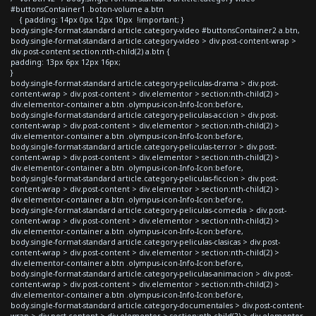
#buttonsContainer1 .boton-volume a.btn
{ padding: 14px 0px 12px 10px !important; }
body.single-format-standard article.category-video #buttonsContainer2 a.btn,
body.single-format-standard article.category-video > div.post-content-wrap >
div.post-content section:nth-child(2) a.btn {
padding: 13px 6px 12px 16px;
}
body.single-format-standard article.category-peliculas-drama > div.post-
content-wrap > div.post-content > div.elementor > section:nth-child(2) >
div.elementor-container a.btn .olympus-icon-Info-Icon:before,
body.single-format-standard article.category-peliculas-accion > div.post-
content-wrap > div.post-content > div.elementor > section:nth-child(2) >
div.elementor-container a.btn .olympus-icon-Info-Icon:before,
body.single-format-standard article.category-peliculas-terror > div.post-
content-wrap > div.post-content > div.elementor > section:nth-child(2) >
div.elementor-container a.btn .olympus-icon-Info-Icon:before,
body.single-format-standard article.category-peliculas-ficcion > div.post-
content-wrap > div.post-content > div.elementor > section:nth-child(2) >
div.elementor-container a.btn .olympus-icon-Info-Icon:before,
body.single-format-standard article.category-peliculas-comedia > div.post-
content-wrap > div.post-content > div.elementor > section:nth-child(2) >
div.elementor-container a.btn .olympus-icon-Info-Icon:before,
body.single-format-standard article.category-peliculas-clasicas > div.post-
content-wrap > div.post-content > div.elementor > section:nth-child(2) >
div.elementor-container a.btn .olympus-icon-Info-Icon:before,
body.single-format-standard article.category-peliculas-animacion > div.post-
content-wrap > div.post-content > div.elementor > section:nth-child(2) >
div.elementor-container a.btn .olympus-icon-Info-Icon:before,
body.single-format-standard article.category-documentales > div.post-content-
wrap > div.post-content > div.elementor > section:nth-child(2) > div.elementor-