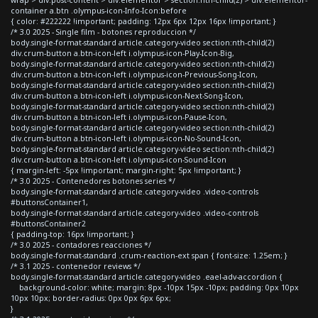
container a.btn .olympus-icon-Info-Icon:before
{ color: #222222 !important; padding: 12px 6px 12px 16px !important; }
/* 3.0 2025 - Single film - botones reproduccion */
body.single-format-standard article.category-video section:nth-child(2)
div.crum-button a.btn-icon-left i.olympus-icon-Play-Icon-Big,
body.single-format-standard article.category-video section:nth-child(2)
div.crum-button a.btn-icon-left i.olympus-icon-Previous-Song-Icon,
body.single-format-standard article.category-video section:nth-child(2)
div.crum-button a.btn-icon-left i.olympus-icon-Next-Song-Icon,
body.single-format-standard article.category-video section:nth-child(2)
div.crum-button a.btn-icon-left i.olympus-icon-Pause-Icon,
body.single-format-standard article.category-video section:nth-child(2)
div.crum-button a.btn-icon-left i.olympus-icon-No-Sound-Icon,
body.single-format-standard article.category-video section:nth-child(2)
div.crum-button a.btn-icon-left i.olympus-icon-Sound-Icon
{ margin-left: -5px !important; margin-right: 5px !important; }
/* 3.0 2025 - Contenedores botones series */
body.single-format-standard article.category-video .video-controls
#buttonsContainer1,
body.single-format-standard article.category-video .video-controls
#buttonsContainer2
{ padding-top: 16px !important; }
/* 3.0 2025 - contadores reacciones */
body.single-format-standard .crum-reaction-ext span { font-size: 1.25em; }
/* 3.1 2025 - contenedor reviews */
body.single-format-standard article.category-video .eael-adv-accordion {
background-color: white; margin: 8px -10px 15px -10px; padding: 0px 10px
10px 10px; border-radius: 0px 0px 6px 6px;
}