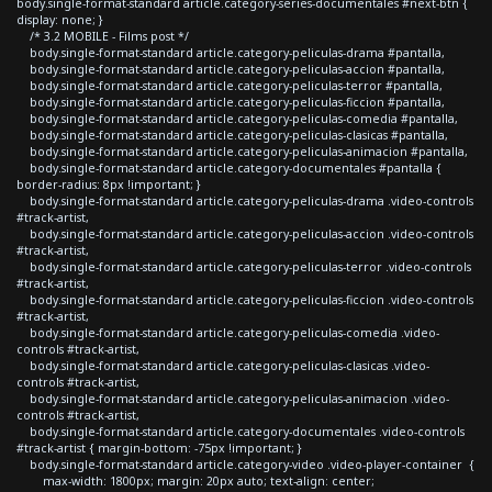
body.single-format-standard article.category-series-documentales #next-btn {
display: none; }
/* 3.2 MOBILE - Films post */
body.single-format-standard article.category-peliculas-drama #pantalla,
body.single-format-standard article.category-peliculas-accion #pantalla,
body.single-format-standard article.category-peliculas-terror #pantalla,
body.single-format-standard article.category-peliculas-ficcion #pantalla,
body.single-format-standard article.category-peliculas-comedia #pantalla,
body.single-format-standard article.category-peliculas-clasicas #pantalla,
body.single-format-standard article.category-peliculas-animacion #pantalla,
body.single-format-standard article.category-documentales #pantalla {
border-radius: 8px !important; }
body.single-format-standard article.category-peliculas-drama .video-controls
#track-artist,
body.single-format-standard article.category-peliculas-accion .video-controls
#track-artist,
body.single-format-standard article.category-peliculas-terror .video-controls
#track-artist,
body.single-format-standard article.category-peliculas-ficcion .video-controls
#track-artist,
body.single-format-standard article.category-peliculas-comedia .video-
controls #track-artist,
body.single-format-standard article.category-peliculas-clasicas .video-
controls #track-artist,
body.single-format-standard article.category-peliculas-animacion .video-
controls #track-artist,
body.single-format-standard article.category-documentales .video-controls
#track-artist { margin-bottom: -75px !important; }
body.single-format-standard article.category-video .video-player-container {
max-width: 1800px; margin: 20px auto; text-align: center;