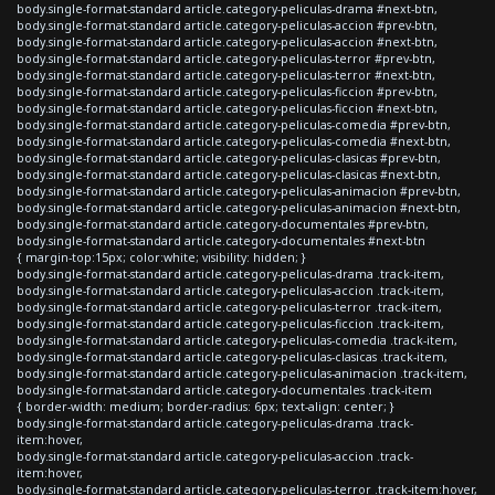
body.single-format-standard article.category-peliculas-drama #next-btn,
body.single-format-standard article.category-peliculas-accion #prev-btn,
body.single-format-standard article.category-peliculas-accion #next-btn,
body.single-format-standard article.category-peliculas-terror #prev-btn,
body.single-format-standard article.category-peliculas-terror #next-btn,
body.single-format-standard article.category-peliculas-ficcion #prev-btn,
body.single-format-standard article.category-peliculas-ficcion #next-btn,
body.single-format-standard article.category-peliculas-comedia #prev-btn,
body.single-format-standard article.category-peliculas-comedia #next-btn,
body.single-format-standard article.category-peliculas-clasicas #prev-btn,
body.single-format-standard article.category-peliculas-clasicas #next-btn,
body.single-format-standard article.category-peliculas-animacion #prev-btn,
body.single-format-standard article.category-peliculas-animacion #next-btn,
body.single-format-standard article.category-documentales #prev-btn,
body.single-format-standard article.category-documentales #next-btn
{ margin-top:15px; color:white; visibility: hidden; }
body.single-format-standard article.category-peliculas-drama .track-item,
body.single-format-standard article.category-peliculas-accion .track-item,
body.single-format-standard article.category-peliculas-terror .track-item,
body.single-format-standard article.category-peliculas-ficcion .track-item,
body.single-format-standard article.category-peliculas-comedia .track-item,
body.single-format-standard article.category-peliculas-clasicas .track-item,
body.single-format-standard article.category-peliculas-animacion .track-item,
body.single-format-standard article.category-documentales .track-item
{ border-width: medium; border-radius: 6px; text-align: center; }
body.single-format-standard article.category-peliculas-drama .track-
item:hover,
body.single-format-standard article.category-peliculas-accion .track-
item:hover,
body.single-format-standard article.category-peliculas-terror .track-item:hover,