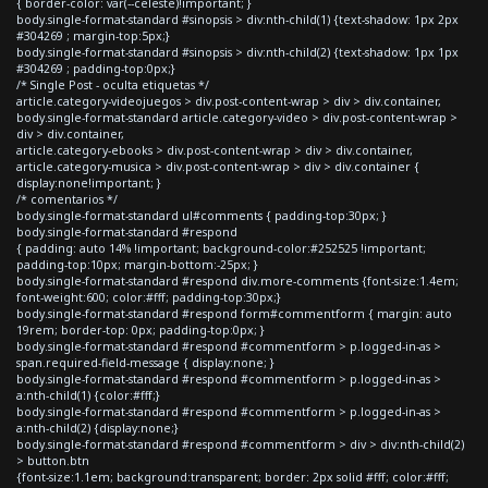
{ border-color: var(--celeste)!important; }
body.single-format-standard #sinopsis > div:nth-child(1) {text-shadow: 1px 2px
#304269 ; margin-top:5px;}
body.single-format-standard #sinopsis > div:nth-child(2) {text-shadow: 1px 1px
#304269 ; padding-top:0px;}
/* Single Post - oculta etiquetas */
article.category-videojuegos > div.post-content-wrap > div > div.container,
body.single-format-standard article.category-video > div.post-content-wrap >
div > div.container,
article.category-ebooks > div.post-content-wrap > div > div.container,
article.category-musica > div.post-content-wrap > div > div.container {
display:none!important; }
/* comentarios */
body.single-format-standard ul#comments { padding-top:30px; }
body.single-format-standard #respond
{ padding: auto 14% !important; background-color:#252525 !important;
padding-top:10px; margin-bottom:-25px; }
body.single-format-standard #respond div.more-comments {font-size:1.4em;
font-weight:600; color:#fff; padding-top:30px;}
body.single-format-standard #respond form#commentform { margin: auto
19rem; border-top: 0px; padding-top:0px; }
body.single-format-standard #respond #commentform > p.logged-in-as >
span.required-field-message { display:none; }
body.single-format-standard #respond #commentform > p.logged-in-as >
a:nth-child(1) {color:#fff;}
body.single-format-standard #respond #commentform > p.logged-in-as >
a:nth-child(2) {display:none;}
body.single-format-standard #respond #commentform > div > div:nth-child(2)
> button.btn
{font-size:1.1em; background:transparent; border: 2px solid #fff; color:#fff;