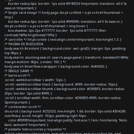
border-radius:6px; border: 1px solid #91BED4 !important; transition: all 0.5s
ease-in !important; }
/* Single card image */ body.page div.pt-cv-ifield > a.pt-cv-href-thumbnail >
img {
border-radius:6px; border: 1px solid #999999; transition: all 0.5s ease-in; }
div.pt-cv-ifield > a.pt-cv-href-thumbnail > img:hover {
box-shadow: 2px 2px #777777; border: 1px solid #777777; filter:
contrast(160%) brightness(110%); }
/* card title */ h4.pt-cv-title { text-align:center!important; line-height:1.3; }
/* PAGINA DE BUSQUEDA
body.search #content { background-color: var(--grisD); margin: 0px; padding-
top:40px; }
body.search .stunning-search .search-page-panel { transform: translateY(140%);
margin-bottom: 60px; z-index: 100; } */
body.search #overflow-x-wrapper { background-color: #e84520; }
/* SINGLE GAME */
/* barra scroll */
.scroll::-webkit-scrollbar { width: 12px; }
.scroll::-webkit-scrollbar-track { background: #999; border-radius: 10px;}
.scroll::-webkit-scrollbar-thumb { background-color: #D9E8F5; border-radius:
20px; border: 3px solid #999; }
.scroll { scrollbar-width: thin; scrollbar-color: #D9E8F5 #999; border-radius:
5px!important; }
/* contenedor scroll */
div.scroll { background: #252525; line-height: 1.66; border: 0px solid #304269;
overflow-y: scroll; height: 192px; padding-right:10px;
color:#f0f0f0!important; text-align:justify; font-size:1.1em; font-family: 'Noto
Sans', sans-serif !important; }
/* pestaña 'instrucciones y requisitos' */
article.category-videojuegos .eael-adv-accordion .eael-accordion-list .eael-