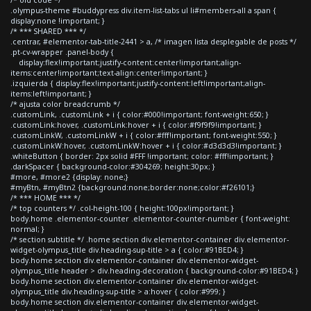
.olympus-theme #buddypress div.item-list-tabs ul li#members-all a span {
display:none !important; }
/* *** SHARED *** */
.centrar, #elementor-tab-title-2441 > a, /* imagen lista desplegable de posts */
.pt-cv-wrapper .panel-body {
display:flex!important;justify-content:center!important;align-
items:center!important;text-align:center!important; }
.izquierda { display:flex!important;justify-content:left!important;align-
items:left!important; }
/* ajusta color breadcrumb */
.customLink, .customLink + i { color:#000!important; font-weight:650; }
.customLink:hover, .customLink:hover + i { color:#f9f9f9!important; }
.customLinkW, .customLinkW + i { color:#fff!important; font-weight:550; }
.customLinkW:hover, .customLinkW:hover + i { color:#d3d3d3!important; }
.whiteButton { border: 2px solid #FFF !important; color: #fff!important; }
.darkSpacer { background-color:#304269; height:30px; }
#more, #more2 {display: none;}
#myBtn, #myBtn2 {background:none;border:none;color:#f26101;}
/* *** HOME *** */
/* top counters */ .col-height-100 { height:100px!important; }
body.home .elementor-counter .elementor-counter-number { font-weight:
normal; }
/* section subtitle */ .home section div.elementor-container div.elementor-
widget-olympus_title div.heading-sup-title > a { color:#91BED4; }
body.home section div.elementor-container div.elementor-widget-
olympus_title header > div.heading-decoration { background-color:#91BED4; }
body.home section div.elementor-container div.elementor-widget-
olympus_title div.heading-sup-title > a:hover { color:#999; }
body.home section div.elementor-container div.elementor-widget-