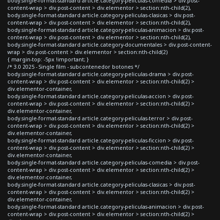
body.single-format-standard article.category-peliculas-comedia > div.post-
content-wrap > div.post-content > div.elementor > section:nth-child(2),
body.single-format-standard article.category-peliculas-clasicas > div.post-
content-wrap > div.post-content > div.elementor > section:nth-child(2),
body.single-format-standard article.category-peliculas-animacion > div.post-
content-wrap > div.post-content > div.elementor > section:nth-child(2),
body.single-format-standard article.category-documentales > div.post-content-
wrap > div.post-content > div.elementor > section:nth-child(2)
{ margin-top: -5px !important; }
/* 3.0 2025 - Single film - subcontenedor botones */
body.single-format-standard article.category-peliculas-drama > div.post-
content-wrap > div.post-content > div.elementor > section:nth-child(2) >
div.elementor-container,
body.single-format-standard article.category-peliculas-accion > div.post-
content-wrap > div.post-content > div.elementor > section:nth-child(2) >
div.elementor-container,
body.single-format-standard article.category-peliculas-terror > div.post-
content-wrap > div.post-content > div.elementor > section:nth-child(2) >
div.elementor-container,
body.single-format-standard article.category-peliculas-ficcion > div.post-
content-wrap > div.post-content > div.elementor > section:nth-child(2) >
div.elementor-container,
body.single-format-standard article.category-peliculas-comedia > div.post-
content-wrap > div.post-content > div.elementor > section:nth-child(2) >
div.elementor-container,
body.single-format-standard article.category-peliculas-clasicas > div.post-
content-wrap > div.post-content > div.elementor > section:nth-child(2) >
div.elementor-container,
body.single-format-standard article.category-peliculas-animacion > div.post-
content-wrap > div.post-content > div.elementor > section:nth-child(2) >