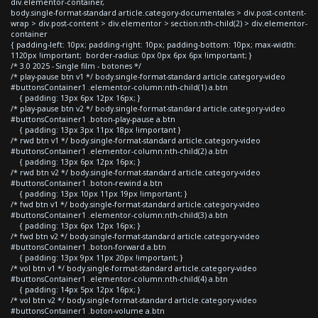
div.elementor-container,
body.single-format-standard article.category-documentales > div.post-content-
wrap > div.post-content > div.elementor > section:nth-child(2) > div.elementor-
container
{ padding-left: 10px; padding-right: 10px; padding-bottom: 10px; max-width:
1120px !important; border-radius: 0px 0px 6px 6px !important; }
/* 3.0 2025 - Single film - botones */
/* play-pause btn v1 */ body.single-format-standard article.category-video
#buttonsContainer1 .elementor-column:nth-child(1) a.btn
{ padding: 13px 6px 12px 16px; }
/* play-pause btn v2 */ body.single-format-standard article.category-video
#buttonsContainer1 .boton-play-pause a.btn
{ padding: 13px 3px 11px 18px !important }
/* rwd btn v1 */ body.single-format-standard article.category-video
#buttonsContainer1 .elementor-column:nth-child(2) a.btn
{ padding: 13px 6px 12px 16px; }
/* rwd btn v2 */ body.single-format-standard article.category-video
#buttonsContainer1 .boton-rewind a.btn
{ padding: 13px 10px 11px 19px !important; }
/* fwd btn v1 */ body.single-format-standard article.category-video
#buttonsContainer1 .elementor-column:nth-child(3) a.btn
{ padding: 13px 6px 12px 16px; }
/* fwd btn v2 */ body.single-format-standard article.category-video
#buttonsContainer1 .boton-forward a.btn
{ padding: 13px 9px 11px 20px !important; }
/* vol btn v1 */ body.single-format-standard article.category-video
#buttonsContainer1 .elementor-column:nth-child(4) a.btn
{ padding: 14px 5px 12px 16px; }
/* vol btn v2 */ body.single-format-standard article.category-video
#buttonsContainer1 .boton-volume a.btn