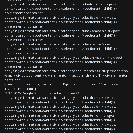
body.single-format-standard article.category-peliculas-terror > div.post-
content-wrap > div.post-content > div.elementor > section:nth-child(1) >
div.elementor-container,
body.single-format-standard article.category-peliculas-ficcion > div.post-
content-wrap > div.post-content > div.elementor > section:nth-child(1) >
div.elementor-container,
body.single-format-standard article.category-peliculas-comedia > div.post-
content-wrap > div.post-content > div.elementor > section:nth-child(1) >
div.elementor-container,
body.single-format-standard article.category-peliculas-clasicas > div.post-
content-wrap > div.post-content > div.elementor > section:nth-child(1) >
div.elementor-container,
body.single-format-standard article.category-peliculas-animacion > div.post-
content-wrap > div.post-content > div.elementor > section:nth-child(1) >
div.elementor-container,
body.single-format-standard article.category-documentales > div.post-content-
wrap > div.post-content > div.elementor > section:nth-child(1) > div.elementor-
container
{ margin-bottom: -3px; padding-top: 15px; padding-bottom: 10px; max-width:
1120px !important; }
/* 3.0 2025 - Single film - contenedor botones */
body.single-format-standard article.category-peliculas-drama > div.post-
content-wrap > div.post-content > div.elementor > section:nth-child(2),
body.single-format-standard article.category-peliculas-accion > div.post-
content-wrap > div.post-content > div.elementor > section:nth-child(2),
body.single-format-standard article.category-peliculas-terror > div.post-
content-wrap > div.post-content > div.elementor > section:nth-child(2),
body.single-format-standard article.category-peliculas-ficcion > div.post-
content-wrap > div.post-content > div.elementor > section:nth-child(2),