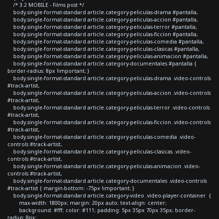
/* 3.2 MOBILE - Films post */
body.single-format-standard article.category-peliculas-drama #pantalla,
body.single-format-standard article.category-peliculas-accion #pantalla,
body.single-format-standard article.category-peliculas-terror #pantalla,
body.single-format-standard article.category-peliculas-ficcion #pantalla,
body.single-format-standard article.category-peliculas-comedia #pantalla,
body.single-format-standard article.category-peliculas-clasicas #pantalla,
body.single-format-standard article.category-peliculas-animacion #pantalla,
body.single-format-standard article.category-documentales #pantalla {
border-radius: 8px !important; }
body.single-format-standard article.category-peliculas-drama .video-controls
#track-artist,
body.single-format-standard article.category-peliculas-accion .video-controls
#track-artist,
body.single-format-standard article.category-peliculas-terror .video-controls
#track-artist,
body.single-format-standard article.category-peliculas-ficcion .video-controls
#track-artist,
body.single-format-standard article.category-peliculas-comedia .video-
controls #track-artist,
body.single-format-standard article.category-peliculas-clasicas .video-
controls #track-artist,
body.single-format-standard article.category-peliculas-animacion .video-
controls #track-artist,
body.single-format-standard article.category-documentales .video-controls
#track-artist { margin-bottom: -75px !important; }
body.single-format-standard article.category-video .video-player-container {
max-width: 1800px; margin: 20px auto; text-align: center;
background: #fff; color: #111; padding: 5px 35px 70px 35px; border-
radius: 8px;