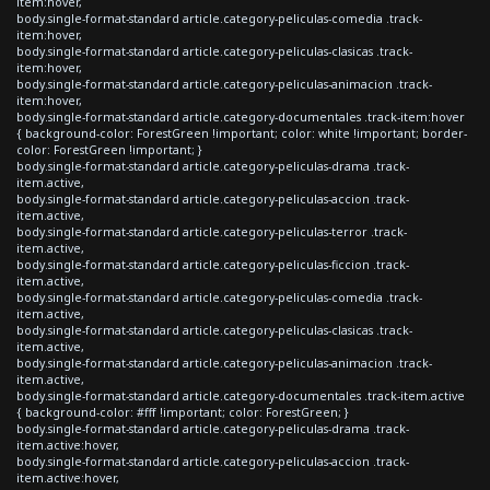
item:hover,
body.single-format-standard article.category-peliculas-comedia .track-
item:hover,
body.single-format-standard article.category-peliculas-clasicas .track-
item:hover,
body.single-format-standard article.category-peliculas-animacion .track-
item:hover,
body.single-format-standard article.category-documentales .track-item:hover
{ background-color: ForestGreen !important; color: white !important; border-
color: ForestGreen !important; }
body.single-format-standard article.category-peliculas-drama .track-
item.active,
body.single-format-standard article.category-peliculas-accion .track-
item.active,
body.single-format-standard article.category-peliculas-terror .track-
item.active,
body.single-format-standard article.category-peliculas-ficcion .track-
item.active,
body.single-format-standard article.category-peliculas-comedia .track-
item.active,
body.single-format-standard article.category-peliculas-clasicas .track-
item.active,
body.single-format-standard article.category-peliculas-animacion .track-
item.active,
body.single-format-standard article.category-documentales .track-item.active
{ background-color: #fff !important; color: ForestGreen; }
body.single-format-standard article.category-peliculas-drama .track-
item.active:hover,
body.single-format-standard article.category-peliculas-accion .track-
item.active:hover,