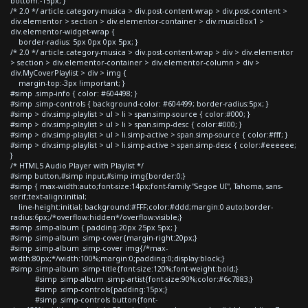
bottom:-15px; }
/* 2.0 */ article.category-musica > div.post-content-wrap > div.post-content >
div.elementor > section > div.elementor-container > div.musicBox1 >
div.elementor-widget-wrap {
border-radius: 5px 0px 0px 5px; }
/* 2.0 */ article.category-musica > div.post-content-wrap > div > div.elementor
> section > div.elementor-container > div.elementor-column > div >
div.MyCoverPlaylist > div > img {
margin-top:-3px !important; }
#simp .simp-info { color: #604498; }
#simp .simp-controls { background-color: #604499; border-radius:5px; }
#simp > div.simp-playlist > ul > li > span.simp-source { color:#000; }
#simp > div.simp-playlist > ul > li > span.simp-desc { color:#000; }
#simp > div.simp-playlist > ul > li.simp-active > span.simp-source { color:#fff; }
#simp > div.simp-playlist > ul > li.simp-active > span.simp-desc { color:#eeeeee;
}
/* HTML5 Audio Player with Playlist */
#simp button,#simp input,#simp img{border:0;}
#simp { max-width:auto;font-size:14px;font-family:"Segoe UI", Tahoma, sans-
serif;text-align:initial;
line-height:initial; background:#FFF;color:#ddd;margin:0 auto;border-
radius:6px;/*overflow:hidden*/overflow:visible;}
#simp .simp-album { padding:20px 25px 5px; }
#simp .simp-album .simp-cover{margin-right:20px;}
#simp .simp-album .simp-cover img{/*max-
width:80px;*/width:100%;margin:0;padding:0;display:block;}
#simp .simp-album .simp-title{font-size:120%;font-weight:bold;}
#simp .simp-album .simp-artist{font-size:90%;color:#6c7883;}
#simp .simp-controls{padding:15px;}
#simp .simp-controls button{font-