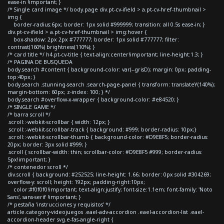
ease-in !important; }
/* Single card image */ body.page div.pt-cv-ifield > a.pt-cv-href-thumbnail >
img {
border-radius:6px; border: 1px solid #999999; transition: all 0.5s ease-in; }
div.pt-cv-ifield > a.pt-cv-href-thumbnail > img:hover {
box-shadow: 2px 2px #777777; border: 1px solid #777777; filter:
contrast(160%) brightness(110%); }
/* card title */ h4.pt-cv-title { text-align:center!important; line-height:1.3; }
/* PAGINA DE BUSQUEDA
body.search #content { background-color: var(--grisD); margin: 0px; padding-
top:40px; }
body.search .stunning-search .search-page-panel { transform: translateY(140%);
margin-bottom: 60px; z-index: 100; } */
body.search #overflow-x-wrapper { background-color: #e84520; }
/* SINGLE GAME */
/* barra scroll */
.scroll::-webkit-scrollbar { width: 12px; }
.scroll::-webkit-scrollbar-track { background: #999; border-radius: 10px;}
.scroll::-webkit-scrollbar-thumb { background-color: #D9E8F5; border-radius:
20px; border: 3px solid #999; }
.scroll { scrollbar-width: thin; scrollbar-color: #D9E8F5 #999; border-radius:
5px!important; }
/* contenedor scroll */
div.scroll { background: #252525; line-height: 1.66; border: 0px solid #304269;
overflow-y: scroll; height: 192px; padding-right:10px;
color:#f0f0f0!important; text-align:justify; font-size:1.1em; font-family: 'Noto
Sans', sans-serif !important; }
/* pestaña 'instrucciones y requisitos' */
article.category-videojuegos .eael-adv-accordion .eael-accordion-list .eael-
accordion-header svg.e-fas-angle-right {