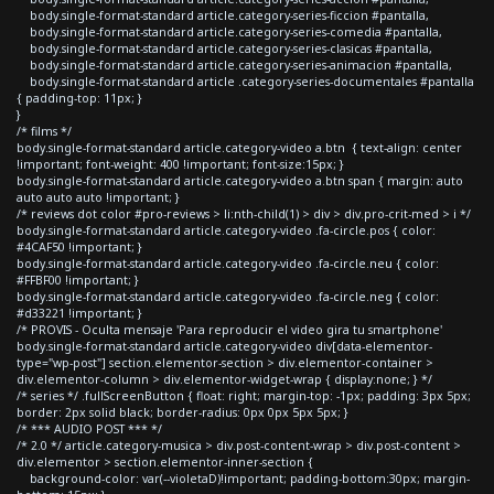
body.single-format-standard article.category-series-ficcion #pantalla,
body.single-format-standard article.category-series-comedia #pantalla,
body.single-format-standard article.category-series-clasicas #pantalla,
body.single-format-standard article.category-series-animacion #pantalla,
body.single-format-standard article .category-series-documentales #pantalla
{ padding-top: 11px; }
}
/* films */
body.single-format-standard article.category-video a.btn { text-align: center
!important; font-weight: 400 !important; font-size:15px; }
body.single-format-standard article.category-video a.btn span { margin: auto
auto auto auto !important; }
/* reviews dot color #pro-reviews > li:nth-child(1) > div > div.pro-crit-med > i */
body.single-format-standard article.category-video .fa-circle.pos { color:
#4CAF50 !important; }
body.single-format-standard article.category-video .fa-circle.neu { color:
#FFBF00 !important; }
body.single-format-standard article.category-video .fa-circle.neg { color:
#d33221 !important; }
/* PROVIS - Oculta mensaje 'Para reproducir el video gira tu smartphone'
body.single-format-standard article.category-video div[data-elementor-
type="wp-post"] section.elementor-section > div.elementor-container >
div.elementor-column > div.elementor-widget-wrap { display:none; } */
/* series */ .fullScreenButton { float: right; margin-top: -1px; padding: 3px 5px;
border: 2px solid black; border-radius: 0px 0px 5px 5px; }
/* *** AUDIO POST *** */
/* 2.0 */ article.category-musica > div.post-content-wrap > div.post-content >
div.elementor > section.elementor-inner-section {
background-color: var(--violetaD)!important; padding-bottom:30px; margin-