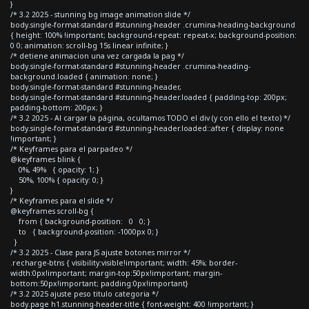
}
/* 3.2 2025 - stunning bg image animation slide */
body.single-format-standard #stunning-header .crumina-heading-background
{ height: 100% !important; background-repeat: repeat-x; background-position:
0 0; animation: scroll-bg 15s linear infinite; }
/* detiene animacion una vez cargada la pag */
body.single-format-standard #stunning-header .crumina-heading-
background.loaded { animation: none; }
body.single-format-standard #stunning-header,
body.single-format-standard #stunning-header.loaded { padding-top: 200px;
padding-bottom: 200px; }
/* 3.2 2025 - Al cargar la página, ocultamos TODO el div (y con ello el texto) */
body.single-format-standard #stunning-header.loaded::after { display: none
!important; }
/* Keyframes para el parpadeo */
@keyframes blink {
0%, 49% { opacity: 1; }
50%, 100% { opacity: 0; }
}
/* Keyframes para el slide */
@keyframes scroll-bg {
from { background-position: 0 0; }
to { background-position: -1000px 0; }
}
/* 3.2 2025 - Clase para JS ajuste botones mirror */
.recharge-btns { visibility:visible!important; width: 45%; border-
width:0px!important; margin-top:50px!important; margin-
bottom:50px!important; padding:0px!important}
/* 3.2 2025 ajuste peso titulo categoria */
body.page h1.stunning-header-title { font-weight: 400 !important; }