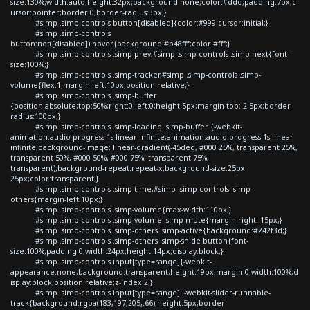
size:130%;width:auto;height:32px;background:none;color:#ddd;padding:7px;c
ursor:pointer;border:0;border-radius:3px;}
#simp .simp-controls button[disabled]{color:#999;cursor:initial;}
#simp .simp-controls
button:not([disabled]):hover{background:#b48fff;color:#fff;}
#simp .simp-controls .simp-prev,#simp .simp-controls .simp-next{font-
size:100%;}
#simp .simp-controls .simp-tracker,#simp .simp-controls .simp-
volume{flex:1;margin-left:10px;position:relative;}
#simp .simp-controls .simp-buffer
{position:absolute;top:50%;right:0;left:0;height:5px;margin-top:-2.5px;border-
radius:100px;}
#simp .simp-controls .simp-loading .simp-buffer {-webkit-
animation:audio-progress 1s linear infinite;animation:audio-progress 1s linear
infinite;background-image: linear-gradient(-45deg, #000 25%, transparent 25%,
transparent 50%, #000 50%, #000 75%, transparent 75%,
transparent);background-repeat:repeat-x;background-size:25px
25px;color:transparent;}
#simp .simp-controls .simp-time,#simp .simp-controls .simp-
others{margin-left:10px;}
#simp .simp-controls .simp-volume{max-width:110px;}
#simp .simp-controls .simp-volume .simp-mute{margin-right:-15px;}
#simp .simp-controls .simp-others .simp-active{background:#242f3d;}
#simp .simp-controls .simp-others .simp-shide button{font-
size:100%;padding:0;width:24px;height:14px;display:block;}
#simp .simp-controls input[type=range]{-webkit-
appearance:none;background:transparent;height:19px;margin:0;width:100%;d
isplay:block;position:relative;z-index:2;}
#simp .simp-controls input[type=range]::-webkit-slider-runnable-
track{background:rgba(183,197,205,.66);height:5px;border-