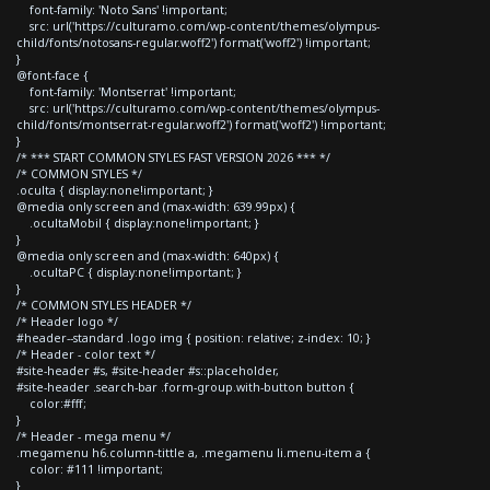
font-family: 'Noto Sans' !important;
src: url('https://culturamo.com/wp-content/themes/olympus-
child/fonts/notosans-regular.woff2') format('woff2') !important;
}
@font-face {
font-family: 'Montserrat' !important;
src: url('https://culturamo.com/wp-content/themes/olympus-
child/fonts/montserrat-regular.woff2') format('woff2') !important;
}
/* *** START COMMON STYLES FAST VERSION 2026 *** */
/* COMMON STYLES */
.oculta { display:none!important; }
@media only screen and (max-width: 639.99px) {
.ocultaMobil { display:none!important; }
}
@media only screen and (max-width: 640px) {
.ocultaPC { display:none!important; }
}
/* COMMON STYLES HEADER */
/* Header logo */
#header--standard .logo img { position: relative; z-index: 10; }
/* Header - color text */
#site-header #s, #site-header #s::placeholder,
#site-header .search-bar .form-group.with-button button {
color:#fff;
}
/* Header - mega menu */
.megamenu h6.column-tittle a, .megamenu li.menu-item a {
color: #111 !important;
}