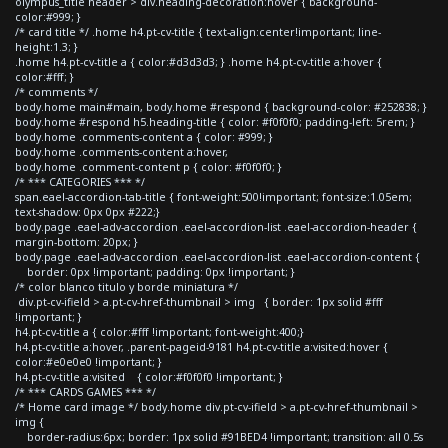
olympus_title header > div.heading-decoration:hover { background-
color:#999; }
/* card title */ .home h4.pt-cv-title { text-align:center!important; line-
height:1.3; }
.home h4.pt-cv-title a { color:#d3d3d3; } .home h4.pt-cv-title a:hover {
color:#fff; }
/* comments */
body.home main#main, body.home #respond { background-color: #252838; }
body.home #respond h5.heading-title { color: #f0f0f0; padding-left: 5rem; }
body.home .comments-content a { color: #999; }
body.home .comments-content a:hover,
body.home .comment-content p { color: #f0f0f0; }
/* *** CATEGORIES *** */
span.eael-accordion-tab-title { font-weight:500!important; font-size:1.05em;
text-shadow: 0px 0px #222;}
body.page .eael-adv-accordion .eael-accordion-list .eael-accordion-header {
margin-bottom: 20px; }
body.page .eael-adv-accordion .eael-accordion-list .eael-accordion-content {
border: 0px !important; padding: 0px !important; }
/* color blanco titulo y borde miniatura */
div.pt-cv-ifield > a.pt-cv-href-thumbnail > img { border: 1px solid #fff
!important; }
h4.pt-cv-title a { color:#fff !important; font-weight:400;}
h4.pt-cv-title a:hover, .parent-pageid-9181 h4.pt-cv-title a:visited:hover {
color:#e0e0e0 !important; }
h4.pt-cv-title a:visited { color:#f0f0f0 !important; }
/* *** CARDS GAMES *** */
/* Home card image */ body.home div.pt-cv-ifield > a.pt-cv-href-thumbnail >
img {
border-radius:6px; border: 1px solid #91BED4 !important; transition: all 0.5s