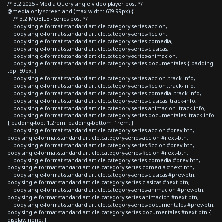
/* 3.2 2025 - Media Query single video player post */
@media only screen and (max-width: 639.99px) {
/* 3.2 MOBILE - Series post */
body.single-format-standard article.category-series-accion,
body.single-format-standard article.category-series-ficcion,
body.single-format-standard article.category-series-comedia,
body.single-format-standard article.category-series-clasicas,
body.single-format-standard article.category-series-animacion,
body.single-format-standard article.category-series-documentales { padding-
top: 50px; }
body.single-format-standard article.category-series-accion .track-info,
body.single-format-standard article.category-series-ficcion .track-info,
body.single-format-standard article.category-series-comedia .track-info,
body.single-format-standard article.category-series-clasicas .track-info,
body.single-format-standard article.category-series-animacion .track-info,
body.single-format-standard article.category-series-documentales .track-info
{ padding-top: 1.2rem; padding-bottom: 1rem; }
body.single-format-standard article.category-series-accion #prev-btn,
body.single-format-standard article.category-series-accion #next-btn,
body.single-format-standard article.category-series-ficcion #prev-btn,
body.single-format-standard article.category-series-ficcion #next-btn,
body.single-format-standard article.category-series-comedia #prev-btn,
body.single-format-standard article.category-series-comedia #next-btn,
body.single-format-standard article.category-series-clasicas #prev-btn,
body.single-format-standard article.category-series-clasicas #next-btn,
body.single-format-standard article.category-series-animacion #prev-btn,
body.single-format-standard article.category-series-animacion #next-btn,
body.single-format-standard article.category-series-documentales #prev-btn,
body.single-format-standard article.category-series-documentales #next-btn {
display: none; }