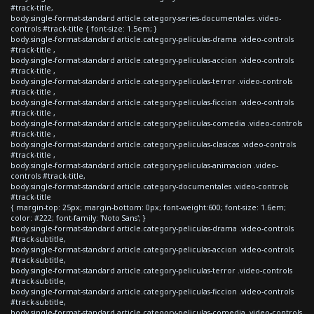
#track-title,
body.single-format-standard article.category-series-documentales .video-
controls #track-title { font-size: 1.5em; }
body.single-format-standard article.category-peliculas-drama .video-controls
#track-title ,
body.single-format-standard article.category-peliculas-accion .video-controls
#track-title ,
body.single-format-standard article.category-peliculas-terror .video-controls
#track-title ,
body.single-format-standard article.category-peliculas-ficcion .video-controls
#track-title ,
body.single-format-standard article.category-peliculas-comedia .video-controls
#track-title ,
body.single-format-standard article.category-peliculas-clasicas .video-controls
#track-title ,
body.single-format-standard article.category-peliculas-animacion .video-
controls #track-title,
body.single-format-standard article.category-documentales .video-controls
#track-title
{ margin-top: 25px; margin-bottom: 0px; font-weight:600; font-size: 1.6em;
color: #222; font-family: 'Noto Sans'; }
body.single-format-standard article.category-peliculas-drama .video-controls
#track-subtitle,
body.single-format-standard article.category-peliculas-accion .video-controls
#track-subtitle,
body.single-format-standard article.category-peliculas-terror .video-controls
#track-subtitle,
body.single-format-standard article.category-peliculas-ficcion .video-controls
#track-subtitle,
body.single-format-standard article.category-peliculas-comedia .video-controls