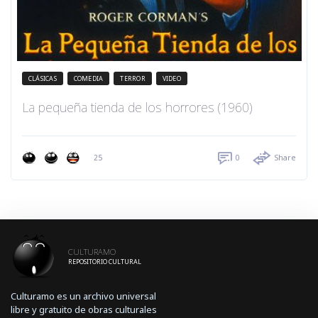
CLÁSICAS
COMEDIA
TERROR
VIDEO
La pequeña tienda de los horrores (1960)
25
0
Share
CULTURAMO
REPOSITORIO CULTURAL
Culturamo es un archivo universal
libre y gratuito de obras culturales