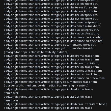
body.single-format-standard article.category-peliculas-accion #next-btn,
body.single-format-standard article.category-peliculas-terror #prev-btn,
body.single-format-standard article.category-peliculas-terror #next-btn,
body.single-format-standard article.category-peliculas-ficcion #prev-btn,
body.single-format-standard article.category-peliculas-ficcion #next-btn,
body.single-format-standard article.category-peliculas-comedia #prev-btn,
body.single-format-standard article.category-peliculas-comedia #next-btn,
body.single-format-standard article.category-peliculas-clasicas #prev-btn,
body.single-format-standard article.category-peliculas-clasicas #next-btn,
body.single-format-standard article.category-peliculas-animacion #prev-btn,
body.single-format-standard article.category-peliculas-animacion #next-btn,
body.single-format-standard article.category-documentales #prev-btn,
body.single-format-standard article.category-documentales #next-btn
{ margin-top:15px; color:white; visibility: hidden; }
body.single-format-standard article.category-peliculas-drama .track-item,
body.single-format-standard article.category-peliculas-accion .track-item,
body.single-format-standard article.category-peliculas-terror .track-item,
body.single-format-standard article.category-peliculas-ficcion .track-item,
body.single-format-standard article.category-peliculas-comedia .track-item,
body.single-format-standard article.category-peliculas-clasicas .track-item,
body.single-format-standard article.category-peliculas-animacion .track-item,
body.single-format-standard article.category-documentales .track-item
{ border-width: medium; border-radius: 6px; text-align: center; }
body.single-format-standard article.category-peliculas-drama .track-
item:hover,
body.single-format-standard article.category-peliculas-accion .track-
item:hover,
body.single-format-standard article.category-peliculas-terror .track-item:hover,
body.single-format-standard article.category-peliculas-ficcion .track-