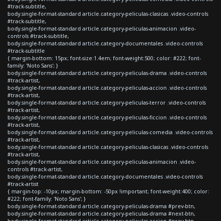
#track-subtitle,
body.single-format-standard article.category-peliculas-clasicas .video-controls
#track-subtitle,
body.single-format-standard article.category-peliculas-animacion .video-
controls #track-subtitle,
body.single-format-standard article.category-documentales .video-controls
#track-subtitle
{ margin-bottom: 15px; font-size:1.4em; font-weight:500; color: #222; font-
family: 'Noto Sans'; }
body.single-format-standard article.category-peliculas-drama .video-controls
#track-artist,
body.single-format-standard article.category-peliculas-accion .video-controls
#track-artist,
body.single-format-standard article.category-peliculas-terror .video-controls
#track-artist,
body.single-format-standard article.category-peliculas-ficcion .video-controls
#track-artist,
body.single-format-standard article.category-peliculas-comedia .video-controls
#track-artist,
body.single-format-standard article.category-peliculas-clasicas .video-controls
#track-artist,
body.single-format-standard article.category-peliculas-animacion .video-
controls #track-artist,
body.single-format-standard article.category-documentales .video-controls
#track-artist
{ margin-top: -10px; margin-bottom: -50px !important; font-weight:400; color:
#222; font-family: 'Noto Sans'; }
body.single-format-standard article.category-peliculas-drama #prev-btn,
body.single-format-standard article.category-peliculas-drama #next-btn,
body.single-format-standard article.category-peliculas-accion #prev-btn,