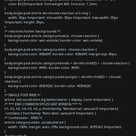
color:#222!important; font-weight:600; font-size: 1.2em;
}
body.single-post article div.choose-reaction ul li img {
width: 30px !important; min-width: 30px !important; max-width: 30px
!important; height: 30px;
}
/* reactions footer backgrounds */
body.single-post article.category-musica .choose-reaction {
background-color: var(--violeta); border-color: var(--violeta);
}
body.single-post article.category-video .choose-reaction {
background-color: #38a9ff; border-color: #38a9ff; margin-top:-40px;
}
body.single-post article.category-ebooks > div:nth-child(3) > .choose-reaction {
background-color: #999; border-color: #999;
}
body.single-post article.category-videojuegos > div:nth-child(3) > .choose-
reaction {
background-color: #EB4520; border-color: #EB4520;
}
/* SINGLE POST RRSS */
article .btn.social-item.bg-twitter.sharer { display: none !important; }
/* *** END COMMON STYLES FAST VERSION *** */
h1, h2, h3, h4, h5, h6, p {font-family: 'Montserrat', sans-serif !important;}
.notoSans { font-family: 'Noto Sans', sans-serif !important; }
/* Contenedor - RRSS */
article.category-video .socials-shared {
width: 150%; margin: auto -25%; background-color: #2f95e2 !important;
}
/* old code */