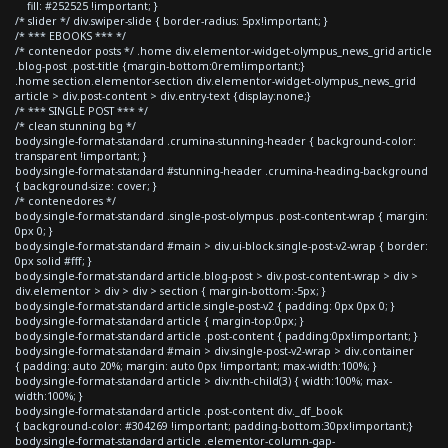
fill: #252525 !important; }
/* slider */ div.swiper-slide { border-radius: 5px!important; }
/* *** EBOOKS *** */
/* contenedor posts */ .home div.elementor-widget-olympus_news_grid article
.blog-post .post-title {margin-bottom:0rem!important;}
.home section.elementor-section div.elementor-widget-olympus_news_grid
article > div.post-content > div.entry-text {display:none;}
/* *** SINGLE POST *** */
/* clean stunning bg */
body.single-format-standard .crumina-stunning-header { background-color:
transparent !important; }
body.single-format-standard #stunning-header .crumina-heading-background
{ background-size: cover; }
/* contenedores */
body.single-format-standard .single-post-olympus .post-content-wrap { margin:
0px 0; }
body.single-format-standard #main > div.ui-block.single-post-v2-wrap { border:
0px solid #fff; }
body.single-format-standard article.blog-post > div.post-content-wrap > div >
div.elementor > div > div > section { margin-bottom:-5px; }
body.single-format-standard article.single-post-v2 { padding: 0px 0px 0; }
body.single-format-standard article { margin-top:0px; }
body.single-format-standard article .post-content { padding:0px!important; }
body.single-format-standard #main > div.single-post-v2-wrap > div.container
{ padding: auto 20%; margin: auto 0px !important; max-width:100%; }
body.single-format-standard article > div:nth-child(3) { width:100%; max-
width:100%; }
body.single-format-standard article .post-content div._df_book
{ background-color: #304269 !important; padding-bottom:30px!important;}
body.single-format-standard article .elementor-column-gap-