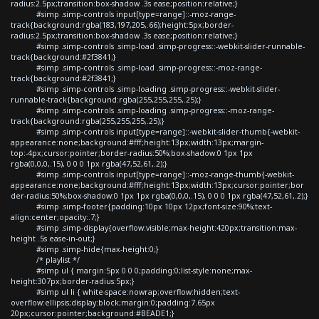
radius:2.5px;transition:box-shadow .3s ease;position:relative;}
#simp .simp-controls input[type=range]::-moz-range-
track{background:rgba(183,197,205,.66);height:5px;border-
radius:2.5px;transition:box-shadow .3s ease;position:relative;}
#simp .simp-controls .simp-load .simp-progress::-webkit-slider-runnable-
track{background:#2f3841;}
#simp .simp-controls .simp-load .simp-progress::-moz-range-
track{background:#2f3841;}
#simp .simp-controls .simp-loading .simp-progress::-webkit-slider-
runnable-track{background:rgba(255,255,255,.25);}
#simp .simp-controls .simp-loading .simp-progress::-moz-range-
track{background:rgba(255,255,255,.25);}
#simp .simp-controls input[type=range]::-webkit-slider-thumb{-webkit-
appearance:none;background:#fff;height:13px;width:13px;margin-
top:-4px;cursor:pointer;border-radius:50%;box-shadow:0 1px 1px
rgba(0,0,0,.15), 0 0 0 1px rgba(47,52,61,.2);}
#simp .simp-controls input[type=range]::-moz-range-thumb{-webkit-
appearance:none;background:#fff;height:13px;width:13px;cursor:pointer;bor
der-radius:50%;box-shadow:0 1px 1px rgba(0,0,0,.15), 0 0 0 1px rgba(47,52,61,.2);}
#simp .simp-footer{padding:10px 10px 12px;font-size:90%;text-
align:center;opacity:.7;}
#simp .simp-display{overflow:visible;max-height:420px;transition:max-
height .5s ease-in-out;}
#simp .simp-hide{max-height:0;}
/* playlist */
#simp ul { margin:5px 0 0 0;padding:0;list-style:none;max-
height:307px;border-radius:5px;}
#simp ul li { white-space:nowrap;overflow:hidden;text-
overflow:ellipsis;display:block;margin:0;padding:7.65px
20px;cursor:pointer;background:#BEADE1;}