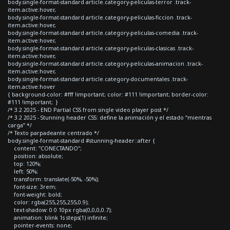
body.single-format-standard article.category-peliculas-terror .track-
item.active:hover,
body.single-format-standard article.category-peliculas-ficcion .track-
item.active:hover,
body.single-format-standard article.category-peliculas-comedia .track-
item.active:hover,
body.single-format-standard article.category-peliculas-clasicas .track-
item.active:hover,
body.single-format-standard article.category-peliculas-animacion .track-
item.active:hover,
body.single-format-standard article.category-documentales .track-
item.active:hover
{ background-color: #fff !important; color: #111 !important; border-color:
#111 !important; }
/* 3.2 2025 - END Partial CSS from single video player post */
/* 3.2 2025 - Stunning header CSS: define la animación y el estado “mientras
carga” */
/* Texto parpadeante centrado */
body.single-format-standard #stunning-header::after {
content: "CONECTANDO";
position: absolute;
top: 120%;
left: 50%;
transform: translate(-50%, -50%);
font-size: 3rem;
font-weight: bold;
color: rgba(255,255,255,0.9);
text-shadow: 0 0 10px rgba(0,0,0,0.7);
animation: blink 1s steps(1) infinite;
pointer-events: none;