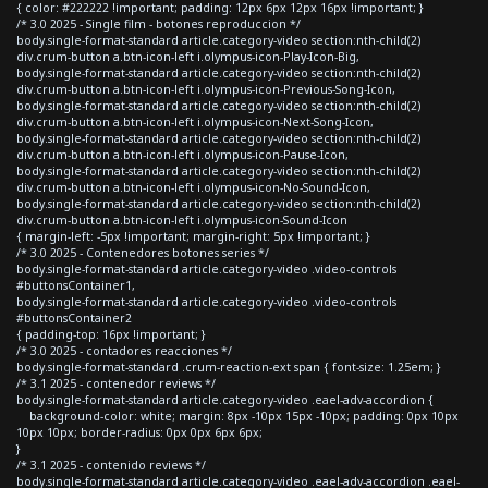
{ color: #222222 !important; padding: 12px 6px 12px 16px !important; }
/* 3.0 2025 - Single film - botones reproduccion */
body.single-format-standard article.category-video section:nth-child(2)
div.crum-button a.btn-icon-left i.olympus-icon-Play-Icon-Big,
body.single-format-standard article.category-video section:nth-child(2)
div.crum-button a.btn-icon-left i.olympus-icon-Previous-Song-Icon,
body.single-format-standard article.category-video section:nth-child(2)
div.crum-button a.btn-icon-left i.olympus-icon-Next-Song-Icon,
body.single-format-standard article.category-video section:nth-child(2)
div.crum-button a.btn-icon-left i.olympus-icon-Pause-Icon,
body.single-format-standard article.category-video section:nth-child(2)
div.crum-button a.btn-icon-left i.olympus-icon-No-Sound-Icon,
body.single-format-standard article.category-video section:nth-child(2)
div.crum-button a.btn-icon-left i.olympus-icon-Sound-Icon
{ margin-left: -5px !important; margin-right: 5px !important; }
/* 3.0 2025 - Contenedores botones series */
body.single-format-standard article.category-video .video-controls
#buttonsContainer1,
body.single-format-standard article.category-video .video-controls
#buttonsContainer2
{ padding-top: 16px !important; }
/* 3.0 2025 - contadores reacciones */
body.single-format-standard .crum-reaction-ext span { font-size: 1.25em; }
/* 3.1 2025 - contenedor reviews */
body.single-format-standard article.category-video .eael-adv-accordion {
background-color: white; margin: 8px -10px 15px -10px; padding: 0px 10px
10px 10px; border-radius: 0px 0px 6px 6px;
}
/* 3.1 2025 - contenido reviews */
body.single-format-standard article.category-video .eael-adv-accordion .eael-