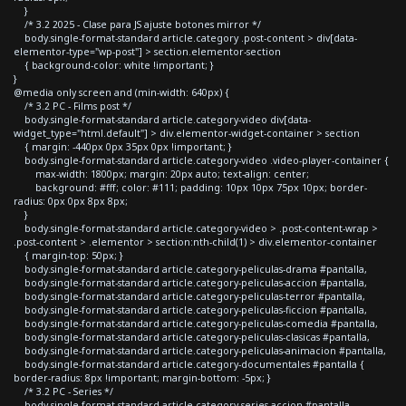
}
/* 3.2 2025 - Clase para JS ajuste botones mirror */
body.single-format-standard article.category .post-content > div[data-
elementor-type="wp-post"] > section.elementor-section
{ background-color: white !important; }
}
@media only screen and (min-width: 640px) {
/* 3.2 PC - Films post */
body.single-format-standard article.category-video div[data-
widget_type="html.default"] > div.elementor-widget-container > section
{ margin: -440px 0px 35px 0px !important; }
body.single-format-standard article.category-video .video-player-container {
max-width: 1800px; margin: 20px auto; text-align: center;
background: #fff; color: #111; padding: 10px 10px 75px 10px; border-
radius: 0px 0px 8px 8px;
}
body.single-format-standard article.category-video > .post-content-wrap >
.post-content > .elementor > section:nth-child(1) > div.elementor-container
{ margin-top: 50px; }
body.single-format-standard article.category-peliculas-drama #pantalla,
body.single-format-standard article.category-peliculas-accion #pantalla,
body.single-format-standard article.category-peliculas-terror #pantalla,
body.single-format-standard article.category-peliculas-ficcion #pantalla,
body.single-format-standard article.category-peliculas-comedia #pantalla,
body.single-format-standard article.category-peliculas-clasicas #pantalla,
body.single-format-standard article.category-peliculas-animacion #pantalla,
body.single-format-standard article.category-documentales #pantalla {
border-radius: 8px !important; margin-bottom: -5px; }
/* 3.2 PC - Series */
body.single-format-standard article.category-series-accion #pantalla,