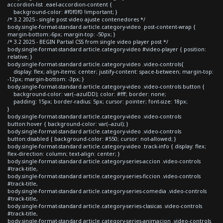
accordion-list .eael-accordion-content {
background-color: #f0f0f0 !important; }
/* 3.2 2025 - single post video ajuste contenedores */
body.single-format-standard article.category-video .post-content-wrap {
margin-bottom:-6px; margin-top: -50px; }
/* 3.2 2025 - BEGIN Partial CSS from single video player post */
body.single-format-standard article.category-video #video-player { position:
relative; }
body.single-format-standard article.category-video .video-controls{
display: flex; align-items: center; justify-content: space-between; margin-top:
-12px; margin-bottom: -3px; }
body.single-format-standard article.category-video .video-controls button {
background-color: var(--azulDD); color: #fff; border: none;
padding: 15px; border-radius: 5px; cursor: pointer; font-size: 18px;
}
body.single-format-standard article.category-video .video-controls
button:hover { background-color: var(--azul); }
body.single-format-standard article.category-video .video-controls
button:disabled { background-color: #550; cursor: not-allowed; }
body.single-format-standard article.category-video .track-info { display: flex;
flex-direction: column; text-align: center; }
body.single-format-standard article.category-series-accion .video-controls
#track-title,
body.single-format-standard article.category-series-ficcion .video-controls
#track-title,
body.single-format-standard article.category-series-comedia .video-controls
#track-title,
body.single-format-standard article.category-series-clasicas .video-controls
#track-title,
body.single-format-standard article.category-series-animacion .video-controls