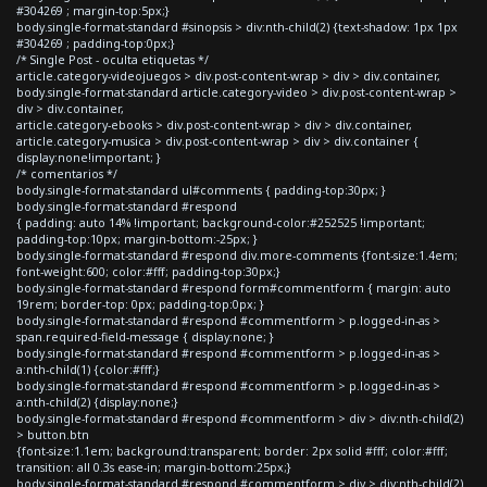
#304269 ; margin-top:5px;}
body.single-format-standard #sinopsis > div:nth-child(2) {text-shadow: 1px 1px
#304269 ; padding-top:0px;}
/* Single Post - oculta etiquetas */
article.category-videojuegos > div.post-content-wrap > div > div.container,
body.single-format-standard article.category-video > div.post-content-wrap >
div > div.container,
article.category-ebooks > div.post-content-wrap > div > div.container,
article.category-musica > div.post-content-wrap > div > div.container {
display:none!important; }
/* comentarios */
body.single-format-standard ul#comments { padding-top:30px; }
body.single-format-standard #respond
{ padding: auto 14% !important; background-color:#252525 !important;
padding-top:10px; margin-bottom:-25px; }
body.single-format-standard #respond div.more-comments {font-size:1.4em;
font-weight:600; color:#fff; padding-top:30px;}
body.single-format-standard #respond form#commentform { margin: auto
19rem; border-top: 0px; padding-top:0px; }
body.single-format-standard #respond #commentform > p.logged-in-as >
span.required-field-message { display:none; }
body.single-format-standard #respond #commentform > p.logged-in-as >
a:nth-child(1) {color:#fff;}
body.single-format-standard #respond #commentform > p.logged-in-as >
a:nth-child(2) {display:none;}
body.single-format-standard #respond #commentform > div > div:nth-child(2)
> button.btn
{font-size:1.1em; background:transparent; border: 2px solid #fff; color:#fff;
transition: all 0.3s ease-in; margin-bottom:25px;}
body.single-format-standard #respond #commentform > div > div:nth-child(2)