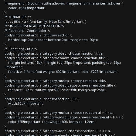
.megamenu h6.column-tittle a:hover, .megamenu li.menu-item a:hover {
color: #333 !important;
}
/* MINIATURES */
.pt-cv-title > a { font-family: 'Noto Sans' !important; }
/* SINGLE POST REACTIONS SECTION */
/* Reactions - Contenedor */
body.single-post article .choose-reaction {
border-top: 0px; border-bottom: 0px; margin-top: 20px;
}
/* Reactions - Title */
body.single-post article.category-video .choose-reaction .title,
body.single-post article.category-ebooks .choose-reaction .title {
margin-bottom: 15px; margin-top: 25px !important; padding-top: 25px
!important;
font-size: 1.4em; font-weight: 600 !important; color:#222 !important;
}
body.single-post article.category-musica .choose-reaction .title,
body.single-post article.category-videojuegos .choose-reaction .title {
font-size:1.4em; font-weight:500; color:#fff; margin-top:25px;
}
body.single-post article .choose-reaction ul li {
width:32px!important;
}
body.single-post article.category-musica .choose-reaction ul > li > a,
body.single-post article.category-videojuegos .choose-reaction ul > li > a {
color:#fff!important; font-weight:600; font-size: 1.2em;
}
body.single-post article.category-video .choose-reaction ul > li > a,
body.single-post article.category-ebooks .choose-reaction ul > li > a {