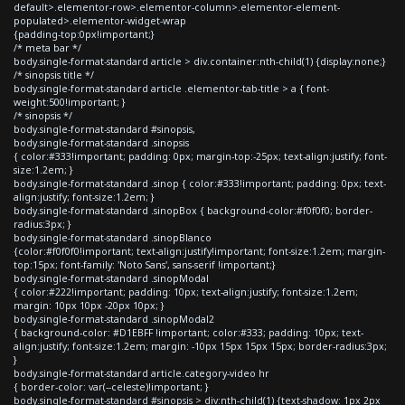
default>.elementor-row>.elementor-column>.elementor-element-
populated>.elementor-widget-wrap
{padding-top:0px!important;}
/* meta bar */
body.single-format-standard article > div.container:nth-child(1) {display:none;}
/* sinopsis title */
body.single-format-standard article .elementor-tab-title > a { font-
weight:500!important; }
/* sinopsis */
body.single-format-standard #sinopsis,
body.single-format-standard .sinopsis
{ color:#333!important; padding: 0px; margin-top:-25px; text-align:justify; font-
size:1.2em; }
body.single-format-standard .sinop { color:#333!important; padding: 0px; text-
align:justify; font-size:1.2em; }
body.single-format-standard .sinopBox { background-color:#f0f0f0; border-
radius:3px; }
body.single-format-standard .sinopBlanco
{color:#f0f0f0!important; text-align:justify!important; font-size:1.2em; margin-
top:15px; font-family: 'Noto Sans', sans-serif !important;}
body.single-format-standard .sinopModal
{ color:#222!important; padding: 10px; text-align:justify; font-size:1.2em;
margin: 10px 10px -20px 10px; }
body.single-format-standard .sinopModal2
{ background-color: #D1EBFF !important; color:#333; padding: 10px; text-
align:justify; font-size:1.2em; margin: -10px 15px 15px 15px; border-radius:3px;
}
body.single-format-standard article.category-video hr
{ border-color: var(--celeste)!important; }
body.single-format-standard #sinopsis > div:nth-child(1) {text-shadow: 1px 2px