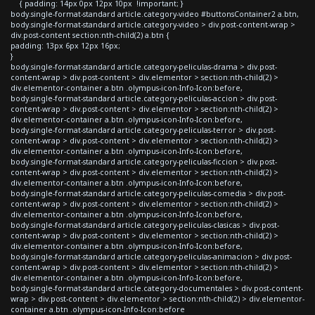
{ padding: 14px 0px 12px 10px !important; }
body.single-format-standard article.category-video #buttonsContainer2 a.btn,
body.single-format-standard article.category-video > div.post-content-wrap >
div.post-content section:nth-child(2) a.btn {
padding: 13px 6px 12px 16px;
}
body.single-format-standard article.category-peliculas-drama > div.post-
content-wrap > div.post-content > div.elementor > section:nth-child(2) >
div.elementor-container a.btn .olympus-icon-Info-Icon:before,
body.single-format-standard article.category-peliculas-accion > div.post-
content-wrap > div.post-content > div.elementor > section:nth-child(2) >
div.elementor-container a.btn .olympus-icon-Info-Icon:before,
body.single-format-standard article.category-peliculas-terror > div.post-
content-wrap > div.post-content > div.elementor > section:nth-child(2) >
div.elementor-container a.btn .olympus-icon-Info-Icon:before,
body.single-format-standard article.category-peliculas-ficcion > div.post-
content-wrap > div.post-content > div.elementor > section:nth-child(2) >
div.elementor-container a.btn .olympus-icon-Info-Icon:before,
body.single-format-standard article.category-peliculas-comedia > div.post-
content-wrap > div.post-content > div.elementor > section:nth-child(2) >
div.elementor-container a.btn .olympus-icon-Info-Icon:before,
body.single-format-standard article.category-peliculas-clasicas > div.post-
content-wrap > div.post-content > div.elementor > section:nth-child(2) >
div.elementor-container a.btn .olympus-icon-Info-Icon:before,
body.single-format-standard article.category-peliculas-animacion > div.post-
content-wrap > div.post-content > div.elementor > section:nth-child(2) >
div.elementor-container a.btn .olympus-icon-Info-Icon:before,
body.single-format-standard article.category-documentales > div.post-content-
wrap > div.post-content > div.elementor > section:nth-child(2) > div.elementor-
container a.btn .olympus-icon-Info-Icon:before