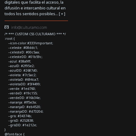
digitales que facilita el acceso, la
difusión e intercambio cultural en
todos los sentidos posibles... [
+
]
info@culturamo.com
/* *** CUSTOM CSS CULTURAMO *** */
:root {
--icon-color:#333!important;
--celeste: #08ddc1;
--celesteD: #00c5aa;
--celesteDD: #01b59c;
--azul: #38a9ff;
--azulD: #2f95e2;
--azulDD: #2687d0;
--violeta: #7c5ac2;
--violetaD: #694ca7;
--violetaDD: #5f4499;
--verde: #1ed760;
--verdeD: #19c155;
--verdeDD: #16b34e;
--naranja: #ff5e3a;
--naranjaD: #eb4520;
--naranjaDD: #d7320d;
--gris: #34374b;
--grisD: #252838;
--grisDD: #1e212e;
}
@font-face {