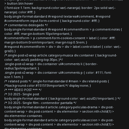
> button.btn:hover
{ font-size:1.1em; background-color:var(--naranja); border: 2px solid var(--
naranja); color:#fff; }
body.single-format-standard #respond textarea#comment, #respond
#commentform input.form-control { background-color: #fff; }
/* comentarios deslogado */
body.single-format-standard #respond #commentform > p.comment-notes {
color: #fff; margin-bottom:10px!important; }
#commentform > p.comment-form-cookies-consent > label { color: #fff;
margin-bottom:0rem!important; margin-top:0.5rem; }
#respond #commentform > div > div > div > label.control-label { color: var(--
grisD); }
/*.single-post-v2-wrap article.category-musica div.container { background-
color: var(--azul); padding-top:30px; }*/
.single-post-v2-wrap > div.container ul#comments li { border-
radius:5px!important; }
.single-post-v2-wrap > div.container ul#comments p { color: #111; font-
size:1.1em; }
/* related posts */ .single-format-standard #main > div.related-posts {
/*background-color:#151515!important;*/ display:none; }
/* *** VIDEO POST *** */
/* 3.0 2025 - Single post
body.single-format-standard { background-color: var(--azulD) !important; } */
/* 3.0 2025 - Single film - contenedor pantalla */
body.single-format-standard article.category-peliculas-drama > div.post-
content-wrap > div.post-content > div.elementor > section:nth-child(1) >
div.elementor-container,
body.single-format-standard article.category-peliculas-accion > div.post-
content-wrap > div.post-content > div.elementor > section:nth-child(1) >
div.elementor-container,