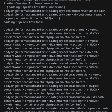
#buttonsContainer1 .boton-volume a.btn
{ padding: 14px 0px 12px 10px !important; }
body.single-format-standard article.category-video #buttonsContainer2 a.btn,
body.single-format-standard article.category-video > div.post-content-wrap >
div.post-content section:nth-child(2) a.btn {
padding: 13px 6px 12px 16px;
}
body.single-format-standard article.category-peliculas-drama > div.post-
content-wrap > div.post-content > div.elementor > section:nth-child(2) >
div.elementor-container a.btn .olympus-icon-Info-Icon:before,
body.single-format-standard article.category-peliculas-accion > div.post-
content-wrap > div.post-content > div.elementor > section:nth-child(2) >
div.elementor-container a.btn .olympus-icon-Info-Icon:before,
body.single-format-standard article.category-peliculas-terror > div.post-
content-wrap > div.post-content > div.elementor > section:nth-child(2) >
div.elementor-container a.btn .olympus-icon-Info-Icon:before,
body.single-format-standard article.category-peliculas-ficcion > div.post-
content-wrap > div.post-content > div.elementor > section:nth-child(2) >
div.elementor-container a.btn .olympus-icon-Info-Icon:before,
body.single-format-standard article.category-peliculas-comedia > div.post-
content-wrap > div.post-content > div.elementor > section:nth-child(2) >
div.elementor-container a.btn .olympus-icon-Info-Icon:before,
body.single-format-standard article.category-peliculas-clasicas > div.post-
content-wrap > div.post-content > div.elementor > section:nth-child(2) >
div.elementor-container a.btn .olympus-icon-Info-Icon:before,
body.single-format-standard article.category-peliculas-animacion > div.post-
content-wrap > div.post-content > div.elementor > section:nth-child(2) >
div.elementor-container a.btn .olympus-icon-Info-Icon:before,
body.single-format-standard article.category-documentales > div.post-content-
wrap > div.post-content > div.elementor > section:nth-child(2) > div.elementor-