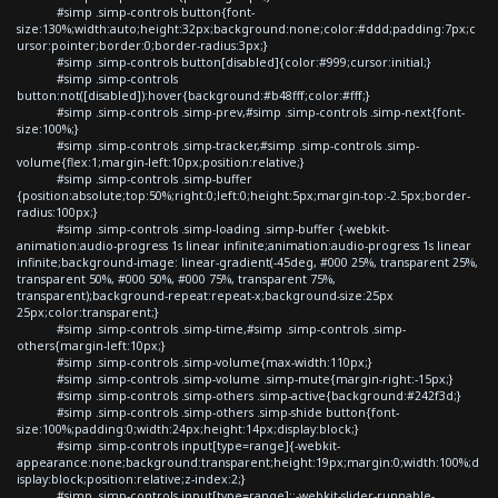
#simp .simp-controls button{font-
size:130%;width:auto;height:32px;background:none;color:#ddd;padding:7px;c
ursor:pointer;border:0;border-radius:3px;}
#simp .simp-controls button[disabled]{color:#999;cursor:initial;}
#simp .simp-controls
button:not([disabled]):hover{background:#b48fff;color:#fff;}
#simp .simp-controls .simp-prev,#simp .simp-controls .simp-next{font-
size:100%;}
#simp .simp-controls .simp-tracker,#simp .simp-controls .simp-
volume{flex:1;margin-left:10px;position:relative;}
#simp .simp-controls .simp-buffer
{position:absolute;top:50%;right:0;left:0;height:5px;margin-top:-2.5px;border-
radius:100px;}
#simp .simp-controls .simp-loading .simp-buffer {-webkit-
animation:audio-progress 1s linear infinite;animation:audio-progress 1s linear
infinite;background-image: linear-gradient(-45deg, #000 25%, transparent 25%,
transparent 50%, #000 50%, #000 75%, transparent 75%,
transparent);background-repeat:repeat-x;background-size:25px
25px;color:transparent;}
#simp .simp-controls .simp-time,#simp .simp-controls .simp-
others{margin-left:10px;}
#simp .simp-controls .simp-volume{max-width:110px;}
#simp .simp-controls .simp-volume .simp-mute{margin-right:-15px;}
#simp .simp-controls .simp-others .simp-active{background:#242f3d;}
#simp .simp-controls .simp-others .simp-shide button{font-
size:100%;padding:0;width:24px;height:14px;display:block;}
#simp .simp-controls input[type=range]{-webkit-
appearance:none;background:transparent;height:19px;margin:0;width:100%;d
isplay:block;position:relative;z-index:2;}
#simp .simp-controls input[type=range]::-webkit-slider-runnable-