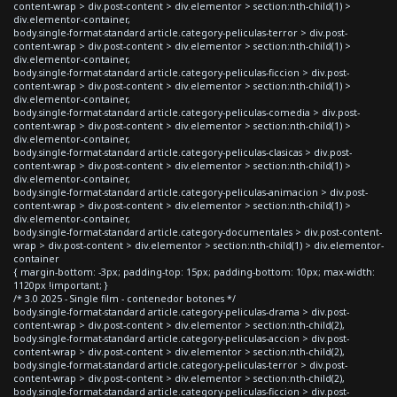
content-wrap > div.post-content > div.elementor > section:nth-child(1) >
div.elementor-container,
body.single-format-standard article.category-peliculas-terror > div.post-
content-wrap > div.post-content > div.elementor > section:nth-child(1) >
div.elementor-container,
body.single-format-standard article.category-peliculas-ficcion > div.post-
content-wrap > div.post-content > div.elementor > section:nth-child(1) >
div.elementor-container,
body.single-format-standard article.category-peliculas-comedia > div.post-
content-wrap > div.post-content > div.elementor > section:nth-child(1) >
div.elementor-container,
body.single-format-standard article.category-peliculas-clasicas > div.post-
content-wrap > div.post-content > div.elementor > section:nth-child(1) >
div.elementor-container,
body.single-format-standard article.category-peliculas-animacion > div.post-
content-wrap > div.post-content > div.elementor > section:nth-child(1) >
div.elementor-container,
body.single-format-standard article.category-documentales > div.post-content-
wrap > div.post-content > div.elementor > section:nth-child(1) > div.elementor-
container
{ margin-bottom: -3px; padding-top: 15px; padding-bottom: 10px; max-width:
1120px !important; }
/* 3.0 2025 - Single film - contenedor botones */
body.single-format-standard article.category-peliculas-drama > div.post-
content-wrap > div.post-content > div.elementor > section:nth-child(2),
body.single-format-standard article.category-peliculas-accion > div.post-
content-wrap > div.post-content > div.elementor > section:nth-child(2),
body.single-format-standard article.category-peliculas-terror > div.post-
content-wrap > div.post-content > div.elementor > section:nth-child(2),
body.single-format-standard article.category-peliculas-ficcion > div.post-