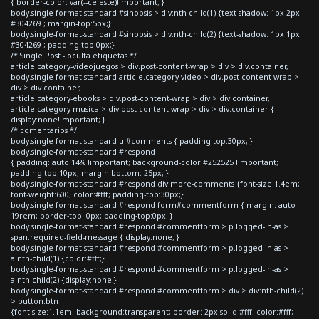
{ border-color: var(--celeste)!important; }
body.single-format-standard #sinopsis > div:nth-child(1) {text-shadow: 1px 2px
#304269 ; margin-top:5px;}
body.single-format-standard #sinopsis > div:nth-child(2) {text-shadow: 1px 1px
#304269 ; padding-top:0px;}
/* Single Post - oculta etiquetas */
article.category-videojuegos > div.post-content-wrap > div > div.container,
body.single-format-standard article.category-video > div.post-content-wrap >
div > div.container,
article.category-ebooks > div.post-content-wrap > div > div.container,
article.category-musica > div.post-content-wrap > div > div.container {
display:none!important; }
/* comentarios */
body.single-format-standard ul#comments { padding-top:30px; }
body.single-format-standard #respond
{ padding: auto 14% !important; background-color:#252525 !important;
padding-top:10px; margin-bottom:-25px; }
body.single-format-standard #respond div.more-comments {font-size:1.4em;
font-weight:600; color:#fff; padding-top:30px;}
body.single-format-standard #respond form#commentform { margin: auto
19rem; border-top: 0px; padding-top:0px; }
body.single-format-standard #respond #commentform > p.logged-in-as >
span.required-field-message { display:none; }
body.single-format-standard #respond #commentform > p.logged-in-as >
a:nth-child(1) {color:#fff;}
body.single-format-standard #respond #commentform > p.logged-in-as >
a:nth-child(2) {display:none;}
body.single-format-standard #respond #commentform > div > div:nth-child(2)
> button.btn
{font-size:1.1em; background:transparent; border: 2px solid #fff; color:#fff;