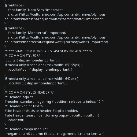
}
@font-face {
font-family: 'Noto Sans' !important;
src: url('https://culturamo.com/wp-content/themes/olympus-
child/fonts/notosans-regular.woff2') format('woff2') !important;
}
@font-face {
font-family: 'Montserrat' !important;
src: url('https://culturamo.com/wp-content/themes/olympus-
child/fonts/montserrat-regular.woff2') format('woff2') !important;
}
/* *** START COMMON STYLES FAST VERSION 2026 *** */
/* COMMON STYLES */
.oculta { display:none!important; }
@media only screen and (max-width: 639.99px) {
.ocultaMobil { display:none!important; }
}
@media only screen and (max-width: 640px) {
.ocultaPC { display:none!important; }
}
/* COMMON STYLES HEADER */
/* Header logo */
#header--standard .logo img { position: relative; z-index: 10; }
/* Header - color text */
#site-header #s, #site-header #s::placeholder,
#site-header .search-bar .form-group.with-button button {
color:#fff;
}
/* Header - mega menu */
.megamenu h6.column-tittle a, .megamenu li.menu-item a {