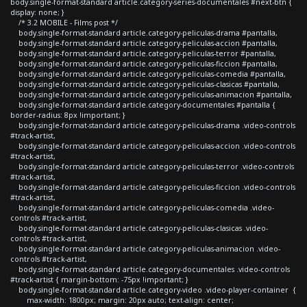
body.single-format-standard article.category-series-documentales #next-btn {
display: none; }
/* 3.2 MOBILE - Films post */
body.single-format-standard article.category-peliculas-drama #pantalla,
body.single-format-standard article.category-peliculas-accion #pantalla,
body.single-format-standard article.category-peliculas-terror #pantalla,
body.single-format-standard article.category-peliculas-ficcion #pantalla,
body.single-format-standard article.category-peliculas-comedia #pantalla,
body.single-format-standard article.category-peliculas-clasicas #pantalla,
body.single-format-standard article.category-peliculas-animacion #pantalla,
body.single-format-standard article.category-documentales #pantalla {
border-radius: 8px !important; }
body.single-format-standard article.category-peliculas-drama .video-controls
#track-artist,
body.single-format-standard article.category-peliculas-accion .video-controls
#track-artist,
body.single-format-standard article.category-peliculas-terror .video-controls
#track-artist,
body.single-format-standard article.category-peliculas-ficcion .video-controls
#track-artist,
body.single-format-standard article.category-peliculas-comedia .video-
controls #track-artist,
body.single-format-standard article.category-peliculas-clasicas .video-
controls #track-artist,
body.single-format-standard article.category-peliculas-animacion .video-
controls #track-artist,
body.single-format-standard article.category-documentales .video-controls
#track-artist { margin-bottom: -75px !important; }
body.single-format-standard article.category-video .video-player-container {
max-width: 1800px; margin: 20px auto; text-align: center;