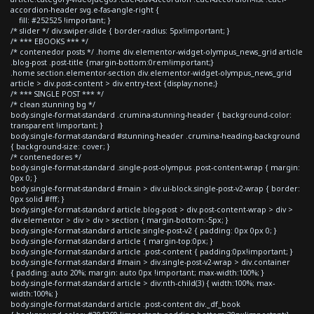
accordion-header svg.e-fas-angle-right {
fill: #252525 !important; }
/* slider */ div.swiper-slide { border-radius: 5px!important; }
/* *** EBOOKS *** */
/* contenedor posts */ .home div.elementor-widget-olympus_news_grid article
.blog-post .post-title {margin-bottom:0rem!important;}
.home section.elementor-section div.elementor-widget-olympus_news_grid
article > div.post-content > div.entry-text {display:none;}
/* *** SINGLE POST *** */
/* clean stunning bg */
body.single-format-standard .crumina-stunning-header { background-color:
transparent !important; }
body.single-format-standard #stunning-header .crumina-heading-background
{ background-size: cover; }
/* contenedores */
body.single-format-standard .single-post-olympus .post-content-wrap { margin:
0px 0; }
body.single-format-standard #main > div.ui-block.single-post-v2-wrap { border:
0px solid #fff; }
body.single-format-standard article.blog-post > div.post-content-wrap > div >
div.elementor > div > div > section { margin-bottom:-5px; }
body.single-format-standard article.single-post-v2 { padding: 0px 0px 0; }
body.single-format-standard article { margin-top:0px; }
body.single-format-standard article .post-content { padding:0px!important; }
body.single-format-standard #main > div.single-post-v2-wrap > div.container
{ padding: auto 20%; margin: auto 0px !important; max-width:100%; }
body.single-format-standard article > div:nth-child(3) { width:100%; max-
width:100%; }
body.single-format-standard article .post-content div._df_book