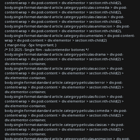
content-wrap > div.post-content > div.elementor > section:nth-child(2),
body.single-format-standard article.category-peliculas-comedia > div.post-
content-wrap > div.post-content > div.elementor > section:nth-child(2),
body.single-format-standard article.category-peliculas-clasicas > div.post-
content-wrap > div.post-content > div.elementor > section:nth-child(2),
body.single-format-standard article.category-peliculas-animacion > div.post-
content-wrap > div.post-content > div.elementor > section:nth-child(2),
body.single-format-standard article.category-documentales > div.post-content-
wrap > div.post-content > div.elementor > section:nth-child(2)
{ margin-top: -5px !important; }
/* 3.0 2025 - Single film - subcontenedor botones */
body.single-format-standard article.category-peliculas-drama > div.post-
content-wrap > div.post-content > div.elementor > section:nth-child(2) >
div.elementor-container,
body.single-format-standard article.category-peliculas-accion > div.post-
content-wrap > div.post-content > div.elementor > section:nth-child(2) >
div.elementor-container,
body.single-format-standard article.category-peliculas-terror > div.post-
content-wrap > div.post-content > div.elementor > section:nth-child(2) >
div.elementor-container,
body.single-format-standard article.category-peliculas-ficcion > div.post-
content-wrap > div.post-content > div.elementor > section:nth-child(2) >
div.elementor-container,
body.single-format-standard article.category-peliculas-comedia > div.post-
content-wrap > div.post-content > div.elementor > section:nth-child(2) >
div.elementor-container,
body.single-format-standard article.category-peliculas-clasicas > div.post-
content-wrap > div.post-content > div.elementor > section:nth-child(2) >
div.elementor-container,
body.single-format-standard article.category-peliculas-animacion > div.post-