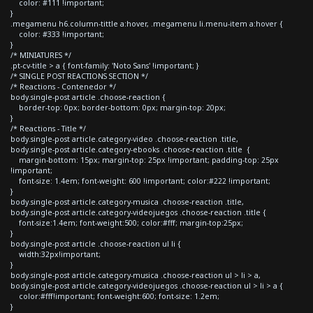
color: #111 !important;
}
.megamenu h6.column-tittle a:hover, .megamenu li.menu-item a:hover {
color: #333 !important;
}
/* MINIATURES */
.pt-cv-title > a { font-family: 'Noto Sans' !important; }
/* SINGLE POST REACTIONS SECTION */
/* Reactions - Contenedor */
body.single-post article .choose-reaction {
border-top: 0px; border-bottom: 0px; margin-top: 20px;
}
/* Reactions - Title */
body.single-post article.category-video .choose-reaction .title,
body.single-post article.category-ebooks .choose-reaction .title {
margin-bottom: 15px; margin-top: 25px !important; padding-top: 25px
!important;
font-size: 1.4em; font-weight: 600 !important; color:#222 !important;
}
body.single-post article.category-musica .choose-reaction .title,
body.single-post article.category-videojuegos .choose-reaction .title {
font-size:1.4em; font-weight:500; color:#fff; margin-top:25px;
}
body.single-post article .choose-reaction ul li {
width:32px!important;
}
body.single-post article.category-musica .choose-reaction ul > li > a,
body.single-post article.category-videojuegos .choose-reaction ul > li > a {
color:#fff!important; font-weight:600; font-size: 1.2em;
}