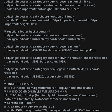
body.single-post article.category-video .choose-reaction ul > li > a,
body.single-post article.category-ebooks .choose-reaction ul > li > a {
color:#222!important; font-weight:600; font-size: 1.2em;
}
body.single-post article div.choose-reaction ul li img {
width: 30px !important; min-width: 30px !important; max-width: 30px
!important; height: 30px;
}
/* reactions footer backgrounds */
body.single-post article.category-musica .choose-reaction {
background-color: var(--violeta); border-color: var(--violeta);
}
body.single-post article.category-video .choose-reaction {
background-color: #38a9ff; border-color: #38a9ff; margin-top:-40px;
}
body.single-post article.category-ebooks > div:nth-child(3) > .choose-reaction {
background-color: #999; border-color: #999;
}
body.single-post article.category-videojuegos > div:nth-child(3) > .choose-
reaction {
background-color: #EB4520; border-color: #EB4520;
}
/* SINGLE POST RRSS */
article .btn.social-item.bg-twitter.sharer { display: none !important; }
/* *** END COMMON STYLES FAST VERSION *** */
h1, h2, h3, h4, h5, h6, p {font-family: 'Montserrat', sans-serif !important;}
.notoSans { font-family: 'Noto Sans', sans-serif !important; }
/* Contenedor - RRSS */
article.category-video .socials-shared {
width: 150%; margin: auto -25%; background-color: #2f95e2 !important;