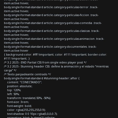
item.active:hover,
body.single-format-standard article.category-peliculas-terror .track-
item.active:hover,
body.single-format-standard article.category-peliculas-ficcion .track-
item.active:hover,
body.single-format-standard article.category-peliculas-comedia .track-
item.active:hover,
body.single-format-standard article.category-peliculas-clasicas .track-
item.active:hover,
body.single-format-standard article.category-peliculas-animacion .track-
item.active:hover,
body.single-format-standard article.category-documentales .track-
item.active:hover
{ background-color: #fff !important; color: #111 !important; border-color:
#111 !important; }
/* 3.2 2025 - END Partial CSS from single video player post */
/* 3.2 2025 - Stunning header CSS: define la animación y el estado “mientras
carga” */
/* Texto parpadeante centrado */
body.single-format-standard #stunning-header::after {
content: "CONECTANDO";
position: absolute;
top: 120%;
left: 50%;
transform: translate(-50%, -50%);
font-size: 3rem;
font-weight: bold;
color: rgba(255,255,255,0.9);
text-shadow: 0 0 10px rgba(0,0,0,0.7);
animation: blink 1s steps(1) infinite;