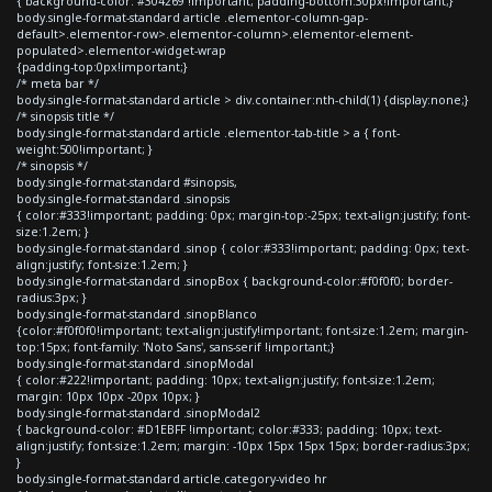
{ background-color: #304269 !important; padding-bottom:30px!important;}
body.single-format-standard article .elementor-column-gap-
default>.elementor-row>.elementor-column>.elementor-element-
populated>.elementor-widget-wrap
{padding-top:0px!important;}
/* meta bar */
body.single-format-standard article > div.container:nth-child(1) {display:none;}
/* sinopsis title */
body.single-format-standard article .elementor-tab-title > a { font-
weight:500!important; }
/* sinopsis */
body.single-format-standard #sinopsis,
body.single-format-standard .sinopsis
{ color:#333!important; padding: 0px; margin-top:-25px; text-align:justify; font-
size:1.2em; }
body.single-format-standard .sinop { color:#333!important; padding: 0px; text-
align:justify; font-size:1.2em; }
body.single-format-standard .sinopBox { background-color:#f0f0f0; border-
radius:3px; }
body.single-format-standard .sinopBlanco
{color:#f0f0f0!important; text-align:justify!important; font-size:1.2em; margin-
top:15px; font-family: 'Noto Sans', sans-serif !important;}
body.single-format-standard .sinopModal
{ color:#222!important; padding: 10px; text-align:justify; font-size:1.2em;
margin: 10px 10px -20px 10px; }
body.single-format-standard .sinopModal2
{ background-color: #D1EBFF !important; color:#333; padding: 10px; text-
align:justify; font-size:1.2em; margin: -10px 15px 15px 15px; border-radius:3px;
}
body.single-format-standard article.category-video hr