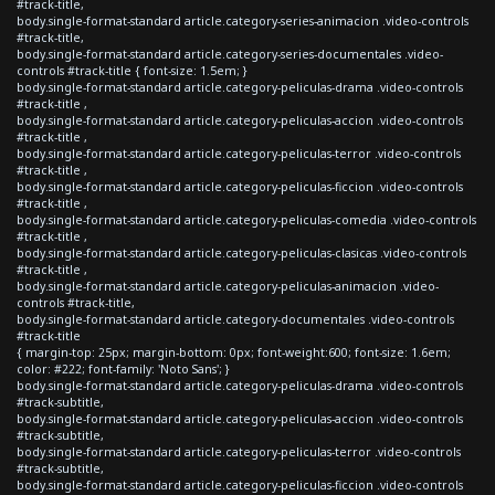
#track-title,
body.single-format-standard article.category-series-animacion .video-controls
#track-title,
body.single-format-standard article.category-series-documentales .video-
controls #track-title { font-size: 1.5em; }
body.single-format-standard article.category-peliculas-drama .video-controls
#track-title ,
body.single-format-standard article.category-peliculas-accion .video-controls
#track-title ,
body.single-format-standard article.category-peliculas-terror .video-controls
#track-title ,
body.single-format-standard article.category-peliculas-ficcion .video-controls
#track-title ,
body.single-format-standard article.category-peliculas-comedia .video-controls
#track-title ,
body.single-format-standard article.category-peliculas-clasicas .video-controls
#track-title ,
body.single-format-standard article.category-peliculas-animacion .video-
controls #track-title,
body.single-format-standard article.category-documentales .video-controls
#track-title
{ margin-top: 25px; margin-bottom: 0px; font-weight:600; font-size: 1.6em;
color: #222; font-family: 'Noto Sans'; }
body.single-format-standard article.category-peliculas-drama .video-controls
#track-subtitle,
body.single-format-standard article.category-peliculas-accion .video-controls
#track-subtitle,
body.single-format-standard article.category-peliculas-terror .video-controls
#track-subtitle,
body.single-format-standard article.category-peliculas-ficcion .video-controls