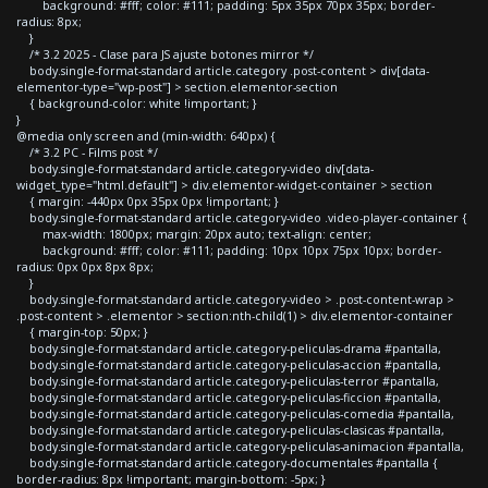
background: #fff; color: #111; padding: 5px 35px 70px 35px; border-
radius: 8px;
}
/* 3.2 2025 - Clase para JS ajuste botones mirror */
body.single-format-standard article.category .post-content > div[data-
elementor-type="wp-post"] > section.elementor-section
{ background-color: white !important; }
}
@media only screen and (min-width: 640px) {
/* 3.2 PC - Films post */
body.single-format-standard article.category-video div[data-
widget_type="html.default"] > div.elementor-widget-container > section
{ margin: -440px 0px 35px 0px !important; }
body.single-format-standard article.category-video .video-player-container {
max-width: 1800px; margin: 20px auto; text-align: center;
background: #fff; color: #111; padding: 10px 10px 75px 10px; border-
radius: 0px 0px 8px 8px;
}
body.single-format-standard article.category-video > .post-content-wrap >
.post-content > .elementor > section:nth-child(1) > div.elementor-container
{ margin-top: 50px; }
body.single-format-standard article.category-peliculas-drama #pantalla,
body.single-format-standard article.category-peliculas-accion #pantalla,
body.single-format-standard article.category-peliculas-terror #pantalla,
body.single-format-standard article.category-peliculas-ficcion #pantalla,
body.single-format-standard article.category-peliculas-comedia #pantalla,
body.single-format-standard article.category-peliculas-clasicas #pantalla,
body.single-format-standard article.category-peliculas-animacion #pantalla,
body.single-format-standard article.category-documentales #pantalla {
border-radius: 8px !important; margin-bottom: -5px; }