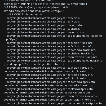
/* 3.2 2025 ajuste peso titulo categoria */
body.page h1.stunning-header-title { font-weight: 400 !important; }
/* 3.2 2025 - Media Query single video player post */
@media only screen and (max-width: 639.99px) {
/* 3.2 MOBILE - Series post */
body.single-format-standard article.category-series-accion,
body.single-format-standard article.category-series-ficcion,
body.single-format-standard article.category-series-comedia,
body.single-format-standard article.category-series-clasicas,
body.single-format-standard article.category-series-animacion,
body.single-format-standard article.category-series-documentales { padding-
top: 50px; }
body.single-format-standard article.category-series-accion .track-info,
body.single-format-standard article.category-series-ficcion .track-info,
body.single-format-standard article.category-series-comedia .track-info,
body.single-format-standard article.category-series-clasicas .track-info,
body.single-format-standard article.category-series-animacion .track-info,
body.single-format-standard article.category-series-documentales .track-info
{ padding-top: 1.2rem; padding-bottom: 1rem; }
body.single-format-standard article.category-series-accion #prev-btn,
body.single-format-standard article.category-series-accion #next-btn,
body.single-format-standard article.category-series-ficcion #prev-btn,
body.single-format-standard article.category-series-ficcion #next-btn,
body.single-format-standard article.category-series-comedia #prev-btn,
body.single-format-standard article.category-series-comedia #next-btn,
body.single-format-standard article.category-series-clasicas #prev-btn,
body.single-format-standard article.category-series-clasicas #next-btn,
body.single-format-standard article.category-series-animacion #prev-btn,
body.single-format-standard article.category-series-animacion #next-btn,
body.single-format-standard article.category-series-documentales #prev-btn,