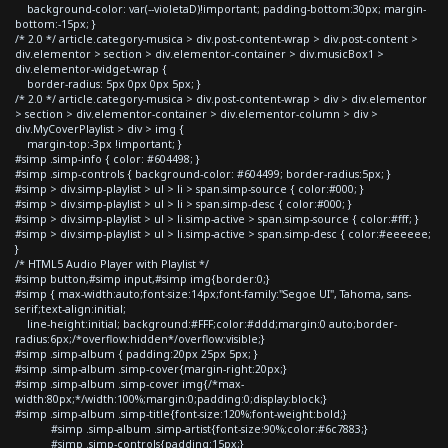
background-color: var(--violetaD)!important; padding-bottom:30px; margin-
bottom:-15px; }
/* 2.0 */ article.category-musica > div.post-content-wrap > div.post-content >
div.elementor > section > div.elementor-container > div.musicBox1 >
div.elementor-widget-wrap {
border-radius: 5px 0px 0px 5px; }
/* 2.0 */ article.category-musica > div.post-content-wrap > div > div.elementor
> section > div.elementor-container > div.elementor-column > div >
div.MyCoverPlaylist > div > img {
margin-top:-3px !important; }
#simp .simp-info { color: #604498; }
#simp .simp-controls { background-color: #604499; border-radius:5px; }
#simp > div.simp-playlist > ul > li > span.simp-source { color:#000; }
#simp > div.simp-playlist > ul > li > span.simp-desc { color:#000; }
#simp > div.simp-playlist > ul > li.simp-active > span.simp-source { color:#fff; }
#simp > div.simp-playlist > ul > li.simp-active > span.simp-desc { color:#eeeeee;
}
/* HTML5 Audio Player with Playlist */
#simp button,#simp input,#simp img{border:0;}
#simp { max-width:auto;font-size:14px;font-family:"Segoe UI", Tahoma, sans-
serif;text-align:initial;
line-height:initial; background:#FFF;color:#ddd;margin:0 auto;border-
radius:6px;/*overflow:hidden*/overflow:visible;}
#simp .simp-album { padding:20px 25px 5px; }
#simp .simp-album .simp-cover{margin-right:20px;}
#simp .simp-album .simp-cover img{/*max-
width:80px;*/width:100%;margin:0;padding:0;display:block;}
#simp .simp-album .simp-title{font-size:120%;font-weight:bold;}
#simp .simp-album .simp-artist{font-size:90%;color:#6c7883;}
#simp .simp-controls{padding:15px;}