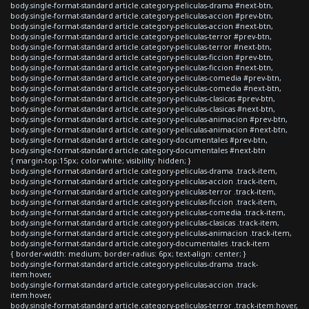
body.single-format-standard article.category-peliculas-drama #next-btn,
body.single-format-standard article.category-peliculas-accion #prev-btn,
body.single-format-standard article.category-peliculas-accion #next-btn,
body.single-format-standard article.category-peliculas-terror #prev-btn,
body.single-format-standard article.category-peliculas-terror #next-btn,
body.single-format-standard article.category-peliculas-ficcion #prev-btn,
body.single-format-standard article.category-peliculas-ficcion #next-btn,
body.single-format-standard article.category-peliculas-comedia #prev-btn,
body.single-format-standard article.category-peliculas-comedia #next-btn,
body.single-format-standard article.category-peliculas-clasicas #prev-btn,
body.single-format-standard article.category-peliculas-clasicas #next-btn,
body.single-format-standard article.category-peliculas-animacion #prev-btn,
body.single-format-standard article.category-peliculas-animacion #next-btn,
body.single-format-standard article.category-documentales #prev-btn,
body.single-format-standard article.category-documentales #next-btn
{ margin-top:15px; color:white; visibility: hidden; }
body.single-format-standard article.category-peliculas-drama .track-item,
body.single-format-standard article.category-peliculas-accion .track-item,
body.single-format-standard article.category-peliculas-terror .track-item,
body.single-format-standard article.category-peliculas-ficcion .track-item,
body.single-format-standard article.category-peliculas-comedia .track-item,
body.single-format-standard article.category-peliculas-clasicas .track-item,
body.single-format-standard article.category-peliculas-animacion .track-item,
body.single-format-standard article.category-documentales .track-item
{ border-width: medium; border-radius: 6px; text-align: center; }
body.single-format-standard article.category-peliculas-drama .track-
item:hover,
body.single-format-standard article.category-peliculas-accion .track-
item:hover,
body.single-format-standard article.category-peliculas-terror .track-item:hover,