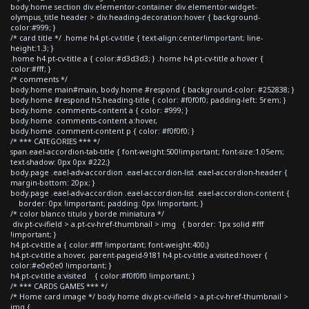
body.home section div.elementor-container div.elementor-widget-
olympus_title header > div.heading-decoration:hover { background-
color:#999; }
/* card title */ .home h4.pt-cv-title { text-align:center!important; line-
height:1.3; }
.home h4.pt-cv-title a { color:#d3d3d3; } .home h4.pt-cv-title a:hover {
color:#fff; }
/* comments */
body.home main#main, body.home #respond { background-color: #252838; }
body.home #respond h5.heading-title { color: #f0f0f0; padding-left: 5rem; }
body.home .comments-content a { color: #999; }
body.home .comments-content a:hover,
body.home .comment-content p { color: #f0f0f0; }
/* *** CATEGORIES *** */
span.eael-accordion-tab-title { font-weight:500!important; font-size:1.05em;
text-shadow: 0px 0px #222;}
body.page .eael-adv-accordion .eael-accordion-list .eael-accordion-header {
margin-bottom: 20px; }
body.page .eael-adv-accordion .eael-accordion-list .eael-accordion-content {
border: 0px !important; padding: 0px !important; }
/* color blanco titulo y borde miniatura */
div.pt-cv-ifield > a.pt-cv-href-thumbnail > img { border: 1px solid #fff
!important; }
h4.pt-cv-title a { color:#fff !important; font-weight:400;}
h4.pt-cv-title a:hover, .parent-pageid-9181 h4.pt-cv-title a:visited:hover {
color:#e0e0e0 !important; }
h4.pt-cv-title a:visited { color:#f0f0f0 !important; }
/* *** CARDS GAMES *** */
/* Home card image */ body.home div.pt-cv-ifield > a.pt-cv-href-thumbnail >
img {