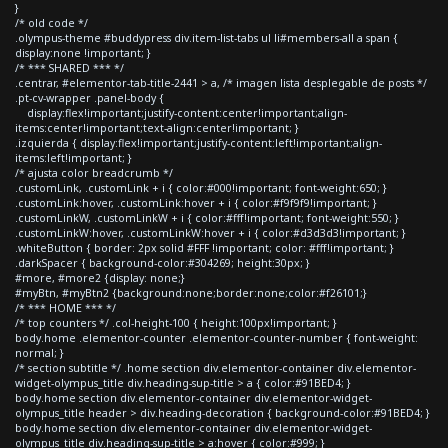
}
/* old code */
.olympus-theme #buddypress div.item-list-tabs ul li#members-all a span {
display:none !important; }
/* *** SHARED *** */
.centrar, #elementor-tab-title-2441 > a, /* imagen lista desplegable de posts */
.pt-cv-wrapper .panel-body {
display:flex!important;justify-content:center!important;align-
items:center!important;text-align:center!important; }
.izquierda { display:flex!important;justify-content:left!important;align-
items:left!important; }
/* ajusta color breadcrumb */
.customLink, .customLink + i { color:#000!important; font-weight:650; }
.customLink:hover, .customLink:hover + i { color:#f9f9f9!important; }
.customLinkW, .customLinkW + i { color:#fff!important; font-weight:550; }
.customLinkW:hover, .customLinkW:hover + i { color:#d3d3d3!important; }
.whiteButton { border: 2px solid #FFF !important; color: #fff!important; }
.darkSpacer { background-color:#304269; height:30px; }
#more, #more2 {display: none;}
#myBtn, #myBtn2 {background:none;border:none;color:#f26101;}
/* *** HOME *** */
/* top counters */ .col-height-100 { height:100px!important; }
body.home .elementor-counter .elementor-counter-number { font-weight:
normal; }
/* section subtitle */ .home section div.elementor-container div.elementor-
widget-olympus_title div.heading-sup-title > a { color:#91BED4; }
body.home section div.elementor-container div.elementor-widget-
olympus_title header > div.heading-decoration { background-color:#91BED4; }
body.home section div.elementor-container div.elementor-widget-
olympus_title div.heading-sup-title > a:hover { color:#999; }