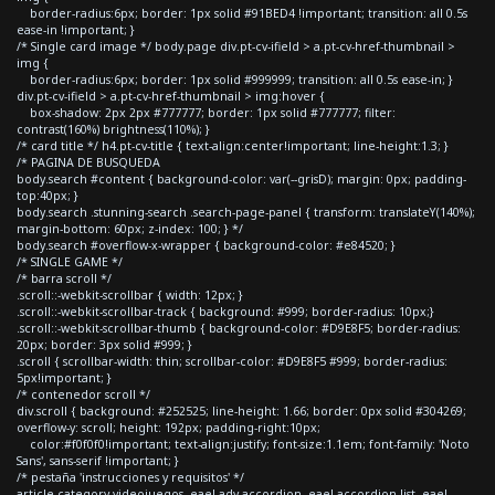
border-radius:6px; border: 1px solid #91BED4 !important; transition: all 0.5s
ease-in !important; }
/* Single card image */ body.page div.pt-cv-ifield > a.pt-cv-href-thumbnail >
img {
border-radius:6px; border: 1px solid #999999; transition: all 0.5s ease-in; }
div.pt-cv-ifield > a.pt-cv-href-thumbnail > img:hover {
box-shadow: 2px 2px #777777; border: 1px solid #777777; filter:
contrast(160%) brightness(110%); }
/* card title */ h4.pt-cv-title { text-align:center!important; line-height:1.3; }
/* PAGINA DE BUSQUEDA
body.search #content { background-color: var(--grisD); margin: 0px; padding-
top:40px; }
body.search .stunning-search .search-page-panel { transform: translateY(140%);
margin-bottom: 60px; z-index: 100; } */
body.search #overflow-x-wrapper { background-color: #e84520; }
/* SINGLE GAME */
/* barra scroll */
.scroll::-webkit-scrollbar { width: 12px; }
.scroll::-webkit-scrollbar-track { background: #999; border-radius: 10px;}
.scroll::-webkit-scrollbar-thumb { background-color: #D9E8F5; border-radius:
20px; border: 3px solid #999; }
.scroll { scrollbar-width: thin; scrollbar-color: #D9E8F5 #999; border-radius:
5px!important; }
/* contenedor scroll */
div.scroll { background: #252525; line-height: 1.66; border: 0px solid #304269;
overflow-y: scroll; height: 192px; padding-right:10px;
color:#f0f0f0!important; text-align:justify; font-size:1.1em; font-family: 'Noto
Sans', sans-serif !important; }
/* pestaña 'instrucciones y requisitos' */
article.category-videojuegos .eael-adv-accordion .eael-accordion-list .eael-