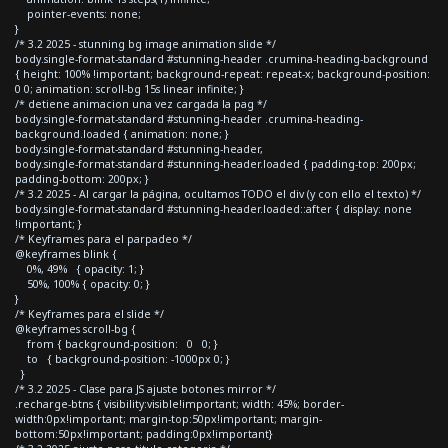
pointer-events: none;
}
/* 3.2 2025 - stunning bg image animation slide */
body.single-format-standard #stunning-header .crumina-heading-background
{ height: 100% !important; background-repeat: repeat-x; background-position:
0 0; animation: scroll-bg 15s linear infinite; }
/* detiene animacion una vez cargada la pag */
body.single-format-standard #stunning-header .crumina-heading-
background.loaded { animation: none; }
body.single-format-standard #stunning-header,
body.single-format-standard #stunning-header.loaded { padding-top: 200px;
padding-bottom: 200px; }
/* 3.2 2025 - Al cargar la página, ocultamos TODO el div (y con ello el texto) */
body.single-format-standard #stunning-header.loaded::after { display: none
!important; }
/* Keyframes para el parpadeo */
@keyframes blink {
0%, 49% { opacity: 1; }
50%, 100% { opacity: 0; }
}
/* Keyframes para el slide */
@keyframes scroll-bg {
from { background-position: 0 0; }
to { background-position: -1000px 0; }
}
/* 3.2 2025 - Clase para JS ajuste botones mirror */
.recharge-btns { visibility:visible!important; width: 45%; border-
width:0px!important; margin-top:50px!important; margin-
bottom:50px!important; padding:0px!important}