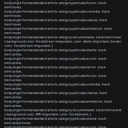
body.single-format-standard article.category-peliculas-ficcion .track-
item:hover,
body.single-format-standard article.category-peliculas-comedia .track-
item:hover,
body.single-format-standard article.category-peliculas-clasicas .track-
item:hover,
body.single-format-standard article.category-peliculas-animacion .track-
item:hover,
body.single-format-standard article.category-documentales .track-item:hover
{ background-color: ForestGreen !important; color: white !important; border-
color: ForestGreen !important; }
body.single-format-standard article.category-peliculas-drama .track-
item.active,
body.single-format-standard article.category-peliculas-accion .track-
item.active,
body.single-format-standard article.category-peliculas-terror .track-
item.active,
body.single-format-standard article.category-peliculas-ficcion .track-
item.active,
body.single-format-standard article.category-peliculas-comedia .track-
item.active,
body.single-format-standard article.category-peliculas-clasicas .track-
item.active,
body.single-format-standard article.category-peliculas-animacion .track-
item.active,
body.single-format-standard article.category-documentales .track-item.active
{ background-color: #fff !important; color: ForestGreen; }
body.single-format-standard article.category-peliculas-drama .track-
item.active:hover,
body.single-format-standard article.category-peliculas-accion .track-