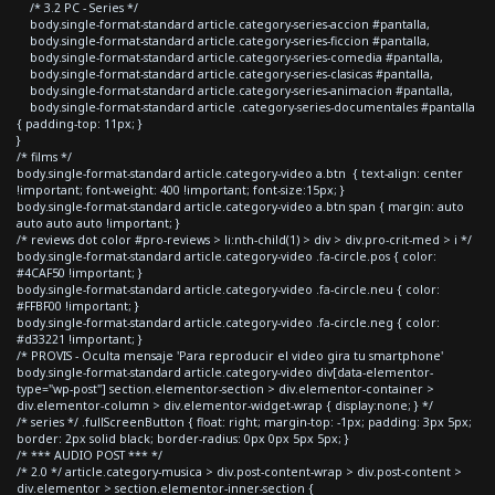
/* 3.2 PC - Series */
body.single-format-standard article.category-series-accion #pantalla,
body.single-format-standard article.category-series-ficcion #pantalla,
body.single-format-standard article.category-series-comedia #pantalla,
body.single-format-standard article.category-series-clasicas #pantalla,
body.single-format-standard article.category-series-animacion #pantalla,
body.single-format-standard article .category-series-documentales #pantalla
{ padding-top: 11px; }
}
/* films */
body.single-format-standard article.category-video a.btn { text-align: center
!important; font-weight: 400 !important; font-size:15px; }
body.single-format-standard article.category-video a.btn span { margin: auto
auto auto auto !important; }
/* reviews dot color #pro-reviews > li:nth-child(1) > div > div.pro-crit-med > i */
body.single-format-standard article.category-video .fa-circle.pos { color:
#4CAF50 !important; }
body.single-format-standard article.category-video .fa-circle.neu { color:
#FFBF00 !important; }
body.single-format-standard article.category-video .fa-circle.neg { color:
#d33221 !important; }
/* PROVIS - Oculta mensaje 'Para reproducir el video gira tu smartphone'
body.single-format-standard article.category-video div[data-elementor-
type="wp-post"] section.elementor-section > div.elementor-container >
div.elementor-column > div.elementor-widget-wrap { display:none; } */
/* series */ .fullScreenButton { float: right; margin-top: -1px; padding: 3px 5px;
border: 2px solid black; border-radius: 0px 0px 5px 5px; }
/* *** AUDIO POST *** */
/* 2.0 */ article.category-musica > div.post-content-wrap > div.post-content >
div.elementor > section.elementor-inner-section {