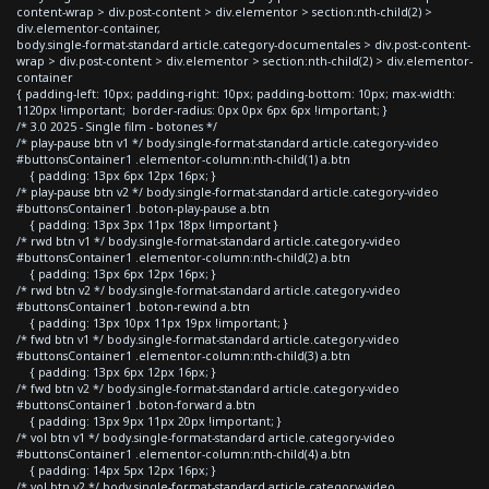
content-wrap > div.post-content > div.elementor > section:nth-child(2) >
div.elementor-container,
body.single-format-standard article.category-documentales > div.post-content-
wrap > div.post-content > div.elementor > section:nth-child(2) > div.elementor-
container
{ padding-left: 10px; padding-right: 10px; padding-bottom: 10px; max-width:
1120px !important; border-radius: 0px 0px 6px 6px !important; }
/* 3.0 2025 - Single film - botones */
/* play-pause btn v1 */ body.single-format-standard article.category-video
#buttonsContainer1 .elementor-column:nth-child(1) a.btn
{ padding: 13px 6px 12px 16px; }
/* play-pause btn v2 */ body.single-format-standard article.category-video
#buttonsContainer1 .boton-play-pause a.btn
{ padding: 13px 3px 11px 18px !important }
/* rwd btn v1 */ body.single-format-standard article.category-video
#buttonsContainer1 .elementor-column:nth-child(2) a.btn
{ padding: 13px 6px 12px 16px; }
/* rwd btn v2 */ body.single-format-standard article.category-video
#buttonsContainer1 .boton-rewind a.btn
{ padding: 13px 10px 11px 19px !important; }
/* fwd btn v1 */ body.single-format-standard article.category-video
#buttonsContainer1 .elementor-column:nth-child(3) a.btn
{ padding: 13px 6px 12px 16px; }
/* fwd btn v2 */ body.single-format-standard article.category-video
#buttonsContainer1 .boton-forward a.btn
{ padding: 13px 9px 11px 20px !important; }
/* vol btn v1 */ body.single-format-standard article.category-video
#buttonsContainer1 .elementor-column:nth-child(4) a.btn
{ padding: 14px 5px 12px 16px; }
/* vol btn v2 */ body.single-format-standard article.category-video