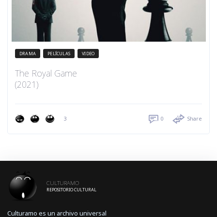
DRAMA
PELÍCULAS
VIDEO
The Royal Game
(2021)
3
0
Share
CULTURAMO
REPOSITORIO CULTURAL
Culturamo es un archivo universal