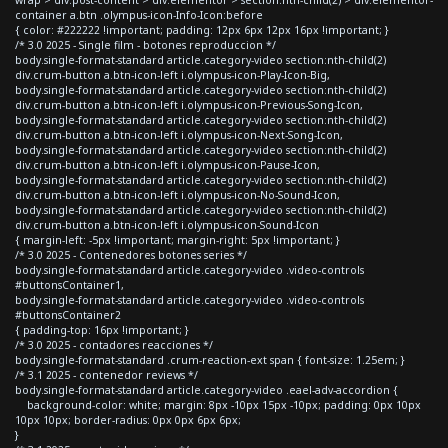
container a.btn .olympus-icon-Info-Icon:before
{ color: #222222 !important; padding: 12px 6px 12px 16px !important; }
/* 3.0 2025 - Single film - botones reproduccion */
body.single-format-standard article.category-video section:nth-child(2)
div.crum-button a.btn-icon-left i.olympus-icon-Play-Icon-Big,
body.single-format-standard article.category-video section:nth-child(2)
div.crum-button a.btn-icon-left i.olympus-icon-Previous-Song-Icon,
body.single-format-standard article.category-video section:nth-child(2)
div.crum-button a.btn-icon-left i.olympus-icon-Next-Song-Icon,
body.single-format-standard article.category-video section:nth-child(2)
div.crum-button a.btn-icon-left i.olympus-icon-Pause-Icon,
body.single-format-standard article.category-video section:nth-child(2)
div.crum-button a.btn-icon-left i.olympus-icon-No-Sound-Icon,
body.single-format-standard article.category-video section:nth-child(2)
div.crum-button a.btn-icon-left i.olympus-icon-Sound-Icon
{ margin-left: -5px !important; margin-right: 5px !important; }
/* 3.0 2025 - Contenedores botones series */
body.single-format-standard article.category-video .video-controls
#buttonsContainer1,
body.single-format-standard article.category-video .video-controls
#buttonsContainer2
{ padding-top: 16px !important; }
/* 3.0 2025 - contadores reacciones */
body.single-format-standard .crum-reaction-ext span { font-size: 1.25em; }
/* 3.1 2025 - contenedor reviews */
body.single-format-standard article.category-video .eael-adv-accordion {
background-color: white; margin: 8px -10px 15px -10px; padding: 0px 10px
10px 10px; border-radius: 0px 0px 6px 6px;
}