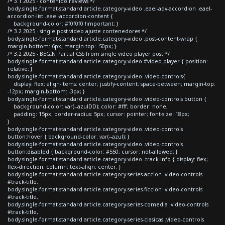
/* 3.1 2025 - contenido reviews */
body.single-format-standard article.category-video .eael-adv-accordion .eael-
accordion-list .eael-accordion-content {
background-color: #f0f0f0 !important; }
/* 3.2 2025 - single post video ajuste contenedores */
body.single-format-standard article.category-video .post-content-wrap {
margin-bottom:-6px; margin-top: -50px; }
/* 3.2 2025 - BEGIN Partial CSS from single video player post */
body.single-format-standard article.category-video #video-player { position:
relative; }
body.single-format-standard article.category-video .video-controls{
display: flex; align-items: center; justify-content: space-between; margin-top:
-12px; margin-bottom: -3px; }
body.single-format-standard article.category-video .video-controls button {
background-color: var(--azulDD); color: #fff; border: none;
padding: 15px; border-radius: 5px; cursor: pointer; font-size: 18px;
}
body.single-format-standard article.category-video .video-controls
button:hover { background-color: var(--azul); }
body.single-format-standard article.category-video .video-controls
button:disabled { background-color: #550; cursor: not-allowed; }
body.single-format-standard article.category-video .track-info { display: flex;
flex-direction: column; text-align: center; }
body.single-format-standard article.category-series-accion .video-controls
#track-title,
body.single-format-standard article.category-series-ficcion .video-controls
#track-title,
body.single-format-standard article.category-series-comedia .video-controls
#track-title,
body.single-format-standard article.category-series-clasicas .video-controls