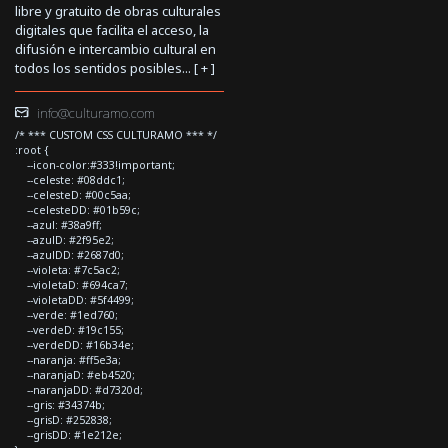
libre y gratuito de obras culturales
digitales que facilita el acceso, la
difusión e intercambio cultural en
todos los sentidos posibles... [
+
]
info@culturamo.com
/* *** CUSTOM CSS CULTURAMO *** */
:root {
--icon-color:#333!important;
--celeste: #08ddc1;
--celesteD: #00c5aa;
--celesteDD: #01b59c;
--azul: #38a9ff;
--azulD: #2f95e2;
--azulDD: #2687d0;
--violeta: #7c5ac2;
--violetaD: #694ca7;
--violetaDD: #5f4499;
--verde: #1ed760;
--verdeD: #19c155;
--verdeDD: #16b34e;
--naranja: #ff5e3a;
--naranjaD: #eb4520;
--naranjaDD: #d7320d;
--gris: #34374b;
--grisD: #252838;
--grisDD: #1e212e;