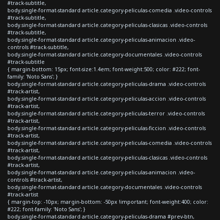
#track-subtitle,
body.single-format-standard article.category-peliculas-comedia .video-controls
#track-subtitle,
body.single-format-standard article.category-peliculas-clasicas .video-controls
#track-subtitle,
body.single-format-standard article.category-peliculas-animacion .video-
controls #track-subtitle,
body.single-format-standard article.category-documentales .video-controls
#track-subtitle
{ margin-bottom: 15px; font-size:1.4em; font-weight:500; color: #222; font-
family: 'Noto Sans'; }
body.single-format-standard article.category-peliculas-drama .video-controls
#track-artist,
body.single-format-standard article.category-peliculas-accion .video-controls
#track-artist,
body.single-format-standard article.category-peliculas-terror .video-controls
#track-artist,
body.single-format-standard article.category-peliculas-ficcion .video-controls
#track-artist,
body.single-format-standard article.category-peliculas-comedia .video-controls
#track-artist,
body.single-format-standard article.category-peliculas-clasicas .video-controls
#track-artist,
body.single-format-standard article.category-peliculas-animacion .video-
controls #track-artist,
body.single-format-standard article.category-documentales .video-controls
#track-artist
{ margin-top: -10px; margin-bottom: -50px !important; font-weight:400; color:
#222; font-family: 'Noto Sans'; }
body.single-format-standard article.category-peliculas-drama #prev-btn,