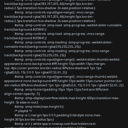
track{background:rgba(183,197,205,.66);height:5px;border-
radius:2.5px;transition:box-shadow .3s ease;position:relative;}
#simp .simp-controls input[type=range]::-moz-range-
track{background:rgba(183,197,205,.66);height:5px;border-
radius:2.5px;transition:box-shadow .3s ease;position:relative;}
#simp .simp-controls .simp-load .simp-progress::-webkit-slider-runnable-
track{background:#2f3841;}
#simp .simp-controls .simp-load .simp-progress::-moz-range-
track{background:#2f3841;}
#simp .simp-controls .simp-loading .simp-progress::-webkit-slider-
runnable-track{background:rgba(255,255,255,.25);}
#simp .simp-controls .simp-loading .simp-progress::-moz-range-
track{background:rgba(255,255,255,.25);}
#simp .simp-controls input[type=range]::-webkit-slider-thumb{-webkit-
appearance:none;background:#fff;height:13px;width:13px;margin-
top:-4px;cursor:pointer;border-radius:50%;box-shadow:0 1px 1px
rgba(0,0,0,.15), 0 0 0 1px rgba(47,52,61,.2);}
#simp .simp-controls input[type=range]::-moz-range-thumb{-webkit-
appearance:none;background:#fff;height:13px;width:13px;cursor:pointer;bor
der-radius:50%;box-shadow:0 1px 1px rgba(0,0,0,.15), 0 0 0 1px rgba(47,52,61,.2);}
#simp .simp-footer{padding:10px 10px 12px;font-size:90%;text-
align:center;opacity:.7;}
#simp .simp-display{overflow:visible;max-height:420px;transition:max-
height .5s ease-in-out;}
#simp .simp-hide{max-height:0;}
/* playlist */
#simp ul { margin:5px 0 0 0;padding:0;list-style:none;max-
height:307px;border-radius:5px;}
#simp ul li { white-space:nowrap;overflow:hidden;text-
overflow:ellipsis;display:block;margin:0;padding:7.65px