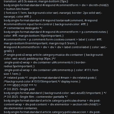
transition: all 0.3s ease-in; margin-bottom:25px;}
body.single-format-standard #respond #commentform > div > div:nth-child(2)
> button.btn:hover
{ font-size:1.1em; background-color:var(--naranja); border: 2px solid var(--
naranja); color:#fff; }
body.single-format-standard #respond textarea#comment, #respond
#commentform input.form-control { background-color: #fff; }
/* comentarios deslogado */
body.single-format-standard #respond #commentform > p.comment-notes {
color: #fff; margin-bottom:10px!important; }
#commentform > p.comment-form-cookies-consent > label { color: #fff;
margin-bottom:0rem!important; margin-top:0.5rem; }
#respond #commentform > div > div > div > label.control-label { color: var(--
grisD); }
/*.single-post-v2-wrap article.category-musica div.container { background-
color: var(--azul); padding-top:30px; }*/
.single-post-v2-wrap > div.container ul#comments li { border-
radius:5px!important; }
.single-post-v2-wrap > div.container ul#comments p { color: #111; font-
size:1.1em; }
/* related posts */ .single-format-standard #main > div.related-posts {
/*background-color:#151515!important;*/ display:none; }
/* *** VIDEO POST *** */
/* 3.0 2025 - Single post
body.single-format-standard { background-color: var(--azulD) !important; } */
/* 3.0 2025 - Single film - contenedor pantalla */
body.single-format-standard article.category-peliculas-drama > div.post-
content-wrap > div.post-content > div.elementor > section:nth-child(1) >
div.elementor-container,
body.single-format-standard article.category-peliculas-accion > div.post-