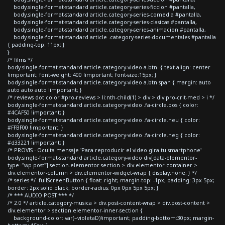
body.single-format-standard article.category-series-ficcion #pantalla,
body.single-format-standard article.category-series-comedia #pantalla,
body.single-format-standard article.category-series-clasicas #pantalla,
body.single-format-standard article.category-series-animacion #pantalla,
body.single-format-standard article .category-series-documentales #pantalla
{ padding-top: 11px; }
}
/* films */
body.single-format-standard article.category-video a.btn { text-align: center
!important; font-weight: 400 !important; font-size:15px; }
body.single-format-standard article.category-video a.btn span { margin: auto
auto auto auto !important; }
/* reviews dot color #pro-reviews > li:nth-child(1) > div > div.pro-crit-med > i */
body.single-format-standard article.category-video .fa-circle.pos { color:
#4CAF50 !important; }
body.single-format-standard article.category-video .fa-circle.neu { color:
#FFBF00 !important; }
body.single-format-standard article.category-video .fa-circle.neg { color:
#d33221 !important; }
/* PROVIS - Oculta mensaje 'Para reproducir el video gira tu smartphone'
body.single-format-standard article.category-video div[data-elementor-
type="wp-post"] section.elementor-section > div.elementor-container >
div.elementor-column > div.elementor-widget-wrap { display:none; } */
/* series */ .fullScreenButton { float: right; margin-top: -1px; padding: 3px 5px;
border: 2px solid black; border-radius: 0px 0px 5px 5px; }
/* *** AUDIO POST *** */
/* 2.0 */ article.category-musica > div.post-content-wrap > div.post-content >
div.elementor > section.elementor-inner-section {
background-color: var(--violetaD)!important; padding-bottom:30px; margin-