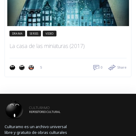
DRAMA
SERIES
VIDEO
La casa de las miniaturas (2017)
5
0
Share
CULTURAMO
REPOSITORIO CULTURAL
Culturamo es un archivo universal
libre y gratuito de obras culturales