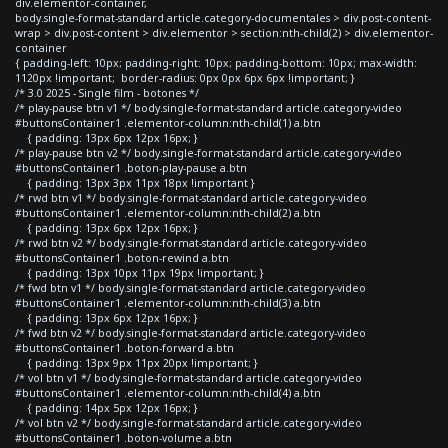
div.elementor-container,
body.single-format-standard article.category-documentales > div.post-content-
wrap > div.post-content > div.elementor > section:nth-child(2) > div.elementor-
container
{ padding-left: 10px; padding-right: 10px; padding-bottom: 10px; max-width:
1120px !important; border-radius: 0px 0px 6px 6px !important; }
/* 3.0 2025 - Single film - botones */
/* play-pause btn v1 */ body.single-format-standard article.category-video
#buttonsContainer1 .elementor-column:nth-child(1) a.btn
{ padding: 13px 6px 12px 16px; }
/* play-pause btn v2 */ body.single-format-standard article.category-video
#buttonsContainer1 .boton-play-pause a.btn
{ padding: 13px 3px 11px 18px !important }
/* rwd btn v1 */ body.single-format-standard article.category-video
#buttonsContainer1 .elementor-column:nth-child(2) a.btn
{ padding: 13px 6px 12px 16px; }
/* rwd btn v2 */ body.single-format-standard article.category-video
#buttonsContainer1 .boton-rewind a.btn
{ padding: 13px 10px 11px 19px !important; }
/* fwd btn v1 */ body.single-format-standard article.category-video
#buttonsContainer1 .elementor-column:nth-child(3) a.btn
{ padding: 13px 6px 12px 16px; }
/* fwd btn v2 */ body.single-format-standard article.category-video
#buttonsContainer1 .boton-forward a.btn
{ padding: 13px 9px 11px 20px !important; }
/* vol btn v1 */ body.single-format-standard article.category-video
#buttonsContainer1 .elementor-column:nth-child(4) a.btn
{ padding: 14px 5px 12px 16px; }
/* vol btn v2 */ body.single-format-standard article.category-video
#buttonsContainer1 .boton-volume a.btn