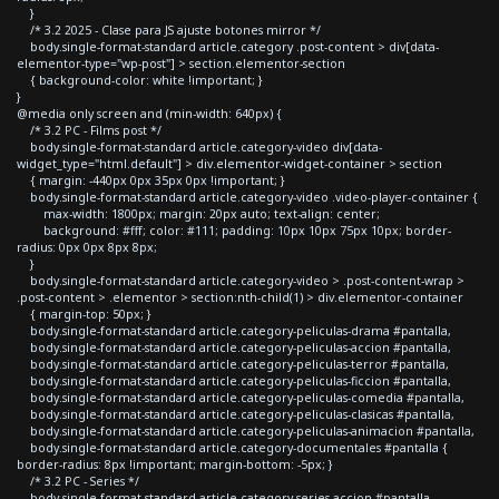
}
/* 3.2 2025 - Clase para JS ajuste botones mirror */
body.single-format-standard article.category .post-content > div[data-
elementor-type="wp-post"] > section.elementor-section
{ background-color: white !important; }
}
@media only screen and (min-width: 640px) {
/* 3.2 PC - Films post */
body.single-format-standard article.category-video div[data-
widget_type="html.default"] > div.elementor-widget-container > section
{ margin: -440px 0px 35px 0px !important; }
body.single-format-standard article.category-video .video-player-container {
max-width: 1800px; margin: 20px auto; text-align: center;
background: #fff; color: #111; padding: 10px 10px 75px 10px; border-
radius: 0px 0px 8px 8px;
}
body.single-format-standard article.category-video > .post-content-wrap >
.post-content > .elementor > section:nth-child(1) > div.elementor-container
{ margin-top: 50px; }
body.single-format-standard article.category-peliculas-drama #pantalla,
body.single-format-standard article.category-peliculas-accion #pantalla,
body.single-format-standard article.category-peliculas-terror #pantalla,
body.single-format-standard article.category-peliculas-ficcion #pantalla,
body.single-format-standard article.category-peliculas-comedia #pantalla,
body.single-format-standard article.category-peliculas-clasicas #pantalla,
body.single-format-standard article.category-peliculas-animacion #pantalla,
body.single-format-standard article.category-documentales #pantalla {
border-radius: 8px !important; margin-bottom: -5px; }
/* 3.2 PC - Series */
body.single-format-standard article.category-series-accion #pantalla,