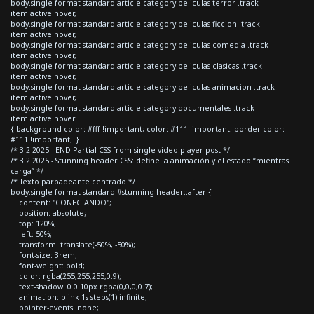
body.single-format-standard article.category-peliculas-terror .track-
item.active:hover,
body.single-format-standard article.category-peliculas-ficcion .track-
item.active:hover,
body.single-format-standard article.category-peliculas-comedia .track-
item.active:hover,
body.single-format-standard article.category-peliculas-clasicas .track-
item.active:hover,
body.single-format-standard article.category-peliculas-animacion .track-
item.active:hover,
body.single-format-standard article.category-documentales .track-
item.active:hover
{ background-color: #fff !important; color: #111 !important; border-color:
#111 !important; }
/* 3.2 2025 - END Partial CSS from single video player post */
/* 3.2 2025 - Stunning header CSS: define la animación y el estado “mientras
carga” */
/* Texto parpadeante centrado */
body.single-format-standard #stunning-header::after {
content: "CONECTANDO";
position: absolute;
top: 120%;
left: 50%;
transform: translate(-50%, -50%);
font-size: 3rem;
font-weight: bold;
color: rgba(255,255,255,0.9);
text-shadow: 0 0 10px rgba(0,0,0,0.7);
animation: blink 1s steps(1) infinite;
pointer-events: none;