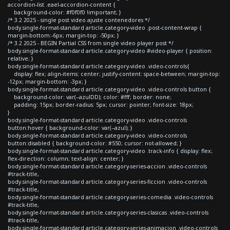
accordion-list .eael-accordion-content {
background-color: #f0f0f0 !important; }
/* 3.2 2025 - single post video ajuste contenedores */
body.single-format-standard article.category-video .post-content-wrap {
margin-bottom:-6px; margin-top: -50px; }
/* 3.2 2025 - BEGIN Partial CSS from single video player post */
body.single-format-standard article.category-video #video-player { position:
relative; }
body.single-format-standard article.category-video .video-controls{
display: flex; align-items: center; justify-content: space-between; margin-top:
-12px; margin-bottom: -3px; }
body.single-format-standard article.category-video .video-controls button {
background-color: var(--azulDD); color: #fff; border: none;
padding: 15px; border-radius: 5px; cursor: pointer; font-size: 18px;
}
body.single-format-standard article.category-video .video-controls
button:hover { background-color: var(--azul); }
body.single-format-standard article.category-video .video-controls
button:disabled { background-color: #550; cursor: not-allowed; }
body.single-format-standard article.category-video .track-info { display: flex;
flex-direction: column; text-align: center; }
body.single-format-standard article.category-series-accion .video-controls
#track-title,
body.single-format-standard article.category-series-ficcion .video-controls
#track-title,
body.single-format-standard article.category-series-comedia .video-controls
#track-title,
body.single-format-standard article.category-series-clasicas .video-controls
#track-title,
body.single-format-standard article.category-series-animacion .video-controls