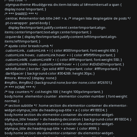
.olympus-theme #buddypress div.item-list-tabs ul li#members-all a span {
display:none !important; }
/* *** SHARED *** */
.centrar, #elementor-tab-title-2441 > a, /* imagen lista desplegable de posts */
.pt-cv-wrapper .panel-body {
display:flex!important;justify-content:center!important;align-
items:center!important;text-align:center!important; }
.izquierda { display:flex!important;justify-content:left!important;align-
items:left!important; }
/* ajusta color breadcrumb */
.customLink, .customLink + i { color:#000!important; font-weight:650; }
.customLink:hover, .customLink:hover + i { color:#f9f9f9!important; }
.customLinkW, .customLinkW + i { color:#fff!important; font-weight:550; }
.customLinkW:hover, .customLinkW:hover + i { color:#d3d3d3!important; }
.whiteButton { border: 2px solid #FFF !important; color: #fff!important; }
.darkSpacer { background-color:#304269; height:30px; }
#more, #more2 {display: none;}
#myBtn, #myBtn2 {background:none;border:none;color:#f26101;}
/* *** HOME *** */
/* top counters */ .col-height-100 { height:100px!important; }
body.home .elementor-counter .elementor-counter-number { font-weight:
normal; }
/* section subtitle */ .home section div.elementor-container div.elementor-
widget-olympus_title div.heading-sup-title > a { color:#91BED4; }
body.home section div.elementor-container div.elementor-widget-
olympus_title header > div.heading-decoration { background-color:#91BED4; }
body.home section div.elementor-container div.elementor-widget-
olympus_title div.heading-sup-title > a:hover { color:#999; }
body.home section div.elementor-container div.elementor-widget-