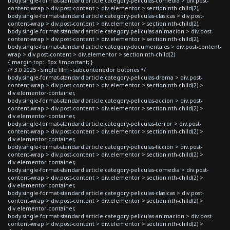
body.single-format-standard article.category-peliculas-comedia > div.post-
content-wrap > div.post-content > div.elementor > section:nth-child(2),
body.single-format-standard article.category-peliculas-clasicas > div.post-
content-wrap > div.post-content > div.elementor > section:nth-child(2),
body.single-format-standard article.category-peliculas-animacion > div.post-
content-wrap > div.post-content > div.elementor > section:nth-child(2),
body.single-format-standard article.category-documentales > div.post-content-
wrap > div.post-content > div.elementor > section:nth-child(2)
{ margin-top: -5px !important; }
/* 3.0 2025 - Single film - subcontenedor botones */
body.single-format-standard article.category-peliculas-drama > div.post-
content-wrap > div.post-content > div.elementor > section:nth-child(2) >
div.elementor-container,
body.single-format-standard article.category-peliculas-accion > div.post-
content-wrap > div.post-content > div.elementor > section:nth-child(2) >
div.elementor-container,
body.single-format-standard article.category-peliculas-terror > div.post-
content-wrap > div.post-content > div.elementor > section:nth-child(2) >
div.elementor-container,
body.single-format-standard article.category-peliculas-ficcion > div.post-
content-wrap > div.post-content > div.elementor > section:nth-child(2) >
div.elementor-container,
body.single-format-standard article.category-peliculas-comedia > div.post-
content-wrap > div.post-content > div.elementor > section:nth-child(2) >
div.elementor-container,
body.single-format-standard article.category-peliculas-clasicas > div.post-
content-wrap > div.post-content > div.elementor > section:nth-child(2) >
div.elementor-container,
body.single-format-standard article.category-peliculas-animacion > div.post-
content-wrap > div.post-content > div.elementor > section:nth-child(2) >