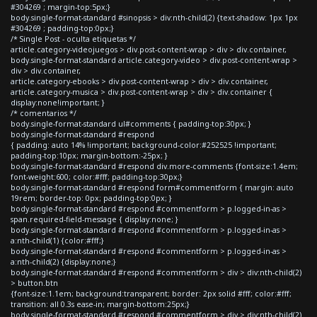
#304269 ; margin-top:5px;}
body.single-format-standard #sinopsis > div:nth-child(2) {text-shadow: 1px 1px
#304269 ; padding-top:0px;}
/* Single Post - oculta etiquetas */
article.category-videojuegos > div.post-content-wrap > div > div.container,
body.single-format-standard article.category-video > div.post-content-wrap >
div > div.container,
article.category-ebooks > div.post-content-wrap > div > div.container,
article.category-musica > div.post-content-wrap > div > div.container {
display:none!important; }
/* comentarios */
body.single-format-standard ul#comments { padding-top:30px; }
body.single-format-standard #respond
{ padding: auto 14% !important; background-color:#252525 !important;
padding-top:10px; margin-bottom:-25px; }
body.single-format-standard #respond div.more-comments {font-size:1.4em;
font-weight:600; color:#fff; padding-top:30px;}
body.single-format-standard #respond form#commentform { margin: auto
19rem; border-top: 0px; padding-top:0px; }
body.single-format-standard #respond #commentform > p.logged-in-as >
span.required-field-message { display:none; }
body.single-format-standard #respond #commentform > p.logged-in-as >
a:nth-child(1) {color:#fff;}
body.single-format-standard #respond #commentform > p.logged-in-as >
a:nth-child(2) {display:none;}
body.single-format-standard #respond #commentform > div > div:nth-child(2)
> button.btn
{font-size:1.1em; background:transparent; border: 2px solid #fff; color:#fff;
transition: all 0.3s ease-in; margin-bottom:25px;}
body.single-format-standard #respond #commentform > div > div:nth-child(2)