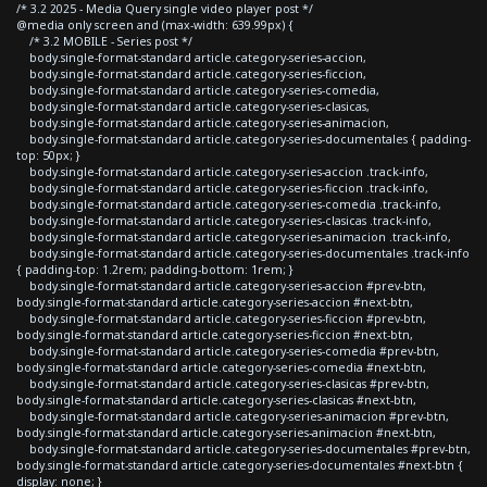
/* 3.2 2025 - Media Query single video player post */
@media only screen and (max-width: 639.99px) {
/* 3.2 MOBILE - Series post */
body.single-format-standard article.category-series-accion,
body.single-format-standard article.category-series-ficcion,
body.single-format-standard article.category-series-comedia,
body.single-format-standard article.category-series-clasicas,
body.single-format-standard article.category-series-animacion,
body.single-format-standard article.category-series-documentales { padding-
top: 50px; }
body.single-format-standard article.category-series-accion .track-info,
body.single-format-standard article.category-series-ficcion .track-info,
body.single-format-standard article.category-series-comedia .track-info,
body.single-format-standard article.category-series-clasicas .track-info,
body.single-format-standard article.category-series-animacion .track-info,
body.single-format-standard article.category-series-documentales .track-info
{ padding-top: 1.2rem; padding-bottom: 1rem; }
body.single-format-standard article.category-series-accion #prev-btn,
body.single-format-standard article.category-series-accion #next-btn,
body.single-format-standard article.category-series-ficcion #prev-btn,
body.single-format-standard article.category-series-ficcion #next-btn,
body.single-format-standard article.category-series-comedia #prev-btn,
body.single-format-standard article.category-series-comedia #next-btn,
body.single-format-standard article.category-series-clasicas #prev-btn,
body.single-format-standard article.category-series-clasicas #next-btn,
body.single-format-standard article.category-series-animacion #prev-btn,
body.single-format-standard article.category-series-animacion #next-btn,
body.single-format-standard article.category-series-documentales #prev-btn,
body.single-format-standard article.category-series-documentales #next-btn {
display: none; }