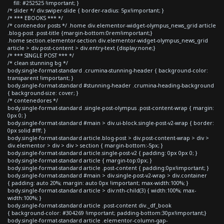
fill: #252525 !important; }
/* slider */ div.swiper-slide { border-radius: 5px!important; }
/* *** EBOOKS *** */
/* contenedor posts */ .home div.elementor-widget-olympus_news_grid article
.blog-post .post-title {margin-bottom:0rem!important;}
.home section.elementor-section div.elementor-widget-olympus_news_grid
article > div.post-content > div.entry-text {display:none;}
/* *** SINGLE POST *** */
/* clean stunning bg */
body.single-format-standard .crumina-stunning-header { background-color:
transparent !important; }
body.single-format-standard #stunning-header .crumina-heading-background
{ background-size: cover; }
/* contenedores */
body.single-format-standard .single-post-olympus .post-content-wrap { margin:
0px 0; }
body.single-format-standard #main > div.ui-block.single-post-v2-wrap { border:
0px solid #fff; }
body.single-format-standard article.blog-post > div.post-content-wrap > div >
div.elementor > div > div > section { margin-bottom:-5px; }
body.single-format-standard article.single-post-v2 { padding: 0px 0px 0; }
body.single-format-standard article { margin-top:0px; }
body.single-format-standard article .post-content { padding:0px!important; }
body.single-format-standard #main > div.single-post-v2-wrap > div.container
{ padding: auto 20%; margin: auto 0px !important; max-width:100%; }
body.single-format-standard article > div:nth-child(3) { width:100%; max-
width:100%; }
body.single-format-standard article .post-content div._df_book
{ background-color: #304269 !important; padding-bottom:30px!important;}
body.single-format-standard article .elementor-column-gap-