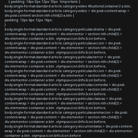
{ padding: 14px 0px 12px 10px !important; }
body.single-format-standard article.category-video #buttonsContainer2 a.btn,
body.single-format-standard article.category-video > div.post-content-wrap >
div.post-content section:nth-child(2) a.btn {
padding: 13px 6px 12px 16px;
}
body.single-format-standard article.category-peliculas-drama > div.post-
content-wrap > div.post-content > div.elementor > section:nth-child(2) >
div.elementor-container a.btn .olympus-icon-Info-Icon:before,
body.single-format-standard article.category-peliculas-accion > div.post-
content-wrap > div.post-content > div.elementor > section:nth-child(2) >
div.elementor-container a.btn .olympus-icon-Info-Icon:before,
body.single-format-standard article.category-peliculas-terror > div.post-
content-wrap > div.post-content > div.elementor > section:nth-child(2) >
div.elementor-container a.btn .olympus-icon-Info-Icon:before,
body.single-format-standard article.category-peliculas-ficcion > div.post-
content-wrap > div.post-content > div.elementor > section:nth-child(2) >
div.elementor-container a.btn .olympus-icon-Info-Icon:before,
body.single-format-standard article.category-peliculas-comedia > div.post-
content-wrap > div.post-content > div.elementor > section:nth-child(2) >
div.elementor-container a.btn .olympus-icon-Info-Icon:before,
body.single-format-standard article.category-peliculas-clasicas > div.post-
content-wrap > div.post-content > div.elementor > section:nth-child(2) >
div.elementor-container a.btn .olympus-icon-Info-Icon:before,
body.single-format-standard article.category-peliculas-animacion > div.post-
content-wrap > div.post-content > div.elementor > section:nth-child(2) >
div.elementor-container a.btn .olympus-icon-Info-Icon:before,
body.single-format-standard article.category-documentales > div.post-content-
wrap > div.post-content > div.elementor > section:nth-child(2) > div.elementor-
container a.btn .olympus-icon-Info-Icon:before