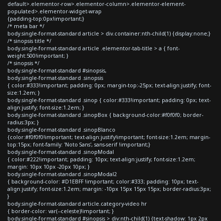
default>.elementor-row>.elementor-column>.elementor-element-
populated>.elementor-widget-wrap
{padding-top:0px!important;}
/* meta bar */
body.single-format-standard article > div.container:nth-child(1) {display:none;}
/* sinopsis title */
body.single-format-standard article .elementor-tab-title > a { font-
weight:500!important; }
/* sinopsis */
body.single-format-standard #sinopsis,
body.single-format-standard .sinopsis
{ color:#333!important; padding: 0px; margin-top:-25px; text-align:justify; font-
size:1.2em; }
body.single-format-standard .sinop { color:#333!important; padding: 0px; text-
align:justify; font-size:1.2em; }
body.single-format-standard .sinopBox { background-color:#f0f0f0; border-
radius:3px; }
body.single-format-standard .sinopBlanco
{color:#f0f0f0!important; text-align:justify!important; font-size:1.2em; margin-
top:15px; font-family: 'Noto Sans', sans-serif !important;}
body.single-format-standard .sinopModal
{ color:#222!important; padding: 10px; text-align:justify; font-size:1.2em;
margin: 10px 10px -20px 10px; }
body.single-format-standard .sinopModal2
{ background-color: #D1EBFF !important; color:#333; padding: 10px; text-
align:justify; font-size:1.2em; margin: -10px 15px 15px 15px; border-radius:3px;
}
body.single-format-standard article.category-video hr
{ border-color: var(--celeste)!important; }
body.single-format-standard #sinopsis > div:nth-child(1) {text-shadow: 1px 2px