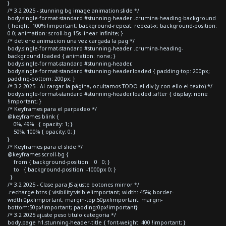
}
/* 3.2 2025 - stunning bg image animation slide */
body.single-format-standard #stunning-header .crumina-heading-background
{ height: 100% !important; background-repeat: repeat-x; background-position:
0 0; animation: scroll-bg 15s linear infinite; }
/* detiene animacion una vez cargada la pag */
body.single-format-standard #stunning-header .crumina-heading-
background.loaded { animation: none; }
body.single-format-standard #stunning-header,
body.single-format-standard #stunning-header.loaded { padding-top: 200px;
padding-bottom: 200px; }
/* 3.2 2025 - Al cargar la página, ocultamos TODO el div (y con ello el texto) */
body.single-format-standard #stunning-header.loaded::after { display: none
!important; }
/* Keyframes para el parpadeo */
@keyframes blink {
0%, 49% { opacity: 1; }
50%, 100% { opacity: 0; }
}
/* Keyframes para el slide */
@keyframes scroll-bg {
from { background-position: 0 0; }
to { background-position: -1000px 0; }
}
/* 3.2 2025 - Clase para JS ajuste botones mirror */
.recharge-btns { visibility:visible!important; width: 45%; border-
width:0px!important; margin-top:50px!important; margin-
bottom:50px!important; padding:0px!important}
/* 3.2 2025 ajuste peso titulo categoria */
body.page h1.stunning-header-title { font-weight: 400 !important; }