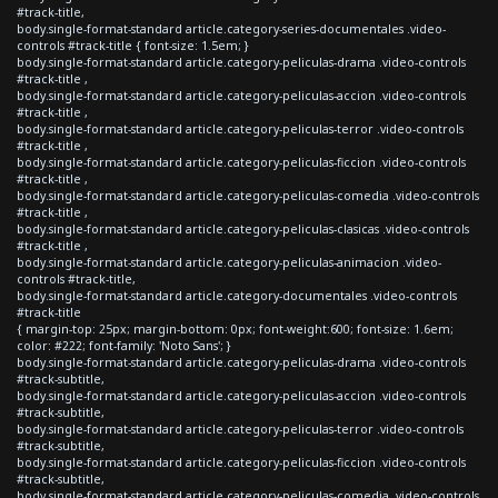
#track-title,
body.single-format-standard article.category-series-documentales .video-
controls #track-title { font-size: 1.5em; }
body.single-format-standard article.category-peliculas-drama .video-controls
#track-title ,
body.single-format-standard article.category-peliculas-accion .video-controls
#track-title ,
body.single-format-standard article.category-peliculas-terror .video-controls
#track-title ,
body.single-format-standard article.category-peliculas-ficcion .video-controls
#track-title ,
body.single-format-standard article.category-peliculas-comedia .video-controls
#track-title ,
body.single-format-standard article.category-peliculas-clasicas .video-controls
#track-title ,
body.single-format-standard article.category-peliculas-animacion .video-
controls #track-title,
body.single-format-standard article.category-documentales .video-controls
#track-title
{ margin-top: 25px; margin-bottom: 0px; font-weight:600; font-size: 1.6em;
color: #222; font-family: 'Noto Sans'; }
body.single-format-standard article.category-peliculas-drama .video-controls
#track-subtitle,
body.single-format-standard article.category-peliculas-accion .video-controls
#track-subtitle,
body.single-format-standard article.category-peliculas-terror .video-controls
#track-subtitle,
body.single-format-standard article.category-peliculas-ficcion .video-controls
#track-subtitle,
body.single-format-standard article.category-peliculas-comedia .video-controls