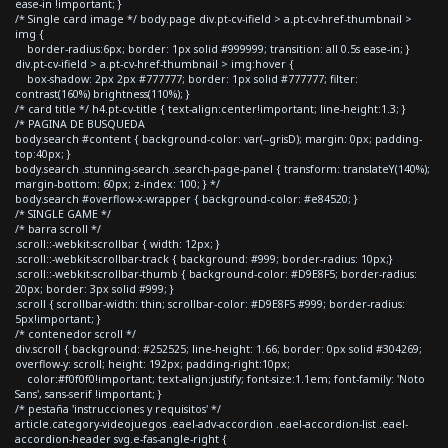
ease-in !important; }
/* Single card image */ body.page div.pt-cv-ifield > a.pt-cv-href-thumbnail >
img {
border-radius:6px; border: 1px solid #999999; transition: all 0.5s ease-in; }
div.pt-cv-ifield > a.pt-cv-href-thumbnail > img:hover {
box-shadow: 2px 2px #777777; border: 1px solid #777777; filter:
contrast(160%) brightness(110%); }
/* card title */ h4.pt-cv-title { text-align:center!important; line-height:1.3; }
/* PAGINA DE BUSQUEDA
body.search #content { background-color: var(--grisD); margin: 0px; padding-
top:40px; }
body.search .stunning-search .search-page-panel { transform: translateY(140%);
margin-bottom: 60px; z-index: 100; } */
body.search #overflow-x-wrapper { background-color: #e84520; }
/* SINGLE GAME */
/* barra scroll */
.scroll::-webkit-scrollbar { width: 12px; }
.scroll::-webkit-scrollbar-track { background: #999; border-radius: 10px;}
.scroll::-webkit-scrollbar-thumb { background-color: #D9E8F5; border-radius:
20px; border: 3px solid #999; }
.scroll { scrollbar-width: thin; scrollbar-color: #D9E8F5 #999; border-radius:
5px!important; }
/* contenedor scroll */
div.scroll { background: #252525; line-height: 1.66; border: 0px solid #304269;
overflow-y: scroll; height: 192px; padding-right:10px;
color:#f0f0f0!important; text-align:justify; font-size:1.1em; font-family: 'Noto
Sans', sans-serif !important; }
/* pestaña 'instrucciones y requisitos' */
article.category-videojuegos .eael-adv-accordion .eael-accordion-list .eael-
accordion-header svg.e-fas-angle-right {