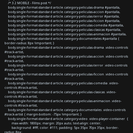
/* 3.2 MOBILE - Films post */
body.single-format-standard article.category-peliculas-drama #pantalla,
body.single-format-standard article.category-peliculas-accion #pantalla,
body.single-format-standard article.category-peliculas-terror #pantalla,
body.single-format-standard article.category-peliculas-ficcion #pantalla,
body.single-format-standard article.category-peliculas-comedia #pantalla,
body.single-format-standard article.category-peliculas-clasicas #pantalla,
body.single-format-standard article.category-peliculas-animacion #pantalla,
body.single-format-standard article.category-documentales #pantalla {
border-radius: 8px !important; }
body.single-format-standard article.category-peliculas-drama .video-controls
#track-artist,
body.single-format-standard article.category-peliculas-accion .video-controls
#track-artist,
body.single-format-standard article.category-peliculas-terror .video-controls
#track-artist,
body.single-format-standard article.category-peliculas-ficcion .video-controls
#track-artist,
body.single-format-standard article.category-peliculas-comedia .video-
controls #track-artist,
body.single-format-standard article.category-peliculas-clasicas .video-
controls #track-artist,
body.single-format-standard article.category-peliculas-animacion .video-
controls #track-artist,
body.single-format-standard article.category-documentales .video-controls
#track-artist { margin-bottom: -75px !important; }
body.single-format-standard article.category-video .video-player-container {
max-width: 1800px; margin: 20px auto; text-align: center;
background: #fff; color: #111; padding: 5px 35px 70px 35px; border-
radius: 8px;