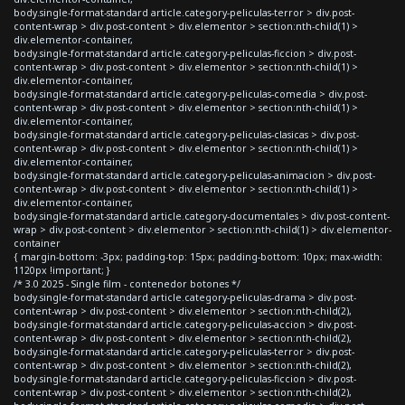
body.single-format-standard article.category-peliculas-terror > div.post-
content-wrap > div.post-content > div.elementor > section:nth-child(1) >
div.elementor-container,
body.single-format-standard article.category-peliculas-ficcion > div.post-
content-wrap > div.post-content > div.elementor > section:nth-child(1) >
div.elementor-container,
body.single-format-standard article.category-peliculas-comedia > div.post-
content-wrap > div.post-content > div.elementor > section:nth-child(1) >
div.elementor-container,
body.single-format-standard article.category-peliculas-clasicas > div.post-
content-wrap > div.post-content > div.elementor > section:nth-child(1) >
div.elementor-container,
body.single-format-standard article.category-peliculas-animacion > div.post-
content-wrap > div.post-content > div.elementor > section:nth-child(1) >
div.elementor-container,
body.single-format-standard article.category-documentales > div.post-content-
wrap > div.post-content > div.elementor > section:nth-child(1) > div.elementor-
container
{ margin-bottom: -3px; padding-top: 15px; padding-bottom: 10px; max-width:
1120px !important; }
/* 3.0 2025 - Single film - contenedor botones */
body.single-format-standard article.category-peliculas-drama > div.post-
content-wrap > div.post-content > div.elementor > section:nth-child(2),
body.single-format-standard article.category-peliculas-accion > div.post-
content-wrap > div.post-content > div.elementor > section:nth-child(2),
body.single-format-standard article.category-peliculas-terror > div.post-
content-wrap > div.post-content > div.elementor > section:nth-child(2),
body.single-format-standard article.category-peliculas-ficcion > div.post-
content-wrap > div.post-content > div.elementor > section:nth-child(2),