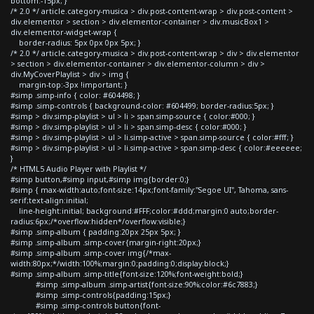
bottom:-15px; }
/* 2.0 */ article.category-musica > div.post-content-wrap > div.post-content >
div.elementor > section > div.elementor-container > div.musicBox1 >
div.elementor-widget-wrap {
border-radius: 5px 0px 0px 5px; }
/* 2.0 */ article.category-musica > div.post-content-wrap > div > div.elementor
> section > div.elementor-container > div.elementor-column > div >
div.MyCoverPlaylist > div > img {
margin-top:-3px !important; }
#simp .simp-info { color: #604498; }
#simp .simp-controls { background-color: #604499; border-radius:5px; }
#simp > div.simp-playlist > ul > li > span.simp-source { color:#000; }
#simp > div.simp-playlist > ul > li > span.simp-desc { color:#000; }
#simp > div.simp-playlist > ul > li.simp-active > span.simp-source { color:#fff; }
#simp > div.simp-playlist > ul > li.simp-active > span.simp-desc { color:#eeeeee;
}
/* HTML5 Audio Player with Playlist */
#simp button,#simp input,#simp img{border:0;}
#simp { max-width:auto;font-size:14px;font-family:"Segoe UI", Tahoma, sans-
serif;text-align:initial;
line-height:initial; background:#FFF;color:#ddd;margin:0 auto;border-
radius:6px;/*overflow:hidden*/overflow:visible;}
#simp .simp-album { padding:20px 25px 5px; }
#simp .simp-album .simp-cover{margin-right:20px;}
#simp .simp-album .simp-cover img{/*max-
width:80px;*/width:100%;margin:0;padding:0;display:block;}
#simp .simp-album .simp-title{font-size:120%;font-weight:bold;}
#simp .simp-album .simp-artist{font-size:90%;color:#6c7883;}
#simp .simp-controls{padding:15px;}
#simp .simp-controls button{font-