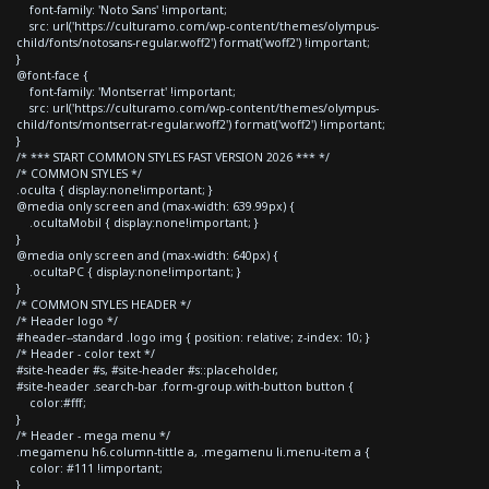
font-family: 'Noto Sans' !important;
src: url('https://culturamo.com/wp-content/themes/olympus-
child/fonts/notosans-regular.woff2') format('woff2') !important;
}
@font-face {
font-family: 'Montserrat' !important;
src: url('https://culturamo.com/wp-content/themes/olympus-
child/fonts/montserrat-regular.woff2') format('woff2') !important;
}
/* *** START COMMON STYLES FAST VERSION 2026 *** */
/* COMMON STYLES */
.oculta { display:none!important; }
@media only screen and (max-width: 639.99px) {
.ocultaMobil { display:none!important; }
}
@media only screen and (max-width: 640px) {
.ocultaPC { display:none!important; }
}
/* COMMON STYLES HEADER */
/* Header logo */
#header--standard .logo img { position: relative; z-index: 10; }
/* Header - color text */
#site-header #s, #site-header #s::placeholder,
#site-header .search-bar .form-group.with-button button {
color:#fff;
}
/* Header - mega menu */
.megamenu h6.column-tittle a, .megamenu li.menu-item a {
color: #111 !important;
}