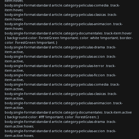
item:hover,
body.single-format-standard article.category-peliculas-comedia .track-
item:hover,
body.single-format-standard article.category-peliculas-clasicas .track-
item:hover,
body.single-format-standard article.category-peliculas-animacion .track-
item:hover,
body.single-format-standard article.category-documentales .track-item:hover
{ background-color: ForestGreen !important; color: white !important; border-
color: ForestGreen !important; }
body.single-format-standard article.category-peliculas-drama .track-
item.active,
body.single-format-standard article.category-peliculas-accion .track-
item.active,
body.single-format-standard article.category-peliculas-terror .track-
item.active,
body.single-format-standard article.category-peliculas-ficcion .track-
item.active,
body.single-format-standard article.category-peliculas-comedia .track-
item.active,
body.single-format-standard article.category-peliculas-clasicas .track-
item.active,
body.single-format-standard article.category-peliculas-animacion .track-
item.active,
body.single-format-standard article.category-documentales .track-item.active
{ background-color: #fff !important; color: ForestGreen; }
body.single-format-standard article.category-peliculas-drama .track-
item.active:hover,
body.single-format-standard article.category-peliculas-accion .track-
item.active:hover,