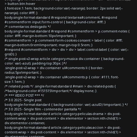
> button.btn:hover
{ font-size:1.1em; background-color:var(--naranja); border: 2px solid var(--
naranja); color:#fff; }
body.single-format-standard #respond textarea#comment, #respond
#commentform input.form-control { background-color: #fff; }
/* comentarios deslogado */
body.single-format-standard #respond #commentform > p.comment-notes {
color: #fff; margin-bottom:10px!important; }
#commentform > p.comment-form-cookies-consent > label { color: #fff;
margin-bottom:0rem!important; margin-top:0.5rem; }
#respond #commentform > div > div > div > label.control-label { color: var(--
grisD); }
/*.single-post-v2-wrap article.category-musica div.container { background-
color: var(--azul); padding-top:30px; }*/
.single-post-v2-wrap > div.container ul#comments li { border-
radius:5px!important; }
.single-post-v2-wrap > div.container ul#comments p { color: #111; font-
size:1.1em; }
/* related posts */ .single-format-standard #main > div.related-posts {
/*background-color:#151515!important;*/ display:none; }
/* *** VIDEO POST *** */
/* 3.0 2025 - Single post
body.single-format-standard { background-color: var(--azulD) !important; } */
/* 3.0 2025 - Single film - contenedor pantalla */
body.single-format-standard article.category-peliculas-drama > div.post-
content-wrap > div.post-content > div.elementor > section:nth-child(1) >
div.elementor-container,
body.single-format-standard article.category-peliculas-accion > div.post-
content-wrap > div.post-content > div.elementor > section:nth-child(1) >
div.elementor-container,