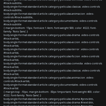
#track-subtitle,
body.single-format-standard article.category-peliculas-clasicas .video-controls
#track-subtitle,
body.single-format-standard article.category-peliculas-animacion .video-
controls #track-subtitle,
body.single-format-standard article.category-documentales .video-controls
#track-subtitle
{ margin-bottom: 15px; font-size:1.4em; font-weight:500; color: #222; font-
family: 'Noto Sans'; }
body.single-format-standard article.category-peliculas-drama .video-controls
#track-artist,
body.single-format-standard article.category-peliculas-accion .video-controls
#track-artist,
body.single-format-standard article.category-peliculas-terror .video-controls
#track-artist,
body.single-format-standard article.category-peliculas-ficcion .video-controls
#track-artist,
body.single-format-standard article.category-peliculas-comedia .video-controls
#track-artist,
body.single-format-standard article.category-peliculas-clasicas .video-controls
#track-artist,
body.single-format-standard article.category-peliculas-animacion .video-
controls #track-artist,
body.single-format-standard article.category-documentales .video-controls
#track-artist
{ margin-top: -10px; margin-bottom: -50px !important; font-weight:400; color:
#222; font-family: 'Noto Sans'; }
body.single-format-standard article.category-peliculas-drama #prev-btn,
body.single-format-standard article.category-peliculas-drama #next-btn,
body.single-format-standard article.category-peliculas-accion #prev-btn,