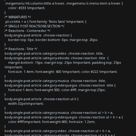
.megamenu h6.column-tittle a:hover, .megamenu li.menu-item a:hover {
color: #333 !important;
}
/* MINIATURES */
.pt-cv-title > a { font-family: 'Noto Sans' !important; }
/* SINGLE POST REACTIONS SECTION */
/* Reactions - Contenedor */
body.single-post article .choose-reaction {
border-top: 0px; border-bottom: 0px; margin-top: 20px;
}
/* Reactions - Title */
body.single-post article.category-video .choose-reaction .title,
body.single-post article.category-ebooks .choose-reaction .title {
margin-bottom: 15px; margin-top: 25px !important; padding-top: 25px
!important;
font-size: 1.4em; font-weight: 600 !important; color:#222 !important;
}
body.single-post article.category-musica .choose-reaction .title,
body.single-post article.category-videojuegos .choose-reaction .title {
font-size:1.4em; font-weight:500; color:#fff; margin-top:25px;
}
body.single-post article .choose-reaction ul li {
width:32px!important;
}
body.single-post article.category-musica .choose-reaction ul > li > a,
body.single-post article.category-videojuegos .choose-reaction ul > li > a {
color:#fff!important; font-weight:600; font-size: 1.2em;
}
body.single-post article.category-video .choose-reaction ul > li > a,
body.single-post article.category-ebooks .choose-reaction ul > li > a {