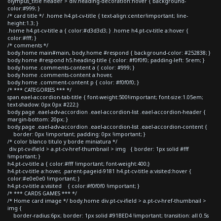
olympus_title header > div.heading-decoration:hover { background-
color:#999; }
/* card title */ .home h4.pt-cv-title { text-align:center!important; line-
height:1.3; }
.home h4.pt-cv-title a { color:#d3d3d3; } .home h4.pt-cv-title a:hover {
color:#fff; }
/* comments */
body.home main#main, body.home #respond { background-color: #252838; }
body.home #respond h5.heading-title { color: #f0f0f0; padding-left: 5rem; }
body.home .comments-content a { color: #999; }
body.home .comments-content a:hover,
body.home .comment-content p { color: #f0f0f0; }
/* *** CATEGORIES *** */
span.eael-accordion-tab-title { font-weight:500!important; font-size:1.05em;
text-shadow: 0px 0px #222;}
body.page .eael-adv-accordion .eael-accordion-list .eael-accordion-header {
margin-bottom: 20px; }
body.page .eael-adv-accordion .eael-accordion-list .eael-accordion-content {
border: 0px !important; padding: 0px !important; }
/* color blanco titulo y borde miniatura */
div.pt-cv-ifield > a.pt-cv-href-thumbnail > img { border: 1px solid #fff
!important; }
h4.pt-cv-title a { color:#fff !important; font-weight:400;}
h4.pt-cv-title a:hover, .parent-pageid-9181 h4.pt-cv-title a:visited:hover {
color:#e0e0e0 !important; }
h4.pt-cv-title a:visited { color:#f0f0f0 !important; }
/* *** CARDS GAMES *** */
/* Home card image */ body.home div.pt-cv-ifield > a.pt-cv-href-thumbnail >
img {
border-radius:6px; border: 1px solid #91BED4 !important; transition: all 0.5s