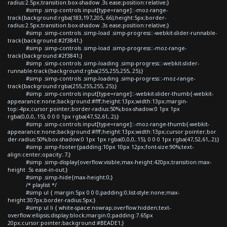
radius:2.5px;transition:box-shadow .3s ease;position:relative;}
#simp .simp-controls input[type=range]::-moz-range-
track{background:rgba(183,197,205,.66);height:5px;border-
radius:2.5px;transition:box-shadow .3s ease;position:relative;}
#simp .simp-controls .simp-load .simp-progress::-webkit-slider-runnable-
track{background:#2f3841;}
#simp .simp-controls .simp-load .simp-progress::-moz-range-
track{background:#2f3841;}
#simp .simp-controls .simp-loading .simp-progress::-webkit-slider-
runnable-track{background:rgba(255,255,255,.25);}
#simp .simp-controls .simp-loading .simp-progress::-moz-range-
track{background:rgba(255,255,255,.25);}
#simp .simp-controls input[type=range]::-webkit-slider-thumb{-webkit-
appearance:none;background:#fff;height:13px;width:13px;margin-
top:-4px;cursor:pointer;border-radius:50%;box-shadow:0 1px 1px
rgba(0,0,0,.15), 0 0 0 1px rgba(47,52,61,.2);}
#simp .simp-controls input[type=range]::-moz-range-thumb{-webkit-
appearance:none;background:#fff;height:13px;width:13px;cursor:pointer;bor
der-radius:50%;box-shadow:0 1px 1px rgba(0,0,0,.15), 0 0 0 1px rgba(47,52,61,.2);}
#simp .simp-footer{padding:10px 10px 12px;font-size:90%;text-
align:center;opacity:.7;}
#simp .simp-display{overflow:visible;max-height:420px;transition:max-
height .5s ease-in-out;}
#simp .simp-hide{max-height:0;}
/* playlist */
#simp ul { margin:5px 0 0 0;padding:0;list-style:none;max-
height:307px;border-radius:5px;}
#simp ul li { white-space:nowrap;overflow:hidden;text-
overflow:ellipsis;display:block;margin:0;padding:7.65px
20px;cursor:pointer;background:#BEADE1;}