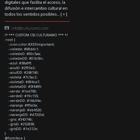
digitales que facilita el acceso, la
difusión e intercambio cultural en
todos los sentidos posibles... [
+
]
info@culturamo.com
/* *** CUSTOM CSS CULTURAMO *** */
:root {
--icon-color:#333!important;
--celeste: #08ddc1;
--celesteD: #00c5aa;
--celesteDD: #01b59c;
--azul: #38a9ff;
--azulD: #2f95e2;
--azulDD: #2687d0;
--violeta: #7c5ac2;
--violetaD: #694ca7;
--violetaDD: #5f4499;
--verde: #1ed760;
--verdeD: #19c155;
--verdeDD: #16b34e;
--naranja: #ff5e3a;
--naranjaD: #eb4520;
--naranjaDD: #d7320d;
--gris: #34374b;
--grisD: #252838;
--grisDD: #1e212e;
}
@font-face {