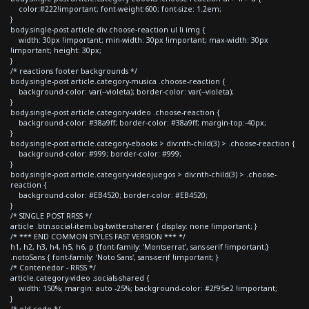
color:#222!important; font-weight:600; font-size: 1.2em;
}
body.single-post article div.choose-reaction ul li img {
width: 30px !important; min-width: 30px !important; max-width: 30px
!important; height: 30px;
}
/* reactions footer backgrounds */
body.single-post article.category-musica .choose-reaction {
background-color: var(--violeta); border-color: var(--violeta);
}
body.single-post article.category-video .choose-reaction {
background-color: #38a9ff; border-color: #38a9ff; margin-top:-40px;
}
body.single-post article.category-ebooks > div:nth-child(3) > .choose-reaction {
background-color: #999; border-color: #999;
}
body.single-post article.category-videojuegos > div:nth-child(3) > .choose-
reaction {
background-color: #EB4520; border-color: #EB4520;
}
/* SINGLE POST RRSS */
article .btn.social-item.bg-twitter.sharer { display: none !important; }
/* *** END COMMON STYLES FAST VERSION *** */
h1, h2, h3, h4, h5, h6, p {font-family: 'Montserrat', sans-serif !important;}
.notoSans { font-family: 'Noto Sans', sans-serif !important; }
/* Contenedor - RRSS */
article.category-video .socials-shared {
width: 150%; margin: auto -25%; background-color: #2f95e2 !important;
}
/* old code */