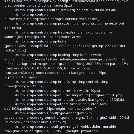
size:130%;width:auto;height:32px;background:none;color:#ddd;padding:7px;c
ursor:pointer;border:0;border-radius:3px;}
#simp .simp-controls button[disabled]{color:#999;cursor:initial;}
#simp .simp-controls
button:not([disabled]):hover{background:#b48fff;color:#fff;}
#simp .simp-controls .simp-prev,#simp .simp-controls .simp-next{font-
size:100%;}
#simp .simp-controls .simp-tracker,#simp .simp-controls .simp-
volume{flex:1;margin-left:10px;position:relative;}
#simp .simp-controls .simp-buffer
{position:absolute;top:50%;right:0;left:0;height:5px;margin-top:-2.5px;border-
radius:100px;}
#simp .simp-controls .simp-loading .simp-buffer {-webkit-
animation:audio-progress 1s linear infinite;animation:audio-progress 1s linear
infinite;background-image: linear-gradient(-45deg, #000 25%, transparent 25%,
transparent 50%, #000 50%, #000 75%, transparent 75%,
transparent);background-repeat:repeat-x;background-size:25px
25px;color:transparent;}
#simp .simp-controls .simp-time,#simp .simp-controls .simp-
others{margin-left:10px;}
#simp .simp-controls .simp-volume{max-width:110px;}
#simp .simp-controls .simp-volume .simp-mute{margin-right:-15px;}
#simp .simp-controls .simp-others .simp-active{background:#242f3d;}
#simp .simp-controls .simp-others .simp-shide button{font-
size:100%;padding:0;width:24px;height:14px;display:block;}
#simp .simp-controls input[type=range]{-webkit-
appearance:none;background:transparent;height:19px;margin:0;width:100%;d
isplay:block;position:relative;z-index:2;}
#simp .simp-controls input[type=range]::-webkit-slider-runnable-
track{background:rgba(183,197,205,.66);height:5px;border-