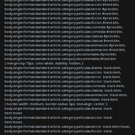
body.single-format-standard article.category-peliculas-accion #next-btn,
body.single-format-standard article.category-peliculas-terror #prev-btn,
body.single-format-standard article.category-peliculas-terror #next-btn,
body.single-format-standard article.category-peliculas-ficcion #prev-btn,
body.single-format-standard article.category-peliculas-ficcion #next-btn,
body.single-format-standard article.category-peliculas-comedia #prev-btn,
body.single-format-standard article.category-peliculas-comedia #next-btn,
body.single-format-standard article.category-peliculas-clasicas #prev-btn,
body.single-format-standard article.category-peliculas-clasicas #next-btn,
body.single-format-standard article.category-peliculas-animacion #prev-btn,
body.single-format-standard article.category-peliculas-animacion #next-btn,
body.single-format-standard article.category-documentales #prev-btn,
body.single-format-standard article.category-documentales #next-btn
{ margin-top:15px; color:white; visibility: hidden; }
body.single-format-standard article.category-peliculas-drama .track-item,
body.single-format-standard article.category-peliculas-accion .track-item,
body.single-format-standard article.category-peliculas-terror .track-item,
body.single-format-standard article.category-peliculas-ficcion .track-item,
body.single-format-standard article.category-peliculas-comedia .track-item,
body.single-format-standard article.category-peliculas-clasicas .track-item,
body.single-format-standard article.category-peliculas-animacion .track-item,
body.single-format-standard article.category-documentales .track-item
{ border-width: medium; border-radius: 6px; text-align: center; }
body.single-format-standard article.category-peliculas-drama .track-
item:hover,
body.single-format-standard article.category-peliculas-accion .track-
item:hover,
body.single-format-standard article.category-peliculas-terror .track-item:hover,
body.single-format-standard article.category-peliculas-ficcion .track-