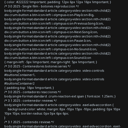
{ color: #222222 !important; padding: 12px 6px 12px 16px !important; }
/* 3.0 2025 - Single film - botones reproduccion */
body.single-format-standard article.category-video section:nth-child(2)
div.crum-button a.btn-icon-left i.olympus-icon-Play-Icon-Big,
body.single-format-standard article.category-video section:nth-child(2)
div.crum-button a.btn-icon-left i.olympus-icon-Previous-Song-Icon,
body.single-format-standard article.category-video section:nth-child(2)
div.crum-button a.btn-icon-left i.olympus-icon-Next-Song-Icon,
body.single-format-standard article.category-video section:nth-child(2)
div.crum-button a.btn-icon-left i.olympus-icon-Pause-Icon,
body.single-format-standard article.category-video section:nth-child(2)
div.crum-button a.btn-icon-left i.olympus-icon-No-Sound-Icon,
body.single-format-standard article.category-video section:nth-child(2)
div.crum-button a.btn-icon-left i.olympus-icon-Sound-Icon
{ margin-left: -5px !important; margin-right: 5px !important; }
/* 3.0 2025 - Contenedores botones series */
body.single-format-standard article.category-video .video-controls
#buttonsContainer1,
body.single-format-standard article.category-video .video-controls
#buttonsContainer2
{ padding-top: 16px !important; }
/* 3.0 2025 - contadores reacciones */
body.single-format-standard .crum-reaction-ext span { font-size: 1.25em; }
/* 3.1 2025 - contenedor reviews */
body.single-format-standard article.category-video .eael-adv-accordion {
background-color: white; margin: 8px -10px 15px -10px; padding: 0px 10px
10px 10px; border-radius: 0px 0px 6px 6px;
}
/* 3.1 2025 - contenido reviews */
body.single-format-standard article.category-video .eael-adv-accordion .eael-